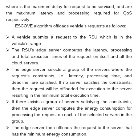
permissible latency (Equation (30)), and (3) the request’s
processing time should be less than or equal to the maximum
permissible processing time (Equation (31)).
Objective
:
𝑀
𝑖
𝑛
𝑖
𝑚
𝑖
𝑧
𝑒
(
𝐸
)
,
𝑥
∈
{
𝑘
∪
{
1
,
2
,
3
,
…
,
𝑝
}
}
𝑝
𝑟
𝑜
𝑐
𝑖
𝑥
(28)
Constraints
:
𝑇
≤
𝑇
𝑡
𝑜
𝑡
𝑎
𝑙
𝑚
𝑎
𝑥
𝑖
𝑖
𝑥
(29)
𝐿
≤
𝐿
𝑚
𝑎
𝑥
𝑖
𝑖
𝑥
(30)
𝑃
𝑟
≤
𝑃
𝑟
𝑚
𝑎
𝑥
𝑖
𝑖
𝑥
(31)
𝑇
𝑖
𝑚
𝑎
𝑥
𝑖
𝐿
𝑃
𝑟
where
is the maximum delay for request
to be serviced,
𝑚
𝑎
𝑥
𝑚
𝑎
𝑥
𝑖
𝑖
and
are the maximum latency and processing
required for QoS respectively.
ESCOVE algorithm offloads vehicle’s requests as follows:
⮚
A vehicle submits a request to the RSU which is in the