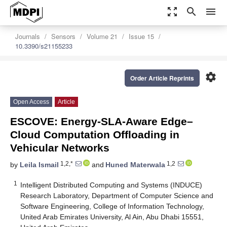
zoom_out_map
search
menu
Journals
Sensors
Volume 21
Issue 15
10.3390/s21155233
settings
Order Article Reprints
Open Access
Article
ESCOVE: Energy-SLA-Aware Edge–
Cloud Computation Offloading in
Vehicular Networks
1,2,*
1,2
by
Leila Ismail
and
Huned Materwala
1
Intelligent Distributed Computing and Systems (INDUCE)
Research Laboratory, Department of Computer Science and
Software Engineering, College of Information Technology,
United Arab Emirates University, Al Ain, Abu Dhabi 15551,