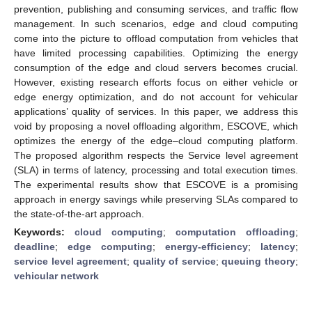
prevention, publishing and consuming services, and traffic flow
management. In such scenarios, edge and cloud computing
come into the picture to offload computation from vehicles that
have limited processing capabilities. Optimizing the energy
consumption of the edge and cloud servers becomes crucial.
However, existing research efforts focus on either vehicle or
edge energy optimization, and do not account for vehicular
applications’ quality of services. In this paper, we address this
void by proposing a novel offloading algorithm, ESCOVE, which
optimizes the energy of the edge–cloud computing platform.
The proposed algorithm respects the Service level agreement
(SLA) in terms of latency, processing and total execution times.
The experimental results show that ESCOVE is a promising
approach in energy savings while preserving SLAs compared to
the state-of-the-art approach.
Keywords:
cloud computing
;
computation offloading
;
deadline
;
edge computing
;
energy-efficiency
;
latency
;
service level agreement
;
quality of service
;
queuing theory
;
vehicular network