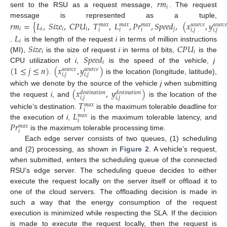
𝑟
𝑚
𝑖
sent to the RSU as a request message,
. The request
𝑟
𝑚
=
{
𝐿
,
𝑆
𝑖
𝑧
𝑒
,
𝐶
𝑃
𝑈
,
𝑇
,
𝐿
,
𝑃
𝑟
,
𝑆
𝑝
𝑒
𝑒
𝑑
,
(
𝑥
,
𝑦
message is represented as a tuple,
𝑚
𝑎
𝑥
𝑚
𝑎
𝑥
𝑚
𝑎
𝑥
𝑠
𝑜
𝑢
𝑟
𝑐
𝑒
𝑠
𝑜
𝑢
𝑟
𝑐
𝑒
𝑖
𝑖
𝑖
𝑖
𝑗
𝑖
𝑖
𝑖
𝑖
,
𝑗
𝑖
,
𝑗
𝐿
𝑖
𝑆
𝑖
𝑧
𝑒
𝐶
𝑃
𝑈
.
is the length of the request
i
in terms of million instructions
𝑖
𝑖
𝑆
𝑝
𝑒
𝑒
𝑑
(MI),
is the size of request
i
in terms of bits,
is the
𝑖
(
1
≤
𝑗
≤
𝑛
)
(
𝑥
,
𝑦
)
CPU utilization of
i
,
is the speed of the vehicle,
j
𝑠
𝑜
𝑢
𝑟
𝑐
𝑒
𝑠
𝑜
𝑢
𝑟
𝑐
𝑒
𝑖
,
𝑗
𝑖
,
𝑗
.
is the location (longitude, latitude),
(
𝑥
,
𝑦
)
which we denote by the source of the vehicle
j
when submitting
𝑑
𝑒
𝑠
𝑡
𝑖
𝑛
𝑎
𝑡
𝑖
𝑜
𝑛
𝑑
𝑒
𝑠
𝑡
𝑖
𝑛
𝑎
𝑡
𝑖
𝑜
𝑛
𝑖
,
𝑗
𝑖
,
𝑗
the request
i
, and
is the location of the
𝑇
𝑚
𝑎
𝑥
𝑖
𝐿
vehicle’s destination.
is the maximum tolerable deadline for
𝑚
𝑎
𝑥
𝑖
𝑃
𝑟
the execution of
i
,
is the maximum tolerable latency, and
𝑚
𝑎
𝑥
𝑖
is the maximum tolerable processing time.
Each edge server consists of two queues, (1) scheduling
and (2) processing, as shown in
Figure 2
. A vehicle’s request,
when submitted, enters the scheduling queue of the connected
RSU’s edge server. The scheduling queue decides to either
execute the request locally on the server itself or offload it to
one of the cloud servers. The offloading decision is made in
such a way that the energy consumption of the request
execution is minimized while respecting the SLA. If the decision
is made to execute the request locally, then the request is