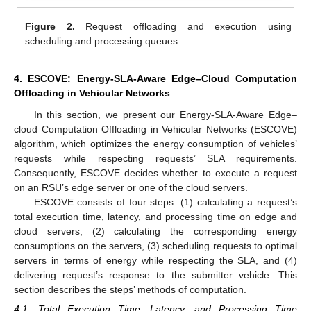
Figure 2.
Request offloading and execution using
scheduling and processing queues.
4. ESCOVE: Energy-SLA-Aware Edge–Cloud Computation
Offloading in Vehicular Networks
In this section, we present our Energy-SLA-Aware Edge–
cloud Computation Offloading in Vehicular Networks (ESCOVE)
algorithm, which optimizes the energy consumption of vehicles’
requests while respecting requests’ SLA requirements.
Consequently, ESCOVE decides whether to execute a request
on an RSU’s edge server or one of the cloud servers.
ESCOVE consists of four steps: (1) calculating a request’s
total execution time, latency, and processing time on edge and
cloud servers, (2) calculating the corresponding energy
consumptions on the servers, (3) scheduling requests to optimal
servers in terms of energy while respecting the SLA, and (4)
delivering request’s response to the submitter vehicle. This
section describes the steps’ methods of computation.
4.1. Total Execution Time, Latency, and Processing Time