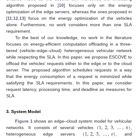
algorithm proposed in [
10
] focuses only on the energy
optimization of the edge servers, whereas the ones proposed in
[
11
,
12
,
13
] focus on the energy optimization of the vehicles
alone. Furthermore, no work considers more than one SLA
requirement.
To the best of our knowledge, no work in the literature
focuses on energy-efficient computation offloading in a three-
tiered (vehicle–edge–cloud) heterogeneous vehicular network
while respecting the SLA. In this paper, we propose ESCOVE to
offload the vehicles’ requests either to the edge or to the cloud
server. The proposed algorithm schedules requests in a way
that the energy consumption of a request is minimized while
satisfying the SLA requirements. In this paper, we consider
request latency, processing time, and deadline as measures for
SLA.
3. System Model
(
1
,
2
,
3
,
…
,
𝑛
)
Figure 1
shows an edge–cloud system model for vehicular
(
1
,
2
,
3
,
…
,
𝑜
)
networks. It consists of several vehicles
,
heterogeneous edge servers
, and