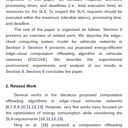
processing times, and deadlines (i.e., total execution time) as
measures for the SLA. To respect the SLA, requests should be
executed within the maximum tolerable latency, processing time,
and deadline.
The rest of the paper is organized as follows.
Section 2
presents an overview of related work. We describe the edge–
cloud computing system model for vehicular networks in
Section 3
.
Section 4
presents our proposed energy-efficient
edge–cloud computation offloading algorithm in vehicular
networks (ESCOVE). We describe the experimental
environment, experiments, and analysis of our results in
Section 5
.
Section 6
concludes the paper.
2. Related Work
Several works in the literature proposed computation
offloading algorithms in edge–cloud vehicular networks
[
6
,
7
,
8
,
9
,
10
,
11
,
12
,
13
]. However, very few works have focused on
the optimization of energy consumption while considering the
SLA requirements [
10
,
11
,
12
,
13
].
Ning et al. [
10
] proposed a computation offloading