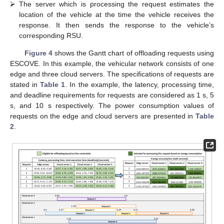
vehicle’s range.
⮚
The RSU’s edge server computes the latency, processing
and total execution times of the request on itself and all the
cloud servers.
⮚
The edge server selects a group of the servers where the
request’s constraints, i.e., latency, processing time, and
deadline, are satisfied. If no server satisfies the constraints,
then the request will be offloaded for execution to the server
resulting in the minimum total execution time.
⮚
If there exists a group of servers satisfying the constraints,
then the edge server computes the energy consumption for
processing the request on each of the selected servers in the
group.
⮚
The edge server then offloads the request to the server that
has the minimum energy consumption.
⮚
The server which is processing the request estimates the
location of the vehicle at the time the vehicle receives the
response. It then sends the response to the vehicle’s
corresponding RSU.
Figure 4
shows the Gantt chart of offloading requests using
ESCOVE. In this example, the vehicular network consists of one