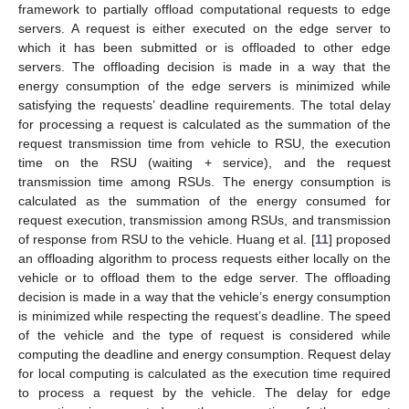
framework to partially offload computational requests to edge
servers. A request is either executed on the edge server to
which it has been submitted or is offloaded to other edge
servers. The offloading decision is made in a way that the
energy consumption of the edge servers is minimized while
satisfying the requests’ deadline requirements. The total delay
for processing a request is calculated as the summation of the
request transmission time from vehicle to RSU, the execution
time on the RSU (waiting + service), and the request
transmission time among RSUs. The energy consumption is
calculated as the summation of the energy consumed for
request execution, transmission among RSUs, and transmission
of response from RSU to the vehicle. Huang et al. [
11
] proposed
an offloading algorithm to process requests either locally on the
vehicle or to offload them to the edge server. The offloading
decision is made in a way that the vehicle’s energy consumption
is minimized while respecting the request’s deadline. The speed
of the vehicle and the type of request is considered while
computing the deadline and energy consumption. Request delay
for local computing is calculated as the execution time required
to process a request by the vehicle. The delay for edge