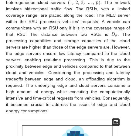
(
1
,
2
,
3
,
…
,
𝑝
)
heterogeneous cloud servers
. The network
involves bidirectional traffic flow. The RSUs, with a limited
coverage range, are placed along the road. The MEC server
within the RSU processes vehicles’ requests. A vehicle can
𝐷
communicate with an RSU only if it is in the coverage range of
𝑅
that RSU. The distance between two RSUs is
. The
processing capabilities and storage capacities of the cloud
servers are higher than those of the edge servers are. However,
the edge servers ensure low latency compared to the cloud
servers, enabling real-time processing. This is due to the
proximity between edge and vehicles compared to that between
cloud and vehicles. Considering the processing and latency
tradeoffs between edge and cloud, an offloading algorithm is
required. The underlying edge and cloud servers consume a
high amount of energy while executing the computationally
intensive and time-critical requests from vehicles. Consequently,
it becomes crucial to address the issue of edge and cloud
energy consumptions.