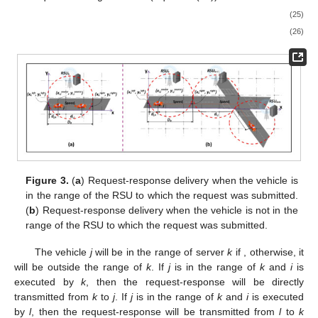
𝑑
that
j
traveled in the range of
k
before submitting the request
i
𝑖
,
𝑗
(Equation (25)), and (2) distance
traveled by
j
during the
time the request is being executed (Equation (26)).
⎧

𝑥
−
𝑥
,
𝑥
<
𝑥
𝑙
𝑒
𝑓
𝑡
𝑠
𝑜
𝑢
𝑟
𝑐
𝑒
𝑠
𝑜
𝑢
𝑟
𝑐
𝑒
𝑑
𝑒
𝑠
𝑡
𝑖
𝑛
𝑎
𝑖
𝑜
𝑛

𝑖
,
𝑗
𝑖
,
𝑗
𝑖
,
𝑗
𝑑
=
𝑘
⎨

𝑗
,
𝑘
𝑥
−
𝑥
,
𝑥
>
𝑥

𝑟
𝑖
𝑔
ℎ
𝑡
𝑠
𝑜
𝑢
𝑟
𝑐
𝑒
𝑠
𝑜
𝑢
𝑟
𝑐
𝑒
𝑑
𝑒
𝑠
𝑡
𝑖
𝑛
𝑎
𝑖
𝑜
𝑛
(25)
⎩
𝑖
,
𝑗
𝑖
,
𝑗
𝑖
,
𝑗
𝑘
𝑑
=
𝑆
𝑝
𝑒
𝑒
𝑑
×
𝑇
𝑡
𝑜
𝑡
𝑎
𝑙
𝑖
,
𝑗
𝑗
𝑖
𝑘
(26)
Figure 3.
(
a
) Request-response delivery when the vehicle is
in the range of the RSU to which the request was submitted.
(
b
) Request-response delivery when the vehicle is not in the