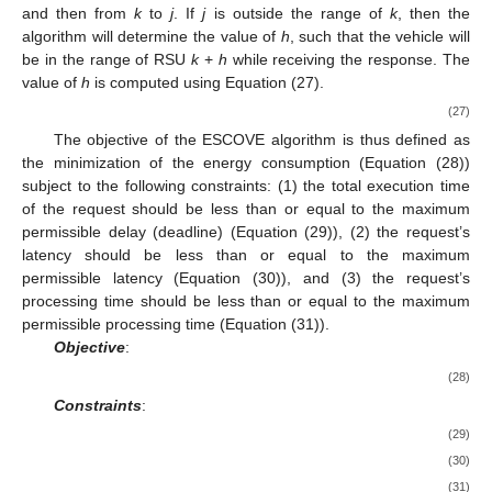
range of the RSU to which the request was submitted.
𝑑
+
𝑑
≤
𝐷
The vehicle
j
will be in the range of server
k
if
𝑖
,
𝑗
𝑅
𝑗
,
𝑘
, otherwise, it will be outside the range of
k
. If
j
is
in the range of
k
and
i
is executed by
k
, then the request-
response will be directly transmitted from
k
to
j
. If
j
is in the
range of
k
and
i
is executed by
l
, then the request-response will
be transmitted from
l
to
k
and then from
k
to
j
. If
j
is outside the
range of
k
, then the algorithm will determine the value of
h
, such
that the vehicle will be in the range of RSU
k
+
h
while receiving
the response. The value of
h
is computed using Equation (27).
𝑑
−
(
𝐷
−
𝑑
)
𝑖
,
𝑗
𝑅
𝑗
,
𝑘
ℎ
=
⎡
⎤
𝐷
(27)
𝑅
The objective of the ESCOVE algorithm is thus defined as
the minimization of the energy consumption (Equation (28))
subject to the following constraints: (1) the total execution time
of the request should be less than or equal to the maximum
permissible delay (deadline) (Equation (29)), (2) the request’s
latency should be less than or equal to the maximum