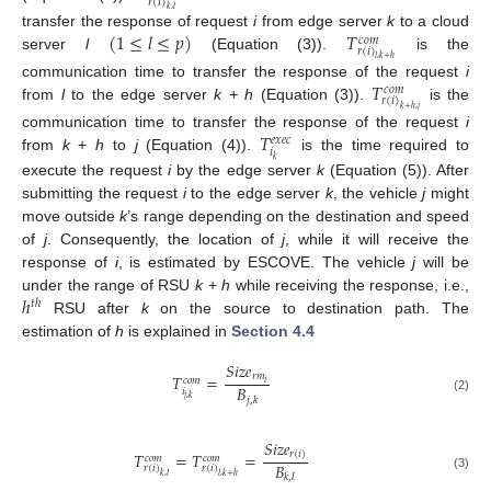
𝑟
(
𝑖
)
𝑘
,
𝑙
(
1
≤
𝑙
≤
𝑝
)
𝑇
transfer the response of request
i
from edge server
k
to a cloud
𝑐
𝑜
𝑚
𝑟
(
𝑖
)
server
l
(Equation (3)).
is the
𝑙
,
𝑘
+
ℎ
𝑇
communication time to transfer the response of the request
i
𝑐
𝑜
𝑚
𝑟
(
𝑖
)
from
l
to the edge server
k + h
(Equation (3)).
is the
𝑘
+
ℎ
,
𝑗
𝑇
communication time to transfer the response of the request
i
𝑒
𝑥
𝑒
𝑐
𝑖
from
k
+
h
to
j
(Equation (4)).
is the time required to
𝑘
execute the request
i
by the edge server
k
(Equation (5)). After
submitting the request
i
to the edge server
k
, the vehicle
j
might
move outside
k
’s range depending on the destination and speed
of
j
. Consequently, the location of
j
, while it will receive the
response of
i
, is estimated by ESCOVE. The vehicle
j
will be
ℎ
under the range of RSU
k
+
h
while receiving the response, i.e.,
𝑡
ℎ
RSU after
k
on the source to destination path. The
estimation of
h
is explained in
Section 4.4
𝑆
𝑖
𝑧
𝑒
𝑟
𝑚
𝑇
=
𝑐
𝑜
𝑚
𝑖
𝐵
𝑖
𝑗
,
𝑘
𝑗
,
𝑘
(2)
𝑆
𝑖
𝑧
𝑒
𝑇
=
𝑇
=
𝑟
(
𝑖
)
𝑐
𝑜
𝑚
𝑐
𝑜
𝑚
𝐵
𝑟
(
𝑖
)
𝑟
(
𝑖
)
𝑘
,
𝑙
𝑙
,
𝑘
+
ℎ
𝑘
,
𝑙
(3)