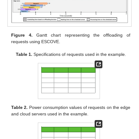
edge and three cloud servers. The specifications of requests are
stated in
Table 1
. In the example, the latency, processing time,
and deadline requirements for requests are considered as 1 s, 5
s, and 10 s respectively. The power consumption values of
requests on the edge and cloud servers are presented in
Table
2
.
Figure 4.
Gantt chart representing the offloading of