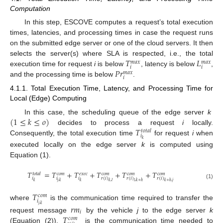
Computation
In this step, ESCOVE computes a request’s total execution
times, latencies, and processing times in case the request runs
on the submitted edge server or one of the cloud servers. It then
𝑇
𝐿
selects the server(s) where SLA is respected, i.e., the total
𝑚
𝑎
𝑥
𝑚
𝑎
𝑥
𝑖
𝑖
𝑃
𝑟
execution time for request
i
is below
, latency is below
,
𝑚
𝑎
𝑥
𝑖
and the processing time is below
.
4.1.1. Total Execution Time, Latency, and Processing Time for
Local (Edge) Computing
(
1
≤
𝑘
≤
𝑜
)
In this case, the scheduling queue of the edge server
k
𝑇
decides to process a request
i
locally.
𝑡
𝑜
𝑡
𝑎
𝑙
𝑖
Consequently, the total execution time
for request
i
when
𝑘
executed locally on the edge server
k
is computed using
Equation (1).
𝑇
=
𝑇
+
𝑇
+
𝑇
+
𝑇
+
𝑇
𝑡
𝑜
𝑡
𝑎
𝑙
𝑐
𝑜
𝑚
𝑒
𝑥
𝑒
𝑐
𝑐
𝑜
𝑚
𝑐
𝑜
𝑚
𝑐
𝑜
𝑚
𝑖
𝑖
𝑖
𝑟
(
𝑖
)
𝑟
(
𝑖
)
𝑟
(
𝑖
)
𝑘
𝑗
,
𝑘
𝑘
𝑘
,
𝑙
𝑙
,
𝑘
+
ℎ
𝑘
+
ℎ
,
𝑗
(1)
𝑇
𝑐
𝑜
𝑚
𝑖
where
is the communication time required to transfer the
𝑗
,
𝑘
𝑟
𝑚
𝑖
𝑇
request message
by the vehicle
j
to the edge server
k
𝑐
𝑜
𝑚
(Equation (2)).
is the communication time needed to