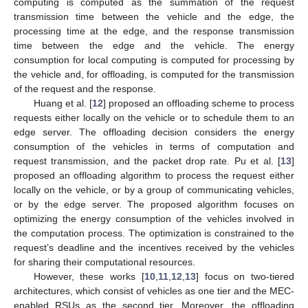
computing is computed as the summation of the request
transmission time between the vehicle and the edge, the
processing time at the edge, and the response transmission
time between the edge and the vehicle. The energy
consumption for local computing is computed for processing by
the vehicle and, for offloading, is computed for the transmission
of the request and the response.
Huang et al. [
12
] proposed an offloading scheme to process
requests either locally on the vehicle or to schedule them to an
edge server. The offloading decision considers the energy
consumption of the vehicles in terms of computation and
request transmission, and the packet drop rate. Pu et al. [
13
]
proposed an offloading algorithm to process the request either
locally on the vehicle, or by a group of communicating vehicles,
or by the edge server. The proposed algorithm focuses on
optimizing the energy consumption of the vehicles involved in
the computation process. The optimization is constrained to the
request’s deadline and the incentives received by the vehicles
for sharing their computational resources.
However, these works [
10
,
11
,
12
,
13
] focus on two-tiered
architectures, which consist of vehicles as one tier and the MEC-
enabled RSUs as the second tier. Moreover, the offloading