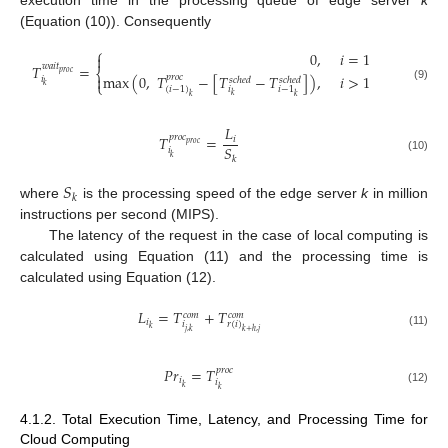
execution time in the processing queue of edge server
k
(Equation (10)). Consequently
⎧
0
,
𝑖
=
1

𝑇
=
𝑤
𝑎
𝑖
𝑡
⎨
𝑝
𝑟
𝑜
𝑐
max
(
0
,
𝑇
−
[
𝑇
−
𝑇
]
)
,
𝑖
>
1

𝑝
𝑟
𝑜
𝑐
𝑖
𝑠
𝑐
ℎ
𝑒
𝑑
𝑠
𝑐
ℎ
𝑒
𝑑
⎩
𝑘
(9)
𝑖
(
𝑖
−
1
)
𝑖
−
1
𝑘
𝑘
𝑘
𝐿
𝑇
=
𝑝
𝑟
𝑜
𝑐
𝑖
𝑝
𝑟
𝑜
𝑐
𝑆
𝑖
𝑘
𝑘
(10)
𝑆
𝑘
where
is the processing speed of the edge server
k
in million
instructions per second (MIPS).
The latency of the request in the case of local computing is
calculated using Equation (11) and the processing time is
calculated using Equation (12).
𝐿
=
𝑇
+
𝑇
𝑐
𝑜
𝑚
𝑐
𝑜
𝑚
𝑖
𝑖
𝑟
(
𝑖
)
𝑘
𝑗
,
𝑘
𝑘
+
ℎ
,
𝑗
(11)
𝑃
𝑟
=
𝑇
𝑝
𝑟
𝑜
𝑐
𝑖
𝑖
𝑘
𝑘
(12)
4.1.2. Total Execution Time, Latency, and Processing Time for
Cloud Computing