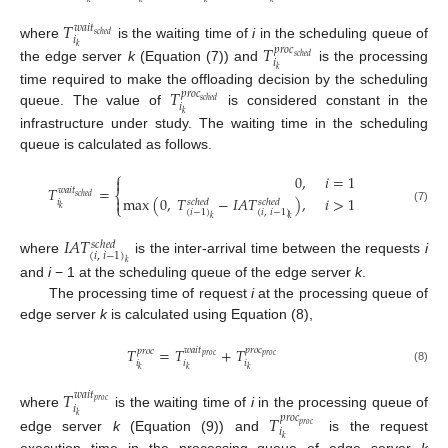
𝑇
𝑤
𝑎
𝑖
𝑡
𝑠
𝑐
ℎ
𝑒
𝑑
𝑖
𝑇
where
is the waiting time of
i
in the scheduling queue of
𝑘
𝑝
𝑟
𝑜
𝑐
𝑠
𝑐
ℎ
𝑒
𝑑
𝑖
the edge server
k
(Equation (7)) and
is the processing
𝑘
𝑇
time required to make the offloading decision by the scheduling
𝑝
𝑟
𝑜
𝑐
𝑠
𝑐
ℎ
𝑒
𝑑
𝑖
queue. The value of
is considered constant in the
𝑘
infrastructure under study. The waiting time in the scheduling
queue is calculated as follows.
⎧
0
,
𝑖
=
1

𝑇
=
𝑤
𝑎
𝑖
𝑡
⎨
𝑠
𝑐
ℎ
𝑒
𝑑
max
(
0
,
𝑇
−
𝐼
𝐴
𝑇
)
,
𝑖
>
1

𝑖
𝑠
𝑐
ℎ
𝑒
𝑑
𝑠
𝑐
ℎ
𝑒
𝑑
⎩
𝑘
(7)
(
𝑖
−
1
)
(
𝑖
,
𝑖
−
1
)
𝑘
𝑘
𝐼
𝐴
𝑇
𝑠
𝑐
ℎ
𝑒
𝑑
(
𝑖
,
𝑖
−
1
)
where
is the inter-arrival time between the requests
i
𝑘
and
i
− 1 at the scheduling queue of the edge server
k
.
The processing time of request
i
at the processing queue of
edge server
k
is calculated using Equation (8),
𝑇
=
𝑇
+
𝑇
𝑤
𝑎
𝑖
𝑡
𝑝
𝑟
𝑜
𝑐
𝑝
𝑟
𝑜
𝑐
𝑝
𝑟
𝑜
𝑐
𝑝
𝑟
𝑜
𝑐
𝑖
𝑖
𝑖
𝑘
𝑘
𝑘
(8)
𝑇
𝑤
𝑎
𝑖
𝑡
𝑝
𝑟
𝑜
𝑐
𝑖
where
is the waiting time of
i
in the processing queue of
𝑇
𝑘
𝑝
𝑟
𝑜
𝑐
𝑝
𝑟
𝑜
𝑐
𝑖
edge server
k
(Equation (9)) and
is the request
𝑘