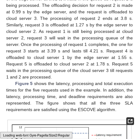
the request on itself and all the cloud servers. A group of servers
is then selected where the SLA requirements are satisfied, i.e.,
cloud server 1, cloud server 2, and cloud server 3, as
represented in
Figure 4
. The edge server then computes the
energy consumption of processing the request on the selected
group. The request is then offloaded to the server where the
energy consumption is minimized, i.e., the cloud server 2
(
Figure 4
). The time to make the offloading in the scheduling
queue of the edge server is considered 0.5 s. Requests 2, 3, 4,
and 5 are offloaded similarly.
As shown in the figure, request 1 is offloaded to the cloud
server 2 at 0.5 s after the offloading decision is made by the
edge server. The processing of request 1 on cloud server 2
ends at 3.39 s. When request 2 arrives at the scheduling queue
of the edge server at 0.01 s, it waits in the queue as request 1 is
being processed. The offloading decision for request 2 is made
at 0.99 s by the edge server, and the request is offloaded to
cloud server 3. The processing of request 2 ends at 3.8 s.
Similarly, request 3 is offloaded at 1.27 s by the edge server to
cloud server 2. As request 1 is still being processed at cloud
server 2, request 3 will wait in the processing queue of the