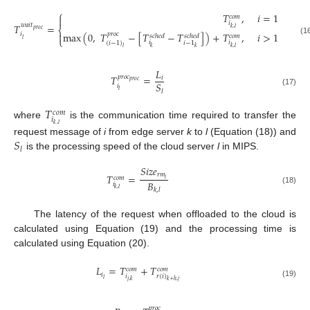
⎧
𝑇
,
𝑖
=
1
𝑐
𝑜
𝑚

𝑖
𝑇
=
𝑤
𝑎
𝑖
𝑡
𝑘
,
𝑙
⎨
𝑝
𝑟
𝑜
𝑐
max
(
0
,
𝑇
−
[
𝑇
−
𝑇
]
)
+
𝑇
,
𝑖
>
1

𝑖
𝑝
𝑟
𝑜
𝑐
𝑠
𝑐
ℎ
𝑒
𝑑
𝑠
𝑐
ℎ
𝑒
𝑑
𝑐
𝑜
𝑚
⎩
𝑙
(16)
𝑖
𝑖
(
𝑖
−
1
)
𝑖
−
1
𝑘
𝑘
,
𝑙
𝑙
𝑘
𝐿
𝑇
=
𝑝
𝑟
𝑜
𝑐
𝑖
𝑝
𝑟
𝑜
𝑐
𝑆
𝑖
𝑙
𝑙
(17)
𝑇
𝑐
𝑜
𝑚
𝑖
where
is the communication time required to transfer the
𝑘
,
𝑙
𝑆
request message of
i
from edge server
k
to
l
(Equation (18)) and
𝑙
is the processing speed of the cloud server
l
in MIPS.
𝑆
𝑖
𝑧
𝑒
𝑟
𝑚
𝑇
=
𝑐
𝑜
𝑚
𝑖
𝐵
𝑖
𝑘
,
𝑙
𝑘
,
𝑙
(18)
The latency of the request when offloaded to the cloud is
calculated using Equation (19) and the processing time is
calculated using Equation (20).
𝐿
=
𝑇
+
𝑇
𝑐
𝑜
𝑚
𝑐
𝑜
𝑚
𝑖
𝑖
𝑟
(
𝑖
)
𝑙
𝑗
,
𝑘
𝑘
+
ℎ
,
𝑗
(19)
𝑝
𝑟
𝑜
𝑐