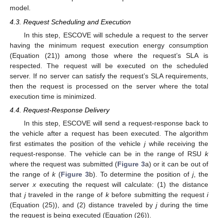
(
𝐶
𝑃
𝑈
−
𝐶
𝑃
𝑈
)
″
′
𝑒
(
𝑒
−
𝑒
)
″
′
𝐶
𝑃
𝑈
𝐶
𝑃
𝑈
𝐶
𝑃
𝑈
′
(
𝐶
𝑃
𝑈
−
𝐶
𝑃
𝑈
)
″
′
where
is the intercept and
is the slope of the
constructed linear model.
4.3. Request Scheduling and Execution
In this step, ESCOVE will schedule a request to the server
having the minimum request execution energy consumption
(Equation (21)) among those where the request’s SLA is
respected. The request will be executed on the scheduled
server. If no server can satisfy the request’s SLA requirements,
then the request is processed on the server where the total
execution time is minimized.
4.4. Request-Response Delivery
In this step, ESCOVE will send a request-response back to
the vehicle after a request has been executed. The algorithm
first estimates the position of the vehicle
j
while receiving the
request-response. The vehicle can be in the range of RSU
k
where the request was submitted (
Figure 3
a) or it can be out of
𝑑
the range of
k
(
Figure 3
b). To determine the position of
j
, the
𝑗
,
𝑘
server
x
executing the request will calculate: (1) the distance