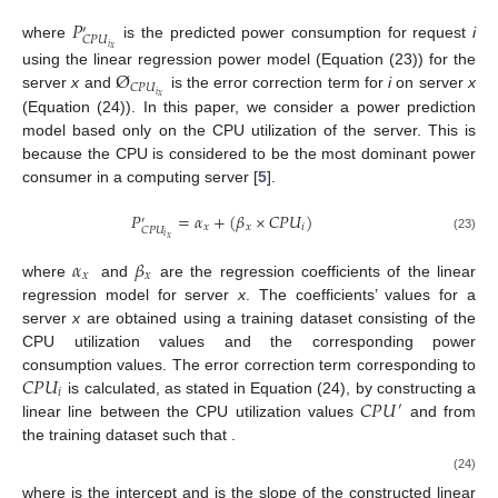
𝑃
′
𝐶
𝑃
𝑈
where
is the predicted power consumption for request
i
𝑖
𝑥
Ø
using the linear regression power model (Equation (23)) for the
𝐶
𝑃
𝑈
𝑖
server
x
and
is the error correction term for
i
on server
x
𝑥
(Equation (24)). In this paper, we consider a power prediction
model based only on the CPU utilization of the server. This is
because the CPU is considered to be the most dominant power
consumer in a computing server [
5
].
𝑃
=
𝛼
+
(
𝛽
×
𝐶
𝑃
𝑈
)
′
𝑥
𝑥
𝑖
𝐶
𝑃
𝑈
𝑖
𝑥
(23)
𝛼
𝛽
𝑥
𝑥
where
and
are the regression coefficients of the linear
regression model for server
x
. The coefficients’ values for a
server
x
are obtained using a training dataset consisting of the
CPU utilization values and the corresponding power
𝐶
𝑃
𝑈
consumption values. The error correction term corresponding to
𝑖
𝐶
𝑃
𝑈
𝐶
𝑃
𝑈
is calculated, as stated in Equation (24), by constructing a
′
″
𝐶
𝑃
𝑈
≤
𝐶
𝑃
𝑈
≤
𝐶
𝑃
𝑈
linear line between the CPU utilization values
and
′
″
𝑖
from the training dataset such that
.
(
𝑒
−
𝑒
)
(
𝐶
𝑃
𝑈
−
𝐶
𝑃
𝑈
)
′
Ø
=
𝑒
+
𝑖
𝐶
𝑃
𝑈
𝐶
𝑃
𝑈
″
′
𝐶
𝑃
𝑈
𝐶
𝑃
𝑈
′
𝑖
𝑥
(24)