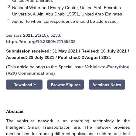
United Arab Emirates
2
National Water and Energy Center, United Arab Emirates
University, Al Ain, Abu Dhabi 15551, United Arab Emirates
*
Author to whom correspondence should be addressed.
Sensors
2021
,
21
(15), 5233;
https://doi.org/10.3390/s21155233
Submission received: 31 May 2021
/
Revised: 16 July 2021
/
Accepted: 29 July 2021
/
Published: 2 August 2021
(This article belongs to the Special Issue
Vehicle-to-Everything
(V2X) Communications
)
keyboard_arrow_down
Download
Browse Figures
Versions Notes
Abstract
The vehicular network is an emerging technology in the
Intelligent Smart Transportation era. The network provides
mechanisms for running different applications, such as accident