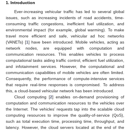
1. Introduction
Ever-increasing vehicular traffic has led to several global
issues, such as increasing incidents of road accidents, time-
consuming traffic congestions, inefficient fuel utilization, and
environmental impact (for example, global warming). To make
travel more efficient and safe, vehicular ad hoc networks
(VANETs) [
1
] have been introduced. Mobile vehicles, acting as
network nodes, are equipped with computation and
communication resources. This enables vehicles to process
computational tasks aiding traffic control, efficient fuel utilization,
and infotainment services. However, the computational and
communication capabilities of mobile vehicles are often limited.
Consequently, the performance of compute-intensive services
that require real-time responses is compromised. To address
this, a cloud-based vehicular network has been introduced.
Cloud computing [
2
] enables on-demand provisioning of
computation and communication resources to the vehicles over
the Internet. The vehicles’ requests tap into the scalable cloud
computing resources to improve the quality-of-service (QoS),
such as total execution time, processing time, throughput, and
latency. However, the cloud servers located at the end of the