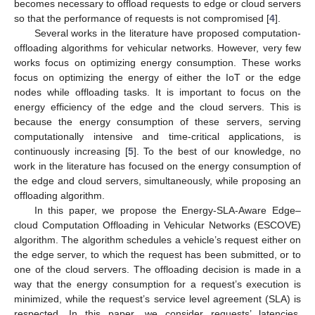
becomes necessary to offload requests to edge or cloud servers
so that the performance of requests is not compromised [
4
].
Several works in the literature have proposed computation-
offloading algorithms for vehicular networks. However, very few
works focus on optimizing energy consumption. These works
focus on optimizing the energy of either the IoT or the edge
nodes while offloading tasks. It is important to focus on the
energy efficiency of the edge and the cloud servers. This is
because the energy consumption of these servers, serving
computationally intensive and time-critical applications, is
continuously increasing [
5
]. To the best of our knowledge, no
work in the literature has focused on the energy consumption of
the edge and cloud servers, simultaneously, while proposing an
offloading algorithm.
In this paper, we propose the Energy-SLA-Aware Edge–
cloud Computation Offloading in Vehicular Networks (ESCOVE)
algorithm. The algorithm schedules a vehicle’s request either on
the edge server, to which the request has been submitted, or to
one of the cloud servers. The offloading decision is made in a
way that the energy consumption for a request’s execution is
minimized, while the request’s service level agreement (SLA) is
respected. In this paper, we consider requests’ latencies,