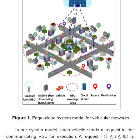
Figure 1.
Edge–cloud system model for vehicular networks.
(
1
≤
𝑖
≤
𝑚
)
In our system model, each vehicle sends a request to the
communicating RSU for execution. A request
i
is