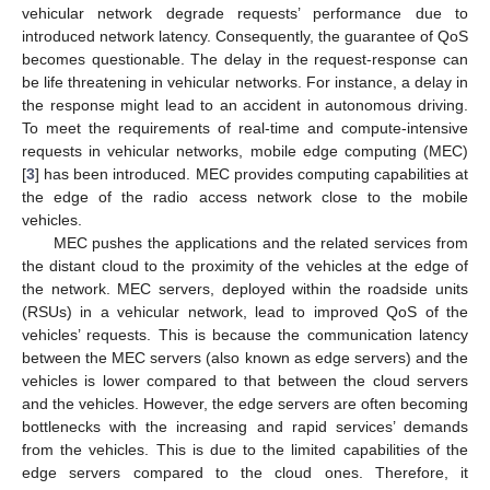
vehicular network degrade requests’ performance due to
introduced network latency. Consequently, the guarantee of QoS
becomes questionable. The delay in the request-response can
be life threatening in vehicular networks. For instance, a delay in
the response might lead to an accident in autonomous driving.
To meet the requirements of real-time and compute-intensive
requests in vehicular networks, mobile edge computing (MEC)
[
3
] has been introduced. MEC provides computing capabilities at
the edge of the radio access network close to the mobile
vehicles.
MEC pushes the applications and the related services from
the distant cloud to the proximity of the vehicles at the edge of
the network. MEC servers, deployed within the roadside units
(RSUs) in a vehicular network, lead to improved QoS of the
vehicles’ requests. This is because the communication latency
between the MEC servers (also known as edge servers) and the
vehicles is lower compared to that between the cloud servers
and the vehicles. However, the edge servers are often becoming
bottlenecks with the increasing and rapid services’ demands
from the vehicles. This is due to the limited capabilities of the
edge servers compared to the cloud ones. Therefore, it