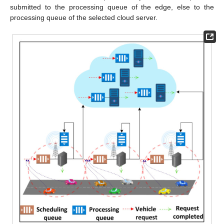
submitted to the processing queue of the edge, else to the
processing queue of the selected cloud server.