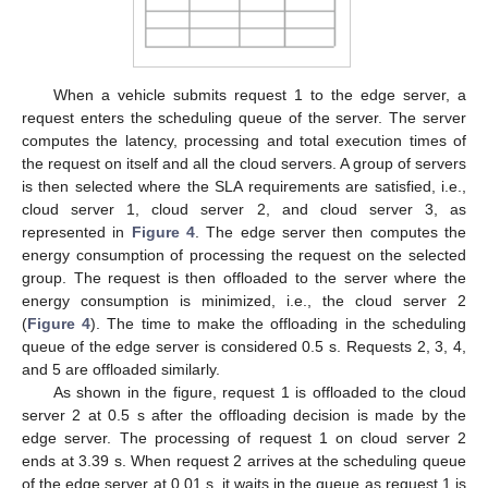
requests using ESCOVE.
Table 1.
Specifications of requests used in the example.
Table 2.
Power consumption values of requests on the edge
and cloud servers used in the example.
When a vehicle submits request 1 to the edge server, a
request enters the scheduling queue of the server. The server
computes the latency, processing and total execution times of