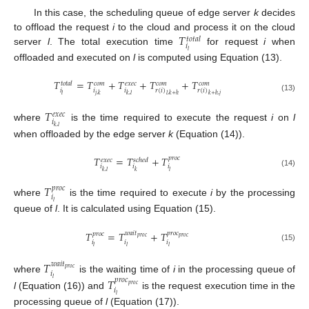
In this case, the scheduling queue of edge server
k
decides
𝑇
to offload the request
i
to the cloud and process it on the cloud
𝑡
𝑜
𝑡
𝑎
𝑙
𝑖
server
l
. The total execution time
for request
i
when
𝑙
offloaded and executed on
l
is computed using Equation (13).
𝑇
=
𝑇
+
𝑇
+
𝑇
+
𝑇
𝑡
𝑜
𝑡
𝑎
𝑙
𝑐
𝑜
𝑚
𝑒
𝑥
𝑒
𝑐
𝑐
𝑜
𝑚
𝑐
𝑜
𝑚
𝑖
𝑖
𝑖
𝑟
(
𝑖
)
𝑟
(
𝑖
)
𝑙
𝑗
,
𝑘
𝑘
,
𝑙
𝑙
,
𝑘
+
ℎ
𝑘
+
ℎ
,
𝑗
(13)
𝑇
𝑒
𝑥
𝑒
𝑐
𝑖
where
is the time required to execute the request
i
on
l
𝑘
,
𝑙
when offloaded by the edge server
k
(Equation (14)).
𝑇
=
𝑇
+
𝑇
𝑝
𝑟
𝑜
𝑐
𝑒
𝑥
𝑒
𝑐
𝑠
𝑐
ℎ
𝑒
𝑑
𝑖
𝑖
𝑖
𝑘
,
𝑙
𝑘
𝑙
(14)
𝑇
𝑝
𝑟
𝑜
𝑐
𝑖
where
is the time required to execute
i
by the processing
𝑙
queue of
l
. It is calculated using Equation (15).
𝑇
=
𝑇
+
𝑇
𝑤
𝑎
𝑖
𝑡
𝑝
𝑟
𝑜
𝑐
𝑝
𝑟
𝑜
𝑐
𝑝
𝑟
𝑜
𝑐
𝑝
𝑟
𝑜
𝑐
𝑖
𝑖
𝑖
𝑙
𝑙
𝑙
(15)
𝑇
𝑤
𝑎
𝑖
𝑡
𝑝
𝑟
𝑜
𝑐
𝑖
where
is the waiting time of
i
in the processing queue of
𝑇
𝑙
𝑝
𝑟
𝑜
𝑐
𝑝
𝑟
𝑜
𝑐
𝑖
l
(Equation (16)) and
is the request execution time in the
𝑙
processing queue of
l
(Equation (17)).