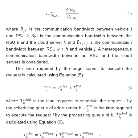
𝑆
𝑖
𝑧
𝑒
𝑇
=
𝑟
(
𝑖
)
𝑐
𝑜
𝑚
𝐵
𝑟
(
𝑖
)
𝑘
+
ℎ
,
𝑗
𝑘
+
ℎ
,
𝑗
(4)
𝐵
𝑗
,
𝑘
𝐵
where
is the communication bandwidth between vehicle
j
𝑘
,
𝑙
𝐵
and RSU
k
,
is the communication bandwidth between the
𝑘
+
ℎ
,
𝑗
RSU
k
and the cloud server
l
, and
is the communication
bandwidth between RSU
k
+
h
and vehicle
j
. A heterogeneous
communication bandwidth between an RSU and the cloud
servers is considered.
The time required by the edge server to execute the
request is calculated using Equation (5).
𝑇
=
𝑇
+
𝑇
𝑝
𝑟
𝑜
𝑐
𝑒
𝑥
𝑒
𝑐
𝑠
𝑐
ℎ
𝑒
𝑑
𝑖
𝑖
𝑖
𝑘
𝑘
𝑘
(5)
𝑇
𝑠
𝑐
ℎ
𝑒
𝑑
𝑖
𝑇
where
is the time required to schedule the request
i
by
𝑘
𝑝
𝑟
𝑜
𝑐
𝑖
𝑇
the scheduling queue of edge server
k
.
is the time required
𝑘
𝑠
𝑐
ℎ
𝑒
𝑑
𝑖
to execute the request
i
by the processing queue of
k
.
is
𝑘
calculated using Equation (6),
𝑇
=
𝑇
+
𝑇
=
𝑇
+
𝑐
𝑝
𝑟
𝑜
𝑐
𝑤
𝑎
𝑖
𝑡
𝑤
𝑎
𝑖
𝑡
𝑠
𝑐
ℎ
𝑒
𝑑
𝑠
𝑐
ℎ
𝑒
𝑑
𝑠
𝑐
ℎ
𝑒
𝑑
𝑠
𝑐
ℎ
𝑒
𝑑
𝑖
𝑖
𝑖
𝑖
𝑘
𝑘
𝑘
𝑘
(6)