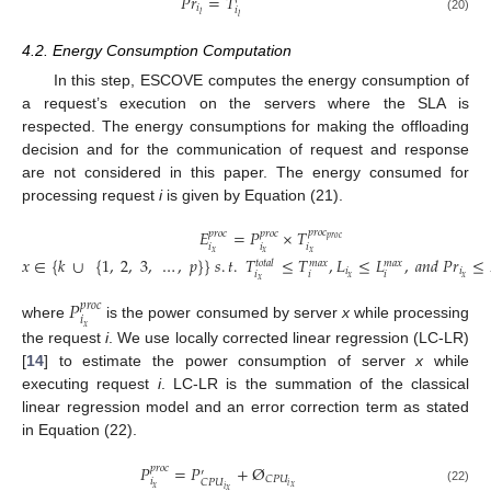
𝑃
𝑟
=
𝑇
𝑖
𝑖
𝑙
𝑙
(20)
4.2. Energy Consumption Computation
In this step, ESCOVE computes the energy consumption of
a request’s execution on the servers where the SLA is
respected. The energy consumptions for making the offloading
decision and for the communication of request and response
are not considered in this paper. The energy consumed for
processing request
i
is given by Equation (21).
𝐸
=
𝑃
×
𝑇
𝑝
𝑟
𝑜
𝑐
𝑝
𝑟
𝑜
𝑐
𝑝
𝑟
𝑜
𝑐
𝑝
𝑟
𝑜
𝑐
𝑖
𝑖
𝑖
𝑥
𝑥
𝑥
𝑥
∈
{
𝑘
∪
{
1
,
2
,
3
,
…
,
𝑝
}
}
𝑠
.
𝑡
.
𝑇
≤
𝑇
,
𝐿
≤
𝐿
,
𝑎
𝑛
𝑑
𝑃
𝑟
≤
𝑡
𝑜
𝑡
𝑎
𝑙
𝑚
𝑎
𝑥
𝑚
𝑎
𝑥
(21)
𝑖
𝑖
𝑖
𝑖
𝑖
𝑥
𝑥
𝑥
𝑃
𝑝
𝑟
𝑜
𝑐
𝑖
where
is the power consumed by server
x
while processing
𝑥
the request
i
. We use locally corrected linear regression (LC-LR)
[
14
] to estimate the power consumption of server
x
while
executing request
i
. LC-LR is the summation of the classical
linear regression model and an error correction term as stated
in Equation (22).
𝑃
=
𝑃
+
Ø
𝑝
𝑟
𝑜
𝑐
′
𝐶
𝑃
𝑈
𝑖
𝐶
𝑃
𝑈
𝑖
𝑥
𝑥
𝑖
𝑥
(22)