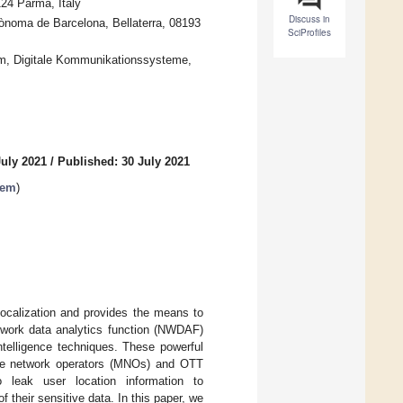
124 Parma, Italy
Discuss in
ònoma de Barcelona, Bellaterra, 08193
SciProfiles
hum, Digitale Kommunikationssysteme,
July 2021
/
Published: 30 July 2021
tem
)
 localization and provides the means to
etwork data analytics function (NWDAF)
intelligence techniques. These powerful
bile network operators (MNOs) and OTT
o leak user location information to
f their sensitive data. In this paper, we