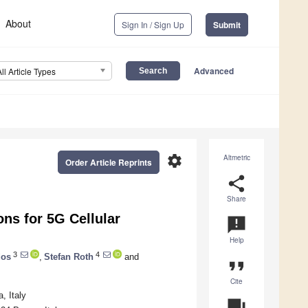
About
Sign In / Sign Up
Submit
Advanced
All Article Types
settings
Altmetric
Order Article Reprints
share
Share
ns for 5G Cellular
announcement
Help
3
4
dos
,
Stefan Roth
and
format_quote
Cite
, Italy
question_answer