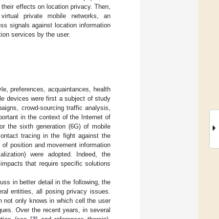
 their effects on location privacy. Then,
 virtual private mobile networks, an
ess signals against location information
ion services by the user.
yle, preferences, acquaintances, health
e devices were first a subject of study
igns, crowd-sourcing traffic analysis,
ortant in the context of the Internet of
or the sixth generation (6G) of mobile
ntact tracing in the fight against the
y of position and movement information
alization) were adopted. Indeed, the
impacts that require specific solutions
s in better detail in the following, the
al entities, all posing privacy issues.
h not only knows in which cell the user
iques. Over the recent years, in several