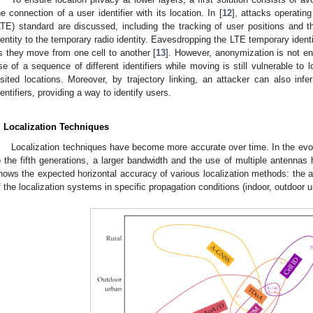
he connection of a user identifier with its location. In [
12
], attacks operatin
LTE) standard are discussed, including the tracking of user positions and
dentity to the temporary radio identity. Eavesdropping the LTE temporary identi
s they move from one cell to another [
13
]. However, anonymization is not en
se of a sequence of different identifiers while moving is still vulnerable to lo
isited locations. Moreover, by trajectory linking, an attacker can also infer
dentifiers, providing a way to identify users.
. Localization Techniques
Localization techniques have become more accurate over time. In the evolut
o the fifth generations, a larger bandwidth and the use of multiple antennas h
hows the expected horizontal accuracy of various localization methods: the
f the localization systems in specific propagation conditions (indoor, outdoor u