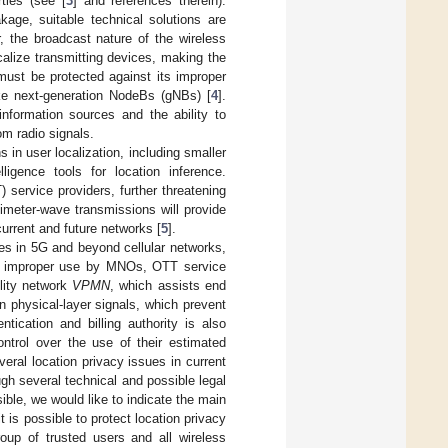
ties (see [
3
] and references therein).
kage, suitable technical solutions are
, the broadcast nature of the wireless
calize transmitting devices, making the
 must be protected against its improper
ke next-generation NodeBs (gNBs) [
4
].
nformation sources and the ability to
om radio signals.
s in user localization, including smaller
lligence tools for location inference.
 service providers, further threatening
imeter-wave transmissions will provide
current and future networks [
5
].
ues in 5G and beyond cellular networks,
 its improper use by MNOs, OTT service
ility network
VPMN
, which assists end
 physical-layer signals, which prevent
tication and billing authority is also
trol over the use of their estimated
veral location privacy issues in current
gh several technical and possible legal
ible, we would like to indicate the main
t is possible to protect location privacy
roup of trusted users and all wireless