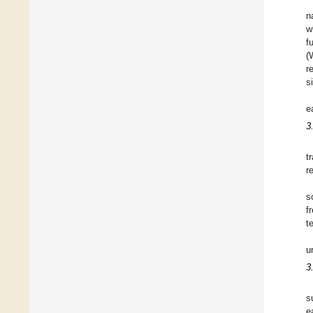
n
w
f
(
r
s
e
3
t
r
s
f
t
u
3
s
e