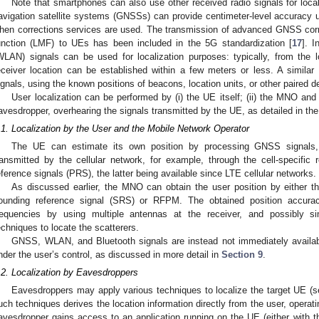
Note that smartphones can also use other received radio signals for loca
avigation satellite systems (GNSSs) can provide centimeter-level accuracy und
hen corrections services are used. The transmission of advanced GNSS cor
unction (LMF) to UEs has been included in the 5G standardization [
17
]. I
WLAN) signals can be used for localization purposes: typically, from the
eceiver location can be established within a few meters or less. A simila
ignals, using the known positions of beacons, location units, or other paired d
User localization can be performed by (i) the UE itself; (ii) the MNO and O
avesdropper, overhearing the signals transmitted by the UE, as detailed in the 
.1. Localization by the User and the Mobile Network Operator
The UE can estimate its own position by processing GNSS signals, p
ransmitted by the cellular network, for example, through the cell-specific 
eference signals (PRS), the latter being available since LTE cellular networks.
As discussed earlier, the MNO can obtain the user position by either t
ounding reference signal (SRS) or RFPM. The obtained position accuracy
requencies by using multiple antennas at the receiver, and possibly s
echniques to locate the scatterers.
GNSS, WLAN, and Bluetooth signals are instead not immediately availabl
nder the user’s control, as discussed in more detail in
Section 9
.
.2. Localization by Eavesdroppers
Eavesdroppers may apply various techniques to localize the target UE (s
uch techniques derives the location information directly from the user, operatin
avesdropper gains access to an application running on the UE (either with 