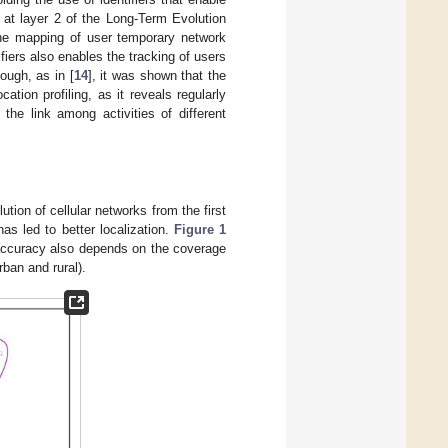
g at layer 2 of the Long-Term Evolution
 the mapping of user temporary network
fiers also enables the tracking of users
ough, as in [
14
], it was shown that the
cation profiling, as it reveals regularly
 the link among activities of different
ion of cellular networks from the first
as led to better localization.
Figure 1
 accuracy also depends on the coverage
rban and rural).