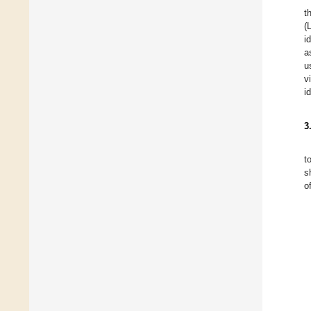
t
(
i
a
u
v
i
3
t
s
o