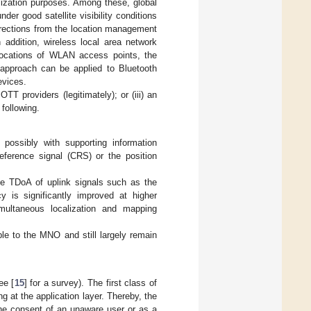
lization purposes. Among these, global
er good satellite visibility conditions
rections from the location management
n addition, wireless local area network
 locations of WLAN access points, the
r approach can be applied to Bluetooth
evices.
TT providers (legitimately); or (iii) an
following.
ossibly with supporting information
reference signal (CRS) or the position
he TDoA of uplink signals such as the
 is significantly improved at higher
imultaneous localization and mapping
e to the MNO and still largely remain
ee [
15
] for a survey). The first class of
g at the application layer. Thereby, the
the consent of an unaware user or as a