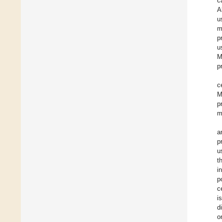
c
A
u
m
p
u
M
p
c
M
p
m
a
p
u
t
i
p
c
i
d
o