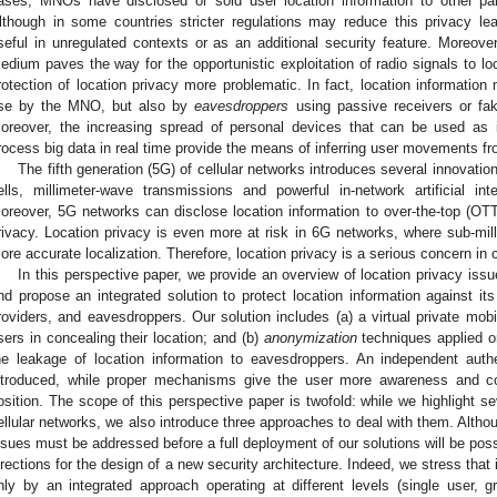
ases, MNOs have disclosed or sold user location information to other par
lthough in some countries stricter regulations may reduce this privacy lea
seful in unregulated contexts or as an additional security feature. Moreover
edium paves the way for the opportunistic exploitation of radio signals to lo
rotection of location privacy more problematic. In fact, location information
se by the MNO, but also by
eavesdroppers
using passive receivers or fa
oreover, the increasing spread of personal devices that can be used as i
rocess big data in real time provide the means of inferring user movements fr
The fifth generation (5G) of cellular networks introduces several innovation
ells, millimeter-wave transmissions and powerful in-network artificial inte
oreover, 5G networks can disclose location information to over-the-top (OTT)
rivacy. Location privacy is even more at risk in 6G networks, where sub-mill
ore accurate localization. Therefore, location privacy is a serious concern in 
In this perspective paper, we provide an overview of location privacy iss
nd propose an integrated solution to protect location information against
roviders, and eavesdroppers. Our solution includes (a) a virtual private mob
sers in concealing their location; and (b)
anonymization
techniques applied on
he leakage of location information to eavesdroppers. An independent authen
ntroduced, while proper mechanisms give the user more awareness and con
osition. The scope of this perspective paper is twofold: while we highlight se
ellular networks, we also introduce three approaches to deal with them. Althou
ssues must be addressed before a full deployment of our solutions will be poss
irections for the design of a new security architecture. Indeed, we stress that i
nly by an integrated approach operating at different levels (single user, g