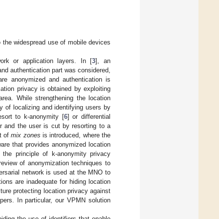
to the widespread use of mobile devices
k or application layers. In [
3
], an
g and authentication part was considered,
are anonymized and authentication is
ation privacy is obtained by exploiting
area. While strengthening the location
ty of localizing and identifying users by
esort to k-anonymity [
6
] or differential
r and the user is cut by resorting to a
t of
mix zones
is introduced, where the
are that provides anonymized location
g the principle of k-anonymity privacy
 review of anonymization techniques to
versarial network is used at the MNO to
tions are inadequate for hiding location
ure protecting location privacy against
pers. In particular, our VPMN solution
iding the use of identifiers that enable