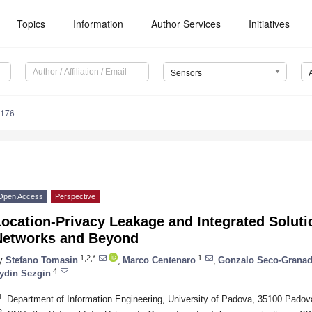
Topics
Information
Author Services
Initiatives
Sensors
5176
Open Access
Perspective
ocation-Privacy Leakage and Integrated Solutio
Networks and Beyond
1,2,*
1
y
Stefano Tomasin
,
Marco Centenaro
,
Gonzalo Seco-Grana
4
ydin Sezgin
1
Department of Information Engineering, University of Padova, 35100 Padova
2