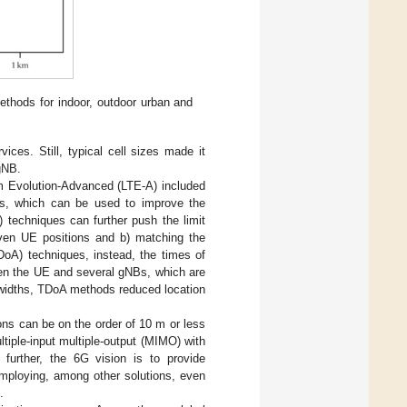
ethods for indoor, outdoor urban and
vices. Still, typical cell sizes made it
gNB.
 Evolution-Advanced (LTE-A) included
als, which can be used to improve the
 techniques can further push the limit
ven UE positions and b) matching the
DoA) techniques, instead, the times of
ween the UE and several gNBs, which are
ndwidths, TDoA methods reduced location
ons can be on the order of 10 m or less
iple-input multiple-output (MIMO) with
 further, the 6G vision is to provide
mploying, among other solutions, even
.