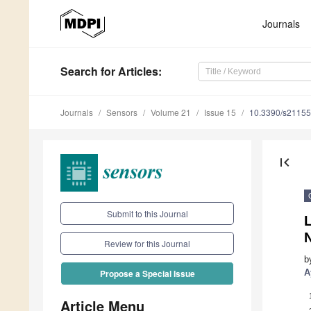
Journals
Search
for Articles
:
Journals
Sensors
Volume 21
Issue 15
10.3390/s2115
first_page
Submit to this Journal
L
Review for this Journal
b
A
Propose a Special Issue
Article Menu