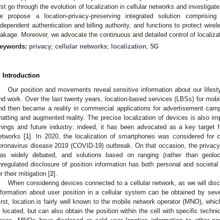
irst go through the evolution of localization in cellular networks and investigate
e propose a location-privacy-preserving integrated solution comprising
ndependent authentication and billing authority, and functions to protect wirel
eakage. Moreover, we advocate the continuous and detailed control of localizat
eywords:
privacy
;
cellular networks
;
localization
;
5G
. Introduction
Our position and movements reveal sensitive information about our lifest
nd work. Over the last twenty years, location-based services (LBSs) for mobil
nd then became a reality in commercial applications for advertisement campa
hatting and augmented reality. The precise localization of devices is also imp
hings and future industry: indeed, it has been advocated as a key target f
etworks [
1
]. In 2020, the localization of smartphones was considered for co
oronavirus disease 2019 (COVID-19) outbreak. On that occasion, the privac
as widely debated, and solutions based on ranging (rather than geoloc
nregulated disclosure of position information has both personal and societal 
or their mitigation [
2
].
When considering devices connected to a cellular network, as we will discus
nformation about user position in a cellular system can be obtained by sever
irst, location is fairly well known to the mobile network operator (MNO), whic
s located, but can also obtain the position within the cell with specific techn