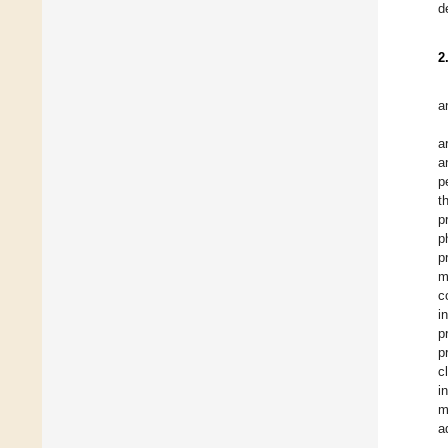
d
2
a
a
a
p
t
p
p
p
m
c
i
p
p
c
i
m
a