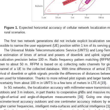
Figure 1.
Expected horizontal accuracy of cellular network localization m
rural scenarios.
The first two network generations did not include explicit localization ser
ossible to narrow the user equipment (UE) position within 1 km of its serving 
The Universal Mobile Telecommunications Service (UMTS) and Long-Term
he estimation of times of arrival and powers of downlink and uplink sign
ocalization precision below 100 m. Radio frequency pattern matching (RFPM)
own to about 50 m. RFPM is based on a) collecting radio channels for gi
hannel of a UE to the collected database. With time difference of arrival (T
rrival of downlink or uplink signals provide the differences of distances bet
hen used for trilateration. Thanks to more refined pilot signals and larger ba
ncertainty from about 100 m in UMTS to a few tens of meters in LTE-A [
15
].
In 5G networks, the localization accuracy with millimeter-wave transmissi
utdoors and 3 m indoors, in part thanks to cooperative gNBs and massive mult
ngle-of-arrival and angle-of-departure measurements [
16
]. Going one step
ecimeter-level accuracy outdoors and one centimeter accuracy indoors by e
igher carrier frequencies, intelligent meta-surfaces and artificial intelligence [
1
]