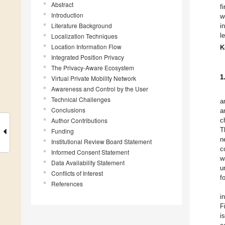
Abstract
f
Introduction
w
Literature Background
i
l
Localization Techniques
Location Information Flow
K
Integrated Position Privacy
The Privacy-Aware Ecosystem
1
Virtual Private Mobility Network
Awareness and Control by the User
Technical Challenges
a
Conclusions
a
Author Contributions
c
T
Funding
n
Institutional Review Board Statement
c
Informed Consent Statement
w
Data Availability Statement
u
Conflicts of Interest
f
References
i
F
i