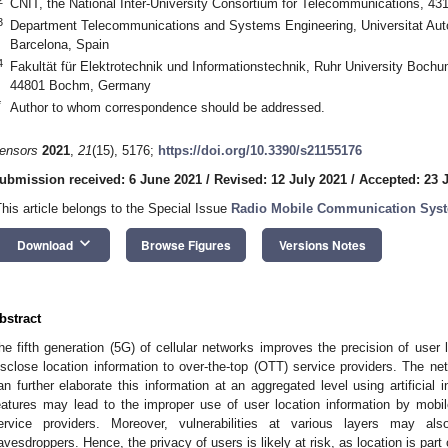
CNIT, the National Inter-University Consortium for Telecommunications, 43
3
Department Telecommunications and Systems Engineering, Universitat Aut
Barcelona, Spain
4
Fakultät für Elektrotechnik und Informationstechnik, Ruhr University Boc
44801 Bochm, Germany
*
Author to whom correspondence should be addressed.
ensors
2021
,
21
(15), 5176;
https://doi.org/10.3390/s21155176
ubmission received: 6 June 2021
/
Revised: 12 July 2021
/
Accepted: 23 
This article belongs to the Special Issue
Radio Mobile Communication Sys
keyboard_arrow_down
Download
Browse Figures
Versions Notes
bstract
he fifth generation (5G) of cellular networks improves the precision of user
isclose location information to over-the-top (OTT) service providers. The n
an further elaborate this information at an aggregated level using artificial 
eatures may lead to the improper use of user location information by mo
ervice providers. Moreover, vulnerabilities at various layers may als
avesdroppers. Hence, the privacy of users is likely at risk, as location is part o