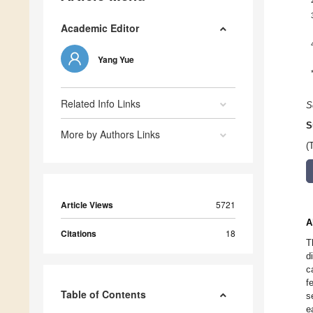
Academic Editor
Yang Yue
Related Info Links
S
S
More by Authors Links
(
Article Views
5721
A
Citations
18
T
d
c
f
Table of Contents
s
e