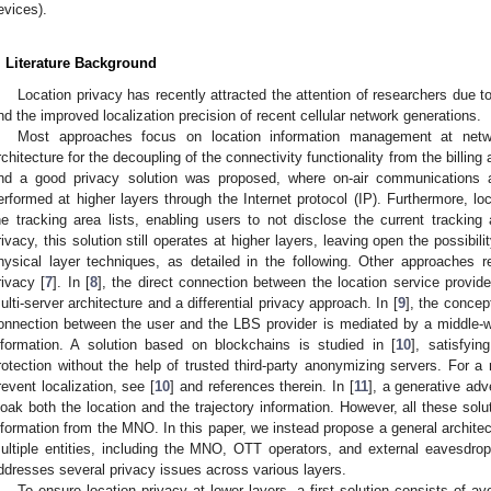
evices).
. Literature Background
Location privacy has recently attracted the attention of researchers due 
nd the improved localization precision of recent cellular network generations.
Most approaches focus on location information management at networ
rchitecture for the decoupling of the connectivity functionality from the billin
nd a good privacy solution was proposed, where on-air communications 
erformed at higher layers through the Internet protocol (IP). Furthermore, loc
he tracking area lists, enabling users to not disclose the current tracking 
rivacy, this solution still operates at higher layers, leaving open the possibili
hysical layer techniques, as detailed in the following. Other approaches r
rivacy [
7
]. In [
8
], the direct connection between the location service provide
ulti-server architecture and a differential privacy approach. In [
9
], the concep
onnection between the user and the LBS provider is mediated by a middle-w
nformation. A solution based on blockchains is studied in [
10
], satisfyin
rotection without the help of trusted third-party anonymizing servers. For a
revent localization, see [
10
] and references therein. In [
11
], a generative ad
loak both the location and the trajectory information. However, all these solu
nformation from the MNO. In this paper, we instead propose a general architect
ultiple entities, including the MNO, OTT operators, and external eavesdrop
ddresses several privacy issues across various layers.
To ensure location privacy at lower layers, a first solution consists of avo