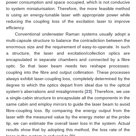
power consumption and space occupied, which is not conducive
to system miniaturisation. Therefore, the more feasible method
is using an energy-tunable laser with appropriate power while
reducing the coupling loss of the excitation laser to improve
efficiency.
Conventional underwater Raman systems usually adopt a
multi-capsule structure to balance the contradiction between the
enormous size and the requirement of easy-to-operate. In such
a structure, the laser and excitation/collection optics are
encapsulated in separate chambers and connected by a fibre
optic. So that laser beam needs two reshape processes:
coupling into the fibre and output collimation. These processes
always exhibit laser-coupling loss, completely determined by the
degree to which the optics depart from ideal due to the optical
system’s aberrations and misalignments [
23
]. Therefore, we use
a single-cabin structure to encapsulate all the components in the
same cabin and employ mirrors to guide the laser beam to avoid
fibre-coupling loss. By comparing the energy output from the
laser with the measured value by the energy meter at the probe
tip, we can estimate the overall laser loss in the system. Actual
results show that by adopting this method, the loss rate of the