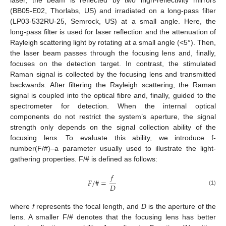
(BB05-E02, Thorlabs, US) and irradiated on a long-pass filter
(LP03-532RU-25, Semrock, US) at a small angle. Here, the
long-pass filter is used for laser reflection and the attenuation of
Rayleigh scattering light by rotating at a small angle (<5°). Then,
the laser beam passes through the focusing lens and, finally,
focuses on the detection target. In contrast, the stimulated
Raman signal is collected by the focusing lens and transmitted
backwards. After filtering the Rayleigh scattering, the Raman
signal is coupled into the optical fibre and, finally, guided to the
spectrometer for detection. When the internal optical
components do not restrict the system’s aperture, the signal
strength only depends on the signal collection ability of the
focusing lens. To evaluate this ability, we introduce f-
number(F/#)–a parameter usually used to illustrate the light-
gathering properties. F/# is defined as follows:
𝑓
𝐹
/
#
=
𝐷
(1)
where
f
represents the focal length, and
D
is the aperture of the
lens. A smaller F/# denotes that the focusing lens has better