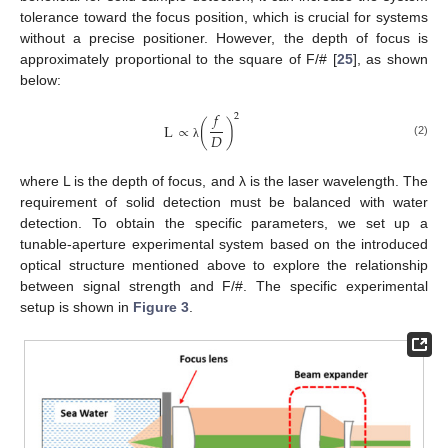
tolerance toward the focus position, which is crucial for systems
without a precise positioner. However, the depth of focus is
approximately proportional to the square of F/# [
25
], as shown
below:
𝑓
2
L
∝
(
)
𝐷
(2)
λ
where L is the depth of focus, and λ is the laser wavelength. The
requirement of solid detection must be balanced with water
detection. To obtain the specific parameters, we set up a
tunable-aperture experimental system based on the introduced
optical structure mentioned above to explore the relationship
between signal strength and F/#. The specific experimental
setup is shown in
Figure 3
.