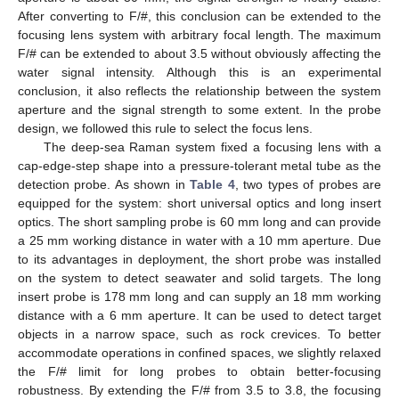
After converting to F/#, this conclusion can be extended to the
focusing lens system with arbitrary focal length. The maximum
F/# can be extended to about 3.5 without obviously affecting the
water signal intensity. Although this is an experimental
conclusion, it also reflects the relationship between the system
aperture and the signal strength to some extent. In the probe
design, we followed this rule to select the focus lens.
The deep-sea Raman system fixed a focusing lens with a
cap-edge-step shape into a pressure-tolerant metal tube as the
detection probe. As shown in
Table 4
, two types of probes are
equipped for the system: short universal optics and long insert
optics. The short sampling probe is 60 mm long and can provide
a 25 mm working distance in water with a 10 mm aperture. Due
to its advantages in deployment, the short probe was installed
on the system to detect seawater and solid targets. The long
insert probe is 178 mm long and can supply an 18 mm working
distance with a 6 mm aperture. It can be used to detect target
objects in a narrow space, such as rock crevices. To better
accommodate operations in confined spaces, we slightly relaxed
the F/# limit for long probes to obtain better-focusing
robustness. By extending the F/# from 3.5 to 3.8, the focusing