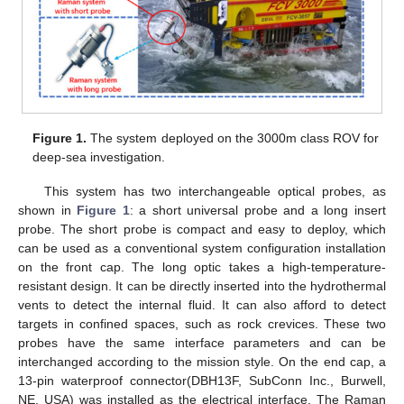
Figure 1.
The system deployed on the 3000m class ROV for
deep-sea investigation.
This system has two interchangeable optical probes, as
shown in
Figure 1
: a short universal probe and a long insert
probe. The short probe is compact and easy to deploy, which
can be used as a conventional system configuration installation
on the front cap. The long optic takes a high-temperature-
resistant design. It can be directly inserted into the hydrothermal
vents to detect the internal fluid. It can also afford to detect
targets in confined spaces, such as rock crevices. These two
probes have the same interface parameters and can be
interchanged according to the mission style. On the end cap, a
13-pin waterproof connector(DBH13F, SubConn Inc., Burwell,
NE, USA) was installed as the electrical interface. The Raman