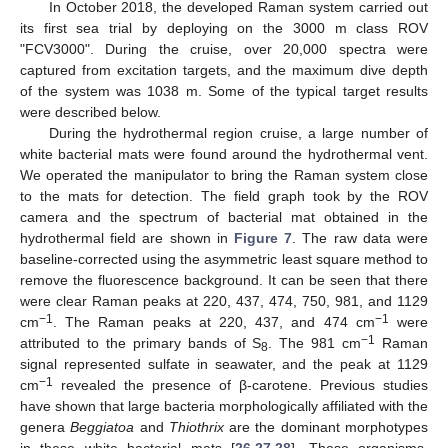
In October 2018, the developed Raman system carried out
its first sea trial by deploying on the 3000 m class ROV
"FCV3000". During the cruise, over 20,000 spectra were
captured from excitation targets, and the maximum dive depth
of the system was 1038 m. Some of the typical target results
were described below.
During the hydrothermal region cruise, a large number of
white bacterial mats were found around the hydrothermal vent.
We operated the manipulator to bring the Raman system close
to the mats for detection. The field graph took by the ROV
camera and the spectrum of bacterial mat obtained in the
hydrothermal field are shown in
Figure 7
. The raw data were
baseline-corrected using the asymmetric least square method to
remove the fluorescence background. It can be seen that there
were clear Raman peaks at 220, 437, 474, 750, 981, and 1129
−1
−1
cm
. The Raman peaks at 220, 437, and 474 cm
were
−1
attributed to the primary bands of S
. The 981 cm
Raman
8
signal represented sulfate in seawater, and the peak at 1129
−1
cm
revealed the presence of β-carotene. Previous studies
have shown that large bacteria morphologically affiliated with the
genera
Beggiatoa
and
Thiothrix
are the dominant morphotypes