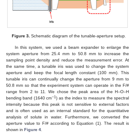
Figure 3.
Schematic diagram of the tunable-aperture setup.
In this system, we used a beam expander to enlarge the
system aperture from 25.4 mm to 50.8 mm to increase the
sampling point density and reduce the measurement error. At
the same time, a tunable iris was used to change the system
aperture and keep the focal length constant (100 mm). This
tunable iris can continually change the aperture from 9 mm to
50.8 mm so that the experiment system can operate in the F/#
range from 2 to 11. We chose the peak area of the H–O–H
−1
bending band (1640 cm
) as the index to measure the spectral
intensity because this peak is not sensitive to external factors
and is often used as an internal standard for the quantitative
analysis of solute in water. Furthermore, we converted the
aperture value to F/# according to Equation (1). The result is
shown in
Figure 4
.