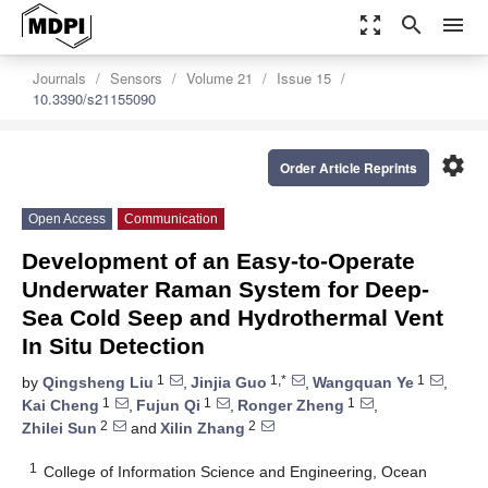
zoom_out_map
search
menu
Journals
Sensors
Volume 21
Issue 15
10.3390/s21155090
settings
Order Article Reprints
Open Access
Communication
Development of an Easy-to-Operate
Underwater Raman System for Deep-
Sea Cold Seep and Hydrothermal Vent
In Situ Detection
1
1,*
1
by
Qingsheng Liu
,
Jinjia Guo
,
Wangquan Ye
,
1
1
1
Kai Cheng
,
Fujun Qi
,
Ronger Zheng
,
2
2
Zhilei Sun
and
Xilin Zhang
1
College of Information Science and Engineering, Ocean