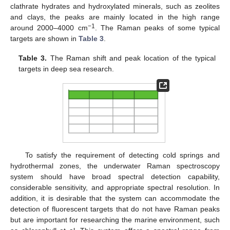
clathrate hydrates and hydroxylated minerals, such as zeolites
and clays, the peaks are mainly located in the high range
−1
around 2000–4000 cm
. The Raman peaks of some typical
targets are shown in
Table 3
.
Table 3.
The Raman shift and peak location of the typical
targets in deep sea research.
To satisfy the requirement of detecting cold springs and
hydrothermal zones, the underwater Raman spectroscopy
system should have broad spectral detection capability,
considerable sensitivity, and appropriate spectral resolution. In
addition, it is desirable that the system can accommodate the
detection of fluorescent targets that do not have Raman peaks
but are important for researching the marine environment, such