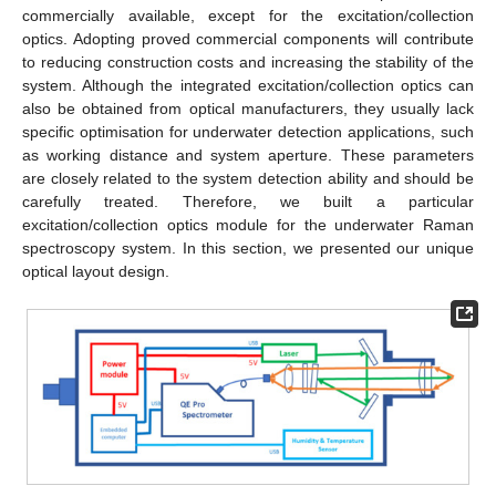
commercially available, except for the excitation/collection
optics. Adopting proved commercial components will contribute
to reducing construction costs and increasing the stability of the
system. Although the integrated excitation/collection optics can
also be obtained from optical manufacturers, they usually lack
specific optimisation for underwater detection applications, such
as working distance and system aperture. These parameters
are closely related to the system detection ability and should be
carefully treated. Therefore, we built a particular
excitation/collection optics module for the underwater Raman
spectroscopy system. In this section, we presented our unique
optical layout design.