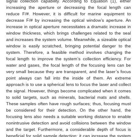
signal collection capability. According to Equation (1), either
increasing the aperture or decreasing the focal length can
reduce F/#. However, it is difficult for marine equipment to
decrease F/# by increasing the optical window’s aperture. An
increase in optical aperture necessitates a dramatic increase in
window thickness, which brings challenges related to the seal
and increases the system volume. Meanwhile, a sizeable optical
window is easily scratched, bringing potential danger to the
system. Therefore, a feasible method involves changing the
focal length to improve the system’s collection efficiency. For
water and gases, the focal length of the focusing lens can be
very small because they are transparent, and the laser’s focus
point always can fall into the inside of them. An extreme
approach is to use a spherical lens to focus the laser and collect
the signal. However, things become complicated when it comes
to solid targets, such as minerals, bacterial mats and shells.
These samples often have rough surfaces; thus, focusing must
be considered for their detection. On the other hand, the
focusing lens also needs a suitable working distance to enable
nonintrusive detection and avoid collisions between the window
and the target. Furthermore, a considerable depth of focus is
beneficial for solid sample detection; it can increase the system