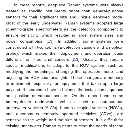
In these reports, deep-sea Raman systems were always
treated as specific instruments rather than general-purpose
sensors for their significant size and unique deployed mode.
Most of the early underwater Raman systems adopted large
scientific-grade spectrometers as the detection component to
ensure sensitivity, which resulted in large system sizes and
power consumption [
19
]. In addition, some systems were
constructed with two cabins (a detection capsule and an optical
probe), which makes their deployment and operation quite
different from traditional sensors [
2
,
3
]. Usually, they require
special modifications to adapt to the ROV system, such as
modifying the mountings, changing the operation mode, and
adjusting the ROV counterweights. These changes are not easy
to implement, especially for equipment that takes up a large
payload. Researchers have to balance the installation sequence
and position of various sensors. On the other hand, some
battery-driven underwater vehicles, such as autonomous
underwater vehicles (AUVs), human-occupied vehicles (HOVs),
and autonomous remotely operated vehicles (ARVs), are
sensitive to the weight and the size of sensors. It is difficult for
existing underwater Raman systems to meet the needs of these