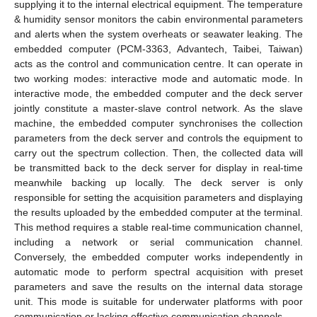
supplying it to the internal electrical equipment. The temperature
& humidity sensor monitors the cabin environmental parameters
and alerts when the system overheats or seawater leaking. The
embedded computer (PCM-3363, Advantech, Taibei, Taiwan)
acts as the control and communication centre. It can operate in
two working modes: interactive mode and automatic mode. In
interactive mode, the embedded computer and the deck server
jointly constitute a master-slave control network. As the slave
machine, the embedded computer synchronises the collection
parameters from the deck server and controls the equipment to
carry out the spectrum collection. Then, the collected data will
be transmitted back to the deck server for display in real-time
meanwhile backing up locally. The deck server is only
responsible for setting the acquisition parameters and displaying
the results uploaded by the embedded computer at the terminal.
This method requires a stable real-time communication channel,
including a network or serial communication channel.
Conversely, the embedded computer works independently in
automatic mode to perform spectral acquisition with preset
parameters and save the results on the internal data storage
unit. This mode is suitable for underwater platforms with poor
communication or lacking effective communication channels.