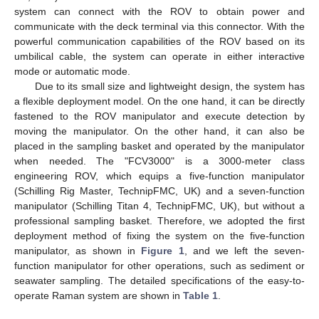
system can connect with the ROV to obtain power and
communicate with the deck terminal via this connector. With the
powerful communication capabilities of the ROV based on its
umbilical cable, the system can operate in either interactive
mode or automatic mode.
Due to its small size and lightweight design, the system has
a flexible deployment model. On the one hand, it can be directly
fastened to the ROV manipulator and execute detection by
moving the manipulator. On the other hand, it can also be
placed in the sampling basket and operated by the manipulator
when needed. The "FCV3000" is a 3000-meter class
engineering ROV, which equips a five-function manipulator
(Schilling Rig Master, TechnipFMC, UK) and a seven-function
manipulator (Schilling Titan 4, TechnipFMC, UK), but without a
professional sampling basket. Therefore, we adopted the first
deployment method of fixing the system on the five-function
manipulator, as shown in
Figure 1
, and we left the seven-
function manipulator for other operations, such as sediment or
seawater sampling. The detailed specifications of the easy-to-
operate Raman system are shown in
Table 1
.