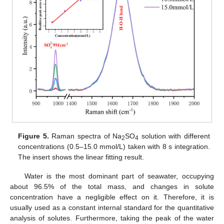
Figure 5.
Raman spectra of Na
SO
solution with different
2
4
concentrations (0.5–15.0 mmol/L) taken with 8 s integration.
The insert shows the linear fitting result.
Water is the most dominant part of seawater, occupying
about 96.5% of the total mass, and changes in solute
concentration have a negligible effect on it. Therefore, it is
usually used as a constant internal standard for the quantitative
analysis of solutes. Furthermore, taking the peak of the water