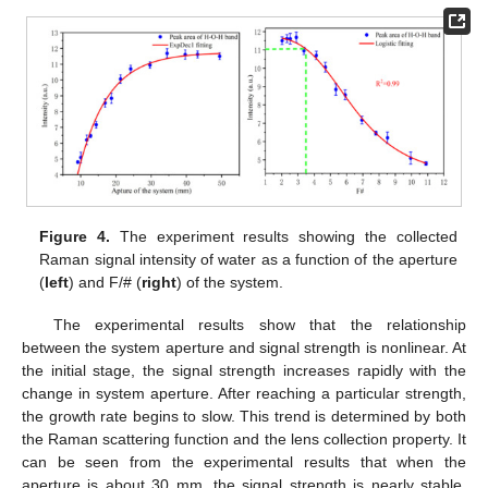
Figure 4.
The experiment results showing the collected
Raman signal intensity of water as a function of the aperture
(
left
) and F/# (
right
) of the system.
The experimental results show that the relationship
between the system aperture and signal strength is nonlinear. At
the initial stage, the signal strength increases rapidly with the
change in system aperture. After reaching a particular strength,
the growth rate begins to slow. This trend is determined by both
the Raman scattering function and the lens collection property. It
can be seen from the experimental results that when the
aperture is about 30 mm, the signal strength is nearly stable.