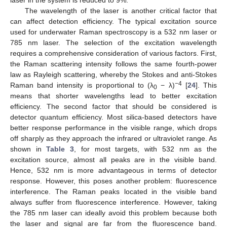
laser in the system is reduced to 9%.
The wavelength of the laser is another critical factor that
can affect detection efficiency. The typical excitation source
used for underwater Raman spectroscopy is a 532 nm laser or
785 nm laser. The selection of the excitation wavelength
requires a comprehensive consideration of various factors. First,
the Raman scattering intensity follows the same fourth-power
law as Rayleigh scattering, whereby the Stokes and anti-Stokes
−4
Raman band intensity is proportional to (λ
− λ)
[
24
]. This
0
means that shorter wavelengths lead to better excitation
efficiency. The second factor that should be considered is
detector quantum efficiency. Most silica-based detectors have
better response performance in the visible range, which drops
off sharply as they approach the infrared or ultraviolet range. As
shown in
Table 3
, for most targets, with 532 nm as the
excitation source, almost all peaks are in the visible band.
Hence, 532 nm is more advantageous in terms of detector
response. However, this poses another problem: fluorescence
interference. The Raman peaks located in the visible band
always suffer from fluorescence interference. However, taking
the 785 nm laser can ideally avoid this problem because both
the laser and signal are far from the fluorescence band.