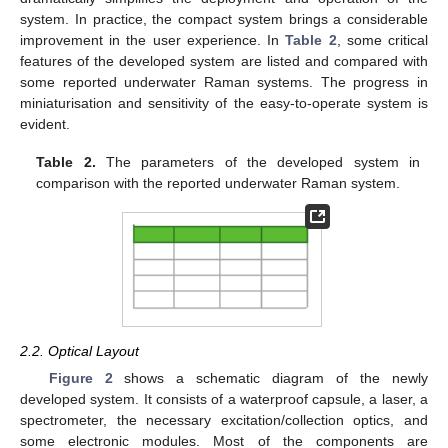
system. In practice, the compact system brings a considerable
improvement in the user experience. In
Table 2
, some critical
features of the developed system are listed and compared with
some reported underwater Raman systems. The progress in
miniaturisation and sensitivity of the easy-to-operate system is
evident.
Table 2.
The parameters of the developed system in
comparison with the reported underwater Raman system.
2.2. Optical Layout
Figure 2
shows a schematic diagram of the newly
developed system. It consists of a waterproof capsule, a laser, a
spectrometer, the necessary excitation/collection optics, and
some electronic modules. Most of the components are