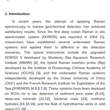
1. Introduction
In recent years, the attempt of applying Raman
spectroscopy to marine geochemical detection has achieved
satisfactory results. Since the first deep ocean Raman in situ
spectrometer system (DORISS) was reported in 2004 [
1
],
researchers have established several underwater Raman
systems and applied them to different in situ detection
scenarios. The typical instruments include the upgraded
DORISS II developed by Monterey Bay Aquarium Research
Institute (MBARI) [
2
], the hybrid Raman insertion probe (Rip)
developed by the Institute of Oceanology Chinese Academy of
Sciences (IOCAS) [
3
], and the underwater Raman systems
independently developed by the Ocean University of China
(OUC) and the French Research Institute for Exploitation of the
Sea (IFREMER) [
4
,
5
,
6
,
7
,
8
]. These systems have been deployed
on ROVs for in situ detection of sediment pore water [
9
,
10
],
deep-sea minerals [
11
,
12
], bacterial mats [
13
], methane
hydrates [
14
,
15
,
16
], and the fluid of hydrothermal vents or cold
seeps [
17
,
18
].