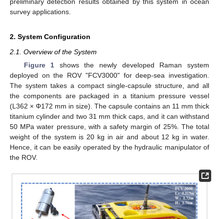
preliminary detection results obtained by this system in ocean
survey applications.
2. System Configuration
2.1. Overview of the System
Figure 1
shows the newly developed Raman system
deployed on the ROV "FCV3000" for deep-sea investigation.
The system takes a compact single-capsule structure, and all
the components are packaged in a titanium pressure vessel
(L362 × Φ172 mm in size). The capsule contains an 11 mm thick
titanium cylinder and two 31 mm thick caps, and it can withstand
50 MPa water pressure, with a safety margin of 25%. The total
weight of the system is 20 kg in air and about 12 kg in water.
Hence, it can be easily operated by the hydraulic manipulator of
the ROV.