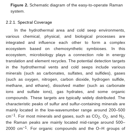
Figure 2.
Schematic diagram of the easy-to-operate Raman
system.
2.2.1. Spectral Coverage
In the hydrothermal area and cold seep environments,
various chemical, physical, and biological processes are
integrated and influence each other to form a complex
ecosystem based on chemosynthetic symbioses. In this
ecosystem, microbiology plays a connection role in energy
translation and element recycles. The potential detection targets
in the hydrothermal vents and cold seeps include various
minerals (such as carbonates, sulfates, and sulfides), gases
(such as oxygen, nitrogen, carbon dioxide, hydrogen sulfide,
methane, and ethane), dissolved matter (such as carbonate
ions and sulfate ions), gas hydrates, and some organic
compounds. These targets are typically widely distributed. The
characteristic peaks of sulfur and sulfur-containing minerals are
mainly located in the low-wavenumber range around 200–500
−1
cm
. For most minerals and gases, such as CO
, O
, and N
,
2
2
2
the Raman peaks are mainly located mid-range around 500–
−1
2000 cm
. For organic compounds and the O–H groups of