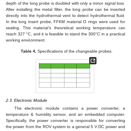
depth of the long probe is doubled with only a minor signal loss.
After installing the metal filter, the long probe can be inserted
directly into the hydrothermal vent to detect hydrothermal fluid.
In the long insert probe, FFKM material O rings were used for
sealing. This material’s theoretical working temperature can
reach 327 °C, and it is feasible to stand the 300°C in a practical
working environment.
Table 4.
Specifications of the changeable probes.
2.3. Electronic Module
The electronic module contains a power converter, a
temperature & humidity sensor, and an embedded computer.
Specifically, the power converter is responsible for converting
the power from the ROV system to a general 5 V DC power and