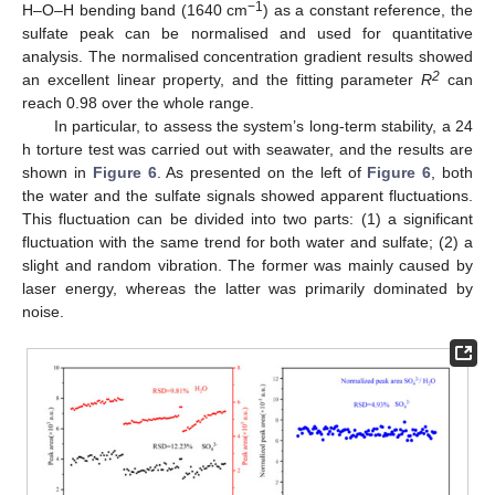
−1
H–O–H bending band (1640 cm
) as a constant reference, the
sulfate peak can be normalised and used for quantitative
analysis. The normalised concentration gradient results showed
2
an excellent linear property, and the fitting parameter
R
can
reach 0.98 over the whole range.
In particular, to assess the system’s long-term stability, a 24
h torture test was carried out with seawater, and the results are
shown in
Figure 6
. As presented on the left of
Figure 6
, both
the water and the sulfate signals showed apparent fluctuations.
This fluctuation can be divided into two parts: (1) a significant
fluctuation with the same trend for both water and sulfate; (2) a
slight and random vibration. The former was mainly caused by
laser energy, whereas the latter was primarily dominated by
noise.