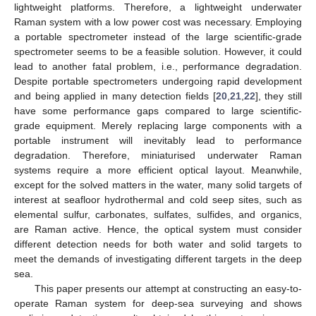
lightweight platforms. Therefore, a lightweight underwater
Raman system with a low power cost was necessary. Employing
a portable spectrometer instead of the large scientific-grade
spectrometer seems to be a feasible solution. However, it could
lead to another fatal problem, i.e., performance degradation.
Despite portable spectrometers undergoing rapid development
and being applied in many detection fields [
20
,
21
,
22
], they still
have some performance gaps compared to large scientific-
grade equipment. Merely replacing large components with a
portable instrument will inevitably lead to performance
degradation. Therefore, miniaturised underwater Raman
systems require a more efficient optical layout. Meanwhile,
except for the solved matters in the water, many solid targets of
interest at seafloor hydrothermal and cold seep sites, such as
elemental sulfur, carbonates, sulfates, sulfides, and organics,
are Raman active. Hence, the optical system must consider
different detection needs for both water and solid targets to
meet the demands of investigating different targets in the deep
sea.
This paper presents our attempt at constructing an easy-to-
operate Raman system for deep-sea surveying and shows