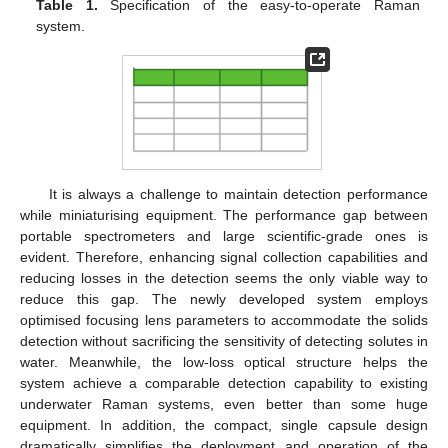
Table 1.
Specification of the easy-to-operate Raman
system.
It is always a challenge to maintain detection performance
while miniaturising equipment. The performance gap between
portable spectrometers and large scientific-grade ones is
evident. Therefore, enhancing signal collection capabilities and
reducing losses in the detection seems the only viable way to
reduce this gap. The newly developed system employs
optimised focusing lens parameters to accommodate the solids
detection without sacrificing the sensitivity of detecting solutes in
water. Meanwhile, the low-loss optical structure helps the
system achieve a comparable detection capability to existing
underwater Raman systems, even better than some huge
equipment. In addition, the compact, single capsule design
dramatically simplifies the deployment and operation of the