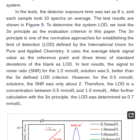
system.
In the tests, the detector exposure time was set as 8 s, and
each sample took 10 spectra on average. The test results are
shown in
Figure 5
. To determine the system LOD, we took the
3σ principle as the evaluation criterion in this paper. The 3σ
principle is one of the normative approaches for establishing the
limit of detection (LOD) defined by the International Union for
Pure and Applied Chemistry. It uses the average blank signal
value as the reference point and three times of standard
deviations of the blank as LOD. In test results, the signal to
noise ratio (SNR) for the 1.0 mmol/L solution was 5, better than
the 3σ defined LOD criterion. However, for the 0.5 mmol/L
solutions, the SNR was only about 2. Therefore, the LOD is a
concentration between 0.5 mmol/L and 1.0 mmol/L. After further
calculation with the 3σ principle, the LOD was determined as 0.7
mmol/L.