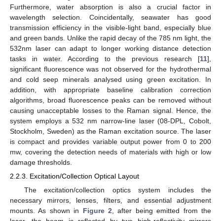
Furthermore, water absorption is also a crucial factor in
wavelength selection. Coincidentally, seawater has good
transmission efficiency in the visible-light band, especially blue
and green bands. Unlike the rapid decay of the 785 nm light, the
532nm laser can adapt to longer working distance detection
tasks in water. According to the previous research [
11
],
significant fluorescence was not observed for the hydrothermal
and cold seep minerals analysed using green excitation. In
addition, with appropriate baseline calibration correction
algorithms, broad fluorescence peaks can be removed without
causing unacceptable losses to the Raman signal. Hence, the
system employs a 532 nm narrow-line laser (08-DPL, Cobolt,
Stockholm, Sweden) as the Raman excitation source. The laser
is compact and provides variable output power from 0 to 200
mw, covering the detection needs of materials with high or low
damage thresholds.
2.2.3. Excitation/Collection Optical Layout
The excitation/collection optics system includes the
necessary mirrors, lenses, filters, and essential adjustment
mounts. As shown in
Figure 2
, after being emitted from the
laser, the beam is reflected by two high-reflectivity mirrors