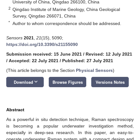
University of China, Qingdao 266100, China
2
Qingdao Institute of Marine Geology, China Geological
Survey, Qingdao 266071, China
*
Author to whom correspondence should be addressed.
Sensors
2021
,
21
(15), 5090;
https://doi.org/10.3390/s21155090
Submission received: 15 June 2021
/
Revised: 12 July 2021
/
Accepted: 22 July 2021
/
Published: 27 July 2021
(This article belongs to the Section
Physical Sensors
)
keyboard_arrow_down
Download
Browse Figures
Versions Notes
Abstract
As a powerful in situ detection technique, Raman spectroscopy
is becoming a popular underwater investigation method,
especially in deep-sea research. In this paper, an easy-to-
operate underwater Raman system with a compact design and