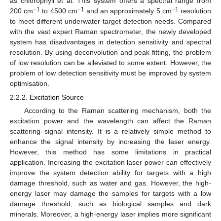
as chlorophyll et al. This system offers a spectral range from
−1
−1
−1
200 cm
to 4500 cm
and an approximately 5 cm
resolution
to meet different underwater target detection needs. Compared
with the vast expert Raman spectrometer, the newly developed
system has disadvantages in detection sensitivity and spectral
resolution. By using deconvolution and peak fitting, the problem
of low resolution can be alleviated to some extent. However, the
problem of low detection sensitivity must be improved by system
optimisation.
2.2.2. Excitation Source
According to the Raman scattering mechanism, both the
excitation power and the wavelength can affect the Raman
scattering signal intensity. It is a relatively simple method to
enhance the signal intensity by increasing the laser energy.
However, this method has some limitations in practical
application. Increasing the excitation laser power can effectively
improve the system detection ability for targets with a high
damage threshold, such as water and gas. However, the high-
energy laser may damage the samples for targets with a low
damage threshold, such as biological samples and dark
minerals. Moreover, a high-energy laser implies more significant