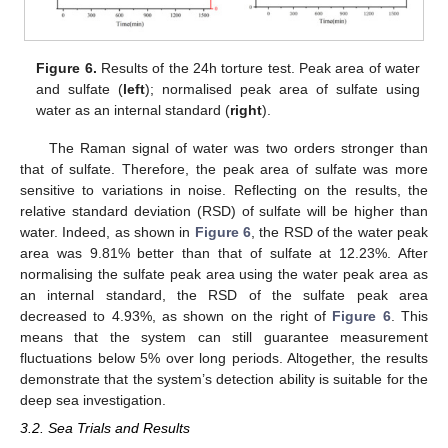
Figure 6.
Results of the 24h torture test. Peak area of water
and sulfate (
left
); normalised peak area of sulfate using
water as an internal standard (
right
).
The Raman signal of water was two orders stronger than
that of sulfate. Therefore, the peak area of sulfate was more
sensitive to variations in noise. Reflecting on the results, the
relative standard deviation (RSD) of sulfate will be higher than
water. Indeed, as shown in
Figure 6
, the RSD of the water peak
area was 9.81% better than that of sulfate at 12.23%. After
normalising the sulfate peak area using the water peak area as
an internal standard, the RSD of the sulfate peak area
decreased to 4.93%, as shown on the right of
Figure 6
. This
means that the system can still guarantee measurement
fluctuations below 5% over long periods. Altogether, the results
demonstrate that the system’s detection ability is suitable for the
deep sea investigation.
3.2. Sea Trials and Results