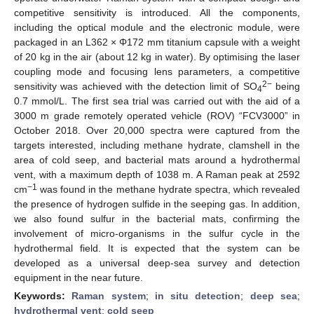
competitive sensitivity is introduced. All the components,
including the optical module and the electronic module, were
packaged in an L362 × Φ172 mm titanium capsule with a weight
of 20 kg in the air (about 12 kg in water). By optimising the laser
coupling mode and focusing lens parameters, a competitive
2−
sensitivity was achieved with the detection limit of SO
being
4
0.7 mmol/L. The first sea trial was carried out with the aid of a
3000 m grade remotely operated vehicle (ROV) “FCV3000” in
October 2018. Over 20,000 spectra were captured from the
targets interested, including methane hydrate, clamshell in the
area of cold seep, and bacterial mats around a hydrothermal
vent, with a maximum depth of 1038 m. A Raman peak at 2592
−1
cm
was found in the methane hydrate spectra, which revealed
the presence of hydrogen sulfide in the seeping gas. In addition,
we also found sulfur in the bacterial mats, confirming the
involvement of micro-organisms in the sulfur cycle in the
hydrothermal field. It is expected that the system can be
developed as a universal deep-sea survey and detection
equipment in the near future.
Keywords:
Raman system
;
in situ detection
;
deep sea
;
hydrothermal vent
;
cold seep