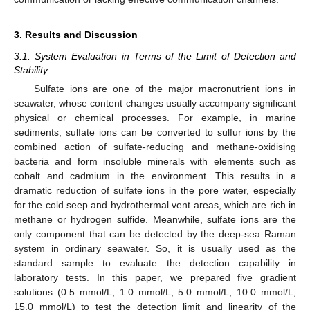
3. Results and Discussion
3.1. System Evaluation in Terms of the Limit of Detection and
Stability
Sulfate ions are one of the major macronutrient ions in
seawater, whose content changes usually accompany significant
physical or chemical processes. For example, in marine
sediments, sulfate ions can be converted to sulfur ions by the
combined action of sulfate-reducing and methane-oxidising
bacteria and form insoluble minerals with elements such as
11. May
12. May
13. May
14. May
15. May
16. May
17. May
18. May
19. May
21. May
22. May
23. May
24. May
25. May
26. May
27. May
28. May
29. May
31. May
1. Jun
2. Jun
3. Jun
4. Jun
5. Jun
6. Jun
7. Jun
8. Jun
10. Jun
11. Jun
12. Jun
13. Jun
14. Jun
15. Jun
16. Jun
17. Jun
18. Jun
20. Jun
21. Jun
22. Jun
23. Jun
24. Jun
25. Jun
26. Jun
27. Jun
28. Jun
30. Jun
1. Jul
2. Jul
3. Jul
4. Jul
5. Jul
6. Jul
7. Jul
8. Jul
10. Jul
11. Jul
12. Jul
13. Jul
14. Jul
15. Jul
16. Jul
17. Jul
18. Jul
20. Jul
21. Jul
22. Jul
23. Jul
24. Jul
25. Jul
26. Jul
27. Jul
28. Jul
30. Jul
31. Jul
1. Aug
2. Aug
3. Aug
4. Aug
5. Aug
6. Aug
7. Aug
cobalt and cadmium in the environment. This results in a
dramatic reduction of sulfate ions in the pore water, especially
for the cold seep and hydrothermal vent areas, which are rich in
methane or hydrogen sulfide. Meanwhile, sulfate ions are the
only component that can be detected by the deep-sea Raman
system in ordinary seawater. So, it is usually used as the
standard sample to evaluate the detection capability in
laboratory tests. In this paper, we prepared five gradient
solutions (0.5 mmol/L, 1.0 mmol/L, 5.0 mmol/L, 10.0 mmol/L,
15.0 mmol/L) to test the detection limit and linearity of the