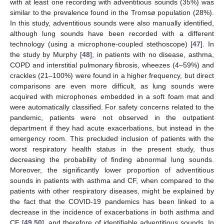
with at least one recording with adventitious sounds (35%) was
similar to the prevalence found in the Tromsø population (28%).
In this study, adventitious sounds were also manually identified,
although lung sounds have been recorded with a different
technology (using a microphone-coupled stethoscope) [
47
]. In
the study by Murphy [
48
], in patients with no disease, asthma,
COPD and interstitial pulmonary fibrosis, wheezes (4–59%) and
crackles (21–100%) were found in a higher frequency, but direct
comparisons are even more difficult, as lung sounds were
acquired with microphones embedded in a soft foam mat and
were automatically classified. For safety concerns related to the
pandemic, patients were not observed in the outpatient
department if they had acute exacerbations, but instead in the
emergency room. This precluded inclusion of patients with the
worst respiratory health status in the present study, thus
decreasing the probability of finding abnormal lung sounds.
Moreover, the significantly lower proportion of adventitious
sounds in patients with asthma and CF, when compared to the
patients with other respiratory diseases, might be explained by
the fact that the COVID-19 pandemics has been linked to a
decrease in the incidence of exacerbations in both asthma and
CF [
49
,
50
], and therefore of identifiable adventitious sounds. In