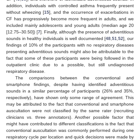
addition, individuals with controlled asthma frequently present
without wheezing [
15
], and the occurrence of exacerbations in
CF has progressively become more frequent in adults, and we
included mainly adolescents and young adults (median age 20
[12.75–30.50]) [
7
]. Finally, although the presence of adventitious
sounds in healthy individuals is well documented [
48
,
51
,
52
], our
findings of 10% of the participants with no respiratory diseases
presenting adventitious sounds might also be attributable to the
fact that some of these participants were being followed in the
outpatient clinic due to a possible, but still undiagnosed
respiratory disease.
The comparisons between the conventional and
smartphone findings, despite having identified adventitious
sounds in a similar percentage of participants (26% and 35%,
respectively), have shown only some range of agreement. This
may be attributed to the fact that conventional and smartphone
auscultation were not classified by the same rater (recruiting
clinicians vs. three annotators). Another possible factor that
might have contributed to different classifications is the fact that
conventional auscultation was commonly performed during one
respiratory cycle per location and quick decisions were made by