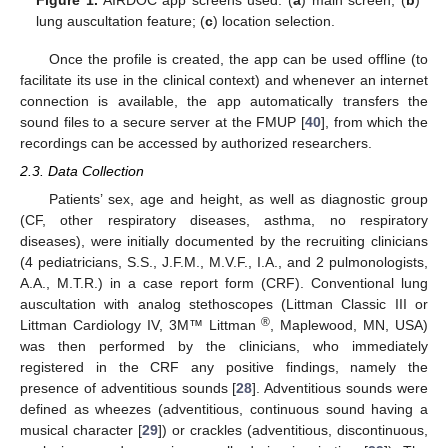
lung auscultation feature; (
c
) location selection.
Once the profile is created, the app can be used offline (to
facilitate its use in the clinical context) and whenever an internet
connection is available, the app automatically transfers the
sound files to a secure server at the FMUP [
40
], from which the
recordings can be accessed by authorized researchers.
2.3. Data Collection
Patients’ sex, age and height, as well as diagnostic group
(CF, other respiratory diseases, asthma, no respiratory
diseases), were initially documented by the recruiting clinicians
(4 pediatricians, S.S., J.F.M., M.V.F., I.A., and 2 pulmonologists,
A.A., M.T.R.) in a case report form (CRF). Conventional lung
auscultation with analog stethoscopes (Littman Classic III or
®
Littman Cardiology IV, 3M™ Littman
, Maplewood, MN, USA)
was then performed by the clinicians, who immediately
registered in the CRF any positive findings, namely the
presence of adventitious sounds [
28
]. Adventitious sounds were
defined as wheezes (adventitious, continuous sound having a
musical character [
29
]) or crackles (adventitious, discontinuous,