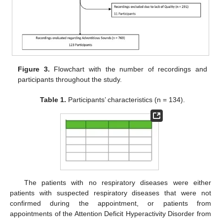
Figure 3.
Flowchart with the number of recordings and
participants throughout the study.
Table 1.
Participants’ characteristics (n = 134).
The patients with no respiratory diseases were either
patients with suspected respiratory diseases that were not
confirmed during the appointment, or patients from
appointments of the Attention Deficit Hyperactivity Disorder from