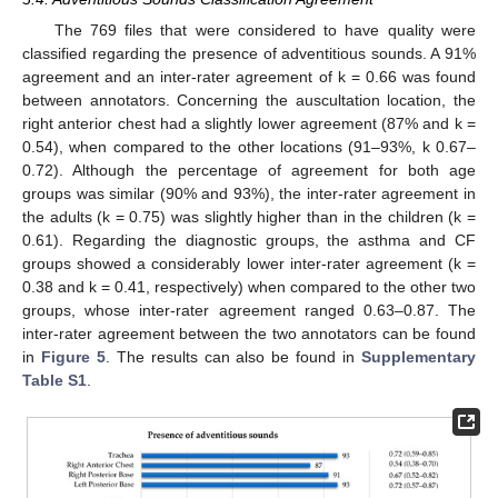
The 769 files that were considered to have quality were
classified regarding the presence of adventitious sounds. A 91%
agreement and an inter-rater agreement of k = 0.66 was found
between annotators. Concerning the auscultation location, the
right anterior chest had a slightly lower agreement (87% and k =
0.54), when compared to the other locations (91–93%, k 0.67–
0.72). Although the percentage of agreement for both age
groups was similar (90% and 93%), the inter-rater agreement in
the adults (k = 0.75) was slightly higher than in the children (k =
0.61). Regarding the diagnostic groups, the asthma and CF
groups showed a considerably lower inter-rater agreement (k =
0.38 and k = 0.41, respectively) when compared to the other two
groups, whose inter-rater agreement ranged 0.63–0.87. The
inter-rater agreement between the two annotators can be found
in
Figure 5
. The results can also be found in
Supplementary
Table S1
.