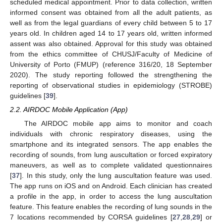
scheduled medical appointment. Prior to data collection, written
informed consent was obtained from all the adult patients, as
well as from the legal guardians of every child between 5 to 17
years old. In children aged 14 to 17 years old, written informed
assent was also obtained. Approval for this study was obtained
from the ethics committee of CHUSJ/Faculty of Medicine of
University of Porto (FMUP) (reference 316/20, 18 September
2020). The study reporting followed the strengthening the
reporting of observational studies in epidemiology (STROBE)
guidelines [
39
].
2.2. AIRDOC Mobile Application (App)
The AIRDOC mobile app aims to monitor and coach
individuals with chronic respiratory diseases, using the
smartphone and its integrated sensors. The app enables the
recording of sounds, from lung auscultation or forced expiratory
maneuvers, as well as to complete validated questionnaires
[
37
]. In this study, only the lung auscultation feature was used.
The app runs on iOS and on Android. Each clinician has created
a profile in the app, in order to access the lung auscultation
feature. This feature enables the recording of lung sounds in the
7 locations recommended by CORSA guidelines [
27
,
28
,
29
] or