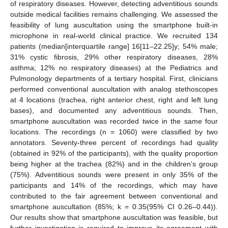
of respiratory diseases. However, detecting adventitious sounds
outside medical facilities remains challenging. We assessed the
feasibility of lung auscultation using the smartphone built-in
microphone in real-world clinical practice. We recruited 134
patients (median[interquartile range] 16[11–22.25]y; 54% male;
31% cystic fibrosis, 29% other respiratory diseases, 28%
asthma; 12% no respiratory diseases) at the Pediatrics and
Pulmonology departments of a tertiary hospital. First, clinicians
performed conventional auscultation with analog stethoscopes
at 4 locations (trachea, right anterior chest, right and left lung
bases), and documented any adventitious sounds. Then,
smartphone auscultation was recorded twice in the same four
locations. The recordings (n = 1060) were classified by two
annotators. Seventy-three percent of recordings had quality
(obtained in 92% of the participants), with the quality proportion
being higher at the trachea (82%) and in the children’s group
(75%). Adventitious sounds were present in only 35% of the
participants and 14% of the recordings, which may have
contributed to the fair agreement between conventional and
smartphone auscultation (85%; k = 0.35(95% CI 0.26–0.44)).
Our results show that smartphone auscultation was feasible, but
further investigation is required to improve its agreement with