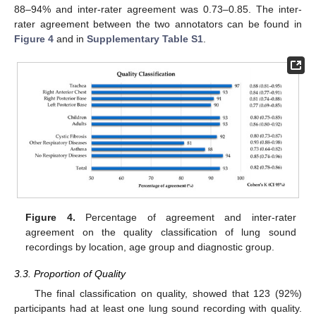
88–94% and inter-rater agreement was 0.73–0.85. The inter-
rater agreement between the two annotators can be found in
Figure 4
and in
Supplementary Table S1
.
Figure 4.
Percentage of agreement and inter-rater
agreement on the quality classification of lung sound
recordings by location, age group and diagnostic group.
3.3. Proportion of Quality
The final classification on quality, showed that 123 (92%)
participants had at least one lung sound recording with quality.