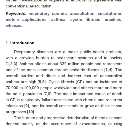
conventional auscultation.
Keywords:
respiratory sounds
;
auscultation
;
smartphone
;
mobile applications
;
asthma
;
cystic fibrosis
;
crackles
;
wheezes
1. Introduction
Respiratory diseases are a major public health problem,
with a growing burden to healthcare systems and to society
[
1
,
2
,
3
]. Asthma affects about 339 million people and represents
one of the most common chronic pediatric diseases [
1
,
4
]. The
overall burden and direct and indirect cost of uncontrolled
asthma are high [
5
,
6
]. Cystic fibrosis (CF) has an incidence of
70,000 to 100,000 people worldwide and affects more and more
the adult population [
7
,
8
]. The main impact and cause of death
in CF is respiratory failure associated with chronic and recurrent
infections [
9
], and its overall cost tends to grow as the disease
progresses [
10
].
The burden and progressive deterioration of these diseases
depend mostly on the occurrence of exacerbations, causing