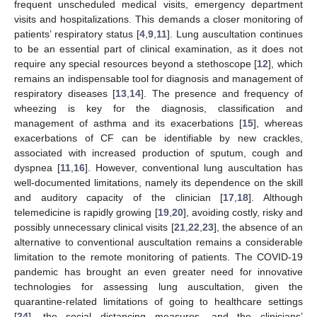
frequent unscheduled medical visits, emergency department
visits and hospitalizations. This demands a closer monitoring of
patients’ respiratory status [
4
,
9
,
11
]. Lung auscultation continues
to be an essential part of clinical examination, as it does not
require any special resources beyond a stethoscope [
12
], which
remains an indispensable tool for diagnosis and management of
respiratory diseases [
13
,
14
]. The presence and frequency of
wheezing is key for the diagnosis, classification and
management of asthma and its exacerbations [
15
], whereas
exacerbations of CF can be identifiable by new crackles,
associated with increased production of sputum, cough and
dyspnea [
11
,
16
]. However, conventional lung auscultation has
well-documented limitations, namely its dependence on the skill
and auditory capacity of the clinician [
17
,
18
]. Although
telemedicine is rapidly growing [
19
,
20
], avoiding costly, risky and
possibly unnecessary clinical visits [
21
,
22
,
23
], the absence of an
alternative to conventional auscultation remains a considerable
limitation to the remote monitoring of patients. The COVID-19
pandemic has brought an even greater need for innovative
technologies for assessing lung auscultation, given the
quarantine-related limitations of going to healthcare settings
[
24
], the social distancing measures, and the clinicians’