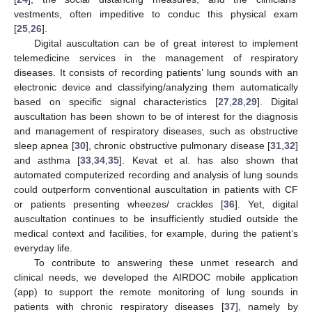
vestments, often impeditive to conduc this physical exam
[
25
,
26
].
Digital auscultation can be of great interest to implement
telemedicine services in the management of respiratory
diseases. It consists of recording patients’ lung sounds with an
electronic device and classifying/analyzing them automatically
based on specific signal characteristics [
27
,
28
,
29
]. Digital
auscultation has been shown to be of interest for the diagnosis
and management of respiratory diseases, such as obstructive
sleep apnea [
30
], chronic obstructive pulmonary disease [
31
,
32
]
and asthma [
33
,
34
,
35
]. Kevat et al. has also shown that
automated computerized recording and analysis of lung sounds
could outperform conventional auscultation in patients with CF
or patients presenting wheezes/ crackles [
36
]. Yet, digital
auscultation continues to be insufficiently studied outside the
medical context and facilities, for example, during the patient’s
everyday life.
To contribute to answering these unmet research and
clinical needs, we developed the AIRDOC mobile application
(app) to support the remote monitoring of lung sounds in
patients with chronic respiratory diseases [
37
], namely by