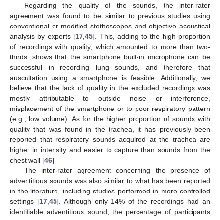
Regarding the quality of the sounds, the inter-rater
agreement was found to be similar to previous studies using
conventional or modified stethoscopes and objective acoustical
analysis by experts [
17
,
45
]. This, adding to the high proportion
of recordings with quality, which amounted to more than two-
thirds, shows that the smartphone built-in microphone can be
successful in recording lung sounds, and therefore that
auscultation using a smartphone is feasible. Additionally, we
believe that the lack of quality in the excluded recordings was
mostly attributable to outside noise or interference,
misplacement of the smartphone or to poor respiratory pattern
(e.g., low volume). As for the higher proportion of sounds with
quality that was found in the trachea, it has previously been
reported that respiratory sounds acquired at the trachea are
higher in intensity and easier to capture than sounds from the
chest wall [
46
].
The inter-rater agreement concerning the presence of
adventitious sounds was also similar to what has been reported
in the literature, including studies performed in more controlled
settings [
17
,
45
]. Although only 14% of the recordings had an
identifiable adventitious sound, the percentage of participants