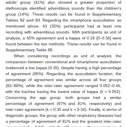
adults’ group (41%) also showed a greater proportion of
stethoscope identified adventitious sounds than the children’s
group (14%). These results can be found in
Supplementary
Tables S2 and S3
. Regarding the smartphone auscultation, as
mentioned above, 43 (35%) participants had at least one
recording with adventitious sounds. With participants as unit of
analysis, a 65% agreement and a kappa of 0.18 [0–0.36] were
found between the two methods. These results can be found in
Supplementary Table S5
.
When considering recordings as unit of analysis, the
comparison between conventional and smartphone auscultation
evidenced a low kappa (0.35), despite having a high percentage
of agreement (85%). Regarding the auscultation location, the
percentage of agreement was similar across all four groups
(82–88%), while the inter-rater agreement ranged 0.052–0.46,
with the trachea having the lowest value of kappa (k = 0.052).
Concerning the age group, both groups had a similar
percentage of agreement (87% and 81%, respectively) and
inter-rater agreement (k = 0.35 and k = 0.34). Finally, in terms of
diagnostic groups, the group with other respiratory diseases had
a percentage of agreement of 81% and the greatest inter-rater