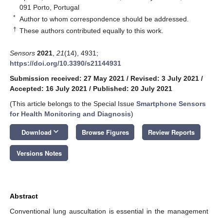
091 Porto, Portugal
*
Author to whom correspondence should be addressed.
†
These authors contributed equally to this work.
Sensors
2021
,
21
(14), 4931;
https://doi.org/10.3390/s21144931
Submission received: 27 May 2021
/
Revised: 3 July 2021
/
Accepted: 16 July 2021
/
Published: 20 July 2021
(This article belongs to the Special Issue
Smartphone Sensors
for Health Monitoring and Diagnosis
)
keyboard_arrow_down
Download
Browse Figures
Review Reports
Versions Notes
Abstract
Conventional lung auscultation is essential in the management