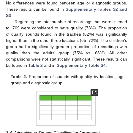
No differences were found between age or diagnostic groups.
These results can be found in
Supplementary Tables S2 and
S3
.
Regarding the total number of recordings that were listened
to, 769 were considered to have quality (73%). The proportion
of quality sounds found in the trachea (82%) was significantly
higher than in the other three locations (65–72%). The children’s
group had a significantly greater proportion of recordings with
quality than the adults’ group (75% vs. 68%). All other
comparisons were not statistically significant. These results can
be found in
Table 2
and in
Supplementary Table S4
.
Table 2.
Proportion of sounds with quality by location, age
group and diagnostic group.
3.4. Adventitious Sounds Classification Agreement