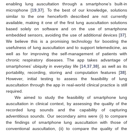
enabling lung auscultation through a smartphone’s built-in
microphone [
19
,
37
]. To the best of our knowledge, solutions
similar to the one henceforth described are not currently
available, making it one of the first lung auscultation solutions
based solely on software and on the use of smartphone
embedded sensors, avoiding the use of additional devices [
37
].
We believe this is a promising technology for boosting the
usefulness of lung auscultation and to support telemedicine, as
well as for improving the self-management of patients with
chronic respiratory diseases. The app takes advantage of
smartphones’ ubiquity in everyday life [
14
,
37
,
38
], as well as its
portability, recording, storing and computation features [
38
].
However, initial testing to assess the feasibility of lung
auscultation through the app in real-world clinical practice is still
required.
We aimed to study the feasibility of smartphone lung
auscultation in clinical context, by assessing the quality of the
recorded lung sounds and the capability of capturing
adventitious sounds. Our secondary aims were (i) to compare
the findings of smartphone lung auscultation with those of
conventional auscultation, (ii) to compare the quality of the