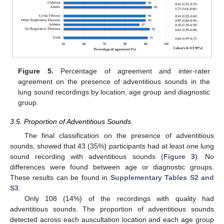
Figure 5.
Percentage of agreement and inter-rater
agreement on the presence of adventitious sounds in the
lung sound recordings by location, age group and diagnostic
group.
3.5. Proportion of Adventitious Sounds
The final classification on the presence of adventitious
sounds, showed that 43 (35%) participants had at least one lung
sound recording with adventitious sounds (
Figure 3
). No
differences were found between age or diagnostic groups.
These results can be found in
Supplementary Tables S2 and
S3
.
Only 108 (14%) of the recordings with quality had
adventitious sounds. The proportion of adventitious sounds
detected across each auscultation location and each age group