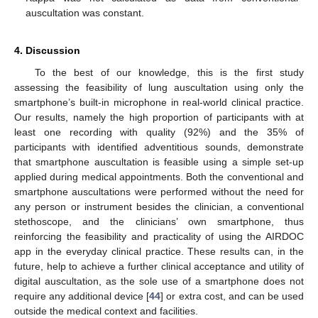
auscultation was constant.
4. Discussion
To the best of our knowledge, this is the first study
assessing the feasibility of lung auscultation using only the
smartphone’s built-in microphone in real-world clinical practice.
Our results, namely the high proportion of participants with at
least one recording with quality (92%) and the 35% of
participants with identified adventitious sounds, demonstrate
that smartphone auscultation is feasible using a simple set-up
applied during medical appointments. Both the conventional and
smartphone auscultations were performed without the need for
any person or instrument besides the clinician, a conventional
stethoscope, and the clinicians’ own smartphone, thus
reinforcing the feasibility and practicality of using the AIRDOC
app in the everyday clinical practice. These results can, in the
future, help to achieve a further clinical acceptance and utility of
digital auscultation, as the sole use of a smartphone does not
require any additional device [
44
] or extra cost, and can be used
outside the medical context and facilities.