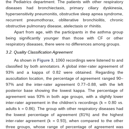
the Pediatrics department. The patients with other respiratory
diseases had bronchiectasis, primary ciliary dyskinesia,
hypersensitivity pneumonitis, obstructive sleep apnea syndrome,
recurrent pneumothorax, obliterative bronchiolitis, chronic
obstructive pulmonary disease, atelectasis or rhinitis.
Apart from age, with the participants in the asthma group
being significantly younger than those with CF or other
respiratory diseases, there were no differences among groups.
3.2. Quality Classification Agreement
As shown in
Figure 3
, 1060 recordings were listened to and
classified by both annotators. A global inter-rater agreement of
93% and a kappa of 0.82 were obtained. Regarding the
auscultation location, the percentage of agreement ranged 90–
97% and the inter-rater agreement 0.77–0.88, with the left
posterior base showing the lowest kappa. The percentage of
agreement was 93% in both age groups, with a slightly lower
inter-rater agreement in the children’s recordings (k = 0.80 vs.
adults k = 0.86). The group with other respiratory diseases had
the lowest percentage of agreement (81%) and the highest
inter-rater agreement (k = 0.93), when compared to the other
three groups, whose range of percentage of agreement was