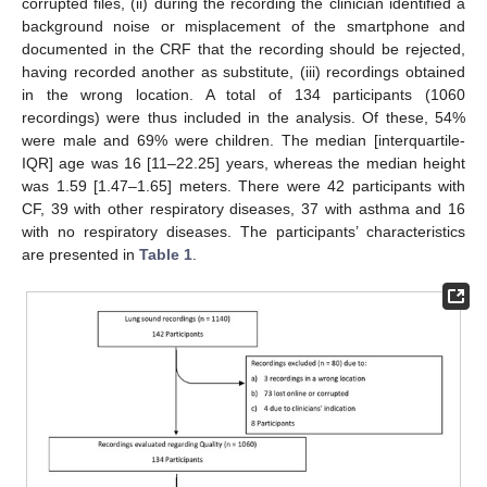
corrupted files, (ii) during the recording the clinician identified a
background noise or misplacement of the smartphone and
documented in the CRF that the recording should be rejected,
having recorded another as substitute, (iii) recordings obtained
in the wrong location. A total of 134 participants (1060
recordings) were thus included in the analysis. Of these, 54%
were male and 69% were children. The median [interquartile-
IQR] age was 16 [11–22.25] years, whereas the median height
was 1.59 [1.47–1.65] meters. There were 42 participants with
CF, 39 with other respiratory diseases, 37 with asthma and 16
with no respiratory diseases. The participants’ characteristics
are presented in
Table 1
.