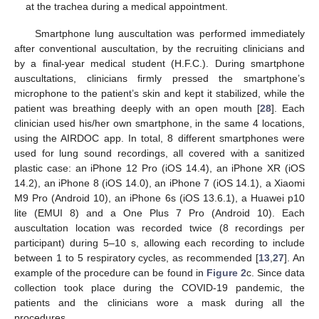
at the trachea during a medical appointment.
Smartphone lung auscultation was performed immediately
after conventional auscultation, by the recruiting clinicians and
by a final-year medical student (H.F.C.). During smartphone
auscultations, clinicians firmly pressed the smartphone’s
microphone to the patient’s skin and kept it stabilized, while the
patient was breathing deeply with an open mouth [
28
]. Each
clinician used his/her own smartphone, in the same 4 locations,
using the AIRDOC app. In total, 8 different smartphones were
used for lung sound recordings, all covered with a sanitized
plastic case: an iPhone 12 Pro (iOS 14.4), an iPhone XR (iOS
14.2), an iPhone 8 (iOS 14.0), an iPhone 7 (iOS 14.1), a Xiaomi
M9 Pro (Android 10), an iPhone 6s (iOS 13.6.1), a Huawei p10
lite (EMUI 8) and a One Plus 7 Pro (Android 10). Each
auscultation location was recorded twice (8 recordings per
participant) during 5–10 s, allowing each recording to include
between 1 to 5 respiratory cycles, as recommended [
13
,
27
]. An
example of the procedure can be found in
Figure 2
c. Since data
collection took place during the COVID-19 pandemic, the
patients and the clinicians wore a mask during all the
procedures.