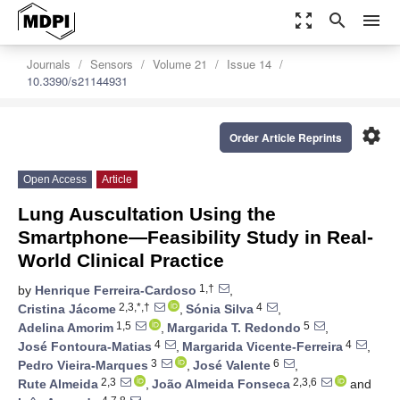
zoom_out_map
search
menu
Journals
Sensors
Volume 21
Issue 14
10.3390/s21144931
settings
Order Article Reprints
Open Access
Article
Lung Auscultation Using the
Smartphone—Feasibility Study in Real-
World Clinical Practice
1,†
by
Henrique Ferreira-Cardoso
,
2,3,*,†
4
Cristina Jácome
,
Sónia Silva
,
1,5
5
Adelina Amorim
,
Margarida T. Redondo
,
4
4
José Fontoura-Matias
,
Margarida Vicente-Ferreira
,
3
6
Pedro Vieira-Marques
,
José Valente
,
2,3
2,3,6
Rute Almeida
,
João Almeida Fonseca
and