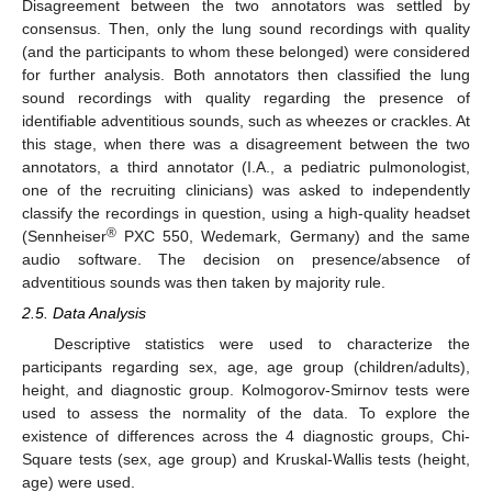
Disagreement between the two annotators was settled by
consensus. Then, only the lung sound recordings with quality
(and the participants to whom these belonged) were considered
for further analysis. Both annotators then classified the lung
sound recordings with quality regarding the presence of
identifiable adventitious sounds, such as wheezes or crackles. At
this stage, when there was a disagreement between the two
annotators, a third annotator (I.A., a pediatric pulmonologist,
one of the recruiting clinicians) was asked to independently
classify the recordings in question, using a high-quality headset
®
(Sennheiser
PXC 550, Wedemark, Germany) and the same
audio software. The decision on presence/absence of
adventitious sounds was then taken by majority rule.
2.5. Data Analysis
Descriptive statistics were used to characterize the
participants regarding sex, age, age group (children/adults),
height, and diagnostic group. Kolmogorov-Smirnov tests were
used to assess the normality of the data. To explore the
existence of differences across the 4 diagnostic groups, Chi-
Square tests (sex, age group) and Kruskal-Wallis tests (height,
age) were used.