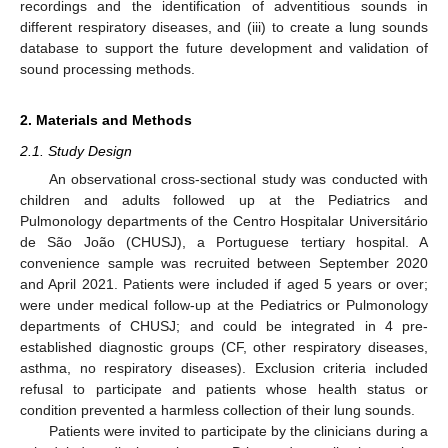
recordings and the identification of adventitious sounds in
different respiratory diseases, and (iii) to create a lung sounds
database to support the future development and validation of
sound processing methods.
2. Materials and Methods
2.1. Study Design
An observational cross-sectional study was conducted with
children and adults followed up at the Pediatrics and
Pulmonology departments of the Centro Hospitalar Universitário
de São João (CHUSJ), a Portuguese tertiary hospital. A
convenience sample was recruited between September 2020
and April 2021. Patients were included if aged 5 years or over;
were under medical follow-up at the Pediatrics or Pulmonology
departments of CHUSJ; and could be integrated in 4 pre-
established diagnostic groups (CF, other respiratory diseases,
asthma, no respiratory diseases). Exclusion criteria included
refusal to participate and patients whose health status or
condition prevented a harmless collection of their lung sounds.
Patients were invited to participate by the clinicians during a