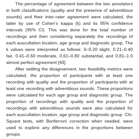
The percentage of agreement between the two annotators
in both classifications (quality and the presence of adventitious
sounds) and their inter-rater agreement were calculated, the
latter by use of Cohen’s kappa (k) and its 95% confidence
intervals (95% CI). This was done for the total number of
recordings and then considering separately the recordings of
each auscultation location, age group and diagnostic group. The
k values were interpreted as follows: 0–0.20 slight, 0.21–0.40
fair, 0.41–0.60 moderate, 0.61–0.80 substantial, and 0.81–1.0
almost perfect agreement [
43
].
After settling the disagreement, two feasibility metrics were
calculated, the proportion of participants with at least one
recording with quality and the proportion of participants with at
least one recording with adventitious sounds. These proportions
were calculated for each age group and diagnostic group. The
proportion of recordings with quality and the proportion of
recordings with adventitious sounds were also calculated for
each auscultation location, age group and diagnostic group. Chi-
Square tests, with Bonferroni correction when needed, were
used to explore any differences in the proportions between
groups.