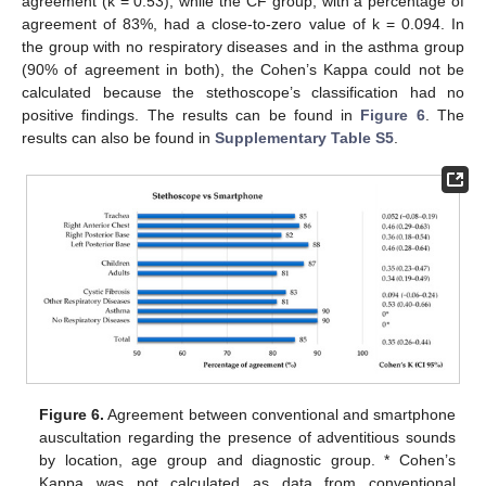
agreement (k = 0.53), while the CF group, with a percentage of
agreement of 83%, had a close-to-zero value of k = 0.094. In
the group with no respiratory diseases and in the asthma group
(90% of agreement in both), the Cohen’s Kappa could not be
calculated because the stethoscope’s classification had no
positive findings. The results can be found in
Figure 6
. The
results can also be found in
Supplementary Table S5
.
Figure 6.
Agreement between conventional and smartphone
auscultation regarding the presence of adventitious sounds
by location, age group and diagnostic group. * Cohen’s
Kappa was not calculated as data from conventional