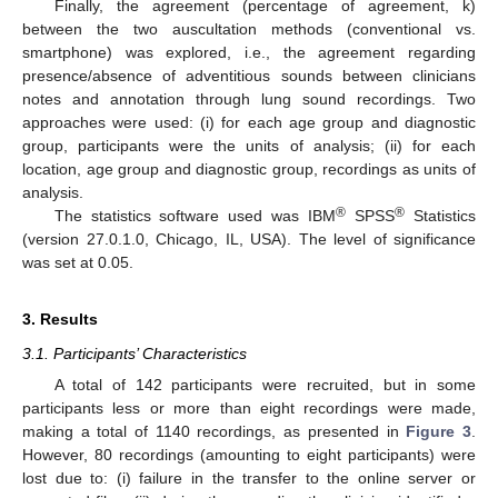
Finally, the agreement (percentage of agreement, k)
between the two auscultation methods (conventional vs.
smartphone) was explored, i.e., the agreement regarding
presence/absence of adventitious sounds between clinicians
notes and annotation through lung sound recordings. Two
approaches were used: (i) for each age group and diagnostic
group, participants were the units of analysis; (ii) for each
location, age group and diagnostic group, recordings as units of
analysis.
®
®
The statistics software used was IBM
SPSS
Statistics
(version 27.0.1.0, Chicago, IL, USA). The level of significance
was set at 0.05.
3. Results
3.1. Participants’ Characteristics
A total of 142 participants were recruited, but in some
participants less or more than eight recordings were made,
making a total of 1140 recordings, as presented in
Figure 3
.
However, 80 recordings (amounting to eight participants) were
lost due to: (i) failure in the transfer to the online server or