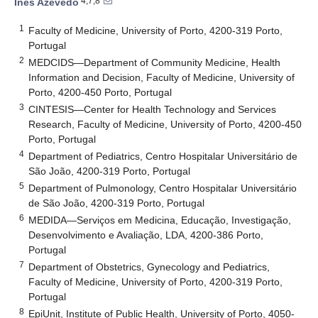
4,7,8
Inês Azevedo
1
Faculty of Medicine, University of Porto, 4200-319 Porto,
Portugal
2
MEDCIDS—Department of Community Medicine, Health
Information and Decision, Faculty of Medicine, University of
Porto, 4200-450 Porto, Portugal
3
CINTESIS—Center for Health Technology and Services
Research, Faculty of Medicine, University of Porto, 4200-450
Porto, Portugal
4
Department of Pediatrics, Centro Hospitalar Universitário de
São João, 4200-319 Porto, Portugal
5
Department of Pulmonology, Centro Hospitalar Universitário
de São João, 4200-319 Porto, Portugal
6
MEDIDA—Serviços em Medicina, Educação, Investigação,
Desenvolvimento e Avaliação, LDA, 4200-386 Porto,
Portugal
7
Department of Obstetrics, Gynecology and Pediatrics,
Faculty of Medicine, University of Porto, 4200-319 Porto,
Portugal
8
EpiUnit, Institute of Public Health, University of Porto, 4050-