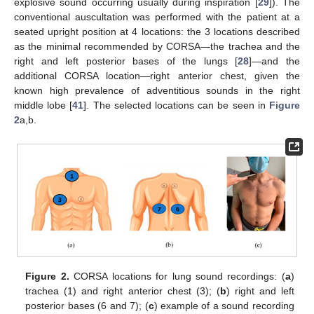
explosive sound occurring usually during inspiration [
29
]). The
conventional auscultation was performed with the patient at a
seated upright position at 4 locations: the 3 locations described
as the minimal recommended by CORSA—the trachea and the
right and left posterior bases of the lungs [
28
]—and the
additional CORSA location—right anterior chest, given the
known high prevalence of adventitious sounds in the right
middle lobe [
41
]. The selected locations can be seen in
Figure
2
a,b.
Figure 2.
CORSA locations for lung sound recordings: (
a
)
trachea (1) and right anterior chest (3); (
b
) right and left
posterior bases (6 and 7); (
c
) example of a sound recording