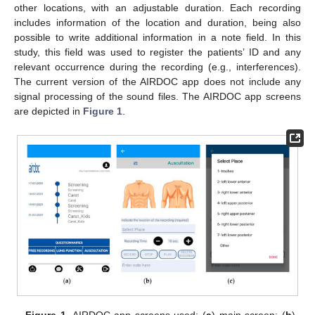
other locations, with an adjustable duration. Each recording
includes information of the location and duration, being also
possible to write additional information in a note field. In this
study, this field was used to register the patients’ ID and any
relevant occurrence during the recording (e.g., interferences).
The current version of the AIRDOC app does not include any
signal processing of the sound files. The AIRDOC app screens
are depicted in
Figure 1
.
Figure 1.
AIRDOC app screens used: (
a
) main screen; (
b
)