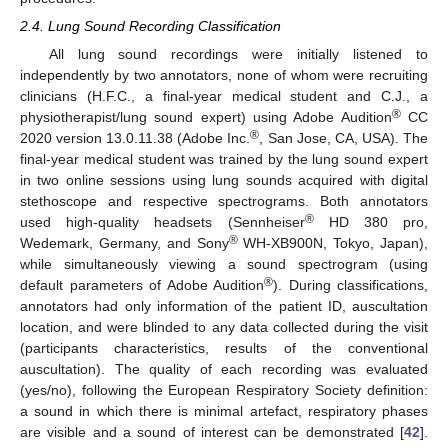
2.4. Lung Sound Recording Classification
All lung sound recordings were initially listened to
independently by two annotators, none of whom were recruiting
clinicians (H.F.C., a final-year medical student and C.J., a
®
physiotherapist/lung sound expert) using Adobe Audition
CC
®
2020 version 13.0.11.38 (Adobe Inc.
, San Jose, CA, USA). The
final-year medical student was trained by the lung sound expert
in two online sessions using lung sounds acquired with digital
stethoscope and respective spectrograms. Both annotators
®
used high-quality headsets (Sennheiser
HD 380 pro,
®
Wedemark, Germany, and Sony
WH-XB900N, Tokyo, Japan),
while simultaneously viewing a sound spectrogram (using
®
default parameters of Adobe Audition
). During classifications,
annotators had only information of the patient ID, auscultation
location, and were blinded to any data collected during the visit
(participants characteristics, results of the conventional
auscultation). The quality of each recording was evaluated
(yes/no), following the European Respiratory Society definition:
a sound in which there is minimal artefact, respiratory phases
are visible and a sound of interest can be demonstrated [
42
].