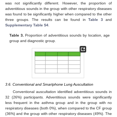
was not significantly different. However, the proportion of
adventitious sounds in the group with other respiratory diseases
was found to be significantly higher when compared to the other
three groups. The results can be found in
Table 3
and
Supplementary Table S4
.
Table 3.
Proportion of adventitious sounds by location, age
group and diagnostic group.
3.6. Conventional and Smartphone Lung Auscultation
Conventional auscultation identified adventitious sounds in
32 (26%) participants. Adventitious sounds were significantly
less frequent in the asthma group and in the group with no
respiratory diseases (both 0%), when compared to the CF group
(36%) and the group with other respiratory diseases (49%). The