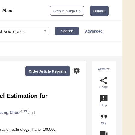
About
Sign In / Sign Up
Submit
Advanced
All Article Types
settings
Altmetric
Order Article Reprints
share
Share
l Estimation for
announcement
Help
4
eung Choo
and
format_quote
Cite
e and Technology, Hanoi 100000,
question_answer