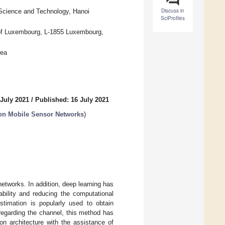
Discuss in
 Science and Technology, Hanoi
SciProfiles
ty of Luxembourg, L-1855 Luxembourg,
rea
 July 2021
/
Published: 16 July 2021
 on Mobile Sensor Networks
)
networks. In addition, deep learning has
bility and reducing the computational
timation is popularly used to obtain
 regarding the channel, this method has
on architecture with the assistance of