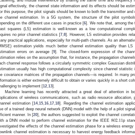
cattering, and mutual interference by sharing the same time and frequency 
ignal effectively, the channel state information and its effects should be est
or this purpose, the pilot signals should be known to both the transmitter and 
he channel estimation. In a 5G system, the structure of the pilot symbo
epending on the different use cases in practice [
6
]. We note that, among the 
east squares (LS) estimation is well-known as a low computational compl
equires no prior channel statistics [
7
,
8
]. However, LS estimation provides rela
any practical applications, especially for multi-path channels. As an alternat
MMSE) estimation yields much better channel estimation quality than LS 
stimation errors on average [
9
]. The closed-form expression of the cha
stimation relies on the assumption that, for instance, the propagation channel
ach channel response follows a circularly symmetric complex Gaussian distrib
stimation usually has high computational complexity since channel statistic
he covariance matrices of the propagation channels—is required. In many prop
nformation is either extremely difficult to obtain or varies quickly in a shor
hallenging to implement [
12
,
13
].
Machine learning has recently attracted a great deal of attention in b
pplications of wireless communications, such as radio resource allocation, p
hannel estimation [
14
,
15
,
16
,
17
,
18
]. Regarding the channel estimation applic
se of a trained deep neural network (DNN) model with the help of a pilot signa
802.11
fficient manner. In [
20
], the authors suggested to exploit the channel correla
ith a DNN model to perform channel estimation for the IEEE
p stan
nvestigated the effects of the channel estimation phase for a wireless energ
ownlink channel estimation is necessary to harvest energy feedback inform