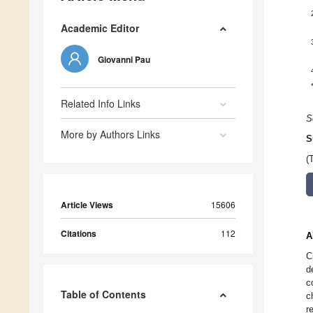
Academic Editor
Giovanni Pau
Related Info Links
S
More by Authors Links
S
(
Article Views
15606
Citations
112
A
C
d
c
Table of Contents
c
r