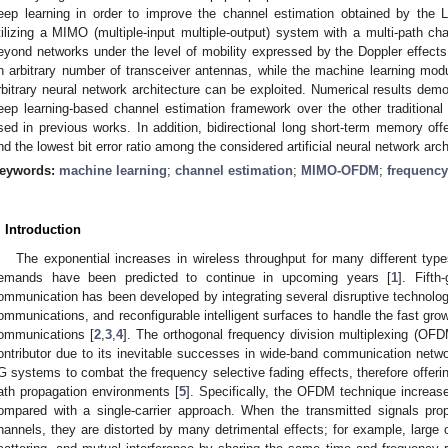
eep learning in order to improve the channel estimation obtained by the
tilizing a MIMO (multiple-input multiple-output) system with a multi-path cha
eyond networks under the level of mobility expressed by the Doppler effect
n arbitrary number of transceiver antennas, while the machine learning modu
rbitrary neural network architecture can be exploited. Numerical results demo
eep learning-based channel estimation framework over the other traditiona
sed in previous works. In addition, bidirectional long short-term memory off
nd the lowest bit error ratio among the considered artificial neural network arch
eywords:
machine learning
;
channel estimation
;
MIMO-OFDM
;
frequency
. Introduction
The exponential increases in wireless throughput for many different type
emands have been predicted to continue in upcoming years [
1
]. Fift
ommunication has been developed by integrating several disruptive techn
ommunications, and reconfigurable intelligent surfaces to handle the fast growth
ommunications [
2
,
3
,
4
]. The orthogonal frequency division multiplexing (OFD
ontributor due to its inevitable successes in wide-band communication networ
G systems to combat the frequency selective fading effects, therefore offeri
ath propagation environments [
5
]. Specifically, the OFDM technique increase
ompared with a single-carrier approach. When the transmitted signals prop
hannels, they are distorted by many detrimental effects; for example, large o