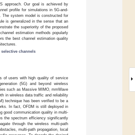
 LS approach. Our goal is achieved by
nnel profile for simulations in 5G-and-
s. The system model is constructed for
le is generalized in the sense that an
nstrate the superiority of the proposed
l channel estimation methods popularly
ers the best channel estimation quality
itectures.
 selective channels
s of users with high quality of service
h-generation (5G) and beyond wireless
ologies such as Massive MIMO, mmWave
 in wireless data traffic and reliability
M) technique has been verified to be a
ks. In fact, OFDM is still deployed in
ng good communication quality in multi-
s the spectrum efficiency significantly
agate through the wireless multi-path
bstacles, multi-path propagation, local