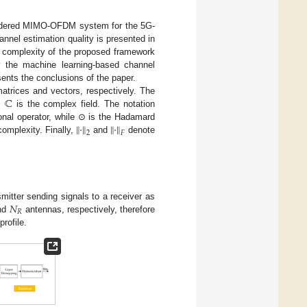
sidered MIMO-OFDM system for the 5G-
nnel estimation quality is presented in
l complexity of the proposed framework
fy the machine learning-based channel
ents the conclusions of the paper.
ℂ
atrices and vectors, respectively. The
d
is the complex field. The notation
∥
·
∥
∥
·
∥
onal operator, while ⊙ is the Hadamard
2
𝐹
omplexity. Finally,
and
denote
𝑁
itter sending signals to a receiver as
𝑅
nd
antennas, respectively, therefore
rofile.