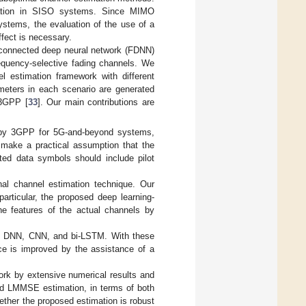
imation in SISO systems. Since MIMO
stems, the evaluation of the use of a
ffect is necessary.
y-connected deep neural network (FDNN)
quency-selective fading channels. We
 estimation framework with different
ameters in each scenario are generated
 3GPP [
33
]. Our main contributions are
 by 3GPP for 5G-and-beyond systems,
e make a practical assumption that the
ted data symbols should include pilot
nal channel estimation technique. Our
particular, the proposed deep learning-
he features of the actual channels by
ted DNN, CNN, and bi-LSTM. With these
ce is improved by the assistance of a
rk by extensive numerical results and
and LMMSE estimation, in terms of both
ether the proposed estimation is robust