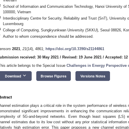
Vietnam
2
School of Information and Communication Technology, Hanoi University of
100000, Vietnam
3
Interdisciplinary Centre for Security, Reliability and Trust (SnT), Universi
Luxembourg
4
College of Computing, Sungkyunkwan University (SKKU), Seoul 08826, Ko
*
Author to whom correspondence should be addressed.
ensors
2021
,
21
(14), 4861;
https://doi.org/10.3390/s21144861
ubmission received: 30 May 2021
/
Revised: 19 June 2021
/
Accepted: 12
This article belongs to the Special Issue
Challenges in Energy Perspective
keyboard_arrow_down
Download
Browse Figures
Versions Notes
bstract
hannel estimation plays a critical role in the system performance of wireless 
emonstrated significant improvements in enhancing the communication relia
omplexity of 5G-and-beyond networks. Even though least squares (LS) es
hannel estimates due to its low cost without any prior statistical information
elatively high estimation error. This paper proposes a new channel estimati