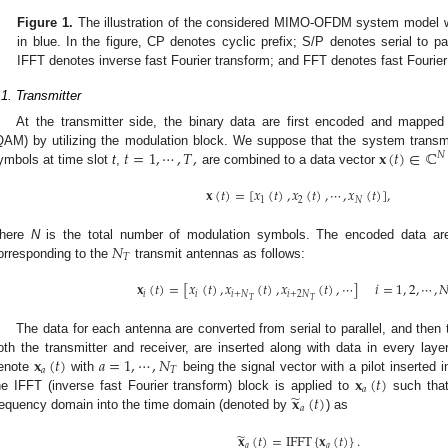
Figure 1.
The illustration of the considered MIMO-OFDM system model 
in blue. In the figure, CP denotes cyclic prefix; S/P denotes serial to par
IFFT denotes inverse fast Fourier transform; and FFT denotes fast Fourier
.1. Transmitter
At the transmitter side, the binary data are first encoded and mapped
𝑡
=
1
,
⋯
,
𝑇
,
𝐱
(
𝑡
)
∈
ℂ
QAM) by utilizing the modulation block. We suppose that the system transm
𝑁
ymbols at time slot
t
,
are combined to a data vector
𝐱
(
𝑡
)
=
[
𝑥
(
𝑡
)
,
𝑥
(
𝑡
)
,
⋯
,
𝑥
(
𝑡
)
]
,
1
2
𝑁
𝑁
here
N
is the total number of modulation symbols. The encoded data ar
𝑇
orresponding to the
transmit antennas as follows:
𝐱
(
𝑡
)
=
[
𝑥
(
𝑡
)
,
𝑥
(
𝑡
)
,
𝑥
(
𝑡
)
,
⋯
]
𝑖
=
1
,
2
,
⋯
,

𝑖
𝑖
𝑖
+
𝑁
𝑖
+
2
𝑁
𝑇
𝑇
The data for each antenna are converted from serial to parallel, and then 
𝐱
(
𝑡
)
𝑎
=
1
,
⋯
,
𝑁
oth the transmitter and receiver, are inserted along with data in every lay
𝑎
𝑇
𝐱
(
𝑡
)
enote
with
being the signal vector with a pilot inserted 
𝑎
̃
𝐱
(
𝑡
)
he IFFT (inverse fast Fourier transform) block is applied to
such that
𝑎
requency domain into the time domain (denoted by
) as
̃
𝐱
(
𝑡
)
=
IFFT
{
𝐱
(
𝑡
)
}
.
𝑎
𝑎