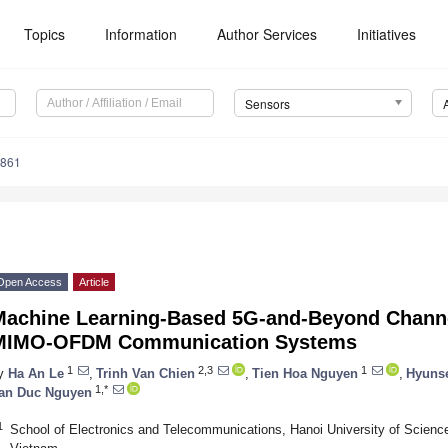
Topics
Information
Author Services
Initiatives
Sensors
4861
Open Access
Article
Machine Learning-Based 5G-and-Beyond Channe
MIMO-OFDM Communication Systems
1
2,3
1
y
Ha An Le
,
Trinh Van Chien
,
Tien Hoa Nguyen
,
Hyuns
1,*
an Duc Nguyen
1
School of Electronics and Telecommunications, Hanoi University of Scienc