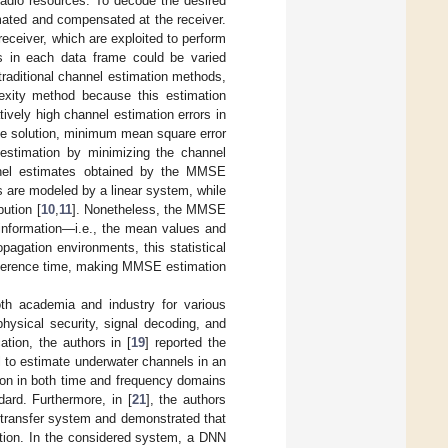
radio resources. To decode the desired
imated and compensated at the receiver.
receiver, which are exploited to perform
ls in each data frame could be varied
traditional channel estimation methods,
exity method because this estimation
tively high channel estimation errors in
ive solution, minimum mean square error
estimation by minimizing the channel
nnel estimates obtained by the MMSE
s are modeled by a linear system, while
ution [
10
,
11
]. Nonetheless, the MMSE
 information—i.e., the mean values and
agation environments, this statistical
t coherence time, making MMSE estimation
oth academia and industry for various
hysical security, signal decoding, and
ation, the authors in [
19
] reported the
l to estimate underwater channels in an
tion in both time and frequency domains
dard. Furthermore, in [
21
], the authors
y transfer system and demonstrated that
ation. In the considered system, a DNN