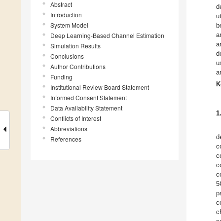
Abstract
d
Introduction
u
System Model
b
a
Deep Learning-Based Channel Estimation
a
Simulation Results
d
Conclusions
u
Author Contributions
a
Funding
K
Institutional Review Board Statement
Informed Consent Statement
Data Availability Statement
1
Conflicts of Interest
Abbreviations
d
References
c
c
c
c
5
p
c
c