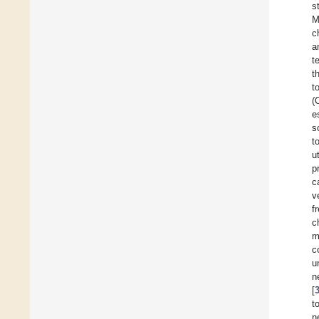
s
M
c
a
t
t
t
(
e
s
t
u
p
c
v
f
c
m
c
u
n
[
t
n