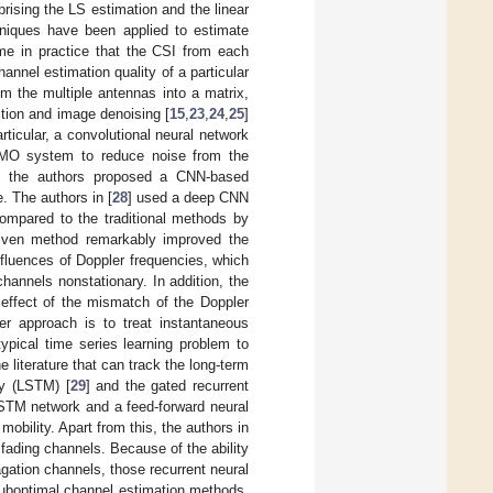
rising the LS estimation and the linear
iques have been applied to estimate
me in practice that the CSI from each
nnel estimation quality of a particular
om the multiple antennas into a matrix,
ition and image denoising [
15
,
23
,
24
,
25
]
rticular, a convolutional neural network
MO system to reduce noise from the
, the authors proposed a CNN-based
 The authors in [
28
] used a deep CNN
compared to the traditional methods by
driven method remarkably improved the
nfluences of Doppler frequencies, which
annels nonstationary. In addition, the
e effect of the mismatch of the Doppler
r approach is to treat instantaneous
ypical time series learning problem to
e literature that can track the long-term
ry (LSTM) [
29
] and the gated recurrent
STM network and a feed-forward neural
mobility. Apart from this, the authors in
 fading channels. Because of the ability
agation channels, those recurrent neural
suboptimal channel estimation methods.