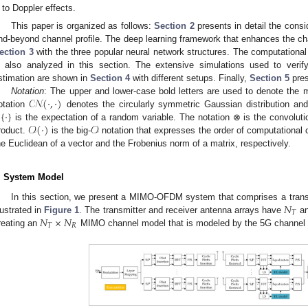
to Doppler effects.
This paper is organized as follows:
Section 2
presents in detail the con
nd-beyond channel profile. The deep learning framework that enhances the cha
ection 3
with the three popular neural network structures. The computationa
s also analyzed in this section. The extensive simulations used to veri
stimation are shown in
Section 4
with different setups. Finally,
Section 5
pres
𝒞𝒩
(
·
,
·
)
Notation
: The upper and lower-case bold letters are used to denote the m

{
·
}
otation
denotes the circularly symmetric Gaussian distribution an
𝒪
(
·
)
𝒪
is the expectation of a random variable. The notation ⊗ is the convoluti
roduct.
is the big-
notation that expresses the order of computational c
he Euclidean of a vector and the Frobenius norm of a matrix, respectively.
. System Model
𝑁
In this section, we present a MIMO-OFDM system that comprises a transm
𝑇
𝑁
×
𝑁
llustrated in
Figure 1
. The transmitter and receiver antenna arrays have
a
𝑇
𝑅
reating an
MIMO channel model that is modeled by the 5G channel p