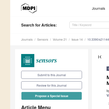
Journals
Search
for Articles
:
Journals
Sensors
Volume 21
Issue 14
10.3390/s2114
first_page
Submit to this Journal
Review for this Journal
b
V
Propose a Special Issue
Article Menu