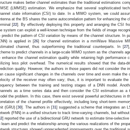
tructure makes better channel estimates than the traditional estimations comp
MSE (LMMSE) estimation. We emphasize that several sophisticated techn
hannel state information (CSI) to date. In a MIMO system, we could assu
ntenna at the BS shares the same autocorrelation pattern for enhancing the cha
erminal [
22
]. By effectively deploying this property and arranging the CSI fr
he system can exploit a well-known technique from the fields of image recogn
o predict the pattern of CSI variation by means of the channel structure. In pa
CNN) is applied in [
26
] for channel estimation in a mmWave Massive MI
stimated channel, thus outperforming the traditional counterparts. In [
27
]
cheme to predict channels in a large-scale MIMO system as the channels age.
o enhance the channel estimation quality while retaining high performance 
tilizing less pilot overhead. The numerical results showed that the data-
rediction quality. However, the authors in those papers did not consider the i
an cause significant changes in the channels over time and even make the ch
elocity of the receiver may often vary; thus, it is important to evaluate th
requency between the training and testing stages of a DNN model. Anothe
hannels as a time series data and then consider the CSI estimation as a t
odel the problem. In this case, there exist several powerful architectures in th
orrelation of the channel profile effectively, including long short-term memo
nit (GRU) [
30
]. The authors in [
31
] suggested a scheme that integrates an L
etwork (FNN) in a unified structure to track time-varying channels, but without 
32
] reported the use of a bidirectional GRU network to estimate time-selective
o learn and predict the relationship among the various realizations of the prop
etwork structures showed unprecedented improvements over the traditional 