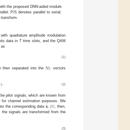
with the proposed DNN-aided module
allel; P/S denotes parallel to serial;
 transform.
 with quadrature amplitude modulation
its data in
T
time slots, and the QAM
as
(1)
𝑁
𝑇
e then separated into the
vectors

.
𝑇
(2)
the pilot signals, which are known from
𝐱
(
𝑡
)
er for channel estimation purposes. We
𝑖
into the corresponding data
; then,
 the signals are transformed from the
(3)