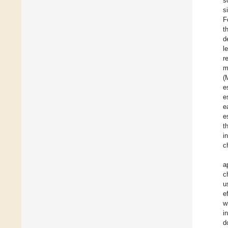
s
s
F
t
d
l
r
m
(
e
e
e
e
t
i
c
a
c
u
e
w
i
d