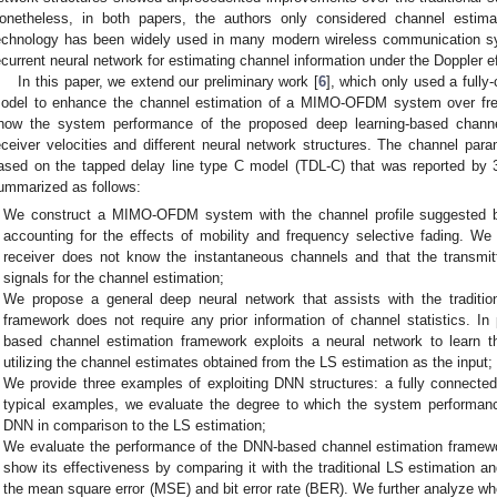
onetheless, in both papers, the authors only considered channel est
echnology has been widely used in many modern wireless communication sy
ecurrent neural network for estimating channel information under the Doppler e
In this paper, we extend our preliminary work [
6
], which only used a full
odel to enhance the channel estimation of a MIMO-OFDM system over fre
how the system performance of the proposed deep learning-based channel
eceiver velocities and different neural network structures. The channel par
ased on the tapped delay line type C model (TDL-C) that was reported by
ummarized as follows:
We construct a MIMO-OFDM system with the channel profile suggested
accounting for the effects of mobility and frequency selective fading. W
receiver does not know the instantaneous channels and that the transmit
signals for the channel estimation;
We propose a general deep neural network that assists with the traditio
framework does not require any prior information of channel statistics. In 
based channel estimation framework exploits a neural network to learn t
utilizing the channel estimates obtained from the LS estimation as the input;
We provide three examples of exploiting DNN structures: a fully connec
typical examples, we evaluate the degree to which the system performan
DNN in comparison to the LS estimation;
We evaluate the performance of the DNN-based channel estimation framewo
show its effectiveness by comparing it with the traditional LS estimation 
the mean square error (MSE) and bit error rate (BER). We further analyze wh