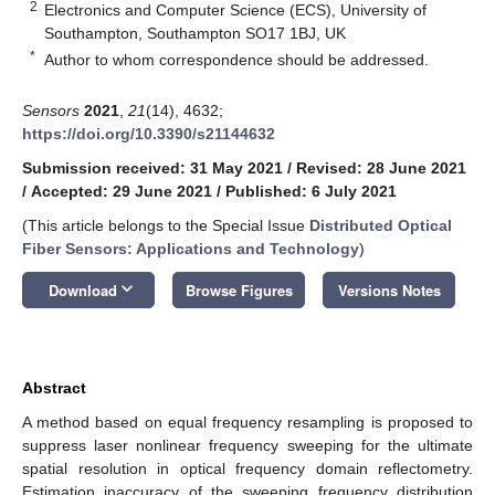
2
Electronics and Computer Science (ECS), University of
Southampton, Southampton SO17 1BJ, UK
*
Author to whom correspondence should be addressed.
Sensors
2021
,
21
(14), 4632;
https://doi.org/10.3390/s21144632
Submission received: 31 May 2021
/
Revised: 28 June 2021
/
Accepted: 29 June 2021
/
Published: 6 July 2021
(This article belongs to the Special Issue
Distributed Optical
Fiber Sensors: Applications and Technology
)
keyboard_arrow_down
Download
Browse Figures
Versions Notes
Abstract
A method based on equal frequency resampling is proposed to
suppress laser nonlinear frequency sweeping for the ultimate
spatial resolution in optical frequency domain reflectometry.
Estimation inaccuracy of the sweeping frequency distribution