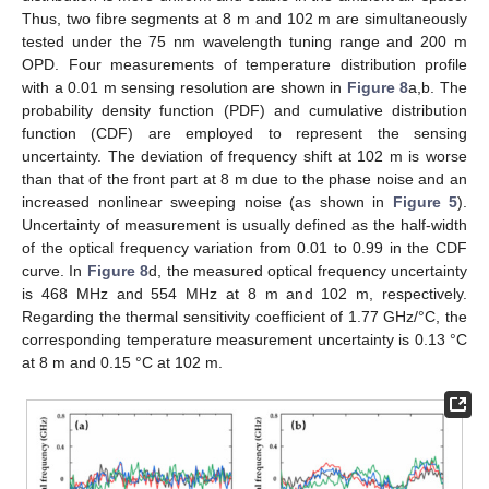
Thus, two fibre segments at 8 m and 102 m are simultaneously
tested under the 75 nm wavelength tuning range and 200 m
OPD. Four measurements of temperature distribution profile
with a 0.01 m sensing resolution are shown in
Figure 8
a,b. The
probability density function (PDF) and cumulative distribution
function (CDF) are employed to represent the sensing
uncertainty. The deviation of frequency shift at 102 m is worse
than that of the front part at 8 m due to the phase noise and an
increased nonlinear sweeping noise (as shown in
Figure 5
).
Uncertainty of measurement is usually defined as the half-width
of the optical frequency variation from 0.01 to 0.99 in the CDF
curve. In
Figure 8
d, the measured optical frequency uncertainty
is 468 MHz and 554 MHz at 8 m and 102 m, respectively.
Regarding the thermal sensitivity coefficient of 1.77 GHz/°C, the
corresponding temperature measurement uncertainty is 0.13 °C
at 8 m and 0.15 °C at 102 m.