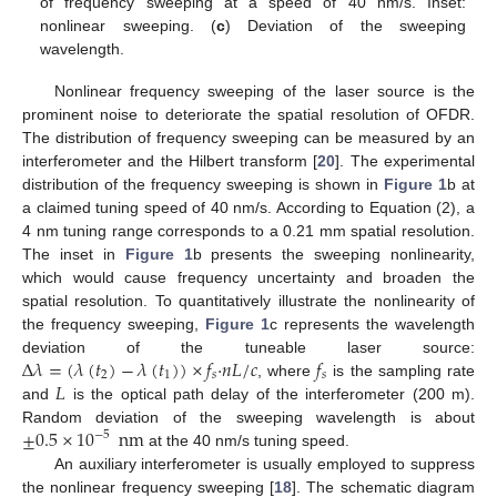
of frequency sweeping at a speed of 40 nm/s. Inset:
nonlinear sweeping. (
c
) Deviation of the sweeping
wavelength.
Nonlinear frequency sweeping of the laser source is the
prominent noise to deteriorate the spatial resolution of OFDR.
The distribution of frequency sweeping can be measured by an
interferometer and the Hilbert transform [
20
]. The experimental
distribution of the frequency sweeping is shown in
Figure 1
b at
a claimed tuning speed of 40 nm/s. According to Equation (2), a
4 nm tuning range corresponds to a 0.21 mm spatial resolution.
The inset in
Figure 1
b presents the sweeping nonlinearity,
which would cause frequency uncertainty and broaden the
spatial resolution. To quantitatively illustrate the nonlinearity of
the frequency sweeping,
Figure 1
c represents the wavelength
Δ
𝜆
=
(
𝜆
(
𝑡
)
−
𝜆
(
𝑡
)
)
×
𝑓
·
𝑛
𝐿
/
𝑐
𝑓
deviation of the tuneable laser source:
2
1
𝑠
𝑠
𝐿
, where
is the sampling rate
and
is the optical path delay of the interferometer (200 m).
±
0.5
×
10
nm
Random deviation of the sweeping wavelength is about
−
5
at the 40 nm/s tuning speed.
An auxiliary interferometer is usually employed to suppress
the nonlinear frequency sweeping [
18
]. The schematic diagram