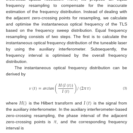
frequency resampling to compensate for the inaccurate
estimation of the frequency distribution. Instead of dealing with
the adjacent zero-crossing points for resampling, we calculate
and optimise the instantaneous optical frequency of the TLS
based on the frequency sweep distribution. Equal frequency
resampling consists of two steps. The first is to calculate the
instantaneous optical frequency distribution of the tuneable laser
by using the auxiliary interferometer. Subsequently, the
frequency interval is optimised by the overall frequency
distribution.
The instantaneous optical frequency distribution can be
derived by
𝐻
{
𝐼
(
𝑡
)
}
𝜈
(
𝑡
)
=
𝑎
𝑟
𝑐
𝑡
𝑎
𝑛
(
)
/
(
2
𝜋
𝜏
)
𝐼
(
𝑡
)
(3)
𝐻
{
}
𝐼
(
𝑡
)
where
is the Hilbert transform and
is the signal from
the auxiliary interferometer. In the auxiliary interferometer-based
𝜋
zero-crossing resampling, the phase interval of the adjacent
zero-crossing points is
, and the corresponding frequency
interval is