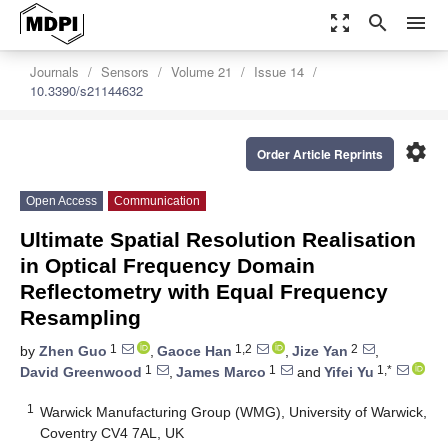
zoom_out_map
search
menu
Journals
Sensors
Volume 21
Issue 14
10.3390/s21144632
settings
Order Article Reprints
Open Access
Communication
Ultimate Spatial Resolution Realisation
in Optical Frequency Domain
Reflectometry with Equal Frequency
Resampling
1
1,2
2
by
Zhen Guo
,
Gaoce Han
,
Jize Yan
,
1
1
1,*
David Greenwood
,
James Marco
and
Yifei Yu
1
Warwick Manufacturing Group (WMG), University of Warwick,
Coventry CV4 7AL, UK