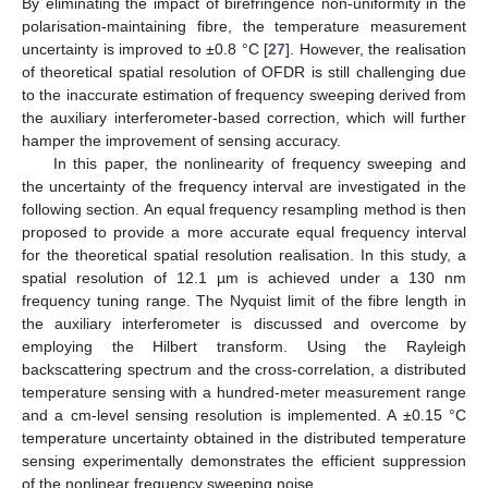
By eliminating the impact of birefringence non-uniformity in the
polarisation-maintaining fibre, the temperature measurement
uncertainty is improved to ±0.8 °C [
27
]. However, the realisation
of theoretical spatial resolution of OFDR is still challenging due
to the inaccurate estimation of frequency sweeping derived from
the auxiliary interferometer-based correction, which will further
hamper the improvement of sensing accuracy.
In this paper, the nonlinearity of frequency sweeping and
the uncertainty of the frequency interval are investigated in the
following section. An equal frequency resampling method is then
proposed to provide a more accurate equal frequency interval
for the theoretical spatial resolution realisation. In this study, a
spatial resolution of 12.1 µm is achieved under a 130 nm
frequency tuning range. The Nyquist limit of the fibre length in
the auxiliary interferometer is discussed and overcome by
employing the Hilbert transform. Using the Rayleigh
backscattering spectrum and the cross-correlation, a distributed
temperature sensing with a hundred-meter measurement range
and a cm-level sensing resolution is implemented. A ±0.15 °C
temperature uncertainty obtained in the distributed temperature
sensing experimentally demonstrates the efficient suppression
of the nonlinear frequency sweeping noise.