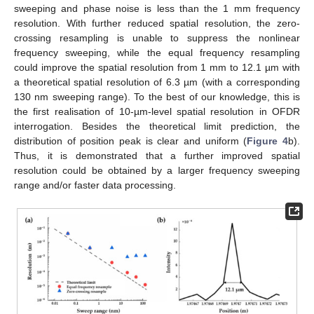
sweeping and phase noise is less than the 1 mm frequency
resolution. With further reduced spatial resolution, the zero-
crossing resampling is unable to suppress the nonlinear
frequency sweeping, while the equal frequency resampling
could improve the spatial resolution from 1 mm to 12.1 µm with
a theoretical spatial resolution of 6.3 µm (with a corresponding
130 nm sweeping range). To the best of our knowledge, this is
the first realisation of 10-µm-level spatial resolution in OFDR
interrogation. Besides the theoretical limit prediction, the
distribution of position peak is clear and uniform (
Figure 4
b).
Thus, it is demonstrated that a further improved spatial
resolution could be obtained by a larger frequency sweeping
range and/or faster data processing.