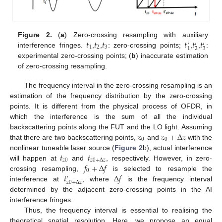
𝑡
𝑡
𝑡
𝑡
𝑡
𝑡
Figure 2.
(
a
) Zero-crossing resampling with auxiliary
′
′
′
1
2
3
2
3
1
interference fringes.
,
,
: zero-crossing points;
,
,
:
experimental zero-crossing points; (
b
) inaccurate estimation
of zero-crossing resampling.
The frequency interval in the zero-crossing resampling is an
estimation of the frequency distribution by the zero-crossing
points. It is different from the physical process of OFDR, in
which the interference is the sum of all the individual
𝑧
𝑧
+
Δ
𝑧
backscattering points along the FUT and the LO light. Assuming
0
0
that there are two backscattering points,
and
with the
𝑡
𝑡
nonlinear tuneable laser source (
Figure 2
b), actual interference
𝑧
0
𝑧
0
+
Δ
𝑧
𝑓
+
Δ
𝑓
will happen at
and
, respectively. However, in zero-
0
𝑡
Δ
𝑓
crossing resampling,
is selected to resample the
′
𝑧
0
+
Δ
𝑧
interference at
, where
is the frequency interval
determined by the adjacent zero-crossing points in the AI
interference fringes.
Thus, the frequency interval is essential to realising the
theoretical spatial resolution. Here, we propose an equal