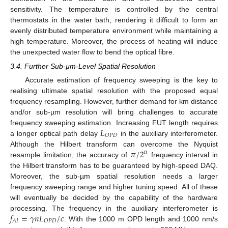
sensitivity. The temperature is controlled by the central
thermostats in the water bath, rendering it difficult to form an
evenly distributed temperature environment while maintaining a
high temperature. Moreover, the process of heating will induce
the unexpected water flow to bend the optical fibre.
3.4. Further Sub-µm-Level Spatial Resolution
Accurate estimation of frequency sweeping is the key to
realising ultimate spatial resolution with the proposed equal
frequency resampling. However, further demand for km distance
and/or sub-µm resolution will bring challenges to accurate
𝐿
frequency sweeping estimation. Increasing FUT length requires
𝑂
𝑃
𝐷
a longer optical path delay
in the auxiliary interferometer.
𝜋
/
2
Although the Hilbert transform can overcome the Nyquist
n
resample limitation, the accuracy of
frequency interval in
the Hilbert transform has to be guaranteed by high-speed DAQ.
Moreover, the sub-µm spatial resolution needs a larger
frequency sweeping range and higher tuning speed. All of these
will eventually be decided by the capability of the hardware
𝑓
=
𝛾
𝑛
𝐿
/
𝑐
processing. The frequency in the auxiliary interferometer is
𝐴
𝐼
𝑂
𝑃
𝐷
. With the 1000 m OPD length and 1000 nm/s