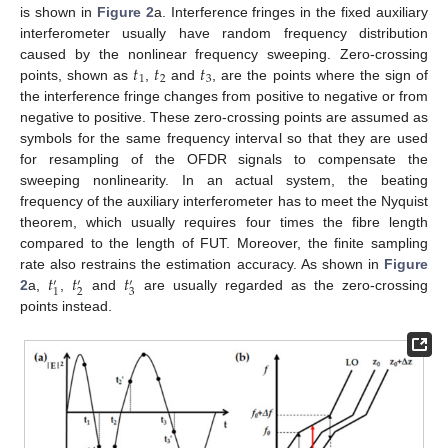
is shown in
Figure 2
a. Interference fringes in the fixed auxiliary
interferometer usually have random frequency distribution
𝑡
𝑡
𝑡
caused by the nonlinear frequency sweeping. Zero-crossing
1
2
3
points, shown as
,
and
, are the points where the sign of
the interference fringe changes from positive to negative or from
negative to positive. These zero-crossing points are assumed as
symbols for the same frequency interval so that they are used
for resampling of the OFDR signals to compensate the
sweeping nonlinearity. In an actual system, the beating
frequency of the auxiliary interferometer has to meet the Nyquist
theorem, which usually requires four times the fibre length
compared to the length of FUT. Moreover, the finite sampling
𝑡
𝑡
𝑡
rate also restrains the estimation accuracy. As shown in
Figure
′
′
′
2
3
1
2
a,
,
and
are usually regarded as the zero-crossing
points instead.