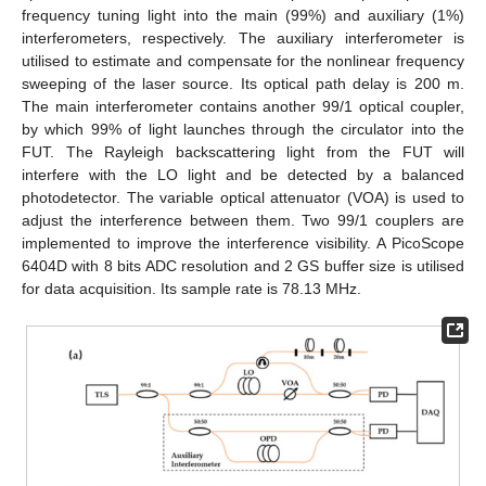
frequency tuning light into the main (99%) and auxiliary (1%)
interferometers, respectively. The auxiliary interferometer is
utilised to estimate and compensate for the nonlinear frequency
sweeping of the laser source. Its optical path delay is 200 m.
The main interferometer contains another 99/1 optical coupler,
by which 99% of light launches through the circulator into the
FUT. The Rayleigh backscattering light from the FUT will
interfere with the LO light and be detected by a balanced
photodetector. The variable optical attenuator (VOA) is used to
adjust the interference between them. Two 99/1 couplers are
implemented to improve the interference visibility. A PicoScope
6404D with 8 bits ADC resolution and 2 GS buffer size is utilised
for data acquisition. Its sample rate is 78.13 MHz.