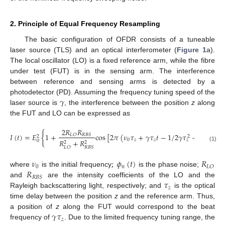
2. Principle of Equal Frequency Resampling
The basic configuration of OFDR consists of a tuneable
laser source (TLS) and an optical interferometer (
Figure 1
a).
The local oscillator (LO) is a fixed reference arm, while the fibre
under test (FUT) is in the sensing arm. The interference
between reference and sensing arms is detected by a
𝛾
photodetector (PD). Assuming the frequency tuning speed of the
laser source is
, the interference between the position
z
along
the FUT and LO can be expressed as
2
𝑅
𝑅
{
𝐼
(
𝑡
)
=
𝐸
1
+
cos
[
2
𝜋
(
𝜈
𝜏
+
𝛾
𝜏
𝑡
−
1
/
2
𝛾
𝜏
+
𝜙
(
𝑡
,
𝜏
𝐿
𝑂
𝑅
𝐵
𝑆
2
2
0
𝑧
𝑧
𝑛
𝑧
𝑧
𝑅
+
𝑅
0
2
2
(1)
𝐿
𝑂
𝑅
𝐵
𝑆
𝜈
;
𝜙
(
𝑡
)
𝑅
0
𝑛
𝐿
𝑂
𝑅
where
is the initial frequency
is the phase noise;
𝑅
𝐵
𝑆
𝜏
and
are the intensity coefficients of the LO and the
𝑧
Rayleigh backscattering light, respectively; and
is the optical
time delay between the position
z
and the reference arm. Thus,
𝛾
𝜏
a position of
z
along the FUT would correspond to the beat
𝑧
frequency of
. Due to the limited frequency tuning range, the