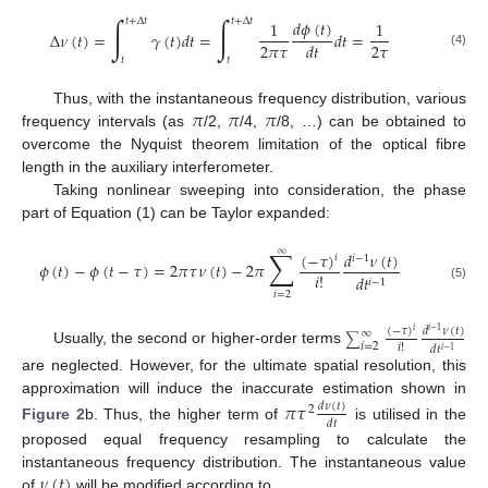
∫
∫
𝑡
+
Δ
𝑡
𝑡
+
Δ
𝑡
𝑑
𝜙
(
𝑡
)
1
1
Δ
𝜈
(
𝑡
)
=
𝛾
(
𝑡
)
𝑑
𝑡
=
𝑑
𝑡
=
2
𝜋
𝜏
2
𝜏
𝑑
𝑡
(4)
𝑡
𝑡
𝜋
𝜋
𝜋
Thus, with the instantaneous frequency distribution, various
frequency intervals (as
/2,
/4,
/8, …) can be obtained to
overcome the Nyquist theorem limitation of the optical fibre
length in the auxiliary interferometer.
Taking nonlinear sweeping into consideration, the phase
part of Equation (1) can be Taylor expanded:
∑
∞
(
−
𝜏
)
𝑑
𝜈
(
𝑡
)
𝑖
𝑖
−
1
𝜙
(
𝑡
)
−
𝜙
(
𝑡
−
𝜏
)
=
2
𝜋
𝜏
𝜈
(
𝑡
)
−
2
𝜋
𝑖
!
𝑑
𝑡
𝑖
−
1
(5)
𝑖
=
2
(
−
𝜏
)
𝑑
𝜈
(
𝑡
)
𝑖
−
1
∞
𝑖
∑
𝑖
=
2
𝑖
!
𝑑
𝑡
𝑖
−
1
Usually, the second or higher-order terms
are neglected. However, for the ultimate spatial resolution, this
approximation will induce the inaccurate estimation shown in
𝜋
𝜏
𝑑
𝜈
(
𝑡
)
2
𝑑
𝑡
Figure 2
b. Thus, the higher term of
is utilised in the
proposed equal frequency resampling to calculate the
𝜈
(
𝑡
)
instantaneous frequency distribution. The instantaneous value
of
will be modified according to