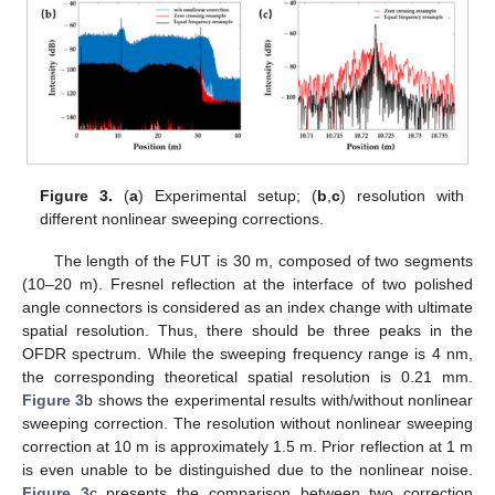
Figure 3.
(
a
) Experimental setup; (
b
,
c
) resolution with
different nonlinear sweeping corrections.
The length of the FUT is 30 m, composed of two segments
(10–20 m). Fresnel reflection at the interface of two polished
angle connectors is considered as an index change with ultimate
spatial resolution. Thus, there should be three peaks in the
OFDR spectrum. While the sweeping frequency range is 4 nm,
the corresponding theoretical spatial resolution is 0.21 mm.
Figure 3
b shows the experimental results with/without nonlinear
sweeping correction. The resolution without nonlinear sweeping
correction at 10 m is approximately 1.5 m. Prior reflection at 1 m
is even unable to be distinguished due to the nonlinear noise.
Figure 3
c presents the comparison between two correction