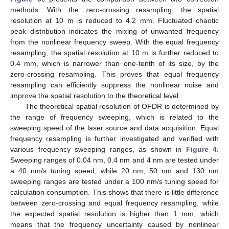
methods. With the zero-crossing resampling, the spatial
resolution at 10 m is reduced to 4.2 mm. Fluctuated chaotic
peak distribution indicates the mixing of unwanted frequency
from the nonlinear frequency sweep. With the equal frequency
resampling, the spatial resolution at 10 m is further reduced to
0.4 mm, which is narrower than one-tenth of its size, by the
zero-crossing resampling. This proves that equal frequency
resampling can efficiently suppress the nonlinear noise and
improve the spatial resolution to the theoretical level.
The theoretical spatial resolution of OFDR is determined by
the range of frequency sweeping, which is related to the
sweeping speed of the laser source and data acquisition. Equal
frequency resampling is further investigated and verified with
various frequency sweeping ranges, as shown in
Figure 4
.
Sweeping ranges of 0.04 nm, 0.4 nm and 4 nm are tested under
a 40 nm/s tuning speed, while 20 nm, 50 nm and 130 nm
sweeping ranges are tested under a 100 nm/s tuning speed for
calculation consumption. This shows that there is little difference
between zero-crossing and equal frequency resampling, while
the expected spatial resolution is higher than 1 mm, which
means that the frequency uncertainty caused by nonlinear