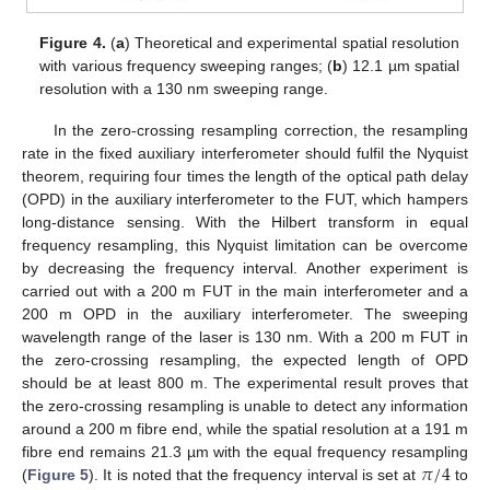
Figure 4.
(
a
) Theoretical and experimental spatial resolution
with various frequency sweeping ranges; (
b
) 12.1 µm spatial
resolution with a 130 nm sweeping range.
In the zero-crossing resampling correction, the resampling
rate in the fixed auxiliary interferometer should fulfil the Nyquist
theorem, requiring four times the length of the optical path delay
(OPD) in the auxiliary interferometer to the FUT, which hampers
long-distance sensing. With the Hilbert transform in equal
frequency resampling, this Nyquist limitation can be overcome
by decreasing the frequency interval. Another experiment is
carried out with a 200 m FUT in the main interferometer and a
200 m OPD in the auxiliary interferometer. The sweeping
11. May
12. May
13. May
14. May
15. May
16. May
17. May
18. May
19. May
21. May
22. May
23. May
24. May
25. May
26. May
27. May
28. May
29. May
31. May
1. Jun
2. Jun
3. Jun
4. Jun
5. Jun
6. Jun
7. Jun
8. Jun
10. Jun
11. Jun
12. Jun
13. Jun
14. Jun
15. Jun
16. Jun
17. Jun
18. Jun
20. Jun
21. Jun
22. Jun
23. Jun
24. Jun
25. Jun
26. Jun
27. Jun
28. Jun
30. Jun
1. Jul
2. Jul
3. Jul
4. Jul
5. Jul
6. Jul
7. Jul
8. Jul
10. Jul
11. Jul
12. Jul
13. Jul
14. Jul
15. Jul
16. Jul
17. Jul
18. Jul
20. Jul
21. Jul
22. Jul
23. Jul
24. Jul
25. Jul
26. Jul
27. Jul
28. Jul
30. Jul
31. Jul
1. Aug
2. Aug
3. Aug
4. Aug
5. Aug
6. Aug
7. Aug
wavelength range of the laser is 130 nm. With a 200 m FUT in
the zero-crossing resampling, the expected length of OPD
should be at least 800 m. The experimental result proves that
the zero-crossing resampling is unable to detect any information
around a 200 m fibre end, while the spatial resolution at a 191 m
𝜋
/
4
fibre end remains 21.3 µm with the equal frequency resampling
(
Figure 5
). It is noted that the frequency interval is set at
to