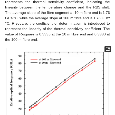
represents the thermal sensitivity coefficient, indicating the
linearity between the temperature change and the RBS shift.
The average slope of the fibre segment at 10 m fibre end is 1.76
GHz/°C, while the average slope at 100 m fibre end is 1.78 GHz/
°C. R-square, the coefficient of determination, is introduced to
represent the linearity of the thermal sensitivity coefficient. The
value of R-square is 0.9995 at the 10 m fibre end and 0.9993 at
the 100 m fibre end.