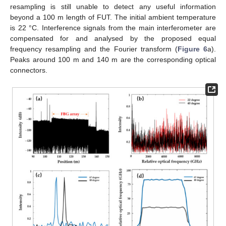
resampling is still unable to detect any useful information
beyond a 100 m length of FUT. The initial ambient temperature
is 22 °C. Interference signals from the main interferometer are
compensated for and analysed by the proposed equal
frequency resampling and the Fourier transform (
Figure 6
a).
Peaks around 100 m and 140 m are the corresponding optical
connectors.