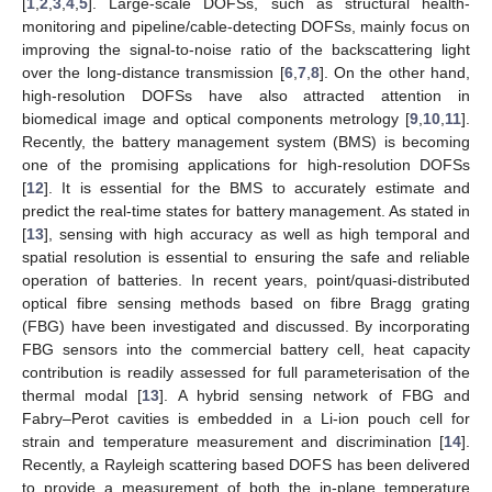
[
1
,
2
,
3
,
4
,
5
]. Large-scale DOFSs, such as structural health-
monitoring and pipeline/cable-detecting DOFSs, mainly focus on
improving the signal-to-noise ratio of the backscattering light
over the long-distance transmission [
6
,
7
,
8
]. On the other hand,
high-resolution DOFSs have also attracted attention in
biomedical image and optical components metrology [
9
,
10
,
11
].
Recently, the battery management system (BMS) is becoming
one of the promising applications for high-resolution DOFSs
[
12
]. It is essential for the BMS to accurately estimate and
predict the real-time states for battery management. As stated in
[
13
], sensing with high accuracy as well as high temporal and
spatial resolution is essential to ensuring the safe and reliable
operation of batteries. In recent years, point/quasi-distributed
optical fibre sensing methods based on fibre Bragg grating
(FBG) have been investigated and discussed. By incorporating
FBG sensors into the commercial battery cell, heat capacity
contribution is readily assessed for full parameterisation of the
thermal modal [
13
]. A hybrid sensing network of FBG and
Fabry–Perot cavities is embedded in a Li-ion pouch cell for
strain and temperature measurement and discrimination [
14
].
Recently, a Rayleigh scattering based DOFS has been delivered
to provide a measurement of both the in-plane temperature