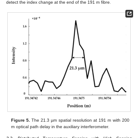
detect the index change at the end of the 191 m fibre.
Figure 5.
The 21.3 µm spatial resolution at 191 m with 200
m optical path delay in the auxiliary interferometer.