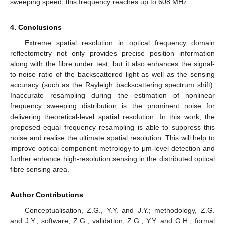
sweeping speed, this frequency reaches up to 608 MHz.
4. Conclusions
Extreme spatial resolution in optical frequency domain
reflectometry not only provides precise position information
along with the fibre under test, but it also enhances the signal-
to-noise ratio of the backscattered light as well as the sensing
accuracy (such as the Rayleigh backscattering spectrum shift).
Inaccurate resampling during the estimation of nonlinear
frequency sweeping distribution is the prominent noise for
delivering theoretical-level spatial resolution. In this work, the
proposed equal frequency resampling is able to suppress this
noise and realise the ultimate spatial resolution. This will help to
improve optical component metrology to μm-level detection and
further enhance high-resolution sensing in the distributed optical
fibre sensing area.
Author Contributions
Conceptualisation, Z.G., Y.Y. and J.Y.; methodology, Z.G.
and J.Y.; software, Z.G.; validation, Z.G., Y.Y. and G.H.; formal