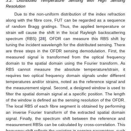
3.2. Distributed Temperature Sensing with High Sensing
Resolution
Due to the non-uniform distribution of the index refraction
along with the fibre core, FUT can be regarded as a sequence
of random Bragg gratings. Thus, the applied temperature or
strain will cause the shift in the local Rayleigh backscattering
spectrum (RBS) [
28
]. OFDR can measure this RBS shift by
tuning the incident wavelength for the distributed sensing. There
are three steps in the OFDR sensing demodulation. First, the
measured signal is transformed from the optical frequency
domain to the spatial domain using the Fourier transform. As
RBS cannot measure the absolute temperature/strain, it
requires two optical frequency domain signals under different
temperatures and/or strains, noted as the reference signal and
the measurement signal. Second, a designed window is used to
filter the spatial domain signal at a specific position. The length
of the window is defined as the sensing resolution of the OFDR.
The local RBS of each fibre segment is obtained by performing
an inverse Fourier transform of the extracted spatial domain
signal. Finally, the spectrum shift between the reference and
measurement RBSs can be calculated by cross-correlation. This
frequency shift reflects the variation in sensing parameters, such