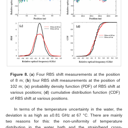
Figure 8.
(
a
) Four RBS shift measurements at the position
of 8 m; (
b
) four RBS shift measurements at the position of
102 m; (
c
) probability density function (PDF) of RBS shift at
various positions; (
d
) cumulative distribution function (CDF)
of RBS shift at various positions.
In terms of the temperature uncertainty in the water, the
deviation is as high as ±0.81 GHz at 67 °C. There are mainly
two reasons for this: the non-uniformity of temperature
distribution in the water bath and the strain/bend cross-