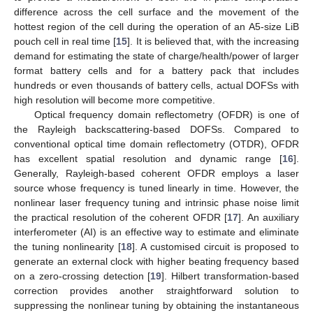
difference across the cell surface and the movement of the
hottest region of the cell during the operation of an A5-size LiB
pouch cell in real time [
15
]. It is believed that, with the increasing
demand for estimating the state of charge/health/power of larger
format battery cells and for a battery pack that includes
hundreds or even thousands of battery cells, actual DOFSs with
high resolution will become more competitive.
Optical frequency domain reflectometry (OFDR) is one of
the Rayleigh backscattering-based DOFSs. Compared to
conventional optical time domain reflectometry (OTDR), OFDR
has excellent spatial resolution and dynamic range [
16
].
Generally, Rayleigh-based coherent OFDR employs a laser
source whose frequency is tuned linearly in time. However, the
nonlinear laser frequency tuning and intrinsic phase noise limit
the practical resolution of the coherent OFDR [
17
]. An auxiliary
interferometer (AI) is an effective way to estimate and eliminate
the tuning nonlinearity [
18
]. A customised circuit is proposed to
generate an external clock with higher beating frequency based
on a zero-crossing detection [
19
]. Hilbert transformation-based
correction provides another straightforward solution to
suppressing the nonlinear tuning by obtaining the instantaneous