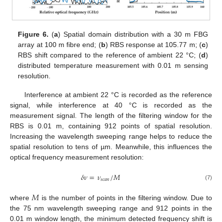
Figure 6.
(
a
) Spatial domain distribution with a 30 m FBG
array at 100 m fibre end; (
b
) RBS response at 105.77 m; (
c
)
RBS shift compared to the reference of ambient 22 °C; (
d
)
distributed temperature measurement with 0.01 m sensing
resolution.
Interference at ambient 22 °C is recorded as the reference
signal, while interference at 40 °C is recorded as the
measurement signal. The length of the filtering window for the
RBS is 0.01 m, containing 912 points of spatial resolution.
Increasing the wavelength sweeping range helps to reduce the
spatial resolution to tens of µm. Meanwhile, this influences the
optical frequency measurement resolution:
𝛿
𝜈
=
𝜈
/
𝑀
𝑠
𝑐
𝑎
𝑛
(7)
𝑀
where
is the number of points in the filtering window. Due to
the 75 nm wavelength sweeping range and 912 points in the
0.01 m window length, the minimum detected frequency shift is