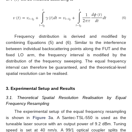
𝑡
𝑡
∫
∫
𝑑
𝜙
(
𝑡
)
1
𝜈
(
𝑡
)
=
𝜈
+
𝛾
(
𝑡
)
𝑑
𝑡
=
𝜈
+
𝑑
𝑡
2
𝜋
𝜏
𝑑
𝑡
𝑡
−
𝑡
𝑡
−
𝑡
0
0
(6)
𝑡
−
𝑡
𝑡
−
𝑡
0
0
Frequency distribution is derived and modified by
combining Equations (5) and (6). Similar to the interference
between individual backscattering points along the FUT and the
fixed LO arm, the frequency interval is modified by the
distribution of the frequency sweeping. The equal frequency
interval can therefore be guaranteed, and the theoretical-level
spatial resolution can be realised.
3. Experimental Setup and Results
3.1. Theoretical Spatial Resolution Realisation by Equal
Frequency Resampling
The experimental setup of the equal frequency resampling
is shown in
Figure 3
a. A Santec-TSL-550 is used as the
tuneable laser source with an output power of 9.2 dBm. Tuning
speed is set at 40 nm/s. A 99/1 optical coupler splits the