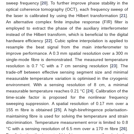
sweep frequency [
20
]. To further improve phase stability in the
optical coherence tomography (OCT), each frequency sweep of
the laser is calibrated by using the Hilbert transformation [
21
].
An alternative complex finite impulse response (FIR) filter is
employed to extract the phase of the auxiliary interferometer
instead of the Hilbert transform, which is beneficial to the digital
hardware efficiency [
22
]. Cubic spline interpolation is applied to
resample the beat signal from the main interferometer to
improve performance. A 0.3 mm spatial resolution over a 300 m
single-mode fibre is demonstrated. The measured temperature
resolution is 0.7 °C with a 7 cm sensing resolution [
23
]. The
trade-off between effective sensing segment size and minimal
measurable temperature variation is optimised in the cryogenic
environment. With a sensing resolution of 8 cm, a minimal
measurable temperature reaches 0.21 °C [
24
]. Calibration of the
time-scale factor is proposed for the nonlinear frequency
sweeping suppression. A spatial resolution of 0.17 mm over a
155 m fibre is obtained [
25
]. A high-birefringence polarisation-
maintaining fibre is used for solving the temperature and strain
discrimination. Temperature measurement error is limited to 0.8
°C with a sensing resolution of 6.5 mm over a 170 m fibre [
26
].