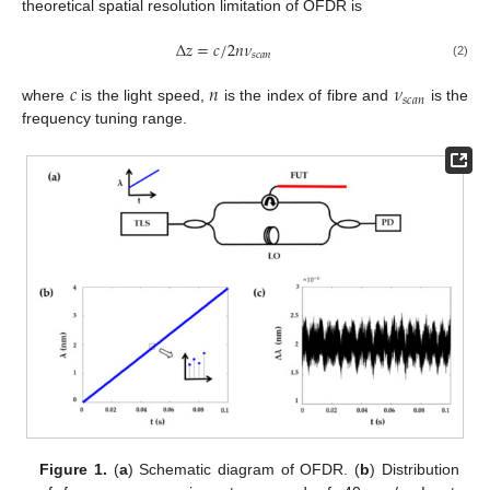
theoretical spatial resolution limitation of OFDR is
Δ
𝑧
=
𝑐
/
2
𝑛
𝜈
𝑠
𝑐
𝑎
𝑛
(2)
𝑐
𝑛
𝜈
𝑠
𝑐
𝑎
𝑛
where
is the light speed,
is the index of fibre and
is the
frequency tuning range.
Figure 1.
(
a
) Schematic diagram of OFDR. (
b
) Distribution