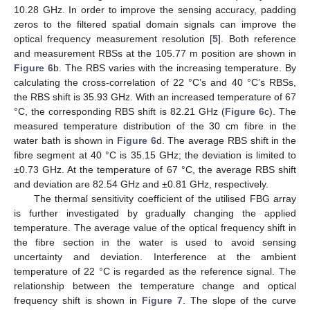
10.28 GHz. In order to improve the sensing accuracy, padding
zeros to the filtered spatial domain signals can improve the
optical frequency measurement resolution [
5
]. Both reference
and measurement RBSs at the 105.77 m position are shown in
Figure 6
b. The RBS varies with the increasing temperature. By
calculating the cross-correlation of 22 °C’s and 40 °C’s RBSs,
the RBS shift is 35.93 GHz. With an increased temperature of 67
°C, the corresponding RBS shift is 82.21 GHz (
Figure 6
c). The
measured temperature distribution of the 30 cm fibre in the
water bath is shown in
Figure 6
d. The average RBS shift in the
fibre segment at 40 °C is 35.15 GHz; the deviation is limited to
±0.73 GHz. At the temperature of 67 °C, the average RBS shift
and deviation are 82.54 GHz and ±0.81 GHz, respectively.
The thermal sensitivity coefficient of the utilised FBG array
is further investigated by gradually changing the applied
temperature. The average value of the optical frequency shift in
the fibre section in the water is used to avoid sensing
uncertainty and deviation. Interference at the ambient
temperature of 22 °C is regarded as the reference signal. The
relationship between the temperature change and optical
frequency shift is shown in
Figure 7
. The slope of the curve