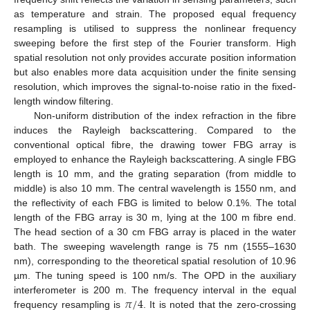
as temperature and strain. The proposed equal frequency
resampling is utilised to suppress the nonlinear frequency
sweeping before the first step of the Fourier transform. High
spatial resolution not only provides accurate position information
but also enables more data acquisition under the finite sensing
resolution, which improves the signal-to-noise ratio in the fixed-
length window filtering.
Non-uniform distribution of the index refraction in the fibre
induces the Rayleigh backscattering. Compared to the
conventional optical fibre, the drawing tower FBG array is
employed to enhance the Rayleigh backscattering. A single FBG
length is 10 mm, and the grating separation (from middle to
middle) is also 10 mm. The central wavelength is 1550 nm, and
the reflectivity of each FBG is limited to below 0.1%. The total
length of the FBG array is 30 m, lying at the 100 m fibre end.
The head section of a 30 cm FBG array is placed in the water
bath. The sweeping wavelength range is 75 nm (1555–1630
nm), corresponding to the theoretical spatial resolution of 10.96
µm. The tuning speed is 100 nm/s. The OPD in the auxiliary
𝜋
/
4
interferometer is 200 m. The frequency interval in the equal
frequency resampling is
. It is noted that the zero-crossing