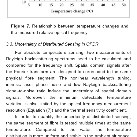
Figure 7.
Relationship between temperature changes and
the measured relative optical frequency.
3.3. Uncertainty of Distributed Sensing in OFDR
For absolute temperature sensing, two measurements of
Rayleigh backscattering spectrums need to be calculated and
compared for the frequency shift. Spatial domain signals after
the Fourier transform are designed to correspond to the same
physical fibre segment. The nonlinear wavelength tuning,
intrinsic laser phase noise and low Rayleigh backscattering
signal-to-noise ratio induce the uncertainty of spatial domain
signals. Moreover, the minimum detectable temperature
variation is also limited by the optical frequency measurement
resolution (Equation (7)) and the thermal sensitivity coefficient.
In order to quantify the uncertainty of distributed sensing,
the same segment of fibre is tested multiple times at the same
temperature. Compared to the water, the temperature
distribution is more uniform and stable in the ambient air space.