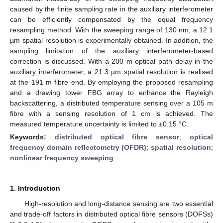
caused by the finite sampling rate in the auxiliary interferometer
can be efficiently compensated by the equal frequency
resampling method. With the sweeping range of 130 nm, a 12.1
µm spatial resolution is experimentally obtained. In addition, the
sampling limitation of the auxiliary interferometer-based
correction is discussed. With a 200 m optical path delay in the
auxiliary interferometer, a 21.3 µm spatial resolution is realised
at the 191 m fibre end. By employing the proposed resampling
and a drawing tower FBG array to enhance the Rayleigh
backscattering, a distributed temperature sensing over a 105 m
fibre with a sensing resolution of 1 cm is achieved. The
measured temperature uncertainty is limited to ±0.15 °C.
Keywords:
distributed optical fibre sensor
;
optical
frequency domain reflectometry (OFDR)
;
spatial resolution
;
nonlinear frequency sweeping
1. Introduction
High-resolution and long-distance sensing are two essential
and trade-off factors in distributed optical fibre sensors (DOFSs)