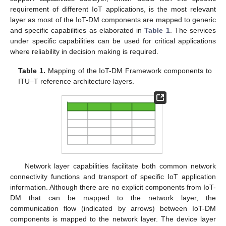
requirement of different IoT applications, is the most relevant
layer as most of the IoT-DM components are mapped to generic
and specific capabilities as elaborated in
Table 1
. The services
under specific capabilities can be used for critical applications
where reliability in decision making is required.
Table 1.
Mapping of the IoT-DM Framework components to
ITU–T reference architecture layers.
Network layer capabilities facilitate both common network
connectivity functions and transport of specific IoT application
information. Although there are no explicit components from IoT-
DM that can be mapped to the network layer, the
communication flow (indicated by arrows) between IoT-DM
components is mapped to the network layer. The device layer