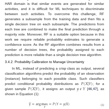
HAR domain is that similar events are generated for similar
activities, and it is difficult for ML techniques to discriminate
between such activities. To overcome this challenge, RF
generates a subsample from the training data and then fits a
single decision tree on each subsample. The predictions from
each tree are combined to make the final prediction through a
majority vote. Moreover, RF is a suitable option because in this
work we require reliable probability estimates to generate a
confidence score. As the RF algorithm combines results from a
number of decision trees, the probability assigned to each
prediction is more reliable than a single decision tree algorithm.
3.4.2. Probability Calibration to Manage Uncertainty
In ML, instead of predicting a crisp class as output, several
classification algorithms predict the probability of an observation
𝑃
(
𝑋
|
𝑌
)
(instance) belonging to each possible class. Such classifiers
𝑃
(
𝑋
|
𝑌
)
𝑦
𝜖
𝑌
predict conditional probability distributions as
; for a
given sample
, it assigns an output
[
46
,
47
], as
shown in Equation (1):





y
=
arg
max
=
𝑃
(
𝑌
=
𝑦
|
𝑋
)
𝑦
(1)