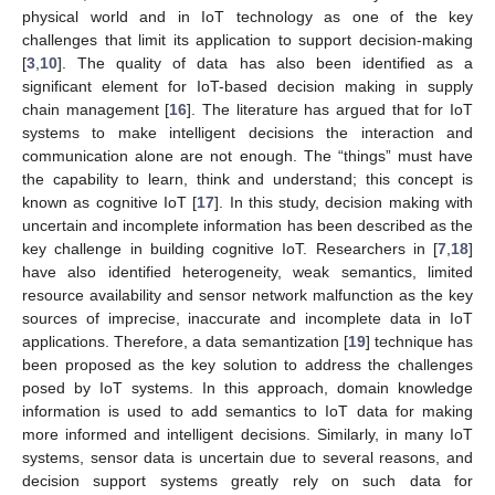
physical world and in IoT technology as one of the key
challenges that limit its application to support decision-making
[
3
,
10
]. The quality of data has also been identified as a
significant element for IoT-based decision making in supply
chain management [
16
]. The literature has argued that for IoT
systems to make intelligent decisions the interaction and
communication alone are not enough. The “things” must have
the capability to learn, think and understand; this concept is
known as cognitive IoT [
17
]. In this study, decision making with
uncertain and incomplete information has been described as the
key challenge in building cognitive IoT. Researchers in [
7
,
18
]
have also identified heterogeneity, weak semantics, limited
resource availability and sensor network malfunction as the key
sources of imprecise, inaccurate and incomplete data in IoT
applications. Therefore, a data semantization [
19
] technique has
been proposed as the key solution to address the challenges
posed by IoT systems. In this approach, domain knowledge
information is used to add semantics to IoT data for making
more informed and intelligent decisions. Similarly, in many IoT
systems, sensor data is uncertain due to several reasons, and
decision support systems greatly rely on such data for