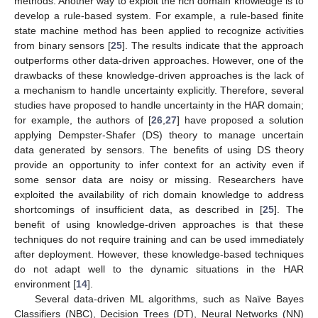
methods. Another way to exploit the rich domain knowledge is to
develop a rule-based system. For example, a rule-based finite
state machine method has been applied to recognize activities
from binary sensors [
25
]. The results indicate that the approach
outperforms other data-driven approaches. However, one of the
drawbacks of these knowledge-driven approaches is the lack of
a mechanism to handle uncertainty explicitly. Therefore, several
studies have proposed to handle uncertainty in the HAR domain;
for example, the authors of [
26
,
27
] have proposed a solution
applying Dempster-Shafer (DS) theory to manage uncertain
data generated by sensors. The benefits of using DS theory
provide an opportunity to infer context for an activity even if
some sensor data are noisy or missing. Researchers have
exploited the availability of rich domain knowledge to address
shortcomings of insufficient data, as described in [
25
]. The
benefit of using knowledge-driven approaches is that these
techniques do not require training and can be used immediately
after deployment. However, these knowledge-based techniques
do not adapt well to the dynamic situations in the HAR
environment [
14
].
Several data-driven ML algorithms, such as Naïve Bayes
Classifiers (NBC), Decision Trees (DT), Neural Networks (NN)