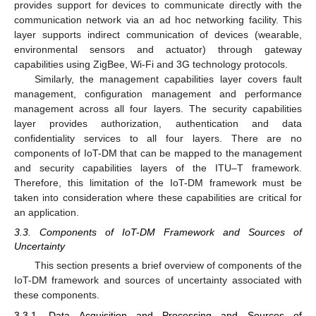
provides support for devices to communicate directly with the
communication network via an ad hoc networking facility. This
layer supports indirect communication of devices (wearable,
environmental sensors and actuator) through gateway
capabilities using ZigBee, Wi-Fi and 3G technology protocols.
Similarly, the management capabilities layer covers fault
management, configuration management and performance
management across all four layers. The security capabilities
layer provides authorization, authentication and data
confidentiality services to all four layers. There are no
components of IoT-DM that can be mapped to the management
and security capabilities layers of the ITU–T framework.
Therefore, this limitation of the IoT-DM framework must be
taken into consideration where these capabilities are critical for
an application.
3.3. Components of IoT-DM Framework and Sources of
Uncertainty
This section presents a brief overview of components of the
IoT-DM framework and sources of uncertainty associated with
these components.
3.3.1. Data Acquisition and Processing and Sources of