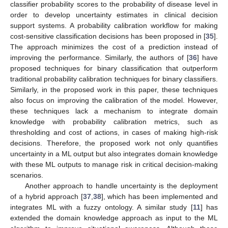
classifier probability scores to the probability of disease level in
order to develop uncertainty estimates in clinical decision
support systems. A probability calibration workflow for making
cost-sensitive classification decisions has been proposed in [
35
].
The approach minimizes the cost of a prediction instead of
improving the performance. Similarly, the authors of [
36
] have
proposed techniques for binary classification that outperform
traditional probability calibration techniques for binary classifiers.
Similarly, in the proposed work in this paper, these techniques
also focus on improving the calibration of the model. However,
these techniques lack a mechanism to integrate domain
knowledge with probability calibration metrics, such as
thresholding and cost of actions, in cases of making high-risk
decisions. Therefore, the proposed work not only quantifies
uncertainty in a ML output but also integrates domain knowledge
with these ML outputs to manage risk in critical decision-making
scenarios.
Another approach to handle uncertainty is the deployment
of a hybrid approach [
37
,
38
], which has been implemented and
integrates ML with a fuzzy ontology. A similar study [
11
] has
extended the domain knowledge approach as input to the ML