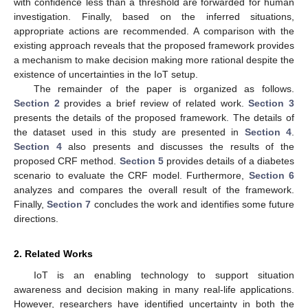
with confidence less than a threshold are forwarded for human
investigation. Finally, based on the inferred situations,
appropriate actions are recommended. A comparison with the
existing approach reveals that the proposed framework provides
a mechanism to make decision making more rational despite the
existence of uncertainties in the IoT setup.
The remainder of the paper is organized as follows.
Section 2
provides a brief review of related work.
Section 3
presents the details of the proposed framework. The details of
the dataset used in this study are presented in
Section 4
.
Section 4
also presents and discusses the results of the
proposed CRF method.
Section 5
provides details of a diabetes
scenario to evaluate the CRF model. Furthermore,
Section 6
analyzes and compares the overall result of the framework.
Finally,
Section 7
concludes the work and identifies some future
directions.
2. Related Works
IoT is an enabling technology to support situation
awareness and decision making in many real-life applications.
However, researchers have identified uncertainty in both the