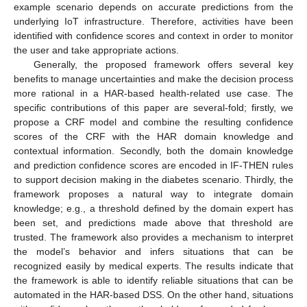
example scenario depends on accurate predictions from the
underlying IoT infrastructure. Therefore, activities have been
identified with confidence scores and context in order to monitor
the user and take appropriate actions.
Generally, the proposed framework offers several key
benefits to manage uncertainties and make the decision process
more rational in a HAR-based health-related use case. The
specific contributions of this paper are several-fold; firstly, we
propose a CRF model and combine the resulting confidence
scores of the CRF with the HAR domain knowledge and
contextual information. Secondly, both the domain knowledge
and prediction confidence scores are encoded in IF-THEN rules
to support decision making in the diabetes scenario. Thirdly, the
framework proposes a natural way to integrate domain
knowledge; e.g., a threshold defined by the domain expert has
been set, and predictions made above that threshold are
trusted. The framework also provides a mechanism to interpret
the model’s behavior and infers situations that can be
recognized easily by medical experts. The results indicate that
the framework is able to identify reliable situations that can be
automated in the HAR-based DSS. On the other hand, situations