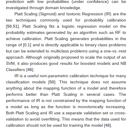
prediction with low probabilities (under confidence) can be
investigated through domain knowledge.
Platt Scaling (Sigmoid) and Isotonic Regression (IR) are the
two techniques commonly used for probability calibration
[
50
,
51
]. Platt Scaling fits a logistic regression model on the
probability estimates generated by an algorithm such as RF to
achieve calibration. Platt Scaling generates probabilities in the
range of [0,1] and is directly applicable to binary class problems
but can be extended to multiclass problems using a one-vs.-rest
approach. Although originally proposed to scale the output of an
SVM, it also produces good results for boosted models and NB
Classifiers [
46
].
IR is a useful non-parametric calibration technique for many
classification models [
50
]. This technique does not assume
anything about the mapping function of a model and therefore
performs better than Platt Scaling in several cases. The
performance of IR is not constrained by the mapping function of
a model as long as the function is monotonically increasing.
Both Platt Scaling and IR use a separate validation set or cross-
validation to avoid overfitting. This means that the data used for
calibration should not be used for training the model [
46
].