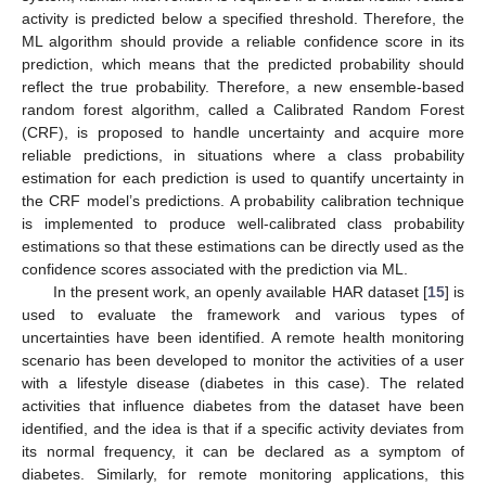
activity is predicted below a specified threshold. Therefore, the
ML algorithm should provide a reliable confidence score in its
prediction, which means that the predicted probability should
reflect the true probability. Therefore, a new ensemble-based
random forest algorithm, called a Calibrated Random Forest
(CRF), is proposed to handle uncertainty and acquire more
reliable predictions, in situations where a class probability
estimation for each prediction is used to quantify uncertainty in
the CRF model’s predictions. A probability calibration technique
is implemented to produce well-calibrated class probability
estimations so that these estimations can be directly used as the
confidence scores associated with the prediction via ML.
In the present work, an openly available HAR dataset [
15
] is
used to evaluate the framework and various types of
uncertainties have been identified. A remote health monitoring
scenario has been developed to monitor the activities of a user
with a lifestyle disease (diabetes in this case). The related
activities that influence diabetes from the dataset have been
identified, and the idea is that if a specific activity deviates from
its normal frequency, it can be declared as a symptom of
diabetes. Similarly, for remote monitoring applications, this