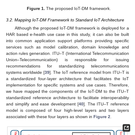
Figure 1.
The proposed IoT-DM framework.
3.2. Mapping IoT-DM Framework to Standard IoT Architecture
Although the proposed IoT-DM framework is deployed for a
HAR based e-health use case in this study, it can also be built
into common application support platforms providing specific
services such as model calibration, domain knowledge and
action rules generation. ITU–T (International Telecommunication
Union–Telecommunication) is responsible for issuing
recommendations for standardizing telecommunications
systems worldwide [
39
]. The IoT reference model from ITU–T is
a standardized four-layer architecture that facilitates the IoT
implementation for specific systems and use cases. Therefore,
we have mapped the components of the IoT-DM to the ITU–T
standardized reference architecture to facilitate interoperability
and simplify and ease development [
40
]. The ITU–T reference
model is composed of four high-level layers and two layers
associated with these four layers as shown in
Figure 2
.