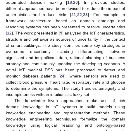
automated decision making [
18
,
20
]. In previous studies,
different approaches have been devised to reduce the impact of
uncertainties and reduce risks [
21
,
22
,
23
]. For example, a
framework architecture based on domain ontology and
reasoning systems has been presented to resolve uncertainties
[
12
]. The work presented in [
9
] analyzed the IoT characteristics,
structure and behavior as sources of uncertainty in the context
of smart buildings. The study identifies some key strategies to
overcome uncertainty including differentiating between
significant and insignificant data, rational planning of business
strategy and continuously updating the developing scenario. A
novel IoT medical DSS has been proposed to detect and
monitor diabetes patients [
24
], where sensors are used to
collect blood pressure, heart rate, respiratory rate and glucose
to determine the symptoms. The study handles ambiguity and
incompleteness with an intuitionistic fuzzy set.
The knowledge-driven approaches make use of rich
domain knowledge in IoT systems to build models using
knowledge engineering and representation methods. These
knowledge engineering techniques formalize the domain
knowledge using logical reasoning and ontology-based