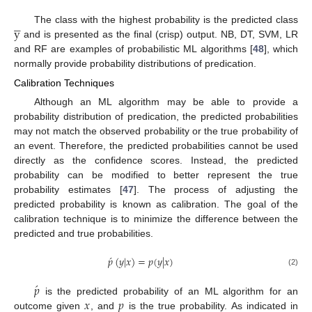





y
The class with the highest probability is the predicted class
and is presented as the final (crisp) output. NB, DT, SVM, LR
and RF are examples of probabilistic ML algorithms [
48
], which
normally provide probability distributions of predication.
Calibration Techniques
Although an ML algorithm may be able to provide a
probability distribution of predication, the predicted probabilities
may not match the observed probability or the true probability of
an event. Therefore, the predicted probabilities cannot be used
directly as the confidence scores. Instead, the predicted
probability can be modified to better represent the true
probability estimates [
47
]. The process of adjusting the
predicted probability is known as calibration. The goal of the
calibration technique is to minimize the difference between the
predicted and true probabilities.
́
𝑝
(
𝑦
|
𝑥
)
=
𝑝
(
𝑦
|
𝑥
)
(2)
́
𝑝
𝑥
𝑝
is the predicted probability of an ML algorithm for an
outcome given
, and
is the true probability. As indicated in