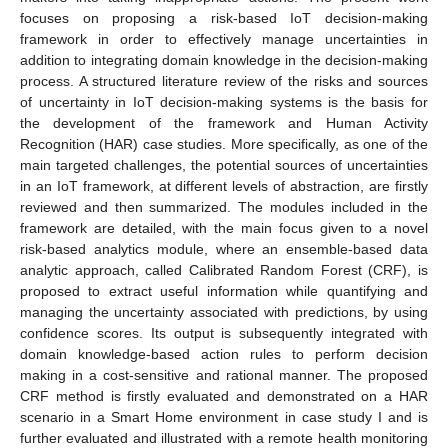
focuses on proposing a risk-based IoT decision-making
framework in order to effectively manage uncertainties in
addition to integrating domain knowledge in the decision-making
process. A structured literature review of the risks and sources
of uncertainty in IoT decision-making systems is the basis for
the development of the framework and Human Activity
Recognition (HAR) case studies. More specifically, as one of the
main targeted challenges, the potential sources of uncertainties
in an IoT framework, at different levels of abstraction, are firstly
reviewed and then summarized. The modules included in the
framework are detailed, with the main focus given to a novel
risk-based analytics module, where an ensemble-based data
analytic approach, called Calibrated Random Forest (CRF), is
proposed to extract useful information while quantifying and
managing the uncertainty associated with predictions, by using
confidence scores. Its output is subsequently integrated with
domain knowledge-based action rules to perform decision
making in a cost-sensitive and rational manner. The proposed
CRF method is firstly evaluated and demonstrated on a HAR
scenario in a Smart Home environment in case study I and is
further evaluated and illustrated with a remote health monitoring