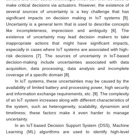
make critical decisions via actuators. However, the existence of
several sources of uncertainty is a key challenge that has
significant impacts on decision making in IoT systems [
5
].
Uncertainty is a general term that is used to describe concepts
like incompleteness, imprecision and ambiguity [
6
]. The
existence of uncertainty may lead decision makers to take
inappropriate actions that might have significant impacts,
especially in cases where IoT systems are associated with high-
risk decisions [
7
]. The sources of uncertainty in IoT-based
decision-making include uncertainties associated with data
acquisition, data processing, data analysis and incomplete
coverage of a specific domain [
8
].
In IoT systems, these uncertainties may be caused by the
availability of limited battery and processing power, high security
and information exchange requirements, etc. [
9
]. The complexity
of an IoT system increases along with different characteristics of
the system, such as heterogeneity, scalability, dynamism and
timeliness; these factors make it even harder to manage
uncertainty.
In an IoT-based Decision Support System (DSS), Machine
Learning (ML) algorithms are used to identify high-level