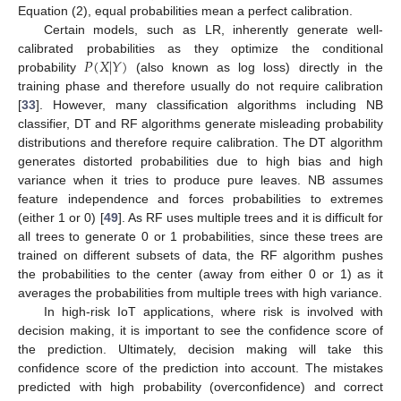
Equation (2), equal probabilities mean a perfect calibration.
Certain models, such as LR, inherently generate well-
𝑃
(
𝑋
|
𝑌
)
calibrated probabilities as they optimize the conditional
probability
(also known as log loss) directly in the
training phase and therefore usually do not require calibration
[
33
]. However, many classification algorithms including NB
classifier, DT and RF algorithms generate misleading probability
distributions and therefore require calibration. The DT algorithm
generates distorted probabilities due to high bias and high
variance when it tries to produce pure leaves. NB assumes
feature independence and forces probabilities to extremes
(either 1 or 0) [
49
]. As RF uses multiple trees and it is difficult for
all trees to generate 0 or 1 probabilities, since these trees are
trained on different subsets of data, the RF algorithm pushes
the probabilities to the center (away from either 0 or 1) as it
averages the probabilities from multiple trees with high variance.
In high-risk IoT applications, where risk is involved with
decision making, it is important to see the confidence score of
the prediction. Ultimately, decision making will take this
confidence score of the prediction into account. The mistakes
predicted with high probability (overconfidence) and correct