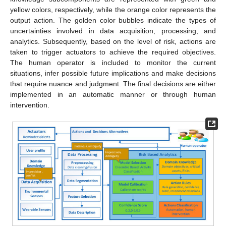
yellow colors, respectively, while the orange color represents the
output action. The golden color bubbles indicate the types of
uncertainties involved in data acquisition, processing, and
analytics. Subsequently, based on the level of risk, actions are
taken to trigger actuators to achieve the required objectives.
The human operator is included to monitor the current
situations, infer possible future implications and make decisions
that require nuance and judgment. The final decisions are either
implemented in an automatic manner or through human
intervention.