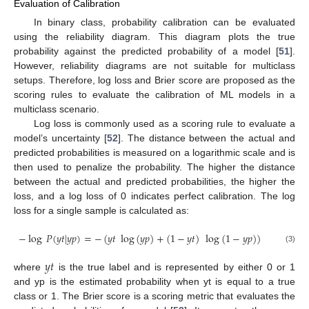
Evaluation of Calibration
In binary class, probability calibration can be evaluated
using the reliability diagram. This diagram plots the true
probability against the predicted probability of a model [
51
].
However, reliability diagrams are not suitable for multiclass
setups. Therefore, log loss and Brier score are proposed as the
scoring rules to evaluate the calibration of ML models in a
multiclass scenario.
Log loss is commonly used as a scoring rule to evaluate a
model’s uncertainty [
52
]. The distance between the actual and
predicted probabilities is measured on a logarithmic scale and is
then used to penalize the probability. The higher the distance
between the actual and predicted probabilities, the higher the
loss, and a log loss of 0 indicates perfect calibration. The log
loss for a single sample is calculated as:
−
log
𝑃
(
𝑦
𝑡
|
𝑦
𝑝
)
=
−
(
𝑦
𝑡
log
(
𝑦
𝑝
)
+
(
1
−
𝑦
𝑡
)
log
(
1
−
𝑦
𝑝
)
)
(3)
𝑦
𝑡
where
is the true label and is represented by either 0 or 1
and yp is the estimated probability when yt is equal to a true
class or 1. The Brier score is a scoring metric that evaluates the