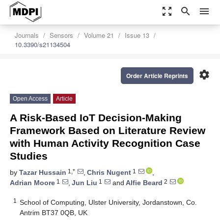
zoom_out_map
search
menu
Journals
Sensors
Volume 21
Issue 13
10.3390/s21134504
settings
Order Article Reprints
Open Access
Article
A Risk-Based IoT Decision-Making
Framework Based on Literature Review
with Human Activity Recognition Case
Studies
1,*
1
by
Tazar Hussain
,
Chris Nugent
,
1
1
2
Adrian Moore
,
Jun Liu
and
Alfie Beard
1
School of Computing, Ulster University, Jordanstown, Co.
Antrim BT37 0QB, UK