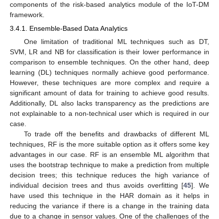
components of the risk-based analytics module of the IoT-DM
framework.
3.4.1. Ensemble-Based Data Analytics
One limitation of traditional ML techniques such as DT,
SVM, LR and NB for classification is their lower performance in
comparison to ensemble techniques. On the other hand, deep
learning (DL) techniques normally achieve good performance.
However, these techniques are more complex and require a
significant amount of data for training to achieve good results.
Additionally, DL also lacks transparency as the predictions are
not explainable to a non-technical user which is required in our
case.
To trade off the benefits and drawbacks of different ML
techniques, RF is the more suitable option as it offers some key
advantages in our case. RF is an ensemble ML algorithm that
uses the bootstrap technique to make a prediction from multiple
decision trees; this technique reduces the high variance of
individual decision trees and thus avoids overfitting [
45
]. We
have used this technique in the HAR domain as it helps in
reducing the variance if there is a change in the training data
due to a change in sensor values. One of the challenges of the