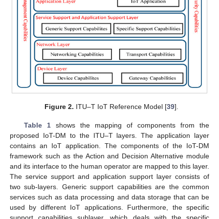
Figure 2.
ITU–T IoT Reference Model [
39
].
Table 1
shows the mapping of components from the
proposed IoT-DM to the ITU–T layers. The application layer
contains an IoT application. The components of the IoT-DM
framework such as the Action and Decision Alternative module
and its interface to the human operator are mapped to this layer.
The service support and application support layer consists of
two sub-layers. Generic support capabilities are the common
services such as data processing and data storage that can be
used by different IoT applications. Furthermore, the specific
support capabilities sublayer, which deals with the specific