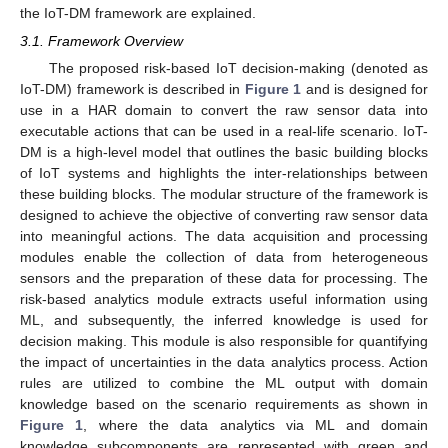
the IoT-DM framework are explained.
3.1. Framework Overview
The proposed risk-based IoT decision-making (denoted as
IoT-DM) framework is described in
Figure 1
and is designed for
use in a HAR domain to convert the raw sensor data into
executable actions that can be used in a real-life scenario. IoT-
DM is a high-level model that outlines the basic building blocks
of IoT systems and highlights the inter-relationships between
these building blocks. The modular structure of the framework is
designed to achieve the objective of converting raw sensor data
into meaningful actions. The data acquisition and processing
modules enable the collection of data from heterogeneous
sensors and the preparation of these data for processing. The
risk-based analytics module extracts useful information using
ML, and subsequently, the inferred knowledge is used for
decision making. This module is also responsible for quantifying
the impact of uncertainties in the data analytics process. Action
rules are utilized to combine the ML output with domain
knowledge based on the scenario requirements as shown in
Figure 1
, where the data analytics via ML and domain
knowledge subcomponents are represented with green and