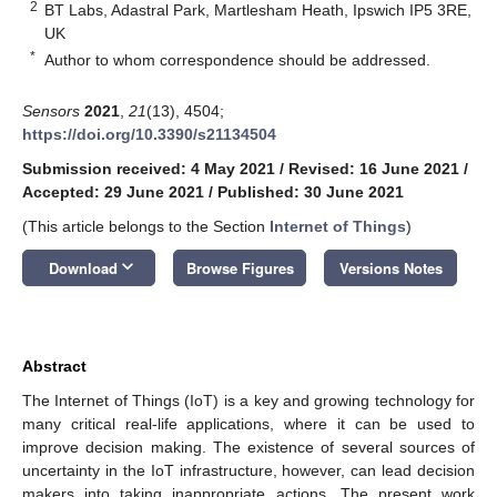
2
BT Labs, Adastral Park, Martlesham Heath, Ipswich IP5 3RE,
UK
*
Author to whom correspondence should be addressed.
Sensors
2021
,
21
(13), 4504;
https://doi.org/10.3390/s21134504
Submission received: 4 May 2021
/
Revised: 16 June 2021
/
Accepted: 29 June 2021
/
Published: 30 June 2021
(This article belongs to the Section
Internet of Things
)
keyboard_arrow_down
Download
Browse Figures
Versions Notes
Abstract
The Internet of Things (IoT) is a key and growing technology for
many critical real-life applications, where it can be used to
improve decision making. The existence of several sources of
uncertainty in the IoT infrastructure, however, can lead decision
makers into taking inappropriate actions. The present work