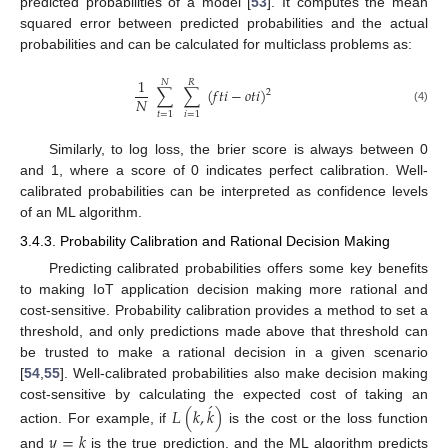
predicted probabilities of a model [
53
]. It computes the mean
squared error between predicted probabilities and the actual
probabilities and can be calculated for multiclass problems as:
1
𝑁
𝑅
∑
∑
(
𝑓
𝑡
𝑖
−
𝑜
𝑡
𝑖
)
2
𝑁
(4)
𝑡
=
1
𝑖
=
1
Similarly, to log loss, the brier score is always between 0
and 1, where a score of 0 indicates perfect calibration. Well-
calibrated probabilities can be interpreted as confidence levels
of an ML algorithm.
3.4.3. Probability Calibration and Rational Decision Making
Predicting calibrated probabilities offers some key benefits
to making IoT application decision making more rational and
cost-sensitive. Probability calibration provides a method to set a
threshold, and only predictions made above that threshold can
be trusted to make a rational decision in a given scenario
[
54
,
55
]. Well-calibrated probabilities also make decision making
́
cost-sensitive by calculating the expected cost of taking an
𝐿
(
𝑘
,
𝑘
)
action. For example, if
is the cost or the loss function
𝑦
=
𝑘
and
is the true prediction, and the ML algorithm predicts