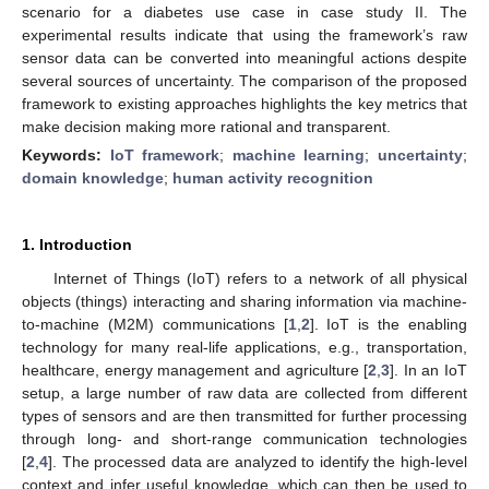
scenario for a diabetes use case in case study II. The
experimental results indicate that using the framework’s raw
sensor data can be converted into meaningful actions despite
several sources of uncertainty. The comparison of the proposed
framework to existing approaches highlights the key metrics that
make decision making more rational and transparent.
Keywords:
IoT framework
;
machine learning
;
uncertainty
;
domain knowledge
;
human activity recognition
1. Introduction
Internet of Things (IoT) refers to a network of all physical
objects (things) interacting and sharing information via machine-
to-machine (M2M) communications [
1
,
2
]. IoT is the enabling
technology for many real-life applications, e.g., transportation,
healthcare, energy management and agriculture [
2
,
3
]. In an IoT
setup, a large number of raw data are collected from different
types of sensors and are then transmitted for further processing
through long- and short-range communication technologies
[
2
,
4
]. The processed data are analyzed to identify the high-level
context and infer useful knowledge, which can then be used to