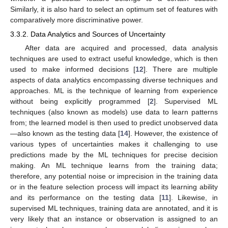
Similarly, it is also hard to select an optimum set of features with
comparatively more discriminative power.
3.3.2. Data Analytics and Sources of Uncertainty
After data are acquired and processed, data analysis
techniques are used to extract useful knowledge, which is then
used to make informed decisions [
12
]. There are multiple
aspects of data analytics encompassing diverse techniques and
approaches. ML is the technique of learning from experience
without being explicitly programmed [
2
]. Supervised ML
techniques (also known as models) use data to learn patterns
from; the learned model is then used to predict unobserved data
—also known as the testing data [
14
]. However, the existence of
various types of uncertainties makes it challenging to use
predictions made by the ML techniques for precise decision
making. An ML technique learns from the training data;
therefore, any potential noise or imprecision in the training data
or in the feature selection process will impact its learning ability
and its performance on the testing data [
11
]. Likewise, in
supervised ML techniques, training data are annotated, and it is
very likely that an instance or observation is assigned to an