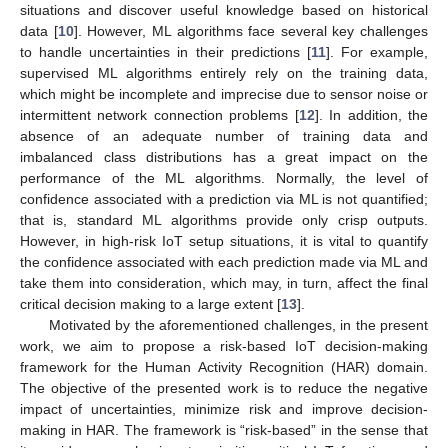
situations and discover useful knowledge based on historical
data [
10
]. However, ML algorithms face several key challenges
to handle uncertainties in their predictions [
11
]. For example,
supervised ML algorithms entirely rely on the training data,
which might be incomplete and imprecise due to sensor noise or
intermittent network connection problems [
12
]. In addition, the
absence of an adequate number of training data and
imbalanced class distributions has a great impact on the
performance of the ML algorithms. Normally, the level of
confidence associated with a prediction via ML is not quantified;
that is, standard ML algorithms provide only crisp outputs.
However, in high-risk IoT setup situations, it is vital to quantify
the confidence associated with each prediction made via ML and
take them into consideration, which may, in turn, affect the final
critical decision making to a large extent [
13
].
Motivated by the aforementioned challenges, in the present
work, we aim to propose a risk-based IoT decision-making
framework for the Human Activity Recognition (HAR) domain.
The objective of the presented work is to reduce the negative
impact of uncertainties, minimize risk and improve decision-
making in HAR. The framework is “risk-based” in the sense that