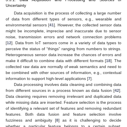
Uncertainty
Data acquisition is the process of collecting a large number
of data from different types of sensors, e.g., wearable and
environmental sensors [
41
]. However, the collected sensor data
might be incomplete, imprecise and inaccurate due to sensor
noise, transmission errors and network connection problems
[
12
]. Data from IoT sensors come in a variety of data types to
perceive the status of “things” ranging from numbers to strings.
Heterogeneous sensor data increase the chances of errors and
make it difficult to combine data with different formats [
18
]. The
collected raw data are normally of weak semantics and need to
be combined with other sources of information, e.g., contextual
information to support high-level applications [
7
].
Data processing involves data cleaning and combining data
from different sources in a process known as data fusion [
42
].
Data cleaning requires removing irrelevant and duplicated data
while missing data are inserted. Feature selection is the process
of identifying a relevant set of features and removing redundant
features. Both data fusion and feature selection involve
fuzziness and ambiguity [
8
] as it is challenging to decide
whether a particular feature belongs to a certain subset.