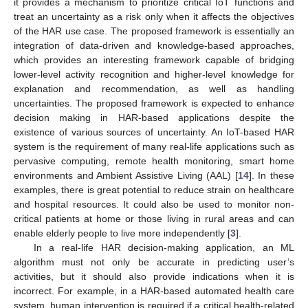
it provides a mechanism to prioritize critical IoT functions and
treat an uncertainty as a risk only when it affects the objectives
of the HAR use case. The proposed framework is essentially an
integration of data-driven and knowledge-based approaches,
which provides an interesting framework capable of bridging
lower-level activity recognition and higher-level knowledge for
explanation and recommendation, as well as handling
uncertainties. The proposed framework is expected to enhance
decision making in HAR-based applications despite the
existence of various sources of uncertainty. An IoT-based HAR
system is the requirement of many real-life applications such as
pervasive computing, remote health monitoring, smart home
environments and Ambient Assistive Living (AAL) [
14
]. In these
examples, there is great potential to reduce strain on healthcare
and hospital resources. It could also be used to monitor non-
critical patients at home or those living in rural areas and can
enable elderly people to live more independently [
3
].
In a real-life HAR decision-making application, an ML
algorithm must not only be accurate in predicting user’s
activities, but it should also provide indications when it is
incorrect. For example, in a HAR-based automated health care
system, human intervention is required if a critical health-related