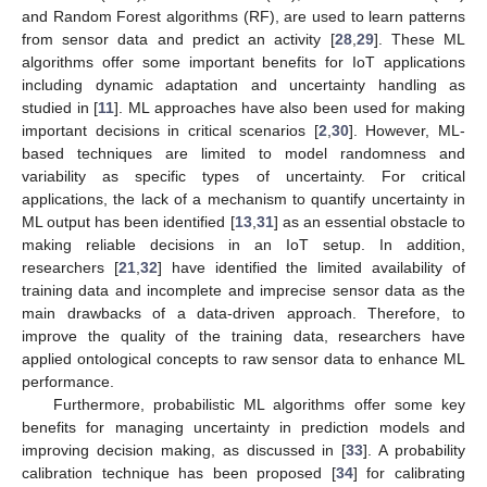
and Random Forest algorithms (RF), are used to learn patterns
from sensor data and predict an activity [
28
,
29
]. These ML
algorithms offer some important benefits for IoT applications
including dynamic adaptation and uncertainty handling as
studied in [
11
]. ML approaches have also been used for making
important decisions in critical scenarios [
2
,
30
]. However, ML-
based techniques are limited to model randomness and
variability as specific types of uncertainty. For critical
applications, the lack of a mechanism to quantify uncertainty in
ML output has been identified [
13
,
31
] as an essential obstacle to
making reliable decisions in an IoT setup. In addition,
researchers [
21
,
32
] have identified the limited availability of
training data and incomplete and imprecise sensor data as the
main drawbacks of a data-driven approach. Therefore, to
improve the quality of the training data, researchers have
applied ontological concepts to raw sensor data to enhance ML
performance.
Furthermore, probabilistic ML algorithms offer some key
benefits for managing uncertainty in prediction models and
improving decision making, as discussed in [
33
]. A probability
calibration technique has been proposed [
34
] for calibrating