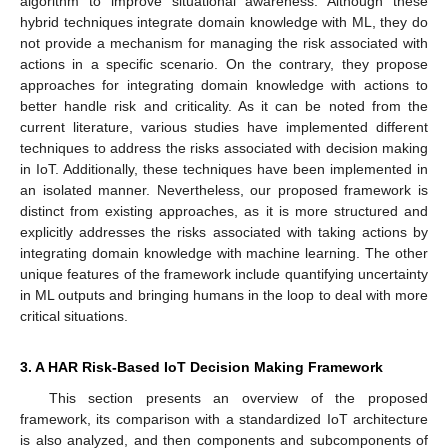
algorithm to improve situational awareness. Although these
hybrid techniques integrate domain knowledge with ML, they do
not provide a mechanism for managing the risk associated with
actions in a specific scenario. On the contrary, they propose
approaches for integrating domain knowledge with actions to
better handle risk and criticality. As it can be noted from the
current literature, various studies have implemented different
techniques to address the risks associated with decision making
in IoT. Additionally, these techniques have been implemented in
an isolated manner. Nevertheless, our proposed framework is
distinct from existing approaches, as it is more structured and
explicitly addresses the risks associated with taking actions by
integrating domain knowledge with machine learning. The other
unique features of the framework include quantifying uncertainty
in ML outputs and bringing humans in the loop to deal with more
critical situations.
3. A HAR Risk-Based IoT Decision Making Framework
This section presents an overview of the proposed
framework, its comparison with a standardized IoT architecture
is also analyzed, and then components and subcomponents of