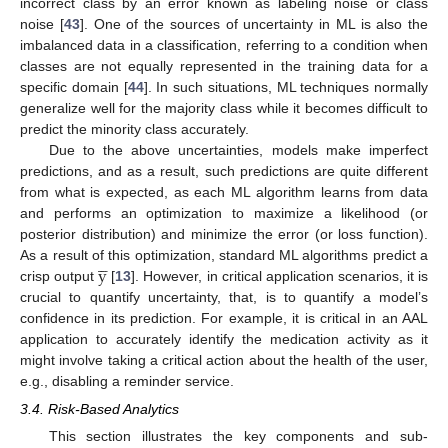
incorrect class by an error known as labeling noise or class
noise [
43
]. One of the sources of uncertainty in ML is also the
imbalanced data in a classification, referring to a condition when
classes are not equally represented in the training data for a
specific domain [
44
]. In such situations, ML techniques normally
generalize well for the majority class while it becomes difficult to
predict the minority class accurately.
Due to the above uncertainties, models make imperfect
predictions, and as a result, such predictions are quite different
from what is expected, as each ML algorithm learns from data
and performs an optimization to maximize a likelihood (or
posterior distribution) and minimize the error (or loss function).





y
As a result of this optimization, standard ML algorithms predict a
crisp output
[
13
]. However, in critical application scenarios, it is
crucial to quantify uncertainty, that, is to quantify a model’s
confidence in its prediction. For example, it is critical in an AAL
application to accurately identify the medication activity as it
might involve taking a critical action about the health of the user,
e.g., disabling a reminder service.
3.4. Risk-Based Analytics
This section illustrates the key components and sub-