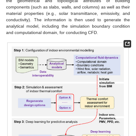
the geometrical and topological attributes of building
components (such as slabs, walls, and columns) as well as their
material properties (e.g., solar transmittance, emissivity, and
conductivity). The information is then used to generate the
analytical model, including the simulation boundary condition
and computational domain, for conducting CFD.