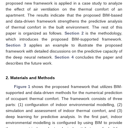
proposed new framework is applied in a case study to analyze
the effect of air ventilation on the thermal comfort of an
apartment. The results indicate that the proposed BIM-based
and data-driven framework strengthens the predictive analysis
of thermal comfort in the built environment. The rest of this
paper is organized as follows.
Section 2
is the methodology,
which introduces the proposed BIM-supported framework.
Section 3
applies an example to illustrate the proposed
framework with detailed discussions on the predictive capacity of
the deep neural network.
Section 4
concludes the paper and
describes the future work.
2. Materials and Methods
Figure 1
shows the proposed framework that utilizes BIM-
supported and data-driven methods for the numerical prediction
of occupant thermal comfort. The framework consists of three
parts: (1) configuration of indoor environmental modelling, (2)
simulation and assessment of indoor thermal comfort, and (3)
deep learning for predictive analysis. In the first part, indoor
environmental modelling is configured by using BIM to provide