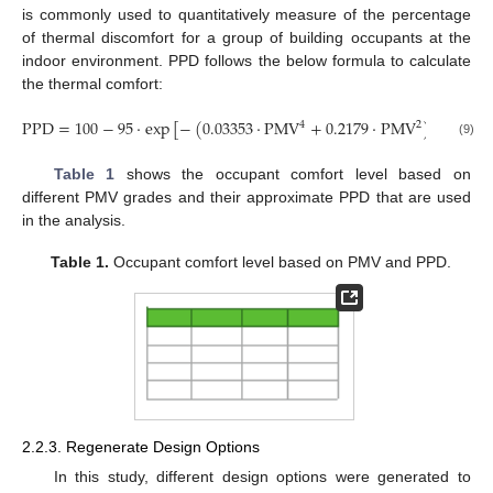
is commonly used to quantitatively measure of the percentage
of thermal discomfort for a group of building occupants at the
indoor environment. PPD follows the below formula to calculate
the thermal comfort:
PPD
=
100
−
95
·
exp
[
−
(
0.03353
·
PMV
+
0.2179
·
PMV
)
]
4
2
(9)
Table 1
shows the occupant comfort level based on
different PMV grades and their approximate PPD that are used
in the analysis.
Table 1.
Occupant comfort level based on PMV and PPD.
2.2.3. Regenerate Design Options
In this study, different design options were generated to