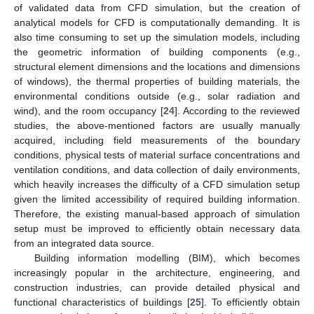
of validated data from CFD simulation, but the creation of
analytical models for CFD is computationally demanding. It is
also time consuming to set up the simulation models, including
the geometric information of building components (e.g.,
structural element dimensions and the locations and dimensions
of windows), the thermal properties of building materials, the
environmental conditions outside (e.g., solar radiation and
wind), and the room occupancy [
24
]. According to the reviewed
studies, the above-mentioned factors are usually manually
acquired, including field measurements of the boundary
conditions, physical tests of material surface concentrations and
ventilation conditions, and data collection of daily environments,
which heavily increases the difficulty of a CFD simulation setup
given the limited accessibility of required building information.
Therefore, the existing manual-based approach of simulation
setup must be improved to efficiently obtain necessary data
from an integrated data source.
Building information modelling (BIM), which becomes
increasingly popular in the architecture, engineering, and
construction industries, can provide detailed physical and
functional characteristics of buildings [
25
]. To efficiently obtain