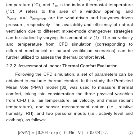
𝑇
𝑖
𝑛
temperature (°C), and
is the indoor thermostat temperature
𝑃
and
𝑃
(°C).
A
refers to the area of a window opening, and
𝑤
𝑖
𝑛
𝑑
𝑏
𝑢
𝑜
𝑦
𝑎
𝑛
𝑐
𝑦
are the wind-driven and buoyancy-driven
pressure, respectively. The availability and efficiency of natural
𝑉
(
𝑡
)
ventilation due to different mixed-mode changeover strategies
can be studied by varying the amount of
. The air velocity
and temperature from CFD simulation (corresponding to
different mechanical or natural ventilation scenarios) can be
further utilized to assess the thermal comfort level.
2.2.2. Assessment of Indoor Thermal Comfort Evaluation
Following the CFD simulation, a set of parameters can be
obtained to evaluate thermal comfort. In this study, the Predicted
Mean Vote (PMV) model [
32
] was used to measure thermal
comfort, taking into consideration the three physical variables
from CFD (i.e., air temperature, air velocity, and mean radiant
temperature), one sensor measurement datum (i.e., relative
humidity, RH), and two personal inputs (i.e., activity level and
clothing), as follows:
|
𝑃
𝑀
𝑉
|
=
[
0.303
·
exp
(
−
0.036
·
𝑀
)
+
0.028
]
·
𝐿
(7)