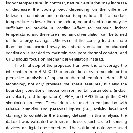
indoor temperature. In contrast, natural ventilation may increase
or decrease the cooling load, depending on the difference
between the indoor and outdoor temperature. If the outdoor
temperature is lower than the indoor, natural ventilation may be
sufficient to provide a cooling effect to maintain indoor
temperature, and therefore mechanical ventilation can be turned
off for energy savings. Otherwise, if the cooling load is more
than the heat carried away by natural ventilation, mechanical
ventilation is needed to maintain occupant thermal comfort, and
CFD should focus on mechanical ventilation instead.
The final step of the proposed framework is to leverage the
information from BIM–CFD to create data-driven models for the
predictive analysis of optimum thermal comfort. Here, BIM
technology not only provides the spatial features, but also the
boundary conditions, indoor environmental parameters (indoor
air velocity and temperature), PMV, and PPD through the CFD
simulation process. These data are used in conjunction with
relative humidity and personal inputs (i.e., activity level and
clothing) to constitute the training dataset. In this analysis, the
dataset was validated with smart devices such as IoT sensing
devices or digital anemometers. The validated data were used