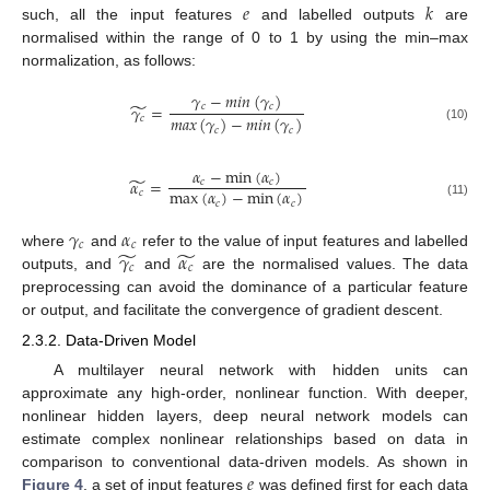
𝑒
𝑘
such, all the input features
and labelled outputs
are
normalised within the range of 0 to 1 by using the min–max
normalization, as follows:
𝛾
−
𝑚
𝑖
𝑛
(
𝛾
)
̃
𝛾
=
𝑐
𝑐
𝑚
𝑎
𝑥
(
𝛾
)
−
𝑚
𝑖
𝑛
(
𝛾
)
𝑐
(10)
𝑐
𝑐
𝛼
−
min
(
𝛼
)
̃
𝛼
=
𝑐
𝑐
max
(
𝛼
)
−
min
(
𝛼
)
𝑐
𝑐
𝑐
(11)
𝛾
𝛼
𝑐
𝑐
̃
̃
𝛾
𝛼
where
and
refer to the value of input features and labelled
𝑐
𝑐
outputs, and
and
are the normalised values. The data
preprocessing can avoid the dominance of a particular feature
or output, and facilitate the convergence of gradient descent.
2.3.2. Data-Driven Model
A multilayer neural network with hidden units can
approximate any high-order, nonlinear function. With deeper,
nonlinear hidden layers, deep neural network models can
estimate complex nonlinear relationships based on data in
𝑒
comparison to conventional data-driven models. As shown in
Figure 4
, a set of input features
was defined first for each data