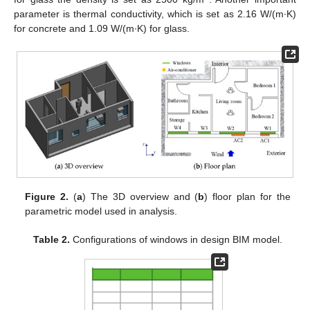
parameter is thermal conductivity, which is set as 2.16 W/(m∙K)
for concrete and 1.09 W/(m∙K) for glass.
Figure 2.
(
a
) The 3D overview and (
b
) floor plan for the
parametric model used in analysis.
Table 2.
Configurations of windows in design BIM model.