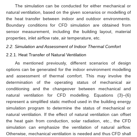
The simulation can be conducted for either mechanical or
natural ventilation, based on the given scenarios or modelling of
the heat transfer between indoor and outdoor environments.
Boundary conditions for CFD simulation are obtained from
sensor measurement, including the building layout, material
properties, inlet airflow rate, air temperature, etc.
2.2. Simulation and Assessment of Indoor Thermal Comfort
2.2.1. Heat Transfer of Natural Ventilation
As mentioned previously, different scenarios of design
options can be generated for the indoor environment modelling
and assessment of thermal comfort. This may involve the
determination of the operating status of mechanical air
conditioning and the changeover between mechanical and
natural ventilation for CFD modelling. Equations (3)–(6)
represent a simplified static method used in the building energy
simulation program to determine the status of mechanical or
natural ventilation. If the effect of natural ventilation can offset
the heat gain from conduction, solar radiation, etc., the CFD
simulation can emphasize the ventilation of natural airflow.
Otherwise, mechanical ventilation is needed and thus CFD shall