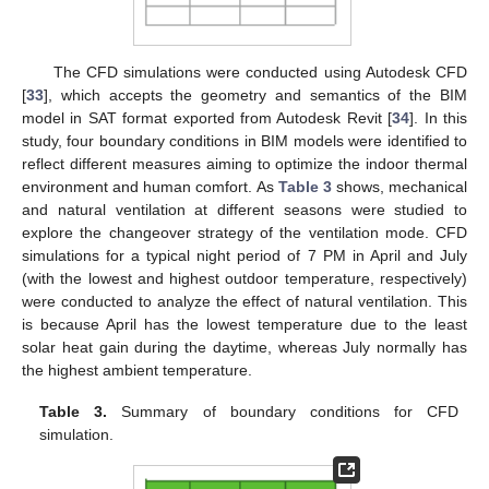
The CFD simulations were conducted using Autodesk CFD
[
33
], which accepts the geometry and semantics of the BIM
model in SAT format exported from Autodesk Revit [
34
]. In this
study, four boundary conditions in BIM models were identified to
reflect different measures aiming to optimize the indoor thermal
environment and human comfort. As
Table 3
shows, mechanical
and natural ventilation at different seasons were studied to
explore the changeover strategy of the ventilation mode. CFD
simulations for a typical night period of 7 PM in April and July
(with the lowest and highest outdoor temperature, respectively)
were conducted to analyze the effect of natural ventilation. This
is because April has the lowest temperature due to the least
solar heat gain during the daytime, whereas July normally has
the highest ambient temperature.
Table 3.
Summary of boundary conditions for CFD
simulation.