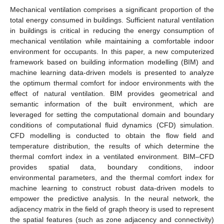
Mechanical ventilation comprises a significant proportion of the
total energy consumed in buildings. Sufficient natural ventilation
in buildings is critical in reducing the energy consumption of
mechanical ventilation while maintaining a comfortable indoor
environment for occupants. In this paper, a new computerized
framework based on building information modelling (BIM) and
machine learning data-driven models is presented to analyze
the optimum thermal comfort for indoor environments with the
effect of natural ventilation. BIM provides geometrical and
semantic information of the built environment, which are
leveraged for setting the computational domain and boundary
conditions of computational fluid dynamics (CFD) simulation.
CFD modelling is conducted to obtain the flow field and
temperature distribution, the results of which determine the
thermal comfort index in a ventilated environment. BIM–CFD
provides spatial data, boundary conditions, indoor
environmental parameters, and the thermal comfort index for
machine learning to construct robust data-driven models to
empower the predictive analysis. In the neural network, the
adjacency matrix in the field of graph theory is used to represent
the spatial features (such as zone adjacency and connectivity)