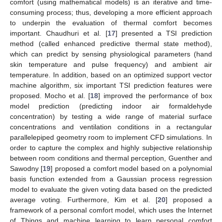
comfort (using mathematical models) is an iterative and time-
consuming process; thus, developing a more efficient approach
to underpin the evaluation of thermal comfort becomes
important. Chaudhuri et al. [
17
] presented a TSI prediction
method (called enhanced predictive thermal state method),
which can predict by sensing physiological parameters (hand
skin temperature and pulse frequency) and ambient air
temperature. In addition, based on an optimized support vector
machine algorithm, six important TSI prediction features were
proposed. Mocho et al. [
18
] improved the performance of box
model prediction (predicting indoor air formaldehyde
concentration) by testing a wide range of material surface
concentrations and ventilation conditions in a rectangular
parallelepiped geometry room to implement CFD simulations. In
order to capture the complex and highly subjective relationship
between room conditions and thermal perception, Guenther and
Sawodny [
19
] proposed a comfort model based on a polynomial
basis function extended from a Gaussian process regression
model to evaluate the given voting data based on the predicted
average voting. Furthermore, Kim et al. [
20
] proposed a
framework of a personal comfort model, which uses the Internet
of Things and machine learning to learn personal comfort