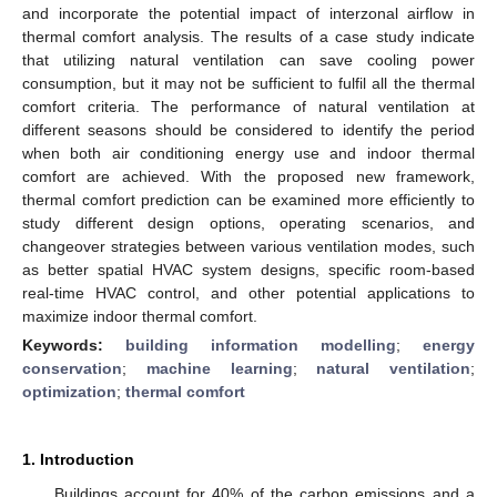
and incorporate the potential impact of interzonal airflow in
thermal comfort analysis. The results of a case study indicate
that utilizing natural ventilation can save cooling power
consumption, but it may not be sufficient to fulfil all the thermal
comfort criteria. The performance of natural ventilation at
different seasons should be considered to identify the period
when both air conditioning energy use and indoor thermal
comfort are achieved. With the proposed new framework,
thermal comfort prediction can be examined more efficiently to
study different design options, operating scenarios, and
changeover strategies between various ventilation modes, such
as better spatial HVAC system designs, specific room-based
real-time HVAC control, and other potential applications to
maximize indoor thermal comfort.
Keywords:
building information modelling
;
energy
conservation
;
machine learning
;
natural ventilation
;
optimization
;
thermal comfort
1. Introduction
Buildings account for 40% of the carbon emissions and a