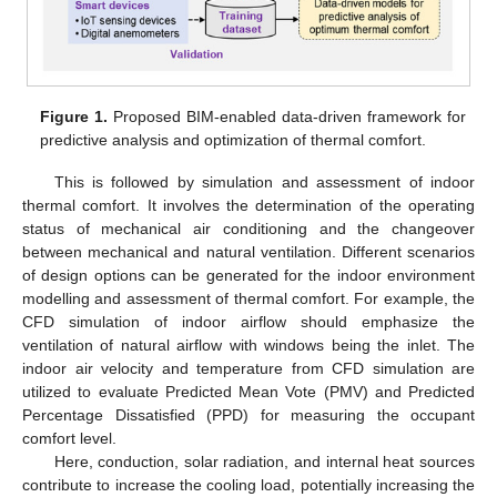
Figure 1.
Proposed BIM-enabled data-driven framework for
predictive analysis and optimization of thermal comfort.
This is followed by simulation and assessment of indoor
thermal comfort. It involves the determination of the operating
status of mechanical air conditioning and the changeover
between mechanical and natural ventilation. Different scenarios
of design options can be generated for the indoor environment
modelling and assessment of thermal comfort. For example, the
CFD simulation of indoor airflow should emphasize the
ventilation of natural airflow with windows being the inlet. The
indoor air velocity and temperature from CFD simulation are
utilized to evaluate Predicted Mean Vote (PMV) and Predicted
Percentage Dissatisfied (PPD) for measuring the occupant
comfort level.
Here, conduction, solar radiation, and internal heat sources
contribute to increase the cooling load, potentially increasing the