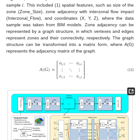
𝑐
sample
. This included (1) spatial features, such as size of the
zone (Zone_Size), zone adjacency with interzonal flow impact
(Interzonal_Flow), and coordinates (X, Y, Z), where the data
sample was taken from BIM models. Zone adjacency can be
represented by a graph structure, in which vertexes and edges
represent zones and their connectivity, respectively. The graph
structure can be transformed into a matrix form, where A(G)
represents the adjacency matrix of the graph.
𝑒
⋯
𝑒
⎡
⎤
1
,
1
1
,
𝑠
⎢
⎥
A
(
G
)
=
⋮
⋱
⋮
⎢
⎥
⎢
⎥
𝑒
⋯
𝑒
(12)
⎣
⎦
𝑟
,
1
𝑟
,
𝑠