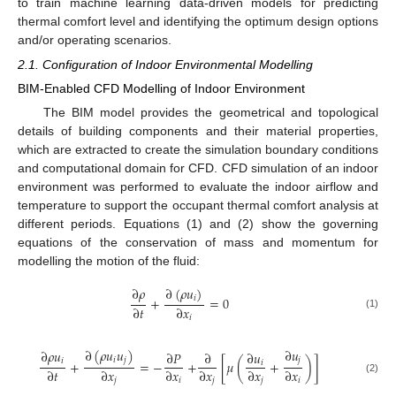
to train machine learning data-driven models for predicting
thermal comfort level and identifying the optimum design options
and/or operating scenarios.
2.1. Configuration of Indoor Environmental Modelling
BIM-Enabled CFD Modelling of Indoor Environment
The BIM model provides the geometrical and topological
details of building components and their material properties,
which are extracted to create the simulation boundary conditions
and computational domain for CFD. CFD simulation of an indoor
environment was performed to evaluate the indoor airflow and
temperature to support the occupant thermal comfort analysis at
different periods. Equations (1) and (2) show the governing
equations of the conservation of mass and momentum for
modelling the motion of the fluid:
∂
𝜌
∂
(
𝜌
𝑢
)
𝑖
+
=
0
∂
𝑡
∂
𝑥
(1)
𝑖
∂
(
𝜌
𝑢
𝑢
)
∂
𝑢
∂
𝜌
𝑢
∂
𝑃
∂
∂
𝑢
𝑖
𝑗
𝑗
𝑖
+
=
−
+
[
𝜇
(
+
)
]
𝑖
∂
𝑡
∂
𝑥
∂
𝑥
∂
𝑥
∂
𝑥
∂
𝑥
(2)
𝑗
𝑖
𝑗
𝑗
𝑖