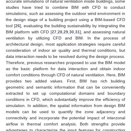
accurate simulations of natural ventilation inside buildings, some
studies have tried to combine BIM with CFD to conduct
simulations, such as assessing the outdoor wind environment in
the design stage of a building project using a BIM-based CFD
tool [
26
], evaluating the building sustainability by integrating the
BIM platform with CFD [
27
,
28
,
29
,
30
,
31
], and assessing natural
ventilation by utilizing CFD and BIM. In the process of
architectural design, most application strategies require careful
consideration of indoor air quality and thermal conditions, but
data interaction needs to be resolved during the design process.
Therefore, previous researches proposed to use the BIM model
as the basic platform for data interaction and obtain indoor
comfort conditions through CFD of natural ventilation. Here, BIM
provides two added values. First, BIM has rich building
geometric and semantic information that can be conveniently
extracted to set up computational domains and boundary
conditions in CFD, which substantially improve the efficiency of
simulation. In addition, the spatial information from design BIM
models can be used to quantify the zone adjacency and
connectivity and incorporate the potential impact of interzonal
airflow in thermal comfort analysis. Both strengths provide
advantages to characterize the input features for constructing