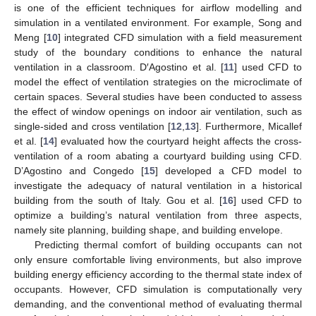
is one of the efficient techniques for airflow modelling and
simulation in a ventilated environment. For example, Song and
Meng [
10
] integrated CFD simulation with a field measurement
study of the boundary conditions to enhance the natural
ventilation in a classroom. D′Agostino et al. [
11
] used CFD to
model the effect of ventilation strategies on the microclimate of
certain spaces. Several studies have been conducted to assess
the effect of window openings on indoor air ventilation, such as
single-sided and cross ventilation [
12
,
13
]. Furthermore, Micallef
et al. [
14
] evaluated how the courtyard height affects the cross-
ventilation of a room abating a courtyard building using CFD.
D’Agostino and Congedo [
15
] developed a CFD model to
investigate the adequacy of natural ventilation in a historical
building from the south of Italy. Gou et al. [
16
] used CFD to
optimize a building’s natural ventilation from three aspects,
namely site planning, building shape, and building envelope.
Predicting thermal comfort of building occupants can not
only ensure comfortable living environments, but also improve
building energy efficiency according to the thermal state index of
occupants. However, CFD simulation is computationally very
demanding, and the conventional method of evaluating thermal