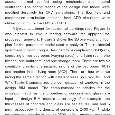
assess thermal comfort using mechanical and natural
ventilation. The configurations of the design BIM model were
modified iteratively for CFD simulations. The flow field and
temperature distribution obtained from CFD simulation were
utilized to compute the PMV and PPD.
A typical apartment for residential buildings (see
Figure 2
)
was created in BIM authoring software for applying the
proposed framework.
Figure 2
shows the 3D overview and floor
plan for the parametric model used in analysis. The residential
apartment in Hong Kong is designed for a couple with child(ren),
consisting of two bedrooms (varying sizes), one living room, one
kitchen, one bathroom, and one storage room. There are two air
conditioning units: one installed in one of the bedrooms (AC1)
and another in the living room (AC2). There are four windows
facing the same direction with different sizes (W1, W2, W3, and
W4).
Table 2
summarizes the configuration of windows in the
design BIM model. The computational boundaries for the
simulation (such as the properties of concrete and glass) are
input in design BIM models accordingly. For example, the
thicknesses of concrete and glass are set as 200 mm and 6
3
mm, respectively. The density of concrete is 2400 kg/m
, while
3
for glass the density is set as 2500 kg/m
. Another important