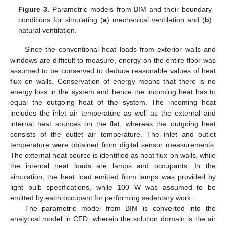
Figure 3.
Parametric models from BIM and their boundary
conditions for simulating (
a
) mechanical ventilation and (
b
)
natural ventilation.
Since the conventional heat loads from exterior walls and
windows are difficult to measure, energy on the entire floor was
assumed to be conserved to deduce reasonable values of heat
flux on walls. Conservation of energy means that there is no
energy loss in the system and hence the incoming heat has to
equal the outgoing heat of the system. The incoming heat
includes the inlet air temperature as well as the external and
internal heat sources on the flat, whereas the outgoing heat
consists of the outlet air temperature. The inlet and outlet
temperature were obtained from digital sensor measurements.
The external heat source is identified as heat flux on walls, while
the internal heat loads are lamps and occupants. In the
simulation, the heat load emitted from lamps was provided by
light bulb specifications, while 100 W was assumed to be
emitted by each occupant for performing sedentary work.
The parametric model from BIM is converted into the
analytical model in CFD, wherein the solution domain is the air