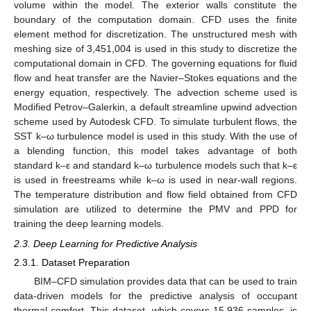
volume within the model. The exterior walls constitute the
boundary of the computation domain. CFD uses the finite
element method for discretization. The unstructured mesh with
meshing size of 3,451,004 is used in this study to discretize the
computational domain in CFD. The governing equations for fluid
flow and heat transfer are the Navier–Stokes equations and the
energy equation, respectively. The advection scheme used is
Modified Petrov–Galerkin, a default streamline upwind advection
scheme used by Autodesk CFD. To simulate turbulent flows, the
SST k–ω turbulence model is used in this study. With the use of
a blending function, this model takes advantage of both
standard k–ε and standard k–ω turbulence models such that k–ε
is used in freestreams while k–ω is used in near-wall regions.
The temperature distribution and flow field obtained from CFD
simulation are utilized to determine the PMV and PPD for
training the deep learning models.
2.3. Deep Learning for Predictive Analysis
2.3.1. Dataset Preparation
BIM–CFD simulation provides data that can be used to train
data-driven models for the predictive analysis of occupant
thermal comfort. This dataset, which covers 15,936 samples, is