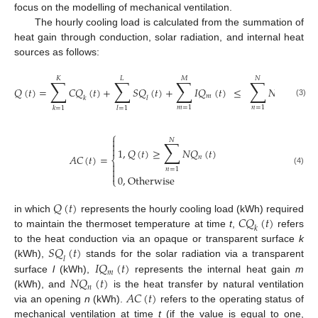
focus on the modelling of mechanical ventilation.
The hourly cooling load is calculated from the summation of
heat gain through conduction, solar radiation, and internal heat
sources as follows:
𝐾
𝐿
𝑀
𝑁
∑
∑
∑
∑
𝑄
(
𝑡
)
=
𝐶
𝑄
(
𝑡
)
+
𝑆
𝑄
(
𝑡
)
+
𝐼
𝑄
(
𝑡
)
≤
𝑁
𝑄
(
𝑡
)
𝑚
𝑛
𝑘
𝑙
(3)
𝑚
=
1
𝑛
=
1
𝑘
=
1
𝑙
=
1
⎧

𝑁
∑


1
,
𝑄
(
𝑡
)
≥
𝑁
𝑄
(
𝑡
)
𝐴
𝐶
(
𝑡
)
=
𝑛
⎨


𝑛
=
1
(4)

0
,
Otherwise
⎩
𝑄
(
𝑡
)
𝐶
𝑄
(
𝑡
)
in which
represents the hourly cooling load (kWh) required
𝑘
to maintain the thermoset temperature at time
t
,
refers
𝑆
𝑄
(
𝑡
)
to the heat conduction via an opaque or transparent surface
k
𝑙
𝐼
𝑄
(
𝑡
)
(kWh),
stands for the solar radiation via a transparent
𝑚
𝑁
𝑄
(
𝑡
)
surface
l
(kWh),
represents the internal heat gain
m
𝑛
𝐴
𝐶
(
𝑡
)
(kWh), and
is the heat transfer by natural ventilation
via an opening
n
(kWh).
refers to the operating status of
mechanical ventilation at time
t
(if the value is equal to one,