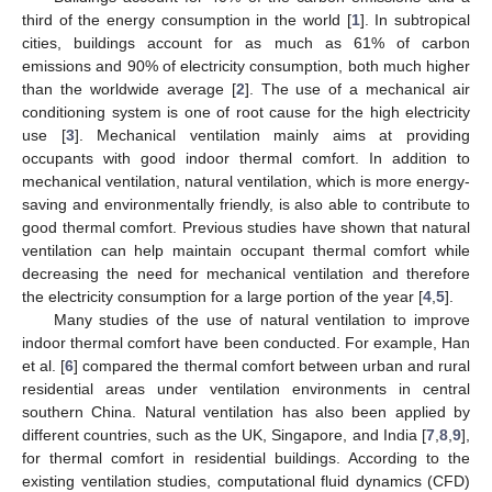
third of the energy consumption in the world [
1
]. In subtropical
cities, buildings account for as much as 61% of carbon
emissions and 90% of electricity consumption, both much higher
than the worldwide average [
2
]. The use of a mechanical air
conditioning system is one of root cause for the high electricity
use [
3
]. Mechanical ventilation mainly aims at providing
occupants with good indoor thermal comfort. In addition to
mechanical ventilation, natural ventilation, which is more energy-
saving and environmentally friendly, is also able to contribute to
good thermal comfort. Previous studies have shown that natural
ventilation can help maintain occupant thermal comfort while
decreasing the need for mechanical ventilation and therefore
the electricity consumption for a large portion of the year [
4
,
5
].
Many studies of the use of natural ventilation to improve
indoor thermal comfort have been conducted. For example, Han
et al. [
6
] compared the thermal comfort between urban and rural
residential areas under ventilation environments in central
southern China. Natural ventilation has also been applied by
different countries, such as the UK, Singapore, and India [
7
,
8
,
9
],
for thermal comfort in residential buildings. According to the
existing ventilation studies, computational fluid dynamics (CFD)