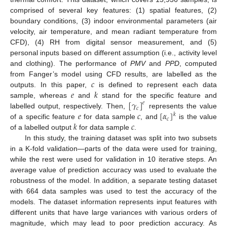
comprised of several key features: (1) spatial features, (2)
boundary conditions, (3) indoor environmental parameters (air
velocity, air temperature, and mean radiant temperature from
CFD), (4) RH from digital sensor measurement, and (5)
personal inputs based on different assumption (i.e., activity level
and clothing). The performance of
PMV
and
PPD
, computed
𝑐
from Fanger’s model using CFD results, are labelled as the
𝑒
𝑘
outputs. In this paper,
is defined to represent each data
[
𝛾
]
sample, whereas
and
stand for the specific feature and
𝑒
𝑐
𝑒
𝑐
[
𝛼
]
labelled output, respectively. Then,
represents the value
𝑘
𝑐
𝑘
𝑐
of a specific feature
for data sample
, and
is the value
of a labelled output
for data sample
.
In this study, the training dataset was split into two subsets
in a K-fold validation—parts of the data were used for training,
while the rest were used for validation in 10 iterative steps. An
average value of prediction accuracy was used to evaluate the
robustness of the model. In addition, a separate testing dataset
with 664 data samples was used to test the accuracy of the
models. The dataset information represents input features with
different units that have large variances with various orders of
magnitude, which may lead to poor prediction accuracy. As