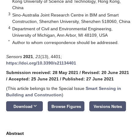
Kong University of Science and Technology, Hong Kong,
China
3
Sino-Australia Joint Research Centre in BIM and Smart
Construction, Shenzhen University, Shenzhen 518060, China
4
Department of Civil and Environmental Engineering,
University of Michigan, Ann Arbor, MI 48109, USA
*
Author to whom correspondence should be addressed.
Sensors
2021
,
21
(13), 4401;
https://doi.org/10.3390/s21134401
Submission received: 28 May 2021
/
Revised: 20 June 2021
/
Accepted: 25 June 2021
/
Published: 27 June 2021
(This article belongs to the Special Issue
Smart Sensing in
Building and Construction
)
keyboard_arrow_down
Download
Browse Figures
Versions Notes
Abstract