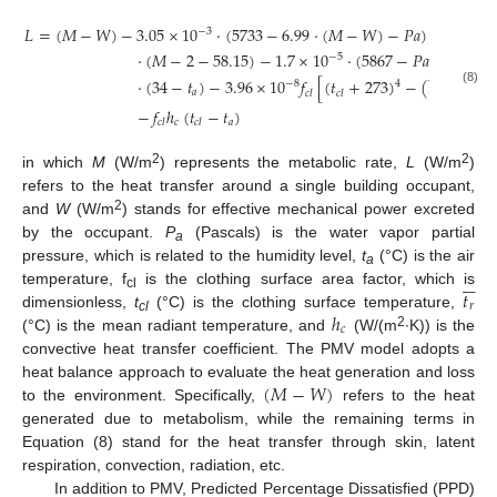
𝐿
=
(
𝑀
−
𝑊
)
−
3.05
×
10
·
(
5733
−
6.99
·
(
𝑀
−
𝑊
)
−
𝑃
𝑎
)
−
0.42
−
3
·
(
𝑀
−
2
−
58.15
)
−
1.7
×
10
·
(
5867
−
𝑃
𝑎
)
−
0.001
−
5






·
(
34
−
𝑡
)
−
3.96
×
10
𝑓
[
(
𝑡
+
273
)
−
(
𝑡
+
273
)
4
−
8
4
(8)
𝑎
𝑟
𝑐
𝑙
𝑐
𝑙
−
𝑓
ℎ
(
𝑡
−
𝑡
)
𝑐
𝑎
𝑐
𝑙
𝑐
𝑙
2
2
in which
M
(W/m
) represents the metabolic rate,
L
(W/m
)
refers to the heat transfer around a single building occupant,
2
and
W
(W/m
) stands for effective mechanical power excreted
by the occupant.
P
(Pascals) is the water vapor partial
a
pressure, which is related to the humidity level,
t
(°C) is the air






a
𝑡
temperature, f
is the clothing surface area factor, which is
cl
𝑟
ℎ
dimensionless,
t
(°C) is the clothing surface temperature,
cl
𝑐
2
(°C) is the mean radiant temperature, and
(W/(m
∙K)) is the
convective heat transfer coefficient. The PMV model adopts a
(
𝑀
−
𝑊
)
heat balance approach to evaluate the heat generation and loss
to the environment. Specifically,
refers to the heat
generated due to metabolism, while the remaining terms in
Equation (8) stand for the heat transfer through skin, latent
respiration, convection, radiation, etc.
In addition to PMV, Predicted Percentage Dissatisfied (PPD)