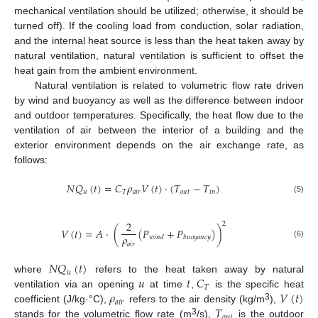
mechanical ventilation should be utilized; otherwise, it should be
turned off). If the cooling load from conduction, solar radiation,
and the internal heat source is less than the heat taken away by
natural ventilation, natural ventilation is sufficient to offset the
heat gain from the ambient environment.
Natural ventilation is related to volumetric flow rate driven
by wind and buoyancy as well as the difference between indoor
and outdoor temperatures. Specifically, the heat flow due to the
ventilation of air between the interior of a building and the
exterior environment depends on the air exchange rate, as
follows:
𝑁
𝑄
(
𝑡
)
=
𝐶
𝜌
𝑉
(
𝑡
)
·
(
𝑇
−
𝑇
)
𝑇
𝑎
𝑖
𝑟
𝑜
𝑢
𝑡
𝑖
𝑛
𝑢
(5)
2
2
𝑉
(
𝑡
)
=
𝐴
·
(
(
𝑃
+
𝑃
)
)
𝜌
𝑤
𝑖
𝑛
𝑑
𝑏
𝑢
𝑜
𝑦
𝑎
𝑛
𝑐
𝑦
(6)
𝑎
𝑖
𝑟
𝑁
𝑄
(
𝑡
)
𝑢
𝑢
𝑡
𝐶
where
refers to the heat taken away by natural
𝑇
𝜌
𝑉
(
𝑡
)
ventilation via an opening
at time
,
is the specific heat
𝑎
𝑖
𝑟
𝑇
3
coefficient (J/kg·°C),
refers to the air density (kg/m
),
𝑜
𝑢
𝑡
3
stands for the volumetric flow rate (m
/s),
is the outdoor