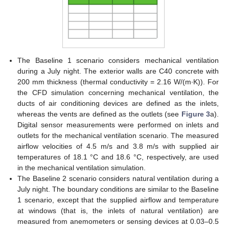
The Baseline 1 scenario considers mechanical ventilation
during a July night. The exterior walls are C40 concrete with
200 mm thickness (thermal conductivity = 2.16 W/(m∙K)). For
the CFD simulation concerning mechanical ventilation, the
ducts of air conditioning devices are defined as the inlets,
whereas the vents are defined as the outlets (see
Figure 3
a).
Digital sensor measurements were performed on inlets and
outlets for the mechanical ventilation scenario. The measured
airflow velocities of 4.5 m/s and 3.8 m/s with supplied air
temperatures of 18.1 °C and 18.6 °C, respectively, are used
in the mechanical ventilation simulation.
The Baseline 2 scenario considers natural ventilation during a
July night. The boundary conditions are similar to the Baseline
1 scenario, except that the supplied airflow and temperature
at windows (that is, the inlets of natural ventilation) are
measured from anemometers or sensing devices at 0.03–0.5