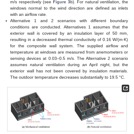
m/s respectively (see
Figure 3
b). For natural ventilation, the
windows normal to the wind direction are defined as inlets
with an airflow rate.
Alternative 1 and 2 scenarios with different boundary
conditions are conducted. Alternatives 1 assumes that the
exterior wall is covered by an insulation layer of 50 mm,
resulting in a decreased thermal conductivity of 0.16 W/(m∙K)
for the composite wall system. The supplied airflow and
temperature at windows are measured from anemometers or
sensing devices at 0.03–0.5 m/s. The Alternative 2 scenario
assumes natural ventilation during an April night, but the
exterior wall has not been covered by insulation materials.
The outdoor temperature decreases substantially to 19.5 °C.