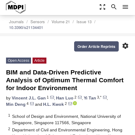
zoom_out_map
search
menu
Journals
Sensors
Volume 21
Issue 13
10.3390/s21134401
settings
Order Article Reprints
Open Access
Article
BIM and Data-Driven Predictive
Analysis of Optimum Thermal Comfort
for Indoor Environment
1
2
3,*
by
Vincent J.L. Gan
,
Han Luo
,
Yi Tan
,
4
2
Min Deng
and
H.L. Kwok
1
School of Design and Environment, National University of
Singapore, Singapore 117566, Singapore
2
Department of Civil and Environmental Engineering, Hong