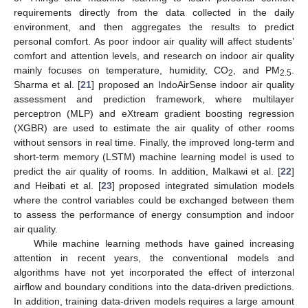
requirements directly from the data collected in the daily
environment, and then aggregates the results to predict
personal comfort. As poor indoor air quality will affect students’
comfort and attention levels, and research on indoor air quality
mainly focuses on temperature, humidity, CO
, and PM
.
2
2.5
Sharma et al. [
21
] proposed an IndoAirSense indoor air quality
assessment and prediction framework, where multilayer
perceptron (MLP) and eXtream gradient boosting regression
(XGBR) are used to estimate the air quality of other rooms
without sensors in real time. Finally, the improved long-term and
short-term memory (LSTM) machine learning model is used to
predict the air quality of rooms. In addition, Malkawi et al. [
22
]
and Heibati et al. [
23
] proposed integrated simulation models
where the control variables could be exchanged between them
to assess the performance of energy consumption and indoor
air quality.
While machine learning methods have gained increasing
attention in recent years, the conventional models and
algorithms have not yet incorporated the effect of interzonal
airflow and boundary conditions into the data-driven predictions.
In addition, training data-driven models requires a large amount