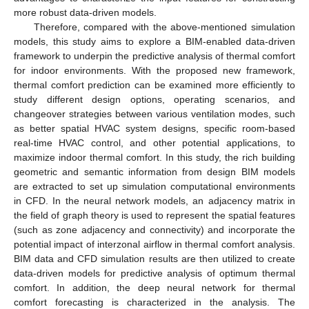
more robust data-driven models.
Therefore, compared with the above-mentioned simulation
models, this study aims to explore a BIM-enabled data-driven
framework to underpin the predictive analysis of thermal comfort
for indoor environments. With the proposed new framework,
thermal comfort prediction can be examined more efficiently to
study different design options, operating scenarios, and
changeover strategies between various ventilation modes, such
as better spatial HVAC system designs, specific room-based
real-time HVAC control, and other potential applications, to
maximize indoor thermal comfort. In this study, the rich building
geometric and semantic information from design BIM models
are extracted to set up simulation computational environments
in CFD. In the neural network models, an adjacency matrix in
the field of graph theory is used to represent the spatial features
(such as zone adjacency and connectivity) and incorporate the
potential impact of interzonal airflow in thermal comfort analysis.
BIM data and CFD simulation results are then utilized to create
data-driven models for predictive analysis of optimum thermal
comfort. In addition, the deep neural network for thermal
comfort forecasting is characterized in the analysis. The