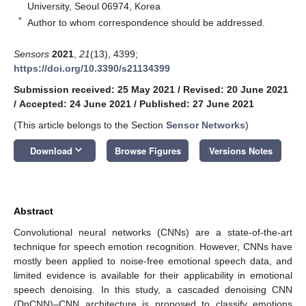
University, Seoul 06974, Korea
*
Author to whom correspondence should be addressed.
Sensors
2021
,
21
(13), 4399;
https://doi.org/10.3390/s21134399
Submission received: 25 May 2021
/
Revised: 20 June 2021
/
Accepted: 24 June 2021
/
Published: 27 June 2021
(This article belongs to the Section
Sensor Networks
)
keyboard_arrow_down
Download
Browse Figures
Versions Notes
Abstract
Convolutional neural networks (CNNs) are a state-of-the-art
technique for speech emotion recognition. However, CNNs have
mostly been applied to noise-free emotional speech data, and
limited evidence is available for their applicability in emotional
speech denoising. In this study, a cascaded denoising CNN
(DnCNN)–CNN architecture is proposed to classify emotions