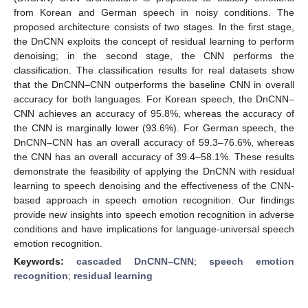
from Korean and German speech in noisy conditions. The
proposed architecture consists of two stages. In the first stage,
the DnCNN exploits the concept of residual learning to perform
denoising; in the second stage, the CNN performs the
classification. The classification results for real datasets show
that the DnCNN–CNN outperforms the baseline CNN in overall
accuracy for both languages. For Korean speech, the DnCNN–
CNN achieves an accuracy of 95.8%, whereas the accuracy of
the CNN is marginally lower (93.6%). For German speech, the
DnCNN–CNN has an overall accuracy of 59.3–76.6%, whereas
the CNN has an overall accuracy of 39.4–58.1%. These results
demonstrate the feasibility of applying the DnCNN with residual
learning to speech denoising and the effectiveness of the CNN-
based approach in speech emotion recognition. Our findings
provide new insights into speech emotion recognition in adverse
conditions and have implications for language-universal speech
emotion recognition.
Keywords:
cascaded DnCNN–CNN
;
speech emotion
recognition
;
residual learning