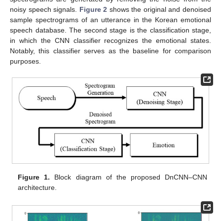
noisy speech signals.
Figure 2
shows the original and denoised
sample spectrograms of an utterance in the Korean emotional
speech database. The second stage is the classification stage,
in which the CNN classifier recognizes the emotional states.
Notably, this classifier serves as the baseline for comparison
purposes.
Figure 1.
Block diagram of the proposed DnCNN–CNN
architecture.