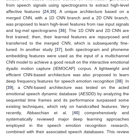
from speech signals using spectrograms to extract high-level
affective features [
24
,
35
]. A unique architecture based on a
merged CNN, with a 1D CNN branch and a 2D CNN branch,
was proposed to learn high-level features from raw input signals
and log-mel spectrograms [
36
]. The 1D CNN and 2D CNN are
first trained; then, their learned features are repurposed and
transferred to the merged CNN, which is subsequently fine-
tuned. In another study [
37
], both spectrogram and phoneme
embedding features were used as the input of a multichannel
CNN model to achieve a good result on the interactive emotional
dyadic motion capture (IEMOCAP) corpus. A lightweight and
efficient CNN-based architecture was also proposed to learn
deep frequency features for speech emotion recognition [
38
]. In
[
39
], a CNN-based architecture was tested on the acted
emotional speech dynamic database (AESDD) by analyzing the
sequential time frames and its performance surpassed some
existing techniques, which rely on handcrafted features. Very
recently, Abbaschian et al. [
40
] comprehensively and
systematically reviewed major deep learning approaches
employed in the speech emotion recognition research,
combined with their associated speech databases. This review