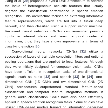
Jiang et al. [
29
] proposed a hybrid DNN architecture to address
the issue of heterogeneous acoustic features that usually
degrade the classification performance in speech emotion
recognition. This architecture focuses on extracting informative
feature representations, which are fed into a fusion deep
network, and then classified using a support vector machine.
Recurrent neural networks (RNNs) can remember previous
inputs in internal states and learn temporal contextual
information; thus, they have shown improvements in terms of
classifying emotion [
30
].
Convolutional neural networks (CNNs) [
31
] utilize a
succession of layers of trainable convolution filters and optional
pooling operations that are applied to local features. Although
they were initially designed for computer vision tasks, CNNs
have been efficient in recognition tasks of one-dimensional
signals, such as audio [
32
] and speech [
33
]. In [
34
], one-
dimensional CNN (1D CNN) and two-dimensional CNN (2D
CNN) architectures outperformed standard feature-based
classification and temporal feature integration methods in
general audio classification. CNNs have also been effectively
applied in speech emotion recognition tasks. Some studies have
utilized CNN-based models trained on information generated