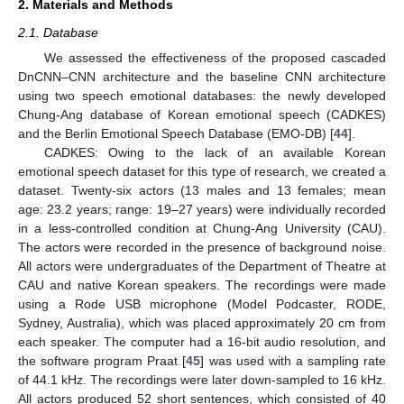
2. Materials and Methods
2.1. Database
We assessed the effectiveness of the proposed cascaded
DnCNN–CNN architecture and the baseline CNN architecture
using two speech emotional databases: the newly developed
Chung-Ang database of Korean emotional speech (CADKES)
and the Berlin Emotional Speech Database (EMO-DB) [
44
].
CADKES: Owing to the lack of an available Korean
emotional speech dataset for this type of research, we created a
dataset. Twenty-six actors (13 males and 13 females; mean
age: 23.2 years; range: 19–27 years) were individually recorded
in a less-controlled condition at Chung-Ang University (CAU).
The actors were recorded in the presence of background noise.
All actors were undergraduates of the Department of Theatre at
CAU and native Korean speakers. The recordings were made
using a Rode USB microphone (Model Podcaster, RODE,
Sydney, Australia), which was placed approximately 20 cm from
each speaker. The computer had a 16-bit audio resolution, and
the software program Praat [
45
] was used with a sampling rate
of 44.1 kHz. The recordings were later down-sampled to 16 kHz.
All actors produced 52 short sentences, which consisted of 40