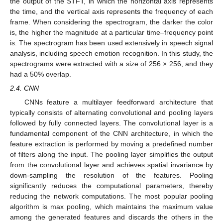
the output of the STFT, in which the horizontal axis represents
the time, and the vertical axis represents the frequency of each
frame. When considering the spectrogram, the darker the color
is, the higher the magnitude at a particular time–frequency point
is. The spectrogram has been used extensively in speech signal
analysis, including speech emotion recognition. In this study, the
spectrograms were extracted with a size of 256 × 256, and they
had a 50% overlap.
2.4. CNN
CNNs feature a multilayer feedforward architecture that
typically consists of alternating convolutional and pooling layers
followed by fully connected layers. The convolutional layer is a
fundamental component of the CNN architecture, in which the
feature extraction is performed by moving a predefined number
of filters along the input. The pooling layer simplifies the output
from the convolutional layer and achieves spatial invariance by
down-sampling the resolution of the features. Pooling
significantly reduces the computational parameters, thereby
reducing the network computations. The most popular pooling
algorithm is max pooling, which maintains the maximum value
among the generated features and discards the others in the