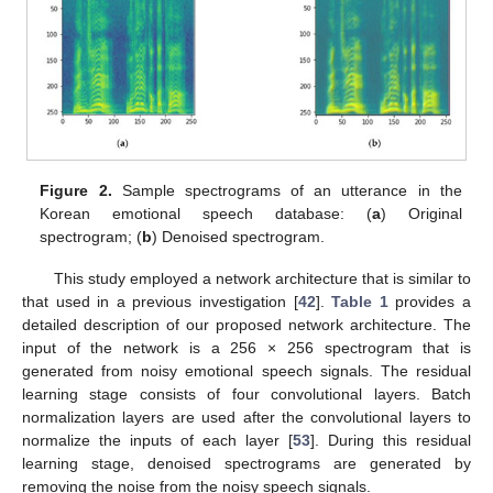
Figure 2.
Sample spectrograms of an utterance in the
Korean emotional speech database: (
a
) Original
spectrogram; (
b
) Denoised spectrogram.
This study employed a network architecture that is similar to
that used in a previous investigation [
42
].
Table 1
provides a
detailed description of our proposed network architecture. The
input of the network is a 256 × 256 spectrogram that is
generated from noisy emotional speech signals. The residual
learning stage consists of four convolutional layers. Batch
normalization layers are used after the convolutional layers to
normalize the inputs of each layer [
53
]. During this residual
learning stage, denoised spectrograms are generated by
removing the noise from the noisy speech signals.