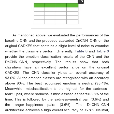
As mentioned above, we evaluated the performances of the
baseline CNN and the proposed cascaded DnCNN–CNN on the
original CADKES that contains a slight level of noise to examine
whether the classifiers perform differently.
Table 8
and
Table 9
provide the emotion classification results of the CNN and the
DnCNN–CNN, respectively. The results show that both
classifiers have an excellent performance on the original
CADKES. The CNN classifier yields an overall accuracy of
93.6%. All the emotion classes are recognized with an accuracy
above 90%. The best recognized emotion is neutral (95.4%).
Meanwhile, misclassification is the highest for the sadness–
fearful pair, where sadness is misclassified as fearful 3.8% of the
time. This is followed by the sadness–neutral pair (3.6%) and
the anger–happiness pairs (3.6%). The DnCNN–CNN
architecture achieves a high overall accuracy of 95.8%. Neutral,