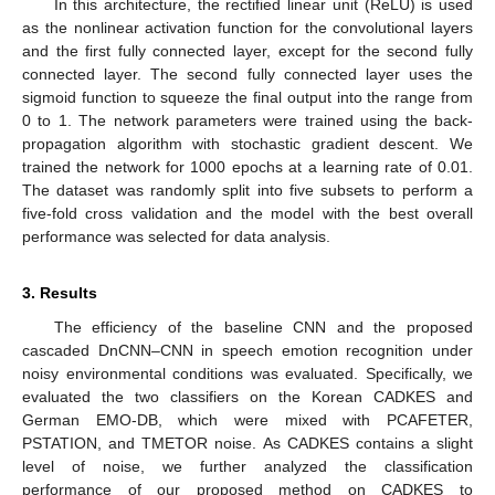
In this architecture, the rectified linear unit (ReLU) is used
as the nonlinear activation function for the convolutional layers
and the first fully connected layer, except for the second fully
connected layer. The second fully connected layer uses the
sigmoid function to squeeze the final output into the range from
0 to 1. The network parameters were trained using the back-
propagation algorithm with stochastic gradient descent. We
trained the network for 1000 epochs at a learning rate of 0.01.
The dataset was randomly split into five subsets to perform a
five-fold cross validation and the model with the best overall
performance was selected for data analysis.
3. Results
The efficiency of the baseline CNN and the proposed
cascaded DnCNN–CNN in speech emotion recognition under
noisy environmental conditions was evaluated. Specifically, we
evaluated the two classifiers on the Korean CADKES and
German EMO-DB, which were mixed with PCAFETER,
PSTATION, and TMETOR noise. As CADKES contains a slight
level of noise, we further analyzed the classification
performance of our proposed method on CADKES to