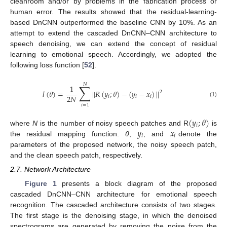
cleanroom and/or by problems in the fabrication process or
human error. The results showed that the residual-learning-
based DnCNN outperformed the baseline CNN by 10%. As an
attempt to extend the cascaded DnCNN–CNN architecture to
speech denoising, we can extend the concept of residual
learning to emotional speech. Accordingly, we adopted the
following loss function [
52
].
𝑁
∑
1
𝑙
(
𝜃
)
=
|
|
𝑅
(
𝑦
;
𝜃
)
−
(
𝑦
−
𝑥
)
|
|
2
2
𝑁
𝑖
𝑖
𝑖
(1)
𝑖
=
1
(
𝑦
;
𝜃
)
𝑖
𝑦
𝑥
where
N
is the number of noisy speech patches and R
is
𝑖
𝑖
the residual mapping function.
θ
,
, and
denote the
parameters of the proposed network, the noisy speech patch,
and the clean speech patch, respectively.
2.7. Network Architecture
Figure 1
presents a block diagram of the proposed
cascaded DnCNN–CNN architecture for emotional speech
recognition. The cascaded architecture consists of two stages.
The first stage is the denoising stage, in which the denoised
spectrograms are generated by removing the noise from the