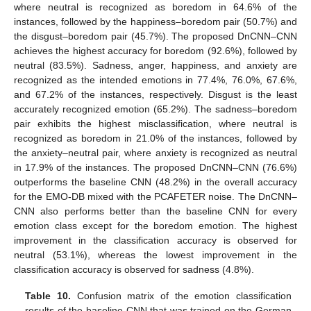
where neutral is recognized as boredom in 64.6% of the
instances, followed by the happiness–boredom pair (50.7%) and
the disgust–boredom pair (45.7%). The proposed DnCNN–CNN
achieves the highest accuracy for boredom (92.6%), followed by
neutral (83.5%). Sadness, anger, happiness, and anxiety are
recognized as the intended emotions in 77.4%, 76.0%, 67.6%,
and 67.2% of the instances, respectively. Disgust is the least
accurately recognized emotion (65.2%). The sadness–boredom
pair exhibits the highest misclassification, where neutral is
recognized as boredom in 21.0% of the instances, followed by
the anxiety–neutral pair, where anxiety is recognized as neutral
in 17.9% of the instances. The proposed DnCNN–CNN (76.6%)
outperforms the baseline CNN (48.2%) in the overall accuracy
for the EMO-DB mixed with the PCAFETER noise. The DnCNN–
CNN also performs better than the baseline CNN for every
emotion class except for the boredom emotion. The highest
improvement in the classification accuracy is observed for
neutral (53.1%), whereas the lowest improvement in the
classification accuracy is observed for sadness (4.8%).
Table 10.
Confusion matrix of the emotion classification
results of the baseline CNN that was trained on the German