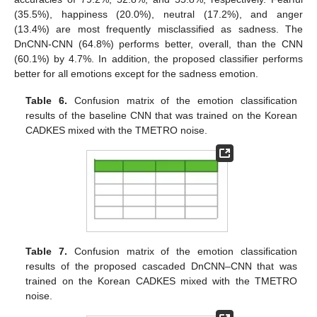
(35.5%), happiness (20.0%), neutral (17.2%), and anger
(13.4%) are most frequently misclassified as sadness. The
DnCNN-CNN (64.8%) performs better, overall, than the CNN
(60.1%) by 4.7%. In addition, the proposed classifier performs
better for all emotions except for the sadness emotion.
Table 6.
Confusion matrix of the emotion classification
results of the baseline CNN that was trained on the Korean
CADKES mixed with the TMETRO noise.
Table 7.
Confusion matrix of the emotion classification
results of the proposed cascaded DnCNN–CNN that was
trained on the Korean CADKES mixed with the TMETRO
noise.