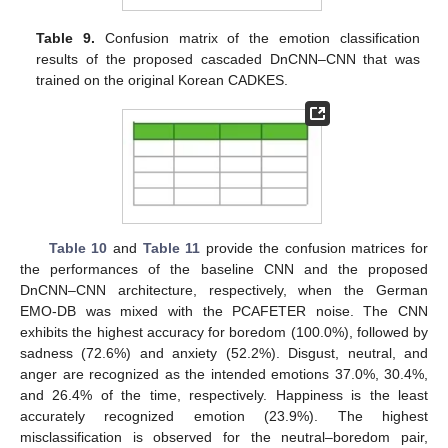
Table 9.
Confusion matrix of the emotion classification
results of the proposed cascaded DnCNN–CNN that was
trained on the original Korean CADKES.
Table 10
and
Table 11
provide the confusion matrices for
the performances of the baseline CNN and the proposed
DnCNN–CNN architecture, respectively, when the German
EMO-DB was mixed with the PCAFETER noise. The CNN
exhibits the highest accuracy for boredom (100.0%), followed by
sadness (72.6%) and anxiety (52.2%). Disgust, neutral, and
anger are recognized as the intended emotions 37.0%, 30.4%,
and 26.4% of the time, respectively. Happiness is the least
accurately recognized emotion (23.9%). The highest
misclassification is observed for the neutral–boredom pair,