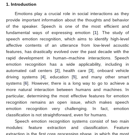
1. Introduction
Emotions play a crucial role in social interactions as they
provide important information about the thoughts and behavior
of the speaker. Speech is one of the most efficient and
fundamental ways of expressing emotion [
1
]. The study of
speech emotion recognition, which aims to identify high-level
affective contents of an utterance from low-level acoustic
features, has drastically evolved over the past decade with the
rapid development in human–machine interactions. Speech
emotion recognition has a wide applicability, including in
automated call centers [
2
], health care [
3
], onboard vehicle
driving systems [
4
], education [
5
], and many other smart
systems [
6
]. However, there is a long way to go to achieve a
more natural interaction between humans and machines. In
particular, determining the most effective features for emotion
recognition remains an open issue, which makes speech
emotion recognition very challenging. In fact, emotion
classification is not straightforward, even for humans.
Speech emotion recognition systems consist of two main
modules: feature extraction and classification. Feature
extraction is the first core processing phase, in which the most