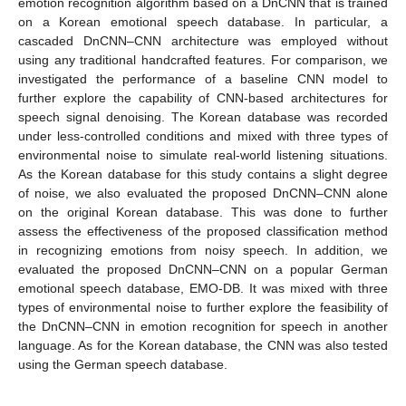
emotion recognition algorithm based on a DnCNN that is trained
on a Korean emotional speech database. In particular, a
cascaded DnCNN–CNN architecture was employed without
using any traditional handcrafted features. For comparison, we
investigated the performance of a baseline CNN model to
further explore the capability of CNN-based architectures for
speech signal denoising. The Korean database was recorded
under less-controlled conditions and mixed with three types of
environmental noise to simulate real-world listening situations.
As the Korean database for this study contains a slight degree
of noise, we also evaluated the proposed DnCNN–CNN alone
on the original Korean database. This was done to further
assess the effectiveness of the proposed classification method
in recognizing emotions from noisy speech. In addition, we
evaluated the proposed DnCNN–CNN on a popular German
emotional speech database, EMO-DB. It was mixed with three
types of environmental noise to further explore the feasibility of
the DnCNN–CNN in emotion recognition for speech in another
language. As for the Korean database, the CNN was also tested
using the German speech database.