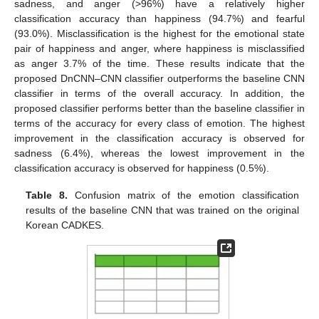
sadness, and anger (>96%) have a relatively higher
classification accuracy than happiness (94.7%) and fearful
(93.0%). Misclassification is the highest for the emotional state
pair of happiness and anger, where happiness is misclassified
as anger 3.7% of the time. These results indicate that the
proposed DnCNN–CNN classifier outperforms the baseline CNN
classifier in terms of the overall accuracy. In addition, the
proposed classifier performs better than the baseline classifier in
terms of the accuracy for every class of emotion. The highest
improvement in the classification accuracy is observed for
sadness (6.4%), whereas the lowest improvement in the
classification accuracy is observed for happiness (0.5%).
Table 8.
Confusion matrix of the emotion classification
results of the baseline CNN that was trained on the original
Korean CADKES.