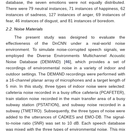
database, the seven emotions were not equally distributed.
There were 79 neutral instances, 71 instances of happiness, 62
instances of sadness, 127 instances of anger, 69 instances of
fear, 46 instances of disgust, and 81 instances of boredom.
2.2. Noise Materials
The present study was designed to evaluate the
effectiveness of the DnCNN under a real-world noise
environment. To simulate noise-corrupted speech signals, we
employed the Diverse Environments Multichannel Acoustic
Noise Database (DEMAND) [
46
], which provides a set of
recordings of environmental noise in a variety of indoor and
outdoor settings. The DEMAND recordings were performed with
a 16-channel planar array of microphones and a target length of
5 min. In this study, three types of indoor noise were selected:
cafeteria noise recorded in a busy office cafeteria (PCAFETER),
train station noise recorded in the main transfer area of a busy
subway station (PSTATION), and subway noise recorded in a
subway (TMETRO). Subsequently, the three types of noise were
added to the utterances of CADKES and EMO-DB. The signal-
to-noise ratio (SNR) was set to 10 dB. Each speech database
was mixed with the three types of environmental noise. This mix