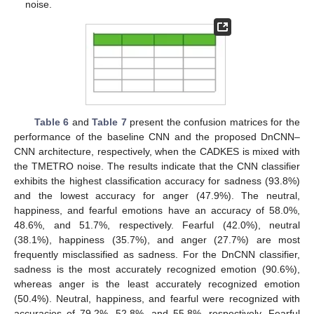
noise.
Table 6
and
Table 7
present the confusion matrices for the
performance of the baseline CNN and the proposed DnCNN–
CNN architecture, respectively, when the CADKES is mixed with
the TMETRO noise. The results indicate that the CNN classifier
exhibits the highest classification accuracy for sadness (93.8%)
and the lowest accuracy for anger (47.9%). The neutral,
happiness, and fearful emotions have an accuracy of 58.0%,
48.6%, and 51.7%, respectively. Fearful (42.0%), neutral
(38.1%), happiness (35.7%), and anger (27.7%) are most
frequently misclassified as sadness. For the DnCNN classifier,
sadness is the most accurately recognized emotion (90.6%),
whereas anger is the least accurately recognized emotion
(50.4%). Neutral, happiness, and fearful were recognized with
accuracies of 79.2%, 52.8%, and 55.8%, respectively. Fearful