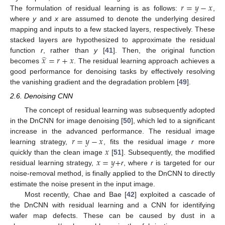
𝑟
=
𝑦
−
𝑥
The formulation of residual learning is as follows:
,
where
y
and
x
are assumed to denote the underlying desired
mapping and inputs to a few stacked layers, respectively. These
stacked layers are hypothesized to approximate the residual
̂
𝑥
=
𝑟
+
𝑥
function
r
, rather than
y
[
41
]. Then, the original function
becomes
. The residual learning approach achieves a
good performance for denoising tasks by effectively resolving
the vanishing gradient and the degradation problem [
49
].
2.6. Denoising CNN
The concept of residual learning was subsequently adopted
in the DnCNN for image denoising [
50
], which led to a significant
𝑟
=
𝑦
−
𝑥
increase in the advanced performance. The residual image
𝑥
learning strategy,
, fits the residual image
r
more
𝑥
=
𝑦
+
quickly than the clean image
[
51
]. Subsequently, the modified
residual learning strategy,
r
, where
r
is targeted for our
noise-removal method, is finally applied to the DnCNN to directly
estimate the noise present in the input image.
Most recently, Chae and Bae [
42
] exploited a cascade of
the DnCNN with residual learning and a CNN for identifying
wafer map defects. These can be caused by dust in a