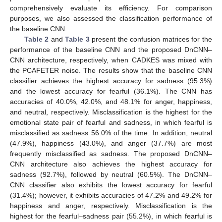
comprehensively evaluate its efficiency. For comparison
purposes, we also assessed the classification performance of
the baseline CNN.
Table 2
and
Table 3
present the confusion matrices for the
performance of the baseline CNN and the proposed DnCNN–
CNN architecture, respectively, when CADKES was mixed with
the PCAFETER noise. The results show that the baseline CNN
classifier achieves the highest accuracy for sadness (95.3%)
and the lowest accuracy for fearful (36.1%). The CNN has
accuracies of 40.0%, 42.0%, and 48.1% for anger, happiness,
and neutral, respectively. Misclassification is the highest for the
emotional state pair of fearful and sadness, in which fearful is
misclassified as sadness 56.0% of the time. In addition, neutral
(47.9%), happiness (43.0%), and anger (37.7%) are most
frequently misclassified as sadness. The proposed DnCNN–
CNN architecture also achieves the highest accuracy for
sadness (92.7%), followed by neutral (60.5%). The DnCNN–
CNN classifier also exhibits the lowest accuracy for fearful
(31.4%); however, it exhibits accuracies of 47.2% and 49.2% for
happiness and anger, respectively. Misclassification is the
highest for the fearful–sadness pair (55.2%), in which fearful is