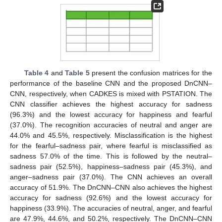
Table 4
and
Table 5
present the confusion matrices for the
performance of the baseline CNN and the proposed DnCNN–
CNN, respectively, when CADKES is mixed with PSTATION. The
CNN classifier achieves the highest accuracy for sadness
(96.3%) and the lowest accuracy for happiness and fearful
(37.0%). The recognition accuracies of neutral and anger are
44.0% and 45.5%, respectively. Misclassification is the highest
for the fearful–sadness pair, where fearful is misclassified as
sadness 57.0% of the time. This is followed by the neutral–
sadness pair (52.5%), happiness–sadness pair (45.3%), and
anger–sadness pair (37.0%). The CNN achieves an overall
accuracy of 51.9%. The DnCNN–CNN also achieves the highest
accuracy for sadness (92.6%) and the lowest accuracy for
happiness (33.9%). The accuracies of neutral, anger, and fearful
are 47.9%, 44.6%, and 50.2%, respectively. The DnCNN–CNN