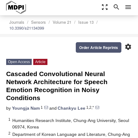
zoom_out_map
search
menu
Journals
Sensors
Volume 21
Issue 13
10.3390/s21134399
settings
Order Article Reprints
Open Access
Article
Cascaded Convolutional Neural
Network Architecture for Speech
Emotion Recognition in Noisy
Conditions
1
1,2,*
by
Youngja Nam
and
Chankyu Lee
1
Humanities Research Institute, Chung-Ang University, Seoul
06974, Korea
2
Department of Korean Language and Literature, Chung-Ang