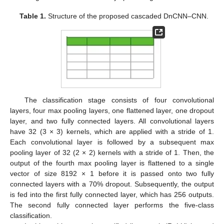
Table 1.
Structure of the proposed cascaded DnCNN–CNN.
The classification stage consists of four convolutional
layers, four max pooling layers, one flattened layer, one dropout
layer, and two fully connected layers. All convolutional layers
have 32 (3 × 3) kernels, which are applied with a stride of 1.
Each convolutional layer is followed by a subsequent max
pooling layer of 32 (2 × 2) kernels with a stride of 1. Then, the
output of the fourth max pooling layer is flattened to a single
vector of size 8192 × 1 before it is passed onto two fully
connected layers with a 70% dropout. Subsequently, the output
is fed into the first fully connected layer, which has 256 outputs.
The second fully connected layer performs the five-class
classification.