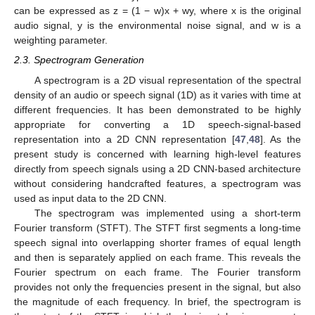
can be expressed as z = (1 − w)x + wy, where x is the original
audio signal, y is the environmental noise signal, and w is a
weighting parameter.
2.3. Spectrogram Generation
A spectrogram is a 2D visual representation of the spectral
density of an audio or speech signal (1D) as it varies with time at
different frequencies. It has been demonstrated to be highly
appropriate for converting a 1D speech-signal-based
representation into a 2D CNN representation [
47
,
48
]. As the
present study is concerned with learning high-level features
directly from speech signals using a 2D CNN-based architecture
without considering handcrafted features, a spectrogram was
used as input data to the 2D CNN.
The spectrogram was implemented using a short-term
Fourier transform (STFT). The STFT first segments a long-time
speech signal into overlapping shorter frames of equal length
and then is separately applied on each frame. This reveals the
Fourier spectrum on each frame. The Fourier transform
provides not only the frequencies present in the signal, but also
the magnitude of each frequency. In brief, the spectrogram is