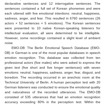
declarative sentences and 12 interrogative sentences. The
sentences contained a full set of Korean phonemes and were
each uttered with five emotional intentions: neutral, happiness,
sadness, anger, and fear. This resulted in 6760 sentences (26
actors × 52 sentences × 5 emotions). The Korean sentences
were presented to 10 native Korean-speaking listeners for
intellectual evaluation; all were determined to be intelligible.
However, some recordings contained a slight level of ambient
noise.
EMO-DB: The Berlin Emotional Speech Database (EMO-
DB) in German is one of the most popular databases in speech
emotion recognition. This database was collected from ten
professional actors (five males) who were asked to express the
given text (five short and five longer sentences) with seven
emotions: neutral, happiness, sadness, anger, fear, disgust, and
boredom. The recording occurred in an anechoic room at the
Technical University of Berlin. A human perception test with 20
German listeners was conducted to ensure the emotional quality
and naturalness of the recorded utterances. The EMO-DB
consisted of 535 utterances that had an emotion recognition
accuracy exceeding 80% in the perception test. Within the