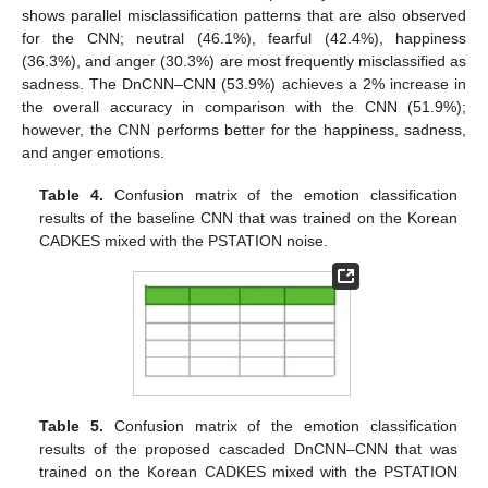
shows parallel misclassification patterns that are also observed
for the CNN; neutral (46.1%), fearful (42.4%), happiness
(36.3%), and anger (30.3%) are most frequently misclassified as
sadness. The DnCNN–CNN (53.9%) achieves a 2% increase in
the overall accuracy in comparison with the CNN (51.9%);
however, the CNN performs better for the happiness, sadness,
and anger emotions.
Table 4.
Confusion matrix of the emotion classification
results of the baseline CNN that was trained on the Korean
CADKES mixed with the PSTATION noise.
Table 5.
Confusion matrix of the emotion classification
results of the proposed cascaded DnCNN–CNN that was
trained on the Korean CADKES mixed with the PSTATION