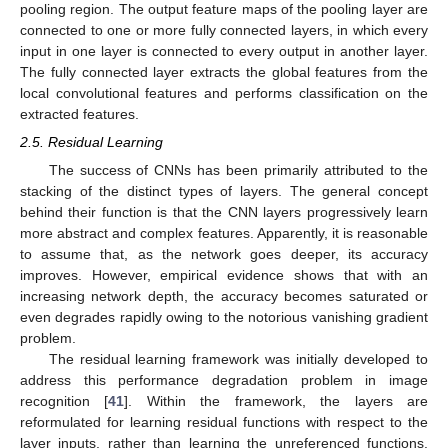
pooling region. The output feature maps of the pooling layer are
connected to one or more fully connected layers, in which every
input in one layer is connected to every output in another layer.
The fully connected layer extracts the global features from the
local convolutional features and performs classification on the
extracted features.
2.5. Residual Learning
The success of CNNs has been primarily attributed to the
stacking of the distinct types of layers. The general concept
behind their function is that the CNN layers progressively learn
more abstract and complex features. Apparently, it is reasonable
to assume that, as the network goes deeper, its accuracy
improves. However, empirical evidence shows that with an
increasing network depth, the accuracy becomes saturated or
even degrades rapidly owing to the notorious vanishing gradient
problem.
The residual learning framework was initially developed to
address this performance degradation problem in image
recognition [
41
]. Within the framework, the layers are
reformulated for learning residual functions with respect to the
layer inputs, rather than learning the unreferenced functions.