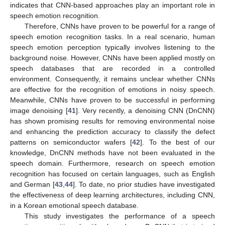
indicates that CNN-based approaches play an important role in
speech emotion recognition.
Therefore, CNNs have proven to be powerful for a range of
speech emotion recognition tasks. In a real scenario, human
speech emotion perception typically involves listening to the
background noise. However, CNNs have been applied mostly on
speech databases that are recorded in a controlled
environment. Consequently, it remains unclear whether CNNs
are effective for the recognition of emotions in noisy speech.
Meanwhile, CNNs have proven to be successful in performing
image denoising [
41
]. Very recently, a denoising CNN (DnCNN)
has shown promising results for removing environmental noise
and enhancing the prediction accuracy to classify the defect
patterns on semiconductor wafers [
42
]. To the best of our
knowledge, DnCNN methods have not been evaluated in the
speech domain. Furthermore, research on speech emotion
recognition has focused on certain languages, such as English
and German [
43
,
44
]. To date, no prior studies have investigated
the effectiveness of deep learning architectures, including CNN,
in a Korean emotional speech database.
This study investigates the performance of a speech