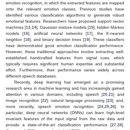
emotion recognition, in which the extracted features are mapped
onto the relevant emotion classes. Previous studies have
identified various classification algorithms to generate robust
emotional features. Researchers have proposed support vector
machines [
13
,
14
], Gaussian mixture models [
15
], hidden Markov
models [
16
], artificial neural networks [
17
], the K-nearest
neighbor [
18
], and binary decision trees [
19
]. These classifiers
have demonstrated good emotion classification performance.
However, these traditional approaches involve extracting well-
established handcrafted features from signal cues, which
typically requires significant human expertise and substantial
effort. Furthermore, their performance varies widely across
different speech databases.
Recently, deep learning has emerged as a promising
research area in machine learning and has increasingly gained
attention in various domains, including speech [
20
,
21
] and
image recognition [
22
]; natural language processing [
23
]; and,
more recently, speech emotion recognition [
24
,
25
,
26
]. In
particular, deep neural networks (DNNs) can learn high-level
invariant features of the input signal from the raw data and
provide a state-of-the-art classification performance [
27
,
28
].