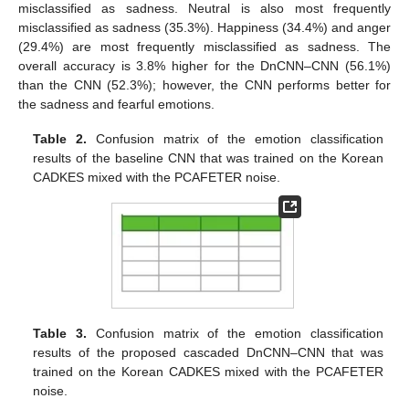
misclassified as sadness. Neutral is also most frequently
misclassified as sadness (35.3%). Happiness (34.4%) and anger
(29.4%) are most frequently misclassified as sadness. The
overall accuracy is 3.8% higher for the DnCNN–CNN (56.1%)
than the CNN (52.3%); however, the CNN performs better for
the sadness and fearful emotions.
Table 2.
Confusion matrix of the emotion classification
results of the baseline CNN that was trained on the Korean
CADKES mixed with the PCAFETER noise.
Table 3.
Confusion matrix of the emotion classification
results of the proposed cascaded DnCNN–CNN that was
trained on the Korean CADKES mixed with the PCAFETER
noise.