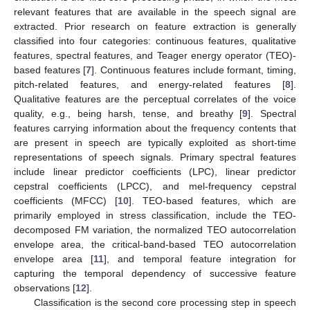
relevant features that are available in the speech signal are
extracted. Prior research on feature extraction is generally
classified into four categories: continuous features, qualitative
features, spectral features, and Teager energy operator (TEO)-
based features [
7
]. Continuous features include formant, timing,
pitch-related features, and energy-related features [
8
].
Qualitative features are the perceptual correlates of the voice
quality, e.g., being harsh, tense, and breathy [
9
]. Spectral
features carrying information about the frequency contents that
are present in speech are typically exploited as short-time
representations of speech signals. Primary spectral features
include linear predictor coefficients (LPC), linear predictor
cepstral coefficients (LPCC), and mel-frequency cepstral
coefficients (MFCC) [
10
]. TEO-based features, which are
primarily employed in stress classification, include the TEO-
decomposed FM variation, the normalized TEO autocorrelation
envelope area, the critical-band-based TEO autocorrelation
envelope area [
11
], and temporal feature integration for
capturing the temporal dependency of successive feature
observations [
12
].
Classification is the second core processing step in speech