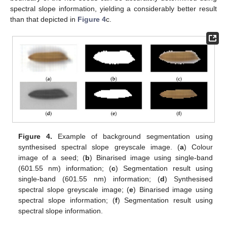
spectral slope information, yielding a considerably better result
than that depicted in
Figure 4
c.
Figure 4.
Example of background segmentation using
synthesised spectral slope greyscale image. (
a
) Colour
image of a seed; (
b
) Binarised image using single-band
(601.55 nm) information; (
c
) Segmentation result using
single-band (601.55 nm) information; (
d
) Synthesised
spectral slope greyscale image; (
e
) Binarised image using
spectral slope information; (
f
) Segmentation result using
spectral slope information.