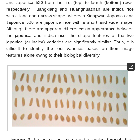
and Japonica 530 from the first (top) to fourth (bottom) rows,
respectively. Huangxiang and Huanghuazhan are indica rice
with a long and narrow shape, whereas Xiangwan Japonica and
Japonica 530 are japonica rice with a short and wide shape.
Although there are apparent differences in appearance between
the japonica and indica rice, the shape features of the two
japonica (or indica) varieties are significantly similar. Thus, it is
difficult to identify the four varieties based on their image
features alone owing to their biological diversity.
Figure 2.
Image of four rice seed samples through the