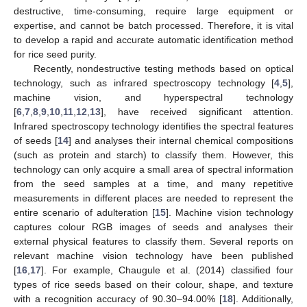
destructive, time-consuming, require large equipment or
expertise, and cannot be batch processed. Therefore, it is vital
to develop a rapid and accurate automatic identification method
for rice seed purity.
Recently, nondestructive testing methods based on optical
technology, such as infrared spectroscopy technology [
4
,
5
],
machine vision, and hyperspectral technology
[
6
,
7
,
8
,
9
,
10
,
11
,
12
,
13
], have received significant attention.
Infrared spectroscopy technology identifies the spectral features
of seeds [
14
] and analyses their internal chemical compositions
(such as protein and starch) to classify them. However, this
technology can only acquire a small area of spectral information
from the seed samples at a time, and many repetitive
measurements in different places are needed to represent the
entire scenario of adulteration [
15
]. Machine vision technology
captures colour RGB images of seeds and analyses their
external physical features to classify them. Several reports on
relevant machine vision technology have been published
[
16
,
17
]. For example, Chaugule et al. (2014) classified four
types of rice seeds based on their colour, shape, and texture
with a recognition accuracy of 90.30–94.00% [
18
]. Additionally,