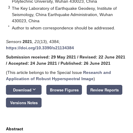
Polytechnic University, Wuhan 430023, China
3
The Key Laboratory of Earthquake Geodesy, Institute of
Seismology, China Earthquake Administration, Wuhan
430023, China
*
Author to whom correspondence should be addressed.
Sensors
2021
,
21
(13), 4384;
https://doi.org/10.3390/s21134384
Submission received: 29 May 2021
/
Revised: 22 June 2021
/
Accepted: 24 June 2021
/
Published: 26 June 2021
(This article belongs to the Special Issue
Research and
Application of Robust Hyperspectral Image
)
keyboard_arrow_down
Download
Browse Figures
Review Reports
Versions Notes
Abstract