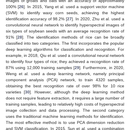
images of groats and oats with an accuracy of approximately
100% [
26
]. In 2015, Yang et al. used a support vector machine
(SVM) to identify waxy corn seeds, achieving the highest
identification accuracy of 98.2% [
27
]. In 2020, Zhu et al. used a
convolutional neural network to identify hyperspectral images of
six types of soybean seeds with an average recognition rate of
91% [
28
]. The identification methods of rice can be broadly
classified into two categories. The first incorporates the popular
deep learning algorithms for classification and recognition. For
example, in 2018, Qiu et al. used a convolutional neural network
to identify four types of rice; they achieved a recognition rate of
87% using 12,000 training samples [
29
]. Furthermore, in 2020,
Weng et al. used a deep learning network, namely principal
component analysis (PCA) network, to train 4320 samples,
obtaining the best recognition rate of over 98% for 10 rice
varieties [
30
]. However, although the deep learning method
does not require feature extraction, it requires a large number of
training samples, leading to relatively high costs of hyperspectral
image collection and data processing. The second category
uses the traditional machine learning methods for identification.
The most effective method is to use PCA dimension reduction
and SVM classification. In 2015, Sun et al. used a combination