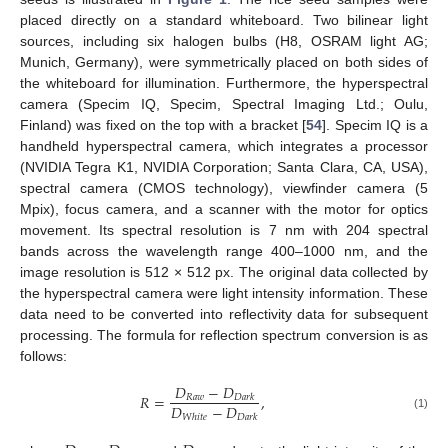
placed directly on a standard whiteboard. Two bilinear light
sources, including six halogen bulbs (H8, OSRAM light AG;
Munich, Germany), were symmetrically placed on both sides of
the whiteboard for illumination. Furthermore, the hyperspectral
camera (Specim IQ, Specim, Spectral Imaging Ltd.; Oulu,
Finland) was fixed on the top with a bracket [
54
]. Specim IQ is a
handheld hyperspectral camera, which integrates a processor
(NVIDIA Tegra K1, NVIDIA Corporation; Santa Clara, CA, USA),
spectral camera (CMOS technology), viewfinder camera (5
Mpix), focus camera, and a scanner with the motor for optics
movement. Its spectral resolution is 7 nm with 204 spectral
bands across the wavelength range 400–1000 nm, and the
image resolution is 512 × 512 px. The original data collected by
the hyperspectral camera were light intensity information. These
data need to be converted into reflectivity data for subsequent
processing. The formula for reflection spectrum conversion is as
follows:
𝐷
−
𝐷
𝑅
=
,
𝑅
𝑎
𝑤
𝐷
𝑎
𝑟
𝑘
𝐷
−
𝐷
(1)
𝑊
ℎ
𝑖
𝑡
𝑒
𝐷
𝑎
𝑟
𝑘