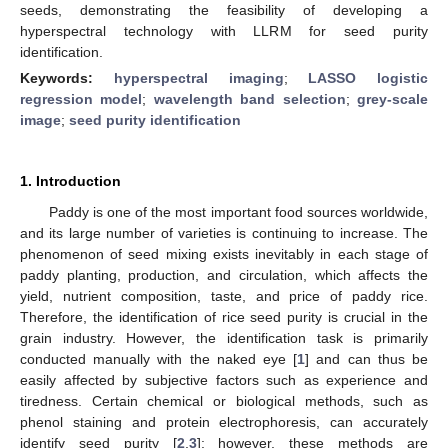
seeds, demonstrating the feasibility of developing a
hyperspectral technology with LLRM for seed purity
identification.
Keywords:
hyperspectral imaging
;
LASSO logistic
regression model
;
wavelength band selection
;
grey-scale
image
;
seed purity identification
1. Introduction
Paddy is one of the most important food sources worldwide,
and its large number of varieties is continuing to increase. The
phenomenon of seed mixing exists inevitably in each stage of
paddy planting, production, and circulation, which affects the
yield, nutrient composition, taste, and price of paddy rice.
Therefore, the identification of rice seed purity is crucial in the
grain industry. However, the identification task is primarily
conducted manually with the naked eye [
1
] and can thus be
easily affected by subjective factors such as experience and
tiredness. Certain chemical or biological methods, such as
phenol staining and protein electrophoresis, can accurately
identify seed purity [
2
,
3
]; however, these methods are