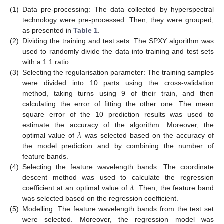
(1)
Data pre-processing: The data collected by hyperspectral
technology were pre-processed. Then, they were grouped,
as presented in
Table 1
.
(2)
Dividing the training and test sets: The SPXY algorithm was
used to randomly divide the data into training and test sets
with a 1:1 ratio.
(3)
Selecting the regularisation parameter: The training samples
were divided into 10 parts using the cross-validation
method, taking turns using 9 of their train, and then
calculating the error of fitting the other one. The mean
square error of the 10 prediction results was used to
𝜆
estimate the accuracy of the algorithm. Moreover, the
optimal value of
was selected based on the accuracy of
the model prediction and by combining the number of
feature bands.
(4)
Selecting the feature wavelength bands: The coordinate
𝜆
descent method was used to calculate the regression
coefficient at an optimal value of
. Then, the feature band
was selected based on the regression coefficient.
(5)
Modelling: The feature wavelength bands from the test set
were selected. Moreover, the regression model was