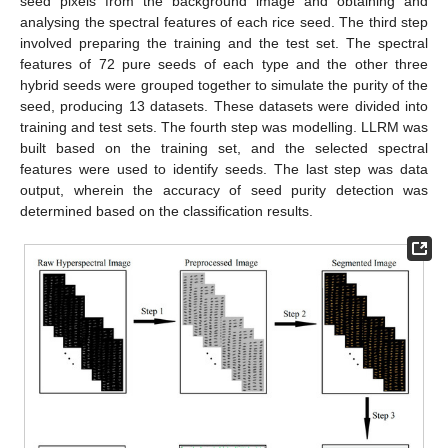
seed pixels from the background image and obtaining and
analysing the spectral features of each rice seed. The third step
involved preparing the training and the test set. The spectral
features of 72 pure seeds of each type and the other three
hybrid seeds were grouped together to simulate the purity of the
seed, producing 13 datasets. These datasets were divided into
training and test sets. The fourth step was modelling. LLRM was
built based on the training set, and the selected spectral
features were used to identify seeds. The last step was data
output, wherein the accuracy of seed purity detection was
determined based on the classification results.