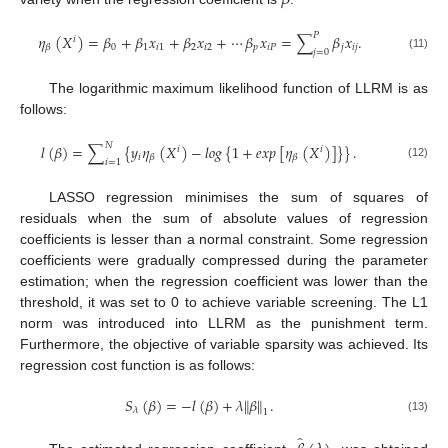
𝛽
𝑃
𝜂
(
𝑋
)
=
𝛽
+
𝛽
𝑥
+
𝛽
𝑥
+
⋯
𝛽
𝑥
=
∑
𝛽
𝑥
.
𝑖
0
1
𝑖
1
2
𝑖
2
𝑝
𝑖
𝑃
𝑗
𝑖
𝑗
𝛽
𝑗
=
0
(11)
The logarithmic maximum likelihood function of LLRM is as
follows:
𝑁
𝑙
(
𝛽
)
=
∑
{
𝑦
𝜂
(
𝑋
)
−
𝑙
𝑜
𝑔
{
1
+
𝑒
𝑥
𝑝
[
𝜂
(
𝑋
)
]
}
}
.
𝑖
𝑖
𝑖
𝛽
𝛽
𝑖
=
1
(12)
LASSO regression minimises the sum of squares of
residuals when the sum of absolute values of regression
coefficients is lesser than a normal constraint. Some regression
coefficients were gradually compressed during the parameter
estimation; when the regression coefficient was lower than the
threshold, it was set to 0 to achieve variable screening. The L1
norm was introduced into LLRM as the punishment term.
Furthermore, the objective of variable sparsity was achieved. Its
regression cost function is as follows:
𝑆
(
𝛽
)
=
−
𝑙
(
𝛽
)
+
𝜆
𝛽
.
‖
‖
𝜆
1
(13)
̂