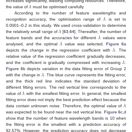
𝜆
increases significantly, wasting computing resources. Therefore,
the value of
must be optimised carefully.
𝜆
According to the number of feature wavelengths and
recognition accuracy, the optimisation range of
is set to
𝜆
0.0001–0.2 in this study. We used cross-validation to determine
𝜆
the relatively small range of
[
63
,
64
]. Thereafter, the number of
𝜆
feature bands and the accuracies for different
values were
𝜆
analysed, and the optimal
value was selected.
Figure 6
a
depicts the change in the regression coefficient with
. The
𝜆
relative value of the regression coefficient gradually decreases,
and the coefficient is gradually compressed with increasing
.
𝜆
Figure 6
b depicts variation in the data fitting error of Group 2
with the change in
. The blue curve represents the fitting error,
and the thick red line indicates the standard deviation of
𝜆
different fitting errors. The red vertical line corresponds to the
value of
with the smallest fitting error. In general, the smallest
𝜆
fitting error does not imply the best prediction effect because the
data contain unknown noise. Therefore, the optimal value of
was expected to be found near the red vertical line.
Figure 6
c,d
show that the number of feature wavelength bands is 10 when
the fitting error is the smallest with a prediction accuracy of
92.57%. However, the prediction accuracy does not decrease