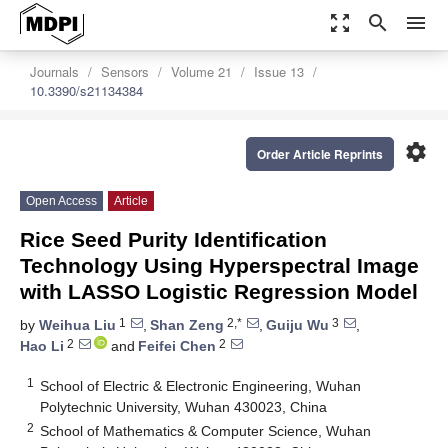
zoom_out_map
search
menu
Journals
Sensors
Volume 21
Issue 13
10.3390/s21134384
settings
Order Article Reprints
Open Access
Article
Rice Seed Purity Identification
Technology Using Hyperspectral Image
with LASSO Logistic Regression Model
1
2,*
3
by
Weihua Liu
,
Shan Zeng
,
Guiju Wu
,
2
2
Hao Li
and
Feifei Chen
1
School of Electric & Electronic Engineering, Wuhan
Polytechnic University, Wuhan 430023, China
2
School of Mathematics & Computer Science, Wuhan