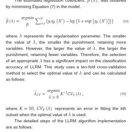
𝛽
(
𝜆
)
The estimated regression coefficient,
, was obtained
by minimising Equation (7) in the model.
𝑎
𝑟
𝑔
𝑚
𝑖
𝑛
̂
𝑁
𝑃
𝛽
(
𝜆
)
=
∑
{
𝑦
𝜂
(
𝑋
)
−
𝑙
𝑜
𝑔
{
1
+
exp
[
𝜂
(
𝑋
)
]
}
}
+
𝜆
∑
𝑖
𝑖
𝛽
𝑖
𝛽
𝛽
𝑖
=
1
𝑗
=
1
(14)
𝜆
𝜆
where
represents the regularisation parameter. The smaller
𝜆
the value of
, the smaller the punishment, retaining more
variables. However, the larger the value of
, the larger the
𝜆
punishment, retaining fewer variables. Therefore, the selection
of an appropriate
has a significant impact on the classification
𝜆
accuracy of LLRM. This study uses a ten-fold cross-validation
method to select the optimal value of
and can be calculated
as follows:
𝑎
𝑟
𝑔
𝑚
𝑖
𝑛
̂
𝜆
=
𝐾
𝐶
𝑉
(
𝜆
)
,
−
1
𝐶
𝑉
𝑘
𝜆
>
0
(15)
𝐾
=
10
𝐶
𝑉
(
𝜆
)
𝑘
𝜆
where
,
represents an error in fitting the
k
th
subset when the optimal value of
is used.
The detailed steps of the LLRM algorithm implementation
are as follows: