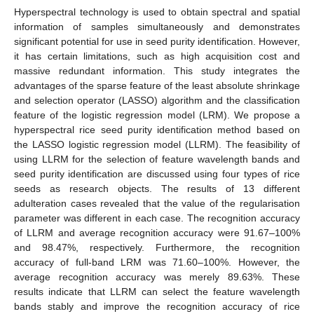
Hyperspectral technology is used to obtain spectral and spatial
information of samples simultaneously and demonstrates
significant potential for use in seed purity identification. However,
it has certain limitations, such as high acquisition cost and
massive redundant information. This study integrates the
advantages of the sparse feature of the least absolute shrinkage
and selection operator (LASSO) algorithm and the classification
feature of the logistic regression model (LRM). We propose a
hyperspectral rice seed purity identification method based on
the LASSO logistic regression model (LLRM). The feasibility of
using LLRM for the selection of feature wavelength bands and
seed purity identification are discussed using four types of rice
seeds as research objects. The results of 13 different
adulteration cases revealed that the value of the regularisation
parameter was different in each case. The recognition accuracy
of LLRM and average recognition accuracy were 91.67–100%
and 98.47%, respectively. Furthermore, the recognition
accuracy of full-band LRM was 71.60–100%. However, the
average recognition accuracy was merely 89.63%. These
results indicate that LLRM can select the feature wavelength
bands stably and improve the recognition accuracy of rice