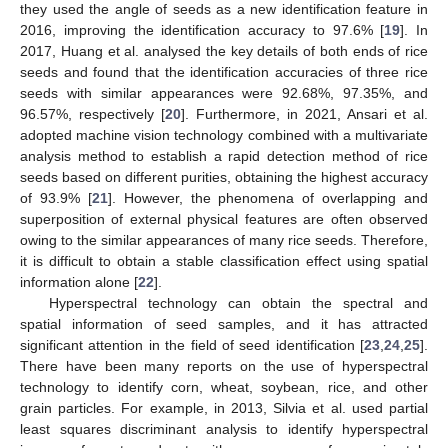
they used the angle of seeds as a new identification feature in
2016, improving the identification accuracy to 97.6% [
19
]. In
2017, Huang et al. analysed the key details of both ends of rice
seeds and found that the identification accuracies of three rice
seeds with similar appearances were 92.68%, 97.35%, and
96.57%, respectively [
20
]. Furthermore, in 2021, Ansari et al.
adopted machine vision technology combined with a multivariate
analysis method to establish a rapid detection method of rice
seeds based on different purities, obtaining the highest accuracy
of 93.9% [
21
]. However, the phenomena of overlapping and
superposition of external physical features are often observed
owing to the similar appearances of many rice seeds. Therefore,
it is difficult to obtain a stable classification effect using spatial
information alone [
22
].
Hyperspectral technology can obtain the spectral and
spatial information of seed samples, and it has attracted
significant attention in the field of seed identification [
23
,
24
,
25
].
There have been many reports on the use of hyperspectral
technology to identify corn, wheat, soybean, rice, and other
grain particles. For example, in 2013, Silvia et al. used partial
least squares discriminant analysis to identify hyperspectral