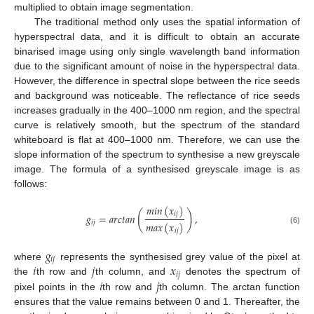
multiplied to obtain image segmentation.
The traditional method only uses the spatial information of
hyperspectral data, and it is difficult to obtain an accurate
binarised image using only single wavelength band information
due to the significant amount of noise in the hyperspectral data.
However, the difference in spectral slope between the rice seeds
and background was noticeable. The reflectance of rice seeds
increases gradually in the 400–1000 nm region, and the spectral
curve is relatively smooth, but the spectrum of the standard
whiteboard is flat at 400–1000 nm. Therefore, we can use the
slope information of the spectrum to synthesise a new greyscale
image. The formula of a synthesised greyscale image is as
follows:
𝑚
𝑖
𝑛
(
𝑥
)
(
)
𝑖
𝑗
𝑔
=
𝑎
𝑟
𝑐
𝑡
𝑎
𝑛
,
𝑖
𝑗
𝑚
𝑎
𝑥
(
𝑥
)
(6)
𝑖
𝑗
𝑔
𝑖
𝑗
𝑖
𝑗
𝑥
where
represents the synthesised grey value of the pixel at
𝑖
𝑗
𝑖
𝑗
the
th row and
th column, and
denotes the spectrum of
pixel points in the
th row and
th column. The arctan function
ensures that the value remains between 0 and 1. Thereafter, the