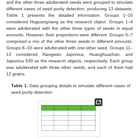
and the other three adulterated seeds were grouped to simulate
different cases of seed purity detection, producing 13 datasets.
Table 1
presents the detailed information. Groups 1–10
considered Huguangxiang as the research object. Groups 1–4
were adulterated with the other three types of seeds in equal
amounts. However, their proportions were different. Groups 5–7
comprised a mix of the other three seeds in different amounts.
Groups 8–10 were adulterated with one other seed. Groups 11–
13 considered Xiangwan Japonica, Huanghuazhan, and
Japonica 530 as the research objects, respectively. Each group
was adulterated with three other seeds, and each of them had
12 grains.
Table 1.
Data grouping details to simulate different cases of
seed purity detection.