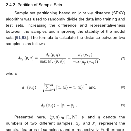
2.4.2. Partition of Sample Sets
Sample set partitioning based on joint x-y distance (SPXY)
algorithm was used to randomly divide the data into training and
test sets, increasing the difference and representativeness
between the samples and improving the stability of the model
sets [
61
,
62
]. The formula to calculate the distance between two
samples is as follows:
𝑑
(
𝑝
,
𝑞
)
𝑑
(
𝑝
,
𝑞
)
𝑦
𝑥
𝑑
(
𝑝
,
𝑞
)
=
+
,
𝑚
𝑎
𝑥
(
𝑑
(
𝑝
,
𝑞
)
)
𝑥
𝑦
𝑚
𝑎
𝑥
(
𝑑
(
𝑝
,
𝑞
)
)
𝑥
(7)
𝑦
where
−
−
−
−
−
−
−
−
−
−
−
−
−
−
−
−
−
−
−
𝑀
√
𝑑
(
𝑝
,
𝑞
)
=
∑
[
𝑥
(
𝑘
)
−
𝑥
(
𝑘
)
]
and
2
𝑥
𝑝
𝑞
𝑘
=
1
(8)
𝑑
(
𝑝
,
𝑞
)
=
|
𝑦
−
𝑦
|
.
𝑦
𝑝
𝑞
(9)
(
𝑝
,
𝑞
)
∈
[
1
,
𝑁
]
𝑝
𝑞
𝑥
𝑥
Presented here,
,
and
denote the
𝑝
𝑞
𝑝
𝑞
numbers of two different samples,
and
represent the
spectral features of samples
and
, respectively. Furthermore,