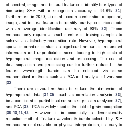
of spectral, image, and textural features to identify four types of
rice using SVM with a recognition accuracy of 91.6% [
31
].
Furthermore, in 2020, Liu et al. used a combination of spectral,
image, and textural features to identify four types of rice seeds
with an average identification accuracy of 98% [
32
]. These
methods only require a small number of training samples to
achieve a satisfactory recognition rate. However, hyperspectral
spatial information contains a significant amount of redundant
information and unpredictable noise, leading to high costs of
hyperspectral image acquisition and processing. The cost of
data acquisition and processing can be further reduced if the
feature wavelength bands can be selected via some
mathematical methods such as PCA and analysis of variance
[
33
].
There are several methods to reduce the dimension of
hyperspectral data [
34
,
35
], such as correlation analysis [
36
],
beta coefficient of partial least squares regression analyses [
37
],
and PCA [
38
]. PCA is widely used in the field of grain recognition
[
39
,
40
,
41
,
42
]. However, it is essentially a dimensionality
reduction method. Feature wavelength bands selected by PCA
methods are not suitable for physical interpretation; it is easy to