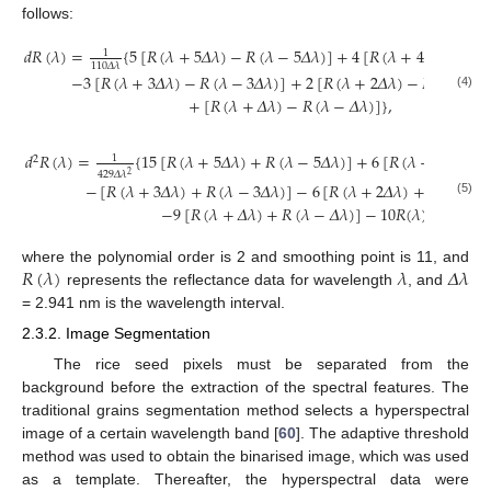
follows:
𝑑
𝑅
(
𝜆
)
=
{
5
[
𝑅
(
𝜆
+
5
𝛥
𝜆
)
−
𝑅
(
𝜆
−
5
𝛥
𝜆
)
]
+
4
[
𝑅
(
𝜆
+
4
𝛥
𝜆
)
−
𝑅
(
1
110
𝛥
𝜆
−
3
[
𝑅
(
𝜆
+
3
𝛥
𝜆
)
−
𝑅
(
𝜆
−
3
𝛥
𝜆
)
]
+
2
[
𝑅
(
𝜆
+
2
𝛥
𝜆
)
−
𝑅
(
𝜆
−
2
𝛥
(4)
+
[
𝑅
(
𝜆
+
𝛥
𝜆
)
−
𝑅
(
𝜆
−
𝛥
𝜆
)
]
}
,
𝑑
𝑅
(
𝜆
)
=
{
15
[
𝑅
(
𝜆
+
5
𝛥
𝜆
)
+
𝑅
(
𝜆
−
5
𝛥
𝜆
)
]
+
6
[
𝑅
(
𝜆
+
4
𝛥
𝜆
)
+
1
2
429
𝛥
𝜆
2
−
[
𝑅
(
𝜆
+
3
𝛥
𝜆
)
+
𝑅
(
𝜆
−
3
𝛥
𝜆
)
]
−
6
[
𝑅
(
𝜆
+
2
𝛥
𝜆
)
+
𝑅
(
𝜆
−
2

(5)
−
9
[
𝑅
(
𝜆
+
𝛥
𝜆
)
+
𝑅
(
𝜆
−
𝛥
𝜆
)
]
−
10
𝑅
(
𝜆
)
}
,
𝑅
(
𝜆
)
𝜆
𝛥
𝜆
where the polynomial order is 2 and smoothing point is 11, and
represents the reflectance data for wavelength
, and
= 2.941 nm is the wavelength interval.
2.3.2. Image Segmentation
The rice seed pixels must be separated from the
background before the extraction of the spectral features. The
traditional grains segmentation method selects a hyperspectral
image of a certain wavelength band [
60
]. The adaptive threshold
method was used to obtain the binarised image, which was used
as a template. Thereafter, the hyperspectral data were