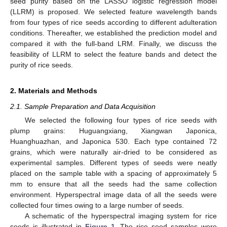
seed purity based on the LASSO logistic regression model
(LLRM) is proposed. We selected feature wavelength bands
from four types of rice seeds according to different adulteration
conditions. Thereafter, we established the prediction model and
compared it with the full-band LRM. Finally, we discuss the
feasibility of LLRM to select the feature bands and detect the
purity of rice seeds.
2. Materials and Methods
2.1. Sample Preparation and Data Acquisition
We selected the following four types of rice seeds with
plump grains: Huguangxiang, Xiangwan Japonica,
Huanghuazhan, and Japonica 530. Each type contained 72
grains, which were naturally air-dried to be considered as
experimental samples. Different types of seeds were neatly
placed on the sample table with a spacing of approximately 5
mm to ensure that all the seeds had the same collection
environment. Hyperspectral image data of all the seeds were
collected four times owing to a large number of seeds.
A schematic of the hyperspectral imaging system for rice
seeds is illustrated in
Figure 1
. The rice seed samples were