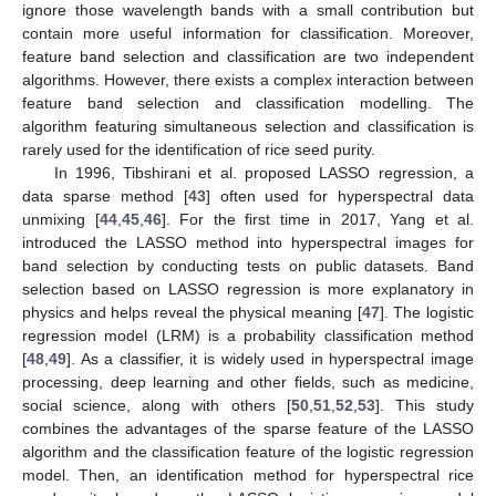
ignore those wavelength bands with a small contribution but
contain more useful information for classification. Moreover,
feature band selection and classification are two independent
algorithms. However, there exists a complex interaction between
feature band selection and classification modelling. The
algorithm featuring simultaneous selection and classification is
rarely used for the identification of rice seed purity.
In 1996, Tibshirani et al. proposed LASSO regression, a
data sparse method [
43
] often used for hyperspectral data
unmixing [
44
,
45
,
46
]. For the first time in 2017, Yang et al.
introduced the LASSO method into hyperspectral images for
band selection by conducting tests on public datasets. Band
selection based on LASSO regression is more explanatory in
physics and helps reveal the physical meaning [
47
]. The logistic
regression model (LRM) is a probability classification method
[
48
,
49
]. As a classifier, it is widely used in hyperspectral image
processing, deep learning and other fields, such as medicine,
social science, along with others [
50
,
51
,
52
,
53
]. This study
combines the advantages of the sparse feature of the LASSO
algorithm and the classification feature of the logistic regression
model. Then, an identification method for hyperspectral rice