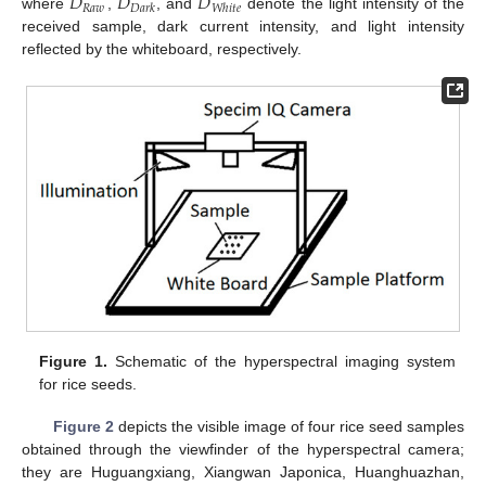
𝐷
𝐷
𝐷
𝑅
𝑎
𝑤
𝐷
𝑎
𝑟
𝑘
𝑊
ℎ
𝑖
𝑡
𝑒
where
,
, and
denote the light intensity of the
received sample, dark current intensity, and light intensity
reflected by the whiteboard, respectively.
Figure 1.
Schematic of the hyperspectral imaging system
for rice seeds.
Figure 2
depicts the visible image of four rice seed samples
obtained through the viewfinder of the hyperspectral camera;
they are Huguangxiang, Xiangwan Japonica, Huanghuazhan,