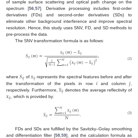
of sample surface scattering and optical path change on the
spectrum [
56
,
57
]. Derivative processing includes first-order
derivatives (FDs) and second-order derivatives (SDs) to
eliminate other background interference and improve spectral
resolution. Hence, this study uses SNV, FD, and SD methods to
pre-process the data.
The SNV transformation formula is as follows:
̲
𝑥
(
𝑚
)
−
𝑥
𝑖
𝑗
𝑖
𝑗
𝑆
(
𝑚
)
=
,
−
−
−
−
−
−
−
−
−
−
−
−
−
−
−
−
−
−
−
−
−
̲
𝑖
𝑗
√
𝑁
∑
(
𝑥
(
𝑚
)
−
𝑥
)
2
1
(2)
𝑖
𝑗
𝑖
𝑗
𝑁
−
1
𝑚
=
1
𝑆
𝑥
𝑖
𝑗
𝑖
𝑗
𝑖
𝑗
where
of
represents the spectral features before and after
̲
𝑥
the transformation of the pixels in row
and column
,
𝑖
𝑗
𝑥
respectively. Furthermore,
denotes the average reflectivity of
𝑖
𝑗
, which is provided by:
𝑁
∑
𝑥
(
𝑚
)
̲
𝑖
𝑗
𝑥
=
.
𝑚
=
1
𝑁
𝑖
𝑗
(3)
FDs and SDs are fulfilled by the Savitzky–Golay smoothing
and differentiation filter [
58
,
59
], and the calculation formula as