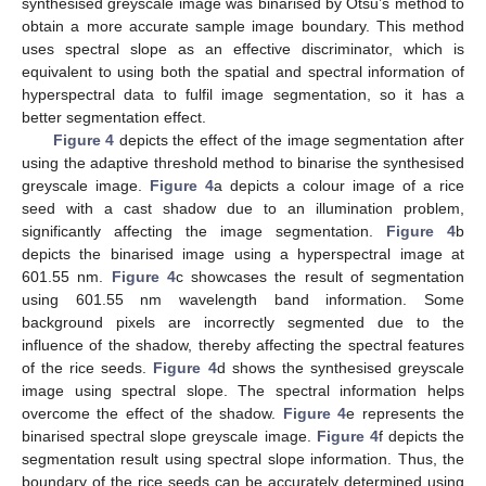
synthesised greyscale image was binarised by Otsu’s method to
obtain a more accurate sample image boundary. This method
uses spectral slope as an effective discriminator, which is
equivalent to using both the spatial and spectral information of
hyperspectral data to fulfil image segmentation, so it has a
better segmentation effect.
Figure 4
depicts the effect of the image segmentation after
using the adaptive threshold method to binarise the synthesised
greyscale image.
Figure 4
a depicts a colour image of a rice
seed with a cast shadow due to an illumination problem,
significantly affecting the image segmentation.
Figure 4
b
depicts the binarised image using a hyperspectral image at
601.55 nm.
Figure 4
c showcases the result of segmentation
using 601.55 nm wavelength band information. Some
background pixels are incorrectly segmented due to the
influence of the shadow, thereby affecting the spectral features
of the rice seeds.
Figure 4
d shows the synthesised greyscale
image using spectral slope. The spectral information helps
overcome the effect of the shadow.
Figure 4
e represents the
binarised spectral slope greyscale image.
Figure 4
f depicts the
segmentation result using spectral slope information. Thus, the
boundary of the rice seeds can be accurately determined using