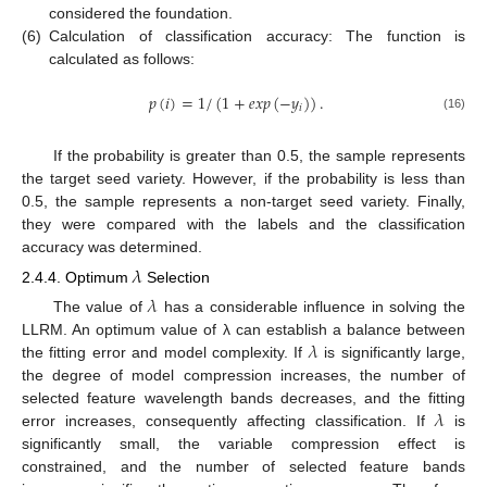
considered the foundation.
(6)
Calculation of classification accuracy: The function is
calculated as follows:
𝑝
(
𝑖
)
=
1
/
(
1
+
𝑒
𝑥
𝑝
(
−
𝑦
)
)
.
𝑖
(16)
If the probability is greater than 0.5, the sample represents
the target seed variety. However, if the probability is less than
0.5, the sample represents a non-target seed variety. Finally,
they were compared with the labels and the classification
accuracy was determined.
𝜆
2.4.4. Optimum
Selection
𝜆
The value of
has a considerable influence in solving the
𝜆
LLRM. An optimum value of λ can establish a balance between
the fitting error and model complexity. If
is significantly large,
the degree of model compression increases, the number of
𝜆
selected feature wavelength bands decreases, and the fitting
error increases, consequently affecting classification. If
is
significantly small, the variable compression effect is
constrained, and the number of selected feature bands