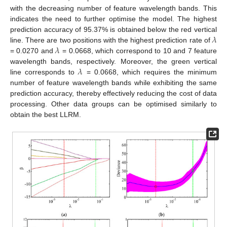
with the decreasing number of feature wavelength bands. This
indicates the need to further optimise the model. The highest
𝜆
prediction accuracy of 95.37% is obtained below the red vertical
𝜆
line. There are two positions with the highest prediction rate of
= 0.0270 and
= 0.0668, which correspond to 10 and 7 feature
𝜆
wavelength bands, respectively. Moreover, the green vertical
line corresponds to
= 0.0668, which requires the minimum
number of feature wavelength bands while exhibiting the same
prediction accuracy, thereby effectively reducing the cost of data
processing. Other data groups can be optimised similarly to
obtain the best LLRM.