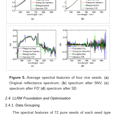
Figure 5.
Average spectral features of four rice seeds. (
a
)
Original reflectance spectrum; (
b
) spectrum after SNV; (
c
)
spectrum after FD’ (
d
) spectrum after SD.
2.4. LLRM Foundation and Optimisation
2.4.1. Data Grouping
The spectral features of 72 pure seeds of each seed type