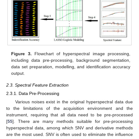
Figure 3.
Flowchart of hyperspectral image processing,
including data pre-processing, background segmentation,
data set preparation, modelling, and identification accuracy
output.
2.3. Spectral Feature Extraction
2.3.1. Data Pre-Processing
Various noises exist in the original hyperspectral data due
to the limitations of the acquisition environment and the
instrument, requiring that all data need to be pre-processed
[
55
]. There are many methods suitable for pre-processing
hyperspectral data, among which SNV and derivative methods
are the most used. SNV is often used to eliminate the influence