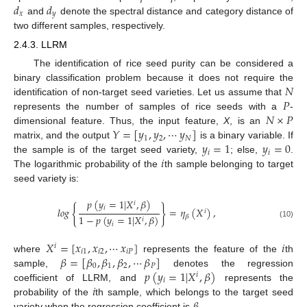
𝑑
𝑑
𝑥
𝑦
and
denote the spectral distance and category distance of
two different samples, respectively.
2.4.3. LLRM
The identification of rice seed purity can be considered a
𝑁
binary classification problem because it does not require the
𝑃
identification of non-target seed varieties. Let us assume that
𝑁
×
𝑃
represents the number of samples of rice seeds with a
-
𝑌
=
[
𝑦
,
𝑦
,
⋯
𝑦
]
dimensional feature. Thus, the input feature,
X
, is an
1
2
𝑁
𝑦
=
1
𝑦
=
0
matrix, and the output
is a binary variable. If
𝑖
𝑖
𝑖
the sample is of the target seed variety,
; else,
.
The logarithmic probability of the
th sample belonging to target
seed variety is:
𝑝
(
𝑦
=
1
|
𝑋
,
𝛽
)
𝑖
{
}
𝑖
𝑙
𝑜
𝑔
=
𝜂
(
𝑋
)
,
𝑖
1
−
𝑝
(
𝑦
=
1
|
𝑋
,
𝛽
)
𝛽
𝑖
(10)
𝑖
𝑋
=
[
𝑥
,
𝑥
,
⋯
𝑥
]
𝑖
𝑖
𝑖
1
𝑖
2
𝑖
𝑃
𝛽
=
[
𝛽
,
𝛽
,
𝛽
,
⋯
𝛽
]
where
represents the feature of the
th
0
1
2
𝑃
𝑝
(
𝑦
=
1
|
𝑋
,
𝛽
)
sample,
denotes the regression
𝑖
𝑖
𝑖
coefficient of LLRM, and
represents the
probability of the
th sample, which belongs to the target seed
variety when the regression coefficient is
.