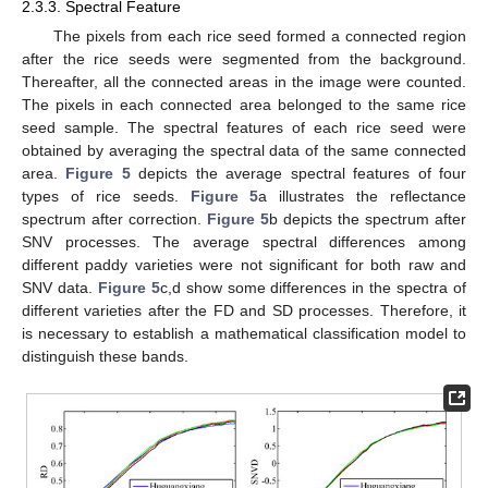
2.3.3. Spectral Feature
The pixels from each rice seed formed a connected region
after the rice seeds were segmented from the background.
Thereafter, all the connected areas in the image were counted.
The pixels in each connected area belonged to the same rice
seed sample. The spectral features of each rice seed were
obtained by averaging the spectral data of the same connected
area.
Figure 5
depicts the average spectral features of four
types of rice seeds.
Figure 5
a illustrates the reflectance
spectrum after correction.
Figure 5
b depicts the spectrum after
SNV processes. The average spectral differences among
different paddy varieties were not significant for both raw and
SNV data.
Figure 5
c,d show some differences in the spectra of
different varieties after the FD and SD processes. Therefore, it
is necessary to establish a mathematical classification model to
distinguish these bands.