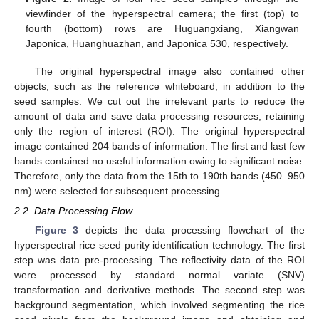
viewfinder of the hyperspectral camera; the first (top) to
fourth (bottom) rows are Huguangxiang, Xiangwan
Japonica, Huanghuazhan, and Japonica 530, respectively.
The original hyperspectral image also contained other
objects, such as the reference whiteboard, in addition to the
seed samples. We cut out the irrelevant parts to reduce the
amount of data and save data processing resources, retaining
only the region of interest (ROI). The original hyperspectral
image contained 204 bands of information. The first and last few
bands contained no useful information owing to significant noise.
Therefore, only the data from the 15th to 190th bands (450–950
nm) were selected for subsequent processing.
2.2. Data Processing Flow
Figure 3
depicts the data processing flowchart of the
hyperspectral rice seed purity identification technology. The first
step was data pre-processing. The reflectivity data of the ROI
were processed by standard normal variate (SNV)
transformation and derivative methods. The second step was
background segmentation, which involved segmenting the rice