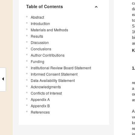
c
Table of Contents
d
e
Abstract
t
Introduction
S
Materials and Methods
1
Results
b
Discussion
a
Conclusions
K
Author Contributions
Funding
Institutional Review Board Statement
1
Informed Consent Statement
Data Availability Statement
r
Acknowledgments
a
Conflicts of Interest
o
Appendix A
a
Appendix B
A
References
v
k
r
i