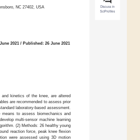
Discuss in
reensboro, NC 27402, USA
SciProfiles
 June 2021
/
Published: 26 June 2021
and kinetics of the knee, are altered
riables are recommended to assess prior
d-standard laboratory-based assessment.
sible means to assess biomechanics and
 develop multi-sensor machine learning
lgorithm. (2) Methods: 26 healthy young
round reaction force, peak knee flexion
ption were assessed using 3D motion