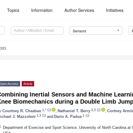
Topics
Information
Author Services
Initiatives
Sensors
4383
Open Access
Article
Combining Inertial Sensors and Machine Learni
Knee Biomechanics during a Double Limb Jump
1,*
2,3
y
Courtney R. Chaaban
,
Nathaniel T. Berry
,
Cortney Armi
1,3
1
ichael J. Mazzoleni
and
Darin A. Padua
1
Department of Exercise and Sport Science, University of North Carolina at C