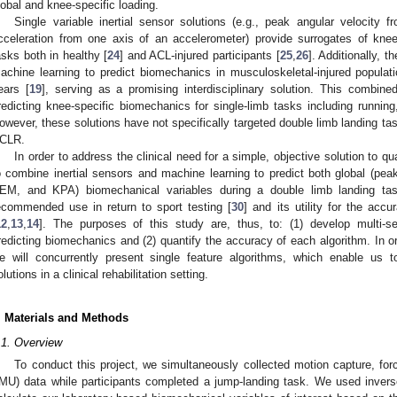
lobal and knee-specific loading.
Single variable inertial sensor solutions (e.g., peak angular velocity
cceleration from one axis of an accelerometer) provide surrogates of knee
asks both in healthy [
24
] and ACL-injured participants [
25
,
26
]. Additionally, 
achine learning to predict biomechanics in musculoskeletal-injured populat
ears [
19
], serving as a promising interdisciplinary solution. This combin
redicting knee-specific biomechanics for single-limb tasks including running
owever, these solutions have not specifically targeted double limb landing tas
CLR.
In order to address the clinical need for a simple, objective solution to q
o combine inertial sensors and machine learning to predict both global (p
EM, and KPA) biomechanical variables during a double limb landing tas
ecommended use in return to sport testing [
30
] and its utility for the accu
12
,
13
,
14
]. The purposes of this study are, thus, to: (1) develop multi-s
redicting biomechanics and (2) quantify the accuracy of each algorithm. In ord
e will concurrently present single feature algorithms, which enable us
olutions in a clinical rehabilitation setting.
. Materials and Methods
.1. Overview
To conduct this project, we simultaneously collected motion capture, for
IMU) data while participants completed a jump-landing task. We used inver