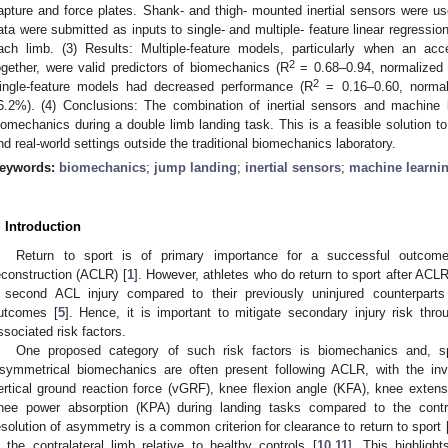
apture and force plates. Shank- and thigh- mounted inertial sensors were used
ata were submitted as inputs to single- and multiple- feature linear regressio
ach limb. (3) Results: Multiple-feature models, particularly when an a
2
ogether, were valid predictors of biomechanics (R
= 0.68–0.94, normalized 
2
ingle-feature models had decreased performance (R
= 0.16–0.60, normal
6.2%). (4) Conclusions: The combination of inertial sensors and machine l
iomechanics during a double limb landing task. This is a feasible solution t
nd real-world settings outside the traditional biomechanics laboratory.
eywords:
biomechanics
;
jump landing
;
inertial sensors
;
machine learni
. Introduction
Return to sport is of primary importance for a successful outcome 
econstruction (ACLR) [
1
]. However, athletes who do return to sport after ACLR 
 second ACL injury compared to their previously uninjured counterparts
utcomes [
5
]. Hence, it is important to mitigate secondary injury risk thro
ssociated risk factors.
One proposed category of such risk factors is biomechanics and, sp
symmetrical biomechanics are often present following ACLR, with the inv
ertical ground reaction force (vGRF), knee flexion angle (KFA), knee exte
nee power absorption (KPA) during landing tasks compared to the contra
esolution of asymmetry is a common criterion for clearance to return to sport 
n the contralateral limb relative to healthy controls [
10
,
11
]. This highligh