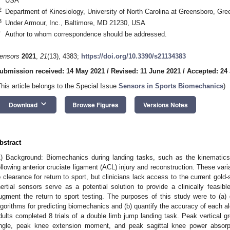
USA
2
Department of Kinesiology, University of North Carolina at Greensboro, G
3
Under Armour, Inc., Baltimore, MD 21230, USA
*
Author to whom correspondence should be addressed.
ensors
2021
,
21
(13), 4383;
https://doi.org/10.3390/s21134383
ubmission received: 14 May 2021
/
Revised: 11 June 2021
/
Accepted: 24
This article belongs to the Special Issue
Sensors in Sports Biomechanics
)
keyboard_arrow_down
Download
Browse Figures
Versions Notes
bstract
1) Background: Biomechanics during landing tasks, such as the kinematics 
ollowing anterior cruciate ligament (ACL) injury and reconstruction. These va
o clearance for return to sport, but clinicians lack access to the current gol
nertial sensors serve as a potential solution to provide a clinically fea
ugment the return to sport testing. The purposes of this study were to (a)
lgorithms for predicting biomechanics and (b) quantify the accuracy of each a
dults completed 8 trials of a double limb jump landing task. Peak vertical g
ngle, peak knee extension moment, and peak sagittal knee power absor