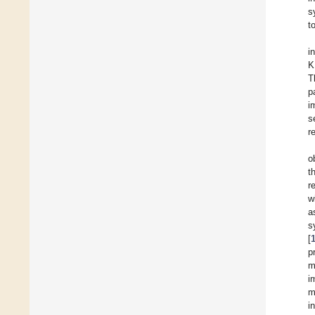
s
t
i
K
T
p
i
s
r
o
t
r
w
a
s
[
p
m
i
m
i