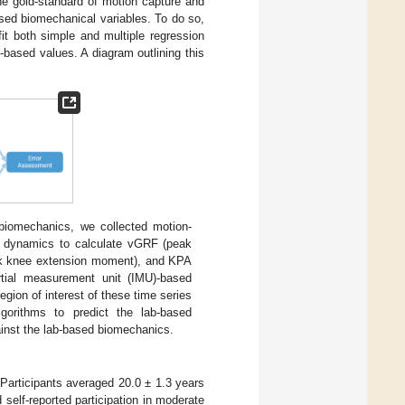
he gold-standard of motion capture and
ased biomechanical variables. To do so,
t both simple and multiple regression
based values. A diagram outlining this
 biomechanics, we collected motion-
e dynamics to calculate vGRF (peak
eak knee extension moment), and KPA
rtial measurement unit (IMU)-based
gion of interest of these time series
lgorithms to predict the lab-based
inst the lab-based biomechanics.
 Participants averaged 20.0 ± 1.3 years
 self-reported participation in moderate