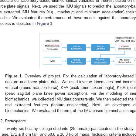
alculate our laboratory-based biomechanical variables of interest based on t
orce plate signals. Next, we used the IMU signals to predict the laboratory-b
e extracted IMU features (e.g., maximum and minimum acceleration) then fi
odels. We evaluated the performance of these models against the laboratory-
rocess is depicted in
Figure 1
.
Figure 1.
Overview of project. For the calculation of laboratory-based
capture and force plates data. We used inverse kinematics and invers
vertical ground reaction force), KFA (peak knee flexion angle), KEM (p
(peak sagittal plane knee power absorption). For the modeling of ine
biomechanics, we collected IMU data concurrently. We then selected the re
and extracted features (feature engineering). Next, we developed a
biomechanics. We evaluated the error of the IMU-based biomechanics aga
.2. Participants
Twenty six healthy college students (25 female) participated in the study.
f age, 171 ± 8 cm tall, and 68.8 ± 10.3 kg of mass. Inclusion criteria included