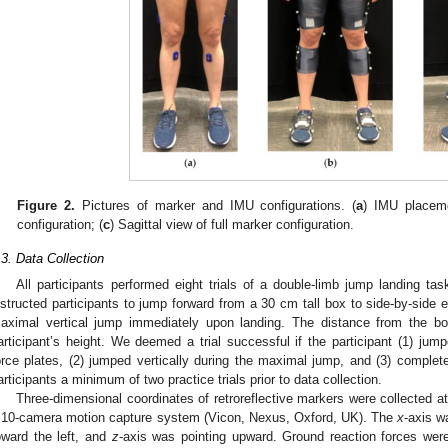
Figure 2.
Pictures of marker and IMU configurations. (
a
) IMU placeme
configuration; (
c
) Sagittal view of full marker configuration.
.3. Data Collection
All participants performed eight trials of a double-limb jump landing ta
nstructed participants to jump forward from a 30 cm tall box to side-by-side
aximal vertical jump immediately upon landing. The distance from the bo
articipant’s height. We deemed a trial successful if the participant (1) jum
orce plates, (2) jumped vertically during the maximal jump, and (3) complet
articipants a minimum of two practice trials prior to data collection.
Three-dimensional coordinates of retroreflective markers were collected 
 10-camera motion capture system (Vicon, Nexus, Oxford, UK). The
x
-axis w
oward the left, and
z
-axis was pointing upward. Ground reaction forces wer