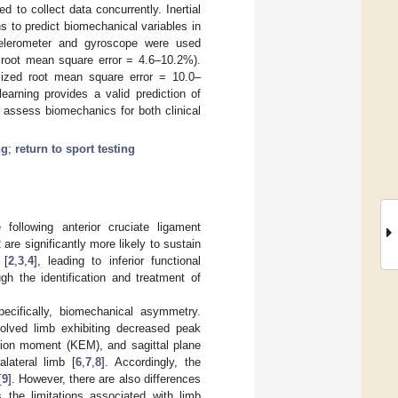
 to collect data concurrently. Inertial
ns to predict biomechanical variables in
ccelerometer and gyroscope were used
root mean square error = 4.6–10.2%).
ized root mean square error = 10.0–
earning provides a valid prediction of
o assess biomechanics for both clinical
ng
;
return to sport testing
following anterior cruciate ligament
are significantly more likely to sustain
 [
2
,
3
,
4
], leading to inferior functional
ugh the identification and treatment of
ecifically, biomechanical asymmetry.
olved limb exhibiting decreased peak
nsion moment (KEM), and sagittal plane
lateral limb [
6
,
7
,
8
]. Accordingly, the
[
9
]. However, there are also differences
ts the limitations associated with limb