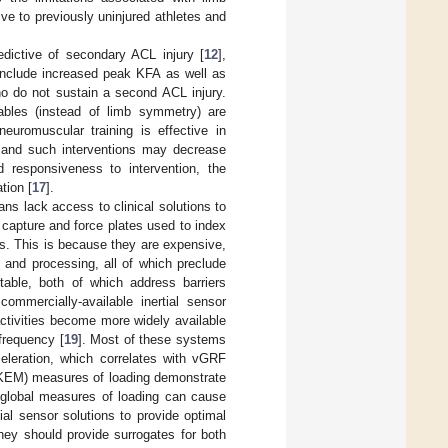
ve to previously uninjured athletes and
edictive of secondary ACL injury [
12
],
include increased peak KFA as well as
o do not sustain a second ACL injury.
ables (instead of limb symmetry) are
neuromuscular training is effective in
 and such interventions may decrease
nd responsiveness to intervention, the
tion [
17
].
ns lack access to clinical solutions to
capture and force plates used to index
ngs. This is because they are expensive,
p and processing, all of which preclude
rtable, both of which address barriers
ommercially-available inertial sensor
activities become more widely available
 frequency [
19
]. Most of these systems
celeration, which correlates with vGRF
, KEM) measures of loading demonstrate
y global measures of loading can cause
rtial sensor solutions to provide optimal
they should provide surrogates for both