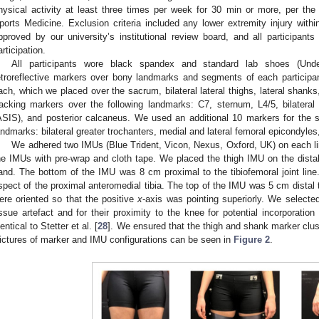
hysical activity at least three times per week for 30 min or more, per the
ports Medicine. Exclusion criteria included any lower extremity injury with
pproved by our university’s institutional review board, and all participants
articipation.
All participants wore black spandex and standard lab shoes (U
etroreflective markers over bony landmarks and segments of each participa
ach, which we placed over the sacrum, bilateral lateral thighs, lateral shanks
racking markers over the following landmarks: C7, sternum, L4/5, bilateral a
ASIS), and posterior calcaneus. We used an additional 10 markers for the stat
andmarks: bilateral greater trochanters, medial and lateral femoral epicondyle
We adhered two IMUs (Blue Trident, Vicon, Nexus, Oxford, UK) on each l
he IMUs with pre-wrap and cloth tape. We placed the thigh IMU on the distal thi
and. The bottom of the IMU was 8 cm proximal to the tibiofemoral joint lin
spect of the proximal anteromedial tibia. The top of the IMU was 5 cm distal t
ere oriented so that the positive
x
-axis was pointing superiorly. We selecte
issue artefact and for their proximity to the knee for potential incorporation
dentical to Stetter et al. [
28
]. We ensured that the thigh and shank marker clus
ictures of marker and IMU configurations can be seen in
Figure 2
.