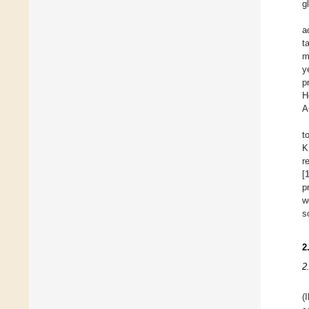
g
a
t
m
y
p
H
A
t
K
r
[
p
w
s
2
2
(