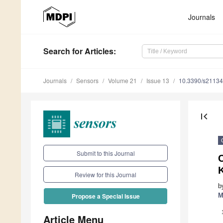
Journals
Search
for Articles
:
Journals
Sensors
Volume 21
Issue 13
10.3390/s2113
first_page
Submit to this Journal
Review for this Journal
b
M
Propose a Special Issue
Article Menu