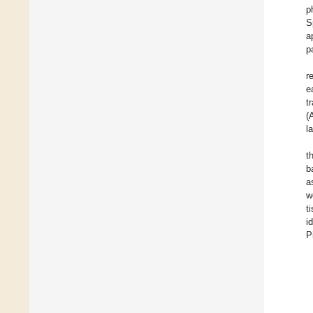
p
S
a
p
r
e
t
(
l
t
b
a
w
t
i
P