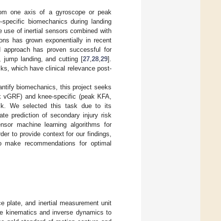
 from one axis of a gyroscope or peak
-specific biomechanics during landing
the use of inertial sensors combined with
ions has grown exponentially in recent
ed approach has proven successful for
, jump landing, and cutting [
27
,
28
,
29
].
ks, which have clinical relevance post-
uantify biomechanics, this project seeks
eak vGRF) and knee-specific (peak KFA,
k. We selected this task due to its
rate prediction of secondary injury risk
ensor machine learning algorithms for
er to provide context for our findings,
 to make recommendations for optimal
ce plate, and inertial measurement unit
se kinematics and inverse dynamics to