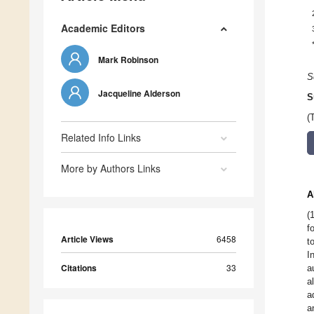
Academic Editors
Mark Robinson
S
Jacqueline Alderson
S
(
Related Info Links
More by Authors Links
A
(
f
Article Views
6458
t
I
Citations
33
a
a
a
a