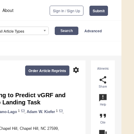
About
Sign In / Sign Up
Submit
Advanced
All Article Types
settings
Altmetric
Order Article Reprints
share
Share
ng to Predict vGRF and
announcement
 Landing Task
Help
1
1
tano-Lago
,
Adam W. Kiefer
,
format_quote
Cite
hapel Hill, Chapel Hill, NC 27599,
question_answer