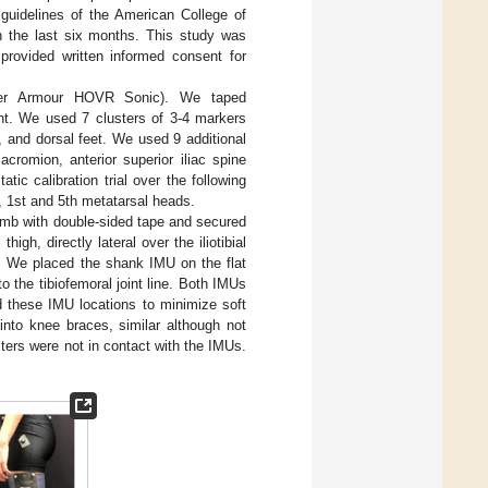
 guidelines of the American College of
in the last six months. This study was
 provided written informed consent for
nder Armour HOVR Sonic). We taped
nt. We used 7 clusters of 3-4 markers
, and dorsal feet. We used 9 additional
cromion, anterior superior iliac spine
ic calibration trial over the following
s, 1st and 5th metatarsal heads.
imb with double-sided tape and secured
gh, directly lateral over the iliotibial
e. We placed the shank IMU on the flat
o the tibiofemoral joint line. Both IMUs
d these IMU locations to minimize soft
 into knee braces, similar although not
ters were not in contact with the IMUs.