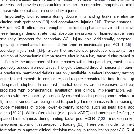
ymmetry and provides opportunities to establish normative comparisons relati
o those who do not sustain secondary injuries.
Importantly, biomechanics during double limb landing tasks are also pr
ncluding both graft tears [
13
] and contralateral injuries [
14
]. These changes 
EM and vGRF alterations throughout the landing phase relative to those wh
hese findings demonstrate that absolute measures of biomechanical vari
articularly important for secondary ACL injury risk. Additionally, targeted 
mproving biomechanical deficits at the knee in individuals post-ACLR [
15
],
econdary injury risk [
16
]. Given the prevalence, predictive capability, a
esolution of biomechanical impairments should be a key target during rehabilita
Despite the importance of biomechanics within this paradigm, most clinicia
bjectively assess biomechanics. The gold-standard three-dimensional motion 
he previously mentioned deficits are only available in select laboratory setti
equire trained experts to administer, and require considerable time for set-u
ide-spread adoption. In contrast, inertial sensors are inexpensive and po
ssociated with biomechanical evaluation and clinical implementation. As c
ystems with the capability to quantify external loading during sports-related 
18
], inertial sensors are being used to quantify biomechanics with increasing
rovide measures of global lower extremity loading, such as peak tibial ac
etrics [
20
,
21
]. While often global (e.g., peak vGRF) and knee-specific (e.g.
mpaired biomechanics during landing tasks post-ACLR [
7
,
22
], indexing onl
isrepresentations of tissue-specific loading [
23
]. Therefore, in order for ine
nformation to augment clinical decision-making in rehabilitation post-ACLR, 