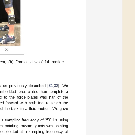
nt; (
b
) Frontal view of full marker
sk as previously described [
31
,
32
]. We
 embedded force plates then complete a
x to the force plates was half of the
ped forward with both feet to reach the
ed the task in a fluid motion. We gave
at a sampling frequency of 250 Hz using
as pointing forward,
y
-axis was pointing
e collected at a sampling frequency of