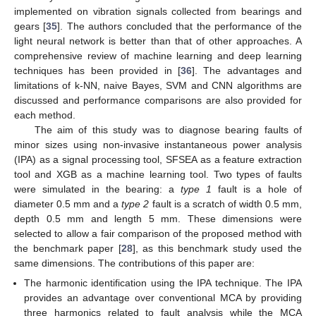
implemented on vibration signals collected from bearings and
gears [
35
]. The authors concluded that the performance of the
light neural network is better than that of other approaches. A
comprehensive review of machine learning and deep learning
techniques has been provided in [
36
]. The advantages and
limitations of k-NN, naive Bayes, SVM and CNN algorithms are
discussed and performance comparisons are also provided for
each method.
The aim of this study was to diagnose bearing faults of
minor sizes using non-invasive instantaneous power analysis
(IPA) as a signal processing tool, SFSEA as a feature extraction
tool and XGB as a machine learning tool. Two types of faults
were simulated in the bearing: a
type 1
fault is a hole of
diameter 0.5 mm and a
type 2
fault is a scratch of width 0.5 mm,
depth 0.5 mm and length 5 mm. These dimensions were
selected to allow a fair comparison of the proposed method with
the benchmark paper [
28
], as this benchmark study used the
same dimensions. The contributions of this paper are:
The harmonic identification using the IPA technique. The IPA
provides an advantage over conventional MCA by providing
three harmonics related to fault analysis while the MCA