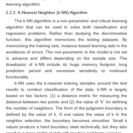
learning algorithm.
2.2.2. K-Nearest Neighbor (k-NN) Algorithm
The k-NN algorithm is a non-parametric and robust learning
algorithm that can be used to solve both classification and
regression problems. Rather than studying the discriminative
function, this algorithm memorizes the testing datasets. By
memorizing the training sets, instance-based learning aids in the
avoidance of errors. The non-parametric in the model is not set
in advance and differs depending on the sample size. The
drawbacks of k-NN include its huge memory footprint, long
prediction period and excessive sensitivity to irrelevant
functionality.
k-NN uses the k-nearest training samples around the test
results to conduct classification of the data. k-NN is largely
based on two factors: (1) a distance metric for measuring the
distance between two points and (2) the value of “k” for defining
the number of neighbors. The form of the judgment boundary is
defined by the value of k. If one raises the value of k in the
neighbor selection, the boundary becomes smoother. Small k
values produce a hard boundary state technically, but they also
result in a more stable match with low bias and large variance.