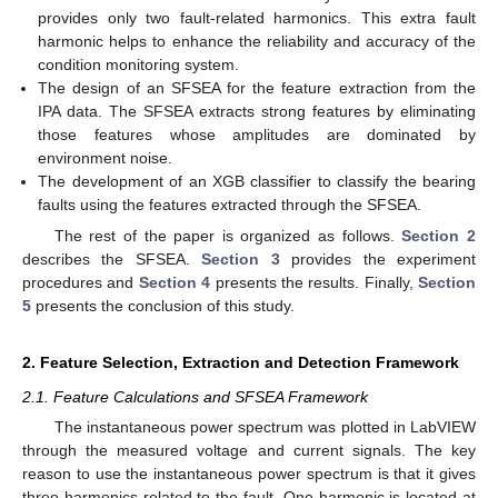
provides only two fault-related harmonics. This extra fault
harmonic helps to enhance the reliability and accuracy of the
condition monitoring system.
The design of an SFSEA for the feature extraction from the
IPA data. The SFSEA extracts strong features by eliminating
those features whose amplitudes are dominated by
environment noise.
The development of an XGB classifier to classify the bearing
faults using the features extracted through the SFSEA.
The rest of the paper is organized as follows.
Section 2
describes the SFSEA.
Section 3
provides the experiment
procedures and
Section 4
presents the results. Finally,
Section
5
presents the conclusion of this study.
2. Feature Selection, Extraction and Detection Framework
2.1. Feature Calculations and SFSEA Framework
The instantaneous power spectrum was plotted in LabVIEW
through the measured voltage and current signals. The key
reason to use the instantaneous power spectrum is that it gives
three harmonics related to the fault. One harmonic is located at