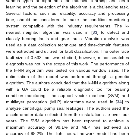
various types of algorithms for machine learning and deep
learning and the selection of the algorithm is a challenging task.
Several factors, such as reliability, accuracy and processing
time, should be considered to make the condition monitoring
system compatible with the industry requirements. The k-
nearest neighbor algorithm was used in [
33
] to detect and
classify bearing faults and gear faults. Vibration analysis was
used as a data collection technique and time-domain features
were extracted and utilized for fault classification. The outer race
fault size of 0.533 mm was studied; however, minor scratches
diagnosis was not in the scope of this work. The performance of
the k-NN algorithm was tested on various window sizes. The
optimization of the model was performed through a genetic
algorithm. The authors concluded that the k-NN algorithm along
with a GA could be a reliable diagnostic tool for bearing
condition monitoring. The support vector machine (SVM) and
multilayer perception (MLP) algorithms were used in [
34
] to
analyze centrifugal pump seal leakages. The authors used the
accelerometer data collected from the installation site over four
years. The SVM algorithm has been reported to achieve a
maximum accuracy of 98.1% and MLP has achieved an
accuracy of 98.2%. The light neural network model has been