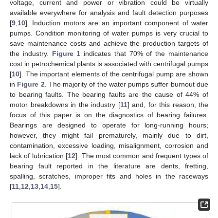
voltage, current and power or vibration could be virtually
available everywhere for analysis and fault detection purposes
[
9
,
10
]. Induction motors are an important component of water
pumps. Condition monitoring of water pumps is very crucial to
save maintenance costs and achieve the production targets of
the industry.
Figure 1
indicates that 70% of the maintenance
cost in petrochemical plants is associated with centrifugal pumps
[
10
]. The important elements of the centrifugal pump are shown
in
Figure 2
. The majority of the water pumps suffer burnout due
to bearing faults. The bearing faults are the cause of 44% of
motor breakdowns in the industry [
11
] and, for this reason, the
focus of this paper is on the diagnostics of bearing failures.
Bearings are designed to operate for long-running hours;
however, they might fail prematurely, mainly due to dirt,
contamination, excessive loading, misalignment, corrosion and
lack of lubrication [
12
]. The most common and frequent types of
bearing fault reported in the literature are dents, fretting,
spalling, scratches, improper fits and holes in the raceways
[
11
,
12
,
13
,
14
,
15
].