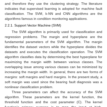
and therefore they use the clustering strategy. The literature
indicates that supervised learning is adopted for machine fault
classification. The SVM, k-NN and CNN algorithms are the
algorithms famous in condition monitoring applications.
2.2.1. Support Vector Machine (SVM)
The SVM algorithm is primarily used for classification and
regression problems. The margin and hyperplane are the
fundamental parameters of the SVM algorithm. The margin
identifies the dataset vectors while the hyperplane divides the
datasets and executes the classification operation. The SVM
algorithm classifies data by determining the best hyperplane for
maximizing the margin width between various classes. The
overlapping issue among various classes can be minimized by
increasing the margin width. In general, there are two forms of
margins: soft margins and hard margins. In the present study, a
soft margin was used since the bearing fault diagnosis was a
nonlinear classification problem.
Three parameters can affect the accuracy of the SVM
algorithm. These parameters are the kernel function, the
threshold function and the cost parameter (C). The kernel