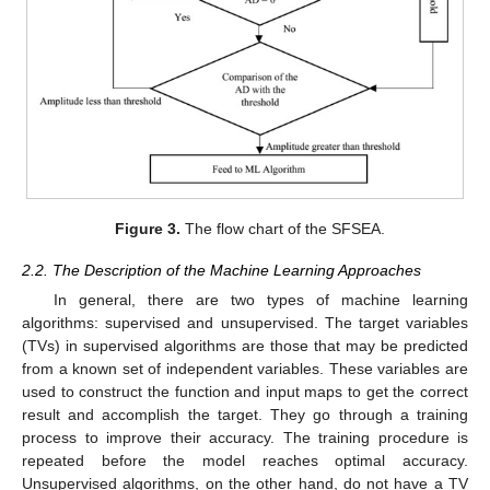
Figure 3.
The flow chart of the SFSEA.
2.2. The Description of the Machine Learning Approaches
In general, there are two types of machine learning
algorithms: supervised and unsupervised. The target variables
(TVs) in supervised algorithms are those that may be predicted
from a known set of independent variables. These variables are
used to construct the function and input maps to get the correct
result and accomplish the target. They go through a training
process to improve their accuracy. The training procedure is
repeated before the model reaches optimal accuracy.
Unsupervised algorithms, on the other hand, do not have a TV