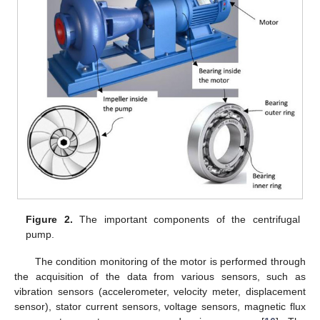
Figure 2.
The important components of the centrifugal
pump.
The condition monitoring of the motor is performed through
the acquisition of the data from various sensors, such as
vibration sensors (accelerometer, velocity meter, displacement
sensor), stator current sensors, voltage sensors, magnetic flux