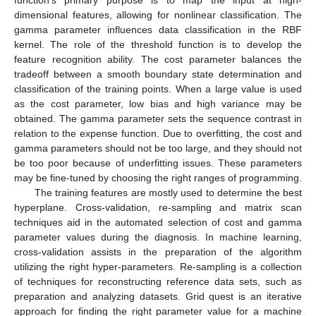
function’s primary purpose is to map the input at high-
dimensional features, allowing for nonlinear classification. The
gamma parameter influences data classification in the RBF
kernel. The role of the threshold function is to develop the
feature recognition ability. The cost parameter balances the
tradeoff between a smooth boundary state determination and
classification of the training points. When a large value is used
as the cost parameter, low bias and high variance may be
obtained. The gamma parameter sets the sequence contrast in
relation to the expense function. Due to overfitting, the cost and
gamma parameters should not be too large, and they should not
be too poor because of underfitting issues. These parameters
may be fine-tuned by choosing the right ranges of programming.
The training features are mostly used to determine the best
hyperplane. Cross-validation, re-sampling and matrix scan
techniques aid in the automated selection of cost and gamma
parameter values during the diagnosis. In machine learning,
cross-validation assists in the preparation of the algorithm
utilizing the right hyper-parameters. Re-sampling is a collection
of techniques for reconstructing reference data sets, such as
preparation and analyzing datasets. Grid quest is an iterative
approach for finding the right parameter value for a machine