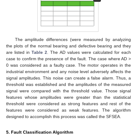
The amplitude differences (were measured by analyzing
the plots of the normal bearing and defective bearing and they
are listed in
Table 2
. The AD values were calculated for each
case to confirm the presence of the fault. The case where AD >
0 was considered as a faulty case. The motor operates in the
industrial environment and any noise level adversely affects the
signal amplitudes. This noise can create a false alarm. Thus, a
threshold was established and the amplitudes of the measured
signal were compared with the threshold value. Those signal
features whose amplitudes were greater than the statistical
threshold were considered as strong features and rest of the
features were considered as weak features. The algorithm
designed to accomplish this process was called the SFSEA.
5. Fault Classification Algorithm