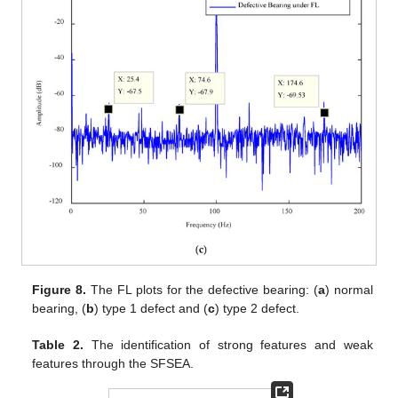
Figure 8.
The FL plots for the defective bearing: (
a
) normal
bearing, (
b
) type 1 defect and (
c
) type 2 defect.
Table 2.
The identification of strong features and weak
features through the SFSEA.