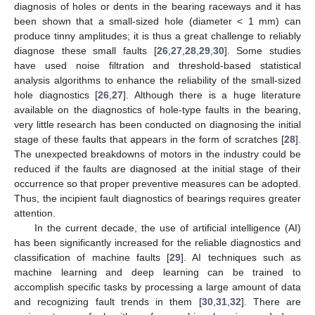
diagnosis of holes or dents in the bearing raceways and it has
been shown that a small-sized hole (diameter < 1 mm) can
produce tinny amplitudes; it is thus a great challenge to reliably
diagnose these small faults [
26
,
27
,
28
,
29
,
30
]. Some studies
have used noise filtration and threshold-based statistical
analysis algorithms to enhance the reliability of the small-sized
hole diagnostics [
26
,
27
]. Although there is a huge literature
available on the diagnostics of hole-type faults in the bearing,
very little research has been conducted on diagnosing the initial
stage of these faults that appears in the form of scratches [
28
].
The unexpected breakdowns of motors in the industry could be
reduced if the faults are diagnosed at the initial stage of their
occurrence so that proper preventive measures can be adopted.
Thus, the incipient fault diagnostics of bearings requires greater
attention.
In the current decade, the use of artificial intelligence (AI)
has been significantly increased for the reliable diagnostics and
classification of machine faults [
29
]. AI techniques such as
machine learning and deep learning can be trained to
accomplish specific tasks by processing a large amount of data
and recognizing fault trends in them [
30
,
31
,
32
]. There are