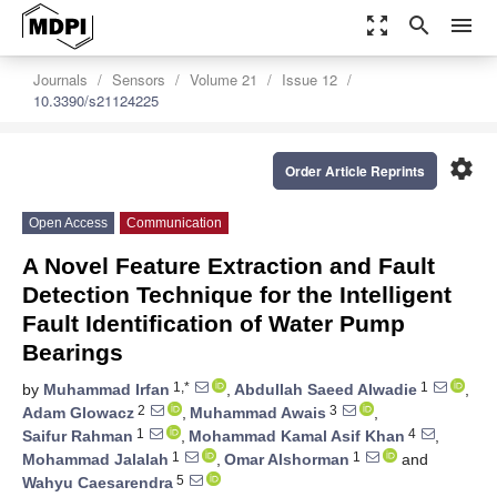
zoom_out_map
search
menu
Journals
Sensors
Volume 21
Issue 12
10.3390/s21124225
settings
Order Article Reprints
Open Access
Communication
A Novel Feature Extraction and Fault
Detection Technique for the Intelligent
Fault Identification of Water Pump
Bearings
1,*
1
by
Muhammad Irfan
,
Abdullah Saeed Alwadie
,
2
3
Adam Glowacz
,
Muhammad Awais
,
1
4
Saifur Rahman
,
Mohammad Kamal Asif Khan
,
1
1
Mohammad Jalalah
,
Omar Alshorman
and
5
Wahyu Caesarendra