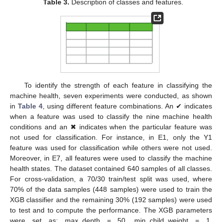
Table 3.
Description of classes and features.
To identify the strength of each feature in classifying the
machine health, seven experiments were conducted, as shown
in
Table 4
, using different feature combinations. An ✔ indicates
when a feature was used to classify the nine machine health
conditions and an ✖ indicates when the particular feature was
not used for classification. For instance, in E1, only the Y1
feature was used for classification while others were not used.
Moreover, in E7, all features were used to classify the machine
health states. The dataset contained 640 samples of all classes.
For cross-validation, a 70/30 train/test split was used, where
70% of the data samples (448 samples) were used to train the
XGB classifier and the remaining 30% (192 samples) were used
to test and to compute the performance. The XGB parameters
were set as: max_depth = 50, min_child_weight = 1,