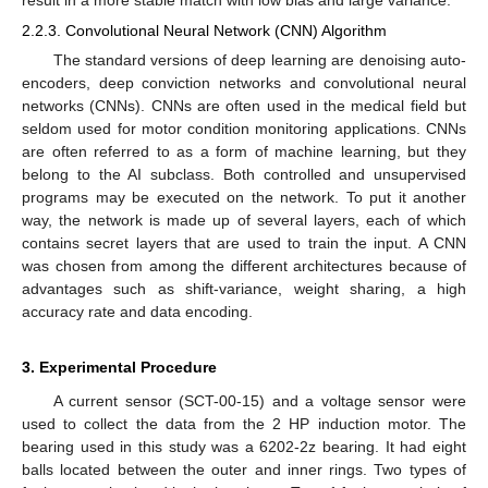
2.2.3. Convolutional Neural Network (CNN) Algorithm
The standard versions of deep learning are denoising auto-
encoders, deep conviction networks and convolutional neural
networks (CNNs). CNNs are often used in the medical field but
seldom used for motor condition monitoring applications. CNNs
are often referred to as a form of machine learning, but they
belong to the AI subclass. Both controlled and unsupervised
programs may be executed on the network. To put it another
way, the network is made up of several layers, each of which
contains secret layers that are used to train the input. A CNN
was chosen from among the different architectures because of
advantages such as shift-variance, weight sharing, a high
accuracy rate and data encoding.
3. Experimental Procedure
A current sensor (SCT-00-15) and a voltage sensor were
used to collect the data from the 2 HP induction motor. The
bearing used in this study was a 6202-2z bearing. It had eight
balls located between the outer and inner rings. Two types of