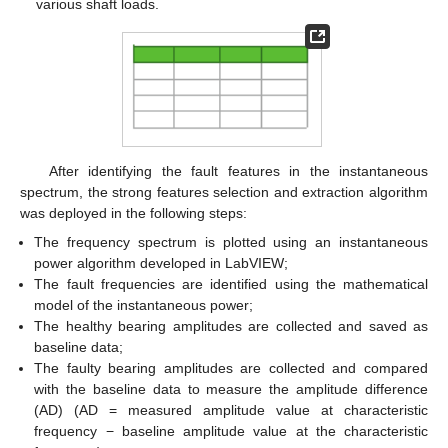
various shaft loads.
After identifying the fault features in the instantaneous
spectrum, the strong features selection and extraction algorithm
was deployed in the following steps:
The frequency spectrum is plotted using an instantaneous
power algorithm developed in LabVIEW;
The fault frequencies are identified using the mathematical
model of the instantaneous power;
The healthy bearing amplitudes are collected and saved as
baseline data;
The faulty bearing amplitudes are collected and compared
with the baseline data to measure the amplitude difference
(AD) (AD = measured amplitude value at characteristic
frequency − baseline amplitude value at the characteristic