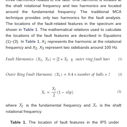
the shaft rotational frequency and two harmonics are located
around the fundamental frequency. The traditional MCA
technique provides only two harmonics for the fault analysis.
The locations of the fault-related features in the spectrum are
shown in
Table 1
. The mathematical relations used to calculate
the locations of the fault features are described in Equations
(1)–(3). In
Table 1
,
X
represents the harmonic at the rotational
1
frequency and
X
,
X
represent two sidebands around 100 Hz.
2
3
𝐹
𝑎
𝑢
𝑙
𝑡
𝐻
𝑎
𝑟
𝑚
𝑜
𝑛
𝑖
𝑐
𝑠
(
𝑋
,
𝑋
)
=
|
2
×
𝑋
±
𝑜
𝑢
𝑡
𝑒
𝑟
𝑟
𝑖
𝑛
𝑔
𝑓
𝑎
𝑢
𝑙
𝑡
ℎ
𝑎
𝑟
𝑚
𝑜
𝑛
𝑖
𝑐
|
2
3
𝑓
(1)
𝑂
𝑢
𝑡
𝑒
𝑟
𝑅
𝑖
𝑛
𝑔
𝐹
𝑎
𝑢
𝑙
𝑡
𝐻
𝑎
𝑟
𝑚
𝑜
𝑛
𝑖
𝑐
(
𝑋
)
=
0.4
×
𝑛
𝑢
𝑚
𝑏
𝑒
𝑟
𝑜
𝑓
𝑏
𝑎
𝑙
𝑙
𝑠
×
𝑋
1
𝑟
(2)
𝑋
𝑓
𝑋
=
(
1
−
𝑠
𝑙
𝑖
𝑝
)
2
𝑟
(3)
𝑋
𝑋
𝑟
𝑓
where
is the fundamental frequency and
is the shaft
rotational frequency.
Table 1.
The location of fault features in the IPS under