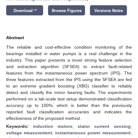
keyboard_arrow_down
Download
Browse Figures
Versions Notes
Abstract
The reliable and cost-effective condition monitoring of the
bearings installed in water pumps is a real challenge in the
industry. This paper presents a novel strong feature selection
and extraction algorithm (SFSEA) to extract fault-related
features from the instantaneous power spectrum (IPS). The
three features extracted from the IPS using the SFSEA are fed
to an extreme gradient boosting (XBG) classifier to reliably
detect and classify the minor bearing faults. The experiments
performed on a lab-scale test setup demonstrated classification
accuracy up to 100%, which is better than the previously
reported fault classification accuracies and indicates the
effectiveness of the proposed method.
Keywords:
induction motors
;
stator current sensing
;
voltage measurement
;
instantaneous power measurement
;