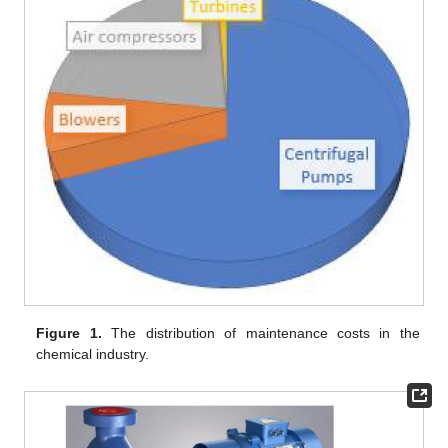
Figure 1.
The distribution of maintenance costs in the
chemical industry.