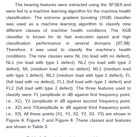
The bearing features were extracted using the SFSEA and
were fed to a machine learning algorithm for the machine health
classification. The extreme gradient boosting (XGB) classifier
was used as a machine learning algorithm to classify nine
different classes of machine health conditions. The XGB
classifier is known for its fast execution speed and high
classification performance in several domains [
37
,
38
].
Therefore, it was used to classify the machine’s health
conditions. The nine classes were NL (no load with no defect),
NL1 (no load with type 1 defect), NL2 (no load with type 2
defect), ML (medium load with no defect), ML1 (medium load
with type 1 defect), ML2 (medium load with type 2 defect), FL
(full load with no defect), FL1 (full load with type 1 defect) and
FL2 (full load with type 2 defect). The three features used to
classify were Y1 (amplitude in dB against first frequency point,
i.e., X1), Y2 (amplitude in dB against second frequency point,
i.e., X2) and Y3(amplitude in dB against third frequency point,
i.e., X3). All these points (X1, Y1; X2, Y2; X3, Y3) are shown in
Figure 6
,
Figure 7
and
Figure 8
. These classes and features
are shown in
Table 3
.