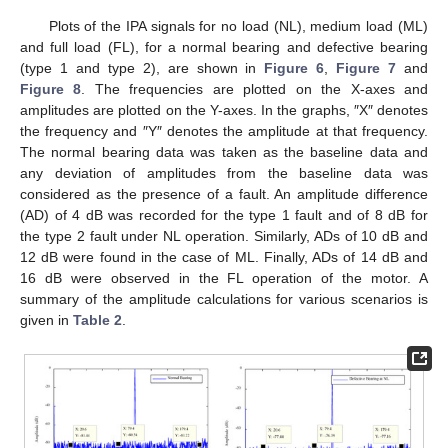
Plots of the IPA signals for no load (NL), medium load (ML)
and full load (FL), for a normal bearing and defective bearing
(type 1 and type 2), are shown in
Figure 6
,
Figure 7
and
Figure 8
. The frequencies are plotted on the X-axes and
amplitudes are plotted on the Y-axes. In the graphs, ″X″ denotes
the frequency and ″Y″ denotes the amplitude at that frequency.
The normal bearing data was taken as the baseline data and
any deviation of amplitudes from the baseline data was
considered as the presence of a fault. An amplitude difference
(AD) of 4 dB was recorded for the type 1 fault and of 8 dB for
the type 2 fault under NL operation. Similarly, ADs of 10 dB and
12 dB were found in the case of ML. Finally, ADs of 14 dB and
16 dB were observed in the FL operation of the motor. A
summary of the amplitude calculations for various scenarios is
given in
Table 2
.