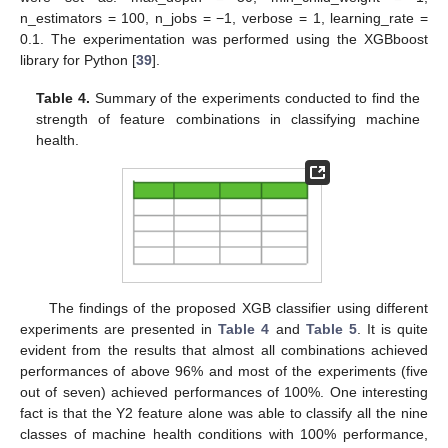
n_estimators = 100, n_jobs = −1, verbose = 1, learning_rate =
0.1. The experimentation was performed using the XGBboost
library for Python [
39
].
Table 4.
Summary of the experiments conducted to find the
strength of feature combinations in classifying machine
health.
The findings of the proposed XGB classifier using different
experiments are presented in
Table 4
and
Table 5
. It is quite
evident from the results that almost all combinations achieved
performances of above 96% and most of the experiments (five
out of seven) achieved performances of 100%. One interesting
fact is that the Y2 feature alone was able to classify all the nine
classes of machine health conditions with 100% performance,