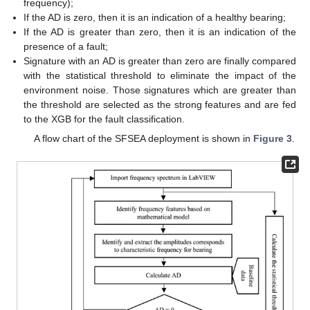
frequency);
If the AD is zero, then it is an indication of a healthy bearing;
If the AD is greater than zero, then it is an indication of the
presence of a fault;
Signature with an AD is greater than zero are finally compared
with the statistical threshold to eliminate the impact of the
environment noise. Those signatures which are greater than
the threshold are selected as the strong features and are fed
to the XGB for the fault classification.
A flow chart of the SFSEA deployment is shown in
Figure 3
.