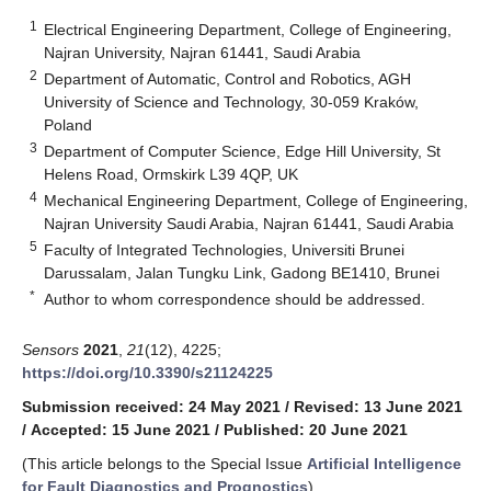
1
Electrical Engineering Department, College of Engineering,
Najran University, Najran 61441, Saudi Arabia
2
Department of Automatic, Control and Robotics, AGH
University of Science and Technology, 30-059 Kraków,
Poland
3
Department of Computer Science, Edge Hill University, St
Helens Road, Ormskirk L39 4QP, UK
4
Mechanical Engineering Department, College of Engineering,
Najran University Saudi Arabia, Najran 61441, Saudi Arabia
5
Faculty of Integrated Technologies, Universiti Brunei
Darussalam, Jalan Tungku Link, Gadong BE1410, Brunei
*
Author to whom correspondence should be addressed.
Sensors
2021
,
21
(12), 4225;
https://doi.org/10.3390/s21124225
Submission received: 24 May 2021
/
Revised: 13 June 2021
/
Accepted: 15 June 2021
/
Published: 20 June 2021
(This article belongs to the Special Issue
Artificial Intelligence
for Fault Diagnostics and Prognostics
)