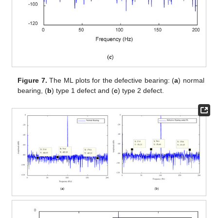
Figure 7.
The ML plots for the defective bearing: (
a
) normal
bearing, (
b
) type 1 defect and (
c
) type 2 defect.