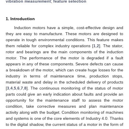
vibration measurement
;
feature selection
1. Introduction
Induction motors have a simple, cost-effective design and
they are easy to manufacture. These motors are designed to
operate in tough environmental conditions. This feature makes
them reliable for complex industry operations [
1
,
2
]. The stator,
rotor and bearings are the main components of the induction
motor. The performance of the motor is degraded if a fault
appears in any of these components. Severe defects can cause
a breakdown of the motor, which can create huge losses for the
industry in terms of maintenance time, production stops,
material waste and delay in the scheduled delivery of products
[
3
,
4
,
5
,
6
,
7
,
8
]. The continuous monitoring of the status of motor
parts could give an early indication about faults and provide an
opportunity for the maintenance staff to assess the motor
condition, take corrective measures and plan maintenance
activity along with the budget. Condition monitoring of machines
and systems is one of the core elements of Industry 4.0. Thanks
to the digital shadow, the current status of a motor in the form of