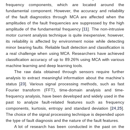
frequency components, which are located around the
fundamental component. However, the accuracy and reliability
of the fault diagnostics through MCA are affected when the
amplitudes of the fault frequencies are suppressed by the high
amplitude of the fundamental frequency [
11
]. The non-intrusive
motor current analysis technique is quite inexpensive; however,
its reliability is affected by environment noise while detecting
minor bearing faults. Reliable fault detection and classification is
a real challenge when using MCA. Researchers have achieved
classification accuracy of up to 89.26% using MCA with various
machine learning and deep learning tools.
The raw data obtained through sensors require further
analysis to extract meaningful information about the machine’s
status [
23
]. Various signal processing methods, such as fast
Fourier transform (FFT), time-domain analysis and time-
frequency analysis, have been developed and widely used in the
past to analyze fault-related features such as frequency
components, kurtosis, entropy and standard deviation [
24
,
25
].
The choice of the signal processing technique is depended upon
the type of fault diagnosis and the nature of the fault features.
A lot of research has been conducted in the past on the