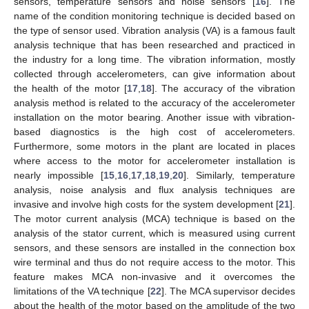
sensors, temperature sensors and noise sensors [
16
]. The
name of the condition monitoring technique is decided based on
the type of sensor used. Vibration analysis (VA) is a famous fault
analysis technique that has been researched and practiced in
the industry for a long time. The vibration information, mostly
collected through accelerometers, can give information about
the health of the motor [
17
,
18
]. The accuracy of the vibration
analysis method is related to the accuracy of the accelerometer
installation on the motor bearing. Another issue with vibration-
based diagnostics is the high cost of accelerometers.
Furthermore, some motors in the plant are located in places
where access to the motor for accelerometer installation is
nearly impossible [
15
,
16
,
17
,
18
,
19
,
20
]. Similarly, temperature
analysis, noise analysis and flux analysis techniques are
invasive and involve high costs for the system development [
21
].
The motor current analysis (MCA) technique is based on the
analysis of the stator current, which is measured using current
sensors, and these sensors are installed in the connection box
wire terminal and thus do not require access to the motor. This
feature makes MCA non-invasive and it overcomes the
limitations of the VA technique [
22
]. The MCA supervisor decides
about the health of the motor based on the amplitude of the two