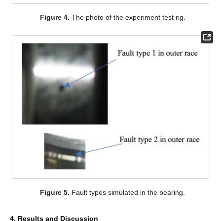
Figure 4.
The photo of the experiment test rig.
Figure 5.
Fault types simulated in the bearing.
4. Results and Discussion