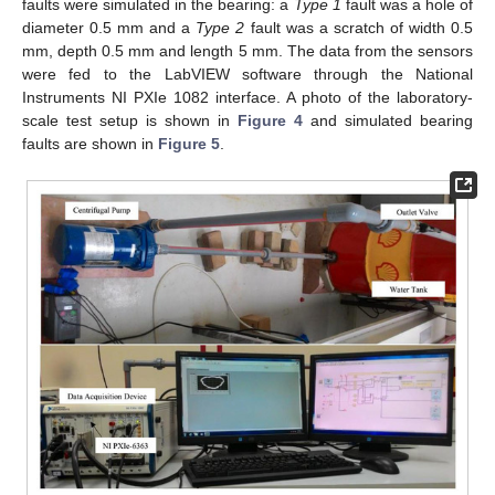
faults were simulated in the bearing: a
Type 1
fault was a hole of
diameter 0.5 mm and a
Type 2
fault was a scratch of width 0.5
mm, depth 0.5 mm and length 5 mm. The data from the sensors
were fed to the LabVIEW software through the National
Instruments NI PXIe 1082 interface. A photo of the laboratory-
scale test setup is shown in
Figure 4
and simulated bearing
faults are shown in
Figure 5
.