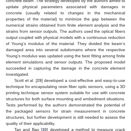
concrete beam. The strategy developed by the authors aimed to
update physical parameters associated with damages in
concrete (usually related to changes in the mechanical
properties of the material) to minimize the gap between the
numerical strains obtained from finite element analysis and the
strains from sensor outputs. The authors used the optical fibers
output coupled with physical models with a continuous reduction
of Young’s modulus of the material. They divided the beam’s
damaged area into several subdomains where the respective
Young’s modulus was updated using the best fitting among finite
element simulations and sensor outputs. The proposed model
succeeded in capturing the damage in the concrete element
investigated.
Scott et al. [
29
] developed a cost-effective and easy-to-use
technique for encapsulating resin fiber optic sensors, using a 3D
printing technique sensor system suitable for use with concrete
structures for both surface mounting and embedment situations.
Tests performed by the authors demonstrated the potential of
the packaged sensors for strain measurement in concrete
structures, but further development is still needed to assess the
quality of their applicability.
Tan and Bao [
30
] developed a method to measure crack