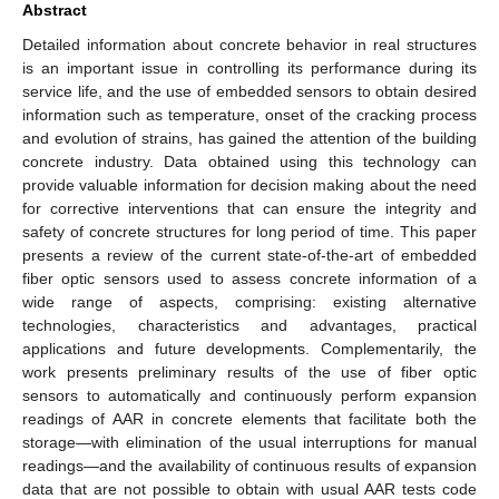
Abstract
Detailed information about concrete behavior in real structures
is an important issue in controlling its performance during its
service life, and the use of embedded sensors to obtain desired
information such as temperature, onset of the cracking process
and evolution of strains, has gained the attention of the building
concrete industry. Data obtained using this technology can
provide valuable information for decision making about the need
for corrective interventions that can ensure the integrity and
safety of concrete structures for long period of time. This paper
presents a review of the current state-of-the-art of embedded
fiber optic sensors used to assess concrete information of a
wide range of aspects, comprising: existing alternative
technologies, characteristics and advantages, practical
applications and future developments. Complementarily, the
work presents preliminary results of the use of fiber optic
sensors to automatically and continuously perform expansion
readings of AAR in concrete elements that facilitate both the
storage—with elimination of the usual interruptions for manual
readings—and the availability of continuous results of expansion
data that are not possible to obtain with usual AAR tests code