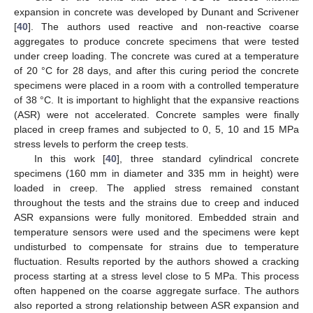
expansion in concrete was developed by Dunant and Scrivener
[
40
]. The authors used reactive and non-reactive coarse
aggregates to produce concrete specimens that were tested
under creep loading. The concrete was cured at a temperature
of 20 °C for 28 days, and after this curing period the concrete
specimens were placed in a room with a controlled temperature
of 38 °C. It is important to highlight that the expansive reactions
(ASR) were not accelerated. Concrete samples were finally
placed in creep frames and subjected to 0, 5, 10 and 15 MPa
stress levels to perform the creep tests.
In this work [
40
], three standard cylindrical concrete
specimens (160 mm in diameter and 335 mm in height) were
loaded in creep. The applied stress remained constant
throughout the tests and the strains due to creep and induced
ASR expansions were fully monitored. Embedded strain and
temperature sensors were used and the specimens were kept
undisturbed to compensate for strains due to temperature
fluctuation. Results reported by the authors showed a cracking
process starting at a stress level close to 5 MPa. This process
often happened on the coarse aggregate surface. The authors
also reported a strong relationship between ASR expansion and