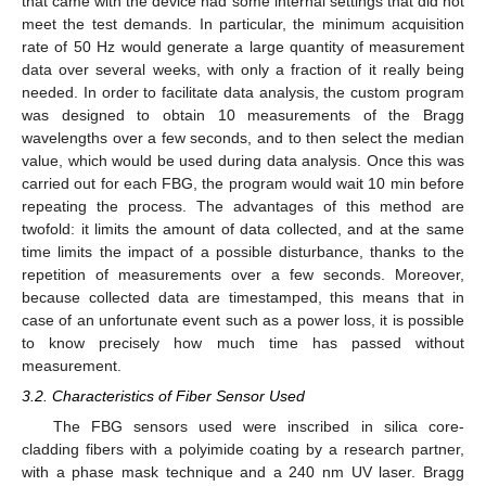
that came with the device had some internal settings that did not
meet the test demands. In particular, the minimum acquisition
rate of 50 Hz would generate a large quantity of measurement
data over several weeks, with only a fraction of it really being
needed. In order to facilitate data analysis, the custom program
was designed to obtain 10 measurements of the Bragg
wavelengths over a few seconds, and to then select the median
value, which would be used during data analysis. Once this was
carried out for each FBG, the program would wait 10 min before
repeating the process. The advantages of this method are
twofold: it limits the amount of data collected, and at the same
time limits the impact of a possible disturbance, thanks to the
repetition of measurements over a few seconds. Moreover,
because collected data are timestamped, this means that in
case of an unfortunate event such as a power loss, it is possible
to know precisely how much time has passed without
measurement.
3.2. Characteristics of Fiber Sensor Used
The FBG sensors used were inscribed in silica core-
cladding fibers with a polyimide coating by a research partner,
with a phase mask technique and a 240 nm UV laser. Bragg