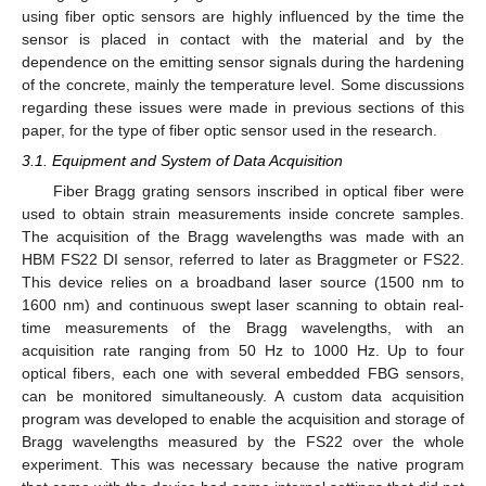
using fiber optic sensors are highly influenced by the time the
sensor is placed in contact with the material and by the
dependence on the emitting sensor signals during the hardening
of the concrete, mainly the temperature level. Some discussions
regarding these issues were made in previous sections of this
paper, for the type of fiber optic sensor used in the research.
3.1. Equipment and System of Data Acquisition
Fiber Bragg grating sensors inscribed in optical fiber were
used to obtain strain measurements inside concrete samples.
The acquisition of the Bragg wavelengths was made with an
HBM FS22 DI sensor, referred to later as Braggmeter or FS22.
This device relies on a broadband laser source (1500 nm to
1600 nm) and continuous swept laser scanning to obtain real-
time measurements of the Bragg wavelengths, with an
acquisition rate ranging from 50 Hz to 1000 Hz. Up to four
optical fibers, each one with several embedded FBG sensors,
can be monitored simultaneously. A custom data acquisition
program was developed to enable the acquisition and storage of
Bragg wavelengths measured by the FS22 over the whole
experiment. This was necessary because the native program