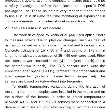
embedded), deterioration and connectors; factors that should be
carefully investigated before the selection of a specific FOS
package to use. These issues are very important if one intends
to use FOS in in situ and real-time monitoring of expansions in
concrete elements due to internal swelling reactions (ISR).
2.1. Lab Tests with FOS in Concrete
The work developed by Yehia et al. [
33
] used optical fibers
to measure strains due to physical changes, such as heat of
hydration, as well as strains due to cyclical and torsional loads.
2
Concrete cylinders of 15 × 30 cm
and beams of 175 cm in
2
length and with a cross section of 35 × 55 cm
were used. Fiber
optic sensors were inserted in the cylinders (one in each) and in
the beams (two in each). The FOS sensors used were the
embedded fiber optics (e-FOS), temperature-compensated and
strain gauge for cylinder and beam testing, respectively. The
sensors are based on Fabry–Perot interferometry.
To identify temperature variations during the hydration of
the concrete, thermocouples were installed in the middle and on
the surface of the beams, in order to detect temperatures
between 40 °C and 100 °C. All sensors were connected to a
data acquisition system right after molding to record strains due