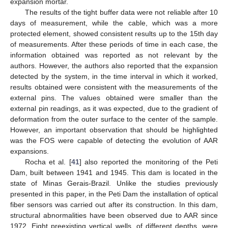
expansion mortar.
The results of the tight buffer data were not reliable after 10
days of measurement, while the cable, which was a more
protected element, showed consistent results up to the 15th day
of measurements. After these periods of time in each case, the
information obtained was reported as not relevant by the
authors. However, the authors also reported that the expansion
detected by the system, in the time interval in which it worked,
results obtained were consistent with the measurements of the
external pins. The values obtained were smaller than the
external pin readings, as it was expected, due to the gradient of
deformation from the outer surface to the center of the sample.
However, an important observation that should be highlighted
was the FOS were capable of detecting the evolution of AAR
expansions.
Rocha et al. [
41
] also reported the monitoring of the Peti
Dam, built between 1941 and 1945. This dam is located in the
state of Minas Gerais-Brazil. Unlike the studies previously
presented in this paper, in the Peti Dam the installation of optical
fiber sensors was carried out after its construction. In this dam,
structural abnormalities have been observed due to AAR since
1972. Eight preexisting vertical wells, of different depths, were