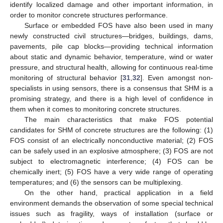
identify localized damage and other important information, in
order to monitor concrete structures performance.
Surface or embedded FOS have also been used in many
newly constructed civil structures—bridges, buildings, dams,
pavements, pile cap blocks—providing technical information
about static and dynamic behavior, temperature, wind or water
pressure, and structural health, allowing for continuous real-time
monitoring of structural behavior [
31
,
32
]. Even amongst non-
specialists in using sensors, there is a consensus that SHM is a
promising strategy, and there is a high level of confidence in
them when it comes to monitoring concrete structures.
The main characteristics that make FOS potential
candidates for SHM of concrete structures are the following: (1)
FOS consist of an electrically nonconductive material; (2) FOS
can be safely used in an explosive atmosphere; (3) FOS are not
subject to electromagnetic interference; (4) FOS can be
chemically inert; (5) FOS have a very wide range of operating
temperatures; and (6) the sensors can be multiplexing.
On the other hand, practical application in a field
environment demands the observation of some special technical
issues such as fragility, ways of installation (surface or