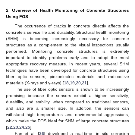
2. Overview of Health Monitoring of Concrete Structures
Using FOS
The occurrence of cracks in concrete directly affects the
concrete’s service life and durability. Structural health monitoring
(SHM) is becoming increasingly necessary for concrete
structures as a complement to the visual inspections usually
performed. Monitoring concrete structures is extremely
important to identify problems early and to adopt the most
appropriate recovery measure. In recent years, several SHM
techniques have been developed for concrete structures using
fiber optic sensors, piezoelectric materials and radioactive
materials (X-rays and γ-rays) [
18
,
19
,
20
,
21
].
The use of fiber optic sensors is shown to be increasingly
promising because the sensors exhibit a higher sensitivity,
durability, and stability, when compared to traditional sensors,
and also are a smaller size. In addition, the sensors can
withstand high temperatures and environmental aggressions,
which make the FOS ideal for SHM of large concrete structures
[
22
,
23
,
24
,
25
].
Fan et al. [
26
] developed a real-time, in situ corrosion