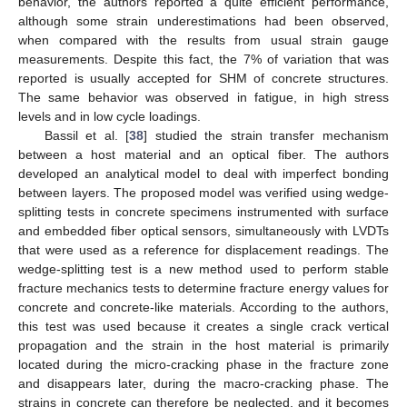
behavior, the authors reported a quite efficient performance,
although some strain underestimations had been observed,
when compared with the results from usual strain gauge
measurements. Despite this fact, the 7% of variation that was
reported is usually accepted for SHM of concrete structures.
The same behavior was observed in fatigue, in high stress
levels and in low cycle loadings.
Bassil et al. [
38
] studied the strain transfer mechanism
between a host material and an optical fiber. The authors
developed an analytical model to deal with imperfect bonding
between layers. The proposed model was verified using wedge-
splitting tests in concrete specimens instrumented with surface
and embedded fiber optical sensors, simultaneously with LVDTs
that were used as a reference for displacement readings. The
wedge-splitting test is a new method used to perform stable
fracture mechanics tests to determine fracture energy values for
concrete and concrete-like materials. According to the authors,
this test was used because it creates a single crack vertical
propagation and the strain in the host material is primarily
located during the micro-cracking phase in the fracture zone
and disappears later, during the macro-cracking phase. The
strains in concrete can therefore be neglected, and it becomes