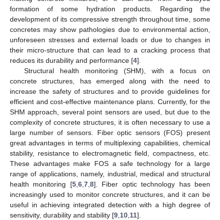
formation of some hydration products. Regarding the
development of its compressive strength throughout time, some
concretes may show pathologies due to environmental action,
unforeseen stresses and external loads or due to changes in
their micro-structure that can lead to a cracking process that
reduces its durability and performance [
4
].
Structural health monitoring (SHM), with a focus on
concrete structures, has emerged along with the need to
increase the safety of structures and to provide guidelines for
efficient and cost-effective maintenance plans. Currently, for the
SHM approach, several point sensors are used, but due to the
complexity of concrete structures, it is often necessary to use a
large number of sensors. Fiber optic sensors (FOS) present
great advantages in terms of multiplexing capabilities, chemical
stability, resistance to electromagnetic field, compactness, etc.
These advantages make FOS a safe technology for a large
range of applications, namely, industrial, medical and structural
health monitoring [
5
,
6
,
7
,
8
]. Fiber optic technology has been
increasingly used to monitor concrete structures, and it can be
useful in achieving integrated detection with a high degree of
sensitivity, durability and stability [
9
,
10
,
11
].