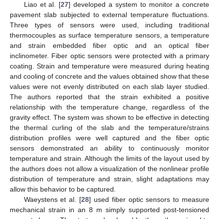
Liao et al. [
27
] developed a system to monitor a concrete
pavement slab subjected to external temperature fluctuations.
Three types of sensors were used, including traditional
thermocouples as surface temperature sensors, a temperature
and strain embedded fiber optic and an optical fiber
inclinometer. Fiber optic sensors were protected with a primary
coating. Strain and temperature were measured during heating
and cooling of concrete and the values obtained show that these
values were not evenly distributed on each slab layer studied.
The authors reported that the strain exhibited a positive
relationship with the temperature change, regardless of the
gravity effect. The system was shown to be effective in detecting
the thermal curling of the slab and the temperature/strains
distribution profiles were well captured and the fiber optic
sensors demonstrated an ability to continuously monitor
temperature and strain. Although the limits of the layout used by
the authors does not allow a visualization of the nonlinear profile
distribution of temperature and strain, slight adaptations may
allow this behavior to be captured.
Waeystens et al. [
28
] used fiber optic sensors to measure
mechanical strain in an 8 m simply supported post-tensioned