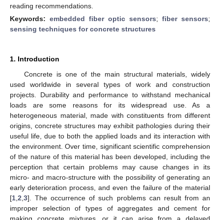
reading recommendations.
Keywords:
embedded fiber optic sensors
;
fiber sensors
;
sensing techniques for concrete structures
1. Introduction
Concrete is one of the main structural materials, widely
used worldwide in several types of work and construction
projects. Durability and performance to withstand mechanical
loads are some reasons for its widespread use. As a
heterogeneous material, made with constituents from different
origins, concrete structures may exhibit pathologies during their
useful life, due to both the applied loads and its interaction with
the environment. Over time, significant scientific comprehension
of the nature of this material has been developed, including the
perception that certain problems may cause changes in its
micro- and macro-structure with the possibility of generating an
early deterioration process, and even the failure of the material
[
1
,
2
,
3
]. The occurrence of such problems can result from an
improper selection of types of aggregates and cement for
making concrete mixtures, or it can arise from a delayed