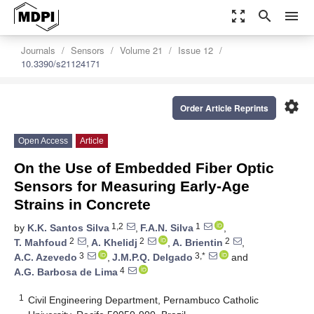
zoom_out_map
search
menu
Journals
Sensors
Volume 21
Issue 12
10.3390/s21124171
settings
Order Article Reprints
Open Access
Article
On the Use of Embedded Fiber Optic
Sensors for Measuring Early-Age
Strains in Concrete
1,2
1
by
K.K. Santos Silva
,
F.A.N. Silva
,
2
2
2
T. Mahfoud
,
A. Khelidj
,
A. Brientin
,
3
3,*
A.C. Azevedo
,
J.M.P.Q. Delgado
and
4
A.G. Barbosa de Lima
1
Civil Engineering Department, Pernambuco Catholic