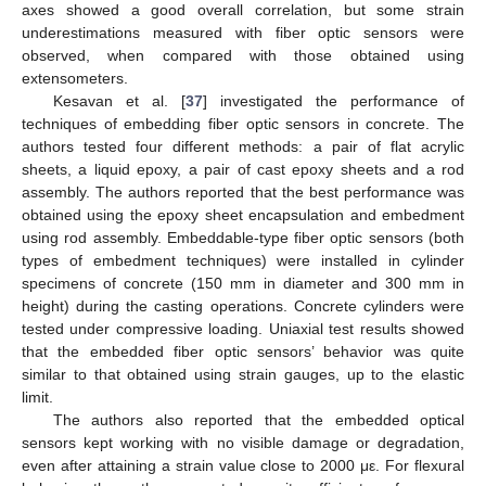
axes showed a good overall correlation, but some strain
underestimations measured with fiber optic sensors were
observed, when compared with those obtained using
extensometers.
Kesavan et al. [
37
] investigated the performance of
techniques of embedding fiber optic sensors in concrete. The
authors tested four different methods: a pair of flat acrylic
sheets, a liquid epoxy, a pair of cast epoxy sheets and a rod
assembly. The authors reported that the best performance was
obtained using the epoxy sheet encapsulation and embedment
using rod assembly. Embeddable-type fiber optic sensors (both
types of embedment techniques) were installed in cylinder
specimens of concrete (150 mm in diameter and 300 mm in
height) during the casting operations. Concrete cylinders were
tested under compressive loading. Uniaxial test results showed
that the embedded fiber optic sensors’ behavior was quite
similar to that obtained using strain gauges, up to the elastic
limit.
The authors also reported that the embedded optical
sensors kept working with no visible damage or degradation,
even after attaining a strain value close to 2000 με. For flexural