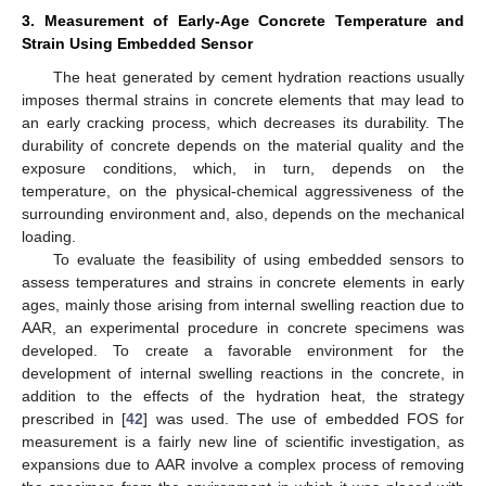
3. Measurement of Early-Age Concrete Temperature and
Strain Using Embedded Sensor
The heat generated by cement hydration reactions usually
imposes thermal strains in concrete elements that may lead to
an early cracking process, which decreases its durability. The
durability of concrete depends on the material quality and the
exposure conditions, which, in turn, depends on the
temperature, on the physical-chemical aggressiveness of the
surrounding environment and, also, depends on the mechanical
loading.
To evaluate the feasibility of using embedded sensors to
assess temperatures and strains in concrete elements in early
ages, mainly those arising from internal swelling reaction due to
AAR, an experimental procedure in concrete specimens was
developed. To create a favorable environment for the
development of internal swelling reactions in the concrete, in
addition to the effects of the hydration heat, the strategy
prescribed in [
42
] was used. The use of embedded FOS for
measurement is a fairly new line of scientific investigation, as
expansions due to AAR involve a complex process of removing