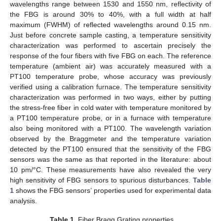
wavelengths range between 1530 and 1550 nm, reflectivity of
the FBG is around 30% to 40%, with a full width at half
maximum (FWHM) of reflected wavelengths around 0.15 nm.
Just before concrete sample casting, a temperature sensitivity
characterization was performed to ascertain precisely the
response of the four fibers with five FBG on each. The reference
temperature (ambient air) was accurately measured with a
PT100 temperature probe, whose accuracy was previously
verified using a calibration furnace. The temperature sensitivity
characterization was performed in two ways, either by putting
the stress-free fiber in cold water with temperature monitored by
a PT100 temperature probe, or in a furnace with temperature
also being monitored with a PT100. The wavelength variation
observed by the Braggmeter and the temperature variation
detected by the PT100 ensured that the sensitivity of the FBG
sensors was the same as that reported in the literature: about
10 pm/°C. These measurements have also revealed the very
high sensitivity of FBG sensors to spurious disturbances.
Table
1
shows the FBG sensors’ properties used for experimental data
analysis.
Table 1.
Fiber Bragg Grating properties.