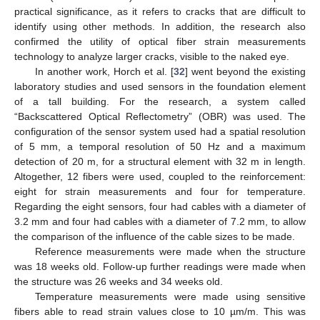
practical significance, as it refers to cracks that are difficult to
identify using other methods. In addition, the research also
confirmed the utility of optical fiber strain measurements
technology to analyze larger cracks, visible to the naked eye.
In another work, Horch et al. [
32
] went beyond the existing
laboratory studies and used sensors in the foundation element
of a tall building. For the research, a system called
“Backscattered Optical Reflectometry” (OBR) was used. The
configuration of the sensor system used had a spatial resolution
of 5 mm, a temporal resolution of 50 Hz and a maximum
detection of 20 m, for a structural element with 32 m in length.
Altogether, 12 fibers were used, coupled to the reinforcement:
eight for strain measurements and four for temperature.
Regarding the eight sensors, four had cables with a diameter of
3.2 mm and four had cables with a diameter of 7.2 mm, to allow
the comparison of the influence of the cable sizes to be made.
Reference measurements were made when the structure
was 18 weeks old. Follow-up further readings were made when
the structure was 26 weeks and 34 weeks old.
Temperature measurements were made using sensitive
fibers able to read strain values close to 10 µm/m. This was