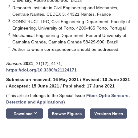
University, Recife 50050-900, Brazil
2
Research Institute in Civil Engineering and Mechanics,
Centrale Nantes, CEDEX 3, 44321 Nantes, France
3
CONSTRUCT-LFC, Civil Engineering Department, Faculty of
Engineering, University of Porto, 4200-465 Porto, Portugal
4
Mechanical Engineering Department, Federal University of
Campina Grande, Campina Grande 58429-900, Brazil
*
Author to whom correspondence should be addressed.
Sensors
2021
,
21
(12), 4171;
https://doi.org/10.3390/s21124171
Submission received: 16 May 2021
/
Revised: 10 June 2021
/
Accepted: 15 June 2021
/
Published: 17 June 2021
(This article belongs to the Special Issue
Fiber-Optic Sensors:
Detection and Applications
)
keyboard_arrow_down
Download
Browse Figures
Versions Notes