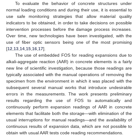
To evaluate the behavior of concrete structures under
normal loading conditions and during their use, it is essential to
use safe monitoring strategies that allow material quality
indicators to be obtained, in order to take decisions on possible
intervention processes before the damage process increases.
Over time, new technologies have been investigated, with the
use of fiber optic sensors being one of the most promising
[
12
,
13
,
14
,
15
,
16
,
17
].
The use of embedded FOS for reading expansions due to
alkali-aggregate reaction (AAR) in concrete elements is a fairly
new line of scientific investigation, because those readings are
typically associated with the manual operations of removing the
specimen from the environment in which it was placed with the
subsequent several manual works that introduce undesirable
errors in the measurements. The work presents preliminary
results regarding the use of FOS to automatically and
continuously perform expansion readings of AAR in concrete
elements that facilitate both the storage—with elimination of the
usual interruptions for manual readings—and the availability of
continuous results of expansion data, which are not possible to
obtain with usual AAR tests code reading recommendations.