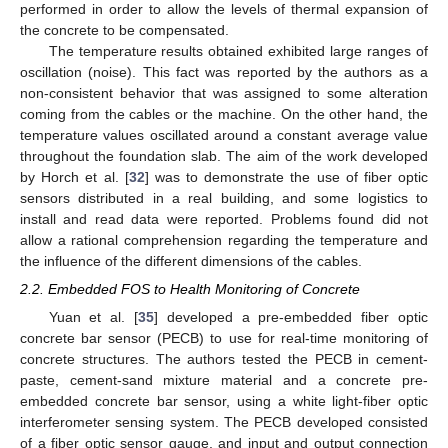
performed in order to allow the levels of thermal expansion of
the concrete to be compensated.
The temperature results obtained exhibited large ranges of
oscillation (noise). This fact was reported by the authors as a
non-consistent behavior that was assigned to some alteration
coming from the cables or the machine. On the other hand, the
temperature values oscillated around a constant average value
throughout the foundation slab. The aim of the work developed
by Horch et al. [
32
] was to demonstrate the use of fiber optic
sensors distributed in a real building, and some logistics to
install and read data were reported. Problems found did not
allow a rational comprehension regarding the temperature and
the influence of the different dimensions of the cables.
2.2. Embedded FOS to Health Monitoring of Concrete
Yuan et al. [
35
] developed a pre-embedded fiber optic
concrete bar sensor (PECB) to use for real-time monitoring of
concrete structures. The authors tested the PECB in cement-
paste, cement-sand mixture material and a concrete pre-
embedded concrete bar sensor, using a white light-fiber optic
interferometer sensing system. The PECB developed consisted
of a fiber optic sensor gauge, and input and output connection