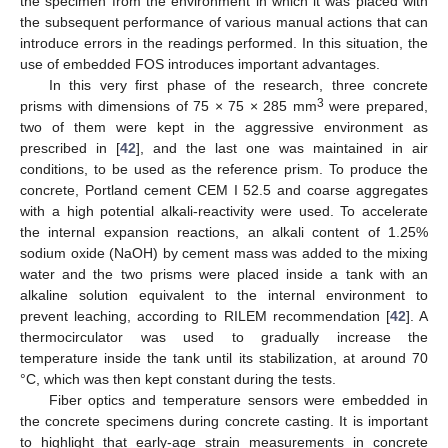
the specimen from the environment in which it was placed with
the subsequent performance of various manual actions that can
introduce errors in the readings performed. In this situation, the
use of embedded FOS introduces important advantages.
In this very first phase of the research, three concrete
3
prisms with dimensions of 75 × 75 × 285 mm
were prepared,
two of them were kept in the aggressive environment as
prescribed in [
42
], and the last one was maintained in air
conditions, to be used as the reference prism. To produce the
concrete, Portland cement CEM I 52.5 and coarse aggregates
with a high potential alkali-reactivity were used. To accelerate
the internal expansion reactions, an alkali content of 1.25%
sodium oxide (NaOH) by cement mass was added to the mixing
water and the two prisms were placed inside a tank with an
alkaline solution equivalent to the internal environment to
prevent leaching, according to RILEM recommendation [
42
]. A
thermocirculator was used to gradually increase the
temperature inside the tank until its stabilization, at around 70
°C, which was then kept constant during the tests.
Fiber optics and temperature sensors were embedded in
the concrete specimens during concrete casting. It is important
to highlight that early-age strain measurements in concrete