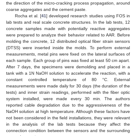
the direction of the micro-cracking process propagation, around
coarse aggregates and the cement paste.
Rocha et al. [
41
] developed research studies using FOS in
lab tests and real scale concrete structures. In the lab tests, 12
concrete samples made with potentially reactive aggregates
were prepared to analyze their behavior related to AAR. Before
molding the concrete, 12 distributed optical fiber strain sensors
(DTSS) were inserted inside the molds. To perform external
measurements, metal pins were fixed on the lateral surfaces of
each sample. Each group of pins was fixed at least 50 cm apart.
After 7 days, the specimens were demolding and placed in a
tank with a 1N NaOH solution to accelerate the reaction, with a
constant controlled temperature of 80 °C. External
measurements were made daily for 30 days (the duration of the
tests) and inner strain readings, performed with the fiber optic
system installed, were made every 30 min. The authors
reported cable degradation due to the aggressiveness of the
NaOH solution at high temperature. Although these factors have
not been considered in the field installations, they were relevant
in the analysis of the lab tests because they affect the
connection condition between the sensors and the surrounding