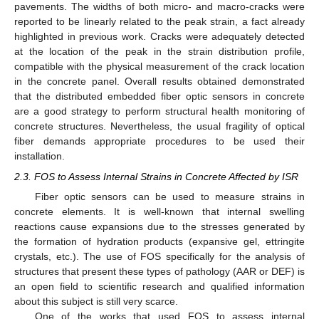
pavements. The widths of both micro- and macro-cracks were
reported to be linearly related to the peak strain, a fact already
highlighted in previous work. Cracks were adequately detected
at the location of the peak in the strain distribution profile,
compatible with the physical measurement of the crack location
in the concrete panel. Overall results obtained demonstrated
that the distributed embedded fiber optic sensors in concrete
are a good strategy to perform structural health monitoring of
concrete structures. Nevertheless, the usual fragility of optical
fiber demands appropriate procedures to be used their
installation.
2.3. FOS to Assess Internal Strains in Concrete Affected by ISR
Fiber optic sensors can be used to measure strains in
concrete elements. It is well-known that internal swelling
reactions cause expansions due to the stresses generated by
the formation of hydration products (expansive gel, ettringite
crystals, etc.). The use of FOS specifically for the analysis of
structures that present these types of pathology (AAR or DEF) is
an open field to scientific research and qualified information
about this subject is still very scarce.
One of the works that used FOS to assess internal