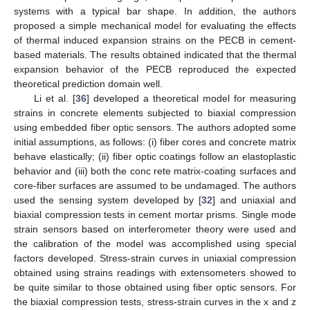
systems with a typical bar shape. In addition, the authors
proposed a simple mechanical model for evaluating the effects
of thermal induced expansion strains on the PECB in cement-
based materials. The results obtained indicated that the thermal
expansion behavior of the PECB reproduced the expected
theoretical prediction domain well.
Li et al. [
36
] developed a theoretical model for measuring
strains in concrete elements subjected to biaxial compression
using embedded fiber optic sensors. The authors adopted some
initial assumptions, as follows: (i) fiber cores and concrete matrix
behave elastically; (ii) fiber optic coatings follow an elastoplastic
behavior and (iii) both the conc rete matrix-coating surfaces and
core-fiber surfaces are assumed to be undamaged. The authors
used the sensing system developed by [
32
] and uniaxial and
biaxial compression tests in cement mortar prisms. Single mode
strain sensors based on interferometer theory were used and
the calibration of the model was accomplished using special
factors developed. Stress-strain curves in uniaxial compression
obtained using strains readings with extensometers showed to
be quite similar to those obtained using fiber optic sensors. For
the biaxial compression tests, stress-strain curves in the x and z