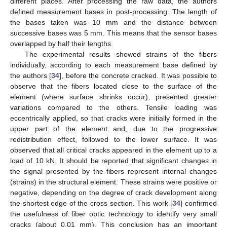
different places. After processing the raw data, the authors
defined measurement bases in post-processing. The length of
the bases taken was 10 mm and the distance between
successive bases was 5 mm. This means that the sensor bases
overlapped by half their lengths.
The experimental results showed strains of the fibers
individually, according to each measurement base defined by
the authors [
34
], before the concrete cracked. It was possible to
observe that the fibers located close to the surface of the
element (where surface shrinks occur), presented greater
variations compared to the others. Tensile loading was
eccentrically applied, so that cracks were initially formed in the
upper part of the element and, due to the progressive
redistribution effect, followed to the lower surface. It was
observed that all critical cracks appeared in the element up to a
load of 10 kN. It should be reported that significant changes in
the signal presented by the fibers represent internal changes
(strains) in the structural element. These strains were positive or
negative, depending on the degree of crack development along
the shortest edge of the cross section. This work [
34
] confirmed
the usefulness of fiber optic technology to identify very small
cracks (about 0.01 mm). This conclusion has an important