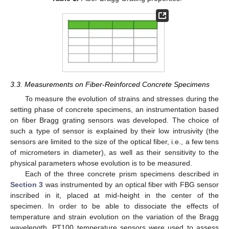
3.3. Measurements on Fiber-Reinforced Concrete Specimens
To measure the evolution of strains and stresses during the
setting phase of concrete specimens, an instrumentation based
on fiber Bragg grating sensors was developed. The choice of
such a type of sensor is explained by their low intrusivity (the
sensors are limited to the size of the optical fiber, i.e., a few tens
of micrometers in diameter), as well as their sensitivity to the
physical parameters whose evolution is to be measured.
Each of the three concrete prism specimens described in
12. May
13. May
14. May
15. May
16. May
17. May
18. May
19. May
20. May
22. May
23. May
24. May
25. May
26. May
27. May
28. May
29. May
30. May
1. Jun
2. Jun
3. Jun
4. Jun
5. Jun
6. Jun
7. Jun
8. Jun
9. Jun
11. Jun
12. Jun
13. Jun
14. Jun
15. Jun
16. Jun
17. Jun
18. Jun
19. Jun
21. Jun
22. Jun
23. Jun
24. Jun
25. Jun
26. Jun
27. Jun
28. Jun
29. Jun
1. Jul
2. Jul
3. Jul
4. Jul
5. Jul
6. Jul
7. Jul
8. Jul
9. Jul
11. Jul
12. Jul
13. Jul
14. Jul
15. Jul
16. Jul
17. Jul
18. Jul
19. Jul
21. Jul
22. Jul
23. Jul
24. Jul
25. Jul
26. Jul
27. Jul
28. Jul
29. Jul
31. Jul
1. Aug
2. Aug
3. Aug
4. Aug
5. Aug
6. Aug
7. Aug
8. Aug
Section 3
was instrumented by an optical fiber with FBG sensor
inscribed in it, placed at mid-height in the center of the
specimen. In order to be able to dissociate the effects of
temperature and strain evolution on the variation of the Bragg
wavelength, PT100 temperature sensors were used to assess