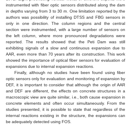
instrumented with fiber optic sensors distributed along the dam
in depths varying from 3 to 30 m. One limitation reported by the
authors was possibility of installing DTSS and FBG sensors in
only in one direction. The column regions and the central
section were instrumented, with a large number of sensors on
the left column, where more pronounced degradations were
reported. The results showed that the Peti Dam was still
exhibiting signals of a slow and continuous expansion due to
AAR, even more than 70 years after its construction. This work
showed the importance of optical fiber sensors for evaluation of
expansions due to internal expansion reactions.
Finally, although no studies have been found using fiber
optic sensors only for evaluation and monitoring of expansion by
DEF, it is important to consider that although the origin of AAR
and DEF are different, the effects on concrete structures in a
macroscopic view are quite similar, i.e., both cause expansion in
concrete elements and often occur simultaneously. From the
studies presented, it is possible to state that regardless of the
internal reactions existing in the structure, the expansions can
be adequately detected using FOS.