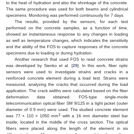
to the heat of hydration and also the shrinkage of the concrete.
The same procedure was used for both beams and cylindrical
specimens. Monitoring was performed continuously for 7 days.
The results, provided by the sensors, for each test
performed on the concrete samples, as a function of time,
showed an instantaneous response to any changes in loading
as well as temperature changes, which indicates the sensitivity
and the ability of the FOS to capture responses of the concrete
specimens due to loading or during hydration.
Another research that used FOS to read concrete strains
was developed by Sienko et al. [
29
]. In this work, fiber optic
sensors were used to investigate strains and cracks in a
reinforced concrete element during a load test. Strains were
measured, analyzing the cracks that occurred during the load
application. The crack widths were calculated based on the fiber
deformation data obtained. FOS-type single-mode
telecommunication optical fiber SM 9/125 in a tight jacket (outer
diameter of 0.9 mm) were used. The studied concrete element
3
was 77 × 110 × 1050 mm
with a 16 mm diameter steel bar
inside, located in the middle of the cross section. The optical
fibers were placed along the length of the element in six