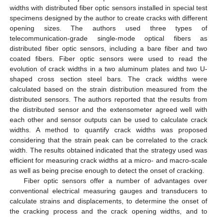
widths with distributed fiber optic sensors installed in special test
specimens designed by the author to create cracks with different
opening sizes. The authors used three types of
telecommunication-grade single-mode optical fibers as
distributed fiber optic sensors, including a bare fiber and two
coated fibers. Fiber optic sensors were used to read the
evolution of crack widths in a two aluminum plates and two U-
shaped cross section steel bars. The crack widths were
calculated based on the strain distribution measured from the
distributed sensors. The authors reported that the results from
the distributed sensor and the extensometer agreed well with
each other and sensor outputs can be used to calculate crack
widths. A method to quantify crack widths was proposed
considering that the strain peak can be correlated to the crack
width. The results obtained indicated that the strategy used was
efficient for measuring crack widths at a micro- and macro-scale
as well as being precise enough to detect the onset of cracking.
Fiber optic sensors offer a number of advantages over
conventional electrical measuring gauges and transducers to
calculate strains and displacements, to determine the onset of
the cracking process and the crack opening widths, and to