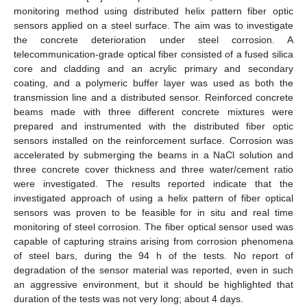
monitoring method using distributed helix pattern fiber optic
sensors applied on a steel surface. The aim was to investigate
the concrete deterioration under steel corrosion. A
telecommunication-grade optical fiber consisted of a fused silica
core and cladding and an acrylic primary and secondary
coating, and a polymeric buffer layer was used as both the
transmission line and a distributed sensor. Reinforced concrete
beams made with three different concrete mixtures were
prepared and instrumented with the distributed fiber optic
sensors installed on the reinforcement surface. Corrosion was
accelerated by submerging the beams in a NaCl solution and
three concrete cover thickness and three water/cement ratio
were investigated. The results reported indicate that the
investigated approach of using a helix pattern of fiber optical
sensors was proven to be feasible for in situ and real time
monitoring of steel corrosion. The fiber optical sensor used was
capable of capturing strains arising from corrosion phenomena
of steel bars, during the 94 h of the tests. No report of
degradation of the sensor material was reported, even in such
an aggressive environment, but it should be highlighted that
duration of the tests was not very long; about 4 days.