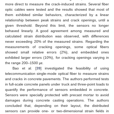
more direct to measure the crack-induced strains. Several fiber
optic cables were tested and the results showed that most of
them exhibited similar behaviors, characterized by a linear
relationship between peak strains and crack openings, until a
given threshold. Beyond this limit, the sensors no longer
behaved linearly. A good agreement among measured and
calculated strain distribution was observed, with differences
never exceeding 20% of the measured strains. Regarding the
measurements of cracking openings, some optical fibers
showed small relative errors (2%), and embedded ones
exhibited larger errors (10%), for cracking openings varying in
the range 200–1500 με.
Bao et al. [
39
] investigated the feasibility of using
telecommunication single-mode optical fiber to measure strains
and cracks in concrete pavements. The authors performed tests
in full-scale concrete panels under truck and three-point loads to
quantify the performance of sensors embedded in concrete.
Sensors were specially protected with precast mortar to avoid
damages during concrete casting operations. The authors
concluded that, depending on their layout, the distributed
sensors can provide one- or two-dimensional strain fields in