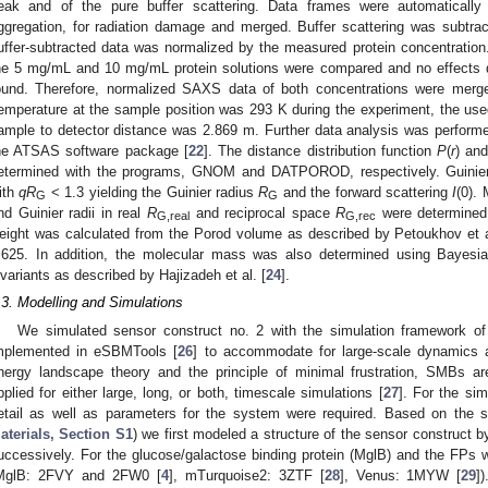
eak and of the pure buffer scattering. Data frames were automatically
ggregation, for radiation damage and merged. Buffer scattering was subtr
uffer-subtracted data was normalized by the measured protein concentration
he 5 mg/mL and 10 mg/mL protein solutions were compared and no effects du
ound. Therefore, normalized SAXS data of both concentrations were merge
emperature at the sample position was 293 K during the experiment, the us
ample to detector distance was 2.869 m. Further data analysis was performed
he ATSAS software package [
22
]. The distance distribution function
P
(
r
) an
etermined with the programs, GNOM and DATPOROD, respectively. Guinier
ith
qR
< 1.3 yielding the Guinier radius
R
and the forward scattering
I
(0).
G
G
nd Guinier radii in real
R
and reciprocal space
R
were determined
G,real
G,rec
eight was calculated from the Porod volume as described by Petoukhov et a
.625. In addition, the molecular mass was also determined using Bayesi
nvariants as described by Hajizadeh et al. [
24
].
.3. Modelling and Simulations
We simulated sensor construct no. 2 with the simulation framework o
mplemented in eSBMTools [
26
] to accommodate for large-scale dynamics a
nergy landscape theory and the principle of minimal frustration, SMBs a
pplied for either large, long, or both, timescale simulations [
27
]. For the sim
etail as well as parameters for the system were required. Based on the
aterials, Section S1
) we first modeled a structure of the sensor construct by
uccessively. For the glucose/galactose binding protein (MglB) and the FPs
MglB: 2FVY and 2FW0 [
4
], mTurquoise2: 3ZTF [
28
], Venus: 1MYW [
29
]