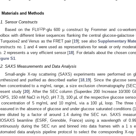
. Materials and Methods
.1. Sensor Constructs
12
Based on the FLII
P-glu 600 µ construct by Frommer and co-workers
oolbox with different linker sequences flanking the central glucose-galactose
Turquoise2 and Venus as the FRET pair [
19
]; see also
Supplementary Mater
onstructs no. 1 and 4 were used as representatives for weak or only modera
o. 2 represents a very efficient sensor [
18
]. For details about the chosen con
igure S1
.
.2. SAXS Measurements and Data Analysis
Small-angle X-ray scattering (SAXS) experiments were performed on g
ynthesized and purified as described earlier [
18
,
19
]. Since the glucose sen
hen concentrated to a mg/mL range, a size exclusion chromatography (SE
resent study [
20
]. After the SEC column (Superdex 200 Increase 10/300 GL
OPS, 150 mM NaCl in H
O, pH 7.3), 100 μL of the respective glucose senso
2
 concentration of 5 mg/mL and 10 mg/mL via a 100 µL loop. The three s
easured in the absence of glucose and under glucose saturated conditions (
ere diluted by a factor of around 1.4 during the SEC run. SAXS meas
IOSAXS beamline (ESRF, Grenoble, France) using a wavelength of 0.9
ontinuously during the SEC run and binned into data frames with a 1 s
utomated data analysis pipeline protocol to select the corresponding X-ra