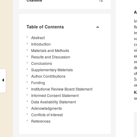
Citations
A
I
Table of Contents
f
i
Abstract
v
Introduction
c
Materials and Methods
s
e
Results and Discussion
m
Conclusions
d
Supplementary Materials
o
Author Contributions
S
Funding
o
Institutional Review Board Statement
K
Informed Consent Statement
s
Data Availability Statement
Acknowledgments
Conflicts of Interest
References