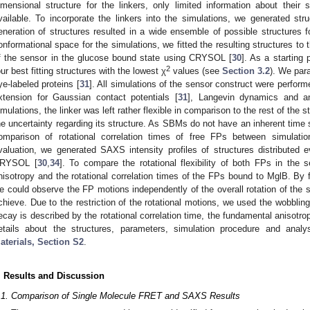
imensional structure for the linkers, only limited information about their
vailable. To incorporate the linkers into the simulations, we generated st
eneration of structures resulted in a wide ensemble of possible structures f
onformational space for the simulations, we fitted the resulting structures t
f the sensor in the glucose bound state using CRYSOL [
30
]. As a starting 
2
our best fitting structures with the lowest χ
values (see
Section 3.2
). We para
ye-labeled proteins [
31
]. All simulations of the sensor construct were perf
xtension for Gaussian contact potentials [
31
], Langevin dynamics and a
imulations, the linker was left rather flexible in comparison to the rest of the str
he uncertainty regarding its structure. As SBMs do not have an inherent time
omparison of rotational correlation times of free FPs between simulati
valuation, we generated SAXS intensity profiles of structures distributed e
RYSOL [
30
,
34
]. To compare the rotational flexibility of both FPs in the 
nisotropy and the rotational correlation times of the FPs bound to MglB. By fi
e could observe the FP motions independently of the overall rotation of the 
chieve. Due to the restriction of the rotational motions, we used the wobblin
ecay is described by the rotational correlation time, the fundamental anisotro
etails about the structures, parameters, simulation procedure and anal
aterials, Section S2
.
. Results and Discussion
.1. Comparison of Single Molecule FRET and SAXS Results