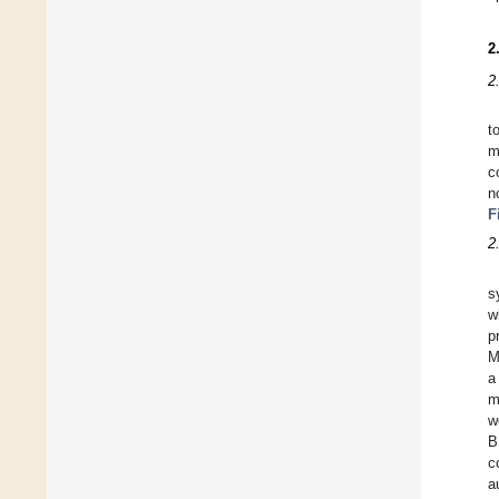
2
2
t
m
c
n
F
2
s
w
p
M
a
m
w
B
c
a