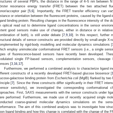
tructures of several PBPs, the distance in the range of 4–5 nm between N 
örster resonance energy transfer (FRET) between the two attached flu
onor/acceptor pair [
5
,
6
]. Importantly, the FRET transfer efficiency can va
istance or orientation between the fluorescent proteins, caused by the ligan
2. May
3. May
4. May
5. May
6. May
7. May
8. May
9. May
0. May
2. May
3. May
4. May
5. May
6. May
7. May
8. May
9. May
0. May
 Jun
 Jun
 Jun
 Jun
 Jun
 Jun
 Jun
 Jun
 Jun
. Jun
. Jun
. Jun
. Jun
. Jun
. Jun
. Jun
. Jun
. Jun
. Jun
. Jun
. Jun
. Jun
. Jun
. Jun
. Jun
. Jun
. Jun
 Jul
 Jul
 Jul
 Jul
 Jul
 Jul
 Jul
 Jul
 Jul
. Jul
. Jul
. Jul
. Jul
. Jul
. Jul
. Jul
. Jul
. Jul
. Jul
. Jul
. Jul
. Jul
. Jul
. Jul
. Jul
. Jul
. Jul
. Jul
 Aug
 Aug
 Aug
 Aug
 Aug
 Aug
 Aug
 Aug
igand binding protein. Resulting changes in the fluorescence intensity of the 
n optical read out to determine ligand concentrations in the sensor environ
xtent good sensors make use of changes, either in distance or in relative
ombination of both), is still under debate [
7
,
9
,
10
]. In this respect, further
tructural details of sensor constructs are provided directly by small-angle X-
omplemented by rigid-body modelling and molecular dynamics simulations [
hich employ unimolecular conformational FRET sensors (i.e., a single sensin
ypes of fluorescence-based sensors have recently been developed. Thes
odulated single FP-based sensors, complementation sensors, cleavage 
ensors [
3
,
16
,
17
].
Furthermore, we performed a combined analysis to characterize ligand i
ifferent constructs of a recently developed FRET-based glucose biosensor [
lucose-galactose binding protein from
Escherichia coli
(MglB) flanked by two 
rinciple [
7
]. Since the three constructs differ significantly in their FRET inte
sensor sensitivity), we investigated the corresponding conformational 
pproaches. First, SAXS measurements with the sensor constructs under ligan
ere performed. Furthermore, we made use of recently acquired single mo
onducted coarse-grained molecular dynamics simulations on the sens
erformance. The aim of this combined analysis was to investigate how stru
pon ligand binding and how this change is correlated with the change of the FR