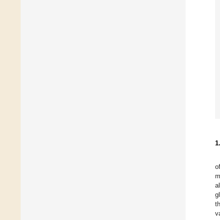
1
o
m
a
g
t
v