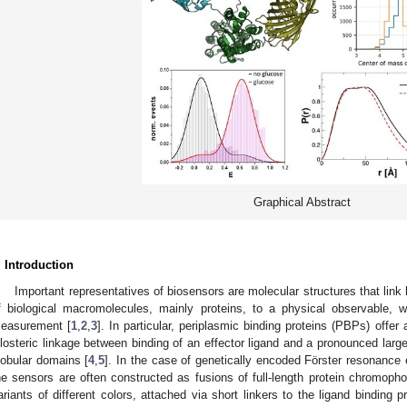
Graphical Abstract
. Introduction
Important representatives of biosensors are molecular structures that link h
f biological macromolecules, mainly proteins, to a physical observable, 
easurement [
1
,
2
,
3
]. In particular, periplasmic binding proteins (PBPs) offer 
llosteric linkage between binding of an effector ligand and a pronounced lar
lobular domains [
4
,
5
]. In the case of genetically encoded Förster resonance
he sensors are often constructed as fusions of full-length protein chromophor
ariants of different colors, attached via short linkers to the ligand binding 