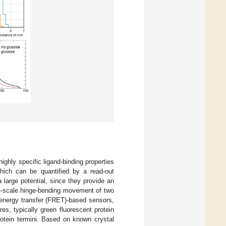
ighly specific ligand-binding properties
which can be quantified by a read-out
a large potential, since they provide an
ge-scale hinge-bending movement of two
 energy transfer (FRET)-based sensors,
es, typically green fluorescent protein
protein termini. Based on known crystal