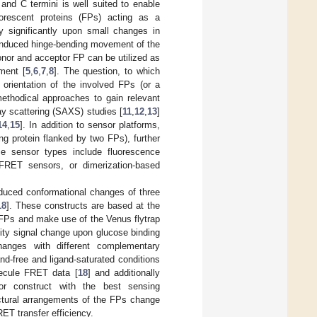
and C termini is well suited to enable
orescent proteins (FPs) acting as a
ry significantly upon small changes in
d-induced hinge-bending movement of the
donor and acceptor FP can be utilized as
ment [
5
,
6
,
7
,
8
]. The question, to which
 orientation of the involved FPs (or a
 methodical approaches to gain relevant
ray scattering (SAXS) studies [
11
,
12
,
13
]
14
,
15
]. In addition to sensor platforms,
g protein flanked by two FPs), further
e sensor types include fluorescence
FRET sensors, or dimerization-based
nduced conformational changes of three
18
]. These constructs are based at the
FPs and make use of the Venus flytrap
nsity signal change upon glucose binding
changes with different complementary
d-free and ligand-saturated conditions
lecule FRET data [
18
] and additionally
or construct with the best sensing
ctural arrangements of the FPs change
ET transfer efficiency.