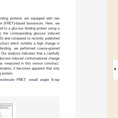
binding proteins are equipped with two
sfer (FRET)-based biosensors. Here, we
d to a glucose binding protein using a
cts the corresponding glucose induced
S) and compared to recently published
struct which exhibits a high change in
 binding, we performed coarse-grained
Our analysis indicates that a carefully
 glucose induced conformational change
as measured in this sensor construct.
eration, it becomes apparent that only
 protein.
-molecule FRET
;
small angle X-ray