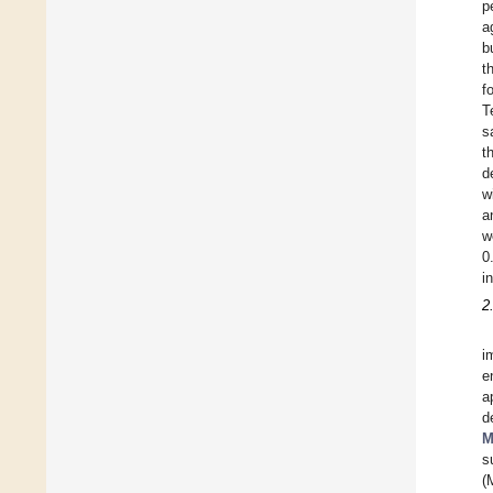
p
a
b
t
f
T
s
t
d
w
a
w
0
i
2
i
e
a
d
M
s
(