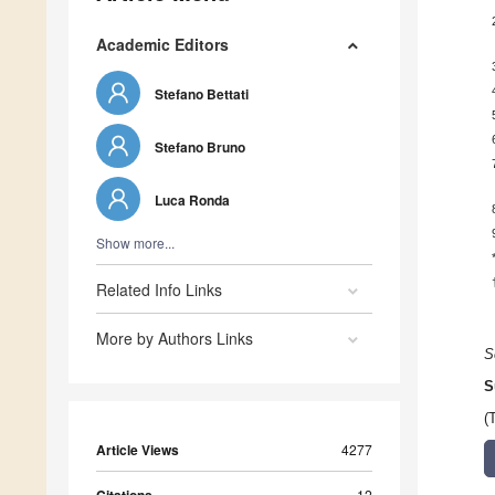
Academic Editors
Stefano Bettati
Stefano Bruno
Luca Ronda
Show more...
Related Info Links
More by Authors Links
S
S
(
Article Views
4277
12