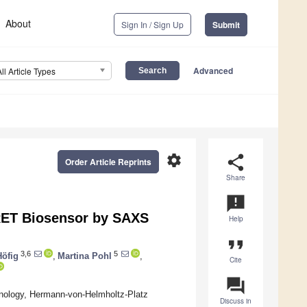
About
Sign In / Sign Up
Submit
Advanced
All Article Types
settings
share
Order Article Reprints
Share
announcement
FRET Biosensor by SAXS
Help
format_quote
3,6
5
öfig
,
Martina Pohl
,
Cite
question_answer
chnology, Hermann-von-Helmholtz-Platz
Discuss in