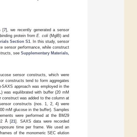
 [
7
], we recently generated a sensor
 binding protein from
E. coli
(MglB) and
ials Section S1
. In this study, sensor
te sensor performance, while construct
structs, see
Supplementary Materials,
lucose sensor constructs, which were
sor constructs tend to form aggregates
C)-SAXS approach was employed in the
) was equilibrated with buffer (20 mM
r construct was added to the column at
ensor constructs (nos. 1, 2, 4) were
100 mM glucose in the buffer). Samples
urements were performed at the BM29
92 Å [
21
]. SAXS data were recorded
 exposure time per frame. We used an
y frames of the monomeric SEC elution