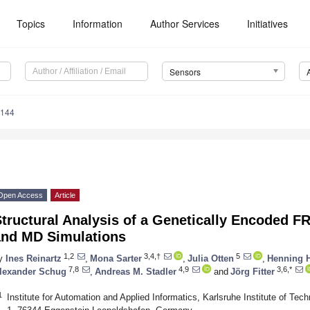
Topics
Information
Author Services
Initiatives
Sensors
4144
Open Access
Article
Structural Analysis of a Genetically Encoded 
and MD Simulations
1,2
3,4,†
5
y
Ines Reinartz
,
Mona Sarter
,
Julia Otten
,
Henning H
7,8
4,9
3,6,*
lexander Schug
,
Andreas M. Stadler
and
Jörg Fitter
1
Institute for Automation and Applied Informatics, Karlsruhe Institute of Te