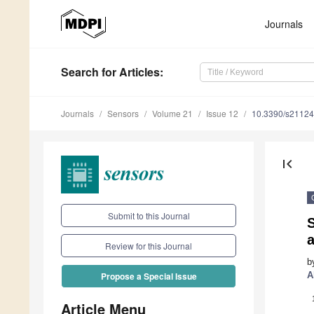
Journals
Search
for Articles
:
Journals
Sensors
Volume 21
Issue 12
10.3390/s2112
first_page
Submit to this Journal
Review for this Journal
b
A
Propose a Special Issue
Article Menu