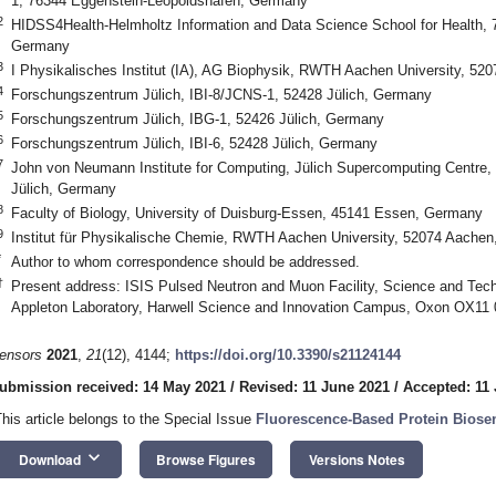
1, 76344 Eggenstein-Leopoldshafen, Germany
2
HIDSS4Health-Helmholtz Information and Data Science School for Health,
Germany
3
I Physikalisches Institut (IA), AG Biophysik, RWTH Aachen University, 5
4
Forschungszentrum Jülich, IBI-8/JCNS-1, 52428 Jülich, Germany
5
Forschungszentrum Jülich, IBG-1, 52426 Jülich, Germany
6
Forschungszentrum Jülich, IBI-6, 52428 Jülich, Germany
7
John von Neumann Institute for Computing, Jülich Supercomputing Centre,
Jülich, Germany
8
Faculty of Biology, University of Duisburg-Essen, 45141 Essen, Germany
9
Institut für Physikalische Chemie, RWTH Aachen University, 52074 Aache
*
Author to whom correspondence should be addressed.
†
Present address: ISIS Pulsed Neutron and Muon Facility, Science and Techn
Appleton Laboratory, Harwell Science and Innovation Campus, Oxon OX11
ensors
2021
,
21
(12), 4144;
https://doi.org/10.3390/s21124144
ubmission received: 14 May 2021
/
Revised: 11 June 2021
/
Accepted: 11
This article belongs to the Special Issue
Fluorescence-Based Protein Biose
keyboard_arrow_down
Download
Browse Figures
Versions Notes