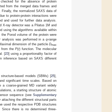
 checked for the absence of protein
acted from the merged data frames and
. Finally, the normalized SAXS data of
e to protein-protein interactions were
d and used for further data analysis.
ed X-ray detector was a Pilatus 1M and
 using the algorithms available within
d the Porod volume of the protein were
 analysis was performed in a
q
-range
 Maximal dimension of the particle
D
max
 from the
P
(
r
) function. The molecular
l. [
23
] using a proportionality factor of
an inference based on SAXS different
f structure-based models (SBMs) [
25
],
nd significant time scales. Based on
re a coarse-grained MD variant widely
ulations, a starting structure of atomic
 sensor sequence (see
Supplementary
 attaching the different structural parts
 we used the respective PDB structures
). Since there is no determined three-