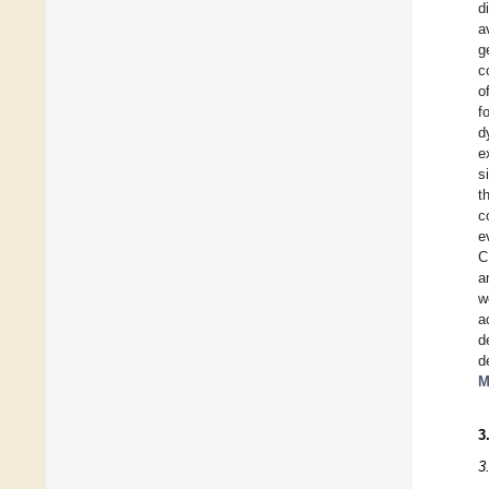
d
a
g
c
o
f
d
e
s
t
c
e
C
a
w
a
d
d
M
3
3