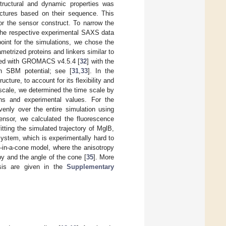
 structural and dynamic properties was
ructures based on their sequence. This
or the sensor construct. To narrow the
o the respective experimental SAXS data
point for the simulations, we chose the
metrized proteins and linkers similar to
ormed with GROMACS v4.5.4 [
32
] with the
n SBM potential; see [
31
,
33
]. In the
ucture, to account for its flexibility and
 scale, we determined the time scale by
ons and experimental values. For the
venly over the entire simulation using
sensor, we calculated the fluorescence
tting the simulated trajectory of MglB,
system, which is experimentally hard to
g-in-a-cone model, where the anisotropy
py and the angle of the cone [
35
]. More
ysis are given in the
Supplementary