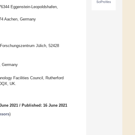
SciProfiles
 76344 Eggenstein-Leopoldshafen,
2074 Aachen, Germany
 Forschungszentrum Jülich, 52428
n, Germany
ology Facilities Council, Rutherford
 0QX, UK.
 June 2021
/
Published: 16 June 2021
nsors
)