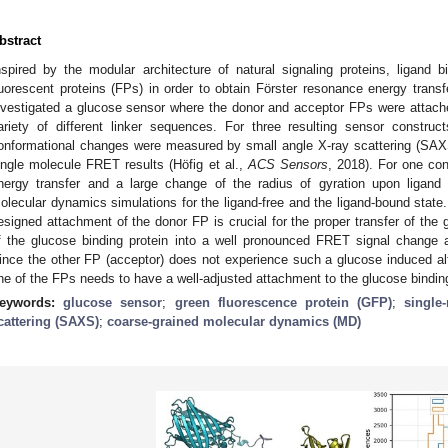
bstract
nspired by the modular architecture of natural signaling proteins, ligand 
luorescent proteins (FPs) in order to obtain Förster resonance energy tran
nvestigated a glucose sensor where the donor and acceptor FPs were attache
ariety of different linker sequences. For three resulting sensor constru
onformational changes were measured by small angle X-ray scattering (SAX
ingle molecule FRET results (Höfig et al.,
ACS Sensors
, 2018). For one con
nergy transfer and a large change of the radius of gyration upon ligand
olecular dynamics simulations for the ligand-free and the ligand-bound state. 
esigned attachment of the donor FP is crucial for the proper transfer of the
f the glucose binding protein into a well pronounced FRET signal change 
ince the other FP (acceptor) does not experience such a glucose induced alt
ne of the FPs needs to have a well-adjusted attachment to the glucose binding
eywords:
glucose sensor
;
green fluorescence protein (GFP)
;
single
cattering (SAXS)
;
coarse-grained molecular dynamics (MD)