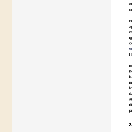
a
e
e
a
e
i
c
s
H
i
n
t
i
f
d
a
d
p
2