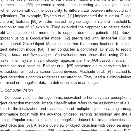
allemein et al. [
59
] presented a system for detecting when the participan
nother person without the possibility to differentiate between interlocutors
pplications. For example, Toyama et al. [
11
] implemented the Museum Guide t
ransform) features [
60
] with the nearest neighbor algorithm and a threshold-
ttention to one of 12 exhibits. They extended their approach to detect read t
uild artificial episodic memories to support dementia patients [
61
]. Barz
pproach using a GoogLeNet model [
62
] pre-trained with ImageNet [
63
] d
omputational Gaze-Object Mapping algorithm that maps fixations to obj
bject detection model [
64
]. They conducted a controlled lab study to record
OIs, a
bottle
and five
syringes
. An evaluation has shown that, using 72 tra
asks, their system can closely approximate the AOI-based metrics in
nnotations as a baseline. Batliner et al. [
65
] presented a similar system for si
ye trackers for medical screen-based devices. Machado et al. [
9
] matched fi
bject detection algorithm to detect user attention. They used a sliding-windo
re-trained on ImageNet data, to detect objects in an image.
.3. Computer Vision
Computer vision is the algorithmic equivalent to human visual perception
bject detection methods. Image classification refers to the assignment of a si
efers to the localization and classification of multiple objects in a single imag
erformance boost with the advance of deep learning technology and the ava
raining. Popular examples are the ImageNet dataset for image classificatio
bject detection [
67
]. A recent overview of object detection with deep learning 
etwork models introduced in [
69
], pre-trained on ImageNet, and the Mask R-C