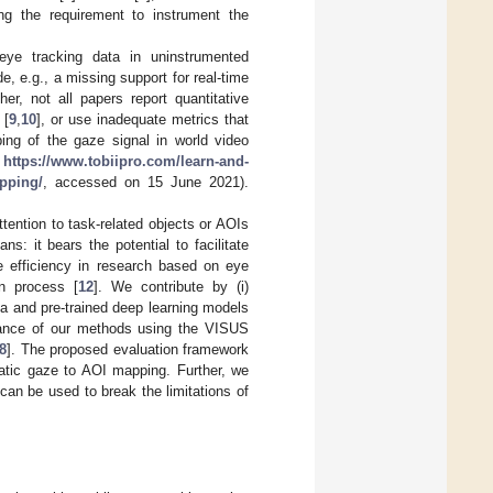
ng the requirement to instrument the
eye tracking data in uninstrumented
, e.g., a missing support for real-time
er, not all papers report quantitative
 [
9
,
10
], or use inadequate metrics that
ng of the gaze signal in world video
e
https://www.tobiipro.com/learn-and-
apping/
, accessed on 15 June 2021).
tention to task-related objects or AOIs
s: it bears the potential to facilitate
e efficiency in research based on eye
n process [
12
]. We contribute by (i)
ta and pre-trained deep learning models
ormance of our methods using the VISUS
8
]. The proposed evaluation framework
atic gaze to AOI mapping. Further, we
can be used to break the limitations of