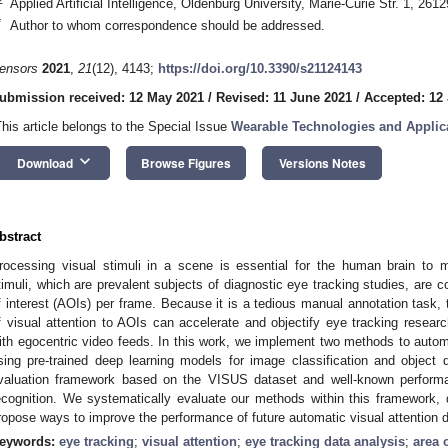
Applied Artificial Intelligence, Oldenburg University, Marie-Curie Str. 1, 2
*
Author to whom correspondence should be addressed.
ensors
2021
,
21
(12), 4143;
https://doi.org/10.3390/s21124143
ubmission received: 12 May 2021
/
Revised: 11 June 2021
/
Accepted: 12
This article belongs to the Special Issue
Wearable Technologies and Applica
keyboard_arrow_down
Download
Browse Figures
Versions Notes
bstract
rocessing visual stimuli in a scene is essential for the human brain to 
timuli, which are prevalent subjects of diagnostic eye tracking studies, are
f interest (AOIs) per frame. Because it is a tedious manual annotation task,
f visual attention to AOIs can accelerate and objectify eye tracking research
ith egocentric video feeds. In this work, we implement two methods to automa
sing pre-trained deep learning models for image classification and object
valuation framework based on the VISUS dataset and well-known performan
ecognition. We systematically evaluate our methods within this framework, d
ropose ways to improve the performance of future automatic visual attention 
eywords:
eye tracking
;
visual attention
;
eye tracking data analysis
;
area o