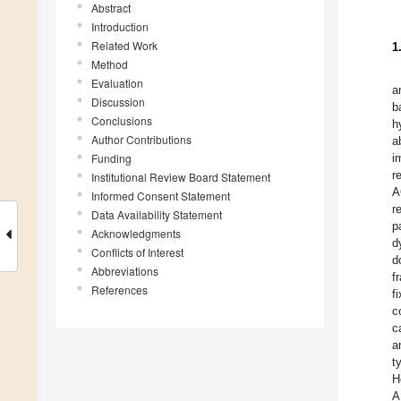
Abstract
Introduction
Related Work
1
Method
Evaluation
a
Discussion
b
Conclusions
h
Author Contributions
a
Funding
i
r
Institutional Review Board Statement
A
Informed Consent Statement
r
Data Availability Statement
p
Acknowledgments
d
Conflicts of Interest
d
Abbreviations
f
References
f
c
c
a
t
H
A