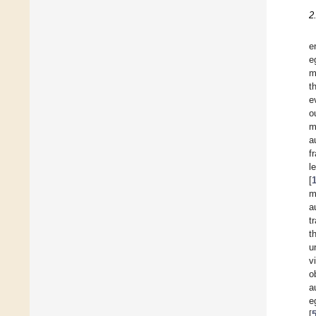
2
e
e
m
t
e
o
m
a
f
l
[
m
a
t
t
u
v
o
a
e
[