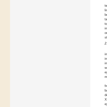
t
l
b
t
t
i
o
s
2
i
i
i
w
e
m
f
b
d
X
e