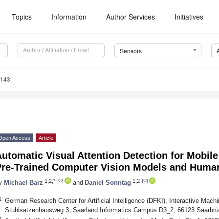
Topics
Information
Author Services
Initiatives
Sensors
4143
Open Access
Article
utomatic Visual Attention Detection for Mobil
Pre-Trained Computer Vision Models and Huma
1,2,*
1,2
y
Michael Barz
and
Daniel Sonntag
1
German Research Center for Artificial Intelligence (DFKI), Interactive Mach
Stuhlsatzenhausweg 3, Saarland Informatics Campus D3_2, 66123 Saarbr
2