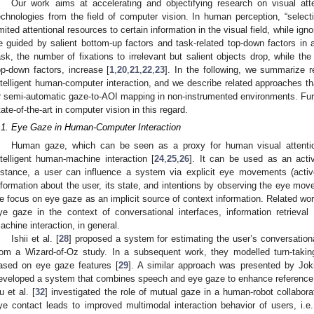
Our work aims at accelerating and objectifying research on visual att
echnologies from the field of computer vision. In human perception, “selectiv
imited attentional resources to certain information in the visual field, while igno
e guided by salient bottom-up factors and task-related top-down factors in 
ask, the number of fixations to irrelevant but salient objects drop, while the f
op-down factors, increase [
1
,
20
,
21
,
22
,
23
]. In the following, we summarize 
ntelligent human-computer interaction, and we describe related approaches t
r semi-automatic gaze-to-AOI mapping in non-instrumented environments. Furth
tate-of-the-art in computer vision in this regard.
.1. Eye Gaze in Human-Computer Interaction
Human gaze, which can be seen as a proxy for human visual attentio
ntelligent human-machine interaction [
24
,
25
,
26
]. It can be used as an acti
nstance, a user can influence a system via explicit eye movements (activ
nformation about the user, its state, and intentions by observing the eye move
e focus on eye gaze as an implicit source of context information. Related work
ye gaze in the context of conversational interfaces, information retrieva
achine interaction, in general.
Ishii et al. [
28
] proposed a system for estimating the user’s conversatio
rom a Wizard-of-Oz study. In a subsequent work, they modelled turn-taki
ased on eye gaze features [
29
]. A similar approach was presented by Joki
eveloped a system that combines speech and eye gaze to enhance reference re
u et al. [
32
] investigated the role of mutual gaze in a human-robot collabora
ye contact leads to improved multimodal interaction behavior of users, i.