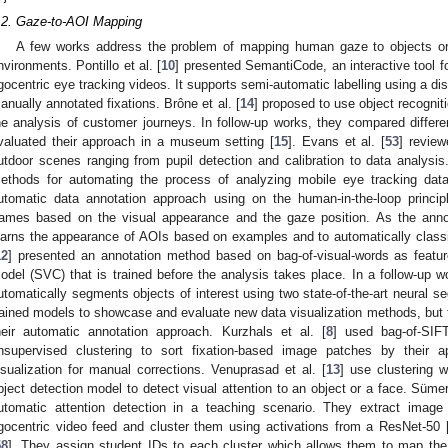
.2. Gaze-to-AOI Mapping
A few works address the problem of mapping human gaze to objects or 
nvironments. Pontillo et al. [
10
] presented SemantiCode, an interactive tool fo
gocentric eye tracking videos. It supports semi-automatic labelling using a di
anually annotated fixations. Brône et al. [
14
] proposed to use object recognit
he analysis of customer journeys. In follow-up works, they compared differe
valuated their approach in a museum setting [
15
]. Evans et al. [
53
] review
utdoor scenes ranging from pupil detection and calibration to data analysi
ethods for automating the process of analyzing mobile eye tracking data
utomatic data annotation approach using on the human-in-the-loop principl
rames based on the visual appearance and the gaze position. As the ann
earns the appearance of AOIs based on examples and to automatically classify
12
] presented an annotation method based on bag-of-visual-words as feature
odel (SVC) that is trained before the analysis takes place. In a follow-up w
utomatically segments objects of interest using two state-of-the-art neural 
rained models to showcase and evaluate new data visualization methods, but 
heir automatic annotation approach. Kurzhals et al. [
8
] used bag-of-SIF
nsupervised clustering to sort fixation-based image patches by their a
isualization for manual corrections. Venuprasad et al. [
13
] use clustering 
bject detection model to detect visual attention to an object or a face. Sümer 
utomatic attention detection in a teaching scenario. They extract image
gocentric video feed and cluster them using activations from a ResNet-50 
58
]. They assign student IDs to each cluster which allows them to map the 