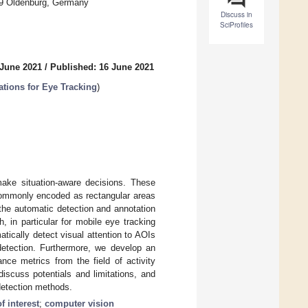
6129 Oldenburg, Germany
Discuss in
SciProfiles
 June 2021
/
Published: 16 June 2021
tions for Eye Tracking
)
make situation-aware decisions. These
 commonly encoded as rectangular areas
 the automatic detection and annotation
, in particular for mobile eye tracking
tically detect visual attention to AOIs
 detection. Furthermore, we develop an
ce metrics from the field of activity
iscuss potentials and limitations, and
detection methods.
f interest
;
computer vision