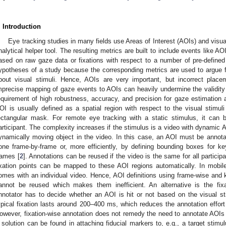
. Introduction
Eye tracking studies in many fields use Areas of Interest (AOIs) and vis
nalytical helper tool. The resulting metrics are built to include events like AO
ased on raw gaze data or fixations with respect to a number of pre-defined
ypotheses of a study because the corresponding metrics are used to argue fo
bout visual stimuli. Hence, AOIs are very important, but incorrect plac
mprecise mapping of gaze events to AOIs can heavily undermine the validity 
equirement of high robustness, accuracy, and precision for gaze estimatio
OI is usually defined as a spatial region with respect to the visual stimuli
ectangular mask. For remote eye tracking with a static stimulus, it can
articipant. The complexity increases if the stimulus is a video with dynamic A
ynamically moving object in the video. In this case, an AOI must be annot
one frame-by-frame or, more efficiently, by defining bounding boxes for ke
rames [
2
]. Annotations can be reused if the video is the same for all participa
ixation points can be mapped to these AOI regions automatically. In mobil
omes with an individual video. Hence, AOI definitions using frame-wise an
annot be reused which makes them inefficient. An alternative is the fixat
nnotator has to decide whether an AOI is hit or not based on the visual sti
ypical fixation lasts around 200–400 ms, which reduces the annotation effor
owever, fixation-wise annotation does not remedy the need to annotate AOIs i
 solution can be found in attaching fiducial markers to, e.g., a target stimu