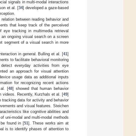
ial signals in multi-modal interactions
on et al. [
34
] developed a gaze-based
rception.
e relation between reading behavior and
ents that keep track of the perceived
 eye tracking in multimedia retrieval
f an ongoing visual search on a screen
get segment of a visual search in more
eraction in general. Bulling et al. [
41
]
nts to facilitate behavioral monitoring
detect everyday activities from eye
nted an approach for visual attention
device usage data as additional inputs
mation for recognizing recent actions
al. [
48
] showed that human behavior
n videos. Recently, Kurzhals et al. [
49
]
 tracking data for activity and behavior
vements and visual features. Steichen
racteristics like cognitive abilities and
on of uni-modal and multi-modal methods
 be found in [
51
]. These works aim at
l is to identify phases of attention to