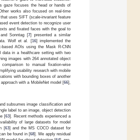
t’s gaze focuses the head or hands of
. Other works also focused on real-time
hat uses SIFT (scale-invariant feature
based event detection to recognize user
exts and fixated faces with the goal to
 and Sonntag [
7
] presented a similar
ata. Wolf et al. [
16
] implemented the
ect-based AOIs using the Mask R-CNN
 data in a healthcare setting with two
ining images with 264 annotated object
 comparison to manual fixation-wise
mplifying usability research with mobile
xations with bounding boxes of another
w approach with a MobileNet model [
66
],
 and subsumes image classification and
ngle label to an image, object detection
e [
63
]. Recent methods experienced a
ilability of large datasets for model
n [
63
] and the MS COCO dataset for
can be found in [
68
]. We apply residual
NN model for object detection [
64
], pre-