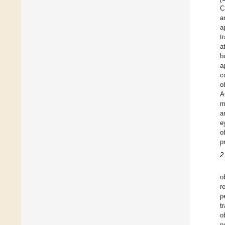
C
a
a
t
a
b
a
c
o
A
m
a
e
o
p
2
o
r
p
t
o
n