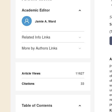
Academic Editor
S
Jamie A. Ward
S
(
Related Info Links
More by Authors Links
A
P
s
Article Views
11627
o
o
Citations
33
w
u
e
r
p
Table of Contents
K