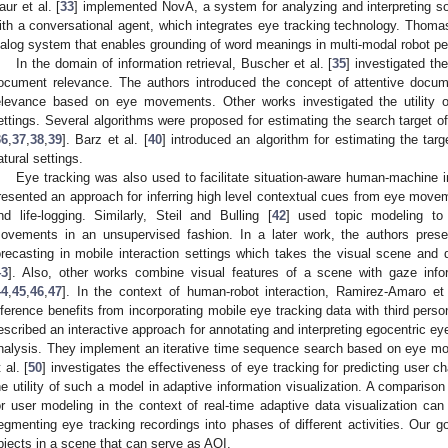
aur et al. [
33
] implemented NovA, a system for analyzing and interpreting soc
ith a conversational agent, which integrates eye tracking technology. Thomas
ialog system that enables grounding of word meanings in multi-modal robot pe
In the domain of information retrieval, Buscher et al. [
35
] investigated th
ocument relevance. The authors introduced the concept of attentive docum
elevance based on eye movements. Other works investigated the utility of
ettings. Several algorithms were proposed for estimating the search target o
36
,
37
,
38
,
39
]. Barz et al. [
40
] introduced an algorithm for estimating the tar
atural settings.
Eye tracking was also used to facilitate situation-aware human-machine int
resented an approach for inferring high level contextual cues from eye moveme
nd life-logging. Similarly, Steil and Bulling [
42
] used topic modeling to 
ovements in an unsupervised fashion. In a later work, the authors prese
orecasting in mobile interaction settings which takes the visual scene and 
43
]. Also, other works combine visual features of a scene with gaze infor
44
,
45
,
46
,
47
]. In the context of human-robot interaction, Ramirez-Amaro et 
nference benefits from incorporating mobile eye tracking data with third perso
escribed an interactive approach for annotating and interpreting egocentric eye
nalysis. They implement an iterative time sequence search based on eye mo
 al. [
50
] investigates the effectiveness of eye tracking for predicting user cha
he utility of such a model in adaptive information visualization. A comparis
or user modeling in the context of real-time adaptive data visualization can
egmenting eye tracking recordings into phases of different activities. Our goa
bjects in a scene that can serve as AOI.