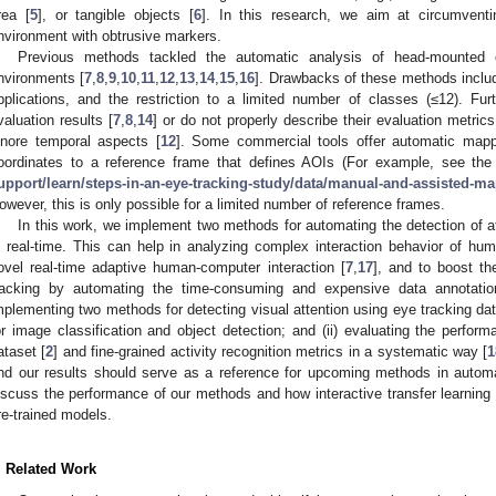
rea [
5
], or tangible objects [
6
]. In this research, we aim at circumventi
nvironment with obtrusive markers.
Previous methods tackled the automatic analysis of head-mounted 
nvironments [
7
,
8
,
9
,
10
,
11
,
12
,
13
,
14
,
15
,
16
]. Drawbacks of these methods include
pplications, and the restriction to a limited number of classes (≤12). Furth
valuation results [
7
,
8
,
14
] or do not properly describe their evaluation metrics
gnore temporal aspects [
12
]. Some commercial tools offer automatic mappi
oordinates to a reference frame that defines AOIs (For example, see th
upport/learn/steps-in-an-eye-tracking-study/data/manual-and-assisted-m
owever, this is only possible for a limited number of reference frames.
In this work, we implement two methods for automating the detection of at
n real-time. This can help in analyzing complex interaction behavior of human
ovel real-time adaptive human-computer interaction [
7
,
17
], and to boost th
racking by automating the time-consuming and expensive data annotatio
mplementing two methods for detecting visual attention using eye tracking da
or image classification and object detection; and (ii) evaluating the perf
ataset [
2
] and fine-grained activity recognition metrics in a systematic way [
1
nd our results should serve as a reference for upcoming methods in autom
iscuss the performance of our methods and how interactive transfer learning 
re-trained models.
. Related Work