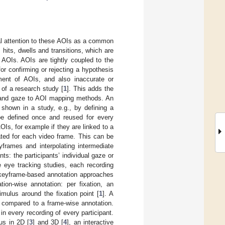
ual attention to these AOIs as a common
I hits, dwells and transitions, which are
 AOIs. AOIs are tightly coupled to the
r confirming or rejecting a hypothesis
ement of AOIs, and also inaccurate or
of a research study [
1
]. This adds the
n and gaze to AOI mapping methods. An
 shown in a study, e.g., by defining a
 be defined once and reused for every
OIs, for example if they are linked to a
ated for each video frame. This can be
yframes and interpolating intermediate
nts: the participants’ individual gaze or
e eye tracking studies, each recording
d keyframe-based annotation approaches
ion-wise annotation: per fixation, an
mulus around the fixation point [
1
]. A
t compared to a frame-wise annotation.
n every recording of every participant.
lus in 2D [
3
] and 3D [
4
], an interactive