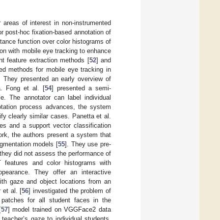
areas of interest in non-instrumented
r post-hoc fixation-based annotation of
stance function over color histograms of
ion with mobile eye tracking to enhance
nt feature extraction methods [
52
] and
ed methods for mobile eye tracking in
s. They presented an early overview of
. Fong et al. [
54
] presented a semi-
e. The annotator can label individual
otation process advances, the system
 clearly similar cases. Panetta et al.
s and a support vector classification
ork, the authors present a system that
segmentation models [
55
]. They use pre-
they did not assess the performance of
T features and color histograms with
ppearance. They offer an interactive
with gaze and object locations from an
et al. [
56
] investigated the problem of
 patches for all student faces in the
[
57
] model trained on VGGFace2 data
teacher’s gaze to individual students.