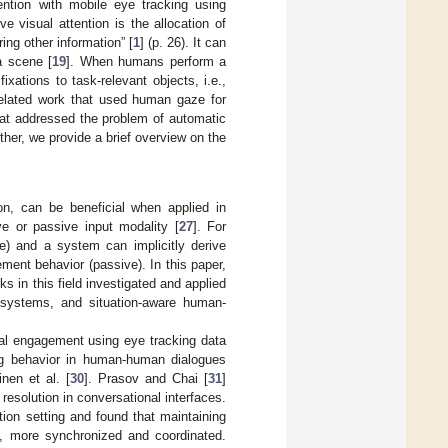
ention with mobile eye tracking using
e visual attention is the allocation of
ring other information” [
1
] (p. 26). It can
a scene [
19
]. When humans perform a
ixations to task-relevant objects, i.e.,
related work that used human gaze for
hat addressed the problem of automatic
er, we provide a brief overview on the
n, can be beneficial when applied in
ve or passive input modality [
27
]. For
e) and a system can implicitly derive
ment behavior (passive). In this paper,
s in this field investigated and applied
l systems, and situation-aware human-
nal engagement using eye tracking data
ng behavior in human-human dialogues
nen et al. [
30
]. Prasov and Chai [
31
]
solution in conversational interfaces.
tion setting and found that maintaining
e., more synchronized and coordinated.