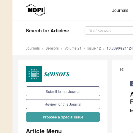
Journals
Search
for Articles
:
Journals
Sensors
Volume 21
Issue 12
10.3390/s2112
first_page
Submit to this Journal
A
Review for this Journal
b
Propose a Special Issue
Article Menu