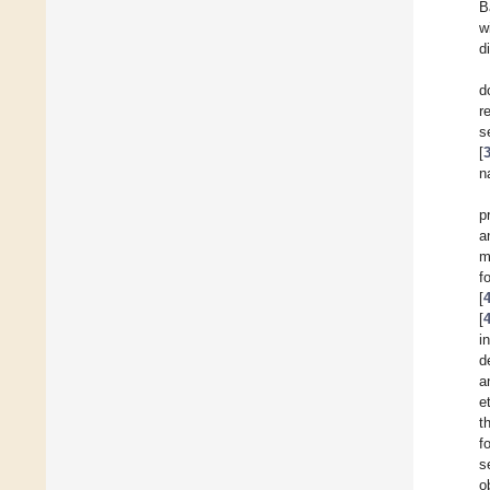
B
w
d
d
r
s
[
n
p
a
m
f
[
[
i
d
a
et
t
f
s
o