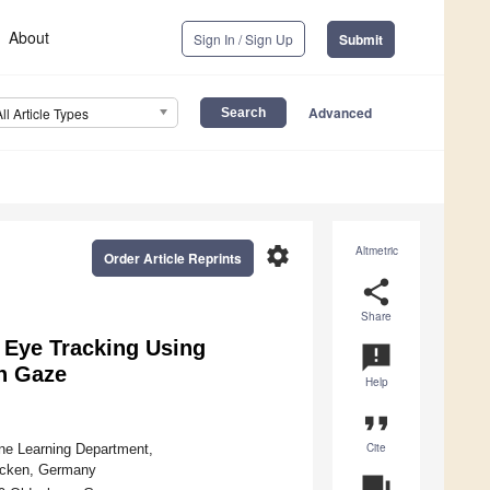
About
Sign In / Sign Up
Submit
Advanced
All Article Types
settings
Altmetric
Order Article Reprints
share
Share
e Eye Tracking Using
announcement
n Gaze
Help
format_quote
Cite
ine Learning Department,
ücken, Germany
question_answer