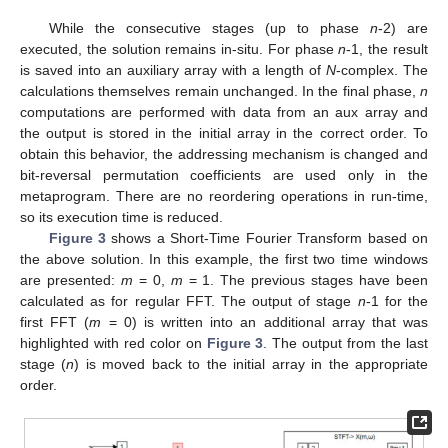
While the consecutive stages (up to phase
n
-2) are
executed, the solution remains in-situ. For phase
n
-1, the result
is saved into an auxiliary array with a length of
N
-complex. The
calculations themselves remain unchanged. In the final phase,
n
computations are performed with data from an aux array and
the output is stored in the initial array in the correct order. To
obtain this behavior, the addressing mechanism is changed and
bit-reversal permutation coefficients are used only in the
metaprogram. There are no reordering operations in run-time,
so its execution time is reduced.
Figure 3
shows a Short-Time Fourier Transform based on
the above solution. In this example, the first two time windows
are presented:
m
= 0,
m
= 1. The previous stages have been
calculated as for regular FFT. The output of stage
n
-1 for the
first FFT (
m
= 0) is written into an additional array that was
highlighted with red color on
Figure 3
. The output from the last
stage (
n
) is moved back to the initial array in the appropriate
order.