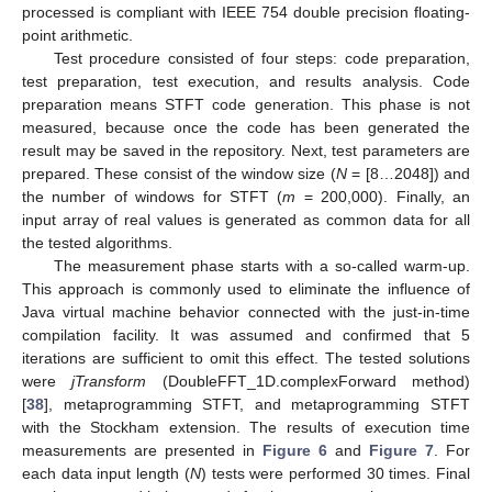
processed is compliant with IEEE 754 double precision floating-
point arithmetic.
Test procedure consisted of four steps: code preparation,
test preparation, test execution, and results analysis. Code
preparation means STFT code generation. This phase is not
measured, because once the code has been generated the
result may be saved in the repository. Next, test parameters are
prepared. These consist of the window size (
N
= [8…2048]) and
the number of windows for STFT (
m
= 200,000). Finally, an
input array of real values is generated as common data for all
the tested algorithms.
The measurement phase starts with a so-called warm-up.
This approach is commonly used to eliminate the influence of
Java virtual machine behavior connected with the just-in-time
compilation facility. It was assumed and confirmed that 5
13. May
14. May
15. May
16. May
17. May
18. May
19. May
20. May
21. May
23. May
24. May
25. May
26. May
27. May
28. May
29. May
30. May
31. May
2. Jun
3. Jun
4. Jun
5. Jun
6. Jun
7. Jun
8. Jun
9. Jun
10. Jun
12. Jun
13. Jun
14. Jun
15. Jun
16. Jun
17. Jun
18. Jun
19. Jun
20. Jun
22. Jun
23. Jun
24. Jun
25. Jun
26. Jun
27. Jun
28. Jun
29. Jun
30. Jun
2. Jul
3. Jul
4. Jul
5. Jul
6. Jul
7. Jul
8. Jul
9. Jul
10. Jul
12. Jul
13. Jul
14. Jul
15. Jul
16. Jul
17. Jul
18. Jul
19. Jul
20. Jul
22. Jul
23. Jul
24. Jul
25. Jul
26. Jul
27. Jul
28. Jul
29. Jul
30. Jul
1. Aug
2. Aug
3. Aug
4. Aug
5. Aug
6. Aug
7. Aug
8. Aug
9. Aug
iterations are sufficient to omit this effect. The tested solutions
were
jTransform
(DoubleFFT_1D.complexForward method)
[
38
], metaprogramming STFT, and metaprogramming STFT
with the Stockham extension. The results of execution time
measurements are presented in
Figure 6
and
Figure 7
. For
each data input length (
N
) tests were performed 30 times. Final