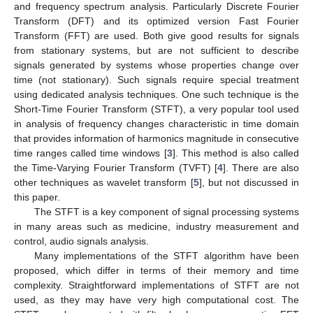
and frequency spectrum analysis. Particularly Discrete Fourier
Transform (DFT) and its optimized version Fast Fourier
Transform (FFT) are used. Both give good results for signals
from stationary systems, but are not sufficient to describe
signals generated by systems whose properties change over
time (not stationary). Such signals require special treatment
using dedicated analysis techniques. One such technique is the
Short-Time Fourier Transform (STFT), a very popular tool used
in analysis of frequency changes characteristic in time domain
that provides information of harmonics magnitude in consecutive
time ranges called time windows [
3
]. This method is also called
the Time-Varying Fourier Transform (TVFT) [
4
]. There are also
other techniques as wavelet transform [
5
], but not discussed in
this paper.
The STFT is a key component of signal processing systems
in many areas such as medicine, industry measurement and
control, audio signals analysis.
Many implementations of the STFT algorithm have been
proposed, which differ in terms of their memory and time
complexity. Straightforward implementations of STFT are not
used, as they may have very high computational cost. The