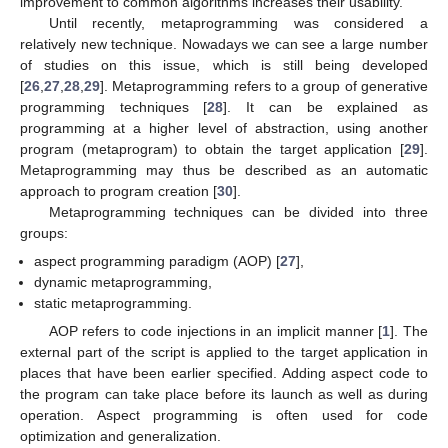
improvement to common algorithms increases their usability.
Until recently, metaprogramming was considered a
relatively new technique. Nowadays we can see a large number
of studies on this issue, which is still being developed
[
26
,
27
,
28
,
29
]. Metaprogramming refers to a group of generative
programming techniques [
28
]. It can be explained as
programming at a higher level of abstraction, using another
program (metaprogram) to obtain the target application [
29
].
Metaprogramming may thus be described as an automatic
approach to program creation [
30
].
Metaprogramming techniques can be divided into three
groups:
aspect programming paradigm (AOP) [
27
],
dynamic metaprogramming,
static metaprogramming.
AOP refers to code injections in an implicit manner [
1
]. The
external part of the script is applied to the target application in
places that have been earlier specified. Adding aspect code to
the program can take place before its launch as well as during
operation. Aspect programming is often used for code
optimization and generalization.