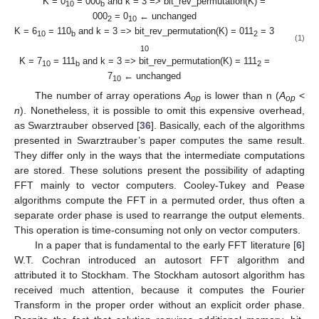
K = 0
= 000
and k = 3 => bit_rev_permutation(K) =
10
b
000
= 0
← unchanged
2
10
K = 6
= 110
and k = 3 => bit_rev_permutation(K) = 011
= 3
10
b
2
(1)
10
K = 7
= 111
and k = 3 => bit_rev_permutation(K) = 111
=
10
b
2
7
← unchanged
10
The number of array operations
A
is lower than n (
A
<
op
op
n
). Nonetheless, it is possible to omit this expensive overhead,
as Swarztrauber observed [
36
]. Basically, each of the algorithms
presented in Swarztrauber’s paper computes the same result.
They differ only in the ways that the intermediate computations
are stored. These solutions present the possibility of adapting
FFT mainly to vector computers. Cooley-Tukey and Pease
algorithms compute the FFT in a permuted order, thus often a
separate order phase is used to rearrange the output elements.
This operation is time-consuming not only on vector computers.
In a paper that is fundamental to the early FFT literature [
6
]
W.T. Cochran introduced an autosort FFT algorithm and
attributed it to Stockham. The Stockham autosort algorithm has
received much attention, because it computes the Fourier
Transform in the proper order without an explicit order phase.