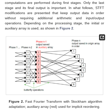
computations are performed during first stages. Only the last
stage and its final output is important. In what follows, STFT
modifications are presented that keep output data in order
without requiring additional arithmetic and input/output
operations. Depending on the processing stage, the initial or
auxiliary array is used, as shown in
Figure 2
.
Figure 2.
Fast Fourier Transform with Stockham algorithm
adaptation; auxiliary array (red) used for implicit reordering.