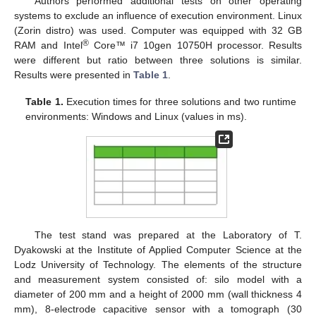
Authors performed additional tests on other operating
systems to exclude an influence of execution environment. Linux
(Zorin distro) was used. Computer was equipped with 32 GB
®
RAM and Intel
Core™ i7 10gen 10750H processor. Results
were different but ratio between three solutions is similar.
Results were presented in
Table 1
.
Table 1.
Execution times for three solutions and two runtime
environments: Windows and Linux (values in ms).
The test stand was prepared at the Laboratory of T.
Dyakowski at the Institute of Applied Computer Science at the
Lodz University of Technology. The elements of the structure
and measurement system consisted of: silo model with a
diameter of 200 mm and a height of 2000 mm (wall thickness 4
mm), 8-electrode capacitive sensor with a tomograph (30