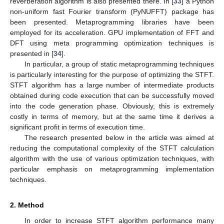
reverberation algorithm is also presented there. In [
33
] a Python
non-uniform fast Fourier transform (PyNUFFT) package has
been presented. Metaprogramming libraries have been
employed for its acceleration. GPU implementation of FFT and
DFT using meta programming optimization techniques is
presented in [
34
].
In particular, a group of static metaprogramming techniques
is particularly interesting for the purpose of optimizing the STFT.
STFT algorithm has a large number of intermediate products
obtained during code execution that can be successfully moved
into the code generation phase. Obviously, this is extremely
costly in terms of memory, but at the same time it derives a
significant profit in terms of execution time.
The research presented below in the article was aimed at
reducing the computational complexity of the STFT calculation
algorithm with the use of various optimization techniques, with
particular emphasis on metaprogramming implementation
techniques.
2. Method
In order to increase STFT algorithm performance many