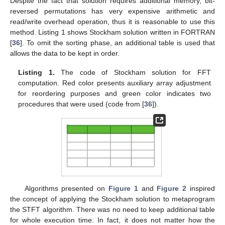
Despite the fact that solution requires additional memory, bit-
reversed permutations has very expensive arithmetic and
read/write overhead operation, thus it is reasonable to use this
method. Listing 1 shows Stockham solution written in FORTRAN
[
36
]. To omit the sorting phase, an additional table is used that
allows the data to be kept in order.
Listing 1.
The code of Stockham solution for FFT
computation. Red color presents auxiliary array adjustment
for reordering purposes and green color indicates two
procedures that were used (code from [
36
]).
Algorithms presented on
Figure 1
and
Figure 2
inspired
the concept of applying the Stockham solution to metaprogram
the STFT algorithm. There was no need to keep additional table
for whole execution time. In fact, it does not matter how the