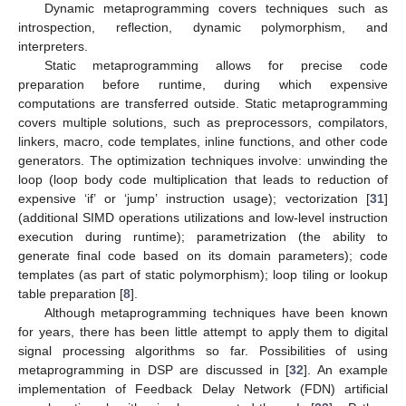
Dynamic metaprogramming covers techniques such as
introspection, reflection, dynamic polymorphism, and
interpreters.
Static metaprogramming allows for precise code
preparation before runtime, during which expensive
computations are transferred outside. Static metaprogramming
covers multiple solutions, such as preprocessors, compilators,
linkers, macro, code templates, inline functions, and other code
generators. The optimization techniques involve: unwinding the
loop (loop body code multiplication that leads to reduction of
expensive ‘if’ or ‘jump’ instruction usage); vectorization [
31
]
(additional SIMD operations utilizations and low-level instruction
execution during runtime); parametrization (the ability to
generate final code based on its domain parameters); code
templates (as part of static polymorphism); loop tiling or lookup
table preparation [
8
].
Although metaprogramming techniques have been known
for years, there has been little attempt to apply them to digital
signal processing algorithms so far. Possibilities of using
metaprogramming in DSP are discussed in [
32
]. An example
implementation of Feedback Delay Network (FDN) artificial