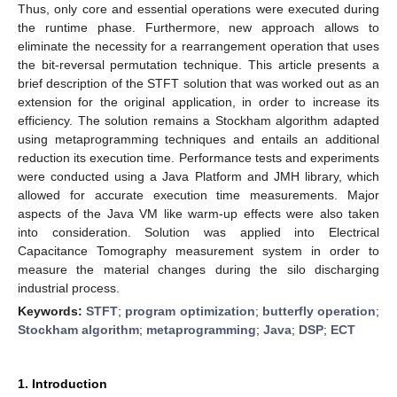
Thus, only core and essential operations were executed during
the runtime phase. Furthermore, new approach allows to
eliminate the necessity for a rearrangement operation that uses
the bit-reversal permutation technique. This article presents a
brief description of the STFT solution that was worked out as an
extension for the original application, in order to increase its
efficiency. The solution remains a Stockham algorithm adapted
using metaprogramming techniques and entails an additional
reduction its execution time. Performance tests and experiments
were conducted using a Java Platform and JMH library, which
allowed for accurate execution time measurements. Major
aspects of the Java VM like warm-up effects were also taken
into consideration. Solution was applied into Electrical
Capacitance Tomography measurement system in order to
measure the material changes during the silo discharging
industrial process.
Keywords:
STFT
;
program optimization
;
butterfly operation
;
Stockham algorithm
;
metaprogramming
;
Java
;
DSP
;
ECT
1. Introduction