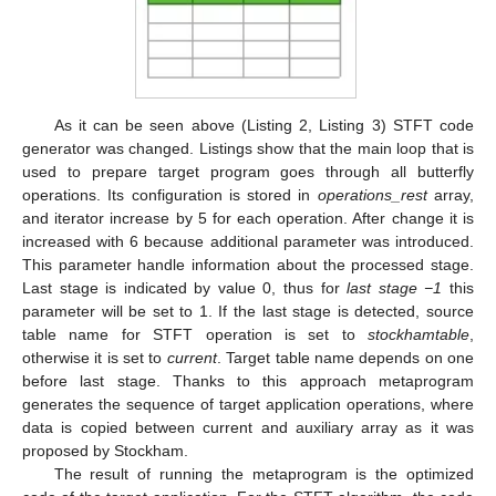
As it can be seen above (Listing 2, Listing 3) STFT code
generator was changed. Listings show that the main loop that is
used to prepare target program goes through all butterfly
operations. Its configuration is stored in
operations_rest
array,
and iterator increase by 5 for each operation. After change it is
increased with 6 because additional parameter was introduced.
This parameter handle information about the processed stage.
Last stage is indicated by value 0, thus for
last stage −1
this
parameter will be set to 1. If the last stage is detected, source
table name for STFT operation is set to
stockhamtable
,
otherwise it is set to
current
. Target table name depends on one
before last stage. Thanks to this approach metaprogram
generates the sequence of target application operations, where
data is copied between current and auxiliary array as it was
proposed by Stockham.
The result of running the metaprogram is the optimized