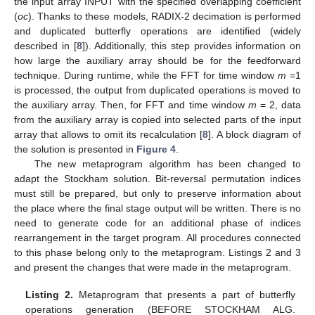
the input array INPUT with the specified overlapping coefficient
(
oc
). Thanks to these models, RADIX-2 decimation is performed
and duplicated butterfly operations are identified (widely
described in [
8
]). Additionally, this step provides information on
how large the auxiliary array should be for the feedforward
technique. During runtime, while the FFT for time window
m
=1
is processed, the output from duplicated operations is moved to
the auxiliary array. Then, for FFT and time window
m
= 2, data
from the auxiliary array is copied into selected parts of the input
array that allows to omit its recalculation [
8
]. A block diagram of
the solution is presented in
Figure 4
.
The new metaprogram algorithm has been changed to
adapt the Stockham solution. Bit-reversal permutation indices
must still be prepared, but only to preserve information about
the place where the final stage output will be written. There is no
need to generate code for an additional phase of indices
rearrangement in the target program. All procedures connected
to this phase belong only to the metaprogram. Listings 2 and 3
and present the changes that were made in the metaprogram.
Listing 2.
Metaprogram that presents a part of butterfly
operations generation (BEFORE STOCKHAM ALG.