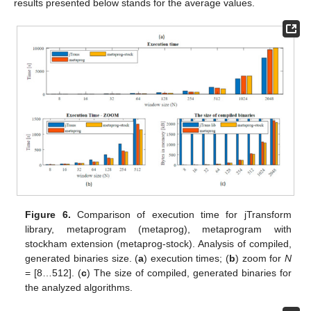
results presented below stands for the average values.
Figure 6.
Comparison of execution time for jTransform
library, metaprogram (metaprog), metaprogram with
stockham extension (metaprog-stock). Analysis of compiled,
generated binaries size. (
a
) execution times; (
b
) zoom for
N
= [8…512]. (
c
) The size of compiled, generated binaries for
the analyzed algorithms.