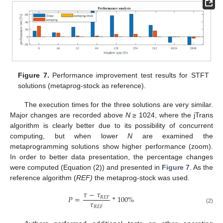
Figure 7.
Performance improvement test results for STFT
solutions (metaprog-stock as reference).
The execution times for the three solutions are very similar.
Major changes are recorded above
N
≥ 1024, where the jTrans
algorithm is clearly better due to its possibility of concurrent
computing, but when lower
N
are examined the
metaprogramming solutions show higher performance (zoom).
In order to better data presentation, the percentage changes
were computed (Equation (2)) and presented in
Figure 7
. As the
reference algorithm (
REF)
the metaprog-stock was used.
𝜏
−
𝜏
𝑃
=
*
100
%
𝑅
𝐸
𝐹
𝜏
𝑅
𝐸
𝐹
(2)