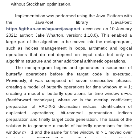
without Stockham optimization.
Implementation was performed using the Java Platform with
the JavaPoet library (JavaPoet;
https://github.com/square/javapoet
; accessed on 10 January
2021; author: Jake Wharton, version: 1.10.0). This enabled a
large part of the algorithm to be moved into the metaprogram,
such as indices management in loops, arithmetic and logical
operations that do not depend on input data but only on
algorithm structure and other additional arithmetic operations.
The metaprogram begins and generates a sequence of
butterfly operations before the target code is executed.
Previously, it was composed of seven consecutive phases:
creating a model of butterfly operations for time window
m
= 1;
creating a model of butterfly operations for time window
m+oc
(feedforward technique), where
oc
is the overlap coefficient;
preparation of RADIX-2 decimation indices; identification of
duplicated operations; bit-reversal permutation indices
preparation and finally target code generation. The basis of the
solution is to generate a model of butterfly operations for time
window
m
= 1 and the same for time window
m >
1 moved over