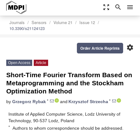
zoom_out_map
search
menu
Journals
Sensors
Volume 21
Issue 12
10.3390/s21124123
settings
Order Article Reprints
Open Access
Article
Short-Time Fourier Transform Based on
Metaprogramming and the Stockham
Optimization Method
*
*
by
Grzegorz Rybak
and
Krzysztof Strzecha
Institute of Applied Computer Science, Lodz University of
Technology, 90-537 Lodz, Poland
*
Authors to whom correspondence should be addressed.