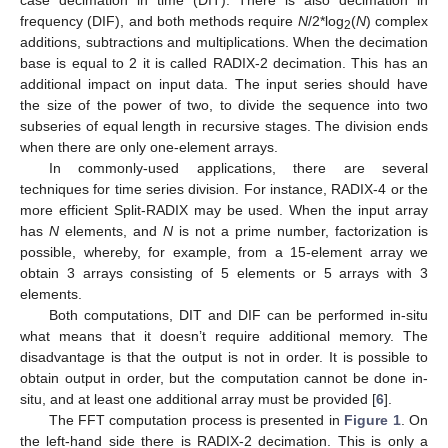
case decimation in time (DIT). There is also decimation in
frequency (DIF), and both methods require
N
/2*log
(
N
) complex
2
additions, subtractions and multiplications. When the decimation
base is equal to 2 it is called RADIX-2 decimation. This has an
additional impact on input data. The input series should have
the size of the power of two, to divide the sequence into two
subseries of equal length in recursive stages. The division ends
when there are only one-element arrays.
In commonly-used applications, there are several
techniques for time series division. For instance, RADIX-4 or the
more efficient Split-RADIX may be used. When the input array
has
N
elements, and
N
is not a prime number, factorization is
possible, whereby, for example, from a 15-element array we
obtain 3 arrays consisting of 5 elements or 5 arrays with 3
elements.
Both computations, DIT and DIF can be performed in-situ
what means that it doesn’t require additional memory. The
disadvantage is that the output is not in order. It is possible to
obtain output in order, but the computation cannot be done in-
situ, and at least one additional array must be provided [
6
].
The FFT computation process is presented in
Figure 1
. On
the left-hand side there is RADIX-2 decimation. This is only a