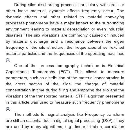
During silos discharging process, particularly with grain or
other loose material, dynamic effects frequently occur. The
dynamic effects and other related to material conveying
processes phenomena have a major impact to the surrounding
environment leading to material depreciation or even industrial
disasters. The silo vibrations are commonly caused or induced
by material discharge and a resonance between the eigen
frequency of the silo structure, the frequencies of self-excited
material particles and the frequencies of the operating machines
[
1
].
One of the process tomography technique is Electrical
Capacitance Tomography (ECT). This allows to measure
parameters, such as distribution of the material concentration in
the cross section of the silos, the change of material
concentration in time during filling and emptying the silo and the
vibrations of the transported material. STFT algorithm presented
in this article was used to measure such frequency phenomena
[
2
].
The methods for signal analysis like Frequency transform
are still an essential tool in digital signal processing (DSP). They
are used by many algorithms, e.g., linear filtration, correlation