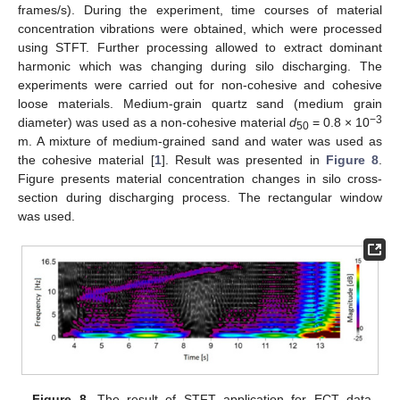
frames/s). During the experiment, time courses of material
concentration vibrations were obtained, which were processed
using STFT. Further processing allowed to extract dominant
harmonic which was changing during silo discharging. The
experiments were carried out for non-cohesive and cohesive
loose materials. Medium-grain quartz sand (medium grain
−3
diameter) was used as a non-cohesive material
d
= 0.8 × 10
50
m. A mixture of medium-grained sand and water was used as
the cohesive material [
1
]. Result was presented in
Figure 8
.
Figure presents material concentration changes in silo cross-
section during discharging process. The rectangular window
was used.
Figure 8.
The result of STFT application for ECT data.