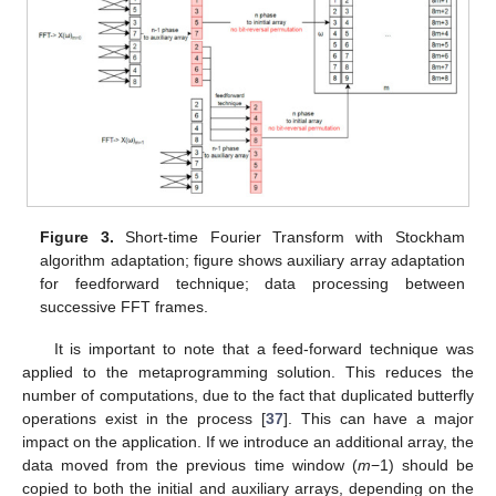
Figure 3.
Short-time Fourier Transform with Stockham
algorithm adaptation; figure shows auxiliary array adaptation
for feedforward technique; data processing between
successive FFT frames.
It is important to note that a feed-forward technique was
applied to the metaprogramming solution. This reduces the
number of computations, due to the fact that duplicated butterfly
operations exist in the process [
37
]. This can have a major
impact on the application. If we introduce an additional array, the
data moved from the previous time window (
m
−1) should be
copied to both the initial and auxiliary arrays, depending on the