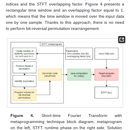
indices and the STFT overlapping factor.
Figure 4
presents a
rectangular time window and an overlapping factor equal to 1,
which means that the time window is moved over the input data
one by one sample. Thanks to this approach, there is no need
to perform bit-reversal permutation rearrangement.
Figure 4.
Short-time Fourier Transform with
metaprogramming technique block diagram; metaprogram
on the left; STFT runtime phase on the right side. Solution