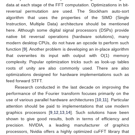
data at each stage of the FFT computation. Optimizations in bit-
reversal permutation are used. The Stockham auto-sort
algorithm that uses the properties of the SIMD (Single
Instruction, Multiple Data) architecture should be mentioned
here. Although some digital signal processors (DSPs) provide
native bit reversal operations (hardware solutions), many
modern desktop CPUs, do not have an opcode to perform such
function [
9
]. Another problem is developing an in-place algorithm
that overwrites its input with output with O(1) memory
complexity. Popular optimization tricks such as look-up tables
roots of unity are also commonly used. There are also
optimizations designed for hardware implementations such as
feed forward STFT.
Research conducted in the last decade on improving the
performance of the Fourier transform focuses primarily on the
use of various parallel hardware architectures [
10
,
11
]. Particular
attention should be paid to implementations that use modern
graphics processors [
9
,
12
,
13
,
14
]. Such solutions have been
shown to give good results, both in terms of efficiency and
precision. NVIDIA, a leading manufacturer of graphics
processors, Nvidia offers a highly optimized cuFFT library that