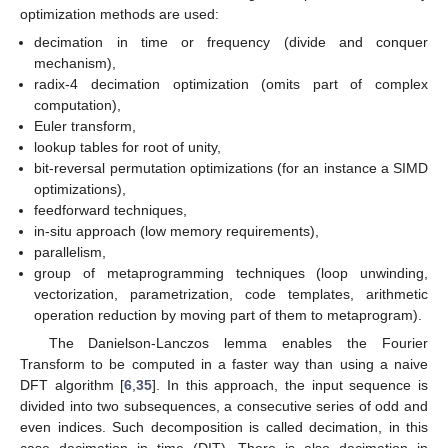
optimization methods are used:
decimation in time or frequency (divide and conquer
mechanism),
radix-4 decimation optimization (omits part of complex
computation),
Euler transform,
lookup tables for root of unity,
bit-reversal permutation optimizations (for an instance a SIMD
optimizations),
feedforward techniques,
in-situ approach (low memory requirements),
parallelism,
group of metaprogramming techniques (loop unwinding,
vectorization, parametrization, code templates, arithmetic
operation reduction by moving part of them to metaprogram).
The Danielson-Lanczos lemma enables the Fourier
Transform to be computed in a faster way than using a naive
DFT algorithm [
6
,
35
]. In this approach, the input sequence is
divided into two subsequences, a consecutive series of odd and
even indices. Such decomposition is called decimation, in this