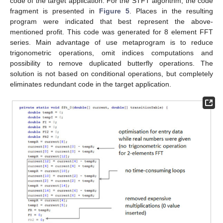
code of the target application. For the STFT algorithm, the code
fragment is presented in
Figure 5
. Places in the resulting
program were indicated that best represent the above-
mentioned profit. This code was generated for 8 element FFT
series. Main advantage of use metaprogram is to reduce
trigonometric operations, omit indices computations and
possibility to remove duplicated butterfly operations. The
solution is not based on conditional operations, but completely
eliminates redundant code in the target application.