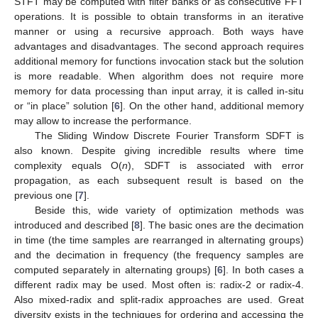
STFT may be computed with filter banks or as consecutive FFT
operations. It is possible to obtain transforms in an iterative
manner or using a recursive approach. Both ways have
advantages and disadvantages. The second approach requires
additional memory for functions invocation stack but the solution
is more readable. When algorithm does not require more
memory for data processing than input array, it is called in-situ
or “in place” solution [
6
]. On the other hand, additional memory
may allow to increase the performance.
The Sliding Window Discrete Fourier Transform SDFT is
also known. Despite giving incredible results where time
complexity equals O(
n
), SDFT is associated with error
propagation, as each subsequent result is based on the
previous one [
7
].
Beside this, wide variety of optimization methods was
introduced and described [
8
]. The basic ones are the decimation
in time (the time samples are rearranged in alternating groups)
and the decimation in frequency (the frequency samples are
computed separately in alternating groups) [
6
]. In both cases a
different radix may be used. Most often is: radix-2 or radix-4.
Also mixed-radix and split-radix approaches are used. Great
diversity exists in the techniques for ordering and accessing the