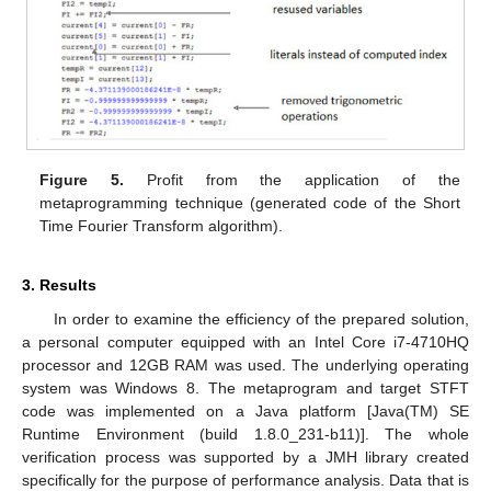
Figure 5.
Profit from the application of the
metaprogramming technique (generated code of the Short
Time Fourier Transform algorithm).
3. Results
In order to examine the efficiency of the prepared solution,
a personal computer equipped with an Intel Core i7-4710HQ
processor and 12GB RAM was used. The underlying operating
system was Windows 8. The metaprogram and target STFT
code was implemented on a Java platform [Java(TM) SE
Runtime Environment (build 1.8.0_231-b11)]. The whole
verification process was supported by a JMH library created
specifically for the purpose of performance analysis. Data that is