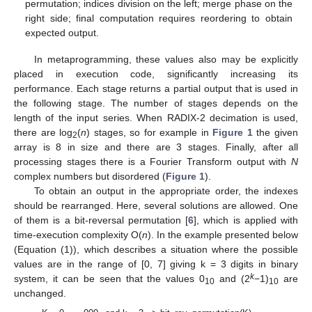
permutation; indices division on the left; merge phase on the
right side; final computation requires reordering to obtain
expected output.
In metaprogramming, these values also may be explicitly
placed in execution code, significantly increasing its
performance. Each stage returns a partial output that is used in
the following stage. The number of stages depends on the
length of the input series. When RADIX-2 decimation is used,
there are log
(
n
) stages, so for example in
Figure 1
the given
2
array is 8 in size and there are 3 stages. Finally, after all
processing stages there is a Fourier Transform output with
N
complex numbers but disordered (
Figure 1
).
To obtain an output in the appropriate order, the indexes
should be rearranged. Here, several solutions are allowed. One
of them is a bit-reversal permutation [
6
], which is applied with
time-execution complexity O(
n
). In the example presented below
(Equation (1)), which describes a situation where the possible
values are in the range of [0, 7] giving k = 3 digits in binary
k
system, it can be seen that the values 0
and (2
−1)
are
10
10
unchanged.