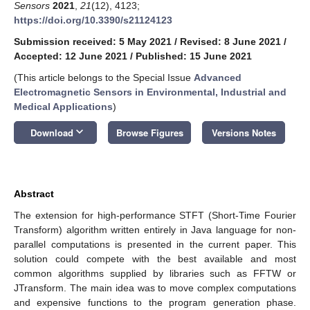
Sensors
2021
,
21
(12), 4123;
https://doi.org/10.3390/s21124123
Submission received: 5 May 2021
/
Revised: 8 June 2021
/
Accepted: 12 June 2021
/
Published: 15 June 2021
(This article belongs to the Special Issue
Advanced
Electromagnetic Sensors in Environmental, Industrial and
Medical Applications
)
keyboard_arrow_down
Download
Browse Figures
Versions Notes
Abstract
The extension for high-performance STFT (Short-Time Fourier
Transform) algorithm written entirely in Java language for non-
parallel computations is presented in the current paper. This
solution could compete with the best available and most
common algorithms supplied by libraries such as FFTW or
JTransform. The main idea was to move complex computations
and expensive functions to the program generation phase.