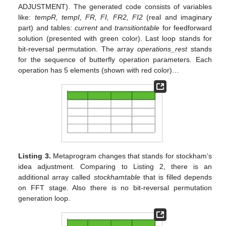
ADJUSTMENT). The generated code consists of variables
like:
tempR, tempI, FR, FI, FR2, FI2
(real and imaginary
part) and tables:
current
and
transitiontable
for feedforward
solution (presented with green color). Last loop stands for
bit-reversal permutation. The array
operations_rest
stands
for the sequence of butterfly operation parameters. Each
operation has 5 elements (shown with red color)…
Listing 3.
Metaprogram changes that stands for stockham’s
idea adjustment. Comparing to Listing 2, there is an
additional array called
stockhamtable
that is filled depends
on FFT stage. Also there is no bit-reversal permutation
generation loop.