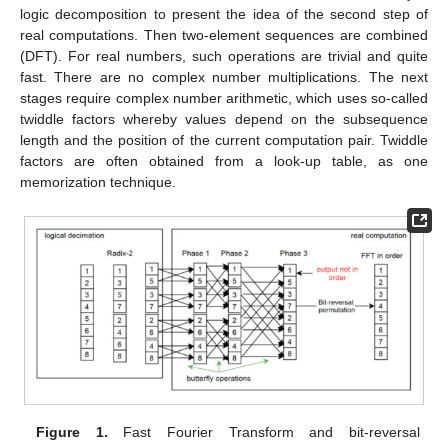
logic decomposition to present the idea of the second step of
real computations. Then two-element sequences are combined
(DFT). For real numbers, such operations are trivial and quite
fast. There are no complex number multiplications. The next
stages require complex number arithmetic, which uses so-called
twiddle factors whereby values depend on the subsequence
length and the position of the current computation pair. Twiddle
factors are often obtained from a look-up table, as one
memorization technique.
Figure 1.
Fast Fourier Transform and bit-reversal