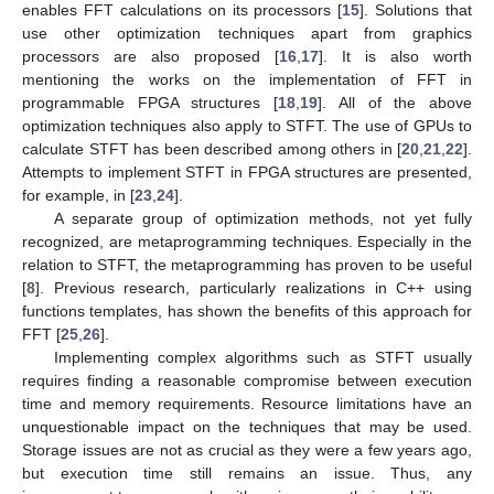
enables FFT calculations on its processors [
15
]. Solutions that
use other optimization techniques apart from graphics
processors are also proposed [
16
,
17
]. It is also worth
mentioning the works on the implementation of FFT in
programmable FPGA structures [
18
,
19
]. All of the above
optimization techniques also apply to STFT. The use of GPUs to
calculate STFT has been described among others in [
20
,
21
,
22
].
Attempts to implement STFT in FPGA structures are presented,
for example, in [
23
,
24
].
A separate group of optimization methods, not yet fully
recognized, are metaprogramming techniques. Especially in the
relation to STFT, the metaprogramming has proven to be useful
[
8
]. Previous research, particularly realizations in C++ using
functions templates, has shown the benefits of this approach for
FFT [
25
,
26
].
Implementing complex algorithms such as STFT usually
requires finding a reasonable compromise between execution
time and memory requirements. Resource limitations have an
unquestionable impact on the techniques that may be used.
Storage issues are not as crucial as they were a few years ago,
but execution time still remains an issue. Thus, any