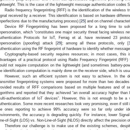
ightweight
. This is the case of the lightweight message authentication codes 
Radio frequency fingerprinting (RFF) is the identification of the wireless 
ignal received by a receiver. This identification is based on hardware differen
mperfections due to the manufacturing process) [
25
] and on channel characteri
Device RF Fingerprinting has been proposed for a long time to so
mpersonation, which “constitutes one major security threat facing wireless ne
uthentication Protocols for IoT, Ferrag et al. have reviewed 23 protoco
mpersonation (
spoofing
) attack [
29
]; among all these protocols, only [
uthentication using the RF fingerprint of hardware to identify whether messag
Cryptography-based security requires resources; in most cases, this
dvantages of a practical protocol using Radio Frequency Fingerprint (RFF) fo
ould not require computation on the lightweight (and sometimes battery-pow
he identification computation is mainly done on the receiver side, which is usu
However, such an efficient system is not easy to achieve. In the do
ransmitter fingerprinting systems were proposed for more than two decades 
rovided results of RFF comparisons based on multiple features and of se
lgorithms and reported that they achieved “an overall accuracy higher than
ulti-authentication of IoT devices”. However, this is not enough to be a v
uthentication. Some more recent researches look very promising, even if still
he ones reporting to achieve 99% accuracy were so far only under ide
nvironments, the accuracy is degrading quickly. For instance, lower Signal
ine-of-Sight (LOS) vs. Non-Line-of-Sight (NLOS) directly affect the precision of
Therefore our challenge is to make use of the existing schemes, despite 