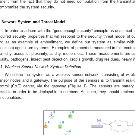
enefit from the fact that they do not need computation from the transmitte
ompromise the system security.
. Network System and Threat Model
In order to adhere with the “good-enough-security” principle as described 
equired security properties that will respond to the security threat model of
nd as an example of embodiment, we define our system as similar with 
recision) agriculture systems. Examples of properties measured in this conte
umidity, acoustic, proximity, acidity, motion, etc. These measurements are us
uality, pathogens, insect pest detection, crop’s growth, drug residues, heavy m
.1. Wireless Sensor Network System Definition
We define the system as a wireless sensor network, consisting of wireless
ensor nodes and a gateway. The purpose of the sensors is to transmit re
ontrol (C&C) center, via the gateway (
Figure 1
). The sensors are batter
ossible in order to be deployable in numbers. As such, they should impleme
unctionalities.