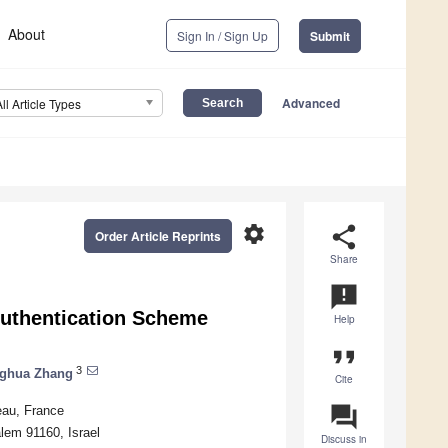
About
Sign In / Sign Up
Submit
Advanced
All Article Types
settings
share
Order Article Reprints
Share
announcement
Authentication Scheme
Help
format_quote
3
ghua Zhang
Cite
question_answer
eau, France
lem 91160, Israel
Discuss in