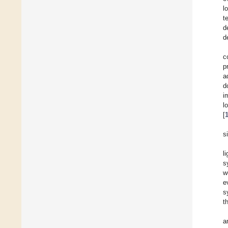
l
t
d
d
c
p
a
d
i
l
[
s
l
s
w
e
s
t
a