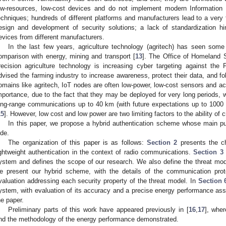
ow-resources, low-cost devices and do not implement modern Information 
echniques; hundreds of different platforms and manufacturers lead to a ver
esign and development of security solutions; a lack of standardization hi
evices from different manufacturers.
In the last few years, agriculture technology (agritech) has seen some
omparison with energy, mining and transport [
13
]. The Office of Homeland 
recision agriculture technology is increasing cyber targeting against the
dvised the farming industry to increase awareness, protect their data, and f
omains like agritech, IoT nodes are often low-power, low-cost sensors and actu
mportance, due to the fact that they may be deployed for very long periods, 
ong-range communications up to 40 km (with future expectations up to 1000 
15
]. However, low cost and low power are two limiting factors to the ability of
In this paper, we propose a hybrid authentication scheme whose main pu
ide.
The organization of this paper is as follows:
Section 2
presents the ch
ightweight authentication in the context of radio communications.
Section 3
ystem and defines the scope of our research. We also define the threat mod
e present our hybrid scheme, with the details of the communication pro
valuation addressing each security property of the threat model. In
Section 
ystem, with evaluation of its accuracy and a precise energy performance as
he paper.
Preliminary parts of this work have appeared previously in [
16
,
17
], whe
nd the methodology of the energy performance demonstrated.