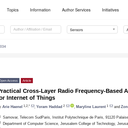
Topics
Information
Author Services
Initiatives
Sensors
4034
Open Access
Article
Practical Cross-Layer Radio Frequency-Based 
or Internet of Things
1,2,*
2
1
y
Arie Haenel
,
Yoram Haddad
,
Maryline Laurent
and
Zon
1
Samovar, Telecom SudParis, Institut Polytechnique de Paris, 91120 Palais
2
Department of Computer Science, Jerusalem College of Technology, Jerusa