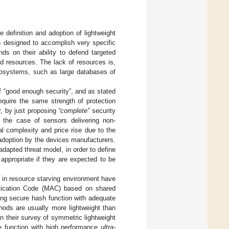
 definition and adoption of lightweight
n designed to accomplish very specific
ds on their ability to defend targeted
ed resources. The lack of resources is,
ecosystems, such as large databases of
of “good enough security”, and as stated
equire the same strength of protection
 by just proposing
“complete”
security
 the case of sensors delivering non-
al complexity and price rise due to the
 adoption by the devices manufacturers.
adapted threat model, in order to define
appropriate if they are expected to be
n in resource starving environment have
tication Code (MAC) based on shared
ng secure hash function with adequate
hods are usually more lightweight than
n their survey of symmetric lightweight
ne function with high performance
ultra-