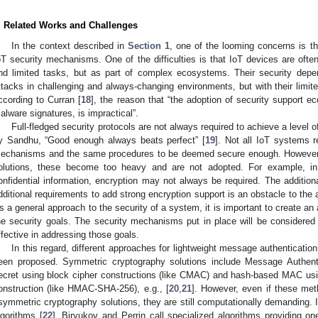
. Related Works and Challenges
In the context described in
Section 1
, one of the looming concerns is the
oT security mechanisms. One of the difficulties is that IoT devices are ofte
nd limited tasks, but as part of complex ecosystems. Their security depen
ttacks in challenging and always-changing environments, but with their limit
ccording to Curran [
18
], the reason that “the adoption of security support 
alware signatures, is impractical”.
Full-fledged security protocols are not always required to achieve a level 
y Sandhu, “Good enough always beats perfect” [
19
]. Not all IoT systems r
echanisms and the same procedures to be deemed secure enough. However,
olutions, these become too heavy and are not adopted. For example, in
onfidential information, encryption may not always be required. The addition
dditional requirements to add strong encryption support is an obstacle to the
s a general approach to the security of a system, it is important to create an 
he security goals. The security mechanisms put in place will be considered 
ffective in addressing those goals.
In this regard, different approaches for lightweight message authenticatio
een proposed. Symmetric cryptography solutions include Message Authen
ecret using block cipher constructions (like CMAC) and hash-based MAC usi
onstruction (like HMAC-SHA-256), e.g., [
20
,
21
]. However, even if these met
symmetric cryptography solutions, they are still computationally demanding. I
lgorithms [
22
], Biryukov and Perrin call specialized algorithms providing o