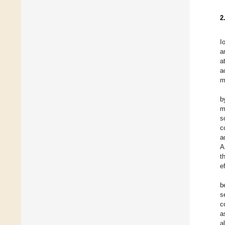
2
I
a
a
a
m
b
m
s
c
a
A
t
e
b
s
c
a
a