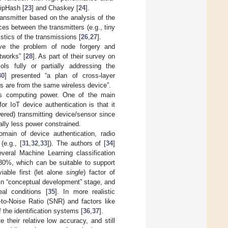
SipHash [
23
] and Chaskey [
24
].
transmitter based on the analysis of the
ces between the transmitters (e.g., tiny
stics of the transmissions [
26
,
27
].
lve the problem of node forgery and
tworks” [
28
]. As part of their survey on
ls fully or partially addressing the
30
] presented “a plan of cross-layer
es are from the same wireless device”.
 is computing power. One of the main
r IoT device authentication is that it
ered) transmitting device/sensor since
ally less power constrained.
main of device authentication, radio
(e.g., [
31
,
32
,
33
]). The authors of [
34
]
veral Machine Learning classification
 80%, which can be suitable to support
iable first (let alone
single
) factor of
 in “conceptual development” stage, and
al conditions [
35
]. In more realistic
-to-Noise Ratio (SNR) and factors like
 the identification systems [
36
,
37
].
their relative low accuracy, and still