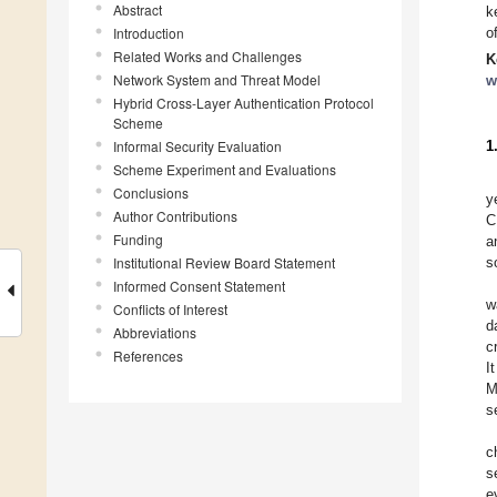
Abstract
k
Introduction
o
Related Works and Challenges
K
Network System and Threat Model
w
Hybrid Cross-Layer Authentication Protocol
Scheme
Informal Security Evaluation
1
Scheme Experiment and Evaluations
Conclusions
y
Author Contributions
C
Funding
a
Institutional Review Board Statement
s
Informed Consent Statement
w
Conflicts of Interest
d
Abbreviations
c
References
I
M
s
c
s
e