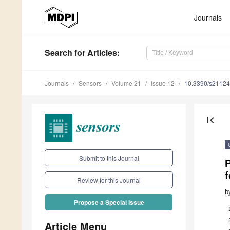
Journals
Search
for Articles
:
Journals
Sensors
Volume 21
Issue 12
10.3390/s2112
first_page
Submit to this Journal
f
Review for this Journal
b
Propose a Special Issue
Article Menu