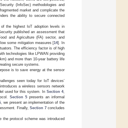
Security (InfoSec) methodologies and
y fragmented market and complicate the
nders the ability to secure connected
 of the highest IoT adoption levels in
Security published an assessment that
 Food and Agriculture (FA) sector, and
ollow some mitigation measures [
14
]. In
ators. The efficiency factor is of high
with technologies like LPWAN providing
km) and more than 10-year battery life
 creating secure systems.
rpose is to save energy at the sensor
allenges seen today for IoT devices’
introduces a wireless sensors network
el used for this system. In
Section 4
,
tocol.
Section 5
presents an informal
6
, we present an implementation of the
sessment. Finally,
Section 7
concludes
re the protocol scheme was introduced