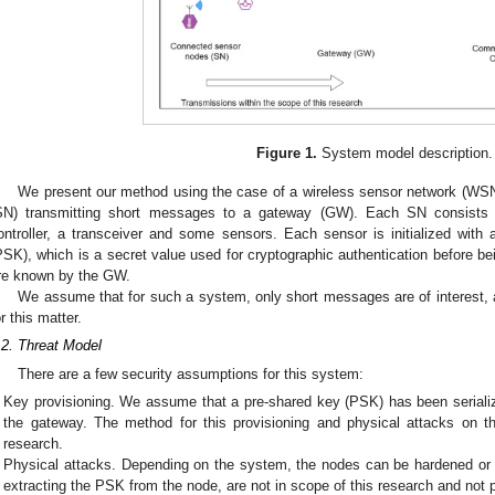
Figure 1.
System model description.
We present our method using the case of a wireless sensor network (WS
SN) transmitting short messages to a gateway (GW). Each SN consists o
ontroller, a transceiver and some sensors. Each sensor is initialized with a
PSK), which is a secret value used for cryptographic authentication before b
re known by the GW.
We assume that for such a system, only short messages are of interest, a
or this matter.
.2. Threat Model
There are a few security assumptions for this system:
Key provisioning. We assume that a pre-shared key (PSK) has been seriali
the gateway. The method for this provisioning and physical attacks on t
research.
Physical attacks. Depending on the system, the nodes can be hardened or n
extracting the PSK from the node, are not in scope of this research and not pa