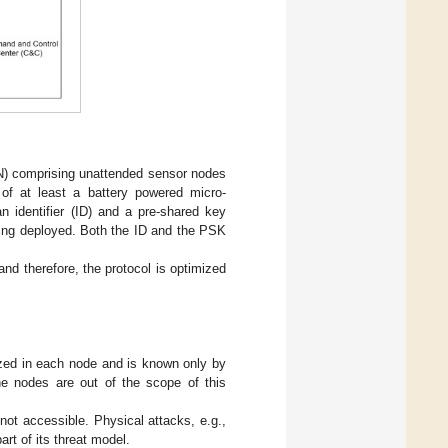
N) comprising unattended sensor nodes
f at least a battery powered micro-
n identifier (ID) and a pre-shared key
eing deployed. Both the ID and the PSK
nd therefore, the protocol is optimized
zed in each node and is known only by
he nodes are out of the scope of this
ot accessible. Physical attacks, e.g.,
rt of its threat model.