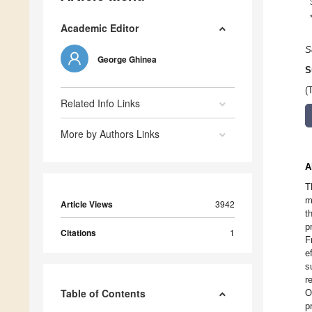
Academic Editor
S
George Ghinea
S
(
Related Info Links
More by Authors Links
A
T
m
Article Views
3942
t
p
Citations
1
F
e
s
r
Table of Contents
O
p