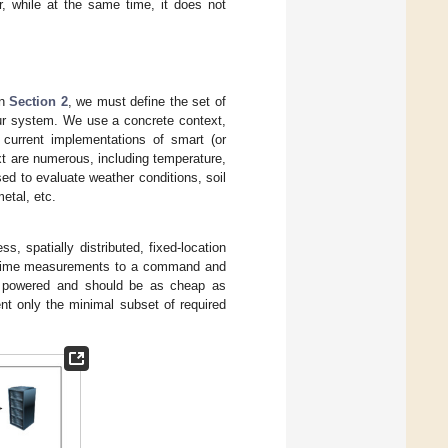
r, while at the same time, it does not
in
Section 2
, we must define the set of
 our system. We use a concrete context,
current implementations of smart (or
xt are numerous, including temperature,
ed to evaluate weather conditions, soil
etal, etc.
, spatially distributed, fixed-location
al-time measurements to a command and
y powered and should be as cheap as
nt only the minimal subset of required