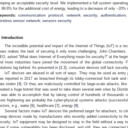
eeping an acceptable security level. We implemented a full system operating
f 99.8% for the additional cost of energy, leading to a decrease of only ~20% in
eywords:
communication protocol
;
network security
;
authentication
ireless sensor network
;
sensors security
. Introduction
The incredible potential and impact of the Internet of Things (IoT) is a rec
ears makes the task of securing it only more challenging. John Chambers
EO, asked “What does Internet of Everything mean for security?” at the begin
nd more industries have joined the movement of the global connectivity. Fu
olutions lag behind. As presented in [
2
,
3
], consumer devices still lack securit
IoT devices are abused in all sort of ways. They may be used as entry p
as reported in 2017 as breached through its lobby-connected fish tank an
ata stolen [
4
]. Or they are maliciously controlled for large-scale attacks, lik
reated a huge botnet that was used to take down several web sites by Distrib
t was able to accomplish that by taking control of hundreds of thousands 
ore frightening are probably the cyber-physical systems attacks (successful or 
ectors, e.g., water [
6
], healthcare [
7
], energy [
8
].
Several factors make IoT devices the preferred target for attackers, to cit
heap devices made by manufacturers who recently added connectivity to the
ecurity; IoT equipment may be designed to stay in the field without a way to
ven if some vulnerability has been disclosed, and still, they are connected