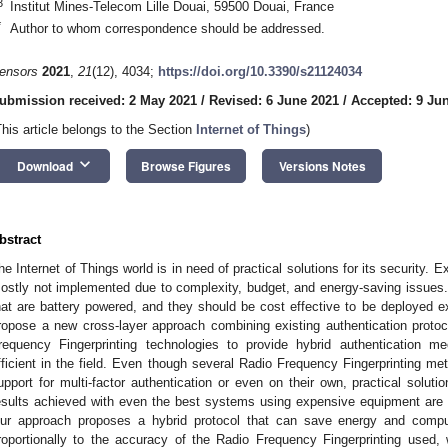
3
Institut Mines-Telecom Lille Douai, 59500 Douai, France
*
Author to whom correspondence should be addressed.
ensors
2021
,
21
(12), 4034;
https://doi.org/10.3390/s21124034
ubmission received: 2 May 2021
/
Revised: 6 June 2021
/
Accepted: 9 Ju
This article belongs to the Section
Internet of Things
)
keyboard_arrow_down
Download
Browse Figures
Versions Notes
bstract
he Internet of Things world is in need of practical solutions for its security. 
ostly not implemented due to complexity, budget, and energy-saving issues. T
hat are battery powered, and they should be cost effective to be deployed ext
ropose a new cross-layer approach combining existing authentication proto
requency Fingerprinting technologies to provide hybrid authentication m
fficient in the field. Even though several Radio Frequency Fingerprinting m
upport for multi-factor authentication or even on their own, practical soluti
esults achieved with even the best systems using expensive equipment are sti
ur approach proposes a hybrid protocol that can save energy and compu
roportionally to the accuracy of the Radio Frequency Fingerprinting used,