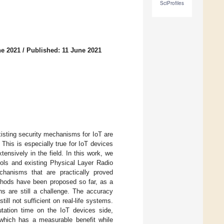
SciProfiles
ne 2021
/
Published: 11 June 2021
Existing security mechanisms for IoT are
his is especially true for IoT devices
ensively in the field. In this work, we
cols and existing Physical Layer Radio
echanisms that are practically proved
ethods have been proposed so far, as a
ons are still a challenge. The accuracy
ll not sufficient on real-life systems.
tation time on the IoT devices side,
 which has a measurable benefit while