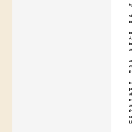
l
s
i
i
A
i
a
a
w
t
t
p
a
m
a
t
e
L