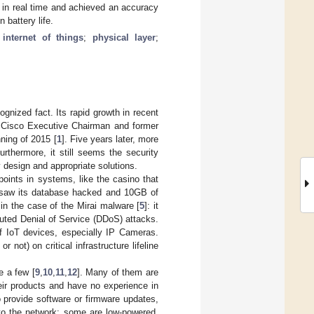
 in real time and achieved an accuracy
 battery life.
;
internet of things
;
physical layer
;
ognized fact. Its rapid growth in recent
, Cisco Executive Chairman and former
ning of 2015 [
1
]. Five years later, more
rthermore, it still seems the security
y design and appropriate solutions.
oints in systems, like the casino that
d saw its database hacked and 10GB of
e in the case of the Mirai malware [
5
]: it
uted Denial of Service (DDoS) attacks.
of IoT devices, especially IP Cameras.
not) on critical infrastructure lifeline
e a few [
9
,
10
,
11
,
12
]. Many of them are
ir products and have no experience in
 provide software or firmware updates,
 to the network; some are low-powered,