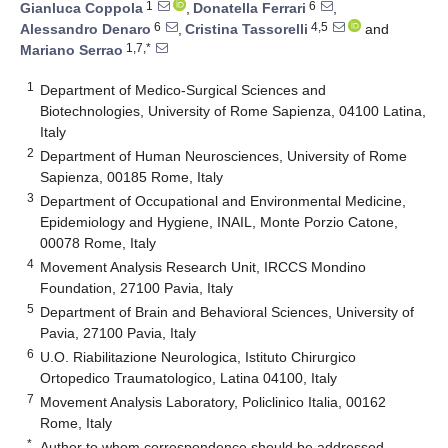
1
6
Gianluca Coppola
,
Donatella Ferrari
,
6
4,5
Alessandro Denaro
,
Cristina Tassorelli
and
1,7,*
Mariano Serrao
1
Department of Medico-Surgical Sciences and
Biotechnologies, University of Rome Sapienza, 04100 Latina,
Italy
2
Department of Human Neurosciences, University of Rome
Sapienza, 00185 Rome, Italy
3
Department of Occupational and Environmental Medicine,
Epidemiology and Hygiene, INAIL, Monte Porzio Catone,
00078 Rome, Italy
4
Movement Analysis Research Unit, IRCCS Mondino
Foundation, 27100 Pavia, Italy
5
Department of Brain and Behavioral Sciences, University of
Pavia, 27100 Pavia, Italy
6
U.O. Riabilitazione Neurologica, Istituto Chirurgico
Ortopedico Traumatologico, Latina 04100, Italy
7
Movement Analysis Laboratory, Policlinico Italia, 00162
Rome, Italy
*
Author to whom correspondence should be addressed.