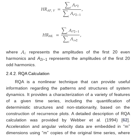
∑
𝐴
𝑖
*
2
𝐻
𝑅
=
,
𝑖
𝐴
𝑃
,
𝑉
∑
𝐴
𝑖
*
2
−
1
𝑖
∑
𝐴
𝑖
*
2
−
1
𝐻
𝑅
=
,
𝑖
𝑀
𝐿
∑
𝐴
𝑖
∗
2
𝑖
𝐴
𝑖
where
represents the amplitudes of the first 20 even
harmonics and
A
represents the amplitudes of the first 20
2
i
−1
odd harmonics.
2.4.2. RQA Calculation
RQA is a nonlinear technique that can provide useful
information regarding the patterns and structures of system
dynamics. It provides a characterization of a variety of features
of a given time series, including the quantification of
deterministic structures and non-stationarity, based on the
construction of recurrence plots. A detailed description of RQA
calculation was provided by Webber et al. (1994) [
62
].
Acceleration and angular velocity data are embedded in “m”
dimensions using “m” copies of the original time series, where