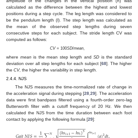
amplitude of the changes in the vertical position (h) was
calculated as the difference between the highest and lowest
positions during a step cycle. The leg length was considered to
be the pendulum length (l). The step length was calculated as
the mean of the observed step lengths during seven
consecutive steps for each subject. The stride length CV was
computed as follows:
CV
= 100
SD
/
mean
,
where
mean
is the mean step length and
SD
is the standard
deviation over all step lengths for each subject [
68
]. The higher
the
CV
, the higher the variability in step length.
2.4.4. NJS
The NJS measures the time-normalized rate of change in
the acceleration signal during stepping [
28
,
29
]. The acceleration
data were first bandpass filtered using a fourth-order zero-lag
Butterworth filter with a cutoff frequency of 20 Hz. We then
calculated the NJS from the time duration between each foot
contact by applying the following formula [
29
]:
−
−
−
−
−
−
−
−
−
−
−
−
(
ℎ
𝑠
−
ℎ
𝑠
)
1
5
ℎ
𝑠
√
𝑁
𝐺
𝑎
𝑖
𝑡
𝑁
𝐽
𝑆
=
∑
∫
(
𝑎
)
𝑑
𝑡
,
𝑖
+
1
𝑖
𝑖
+
1
2