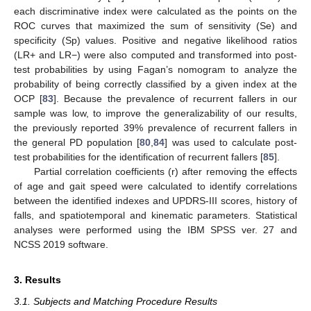
each discriminative index were calculated as the points on the
ROC curves that maximized the sum of sensitivity (Se) and
specificity (Sp) values. Positive and negative likelihood ratios
(LR+ and LR−) were also computed and transformed into post-
test probabilities by using Fagan’s nomogram to analyze the
probability of being correctly classified by a given index at the
OCP [
83
]. Because the prevalence of recurrent fallers in our
sample was low, to improve the generalizability of our results,
the previously reported 39% prevalence of recurrent fallers in
the general PD population [
80
,
84
] was used to calculate post-
test probabilities for the identification of recurrent fallers [
85
].
Partial correlation coefficients (r) after removing the effects
of age and gait speed were calculated to identify correlations
between the identified indexes and UPDRS-III scores, history of
falls, and spatiotemporal and kinematic parameters. Statistical
analyses were performed using the IBM SPSS ver. 27 and
NCSS 2019 software.
3. Results
3.1. Subjects and Matching Procedure Results