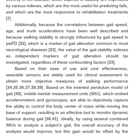
by various indexes, which are the most useful for predicting falls,
and which are the most responsive to rehabilitation treatments
[
7
].
Additionally, because the correlations between gait speed,
age, and trunk accelerations have been well described and
because walking stability is strongly influenced by gait speed in
pwPD [
32
], which is a marker of gait alteration common to most
neurological diseases [
33
], the value of the gait stability indexes
as independent markers of gait alteration should be
investigated, regardless of these confounding factors [
33
].
Based on their ease of use and cost effectiveness,
wearable sensors are widely used for clinical assessment to
obtain more objective measures of walking performance
[
34
,
35
,
36
,
37
,
38
,
39
]. Based on the inverted pendulum model of
gait [
40
], mobile inertial measurement units (IMU), which embed
accelerometers and gyroscopes, are able to objectively capture
the ability to control the body center of mass while moving the
base of support, resulting in an effective tool to monitor dynamic
balance during gait [
36
,
41
]. Ideally, by using several combined
IMUs to analyze a subject’s gait, the overall accuracy of the
analysis would improve, but this gain would be offset by the