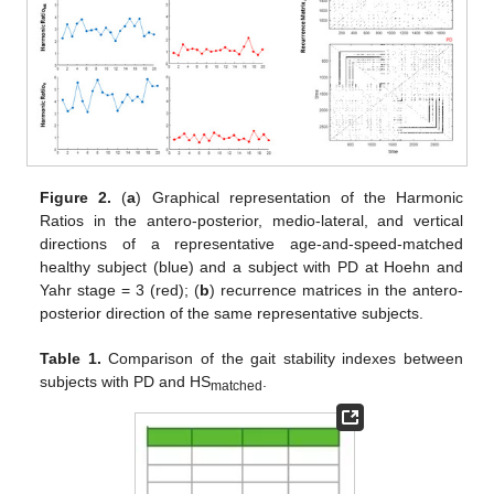
Figure 2.
(
a
) Graphical representation of the Harmonic
Ratios in the antero-posterior, medio-lateral, and vertical
directions of a representative age-and-speed-matched
healthy subject (blue) and a subject with PD at Hoehn and
Yahr stage = 3 (red); (
b
) recurrence matrices in the antero-
posterior direction of the same representative subjects.
Table 1.
Comparison of the gait stability indexes between
subjects with PD and HS
.
matched