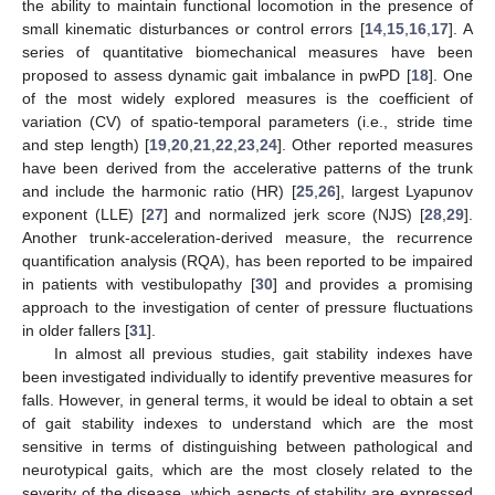
the ability to maintain functional locomotion in the presence of
small kinematic disturbances or control errors [
14
,
15
,
16
,
17
]. A
series of quantitative biomechanical measures have been
proposed to assess dynamic gait imbalance in pwPD [
18
]. One
of the most widely explored measures is the coefficient of
variation (CV) of spatio-temporal parameters (i.e., stride time
and step length) [
19
,
20
,
21
,
22
,
23
,
24
]. Other reported measures
have been derived from the accelerative patterns of the trunk
and include the harmonic ratio (HR) [
25
,
26
], largest Lyapunov
exponent (LLE) [
27
] and normalized jerk score (NJS) [
28
,
29
].
Another trunk-acceleration-derived measure, the recurrence
quantification analysis (RQA), has been reported to be impaired
in patients with vestibulopathy [
30
] and provides a promising
approach to the investigation of center of pressure fluctuations
in older fallers [
31
].
In almost all previous studies, gait stability indexes have
been investigated individually to identify preventive measures for
falls. However, in general terms, it would be ideal to obtain a set
of gait stability indexes to understand which are the most
sensitive in terms of distinguishing between pathological and
neurotypical gaits, which are the most closely related to the
severity of the disease, which aspects of stability are expressed