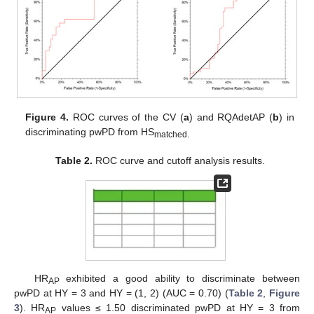
Figure 4.
ROC curves of the CV (
a
) and RQAdetAP (
b
) in
discriminating pwPD from HS
matched.
Table 2.
ROC curve and cutoff analysis results.
HR
exhibited a good ability to discriminate between
AP
pwPD at HY = 3 and HY = (1, 2) (AUC = 0.70) (
Table 2
,
Figure
3
). HR
values ≤ 1.50 discriminated pwPD at HY = 3 from
AP