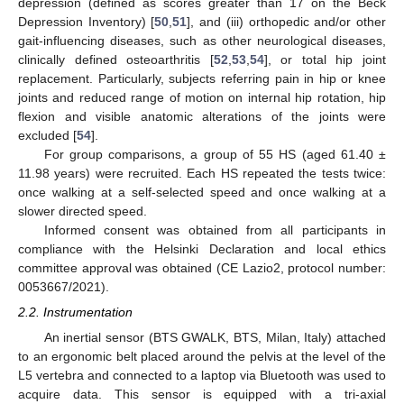
depression (defined as scores greater than 17 on the Beck
Depression Inventory) [
50
,
51
], and (iii) orthopedic and/or other
gait-influencing diseases, such as other neurological diseases,
clinically defined osteoarthritis [
52
,
53
,
54
], or total hip joint
replacement. Particularly, subjects referring pain in hip or knee
joints and reduced range of motion on internal hip rotation, hip
flexion and visible anatomic alterations of the joints were
excluded [
54
].
For group comparisons, a group of 55 HS (aged 61.40 ±
11.98 years) were recruited. Each HS repeated the tests twice:
once walking at a self-selected speed and once walking at a
slower directed speed.
Informed consent was obtained from all participants in
compliance with the Helsinki Declaration and local ethics
committee approval was obtained (CE Lazio2, protocol number:
0053667/2021).
2.2. Instrumentation
An inertial sensor (BTS GWALK, BTS, Milan, Italy) attached
to an ergonomic belt placed around the pelvis at the level of the
L5 vertebra and connected to a laptop via Bluetooth was used to
acquire data. This sensor is equipped with a tri-axial