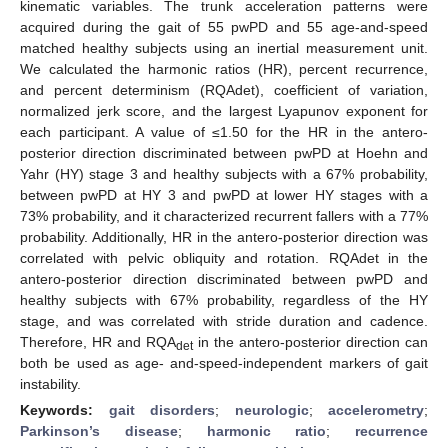
kinematic variables. The trunk acceleration patterns were
acquired during the gait of 55 pwPD and 55 age-and-speed
matched healthy subjects using an inertial measurement unit.
We calculated the harmonic ratios (HR), percent recurrence,
and percent determinism (RQAdet), coefficient of variation,
normalized jerk score, and the largest Lyapunov exponent for
each participant. A value of ≤1.50 for the HR in the antero-
posterior direction discriminated between pwPD at Hoehn and
Yahr (HY) stage 3 and healthy subjects with a 67% probability,
between pwPD at HY 3 and pwPD at lower HY stages with a
73% probability, and it characterized recurrent fallers with a 77%
probability. Additionally, HR in the antero-posterior direction was
correlated with pelvic obliquity and rotation. RQAdet in the
antero-posterior direction discriminated between pwPD and
healthy subjects with 67% probability, regardless of the HY
stage, and was correlated with stride duration and cadence.
Therefore, HR and RQA
in the antero-posterior direction can
det
both be used as age- and-speed-independent markers of gait
instability.
Keywords:
gait disorders
;
neurologic
;
accelerometry
;
Parkinson’s disease
;
harmonic ratio
;
recurrence