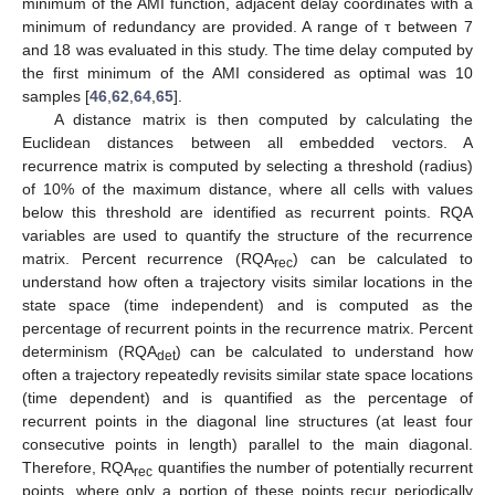
minimum of the AMI function, adjacent delay coordinates with a
minimum of redundancy are provided. A range of τ between 7
and 18 was evaluated in this study. The time delay computed by
the first minimum of the AMI considered as optimal was 10
samples [
46
,
62
,
64
,
65
].
A distance matrix is then computed by calculating the
Euclidean distances between all embedded vectors. A
recurrence matrix is computed by selecting a threshold (radius)
of 10% of the maximum distance, where all cells with values
below this threshold are identified as recurrent points. RQA
variables are used to quantify the structure of the recurrence
matrix. Percent recurrence (RQA
) can be calculated to
rec
understand how often a trajectory visits similar locations in the
state space (time independent) and is computed as the
percentage of recurrent points in the recurrence matrix. Percent
determinism (RQA
) can be calculated to understand how
det
often a trajectory repeatedly revisits similar state space locations
(time dependent) and is quantified as the percentage of
recurrent points in the diagonal line structures (at least four
consecutive points in length) parallel to the main diagonal.
Therefore, RQA
quantifies the number of potentially recurrent
rec
points, where only a portion of these points recur periodically