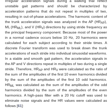
Irregular acceleration signals during a walking trial reflect
unstable gait patterns and should be characterized by
acceleration patterns that do not repeat in multiples of two,
resulting in out-of-phase accelerations. The harmonic content of
the trunk acceleration signals was analyzed in the AP (HR
),
AP
ML (HR
), and V (HR
) directions by using stride frequency as
ML
V
the principal frequency component. Because most of the power
in a normal cadence occurs below 10 Hz, 20 harmonics were
calculated for each subject according to their stride times. A
discrete Fourier transform was used to break down the trunk
accelerations of each stride into individual sinusoidal waveforms.
In a stable and smooth gait pattern, the acceleration signals in
the AP and V directions repeat in multiples of two during a single
stride. Therefore, HR
and HR
were calculated as the ratio of
AP
V
the sum of the amplitudes of the first 10 even harmonics divided
by the sum of the amplitudes of the first 10 odd harmonics.
HR
was calculated as the sum of the amplitudes of the odd
ML
harmonics divided by the sum of the amplitudes of the even
harmonics. A high-pass filter with a 20 Hz cutoff was used to
eliminate noise signals and the HR values were calculated as
follows [
61
]: