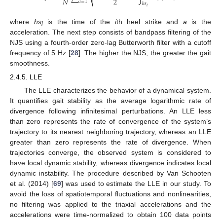
2
𝑁
𝑖
=
1
ℎ
𝑠
𝑖
where
hs
is the time of the
i
th heel strike and
a
is the
i
acceleration. The next step consists of bandpass filtering of the
NJS using a fourth-order zero-lag Butterworth filter with a cutoff
frequency of 5 Hz [
28
]. The higher the NJS, the greater the gait
smoothness.
2.4.5. LLE
The LLE characterizes the behavior of a dynamical system.
It quantifies gait stability as the average logarithmic rate of
divergence following infinitesimal perturbations. An LLE less
than zero represents the rate of convergence of the system’s
trajectory to its nearest neighboring trajectory, whereas an LLE
greater than zero represents the rate of divergence. When
trajectories converge, the observed system is considered to
have local dynamic stability, whereas divergence indicates local
dynamic instability. The procedure described by Van Schooten
et al. (2014) [
69
] was used to estimate the LLE in our study. To
avoid the loss of spatiotemporal fluctuations and nonlinearities,
no filtering was applied to the triaxial accelerations and the
accelerations were time-normalized to obtain 100 data points