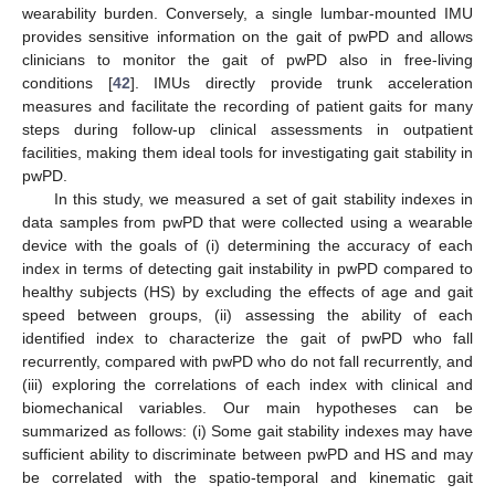
wearability burden. Conversely, a single lumbar-mounted IMU
provides sensitive information on the gait of pwPD and allows
clinicians to monitor the gait of pwPD also in free-living
conditions [
42
]. IMUs directly provide trunk acceleration
measures and facilitate the recording of patient gaits for many
steps during follow-up clinical assessments in outpatient
facilities, making them ideal tools for investigating gait stability in
pwPD.
In this study, we measured a set of gait stability indexes in
data samples from pwPD that were collected using a wearable
device with the goals of (i) determining the accuracy of each
index in terms of detecting gait instability in pwPD compared to
healthy subjects (HS) by excluding the effects of age and gait
speed between groups, (ii) assessing the ability of each
identified index to characterize the gait of pwPD who fall
recurrently, compared with pwPD who do not fall recurrently, and
(iii) exploring the correlations of each index with clinical and
biomechanical variables. Our main hypotheses can be
summarized as follows: (i) Some gait stability indexes may have
sufficient ability to discriminate between pwPD and HS and may
be correlated with the spatio-temporal and kinematic gait