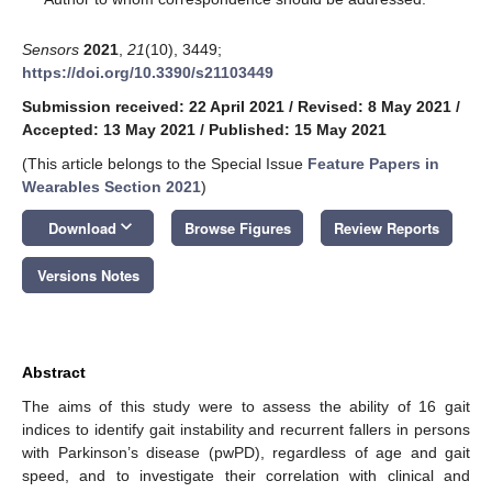
Sensors
2021
,
21
(10), 3449;
https://doi.org/10.3390/s21103449
Submission received: 22 April 2021
/
Revised: 8 May 2021
/
Accepted: 13 May 2021
/
Published: 15 May 2021
(This article belongs to the Special Issue
Feature Papers in
Wearables Section 2021
)
keyboard_arrow_down
Download
Browse Figures
Review Reports
Versions Notes
Abstract
The aims of this study were to assess the ability of 16 gait
indices to identify gait instability and recurrent fallers in persons
with Parkinson’s disease (pwPD), regardless of age and gait
speed, and to investigate their correlation with clinical and