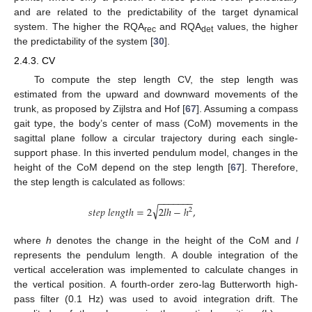
and are related to the predictability of the target dynamical
system. The higher the RQA
and RQA
values, the higher
rec
det
the predictability of the system [
30
].
2.4.3. CV
To compute the step length CV, the step length was
estimated from the upward and downward movements of the
trunk, as proposed by Zijlstra and Hof [
67
]. Assuming a compass
gait type, the body’s center of mass (CoM) movements in the
sagittal plane follow a circular trajectory during each single-
support phase. In this inverted pendulum model, changes in the
height of the CoM depend on the step length [
67
]. Therefore,
the step length is calculated as follows:
−
−
−
−
−
−
−
√
𝑠
𝑡
𝑒
𝑝
𝑙
𝑒
𝑛
𝑔
𝑡
ℎ
=
2
2
𝑙
ℎ
−
ℎ
,
2
where
h
denotes the change in the height of the CoM and
l
represents the pendulum length. A double integration of the
vertical acceleration was implemented to calculate changes in
the vertical position. A fourth-order zero-lag Butterworth high-
pass filter (0.1 Hz) was used to avoid integration drift. The