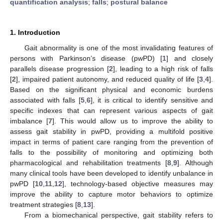
quantification analysis
;
falls
;
postural balance
1. Introduction
Gait abnormality is one of the most invalidating features of
persons with Parkinson’s disease (pwPD) [
1
] and closely
parallels disease progression [
2
], leading to a high risk of falls
[
2
], impaired patient autonomy, and reduced quality of life [
3
,
4
].
Based on the significant physical and economic burdens
associated with falls [
5
,
6
], it is critical to identify sensitive and
specific indexes that can represent various aspects of gait
imbalance [
7
]. This would allow us to improve the ability to
assess gait stability in pwPD, providing a multifold positive
impact in terms of patient care ranging from the prevention of
falls to the possibility of monitoring and optimizing both
pharmacological and rehabilitation treatments [
8
,
9
]. Although
many clinical tools have been developed to identify unbalance in
pwPD [
10
,
11
,
12
], technology-based objective measures may
improve the ability to capture motor behaviors to optimize
treatment strategies [
8
,
13
].
From a biomechanical perspective, gait stability refers to