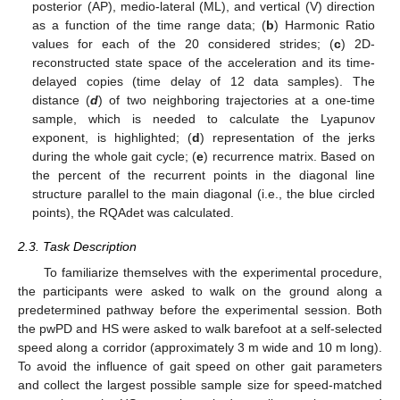
posterior (AP), medio-lateral (ML), and vertical (V) direction
as a function of the time range data; (
b
) Harmonic Ratio
values for each of the 20 considered strides; (
c
) 2D-
reconstructed state space of the acceleration and its time-
delayed copies (time delay of 12 data samples). The
distance (
d
) of two neighboring trajectories at a one-time
sample, which is needed to calculate the Lyapunov
exponent, is highlighted; (
d
) representation of the jerks
during the whole gait cycle; (
e
) recurrence matrix. Based on
the percent of the recurrent points in the diagonal line
structure parallel to the main diagonal (i.e., the blue circled
points), the RQAdet was calculated.
2.3. Task Description
To familiarize themselves with the experimental procedure,
the participants were asked to walk on the ground along a
predetermined pathway before the experimental session. Both
the pwPD and HS were asked to walk barefoot at a self-selected
speed along a corridor (approximately 3 m wide and 10 m long).
To avoid the influence of gait speed on other gait parameters
and collect the largest possible sample size for speed-matched