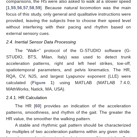
comparisons, the HS were also asked to walk at a slower speed
[
1
,
55
,
56
,
57
,
58
,
59
]. Because natural locomotion was the main
focus of this study, only general and qualitative instructions were
provided, leaving the subjects free to choose their speed level
without interfering with their pacing and rhythm based on
external sensory cues.
2.4. Inertial Sensor Data Processing
The “Walk+” protocol of the G-STUDIO software (G-
STUDIO, BTS, Milan, Italy) was used to detect trunk
acceleration patterns, right and left heel strikes, toe-off,
spatiotemporal parameters, and pelvis kinematics. The HR,
RQA, CV, NJS, and largest Lyapunov exponent (LLE) were
calculated (
Figure 1
) using MATLAB (MATLAB 7.4.0,
MAthWorks, Natick, MA, USA).
2.4.1. HR Calculation
The HR [
60
] provides an indication of the acceleration
patterns, smoothness, and rhythm of the gait. The greater the
HR value, the smoother the walking pattern.
A stable and rhythmic gait pattern should be characterized
by multiples of two acceleration patterns within any given stride.