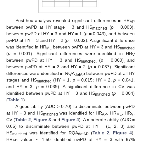
Post-hoc analysis revealed significant differences in HR
AP
between pwPD at HY stage = 3 and HS
(
p
= 0.003),
matched
between pwPD at HY = 3 and HY = 1 (
p
= 0.043), and between
pwPD at HY = 3 and HY = 2 (
p
= 0.032). A significant difference
was identified in HR
between pwPD at HY = 3 and HS
ML
matched
(
p
= 0.001). Significant differences were identified in HR
V
between pwPD at HY = 3 and HS
(
p
= 0.000)
and
matched,
,
between pwPD at HY = 3 and HY = 2 (
p
= 0.037). Significant
differences were identified in RQA
between pwPD at all HY
detAP
stages and HS
(HY = 1,
p
= 0.015; HY = 2,
p
= 0.041,
matched
and HY = 3,
p
= 0.039). A significant difference in CV was
identified between pwPD at HY = 3 and HS
(
p
= 0.004)
matched
(
Table 1
).
A good ability (AUC > 0.70) to discriminate between pwPD
at HY = 3 and HS
was identified for HR
, HR
, HR
,
matched
AP
ML
V
CV (
Table 2
,
Figure 3
and
Figure 4
). A moderate ability (AUC =
0.65) to discriminate between pwPD at HY = (1, 2, 3) and
HS
was identified for RQA
(
Table 2
,
Figure 4
).
matched
detAP
HR
values ≤ 1.50 identified pwPD at HY = 3 with 67%
AP