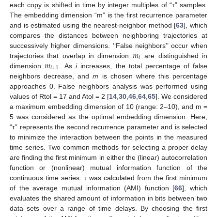
each copy is shifted in time by integer multiples of “τ” samples.
The embedding dimension “m” is the first recurrence parameter
and is estimated using the nearest-neighbor method [
63
], which
compares the distances between neighboring trajectories at
𝑚
successively higher dimensions. ‘‘False neighbors’’ occur when
𝑖
𝑚
trajectories that overlap in dimension
are distinguished in
𝑖
+
1
dimension
. As
i
increases, the total percentage of false
neighbors decrease, and
m
is chosen where this percentage
approaches 0. False neighbors analysis was performed using
values of Rtol = 17 and Atol = 2 [
14
,
30
,
46
,
64
,
65
]. We considered
a maximum embedding dimension of 10 (range: 2–10), and m =
5 was considered as the optimal embedding dimension. Here,
“τ” represents the second recurrence parameter and is selected
to minimize the interaction between the points in the measured
time series. Two common methods for selecting a proper delay
are finding the first minimum in either the (linear) autocorrelation
function or (nonlinear) mutual information function of the
continuous time series. τ was calculated from the first minimum
of the average mutual information (AMI) function [
66
], which
evaluates the shared amount of information in bits between two
data sets over a range of time delays. By choosing the first