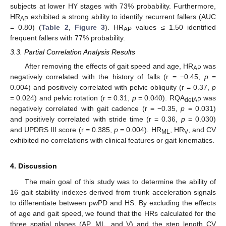
subjects at lower HY stages with 73% probability. Furthermore,
HR
exhibited a strong ability to identify recurrent fallers (AUC
AP
= 0.80) (
Table 2
,
Figure 3
). HR
values ≤ 1.50 identified
AP
frequent fallers with 77% probability.
3.3. Partial Correlation Analysis Results
After removing the effects of gait speed and age, HR
was
AP
negatively correlated with the history of falls (r = −0.45,
p
=
0.004) and positively correlated with pelvic obliquity (r = 0.37,
p
= 0.024) and pelvic rotation (r = 0.31,
p
= 0.040). RQA
was
detAP
negatively correlated with gait cadence (r = −0.35,
p
= 0.031)
and positively correlated with stride time (r = 0.36,
p
= 0.030)
and UPDRS III score (r = 0.385,
p
= 0.004). HR
, HR
, and CV
ML
V
exhibited no correlations with clinical features or gait kinematics.
4. Discussion
The main goal of this study was to determine the ability of
16 gait stability indexes derived from trunk acceleration signals
to differentiate between pwPD and HS. By excluding the effects
of age and gait speed, we found that the HRs calculated for the
three spatial planes (AP, ML, and V) and the step length CV