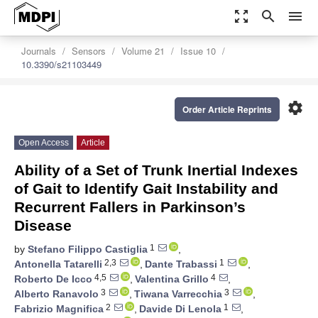
zoom_out_map
search
menu
Journals
Sensors
Volume 21
Issue 10
10.3390/s21103449
settings
Order Article Reprints
Open Access
Article
Ability of a Set of Trunk Inertial Indexes
of Gait to Identify Gait Instability and
Recurrent Fallers in Parkinson’s
Disease
1
by
Stefano Filippo Castiglia
,
2,3
1
Antonella Tatarelli
,
Dante Trabassi
,
4,5
4
Roberto De Icco
,
Valentina Grillo
,
3
3
Alberto Ranavolo
,
Tiwana Varrecchia
,
2
1
Fabrizio Magnifica
,
Davide Di Lenola
,