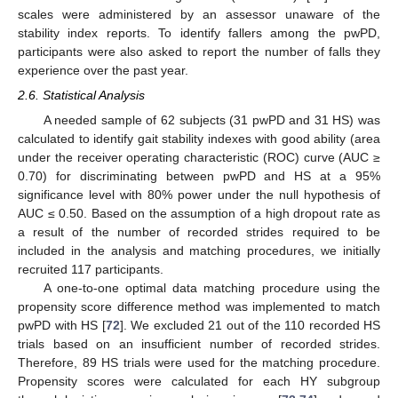
scales were administered by an assessor unaware of the
stability index reports. To identify fallers among the pwPD,
participants were also asked to report the number of falls they
experience over the past year.
2.6. Statistical Analysis
A needed sample of 62 subjects (31 pwPD and 31 HS) was
calculated to identify gait stability indexes with good ability (area
under the receiver operating characteristic (ROC) curve (AUC ≥
0.70) for discriminating between pwPD and HS at a 95%
significance level with 80% power under the null hypothesis of
AUC ≤ 0.50. Based on the assumption of a high dropout rate as
a result of the number of recorded strides required to be
included in the analysis and matching procedures, we initially
recruited 117 participants.
A one-to-one optimal data matching procedure using the
propensity score difference method was implemented to match
pwPD with HS [
72
]. We excluded 21 out of the 110 recorded HS
trials based on an insufficient number of recorded strides.
Therefore, 89 HS trials were used for the matching procedure.
Propensity scores were calculated for each HY subgroup