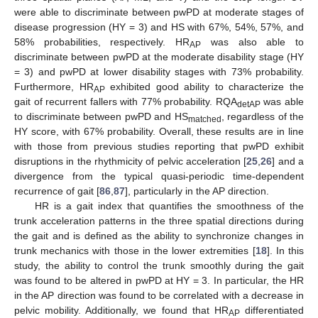
were able to discriminate between pwPD at moderate stages of
disease progression (HY = 3) and HS with 67%, 54%, 57%, and
58% probabilities, respectively. HR
was also able to
AP
discriminate between pwPD at the moderate disability stage (HY
= 3) and pwPD at lower disability stages with 73% probability.
Furthermore, HR
exhibited good ability to characterize the
AP
gait of recurrent fallers with 77% probability. RQA
was able
detAP
to discriminate between pwPD and HS
, regardless of the
matched
HY score, with 67% probability. Overall, these results are in line
with those from previous studies reporting that pwPD exhibit
disruptions in the rhythmicity of pelvic acceleration [
25
,
26
] and a
divergence from the typical quasi-periodic time-dependent
recurrence of gait [
86
,
87
], particularly in the AP direction.
HR is a gait index that quantifies the smoothness of the
trunk acceleration patterns in the three spatial directions during
the gait and is defined as the ability to synchronize changes in
trunk mechanics with those in the lower extremities [
18
]. In this
study, the ability to control the trunk smoothly during the gait
was found to be altered in pwPD at HY = 3. In particular, the HR
in the AP direction was found to be correlated with a decrease in
pelvic mobility. Additionally, we found that HR
differentiated
AP