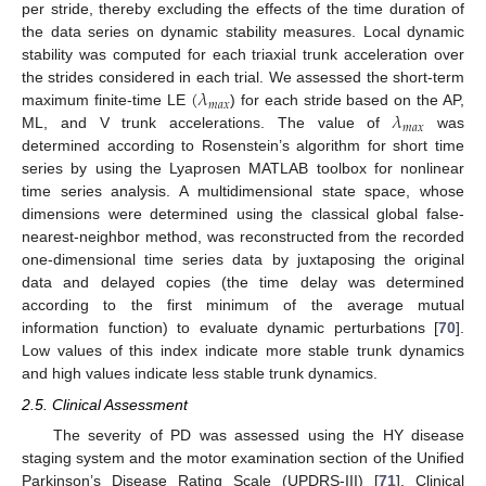
per stride, thereby excluding the effects of the time duration of
the data series on dynamic stability measures. Local dynamic
stability was computed for each triaxial trunk acceleration over
(
𝜆
the strides considered in each trial. We assessed the short-term
𝑚
𝑎
𝑥
𝜆
maximum finite-time LE
) for each stride based on the AP,
𝑚
𝑎
𝑥
ML, and V trunk accelerations. The value of
was
determined according to Rosenstein’s algorithm for short time
series by using the Lyaprosen MATLAB toolbox for nonlinear
time series analysis. A multidimensional state space, whose
dimensions were determined using the classical global false-
nearest-neighbor method, was reconstructed from the recorded
one-dimensional time series data by juxtaposing the original
data and delayed copies (the time delay was determined
according to the first minimum of the average mutual
information function) to evaluate dynamic perturbations [
70
].
Low values of this index indicate more stable trunk dynamics
and high values indicate less stable trunk dynamics.
2.5. Clinical Assessment
The severity of PD was assessed using the HY disease
staging system and the motor examination section of the Unified
Parkinson’s Disease Rating Scale (UPDRS-III) [
71
]. Clinical