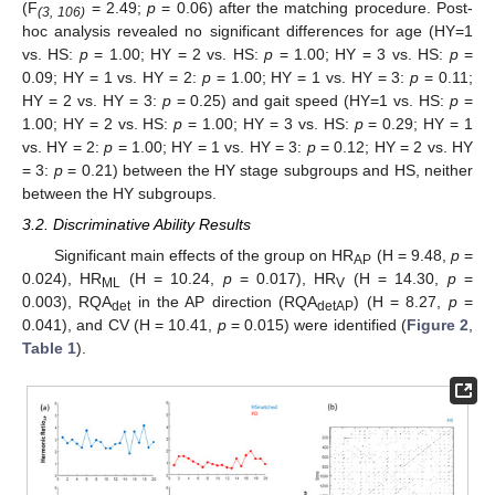
(F
= 2.49;
p
= 0.06) after the matching procedure. Post-
(3, 106)
hoc analysis revealed no significant differences for age (HY=1
vs. HS:
p
= 1.00; HY = 2 vs. HS:
p
= 1.00; HY = 3 vs. HS:
p
=
0.09; HY = 1 vs. HY = 2:
p
= 1.00; HY = 1 vs. HY = 3:
p
= 0.11;
HY = 2 vs. HY = 3:
p
= 0.25) and gait speed (HY=1 vs. HS:
p
=
1.00; HY = 2 vs. HS:
p
= 1.00; HY = 3 vs. HS:
p
= 0.29; HY = 1
vs. HY = 2:
p
= 1.00; HY = 1 vs. HY = 3:
p
= 0.12; HY = 2 vs. HY
= 3:
p
= 0.21) between the HY stage subgroups and HS, neither
between the HY subgroups.
3.2. Discriminative Ability Results
Significant main effects of the group on HR
(H = 9.48,
p
=
AP
0.024), HR
(H = 10.24,
p
= 0.017), HR
(H = 14.30,
p
=
ML
V
0.003), RQA
in the AP direction (RQA
) (H = 8.27,
p
=
det
detAP
0.041), and CV (H = 10.41,
p
= 0.015) were identified (
Figure 2
,
Table 1
).