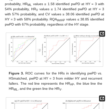
probability, HR
values ≤ 1.58 identified pwPD at HY = 3 with
ML
54% probability, HR
values ≤ 1.74 identified pwPD at HY = 3
V
with 57% probability, and CV values ≥ 38.06 identified pwPD at
HY = 3 with 58% probability. RQA
values ≤ 38.85 identified
detAP
pwPD with 67% probability, regardless of the HY stage.
Figure 3.
ROC curves for the HRs in identifying pwPD vs.
HSmatched, pwPD at HY = 3 from milder HY and recurrent
fallers. The red line represents the HR
, the blue line the
AP
HR
, and the green line the HR
.
ML
V