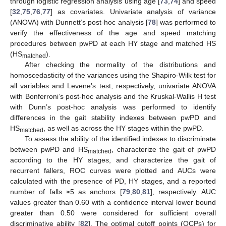
through logistic regression analysis using age [
73
,
74
] and speed
[
32
,
75
,
76
,
77
] as covariates. Univariate analysis of variance
(ANOVA) with Dunnett’s post-hoc analysis [
78
] was performed to
verify the effectiveness of the age and speed matching
procedures between pwPD at each HY stage and matched HS
(HS
).
matched
After checking the normality of the distributions and
homoscedasticity of the variances using the Shapiro-Wilk test for
all variables and Levene’s test, respectively, univariate ANOVA
with Bonferroni’s post-hoc analysis and the Kruskal-Wallis H test
with Dunn’s post-hoc analysis was performed to identify
differences in the gait stability indexes between pwPD and
HS
, as well as across the HY stages within the pwPD.
matched
To assess the ability of the identified indexes to discriminate
between pwPD and HS
, characterize the gait of pwPD
matched
according to the HY stages, and characterize the gait of
recurrent fallers, ROC curves were plotted and AUCs were
calculated with the presence of PD, HY stages, and a reported
number of falls ≥5 as anchors [
79
,
80
,
81
], respectively. AUC
values greater than 0.60 with a confidence interval lower bound
greater than 0.50 were considered for sufficient overall
discriminative ability [
82
]. The optimal cutoff points (OCPs) for