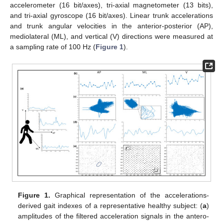
accelerometer (16 bit/axes), tri-axial magnetometer (13 bits),
and tri-axial gyroscope (16 bit/axes). Linear trunk accelerations
and trunk angular velocities in the anterior-posterior (AP),
mediolateral (ML), and vertical (V) directions were measured at
a sampling rate of 100 Hz (
Figure 1
).
Figure 1.
Graphical representation of the accelerations-
derived gait indexes of a representative healthy subject: (
a
)
amplitudes of the filtered acceleration signals in the antero-