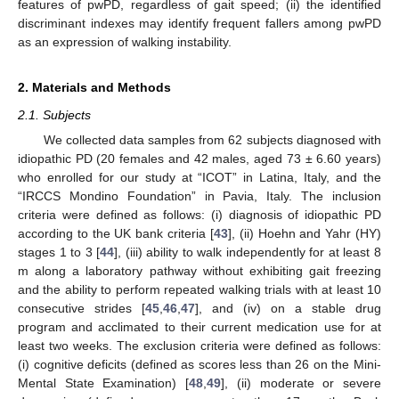
features of pwPD, regardless of gait speed; (ii) the identified
discriminant indexes may identify frequent fallers among pwPD
as an expression of walking instability.
2. Materials and Methods
2.1. Subjects
We collected data samples from 62 subjects diagnosed with
idiopathic PD (20 females and 42 males, aged 73 ± 6.60 years)
who enrolled for our study at “ICOT” in Latina, Italy, and the
“IRCCS Mondino Foundation” in Pavia, Italy. The inclusion
criteria were defined as follows: (i) diagnosis of idiopathic PD
according to the UK bank criteria [
43
], (ii) Hoehn and Yahr (HY)
stages 1 to 3 [
44
], (iii) ability to walk independently for at least 8
m along a laboratory pathway without exhibiting gait freezing
and the ability to perform repeated walking trials with at least 10
consecutive strides [
45
,
46
,
47
], and (iv) on a stable drug
program and acclimated to their current medication use for at
least two weeks. The exclusion criteria were defined as follows:
(i) cognitive deficits (defined as scores less than 26 on the Mini-
Mental State Examination) [
48
,
49
], (ii) moderate or severe