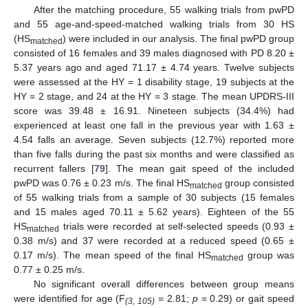
After the matching procedure, 55 walking trials from pwPD
and 55 age-and-speed-matched walking trials from 30 HS
(HS
) were included in our analysis. The final pwPD group
matched
consisted of 16 females and 39 males diagnosed with PD 8.20 ±
5.37 years ago and aged 71.17 ± 4.74 years. Twelve subjects
were assessed at the HY = 1 disability stage, 19 subjects at the
HY = 2 stage, and 24 at the HY = 3 stage. The mean UPDRS-III
score was 39.48 ± 16.91. Nineteen subjects (34.4%) had
experienced at least one fall in the previous year with 1.63 ±
4.54 falls an average. Seven subjects (12.7%) reported more
than five falls during the past six months and were classified as
recurrent fallers [
79
]. The mean gait speed of the included
pwPD was 0.76 ± 0.23 m/s. The final HS
group consisted
matched
of 55 walking trials from a sample of 30 subjects (15 females
and 15 males aged 70.11 ± 5.62 years). Eighteen of the 55
HS
trials were recorded at self-selected speeds (0.93 ±
matched
0.38 m/s) and 37 were recorded at a reduced speed (0.65 ±
0.17 m/s). The mean speed of the final HS
group was
matched
0.77 ± 0.25 m/s.
No significant overall differences between group means
were identified for age (F
= 2.81;
p
= 0.29) or gait speed
(3, 105)