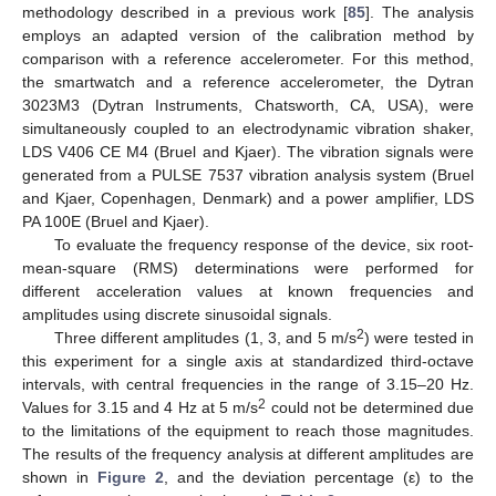
methodology described in a previous work [
85
]. The analysis
employs an adapted version of the calibration method by
comparison with a reference accelerometer. For this method,
the smartwatch and a reference accelerometer, the Dytran
3023M3 (Dytran Instruments, Chatsworth, CA, USA), were
simultaneously coupled to an electrodynamic vibration shaker,
LDS V406 CE M4 (Bruel and Kjaer). The vibration signals were
generated from a PULSE 7537 vibration analysis system (Bruel
and Kjaer, Copenhagen, Denmark) and a power amplifier, LDS
PA 100E (Bruel and Kjaer).
To evaluate the frequency response of the device, six root-
mean-square (RMS) determinations were performed for
different acceleration values at known frequencies and
amplitudes using discrete sinusoidal signals.
2
Three different amplitudes (1, 3, and 5 m/s
) were tested in
this experiment for a single axis at standardized third-octave
intervals, with central frequencies in the range of 3.15–20 Hz.
2
Values for 3.15 and 4 Hz at 5 m/s
could not be determined due
to the limitations of the equipment to reach those magnitudes.
The results of the frequency analysis at different amplitudes are
shown in
Figure 2
, and the deviation percentage (ε) to the