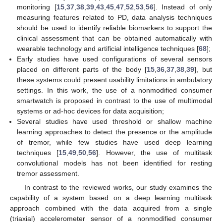
monitoring [
15
,
37
,
38
,
39
,
43
,
45
,
47
,
52
,
53
,
56
]. Instead of only
measuring features related to PD, data analysis techniques
should be used to identify reliable biomarkers to support the
clinical assessment that can be obtained automatically with
wearable technology and artificial intelligence techniques [
68
];
Early studies have used configurations of several sensors
placed on different parts of the body [
15
,
36
,
37
,
38
,
39
], but
these systems could present usability limitations in ambulatory
settings. In this work, the use of a nonmodified consumer
smartwatch is proposed in contrast to the use of multimodal
systems or ad-hoc devices for data acquisition;
Several studies have used threshold or shallow machine
learning approaches to detect the presence or the amplitude
of tremor, while few studies have used deep learning
techniques [
15
,
49
,
50
,
56
]. However, the use of multitask
convolutional models has not been identified for resting
tremor assessment.
In contrast to the reviewed works, our study examines the
capability of a system based on a deep learning multitask
approach combined with the data acquired from a single
(triaxial) accelerometer sensor of a nonmodified consumer