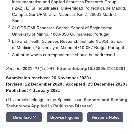
1
Instrumentation and Applied Acoustics Research Group
(I2A2), ETSI Industriales, Universidad Politécnica de Madrid,
Campus Sur UPM, Ctra. Valencia, Km 7, 28031 Madrid,
Spain
2
ALGORITMI Research Center, School of Engineering,
University of Minho, 4800-058 Guimarães, Portugal
3
Life and Health Sciences Research Institute (ICVS), School
of Medicine, University of Minho, 4710-057 Braga, Portugal
*
Author to whom correspondence should be addressed.
Sensors
2021
,
21
(1), 291;
https://doi.org/10.3390/s21010291
Submission received: 26 November 2020
/
Revised: 22 December 2020
/
Accepted: 29 December 2020
/
Published: 4 January 2021
(This article belongs to the Special Issue
Sensors and Sensing
Technology Applied in Parkinson Disease
)
keyboard_arrow_down
Download
Browse Figures
Versions Notes