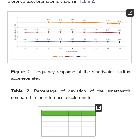
reference accelerometer is shown in
Table 2
.
Figure 2.
Frequency response of the smartwatch built-in
accelerometer.
Table 2.
Percentage of deviation of the smartwatch
compared to the reference accelerometer.