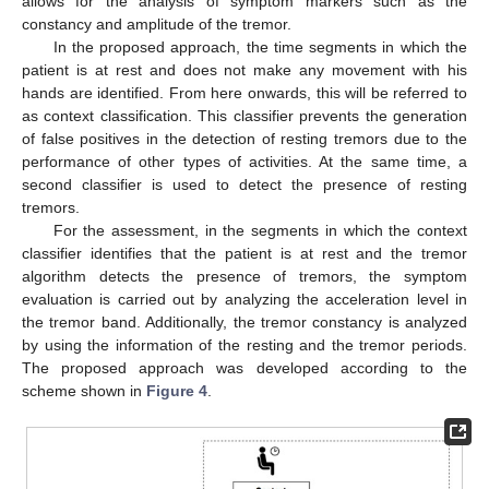
allows for the analysis of symptom markers such as the
constancy and amplitude of the tremor.
In the proposed approach, the time segments in which the
patient is at rest and does not make any movement with his
hands are identified. From here onwards, this will be referred to
as context classification. This classifier prevents the generation
of false positives in the detection of resting tremors due to the
performance of other types of activities. At the same time, a
second classifier is used to detect the presence of resting
tremors.
For the assessment, in the segments in which the context
classifier identifies that the patient is at rest and the tremor
algorithm detects the presence of tremors, the symptom
evaluation is carried out by analyzing the acceleration level in
the tremor band. Additionally, the tremor constancy is analyzed
by using the information of the resting and the tremor periods.
The proposed approach was developed according to the
scheme shown in
Figure 4
.