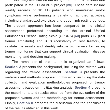
participated in the TECAPARK project [
59
]. These data include
weekly records of 18 PD patients who manifested motor
symptoms while performing a variety of scripted activities,
including standardized exercises and upper limb resting periods.
The present approach has been compared to the clinical
assessment performed according to the ordinal Unified
Parkinson’s Disease Rating Scale (UPDRS) [
60
] parts 3.17 (rest
tremor amplitude) and 3.18 (constancy of rest tremor), to
validate the results and identify reliable biomarkers for resting
tremor monitoring that can support clinical evaluation, disease
monitoring, and decision making.
The remainder of this paper is organized as follows:
Section 2
presents the background, including the related work
regarding the tremor assessment.
Section 3
presents the
materials and methods proposed in this work, including the data
collection and evaluation methodologies proposed for tremor
assessment based on multitasking analysis.
Section 4
presents
the experiments and results obtained from the evaluation of the
proposed system and the methodology for tremor assessment.
Finally,
Section 5
presents the discussion and the conclusions
of the results obtained in this work.