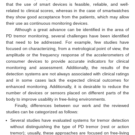
that the use of smart devices is feasible, reliable, and well-
related to clinical scores, whereas in the case of smartwatches
they show good acceptance from the patients, which may allow
their use as continuous monitoring devices.
Although a great advance can be identified in the area of
PD tremor monitoring, several challenges have been identified
that need to be addressed. For example, few studies have
focused on characterizing, from a metrological point of view, the
amplitude or the frequency response of the accelerometers of
consumer devices to provide accurate indicators for clinical
monitoring and assessment. Additionally, the results of the
detection systems are not always associated with clinical ratings
and in some cases lack the expected clinical outcomes for
enhanced monitoring. Additionally, it is desirable to reduce the
number of devices or sensors placed on different parts of the
body to improve usability in free-living environments.
Finally, differences between our work and the reviewed
studies can be categorized as follows:
Several studies have evaluated systems for tremor detection
without distinguishing the type of PD tremor (rest or action
tremor); usually, these approaches are focused on free-living