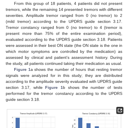
From this group of 18 patients, 4 patients did not present
tremors, while the remaining 14 presented tremors with different
severities. Amplitude tremor ranged from 0 (no tremor) to 2
(mild tremor) according to the UPDRS guide section 3.17.
Tremor constancy ranged from 0 (no tremor) to 4 (tremor is
present more than 75% of the entire examination period),
evaluated according to the UPDRS guide section 3.18. Patients
were assessed in their best ON state (the ON state is the one in
which motor symptoms are controlled by the medication) as
assessed by clinical and patient’s assessment history. During
the study, all patients continued taking their medication as usual.
Figure 1
a shows the number of hours that resting tremor
signals were analyzed for in this study; they are distributed
according to the amplitude severity evaluated with UPDRS guide
section 3.17, while
Figure 1
b shows the number of tests
performed for the tremor constancy according to the UPDRS
guide section 3.18.