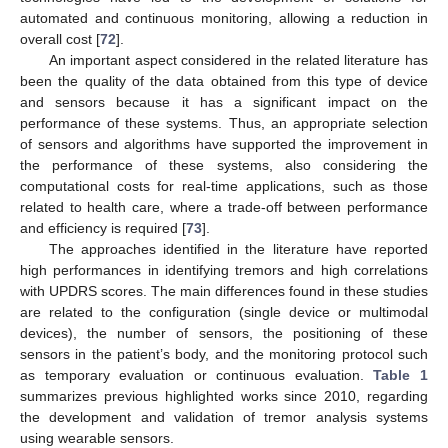
automated and continuous monitoring, allowing a reduction in
overall cost [
72
].
An important aspect considered in the related literature has
been the quality of the data obtained from this type of device
and sensors because it has a significant impact on the
performance of these systems. Thus, an appropriate selection
of sensors and algorithms have supported the improvement in
the performance of these systems, also considering the
computational costs for real-time applications, such as those
related to health care, where a trade-off between performance
and efficiency is required [
73
].
The approaches identified in the literature have reported
high performances in identifying tremors and high correlations
with UPDRS scores. The main differences found in these studies
are related to the configuration (single device or multimodal
devices), the number of sensors, the positioning of these
sensors in the patient’s body, and the monitoring protocol such
as temporary evaluation or continuous evaluation.
Table 1
summarizes previous highlighted works since 2010, regarding
the development and validation of tremor analysis systems
using wearable sensors.