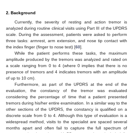
2. Background
Currently, the severity of resting and action tremor is
analyzed during routine clinical visits using Part III of the UPDRS
scale. During the assessment, patients were asked to perform
three tasks: armrest, arm extension, and nose tip contact with
the index finger (finger to nose test) [
60
].
While the patient performs these tasks, the maximum
amplitude produced by the tremors was analyzed and rated on
a scale ranging from 0 to 4 (where 0 implies that there is no
presence of tremors and 4 indicates tremors with an amplitude
of up to 10 cm).
Furthermore, as part of the UPDRS at the end of the
evaluation, the constancy of the tremor was evaluated
considering the percentage of time that a patient presented
tremors during his/her entire examination. In a similar way to the
other sections of the UPDRS, the constancy is qualified on a
discrete scale from 0 to 4. Although this type of evaluation is a
widespread method, visits to the specialist are spaced several
months apart and often fail to capture the full spectrum of