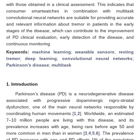
with those obtained in a clinical assessment. This indicates that
consumer smartwatches in combination with multitask
convolutional neural networks are suitable for providing accurate
and relevant information about tremor in patients in the early
stages of the disease, which can contribute to the improvement
of PD clinical evaluation, early detection of the disease, and
continuous monitoring.
Keywords:
machine learning
;
wearable sensors
;
resting
tremor
;
deep learning
;
convolutional neural networks
;
Parkinson’s disease
;
multitask
1. Introduction
Parkinson’s disease (PD) is a neurodegenerative disease
associated with progressive dopaminergic nigro-striatal
dysfunction, one of the main neural networks responsible by
coordinating human movements [
1
,
2
]. Worldwide, an estimated
7–10 million people are living with this disease, and its
prevalence increases with age, being rare before age 50 and
more common in men than in women [
3
,
4
,
5
,
6
]. The prevalence
of PD increases with age and PD affects 1% of the population