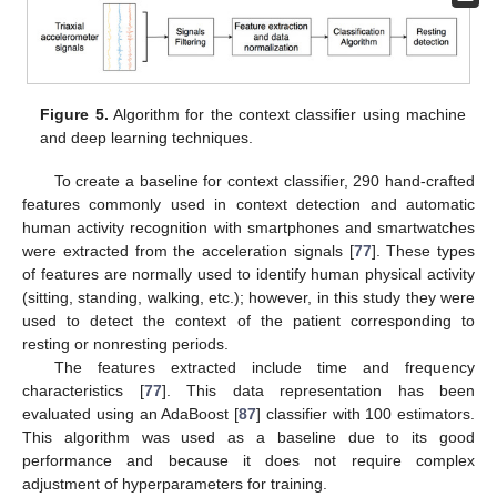
Figure 5.
Algorithm for the context classifier using machine
and deep learning techniques.
To create a baseline for context classifier, 290 hand-crafted
features commonly used in context detection and automatic
human activity recognition with smartphones and smartwatches
were extracted from the acceleration signals [
77
]. These types
of features are normally used to identify human physical activity
(sitting, standing, walking, etc.); however, in this study they were
used to detect the context of the patient corresponding to
resting or nonresting periods.
The features extracted include time and frequency
characteristics [
77
]. This data representation has been
evaluated using an AdaBoost [
87
] classifier with 100 estimators.
This algorithm was used as a baseline due to its good
performance and because it does not require complex
adjustment of hyperparameters for training.