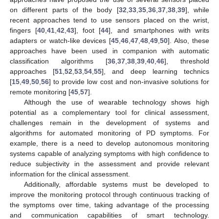
on different parts of the body [
32
,
33
,
35
,
36
,
37
,
38
,
39
], while
recent approaches tend to use sensors placed on the wrist,
fingers [
40
,
41
,
42
,
43
], foot [
44
], and smartphones with writs
adapters or watch-like devices [
45
,
46
,
47
,
48
,
49
,
50
]. Also, these
approaches have been used in companion with automatic
classification algorithms [
36
,
37
,
38
,
39
,
40
,
46
], threshold
approaches [
51
,
52
,
53
,
54
,
55
], and deep learning technics
[
15
,
49
,
50
,
56
] to provide low cost and non-invasive solutions for
remote monitoring [
45
,
57
].
Although the use of wearable technology shows high
potential as a complementary tool for clinical assessment,
challenges remain in the development of systems and
algorithms for automated monitoring of PD symptoms. For
example, there is a need to develop autonomous monitoring
systems capable of analyzing symptoms with high confidence to
reduce subjectivity in the assessment and provide relevant
information for the clinical assessment.
Additionally, affordable systems must be developed to
improve the monitoring protocol through continuous tracking of
the symptoms over time, taking advantage of the processing
and communication capabilities of smart technology.