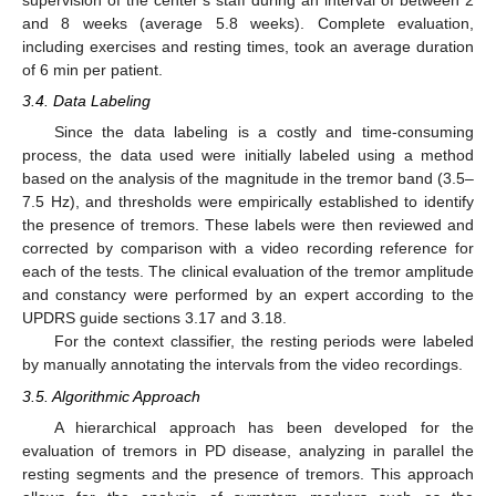
supervision of the center’s staff during an interval of between 2
and 8 weeks (average 5.8 weeks). Complete evaluation,
including exercises and resting times, took an average duration
of 6 min per patient.
3.4. Data Labeling
Since the data labeling is a costly and time-consuming
process, the data used were initially labeled using a method
based on the analysis of the magnitude in the tremor band (3.5–
7.5 Hz), and thresholds were empirically established to identify
the presence of tremors. These labels were then reviewed and
corrected by comparison with a video recording reference for
each of the tests. The clinical evaluation of the tremor amplitude
and constancy were performed by an expert according to the
UPDRS guide sections 3.17 and 3.18.
For the context classifier, the resting periods were labeled
by manually annotating the intervals from the video recordings.
3.5. Algorithmic Approach
A hierarchical approach has been developed for the
evaluation of tremors in PD disease, analyzing in parallel the
resting segments and the presence of tremors. This approach