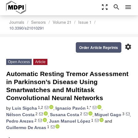
zoom_out_map
search
menu
Journals
Sensors
Volume 21
Issue 1
10.3390/s21010291
settings
Order Article Reprints
Open Access
Article
Automatic Resting Tremor Assessment
in Parkinson’s Disease Using
Smartwatches and Multitask
Convolutional Neural Networks
1,2
1,*
by
Luis Sigcha
,
Ignacio Pavón
,
2
2
3
Nélson Costa
,
Susana Costa
,
Miguel Gago
,
2
1
Pedro Arezes
,
Juan Manuel López
and
1
Guillermo De Arcas