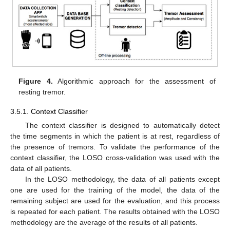
Figure 4.
Algorithmic approach for the assessment of
resting tremor.
3.5.1. Context Classifier
The context classifier is designed to automatically detect
the time segments in which the patient is at rest, regardless of
the presence of tremors. To validate the performance of the
context classifier, the LOSO cross-validation was used with the
data of all patients.
In the LOSO methodology, the data of all patients except
one are used for the training of the model, the data of the
remaining subject are used for the evaluation, and this process
is repeated for each patient. The results obtained with the LOSO
methodology are the average of the results of all patients.