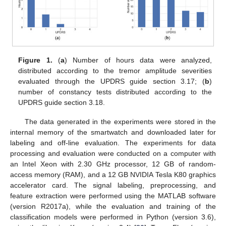
Figure 1.
(
a
) Number of hours data were analyzed,
distributed according to the tremor amplitude severities
evaluated through the UPDRS guide section 3.17; (
b
)
number of constancy tests distributed according to the
UPDRS guide section 3.18.
The data generated in the experiments were stored in the
internal memory of the smartwatch and downloaded later for
labeling and off-line evaluation. The experiments for data
processing and evaluation were conducted on a computer with
an Intel Xeon with 2.30 GHz processor, 12 GB of random-
access memory (RAM), and a 12 GB NVIDIA Tesla K80 graphics
accelerator card. The signal labeling, preprocessing, and
feature extraction were performed using the MATLAB software
(version R2017a), while the evaluation and training of the
classification models were performed in Python (version 3.6),