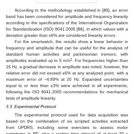
According to the methodology established in [
85
], an error
band has been considered for amplitude and frequency linearity
according to the specifications of the International Organization
for Standardization (ISO) 8041:2005 [
86
], in which values with a
deviation greater than ±6% are considered linearity errors.
For the smartwatch, the results show a linear behavior in
frequency and amplitude that can be useful for the analysis of
standard human activities and parkinsonian tremors, with
2
amplitudes evaluated up to 5 m/s
. For frequencies higher than
16 Hz, a gradual decrease in amplitude was noted; however, the
relative error did not exceed ±6% at any analyzed point, with a
maximum error of −4.89% at 20 Hz. Expanded uncertainties
equal to or less than ±3% were achieved in all experiments,
following the ISO 8041:2005 recommendations for mechanical
tests of amplitude linearity.
3.3. Experimental Protocol
The experimental protocol used for data acquisition was
based on the combination of six scripted activities extracted
from UPDRS, including some exercises to assess motor
symptoms in PD, plus a resting time interval of at least 30 s