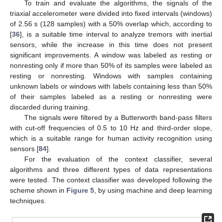
To train and evaluate the algorithms, the signals of the
triaxial accelerometer were divided into fixed intervals (windows)
of 2.56 s (128 samples) with a 50% overlap which, according to
[
36
], is a suitable time interval to analyze tremors with inertial
sensors, while the increase in this time does not present
significant improvements. A window was labeled as resting or
nonresting only if more than 50% of its samples were labeled as
resting or nonresting. Windows with samples containing
unknown labels or windows with labels containing less than 50%
of their samples labeled as a resting or nonresting were
discarded during training.
The signals were filtered by a Butterworth band-pass filters
with cut-off frequencies of 0.5 to 10 Hz and third-order slope,
which is a suitable range for human activity recognition using
sensors [
84
].
For the evaluation of the context classifier, several
algorithms and three different types of data representations
were tested. The context classifier was developed following the
scheme shown in
Figure 5
, by using machine and deep learning
techniques.