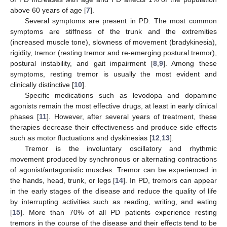
above 60 years of age [
7
].
Several symptoms are present in PD. The most common
symptoms are stiffness of the trunk and the extremities
(increased muscle tone), slowness of movement (bradykinesia),
rigidity, tremor (resting tremor and re-emerging postural tremor),
postural instability, and gait impairment [
8
,
9
]. Among these
symptoms, resting tremor is usually the most evident and
clinically distinctive [
10
].
Specific medications such as levodopa and dopamine
agonists remain the most effective drugs, at least in early clinical
phases [
11
]. However, after several years of treatment, these
therapies decrease their effectiveness and produce side effects
such as motor fluctuations and dyskinesias [
12
,
13
].
Tremor is the involuntary oscillatory and rhythmic
movement produced by synchronous or alternating contractions
of agonist/antagonistic muscles. Tremor can be experienced in
the hands, head, trunk, or legs [
14
]. In PD, tremors can appear
in the early stages of the disease and reduce the quality of life
by interrupting activities such as reading, writing, and eating
[
15
]. More than 70% of all PD patients experience resting
tremors in the course of the disease and their effects tend to be