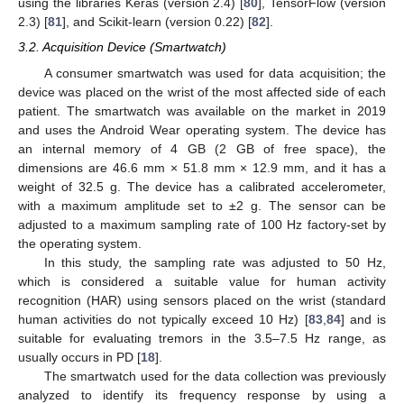
using the libraries Keras (version 2.4) [
80
], TensorFlow (version
2.3) [
81
], and Scikit-learn (version 0.22) [
82
].
3.2. Acquisition Device (Smartwatch)
A consumer smartwatch was used for data acquisition; the
device was placed on the wrist of the most affected side of each
patient. The smartwatch was available on the market in 2019
and uses the Android Wear operating system. The device has
an internal memory of 4 GB (2 GB of free space), the
dimensions are 46.6 mm × 51.8 mm × 12.9 mm, and it has a
weight of 32.5 g. The device has a calibrated accelerometer,
with a maximum amplitude set to ±2 g. The sensor can be
adjusted to a maximum sampling rate of 100 Hz factory-set by
the operating system.
In this study, the sampling rate was adjusted to 50 Hz,
which is considered a suitable value for human activity
recognition (HAR) using sensors placed on the wrist (standard
human activities do not typically exceed 10 Hz) [
83
,
84
] and is
suitable for evaluating tremors in the 3.5–7.5 Hz range, as
usually occurs in PD [
18
].
The smartwatch used for the data collection was previously
analyzed to identify its frequency response by using a