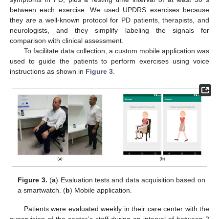
between each exercise. We used UPDRS exercises because
they are a well-known protocol for PD patients, therapists, and
neurologists, and they simplify labeling the signals for
comparison with clinical assessment.
To facilitate data collection, a custom mobile application was
used to guide the patients to perform exercises using voice
instructions as shown in
Figure 3
.
Figure 3.
(
a
) Evaluation tests and data acquisition based on
a smartwatch. (
b
) Mobile application.
Patients were evaluated weekly in their care center with the