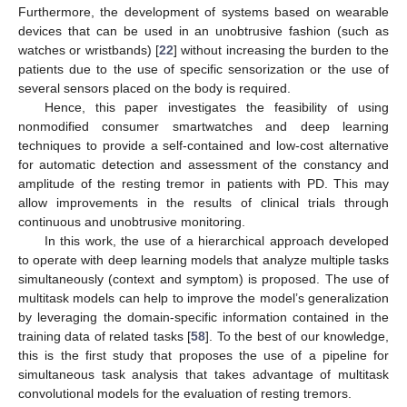
Furthermore, the development of systems based on wearable
devices that can be used in an unobtrusive fashion (such as
watches or wristbands) [
22
] without increasing the burden to the
patients due to the use of specific sensorization or the use of
several sensors placed on the body is required.
Hence, this paper investigates the feasibility of using
nonmodified consumer smartwatches and deep learning
techniques to provide a self-contained and low-cost alternative
for automatic detection and assessment of the constancy and
amplitude of the resting tremor in patients with PD. This may
allow improvements in the results of clinical trials through
continuous and unobtrusive monitoring.
In this work, the use of a hierarchical approach developed
to operate with deep learning models that analyze multiple tasks
simultaneously (context and symptom) is proposed. The use of
multitask models can help to improve the model’s generalization
by leveraging the domain-specific information contained in the
training data of related tasks [
58
]. To the best of our knowledge,
this is the first study that proposes the use of a pipeline for
simultaneous task analysis that takes advantage of multitask
convolutional models for the evaluation of resting tremors.