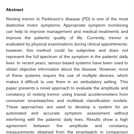
Abstract
Resting tremor in Parkinson’s disease (PD) is one of the most
distinctive motor symptoms. Appropriate symptom monitoring
can help to improve management and medical treatments and
improve the patients’ quality of life. Currently, tremor is
evaluated by physical examinations during clinical appointments;
however, this method could be subjective and does not
represent the full spectrum of the symptom in the patients’ daily
lives. In recent years, sensor-based systems have been used to
obtain objective information about the disease. However, most
of these systems require the use of multiple devices, which
makes it difficult to use them in an ambulatory setting. This
paper presents a novel approach to evaluate the amplitude and
constancy of resting tremor using triaxial accelerometers from
consumer smartwatches and multitask classification models.
These approaches are used to develop a system for an
automated and accurate symptom assessment without
interfering with the patients’ daily lives. Results show a high
agreement between the amplitude and constancy
measurements obtained from the smartwatch in comparison