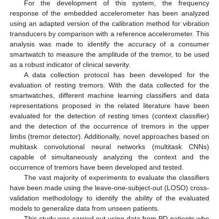
For the development of this system, the frequency
response of the embedded accelerometer has been analyzed
using an adapted version of the calibration method for vibration
transducers by comparison with a reference accelerometer. This
analysis was made to identify the accuracy of a consumer
smartwatch to measure the amplitude of the tremor, to be used
as a robust indicator of clinical severity.
A data collection protocol has been developed for the
evaluation of resting tremors. With the data collected for the
smartwatches, different machine learning classifiers and data
representations proposed in the related literature have been
evaluated for the detection of resting times (context classifier)
and the detection of the occurrence of tremors in the upper
limbs (tremor detector). Additionally, novel approaches based on
multitask convolutional neural networks (multitask CNNs)
capable of simultaneously analyzing the context and the
occurrence of tremors have been developed and tested.
The vast majority of experiments to evaluate the classifiers
have been made using the leave-one-subject-out (LOSO) cross-
validation methodology to identify the ability of the evaluated
models to generalize data from unseen patients.
This study was carried out using data from PD patients who