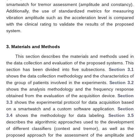
smartwatch for tremor assessment (amplitude and constancy).
Additionally, the use of standardized metrics for measuring
vibration amplitude such as the acceleration level is compared
with the clinical rating to validate the results of the proposed
system.
3. Materials and Methods
This section describes the materials and methods used in
the data collection and evaluation of the proposed systems. This
section has been divided into five subsections.
Section 3.1
shows the data collection methodology and the characteristics of
the group of patients involved in the experiments.
Section 3.2
shows the analysis methodology and the frequency response
obtained from the evaluation of the acquisition device.
Section
3.3
shows the experimental protocol for data acquisition based
on a smartwatch and a custom software application.
Section
3.4
shows the methodology for data labeling.
Section 3.5
describes the algorithmic approaches used to the development
of different classifiers (context and tremor), as well as the
proposed approach for the assessment of the amplitude and