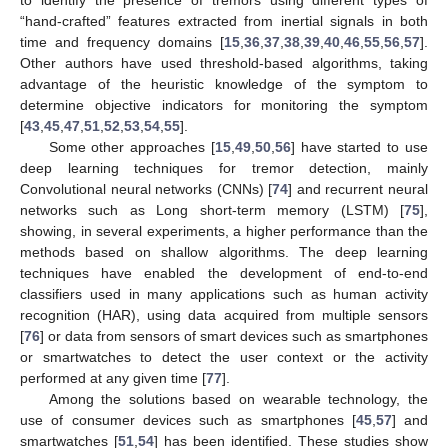
“hand-crafted” features extracted from inertial signals in both
time and frequency domains [
15
,
36
,
37
,
38
,
39
,
40
,
46
,
55
,
56
,
57
].
Other authors have used threshold-based algorithms, taking
advantage of the heuristic knowledge of the symptom to
determine objective indicators for monitoring the symptom
[
43
,
45
,
47
,
51
,
52
,
53
,
54
,
55
].
Some other approaches [
15
,
49
,
50
,
56
] have started to use
deep learning techniques for tremor detection, mainly
Convolutional neural networks (CNNs) [
74
] and recurrent neural
networks such as Long short-term memory (LSTM) [
75
],
showing, in several experiments, a higher performance than the
methods based on shallow algorithms. The deep learning
techniques have enabled the development of end-to-end
classifiers used in many applications such as human activity
recognition (HAR), using data acquired from multiple sensors
[
76
] or data from sensors of smart devices such as smartphones
or smartwatches to detect the user context or the activity
performed at any given time [
77
].
Among the solutions based on wearable technology, the
use of consumer devices such as smartphones [
45
,
57
] and
smartwatches [
51
,
54
] has been identified. These studies show