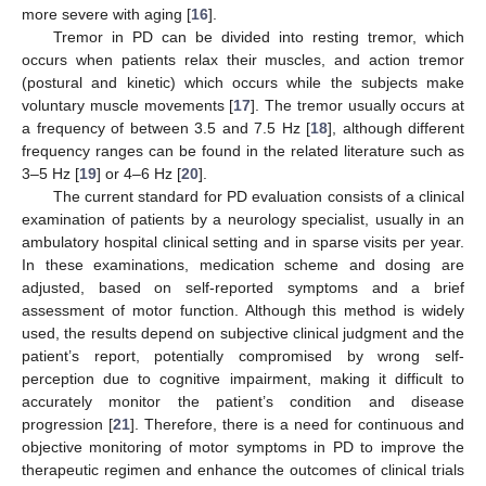
more severe with aging [
16
].
Tremor in PD can be divided into resting tremor, which
occurs when patients relax their muscles, and action tremor
(postural and kinetic) which occurs while the subjects make
voluntary muscle movements [
17
]. The tremor usually occurs at
a frequency of between 3.5 and 7.5 Hz [
18
], although different
frequency ranges can be found in the related literature such as
3–5 Hz [
19
] or 4–6 Hz [
20
].
The current standard for PD evaluation consists of a clinical
examination of patients by a neurology specialist, usually in an
ambulatory hospital clinical setting and in sparse visits per year.
In these examinations, medication scheme and dosing are
adjusted, based on self-reported symptoms and a brief
assessment of motor function. Although this method is widely
used, the results depend on subjective clinical judgment and the
patient’s report, potentially compromised by wrong self-
perception due to cognitive impairment, making it difficult to
accurately monitor the patient’s condition and disease
progression [
21
]. Therefore, there is a need for continuous and
objective monitoring of motor symptoms in PD to improve the
therapeutic regimen and enhance the outcomes of clinical trials