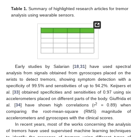
Table 1.
Summary of highlighted research articles for tremor
analysis using wearable sensors.
Early studies by Salarian [
18
,
31
] have used spectral
analysis from signals obtained from gyroscopes placed on the
wrists to detect tremors, showing symptom detection with a
specificity of 99.5% and sensitivities of up to 94.2%. Keijsers et
al. [
33
] obtained specificities and sensitivities of 0.97 using six
accelerometers placed on different parts of the body. Giuffrida et
2
al. [
34
] have shown high correlations (r
= 0.89) when
comparing the root-mean-square (RMS) magnitude of
accelerometers and gyroscopes with the clinical scores.
In recent years, most of the works concerning the analysis
of tremors have used supervised machine learning techniques
to identify the presence of tremors using different types of