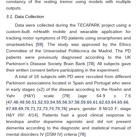
constancy of the resting tremor using models with multiple
outputs.
3.1. Data Collection
Data were collected during the TECAPARK project using a
custom-built mHealth mobile and wearable application for
tracking motor symptoms of PD patients using smartphones and
smartwatches [
59
]. The study was approved by the Ethics
Committee of the Universidad Politécnica de Madrid. The PD
patients were previously diagnosed according to the UK
Parkinson’s Disease Society Brain Bank [
78
]. All subjects gave
their written consent before participating in the experiment.
A total of 18 subjects with PD were recruited from different
Parkinson associations located in Spain and Portugal who were
in early stages (≤2) of the disease according to the Hoehn and
Yahr (H&Y) scale [
79
] (age: 64.9 ± 7.6
[
47
,
48
,
49
,
50
,
51
,
52
,
53
,
54
,
55
,
56
,
57
,
58
,
59
,
60
,
61
,
62
,
63
,
64
,
65
,
66
,
67
,
68
,
69
,
70
,
71
,
72
,
73
,
74
,
75
,
76
] years; gender: 8 M/10 F; stage
H&Y I/II/: 4/14). Patients had a good clinical response to
levodopa and/or dopamine agonists and did not present
dementia according to the diagnostic and statistical manual of
mental disorders IV (DSM IV) criteria [
78
].