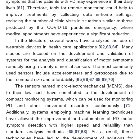
symptoms that the patients with PD may experience in their daily
lives [
61
]. Therefore, tools for remote monitoring could help to
improve treatments by collecting data in-home settings,
reducing the number of clinic visits in situations similar to those
produced by the COVID-19 pandemic emergency, where
medical appointments have experienced a significant reduction.
In the literature, several works have analyzed the use of
wearable devices in health care applications [
62
,
63
,
64
]. Many
studies are focused on the development and validation of
systems for the analysis and quantification of motor symptoms
remotely using a variety of inertial sensors. The most commonly
used sensors include accelerometers and gyroscopes due to
their compact size and affordability [
65
,
66
,
67
,
68
,
69
,
70
].
The sensors named micro-electromechanical (MEMS), due
to their low cost, have contributed to the development of
compact monitoring systems, which can be used for monitoring
PD and other movement disorders continuously [
71
].
Additionally, systems employing machine learning techniques
have allowed the improvement and automation of PD motor
symptom detection with higher speed and reliability than
standard analysis methods [
65
,
67
,
68
]. As a result, these
technologies have led to the development of solutions for