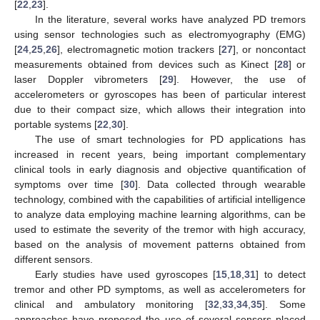
[
22
,
23
].
In the literature, several works have analyzed PD tremors
using sensor technologies such as electromyography (EMG)
[
24
,
25
,
26
], electromagnetic motion trackers [
27
], or noncontact
measurements obtained from devices such as Kinect [
28
] or
laser Doppler vibrometers [
29
]. However, the use of
accelerometers or gyroscopes has been of particular interest
due to their compact size, which allows their integration into
portable systems [
22
,
30
].
The use of smart technologies for PD applications has
increased in recent years, being important complementary
clinical tools in early diagnosis and objective quantification of
symptoms over time [
30
]. Data collected through wearable
technology, combined with the capabilities of artificial intelligence
to analyze data employing machine learning algorithms, can be
used to estimate the severity of the tremor with high accuracy,
based on the analysis of movement patterns obtained from
different sensors.
Early studies have used gyroscopes [
15
,
18
,
31
] to detect
tremor and other PD symptoms, as well as accelerometers for
clinical and ambulatory monitoring [
32
,
33
,
34
,
35
]. Some
approaches have proposed the use of several sensors placed