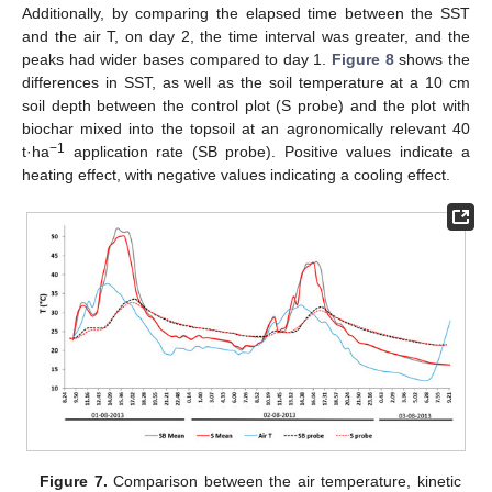
Additionally, by comparing the elapsed time between the SST
and the air T, on day 2, the time interval was greater, and the
peaks had wider bases compared to day 1.
Figure 8
shows the
differences in SST, as well as the soil temperature at a 10 cm
soil depth between the control plot (S probe) and the plot with
biochar mixed into the topsoil at an agronomically relevant 40
−1
t·ha
application rate (SB probe). Positive values indicate a
heating effect, with negative values indicating a cooling effect.
Figure 7.
Comparison between the air temperature, kinetic