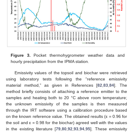
Figure 3.
Pocket thermohygrometer weather data and
hourly precipitation from the IPMA station.
Emissivity values of the topsoil and biochar were retrieved
using laboratory tests following the “reference emissivity
material method,” as given in References [
82
,
83
,
84
]. The
method briefly consists of attaching a reference emitter to the
samples and heating both to 20 °C above room temperature;
the unknown emissivity of the samples is then measured
through the IRT software using a calibration procedure based
on the known reference value. The obtained results (ε = 0.96 for
the soil and ε = 0.98 for the biochar) agreed well with the values
in the existing literature [
79
,
80
,
92
,
93
,
94
,
95
]. These emissivity