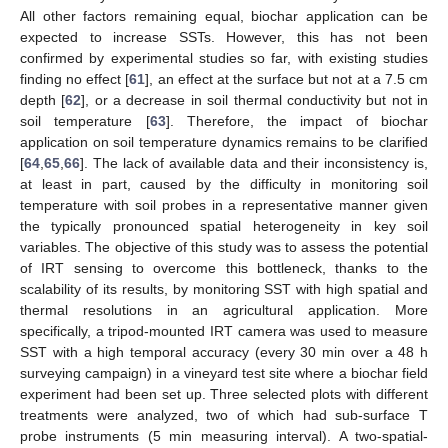
All other factors remaining equal, biochar application can be
expected to increase SSTs. However, this has not been
confirmed by experimental studies so far, with existing studies
finding no effect [
61
], an effect at the surface but not at a 7.5 cm
depth [
62
], or a decrease in soil thermal conductivity but not in
soil temperature [
63
]. Therefore, the impact of biochar
application on soil temperature dynamics remains to be clarified
[
64
,
65
,
66
]. The lack of available data and their inconsistency is,
at least in part, caused by the difficulty in monitoring soil
temperature with soil probes in a representative manner given
the typically pronounced spatial heterogeneity in key soil
variables. The objective of this study was to assess the potential
of IRT sensing to overcome this bottleneck, thanks to the
scalability of its results, by monitoring SST with high spatial and
thermal resolutions in an agricultural application. More
specifically, a tripod-mounted IRT camera was used to measure
SST with a high temporal accuracy (every 30 min over a 48 h
surveying campaign) in a vineyard test site where a biochar field
experiment had been set up. Three selected plots with different
treatments were analyzed, two of which had sub-surface T
probe instruments (5 min measuring interval). A two-spatial-