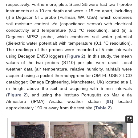
respectively. Furthermore, plots S and SB were had two T-probe
instruments at a 10 cm depth and were ≈ 15 cm apart, including
(i) a Degacon 5TE probe (Pullman, WA, USA), which combines
soil moisture content
v/v
(capacitance sensor) with electrical
conductivity and temperature (0.1 °C resolution), and (ii) a
Degacon MPS2 probe, which combines soil water potential
(dielectric water potential) with temperature (0.1 °C resolution).
The readings of the probes were recorded at 5 min intervals
using Decagon EM50 loggers (
Figure 2
). In this study, the mean
values of the two probes (ST10) per plot were used. Local
weather data (air temperature, relative humidity, rainfall) were
acquired using a pocket thermohygrometer (OM-EL-USB-2-LCD
datalogger; Omega Engineering, Manchester, UK) located at a 1
m height above the soil and acquiring with 5 min intervals
(
Figure 2
), and using the Instituto Português do Mar e da
Atmosfera (IPMA) Anadia weather station [
91
] located
approximately 190 m away from the test site (
Table 2
).