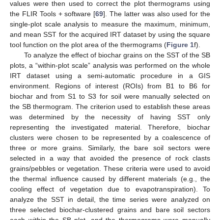
values were then used to correct the plot thermograms using
the FLIR Tools + software [
69
]. The latter was also used for the
single-plot scale analysis to measure the maximum, minimum,
and mean SST for the acquired IRT dataset by using the square
tool function on the plot area of the thermograms (
Figure 1
f).
To analyze the effect of biochar grains on the SST of the SB
plots, a “within-plot scale” analysis was performed on the whole
IRT dataset using a semi-automatic procedure in a GIS
environment. Regions of interest (ROIs) from B1 to B6 for
biochar and from S1 to S3 for soil were manually selected on
the SB thermogram. The criterion used to establish these areas
was determined by the necessity of having SST only
representing the investigated material. Therefore, biochar
clusters were chosen to be represented by a coalescence of
three or more grains. Similarly, the bare soil sectors were
selected in a way that avoided the presence of rock clasts
grains/pebbles or vegetation. These criteria were used to avoid
the thermal influence caused by different materials (e.g., the
cooling effect of vegetation due to evapotranspiration). To
analyze the SST in detail, the time series were analyzed on
three selected biochar-clustered grains and bare soil sectors
each within the SB plot, and the thermograms were manually