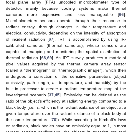
focal plane array (FPA) uncooled microbolometer type of
detector, mainly because cooling systems make thermal
cameras more expensive and less manageable [
66
].
Microbolometers sensors operate through their response to
radiant energy, through changes in their temperature and
electrical conductivity, depending on the intensity of absorption
of incident radiation [
67
]. IRT is accomplished by using IR-
calibrated cameras (thermal cameras), whose sensors are
capable of mapping and monitoring the spatial distribution of
thermal radiation [
68
,
69
]. An IRT survey produces a matrix of
pixel values acquired by the thermal camera array sensor
(called a “thermogram” or “thermographic image”), which then
undergoes a correction of the sensitive parameters (object
emissivity, path length, air temperature, and humidity) by the
built-in processor to create a radiant temperature map of the
investigated scenario [
37
,
45
]. Emissivity can be defined as the
ratio of the object’s efficiency at radiating energy compared to a
black body (i.e., ε, which is the radiant exitance of an object at a
given temperature over the radiant exitance of a black body at
the same temperature [
70
]). While according to Kirchoff’s laws
on radiation, black bodies have an emissivity equal to 1, in most