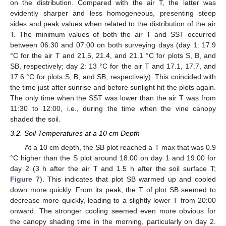
on the distribution. Compared with the air T, the latter was
evidently sharper and less homogeneous, presenting steep
sides and peak values when related to the distribution of the air
T. The minimum values of both the air T and SST occurred
between 06:30 and 07:00 on both surveying days (day 1: 17.9
°C for the air T and 21.5, 21.4, and 21.1 °C for plots S, B, and
SB, respectively; day 2: 13 °C for the air T and 17.1, 17.7, and
17.6 °C for plots S, B, and SB, respectively). This coincided with
the time just after sunrise and before sunlight hit the plots again.
The only time when the SST was lower than the air T was from
11:30 to 12:00, i.e., during the time when the vine canopy
shaded the soil.
3.2. Soil Temperatures at a 10 cm Depth
At a 10 cm depth, the SB plot reached a T max that was 0.9
°C higher than the S plot around 18.00 on day 1 and 19.00 for
day 2 (3 h after the air T and 1.5 h after the soil surface T;
Figure 7
). This indicates that plot SB warmed up and cooled
down more quickly. From its peak, the T of plot SB seemed to
decrease more quickly, leading to a slightly lower T from 20:00
onward. The stronger cooling seemed even more obvious for
the canopy shading time in the morning, particularly on day 2.