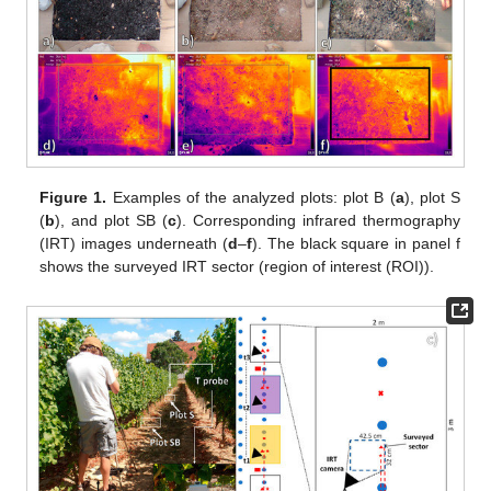
Figure 1.
Examples of the analyzed plots: plot B (
a
), plot S
(
b
), and plot SB (
c
). Corresponding infrared thermography
(IRT) images underneath (
d
–
f
). The black square in panel f
shows the surveyed IRT sector (region of interest (ROI)).