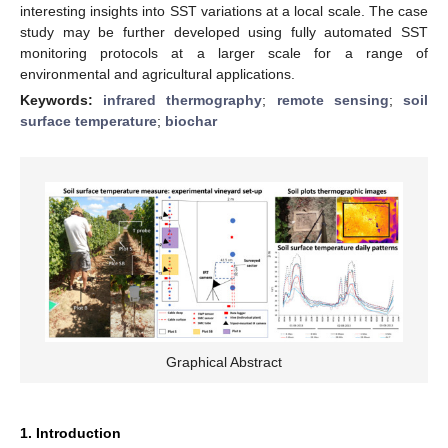
interesting insights into SST variations at a local scale. The case
study may be further developed using fully automated SST
monitoring protocols at a larger scale for a range of
environmental and agricultural applications.
Keywords:
infrared thermography
;
remote sensing
;
soil
surface temperature
;
biochar
Graphical Abstract
1. Introduction