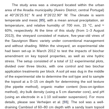
The study area was a vineyard located within the urban
area of the Anadia municipality (Aveiro District, central Portugal)
at 40°26′25.91″ N and 8°26′22.90″ W. The climate is warm
temperate and mesic [
85
], with a mean annual precipitation, air
temperature, and relative humidity of 700 mm, 15 °C, and ≈
60%, respectively. At the time of this study (from 1–3 August
2013), the vineyard consisted of mature, five-year-old vines of
the Sauvignon Blanc variety under conventional management
and without shading. Within the vineyard, an experimental site
had been set-up in March 2012 to test the impacts of biochar
amendment on key topsoil properties, as well as vine hydric
stress. The setup consisted of a total of 12 experimental plots,
divided over three blocks, with one control and two biochar
application treatments per block. A soil pit was dug in the middle
of the experimental site to determine the soil type and to sample
the topsoil at a 0–15 cm depth for determining the soil texture
(the pipette method), organic matter content (loss-on-ignition
method), dry bulk density (using a 5 cm diameter core), and pH
(using an electrode in a 1:10 soil:water suspension). For more
details, please see Verheijen et al. [
55
]. The soil was a well-
draining Cambisol of 60–80 cm depth with a sandy loam topsoil