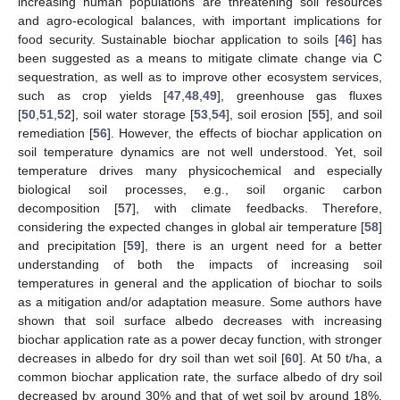
increasing human populations are threatening soil resources
and agro-ecological balances, with important implications for
food security. Sustainable biochar application to soils [
46
] has
been suggested as a means to mitigate climate change via C
sequestration, as well as to improve other ecosystem services,
such as crop yields [
47
,
48
,
49
], greenhouse gas fluxes
[
50
,
51
,
52
], soil water storage [
53
,
54
], soil erosion [
55
], and soil
remediation [
56
]. However, the effects of biochar application on
soil temperature dynamics are not well understood. Yet, soil
temperature drives many physicochemical and especially
biological soil processes, e.g., soil organic carbon
decomposition [
57
], with climate feedbacks. Therefore,
considering the expected changes in global air temperature [
58
]
and precipitation [
59
], there is an urgent need for a better
understanding of both the impacts of increasing soil
temperatures in general and the application of biochar to soils
as a mitigation and/or adaptation measure. Some authors have
shown that soil surface albedo decreases with increasing
biochar application rate as a power decay function, with stronger
decreases in albedo for dry soil than wet soil [
60
]. At 50 t/ha, a
common biochar application rate, the surface albedo of dry soil
decreased by around 30% and that of wet soil by around 18%.