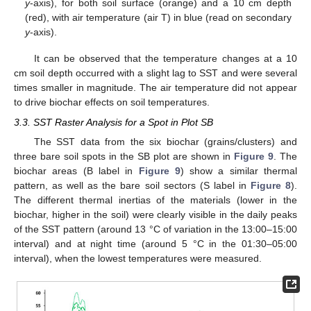
y
-axis), for both soil surface (orange) and a 10 cm depth
(red), with air temperature (air T) in blue (read on secondary
y
-axis).
It can be observed that the temperature changes at a 10
cm soil depth occurred with a slight lag to SST and were several
times smaller in magnitude. The air temperature did not appear
to drive biochar effects on soil temperatures.
3.3. SST Raster Analysis for a Spot in Plot SB
The SST data from the six biochar (grains/clusters) and
three bare soil spots in the SB plot are shown in
Figure 9
. The
biochar areas (B label in
Figure 9
) show a similar thermal
pattern, as well as the bare soil sectors (S label in
Figure 8
).
The different thermal inertias of the materials (lower in the
biochar, higher in the soil) were clearly visible in the daily peaks
of the SST pattern (around 13 °C of variation in the 13:00–15:00
interval) and at night time (around 5 °C in the 01:30–05:00
interval), when the lowest temperatures were measured.