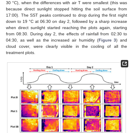
30 °C), when the differences with air T were smallest (this was
because direct sunlight stopped hitting the soil surface from
17:00). The SST peaks continued to drop during the first night
down to 19 °C at 06:30 on day 2, followed by a sharp increase
when direct sunlight started reaching the plots again, starting
from 08:30. During day 2, the effects of rainfall from 02:30 to
04:30, as well as the increased air humidity (
Figure 3
) and
cloud cover, were clearly visible in the cooling of all the
treatment plots.