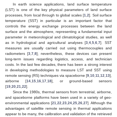
In earth science applications, land surface temperature
(LST) is one of the key physical parameters of land surface
processes, from local through to global scales [
1
,
2
]. Soil surface
temperature (SST) in particular is an important factor that
controls the energy exchange processes between the land
surface and the atmosphere, representing a fundamental input
parameter in meteorological and climatological studies, as well
as in hydrological and agricultural analyses [
3
,
4
,
5
,
6
,
7
]. SST
measures are usually carried out using thermocouples and
radiometers [
3
,
7
,
8
]; nevertheless, these devices can present
long-term issues regarding logistics, access, and technician
costs. In the last few decades, there has been a strong interest
in developing methodologies to measure LST and SST using
remote sensing (RS) techniques via spaceborne [
9
,
10
,
11
,
12
,
13
],
airborne [
14
,
15
,
16
,
17
,
18
], or ground-based sensors
[
19
,
20
,
21
,
22
].
Since the 1980s, thermal sensors from terrestrial, airborne,
and spaceborne platforms have been used in a variety of geo-
environmental applications [
21
,
22
,
23
,
24
,
25
,
26
,
27
]. Although the
advantages of satellite remote sensing in thermal applications
appear to be many, the calibration and validation of the retrieved