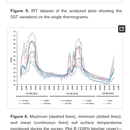
Figure 5.
IRT dataset of the analyzed plots showing the
SST variations on the single thermograms.
Figure 6.
Maximum (dashed lines), minimum (dotted lines),
and mean (continuous lines) soil surface temperatures
monitored during the survey. Plot B (100% biochar cover)—