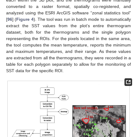
converted to a raster format, spatially co-registered, and
analyzed using the ESRI ArcGIS software “zonal statistics tool”
[
96
] (
Figure 4
). The tool was run in batch mode to automatically
extract the SST values from the plot’s entire thermogram
dataset, both for the thermograms and the single polygon
representing the ROIs. For the pixels located in the same area,
the tool computes the mean temperature, reports the minimum
and maximum temperatures, and their range. As these values
are extracted from all the thermograms, they were recorded in a
table for each polygon separately to allow for the monitoring of
SST data for the specific ROI.