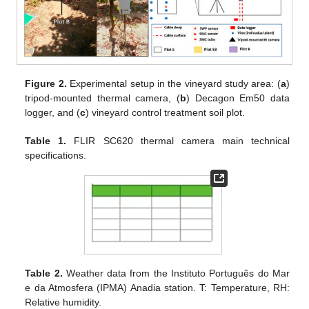
Figure 2.
Experimental setup in the vineyard study area: (
a
)
tripod-mounted thermal camera, (
b
) Decagon Em50 data
logger, and (
c
) vineyard control treatment soil plot.
Table 1.
FLIR SC620 thermal camera main technical
specifications.
Table 2.
Weather data from the Instituto Português do Mar
e da Atmosfera (IPMA) Anadia station. T: Temperature, RH:
Relative humidity.