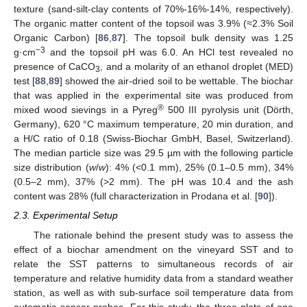
texture (sand-silt-clay contents of 70%-16%-14%, respectively).
The organic matter content of the topsoil was 3.9% (≈2.3% Soil
Organic Carbon) [
86
,
87
]. The topsoil bulk density was 1.25
−3
g·cm
and the topsoil pH was 6.0. An HCl test revealed no
presence of CaCO
, and a molarity of an ethanol droplet (MED)
3
test [
88
,
89
] showed the air-dried soil to be wettable. The biochar
that was applied in the experimental site was produced from
®
mixed wood sievings in a Pyreg
500 III pyrolysis unit (Dörth,
Germany), 620 °C maximum temperature, 20 min duration, and
a H/C ratio of 0.18 (Swiss-Biochar GmbH, Basel, Switzerland).
The median particle size was 29.5 µm with the following particle
size distribution (
w
/
w
): 4% (<0.1 mm), 25% (0.1–0.5 mm), 34%
(0.5–2 mm), 37% (>2 mm). The pH was 10.4 and the ash
content was 28% (full characterization in Prodana et al. [
90
]).
2.3. Experimental Setup
The rationale behind the present study was to assess the
effect of a biochar amendment on the vineyard SST and to
relate the SST patterns to simultaneous records of air
temperature and relative humidity data from a standard weather
station, as well as with sub-surface soil temperature data from
automatic sensor probes. For this study, the three plots of one