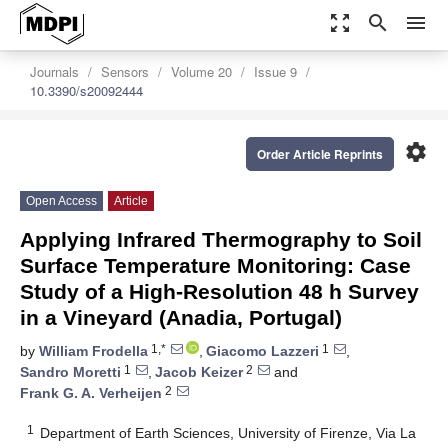
zoom_out_map
search
menu
Journals
Sensors
Volume 20
Issue 9
10.3390/s20092444
settings
Order Article Reprints
Open Access
Article
Applying Infrared Thermography to Soil
Surface Temperature Monitoring: Case
Study of a High-Resolution 48 h Survey
in a Vineyard (Anadia, Portugal)
1,*
1
by
William Frodella
,
Giacomo Lazzeri
,
1
2
Sandro Moretti
,
Jacob Keizer
and
2
Frank G. A. Verheijen
1
Department of Earth Sciences, University of Firenze, Via La