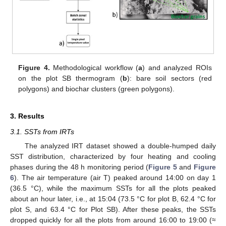
Figure 4.
Methodological workflow (
a
) and analyzed ROIs
on the plot SB thermogram (
b
): bare soil sectors (red
polygons) and biochar clusters (green polygons).
3. Results
3.1. SSTs from IRTs
The analyzed IRT dataset showed a double-humped daily
SST distribution, characterized by four heating and cooling
phases during the 48 h monitoring period (
Figure 5
and
Figure
6
). The air temperature (air T) peaked around 14:00 on day 1
(36.5 °C), while the maximum SSTs for all the plots peaked
about an hour later, i.e., at 15:04 (73.5 °C for plot B, 62.4 °C for
plot S, and 63.4 °C for Plot SB). After these peaks, the SSTs
dropped quickly for all the plots from around 16:00 to 19:00 (≈