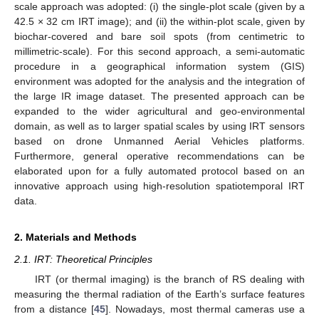
scale approach was adopted: (i) the single-plot scale (given by a
42.5 × 32 cm IRT image); and (ii) the within-plot scale, given by
biochar-covered and bare soil spots (from centimetric to
millimetric-scale). For this second approach, a semi-automatic
procedure in a geographical information system (GIS)
environment was adopted for the analysis and the integration of
the large IR image dataset. The presented approach can be
expanded to the wider agricultural and geo-environmental
domain, as well as to larger spatial scales by using IRT sensors
based on drone Unmanned Aerial Vehicles platforms.
Furthermore, general operative recommendations can be
elaborated upon for a fully automated protocol based on an
innovative approach using high-resolution spatiotemporal IRT
data.
2. Materials and Methods
2.1. IRT: Theoretical Principles
IRT (or thermal imaging) is the branch of RS dealing with
measuring the thermal radiation of the Earth’s surface features
from a distance [
45
]. Nowadays, most thermal cameras use a