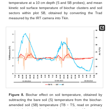
temperature at a 10 cm depth (S and SB probes), and mean
kinetic soil surface temperature of biochar clusters and soil
sectors within plot SB, obtained by converting the Trad
measured by the IRT camera into Tkin.
Figure 8.
Biochar effect on soil temperature, obtained by
subtracting the bare soil (S) temperature from the biochar-
amended soil (SB) temperature (TB − TS, read on primary