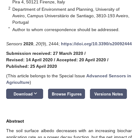
Pira 4, 50121 Firenze, Italy
2
Department of Environment and Planning, University of
Aveiro, Campus Universitário de Santiago, 3810-193 Aveiro,
Portugal
*
Author to whom correspondence should be addressed.
Sensors
2020
,
20
(9), 2444;
https://doi.org/10.3390/s20092444
Submission received: 27 March 2020
/
Revised: 14 April 2020
/
Accepted: 20 April 2020
/
Published: 25 April 2020
(This article belongs to the Special Issue
Advanced Sensors in
Agriculture
)
keyboard_arrow_down
Download
Browse Figures
Versions Notes
Abstract
The soil surface albedo decreases with an increasing biochar
application rate as a power decay function, but the net impact of