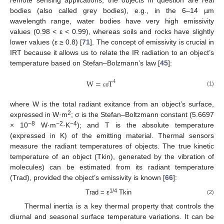
remote sensing applications, the objects in question are real
bodies (also called grey bodies), e.g., in the 6–14 µm
wavelength range, water bodies have very high emissivity
values (0.98 < ε < 0.99), whereas soils and rocks have slightly
lower values (ε ≥ 0.8) [
71
]. The concept of emissivity is crucial in
IRT because it allows us to relate the IR radiation to an object’s
temperature based on Stefan–Bolzmann’s law [
45
]:
W
=
T
4
(1)
ε
σ
where W is the total radiant exitance from an object’s surface,
2
expressed in W·m
; σ is the Stefan–Boltzmann constant (5.6697
−8
−2
−4
× 10
W·m
·K
); and T is the absolute temperature
(expressed in K) of the emitting material. Thermal sensors
measure the radiant temperatures of objects. The true kinetic
temperature of an object (Tkin), generated by the vibration of
molecules) can be estimated from its radiant temperature
(Trad), provided the object’s emissivity is known [
66
]:
1/4
Trad = ε
Tkin
(2)
Thermal inertia is a key thermal property that controls the
diurnal and seasonal surface temperature variations. It can be