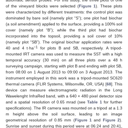
of the vineyard blocks were selected (
Figure 1
). These plots
were characterized by different treatments: the control plot was
dominated by bare soil (namely plot “S”); one plot had biochar
(a soil amendment) applied to the surface, providing a 100% soil
cover (namely plot “B”); while the third plot had biochar
incorporated into the topsoil, providing a soil cover of 10%
(namely plot “SB”). The original biochar application rates were
−1
40 and 4 t·ha
for plots B and SB, respectively. A tripod-
mounted IRT camera was used to measure the SST with a high
temporal accuracy (30 min) on all three plots over a 48 h
surveying campaign, starting with plot B and ending with plot SB,
from 08:00 on 1 August 2013 to 09:00 on 3 August 2013. The
instrument employed in this work was a tripod-mounted SC620
thermal camera (FLIR Systems, Wilsonville, OR, USA) [
68
]. This
device can measure electromagnetic radiation in the Long
Wawelenght InfraRed band, with a 640 × 480 pixel detector size
and a spatial resolution of 0.65 mrad (see
Table 1
for further
specifications). The IR camera was mounted on a tripod at a 1.3
m height above the soil surface, leading to an image
geometrical resolution of 0.85 mm (
Figure 1
and
Figure 2
).
Sunrise and sunset during this period were at 06:24 and 20:41,