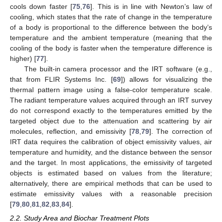
cools down faster [
75
,
76
]. This is in line with Newton’s law of
cooling, which states that the rate of change in the temperature
of a body is proportional to the difference between the body’s
temperature and the ambient temperature (meaning that the
cooling of the body is faster when the temperature difference is
higher) [
77
].
The built-in camera processor and the IRT software (e.g.,
that from FLIR Systems Inc. [
69
]) allows for visualizing the
thermal pattern image using a false-color temperature scale.
The radiant temperature values acquired through an IRT survey
do not correspond exactly to the temperatures emitted by the
targeted object due to the attenuation and scattering by air
molecules, reflection, and emissivity [
78
,
79
]. The correction of
IRT data requires the calibration of object emissivity values, air
temperature and humidity, and the distance between the sensor
and the target. In most applications, the emissivity of targeted
objects is estimated based on values from the literature;
alternatively, there are empirical methods that can be used to
estimate emissivity values with a reasonable precision
[
79
,
80
,
81
,
82
,
83
,
84
].
2.2. Study Area and Biochar Treatment Plots