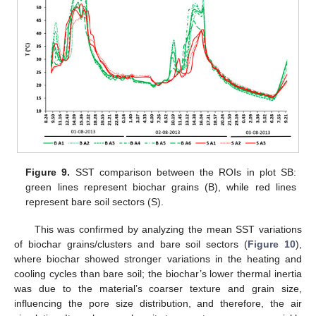
Figure 9.
SST comparison between the ROIs in plot SB:
green lines represent biochar grains (B), while red lines
represent bare soil sectors (S).
This was confirmed by analyzing the mean SST variations
of biochar grains/clusters and bare soil sectors (
Figure 10
),
where biochar showed stronger variations in the heating and
cooling cycles than bare soil; the biochar’s lower thermal inertia
was due to the material’s coarser texture and grain size,
influencing the pore size distribution, and therefore, the air