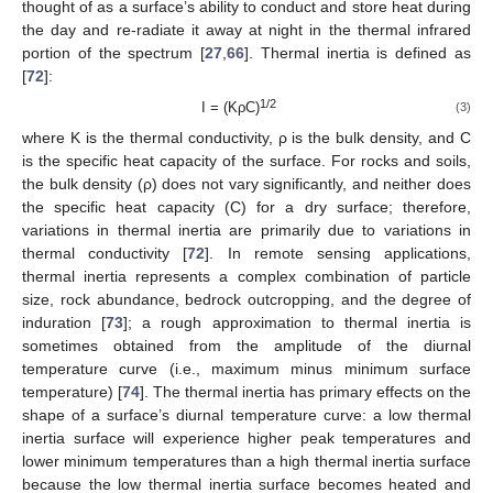
thought of as a surface’s ability to conduct and store heat during
the day and re-radiate it away at night in the thermal infrared
portion of the spectrum [
27
,
66
]. Thermal inertia is defined as
[
72
]:
1/2
I = (KρC)
(3)
where K is the thermal conductivity, ρ is the bulk density, and C
is the specific heat capacity of the surface. For rocks and soils,
the bulk density (ρ) does not vary significantly, and neither does
the specific heat capacity (C) for a dry surface; therefore,
variations in thermal inertia are primarily due to variations in
thermal conductivity [
72
]. In remote sensing applications,
thermal inertia represents a complex combination of particle
size, rock abundance, bedrock outcropping, and the degree of
induration [
73
]; a rough approximation to thermal inertia is
sometimes obtained from the amplitude of the diurnal
temperature curve (i.e., maximum minus minimum surface
temperature) [
74
]. The thermal inertia has primary effects on the
shape of a surface’s diurnal temperature curve: a low thermal
inertia surface will experience higher peak temperatures and
lower minimum temperatures than a high thermal inertia surface
because the low thermal inertia surface becomes heated and