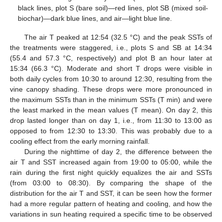
black lines, plot S (bare soil)—red lines, plot SB (mixed soil-
biochar)—dark blue lines, and air—light blue line.
The air T peaked at 12:54 (32.5 °C) and the peak SSTs of
the treatments were staggered, i.e., plots S and SB at 14:34
(55.4 and 57.3 °C, respectively) and plot B an hour later at
15:34 (66.3 °C). Moderate and short T drops were visible in
both daily cycles from 10:30 to around 12:30, resulting from the
vine canopy shading. These drops were more pronounced in
the maximum SSTs than in the minimum SSTs (T min) and were
the least marked in the mean values (T mean). On day 2, this
drop lasted longer than on day 1, i.e., from 11:30 to 13:00 as
opposed to from 12:30 to 13:30. This was probably due to a
cooling effect from the early morning rainfall.
During the nighttime of day 2, the difference between the
air T and SST increased again from 19:00 to 05:00, while the
rain during the first night quickly equalizes the air and SSTs
(from 03:00 to 08:30). By comparing the shape of the
distribution for the air T and SST, it can be seen how the former
had a more regular pattern of heating and cooling, and how the
variations in sun heating required a specific time to be observed