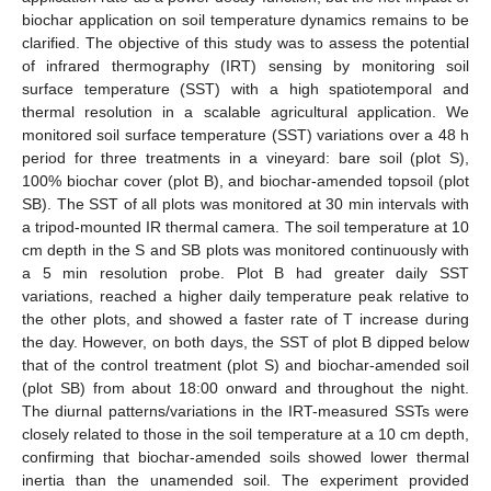
biochar application on soil temperature dynamics remains to be
clarified. The objective of this study was to assess the potential
of infrared thermography (IRT) sensing by monitoring soil
surface temperature (SST) with a high spatiotemporal and
thermal resolution in a scalable agricultural application. We
monitored soil surface temperature (SST) variations over a 48 h
period for three treatments in a vineyard: bare soil (plot S),
100% biochar cover (plot B), and biochar-amended topsoil (plot
SB). The SST of all plots was monitored at 30 min intervals with
a tripod-mounted IR thermal camera. The soil temperature at 10
cm depth in the S and SB plots was monitored continuously with
a 5 min resolution probe. Plot B had greater daily SST
variations, reached a higher daily temperature peak relative to
the other plots, and showed a faster rate of T increase during
the day. However, on both days, the SST of plot B dipped below
that of the control treatment (plot S) and biochar-amended soil
(plot SB) from about 18:00 onward and throughout the night.
The diurnal patterns/variations in the IRT-measured SSTs were
closely related to those in the soil temperature at a 10 cm depth,
confirming that biochar-amended soils showed lower thermal
inertia than the unamended soil. The experiment provided