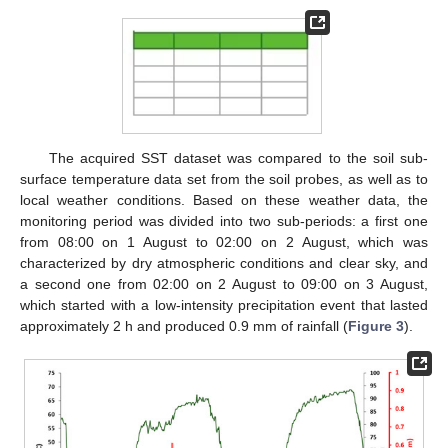
The acquired SST dataset was compared to the soil sub-
surface temperature data set from the soil probes, as well as to
local weather conditions. Based on these weather data, the
monitoring period was divided into two sub-periods: a first one
from 08:00 on 1 August to 02:00 on 2 August, which was
characterized by dry atmospheric conditions and clear sky, and
a second one from 02:00 on 2 August to 09:00 on 3 August,
which started with a low-intensity precipitation event that lasted
approximately 2 h and produced 0.9 mm of rainfall (
Figure 3
).