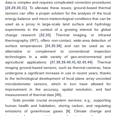
data is complex and requires complicated correction procedures
[
28
,
29
,
30
,
31
]. To alleviate these issues, ground-based thermal
sensors can offer a proper solution for the analysis of the local
energy balance and micro-meteorological conditions that can be
used as a proxy in large-scale land surface and hydrology
experiments in the context of a growing interest for global
change research [
32
,
33
]. Thermal imaging, or infrared
thermography (IRT), offers non-contact, wide-area detection of
surface temperatures [
34
,
35
,
36
] and can be used as an
alternative or complement to conventional inspection
technologies in a wide variety of geo-environmental and
agricultural applications [
37
,
38
,
39
,
40
,
41
,
42
,
43
,
44
]. Thermal
imaging ground-based sensors, such as thermal cameras, have
undergone a significant increase in use in recent years, thanks
to the technological development of focal plane array uncooled
microbolometer sensors, which in turn have allowed for
improvement in the accuracy, spatial resolution, and fast
measurement of thermal data [
45
].
Soils provide crucial ecosystem services, e.g., supporting
human health and habitation, storing carbon, and regulating
emissions of greenhouse gases [
8
]. Climate change and