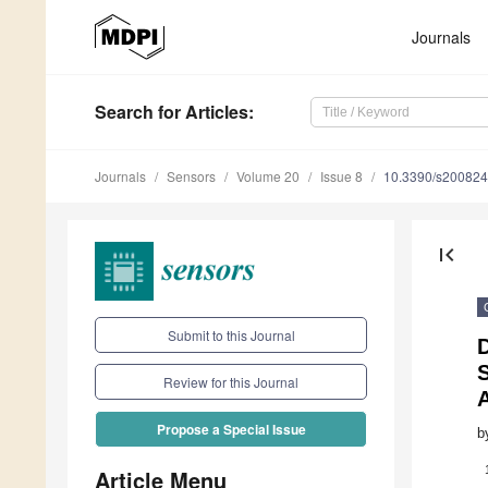
Journals
Search
for Articles
:
Journals
Sensors
Volume 20
Issue 8
10.3390/s20082
first_page
Submit to this Journal
Review for this Journal
Propose a Special Issue
b
Article Menu