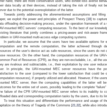
ther hand, there are more conservative users, who exhibit loss averse behavi
heir data locally at their devices, instead of taking the risk of finally n
erver due to the potential overexploitation of the latter.
Towards jointly addressing the aforementioned assumptions and filling 
aper, we exploit the power and principles of Prospect Theory [
18
] to captur
ata offloading decision-making process, under the operation framework of 
AV-mounted MEC servers’ computing resources. To the best of our knowledge, 
xisting literature that jointly combines a pricing-aware and risk-aware fram
roblem in UAV-mounted multi-access edge computing systems.
In particular, we assume that the users have two available options for e
omputation and the remote computation, the latter achieved through da
esources of the user’s device act as safe resources, since the users do not
hose resources. On the other hand, the computation resources of the UAV
ommon Pool of Resources (CPR), as they are non-excludable, i.e., all the user
hey are rivalrous and subtractable, i.e., their exploitation by one user reduce
ser. In principle, the UAV-mounted MEC server resources have the poten
atisfaction to the user (compared to the lower satisfaction that could be o
omputation resources), if properly utilized and allocated. However, if the users
ounted MEC server, then the computing capabilities of the latter will be 
utcomes for the entire set of users, possibly leading to the complete “failu
he failure of the CPR UAV-mounted MEC server refers to its inability to c
ffloaded data and corresponding computation tasks by the users, due to its lim
To treat this situation and differentiate the performance and usage of t
apitalize on the theory of Tragedy of the Commons [
21
,
22
], while also intro