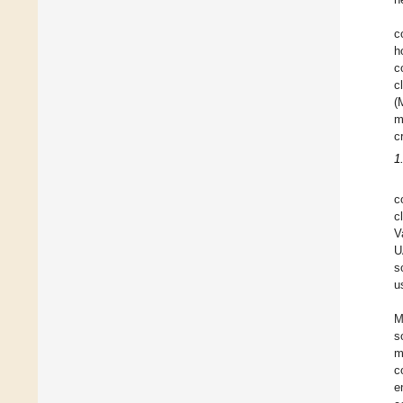
c
h
c
c
(
m
c
1
c
c
V
U
s
u
M
s
m
c
e