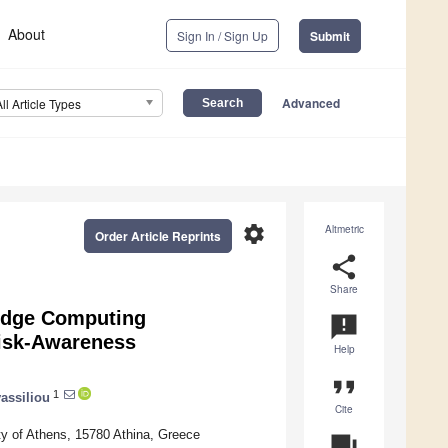
About
Sign In / Sign Up
Submit
Advanced
All Article Types
settings
Altmetric
Order Article Reprints
share
Share
 Edge Computing
announcement
Risk-Awareness
Help
format_quote
1
assiliou
Cite
ty of Athens, 15780 Athina, Greece
question_answer