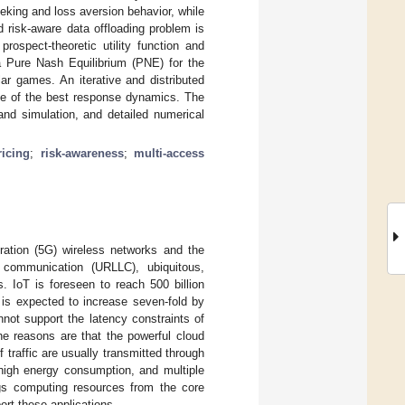
seeking and loss aversion behavior, while
d risk-aware data offloading problem is
rospect-theoretic utility function and
 Pure Nash Equilibrium (PNE) for the
r games. An iterative and distributed
ule of the best response dynamics. The
nd simulation, and detailed numerical
icing
;
risk-awareness
;
multi-access
eration (5G) wireless networks and the
y communication (URLLC), ubiquitous,
s. IoT is foreseen to reach 500 billion
ic is expected to increase seven-fold by
annot support the latency constraints of
he reasons are that the powerful cloud
traffic are usually transmitted through
 high energy consumption, and multiple
gs computing resources from the core
rt these applications.