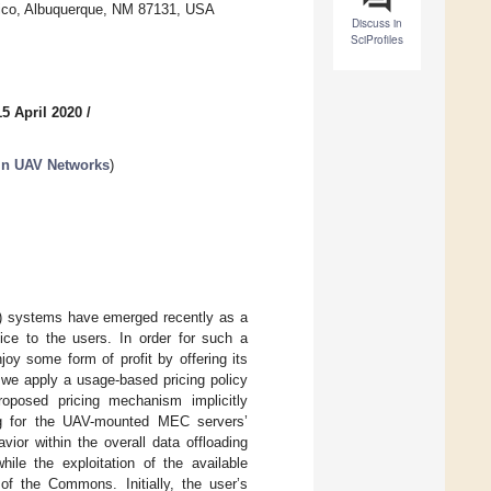
xico, Albuquerque, NM 87131, USA
Discuss in
SciProfiles
5 April 2020
/
in UAV Networks
)
) systems have emerged recently as a
ice to the users. In order for such a
oy some form of profit by offering its
, we apply a usage-based pricing policy
roposed pricing mechanism implicitly
ng for the UAV-mounted MEC servers’
ior within the overall data offloading
ile the exploitation of the available
f the Commons. Initially, the user’s