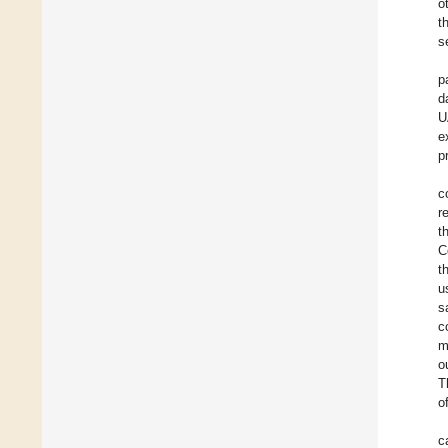
o
t
s
p
d
U
e
p
c
r
t
C
t
u
s
c
m
o
T
o
c