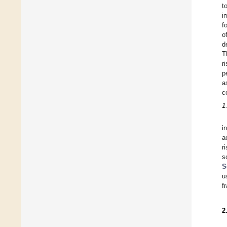
t
i
f
o
d
T
r
p
a
c
1
i
a
r
s
S
u
f
2