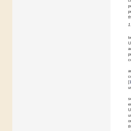
c
p
p
t
1
t
U
a
p
c
a
c
[
u
s
e
U
u
o
t