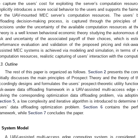
o capture the users’ cost for exploiting the server’s computation resou
mplicitly introduces a more social behavior to the users and supports the fai
or the UAV-mounted MEC server’s computation resources. The users’ beh
ffloading decision-making process, is captured through the principles o
ecisions under the uncertainty of the available computation resources at
heory is a well known behavioral economic theory studying the autonomous de
isk and uncertainty of the associated payoff of their choices, which is est
erformance evaluation and validation of the proposed pricing and risk-aw
ssisted MEC systems is achieved via modeling and simulation, in terms of effi
omputation resources, realistic capturing of users’ interaction with the computi
.3. Outline
The rest of this paper is organized as follows.
Section 2
presents the con
nitially discusses the main principles of Prospect Theory and the theory o
ccordingly designs and formulates the users’ prospect-theoretic utility functi
isk-aware data offloading framework in a UAV-assisted multi-access edge
olving the corresponding optimization data offloading problem, via adopt
ection 5
, a low complexity and iterative algorithm is introduced to determin
sers’ data offloading optimization problem.
Section 6
contains the perf
ramework, while
Section 7
concludes the paper.
. System Model
A UAV-assisted multi-access edge computing system is considered 