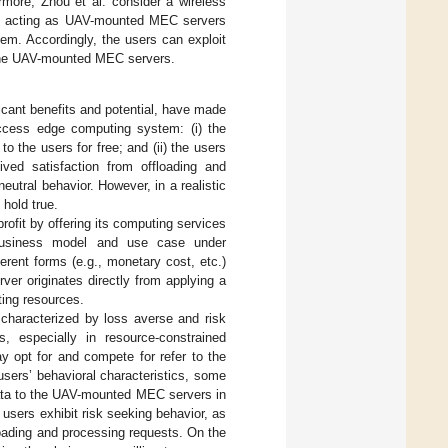
rmore, Zhou et al. consider a wireless
m acting as UAV-mounted MEC servers
em. Accordingly, the users can exploit
o the UAV-mounted MEC servers.
icant benefits and potential, have made
ccess edge computing system: (i) the
the users for free; and (ii) the users
ived satisfaction from offloading and
utral behavior. However, in a realistic
hold true.
fit by offering its computing services
 business model and use case under
ferent forms (e.g., monetary cost, etc.)
ver originates directly from applying a
ting resources.
e characterized by loss averse and risk
, especially in resource-constrained
ay opt for and compete for refer to the
sers’ behavioral characteristics, some
 data to the UAV-mounted MEC servers in
users exhibit risk seeking behavior, as
oading and processing requests. On the