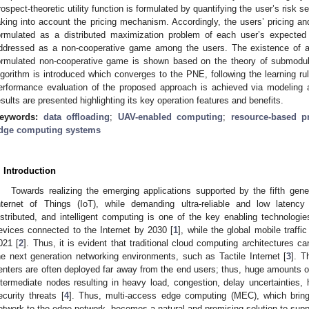
rospect-theoretic utility function is formulated by quantifying the user’s risk 
aking into account the pricing mechanism. Accordingly, the users’ pricing an
ormulated as a distributed maximization problem of each user’s expected p
ddressed as a non-cooperative game among the users. The existence of a
ormulated non-cooperative game is shown based on the theory of submodula
lgorithm is introduced which converges to the PNE, following the learning r
erformance evaluation of the proposed approach is achieved via modeling a
esults are presented highlighting its key operation features and benefits.
eywords:
data offloading
;
UAV-enabled computing
;
resource-based pr
dge computing systems
. Introduction
Towards realizing the emerging applications supported by the fifth gen
nternet of Things (IoT), while demanding ultra-reliable and low latenc
istributed, and intelligent computing is one of the key enabling technologie
evices connected to the Internet by 2030 [
1
], while the global mobile traff
021 [
2
]. Thus, it is evident that traditional cloud computing architectures c
he next generation networking environments, such as Tactile Internet [
3
]. T
enters are often deployed far away from the end users; thus, huge amounts of 
ntermediate nodes resulting in heavy load, congestion, delay uncertainties,
ecurity threats [
4
]. Thus, multi-access edge computing (MEC), which brin
etwork to the edge network, becomes a natural and promising solution to suppo