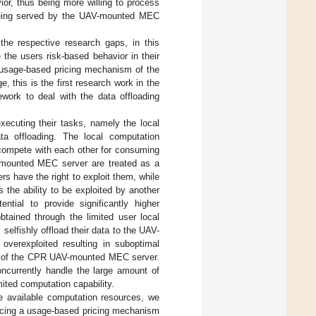
or, thus being more willing to process
ot being served by the UAV-mounted MEC
the respective research gaps, in this
e the users risk-based behavior in their
a usage-based pricing mechanism of the
this is the first research work in the
ework to deal with the data offloading
xecuting their tasks, namely the local
ta offloading. The local computation
 compete with each other for consuming
-mounted MEC server are treated as a
s have the right to exploit them, while
s the ability to be exploited by another
tial to provide significantly higher
btained through the limited user local
 selfishly offload their data to the UAV-
overexploited resulting in suboptimal
re” of the CPR UAV-mounted MEC server.
oncurrently handle the large amount of
ited computation capability.
he available computation resources, we
ducing a usage-based pricing mechanism