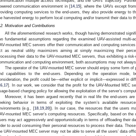
ommunication multiple access techniques, and the UAVs’ trajectory. Furthe
owered communication environment in [
14
,
15
], where the UAVs except fro
roviding computing services to the end-users, they also provide energy to th
he harvested energy to perform local computing and/or transmit their data t
.2. Motivation and Contributions
All the aforementioned research works, though having demonstrated signif
wo fundamental assumptions regarding the examined UAV-assisted multi-a
AV-mounted MEC servers offer their communication and computing services to 
ct as neutral utility maximizers aiming at simply maximizing their perce
rocessing their data to the UAV-mounted MEC servers, thus exhibiting a risk-ne
ommunication and computing environment, both assumptions may not always 
The operator of the UAV-mounted MEC server should enjoy some form of pro
nd capabilities to the end-users. Depending on the operation mode,
onsideration, the profit could be—either explicit or implicit—expressed in dif
16
,
17
]. In our work, we consider that the profit for the UAV-Mounted MEC ser
sage-based charging policy for allowing the exploitation of the server’s compu
Moreover, it has been argued recently that in real life the end-users ar
eeking behavior in terms of exploiting the system’s available resources
nvironments (e.g., [
18
,
19
,
20
]). In our case, the resources that the users m
AV-mounted MEC server’s computing resources. Specifically, based on the u
sers may act aggressively and opportunistically in terms of offloading their
rder to avoid consuming their personal resources to process their data. Those 
he UAV-mounted MEC server may not be able to serve all the users’ data offl