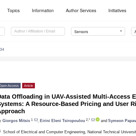
Topics
Information
Author Services
Initiatives
Sensors
434
Open Access
Article
Data Offloading in UAV-Assisted Multi-Access
Systems: A Resource-Based Pricing and User 
Approach
1
2,*
y
Giorgos Mitsis
,
Eirini Eleni Tsiropoulou
and
Symeon Papav
1
School of Electrical and Computer Engineering, National Technical Universi