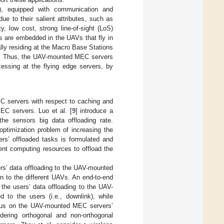
, equipped with communication and
e to their salient attributes, such as
ty, low cost, strong line-of-sight (LoS)
 are embedded in the UAVs that fly in
lly residing at the Macro Base Stations
. Thus, the UAV-mounted MEC servers
cessing at the flying edge servers, by
C servers with respect to caching and
EC servers. Luo et al. [
9
] introduce a
the sensors big data offloading rate.
ptimization problem of increasing the
ers’ offloaded tasks is formulated and
ient computing resources to offload the
ers’ data offloading to the UAV-mounted
n to the different UAVs. An end-to-end
 the users’ data offloading to the UAV-
 to the users (i.e., downlink), while
cus on the UAV-mounted MEC servers’
idering orthogonal and non-orthogonal