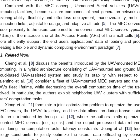
Combined with the MEC concept, Unmanned Aerial Vehicles (UAVs)
omputing facilities, become a core component of next generation networks du
overing ability, flexibility and effortless deployment, maneuverability, mobili
onnection links, adjustable usage, and adaptive altitude [
5
]. The MEC servers
loser proximity to the users compared to the conventional MEC servers typica
MBSs) of the macrocells or at the Access Points (APs) of the small cells [
6
]
ore efficiently support the end users applications’ data offloading and pro
reating a flexible and dynamic computing environment paradigm [
7
].
.1. Related Work
Cheng et al. [
8
] discuss the benefits introduced by the UAV-mounted ME
omputing, in a hybrid architecture consisting of UAV-mounted and ground M
loud-based UAV-assisted system and study its stability with respect to 
alentino et al. [
10
] consider a fleet of UAV-mounted MEC servers and the o
AVs fleet lifetime, while decreasing the overall computation time of the us
olved. In particular, the authors exploit neighboring UAV clusters with suffic
sers’ computation tasks.
Xiong et al. [
11
] formulate a joint optimization problem to optimize the us
EC servers, the UAVs’ trajectory, and the data allocation during transmissio
olution is introduced by Jeong et al. [
12
], where the authors jointly optimize
ounted MEC servers (i.e., uplink) and the output processed data returned
onsidering the computation tasks’ latency constraints. Jeong et al. [
13
] fo
nergy constraints to jointly optimize the users’ data offloading by cons