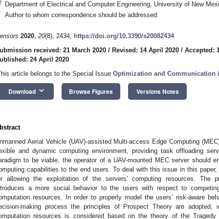
2
Department of Electrical and Computer Engineering, University of New Me
*
Author to whom correspondence should be addressed.
ensors
2020
,
20
(8), 2434;
https://doi.org/10.3390/s20082434
ubmission received: 21 March 2020
/
Revised: 14 April 2020
/
Accepted: 1
ublished: 24 April 2020
This article belongs to the Special Issue
Optimization and Communication 
keyboard_arrow_down
Download
Browse Figures
Versions Notes
bstract
nmanned Aerial Vehicle (UAV)-assisted Multi-access Edge Computing (MEC
lexible and dynamic computing environment, providing task offloading serv
aradigm to be viable, the operator of a UAV-mounted MEC server should enj
omputing capabilities to the end users. To deal with this issue in this paper
or allowing the exploitation of the servers’ computing resources. The p
ntroduces a more social behavior to the users with respect to competi
omputation resources. In order to properly model the users’ risk-aware behav
ecision-making process the principles of Prospect Theory are adopted, wh
omputation resources is considered based on the theory of the Tragedy o