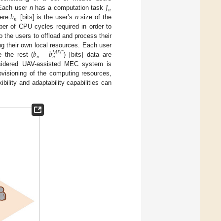
𝐽
𝑛
𝑏
Each user
n
has a computation task
𝑛
here
[bits] is the user’s
n
size of the
er of CPU cycles required in order to
the users to offload and process their
𝑏
−
𝑏
g their own local resources. Each user
𝑀
𝐸
𝐶
𝑛
𝑛
 the rest (
) [bits] data are
onsidered UAV-assisted MEC system is
ovisioning of the computing resources,
ility and adaptability capabilities can