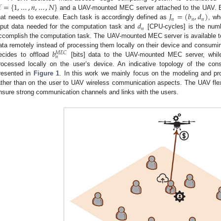

=
{
1
,
…
,
𝑛
,
…
,
𝑁
}
𝐽
=
(
𝑏
,
𝑑
)
and a UAV-mounted MEC server attached to the UAV. 
𝑛
𝑛
𝑛
𝑑
hat needs to execute. Each task is accordingly defined as
, w
𝑛
nput data needed for the computation task and
[CPU-cycles] is the numb
ccomplish the computation task. The UAV-mounted MEC server is available to 
𝑏
ata remotely instead of processing them locally on their device and consumin
𝑀
𝐸
𝐶
𝑛
ecides to offload
[bits] data to the UAV-mounted MEC server, while
rocessed locally on the user’s device. An indicative topology of the c
resented in
Figure 1
. In this work we mainly focus on the modeling and pr
ather than on the user to UAV wireless communication aspects. The UAV flexib
nsure strong communication channels and links with the users.