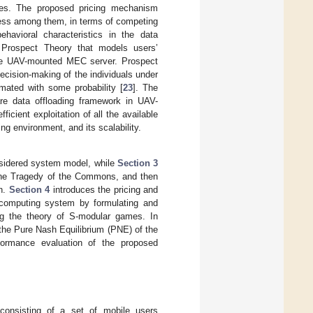
rces. The proposed pricing mechanism
rness among them, in terms of competing
avioral characteristics in the data
f Prospect Theory that models users’
 the UAV-mounted MEC server. Prospect
cision-making of the individuals under
imated with some probability [
23
]. The
are data offloading framework in UAV-
cient exploitation of all the available
ng environment, and its scalability.
sidered system model, while
Section 3
f the Tragedy of the Commons, and then
on.
Section 4
introduces the pricing and
 computing system by formulating and
ing the theory of S-modular games. In
e the Pure Nash Equilibrium (PNE) of the
ormance evaluation of the proposed
consisting of a set of mobile users