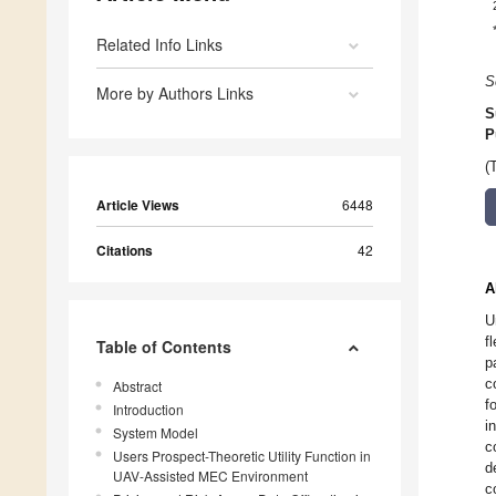
Related Info Links
S
More by Authors Links
S
P
(
Article Views
6448
Citations
42
A
U
f
Table of Contents
p
c
Abstract
f
Introduction
i
System Model
c
Users Prospect-Theoretic Utility Function in
d
UAV-Assisted MEC Environment
c