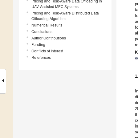
Pricing and Risk-Aware Data Offloading in
p
UAV-Assisted MEC Systems
t
Pricing and Risk-Aware Distributed Data
f
Offloading Algorithm
a
Numerical Results
f
Conclusions
a
Author Contributions
p
Funding
r
Conflicts of Interest
K
References
e
1
I
d
d
2
t
c
i
s
n