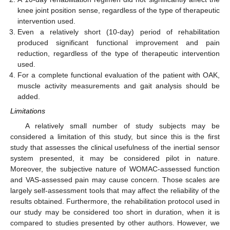
knee joint position sense, regardless of the type of therapeutic
intervention used.
Even a relatively short (10-day) period of rehabilitation
produced significant functional improvement and pain
reduction, regardless of the type of therapeutic intervention
used.
For a complete functional evaluation of the patient with OAK,
muscle activity measurements and gait analysis should be
added.
Limitations
A relatively small number of study subjects may be
considered a limitation of this study, but since this is the first
study that assesses the clinical usefulness of the inertial sensor
system presented, it may be considered pilot in nature.
Moreover, the subjective nature of WOMAC-assessed function
and VAS-assessed pain may cause concern. Those scales are
largely self-assessment tools that may affect the reliability of the
results obtained. Furthermore, the rehabilitation protocol used in
our study may be considered too short in duration, when it is
compared to studies presented by other authors. However, we