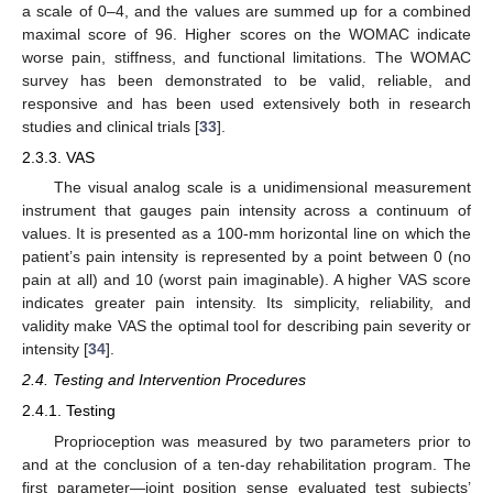
a scale of 0–4, and the values are summed up for a combined
maximal score of 96. Higher scores on the WOMAC indicate
worse pain, stiffness, and functional limitations. The WOMAC
survey has been demonstrated to be valid, reliable, and
responsive and has been used extensively both in research
studies and clinical trials [
33
].
2.3.3. VAS
The visual analog scale is a unidimensional measurement
instrument that gauges pain intensity across a continuum of
values. It is presented as a 100-mm horizontal line on which the
patient’s pain intensity is represented by a point between 0 (no
pain at all) and 10 (worst pain imaginable). A higher VAS score
indicates greater pain intensity. Its simplicity, reliability, and
validity make VAS the optimal tool for describing pain severity or
intensity [
34
].
2.4. Testing and Intervention Procedures
2.4.1. Testing
Proprioception was measured by two parameters prior to
and at the conclusion of a ten-day rehabilitation program. The
first parameter—joint position sense evaluated test subjects’