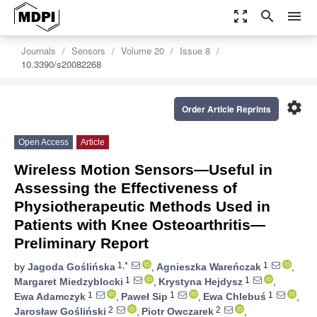
zoom_out_map
search
menu
Journals
Sensors
Volume 20
Issue 8
10.3390/s20082268
settings
Order Article Reprints
Open Access
Article
Wireless Motion Sensors—Useful in
Assessing the Effectiveness of
Physiotherapeutic Methods Used in
Patients with Knee Osteoarthritis—
Preliminary Report
1,*
1
by
Jagoda Goślińska
,
Agnieszka Wareńczak
,
1
1
Margaret Miedzyblocki
,
Krystyna Hejdysz
,
1
1
1
Ewa Adamczyk
,
Paweł Sip
,
Ewa Chlebuś
,
2
2
Jarosław Gośliński
,
Piotr Owczarek
,