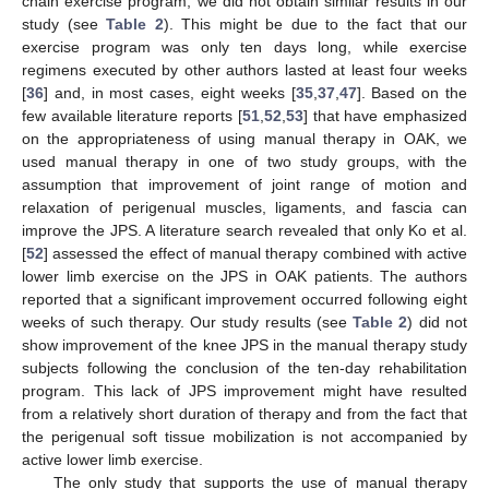
chain exercise program, we did not obtain similar results in our
study (see
Table 2
). This might be due to the fact that our
exercise program was only ten days long, while exercise
regimens executed by other authors lasted at least four weeks
[
36
] and, in most cases, eight weeks [
35
,
37
,
47
]. Based on the
few available literature reports [
51
,
52
,
53
] that have emphasized
on the appropriateness of using manual therapy in OAK, we
used manual therapy in one of two study groups, with the
assumption that improvement of joint range of motion and
relaxation of perigenual muscles, ligaments, and fascia can
improve the JPS. A literature search revealed that only Ko et al.
[
52
] assessed the effect of manual therapy combined with active
lower limb exercise on the JPS in OAK patients. The authors
reported that a significant improvement occurred following eight
weeks of such therapy. Our study results (see
Table 2
) did not
show improvement of the knee JPS in the manual therapy study
subjects following the conclusion of the ten-day rehabilitation
program. This lack of JPS improvement might have resulted
from a relatively short duration of therapy and from the fact that
the perigenual soft tissue mobilization is not accompanied by
active lower limb exercise.
The only study that supports the use of manual therapy