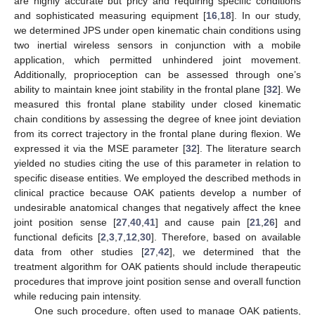
are highly accurate but pricy and requiring specific conditions
and sophisticated measuring equipment [
16
,
18
]. In our study,
we determined JPS under open kinematic chain conditions using
two inertial wireless sensors in conjunction with a mobile
application, which permitted unhindered joint movement.
Additionally, proprioception can be assessed through one’s
ability to maintain knee joint stability in the frontal plane [
32
]. We
measured this frontal plane stability under closed kinematic
chain conditions by assessing the degree of knee joint deviation
from its correct trajectory in the frontal plane during flexion. We
expressed it via the MSE parameter [
32
]. The literature search
yielded no studies citing the use of this parameter in relation to
specific disease entities. We employed the described methods in
clinical practice because OAK patients develop a number of
undesirable anatomical changes that negatively affect the knee
joint position sense [
27
,
40
,
41
] and cause pain [
21
,
26
] and
functional deficits [
2
,
3
,
7
,
12
,
30
]. Therefore, based on available
data from other studies [
27
,
42
], we determined that the
treatment algorithm for OAK patients should include therapeutic
procedures that improve joint position sense and overall function
while reducing pain intensity.
One such procedure, often used to manage OAK patients,