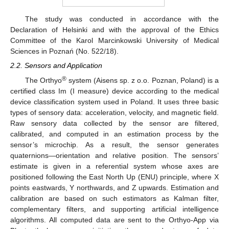
The study was conducted in accordance with the
Declaration of Helsinki and with the approval of the Ethics
Committee of the Karol Marcinkowski University of Medical
Sciences in Poznań (No. 522/18).
2.2. Sensors and Application
®
The Orthyo
system (Aisens sp. z o.o. Poznan, Poland) is a
certified class Im (I measure) device according to the medical
device classification system used in Poland. It uses three basic
types of sensory data: acceleration, velocity, and magnetic field.
Raw sensory data collected by the sensor are filtered,
calibrated, and computed in an estimation process by the
sensor’s microchip. As a result, the sensor generates
quaternions—orientation and relative position. The sensors’
estimate is given in a referential system whose axes are
positioned following the East North Up (ENU) principle, where X
points eastwards, Y northwards, and Z upwards. Estimation and
calibration are based on such estimators as Kalman filter,
complementary filters, and supporting artificial intelligence
algorithms. All computed data are sent to the Orthyo-App via