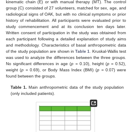
kinematic chain (E) or with manual therapy (MT). The control
group (C) consisted of 27 volunteers, matched for sex, age, and
radiological signs of OAK, but with no clinical symptoms or prior
history of rehabilitation. All participants were evaluated prior to
study commencement and at its conclusion ten days later.
Written consent of participation in the study was obtained from
each participant following a detailed explanation of study aims
and methodology. Characteristics of basal anthropometric data
of the study population are shown in
Table 1
. Kruskal-Wallis test
was used to analyze the differences between the three groups.
No significant differences in age (
p
= 0.10), height (
p
= 0.52),
weight (
p
= 0.69), or Body Mass Index (BMI) (
p
= 0.07) were
found between the groups.
Table 1.
Main anthropometric data of the study population
(only included patients).