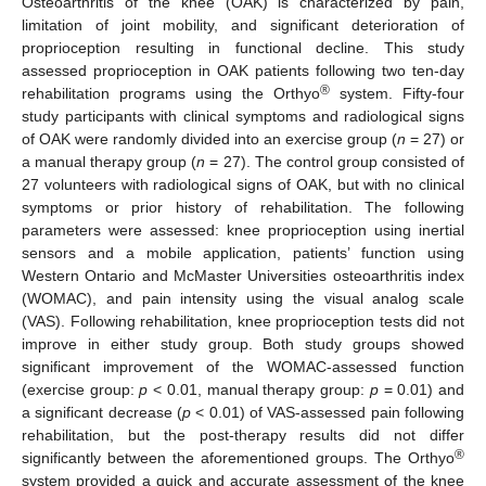
Osteoarthritis of the knee (OAK) is characterized by pain,
limitation of joint mobility, and significant deterioration of
proprioception resulting in functional decline. This study
assessed proprioception in OAK patients following two ten-day
®
rehabilitation programs using the Orthyo
system. Fifty-four
study participants with clinical symptoms and radiological signs
of OAK were randomly divided into an exercise group (
n
= 27) or
a manual therapy group (
n
= 27). The control group consisted of
27 volunteers with radiological signs of OAK, but with no clinical
symptoms or prior history of rehabilitation. The following
parameters were assessed: knee proprioception using inertial
sensors and a mobile application, patients’ function using
Western Ontario and McMaster Universities osteoarthritis index
(WOMAC), and pain intensity using the visual analog scale
(VAS). Following rehabilitation, knee proprioception tests did not
improve in either study group. Both study groups showed
significant improvement of the WOMAC-assessed function
(exercise group:
p
< 0.01, manual therapy group:
p
= 0.01) and
a significant decrease (
p
< 0.01) of VAS-assessed pain following
rehabilitation, but the post-therapy results did not differ
®
significantly between the aforementioned groups. The Orthyo
system provided a quick and accurate assessment of the knee