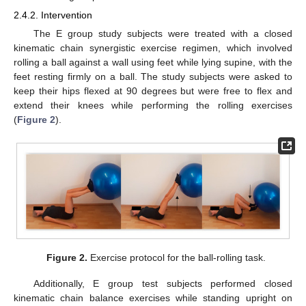
2.4.2. Intervention
The E group study subjects were treated with a closed
kinematic chain synergistic exercise regimen, which involved
rolling a ball against a wall using feet while lying supine, with the
feet resting firmly on a ball. The study subjects were asked to
keep their hips flexed at 90 degrees but were free to flex and
extend their knees while performing the rolling exercises
(
Figure 2
).
Figure 2.
Exercise protocol for the ball-rolling task.
Additionally, E group test subjects performed closed
kinematic chain balance exercises while standing upright on