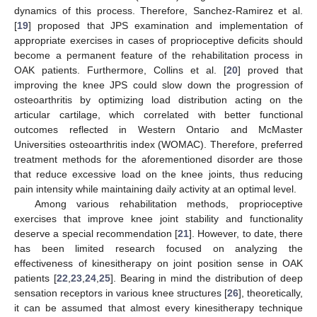
dynamics of this process. Therefore, Sanchez-Ramirez et al.
[
19
] proposed that JPS examination and implementation of
appropriate exercises in cases of proprioceptive deficits should
become a permanent feature of the rehabilitation process in
OAK patients. Furthermore, Collins et al. [
20
] proved that
improving the knee JPS could slow down the progression of
osteoarthritis by optimizing load distribution acting on the
articular cartilage, which correlated with better functional
outcomes reflected in Western Ontario and McMaster
Universities osteoarthritis index (WOMAC). Therefore, preferred
treatment methods for the aforementioned disorder are those
that reduce excessive load on the knee joints, thus reducing
pain intensity while maintaining daily activity at an optimal level.
Among various rehabilitation methods, proprioceptive
exercises that improve knee joint stability and functionality
deserve a special recommendation [
21
]. However, to date, there
has been limited research focused on analyzing the
effectiveness of kinesitherapy on joint position sense in OAK
patients [
22
,
23
,
24
,
25
]. Bearing in mind the distribution of deep
sensation receptors in various knee structures [
26
], theoretically,
it can be assumed that almost every kinesitherapy technique