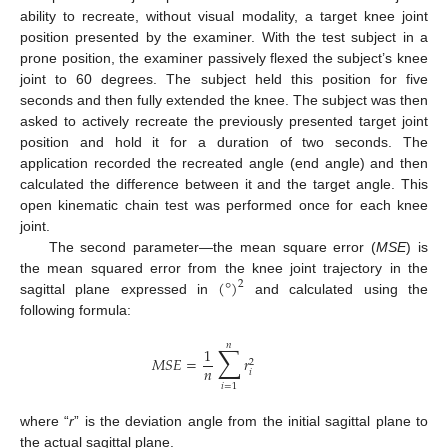
ability to recreate, without visual modality, a target knee joint
position presented by the examiner. With the test subject in a
prone position, the examiner passively flexed the subject’s knee
joint to 60 degrees. The subject held this position for five
seconds and then fully extended the knee. The subject was then
asked to actively recreate the previously presented target joint
position and hold it for a duration of two seconds. The
application recorded the recreated angle (end angle) and then
calculated the difference between it and the target angle. This
open kinematic chain test was performed once for each knee
joint.
The second parameter—the mean square error (
MSE
) is
(
°
)
the mean squared error from the knee joint trajectory in the
2
sagittal plane expressed in
and calculated using the
following formula:
𝑛
∑
1
𝑀
𝑆
𝐸
=
𝑟
2
𝑛
𝑖
𝑖
=
1
where “
r
” is the deviation angle from the initial sagittal plane to
the actual sagittal plane.