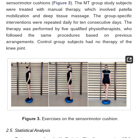
sensorimotor cushions (
Figure 3
). The MT group study subjects
were treated with manual therapy, which involved patella
mobilization and deep tissue massage. The group-specific
interventions were repeated daily for ten consecutive days. The
therapy was performed by five qualified physiotherapists, who
followed the same procedures based on previous
arrangements. Control group subjects had no therapy of the
knee joint.
Figure 3.
Exercises on the sensorimotor cushion.
2.5. Statistical Analysis