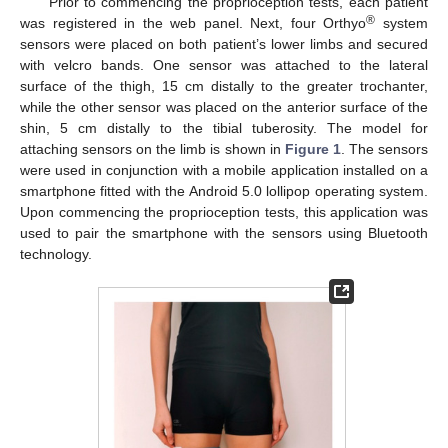
Prior to commencing the proprioception tests, each patient
®
was registered in the web panel. Next, four Orthyo
system
sensors were placed on both patient’s lower limbs and secured
with velcro bands. One sensor was attached to the lateral
surface of the thigh, 15 cm distally to the greater trochanter,
while the other sensor was placed on the anterior surface of the
shin, 5 cm distally to the tibial tuberosity. The model for
attaching sensors on the limb is shown in
Figure 1
. The sensors
were used in conjunction with a mobile application installed on a
smartphone fitted with the Android 5.0 lollipop operating system.
Upon commencing the proprioception tests, this application was
used to pair the smartphone with the sensors using Bluetooth
technology.