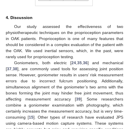
4. Discussion
Our study assessed the effectiveness of two
physiotherapeutic techniques on the proprioception parameters
in OAK patients. Proprioception is one of many features that
should be considered in a complex evaluation of the patient with
the OAK. We used inertial sensors, which, in the past, were
rarely used for proprioception testing.
Goniometers, both electric [
24
,
35
,
36
] and mechanical
[
37
,
38
], are commonly used tools for assessing joint position
sense. However, goniometer results in users’ risk measurement
errors due to incorrect fulcrum positioning. Additionally,
simultaneous alignment of the goniometer’s two arms with the
bones forming the joint may hinder free joint movement, thus
affecting measurement accuracy [
39
]. Some researchers
combine a goniometer examination with photography, which
certainly increases the measurement accuracy, but is very time-
consuming [
15
]. Other types of research have evaluated JPS
using camera-based motion capture systems. These systems