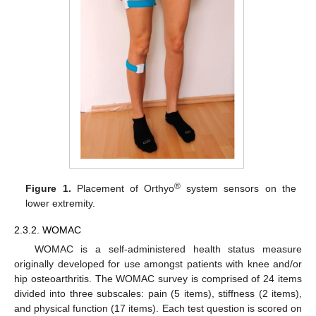
®
Figure 1.
Placement of Orthyo
system sensors on the
lower extremity.
2.3.2. WOMAC
WOMAC is a self-administered health status measure
originally developed for use amongst patients with knee and/or
hip osteoarthritis. The WOMAC survey is comprised of 24 items
divided into three subscales: pain (5 items), stiffness (2 items),
and physical function (17 items). Each test question is scored on