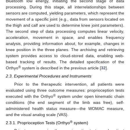
Bluetooth low energy, initiating the second stage of data
processing. During this stage, all interrelationships between
sensors are computed, yielding parameters, which represent the
movement of a specific joint (e.g., data from sensors located on
the thigh and calf are used to determine knee joint parameters).
The second step of data processing computes linear velocity,
acceleration, movement in space, and enables frequency
analysis, providing information about, for example, changes in
knee position in the three planes. The archiving and retrieving
system provides access to cloud-stored data, enabling web-
based tracking of results. The detailed specification of the
®
Orthyo
system is described in the previous article [
32
].
2.3. Experimental Procedures and Instruments
Prior to the therapeutic intervention, all patients were
evaluated using three outcome measures: proprioception tests
®
executed with the Orthyo
system under open kinematic chain
conditions (the end segment of the limb was free), self-
administered health status measure—the WOMAC measure,
and the visual analog scale (VAS).
®
2.3.1. Proprioception Tests (Orthyo
system)