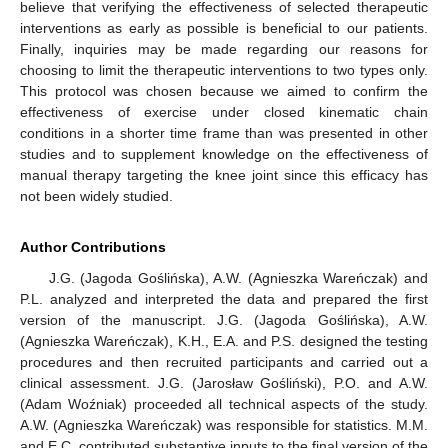
believe that verifying the effectiveness of selected therapeutic
interventions as early as possible is beneficial to our patients.
Finally, inquiries may be made regarding our reasons for
choosing to limit the therapeutic interventions to two types only.
This protocol was chosen because we aimed to confirm the
effectiveness of exercise under closed kinematic chain
conditions in a shorter time frame than was presented in other
studies and to supplement knowledge on the effectiveness of
manual therapy targeting the knee joint since this efficacy has
not been widely studied.
Author Contributions
J.G. (Jagoda Goślińska), A.W. (Agnieszka Wareńczak) and
P.L. analyzed and interpreted the data and prepared the first
version of the manuscript. J.G. (Jagoda Goślińska), A.W.
(Agnieszka Wareńczak), K.H., E.A. and P.S. designed the testing
procedures and then recruited participants and carried out a
clinical assessment. J.G. (Jarosław Gośliński), P.O. and A.W.
(Adam Woźniak) proceeded all technical aspects of the study.
A.W. (Agnieszka Wareńczak) was responsible for statistics. M.M.
and E.C. contributed substantive inputs to the final version of the