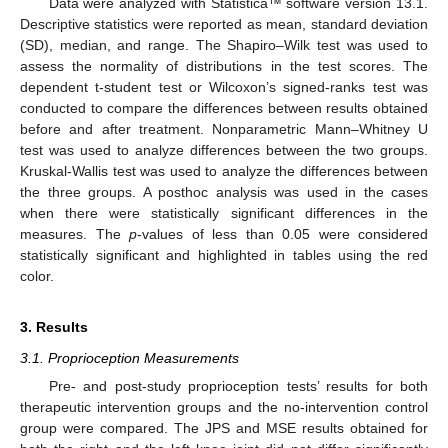
Data were analyzed with Statistica™ software version 13.1.
Descriptive statistics were reported as mean, standard deviation
(SD), median, and range. The Shapiro–Wilk test was used to
assess the normality of distributions in the test scores. The
dependent t-student test or Wilcoxon’s signed-ranks test was
conducted to compare the differences between results obtained
before and after treatment. Nonparametric Mann–Whitney U
test was used to analyze differences between the two groups.
Kruskal-Wallis test was used to analyze the differences between
the three groups. A posthoc analysis was used in the cases
when there were statistically significant differences in the
measures. The
p
-values of less than 0.05 were considered
statistically significant and highlighted in tables using the red
color.
3. Results
3.1. Proprioception Measurements
Pre- and post-study proprioception tests’ results for both
therapeutic intervention groups and the no-intervention control
group were compared. The JPS and MSE results obtained for