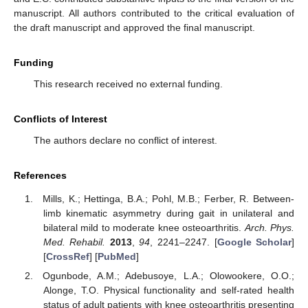
manuscript. All authors contributed to the critical evaluation of
the draft manuscript and approved the final manuscript.
Funding
This research received no external funding.
Conflicts of Interest
The authors declare no conflict of interest.
References
Mills, K.; Hettinga, B.A.; Pohl, M.B.; Ferber, R. Between-
limb kinematic asymmetry during gait in unilateral and
bilateral mild to moderate knee osteoarthritis.
Arch. Phys.
Med. Rehabil.
2013
,
94
, 2241–2247. [
Google Scholar
]
[
CrossRef
] [
PubMed
]
Ogunbode, A.M.; Adebusoye, L.A.; Olowookere, O.O.;
Alonge, T.O. Physical functionality and self-rated health
status of adult patients with knee osteoarthritis presenting