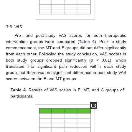
3.3. VAS
Pre- and post-study VAS scores for both therapeutic
intervention groups were compared (
Table 4
). Prior to study
commencement, the MT and E groups did not differ significantly
from each other. Following the study conclusion, VAS scores in
both study groups dropped significantly (
p
< 0.01), which
translated into significant pain reduction within each study
group, but there was no significant difference in post-study VAS
scores between the E and MT groups.
Table 4.
Results of VAS scales in E, MT, and C groups of
participants.