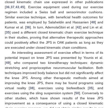
closed kinematic chain use expressed in other publications
[
36
,
37
,
43
,
45
]. Exercise equipment used during our exercise
regimen included a Swiss ball and sensorimotor cushions.
Similar exercise technique, with beneficial health outcomes for
patients, was employed by Salaheldin and Hassanien [
48
] and
Kumar et al. [
36
]. In turn, AdemolaGbiri et al. [
42
] and Lin et al.
[
35
] used a different closed kinematic chain exercise technique
in their studies, proving that alternative therapeutic approaches
could positively affect the JPS in OAK patients as long as they
are executed under closed kinematic chain conditions.
An interesting assessment of exercise effect in terms of its
potential impact on knee JPS was presented by Younis et al.
[
49
], who compared two kinesitherapy techniques: dynamic
stretching and proprioceptive neuromuscular facilitation. Both
techniques improved body balance but did not significantly affect
the knee JPS. Among other therapeutic methods aimed at
improving the knee JPS, there may be found programs using
virtual reality [
38
], exercises using biofeedback [
35
], and
exercises using the sling suspension system [
50
]. Conversely to
other studies, which have shown results of the knee JPS
improvement as a consequence of using a closed kinematic