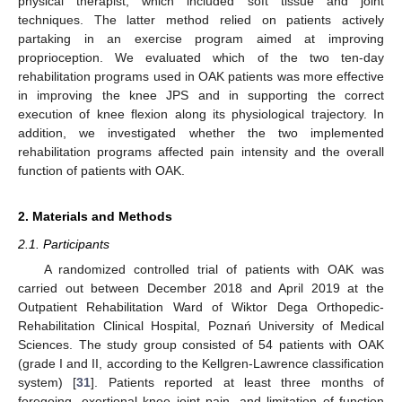
physical therapist, which included soft tissue and joint
techniques. The latter method relied on patients actively
partaking in an exercise program aimed at improving
proprioception. We evaluated which of the two ten-day
rehabilitation programs used in OAK patients was more effective
in improving the knee JPS and in supporting the correct
execution of knee flexion along its physiological trajectory. In
addition, we investigated whether the two implemented
rehabilitation programs affected pain intensity and the overall
function of patients with OAK.
2. Materials and Methods
2.1. Participants
A randomized controlled trial of patients with OAK was
carried out between December 2018 and April 2019 at the
Outpatient Rehabilitation Ward of Wiktor Dega Orthopedic-
Rehabilitation Clinical Hospital, Poznań University of Medical
Sciences. The study group consisted of 54 patients with OAK
(grade I and II, according to the Kellgren-Lawrence classification
system) [
31
]. Patients reported at least three months of
foregoing, exertional knee joint pain, and limitation of function