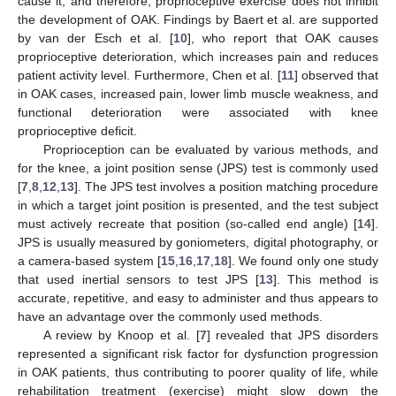
cause it, and therefore, proprioceptive exercise does not inhibit
the development of OAK. Findings by Baert et al. are supported
by van der Esch et al. [
10
], who report that OAK causes
proprioceptive deterioration, which increases pain and reduces
patient activity level. Furthermore, Chen et al. [
11
] observed that
in OAK cases, increased pain, lower limb muscle weakness, and
functional deterioration were associated with knee
proprioceptive deficit.
Proprioception can be evaluated by various methods, and
for the knee, a joint position sense (JPS) test is commonly used
[
7
,
8
,
12
,
13
]. The JPS test involves a position matching procedure
in which a target joint position is presented, and the test subject
must actively recreate that position (so-called end angle) [
14
].
JPS is usually measured by goniometers, digital photography, or
a camera-based system [
15
,
16
,
17
,
18
]. We found only one study
that used inertial sensors to test JPS [
13
]. This method is
accurate, repetitive, and easy to administer and thus appears to
have an advantage over the commonly used methods.
A review by Knoop et al. [
7
] revealed that JPS disorders
represented a significant risk factor for dysfunction progression
in OAK patients, thus contributing to poorer quality of life, while
rehabilitation treatment (exercise) might slow down the