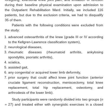
during their baseline physical examination upon admission to
the Outpatient Rehabilitation Ward. Initially, we included 116
patients, but due to the exclusion criteria, we had to disqualify
35 of them.
Patients with the following conditions were excluded from
the study:
advanced osteoarthritis of the knee (grade III or IV according
to the Kellgren-Lawrence classification system),
neurological diseases,
rheumatic diseases (rheumatoid arthritis, ankylosing
spondylitis, psoriatic arthritis),
sciatica,
assisted gait,
any congenital or acquired lower limb deformity,
prior surgery that could affect knee joint function (anterior
cruciate ligament reconstruction, meniscectomy, total knee
replacement, total hip replacement, osteotomy, and
arthrodesis of the lower limb).
Study participants were randomly divided into two groups (
n
= 27) and treated either with synergistic exercises in a closed