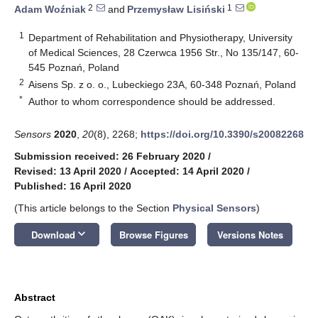
2
1
Adam Woźniak
and
Przemysław Lisiński
1
Department of Rehabilitation and Physiotherapy, University
of Medical Sciences, 28 Czerwca 1956 Str., No 135/147, 60-
545 Poznań, Poland
2
Aisens Sp. z o. o., Lubeckiego 23A, 60-348 Poznań, Poland
*
Author to whom correspondence should be addressed.
Sensors
2020
,
20
(8), 2268;
https://doi.org/10.3390/s20082268
Submission received: 26 February 2020
/
Revised: 13 April 2020
/
Accepted: 14 April 2020
/
Published: 16 April 2020
(This article belongs to the Section
Physical Sensors
)
keyboard_arrow_down
Download
Browse Figures
Versions Notes
Abstract