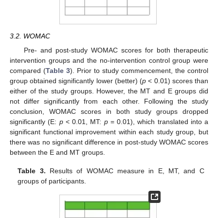
3.2. WOMAC
Pre- and post-study WOMAC scores for both therapeutic
intervention groups and the no-intervention control group were
compared (
Table 3
). Prior to study commencement, the control
group obtained significantly lower (better) (
p
< 0.01) scores than
either of the study groups. However, the MT and E groups did
not differ significantly from each other. Following the study
conclusion, WOMAC scores in both study groups dropped
significantly (E:
p
< 0.01, MT:
p
= 0.01), which translated into a
significant functional improvement within each study group, but
there was no significant difference in post-study WOMAC scores
between the E and MT groups.
Table 3.
Results of WOMAC measure in E, MT, and C
groups of participants.