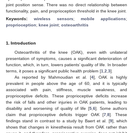
joint position sense. There was no direct relationship between
functionality, pain, and proprioception threshold in the knee joint.
Keywords:
wireless sensors
;
mobile applications
;
proprioception
;
knee joint
;
osteoarthritis
1. Introduction
Osteoarthritis of the knee (OAK), even with unilateral
presentation of symptoms, causes a significant deterioration of
function, which, in turn, lowers patients’ quality of life. In broader
terms, it poses a significant public health problem [
1
,
2
,
3
].
As reported by Mahmoudian et al. [
4
], OAK is highly
prevalent in people above the age of 60, and it is typically
associated with pain, stiffness, muscle weakness, and
proprioceptive deficits. These proprioceptive deficits increase
the risk of falls and other injuries in OAK patients, leading to
disability and worsening of quality of life [
5
,
6
]. Some authors
claim that proprioceptive deficits trigger OAK [
7
,
8
]. These
findings stand in contrast to a study by Baert et al. [
9
], which
shows that changes in kinesthesia result from OAK rather than