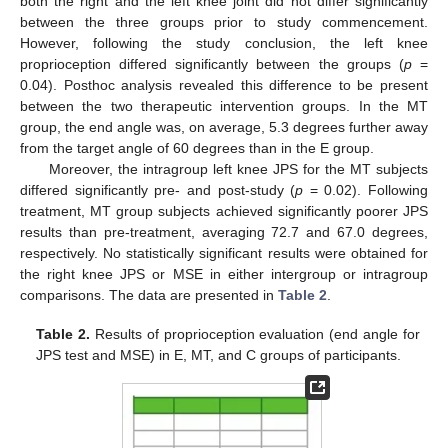
both the right and the left knee joint did not differ significantly
between the three groups prior to study commencement.
However, following the study conclusion, the left knee
proprioception differed significantly between the groups (
p
=
0.04). Posthoc analysis revealed this difference to be present
between the two therapeutic intervention groups. In the MT
group, the end angle was, on average, 5.3 degrees further away
from the target angle of 60 degrees than in the E group.
Moreover, the intragroup left knee JPS for the MT subjects
differed significantly pre- and post-study (
p
= 0.02). Following
treatment, MT group subjects achieved significantly poorer JPS
results than pre-treatment, averaging 72.7 and 67.0 degrees,
respectively. No statistically significant results were obtained for
the right knee JPS or MSE in either intergroup or intragroup
comparisons. The data are presented in
Table 2
.
Table 2.
Results of proprioception evaluation (end angle for
JPS test and MSE) in E, MT, and C groups of participants.