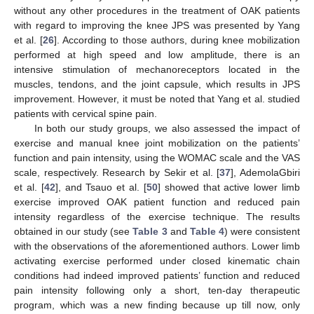
without any other procedures in the treatment of OAK patients
with regard to improving the knee JPS was presented by Yang
et al. [
26
]. According to those authors, during knee mobilization
performed at high speed and low amplitude, there is an
intensive stimulation of mechanoreceptors located in the
muscles, tendons, and the joint capsule, which results in JPS
improvement. However, it must be noted that Yang et al. studied
patients with cervical spine pain.
In both our study groups, we also assessed the impact of
exercise and manual knee joint mobilization on the patients’
function and pain intensity, using the WOMAC scale and the VAS
scale, respectively. Research by Sekir et al. [
37
], AdemolaGbiri
et al. [
42
], and Tsauo et al. [
50
] showed that active lower limb
exercise improved OAK patient function and reduced pain
intensity regardless of the exercise technique. The results
10. May
11. May
12. May
13. May
14. May
15. May
16. May
17. May
18. May
20. May
21. May
22. May
23. May
24. May
25. May
26. May
27. May
28. May
30. May
31. May
1. Jun
2. Jun
3. Jun
4. Jun
5. Jun
6. Jun
7. Jun
9. Jun
10. Jun
11. Jun
12. Jun
13. Jun
14. Jun
15. Jun
16. Jun
17. Jun
19. Jun
20. Jun
21. Jun
22. Jun
23. Jun
24. Jun
25. Jun
26. Jun
27. Jun
29. Jun
30. Jun
1. Jul
2. Jul
3. Jul
4. Jul
5. Jul
6. Jul
7. Jul
9. Jul
10. Jul
11. Jul
12. Jul
13. Jul
14. Jul
15. Jul
16. Jul
17. Jul
19. Jul
20. Jul
21. Jul
22. Jul
23. Jul
24. Jul
25. Jul
26. Jul
27. Jul
29. Jul
30. Jul
31. Jul
1. Aug
2. Aug
3. Aug
4. Aug
5. Aug
6. Aug
obtained in our study (see
Table 3
and
Table 4
) were consistent
with the observations of the aforementioned authors. Lower limb
activating exercise performed under closed kinematic chain
conditions had indeed improved patients’ function and reduced
pain intensity following only a short, ten-day therapeutic
program, which was a new finding because up till now, only