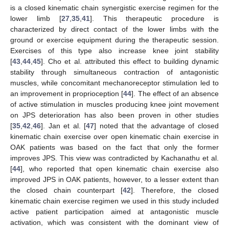
is a closed kinematic chain synergistic exercise regimen for the
lower limb [
27
,
35
,
41
]. This therapeutic procedure is
characterized by direct contact of the lower limbs with the
ground or exercise equipment during the therapeutic session.
Exercises of this type also increase knee joint stability
[
43
,
44
,
45
]. Cho et al. attributed this effect to building dynamic
stability through simultaneous contraction of antagonistic
muscles, while concomitant mechanoreceptor stimulation led to
an improvement in proprioception [
44
]. The effect of an absence
of active stimulation in muscles producing knee joint movement
on JPS deterioration has also been proven in other studies
[
35
,
42
,
46
]. Jan et al. [
47
] noted that the advantage of closed
kinematic chain exercise over open kinematic chain exercise in
OAK patients was based on the fact that only the former
improves JPS. This view was contradicted by Kachanathu et al.
[
44
], who reported that open kinematic chain exercise also
improved JPS in OAK patients, however, to a lesser extent than
the closed chain counterpart [
42
]. Therefore, the closed
kinematic chain exercise regimen we used in this study included
active patient participation aimed at antagonistic muscle
activation, which was consistent with the dominant view of