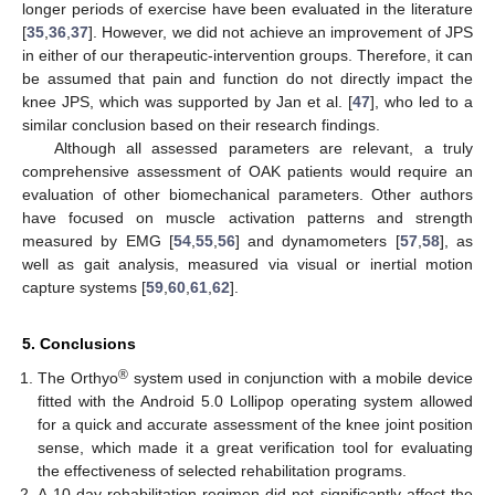
longer periods of exercise have been evaluated in the literature
[
35
,
36
,
37
]. However, we did not achieve an improvement of JPS
in either of our therapeutic-intervention groups. Therefore, it can
be assumed that pain and function do not directly impact the
knee JPS, which was supported by Jan et al. [
47
], who led to a
similar conclusion based on their research findings.
Although all assessed parameters are relevant, a truly
comprehensive assessment of OAK patients would require an
evaluation of other biomechanical parameters. Other authors
have focused on muscle activation patterns and strength
measured by EMG [
54
,
55
,
56
] and dynamometers [
57
,
58
], as
well as gait analysis, measured via visual or inertial motion
capture systems [
59
,
60
,
61
,
62
].
5. Conclusions
®
The Orthyo
system used in conjunction with a mobile device
fitted with the Android 5.0 Lollipop operating system allowed
for a quick and accurate assessment of the knee joint position
sense, which made it a great verification tool for evaluating
the effectiveness of selected rehabilitation programs.
A 10-day rehabilitation regimen did not significantly affect the