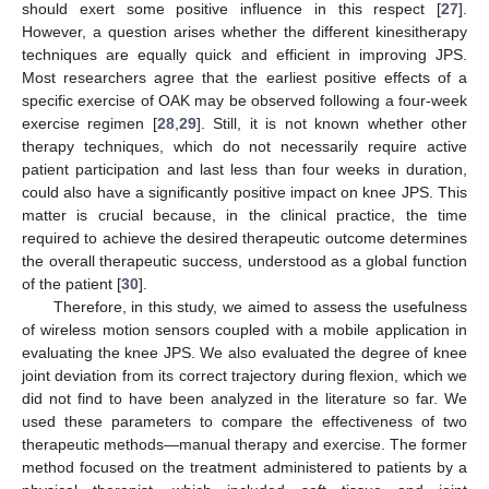
should exert some positive influence in this respect [
27
].
However, a question arises whether the different kinesitherapy
techniques are equally quick and efficient in improving JPS.
Most researchers agree that the earliest positive effects of a
specific exercise of OAK may be observed following a four-week
exercise regimen [
28
,
29
]. Still, it is not known whether other
therapy techniques, which do not necessarily require active
patient participation and last less than four weeks in duration,
could also have a significantly positive impact on knee JPS. This
matter is crucial because, in the clinical practice, the time
required to achieve the desired therapeutic outcome determines
the overall therapeutic success, understood as a global function
of the patient [
30
].
Therefore, in this study, we aimed to assess the usefulness
of wireless motion sensors coupled with a mobile application in
evaluating the knee JPS. We also evaluated the degree of knee
joint deviation from its correct trajectory during flexion, which we
did not find to have been analyzed in the literature so far. We
used these parameters to compare the effectiveness of two
therapeutic methods—manual therapy and exercise. The former
method focused on the treatment administered to patients by a