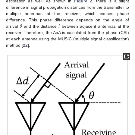
estimation as well. As shown in
Figure 2
, there is a slight
difference in signal propagation distances from the transmitter to
multiple antennas at the receiver, which causes phase
𝜃
𝑙
difference. This phase difference depends on the angle of
arrival
and the distance
between adjacent antennas at the
receiver. Therefore, the AoA is calculated from the phase (CSI)
at each antenna using the MUSIC (multiple signal classification)
method [
22
].