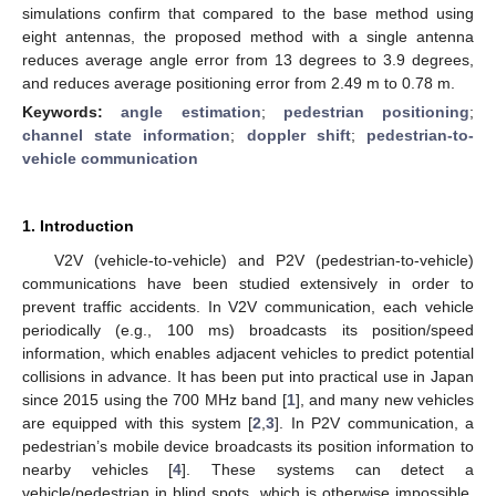
simulations confirm that compared to the base method using
eight antennas, the proposed method with a single antenna
reduces average angle error from 13 degrees to 3.9 degrees,
and reduces average positioning error from 2.49 m to 0.78 m.
Keywords:
angle estimation
;
pedestrian positioning
;
channel state information
;
doppler shift
;
pedestrian-to-
vehicle communication
1. Introduction
V2V (vehicle-to-vehicle) and P2V (pedestrian-to-vehicle)
communications have been studied extensively in order to
prevent traffic accidents. In V2V communication, each vehicle
periodically (e.g., 100 ms) broadcasts its position/speed
information, which enables adjacent vehicles to predict potential
collisions in advance. It has been put into practical use in Japan
since 2015 using the 700 MHz band [
1
], and many new vehicles
are equipped with this system [
2
,
3
]. In P2V communication, a
pedestrian’s mobile device broadcasts its position information to
nearby vehicles [
4
]. These systems can detect a
vehicle/pedestrian in blind spots, which is otherwise impossible,