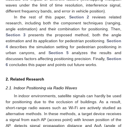
waves under the limit of time resolution, interference signal,
different frequency bands, and error in vehicle position).
In the rest of this paper,
Section 2
reviews related
research, including both the component techniques (ranging,
angle estimation) and their combination for positioning. Then,
Section 3
presents the proposed method, both the angle
estimation and its application for pedestrian positioning.
Section
4
describes the simulation setting for pedestrian positioning in
urban canyons, and
Section 5
analyzes the results and
discusses factors affecting positioning precision. Finally,
Section
6
concludes this paper and points out future works.
2. Related Research
2.1. Indoor Positioning via Radio Waves
In indoor environments, satellite signals can hardly be used
for positioning due to the occlusion of buildings. As a result,
short-range radio waves such as Wi-Fi are actively studied as
alternative methods. In these methods, a target device receives
a signal from each AP (access point) with known position of the
AP, detects signal propagation distance and AoA (angle of