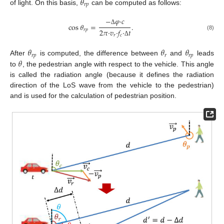
𝜃
𝑟
𝑝
of light. On this basis,
can be computed as follows:
−
𝜑
·
𝑐
cos
𝜃
=
.
Δ
𝑟
𝑝
2
𝜋
·
𝑣
·
𝑓
·
𝑡
(8)
𝑟
𝑐
Δ
𝜃
𝜃
𝜃
𝑟
𝑝
𝑟
𝑟
𝑝
𝜃
After
is computed, the difference between
and
leads
to
, the pedestrian angle with respect to the vehicle. This angle
is called the radiation angle (because it defines the radiation
direction of the LoS wave from the vehicle to the pedestrian)
and is used for the calculation of pedestrian position.