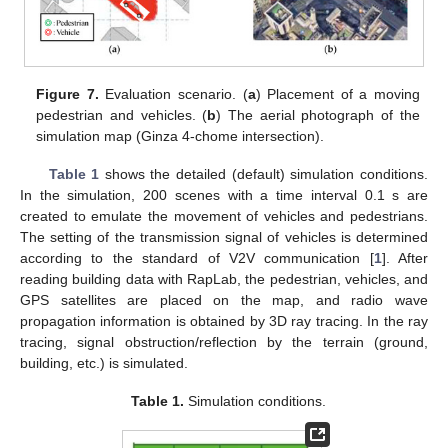
Figure 7.
Evaluation scenario. (
a
) Placement of a moving
pedestrian and vehicles. (
b
) The aerial photograph of the
simulation map (Ginza 4-chome intersection).
Table 1
shows the detailed (default) simulation conditions.
In the simulation, 200 scenes with a time interval 0.1 s are
created to emulate the movement of vehicles and pedestrians.
The setting of the transmission signal of vehicles is determined
according to the standard of V2V communication [
1
]. After
reading building data with RapLab, the pedestrian, vehicles, and
GPS satellites are placed on the map, and radio wave
propagation information is obtained by 3D ray tracing. In the ray
tracing, signal obstruction/reflection by the terrain (ground,
building, etc.) is simulated.
Table 1.
Simulation conditions.