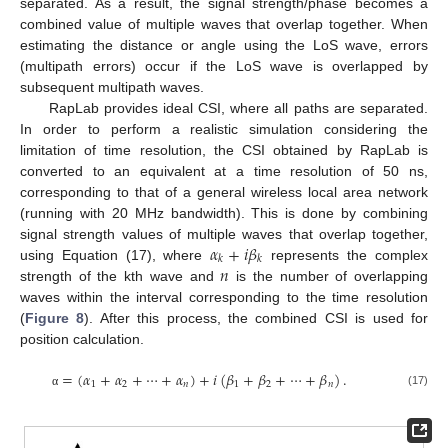
separated. As a result, the signal strength/phase becomes a
combined value of multiple waves that overlap together. When
estimating the distance or angle using the LoS wave, errors
(multipath errors) occur if the LoS wave is overlapped by
subsequent multipath waves.
RapLab provides ideal CSI, where all paths are separated.
In order to perform a realistic simulation considering the
limitation of time resolution, the CSI obtained by RapLab is
converted to an equivalent at a time resolution of 50 ns,
corresponding to that of a general wireless local area network
(running with 20 MHz bandwidth). This is done by combining
𝛼
+
𝑖
𝛽
signal strength values of multiple waves that overlap together,
𝑘
𝑘
𝑛
using Equation (17), where
represents the complex
strength of the kth wave and
is the number of overlapping
waves within the interval corresponding to the time resolution
(
Figure 8
). After this process, the combined CSI is used for
position calculation.
=
(
𝛼
+
𝛼
+
⋯
+
𝛼
)
+
𝑖
(
𝛽
+
𝛽
+
⋯
+
𝛽
)
.
1
2
𝑛
1
2
𝑛
(17)
α