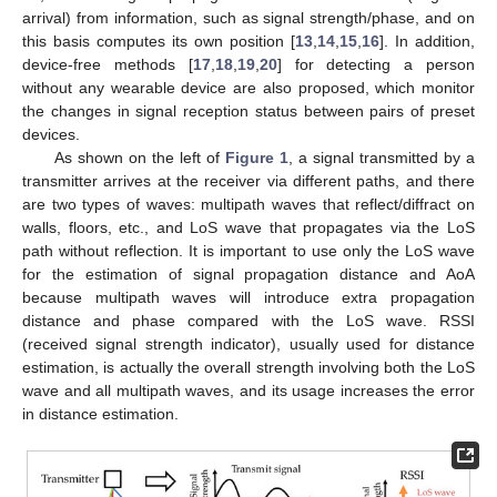
arrival) from information, such as signal strength/phase, and on
this basis computes its own position [
13
,
14
,
15
,
16
]. In addition,
device-free methods [
17
,
18
,
19
,
20
] for detecting a person
without any wearable device are also proposed, which monitor
the changes in signal reception status between pairs of preset
devices.
As shown on the left of
Figure 1
, a signal transmitted by a
transmitter arrives at the receiver via different paths, and there
are two types of waves: multipath waves that reflect/diffract on
walls, floors, etc., and LoS wave that propagates via the LoS
path without reflection. It is important to use only the LoS wave
for the estimation of signal propagation distance and AoA
because multipath waves will introduce extra propagation
distance and phase compared with the LoS wave. RSSI
(received signal strength indicator), usually used for distance
estimation, is actually the overall strength involving both the LoS
wave and all multipath waves, and its usage increases the error
in distance estimation.