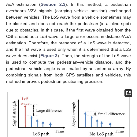
AoA estimation (
Section 2.3
). In this method, a pedestrian
overhears V2V signals (carrying vehicle position) exchanged
between vehicles. The LoS wave from a vehicle sometimes may
be blocked and does not reach the pedestrian (in a blind spot)
due to obstacles. In this case, if the first wave obtained from the
CSI is used as a LoS wave, a large error occurs in distance/AoA
estimation. Therefore, the presence of a LoS wave is detected,
and the first wave is used only when it is determined that a LoS
wave does exist (
Figure 3
). Then, the strength of the LoS wave
is used to compute the pedestrian–vehicle distance, and the
pedestrian–vehicle angle is estimated by an antenna array. By
combining signals from both GPS satellites and vehicles, this
method improves pedestrian positioning precision.