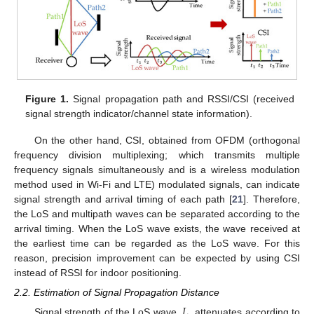
Figure 1.
Signal propagation path and RSSI/CSI (received
signal strength indicator/channel state information).
On the other hand, CSI, obtained from OFDM (orthogonal
frequency division multiplexing; which transmits multiple
frequency signals simultaneously and is a wireless modulation
method used in Wi-Fi and LTE) modulated signals, can indicate
signal strength and arrival timing of each path [
21
]. Therefore,
the LoS and multipath waves can be separated according to the
arrival timing. When the LoS wave exists, the wave received at
the earliest time can be regarded as the LoS wave. For this
reason, precision improvement can be expected by using CSI
instead of RSSI for indoor positioning.
2.2. Estimation of Signal Propagation Distance
𝐿
Signal strength of the LoS wave,
, attenuates according to