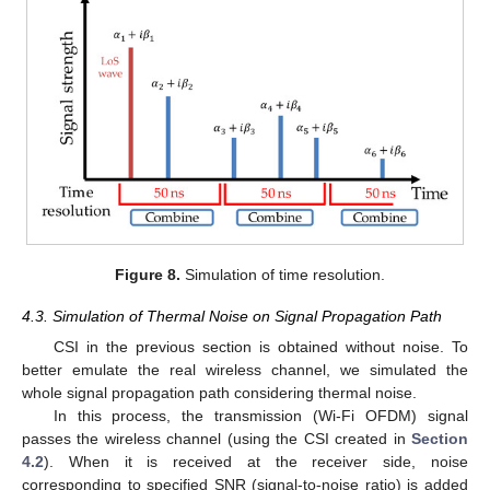
Figure 8.
Simulation of time resolution.
4.3. Simulation of Thermal Noise on Signal Propagation Path
CSI in the previous section is obtained without noise. To
better emulate the real wireless channel, we simulated the
whole signal propagation path considering thermal noise.
In this process, the transmission (Wi-Fi OFDM) signal
passes the wireless channel (using the CSI created in
Section
4.2
). When it is received at the receiver side, noise
corresponding to specified SNR (signal-to-noise ratio) is added