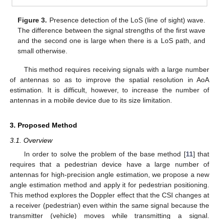
Figure 3.
Presence detection of the LoS (line of sight) wave.
The difference between the signal strengths of the first wave
and the second one is large when there is a LoS path, and
small otherwise.
This method requires receiving signals with a large number
of antennas so as to improve the spatial resolution in AoA
estimation. It is difficult, however, to increase the number of
antennas in a mobile device due to its size limitation.
3. Proposed Method
3.1. Overview
In order to solve the problem of the base method [
11
] that
requires that a pedestrian device have a large number of
antennas for high-precision angle estimation, we propose a new
angle estimation method and apply it for pedestrian positioning.
This method explores the Doppler effect that the CSI changes at
a receiver (pedestrian) even within the same signal because the
transmitter (vehicle) moves while transmitting a signal.