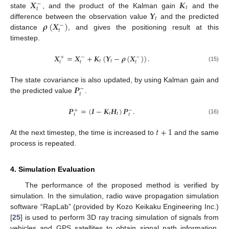
𝑿
𝑲
−
𝑡
𝑡
𝒀
state
, and the product of the Kalman gain
and the
𝑡
𝝆
(
𝑿
)
difference between the observation value
and the predicted
−
𝑡
distance
, and gives the positioning result at this
timestep.
𝑿
=
𝑿
+
𝑲
(
𝒀
−
𝝆
(
𝑿
)
)
.
+
−
−
𝑡
𝑡
𝑡
𝑡
𝑡
(15)
𝑷
The state covariance is also updated, by using Kalman gain and
−
𝑡
the predicted value
.
𝑷
=
(
𝑰
−
𝑲
𝑯
)
𝑷
.
+
−
𝑡
𝑡
𝑡
𝑡
(16)
𝑡
+
1
At the next timestep, the time is increased to
and the same
process is repeated.
4. Simulation Evaluation
The performance of the proposed method is verified by
simulation. In the simulation, radio wave propagation simulation
software “RapLab” (provided by Kozo Keikaku Engineering Inc.)
[
25
] is used to perform 3D ray tracing simulation of signals from
vehicles and GPS satellites to obtain signal path information.