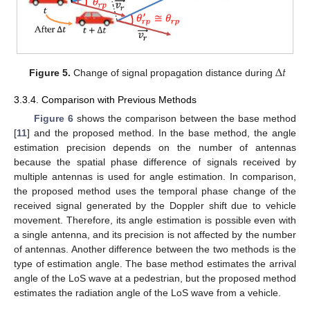
Δ
𝑡
Figure 5.
Change of signal propagation distance during
3.3.4. Comparison with Previous Methods
Figure 6
shows the comparison between the base method
[
11
] and the proposed method. In the base method, the angle
estimation precision depends on the number of antennas
because the spatial phase difference of signals received by
multiple antennas is used for angle estimation. In comparison,
the proposed method uses the temporal phase change of the
received signal generated by the Doppler shift due to vehicle
movement. Therefore, its angle estimation is possible even with
a single antenna, and its precision is not affected by the number
of antennas. Another difference between the two methods is the
type of estimation angle. The base method estimates the arrival
angle of the LoS wave at a pedestrian, but the proposed method
estimates the radiation angle of the LoS wave from a vehicle.