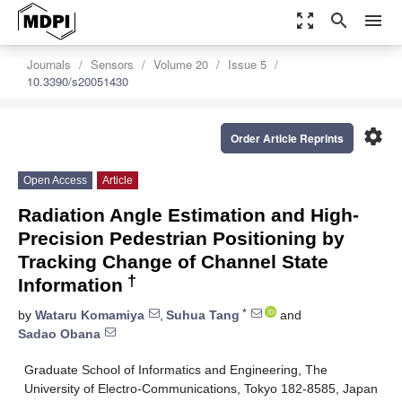
zoom_out_map
search
menu
Journals
Sensors
Volume 20
Issue 5
10.3390/s20051430
settings
Order Article Reprints
Open Access
Article
Radiation Angle Estimation and High-
Precision Pedestrian Positioning by
Tracking Change of Channel State
†
Information
*
by
Wataru Komamiya
,
Suhua Tang
and
Sadao Obana
Graduate School of Informatics and Engineering, The
University of Electro-Communications, Tokyo 182-8585, Japan