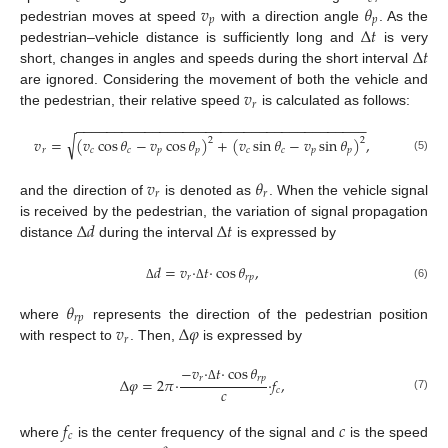
𝑣
𝜃
𝑝
𝑝
Δ
𝑡
pedestrian moves at speed
with a direction angle
. As the
Δ
𝑡
pedestrian–vehicle distance is sufficiently long and
is very
short, changes in angles and speeds during the short interval
𝑣
are ignored. Considering the movement of both the vehicle and
𝑟
the pedestrian, their relative speed
is calculated as follows:
−
−
−
−
−
−
−
−
−
−
−
−
−
−
−
−
−
−
−
−
−
−
−
−
−
−
−
−
−
−
−
−
−
−
−
−
−
−
√
𝑣
=
(
𝑣
cos
𝜃
−
𝑣
cos
𝜃
)
+
(
𝑣
sin
𝜃
−
𝑣
sin
𝜃
)
,
2
2
𝑟
𝑐
𝑐
𝑝
𝑝
𝑐
𝑐
𝑝
𝑝
(5)
𝑣
𝜃
𝑟
𝑟
and the direction of
is denoted as
. When the vehicle signal
Δ
𝑑
Δ
𝑡
is received by the pedestrian, the variation of signal propagation
distance
during the interval
is expressed by
𝑑
=
𝑣
·
𝑡
·
cos
𝜃
,
𝑟
𝑟
𝑝
(6)
Δ
Δ
𝜃
𝑟
𝑝
𝑣
Δ
𝜑
where
represents the direction of the pedestrian position
𝑟
with respect to
. Then,
is expressed by
−
𝑣
·
𝑡
·
cos
𝜃
𝑟
𝑟
𝑝
Δ
𝜑
=
2
𝜋
·
·
𝑓
,
𝑐
Δ
𝑐
(7)
𝑓
𝑐
𝑐
where
is the center frequency of the signal and
is the speed