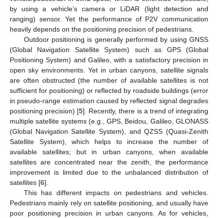
by using a vehicle’s camera or LiDAR (light detection and
ranging) sensor. Yet the performance of P2V communication
heavily depends on the positioning precision of pedestrians.
Outdoor positioning is generally performed by using GNSS
(Global Navigation Satellite System) such as GPS (Global
Positioning System) and Galileo, with a satisfactory precision in
open sky environments. Yet in urban canyons, satellite signals
are often obstructed (the number of available satellites is not
sufficient for positioning) or reflected by roadside buildings (error
in pseudo-range estimation caused by reflected signal degrades
positioning precision) [
5
]. Recently, there is a trend of integrating
multiple satellite systems (e.g., GPS, Beidou, Galileo, GLONASS
(Global Navigation Satellite System), and QZSS (Quasi-Zenith
Satellite System), which helps to increase the number of
available satellites; but in urban canyons, when available
satellites are concentrated near the zenith, the performance
improvement is limited due to the unbalanced distribution of
satellites [
6
].
This has different impacts on pedestrians and vehicles.
Pedestrians mainly rely on satellite positioning, and usually have
poor positioning precision in urban canyons. As for vehicles,