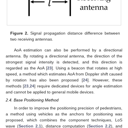
Figure 2.
Signal propagation distance difference between
two receiving antennas.
AoA estimation can also be performed by a directional
antenna. By rotating a directional antenna, the direction of the
strongest signal intensity is detected, and this direction is
regarded as the AoA [
23
]. Using a beacon that rotates at high
speed, a method which estimates AoA from Doppler shift caused
by rotation has also been proposed [
24
]. However, these
methods [
23
,
24
] require dedicated devices for angle estimation
and cannot be applied to general mobile devices.
2.4. Base Positioning Method
In order to improve the positioning precision of pedestrians,
a method using vehicles as the anchors for positioning was
proposed, which combines the component techniques, LoS
wave (
Section 2.1
), distance computation (
Section 2.2
), and