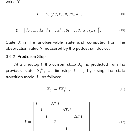
𝒀
value
.
𝑿
=
[
𝑥
,
𝑦
,
𝑧
,
𝑣
,
𝑣
,
𝑣
,
𝛿
]
,
𝑇
𝑥
𝑦
𝑧
(9)
𝒀
=
[
𝑑
,
…
,
𝑑
,
𝑑
,
…
,
𝑑
,
𝜃
,
…
,
𝜃
,
𝑠
,
𝑠
,
𝑠
]
.
𝑇
𝑠
1
𝑐
1
𝑐
𝑛
1
𝑛
𝑥
𝑦
𝑧
𝑠
𝑘
(10)
State
X
is the unobservable state and computed from the
observation value
Y
measured by the pedestrian device.
3.6.2. Prediction Step
𝑡
𝑿
−
𝑡
𝑿
𝑡
−
1
At a timestep
, the current state
is predicted from the
+
𝑡
−
1
𝑭
previous state
at timestep
, by using the state
transition model
, as follows:
𝑿
=
𝑭
𝑿
,
−
+
𝑡
𝑡
−
1
(11)
𝑰
Δ
𝑇
·
𝑰
⎡
⎤
⎢
⎥
𝑰
Δ
𝑇
·
𝑰
⎢
⎥
⎢
⎥
𝑰
Δ
𝑇
·
𝑰
⎢
⎥
⎢
⎥
𝑭
=
.
𝑰
⎢
⎥
⎢
⎥
𝑰
(12)
⎢
⎥