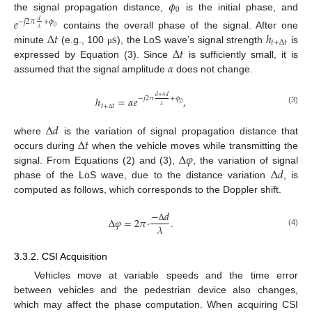
𝜙
0
the signal propagation distance,
is the initial phase, and
𝑒
−
𝑗
2
𝜋
+
𝜙
𝑑
0
𝜆
Δ
𝑡
s
ℎ
contains the overall phase of the signal. After one
𝑡
+
Δ
𝑡
Δ
𝑡
minute
(e.g., 100
), the LoS wave’s signal strength
is
μ
𝛼
expressed by Equation (3). Since
is sufficiently small, it is
assumed that the signal amplitude
does not change.
𝑑
+
𝑑
ℎ
=
𝛼
𝑒
,
−
𝑗
2
𝜋
+
𝜙
0
Δ
𝑡
+
𝑡
𝜆
(3)
Δ
Δ
𝑑
Δ
𝑡
where
is the variation of signal propagation distance that
Δ
𝜑
occurs during
when the vehicle moves while transmitting the
Δ
𝑑
signal. From Equations (2) and (3),
, the variation of signal
phase of the LoS wave, due to the distance variation
, is
computed as follows, which corresponds to the Doppler shift.
−
𝑑
Δ
𝜑
=
2
𝜋
·
.
𝜆
Δ
(4)
3.3.2. CSI Acquisition
Vehicles move at variable speeds and the time error
between vehicles and the pedestrian device also changes,
which may affect the phase computation. When acquiring CSI