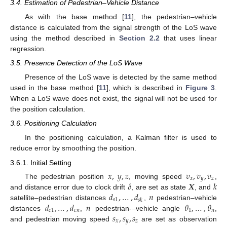
3.4. Estimation of Pedestrian–Vehicle Distance
As with the base method [
11
], the pedestrian–vehicle
distance is calculated from the signal strength of the LoS wave
using the method described in
Section 2.2
that uses linear
regression.
3.5. Presence Detection of the LoS Wave
Presence of the LoS wave is detected by the same method
used in the base method [
11
], which is described in
Figure 3
.
When a LoS wave does not exist, the signal will not be used for
the position calculation.
3.6. Positioning Calculation
In the positioning calculation, a Kalman filter is used to
reduce error by smoothing the position.
3.6.1. Initial Setting
𝑥
,
𝑦
,
𝑧
𝑣
,
𝑣
,
𝑣
𝑥
𝑦
𝑧
𝛿
𝑿
𝑘
The pedestrian position
, moving speed
,
𝑑
,
…
,
𝑑
𝑛
and distance error due to clock drift
, are set as state
, and
𝑠
1
𝑠
𝑘
𝑑
,
…
,
𝑑
𝑛
𝜃
,
…
,
𝜃
satellite–pedestrian distances
,
pedestrian–vehicle
𝑐
1
𝑐
𝑛
1
𝑛
𝑠
,
𝑠
,
𝑠
distances
,
pedestrian-–vehicle angle
,
𝑥
𝑦
𝑧
and pedestrian moving speed
are set as observation