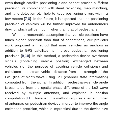
even though satellite positioning alone cannot provide sufficient
precision, its combination with dead reckoning, map matching,
and lane detection etc. help to keep positioning errors within a
few meters [
7
,
8
]. In the future, it is expected that the positioning
precision of vehicles will be further improved for autonomous
driving, which will be much higher than that of pedestrians.
With the reasonable assumption that vehicle positions have
much higher precision than that of pedestrians, our previous
work proposed a method that uses vehicles as anchors in
addition to GPS satellites, to improve pedestrian positioning
precision [
9
,
10
]. In this method, a pedestrian device overhears
signals (containing vehicle position) exchanged between
vehicles (for the purpose of avoiding vehicle collisions) and
calculates pedestrian–vehicle distance from the strength of the
LoS (line of sight) wave using CSI (channel state information)
computed from the signal. In addition, pedestrian–vehicle angle
is estimated from the spatial phase difference of the LoS wave
received by multiple antennas, and exploited in position
computation [
11
]. However, this method requires a large number
of antennas on pedestrian devices in order to improve the angle
estimation precision, which is impractical due to the device size