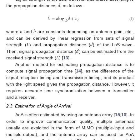
𝑑
the propagation distance,
, as follows:
𝐿
=
𝑎
log
𝑑
+
𝑏
,
10
(1)
𝑏
where a and
are constants depending on antenna gain, etc.,
𝐿
𝑑
and can be derived by linear regression from sets of signal
𝑑
strength (
) and propagation distance (
) of the LoS wave.
𝐿
Then, signal propagation distance (
) can be estimated from the
received signal strength (
) [
13
].
Another method for estimating propagation distance is to
compute signal propagation time [
14
], as the difference of the
signal reception timing and transmission timing, and its product
with the light speed gives the propagation distance. However, it
requires accurate time synchronization between a transmitter
and a receiver.
2.3. Estimation of Angle of Arrival
AoA is often estimated by using an antenna array [
15
,
16
]. In
order to improve communication quality, multiple antennas
usually are exploited in the form of MIMO (multiple-input and
multiple-output), and the antenna array can be used for AoA