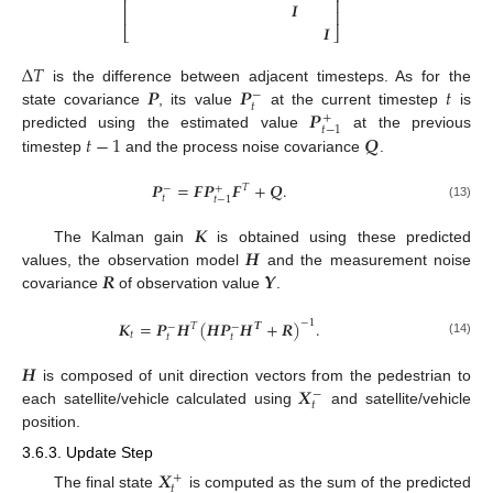
⎢
⎥
𝑰
⎢
⎥
𝑰
⎣
⎦
Δ
𝑇
𝑷
𝑷
𝑡
is the difference between adjacent timesteps. As for the
−
𝑡
𝑷
state covariance
, its value
at the current timestep
is
+
𝑡
−
1
𝑡
−
1
𝑸
predicted using the estimated value
at the previous
timestep
and the process noise covariance
.
𝑷
=
𝑭
𝑷
𝑭
+
𝑸
.
𝑇
−
+
𝑡
𝑡
−
1
(13)
𝑲
𝑯
The Kalman gain
is obtained using these predicted
𝑹
𝒀
values, the observation model
and the measurement noise
covariance
of observation value
.
𝑲
=
𝑷
𝑯
(
𝑯
𝑷
𝑯
+
𝑹
)
.
−
1
𝑇
𝑻
−
−
𝑡
𝑡
𝑡
(14)
𝑯
𝑿
is composed of unit direction vectors from the pedestrian to
−
𝑡
each satellite/vehicle calculated using
and satellite/vehicle
position.
3.6.3. Update Step
𝑿
+
𝑡
The final state
is computed as the sum of the predicted