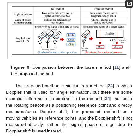
Figure 6.
Comparison between the base method [
11
] and
the proposed method.
The proposed method is similar to a method [
24
] in which
Doppler shift is used for angle estimation, but there are some
essential differences. In contrast to the method [
24
] that uses
the rotating beacon as a positioning reference point and directly
measures/uses Doppler shift, the proposed method uses
moving vehicles as reference points, and the Doppler shift is not
measured directly, rather the signal phase change due to
Doppler shift is used instead.