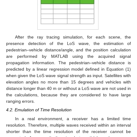
After the ray tracing simulation, for each scene, the
presence detection of the LoS wave, the estimation of
pedestrian–vehicle distance/angle, and the position calculation
are performed by MATLAB using the acquired signal
propagation information. The pedestrian–vehicle distance is
predicted by a linear regression model defined in Equation (1)
when given the LoS wave signal strength as input. Satellites with
elevation angles no more than 15 degrees and vehicles with
distance longer than 40 m or without a LoS wave are not used in
the calculations, because they are considered to have large
ranging errors.
4.2. Emulation of Time Resolution
In a real environment, a receiver has a limited time
resolution. Therefore, multiple waves received within an interval
shorter than the time resolution of the receiver cannot be