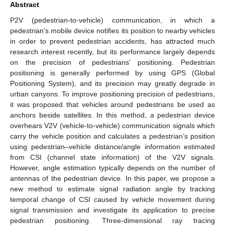
Abstract
P2V (pedestrian-to-vehicle) communication, in which a
pedestrian’s mobile device notifies its position to nearby vehicles
in order to prevent pedestrian accidents, has attracted much
research interest recently, but its performance largely depends
on the precision of pedestrians’ positioning. Pedestrian
positioning is generally performed by using GPS (Global
Positioning System), and its precision may greatly degrade in
urban canyons. To improve positioning precision of pedestrians,
it was proposed that vehicles around pedestrians be used as
anchors beside satellites. In this method, a pedestrian device
overhears V2V (vehicle-to-vehicle) communication signals which
carry the vehicle position and calculates a pedestrian’s position
using pedestrian–vehicle distance/angle information estimated
from CSI (channel state information) of the V2V signals.
However, angle estimation typically depends on the number of
antennas of the pedestrian device. In this paper, we propose a
new method to estimate signal radiation angle by tracking
temporal change of CSI caused by vehicle movement during
signal transmission and investigate its application to precise
pedestrian positioning. Three-dimensional ray tracing