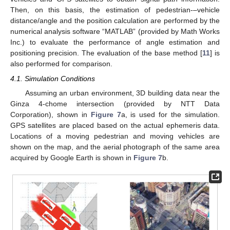
Then, on this basis, the estimation of pedestrian-–vehicle
distance/angle and the position calculation are performed by the
numerical analysis software “MATLAB” (provided by Math Works
Inc.) to evaluate the performance of angle estimation and
positioning precision. The evaluation of the base method [
11
] is
also performed for comparison.
4.1. Simulation Conditions
Assuming an urban environment, 3D building data near the
Ginza 4-chome intersection (provided by NTT Data
Corporation), shown in
Figure 7
a, is used for the simulation.
GPS satellites are placed based on the actual ephemeris data.
Locations of a moving pedestrian and moving vehicles are
shown on the map, and the aerial photograph of the same area
acquired by Google Earth is shown in
Figure 7
b.