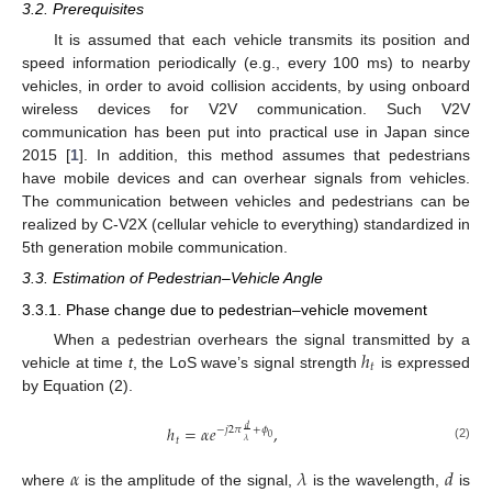
3.2. Prerequisites
It is assumed that each vehicle transmits its position and
speed information periodically (e.g., every 100 ms) to nearby
vehicles, in order to avoid collision accidents, by using onboard
wireless devices for V2V communication. Such V2V
communication has been put into practical use in Japan since
2015 [
1
]. In addition, this method assumes that pedestrians
have mobile devices and can overhear signals from vehicles.
The communication between vehicles and pedestrians can be
realized by C-V2X (cellular vehicle to everything) standardized in
5th generation mobile communication.
3.3. Estimation of Pedestrian–Vehicle Angle
3.3.1. Phase change due to pedestrian–vehicle movement
ℎ
When a pedestrian overhears the signal transmitted by a
𝑡
vehicle at time
t
, the LoS wave’s signal strength
is expressed
by Equation (2).
ℎ
=
𝛼
𝑒
,
𝑑
−
𝑗
2
𝜋
+
𝜙
0
𝑡
𝜆
(2)
𝛼
𝜆
𝑑
where
is the amplitude of the signal,
is the wavelength,
is