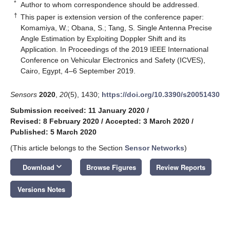
*
Author to whom correspondence should be addressed.
†
This paper is extension version of the conference paper:
Komamiya, W.; Obana, S.; Tang, S. Single Antenna Precise
Angle Estimation by Exploiting Doppler Shift and its
Application. In Proceedings of the 2019 IEEE International
Conference on Vehicular Electronics and Safety (ICVES),
Cairo, Egypt, 4–6 September 2019.
Sensors
2020
,
20
(5), 1430;
https://doi.org/10.3390/s20051430
Submission received: 11 January 2020
/
Revised: 8 February 2020
/
Accepted: 3 March 2020
/
Published: 5 March 2020
(This article belongs to the Section
Sensor Networks
)
keyboard_arrow_down
Download
Browse Figures
Review Reports
Versions Notes