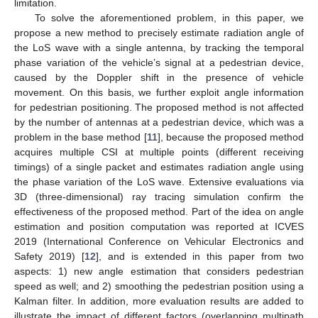
limitation.
To solve the aforementioned problem, in this paper, we
propose a new method to precisely estimate radiation angle of
the LoS wave with a single antenna, by tracking the temporal
phase variation of the vehicle’s signal at a pedestrian device,
caused by the Doppler shift in the presence of vehicle
movement. On this basis, we further exploit angle information
for pedestrian positioning. The proposed method is not affected
by the number of antennas at a pedestrian device, which was a
problem in the base method [
11
], because the proposed method
acquires multiple CSI at multiple points (different receiving
timings) of a single packet and estimates radiation angle using
the phase variation of the LoS wave. Extensive evaluations via
3D (three-dimensional) ray tracing simulation confirm the
effectiveness of the proposed method. Part of the idea on angle
estimation and position computation was reported at ICVES
2019 (International Conference on Vehicular Electronics and
Safety 2019) [
12
], and is extended in this paper from two
aspects: 1) new angle estimation that considers pedestrian
speed as well; and 2) smoothing the pedestrian position using a
Kalman filter. In addition, more evaluation results are added to
illustrate the impact of different factors (overlapping multipath