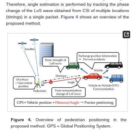
Therefore, angle estimation is performed by tracking the phase
change of the LoS wave obtained from CSI of multiple locations
(timings) in a single packet.
Figure 4
shows an overview of the
proposed method.
Figure 4.
Overview of pedestrian positioning in the
proposed method. GPS = Global Positioning System.