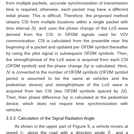
from multiple packets, accurate synchronization of transmission
time is required, otherwise, each packet may have a different
initial phase. This is difficult. Therefore, the proposed method
Δ
𝑡
obtains CSI from multiple locations within a single packet with
time interval
, and uses the phase change of the LoS wave
derived from the CSI. In OFDM signals used for V2V
communication, CSI is calculated from the preamble near the
beginning of a packet and updated per OFDM symbol thereafter
by using the pilot signal in subsequent OFDM symbols. Then,
Δ
𝜑
the strength/phase of the LoS wave is acquired from each CSI
Δ
𝑡
(OFDM symbol) and the phase change
is calculated. Here,
is converted to the number of OFDM symbols (OFDM symbol
period is assumed to be the same at vehicles and the
Δ
𝑡
pedestrian device) and strength/phase of the LoS wave is
Δ
𝜑
acquired from two CSI (two OFDM symbols spaced by
).
Then, their phase difference
is calculated at the pedestrian
device, which does not require time synchronization with
vehicles.
3.3.3. Calculation of the Signal Radiation Angle
𝑣
𝜃
As shown in the upper part of
Figure 5
, a vehicle moves at
𝑐
𝑐
speed
along the road with a direction angle
, and a