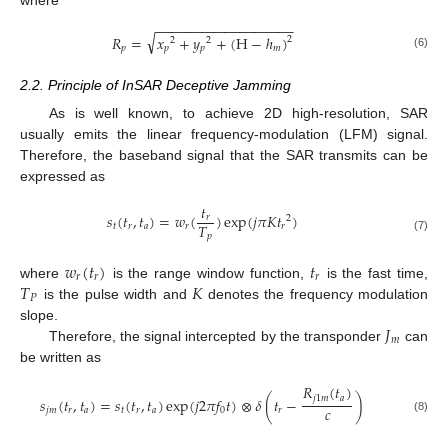
−
−
−
−
−
−
−
−
−
−
−
−
−
−
−
−
−
−
√
𝑅
=
𝑥
+
𝑦
+
(
H
−
ℎ
)
2
2
2
𝑝
𝑝
𝑝
𝑚
(6)
2.2. Principle of InSAR Deceptive Jamming
As is well known, to achieve 2D high-resolution, SAR
usually emits the linear frequency-modulation (LFM) signal.
Therefore, the baseband signal that the SAR transmits can be
expressed as
𝑡
𝑠
(
𝑡
,
𝑡
)
=
𝑤
(
)
exp
(
𝑗
𝜋
𝐾
𝑡
)
𝑟
2
𝑇
𝑡
𝑟
𝑎
𝑟
𝑟
𝑝
(7)
𝑤
(
𝑡
)
𝑡
𝑟
𝑟
𝑟
𝑇
𝐾
where
is the range window function,
is the fast time,
𝑃
is the pulse width and
denotes the frequency modulation
𝐽
slope.
𝑚
Therefore, the signal intercepted by the transponder
can
be written as
𝑅
(
𝑡
)
𝑗
1
𝑚
𝑎
𝑠
(
𝑡
,
𝑡
)
=
𝑠
(
𝑡
,
𝑡
)
exp
(
𝑗
2
𝜋
𝑓
𝑡
)
⊗
𝛿
(
𝑡
−
)
𝑐
𝑗
𝑚
𝑟
𝑎
𝑡
𝑟
𝑎
0
𝑟
(8)