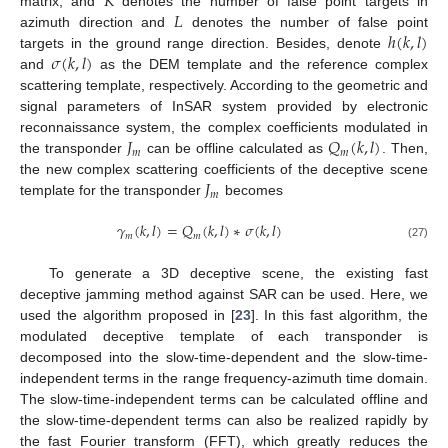
𝐾
𝐿
matrix, and
denotes the number of false point targets in
ℎ
(
𝑘
,
𝑙
)
azimuth direction and
denotes the number of false point
𝜎
(
𝑘
,
𝑙
)
targets in the ground range direction. Besides, denote
and
as the DEM template and the reference complex
scattering template, respectively. According to the geometric and
signal parameters of InSAR system provided by electronic
𝐽
𝑄
(
𝑘
,
𝑙
)
reconnaissance system, the complex coefficients modulated in
𝑚
𝑚
the transponder
can be offline calculated as
. Then,
𝐽
the new complex scattering coefficients of the deceptive scene
𝑚
template for the transponder
becomes
𝛾
(
𝑘
,
𝑙
)
=
𝑄
(
𝑘
,
𝑙
)
∗
𝜎
(
𝑘
,
𝑙
)
𝑚
𝑚
(27)
To generate a 3D deceptive scene, the existing fast
deceptive jamming method against SAR can be used. Here, we
used the algorithm proposed in [
23
]. In this fast algorithm, the
modulated deceptive template of each transponder is
decomposed into the slow-time-dependent and the slow-time-
independent terms in the range frequency-azimuth time domain.
The slow-time-independent terms can be calculated offline and
the slow-time-dependent terms can also be realized rapidly by
the fast Fourier transform (FFT), which greatly reduces the