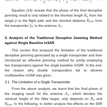
𝜆
𝜆
𝑗
𝑛
𝑚
𝑟
𝑎
0
𝑝
𝐽
1
𝑚
𝐽
𝑛
𝑚
𝑅
Equation (14) reveals that the phase of the final deceptive
𝑝
𝑝
𝑅
jamming result is only related to the shortest length
from the
𝐽
𝑛
𝑚
𝐽
𝐴
target
to the flight path and the shortest distance
from
𝑚
𝑛
the transponder
to the antenna
.
3. Analysis of the Traditional Deceptive Jamming Method
against Single Baseline InSAR
This section first analyzed the limitation of the traditional
deceptive jamming generated by a single transponder and then
introduced an effective jamming method for jointly employing
two transponders against the single baseline InSAR. In the end,
the reason why double transponders fail to deceive
multibaseline InSAR was given.
3.1. The Limitation of a Single Transponder
𝐴
From the above analysis, we learnt that the final phase of
𝑛
𝑅
the imaging result for the antenna
, which decides the
𝑝
𝑅
retrieval height of the false target, only depends on
and
𝐽
𝑛
𝑚
. In the following, to better analyze the effects on the SAR