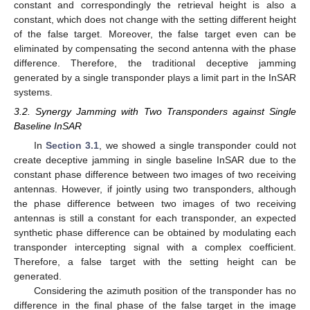
constant and correspondingly the retrieval height is also a
constant, which does not change with the setting different height
of the false target. Moreover, the false target even can be
eliminated by compensating the second antenna with the phase
difference. Therefore, the traditional deceptive jamming
generated by a single transponder plays a limit part in the InSAR
systems.
3.2. Synergy Jamming with Two Transponders against Single
Baseline InSAR
In
Section 3.1
, we showed a single transponder could not
create deceptive jamming in single baseline InSAR due to the
constant phase difference between two images of two receiving
antennas. However, if jointly using two transponders, although
the phase difference between two images of two receiving
antennas is still a constant for each transponder, an expected
synthetic phase difference can be obtained by modulating each
transponder intercepting signal with a complex coefficient.
Therefore, a false target with the setting height can be
generated.
Considering the azimuth position of the transponder has no
difference in the final phase of the false target in the image