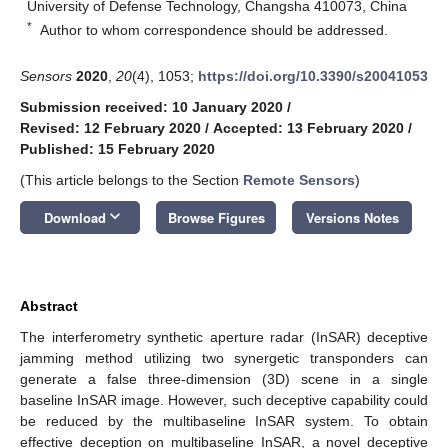
University of Defense Technology, Changsha 410073, China
*
Author to whom correspondence should be addressed.
Sensors
2020
,
20
(4), 1053;
https://doi.org/10.3390/s20041053
Submission received: 10 January 2020
/
Revised: 12 February 2020
/
Accepted: 13 February 2020
/
Published: 15 February 2020
(This article belongs to the Section
Remote Sensors
)
keyboard_arrow_down
Download
Browse Figures
Versions Notes
Abstract
The interferometry synthetic aperture radar (InSAR) deceptive
jamming method utilizing two synergetic transponders can
generate a false three-dimension (3D) scene in a single
baseline InSAR image. However, such deceptive capability could
be reduced by the multibaseline InSAR system. To obtain
effective deception on multibaseline InSAR, a novel deceptive