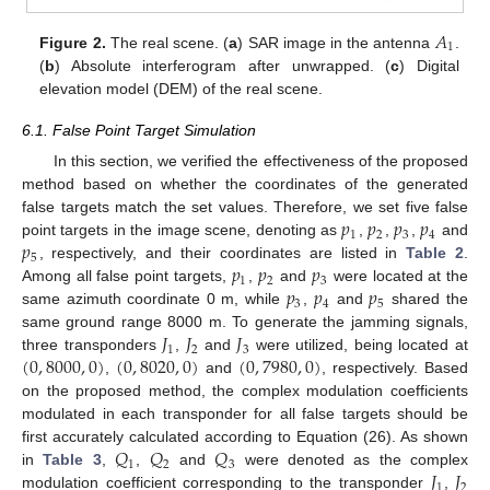
𝐴
1
Figure 2.
The real scene. (
a
) SAR image in the antenna
.
(
b
) Absolute interferogram after unwrapped. (
c
) Digital
elevation model (DEM) of the real scene.
6.1. False Point Target Simulation
In this section, we verified the effectiveness of the proposed
method based on whether the coordinates of the generated
𝑝
𝑝
𝑝
𝑝
false targets match the set values. Therefore, we set five false
1
2
3
4
𝑝
point targets in the image scene, denoting as
,
,
,
and
5
𝑝
𝑝
𝑝
, respectively, and their coordinates are listed in
Table 2
.
1
2
3
𝑝
𝑝
𝑝
Among all false point targets,
,
and
were located at the
3
4
5
same azimuth coordinate 0 m, while
,
and
shared the
𝐽
𝐽
𝐽
same ground range 8000 m. To generate the jamming signals,
1
2
3
(
0
,
8000
,
0
)
(
0
,
8020
,
0
)
(
0
,
7980
,
0
)
three transponders
,
and
were utilized, being located at
,
and
, respectively. Based
on the proposed method, the complex modulation coefficients
modulated in each transponder for all false targets should be
𝑄
𝑄
𝑄
first accurately calculated according to Equation (26). As shown
1
2
3
𝐽
𝐽
in
Table 3
,
,
and
were denoted as the complex
1
2
modulation coefficient corresponding to the transponder
,