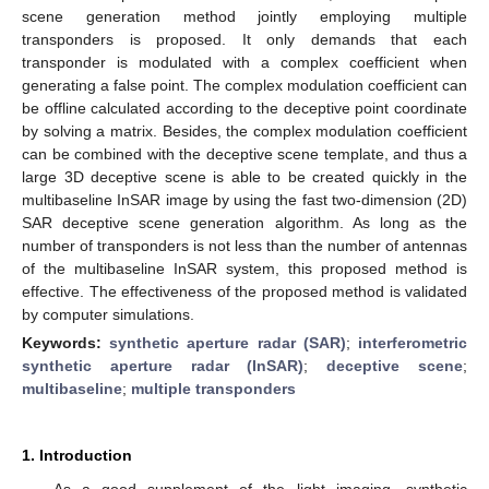
scene generation method jointly employing multiple
transponders is proposed. It only demands that each
transponder is modulated with a complex coefficient when
generating a false point. The complex modulation coefficient can
be offline calculated according to the deceptive point coordinate
by solving a matrix. Besides, the complex modulation coefficient
can be combined with the deceptive scene template, and thus a
large 3D deceptive scene is able to be created quickly in the
multibaseline InSAR image by using the fast two-dimension (2D)
SAR deceptive scene generation algorithm. As long as the
number of transponders is not less than the number of antennas
of the multibaseline InSAR system, this proposed method is
effective. The effectiveness of the proposed method is validated
by computer simulations.
Keywords:
synthetic aperture radar (SAR)
;
interferometric
synthetic aperture radar (InSAR)
;
deceptive scene
;
multibaseline
;
multiple transponders
1. Introduction
As a good supplement of the light imaging, synthetic