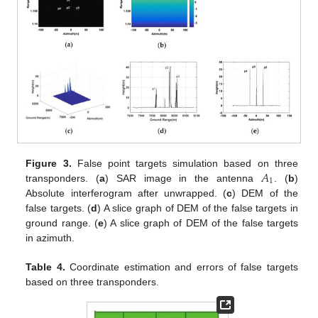
𝐴
Figure 3.
False point targets simulation based on three
1
transponders. (
a
) SAR image in the antenna
. (
b
)
Absolute interferogram after unwrapped. (
c
) DEM of the
false targets. (
d
) A slice graph of DEM of the false targets in
ground range. (
e
) A slice graph of DEM of the false targets
in azimuth.
Table 4.
Coordinate estimation and errors of false targets
based on three transponders.