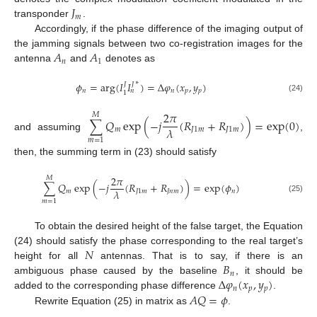
𝐽
𝑚
transponder
.
Accordingly, if the phase difference of the imaging output of
𝐴
𝐴
the jamming signals between two co-registration images for the
𝑛
1
antenna
and
denotes as
∗
𝜙
=
arg
(
𝐼
𝐼
)
=
Δ
𝜑
(
𝑥
,
𝑦
)
𝐽
𝐽
𝑛
𝑛
𝑝
𝑝
𝑛
1
(24)
2
𝜋
𝑀
∑
𝑄
exp
(
−
𝑗
(
𝑅
+
𝑅
)
)
=
exp
(
0
)
𝜆
𝑚
𝐽
1
𝑚
𝐽
1
𝑚
and assuming
,
𝑚
=
1
then, the summing term in (23) should satisfy
2
𝜋
𝑀
∑
𝑄
exp
(
−
𝑗
(
𝑅
+
𝑅
)
)
=
exp
(
𝜙
)
𝜆
𝑚
𝐽
1
𝑚
𝐽
𝑛
𝑚
𝑛
(25)
𝑚
=
1
To obtain the desired height of the false target, the Equation
𝑁
(24) should satisfy the phase corresponding to the real target’s
𝐵
height for all
antennas. That is to say, if there is an
𝑛
Δ
𝜑
(
𝑥
,
𝑦
)
ambiguous phase caused by the baseline
, it should be
𝑛
𝑝
𝑝
𝐴
𝑄
=
𝜙
added to the corresponding phase difference
.
Rewrite Equation (25) in matrix as
.