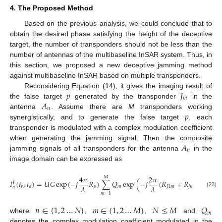
4. The Proposed Method
Based on the previous analysis, we could conclude that to
obtain the desired phase satisfying the height of the deceptive
target, the number of transponders should not be less than the
number of antennas of the multibaseline InSAR system. Thus, in
this section, we proposed a new deceptive jamming method
against multibaseline InSAR based on multiple transponders.
𝑝
𝐽
Reconsidering Equation (14), it gives the imaging result of
𝑚
𝐴
the false target
generated by the transponder
in the
𝑛
𝑝
antenna
. Assume there are
M
transponders working
synergistically, and to generate the false target
, each
transponder is modulated with a complex modulation coefficient
𝐴
when generating the jamming signal. Then the composite
𝑛
jamming signals of all transponders for the antenna
in the
image domain can be expressed as
4
𝜋
2
𝜋
𝑀
𝐼
(
𝑡
,
𝑡
)
=
𝑈
𝐺
exp
(
−
𝑗
𝑅
)
∑
𝑄
exp
(
−
𝑗
(
𝑅
+
𝑅
)
)
𝐽
𝜆
𝜆
𝑟
𝑎
𝑝
𝑚
𝐽
1
𝑚
𝐽
𝑛
𝑚
𝑛
(23)
𝑚
=
1
𝑛
∈
{
1
,
2
…
𝑁
}
𝑚
∈
{
1
,
2
…
𝑀
}
𝑁
≤
𝑀
𝑄
𝑚
where
,
,
and
denotes the complex modulation coefficient modulated in the