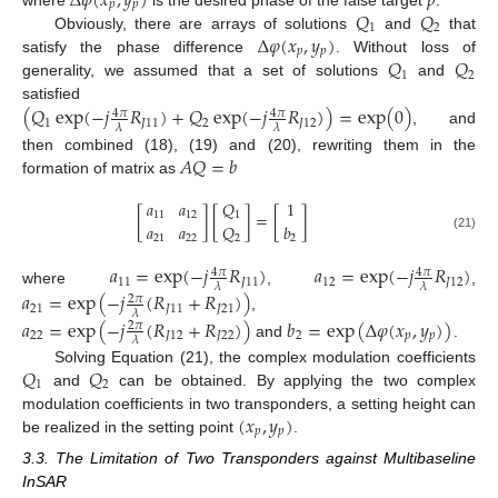
Δ
𝜑
(
𝑥
,
𝑦
)
𝑝
𝑝
𝑝
𝑄
𝑄
1
2
Δ
𝜑
(
𝑥
,
𝑦
)
Obviously, there are arrays of solutions
and
that
𝑝
𝑝
𝑄
𝑄
satisfy the phase difference
. Without loss of
1
2
generality, we assumed that a set of solutions
and
(
𝑄
exp
(
−
𝑗
𝑅
)
+
𝑄
exp
(
−
𝑗
𝑅
)
)
=
exp
(
0
)
satisfied
4
𝜋
4
𝜋
1
𝐽
11
2
𝐽
12
𝜆
𝜆
, and
𝐴
𝑄
=
𝑏
then combined (18), (19) and (20), rewriting them in the
formation of matrix as
𝑄
𝑎
𝑎
1
[
]
[
]
=
[
]
1
11
12
𝑎
𝑎
𝑄
𝑏
21
22
2
2
(21)
𝑎
=
exp
(
−
𝑗
𝑅
)
𝑎
=
exp
(
−
𝑗
𝑅
)
4
𝜋
4
𝜋
11
𝐽
11
12
𝐽
12
𝜆
𝜆
where
,
,
𝑎
=
exp
(
−
𝑗
(
𝑅
+
𝑅
)
)
2
𝜋
21
𝐽
11
𝐽
21
𝜆
,
𝑎
=
exp
(
−
𝑗
(
𝑅
+
𝑅
)
)
𝑏
=
exp
(
Δ
𝜑
(
𝑥
,
𝑦
)
)
2
𝜋
22
𝐽
12
𝐽
22
2
𝑝
𝑝
𝜆
and
.
𝑄
𝑄
Solving Equation (21), the complex modulation coefficients
1
2
and
can be obtained. By applying the two complex
(
𝑥
,
𝑦
)
modulation coefficients in two transponders, a setting height can
𝑝
𝑝
be realized in the setting point
.
3.3. The Limitation of Two Transponders against Multibaseline
InSAR