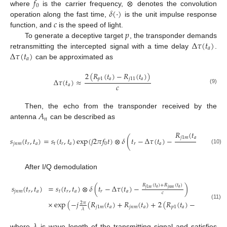
𝑓
⊗
0
𝛿
(
·
)
where
is the carrier frequency,
denotes the convolution
𝑐
operation along the fast time,
is the unit impulse response
𝑝
function, and
is the speed of light.
Δ
𝜏
(
𝑡
)
To generate a deceptive target
, the transponder demands
𝑎
Δ
𝜏
(
𝑡
)
retransmitting the intercepted signal with a time delay
.
𝑎
can be approximated as
2
(
𝑅
(
𝑡
)
−
𝑅
(
𝑡
)
)
𝑝
1
𝑎
𝑗
11
𝑎
Δ
𝜏
(
𝑡
)
≈
𝑐
𝑎
(9)
𝐴
Then, the echo from the transponder received by the
𝑛
antenna
can be described as
𝑅
(
𝑡
)
+
𝑅
(

𝑗
1
𝑚
𝑎
𝑗
𝑛
𝑚
𝑠
(
𝑡
,
𝑡
)
=
𝑠
(
𝑡
,
𝑡
)
exp
(
𝑗
2
𝜋
𝑓
𝑡
)
⊗
𝛿
(
𝑡
−
Δ
𝜏
(
𝑡
)
−
𝑐
𝑗
𝑛
𝑚
𝑟
𝑎
𝑡
𝑟
𝑎
0
𝑟
𝑎
(10)
After I/Q demodulation
𝑅
(
𝑡
)
+
𝑅
(
𝑡
)
𝑠
(
𝑡
,
𝑡
)
=
𝑠
(
𝑡
,
𝑡
)
⊗
𝛿
(
𝑡
−
Δ
𝜏
(
𝑡
)
−
)
𝑎
𝑎
𝑗
𝑛
𝑚
𝑗
1
𝑚
𝑗
𝑛
𝑚
𝑟
𝑎
𝑡
𝑟
𝑎
𝑟
𝑎
𝑐
×
exp
(
−
𝑗
(
𝑅
(
𝑡
)
+
𝑅
(
𝑡
)
+
2
(
𝑅
(
𝑡
)
−
𝑅
(
𝑡
)
)
)
2
𝜋
(11)
𝑗
1
𝑚
𝑎
𝑗
𝑛
𝑚
𝑎
𝑝
1
𝑎
𝑗
11
𝑎
𝜆
𝜆
where
is wave length of the transmitting signal and satisfies