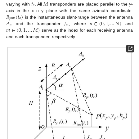
𝑡
𝑀
𝑎
varying with
. All
transponders are placed parallel to the
y
-
𝑅
(
𝑡
)
axis in the x–o–y plane with the same azimuth coordinate.
𝑗
𝑛
𝑚
𝑎
𝐴
𝐽
𝑛
∈
(
0
,
1
,
…
𝑁
)
is the instantaneous slant-range between the antenna
𝑛
𝑚
𝑚
∈
(
0
,
1
,
…
𝑀
)
and the transponder
, where
and
serve as the index for each receiving antenna
and each transponder, respectively.