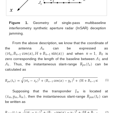
Figure 1.
Geometry of single-pass multibaseline
interferometry synthetic aperture radar (InSAR) deception
jamming.
𝐴
From the above description, we know that the coordinate of
𝑛
(
𝑣
𝑡
,
𝐵
cos
(
𝛼
)
,
𝐻
+
𝐵
sin
(
𝛼
)
)
𝑛
=
1
𝐵
the antenna
can be expressed as
𝑎
𝑛
−
1
𝑛
−
1
0
𝐴
and when
,
is
1
𝐴
𝑅
(
𝑡
)
zero corresponding the length of the baseline between
and
1
𝑝
𝑛
𝑎
. Thus, the instantaneous slant-range
can be
calculated as
−
−
−
−
−
−
−
−
−
−
−
−
−
−
−
−
−
−
−
−
−
−
−
−
−
−
−
−
−
−
−
−
−
−
−
−
−
−
−
−
−
−
−
−
−
√
𝑅
(
𝑡
)
=
(
𝑣
𝑡
−
𝑥
)
+
(
𝐵
cos
(
𝛼
)
−
𝑦
)
+
(
H
+
𝐵
sin
(
𝛼
)
−
ℎ
2
2
𝑝
𝑛
𝑎
𝑎
𝑝
𝑛
−
1
𝑝
𝑛
−
1
𝑝
(1)
𝐽
𝑚
(
𝑥
,
𝑦
,
ℎ
)
𝑅
(
𝑡
)
Supposing that the transponder
is located at
𝑚
𝑚
𝑚
𝑗
𝑛
𝑚
𝑎
, then the instantaneous slant-range
can
be written as
−
−
−
−
−
−
−
−
−
−
−
−
−
−
−
−
−
−
−
−
−
−
−
−
−
−
−
−
−
−
−
−
−
−
−
−
−
−
−
−
−
−
−
−
√
𝑅
(
𝑡
)
=
(
𝑣
𝑡
−
𝑥
)
+
(
𝐵
cos
(
𝛼
)
−
𝑦
)
+
(
H
+
𝐵
sin
(
𝛼
)
−
2
2
(2)