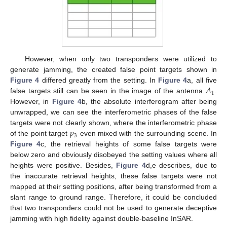
However, when only two transponders were utilized to
generate jamming, the created false point targets shown in
𝐴
Figure 4
differed greatly from the setting. In
Figure 4
a, all five
1
false targets still can be seen in the image of the antenna
.
However, in
Figure 4
b, the absolute interferogram after being
unwrapped, we can see the interferometric phases of the false
𝑝
targets were not clearly shown, where the interferometric phase
3
of the point target
even mixed with the surrounding scene. In
Figure 4
c, the retrieval heights of some false targets were
below zero and obviously disobeyed the setting values where all
heights were positive. Besides,
Figure 4
d,e describes, due to
the inaccurate retrieval heights, these false targets were not
mapped at their setting positions, after being transformed from a
slant range to ground range. Therefore, it could be concluded
that two transponders could not be used to generate deceptive
jamming with high fidelity against double-baseline InSAR.