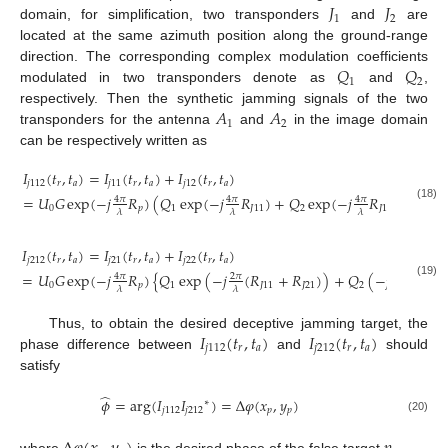
𝐽
𝐽
1
2
domain, for simplification, two transponders
and
are
located at the same azimuth position along the ground-range
𝑄
𝑄
direction. The corresponding complex modulation coefficients
1
2
modulated in two transponders denote as
and
,
𝐴
𝐴
respectively. Then the synthetic jamming signals of the two
1
2
transponders for the antenna
and
in the image domain
can be respectively written as
𝐼
(
𝑡
,
𝑡
)
=
𝐼
(
𝑡
,
𝑡
)
+
𝐼
(
𝑡
,
𝑡
)
𝑗
112
𝑟
𝑎
𝑗
11
𝑟
𝑎
𝑗
12
𝑟
𝑎
=
𝑈
𝐺
exp
(
−
𝑗
𝑅
)
(
𝑄
exp
(
−
𝑗
𝑅
)
+
𝑄
exp
(
−
𝑗
𝑅
)
)
4
𝜋
4
𝜋
4
𝜋
(18)
0
𝑝
1
𝐽
11
2
𝐽
12
𝜆
𝜆
𝜆
𝐼
(
𝑡
,
𝑡
)
=
𝐼
(
𝑡
,
𝑡
)
+
𝐼
(
𝑡
,
𝑡
)
𝑗
212
𝑟
𝑎
𝑗
21
𝑟
𝑎
𝑗
22
𝑟
𝑎
=
𝑈
𝐺
exp
(
−
𝑗
𝑅
)
{
𝑄
exp
(
−
𝑗
(
𝑅
+
𝑅
)
)
+
𝑄
(
−
𝑗
(
𝑅
4
𝜋
2
𝜋
2
𝜋
(19)
0
𝑝
1
𝐽
11
𝐽
21
2
𝐽
12
𝜆
𝜆
𝜆
𝐼
(
𝑡
,
𝑡
)
𝐼
(
𝑡
,
𝑡
)
Thus, to obtain the desired deceptive jamming target, the
𝑗
112
𝑟
𝑎
𝑗
212
𝑟
𝑎
phase difference between
and
should
satisfy
̂
𝜙
=
arg
(
𝐼
𝐼
)
=
Δ
𝜑
(
𝑥
,
𝑦
)
∗
𝑗
112
𝑗
212
𝑝
𝑝
(20)
where
is the desired phase of the false target
.