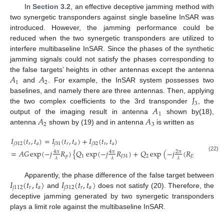
In
Section 3.2
, an effective deceptive jamming method with
two synergetic transponders against single baseline InSAR was
introduced. However, the jamming performance could be
reduced when the two synergetic transponders are utilized to
interfere multibaseline InSAR. Since the phases of the synthetic
jamming signals could not satisfy the phases corresponding to
𝐴
𝐴
the false targets’ heights in other antennas except the antenna
1
2
and
. For example, the InSAR system possesses two
𝐽
baselines, and namely there are three antennas. Then, applying
3
𝐴
the two complex coefficients to the 3rd transponder
, the
1
𝐴
𝐴
output of the imaging result in antenna
shown by(18),
2
3
antenna
shown by (19) and in antenna
is written as
𝐼
(
𝑡
,
𝑡
)
=
𝐼
(
𝑡
,
𝑡
)
+
𝐼
(
𝑡
,
𝑡
)
𝑗
312
𝑟
𝑎
𝑗
31
𝑟
𝑎
𝑗
32
𝑟
𝑎
=
𝐴
𝐺
exp
(
−
𝑗
𝑅
)
{
𝑄
exp
(
−
𝑗
𝑅
)
+
𝑄
exp
(
−
𝑗
(
𝑅
+
𝑅
)
4
𝜋
4
𝜋
2
𝜋
(22)
𝑝
1
𝐽
31
2
𝐽
31
𝐽
32
𝜆
𝜆
𝜆
𝐼
(
𝑡
,
𝑡
)
𝐼
(
𝑡
,
𝑡
)
Apparently, the phase difference of the false target between
𝑗
112
𝑟
𝑎
𝑗
312
𝑟
𝑎
and
does not satisfy (20). Therefore, the
deceptive jamming generated by two synergetic transponders
plays a limit role against the multibaseline InSAR.