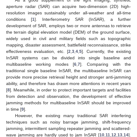
aperture radar (SAR) can acquire two-dimension (2D) high-
resolution images sustainably under all-weather and all-time
conditions [
1
]. Interferometry SAR (InSAR), a further
development of SAR, employs two or more antennas to retrieve
the terrain digital elevation model (DEM) of the ground surface,
widely used in civil and military fields such as topographic
mapping, disaster assessment, battlefield reconnaissance, strike
effectiveness evaluation, etc. [
2
,
3
,
4
,
5
]. Currently, the existing
InSAR systems can be divided into single baseline and
multibaseline working modes [
6
,
7
]. Comparing with the
traditional single baseline InSAR, the multibaseline InSAR can
provide more precise retrieval height and stronger anti-jamming
ability, and therefore has drawn more attentions in recent years
[
8
]. Meanwhile, in order to protect important targets and facilities
from detection and observation, the development of effective
jamming methods for multibaseline InSAR should be improved
in time [
9
].
However, the existing many traditional SAR interfering
techniques such as noisy barrage jamming, shift-frequency
jamming, intermittent sampling repeater jamming and scattered-
wave jamming are hardly used to jam InSAR [
10
,
11
,
12
,
13
,
14
].