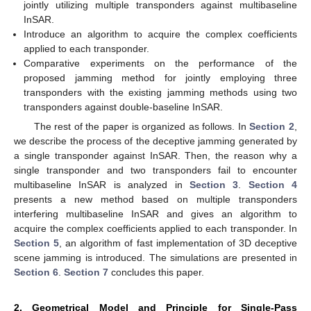
jointly utilizing multiple transponders against multibaseline
InSAR.
Introduce an algorithm to acquire the complex coefficients
applied to each transponder.
Comparative experiments on the performance of the
proposed jamming method for jointly employing three
transponders with the existing jamming methods using two
transponders against double-baseline InSAR.
The rest of the paper is organized as follows. In
Section 2
,
we describe the process of the deceptive jamming generated by
a single transponder against InSAR. Then, the reason why a
single transponder and two transponders fail to encounter
multibaseline InSAR is analyzed in
Section 3
.
Section 4
presents a new method based on multiple transponders
interfering multibaseline InSAR and gives an algorithm to
acquire the complex coefficients applied to each transponder. In
Section 5
, an algorithm of fast implementation of 3D deceptive
scene jamming is introduced. The simulations are presented in
Section 6
.
Section 7
concludes this paper.
2. Geometrical Model and Principle for Single-Pass