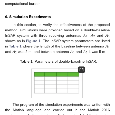
computational burden.
6. Simulation Experiments
In this section, to verify the effectiveness of the proposed
𝐴
𝐴
𝐴
method, simulations were provided based on a double-baseline
1
2
3
InSAR system with three receiving antennas
,
and
𝐴
shown as in
Figure 1
. The InSAR system parameters are listed
1
𝐴
𝐴
𝐴
in
Table 1
where the length of the baseline between antenna
2
1
3
and
was 2 m, and between antenna
and
it was 5 m.
Table 1.
Parameters of double-baseline InSAR.
The program of the simulation experiments was written with
the Matlab language and carried out in the Matlab 2016