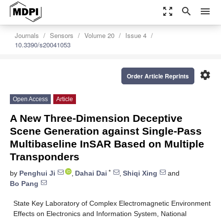
zoom_out_map
search
menu
Journals
Sensors
Volume 20
Issue 4
10.3390/s20041053
settings
Order Article Reprints
Open Access
Article
A New Three-Dimension Deceptive
Scene Generation against Single-Pass
Multibaseline InSAR Based on Multiple
Transponders
*
by
Penghui Ji
,
Dahai Dai
,
Shiqi Xing
and
Bo Pang
State Key Laboratory of Complex Electromagnetic Environment
Effects on Electronics and Information System, National