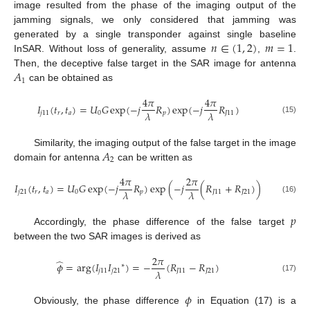
image resulted from the phase of the imaging output of the
jamming signals, we only considered that jamming was
𝑛
∈
(
1
,
2
)
𝑚
=
1
generated by a single transponder against single baseline
InSAR. Without loss of generality, assume
,
.
𝐴
Then, the deceptive false target in the SAR image for antenna
1
can be obtained as
4
𝜋
4
𝜋
𝐼
(
𝑡
,
𝑡
)
=
𝑈
𝐺
exp
(
−
𝑗
𝑅
)
exp
(
−
𝑗
𝑅
)
𝜆
𝜆
𝑗
11
𝑟
𝑎
0
𝑝
𝐽
11
(15)
𝐴
Similarity, the imaging output of the false target in the image
2
domain for antenna
can be written as
4
𝜋
2
𝜋
𝐼
(
𝑡
,
𝑡
)
=
𝑈
𝐺
exp
(
−
𝑗
𝑅
)
exp
(
−
𝑗
(
𝑅
+
𝑅
)
)
𝜆
𝜆
𝑗
21
𝑟
𝑎
0
𝑝
𝐽
11
𝐽
21
(16)
𝑝
Accordingly, the phase difference of the false target
between the two SAR images is derived as
2
𝜋
̂
𝜙
=
arg
(
𝐼
𝐼
)
=
−
(
𝑅
−
𝑅
)
∗
𝜆
𝑗
11
𝑗
21
𝐽
11
𝐽
21
(17)
𝜙
Obviously, the phase difference
in Equation (17) is a