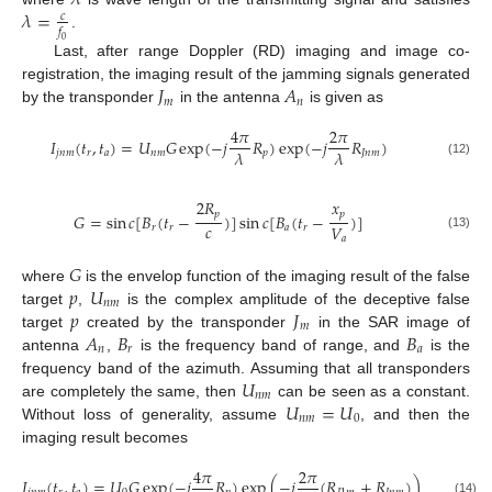
𝜆
=
𝑐
𝑓
.
0
Last, after range Doppler (RD) imaging and image co-
𝐽
𝐴
registration, the imaging result of the jamming signals generated
𝑚
𝑛
by the transponder
in the antenna
is given as
4
𝜋
2
𝜋
𝐼
(
𝑡
,
𝑡
)
=
𝑈
𝐺
exp
(
−
𝑗
𝑅
)
exp
(
−
𝑗
𝑅
)
𝜆
𝜆
𝑗
𝑛
𝑚
𝑟
𝑎
𝑛
𝑚
𝑝
𝐽
𝑛
𝑚
(12)
2
𝑅
𝑥
𝑝
𝑝
𝐺
=
sin
𝑐
[
𝐵
(
𝑡
−
)
]
sin
𝑐
[
𝐵
(
𝑡
−
)
]
𝑐
𝑉
𝑟
𝑟
𝑎
𝑟
(13)
𝑎
𝐺
𝑝
𝑈
where
is the envelop function of the imaging result of the false
𝑛
𝑚
𝑝
𝐽
target
,
is the complex amplitude of the deceptive false
𝑚
𝐴
𝐵
𝐵
target
created by the transponder
in the SAR image of
𝑛
𝑟
𝑎
antenna
,
is the frequency band of range, and
is the
𝑈
frequency band of the azimuth. Assuming that all transponders
𝑛
𝑚
𝑈
=
𝑈
are completely the same, then
can be seen as a constant.
𝑛
𝑚
0
Without loss of generality, assume
, and then the
imaging result becomes
4
𝜋
2
𝜋
𝐼
(
𝑡
,
𝑡
)
=
𝑈
𝐺
exp
(
−
𝑗
𝑅
)
exp
(
−
𝑗
(
𝑅
+
𝑅
)
)
(14)