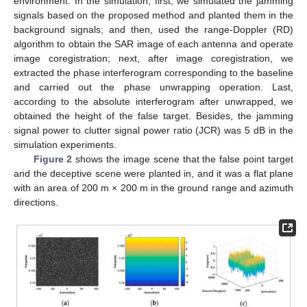
environment. In the simulation, first, we simulated the jamming
signals based on the proposed method and planted them in the
background signals; and then, used the range-Doppler (RD)
algorithm to obtain the SAR image of each antenna and operate
image coregistration; next, after image coregistration, we
extracted the phase interferogram corresponding to the baseline
and carried out the phase unwrapping operation. Last,
according to the absolute interferogram after unwrapped, we
obtained the height of the false target. Besides, the jamming
signal power to clutter signal power ratio (JCR) was 5 dB in the
simulation experiments.
Figure 2
shows the image scene that the false point target
and the deceptive scene were planted in, and it was a flat plane
13. May
14. May
15. May
16. May
17. May
18. May
19. May
20. May
21. May
23. May
24. May
25. May
26. May
27. May
28. May
29. May
30. May
31. May
2. Jun
3. Jun
4. Jun
5. Jun
6. Jun
7. Jun
8. Jun
9. Jun
10. Jun
12. Jun
13. Jun
14. Jun
15. Jun
16. Jun
17. Jun
18. Jun
19. Jun
20. Jun
22. Jun
23. Jun
24. Jun
25. Jun
26. Jun
27. Jun
28. Jun
29. Jun
30. Jun
2. Jul
3. Jul
4. Jul
5. Jul
6. Jul
7. Jul
8. Jul
9. Jul
10. Jul
12. Jul
13. Jul
14. Jul
15. Jul
16. Jul
17. Jul
18. Jul
19. Jul
20. Jul
22. Jul
23. Jul
24. Jul
25. Jul
26. Jul
27. Jul
28. Jul
29. Jul
30. Jul
1. Aug
2. Aug
3. Aug
4. Aug
5. Aug
6. Aug
7. Aug
8. Aug
9. Aug
with an area of 200 m × 200 m in the ground range and azimuth
directions.