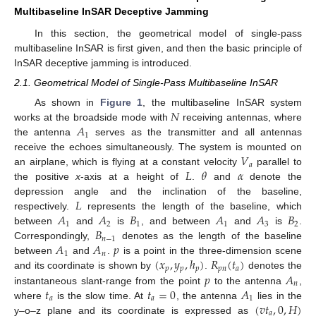
Multibaseline InSAR Deceptive Jamming
In this section, the geometrical model of single-pass
multibaseline InSAR is first given, and then the basic principle of
InSAR deceptive jamming is introduced.
2.1. Geometrical Model of Single-Pass Multibaseline InSAR
𝑁
As shown in
Figure 1
, the multibaseline InSAR system
𝐴
works at the broadside mode with
receiving antennas, where
1
the antenna
serves as the transmitter and all antennas
𝑉
receive the echoes simultaneously. The system is mounted on
𝑎
𝐿
𝜃
𝛼
an airplane, which is flying at a constant velocity
parallel to
the positive
x
-axis at a height of
.
and
denote the
𝐿
depression angle and the inclination of the baseline,
𝐴
𝐴
𝐵
𝐴
𝐴
𝐵
respectively.
represents the length of the baseline, which
1
2
1
1
3
2
𝐵
between
and
is
, and between
and
is
.
𝑛
−
1
𝐴
𝐴
𝑝
Correspondingly,
denotes as the length of the baseline
1
𝑛
(
𝑥
,
𝑦
,
ℎ
)
𝑅
(
𝑡
)
between
and
.
is a point in the three-dimension scene
𝑝
𝑝
𝑝
𝑝
𝑛
𝑎
𝑝
𝐴
and its coordinate is shown by
.
denotes the
𝑛
𝑡
𝑡
=
0
𝐴
instantaneous slant-range from the point
to the antenna
,
𝑎
𝑎
1
(
𝑣
𝑡
,
0
,
𝐻
)
where
is the slow time. At
, the antenna
lies in the
𝑎
y–o–z plane and its coordinate is expressed as