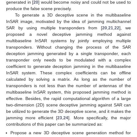
generated in [
20
] would become noisy and could not be used to
produce the false scene precisely.
To generate a 3D deceptive scene in the multibaseline
InSAR image, motivated by the idea of jamming multichannel
SAR by using multiple transponders from [
20
,
21
,
22
], we
proposed a novel deceptive jamming method against
multibaseline InSAR systems by jointly employing multiple
transponders. Without changing the process of the SAR
deception jamming generated by a single transponder, each
transponder only needs to be modulated with a complex
coefficient to generate deception jamming in the multibaseline
InSAR system. These complex coefficients can be offline
calculated by solving a matrix. As long as the number of
transponders is not less than the number of antennas of the
multibaseline InSAR system, this proposed jamming method is
effective. Besides, the rapid computational algorithm of a large
two-dimension (2D) scene deceptive jamming against SAR can
be utilized to generate the 3D deceptive scene, and it makes the
jamming more efficient [
23
,
24
]. More specifically, the major
contributions of this paper can be summarized as:
Propose a new 3D deceptive scene generation method for