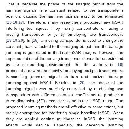
That is because the phase of the imaging output from the
jamming signals is a constant related to the transponder’s
position, causing the jamming signals easy to be eliminated
[
15
,
16
,
17
]. Therefore, many researchers proposed new InSAR
interfering techniques. They mainly concentrate on using a
moving transponder or jointly employing two transponders
[
18
,
19
,
20
]. In [
18
], a moving transponder is used to change the
constant phase attached to the imaging output, and the barrage
jamming is generated in the final InSAR images. However, the
implementation of the moving transponder tends to be restricted
by the surrounding environment. So, the authors in [
19
]
proposed a new method jointly employing multiple transponders
transmitting jamming signals in turn and realized barrage
jamming against InSAR. Besides, in [
20
], the phase of the
jamming signals was precisely controlled by modulating two
transponders with different complex coefficients to produce a
three-dimension (3D) deceptive scene in the InSAR image. The
proposed jamming methods are all effective to some extent, but
mainly appropriate for interfering single baseline InSAR. When
they are applied against multibaseline InSAR, the jamming
effects would decline. Especially, the deceptive jamming