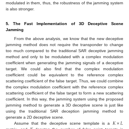
modulated in them, thus, the robustness of the jamming system
is also stronger.
5. The Fast Implementation of 3D Deceptive Scene
Jamming
From the above analysis, we know that the new deceptive
jamming method does not require the transponder to change
too much compared to the traditional SAR deceptive jamming
method and only to be modulated with a complex modulation
coefficient when generating the jamming signals of a deceptive
target. We could also find that the complex modulation
coefficient could be equivalent to the reference complex
scattering coefficient of the false target. Thus, we could combine
the complex modulation coefficient with the reference complex
scattering coefficient of the false target to form a new scattering
coefficient. In this way, the jamming system using the proposed
jamming method to generate a 3D deceptive scene is just like
using the traditional SAR deception jamming method to
𝐾
×
𝐿
generate a 2D deceptive scene.
Assume that the deceptive scene template is a