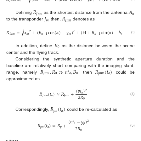
𝑗
𝑛
𝑚
𝑎
𝑎
𝑚
𝑛
−
1
𝑚
𝑛
−
1
𝑅
𝐴
𝐽
𝑛
𝑚
𝑛
𝐽
𝑅
Defining
as the shortest distance from the antenna
𝑚
𝐽
𝑛
𝑚
to the transponder
then,
denotes as
−
−
−
−
−
−
−
−
−
−
−
−
−
−
−
−
−
−
−
−
−
−
−
−
−
−
−
−
−
−
−
−
−
−
−
−
−
−
−
−
−
−
√
𝑅
=
𝑥
+
(
𝐵
cos
(
𝛼
)
−
𝑦
)
+
(
H
+
𝐵
sin
(
𝛼
)
−
ℎ
)
2
2
2
𝐽
𝑛
𝑚
𝑚
𝑛
−
1
𝑚
𝑛
−
1
𝑚
(3)
𝑅
0
In addition, define
as the distance between the scene
center and the flying track.
Considering the synthetic aperture duration and the
𝑅
,
𝑅
≫
𝑣
𝑡
,
𝐵
𝑅
(
𝑡
)
baseline are relatively short comparing with the imaging slant-
𝐽
𝑛
𝑚
0
𝑎
𝑛
𝑗
𝑛
𝑚
𝑎
range, namely
, then
could be
approximated as
(
𝑣
𝑡
)
2
𝑅
(
𝑡
)
≈
𝑅
+
𝑎
2
𝑅
𝑗
𝑛
𝑚
𝑎
𝐽
𝑛
𝑚
(4)
0
𝑅
(
𝑡
)
𝑝
𝑛
𝑎
Correspondingly,
could be re-calculated as
(
𝑣
𝑡
−
𝑦
)
2
𝑎
𝑝
𝑅
(
𝑡
)
≈
𝑅
+
2
𝑅
𝑝
𝑛
𝑎
𝑝
(5)
0
where