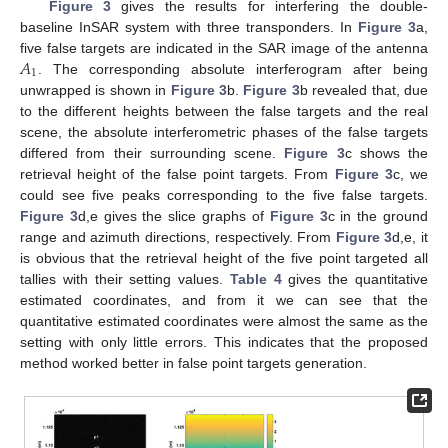
Figure 3
gives the results for interfering the double-
baseline InSAR system with three transponders. In
Figure 3
a,
𝐴
five false targets are indicated in the SAR image of the antenna
1
. The corresponding absolute interferogram after being
unwrapped is shown in
Figure 3
b.
Figure 3
b revealed that, due
to the different heights between the false targets and the real
scene, the absolute interferometric phases of the false targets
differed from their surrounding scene.
Figure 3
c shows the
retrieval height of the false point targets. From
Figure 3
c, we
could see five peaks corresponding to the five false targets.
Figure 3
d,e gives the slice graphs of
Figure 3
c in the ground
range and azimuth directions, respectively. From
Figure 3
d,e, it
is obvious that the retrieval height of the five point targeted all
tallies with their setting values.
Table 4
gives the quantitative
estimated coordinates, and from it we can see that the
quantitative estimated coordinates were almost the same as the
setting with only little errors. This indicates that the proposed
method worked better in false point targets generation.