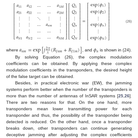
exp
(
𝜙
)
𝑄
𝑎
𝑎
…
…
𝑎
⎡
⎤
⎡
⎤
⎡
⎤
1
1
11
12
1
𝑀
⎢
⎥
⎢
⎥
⎢
⎥
exp
(
𝜙
)
𝑄
𝑎
𝑎
…
…
𝑎
⎢
⎥
⎢
⎥
⎢
⎥
2
2
21
22
2
𝑀
⎢
⎥
⎢
⎥
⎢
⎥
⋮
⋮
⋱
⋮
⋮
⋮
⋮
⎢
⎥
⎢
⎥
⎢
⎥
=
⎢
⎥
⎢
⎥
⎢
⎥
exp
(
𝜙
)
⋮
⋮
…
𝑎
⋮
𝑄
⎢
⎥
⎢
⎥
⎢
⎥
(26)
⎢
⎥
𝑛
𝑛
𝑚
𝑛
⎢
⎥
⎢
⎥
⋮
⋮
…
…
⋮
⋮
⎢
⎥
⋮
⎢
⎥
⎢
⎥
⎢
⎥
𝑎
𝑎
…
…
𝑎
𝑄
exp
(
𝜙
)
⎣
⎦
⎣
⎦
⎣
⎦
𝑁
1
𝑁
2
𝑁
𝑀
𝑁
𝑁
𝑎
=
exp
[
𝑗
(
𝑅
+
𝑅
)
]
𝜙
2
𝜋
𝑛
𝑚
𝐽
𝑛
𝑚
𝐽
1
𝑚
𝑛
𝜆
where
, and
is shown in (24).
By solving Equation (26), the complex modulation
coefficients can be obtained. By applying these complex
modulation coefficients in the transponders, the desired height
of the false target can be obtained.
Besides, in practical electronic war (EW), the jamming
systems perform better when the number of the transponders is
more than the number of antennas of InSAR systems [
25
,
26
].
There are two reasons for that. On the one hand, more
transponders mean lower transmitting power for each
transponder and thus, the possibility of the transponder being
detected is reduced. On the other hand, once a transponder
breaks down, other transponders can continue generating
deceptive jamming after adjusting the complex coefficients