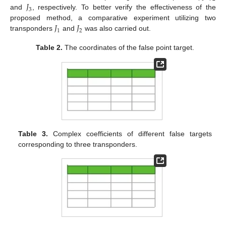
𝐽
3
and
, respectively. To better verify the effectiveness of the
𝐽
𝐽
proposed method, a comparative experiment utilizing two
1
2
transponders
and
was also carried out.
Table 2.
The coordinates of the false point target.
Table 3.
Complex coefficients of different false targets
corresponding to three transponders.