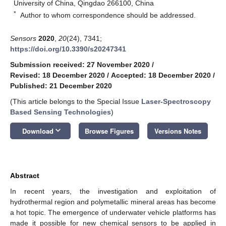
University of China, Qingdao 266100, China
*
Author to whom correspondence should be addressed.
Sensors
2020
,
20
(24), 7341;
https://doi.org/10.3390/s20247341
Submission received: 27 November 2020
/
Revised: 18 December 2020
/
Accepted: 18 December 2020
/
Published: 21 December 2020
(This article belongs to the Special Issue
Laser-Spectroscopy
Based Sensing Technologies
)
keyboard_arrow_down
Download
Browse Figures
Versions Notes
Abstract
In recent years, the investigation and exploitation of
hydrothermal region and polymetallic mineral areas has become
a hot topic. The emergence of underwater vehicle platforms has
made it possible for new chemical sensors to be applied in