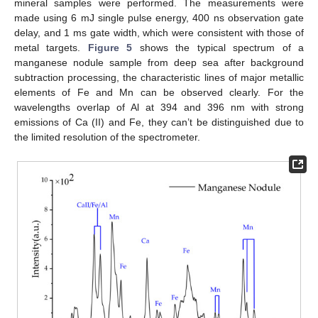
mineral samples were performed. The measurements were
made using 6 mJ single pulse energy, 400 ns observation gate
delay, and 1 ms gate width, which were consistent with those of
metal targets.
Figure 5
shows the typical spectrum of a
manganese nodule sample from deep sea after background
subtraction processing, the characteristic lines of major metallic
elements of Fe and Mn can be observed clearly. For the
wavelengths overlap of Al at 394 and 396 nm with strong
emissions of Ca (II) and Fe, they can’t be distinguished due to
the limited resolution of the spectrometer.