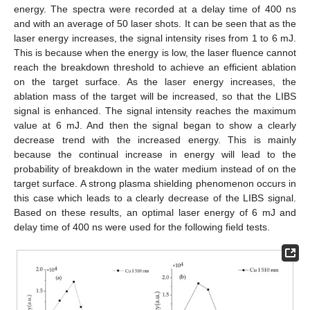
energy. The spectra were recorded at a delay time of 400 ns
and with an average of 50 laser shots. It can be seen that as the
laser energy increases, the signal intensity rises from 1 to 6 mJ.
This is because when the energy is low, the laser fluence cannot
reach the breakdown threshold to achieve an efficient ablation
on the target surface. As the laser energy increases, the
ablation mass of the target will be increased, so that the LIBS
signal is enhanced. The signal intensity reaches the maximum
value at 6 mJ. And then the signal began to show a clearly
decrease trend with the increased energy. This is mainly
because the continual increase in energy will lead to the
probability of breakdown in the water medium instead of on the
target surface. A strong plasma shielding phenomenon occurs in
this case which leads to a clearly decrease of the LIBS signal.
Based on these results, an optimal laser energy of 6 mJ and
delay time of 400 ns were used for the following field tests.