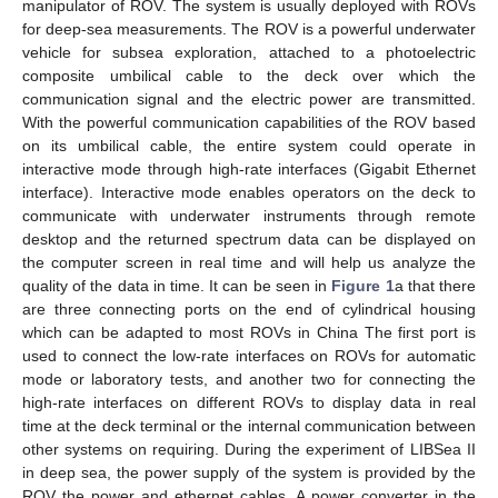
manipulator of ROV. The system is usually deployed with ROVs
for deep-sea measurements. The ROV is a powerful underwater
vehicle for subsea exploration, attached to a photoelectric
composite umbilical cable to the deck over which the
communication signal and the electric power are transmitted.
With the powerful communication capabilities of the ROV based
on its umbilical cable, the entire system could operate in
interactive mode through high-rate interfaces (Gigabit Ethernet
interface). Interactive mode enables operators on the deck to
communicate with underwater instruments through remote
desktop and the returned spectrum data can be displayed on
the computer screen in real time and will help us analyze the
quality of the data in time. It can be seen in
Figure 1
a that there
are three connecting ports on the end of cylindrical housing
which can be adapted to most ROVs in China The first port is
used to connect the low-rate interfaces on ROVs for automatic
mode or laboratory tests, and another two for connecting the
high-rate interfaces on different ROVs to display data in real
time at the deck terminal or the internal communication between
other systems on requiring. During the experiment of LIBSea II
in deep sea, the power supply of the system is provided by the
ROV the power and ethernet cables. A power converter in the