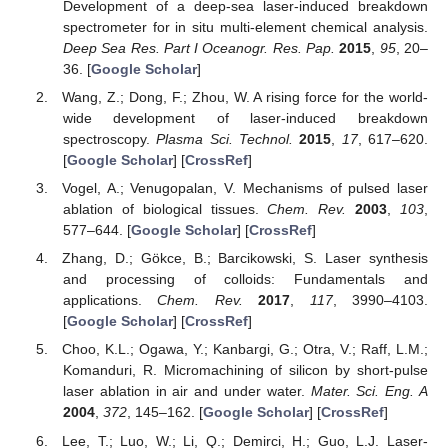
Development of a deep-sea laser-induced breakdown
spectrometer for in situ multi-element chemical analysis.
Deep Sea Res. Part I Oceanogr. Res. Pap.
2015
,
95
, 20–
36. [
Google Scholar
]
Wang, Z.; Dong, F.; Zhou, W. A rising force for the world-
wide development of laser-induced breakdown
spectroscopy.
Plasma Sci. Technol.
2015
,
17
, 617–620.
[
Google Scholar
] [
CrossRef
]
Vogel, A.; Venugopalan, V. Mechanisms of pulsed laser
ablation of biological tissues.
Chem. Rev.
2003
,
103
,
577–644. [
Google Scholar
] [
CrossRef
]
Zhang, D.; Gökce, B.; Barcikowski, S. Laser synthesis
and processing of colloids: Fundamentals and
applications.
Chem. Rev.
2017
,
117
, 3990–4103.
[
Google Scholar
] [
CrossRef
]
Choo, K.L.; Ogawa, Y.; Kanbargi, G.; Otra, V.; Raff, L.M.;
Komanduri, R. Micromachining of silicon by short-pulse
laser ablation in air and under water.
Mater. Sci. Eng. A
2004
,
372
, 145–162. [
Google Scholar
] [
CrossRef
]
Lee, T.; Luo, W.; Li, Q.; Demirci, H.; Guo, L.J. Laser-