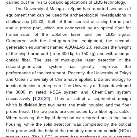
carried out the in-situ oceanic applications of LIBS technology.
The University of Malaga in Spain has reported two sets of
equipment that can be used for archaeological investigations in
shallow sea [
21
,
22
]. Both of them consist of a ship-borne part
and a probe part, which are connected by an optical fiber for
transmission of the ablation laser and the LIBS signal.
Compared with the first-generation equipment, the second-
generation equipment named AQUALAS 2.0 reduces the weight
of the ship-borne part (from 300 kg to 150 kg) and with a longer
optical fiber. The use of multi-pulse laser detection in the
second-generation system has greatly improved the
performance of the instrument. Recently, the University of Tokyo
and Ocean University of China have applied LIBS technology to
in-situ detection in deep sea. The University of Tokyo developed
the 3000 m rated I-SEA system and ChemiCam system
successively [
1
,
23
,
24
]. They all adopt a segmented design
which is divided into two parts: the main housing and the fiber
probe head. The two parts are connected by a fiber optic cable.
When working, the liquid detection was carried out in the main
housing, while the solid detection was completed by the optical
fiber probe with the help of the remotely operated vehicle (ROV)
manipulator. The I-SEA system has performed multi-elements