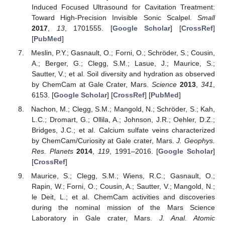
Induced Focused Ultrasound for Cavitation Treatment:
Toward High-Precision Invisible Sonic Scalpel.
Small
2017
,
13
, 1701555. [
Google Scholar
] [
CrossRef
]
[
PubMed
]
Meslin, P.Y.; Gasnault, O.; Forni, O.; Schröder, S.; Cousin,
A.; Berger, G.; Clegg, S.M.; Lasue, J.; Maurice, S.;
Sautter, V.; et al. Soil diversity and hydration as observed
by ChemCam at Gale Crater, Mars.
Science
2013
,
341
,
6153. [
Google Scholar
] [
CrossRef
] [
PubMed
]
Nachon, M.; Clegg, S.M.; Mangold, N.; Schröder, S.; Kah,
L.C.; Dromart, G.; Ollila, A.; Johnson, J.R.; Oehler, D.Z.;
Bridges, J.C.; et al. Calcium sulfate veins characterized
by ChemCam/Curiosity at Gale crater, Mars.
J. Geophys.
Res. Planets
2014
,
119
, 1991–2016. [
Google Scholar
]
[
CrossRef
]
Maurice, S.; Clegg, S.M.; Wiens, R.C.; Gasnault, O.;
Rapin, W.; Forni, O.; Cousin, A.; Sautter, V.; Mangold, N.;
le Deit, L.; et al. ChemCam activities and discoveries
during the nominal mission of the Mars Science
Laboratory in Gale crater, Mars.
J. Anal. Atomic