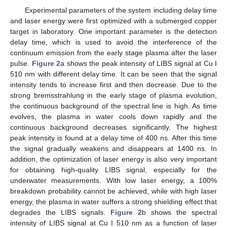
Experimental parameters of the system including delay time
and laser energy were first optimized with a submerged copper
target in laboratory. One important parameter is the detection
delay time, which is used to avoid the interference of the
continuum emission from the early stage plasma after the laser
pulse.
Figure 2
a shows the peak intensity of LIBS signal at Cu I
510 nm with different delay time. It can be seen that the signal
intensity tends to increase first and then decrease. Due to the
strong bremsstrahlung in the early stage of plasma evolution,
the continuous background of the spectral line is high. As time
evolves, the plasma in water cools down rapidly and the
continuous background decreases significantly. The highest
peak intensity is found at a delay time of 400 ns. After this time
the signal gradually weakens and disappears at 1400 ns. In
addition, the optimization of laser energy is also very important
for obtaining high-quality LIBS signal, especially for the
underwater measurements. With low laser energy, a 100%
breakdown probability cannot be achieved, while with high laser
energy, the plasma in water suffers a strong shielding effect that
degrades the LIBS signals.
Figure 2
b shows the spectral
intensity of LIBS signal at Cu I 510 nm as a function of laser