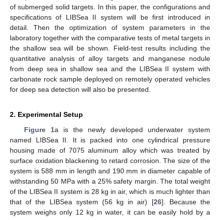
of submerged solid targets. In this paper, the configurations and
specifications of LIBSea II system will be first introduced in
detail. Then the optimization of system parameters in the
laboratory together with the comparative tests of metal targets in
the shallow sea will be shown. Field-test results including the
quantitative analysis of alloy targets and manganese nodule
from deep sea in shallow sea and the LIBSea II system with
carbonate rock sample deployed on remotely operated vehicles
for deep sea detection will also be presented.
2. Experimental Setup
Figure 1
a is the newly developed underwater system
named LIBSea II. It is packed into one cylindrical pressure
housing made of 7075 aluminum alloy which was treated by
surface oxidation blackening to retard corrosion. The size of the
system is 588 mm in length and 190 mm in diameter capable of
withstanding 50 MPa with a 25% safety margin. The total weight
of the LIBSea II system is 28 kg in air, which is much lighter than
that of the LIBSea system (56 kg in air) [
26
]. Because the
system weighs only 12 kg in water, it can be easily hold by a