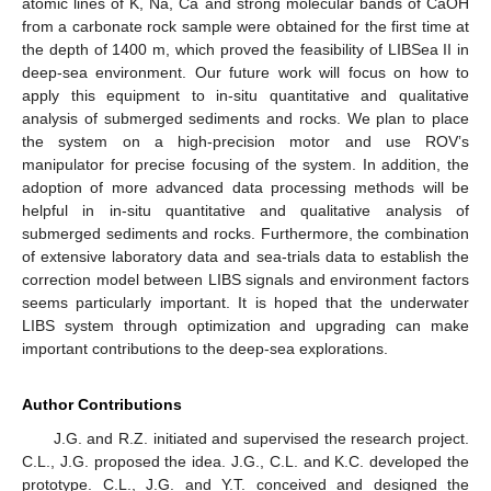
atomic lines of K, Na, Ca and strong molecular bands of CaOH
from a carbonate rock sample were obtained for the first time at
the depth of 1400 m, which proved the feasibility of LIBSea II in
deep-sea environment. Our future work will focus on how to
apply this equipment to in-situ quantitative and qualitative
analysis of submerged sediments and rocks. We plan to place
the system on a high-precision motor and use ROV’s
manipulator for precise focusing of the system. In addition, the
adoption of more advanced data processing methods will be
helpful in in-situ quantitative and qualitative analysis of
submerged sediments and rocks. Furthermore, the combination
of extensive laboratory data and sea-trials data to establish the
correction model between LIBS signals and environment factors
seems particularly important. It is hoped that the underwater
LIBS system through optimization and upgrading can make
important contributions to the deep-sea explorations.
Author Contributions
J.G. and R.Z. initiated and supervised the research project.
C.L., J.G. proposed the idea. J.G., C.L. and K.C. developed the
prototype. C.L., J.G. and Y.T. conceived and designed the