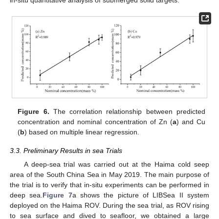
in-situ quantitative analysis of submerged solid targets.
Figure 6.
The correlation relationship between predicted
concentration and nominal concentration of Zn (
a
) and Cu
(
b
) based on multiple linear regression.
3.3. Preliminary Results in sea Trials
A deep-sea trial was carried out at the Haima cold seep
area of the South China Sea in May 2019. The main purpose of
the trial is to verify that in-situ experiments can be performed in
deep sea.
Figure 7
a shows the picture of LIBSea II system
deployed on the Haima ROV. During the sea trial, as ROV rising
to sea surface and dived to seafloor, we obtained a large