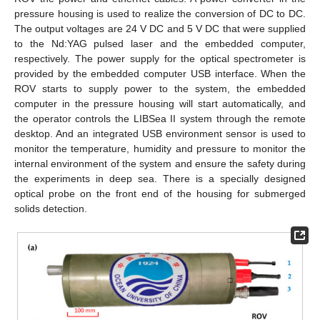
pressure housing is used to realize the conversion of DC to DC.
The output voltages are 24 V DC and 5 V DC that were supplied
to the Nd:YAG pulsed laser and the embedded computer,
respectively. The power supply for the optical spectrometer is
provided by the embedded computer USB interface. When the
ROV starts to supply power to the system, the embedded
computer in the pressure housing will start automatically, and
the operator controls the LIBSea II system through the remote
desktop. And an integrated USB environment sensor is used to
monitor the temperature, humidity and pressure to monitor the
internal environment of the system and ensure the safety during
the experiments in deep sea. There is a specially designed
optical probe on the front end of the housing for submerged
solids detection.