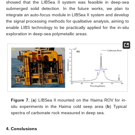
showed that the LIBSea II system was feasible in deep-sea
submerged solid detection. In the future works, we plan to
integrate an auto-focus module in LIBSea II system and develop
the signal processing methods for qualitative analysis, aiming to
enable LIBS technology to be practically applied for the in-situ
exploration in deep-sea polymetallic areas.
Figure 7.
(
a
) LIBSea II mounted on the Haima ROV for in-
situ experiments in the Haima cold seep area (
b
) Typical
spectra of carbonate rock measured in deep sea.
4. Conclusions