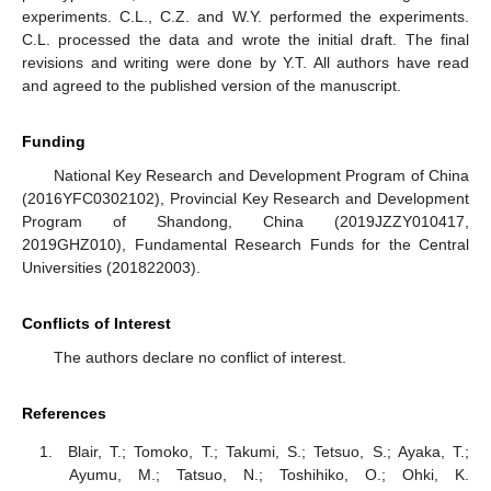
experiments. C.L., C.Z. and W.Y. performed the experiments.
C.L. processed the data and wrote the initial draft. The final
revisions and writing were done by Y.T. All authors have read
and agreed to the published version of the manuscript.
Funding
National Key Research and Development Program of China
(2016YFC0302102), Provincial Key Research and Development
Program of Shandong, China (2019JZZY010417,
2019GHZ010), Fundamental Research Funds for the Central
Universities (201822003).
Conflicts of Interest
The authors declare no conflict of interest.
References
Blair, T.; Tomoko, T.; Takumi, S.; Tetsuo, S.; Ayaka, T.;
Ayumu, M.; Tatsuo, N.; Toshihiko, O.; Ohki, K.