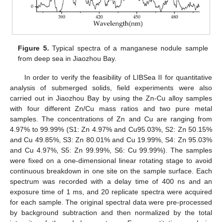
Figure 5.
Typical spectra of a manganese nodule sample
from deep sea in Jiaozhou Bay.
In order to verify the feasibility of LIBSea II for quantitative
analysis of submerged solids, field experiments were also
carried out in Jiaozhou Bay by using the Zn-Cu alloy samples
with four different Zn/Cu mass ratios and two pure metal
samples. The concentrations of Zn and Cu are ranging from
4.97% to 99.99% (S1: Zn 4.97% and Cu95.03%, S2: Zn 50.15%
and Cu 49.85%, S3: Zn 80.01% and Cu 19.99%, S4: Zn 95.03%
and Cu 4.97%, S5: Zn 99.99%, S6: Cu 99.99%). The samples
were fixed on a one-dimensional linear rotating stage to avoid
continuous breakdown in one site on the sample surface. Each
spectrum was recorded with a delay time of 400 ns and an
exposure time of 1 ms, and 20 replicate spectra were acquired
for each sample. The original spectral data were pre-processed
by background subtraction and then normalized by the total