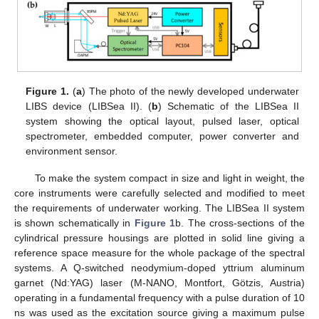
Figure 1.
(
a
) The photo of the newly developed underwater
LIBS device (LIBSea II). (
b
) Schematic of the LIBSea II
system showing the optical layout, pulsed laser, optical
spectrometer, embedded computer, power converter and
environment sensor.
To make the system compact in size and light in weight, the
core instruments were carefully selected and modified to meet
the requirements of underwater working. The LIBSea II system
is shown schematically in
Figure 1
b. The cross-sections of the
cylindrical pressure housings are plotted in solid line giving a
reference space measure for the whole package of the spectral
systems. A Q-switched neodymium-doped yttrium aluminum
garnet (Nd:YAG) laser (M-NANO, Montfort, Götzis, Austria)
operating in a fundamental frequency with a pulse duration of 10
ns was used as the excitation source giving a maximum pulse