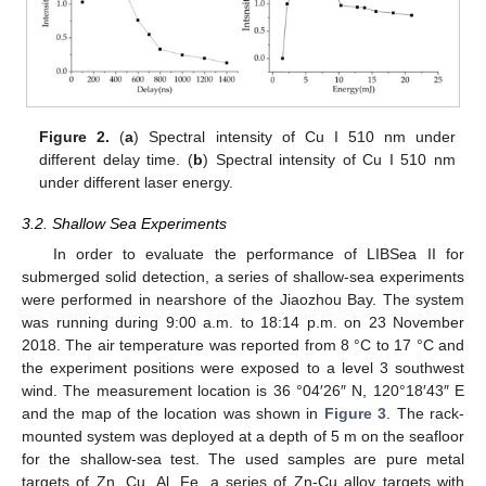
Figure 2.
(
a
) Spectral intensity of Cu I 510 nm under
different delay time. (
b
) Spectral intensity of Cu I 510 nm
under different laser energy.
3.2. Shallow Sea Experiments
In order to evaluate the performance of LIBSea II for
submerged solid detection, a series of shallow-sea experiments
were performed in nearshore of the Jiaozhou Bay. The system
was running during 9:00 a.m. to 18:14 p.m. on 23 November
2018. The air temperature was reported from 8 °C to 17 °C and
the experiment positions were exposed to a level 3 southwest
wind. The measurement location is 36 °04′26″ N, 120°18′43″ E
and the map of the location was shown in
Figure 3
. The rack-
mounted system was deployed at a depth of 5 m on the seafloor
for the shallow-sea test. The used samples are pure metal
targets of Zn, Cu, Al, Fe, a series of Zn-Cu alloy targets with