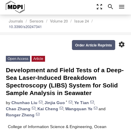
zoom_out_map
search
menu
Journals
Sensors
Volume 20
Issue 24
10.3390/s20247341
settings
Order Article Reprints
Open Access
Article
Development and Field Tests of a Deep-
Sea Laser-Induced Breakdown
Spectroscopy (LIBS) System for Solid
Sample Analysis in Seawater
*
by
Chunhao Liu
,
Jinjia Guo
,
Ye Tian
,
Chao Zhang
,
Kai Cheng
,
Wangquan Ye
and
Ronger Zheng
College of Information Science & Engineering, Ocean