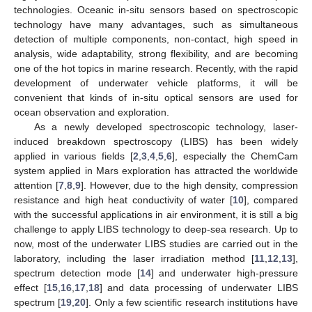
technologies. Oceanic in-situ sensors based on spectroscopic
technology have many advantages, such as simultaneous
detection of multiple components, non-contact, high speed in
analysis, wide adaptability, strong flexibility, and are becoming
one of the hot topics in marine research. Recently, with the rapid
development of underwater vehicle platforms, it will be
convenient that kinds of in-situ optical sensors are used for
ocean observation and exploration.
As a newly developed spectroscopic technology, laser-
induced breakdown spectroscopy (LIBS) has been widely
applied in various fields [
2
,
3
,
4
,
5
,
6
], especially the ChemCam
system applied in Mars exploration has attracted the worldwide
attention [
7
,
8
,
9
]. However, due to the high density, compression
resistance and high heat conductivity of water [
10
], compared
with the successful applications in air environment, it is still a big
challenge to apply LIBS technology to deep-sea research. Up to
now, most of the underwater LIBS studies are carried out in the
laboratory, including the laser irradiation method [
11
,
12
,
13
],
spectrum detection mode [
14
] and underwater high-pressure
effect [
15
,
16
,
17
,
18
] and data processing of underwater LIBS
spectrum [
19
,
20
]. Only a few scientific research institutions have