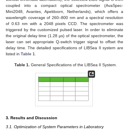
coupled into a compact optical spectrometer (AvaSpec-
Mini2048, Avantes, Apeldoorn, Netherlands), which offers a
wavelength coverage of 260–800 nm and a spectral resolution
of 0.63 nm with a 2048 pixels CCD. The spectrometer was
triggered by the customized pulsed laser. In order to eliminate
the original delay time (1.28 μs) of the optical spectrometer, the
laser can set appropriate Q-switch trigger signal to offset the
delay time. The detailed specifications of LIBSea II system are
listed in
Table 1
.
Table 1.
General Specifications of the LIBSea II System.
3. Results and Discussion
3.1. Optimization of System Parameters in Laboratory