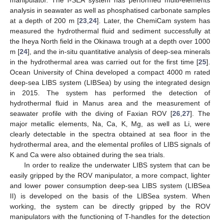
analysis in seawater as well as phosphatised carbonate samples
at a depth of 200 m [
23
,
24
]. Later, the ChemiCam system has
measured the hydrothermal fluid and sediment successfully at
the Iheya North field in the Okinawa trough at a depth over 1000
m [
24
], and the in-situ quantitative analysis of deep-sea minerals
in the hydrothermal area was carried out for the first time [
25
].
Ocean University of China developed a compact 4000 m rated
deep-sea LIBS system (LIBSea) by using the integrated design
in 2015. The system has performed the detection of
hydrothermal fluid in Manus area and the measurement of
seawater profile with the diving of Faxian ROV [
26
,
27
]. The
major metallic elements, Na, Ca, K, Mg, as well as Li, were
clearly detectable in the spectra obtained at sea floor in the
hydrothermal area, and the elemental profiles of LIBS signals of
K and Ca were also obtained during the sea trials.
In order to realize the underwater LIBS system that can be
easily gripped by the ROV manipulator, a more compact, lighter
and lower power consumption deep-sea LIBS system (LIBSea
II) is developed on the basis of the LIBSea system. When
working, the system can be directly gripped by the ROV
manipulators with the functioning of T-handles for the detection