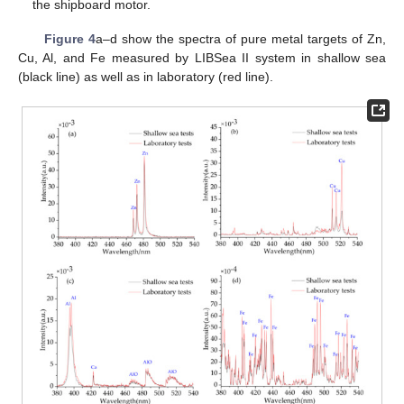
the shipboard motor.
Figure 4
a–d show the spectra of pure metal targets of Zn,
Cu, Al, and Fe measured by LIBSea II system in shallow sea
(black line) as well as in laboratory (red line).