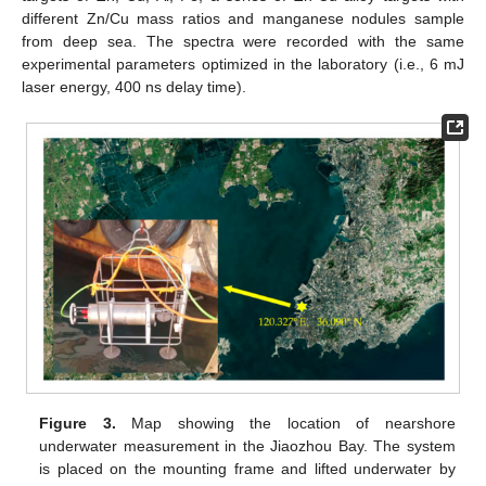
different Zn/Cu mass ratios and manganese nodules sample
from deep sea. The spectra were recorded with the same
experimental parameters optimized in the laboratory (i.e., 6 mJ
laser energy, 400 ns delay time).
Figure 3.
Map showing the location of nearshore
underwater measurement in the Jiaozhou Bay. The system
is placed on the mounting frame and lifted underwater by