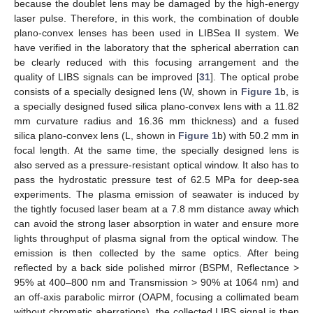
because the doublet lens may be damaged by the high-energy
laser pulse. Therefore, in this work, the combination of double
plano-convex lenses has been used in LIBSea II system. We
have verified in the laboratory that the spherical aberration can
be clearly reduced with this focusing arrangement and the
quality of LIBS signals can be improved [
31
]. The optical probe
consists of a specially designed lens (W, shown in
Figure 1
b, is
a specially designed fused silica plano-convex lens with a 11.82
mm curvature radius and 16.36 mm thickness) and a fused
silica plano-convex lens (L, shown in
Figure 1
b) with 50.2 mm in
focal length. At the same time, the specially designed lens is
also served as a pressure-resistant optical window. It also has to
pass the hydrostatic pressure test of 62.5 MPa for deep-sea
experiments. The plasma emission of seawater is induced by
the tightly focused laser beam at a 7.8 mm distance away which
can avoid the strong laser absorption in water and ensure more
lights throughput of plasma signal from the optical window. The
emission is then collected by the same optics. After being
reflected by a back side polished mirror (BSPM, Reflectance >
95% at 400–800 nm and Transmission > 90% at 1064 nm) and
an off-axis parabolic mirror (OAPM, focusing a collimated beam
without chromatic aberrations), the collected LIBS signal is then