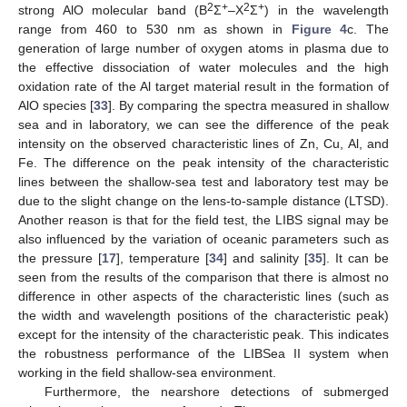
2
+
2
+
strong AlO molecular band (B
Σ
–X
Σ
) in the wavelength
range from 460 to 530 nm as shown in
Figure 4
c. The
generation of large number of oxygen atoms in plasma due to
the effective dissociation of water molecules and the high
oxidation rate of the Al target material result in the formation of
AlO species [
33
]. By comparing the spectra measured in shallow
sea and in laboratory, we can see the difference of the peak
intensity on the observed characteristic lines of Zn, Cu, Al, and
Fe. The difference on the peak intensity of the characteristic
lines between the shallow-sea test and laboratory test may be
due to the slight change on the lens-to-sample distance (LTSD).
Another reason is that for the field test, the LIBS signal may be
also influenced by the variation of oceanic parameters such as
the pressure [
17
], temperature [
34
] and salinity [
35
]. It can be
seen from the results of the comparison that there is almost no
difference in other aspects of the characteristic lines (such as
the width and wavelength positions of the characteristic peak)
except for the intensity of the characteristic peak. This indicates
the robustness performance of the LIBSea II system when
working in the field shallow-sea environment.
Furthermore, the nearshore detections of submerged