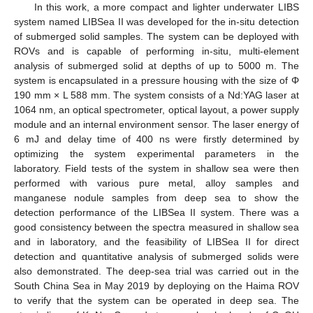
In this work, a more compact and lighter underwater LIBS
system named LIBSea II was developed for the in-situ detection
of submerged solid samples. The system can be deployed with
ROVs and is capable of performing in-situ, multi-element
analysis of submerged solid at depths of up to 5000 m. The
system is encapsulated in a pressure housing with the size of Φ
190 mm × L 588 mm. The system consists of a Nd:YAG laser at
1064 nm, an optical spectrometer, optical layout, a power supply
module and an internal environment sensor. The laser energy of
6 mJ and delay time of 400 ns were firstly determined by
optimizing the system experimental parameters in the
laboratory. Field tests of the system in shallow sea were then
performed with various pure metal, alloy samples and
manganese nodule samples from deep sea to show the
detection performance of the LIBSea II system. There was a
good consistency between the spectra measured in shallow sea
and in laboratory, and the feasibility of LIBSea II for direct
detection and quantitative analysis of submerged solids were
also demonstrated. The deep-sea trial was carried out in the
South China Sea in May 2019 by deploying on the Haima ROV
to verify that the system can be operated in deep sea. The