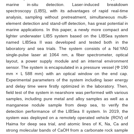
marine in-situ detection. Laser-induced breakdown
spectroscopy (LIBS), with its advantages of rapid real-time
analysis, sampling without pretreatment, simultaneous multi-
element detection and stand-off detection, has great potential in
marine applications. In this paper, a newly more compact and
lighter underwater LIBS system based on the LIBSea system
named LIBSea II was developed and tested both in the
laboratory and sea trials. The system consists of a Nd:YAG
single-pulse laser at 1064 nm, a fiber spectrometer, optical
layout, a power supply module and an internal environment
sensor. The system is encapsulated in a pressure vessel (Φ 190
mm × L 588 mm) with an optical window on the end cap.
Experimental parameters of the system including laser energy
and delay time were firstly optimized in the laboratory. Then,
field test of the system in nearshore was performed with various
samples, including pure metal and alloy samples as well as a
manganese nodule sample from deep sea, to verify the
detection performance of the LIBSea II system. In 2019, the
system was deployed on a remotely operated vehicle (ROV) of
Haima for deep sea trial, and atomic lines of K, Na, Ca and
strong molecular bands of CaOH from a carbonate rock sample