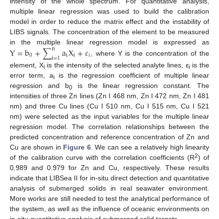
intensity of the whole spectrum. For quantitative analysis,
multiple linear regression was used to build the calibration
model in order to reduce the matrix effect and the instability of
LIBS signals. The concentration of the element to be measured
in the multiple linear regression model is expressed as
Y
=
b
+
∑
a
X
+
𝜀
n
0
i
i
𝑖
i
=
1
, where Y is the concentration of the
element, X
is the intensity of the selected analyte lines, ε
is the
i
i
error term, a
is the regression coefficient of multiple linear
i
regression and b
is the linear regression constant. The
0
intensities of three Zn lines (Zn I 468 nm, Zn I 472 nm, Zn I 481
nm) and three Cu lines (Cu I 510 nm, Cu I 515 nm, Cu I 521
nm) were selected as the input variables for the multiple linear
regression model. The correlation relationships between the
predicted concentration and reference concentration of Zn and
Cu are shown in
Figure 6
. We can see a relatively high linearity
2
of the calibration curve with the correlation coefficients (R
) of
0.989 and 0.979 for Zn and Cu, respectively. These results
indicate that LIBSea II for in-situ direct detection and quantitative
analysis of submerged solids in real seawater environment.
More works are still needed to test the analytical performance of
the system, as well as the influence of oceanic environments on