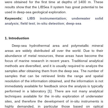
were obtained for the first time at depths of 1400 m. These
results show that the LIBSea II system has great potential to be
used in deep-sea geological exploration.
Keywords:
LIBS instrumentation
;
underwater solid
analysis
;
field test
;
in-situ detection
;
deep-sea
1. Introduction
Deep-sea hydrothermal area and polymetallic mineral
areas are widely distributed all over the world. Due to their
abundance of metal resources, these areas have become the
focus of marine research in recent years. Traditional analytical
methods are diversified, and it is usually required to analyze the
samples after obtaining them from the deep sea. The number of
samples that can be retrieved limits the range and spatial
resolution of the information obtained, and the information is not
immediately available for feedback since the analysis is typically
performed in a laboratory [
1
]. There are not many analytical
techniques available for the in-situ exploration of underwater
sites, and therefore the development of in-situ instruments is
highly demanded, in particular those based on optical