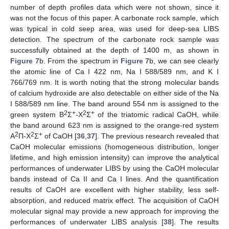
number of depth profiles data which were not shown, since it
was not the focus of this paper. A carbonate rock sample, which
was typical in cold seep area, was used for deep-sea LIBS
detection. The spectrum of the carbonate rock sample was
successfully obtained at the depth of 1400 m, as shown in
Figure 7
b. From the spectrum in
Figure 7
b, we can see clearly
the atomic line of Ca I 422 nm, Na I 588/589 nm, and K I
766/769 nm. It is worth noting that the strong molecular bands
of calcium hydroxide are also detectable on either side of the Na
I 588/589 nm line. The band around 554 nm is assigned to the
2
+
2
+
green system B
Σ
-X
Σ
of the triatomic radical CaOH, while
the band around 623 nm is assigned to the orange-red system
2
2
+
A
Π-X
Σ
of CaOH [
36
,
37
]. The previous research revealed that
CaOH molecular emissions (homogeneous distribution, longer
lifetime, and high emission intensity) can improve the analytical
performances of underwater LIBS by using the CaOH molecular
bands instead of Ca II and Ca I lines. And the quantification
results of CaOH are excellent with higher stability, less self-
absorption, and reduced matrix effect. The acquisition of CaOH
molecular signal may provide a new approach for improving the
performances of underwater LIBS analysis [
38
]. The results