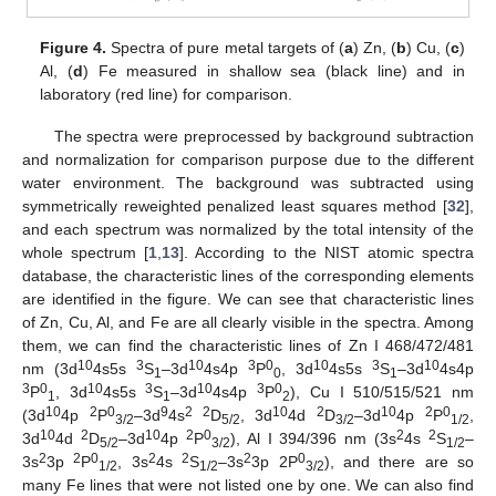
13. May
14. May
15. May
16. May
17. May
18. May
19. May
20. May
21. May
23. May
24. May
25. May
26. May
27. May
28. May
29. May
30. May
31. May
2. Jun
3. Jun
4. Jun
5. Jun
6. Jun
7. Jun
8. Jun
9. Jun
10. Jun
12. Jun
13. Jun
14. Jun
15. Jun
16. Jun
17. Jun
18. Jun
19. Jun
20. Jun
22. Jun
23. Jun
24. Jun
25. Jun
26. Jun
27. Jun
28. Jun
29. Jun
30. Jun
2. Jul
3. Jul
4. Jul
5. Jul
6. Jul
7. Jul
8. Jul
9. Jul
10. Jul
12. Jul
13. Jul
14. Jul
15. Jul
16. Jul
17. Jul
18. Jul
19. Jul
20. Jul
22. Jul
23. Jul
24. Jul
25. Jul
26. Jul
27. Jul
28. Jul
29. Jul
30. Jul
1. Aug
2. Aug
3. Aug
4. Aug
5. Aug
6. Aug
7. Aug
8. Aug
9. Aug
Figure 4.
Spectra of pure metal targets of (
a
) Zn, (
b
) Cu, (
c
)
Al, (
d
) Fe measured in shallow sea (black line) and in
laboratory (red line) for comparison.
The spectra were preprocessed by background subtraction
and normalization for comparison purpose due to the different
water environment. The background was subtracted using
symmetrically reweighted penalized least squares method [
32
],
and each spectrum was normalized by the total intensity of the
whole spectrum [
1
,
13
]. According to the NIST atomic spectra
database, the characteristic lines of the corresponding elements
are identified in the figure. We can see that characteristic lines
of Zn, Cu, Al, and Fe are all clearly visible in the spectra. Among
them, we can find the characteristic lines of Zn I 468/472/481
10
3
10
3
0
10
3
10
nm (3d
4s5s
S
–3d
4s4p
P
, 3d
4s5s
S
–3d
4s4p
1
0
1
3
0
10
3
10
3
0
P
, 3d
4s5s
S
–3d
4s4p
P
), Cu I 510/515/521 nm
1
1
2
10
2
0
9
2 2
10
2
10
2
0
(3d
4p
P
–3d
4s
D
, 3d
4d
D
–3d
4p
P
,
3/2
5/2
3/2
1/2
10
2
10
2
0
2
2
3d
4d
D
–3d
4p
P
), Al I 394/396 nm (3s
4s
S
–
5/2
3/2
1/2
2
2
0
2
2
2
0
3s
3p
P
, 3s
4s
S
–3s
3p 2P
), and there are so
1/2
1/2
3/2
many Fe lines that were not listed one by one. We can also find