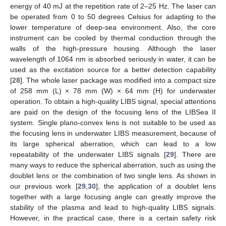
energy of 40 mJ at the repetition rate of 2–25 Hz. The laser can
be operated from 0 to 50 degrees Celsius for adapting to the
lower temperature of deep-sea environment. Also, the core
instrument can be cooled by thermal conduction through the
walls of the high-pressure housing. Although the laser
wavelength of 1064 nm is absorbed seriously in water, it can be
used as the excitation source for a better detection capability
[
28
]. The whole laser package was modified into a compact size
of 258 mm (L) × 78 mm (W) × 64 mm (H) for underwater
operation. To obtain a high-quality LIBS signal, special attentions
are paid on the design of the focusing lens of the LIBSea II
system. Single plano-convex lens is not suitable to be used as
the focusing lens in underwater LIBS measurement, because of
its large spherical aberration, which can lead to a low
repeatability of the underwater LIBS signals [
29
]. There are
many ways to reduce the spherical aberration, such as using the
doublet lens or the combination of two single lens. As shown in
our previous work [
29
,
30
], the application of a doublet lens
together with a large focusing angle can greatly improve the
stability of the plasma and lead to high-quality LIBS signals.
However, in the practical case, there is a certain safety risk