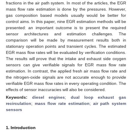
fractions in the air path system. In most of the articles, the EGR
mass flow rate estimation is done by the pressures. However,
gas composition based models usually would be better for
control aims. In this paper, nine EGR estimation methods will be
presented: an important outcome is to present the required
sensor architectures and estimation challenges. The
comparison will be made by measurement results both in
stationary operation points and transient cycles. The estimated
EGR mass flow rates will be evaluated by verification conditions.
The results will prove that the intake and exhaust side oxygen
sensors can give verifiable signals for EGR mass flow rate
estimation. In contrast, the applied fresh air mass flow rate and
the nitrogen-oxide signals are not accurate enough to provide
verifiable EGR mass flow rates in every operating condition. The
effects of sensor inaccuracies will also be considered.
Keywords:
diesel engines
;
dual loop exhaust gas
recirculation
;
mass flow rate estimation
;
air path system
sensors
1. Introduction