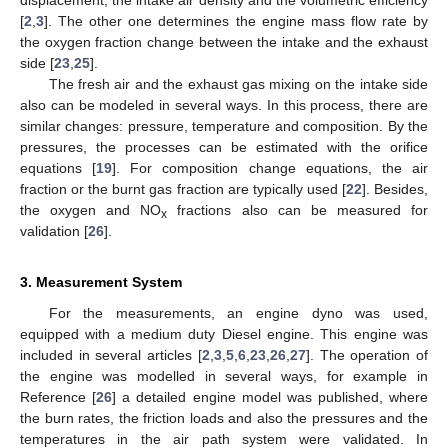
[
2
,
3
]. The other one determines the engine mass flow rate by
the oxygen fraction change between the intake and the exhaust
side [
23
,
25
].
The fresh air and the exhaust gas mixing on the intake side
also can be modeled in several ways. In this process, there are
similar changes: pressure, temperature and composition. By the
pressures, the processes can be estimated with the orifice
equations [
19
]. For composition change equations, the air
fraction or the burnt gas fraction are typically used [
22
]. Besides,
the oxygen and NO
fractions also can be measured for
x
validation [
26
].
3. Measurement System
For the measurements, an engine dyno was used,
equipped with a medium duty Diesel engine. This engine was
included in several articles [
2
,
3
,
5
,
6
,
23
,
26
,
27
]. The operation of
the engine was modelled in several ways, for example in
Reference [
26
] a detailed engine model was published, where
the burn rates, the friction loads and also the pressures and the
temperatures in the air path system were validated. In