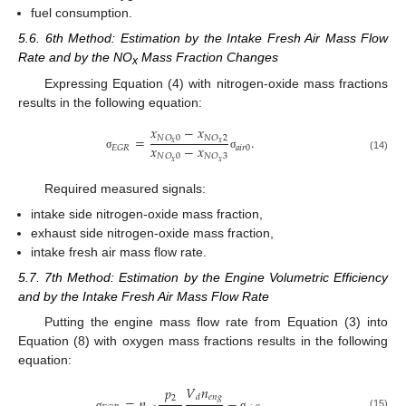
fuel consumption.
5.6. 6th Method: Estimation by the Intake Fresh Air Mass Flow
Rate and by the NO
Mass Fraction Changes
x
Expressing Equation (4) with nitrogen-oxide mass fractions
results in the following equation:
𝑥
−
𝑥
=
.
𝑁
𝑂
0
𝑁
𝑂
2
𝑥
𝑥
𝑥
−
𝑥
𝑎
𝑖
𝑟
0
𝐸
𝐺
𝑅
𝑁
𝑂
0
𝑁
𝑂
3
σ
σ
(14)
𝑥
𝑥
Required measured signals:
intake side nitrogen-oxide mass fraction,
exhaust side nitrogen-oxide mass fraction,
intake fresh air mass flow rate.
5.7. 7th Method: Estimation by the Engine Volumetric Efficiency
and by the Intake Fresh Air Mass Flow Rate
Putting the engine mass flow rate from Equation (3) into
Equation (8) with oxygen mass fractions results in the following
equation:
𝑉
𝑛
𝑝
𝑒
𝑛
𝑔
𝑑
2
=
𝜂
−
.
(15)
σ
σ