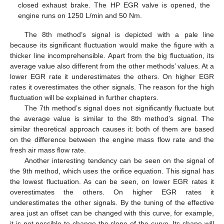
closed exhaust brake. The HP EGR valve is opened, the
engine runs on 1250 L/min and 50 Nm.
The 8th method’s signal is depicted with a pale line
because its significant fluctuation would make the figure with a
thicker line incomprehensible. Apart from the big fluctuation, its
average value also different from the other methods’ values. At a
lower EGR rate it underestimates the others. On higher EGR
rates it overestimates the other signals. The reason for the high
fluctuation will be explained in further chapters.
The 7th method’s signal does not significantly fluctuate but
the average value is similar to the 8th method’s signal. The
similar theoretical approach causes it: both of them are based
on the difference between the engine mass flow rate and the
fresh air mass flow rate.
Another interesting tendency can be seen on the signal of
the 9th method, which uses the orifice equation. This signal has
the lowest fluctuation. As can be seen, on lower EGR rates it
overestimates the others. On higher EGR rates it
underestimates the other signals. By the tuning of the effective
area just an offset can be changed with this curve, for example,
it is not possible to change the slope of the curve. Its shape will