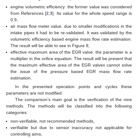
engine volumetric efficiency: the former value was considered
from References [
2
,
3
]. Its value for the whole speed range is
0.9,
air mass flow meter value: due to smaller modifications in the
intake pipes it had to be re-validated. It was validated by the
volumetric efficiency based engine mass flow rate estimation.
The result will be able to see in Figure 8,
effective maximum area of the EGR valve: the parameter is a
multiplier in the orifice equation. The result will be present that
the maximum effective area of the EGR valves cannot solve
the issue of the pressure based EGR mass flow rate
estimation.
In the presented operation points and cycles these
parameters are not modified.
The comparison’s main goal is the verification of the nine
methods. The methods will be classified into the following
categories:
non-verifiable, not recommended methods,
verifiable but due to sensor inaccuracy not applicable for
controlling aims,