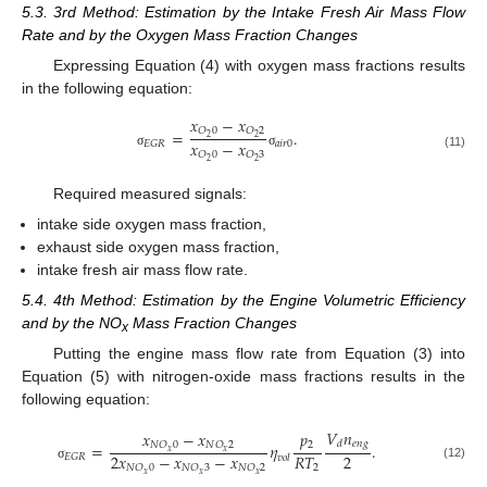
5.3. 3rd Method: Estimation by the Intake Fresh Air Mass Flow
Rate and by the Oxygen Mass Fraction Changes
Expressing Equation (4) with oxygen mass fractions results
in the following equation:
𝑥
−
𝑥
𝑂
0
𝑂
2
=
.
2
2
𝑥
−
𝑥
𝑎
𝑖
𝑟
0
𝐸
𝐺
𝑅
𝑂
0
𝑂
3
σ
σ
(11)
2
2
Required measured signals:
intake side oxygen mass fraction,
exhaust side oxygen mass fraction,
intake fresh air mass flow rate.
5.4. 4th Method: Estimation by the Engine Volumetric Efficiency
and by the NO
Mass Fraction Changes
x
Putting the engine mass flow rate from Equation (3) into
Equation (5) with nitrogen-oxide mass fractions results in the
following equation:
𝑉
𝑛
𝑝
𝑥
−
𝑥
𝑒
𝑛
𝑔
𝑑
2
=
𝜂
.
𝑁
𝑂
0
𝑁
𝑂
2
𝑥
𝑥
2
𝑥
−
𝑥
−
𝑥
2
𝑅
𝑇
𝐸
𝐺
𝑅
𝑣
𝑜
𝑙
2
(12)
𝑁
𝑂
0
𝑁
𝑂
3
𝑁
𝑂
2
σ
𝑥
𝑥
𝑥