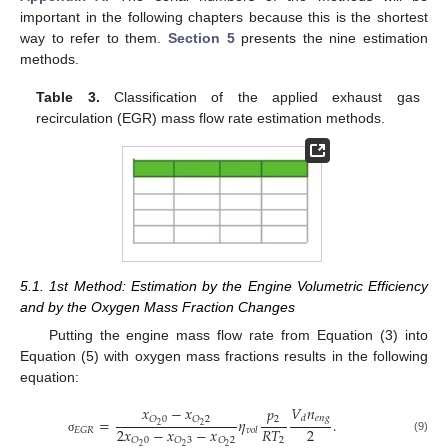
important in the following chapters because this is the shortest
way to refer to them.
Section 5
presents the nine estimation
methods.
Table 3.
Classification of the applied exhaust gas
recirculation (EGR) mass flow rate estimation methods.
5.1. 1st Method: Estimation by the Engine Volumetric Efficiency
and by the Oxygen Mass Fraction Changes
Putting the engine mass flow rate from Equation (3) into
Equation (5) with oxygen mass fractions results in the following
equation:
𝑉
𝑛
𝑥
−
𝑥
𝑝
𝑒
𝑛
𝑔
𝑑
𝑂
0
𝑂
2
2
=
𝜂
.
2
2
2
𝑥
−
𝑥
−
𝑥
2
𝑅
𝑇
𝐸
𝐺
𝑅
𝑣
𝑜
𝑙
2
𝑂
0
𝑂
3
𝑂
2
(9)
σ
2
2
2