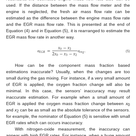
used. If the distance between the mass flow meter and the
engine is neglected, the fresh air mass flow rate can be
estimated as the difference between the engine mass flow rate
and the EGR mass flow rate. This is presented at the end of
Equation (4) and in Equation (5), it is rearranged to estimate the
EGR mass flow rate in another way.
𝑥
−
𝑥
=
.
0
2
2
𝑥
−
𝑥
−
𝑥
𝑒
𝑛
𝑔
𝐸
𝐺
𝑅
0
3
2
σ
σ
(5)
How can be the component mass fraction based
estimations inaccurate? Usually, when the changes are too
small during the gas mixing. For instance, if a very small amount
of EGR is applied, the oxygen fraction change will also be
minimal. In this case, the sensors’ inaccuracy may result
inaccurate estimation. For example when a small amount of
EGR is applied the oxygen mass fraction change between
x
0
and
x
can be as small as the absolute tolerance of the sensors.
2
for example, the nominator of Equation (5) is sensitive with small
EGR rates which can occurs inaccuracy.
With nitrogen-oxide measurement, the inaccuracy can
appear with high EGR rates. For instance, when a huge amount