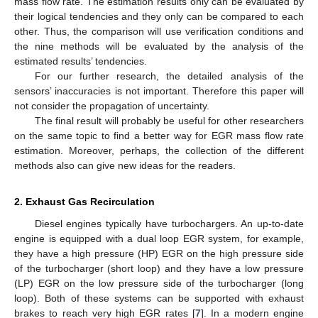
mass flow rate. The estimation results only can be evaluated by
their logical tendencies and they only can be compared to each
other. Thus, the comparison will use verification conditions and
the nine methods will be evaluated by the analysis of the
estimated results’ tendencies.
For our further research, the detailed analysis of the
sensors’ inaccuracies is not important. Therefore this paper will
not consider the propagation of uncertainty.
The final result will probably be useful for other researchers
on the same topic to find a better way for EGR mass flow rate
estimation. Moreover, perhaps, the collection of the different
methods also can give new ideas for the readers.
2. Exhaust Gas Recirculation
Diesel engines typically have turbochargers. An up-to-date
engine is equipped with a dual loop EGR system, for example,
they have a high pressure (HP) EGR on the high pressure side
of the turbocharger (short loop) and they have a low pressure
(LP) EGR on the low pressure side of the turbocharger (long
loop). Both of these systems can be supported with exhaust
brakes to reach very high EGR rates [
7
]. In a modern engine