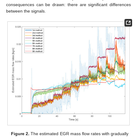
consequences can be drawn: there are significant differences
between the signals.
Figure 2.
The estimated EGR mass flow rates with gradually