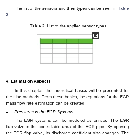
The list of the sensors and their types can be seen in
Table
2
.
Table 2.
List of the applied sensor types.
4. Estimation Aspects
In this chapter, the theoretical basics will be presented for
the nine methods. From these basics, the equations for the EGR
mass flow rate estimation can be created.
4.1. Pressures in the EGR Systems
The EGR systems can be modeled as orifices. The EGR
flap valve is the controllable area of the EGR pipe. By opening
the EGR flap valve, its discharge coefficient also changes. The