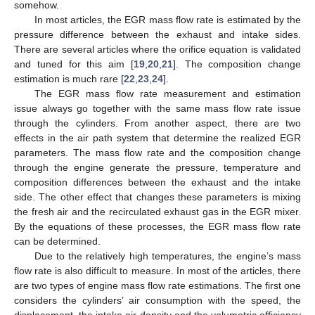
somehow.
In most articles, the EGR mass flow rate is estimated by the
pressure difference between the exhaust and intake sides.
There are several articles where the orifice equation is validated
and tuned for this aim [
19
,
20
,
21
]. The composition change
estimation is much rare [
22
,
23
,
24
].
The EGR mass flow rate measurement and estimation
issue always go together with the same mass flow rate issue
through the cylinders. From another aspect, there are two
effects in the air path system that determine the realized EGR
parameters. The mass flow rate and the composition change
through the engine generate the pressure, temperature and
composition differences between the exhaust and the intake
side. The other effect that changes these parameters is mixing
the fresh air and the recirculated exhaust gas in the EGR mixer.
By the equations of these processes, the EGR mass flow rate
can be determined.
Due to the relatively high temperatures, the engine’s mass
flow rate is also difficult to measure. In most of the articles, there
are two types of engine mass flow rate estimations. The first one
considers the cylinders’ air consumption with the speed, the
displacement, the intake air density and the volumetric efficiency