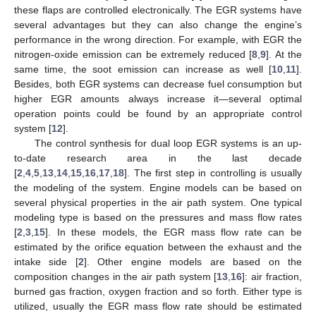
these flaps are controlled electronically. The EGR systems have
several advantages but they can also change the engine’s
performance in the wrong direction. For example, with EGR the
nitrogen-oxide emission can be extremely reduced [
8
,
9
]. At the
same time, the soot emission can increase as well [
10
,
11
].
Besides, both EGR systems can decrease fuel consumption but
higher EGR amounts always increase it—several optimal
operation points could be found by an appropriate control
system [
12
].
The control synthesis for dual loop EGR systems is an up-
to-date research area in the last decade
[
2
,
4
,
5
,
13
,
14
,
15
,
16
,
17
,
18
]. The first step in controlling is usually
the modeling of the system. Engine models can be based on
several physical properties in the air path system. One typical
modeling type is based on the pressures and mass flow rates
[
2
,
3
,
15
]. In these models, the EGR mass flow rate can be
estimated by the orifice equation between the exhaust and the
intake side [
2
]. Other engine models are based on the
composition changes in the air path system [
13
,
16
]: air fraction,
burned gas fraction, oxygen fraction and so forth. Either type is
utilized, usually the EGR mass flow rate should be estimated