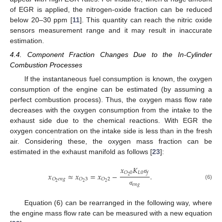
of EGR is applied, the nitrogen-oxide fraction can be reduced
below 20–30 ppm [
11
]. This quantity can reach the nitric oxide
sensors measurement range and it may result in inaccurate
estimation.
4.4. Component Fraction Changes Due to the In-Cylinder
Combustion Processes
If the instantaneous fuel consumption is known, the oxygen
consumption of the engine can be estimated (by assuming a
perfect combustion process). Thus, the oxygen mass flow rate
decreases with the oxygen consumption from the intake to the
exhaust side due to the chemical reactions. With EGR the
oxygen concentration on the intake side is less than in the fresh
air. Considering these, the oxygen mass fraction can be
estimated in the exhaust manifold as follows [
23
]:
𝑥
𝐾
𝐿
0
𝑂
0
𝑓
𝑥
≈
𝑥
=
𝑥
−
.
2
σ
𝑂
𝑒
𝑛
𝑔
𝑂
3
𝑂
2
2
2
2
(6)
𝑒
𝑛
𝑔
σ
Equation (6) can be rearranged in the following way, where
the engine mass flow rate can be measured with a new equation