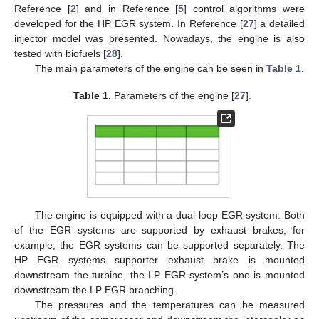
Reference [
2
] and in Reference [
5
] control algorithms were
developed for the HP EGR system. In Reference [
27
] a detailed
injector model was presented. Nowadays, the engine is also
tested with biofuels [
28
].
The main parameters of the engine can be seen in
Table 1
.
Table 1.
Parameters of the engine [
27
].
The engine is equipped with a dual loop EGR system. Both
of the EGR systems are supported by exhaust brakes, for
example, the EGR systems can be supported separately. The
HP EGR systems supporter exhaust brake is mounted
downstream the turbine, the LP EGR system’s one is mounted
downstream the LP EGR branching.
The pressures and the temperatures can be measured