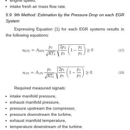
engine speed,
intake fresh air mass flow rate.
5.9. 9th Method: Estimation by the Pressure Drop on each EGR
System
Expressing Equation (1) for each EGR systems results in
the following equations:
−
−
−
−
−
−
−
−
−
−
−
−
𝑝
2
𝑝
𝑝
3
2
2
=
𝐴
(
1
−
)
≥
0
√
−
−
−
−
𝑝
𝑝
𝐻
𝑃
𝐿
𝐻
𝑃
𝐿
𝑅
𝑇
√
3
3
(17)
σ
3
−
−
−
−
−
−
−
−
−
−
−
−
𝑝
2
𝑝
𝑝
5
1
1
=
𝐴
(
1
−
)
≥
0
.
√
−
−
−
−
𝑝
𝑝
𝐿
𝑃
𝐿
𝐿
𝑃
𝐿
𝑅
𝑇
√
5
5
(18)
σ
5
Required measured signals:
intake manifold pressure,
exhaust manifold pressure,
pressure upstream the compressor,
pressure downstream the turbine,
exhaust manifold temperature,
temperature downstream of the turbine.