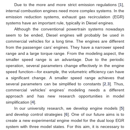
Due to the more and more strict emission regulations [
1
],
internal combustion engines need more complex systems. In the
emission reduction systems, exhaust gas recirculation (EGR)
systems have an important rule, typically in Diesel engines.
Although the conventional powertrain systems nowadays
seem to be ended, Diesel engines will probably be used in
commercial vehicles for a long time. The engines are different
from the passenger cars’ engines. They have a narrower speed
range and a large torque range. From the modeling aspect, the
smaller speed range is an advantage. Due to the periodic
operation, several parameters change effectively in the engine
speed function—for example, the volumetric efficiency can have
a significant change. A smaller speed range achieves that
several parameters can be simplified to constants [
2
,
3
]. Thus,
commercial vehicles’ engines’ modeling needs a different
approach and has new research opportunities in model
simplification [
4
].
In our university research, we develop engine models [
5
]
and develop control strategies [
6
]. One of our future aims is to
create a new experimental engine model for the dual loop EGR
system with three model states. For this aim, it is necessary to