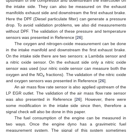
upstream of the compressor and downstream the intercooler on
the intake side. They can also be measured on the exhaust
manifolds exhaust side and downstream the first exhaust brake.
Here the DPF (Diesel particulate filter) can generate a pressure
drop. To avoid validation problems, we also did measurements
without DPF. The validation of these pressure and temperature
sensors was presented in Reference [
26
].
The oxygen and nitrogen-oxide measurement can be done
in the intake manifold and downstream the first exhaust brake.
On the intake side there are two sensors: a Lambda sensor and
a nitric oxide sensor. On the exhaust side only a nitric oxide
sensor was used (our nitric oxide sensor can measure both the
oxygen and the NO
fractions). The validation of the nitric oxide
x
and oxygen sensors was presented in Reference [
26
].
An air mass flow rate sensor is also applied upstream of the
LP EGR outlet. The validation of the air mass flow rate sensor
was also presented in Reference [
26
]. However, there were
some modification in the intake side since then, therefore a
signal check will also be done in this paper.
The fuel consumption of the engine can be measured in
two ways. Once the engine dyno has a gravimetric fuel
measurement system. The signal of this system sometimes