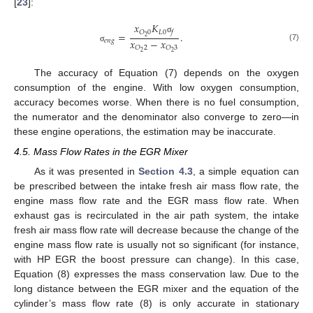
[
23
]:
𝑥
𝐾
𝐿
0
𝑂
0
𝑓
=
.
2
σ
𝑥
−
𝑥
𝑒
𝑛
𝑔
(7)
𝑂
2
𝑂
3
σ
2
2
The accuracy of Equation (7) depends on the oxygen
consumption of the engine. With low oxygen consumption,
accuracy becomes worse. When there is no fuel consumption,
the numerator and the denominator also converge to zero—in
these engine operations, the estimation may be inaccurate.
4.5. Mass Flow Rates in the EGR Mixer
As it was presented in
Section 4.3
, a simple equation can
be prescribed between the intake fresh air mass flow rate, the
engine mass flow rate and the EGR mass flow rate. When
exhaust gas is recirculated in the air path system, the intake
fresh air mass flow rate will decrease because the change of the
engine mass flow rate is usually not so significant (for instance,
with HP EGR the boost pressure can change). In this case,
Equation (8) expresses the mass conservation law. Due to the
long distance between the EGR mixer and the equation of the
cylinder’s mass flow rate (8) is only accurate in stationary