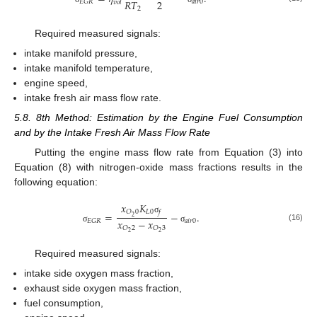
2
𝑅
𝑇
𝑎
𝑖
𝑟
0
𝐸
𝐺
𝑅
𝑣
𝑜
𝑙
2
Required measured signals:
intake manifold pressure,
intake manifold temperature,
engine speed,
intake fresh air mass flow rate.
5.8. 8th Method: Estimation by the Engine Fuel Consumption
and by the Intake Fresh Air Mass Flow Rate
Putting the engine mass flow rate from Equation (3) into
Equation (8) with nitrogen-oxide mass fractions results in the
following equation:
𝑥
𝐾
𝐿
0
𝑂
0
𝑓
=
−
.
2
σ
𝑥
−
𝑥
𝑎
𝑖
𝑟
0
𝐸
𝐺
𝑅
(16)
𝑂
2
𝑂
3
σ
σ
2
2
Required measured signals:
intake side oxygen mass fraction,
exhaust side oxygen mass fraction,
fuel consumption,