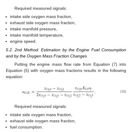
Required measured signals:
intake side oxygen mass fraction,
exhaust side oxygen mass fraction,
intake manifold pressure,
intake manifold temperature,
engine speed.
5.2. 2nd Method: Estimation by the Engine Fuel Consumption
and by the Oxygen Mass Fraction Changes
Putting the engine mass flow rate from Equation (7) into
Equation (5) with oxygen mass fractions results in the following
equation:
𝑥
𝐾
𝑥
−
𝑥
𝐿
0
𝑂
0
𝑓
𝑂
0
𝑂
2
=
.
2
2
2
σ
𝑥
−
𝑥
2
𝑥
−
𝑥
−
𝑥
𝐸
𝐺
𝑅
(10)
𝑂
2
𝑂
3
𝑂
0
𝑂
3
𝑂
2
σ
2
2
2
2
2
Required measured signals:
intake side oxygen mass fraction,
exhaust side oxygen mass fraction,
fuel consumption.