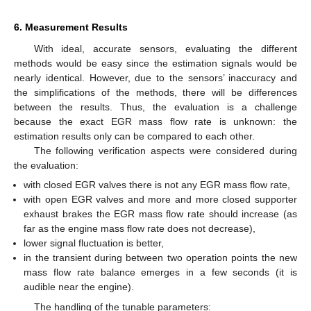
6. Measurement Results
With ideal, accurate sensors, evaluating the different
methods would be easy since the estimation signals would be
nearly identical. However, due to the sensors’ inaccuracy and
the simplifications of the methods, there will be differences
between the results. Thus, the evaluation is a challenge
because the exact EGR mass flow rate is unknown: the
estimation results only can be compared to each other.
The following verification aspects were considered during
the evaluation:
with closed EGR valves there is not any EGR mass flow rate,
with open EGR valves and more and more closed supporter
exhaust brakes the EGR mass flow rate should increase (as
far as the engine mass flow rate does not decrease),
lower signal fluctuation is better,
in the transient during between two operation points the new
mass flow rate balance emerges in a few seconds (it is
audible near the engine).
The handling of the tunable parameters: