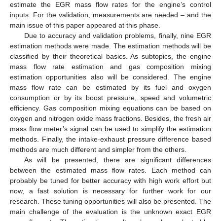
estimate the EGR mass flow rates for the engine’s control
inputs. For the validation, measurements are needed – and the
main issue of this paper appeared at this phase.
Due to accuracy and validation problems, finally, nine EGR
estimation methods were made. The estimation methods will be
classified by their theoretical basics. As subtopics, the engine
mass flow rate estimation and gas composition mixing
estimation opportunities also will be considered. The engine
mass flow rate can be estimated by its fuel and oxygen
consumption or by its boost pressure, speed and volumetric
efficiency. Gas composition mixing equations can be based on
oxygen and nitrogen oxide mass fractions. Besides, the fresh air
mass flow meter’s signal can be used to simplify the estimation
methods. Finally, the intake-exhaust pressure difference based
methods are much different and simpler from the others.
As will be presented, there are significant differences
between the estimated mass flow rates. Each method can
probably be tuned for better accuracy with high work effort but
now, a fast solution is necessary for further work for our
research. These tuning opportunities will also be presented. The
main challenge of the evaluation is the unknown exact EGR