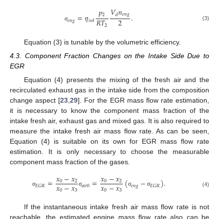
𝑉
𝑛
𝑝
𝑒
𝑛
𝑔
𝑑
2
=
𝜂
.
2
𝑅
𝑇
𝑒
𝑛
𝑔
𝑣
𝑜
𝑙
(3)
2
σ
Equation (3) is tunable by the volumetric efficiency.
4.3. Component Fraction Changes on the Intake Side Due to
EGR
Equation (4) presents the mixing of the fresh air and the
recirculated exhaust gas in the intake side from the composition
change aspect [
23
,
29
]. For the EGR mass flow rate estimation,
it is necessary to know the component mass fraction of the
intake fresh air, exhaust gas and mixed gas. It is also required to
measure the intake fresh air mass flow rate. As can be seen,
Equation (4) is suitable on its own for EGR mass flow rate
estimation. It is only necessary to choose the measurable
component mass fraction of the gases.
𝑥
−
𝑥
𝑥
−
𝑥
=
=
(
−
)
.
0
2
0
2
𝑥
−
𝑥
𝑥
−
𝑥
𝑎
𝑖
𝑟
0
𝑒
𝑛
𝑔
𝐸
𝐺
𝑅
𝐸
𝐺
𝑅
0
3
0
3
σ
σ
σ
σ
(4)
If the instantaneous intake fresh air mass flow rate is not
reachable, the estimated engine mass flow rate also can be