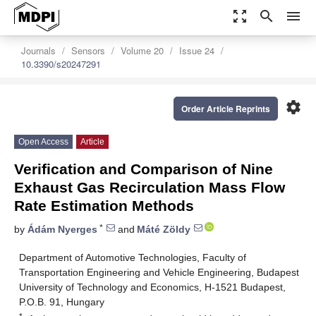
zoom_out_map
search
menu
Journals
Sensors
Volume 20
Issue 24
10.3390/s20247291
settings
Order Article Reprints
Open Access
Article
Verification and Comparison of Nine
Exhaust Gas Recirculation Mass Flow
Rate Estimation Methods
*
by
Ádám Nyerges
and
Máté Zöldy
Department of Automotive Technologies, Faculty of
Transportation Engineering and Vehicle Engineering, Budapest
University of Technology and Economics, H-1521 Budapest,
P.O.B. 91, Hungary