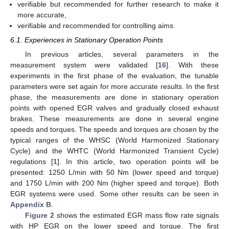
verifiable but recommended for further research to make it
more accurate,
verifiable and recommended for controlling aims.
6.1. Experiences in Stationary Operation Points
In previous articles, several parameters in the
measurement system were validated [
16
]. With these
experiments in the first phase of the evaluation, the tunable
parameters were set again for more accurate results. In the first
phase, the measurements are done in stationary operation
points with opened EGR valves and gradually closed exhaust
brakes. These measurements are done in several engine
speeds and torques. The speeds and torques are chosen by the
typical ranges of the WHSC (World Harmonized Stationary
Cycle) and the WHTC (World Harmonized Transient Cycle)
regulations [
1
]. In this article, two operation points will be
presented: 1250 L/min with 50 Nm (lower speed and torque)
and 1750 L/min with 200 Nm (higher speed and torque). Both
EGR systems were used. Some other results can be seen in
Appendix B
.
Figure 2
shows the estimated EGR mass flow rate signals
with HP EGR on the lower speed and torque. The first