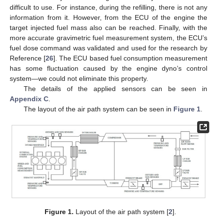
difficult to use. For instance, during the refilling, there is not any
information from it. However, from the ECU of the engine the
target injected fuel mass also can be reached. Finally, with the
more accurate gravimetric fuel measurement system, the ECU’s
fuel dose command was validated and used for the research by
Reference [
26
]. The ECU based fuel consumption measurement
has some fluctuation caused by the engine dyno’s control
system—we could not eliminate this property.
The details of the applied sensors can be seen in
Appendix C
.
The layout of the air path system can be seen in
Figure 1
.
Figure 1.
Layout of the air path system [
2
].