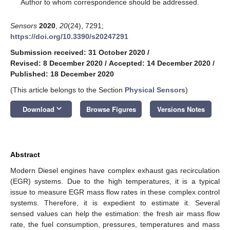
*
Author to whom correspondence should be addressed.
Sensors
2020
,
20
(24), 7291;
https://doi.org/10.3390/s20247291
Submission received: 31 October 2020
/
Revised: 8 December 2020
/
Accepted: 14 December 2020
/
Published: 18 December 2020
(This article belongs to the Section
Physical Sensors
)
keyboard_arrow_down
Download
Browse Figures
Versions Notes
Abstract
Modern Diesel engines have complex exhaust gas recirculation
(EGR) systems. Due to the high temperatures, it is a typical
issue to measure EGR mass flow rates in these complex control
systems. Therefore, it is expedient to estimate it. Several
sensed values can help the estimation: the fresh air mass flow
rate, the fuel consumption, pressures, temperatures and mass