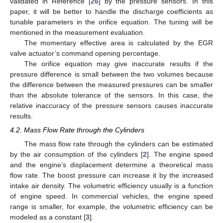
validated in Reference [
26
] by the pressure sensors. In this
paper, it will be better to handle the discharge coefficients as
tunable parameters in the orifice equation. The tuning will be
mentioned in the measurement evaluation.
The momentary effective area is calculated by the EGR
valve actuator’s command opening percentage.
The orifice equation may give inaccurate results if the
pressure difference is small between the two volumes because
the difference between the measured pressures can be smaller
than the absolute tolerance of the sensors. In this case, the
relative inaccuracy of the pressure sensors causes inaccurate
results.
4.2. Mass Flow Rate through the Cylinders
The mass flow rate through the cylinders can be estimated
by the air consumption of the cylinders [
2
]. The engine speed
and the engine’s displacement determine a theoretical mass
flow rate. The boost pressure can increase it by the increased
intake air density. The volumetric efficiency usually is a function
of engine speed. In commercial vehicles, the engine speed
range is smaller, for example, the volumetric efficiency can be
modeled as a constant [
3
].