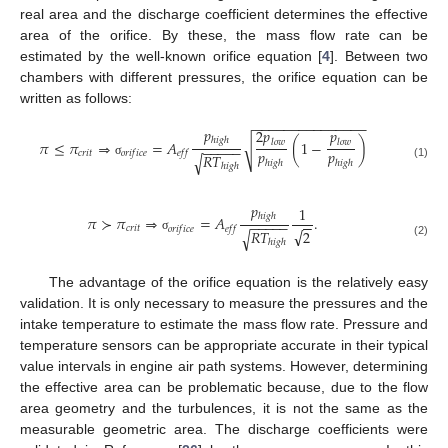
real area and the discharge coefficient determines the effective
area of the orifice. By these, the mass flow rate can be
estimated by the well-known orifice equation [
4
]. Between two
chambers with different pressures, the orifice equation can be
written as follows:
−
−
−
−
−
−
−
−
−
−
−
−
−
−
−
𝑝
2
𝑝
𝑝
ℎ
𝑖
𝑔
ℎ
𝜋
≤
𝜋
⇒
=
𝐴
(
1
−
)
𝑙
𝑜
𝑤
𝑙
𝑜
𝑤
√
−
−
−
−
−
𝑝
𝑝
𝑐
𝑟
𝑖
𝑡
𝑜
𝑟
𝑖
𝑓
𝑖
𝑐
𝑒
𝑒
𝑓
𝑓
𝑅
𝑇
√
ℎ
𝑖
𝑔
ℎ
ℎ
𝑖
𝑔
ℎ
σ
(1)
ℎ
𝑖
𝑔
ℎ
𝑝
1
ℎ
𝑖
𝑔
ℎ
𝜋
≻
𝜋
⇒
=
𝐴
.
−
−
−
−
−
−
−
𝑐
𝑟
𝑖
𝑡
𝑜
𝑟
𝑖
𝑓
𝑖
𝑐
𝑒
𝑒
𝑓
𝑓
√
𝑅
𝑇
2
√
σ
ℎ
𝑖
𝑔
ℎ
(2)
The advantage of the orifice equation is the relatively easy
validation. It is only necessary to measure the pressures and the
intake temperature to estimate the mass flow rate. Pressure and
temperature sensors can be appropriate accurate in their typical
value intervals in engine air path systems. However, determining
the effective area can be problematic because, due to the flow
area geometry and the turbulences, it is not the same as the
measurable geometric area. The discharge coefficients were