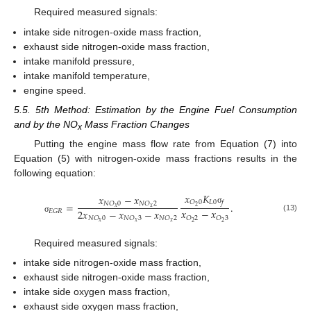
Required measured signals:
intake side nitrogen-oxide mass fraction,
exhaust side nitrogen-oxide mass fraction,
intake manifold pressure,
intake manifold temperature,
engine speed.
5.5. 5th Method: Estimation by the Engine Fuel Consumption
and by the NO
Mass Fraction Changes
x
Putting the engine mass flow rate from Equation (7) into
Equation (5) with nitrogen-oxide mass fractions results in the
following equation:
𝑥
𝐾
𝑥
−
𝑥
𝐿
0
𝑂
0
𝑓
=
.
𝑁
𝑂
0
𝑁
𝑂
2
2
𝑥
𝑥
σ
𝑥
−
𝑥
2
𝑥
−
𝑥
−
𝑥
𝐸
𝐺
𝑅
(13)
𝑂
2
𝑂
3
𝑁
𝑂
0
𝑁
𝑂
3
𝑁
𝑂
2
σ
𝑥
𝑥
𝑥
2
2
Required measured signals:
intake side nitrogen-oxide mass fraction,
exhaust side nitrogen-oxide mass fraction,
intake side oxygen mass fraction,
exhaust side oxygen mass fraction,