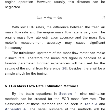
engine operation. However, usually, this distance can be
neglected.
=
−
.
𝑒
𝑛
𝑔
𝑎
𝑖
𝑟
0
𝐸
𝐺
𝑅
(8)
σ
σ
σ
With low EGR rates, the difference between the fresh air
mass flow rate and the engine mass flow rate is very low. The
engine mass flow rate estimation accuracy and the mass flow
meter’s measurement accuracy may cause significant
inaccuracy.
The turbulence upstream of the mass flow meter can make
it inaccurate. Therefore the measured signal is handled as a
tunable parameter. Former experiences will be used for the
setting of the signal from Reference [
26
]. Besides, there will be a
simple check for the tuning.
5. EGR Mass Flow Rate Estimation Methods
By the basic equations in
Section 4
, nine estimation
methods can be created for the EGR mass flow rate. The
classification of these methods can be seen in
Table 3
and
Appendix A
. The serial numbers of the methods will be