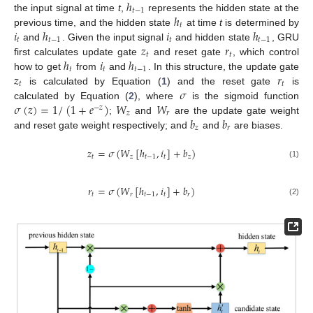
ℎ
𝑡
−
1
ℎ
the input signal at time
t
,
represents the hidden state at the
𝑡
𝑖
ℎ
𝑖
ℎ
previous time, and the hidden state
at time
t
is determined by
𝑡
𝑡
−
1
𝑡
𝑡
−
1
𝑧
𝑟
and
. Given the input signal
and hidden state
, GRU
𝑡
𝑡
ℎ
𝑖
ℎ
first calculates update gate
and reset gate
, which control
𝑡
𝑡
𝑡
−
1
𝑧
𝑟
how to get
from
and
. In this structure, the update gate
𝑡
𝑡
𝜎
is calculated by Equation (
1
) and the reset gate
is
𝜎
(
𝑧
)
=
1
/
(
1
+
𝑒
)
𝑊
𝑊
calculated by Equation (
2
), where
is the sigmoid function
−
𝑧
𝑧
𝑟
𝑏
𝑏
;
and
are the update gate weight
𝑧
𝑟
and reset gate weight respectively; and
and
are biases.
𝑧
=
𝜎
(
𝑊
[
ℎ
,
𝑖
]
+
𝑏
)
𝑡
𝑧
𝑡
−
1
𝑡
𝑧
(1)
𝑟
=
𝜎
(
𝑊
[
ℎ
,
𝑖
]
+
𝑏
)
𝑡
𝑟
𝑡
−
1
𝑡
𝑟
(2)