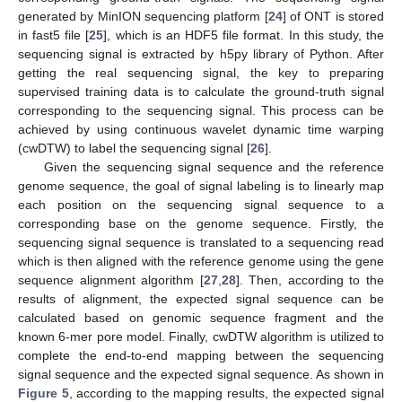
generated by MinION sequencing platform [
24
] of ONT is stored
in fast5 file [
25
], which is an HDF5 file format. In this study, the
sequencing signal is extracted by h5py library of Python. After
getting the real sequencing signal, the key to preparing
supervised training data is to calculate the ground-truth signal
corresponding to the sequencing signal. This process can be
achieved by using continuous wavelet dynamic time warping
(cwDTW) to label the sequencing signal [
26
].
Given the sequencing signal sequence and the reference
genome sequence, the goal of signal labeling is to linearly map
each position on the sequencing signal sequence to a
corresponding base on the genome sequence. Firstly, the
sequencing signal sequence is translated to a sequencing read
which is then aligned with the reference genome using the gene
sequence alignment algorithm [
27
,
28
]. Then, according to the
results of alignment, the expected signal sequence can be
calculated based on genomic sequence fragment and the
known 6-mer pore model. Finally, cwDTW algorithm is utilized to
complete the end-to-end mapping between the sequencing
signal sequence and the expected signal sequence. As shown in
Figure 5
, according to the mapping results, the expected signal