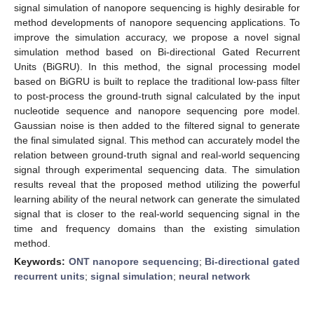
signal simulation of nanopore sequencing is highly desirable for
method developments of nanopore sequencing applications. To
improve the simulation accuracy, we propose a novel signal
simulation method based on Bi-directional Gated Recurrent
Units (BiGRU). In this method, the signal processing model
based on BiGRU is built to replace the traditional low-pass filter
to post-process the ground-truth signal calculated by the input
nucleotide sequence and nanopore sequencing pore model.
Gaussian noise is then added to the filtered signal to generate
the final simulated signal. This method can accurately model the
relation between ground-truth signal and real-world sequencing
signal through experimental sequencing data. The simulation
results reveal that the proposed method utilizing the powerful
learning ability of the neural network can generate the simulated
signal that is closer to the real-world sequencing signal in the
time and frequency domains than the existing simulation
method.
Keywords:
ONT nanopore sequencing
;
Bi-directional gated
recurrent units
;
signal simulation
;
neural network