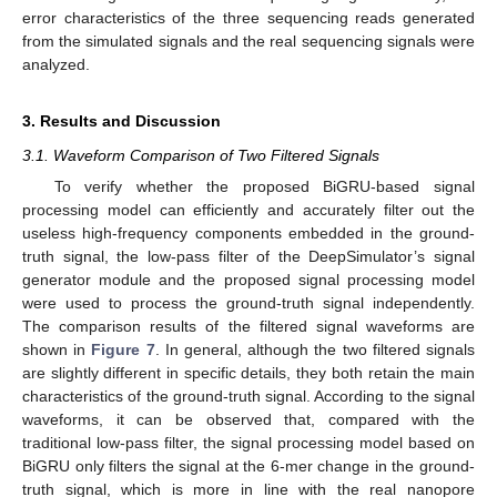
error characteristics of the three sequencing reads generated
from the simulated signals and the real sequencing signals were
analyzed.
3. Results and Discussion
3.1. Waveform Comparison of Two Filtered Signals
To verify whether the proposed BiGRU-based signal
processing model can efficiently and accurately filter out the
useless high-frequency components embedded in the ground-
truth signal, the low-pass filter of the DeepSimulator’s signal
generator module and the proposed signal processing model
were used to process the ground-truth signal independently.
The comparison results of the filtered signal waveforms are
shown in
Figure 7
. In general, although the two filtered signals
are slightly different in specific details, they both retain the main
characteristics of the ground-truth signal. According to the signal
waveforms, it can be observed that, compared with the
traditional low-pass filter, the signal processing model based on
BiGRU only filters the signal at the 6-mer change in the ground-
truth signal, which is more in line with the real nanopore