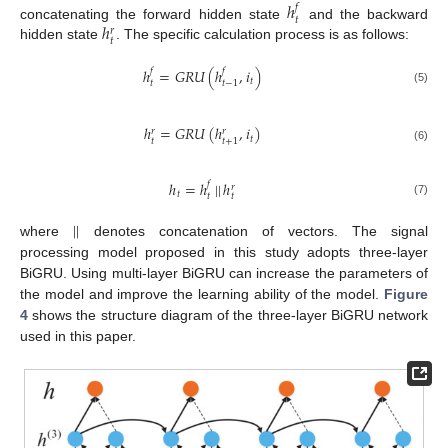
ℎ
𝑓
𝑡
ℎ
concatenating the forward hidden state
and the backward
𝑟
𝑡
hidden state
. The specific calculation process is as follows:
ℎ
=
𝐺
𝑅
𝑈
(
ℎ
,
𝑖
)
𝑓
𝑓
𝑡
𝑡
𝑡
−
1
(5)
ℎ
=
𝐺
𝑅
𝑈
(
ℎ
,
𝑖
)
𝑟
𝑟
𝑡
𝑡
𝑡
+
1
(6)
ℎ
=
ℎ
|
|
ℎ
𝑓
𝑟
𝑡
𝑡
𝑡
(7)
|
|
where
denotes concatenation of vectors. The signal
processing model proposed in this study adopts three-layer
BiGRU. Using multi-layer BiGRU can increase the parameters of
the model and improve the learning ability of the model.
Figure
4
shows the structure diagram of the three-layer BiGRU network
used in this paper.