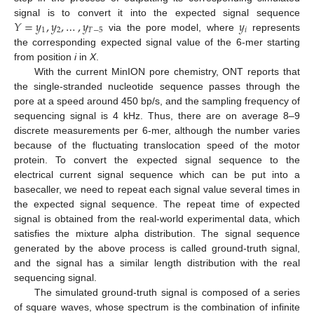
𝑌
=
𝑦
,
𝑦
,
…
,
𝑦
𝑦
signal is to convert it into the expected signal sequence
1
2
𝑇
−
5
𝑖
via the pore model, where
represents
the corresponding expected signal value of the 6-mer starting
from position
i
in
X
.
With the current MinION pore chemistry, ONT reports that
the single-stranded nucleotide sequence passes through the
pore at a speed around 450 bp/s, and the sampling frequency of
sequencing signal is 4 kHz. Thus, there are on average 8–9
discrete measurements per 6-mer, although the number varies
because of the fluctuating translocation speed of the motor
protein. To convert the expected signal sequence to the
electrical current signal sequence which can be put into a
basecaller, we need to repeat each signal value several times in
the expected signal sequence. The repeat time of expected
signal is obtained from the real-world experimental data, which
satisfies the mixture alpha distribution. The signal sequence
generated by the above process is called ground-truth signal,
and the signal has a similar length distribution with the real
sequencing signal.
The simulated ground-truth signal is composed of a series
of square waves, whose spectrum is the combination of infinite