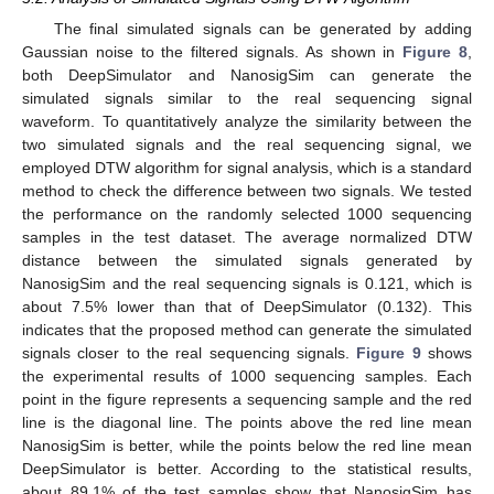
The final simulated signals can be generated by adding
Gaussian noise to the filtered signals. As shown in
Figure 8
,
both DeepSimulator and NanosigSim can generate the
simulated signals similar to the real sequencing signal
waveform. To quantitatively analyze the similarity between the
two simulated signals and the real sequencing signal, we
employed DTW algorithm for signal analysis, which is a standard
method to check the difference between two signals. We tested
the performance on the randomly selected 1000 sequencing
samples in the test dataset. The average normalized DTW
distance between the simulated signals generated by
NanosigSim and the real sequencing signals is 0.121, which is
about 7.5% lower than that of DeepSimulator (0.132). This
indicates that the proposed method can generate the simulated
signals closer to the real sequencing signals.
Figure 9
shows
the experimental results of 1000 sequencing samples. Each
point in the figure represents a sequencing sample and the red
line is the diagonal line. The points above the red line mean
NanosigSim is better, while the points below the red line mean
DeepSimulator is better. According to the statistical results,
about 89.1% of the test samples show that NanosigSim has