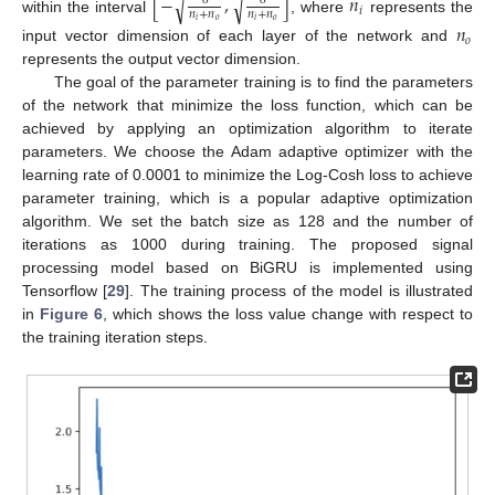
[
−
,
]
𝑛
√
√
6
6
𝑖
𝑛
+
𝑛
𝑛
+
𝑛
within the interval
, where
represents the
𝑖
𝑜
𝑖
𝑜
𝑛
𝑜
input vector dimension of each layer of the network and
represents the output vector dimension.
The goal of the parameter training is to find the parameters
of the network that minimize the loss function, which can be
achieved by applying an optimization algorithm to iterate
parameters. We choose the Adam adaptive optimizer with the
learning rate of 0.0001 to minimize the Log-Cosh loss to achieve
parameter training, which is a popular adaptive optimization
algorithm. We set the batch size as 128 and the number of
iterations as 1000 during training. The proposed signal
processing model based on BiGRU is implemented using
Tensorflow [
29
]. The training process of the model is illustrated
in
Figure 6
, which shows the loss value change with respect to
the training iteration steps.