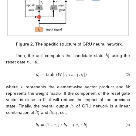
Figure 2.
The specific structure of GRU neural network.
ℎ
′
𝑡
𝑟
Then, the unit computes the candidate state
using the
𝑡
reset gate
, i.e.,
ℎ
=
tanh
(
𝑊
[
𝑟
∘
ℎ
,
𝑖
]
)
′
𝑡
𝑡
−
1
𝑡
𝑡
(3)
where ∘ represents the element-wise vector product and
W
represents the weight matrix. If the component of the reset gate
ℎ
vector is close to 0, it will reduce the impact of the previous
𝑡
ℎ
ℎ
state. Finally, the overall output
of GRU network is a linear
′
𝑡
−
1
𝑡
combination of
and
, i.e.,
ℎ
=
(
1
−
𝑧
)
∘
ℎ
+
𝑧
∘
ℎ
′
𝑡
𝑡
𝑡
−
1
𝑡
𝑡
(4)