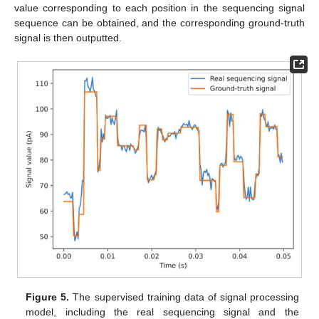
value corresponding to each position in the sequencing signal
sequence can be obtained, and the corresponding ground-truth
signal is then outputted.
Figure 5.
The supervised training data of signal processing
model, including the real sequencing signal and the