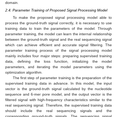
domain.
2.4. Parameter Training of Proposed Signal Processing Model
To make the proposed signal processing model able to
process the ground-truth signal correctly, it is necessary to use
training data to train the parameters of the model. Through
parameter training, the model can learn the internal relationship
between the ground-truth signal and the real sequencing signal
which can achieve efficient and accurate signal filtering. The
parameter training process of the signal processing model
mainly includes four major steps: preparing supervised training
data, defining the loss function, initializing the model
parameters, and iterating the model parameters using the
optimization algorithm.
The first step of parameter training is the preparation of the
supervised training data in advance. In this model, the input
vector is the ground-truth signal calculated by the nucleotide
sequence and 6-mer pore model, and the output vector is the
filtered signal with high-frequency characteristics similar to the
real sequencing signal. Therefore, the supervised training data
should include the real sequencing signals and the
corresponding ground-truth signals. The sequencing signal