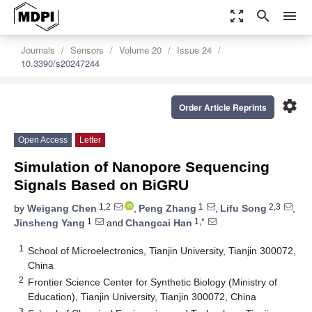
zoom_out_map
search
menu
Journals
Sensors
Volume 20
Issue 24
10.3390/s20247244
settings
Order Article Reprints
Open Access
Letter
Simulation of Nanopore Sequencing
Signals Based on BiGRU
1,2
1
2,3
by
Weigang Chen
,
Peng Zhang
,
Lifu Song
,
1
1,*
Jinsheng Yang
and
Changcai Han
1
School of Microelectronics, Tianjin University, Tianjin 300072,
China
2
Frontier Science Center for Synthetic Biology (Ministry of
Education), Tianjin University, Tianjin 300072, China
3