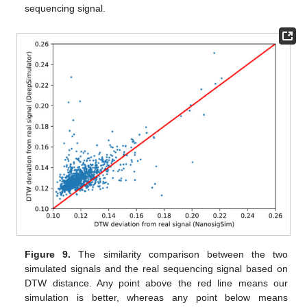
sequencing signal.
Figure 9.
The similarity comparison between the two
simulated signals and the real sequencing signal based on
DTW distance. Any point above the red line means our
simulation is better, whereas any point below means