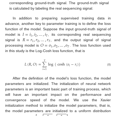
corresponding ground-truth signal. The ground-truth signal
is calculated by labeling the real sequencing signal.
In addition to preparing supervised training data in
advance, another key to parameter training is to define the loss
𝐼
=
𝑖
,
𝑖
,
…
,
𝑖
function of the model. Suppose the input ground-truth signal of
1
2
𝑇
𝑅
=
𝑟
,
𝑟
,
…
,
𝑟
model is
, its corresponding real sequencing
1
2
𝑇
𝑂
=
𝑜
,
𝑜
,
…
,
𝑜
signal is
, and the output signal of signal
1
2
𝑇
processing model is
. The loss function used
in this study is the Log-Cosh loss function, that is
𝑇
𝐿
(
𝑅
,
𝑂
)
=
∑
log
(
cosh
(
𝑜
−
𝑟
)
)
𝑖
𝑖
(8)
𝑖
=
1
After the definition of the model’s loss function, the model
parameters are initialized. The initialization of neural network
parameters is an important basic part of training process, which
will have an important impact on the performance and
convergence speed of the model. We use the Xavier
initialization method to initialize the model parameters, that is,
−
−
−
−
−
−
−
−
the model parameters are initialized to a uniform distribution