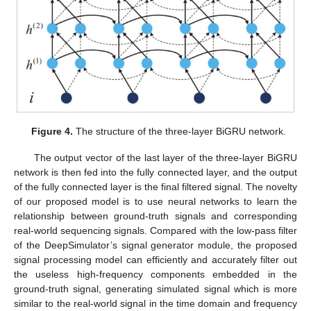
Figure 4.
The structure of the three-layer BiGRU network.
The output vector of the last layer of the three-layer BiGRU
network is then fed into the fully connected layer, and the output
of the fully connected layer is the final filtered signal. The novelty
of our proposed model is to use neural networks to learn the
relationship between ground-truth signals and corresponding
real-world sequencing signals. Compared with the low-pass filter
of the DeepSimulator’s signal generator module, the proposed
signal processing model can efficiently and accurately filter out
the useless high-frequency components embedded in the
ground-truth signal, generating simulated signal which is more
similar to the real-world signal in the time domain and frequency