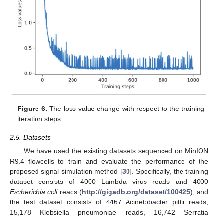
Figure 6.
The loss value change with respect to the training
iteration steps.
2.5. Datasets
We have used the existing datasets sequenced on MinION
R9.4 flowcells to train and evaluate the performance of the
proposed signal simulation method [
30
]. Specifically, the training
dataset consists of 4000 Lambda virus reads and 4000
Escherichia coli
reads (
http://gigadb.org/dataset/100425
), and
the test dataset consists of 4467 Acinetobacter pittii reads,
15,178 Klebsiella pneumoniae reads, 16,742 Serratia