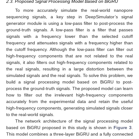
2.3. Proposed Signal Processing Model Based on BiGRU
To more accurately simulate the real-world nanopore
sequencing signals, a key step in DeepSimulator’s signal
generator module is using a low-pass filter to post-process the
ground-truth signals. A low-pass filter is a filter that passes
signals with a frequency lower than the selected cutoff
frequency and attenuates signals with a frequency higher than
the cutoff frequency. Although the low-pass filter can filter out
high-frequency components that are not related to the real
signals, it also filters out high-frequency components related to
the real signals, resulting in a large distortion between the
simulated signals and the real signals. To solve this problem, we
build a signal processing model based on BiGRU to post-
process the ground-truth signals. The proposed model can learn
how to filter out the irrelevant high-frequency components
accurately from the experimental data and retain the useful
high-frequency components, generating simulated signals closer
to the real-world signals.
The network architecture of the signal processing model
based on BiGRU proposed in this study is shown in
Figure 3
.
This model combines a three-layer BiGRU and a fully connected