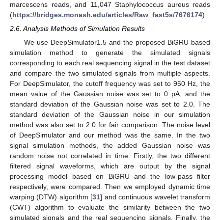
marcescens reads, and 11,047 Staphylococcus aureus reads
(
https://bridges.monash.edu/articles/Raw_fast5s/7676174
).
2.6. Analysis Methods of Simulation Results
We use DeepSimulator1.5 and the proposed BiGRU-based
simulation method to generate the simulated signals
corresponding to each real sequencing signal in the test dataset
and compare the two simulated signals from multiple aspects.
For DeepSimulator, the cutoff frequency was set to 950 Hz, the
mean value of the Gaussian noise was set to 0 pA, and the
standard deviation of the Gaussian noise was set to 2.0. The
standard deviation of the Gaussian noise in our simulation
method was also set to 2.0 for fair comparison. The noise level
of DeepSimulator and our method was the same. In the two
signal simulation methods, the added Gaussian noise was
random noise not correlated in time. Firstly, the two different
filtered signal waveforms, which are output by the signal
processing model based on BiGRU and the low-pass filter
respectively, were compared. Then we employed dynamic time
warping (DTW) algorithm [
31
] and continuous wavelet transform
(CWT) algorithm to evaluate the similarity between the two
simulated signals and the real sequencing signals. Finally, the