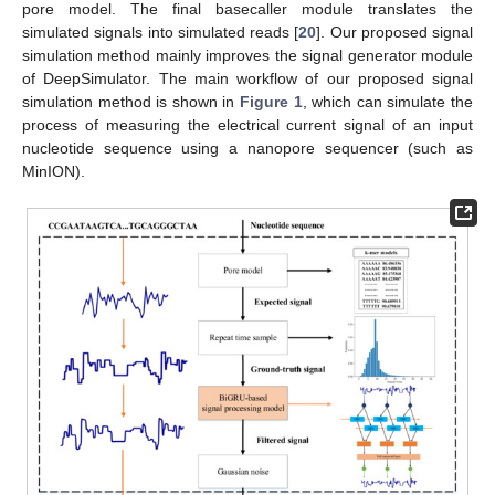
pore model. The final basecaller module translates the
simulated signals into simulated reads [
20
]. Our proposed signal
simulation method mainly improves the signal generator module
of DeepSimulator. The main workflow of our proposed signal
simulation method is shown in
Figure 1
, which can simulate the
process of measuring the electrical current signal of an input
nucleotide sequence using a nanopore sequencer (such as
MinION).