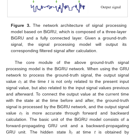
Figure 3.
The network architecture of signal processing
model based on BiGRU, which is composed of a three-layer
BiGRU and a fully connected layer. Given a ground-truth
signal, the signal processing model will output its
corresponding filtered signal after calculation.
The core module of the above ground-truth signal
processing model is the BiGRU network. When using the GRU
𝑜
network to process the ground-truth signal, the output signal
𝑡
value
at the time
t
is not only related to the present input
signal value, but also related to the input signal values previous
and afterward. To connect the output value at the current time
with the state at the time before and after, the ground-truth
𝑜
signal is processed by the BiGRU network, and the output signal
𝑡
value
is more accurate through forward and backward
calculation. The basic unit of the BiGRU model consists of a
ℎ
forward-propagating GRU unit and a backward-propagating
𝑡
GRU unit. The hidden state
at time
t
is obtained by