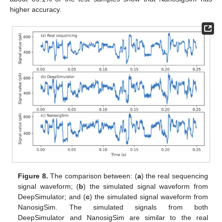
higher accuracy.
Figure 8.
The comparison between: (
a
) the real sequencing
signal waveform; (
b
) the simulated signal waveform from
DeepSimulator; and (
c
) the simulated signal waveform from
NanosigSim. The simulated signals from both
DeepSimulator and NanosigSim are similar to the real