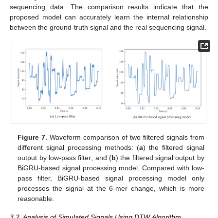
sequencing data. The comparison results indicate that the
proposed model can accurately learn the internal relationship
between the ground-truth signal and the real sequencing signal.
Figure 7.
Waveform comparison of two filtered signals from
different signal processing methods: (
a
) the filtered signal
12. May
13. May
14. May
15. May
16. May
17. May
18. May
19. May
20. May
22. May
23. May
24. May
25. May
26. May
27. May
28. May
29. May
30. May
1. Jun
2. Jun
3. Jun
4. Jun
5. Jun
6. Jun
7. Jun
8. Jun
9. Jun
11. Jun
12. Jun
13. Jun
14. Jun
15. Jun
16. Jun
17. Jun
18. Jun
19. Jun
21. Jun
22. Jun
23. Jun
24. Jun
25. Jun
26. Jun
27. Jun
28. Jun
29. Jun
1. Jul
2. Jul
3. Jul
4. Jul
5. Jul
6. Jul
7. Jul
8. Jul
9. Jul
11. Jul
12. Jul
13. Jul
14. Jul
15. Jul
16. Jul
17. Jul
18. Jul
19. Jul
21. Jul
22. Jul
23. Jul
24. Jul
25. Jul
26. Jul
27. Jul
28. Jul
29. Jul
31. Jul
1. Aug
2. Aug
3. Aug
4. Aug
5. Aug
6. Aug
7. Aug
8. Aug
output by low-pass filter; and (
b
) the filtered signal output by
BiGRU-based signal processing model. Compared with low-
pass filter, BiGRU-based signal processing model only
processes the signal at the 6-mer change, which is more
reasonable.
3.2. Analysis of Simulated Signals Using DTW Algorithm