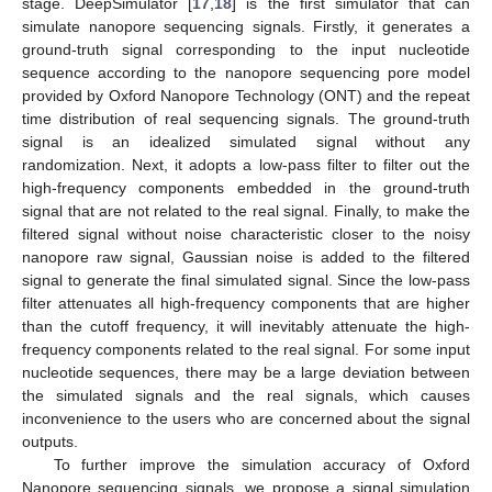
stage. DeepSimulator [
17
,
18
] is the first simulator that can
simulate nanopore sequencing signals. Firstly, it generates a
ground-truth signal corresponding to the input nucleotide
sequence according to the nanopore sequencing pore model
provided by Oxford Nanopore Technology (ONT) and the repeat
time distribution of real sequencing signals. The ground-truth
signal is an idealized simulated signal without any
randomization. Next, it adopts a low-pass filter to filter out the
high-frequency components embedded in the ground-truth
signal that are not related to the real signal. Finally, to make the
filtered signal without noise characteristic closer to the noisy
nanopore raw signal, Gaussian noise is added to the filtered
signal to generate the final simulated signal. Since the low-pass
filter attenuates all high-frequency components that are higher
than the cutoff frequency, it will inevitably attenuate the high-
frequency components related to the real signal. For some input
nucleotide sequences, there may be a large deviation between
the simulated signals and the real signals, which causes
inconvenience to the users who are concerned about the signal
outputs.
To further improve the simulation accuracy of Oxford
Nanopore sequencing signals, we propose a signal simulation