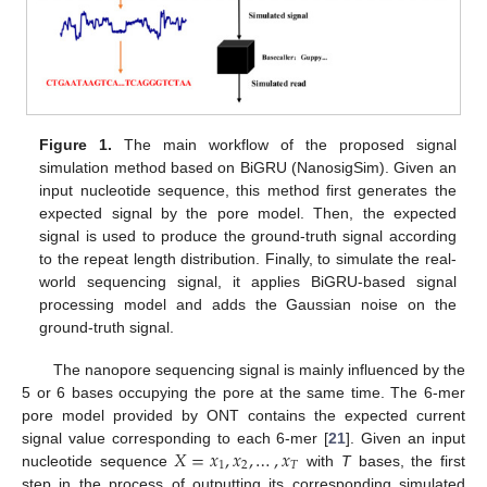
Figure 1.
The main workflow of the proposed signal
simulation method based on BiGRU (NanosigSim). Given an
input nucleotide sequence, this method first generates the
expected signal by the pore model. Then, the expected
signal is used to produce the ground-truth signal according
to the repeat length distribution. Finally, to simulate the real-
world sequencing signal, it applies BiGRU-based signal
processing model and adds the Gaussian noise on the
ground-truth signal.
The nanopore sequencing signal is mainly influenced by the
5 or 6 bases occupying the pore at the same time. The 6-mer
pore model provided by ONT contains the expected current
𝑋
=
𝑥
,
𝑥
,
…
,
𝑥
signal value corresponding to each 6-mer [
21
]. Given an input
1
2
𝑇
nucleotide sequence
with
T
bases, the first
step in the process of outputting its corresponding simulated