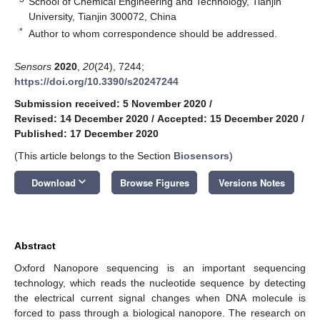
School of Chemical Engineering and Technology, Tianjin
University, Tianjin 300072, China
*
Author to whom correspondence should be addressed.
Sensors
2020
,
20
(24), 7244;
https://doi.org/10.3390/s20247244
Submission received: 5 November 2020
/
Revised: 14 December 2020
/
Accepted: 15 December 2020
/
Published: 17 December 2020
(This article belongs to the Section
Biosensors
)
keyboard_arrow_down
Download
Browse Figures
Versions Notes
Abstract
Oxford Nanopore sequencing is an important sequencing
technology, which reads the nucleotide sequence by detecting
the electrical current signal changes when DNA molecule is
forced to pass through a biological nanopore. The research on