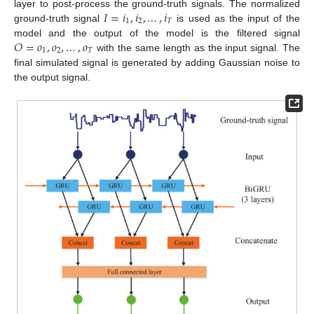
𝐼
=
𝑖
,
𝑖
,
…
,
𝑖
layer to post-process the ground-truth signals. The normalized
1
2
𝑇
ground-truth signal
is used as the input of the
𝑂
=
𝑜
,
𝑜
,
…
,
𝑜
model and the output of the model is the filtered signal
1
2
𝑇
with the same length as the input signal. The
final simulated signal is generated by adding Gaussian noise to
the output signal.