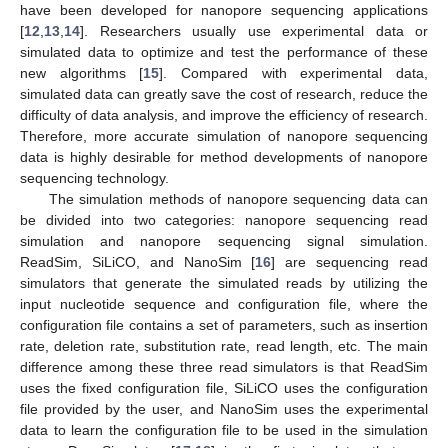
have been developed for nanopore sequencing applications
[
12
,
13
,
14
]. Researchers usually use experimental data or
simulated data to optimize and test the performance of these
new algorithms [
15
]. Compared with experimental data,
simulated data can greatly save the cost of research, reduce the
difficulty of data analysis, and improve the efficiency of research.
Therefore, more accurate simulation of nanopore sequencing
data is highly desirable for method developments of nanopore
sequencing technology.
The simulation methods of nanopore sequencing data can
be divided into two categories: nanopore sequencing read
simulation and nanopore sequencing signal simulation.
ReadSim, SiLiCO, and NanoSim [
16
] are sequencing read
simulators that generate the simulated reads by utilizing the
input nucleotide sequence and configuration file, where the
configuration file contains a set of parameters, such as insertion
rate, deletion rate, substitution rate, read length, etc. The main
difference among these three read simulators is that ReadSim
uses the fixed configuration file, SiLiCO uses the configuration
file provided by the user, and NanoSim uses the experimental
data to learn the configuration file to be used in the simulation