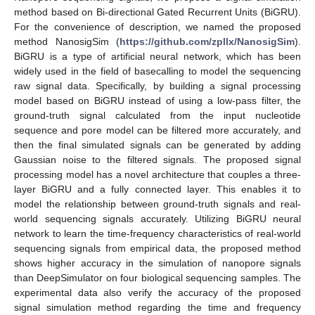
method based on Bi-directional Gated Recurrent Units (BiGRU).
For the convenience of description, we named the proposed
method NanosigSim (
https://github.com/zpllx/NanosigSim
).
BiGRU is a type of artificial neural network, which has been
widely used in the field of basecalling to model the sequencing
raw signal data. Specifically, by building a signal processing
model based on BiGRU instead of using a low-pass filter, the
ground-truth signal calculated from the input nucleotide
sequence and pore model can be filtered more accurately, and
then the final simulated signals can be generated by adding
Gaussian noise to the filtered signals. The proposed signal
processing model has a novel architecture that couples a three-
layer BiGRU and a fully connected layer. This enables it to
model the relationship between ground-truth signals and real-
world sequencing signals accurately. Utilizing BiGRU neural
network to learn the time-frequency characteristics of real-world
sequencing signals from empirical data, the proposed method
shows higher accuracy in the simulation of nanopore signals
than DeepSimulator on four biological sequencing samples. The
experimental data also verify the accuracy of the proposed
signal simulation method regarding the time and frequency