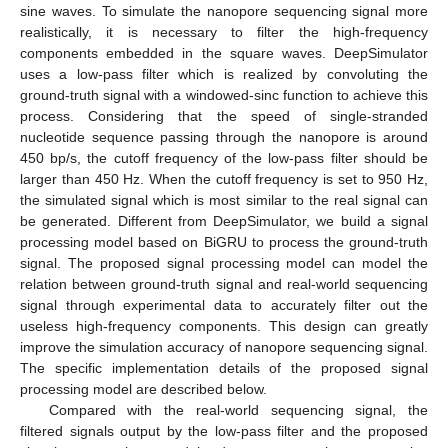
sine waves. To simulate the nanopore sequencing signal more
realistically, it is necessary to filter the high-frequency
components embedded in the square waves. DeepSimulator
uses a low-pass filter which is realized by convoluting the
ground-truth signal with a windowed-sinc function to achieve this
process. Considering that the speed of single-stranded
nucleotide sequence passing through the nanopore is around
450 bp/s, the cutoff frequency of the low-pass filter should be
larger than 450 Hz. When the cutoff frequency is set to 950 Hz,
the simulated signal which is most similar to the real signal can
be generated. Different from DeepSimulator, we build a signal
processing model based on BiGRU to process the ground-truth
signal. The proposed signal processing model can model the
relation between ground-truth signal and real-world sequencing
signal through experimental data to accurately filter out the
useless high-frequency components. This design can greatly
improve the simulation accuracy of nanopore sequencing signal.
The specific implementation details of the proposed signal
processing model are described below.
Compared with the real-world sequencing signal, the
filtered signals output by the low-pass filter and the proposed