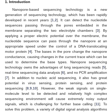
1. Introduction
Nanopore-based sequencing technology is a new
generation of sequencing technology, which has been rapidly
developed in recent years [
1
,
2
]. It can detect the nucleotide
sequences passing through the pores embedded in the
membrane separating the two electrolyte chambers [
3
]. By
applying a proper electric potential over the membrane, the
nucleotide sequence can pass through the nanopore at an
appropriate speed under the control of a DNA-translocating
motor protein [
4
]. The bases in the pore change the nanopore
conductance, causing changes in the current trace which can be
used to determine the base types. Nanopore sequencing
technology owns the advantages of long sequencing reads [
5
],
real-time sequencing data analysis [
6
], and no PCR amplification
[
7
]. In addition to nucleic acid sequencing, it also has great
potential in virus sensing, protein sensing, and protein
sequencing [
8
,
9
,
10
]. However, the weak signals on single-
molecule level to be detected and relatively high complex
sequencing environment will cause extremely noisy output
signals, which is challenging for further base calling [
11
]. To
solve this problem, a variety of digital signal analysis algorithms