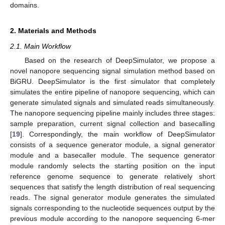
domains.
2. Materials and Methods
2.1. Main Workflow
Based on the research of DeepSimulator, we propose a
novel nanopore sequencing signal simulation method based on
BiGRU. DeepSimulator is the first simulator that completely
simulates the entire pipeline of nanopore sequencing, which can
generate simulated signals and simulated reads simultaneously.
The nanopore sequencing pipeline mainly includes three stages:
sample preparation, current signal collection and basecalling
[
19
]. Correspondingly, the main workflow of DeepSimulator
consists of a sequence generator module, a signal generator
module and a basecaller module. The sequence generator
module randomly selects the starting position on the input
reference genome sequence to generate relatively short
sequences that satisfy the length distribution of real sequencing
reads. The signal generator module generates the simulated
signals corresponding to the nucleotide sequences output by the
previous module according to the nanopore sequencing 6-mer