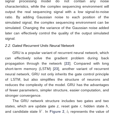
signal processing model do not contain any noise
characteristics, while the complex sequencing environment will
output the real sequencing signal with a low signal-to-noise
ratio. By adding Gaussian noise to each position of the
simulated signal, the complex sequencing environment can be
simulated. Changing the variance of the Gaussian noise added
later can effectively control the quality of the output simulated
signal.
2.2. Gated Recurrent Units Neural Network
GRU is a popular variant of recurrent neural network, which
can effectively solve the gradient problem during back
propagation through the network [
22
]. Compared with long
short-term memory (LSTM) [
23
], another variant of recurrent
neural network, GRU not only inherits the gate control principle
of LSTM, but also simplifies the structure of neurons and
reduces the complexity of the model. GRU has the advantages
of fewer parameters, simpler structure, easier computation, and
stronger convergence.
The GRU network structure includes two gates and two
ℎ
𝑖
states, which are update gate
z
, reset gate
r
, hidden state
h
,
′
𝑡
and candidate state
. In
Figure 2
,
represents the value of