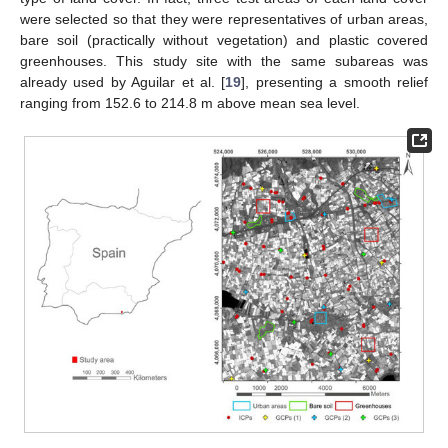
were selected so that they were representatives of urban areas,
bare soil (practically without vegetation) and plastic covered
greenhouses. This study site with the same subareas was
already used by Aguilar et al. [
19
], presenting a smooth relief
ranging from 152.6 to 214.8 m above mean sea level.