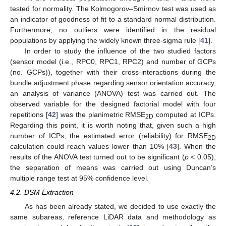
tested for normality. The Kolmogorov–Smirnov test was used as
an indicator of goodness of fit to a standard normal distribution.
Furthermore, no outliers were identified in the residual
populations by applying the widely known three-sigma rule [
41
].
In order to study the influence of the two studied factors
(sensor model (i.e., RPC0, RPC1, RPC2) and number of GCPs
(no. GCPs)), together with their cross-interactions during the
bundle adjustment phase regarding sensor orientation accuracy,
an analysis of variance (ANOVA) test was carried out. The
observed variable for the designed factorial model with four
repetitions [
42
] was the planimetric RMSE
computed at ICPs.
2D
Regarding this point, it is worth noting that, given such a high
number of ICPs, the estimated error (reliability) for RMSE
2D
calculation could reach values lower than 10% [
43
]. When the
results of the ANOVA test turned out to be significant (
p
< 0.05),
the separation of means was carried out using Duncan’s
multiple range test at 95% confidence level.
4.2. DSM Extraction
As has been already stated, we decided to use exactly the
same subareas, reference LiDAR data and methodology as