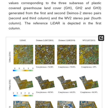
values corresponding to the three subareas of plastic
covered greenhouse land cover (GH1, GH2 and GH3)
generated from the first and second Deimos-2 stereo pairs
(second and third column) and the WV2 stereo pair (fourth
column). The reference LiDAR is depicted in the first
column.