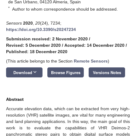
de San Urbano, 04120 Almeria, Spain
*
Author to whom correspondence should be addressed.
Sensors
2020
,
20
(24), 7234;
https://doi.org/10.3390/s20247234
Submission received: 2 November 2020
/
Revised: 5 December 2020
/
Accepted: 14 December 2020
/
Published: 18 December 2020
(This article belongs to the Section
Remote Sensors
)
keyboard_arrow_down
Download
Browse Figures
Versions Notes
Abstract
Accurate elevation data, which can be extracted from very high-
resolution (VHR) satellite images, are vital for many engineering
and land planning applications. In this way, the main goal of this
work is to evaluate the capabilities of VHR Deimos-2
panchromatic stereo pairs to obtain digital surface models