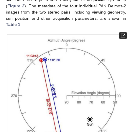
(
Figure 2
). The metadata of the four individual PAN Deimos-2
images from the two stereo pairs, including viewing geometry,
sun position and other acquisition parameters, are shown in
Table 1
.