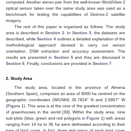
computed. Another stereo pair from the well-known WorldView-2
optical sensor taken over the same study area was used as a
benchmark for testing the capabilities of Deimos-2 satellite
imagery.
The rest of this paper is organized as follows. The study
area is described in
Section 2
. In
Section 3
, the datasets are
described, while
Section 4
outlines a detailed explanation of the
methodological approach devised to carry out sensor
orientation, DSM extraction and accuracy assessment. The
results are presented in
Section 5
and they are discussed in
Section 6
. Finally, conclusions are provided in
Section 7
.
2. Study Area
The study area, located in the province of Almeria
(Southern Spain), comprises an area of 8000 ha centred on the
geographic coordinates (WGS84) 36.7824° N and 2.6867° W
(
Figure 1
). This area is at the core of the greatest concentration
of greenhouses in the world [
33
]. Within the study area, nine
sub-plots (blue, green and red polygons in
Figure 1
) with areas
ranging from 14 ha to 36 ha were delineated according to their
type of land cover. In fact, three test areas of each land cover