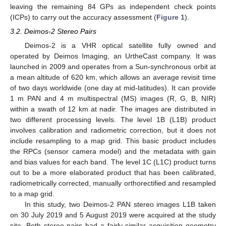
leaving the remaining 84 GPs as independent check points
(ICPs) to carry out the accuracy assessment (
Figure 1
).
3.2. Deimos-2 Stereo Pairs
Deimos-2 is a VHR optical satellite fully owned and
operated by Deimos Imaging, an UrtheCast company. It was
launched in 2009 and operates from a Sun-synchronous orbit at
a mean altitude of 620 km, which allows an average revisit time
of two days worldwide (one day at mid-latitudes). It can provide
1 m PAN and 4 m multispectral (MS) images (R, G, B, NIR)
within a swath of 12 km at nadir. The images are distributed in
two different processing levels. The level 1B (L1B) product
involves calibration and radiometric correction, but it does not
include resampling to a map grid. This basic product includes
the RPCs (sensor camera model) and the metadata with gain
and bias values for each band. The level 1C (L1C) product turns
out to be a more elaborated product that has been calibrated,
radiometrically corrected, manually orthorectified and resampled
to a map grid.
In this study, two Deimos-2 PAN stereo images L1B taken
on 30 July 2019 and 5 August 2019 were acquired at the study
site. Both stereo pairs had a fairly similar acquisition geometry