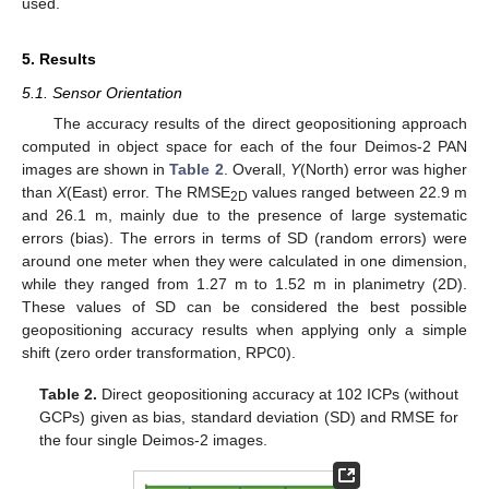
used.
5. Results
5.1. Sensor Orientation
The accuracy results of the direct geopositioning approach
computed in object space for each of the four Deimos-2 PAN
images are shown in
Table 2
. Overall,
Y
(North) error was higher
than
X
(East) error. The RMSE
values ranged between 22.9 m
2D
and 26.1 m, mainly due to the presence of large systematic
errors (bias). The errors in terms of SD (random errors) were
around one meter when they were calculated in one dimension,
while they ranged from 1.27 m to 1.52 m in planimetry (2D).
These values of SD can be considered the best possible
geopositioning accuracy results when applying only a simple
shift (zero order transformation, RPC0).
Table 2.
Direct geopositioning accuracy at 102 ICPs (without
GCPs) given as bias, standard deviation (SD) and RMSE for
the four single Deimos-2 images.