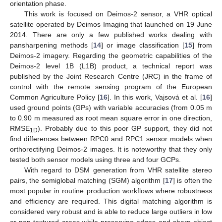
orientation phase.
This work is focused on Deimos-2 sensor, a VHR optical
satellite operated by Deimos Imaging that launched on 19 June
2014. There are only a few published works dealing with
pansharpening methods [
14
] or image classification [
15
] from
Deimos-2 imagery. Regarding the geometric capabilities of the
Deimos-2 level 1B (L1B) product, a technical report was
published by the Joint Research Centre (JRC) in the frame of
control with the remote sensing program of the European
Common Agriculture Policy [
16
]. In this work, Vajsová et al. [
16
]
used ground points (GPs) with variable accuracies (from 0.05 m
to 0.90 m measured as root mean square error in one direction,
RMSE
). Probably due to this poor GP support, they did not
1D
find differences between RPC0 and RPC1 sensor models when
orthorectifying Deimos-2 images. It is noteworthy that they only
tested both sensor models using three and four GCPs.
With regard to DSM generation from VHR satellite stereo
pairs, the semiglobal matching (SGM) algorithm [
17
] is often the
most popular in routine production workflows where robustness
and efficiency are required. This digital matching algorithm is
considered very robust and is able to reduce large outliers in low
or non-textured areas while preserving edges and sharp object