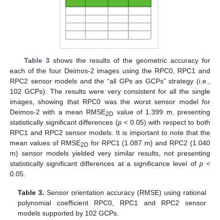
Table 3
shows the results of the geometric accuracy for
each of the four Deimos-2 images using the RPC0, RPC1 and
RPC2 sensor models and the “all GPs as GCPs” strategy (i.e.,
102 GCPs). The results were very consistent for all the single
images, showing that RPC0 was the worst sensor model for
Deimos-2 with a mean RMSE
value of 1.399 m, presenting
2D
statistically significant differences (
p
< 0.05) with respect to both
RPC1 and RPC2 sensor models. It is important to note that the
mean values of RMSE
for RPC1 (1.087 m) and RPC2 (1.040
2D
m) sensor models yielded very similar results, not presenting
statistically significant differences at a significance level of
p
<
0.05.
Table 3.
Sensor orientation accuracy (RMSE) using rational
polynomial coefficient RPC0, RPC1 and RPC2 sensor
models supported by 102 GCPs.