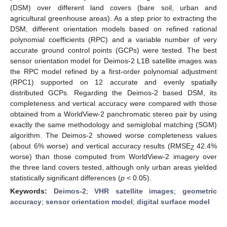
(DSM) over different land covers (bare soil, urban and
agricultural greenhouse areas). As a step prior to extracting the
DSM, different orientation models based on refined rational
polynomial coefficients (RPC) and a variable number of very
accurate ground control points (GCPs) were tested. The best
sensor orientation model for Deimos-2 L1B satellite images was
the RPC model refined by a first-order polynomial adjustment
(RPC1) supported on 12 accurate and evenly spatially
distributed GCPs. Regarding the Deimos-2 based DSM, its
completeness and vertical accuracy were compared with those
obtained from a WorldView-2 panchromatic stereo pair by using
exactly the same methodology and semiglobal matching (SGM)
algorithm. The Deimos-2 showed worse completeness values
(about 6% worse) and vertical accuracy results (RMSE
42.4%
Z
worse) than those computed from WorldView-2 imagery over
the three land covers tested, although only urban areas yielded
statistically significant differences (
p
< 0.05).
Keywords:
Deimos-2
;
VHR satellite images
;
geometric
accuracy
;
sensor orientation model
;
digital surface model