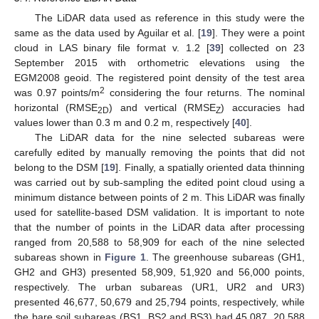
The LiDAR data used as reference in this study were the
same as the data used by Aguilar et al. [
19
]. They were a point
cloud in LAS binary file format v. 1.2 [
39
] collected on 23
September 2015 with orthometric elevations using the
EGM2008 geoid. The registered point density of the test area
2
was 0.97 points/m
considering the four returns. The nominal
horizontal (RMSE
) and vertical (RMSE
) accuracies had
2D
Z
values lower than 0.3 m and 0.2 m, respectively [
40
].
The LiDAR data for the nine selected subareas were
carefully edited by manually removing the points that did not
belong to the DSM [
19
]. Finally, a spatially oriented data thinning
was carried out by sub-sampling the edited point cloud using a
minimum distance between points of 2 m. This LiDAR was finally
used for satellite-based DSM validation. It is important to note
that the number of points in the LiDAR data after processing
ranged from 20,588 to 58,909 for each of the nine selected
subareas shown in
Figure 1
. The greenhouse subareas (GH1,
GH2 and GH3) presented 58,909, 51,920 and 56,000 points,
respectively. The urban subareas (UR1, UR2 and UR3)
presented 46,677, 50,679 and 25,794 points, respectively, while
the bare soil subareas (BS1, BS2 and BS3) had 45,087, 20,588