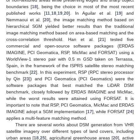
boundaries [
18
], being the choice in most of the most recent
published works [
11
,
18
,
19
,
20
]. In Aguilar et al. [
19
] and
Nemmaoui et al. [
20
], the image matching method based on
hierarchical SGM yielded better results than the traditional
image matching method based on area-based matching and the
cross-correlation threshold. Han et al. [
21
] tested five
commercial and open-source software packages (ERDAS
IMAGINE, PCI Geomatica, RSP, MicMac and FORSAT) using a
WorldView-1 stereo pair with 0.5 m GSD taken on Terrassa,
Spain, in the framework of the ISPRS satellite stereo matching
benchmark [
22
]. In this experiment, RSP (RPC stereo processor
by Qin [
23
]) and PCI Geomatica (PCI Geomatics) were the
software packages that best matched the LiDAR DSM
benchmark, closely followed by ERDAS IMAGINE and MicMac,
while the worst results were attained using FORSAT. It is
important to note that RSP, PCI Geomatica, MicMac and ERDAS
IMAGINE adopt a SGM implementation [
17
], while FORSAT [
24
]
applies a multi-feature matching method.
There are several works about DSM generation from VHR
satellite imagery over different types of land covers, including
urban areas [
18
,
25
], agricultural greenhouse areas [
20
], active