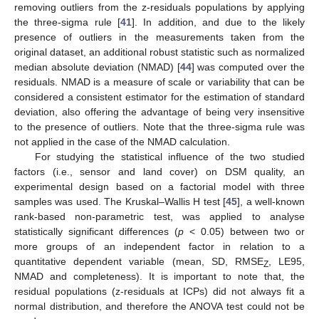
removing outliers from the z-residuals populations by applying
the three-sigma rule [
41
]. In addition, and due to the likely
presence of outliers in the measurements taken from the
original dataset, an additional robust statistic such as normalized
median absolute deviation (NMAD) [
44
] was computed over the
residuals. NMAD is a measure of scale or variability that can be
considered a consistent estimator for the estimation of standard
deviation, also offering the advantage of being very insensitive
to the presence of outliers. Note that the three-sigma rule was
not applied in the case of the NMAD calculation.
For studying the statistical influence of the two studied
factors (i.e., sensor and land cover) on DSM quality, an
experimental design based on a factorial model with three
samples was used. The Kruskal–Wallis H test [
45
], a well-known
rank-based non-parametric test, was applied to analyse
statistically significant differences (
p
< 0.05) between two or
more groups of an independent factor in relation to a
quantitative dependent variable (mean, SD, RMSE
, LE95,
Z
NMAD and completeness). It is important to note that, the
residual populations (z-residuals at ICPs) did not always fit a
normal distribution, and therefore the ANOVA test could not be