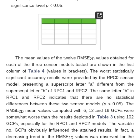
significance level
p
< 0.05.
The mean values of the twelve RMSE
values obtained for
2D
each of the three sensor models tested are shown in the first
column of
Table 4
(values in brackets). The worst statistically
significant accuracy results were provided by the RPC0 sensor
model, presenting a superscript letter “a” different from the
superscript letter “b” of RPC1 and RPC2. The same letter “b” in
RPC1 and RPC2 indicates that there are no statistical
differences between these two sensor models (
p
< 0.05). The
RMSE
mean values computed with 6, 12 and 18 GCPs were
2D
somewhat worse than the results depicted in
Table 3
using 102
GCPs, especially for the RPC1 and RPC2 models. The variable
no. GCPs obviously influenced the attained results. In fact, a
decreasing trend in the RMSE
values was observed for the
2D