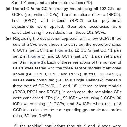
X
and
Y
axes, and as planimetric values (2D).
(ii)
The all GPs as GCPs strategy meant using all 102 GPs as
GCPs (i.e., without ICPs). Transformations of zero (RPC0),
first (RPC1) and second (RPC2) order polynomial
adjustments were applied. Geometric accuracies were
calculated using the residuals from those 102 GCPs.
(iii)
Regarding the operational approach with a few GCPs, three
sets of GCPs were chosen to carry out the georeferencing:
6 GCPs (set GCP 1 in
Figure 1
), 12 GCPs (set GCP 1 plus
set 2 in
Figure 1
), and 18 GCPs (set GCP 1 plus set 2 plus
set 3 in
Figure 1
). Each of these variations of the number of
GCPs were tested with the three sensor models mentioned
above (i.e., RPC0, RPC1 and RPC2). In total, 36 RMSE
2D
values were computed (i.e., four single Deimos-2 images ×
three sets of GCPs (6, 12 and 18) × three sensor models
(RPC0, RPC1 and RPC2)). In each case, the remaining GPs
were considered ICPs (i.e., 96 ICPs when using 6 GCPs, 90
ICPs when using 12 GCPs, and 84 ICPs when using 18
GCPs) to calculate the corresponding geometric accuracies
(bias, SD and RMSE).
All the residual populations through
X
and
Y
axes were