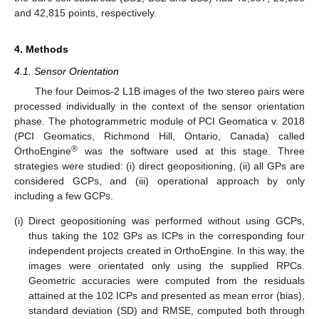
and 42,815 points, respectively.
4. Methods
4.1. Sensor Orientation
The four Deimos-2 L1B images of the two stereo pairs were
processed individually in the context of the sensor orientation
phase. The photogrammetric module of PCI Geomatica v. 2018
(PCI Geomatics, Richmond Hill, Ontario, Canada) called
®
OrthoEngine
was the software used at this stage. Three
strategies were studied: (i) direct geopositioning, (ii) all GPs are
considered GCPs, and (iii) operational approach by only
including a few GCPs.
(i)
Direct geopositioning was performed without using GCPs,
thus taking the 102 GPs as ICPs in the corresponding four
independent projects created in OrthoEngine. In this way, the
images were orientated only using the supplied RPCs.
Geometric accuracies were computed from the residuals
attained at the 102 ICPs and presented as mean error (bias),
standard deviation (SD) and RMSE, computed both through