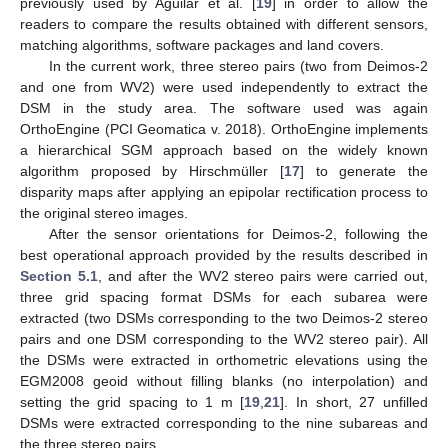
previously used by Aguilar et al. [
19
] in order to allow the
readers to compare the results obtained with different sensors,
matching algorithms, software packages and land covers.
In the current work, three stereo pairs (two from Deimos-2
and one from WV2) were used independently to extract the
DSM in the study area. The software used was again
OrthoEngine (PCI Geomatica v. 2018). OrthoEngine implements
a hierarchical SGM approach based on the widely known
algorithm proposed by Hirschmüller [
17
] to generate the
disparity maps after applying an epipolar rectification process to
the original stereo images.
After the sensor orientations for Deimos-2, following the
best operational approach provided by the results described in
Section 5.1
, and after the WV2 stereo pairs were carried out,
three grid spacing format DSMs for each subarea were
extracted (two DSMs corresponding to the two Deimos-2 stereo
pairs and one DSM corresponding to the WV2 stereo pair). All
the DSMs were extracted in orthometric elevations using the
EGM2008 geoid without filling blanks (no interpolation) and
setting the grid spacing to 1 m [
19
,
21
]. In short, 27 unfilled
DSMs were extracted corresponding to the nine subareas and
the three stereo pairs.