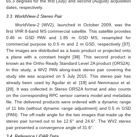
65.3 degrees for the first (July) and second (August) acquisition
dates, respectively.
3.3. WorldView-2 Stereo Pair
WorldView-2 (WV2), launched in October 2009, was the
first VHR 8-band MS commercial satellite. This satellite provides
0.46 m GSD PAN and 1.85 m GSD MS, resampled for
commercial purpose to 0.5 m and 2 m GSD, respectively [
37
].
The images are distributed as a basic product or projected onto
a plane with a constant height [
38
]. This second product is
known as the Ortho Ready Standard Level 2A product (ORS2A).
In this study, a WV2 PAN along-track stereo pair covering the
study site was acquired on 5 July 2015. This stereo pair has
already been used by Aguilar et al. [
19
] and Nemmaoui et al.
[
20
]. It was collected in Stereo ORS2A format and also counts
on the corresponding RPC sensor camera model and metadata
file. The delivered products were ordered with a dynamic range
of 11 bits (without dynamic range adjustment) and 0.5 m GSD
(PAN). The off-nadir angle for the two images that made up the
stereo pair turned out to be 12.6° and 24.6°. The WV2 stereo
pair presented a convergence angle of 31.6°.
3.4. Reference LiDAR Data