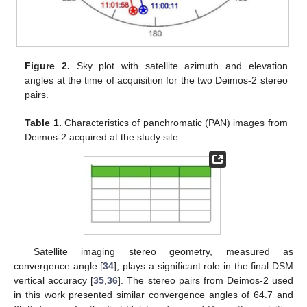
Figure 2.
Sky plot with satellite azimuth and elevation
angles at the time of acquisition for the two Deimos-2 stereo
pairs.
Table 1.
Characteristics of panchromatic (PAN) images from
Deimos-2 acquired at the study site.
Satellite imaging stereo geometry, measured as
convergence angle [
34
], plays a significant role in the final DSM
vertical accuracy [
35
,
36
]. The stereo pairs from Deimos-2 used
in this work presented similar convergence angles of 64.7 and