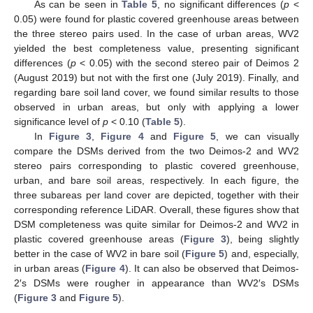
As can be seen in
Table 5
, no significant differences (
p
<
0.05) were found for plastic covered greenhouse areas between
the three stereo pairs used. In the case of urban areas, WV2
yielded the best completeness value, presenting significant
differences (
p
< 0.05) with the second stereo pair of Deimos 2
(August 2019) but not with the first one (July 2019). Finally, and
regarding bare soil land cover, we found similar results to those
observed in urban areas, but only with applying a lower
significance level of
p
< 0.10 (
Table 5
).
In
Figure 3
,
Figure 4
and
Figure 5
, we can visually
compare the DSMs derived from the two Deimos-2 and WV2
stereo pairs corresponding to plastic covered greenhouse,
urban, and bare soil areas, respectively. In each figure, the
three subareas per land cover are depicted, together with their
corresponding reference LiDAR. Overall, these figures show that
DSM completeness was quite similar for Deimos-2 and WV2 in
plastic covered greenhouse areas (
Figure 3
), being slightly
better in the case of WV2 in bare soil (
Figure 5
) and, especially,
in urban areas (
Figure 4
). It can also be observed that Deimos-
2′s DSMs were rougher in appearance than WV2′s DSMs
(
Figure 3
and
Figure 5
).