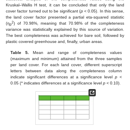
Kruskal–Wallis H test, it can be concluded that only the land
cover factor turned out to be significant (
p
< 0.05). In this sense,
the land cover factor presented a partial eta-squared statistic
2
(η
) of 70.98%, meaning that 70.98% of the completeness
p
variance was statistically explained by this source of variation.
The best completeness was achieved for bare soil, followed by
plastic covered greenhouse and, finally, urban areas.
Table 5.
Mean and range of completeness values
(maximum and minimum) attained from the three samples
per land cover. For each land cover, different superscript
letters between data along the completeness column
indicate significant differences at a significance level
p
<
0.05 (* indicates differences at a significance level
p
< 0.10).