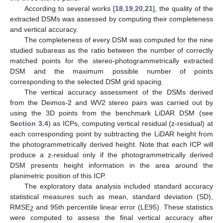
According to several works [
18
,
19
,
20
,
21
], the quality of the
extracted DSMs was assessed by computing their completeness
and vertical accuracy.
The completeness of every DSM was computed for the nine
studied subareas as the ratio between the number of correctly
matched points for the stereo-photogrammetrically extracted
DSM and the maximum possible number of points
corresponding to the selected DSM grid spacing.
The vertical accuracy assessment of the DSMs derived
from the Deimos-2 and WV2 stereo pairs was carried out by
using the 3D points from the benchmark LiDAR DSM (see
Section 3.4
) as ICPs, computing vertical residual (z-residual) at
each corresponding point by subtracting the LiDAR height from
the photogrammetrically derived height. Note that each ICP will
produce a z-residual only if the photogrammetrically derived
DSM presents height information in the area around the
planimetric position of this ICP.
The exploratory data analysis included standard accuracy
statistical measures such as mean, standard deviation (SD),
RMSE
and 95th percentile linear error (LE95). These statistics
Z
were computed to assess the final vertical accuracy after