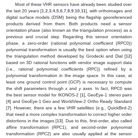
Most of these VHR sensors have already been studied over
the last 20 years [
1
,
2
,
3
,
4
,
5
,
6
,
7
,
8
,
9
,
10
,
11
], with orthoimages and
digital surface models (DSM) being the flagship georeferenced
products derived from them. Both products need a sensor
orientation phase (also known as the triangulation process) as a
previous and crucial step. Regarding this sensor orientation
phase, a zero-order (rational polynomial coefficient (RPC0))
polynomial transformation is usually the best option when using
the triangulation method developed by Grodecki and Dial [
12
]
based on 3D rational functions with vendor image support data
(i.e., rational polynomial coefficients (RPC)) refined by a
polynomial transformation in the image space. In this case, at
least one ground control point (GCP) is necessary to compute
the shift parameters through
x
and
y
axes. In fact, RPC0 was
the best sensor model for IKONOS-2 [
1
], GeoEye-1 stereo pairs
[
4
] and GeoEye-1 Geo and WorldView-2 Ortho Ready Standard
[
7
]. However, there are a few VHR satellites (e.g., QuickBird-2)
that need a more complex transformation to correct higher order
distortions in the images [
13
]. Due to this, first-order, also called
affine transformation (RPC1), and second-order polynomial
transformation (RPC2) are also usually applied at the sensor