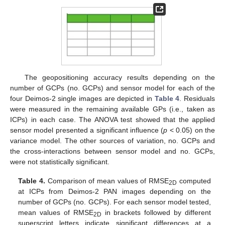
The geopositioning accuracy results depending on the
number of GCPs (no. GCPs) and sensor model for each of the
four Deimos-2 single images are depicted in
Table 4
. Residuals
were measured in the remaining available GPs (i.e., taken as
ICPs) in each case. The ANOVA test showed that the applied
sensor model presented a significant influence (
p
< 0.05) on the
variance model. The other sources of variation, no. GCPs and
the cross-interactions between sensor model and no. GCPs,
were not statistically significant.
Table 4.
Comparison of mean values of RMSE
computed
2D
at ICPs from Deimos-2 PAN images depending on the
number of GCPs (no. GCPs). For each sensor model tested,
mean values of RMSE
in brackets followed by different
2D
superscript letters indicate significant differences at a