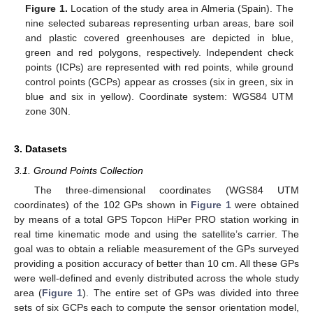
Figure 1.
Location of the study area in Almeria (Spain). The
nine selected subareas representing urban areas, bare soil
and plastic covered greenhouses are depicted in blue,
green and red polygons, respectively. Independent check
points (ICPs) are represented with red points, while ground
control points (GCPs) appear as crosses (six in green, six in
blue and six in yellow). Coordinate system: WGS84 UTM
zone 30N.
3. Datasets
3.1. Ground Points Collection
The three-dimensional coordinates (WGS84 UTM
coordinates) of the 102 GPs shown in
Figure 1
were obtained
by means of a total GPS Topcon HiPer PRO station working in
real time kinematic mode and using the satellite’s carrier. The
goal was to obtain a reliable measurement of the GPs surveyed
providing a position accuracy of better than 10 cm. All these GPs
were well-defined and evenly distributed across the whole study
area (
Figure 1
). The entire set of GPs was divided into three
sets of six GCPs each to compute the sensor orientation model,