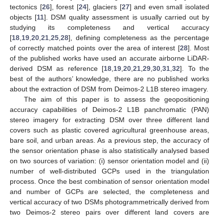
tectonics [
26
], forest [
24
], glaciers [
27
] and even small isolated
objects [
11
]. DSM quality assessment is usually carried out by
studying its completeness and vertical accuracy
[
18
,
19
,
20
,
21
,
25
,
28
], defining completeness as the percentage
of correctly matched points over the area of interest [
28
]. Most
of the published works have used an accurate airborne LiDAR-
derived DSM as reference [
18
,
19
,
20
,
21
,
29
,
30
,
31
,
32
]. To the
best of the authors’ knowledge, there are no published works
about the extraction of DSM from Deimos-2 L1B stereo imagery.
The aim of this paper is to assess the geopositioning
accuracy capabilities of Deimos-2 L1B panchromatic (PAN)
stereo imagery for extracting DSM over three different land
covers such as plastic covered agricultural greenhouse areas,
bare soil, and urban areas. As a previous step, the accuracy of
the sensor orientation phase is also statistically analysed based
on two sources of variation: (i) sensor orientation model and (ii)
number of well-distributed GCPs used in the triangulation
process. Once the best combination of sensor orientation model
and number of GCPs are selected, the completeness and
vertical accuracy of two DSMs photogrammetrically derived from
two Deimos-2 stereo pairs over different land covers are