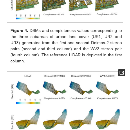
Figure 4.
DSMs and completeness values corresponding to
the three subareas of urban land cover (UR1, UR2 and
UR3) generated from the first and second Deimos-2 stereo
pairs (second and third column) and the WV2 stereo pair
(fourth column). The reference LiDAR is depicted in the first
column.