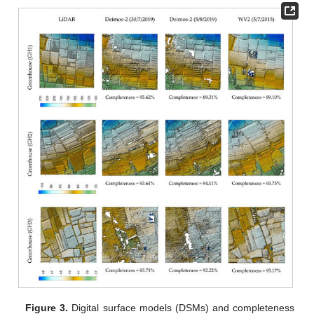
Figure 3.
Digital surface models (DSMs) and completeness