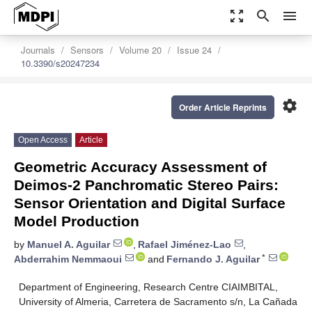
zoom_out_map
search
menu
Journals
Sensors
Volume 20
Issue 24
10.3390/s20247234
settings
Order Article Reprints
Open Access
Article
Geometric Accuracy Assessment of
Deimos-2 Panchromatic Stereo Pairs:
Sensor Orientation and Digital Surface
Model Production
by
Manuel A. Aguilar
,
Rafael Jiménez-Lao
,
*
Abderrahim Nemmaoui
and
Fernando J. Aguilar
Department of Engineering, Research Centre CIAIMBITAL,
University of Almeria, Carretera de Sacramento s/n, La Cañada