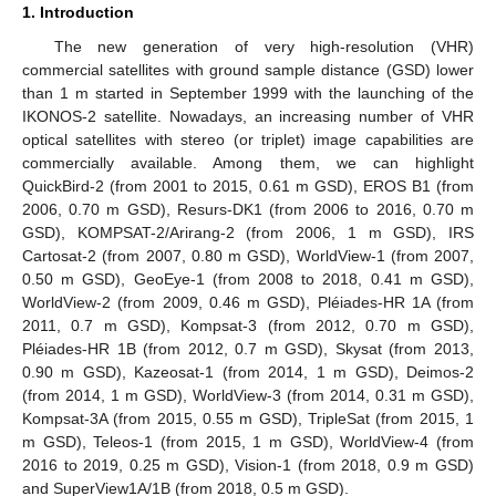
1. Introduction
The new generation of very high-resolution (VHR)
commercial satellites with ground sample distance (GSD) lower
than 1 m started in September 1999 with the launching of the
IKONOS-2 satellite. Nowadays, an increasing number of VHR
optical satellites with stereo (or triplet) image capabilities are
commercially available. Among them, we can highlight
QuickBird-2 (from 2001 to 2015, 0.61 m GSD), EROS B1 (from
2006, 0.70 m GSD), Resurs-DK1 (from 2006 to 2016, 0.70 m
GSD), KOMPSAT-2/Arirang-2 (from 2006, 1 m GSD), IRS
Cartosat-2 (from 2007, 0.80 m GSD), WorldView-1 (from 2007,
0.50 m GSD), GeoEye-1 (from 2008 to 2018, 0.41 m GSD),
WorldView-2 (from 2009, 0.46 m GSD), Pléiades-HR 1A (from
2011, 0.7 m GSD), Kompsat-3 (from 2012, 0.70 m GSD),
Pléiades-HR 1B (from 2012, 0.7 m GSD), Skysat (from 2013,
0.90 m GSD), Kazeosat-1 (from 2014, 1 m GSD), Deimos-2
(from 2014, 1 m GSD), WorldView-3 (from 2014, 0.31 m GSD),
Kompsat-3A (from 2015, 0.55 m GSD), TripleSat (from 2015, 1
m GSD), Teleos-1 (from 2015, 1 m GSD), WorldView-4 (from
2016 to 2019, 0.25 m GSD), Vision-1 (from 2018, 0.9 m GSD)
and SuperView1A/1B (from 2018, 0.5 m GSD).