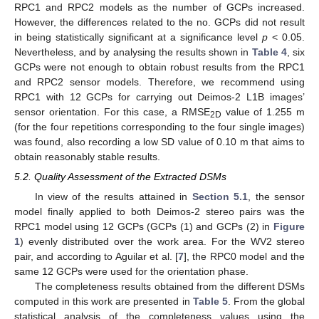
RPC1 and RPC2 models as the number of GCPs increased.
However, the differences related to the no. GCPs did not result
in being statistically significant at a significance level
p
< 0.05.
Nevertheless, and by analysing the results shown in
Table 4
, six
GCPs were not enough to obtain robust results from the RPC1
and RPC2 sensor models. Therefore, we recommend using
RPC1 with 12 GCPs for carrying out Deimos-2 L1B images’
sensor orientation. For this case, a RMSE
value of 1.255 m
2D
(for the four repetitions corresponding to the four single images)
was found, also recording a low SD value of 0.10 m that aims to
obtain reasonably stable results.
5.2. Quality Assessment of the Extracted DSMs
In view of the results attained in
Section 5.1
, the sensor
model finally applied to both Deimos-2 stereo pairs was the
RPC1 model using 12 GCPs (GCPs (1) and GCPs (2) in
Figure
1
) evenly distributed over the work area. For the WV2 stereo
pair, and according to Aguilar et al. [
7
], the RPC0 model and the
same 12 GCPs were used for the orientation phase.
The completeness results obtained from the different DSMs
computed in this work are presented in
Table 5
. From the global
statistical analysis of the completeness values using the