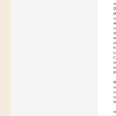
s
[
p
c
a
c
o
w
s
f
c
C
m
e
t
M
v
c
s
f
n