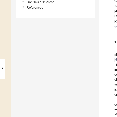
C
Conflicts of Interest
f
References
p
n
K
t
1
d
[
L
i
c
c
v
i
d
c
i
M