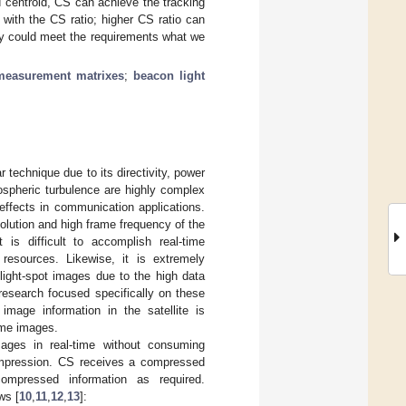
 centroid, CS can achieve the tracking
 with the CS ratio; higher CS ratio can
cy could meet the requirements what we
measurement matrixes
;
beacon light
 technique due to its directivity, power
ospheric turbulence are highly complex
 effects in communication applications.
olution and high frame frequency of the
is difficult to accomplish real-time
esources. Likewise, it is extremely
 light-spot images due to the high data
research focused specifically on these
image information in the satellite is
ime images.
ges in real-time without consuming
compression. CS receives a compressed
ompressed information as required.
ws [
10
,
11
,
12
,
13
]: