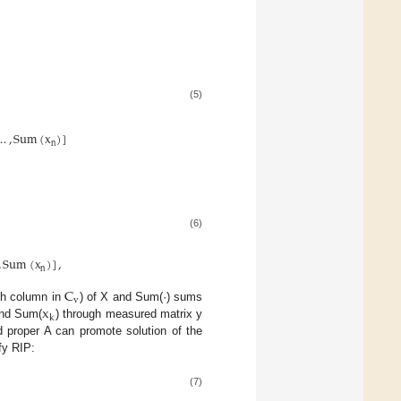
(5)
…
,
Sum
(
x
)
]
n
(6)
,
Sum
(
x
)
]
,
n
C
v
x
th column in
) of X and Sum(·) sums
k
nd Sum(
) through measured matrix y
d proper A can promote solution of the
fy RIP:
(7)