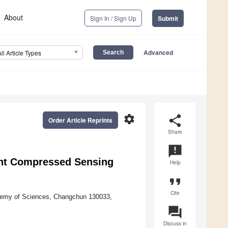
About
Sign In / Sign Up
Submit
Advanced
All Article Types
settings
share
Order Article Reprints
Share
announcement
ght Compressed Sensing
Help
format_quote
Cite
ademy of Sciences, Changchun 130033,
question_answer
Discuss in