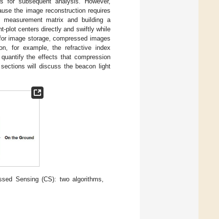
ls for subsequent analysis. However,
ause the image reconstruction requires
e measurement matrix and building a
plot centers directly and swiftly while
As for image storage, compressed images
ion, for example, the refractive index
 to quantify the effects that compression
sections will discuss the beacon light
ssed Sensing (CS): two algorithms,