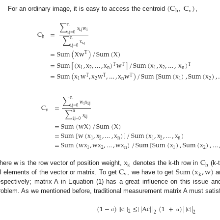
(
C
,
C
)
v
h
For an ordinary image, it is easy to access the centroid
,
∑
n
x
w
i
,
j
i
C
=
i
,
j
=
0
h
∑
n
x
i
,
j
i
,
j
=
0
=
Sum
(
Xw
)
/
Sum
(
X
)
T
2. May
3. May
4. May
5. May
6. May
7. May
8. May
9. May
0. May
2. May
3. May
4. May
5. May
6. May
7. May
8. May
9. May
0. May
 Jun
 Jun
 Jun
 Jun
 Jun
 Jun
 Jun
 Jun
 Jun
. Jun
. Jun
. Jun
. Jun
. Jun
. Jun
. Jun
. Jun
. Jun
. Jun
. Jun
. Jun
. Jun
. Jun
. Jun
. Jun
. Jun
. Jun
 Jul
 Jul
 Jul
 Jul
 Jul
 Jul
 Jul
 Jul
 Jul
. Jul
. Jul
. Jul
. Jul
. Jul
. Jul
. Jul
. Jul
. Jul
. Jul
. Jul
. Jul
. Jul
. Jul
. Jul
. Jul
. Jul
. Jul
. Jul
 Aug
 Aug
 Aug
 Aug
 Aug
 Aug
 Aug
 Aug
=
Sum
[
(
x
,
x
,
…
,
x
)
w
]
/
Sum
(
x
,
x
,
…
,
x
)
T
T
T
1
2
n
1
2
n
=
Sum
(
x
w
,
x
w
,
…
,
x
w
)
/
Sum
[
Sum
(
x
)
,
Sum
(
x
)
,
T
T
T
1
2
n
1
2
∑
n
w
x
i
i
,
j
=
C
i
,
j
=
0
v
∑
n
x
i
,
j
i
,
j
=
0
=
Sum
(
wX
)
/
Sum
(
X
)
=
Sum
[
w
(
x
,
x
,
…
,
x
)
]
/
Sum
(
x
,
x
,
…
,
x
)
1
2
n
1
2
n
=
Sum
(
wx
,
wx
,
…
,
wx
)
/
Sum
[
Sum
(
x
)
,
Sum
(
x
)
,
…
1
2
n
1
2
x
C
k
h
C
Sum
(
x
,
w
)
here w is the row vector of position weight,
denotes the k-th row in
(k-
v
k
ll elements of the vector or matrix. To get
, we have to get
a
espectively; matrix A in Equation (1) has a great influence on this issue an
roblem. As we mentioned before, traditional measurement matrix A must satis
(
1
−
)
|
|
c
|
|
≤
|
|
Ac
|
|
(
1
+
)
|
|
c
|
|
2
2
2
σ
σ