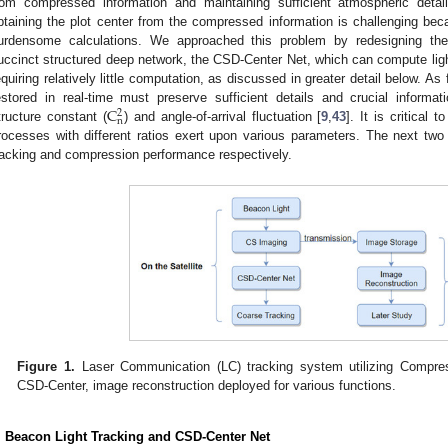
rom compressed information and maintaining sufficient atmospheric detai
btaining the plot center from the compressed information is challenging bec
urdensome calculations. We approached this problem by redesigning th
uccinct structured deep network, the CSD-Center Net, which can compute light-
equiring relatively little computation, as discussed in greater detail below. 
C
estored in real-time must preserve sufficient details and crucial informat
2
n
tructure constant (
) and angle-of-arrival fluctuation [
9
,
43
]. It is critical
rocesses with different ratios exert upon various parameters. The next two 
racking and compression performance respectively.
Figure 1.
Laser Communication (LC) tracking system utilizing Compre
CSD-Center, image reconstruction deployed for various functions.
. Beacon Light Tracking and CSD-Center Net