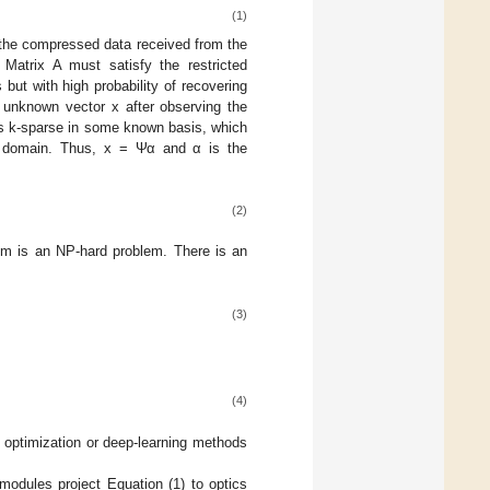
(1)
the compressed data received from the
 Matrix A must satisfy the restricted
ut with high probability of recovering
e unknown vector x after observing the
 is k-sparse in some known basis, which
s domain. Thus, x = Ψα and α is the
(2)
m is an NP-hard problem. There is an
(3)
(4)
al optimization or deep-learning methods
dules project Equation (1) to optics