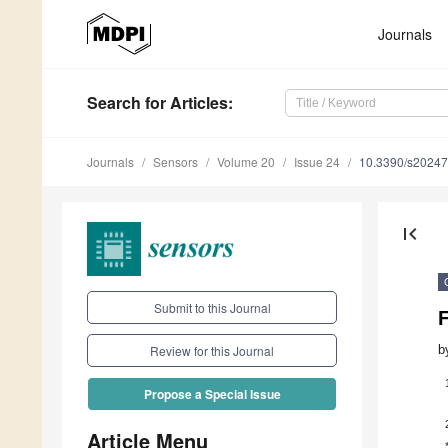
Journals
Search
for Articles
:
Journals
Sensors
Volume 20
Issue 24
10.3390/s2024
first_page
Submit to this Journal
b
Review for this Journal
Propose a Special Issue
Article Menu