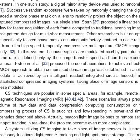
ystems. In one such study, a digital mirror array device was used to randoml
27
]. Successive random exposures were taken by randomly changing the digita
laced a random phase mask on a lens to randomly project the object on the ar
aptured compressed images in a single shot. Stern [
29
] proposed a linear s
llow for faster acquisition of each frame compared to traditional scanning ima
ode pattern design for multi-shot measurement. Other researchers built an op
f specifically tailored phase masks ensuring satisfactory contract-to-noise rati
ith an ultra-high-speed temporally compressive multi-aperture CMOS imag
tudy [
32
]. In this system, because signals are modulated pixel-by-pixel dur
rame rate is defined only by the charge transfer speed and can thus exceed
ameras. Esteban et al. [
33
] proposed the use of aberrations to achieve effec
MOS approach to obtain compressed-domain image was established in anoth
odule is achieved by an intelligent readout integrated circuit. Indeed,
stablished compressed imaging systems; taking place of image sensors is p
hese modules.
CS techniques are popular in some special areas, for example, remote 
agnetic Resonance Imaging (MRI) [
40
,
41
,
42
]. These scenarios always preo
olume of raw data and data compression computing consumption or t
ompressing process of CS is succinct and low-spending in power and ti
cenarios described above. Actually, beacon light image belongs to remote sen
or spot tracking in real-time; the problem became even more complicated.
A system utilizing CS imaging to take place of image sensors is illustr
ecessary functions: light coarse tracking and light-spot image storage. This req