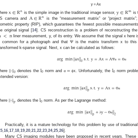
y = Ax
x
∈
R
y
∈
R
n
m
A
∈
R
here
is the simple image in the traditional image sensor,
is 
n
S camera and
is the “measurement matrix” or “project matrix”;
sometric property (RIP), which guarantees the fewest possible measurements b
m
<
n
he original signal [
14
]. CS reconstruction is a problem of reconstructing th
liner measurement, y, of its entry. We assume that the signal x here
s common for a photograph and that Ψ is the matrix transform x to thi
ransformed k-sparse signal. Next, x can be calculated as follows:
arg
min
|
|
x
|
|
s
.
t
.
y
=
Ax
=
A
=
0
ϕ
Ψ
α
Θ
α
|
|
⋅
|
|
l
=
x
l
0
0
0
here
denotes the
norm and
. Unfortunately, the
norm proble
α
ϕ
xtended version:
arg
min
|
|
x
|
|
s
.
t
.
y
=
Ax
=
p
ϕ
Θ
α
|
|
⋅
|
|
l
0
p
here
denotes the
norm. As per the Lagrange method:
arg
min
|
|
x
|
|
+
y
−
|
|
p
2
ϕ
λ
Θ
α
Practically, it is a mature technology for this problem by use of tradition
15
,
16
,
17
,
18
,
19
,
20
,
21
,
22
,
23
,
24
,
25
,
26
].
Many CS imaging modules have been proposed in recent years. These mo