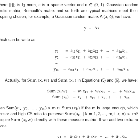
|
|
⋅
|
|
l
2
2
here
is
norm, c is a sparse vector and σ ∈ (0, 1). Gaussian random
yclic matrix, Bernoulli’s matrix and so forth are typical matrixes meet th
nspiring chosen, for example, a Gaussian random matrix A (u, δ), we have:
y
=
Ax
hich can be write as:
y
=
a
x
+
a
x
+
…
+
a
x
1
11
11
12
12
1
n
1
n
y
=
a
x
+
a
x
+
…
+
a
x
2
21
11
22
12
2
n
1
n
⋯
y
=
a
x
+
a
x
+
…
+
a
x
.
m
m
1
11
m
2
12
mn
1
n
Sum
(
x
w
)
Sum
(
x
)
k
k
Actually, for
and
in Equations (5) and (6), we have:
Sum
(
x
w
)
=
w
x
+
w
x
+
…
+
w
x
1
2
n
k
k
1
k
2
kn
Sum
(
x
)
=
x
+
x
+
x
+
…
+
x
k
k
1
k
2
k
3
kn
y
,
y
,
…
,
y
m
u
Sum
(
x
)
1
2
m
k
Sum
(
a
|
k
=
1
,
2
,
…
,
m
;
i
<
n
)
≈
m
hen Sum(
) ≈
if the m is large enough, which 
k
,
i
Sum
(
x
w
)
ensor and high CS ratio to preserve
k
cquire
directly with these measure matrix. If we add two extra r
ave:
y
=
a
x
+
a
x
+
…
+
a
x
1
11
11
12
12
1
n
1
n