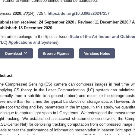
Author to whom correspondence should be addressed.
ensors
2020
,
20
(24), 7257;
https://doi.org/10.3390/s20247257
ubmission received: 24 September 2020
/
Revised: 11 December 2020
/
A
ublished: 18 December 2020
This article belongs to the Special Issue
State-of-the-Art Indoor and Outdo
VLC) Applications and Systems
)
keyboard_arrow_down
Download
Browse Figures
Versions Notes
bstract
he Compressed Sensing (CS) camera can compress images in real time wi
pplying CS theory in the Laser Communication (LC) system can minimize
normally from a satellite to a ground station) and minimize the storage cost
ave more than ten times the typical bandwidth or storage space. However, 
ight-spot tracking and key parameters in the images. In this study, we quantitat
echnique to capture light-spots in LC systems. We redesigned the measurement
ight-tracking. We established a succinct structured deep network, the Co
CSD-Center Net) for denoising tracking computation from compressed image in
ade to test the performance of information preservation in beacon light spot i