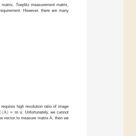
 matrix, Toeplitz measurement matrix,
e requirement. However, there are many
E
(
A
)
=
m
u
requires high resolution ratio of image
. Unfortunately, we cannot
ow vector to measure matrix A, then we