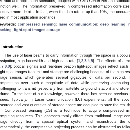
S ratio and application scenarios, coupled with CSD-Center Net and standard
unction well. The information preserved in compressed information correlates
reserve more details. In fact, when the data rate is up than 10%, the accura
eed in most application scenarios.
eywords:
compressed sensing
;
laser communication
;
deep learning
;
racking
;
light-spot images storage
. Introduction
The use of laser beams to carry information through free space is a popular
issipation, high bandwidth and high data rate [
1
,
2
,
3
,
4
,
5
]. The effects of atm
6
,
7
,
8
,
9
]; optical signals and real-time beacon light-spot images reflect such
ight spot images transmit and storage are challenging because of the high res
mage sensor, which generates several gigabytes of data per second. It 
ompression over such a magnitude of data while preserving computing r
hallenging to transmit (especially from satellite to ground station) and store
olume. To the best of our knowledge, however, there has been no previous 
ssues. Typically, in Laser Communication (LC) experiments, all the spot 
iscarded and vast quantities of storage space are occupied to save the real-t
Compressed Sensing (CS) is a technique to acquire compressed ima
omputing resources. This approach totally differs from traditional image 
mage directly from a special optical system and reconstructs the c
athematically, the compressive projecting process can be abstracted as follo