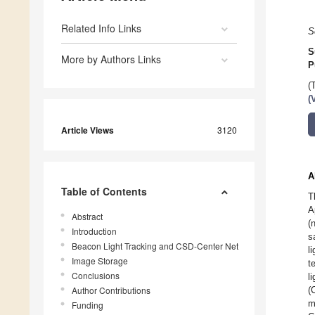
Related Info Links
S
S
More by Authors Links
P
(
(
Article Views
3120
A
Table of Contents
T
A
Abstract
(
Introduction
s
Beacon Light Tracking and CSD-Center Net
l
Image Storage
t
Conclusions
l
Author Contributions
(
m
Funding