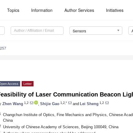
Topics
Information
Author Services
Initiatives
Sensors
7257
Open Access
Letter
Feasibility of Laser Communication Beacon Li
1,2
1,2,*
1,2
y
Zhen Wang
,
Shijie Gao
and
Lei Sheng
1
Changchun Institute of Optics, Fine Mechanics and Physics, Chinese Ac
China
2
University of Chinese Academy of Sciences, Beijing 100049, China
*