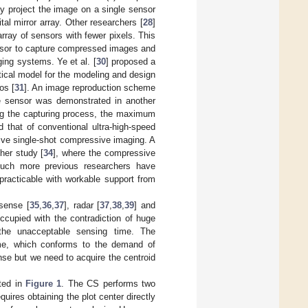
y project the image on a single sensor
l mirror array. Other researchers [
28
]
ray of sensors with fewer pixels. This
ensor to capture compressed images and
ging systems. Ye et al. [
30
] proposed a
tical model for the modeling and design
os [
31
]. An image reproduction scheme
e sensor was demonstrated in another
ing the capturing process, the maximum
 that of conventional ultra-high-speed
tive single-shot compressive imaging. A
er study [
34
], where the compressive
 much more previous researchers have
racticable with workable support from
sense [
35
,
36
,
37
], radar [
37
,
38
,
39
] and
ccupied with the contradiction of huge
he unacceptable sensing time. The
me, which conforms to the demand of
se but we need to acquire the centroid
ated in
Figure 1
. The CS performs two
uires obtaining the plot center directly