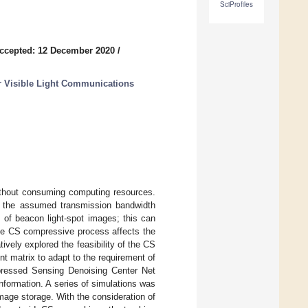
SciProfiles
ccepted: 12 December 2020
/
or Visible Light Communications
thout consuming computing resources.
 the assumed transmission bandwidth
s of beacon light-spot images; this can
the CS compressive process affects the
ively explored the feasibility of the CS
 matrix to adapt to the requirement of
mpressed Sensing Denoising Center Net
formation. A series of simulations was
mage storage. With the consideration of