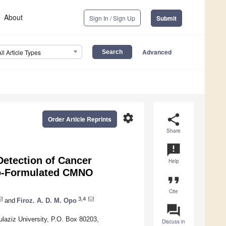
About
Sign In / Sign Up
Submit
Advanced
All Article Types
settings
share
Order Article Reprints
Share
announcement
Detection of Cancer
Help
no-Formulated CMNO
format_quote
Cite
3,4
and
Firoz. A. D. M. Opo
question_answer
laziz University, P.O. Box 80203,
Discuss in