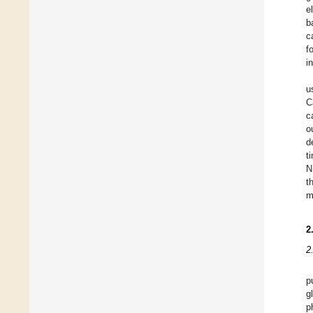
e
b
c
f
i
u
C
c
o
d
t
N
t
m
2
2
p
g
p