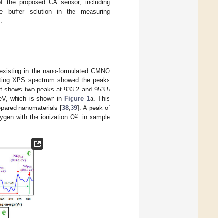
of the proposed CA sensor, including
e buffer solution in the measuring
.
t existing in the nano-formulated CMNO
lting XPS spectrum showed the peaks
bit shows two peaks at 933.2 and 953.5
eV, which is shown in
Figure 1
a. This
epared nanomaterials [
38
,
39
]. A peak of
2-
ygen with the ionization O
in sample