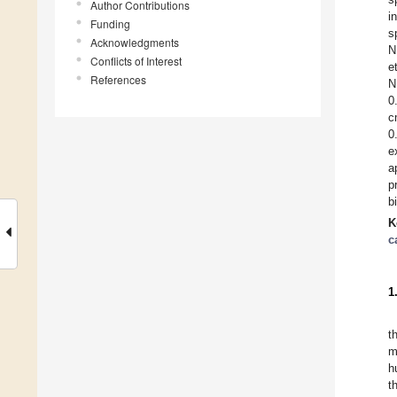
Author Contributions
i
Funding
s
Acknowledgments
N
Conflicts of Interest
e
References
N
0
c
0
e
a
p
b
K
c
1
t
m
h
t