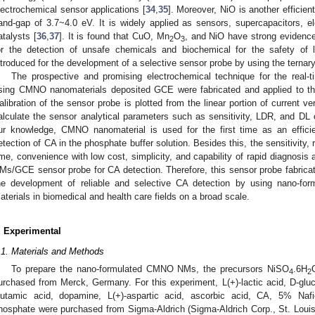
lectrochemical sensor applications [
34
,
35
]. Moreover, NiO is another efficien
and-gap of 3.7~4.0 eV. It is widely applied as sensors, supercapacitors, el
atalysts [
36
,
37
]. It is found that CuO, Mn
O
, and NiO have strong evidence
2
3
or the detection of unsafe chemicals and biochemical for the safety of li
ntroduced for the development of a selective sensor probe by using the terna
The prospective and promising electrochemical technique for the real-t
sing CMNO nanomaterials deposited GCE were fabricated and applied to th
alibration of the sensor probe is plotted from the linear portion of current v
alculate the sensor analytical parameters such as sensitivity, LDR, and DL 
ur knowledge, CMNO nanomaterial is used for the first time as an efficie
etection of CA in the phosphate buffer solution. Besides this, the sensitivity, r
ime, convenience with low cost, simplicity, and capability of rapid diagnosi
Ms/GCE sensor probe for CA detection. Therefore, this sensor probe fabricat
he development of reliable and selective CA detection by using nano-for
aterials in biomedical and health care fields on a broad scale.
. Experimental
.1. Materials and Methods
To prepare the nano-formulated CMNO NMs, the precursors NiSO
.6H
4
2
urchased from Merck, Germany. For this experiment, L(+)-lactic acid, D-glucos
lutamic acid, dopamine, L(+)-aspartic acid, ascorbic acid, CA, 5% Na
hosphate were purchased from Sigma-Aldrich (Sigma-Aldrich Corp., St. Lo