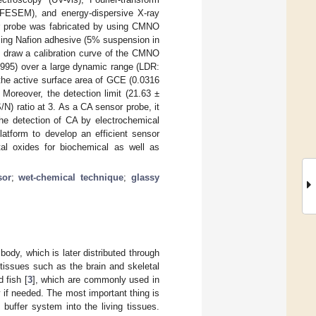
 (FESEM), and energy-dispersive X-ray
or probe was fabricated by using CMNO
ng Nafion adhesive (5% suspension in
to draw a calibration curve of the CMNO
995) over a large dynamic range (LDR:
the active surface area of GCE (0.0316
. Moreover, the detection limit (21.63 ±
) ratio at 3. As a CA sensor probe, it
 the detection of CA by electrochemical
latform to develop an efficient sensor
al oxides for biochemical as well as
sor
;
wet-chemical technique
;
glassy
body, which is later distributed through
tissues such as the brain and skeletal
 fish [
3
], which are commonly used in
 if needed. The most important thing is
buffer system into the living tissues.