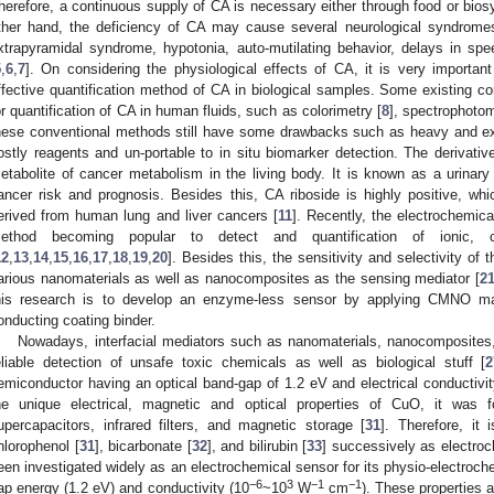
herefore, a continuous supply of CA is necessary either through food or bio
ther hand, the deficiency of CA may cause several neurological syndrom
xtrapyramidal syndrome, hypotonia, auto-mutilating behavior, delays in spe
5
,
6
,
7
]. On considering the physiological effects of CA, it is very importan
ffective quantification method of CA in biological samples. Some existing c
or quantification of CA in human fluids, such as colorimetry [
8
], spectrophotom
hese conventional methods still have some drawbacks such as heavy and e
ostly reagents and un-portable to in situ biomarker detection. The derivative
etabolite of cancer metabolism in the living body. It is known as a urinary 
ancer risk and prognosis. Besides this, CA riboside is highly positive, whi
erived from human lung and liver cancers [
11
]. Recently, the electrochemic
ethod becoming popular to detect and quantification of ionic, c
12
,
13
,
14
,
15
,
16
,
17
,
18
,
19
,
20
]. Besides this, the sensitivity and selectivity o
arious nanomaterials as well as nanocomposites as the sensing mediator [
2
his research is to develop an enzyme-less sensor by applying CMNO ma
onducting coating binder.
Nowadays, interfacial mediators such as nanomaterials, nanocomposites,
eliable detection of unsafe toxic chemicals as well as biological stuff [
2
emiconductor having an optical band-gap of 1.2 eV and electrical conductivit
he unique electrical, magnetic and optical properties of CuO, it was 
upercapacitors, infrared filters, and magnetic storage [
31
]. Therefore, it 
hlorophenol [
31
], bicarbonate [
32
], and bilirubin [
33
] successively as electro
een investigated widely as an electrochemical sensor for its physio-electroche
−6
3
−1
−1
ap energy (1.2 eV) and conductivity (10
~10
W
cm
). These properties a