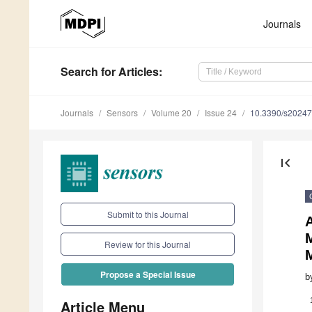
Journals
Search
for Articles
:
Journals
Sensors
Volume 20
Issue 24
10.3390/s2024
first_page
Submit to this Journal
A
Review for this Journal
Propose a Special Issue
b
Article Menu