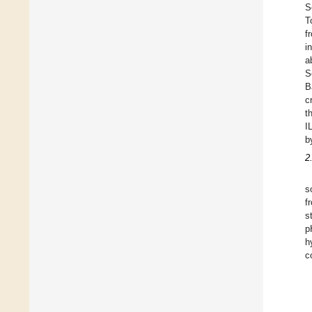
S
T
f
i
a
S
B
c
t
I
b
2
s
f
s
p
h
c