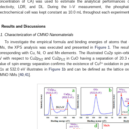
oncentration of CA) was used to estimate the analytical performances 
electivity, LDR, and DL. During the I–V measurement, the phosphat
lectrochemical cell was kept constant as 10.0 mL throughout each experiment
. Results and Discussions
.1. Characterization of CMNO Nanomaterials
To investigate the empirical formula and binding energies of atoms tha
Ms, the XPS analysis was executed and presented in
Figure 1
. The resu
orresponding with Cu, Ni, O and Mn elements. The illustrated Cu2p spin–or
V with respect to Cu2p
and Cu2p
in CuO having a separation of 20.3 
3/2
1/2
2+
alue of spin energy separation confirms the existence of Cu
oxidation in pr
1s at 532.0 eV illustrates in
Figure 1
b and can be defined as the lattice ox
MNO NMs [
40
,
41
].