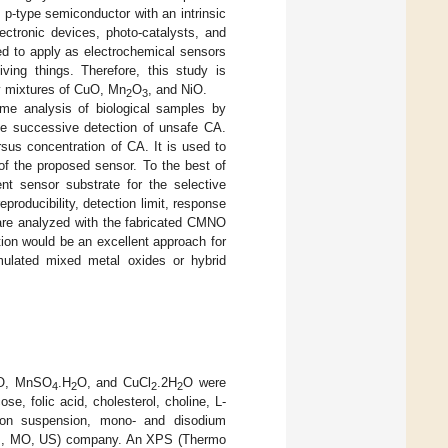
t p-type semiconductor with an intrinsic
ectronic devices, photo-catalysts, and
d to apply as electrochemical sensors
ving things. Therefore, this study is
ry mixtures of CuO, Mn
O
, and NiO.
2
3
ime analysis of biological samples by
e successive detection of unsafe CA.
ersus concentration of CA. It is used to
of the proposed sensor. To the best of
nt sensor substrate for the selective
eproducibility, detection limit, response
s are analyzed with the fabricated CMNO
ion would be an excellent approach for
mulated mixed metal oxides or hybrid
O, MnSO
.H
O, and CuCl
.2H
O were
4
2
2
2
e, folic acid, cholesterol, choline, L-
fion suspension, mono- and disodium
uis, MO, US) company. An XPS (Thermo