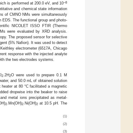
−8
hich is performed at 200.0 eV, and 10
itative and chemical state information
ions of CMNO NMs were simultaneously
 EDS. The functional group and photo-
ientific NICOLET ISSO FTIR (Thermo
 NMs were evaluated by XRD analysis.
py. The proposed sensor for selective
ent (5% Nafion). It was used to detect
 Keithley electrometer (6517A, Chicago
rent response with the injected analyte
with the two electrodes systems.
l
.2H
O were used to prepare 0.1 M
2
2
 water, and 50.0 mL of obtained solution
heater at 80 °C facilitated a magnetic
dded dropwise into the beaker to raise
 and metal ions precipitated as metal-
OH)
.Mn(OH)
.Ni(OH)
at 10.5 pH. The
2
2
2
(1)
(2)
(3)