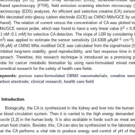
nfrared spectroscopy (FTIR), field emission scanning electron microscopy
pectroscopy (EDS) analyses. An efficient and selective creatine (CA) sens
Ms decorated onto glassy carbon electrode (GCE) as CMNO NMs/GCE by usi
thanol). The relation of current versus the concentration of CA was plotted 
2
Ms/GCE sensor probe, which was found to have a very linear value (r
= 0.9
.1 nM~0.1 mM) for selective CA detection. The slope of LDR by considering 
2
−1
−2
m
) was applied to estimate the sensor sensitivity (14.6308 µAµM
cm
)
.05 pM) of CMNO MNs modified GCE was calculated from the signal/noise (S/N
xhibited long-term stability, good reproducibility, and fast response time in
pproach. Therefore, this research technique is introduced as a promising p
robe for cancer metabolic biomarker by using nano-formulated mixed met
iomedical research for the safety of health care fields.
eywords:
porous nano-formulated CMNO nanomaterials
;
creatine sen
arbon electrode
;
clinical research
;
health care field
. Introduction
Biologically, the CA is synthesized in the kidney and liver into the human 
he blood circulation system. Then it is carried to the high energy demanded 
uscle [
1
,
2
] in the human body. It is also available in foods such as meat and
uman food chains. Besides this, CA can also be synthesized in the laboratory
hat the CA performs a vital role to produce energy and control of pH of the 