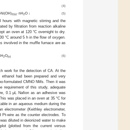
(4)
●Ni(OH)
· nH
O ↓
(5)
2(s)
2
l hours with magnetic stirring and the
d by filtration from reaction alkaline
pt an oven at 120 °C overnight to dry.
00 °C around 5 h in the flow of oxygen.
 involved in the muffle furnace are as
3H
O
(6)
2
(v)
ch work for the detection of CA. At the
n ethanol had been prepared and very
 nano-formulated CMNO NMs. Then it was
he requirement of this study, adequate
re, 0.1 μL Nafion as an adhesive was
his was placed in an oven at 35 °C for
stable in an aqueous medium during the
 electrometer (Keithley electrometer,
t-wire as the counter electrodes. To
was diluted in deionized water to make
plot (plotted from the current versus