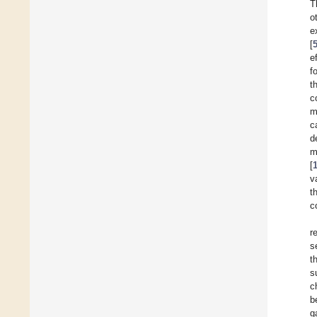
T
o
e
[
e
f
t
c
m
c
d
m
[
v
t
c
r
s
t
s
c
b
g