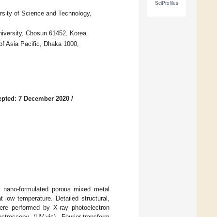
SciProfiles
sity of Science and Technology,
niversity, Chosun 61452, Korea
f Asia Pacific, Dhaka 1000,
epted: 7 December 2020
/
l nano-formulated porous mixed metal
low temperature. Detailed structural,
were performed by X-ray photoelectron
ectroscopy (UV-vis), Fourier-transform