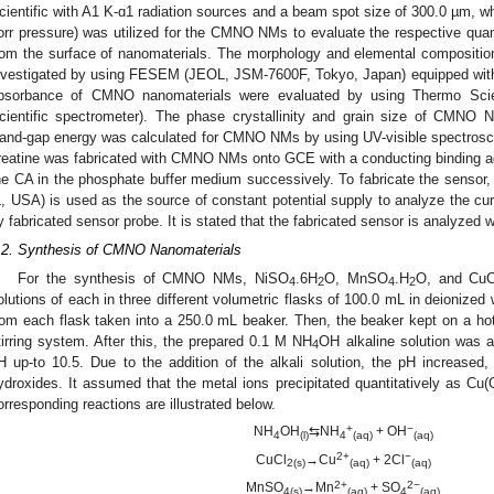
cientific with A1 K-ɑ1 radiation sources and a beam spot size of 300.0 µm, w
orr pressure) was utilized for the CMNO NMs to evaluate the respective quant
rom the surface of nanomaterials. The morphology and elemental composit
nvestigated by using FESEM (JEOL, JSM-7600F, Tokyo, Japan) equipped with
bsorbance of CMNO nanomaterials were evaluated by using Thermo Sc
cientific spectrometer). The phase crystallinity and grain size of CMNO
and-gap energy was calculated for CMNO NMs by using UV-visible spectrosco
reatine was fabricated with CMNO NMs onto GCE with a conducting binding ag
he CA in the phosphate buffer medium successively. To fabricate the sensor,
L, USA) is used as the source of constant potential supply to analyze the cur
y fabricated sensor probe. It is stated that the fabricated sensor is analyzed 
.2. Synthesis of CMNO Nanomaterials
For the synthesis of CMNO NMs, NiSO
.6H
O, MnSO
.H
O, and CuC
4
2
4
2
olutions of each in three different volumetric flasks of 100.0 mL in deionized
rom each flask taken into a 250.0 mL beaker. Then, the beaker kept on a hot 
tirring system. After this, the prepared 0.1 M NH
OH alkaline solution was a
4
H up-to 10.5. Due to the addition of the alkali solution, the pH increased,
ydroxides. It assumed that the metal ions precipitated quantitatively as Cu(
orresponding reactions are illustrated below.
+
−
NH
OH
⇆NH
+ OH
4
(l)
4
(aq)
(aq)
2+
−
CuCl
→Cu
+ 2Cl
2(s)
(aq)
(aq)
2+
2−
MnSO
→Mn
+ SO
4(s)
(aq)
4
(aq)