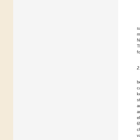
s
m
N
T
f
2
b
c
k
s
a
a
e
6
c
v