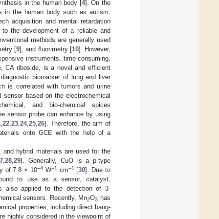
synthesis in the human body [
4
]. On the
es in the human body such as autism,
ech acquisition and mental retardation
t to the development of a reliable and
onventional methods are generally used
etry [
9
], and fluorimetry [
10
]. However,
xpensive instruments, time-consuming,
, CA riboside, is a novel and efficient
diagnostic biomarker of lung and liver
ch is correlated with tumors and urine
al sensor based on the electrochemical
hemical, and bio-chemical spices
f the sensor probe can enhance by using
1
,
22
,
23
,
24
,
25
,
26
]. Therefore, the aim of
terials onto GCE with the help of a
 and hybrid materials are used for the
7
,
28
,
29
]. Generally, CuO is a p-type
−4
−1
−1
y of 7.8 × 10
W
cm
[
30
]. Due to
found to use as a sensor, catalyst,
is also applied to the detection of 3-
chemical sensors. Recently, Mn
O
has
2
3
mical properties, including direct bang-
re highly considered in the viewpoint of