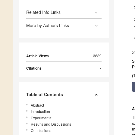
Related Info Links
More by Authors Links
S
Article Views
3889
S
P
Citations
7
(
Table of Contents
Abstract
A
Introduction
Experimental
T
o
Results and Discussions
m
Conclusions
s