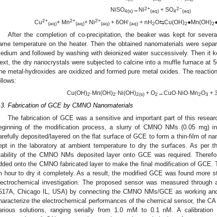
2+
2−
NiSO
→Ni
+ SO
4(s)
(aq)
4
(aq)
2+
2+
2+
-
Cu
+ Mn
+ Ni
+ 6OH
+ nH
O⇆Cu(OH)
●Mn(OH)
(aq)
(aq)
(aq)
(aq)
2
2
2
After the completion of co-precipitation, the beaker was kept for severa
ame temperature on the heater. Then the obtained nanomaterials were separate
edium and followed by washing with deionized water successively. Then it ke
ext, the dry nanocrystals were subjected to calcine into a muffle furnace at 5
he metal-hydroxides are oxidized and formed pure metal oxides. The reactions
ollows:
Cu(OH)
·Mn(OH)
·Ni(OH)
+ O
→CuO·NiO·Mn
O
+ 
2
2
2(s)
2
2
3
.3. Fabrication of GCE by CMNO Nanomaterials
The fabrication of GCE was a sensitive and important part of this resear
eginning of the modification process, a slurry of CMNO NMs (0.05 mg) i
arefully deposited/layered on the flat surface of GCE to form a thin-film of
ept in the laboratory at ambient temperature to dry the surfaces. As per t
tability of the CMNO NMs deposited layer onto GCE was required. Therefo
dded onto the CMNO fabricated layer to make the final modification of GCE. T
n hour to dry it completely. As a result, the modified GCE was found more 
lectrochemical investigation. The proposed sensor was measured through an
517A, Chicago IL, USA) by connecting the CMNO NMs/GCE as working and P
haracterize the electrochemical performances of the chemical sensor, the CA 
arious solutions, ranging serially from 1.0 mM to 0.1 nM. A calibration 