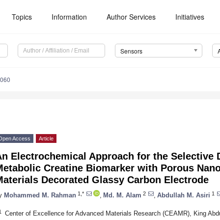
Topics
Information
Author Services
Initiatives
Sensors
7060
Open Access
Article
n Electrochemical Approach for the Selective 
Metabolic Creatine Biomarker with Porous Na
Materials Decorated Glassy Carbon Electrode
1,*
2
1
y
Mohammed M. Rahman
,
Md. M. Alam
,
Abdullah M. Asiri
1
Center of Excellence for Advanced Materials Research (CEAMR), King Abdu