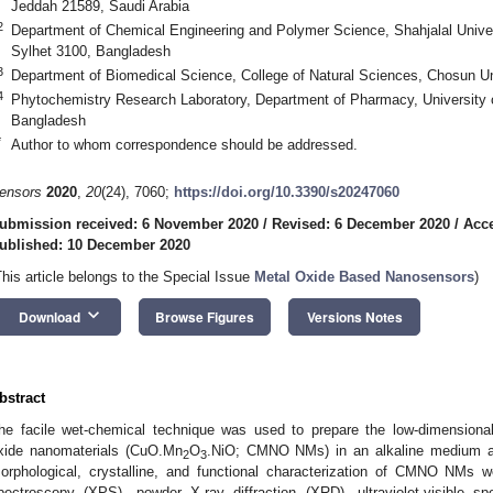
Jeddah 21589, Saudi Arabia
2
Department of Chemical Engineering and Polymer Science, Shahjalal Univer
Sylhet 3100, Bangladesh
3
Department of Biomedical Science, College of Natural Sciences, Chosun U
4
Phytochemistry Research Laboratory, Department of Pharmacy, University o
Bangladesh
*
Author to whom correspondence should be addressed.
ensors
2020
,
20
(24), 7060;
https://doi.org/10.3390/s20247060
ubmission received: 6 November 2020
/
Revised: 6 December 2020
/
Acc
ublished: 10 December 2020
This article belongs to the Special Issue
Metal Oxide Based Nanosensors
)
keyboard_arrow_down
Download
Browse Figures
Versions Notes
bstract
he facile wet-chemical technique was used to prepare the low-dimensiona
xide nanomaterials (CuO.Mn
O
.NiO; CMNO NMs) in an alkaline medium at 
2
3
orphological, crystalline, and functional characterization of CMNO NMs 
pectroscopy (XPS), powder X-ray diffraction (XRD), ultraviolet-visible sp