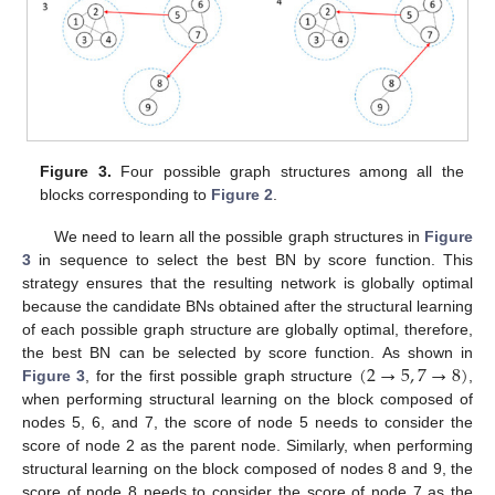
Figure 3.
Four possible graph structures among all the
blocks corresponding to
Figure 2
.
We need to learn all the possible graph structures in
Figure
3
in sequence to select the best BN by score function. This
strategy ensures that the resulting network is globally optimal
because the candidate BNs obtained after the structural learning
of each possible graph structure are globally optimal, therefore,
(
2
→
5
,
7
→
8
)
the best BN can be selected by score function. As shown in
Figure 3
, for the first possible graph structure
,
when performing structural learning on the block composed of
nodes 5, 6, and 7, the score of node 5 needs to consider the
score of node 2 as the parent node. Similarly, when performing
structural learning on the block composed of nodes 8 and 9, the
score of node 8 needs to consider the score of node 7 as the