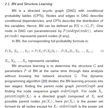
2.1. BN and Structure Learning
BN is a directed acyclic graph (DAG) with conditional
probability tables (CPTs). Nodes and edges in DAG describe
𝐵
𝑁
=
(
𝐺
,
𝑃
)
conditional dependencies, and CPTs describe the distribution of
𝑃
(
𝑛
𝑜
𝑑
𝑒
|
𝑝
𝑎
(
𝑛
𝑜
𝑑
𝑒
)
)
the variables. Hence, BN can be defined as
. One
𝑝
𝑎
(
𝑛
𝑜
𝑑
𝑒
)
node in DAG can parameterized by
, where
represents parent nodes (if any).
In BN, the corresponding full probability formula is:
𝑃
(
𝑋
,
𝑋
,
…
,
𝑋
)
=
𝑃
(
𝑋
)
𝑃
(
𝑋
|
𝑋
)
…
𝑃
(
𝑋
|
𝑋
,
𝑋
,
…
,
𝑋
)
1
2
𝑛
1
2
1
𝑛
1
2
𝑛
−
1
(1)
𝑋
,
𝑋
,
…
,
𝑋
1
2
𝑛
𝐺
represents variables.
𝑃
BN structure learning is to determine the structure
and
𝐺
parameters
of BN at the same time through data analysis
without knowing the network structure
. The dynamic
𝑝
𝑎
𝑟
𝑒
𝑛
𝑡
𝐺
𝑟
𝑎
𝑝
ℎ
programming algorithm [
20
] divides the BN learning process into
𝑜
𝑟
𝑑
𝑒
𝑟
𝐺
𝑟
𝑎
𝑝
ℎ
𝑋
two stages: finding the parent node graph
and
𝑖
𝑝
𝑎
𝑟
𝑒
𝑛
𝑡
𝐺
𝑟
𝑎
𝑝
ℎ
(
𝑋
)
𝑋
finding the node sequence graph
. For node
,
𝑖
𝑖
𝑝
𝑎
(
𝑋
)
𝑝
𝑎
(
𝑋
)
is a directed graph composed of
and
𝑖
𝑖
𝑋
𝑜
𝑟
𝑑
𝑒
𝑟
𝐺
𝑟
𝑎
𝑝
ℎ
possible parent nodes
, here
is the power set
𝑖
formed by all nodes except for
;
is the power set