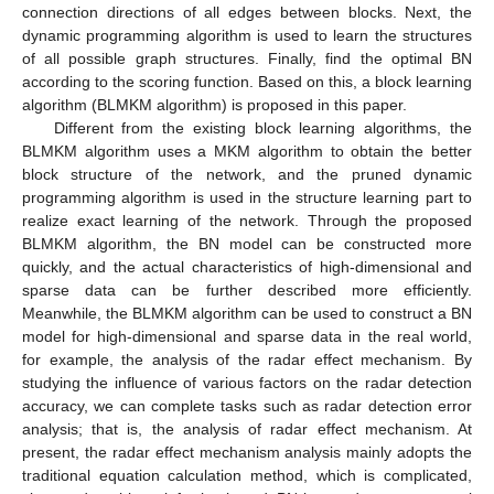
connection directions of all edges between blocks. Next, the
dynamic programming algorithm is used to learn the structures
of all possible graph structures. Finally, find the optimal BN
according to the scoring function. Based on this, a block learning
algorithm (BLMKM algorithm) is proposed in this paper.
Different from the existing block learning algorithms, the
BLMKM algorithm uses a MKM algorithm to obtain the better
block structure of the network, and the pruned dynamic
programming algorithm is used in the structure learning part to
realize exact learning of the network. Through the proposed
BLMKM algorithm, the BN model can be constructed more
quickly, and the actual characteristics of high-dimensional and
sparse data can be further described more efficiently.
Meanwhile, the BLMKM algorithm can be used to construct a BN
model for high-dimensional and sparse data in the real world,
for example, the analysis of the radar effect mechanism. By
studying the influence of various factors on the radar detection
accuracy, we can complete tasks such as radar detection error
analysis; that is, the analysis of radar effect mechanism. At
present, the radar effect mechanism analysis mainly adopts the
traditional equation calculation method, which is complicated,