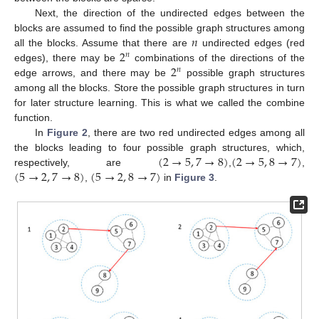
Next, the direction of the undirected edges between the
𝑛
blocks are assumed to find the possible graph structures among
2
all the blocks. Assume that there are
undirected edges (red
𝑛
2
edges), there may be
combinations of the directions of the
𝑛
edge arrows, and there may be
possible graph structures
among all the blocks. Store the possible graph structures in turn
for later structure learning. This is what we called the combine
function.
In
Figure 2
, there are two red undirected edges among all
(
2
→
5
,
7
→
8
)
(
2
→
5
,
8
→
7
)
the blocks leading to four possible graph structures, which,
(
5
→
2
,
7
→
8
)
(
5
→
2
,
8
→
7
)
respectively, are
,
,
,
in
Figure 3
.