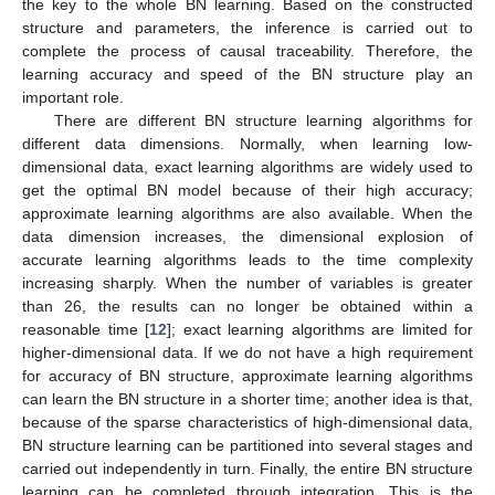
the key to the whole BN learning. Based on the constructed
structure and parameters, the inference is carried out to
complete the process of causal traceability. Therefore, the
learning accuracy and speed of the BN structure play an
important role.
There are different BN structure learning algorithms for
different data dimensions. Normally, when learning low-
dimensional data, exact learning algorithms are widely used to
get the optimal BN model because of their high accuracy;
approximate learning algorithms are also available. When the
data dimension increases, the dimensional explosion of
accurate learning algorithms leads to the time complexity
increasing sharply. When the number of variables is greater
than 26, the results can no longer be obtained within a
reasonable time [
12
]; exact learning algorithms are limited for
higher-dimensional data. If we do not have a high requirement
for accuracy of BN structure, approximate learning algorithms
can learn the BN structure in a shorter time; another idea is that,
because of the sparse characteristics of high-dimensional data,
BN structure learning can be partitioned into several stages and
carried out independently in turn. Finally, the entire BN structure
learning can be completed through integration. This is the