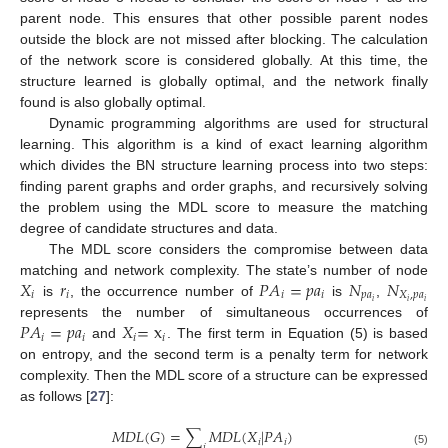
parent node. This ensures that other possible parent nodes
outside the block are not missed after blocking. The calculation
of the network score is considered globally. At this time, the
structure learned is globally optimal, and the network finally
found is also globally optimal.
Dynamic programming algorithms are used for structural
learning. This algorithm is a kind of exact learning algorithm
which divides the BN structure learning process into two steps:
finding parent graphs and order graphs, and recursively solving
the problem using the MDL score to measure the matching
degree of candidate structures and data.
The MDL score considers the compromise between data
𝑋
𝑟
𝑃
𝐴
=
𝑝
𝑎
𝑁
𝑁
matching and network complexity. The state’s number of node
𝑖
𝑖
𝑖
𝑖
𝑝
𝑎
𝑋
,
𝑝
𝑎
𝑖
𝑖
𝑖
is
, the occurrence number of
is
,
𝑃
𝐴
=
𝑝
𝑎
𝑋
=
x
represents the number of simultaneous occurrences of
𝑖
𝑖
𝑖
𝑖
and
. The first term in Equation (5) is based
on entropy, and the second term is a penalty term for network
complexity. Then the MDL score of a structure can be expressed
as follows [
27
]:
𝑀
𝐷
𝐿
(
𝐺
)
=
∑
𝑀
𝐷
𝐿
(
𝑋
|
𝑃
𝐴
)
𝑖
𝑖
𝑖
(5)