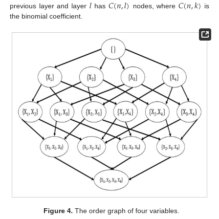
𝑙
𝐶
(
𝑛
,
𝑙
)
𝐶
(
𝑛
,
𝑘
)
previous layer and layer
has
nodes, where
is
the binomial coefficient.
Figure 4.
The order graph of four variables.