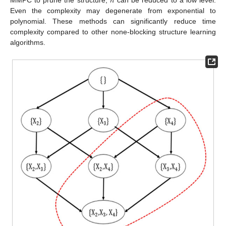
𝑛
MMPC to prune the structure,
can be reduced to a low level.
Even the complexity may degenerate from exponential to
polynomial. These methods can significantly reduce time
complexity compared to other none-blocking structure learning
algorithms.