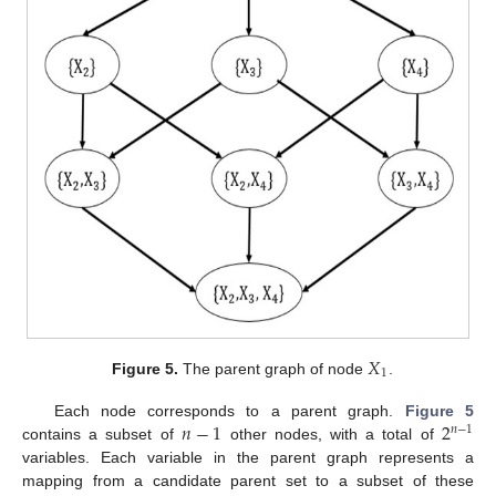
𝑋
1
Figure 5.
The parent graph of node
.
𝑛
−
1
2
Each node corresponds to a parent graph.
Figure 5
𝑛
−
1
contains a subset of
other nodes, with a total of
variables. Each variable in the parent graph represents a
mapping from a candidate parent set to a subset of these