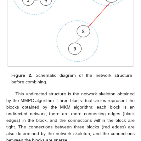
Figure 2.
Schematic diagram of the network structure
before combining.
This undirected structure is the network skeleton obtained
by the MMPC algorithm. Three blue virtual circles represent the
blocks obtained by the MKM algorithm: each block is an
undirected network, there are more connecting edges (black
edges) in the block, and the connections within the block are
tight. The connections between three blocks (red edges) are
also determined by the network skeleton, and the connections
between the blocks are sparse.