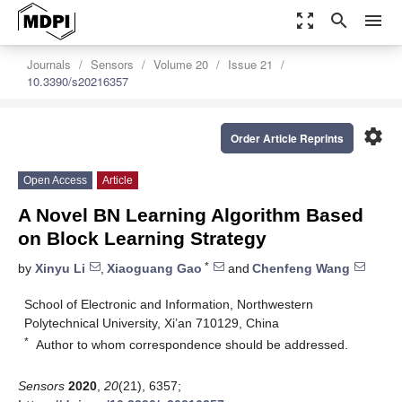
zoom_out_map
search
menu
Journals
Sensors
Volume 20
Issue 21
10.3390/s20216357
settings
Order Article Reprints
Open Access
Article
A Novel BN Learning Algorithm Based
on Block Learning Strategy
*
by
Xinyu Li
,
Xiaoguang Gao
and
Chenfeng Wang
School of Electronic and Information, Northwestern
Polytechnical University, Xi’an 710129, China
*
Author to whom correspondence should be addressed.
Sensors
2020
,
20
(21), 6357;