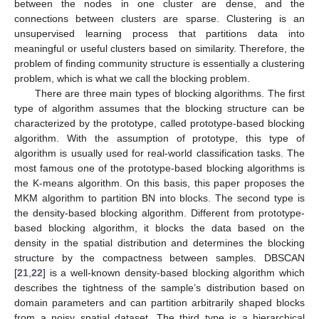
between the nodes in one cluster are dense, and the
connections between clusters are sparse. Clustering is an
unsupervised learning process that partitions data into
meaningful or useful clusters based on similarity. Therefore, the
problem of finding community structure is essentially a clustering
problem, which is what we call the blocking problem.
There are three main types of blocking algorithms. The first
type of algorithm assumes that the blocking structure can be
characterized by the prototype, called prototype-based blocking
algorithm. With the assumption of prototype, this type of
algorithm is usually used for real-world classification tasks. The
most famous one of the prototype-based blocking algorithms is
the K-means algorithm. On this basis, this paper proposes the
MKM algorithm to partition BN into blocks. The second type is
the density-based blocking algorithm. Different from prototype-
based blocking algorithm, it blocks the data based on the
density in the spatial distribution and determines the blocking
structure by the compactness between samples. DBSCAN
[
21
,
22
] is a well-known density-based blocking algorithm which
describes the tightness of the sample’s distribution based on
domain parameters and can partition arbitrarily shaped blocks
from a noisy spatial dataset. The third type is a hierarchical