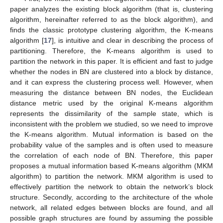
paper analyzes the existing block algorithm (that is, clustering
algorithm, hereinafter referred to as the block algorithm), and
finds the classic prototype clustering algorithm, the K-means
algorithm [
17
], is intuitive and clear in describing the process of
partitioning. Therefore, the K-means algorithm is used to
partition the network in this paper. It is efficient and fast to judge
whether the nodes in BN are clustered into a block by distance,
and it can express the clustering process well. However, when
measuring the distance between BN nodes, the Euclidean
distance metric used by the original K-means algorithm
represents the dissimilarity of the sample state, which is
inconsistent with the problem we studied, so we need to improve
the K-means algorithm. Mutual information is based on the
probability value of the samples and is often used to measure
the correlation of each node of BN. Therefore, this paper
proposes a mutual information based K-means algorithm (MKM
algorithm) to partition the network. MKM algorithm is used to
effectively partition the network to obtain the network’s block
structure. Secondly, according to the architecture of the whole
network, all related edges between blocks are found, and all
possible graph structures are found by assuming the possible