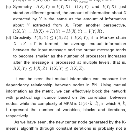
𝑝
(
𝑥
)
𝑝
(
𝑦
)
𝐼
(
𝑋
;
𝑌
)
=
𝐼
(
𝑌
;
𝑋
)
𝐼
(
𝑋
;
𝑌
)
𝐼
(
𝑌
;
𝑋
)
(c)
Symmetry:
,
and
just
stand on different ground, the amount of information about
X
extracted by
Y
is the same as the amount of information
𝐼
(
𝑋
;
𝑌
)
=
𝐻
(
𝑋
)
+
𝐻
(
𝑌
)
−
𝐻
(
𝑋
,
𝑌
)
=
𝐼
(
𝑌
;
𝑋
)
about
Y
extracted from
X
. From another perspective,
𝐼
(
𝑋
;
𝑌
)
≤
𝐼
(
𝑋
;
𝑍
)
+
𝐼
(
𝑍
;
𝑌
)
.
𝑋
→
𝑍
→
𝑌
(d)
Directivity:
, if a Markov chain
is formed, the average mutual information
between the input message and the output message tends
to become smaller as the number of processors increases
𝐼
(
𝑋
;
𝑌
)
≤
𝐼
(
𝑋
;
𝑍
)
𝐼
(
𝑋
;
𝑌
)
≤
𝐼
(
𝑋
;
𝑍
)
after the message is processed at multiple levels, that is,
,
.
It can be seen that mutual information can measure the
dependency relationship between nodes in BN. Using mutual
information as the metric, we can effectively block the network
𝑂
(
𝑛
⋅
𝑘
⋅
𝑙
)
𝑛
𝑘
with practical significance based on the correlation between
𝑙
nodes, while the complexity of MKM is
, in which
,
,
represent the number of variables, blocks and iterations,
respectively.
As we have seen, the new center node generated by the K-
means algorithm through constant iterations is probably not a