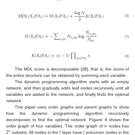
log
𝑁
𝑀
𝐷
𝐿
(
𝑋
|
𝑃
𝐴
)
=
𝐻
(
𝑋
|
𝑃
𝐴
)
+
𝐾
(
𝑋
|
𝑃
𝐴
)
2
𝑖
𝑖
𝑖
𝑖
𝑖
𝑖
(6)
𝑁
𝑥
,
𝑝
𝑎
𝐻
(
𝑋
|
𝑃
𝐴
)
=
−
∑
𝑁
log
𝑖
𝑖
𝑁
𝑖
𝑖
𝑥
,
𝑝
𝑎
𝑥
,
𝑝
𝑎
𝑖
𝑖
𝑝
𝑎
(7)
𝑖
𝑖
𝑖
𝐾
(
𝑋
|
𝑃
𝐴
)
=
(
𝑟
−
1
)
∏
𝑟
𝑖
𝑖
𝑖
𝑙
𝑋
∈
𝑃
𝐴
𝑖
(8)
𝑙
The MDL score is decomposable [
28
], that is, the score of
the entire structure can be obtained by summing each variable.
The dynamic programming algorithm starts with an empty
network, and then gradually adds leaf nodes recursively until all
variables are added to the network, and finally finds the optimal
network.
This paper uses order graphs and parent graphs to show
how the dynamic programming algorithm recursively
𝑛
decomposes to find the optimal network.
Figure 4
shows the
2
𝑙
𝑙
order graph of four variables. The order graph of
nodes has
𝑛
subsets. All nodes in the
layer have
precursor nodes in the