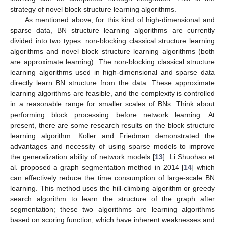
strategy of novel block structure learning algorithms.
As mentioned above, for this kind of high-dimensional and
sparse data, BN structure learning algorithms are currently
divided into two types: non-blocking classical structure learning
algorithms and novel block structure learning algorithms (both
are approximate learning). The non-blocking classical structure
learning algorithms used in high-dimensional and sparse data
directly learn BN structure from the data. These approximate
learning algorithms are feasible, and the complexity is controlled
in a reasonable range for smaller scales of BNs. Think about
performing block processing before network learning. At
present, there are some research results on the block structure
learning algorithm. Koller and Friedman demonstrated the
advantages and necessity of using sparse models to improve
the generalization ability of network models [
13
]. Li Shuohao et
al. proposed a graph segmentation method in 2014 [
14
] which
can effectively reduce the time consumption of large-scale BN
learning. This method uses the hill-climbing algorithm or greedy
search algorithm to learn the structure of the graph after
segmentation; these two algorithms are learning algorithms
based on scoring function, which have inherent weaknesses and