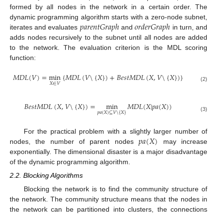
formed by all nodes in the network in a certain order. The
𝑝
𝑎
𝑟
𝑒
𝑛
𝑡
𝐺
𝑟
𝑎
𝑝
ℎ
𝑜
𝑟
𝑑
𝑒
𝑟
𝐺
𝑟
𝑎
𝑝
ℎ
dynamic programming algorithm starts with a zero-node subnet,
iterates and evaluates
and
in turn, and
adds nodes recursively to the subnet until all nodes are added
to the network. The evaluation criterion is the MDL scoring
function:
𝑀
𝐷
𝐿
(
𝑉
)
=
min
{
𝑀
𝐷
𝐿
(
𝑉
\
{
𝑋
}
)
+
𝐵
𝑒
𝑠
𝑡
𝑀
𝐷
𝐿
(
𝑋
,
𝑉
\
{
𝑋
}
)
}
𝑋
∈
𝑉
(2)
𝐵
𝑒
𝑠
𝑡
𝑀
𝐷
𝐿
(
𝑋
,
𝑉
\
{
𝑋
}
)
=
min
𝑀
𝐷
𝐿
(
𝑋
|
𝑝
𝑎
(
𝑋
)
)
𝑝
𝑎
(
𝑋
)
⊆
𝑉
\
{
𝑋
}
(3)
𝑝
𝑎
(
𝑋
)
For the practical problem with a slightly larger number of
nodes, the number of parent nodes
may increase
exponentially. The dimensional disaster is a major disadvantage
of the dynamic programming algorithm.
2.2. Blocking Algorithms
Blocking the network is to find the community structure of
the network. The community structure means that the nodes in
the network can be partitioned into clusters, the connections