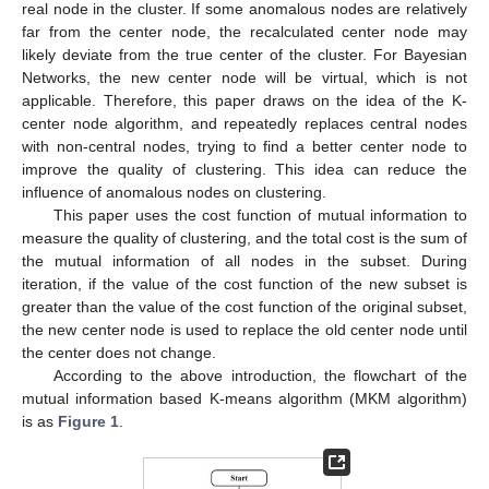
real node in the cluster. If some anomalous nodes are relatively
far from the center node, the recalculated center node may
likely deviate from the true center of the cluster. For Bayesian
Networks, the new center node will be virtual, which is not
applicable. Therefore, this paper draws on the idea of the K-
center node algorithm, and repeatedly replaces central nodes
with non-central nodes, trying to find a better center node to
improve the quality of clustering. This idea can reduce the
influence of anomalous nodes on clustering.
This paper uses the cost function of mutual information to
measure the quality of clustering, and the total cost is the sum of
the mutual information of all nodes in the subset. During
iteration, if the value of the cost function of the new subset is
greater than the value of the cost function of the original subset,
the new center node is used to replace the old center node until
the center does not change.
According to the above introduction, the flowchart of the
mutual information based K-means algorithm (MKM algorithm)
is as
Figure 1
.