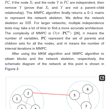
𝑃
𝐶
𝑋
𝑌
𝑃
𝐶
𝑖
𝑌
𝑋
𝑌
, if the node
and the node
in
are independent, then
𝑖
remove
(prove that
and
are not a parent–child
relationship). The MMPC algorithm finally returns a 0–1 matrix
𝑀
𝐵
to represent the network skeleton. We define the network
skeleton as
. For larger networks, multiple independence
𝑂
(
𝑛
⋅
𝐏
𝐂
)
𝑛
tests may take a lot of time to find a more accurate architecture.
𝑚
𝐏
𝐂
The complexity of MMPC is
[
26
],
means the
𝑚
number of variables,
represent the set of parents and
children sets for all the nodes, and
means the number of
internal iterations in MMPC.
After using the MKM algorithm and MMPC algorithm to
obtain blocks and the network skeleton, respectively, the
schematic diagram of the network at this point is shown in
Figure 2
.