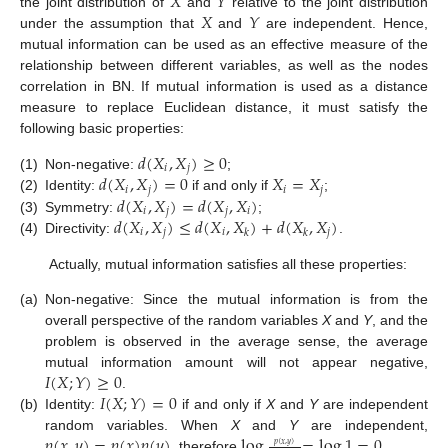
𝑋
𝑌
𝑋
𝑌
the joint distribution of
and
relative to the joint distribution
under the assumption that
and
are independent. Hence,
mutual information can be used as an effective measure of the
relationship between different variables, as well as the nodes
correlation in BN. If mutual information is used as a distance
measure to replace Euclidean distance, it must satisfy the
following basic properties:
𝑑
(
𝑋
,
𝑋
)
≥
0
𝑖
𝑗
𝑑
(
𝑋
,
𝑋
)
=
0
𝑋
=
𝑋
(1)
Non-negative:
;
𝑖
𝑗
𝑖
𝑗
𝑑
(
𝑋
,
𝑋
)
=
𝑑
(
𝑋
,
𝑋
)
(2)
Identity:
if and only if
;
𝑖
𝑗
𝑗
𝑖
𝑑
(
𝑋
,
𝑋
)
≤
𝑑
(
𝑋
,
𝑋
)
+
𝑑
(
𝑋
,
𝑋
)
(3)
Symmetry:
;
𝑖
𝑗
𝑖
𝑗
𝑘
𝑘
(4)
Directivity:
.
Actually, mutual information satisfies all these properties:
(a)
Non-negative: Since the mutual information is from the
overall perspective of the random variables
X
and
Y
, and the
problem is observed in the average sense, the average
𝐼
(
𝑋
;
𝑌
)
≥
0
mutual information amount will not appear negative,
𝐼
(
𝑋
;
𝑌
)
=
0
.
(b)
Identity:
if and only if
X
and
Y
are independent
𝑝
(
𝑥
,
𝑦
)
=
𝑝
(
𝑥
)
𝑝
(
𝑦
)
log
=
log
1
=
0
random variables. When
X
and
Y
are independent,
𝑝
(
𝑥
,
𝑦
)
, therefore
.