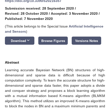
https://doi.org/10.3390/s20216357
Submission received: 28 September 2020
/
Revised: 28 October 2020
/
Accepted: 3 November 2020
/
Published: 7 November 2020
(This article belongs to the Special Issue
Artificial Intelligence
and Sensors
)
keyboard_arrow_down
Download
Browse Figures
Versions Notes
Abstract
Learning accurate Bayesian Network (BN) structures of high-
dimensional and sparse data is difficult because of high
computation complexity. To learn the accurate structure for high-
dimensional and sparse data faster, this paper adopts a divide
and conquer strategy and proposes a block learning algorithm
with a mutual information based K-means algorithm (BLMKM
algorithm). This method utilizes an improved K-means algorithm
to block the nodes in BN and a maximum minimum parents and