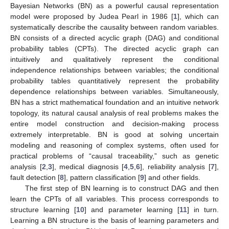
Bayesian Networks (BN) as a powerful causal representation
model were proposed by Judea Pearl in 1986 [
1
], which can
systematically describe the causality between random variables.
BN consists of a directed acyclic graph (DAG) and conditional
probability tables (CPTs). The directed acyclic graph can
intuitively and qualitatively represent the conditional
independence relationships between variables; the conditional
probability tables quantitatively represent the probability
dependence relationships between variables. Simultaneously,
BN has a strict mathematical foundation and an intuitive network
topology, its natural causal analysis of real problems makes the
entire model construction and decision-making process
extremely interpretable. BN is good at solving uncertain
modeling and reasoning of complex systems, often used for
practical problems of “causal traceability,” such as genetic
analysis [
2
,
3
], medical diagnosis [
4
,
5
,
6
], reliability analysis [
7
],
fault detection [
8
], pattern classification [
9
] and other fields.
The first step of BN learning is to construct DAG and then
learn the CPTs of all variables. This process corresponds to
structure learning [
10
] and parameter learning [
11
] in turn.
Learning a BN structure is the basis of learning parameters and