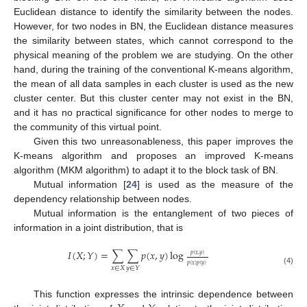
Euclidean distance to identify the similarity between the nodes.
However, for two nodes in BN, the Euclidean distance measures
the similarity between states, which cannot correspond to the
physical meaning of the problem we are studying. On the other
hand, during the training of the conventional K-means algorithm,
the mean of all data samples in each cluster is used as the new
cluster center. But this cluster center may not exist in the BN,
and it has no practical significance for other nodes to merge to
the community of this virtual point.
Given this two unreasonableness, this paper improves the
K-means algorithm and proposes an improved K-means
algorithm (MKM algorithm) to adapt it to the block task of BN.
Mutual information [
24
] is used as the measure of the
dependency relationship between nodes.
Mutual information is the entanglement of two pieces of
information in a joint distribution, that is
𝐼
(
𝑋
;
𝑌
)
=
∑
∑
𝑝
(
𝑥
,
𝑦
)
log
𝑝
(
𝑥
,
𝑦
)
𝑝
(
𝑥
)
𝑝
(
𝑦
)
𝑥
∈
𝑋
𝑦
∈
𝑌
(4)
This function expresses the intrinsic dependence between