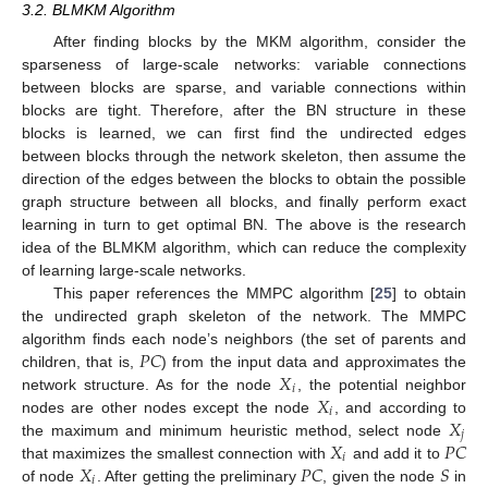
3.2. BLMKM Algorithm
After finding blocks by the MKM algorithm, consider the
sparseness of large-scale networks: variable connections
between blocks are sparse, and variable connections within
blocks are tight. Therefore, after the BN structure in these
blocks is learned, we can first find the undirected edges
between blocks through the network skeleton, then assume the
direction of the edges between the blocks to obtain the possible
graph structure between all blocks, and finally perform exact
learning in turn to get optimal BN. The above is the research
idea of the BLMKM algorithm, which can reduce the complexity
of learning large-scale networks.
This paper references the MMPC algorithm [
25
] to obtain
the undirected graph skeleton of the network. The MMPC
𝑃
𝐶
algorithm finds each node’s neighbors (the set of parents and
𝑋
children, that is,
) from the input data and approximates the
𝑖
𝑋
network structure. As for the node
, the potential neighbor
𝑖
𝑋
nodes are other nodes except the node
, and according to
𝑗
𝑋
𝑃
𝐶
the maximum and minimum heuristic method, select node
𝑖
𝑋
𝑃
𝐶
𝑆
that maximizes the smallest connection with
and add it to
𝑖
of node
. After getting the preliminary
, given the node
in