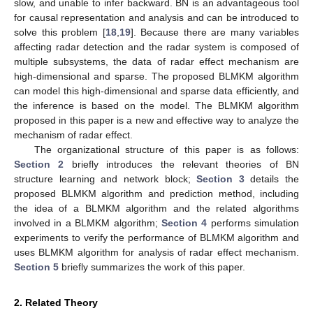
slow, and unable to infer backward. BN is an advantageous tool
for causal representation and analysis and can be introduced to
solve this problem [
18
,
19
]. Because there are many variables
affecting radar detection and the radar system is composed of
multiple subsystems, the data of radar effect mechanism are
high-dimensional and sparse. The proposed BLMKM algorithm
can model this high-dimensional and sparse data efficiently, and
the inference is based on the model. The BLMKM algorithm
proposed in this paper is a new and effective way to analyze the
mechanism of radar effect.
The organizational structure of this paper is as follows:
Section 2
briefly introduces the relevant theories of BN
structure learning and network block;
Section 3
details the
proposed BLMKM algorithm and prediction method, including
the idea of a BLMKM algorithm and the related algorithms
involved in a BLMKM algorithm;
Section 4
performs simulation
experiments to verify the performance of BLMKM algorithm and
uses BLMKM algorithm for analysis of radar effect mechanism.
Section 5
briefly summarizes the work of this paper.
2. Related Theory