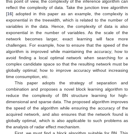
this point of view, the complexity of the inference algorithm can
reflect the complexity of data. Take the junction tree algorithm
[
16
] adopted in this paper as an example, the complexity is
exponential in the treewidth, which is related to the number of
variables in the data. Hence, the complexity of data is also
exponential in the number of variables. As the scale of the
network becomes larger, exact learning will face more
challenges. For example, how to ensure that the speed of the
algorithm is improved while maintaining the accuracy; how to
avoid finding a local optimal network when searching for a
complex candidate space so that the resulting network must be
globally optimal; how to improve accuracy without increasing
time consumption, etc.
This paper adopts the strategy of separation and
combination and proposes a novel block learning algorithm to
reduce the complexity of BN structure learning for high-
dimensional and sparse data. The proposed algorithm improves
the speed of the algorithm while ensuring the accuracy of the
acquired network, and also ensures that the network found is
globally optimal, which is also applicable to such problems as
the analysis of radar effect mechanism.
First, we must find a block algorithm suitable for BN. This