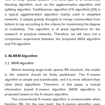
blocking algorithm, such as the agglomeration algorithm and
splitting algorithm. FastNewman algorithm (FN algorithm) [
23
] is
a typical agglomeration algorithm mainly used in weighted
networks. It adapts greedy thoughts to merge communities from
bottom to top according to the criteria for maximizing the degree
of modularity. This algorithm is of great significance for the
research of practical networks. Therefore, we will carry out a
comparison experiment between the proposed MKM algorithm
and FN algorithm.
3. BLMKM Algorithm
3.1. MKM Algorithm
Before learning large-scale sparse BN structure, the nodes
in the network should be firstly partitioned. The K-means
algorithm is simple and transferable, and it is more efficient than
other block algorithms. Therefore, in this paper, a mutual
information based K-means algorithm (MKM algorithm) is
proposed based on the K-means algorithm.
The conventional K-means algorithm is unreasonable when
blocking BN. On the one hand, the K-means algorithm uses