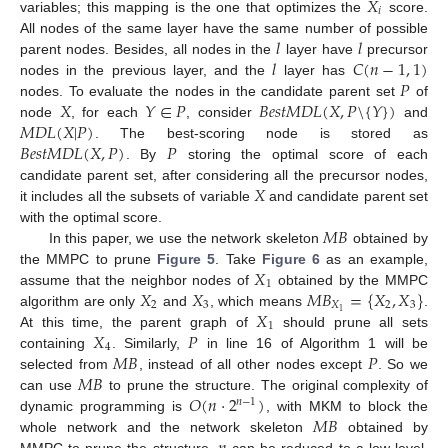
𝑋
𝑖
variables; this mapping is the one that optimizes the
score.
𝑙
𝑙
All nodes of the same layer have the same number of possible
𝑙
𝐶
(
𝑛
−
1
,
1
)
parent nodes. Besides, all nodes in the
layer have
precursor
𝑃
nodes in the previous layer, and the
layer has
𝑋
𝑌
∈
𝑃
𝐵
𝑒
𝑠
𝑡
𝑀
𝐷
𝐿
(
𝑋
,
𝑃
\
{
𝑌
}
)
nodes. To evaluate the nodes in the candidate parent set
of
𝑀
𝐷
𝐿
(
𝑋
|
𝑃
)
node
, for each
, consider
and
𝐵
𝑒
𝑠
𝑡
𝑀
𝐷
𝐿
(
𝑋
,
𝑃
)
𝑃
. The best-scoring node is stored as
. By
storing the optimal score of each
𝑋
candidate parent set, after considering all the precursor nodes,
it includes all the subsets of variable
and candidate parent set
𝑀
𝐵
with the optimal score.
In this paper, we use the network skeleton
obtained by
𝑋
the MMPC to prune
Figure 5
. Take
Figure 6
as an example,
1
𝑋
𝑋
𝑀
𝐵
=
{
𝑋
,
𝑋
}
assume that the neighbor nodes of
obtained by the MMPC
2
3
𝑋
2
3
𝑋
1
algorithm are only
and
, which means
.
1
𝑋
𝑃
At this time, the parent graph of
should prune all sets
4
𝑀
𝐵
𝑃
containing
. Similarly,
in line 16 of Algorithm 1 will be
𝑀
𝐵
selected from
, instead of all other nodes except
. So we
𝑂
(
𝑛
⋅
2
)
can use
to prune the structure. The original complexity of
𝑛
−
1
𝑀
𝐵
dynamic programming is
, with MKM to block the
whole network and the network skeleton
obtained by