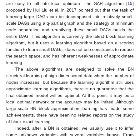
are easy to fall into local optimum. The SAR algorithm [
15
]
proposed by Hui Liu et al. in 2017 pointed out that the task of
learning large DAGs can be decomposed into relatively small-
scale DAGs using a q-partial graph and the strategy of minimum
node separation and reunifying these small DAGs builds the
entire DAG. This algorithm is currently the latest block learning
algorithm, but it uses a learning algorithm based on a scoring
function to learn small DAGs, does not use constraints to reduce
the search space, and has inherent weaknesses of approximate
learning.
The above algorithms are designed to solve the BN
structural learning of high-dimensional data when the number of
nodes increases, but because the learning algorithm still uses
approximate learning algorithms, there is no guarantee that the
final obtained model will be optimal. At this point, it may be a
local optimal network or the accuracy may be limited. Although
large-scale BN block approximation learning has made some
achievements, there have been no related reports on the study
of block exact learning.
Indeed, after a BN is obtained, we usually use it to infer
some unknown variables with several variables known. From