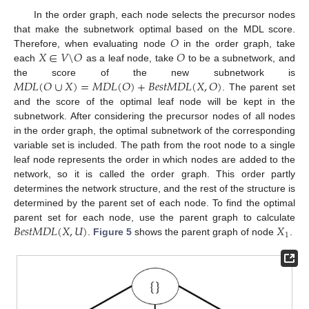
In the order graph, each node selects the precursor nodes
𝑂
that make the subnetwork optimal based on the MDL score.
𝑋
∈
𝑉
\
𝑂
𝑂
Therefore, when evaluating node
in the order graph, take
each
as a leaf node, take
to be a subnetwork, and
𝑀
𝐷
𝐿
(
𝑂
∪
𝑋
)
=
𝑀
𝐷
𝐿
(
𝑂
)
+
𝐵
𝑒
𝑠
𝑡
𝑀
𝐷
𝐿
(
𝑋
,
𝑂
)
the score of the new subnetwork is
. The parent set
and the score of the optimal leaf node will be kept in the
subnetwork. After considering the precursor nodes of all nodes
in the order graph, the optimal subnetwork of the corresponding
variable set is included. The path from the root node to a single
leaf node represents the order in which nodes are added to the
network, so it is called the order graph. This order partly
determines the network structure, and the rest of the structure is
determined by the parent set of each node. To find the optimal
𝐵
𝑒
𝑠
𝑡
𝑀
𝐷
𝐿
(
𝑋
,
𝑈
)
𝑋
parent set for each node, use the parent graph to calculate
1
.
Figure 5
shows the parent graph of node
.