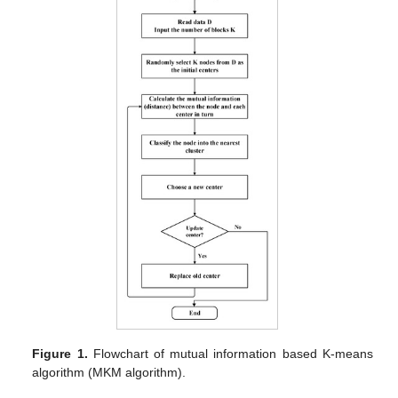
Figure 1.
Flowchart of mutual information based K-means
algorithm (MKM algorithm).