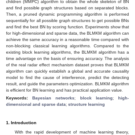
children (MMPC) algorithm to obtain the whole skeleton of BN
and find possible graph structures based on separated blocks.
Then, a pruned dynamic programming algorithm is performed
sequentially for all possible graph structures to get possible BNs
and find the best BN by scoring function. Experiments show that
for high-dimensional and sparse data, the BLMKM algorithm can
achieve the same accuracy in a reasonable time compared with
non-blocking classical learning algorithms. Compared to the
existing block learning algorithms, the BLMKM algorithm has a
time advantage on the basis of ensuring accuracy. The analysis
of the real radar effect mechanism dataset proves that BLMKM
algorithm can quickly establish a global and accurate causality
model to find the cause of interference, predict the detecting
result, and guide the parameters optimization. BLMKM algorithm
is efficient for BN learning and has practical application value.
Keywords:
Bayesian networks
;
block learning
;
high-
dimensional and sparse data
;
structure learning
1. Introduction
With the rapid development of machine learning theory,