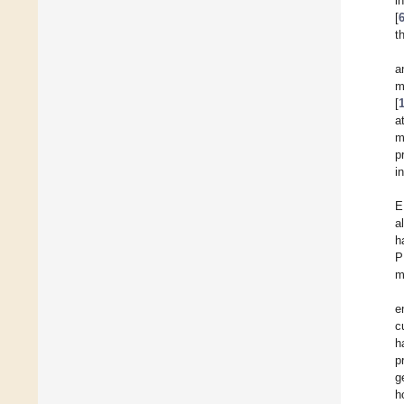
i
[
t
a
m
[
a
m
p
i
E
a
h
P
m
e
c
h
p
g
h