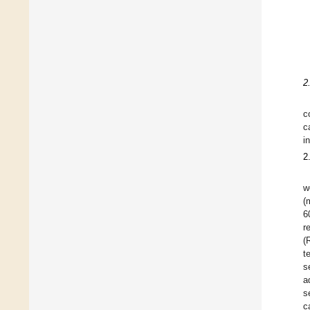
2
c
c
i
2
w
(
6
r
(
t
s
a
s
c