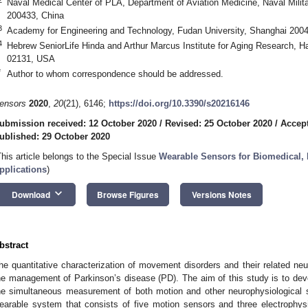
Naval Medical Center of PLA, Department of Aviation Medicine, Naval Milit
200433, China
3
Academy for Engineering and Technology, Fudan University, Shanghai 200
4
Hebrew SeniorLife Hinda and Arthur Marcus Institute for Aging Research, 
02131, USA
*
Author to whom correspondence should be addressed.
ensors
2020
,
20
(21), 6146;
https://doi.org/10.3390/s20216146
ubmission received: 12 October 2020
/
Revised: 25 October 2020
/
Accept
ublished: 29 October 2020
This article belongs to the Special Issue
Wearable Sensors for Biomedical, 
pplications
)
keyboard_arrow_down
Download
Browse Figures
Versions Notes
bstract
he quantitative characterization of movement disorders and their related neur
he management of Parkinson’s disease (PD). The aim of this study is to de
he simultaneous measurement of both motion and other neurophysiological 
earable system that consists of five motion sensors and three electrophy