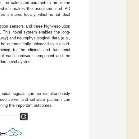
hat the calculated parameters are some
, which makes the assessment of PD
s is stored locally, which is not ideal
tion sensors and three high-resolution
n. This novel system enables the long-
way) and neurophysiological data (e.g.,
e automatically uploaded to a cloud-
ning to the clinical and functional
ty of each hardware component and the
 this novel system.
imodal signals can be simultaneously
ased server and software platform can
ining the important outcomes.