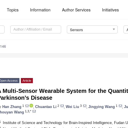
Topics
Information
Author Services
Initiatives
Sensors
6146
Open Access
Article
A Multi-Sensor Wearable System for the Quanti
Parkinson’s Disease
1
2
3
1
y
Han Zhang
,
Chuantao Li
,
Wei Liu
,
Jingying Wang
,
J
1,3,*
houyan Wang
1
Institute of Science and Technology for Brain-Inspired Intelligence, Fudan 
2