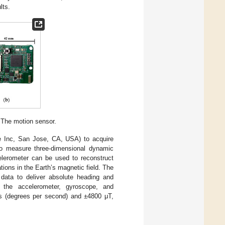
lts.
 The motion sensor.
 Inc, San Jose, CA, USA) to acquire
 to measure three-dimensional dynamic
elerometer can be used to reconstruct
ions in the Earth’s magnetic field. The
data to deliver absolute heading and
ize the accelerometer, gyroscope, and
s (degrees per second) and ±4800 μT,