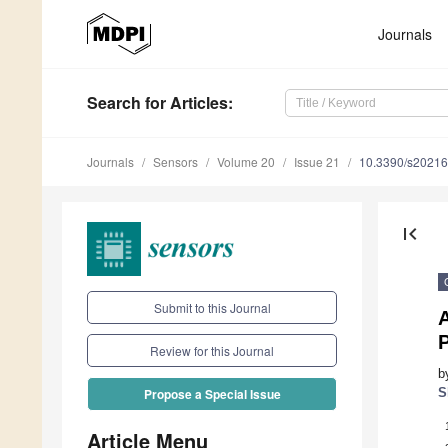
Journals
Search
for Articles
:
Journals
Sensors
Volume 20
Issue 21
10.3390/s2021
first_page
Submit to this Journal
Review for this Journal
b
S
Propose a Special Issue
Article Menu