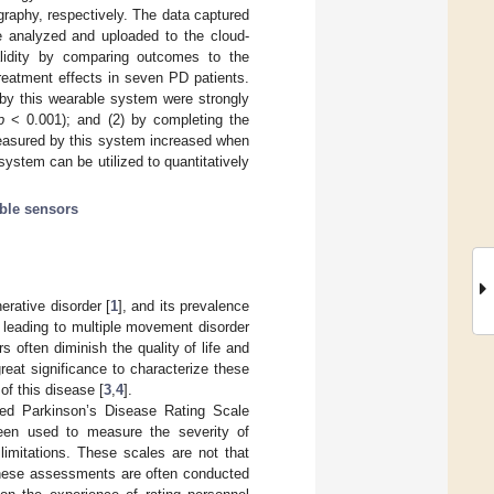
raphy, respectively. The data captured
re analyzed and uploaded to the cloud-
alidity by comparing outcomes to the
reatment effects in seven PD patients.
 by this wearable system were strongly
p
< 0.001); and (2) by completing the
measured by this system increased when
ystem can be utilized to quantitatively
ble sensors
rative disorder [
1
], and its prevalence
, leading to multiple movement disorder
 often diminish the quality of life and
great significance to characterize these
of this disease [
3
,
4
].
ied Parkinson’s Disease Rating Scale
been used to measure the severity of
imitations. These scales are not that
 these assessments are often conducted