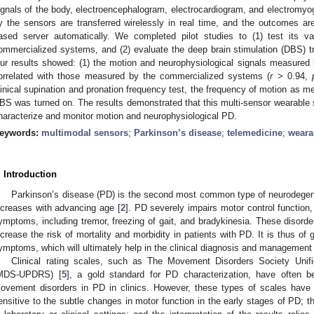
ignals of the body, electroencephalogram, electrocardiogram, and electromyog
y the sensors are transferred wirelessly in real time, and the outcomes a
ased server automatically. We completed pilot studies to (1) test its v
ommercialized systems, and (2) evaluate the deep brain stimulation (DBS) t
ur results showed: (1) the motion and neurophysiological signals measured
orrelated with those measured by the commercialized systems (
r
> 0.94,
linical supination and pronation frequency test, the frequency of motion as 
BS was turned on. The results demonstrated that this multi-sensor wearable s
haracterize and monitor motion and neurophysiological PD.
eywords:
multimodal sensors
;
Parkinson’s disease
;
telemedicine
;
weara
. Introduction
Parkinson’s disease (PD) is the second most common type of neurodegene
ncreases with advancing age [
2
]. PD severely impairs motor control function
ymptoms, including tremor, freezing of gait, and bradykinesia. These disorders
ncrease the risk of mortality and morbidity in patients with PD. It is thus of 
ymptoms, which will ultimately help in the clinical diagnosis and management 
Clinical rating scales, such as The Movement Disorders Society Unif
MDS-UPDRS) [
5
], a gold standard for PD characterization, have often 
ovement disorders in PD in clinics. However, these types of scales have l
ensitive to the subtle changes in motor function in the early stages of PD;