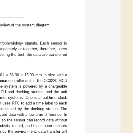
erview of the system diagram.
trophysiology signals. Each sensor is
parately or together; therefore, users
uring the test, the data are transferred
.01 × 36.30 × 15.09 mm in size with a
icrocontroller unit is the CC3220 MCU
The system is powered by a chargeable
CU and docking station, and the unit
imer systems. One is a real-time clock
m uses RTC to add a time label to each
nal issued by the docking station. The
ord data with a low time difference. In
, so the sensor can record data without
ctivity record, and the motion sensors
h by the environment, data transfer will