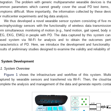
ntegration. The problem with generic multiparameter wearable devices is t
ommon parameters which cannot greatly cover the usual PD test items
ymptoms difficult. More importantly, the information collected by these device
or multicenter experiments and big data analysis.
We thus developed a novel wearable sensor system consisting of five mo
lectrophysiology sensors with the functionality of wireless data transmissio
erm simultaneous monitoring of motion (e.g., hand motion, gait speed, body s
EG, EKG, EMG) in people with PD. The data captured by this system can b
ased system via Wi-Fi for analysis and to obtain the outcomes pertai
haracteristics of PD. Here, we introduce the development and functionali
esults of preliminary studies designed to examine the validity and reliability of
. System Development
.1. System Overview
Figure 1
shows the infrastructure and workflow of this system. Mult
aptured by wearable sensors and transferred via Wi-Fi. Then, the cloud-b
omplete the analysis and management of the data and generate reports conta