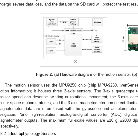
ndergo severe data loss, and the data on the SD card will protect the test resu
Figure 2.
(
a
) Hardware diagram of the motion sensor. (
b
)
The motion sensor uses the MPU9250 chip (chip MPU-9250, IvenSense
otion information; it houses three 3-axis sensors. The 3-axis gyroscope
ngular speed can describe twisting or rotational movement; the 3-axis acc
ensor space motion statuses; and the 3-axis magnetometer can detect fluctuat
agnetometer data are often fused with the gyroscope and accelerometer 
avigation. Nine high-resolution analog-to-digital converter (ADC) digit
agnetometer outputs. The maximum full-scale values are ±16 g, ±2000 dp
espectively.
.2.2. Electrophysiology Sensors