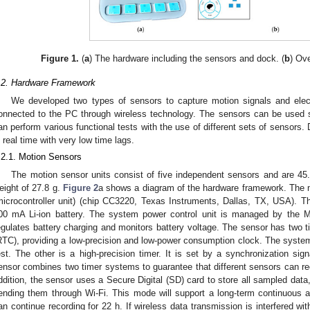
Figure 1.
(
a
) The hardware including the sensors and dock. (
b
) Ov
.2. Hardware Framework
We developed two types of sensors to capture motion signals and elec
onnected to the PC through wireless technology. The sensors can be used se
an perform various functional tests with the use of different sets of sensors. D
n real time with very low time lags.
.2.1. Motion Sensors
The motion sensor units consist of five independent sensors and are 45
eight of 27.8 g.
Figure 2
a shows a diagram of the hardware framework. The m
microcontroller unit) (chip CC3220, Texas Instruments, Dallas, TX, USA). 
00 mA Li-ion battery. The system power control unit is managed by the M
egulates battery charging and monitors battery voltage. The sensor has two t
RTC), providing a low-precision and low-power consumption clock. The syste
est. The other is a high-precision timer. It is set by a synchronization sig
ensor combines two timer systems to guarantee that different sensors can rec
ddition, the sensor uses a Secure Digital (SD) card to store all sampled data
ending them through Wi-Fi. This mode will support a long-term continuous a
an continue recording for 22 h. If wireless data transmission is interfered wit