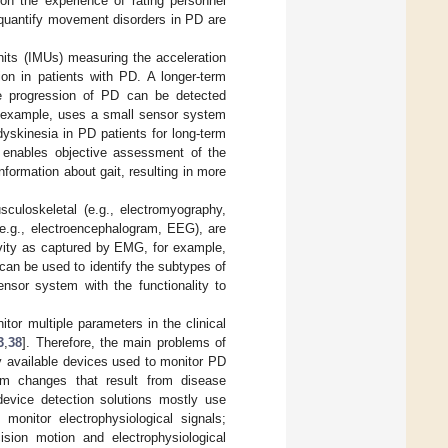
s on the experience of rating personnel
y quantify movement disorders in PD are
nits (IMUs) measuring the acceleration
on in patients with PD. A longer-term
e progression of PD can be detected
r example, uses a small sensor system
dyskinesia in PD patients for long-term
 enables objective assessment of the
formation about gait, resulting in more
sculoskeletal (e.g., electromyography,
(e.g., electroencephalogram, EEG), are
ivity as captured by EMG, for example,
 can be used to identify the subtypes of
sensor system with the functionality to
tor multiple parameters in the clinical
3
,
38
]. Therefore, the main problems of
 available devices used to monitor PD
m changes that result from disease
 device detection solutions mostly use
onitor electrophysiological signals;
sion motion and electrophysiological