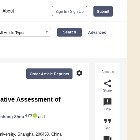
About
Sign In / Sign Up
Submit
Advanced
All Article Types
settings
Altmetric
Order Article Reprints
share
Share
tative Assessment of
announcement
Help
4
unhong Zhou
and
format_quote
Cite
University, Shanghai 200433, China
question_answer