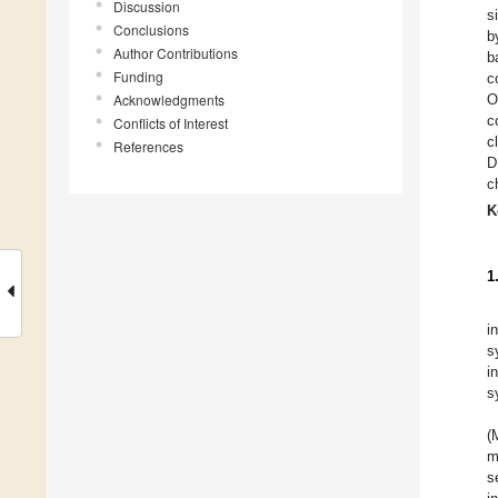
Discussion
s
Conclusions
b
Author Contributions
b
Funding
c
Acknowledgments
O
c
Conflicts of Interest
c
References
D
c
K
1
i
s
i
s
(
m
s