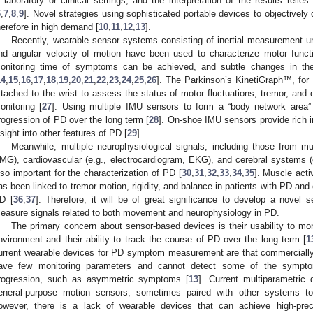
n laboratory or clinical settings; and the interpretation of the results relie
6
,
7
,
8
,
9
]. Novel strategies using sophisticated portable devices to objectivel
herefore in high demand [
10
,
11
,
12
,
13
].
Recently, wearable sensor systems consisting of inertial measurement u
nd angular velocity of motion have been used to characterize motor functi
onitoring time of symptoms can be achieved, and subtle changes in th
14
,
15
,
16
,
17
,
18
,
19
,
20
,
21
,
22
,
23
,
24
,
25
,
26
]. The Parkinson’s KinetiGraph™, fo
ttached to the wrist to assess the status of motor fluctuations, tremor, and 
onitoring [
27
]. Using multiple IMU sensors to form a “body network area”
rogression of PD over the long term [
28
]. On-shoe IMU sensors provide rich in
nsight into other features of PD [
29
].
Meanwhile, multiple neurophysiological signals, including those from mu
MG), cardiovascular (e.g., electrocardiogram, EKG), and cerebral systems 
lso important for the characterization of PD [
30
,
31
,
32
,
33
,
34
,
35
]. Muscle act
as been linked to tremor motion, rigidity, and balance in patients with PD and
D [
36
,
37
]. Therefore, it will be of great significance to develop a novel 
easure signals related to both movement and neurophysiology in PD.
The primary concern about sensor-based devices is their usability to moni
nvironment and their ability to track the course of PD over the long term [
1
urrent wearable devices for PD symptom measurement are that commercially
ave few monitoring parameters and cannot detect some of the sympto
rogression, such as asymmetric symptoms [
13
]. Current multiparametric
eneral-purpose motion sensors, sometimes paired with other systems to m
owever, there is a lack of wearable devices that can achieve high-preci