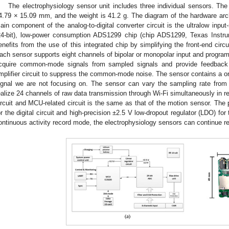
The electrophysiology sensor unit includes three individual sensors. Th
4.79 × 15.09 mm, and the weight is 41.2 g. The diagram of the hardware archi
ain component of the analog-to-digital converter circuit is the ultralow input
24-bit), low-power consumption ADS1299 chip (chip ADS1299, Texas Instr
enefits from the use of this integrated chip by simplifying the front-end circ
ach sensor supports eight channels of bipolar or monopolar input and program
cquire common-mode signals from sampled signals and provide feedback
mplifier circuit to suppress the common-mode noise. The sensor contains a on
ignal we are not focusing on. The sensor can vary the sampling rate fro
ealize 24 channels of raw data transmission through Wi-Fi simultaneously in r
ircuit and MCU-related circuit is the same as that of the motion sensor. Th
or the digital circuit and high-precision ±2.5 V low-dropout regulator (LDO) fo
ontinuous activity record mode, the electrophysiology sensors can continue re