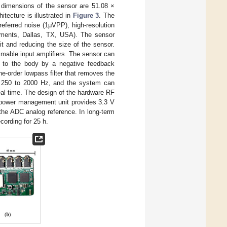
e dimensions of the sensor are 51.08 ×
tecture is illustrated in
Figure 3
. The
-referred noise (1μVPP), high-resolution
uments, Dallas, TX, USA). The sensor
uit and reducing the size of the sensor.
mable input amplifiers. The sensor can
 to the body by a negative feedback
e-order lowpass filter that removes the
m 250 to 2000 Hz, and the system can
eal time. The design of the hardware RF
e power management unit provides 3.3 V
r the ADC analog reference. In long-term
cording for 25 h.