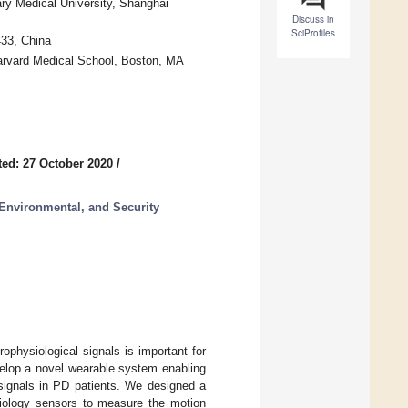
ary Medical University, Shanghai
Discuss in
SciProfiles
433, China
Harvard Medical School, Boston, MA
ed: 27 October 2020
/
Environmental, and Security
ophysiological signals is important for
velop a novel wearable system enabling
signals in PD patients. We designed a
siology sensors to measure the motion