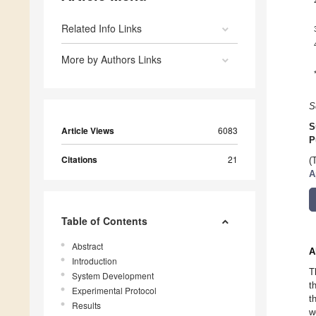
Related Info Links
More by Authors Links
S
S
Article Views
6083
P
Citations
21
(
A
Table of Contents
Abstract
A
Introduction
T
System Development
t
Experimental Protocol
t
Results
w