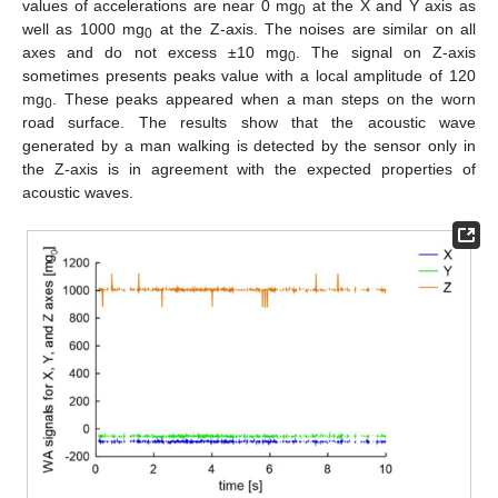
values of accelerations are near 0 mg
at the X and Y axis as
0
well as 1000 mg
at the Z-axis. The noises are similar on all
0
axes and do not excess ±10 mg
. The signal on Z-axis
0
sometimes presents peaks value with a local amplitude of 120
mg
. These peaks appeared when a man steps on the worn
0
road surface. The results show that the acoustic wave
generated by a man walking is detected by the sensor only in
the Z-axis is in agreement with the expected properties of
acoustic waves.