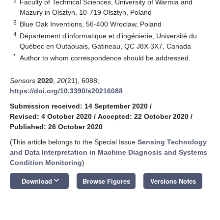
2
Faculty of Technical Sciences, University of Warmia and
Mazury in Olsztyn, 10-719 Olsztyn, Poland
3
Blue Oak Inventions, 56-400 Wroclaw, Poland
4
Département d’informatique et d’ingénierie, Université du
Québec en Outaouais, Gatineau, QC J8X 3X7, Canada
*
Author to whom correspondence should be addressed.
Sensors
2020
,
20
(21), 6088;
https://doi.org/10.3390/s20216088
Submission received: 14 September 2020
/
Revised: 4 October 2020
/
Accepted: 22 October 2020
/
Published: 26 October 2020
(This article belongs to the Special Issue
Sensing Technology
and Data Interpretation in Machine Diagnosis and Systems
Condition Monitoring
)
keyboard_arrow_down
Download
Browse Figures
Versions Notes