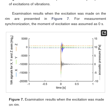
of excitations of vibrations.
Examination results when the excitation was made on the
rim are presented in
Figure 7
. For measurement
synchronization, the moment of excitation was assumed as 0 s.
Figure 7.
Examination results when the excitation was made
on rim.