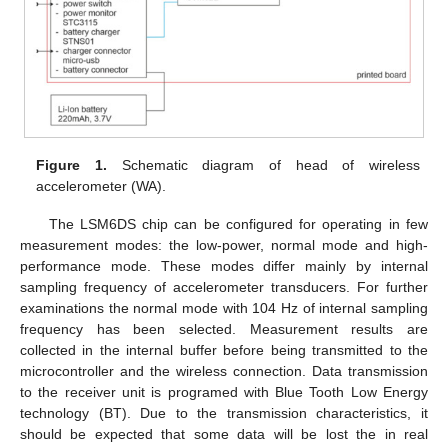
Figure 1.
Schematic diagram of head of wireless
accelerometer (WA).
The LSM6DS chip can be configured for operating in few
measurement modes: the low-power, normal mode and high-
performance mode. These modes differ mainly by internal
sampling frequency of accelerometer transducers. For further
examinations the normal mode with 104 Hz of internal sampling
frequency has been selected. Measurement results are
collected in the internal buffer before being transmitted to the
microcontroller and the wireless connection. Data transmission
to the receiver unit is programed with Blue Tooth Low Energy
technology (BT). Due to the transmission characteristics, it
should be expected that some data will be lost the in real