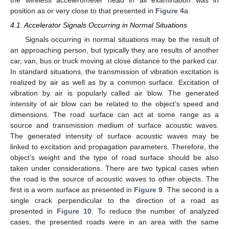
position as or very close to that presented in
Figure 4
a.
4.1. Accelerator Signals Occurring in Normal Situations
Signals occurring in normal situations may be the result of
an approaching person, but typically they are results of another
car, van, bus or truck moving at close distance to the parked car.
In standard situations, the transmission of vibration excitation is
realized by air as well as by a common surface. Excitation of
vibration by air is popularly called air blow. The generated
intensity of air blow can be related to the object’s speed and
dimensions. The road surface can act at some range as a
source and transmission medium of surface acoustic waves.
The generated intensity of surface acoustic waves may be
linked to excitation and propagation parameters. Therefore, the
object’s weight and the type of road surface should be also
taken under considerations. There are two typical cases when
the road is the source of acoustic waves to other objects. The
first is a worn surface as presented in
Figure 9
. The second is a
single crack perpendicular to the direction of a road as
presented in
Figure 10
. To reduce the number of analyzed
cases, the presented roads were in an area with the same