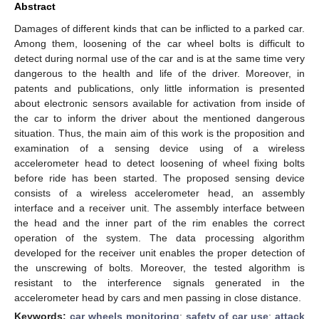
Abstract
Damages of different kinds that can be inflicted to a parked car.
Among them, loosening of the car wheel bolts is difficult to
detect during normal use of the car and is at the same time very
dangerous to the health and life of the driver. Moreover, in
patents and publications, only little information is presented
about electronic sensors available for activation from inside of
the car to inform the driver about the mentioned dangerous
situation. Thus, the main aim of this work is the proposition and
examination of a sensing device using of a wireless
accelerometer head to detect loosening of wheel fixing bolts
before ride has been started. The proposed sensing device
consists of a wireless accelerometer head, an assembly
interface and a receiver unit. The assembly interface between
the head and the inner part of the rim enables the correct
operation of the system. The data processing algorithm
developed for the receiver unit enables the proper detection of
the unscrewing of bolts. Moreover, the tested algorithm is
resistant to the interference signals generated in the
accelerometer head by cars and men passing in close distance.
Keywords:
car wheels monitoring
;
safety of car use
;
attack