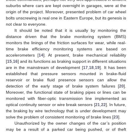
suburbs where cars are kept overnight in garages, were at the
origin of the project. Moreover, presented problem of car wheel
bolts unscrewing is real one in Eastern Europe, but its genesis is
not clear to everyone.
It should be noted that it is usually by monitoring the
distance driven that the brake monitoring system (BMS)
monitors the linings of the friction surfaces for wear, while real-
time brake efficiency monitoring systems are based on
accelerometers [
14
]. At present, brake mechanical reliability
[
15
,
16
] and its functions as braking support in different situations
are in the mainstream of development [
17
,
18
,
19
]. It has been
established that pressure sensors mounted in brake-fluid
reservoir or brake fluid presence sensors can allow the
detection of the early stage of brake system failures [
20
].
Moreover, the functional state of braking pipes or lines can be
monitored with fiber-optic transmission line implemented as
optical continuity sensor or wire break sensors [
21
,
22
]. In future,
the braking by wire technology that is under development may
solve the problem of consistent monitoring of brake lines [
23
].
Unauthorized by the owner changes of the car’s position
may be a result of a parked car being pushed, or of theft