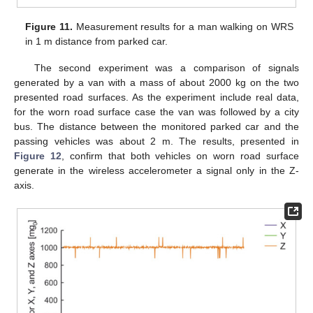
Figure 11.
Measurement results for a man walking on WRS
in 1 m distance from parked car.
The second experiment was a comparison of signals
generated by a van with a mass of about 2000 kg on the two
presented road surfaces. As the experiment include real data,
for the worn road surface case the van was followed by a city
bus. The distance between the monitored parked car and the
passing vehicles was about 2 m. The results, presented in
Figure 12
, confirm that both vehicles on worn road surface
generate in the wireless accelerometer a signal only in the Z-
axis.