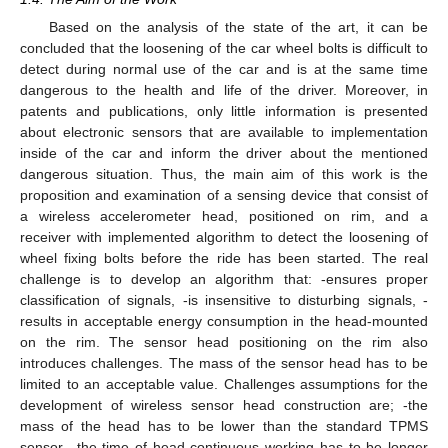
Based on the analysis of the state of the art, it can be
concluded that the loosening of the car wheel bolts is difficult to
detect during normal use of the car and is at the same time
dangerous to the health and life of the driver. Moreover, in
patents and publications, only little information is presented
about electronic sensors that are available to implementation
inside of the car and inform the driver about the mentioned
dangerous situation. Thus, the main aim of this work is the
proposition and examination of a sensing device that consist of
a wireless accelerometer head, positioned on rim, and a
receiver with implemented algorithm to detect the loosening of
wheel fixing bolts before the ride has been started. The real
challenge is to develop an algorithm that: -ensures proper
classification of signals, -is insensitive to disturbing signals, -
results in acceptable energy consumption in the head-mounted
on the rim. The sensor head positioning on the rim also
introduces challenges. The mass of the sensor head has to be
limited to an acceptable value. Challenges assumptions for the
development of wireless sensor head construction are; -the
mass of the head has to be lower than the standard TPMS
sensor, -the time of head continuous working has to be longer