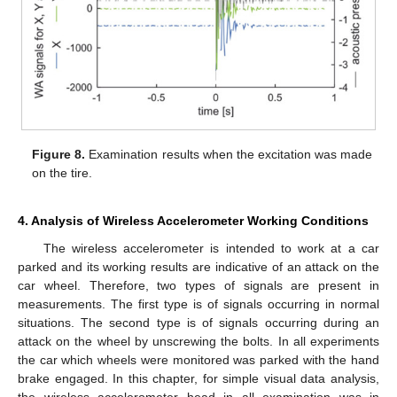
Figure 8.
Examination results when the excitation was made
on the tire.
4. Analysis of Wireless Accelerometer Working Conditions
The wireless accelerometer is intended to work at a car
parked and its working results are indicative of an attack on the
car wheel. Therefore, two types of signals are present in
measurements. The first type is of signals occurring in normal
situations. The second type is of signals occurring during an
attack on the wheel by unscrewing the bolts. In all experiments
the car which wheels were monitored was parked with the hand
brake engaged. In this chapter, for simple visual data analysis,
the wireless accelerometer head in all examination was in