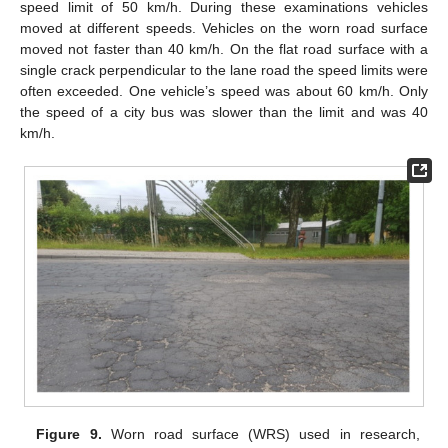
speed limit of 50 km/h. During these examinations vehicles
moved at different speeds. Vehicles on the worn road surface
moved not faster than 40 km/h. On the flat road surface with a
single crack perpendicular to the lane road the speed limits were
often exceeded. One vehicle’s speed was about 60 km/h. Only
the speed of a city bus was slower than the limit and was 40
km/h.
Figure 9.
Worn road surface (WRS) used in research,