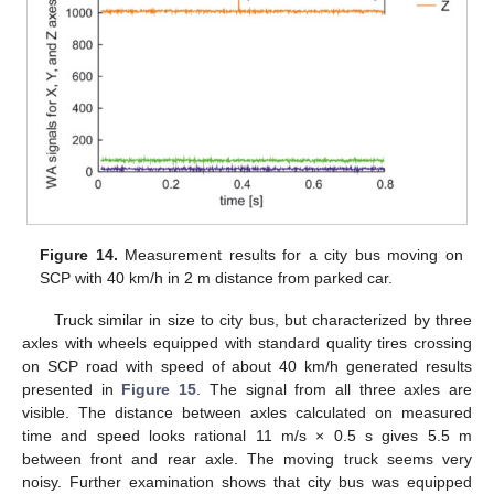
Figure 14.
Measurement results for a city bus moving on
SCP with 40 km/h in 2 m distance from parked car.
Truck similar in size to city bus, but characterized by three
axles with wheels equipped with standard quality tires crossing
on SCP road with speed of about 40 km/h generated results
presented in
Figure 15
. The signal from all three axles are
visible. The distance between axles calculated on measured
time and speed looks rational 11 m/s × 0.5 s gives 5.5 m
between front and rear axle. The moving truck seems very
noisy. Further examination shows that city bus was equipped