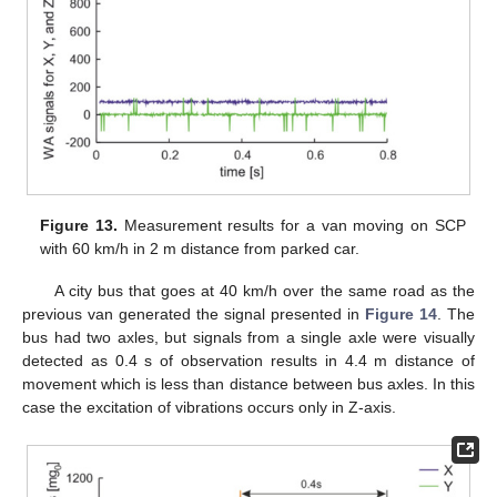
Figure 13.
Measurement results for a van moving on SCP
with 60 km/h in 2 m distance from parked car.
A city bus that goes at 40 km/h over the same road as the
previous van generated the signal presented in
Figure 14
. The
bus had two axles, but signals from a single axle were visually
detected as 0.4 s of observation results in 4.4 m distance of
movement which is less than distance between bus axles. In this
case the excitation of vibrations occurs only in Z-axis.