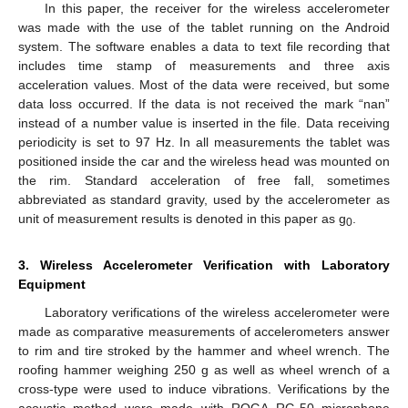
In this paper, the receiver for the wireless accelerometer
was made with the use of the tablet running on the Android
system. The software enables a data to text file recording that
includes time stamp of measurements and three axis
acceleration values. Most of the data were received, but some
data loss occurred. If the data is not received the mark “nan”
instead of a number value is inserted in the file. Data receiving
periodicity is set to 97 Hz. In all measurements the tablet was
positioned inside the car and the wireless head was mounted on
the rim. Standard acceleration of free fall, sometimes
abbreviated as standard gravity, used by the accelerometer as
unit of measurement results is denoted in this paper as g
.
0
3. Wireless Accelerometer Verification with Laboratory
Equipment
Laboratory verifications of the wireless accelerometer were
made as comparative measurements of accelerometers answer
to rim and tire stroked by the hammer and wheel wrench. The
roofing hammer weighing 250 g as well as wheel wrench of a
cross-type were used to induce vibrations. Verifications by the
acoustic method were made with ROGA RG-50 microphone