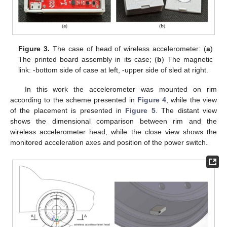
Figure 3.
The case of head of wireless accelerometer: (
a
)
The printed board assembly in its case; (
b
) The magnetic
link: -bottom side of case at left, -upper side of sled at right.
In this work the accelerometer was mounted on rim
according to the scheme presented in
Figure 4
, while the view
of the placement is presented in
Figure 5
. The distant view
shows the dimensional comparison between rim and the
wireless accelerometer head, while the close view shows the
monitored acceleration axes and position of the power switch.