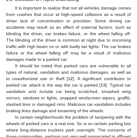
It is important to realize that not all vehicles damage comes
from crashes that occur at high-speed collisions as a result of
driver lack of concentration or precision. Some driving car
accidents may result as an effect of external factors, such as
blinding the driver, car brakes failure, or the wheel falling off.
The blinding of the driver is common at night due to oncoming
traffic with high beam on or with badly set lights. The car brakes
failure or the wheel falling off may be a result of malicious
damages made to a parked car.
It should be noted that parked cars are vulnerable to all
types of natural, vandalism and malicious damages, as well as
to unauthorized use or theft [
12
]. A significant contributor to
parked car attack is the way the car is parked [
13
]. Typical car
vandalism acts include car being scratched, smashed wing
mirrors, windows or lights, snapped windscreen wipers, graffiti,
slashed tires or damaged rims. Malicious car vandalism includes
braking lines damage and loosening of the wheels.
In certain neighborhoods the problem of tampering with the
wheels of parked cars is a real one. So is on certain parking lots
where long-distance truckers park overnight. The concerns of
those communities, perhaps not very well appreciated in affluent