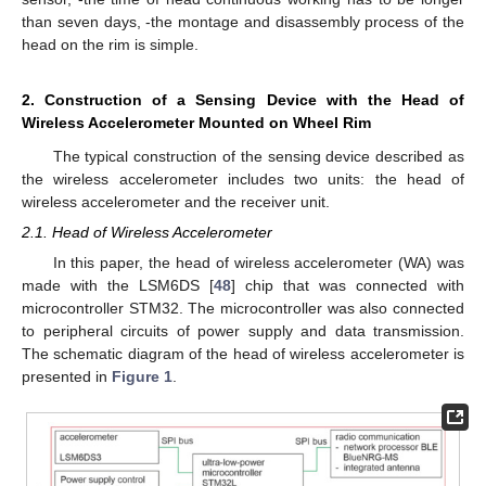
than seven days, -the montage and disassembly process of the
head on the rim is simple.
2. Construction of a Sensing Device with the Head of
Wireless Accelerometer Mounted on Wheel Rim
The typical construction of the sensing device described as
the wireless accelerometer includes two units: the head of
wireless accelerometer and the receiver unit.
2.1. Head of Wireless Accelerometer
In this paper, the head of wireless accelerometer (WA) was
made with the LSM6DS [
48
] chip that was connected with
microcontroller STM32. The microcontroller was also connected
to peripheral circuits of power supply and data transmission.
The schematic diagram of the head of wireless accelerometer is
presented in
Figure 1
.