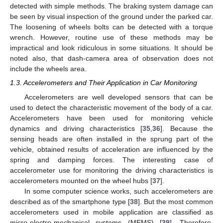
detected with simple methods. The braking system damage can
be seen by visual inspection of the ground under the parked car.
The loosening of wheels bolts can be detected with a torque
wrench. However, routine use of these methods may be
impractical and look ridiculous in some situations. It should be
noted also, that dash-camera area of observation does not
include the wheels area.
1.3. Accelerometers and Their Application in Car Monitoring
Accelerometers are well developed sensors that can be
used to detect the characteristic movement of the body of a car.
Accelerometers have been used for monitoring vehicle
dynamics and driving characteristics [
35
,
36
]. Because the
sensing heads are often installed in the sprung part of the
vehicle, obtained results of acceleration are influenced by the
spring and damping forces. The interesting case of
accelerometer use for monitoring the driving characteristics is
accelerometers mounted on the wheel hubs [
37
].
In some computer science works, such accelerometers are
described as of the smartphone type [
38
]. But the most common
accelerometers used in mobile application are classified as
micro-electro-mechanical systems (MEMS) [
39
]. Therefore,