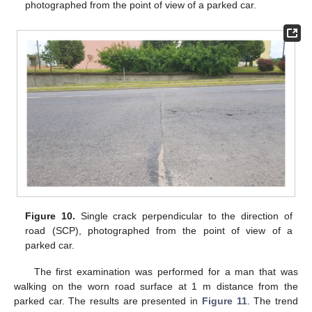
photographed from the point of view of a parked car.
Figure 10.
Single crack perpendicular to the direction of
road (SCP), photographed from the point of view of a
parked car.
The first examination was performed for a man that was
walking on the worn road surface at 1 m distance from the
parked car. The results are presented in
Figure 11
. The trend