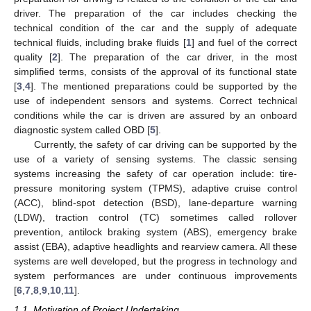
driver. The preparation of the car includes checking the
technical condition of the car and the supply of adequate
technical fluids, including brake fluids [
1
] and fuel of the correct
quality [
2
]. The preparation of the car driver, in the most
simplified terms, consists of the approval of its functional state
[
3
,
4
]. The mentioned preparations could be supported by the
use of independent sensors and systems. Correct technical
conditions while the car is driven are assured by an onboard
diagnostic system called OBD [
5
].
Currently, the safety of car driving can be supported by the
use of a variety of sensing systems. The classic sensing
systems increasing the safety of car operation include: tire-
pressure monitoring system (TPMS), adaptive cruise control
(ACC), blind-spot detection (BSD), lane-departure warning
(LDW), traction control (TC) sometimes called rollover
prevention, antilock braking system (ABS), emergency brake
assist (EBA), adaptive headlights and rearview camera. All these
systems are well developed, but the progress in technology and
system performances are under continuous improvements
[
6
,
7
,
8
,
9
,
10
,
11
].
1.1. Motivation of Project Undertaking