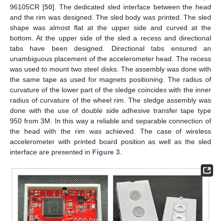
96105CR [
50
]. The dedicated sled interface between the head
and the rim was designed. The sled body was printed. The sled
shape was almost flat at the upper side and curved at the
bottom. At the upper side of the sled a recess and directional
tabs have been designed. Directional tabs ensured an
unambiguous placement of the accelerometer head. The recess
was used to mount two steel disks. The assembly was done with
the same tape as used for magnets positioning. The radius of
curvature of the lower part of the sledge coincides with the inner
radius of curvature of the wheel rim. The sledge assembly was
done with the use of double side adhesive transfer tape type
950 from 3M. In this way a reliable and separable connection of
the head with the rim was achieved. The case of wireless
accelerometer with printed board position as well as the sled
interface are presented in
Figure 3
.