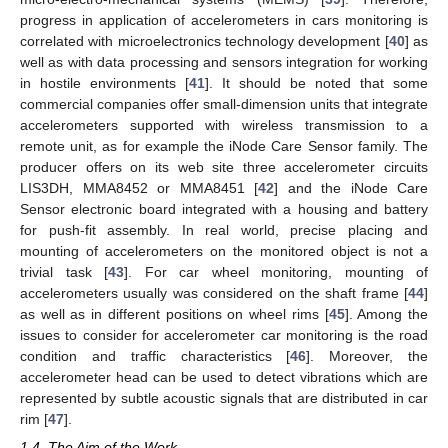
progress in application of accelerometers in cars monitoring is
correlated with microelectronics technology development [
40
] as
well as with data processing and sensors integration for working
in hostile environments [
41
]. It should be noted that some
commercial companies offer small-dimension units that integrate
accelerometers supported with wireless transmission to a
remote unit, as for example the iNode Care Sensor family. The
producer offers on its web site three accelerometer circuits
LIS3DH, MMA8452 or MMA8451 [
42
] and the iNode Care
Sensor electronic board integrated with a housing and battery
for push-fit assembly. In real world, precise placing and
mounting of accelerometers on the monitored object is not a
trivial task [
43
]. For car wheel monitoring, mounting of
accelerometers usually was considered on the shaft frame [
44
]
as well as in different positions on wheel rims [
45
]. Among the
issues to consider for accelerometer car monitoring is the road
condition and traffic characteristics [
46
]. Moreover, the
accelerometer head can be used to detect vibrations which are
represented by subtle acoustic signals that are distributed in car
rim [
47
].
1.4. The Aim of the Work