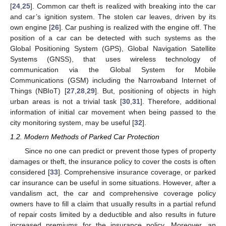
[
24
,
25
]. Common car theft is realized with breaking into the car
and car’s ignition system. The stolen car leaves, driven by its
own engine [
26
]. Car pushing is realized with the engine off. The
position of a car can be detected with such systems as the
Global Positioning System (GPS), Global Navigation Satellite
Systems (GNSS), that uses wireless technology of
communication via the Global System for Mobile
Communications (GSM) including the Narrowband Internet of
Things (NBIoT) [
27
,
28
,
29
]. But, positioning of objects in high
urban areas is not a trivial task [
30
,
31
]. Therefore, additional
information of initial car movement when being passed to the
city monitoring system, may be useful [
32
].
1.2. Modern Methods of Parked Car Protection
Since no one can predict or prevent those types of property
damages or theft, the insurance policy to cover the costs is often
considered [
33
]. Comprehensive insurance coverage, or parked
car insurance can be useful in some situations. However, after a
vandalism act, the car and comprehensive coverage policy
owners have to fill a claim that usually results in a partial refund
of repair costs limited by a deductible and also results in future
increased premiums for the insurance policy. Moreover, an