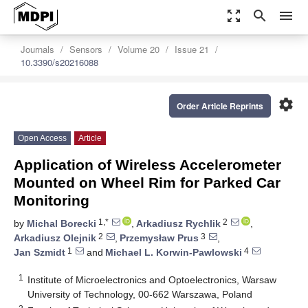
zoom_out_map
search
menu
Journals
Sensors
Volume 20
Issue 21
10.3390/s20216088
settings
Order Article Reprints
Open Access
Article
Application of Wireless Accelerometer
Mounted on Wheel Rim for Parked Car
Monitoring
1,*
2
by
Michal Borecki
,
Arkadiusz Rychlik
,
2
3
Arkadiusz Olejnik
,
Przemysław Prus
,
1
4
Jan Szmidt
and
Michael L. Korwin-Pawlowski
1
Institute of Microelectronics and Optoelectronics, Warsaw
University of Technology, 00-662 Warszawa, Poland