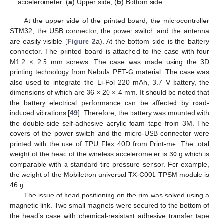
accelerometer: (
a
) Upper side; (
b
) Bottom side.
At the upper side of the printed board, the microcontroller
STM32, the USB connector, the power switch and the antenna
are easily visible (
Figure 2
a). At the bottom side is the battery
connector. The printed board is attached to the case with four
M1.2 × 2.5 mm screws. The case was made using the 3D
printing technology from Nebula PET-G material. The case was
also used to integrate the Li-Pol 220 mAh, 3.7 V battery, the
dimensions of which are 36 × 20 × 4 mm. It should be noted that
the battery electrical performance can be affected by road-
induced vibrations [
49
]. Therefore, the battery was mounted with
the double-side self-adhesive acrylic foam tape from 3M. The
covers of the power switch and the micro-USB connector were
printed with the use of TPU Flex 40D from Print-me. The total
weight of the head of the wireless accelerometer is 30 g which is
comparable with a standard tire pressure sensor. For example,
the weight of the Mobiletron universal TX-C001 TPSM module is
46 g.
The issue of head positioning on the rim was solved using a
magnetic link. Two small magnets were secured to the bottom of
the head’s case with chemical-resistant adhesive transfer tape