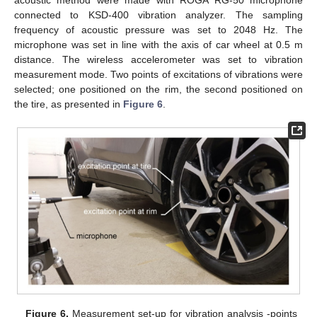
connected to KSD-400 vibration analyzer. The sampling
frequency of acoustic pressure was set to 2048 Hz. The
microphone was set in line with the axis of car wheel at 0.5 m
distance. The wireless accelerometer was set to vibration
measurement mode. Two points of excitations of vibrations were
selected; one positioned on the rim, the second positioned on
the tire, as presented in
Figure 6
.
Figure 6.
Measurement set-up for vibration analysis -points