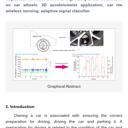
on car wheels
;
3D accelerometer application
;
car rim
wireless sensing
;
adaptive signal classifier
Graphical Abstract
1. Introduction
Owning a car is associated with ensuring the correct
preparation for driving, driving the car and parking it. A
preparation for driving is related to the condition of the car and