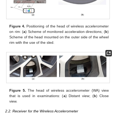
Figure 4.
Positioning of the head of wireless accelerometer
on rim: (
a
) Scheme of monitored acceleration directions; (
b
)
Scheme of the head mounted on the outer side of the wheel
rim with the use of the sled.
Figure 5.
The head of wireless accelerometer (WA) view
that is used in examinations: (
a
) Distant view; (
b
) Close
view.
2.2. Receiver for the Wireless Accelerometer