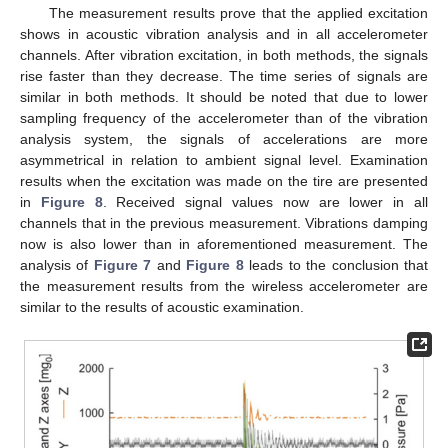
The measurement results prove that the applied excitation
shows in acoustic vibration analysis and in all accelerometer
channels. After vibration excitation, in both methods, the signals
rise faster than they decrease. The time series of signals are
similar in both methods. It should be noted that due to lower
sampling frequency of the accelerometer than of the vibration
analysis system, the signals of accelerations are more
asymmetrical in relation to ambient signal level. Examination
results when the excitation was made on the tire are presented
in
Figure 8
. Received signal values now are lower in all
channels that in the previous measurement. Vibrations damping
now is also lower than in aforementioned measurement. The
analysis of
Figure 7
and
Figure 8
leads to the conclusion that
the measurement results from the wireless accelerometer are
similar to the results of acoustic examination.