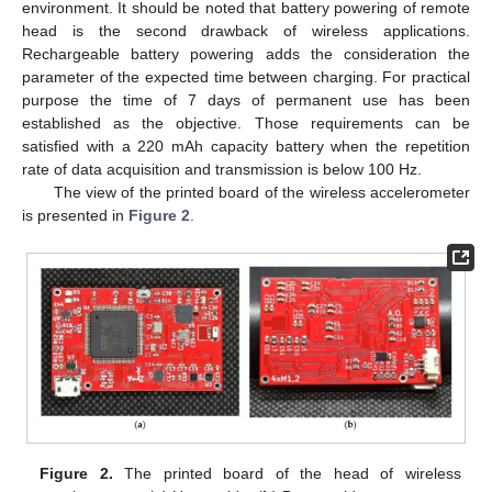
environment. It should be noted that battery powering of remote
head is the second drawback of wireless applications.
Rechargeable battery powering adds the consideration the
parameter of the expected time between charging. For practical
purpose the time of 7 days of permanent use has been
established as the objective. Those requirements can be
satisfied with a 220 mAh capacity battery when the repetition
rate of data acquisition and transmission is below 100 Hz.
The view of the printed board of the wireless accelerometer
is presented in
Figure 2
.
Figure 2.
The printed board of the head of wireless