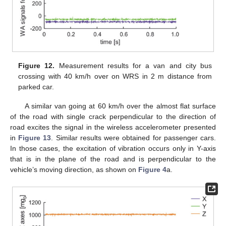
Figure 12.
Measurement results for a van and city bus
crossing with 40 km/h over on WRS in 2 m distance from
parked car.
A similar van going at 60 km/h over the almost flat surface
of the road with single crack perpendicular to the direction of
road excites the signal in the wireless accelerometer presented
in
Figure 13
. Similar results were obtained for passenger cars.
In those cases, the excitation of vibration occurs only in Y-axis
that is in the plane of the road and is perpendicular to the
vehicle’s moving direction, as shown on
Figure 4
a.