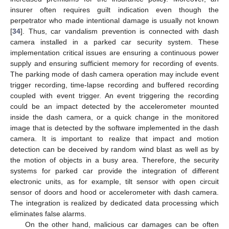
insurer often requires guilt indication even though the
perpetrator who made intentional damage is usually not known
[
34
]. Thus, car vandalism prevention is connected with dash
camera installed in a parked car security system. These
implementation critical issues are ensuring a continuous power
supply and ensuring sufficient memory for recording of events.
The parking mode of dash camera operation may include event
trigger recording, time-lapse recording and buffered recording
coupled with event trigger. An event triggering the recording
could be an impact detected by the accelerometer mounted
inside the dash camera, or a quick change in the monitored
image that is detected by the software implemented in the dash
camera. It is important to realize that impact and motion
detection can be deceived by random wind blast as well as by
the motion of objects in a busy area. Therefore, the security
systems for parked car provide the integration of different
electronic units, as for example, tilt sensor with open circuit
sensor of doors and hood or accelerometer with dash camera.
The integration is realized by dedicated data processing which
eliminates false alarms.
On the other hand, malicious car damages can be often