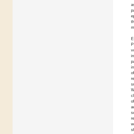
a
p
e
t
m
E
P
v
i
p
i
o
r
s
W
c
o
a
s
r
w
s