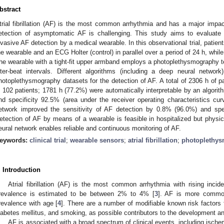
bstract
trial fibrillation (AF) is the most common arrhythmia and has a major impac
etection of asymptomatic AF is challenging. This study aims to evaluate t
nvasive AF detection by a medical wearable. In this observational trial, patient
he wearable and an ECG Holter (control) in parallel over a period of 24 h, while 
he wearable with a tight-fit upper armband employs a photoplethysmography t
nter-beat intervals. Different algorithms (including a deep neural networ
hotoplethysmography datasets for the detection of AF. A total of 2306 h of pa
n 102 patients; 1781 h (77.2%) were automatically interpretable by an algori
nd specificity 92.5% (area under the receiver operating characteristics c
etwork improved the sensitivity of AF detection by 0.8% (96.0%) and spe
etection of AF by means of a wearable is feasible in hospitalized but physic
eural network enables reliable and continuous monitoring of AF.
eywords:
clinical trial
;
wearable sensors
;
atrial fibrillation
;
photoplethy
. Introduction
Atrial fibrillation (AF) is the most common arrhythmia with rising inci
revalence is estimated to be between 2% to 4% [
3
]. AF is more commo
revalence with age [
4
]. There are a number of modifiable known risk factors f
iabetes mellitus, and smoking, as possible contributors to the development an
AF is associated with a broad spectrum of clinical events, including ische