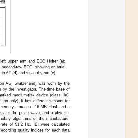
 left upper arm and ECG Holter (
a
);
, second-row ECG; showing an atrial
s in AF (
d
) and sinus rhythm (
e
).
tion AG, Switzerland) was worn by the
s by the investigator. The time base of
rked medium-risk device (class IIa),
ion only). It has different sensors for
), memory storage of 16 MB Flash and a
logy of the pulse wave, and a physical
rietary algorithms of the manufacturer
rate of 51.2 Hz. IBI were calculated
ecording quality indices for each data
.