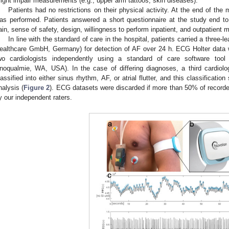
ight impair measurements (e.g., upper arm tattoos, skin diseases).
Patients had no restrictions on their physical activity. At the end of the
as performed. Patients answered a short questionnaire at the study end to
ain, sense of safety, design, willingness to perform inpatient, and outpatient m
In line with the standard of care in the hospital, patients carried a three
ealthcare GmbH, Germany) for detection of AF over 24 h. ECG Holter data w
wo cardiologists independently using a standard of care software tool
0. May
1. May
2. May
3. May
4. May
5. May
6. May
7. May
8. May
0. May
1. May
2. May
3. May
4. May
5. May
6. May
7. May
8. May
0. May
1. May
 Jun
 Jun
 Jun
 Jun
 Jun
 Jun
 Jun
 Jun
. Jun
. Jun
. Jun
. Jun
. Jun
. Jun
. Jun
. Jun
. Jun
. Jun
. Jun
. Jun
. Jun
. Jun
. Jun
. Jun
. Jun
. Jun
. Jun
 Jul
 Jul
 Jul
 Jul
 Jul
 Jul
 Jul
 Jul
. Jul
. Jul
. Jul
. Jul
. Jul
. Jul
. Jul
. Jul
. Jul
. Jul
. Jul
. Jul
. Jul
. Jul
. Jul
. Jul
. Jul
. Jul
. Jul
. Jul
 Aug
 Aug
 Aug
 Aug
 Aug
 Aug
noqualmie, WA, USA). In the case of differing diagnoses, a third cardiol
lassified into either sinus rhythm, AF, or atrial flutter, and this classificatio
nalysis (
Figure 2
). ECG datasets were discarded if more than 50% of recorde
y our independent raters.