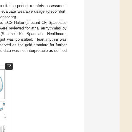
 monitoring period, a safety assessment
 evaluate wearable usage (discomfort,
onitoring).
-lead ECG Holter (Lifecard CF, Spacelabs
ere reviewed for atrial arrhythmias by
 (Sentinel 10, Spacelabs Healthcare,
ogist was consulted. Heart rhythm was
n served as the gold standard for further
d data was not interpretable as defined