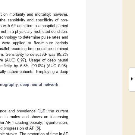
t on morbidity and mortality; however,
he sensitivity and specificity of non-
s with AF admitted to a hospital carried
not in a physically restricted condition.
echnology to determine pulse rates and
k) were applied to five-minute periods
rallel recording time could be obtained
thm. Sensitivity to detect AF was 95.2%
urve (AUC) 0.97). Usage of deep neural
cificity by 6.5% (99.0%) (AUC 0.98).
ally active patients. Employing a deep
smography
;
deep neural network
dence and prevalence [
1
,
2
]; the current
n in males and shows an increasing
or AF, including obesity, hypertension,
d progression of AF [
5
].
mic stroke. The proportion of time in AF