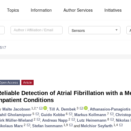
Topics
Information
Author Services
Initiatives
Sensors
5517
Open Access
Article
eliable Detection of Atrial Fibrillation with a
npatient Conditions
1,2,*
3
y
Malte Jacobsen
,
Till A. Dembek
,
Athanasios-Panagiotis
5
6
7
ahil Gholamipoor
,
Guido Kobbe
,
Markus Kollmann
,
Christo
2
2
8
irk Müller-Wieland
,
Andreas Napp
,
Lutz Heinemann
,
Nikolas
2
1,9
1,4
ikolaus Marx
,
Stefan Isenmann
and
Melchior Seyfarth