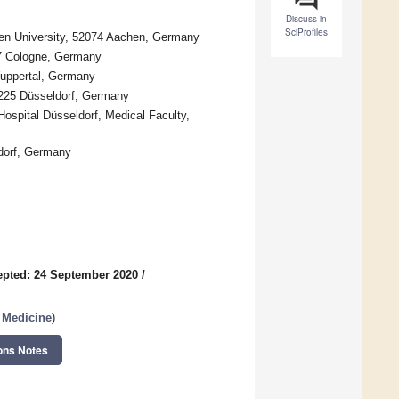
Discuss in
SciProfiles
hen University, 52074 Aachen, Germany
37 Cologne, Germany
Wuppertal, Germany
0225 Düsseldorf, Germany
ospital Düsseldorf, Medical Faculty,
ldorf, Germany
pted: 24 September 2020
/
l Medicine
)
ons Notes