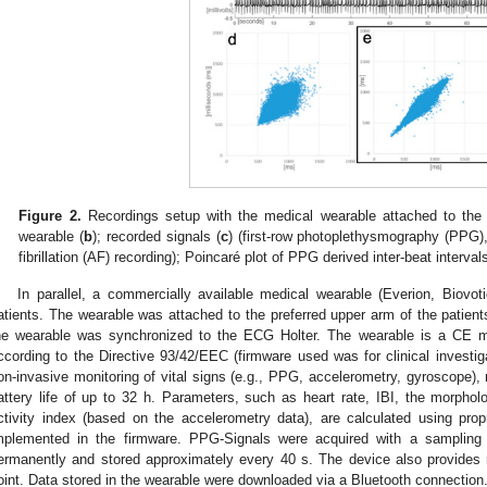
Figure 2.
Recordings setup with the medical wearable attached to the
wearable (
b
); recorded signals (
c
) (first-row photoplethysmography (PPG)
fibrillation (AF) recording); Poincaré plot of PPG derived inter-beat interval
In parallel, a commercially available medical wearable (Everion, Biovo
atients. The wearable was attached to the preferred upper arm of the patient
he wearable was synchronized to the ECG Holter. The wearable is a CE ma
ccording to the Directive 93/42/EEC (firmware used was for clinical investigat
on-invasive monitoring of vital signs (e.g., PPG, accelerometry, gyroscope
attery life of up to 32 h. Parameters, such as heart rate, IBI, the morpho
ctivity index (based on the accelerometry data), are calculated using prop
mplemented in the firmware. PPG-Signals were acquired with a sampling 
ermanently and stored approximately every 40 s. The device also provides r
oint. Data stored in the wearable were downloaded via a Bluetooth connection