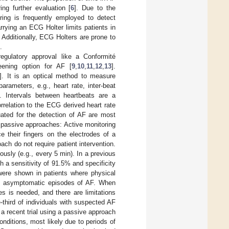
ing further evaluation [
6
]. Due to the
ing is frequently employed to detect
rrying an ECG Holter limits patients in
e. Additionally, ECG Holters are prone to
.
gulatory approval like a Conformité
eening option for AF [
9
,
10
,
11
,
12
,
13
].
]. It is an optical method to measure
rameters, e.g., heart rate, inter-beat
]. Intervals between heartbeats are a
relation to the ECG derived heart rate
ated for the detection of AF are most
 passive approaches: Active monitoring
ace their fingers on the electrodes of a
ch do not require patient intervention.
sly (e.g., every 5 min). In a previous
h a sensitivity of 91.5% and specificity
s were shown in patients where physical
ing asymptomatic episodes of AF. When
 is needed, and there are limitations
-third of individuals with suspected AF
 a recent trial using a passive approach
nditions, most likely due to periods of