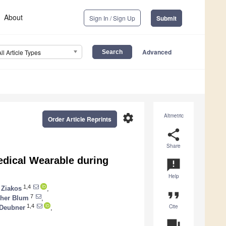
About
Sign In / Sign Up
Submit
Advanced
All Article Types
settings
Altmetric
Order Article Reprints
share
Share
 Medical Wearable during
announcement
Help
1,4
 Ziakos
,
format_quote
7
pher Blum
,
Cite
1,4
 Deubner
,
question_answer