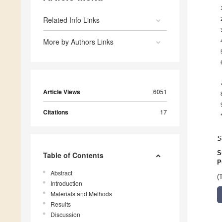
Related Info Links
More by Authors Links
Article Views
6051
Citations
17
S
S
Table of Contents
P
Abstract
(
Introduction
Materials and Methods
Results
Discussion