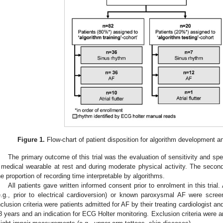
Figure 1.
Flow-chart of patient disposition for algorithm development and 
The primary outcome of this trial was the evaluation of sensitivity and spe
 medical wearable at rest and during moderate physical activity. The seco
he proportion of recording time interpretable by algorithms.
All patients gave written informed consent prior to enrolment in this tria
e.g., prior to electrical cardioversion) or known paroxysmal AF were screened 
nclusion criteria were patients admitted for AF by their treating cardiologist
8 years and an indication for ECG Holter monitoring. Exclusion criteria were a