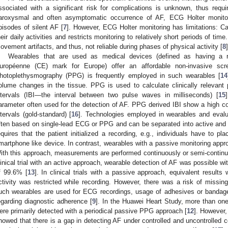
ssociated with a significant risk for complications is unknown, thus requir
aroxysmal and often asymptomatic occurrence of AF, ECG Holter monitor
pisodes of silent AF [
7
]. However, ECG Holter monitoring has limitations: Ca
heir daily activities and restricts monitoring to relatively short periods of tim
ovement artifacts, and thus, not reliable during phases of physical activity [
8
]
Wearables that are used as medical devices (defined as having a re
uropéenne (CE) mark for Europe) offer an affordable non-invasive scr
hotoplethysmography (PPG) is frequently employed in such wearables [
14
olume changes in the tissue. PPG is used to calculate clinically relevant pa
ntervals (IBI—the interval between two pulse waves in milliseconds) [
15
arameter often used for the detection of AF. PPG derived IBI show a high cor
ntervals (gold-standard) [
16
]. Technologies employed in wearables and evalu
ften based on single-lead ECG or PPG and can be separated into active and
equires that the patient initialized a recording, e.g., individuals have to pl
martphone like device. In contrast, wearables with a passive monitoring approa
ith this approach, measurements are performed continuously or semi-continuou
linical trial with an active approach, wearable detection of AF was possible wit
f 99.6% [
13
]. In clinical trials with a passive approach, equivalent result
ctivity was restricted while recording. However, there was a risk of miss
uch wearables are used for ECG recordings, usage of adhesives or bandages
egarding diagnostic adherence [
9
]. In the Huawei Heart Study, more than one
ere primarily detected with a periodical passive PPG approach [
12
]. However,
howed that there is a gap in detecting AF under controlled and uncontrolled co