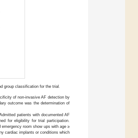
group classification for the trial.
cificity of non-invasive AF detection by
ndary outcome was the determination of
l. Admitted patients with documented AF
for eligibility for trial participation.
 and emergency room show ups with age ≥
ny cardiac implants or conditions which