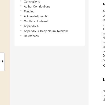
Conclusions
A
Author Contributions
Funding
A
d
Acknowledgments
i
Conflicts of Interest
t
Appendix A
T
Appendix B. Deep Neural Network
i
References
p
i
a
n
D
n
K
1
p
p
d