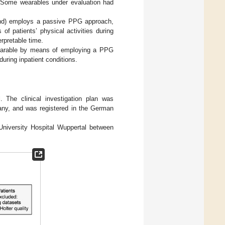
 Some wearables under evaluation had
and) employs a passive PPG approach,
 of patients’ physical activities during
erpretable time.
wearable by means of employing a PPG
uring inpatient conditions.
l. The clinical investigation plan was
any, and was registered in the German
 University Hospital Wuppertal between