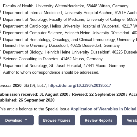
1
Faculty of Health, University Witten/Herdecke, 58448 Witten, Germany
2
Department of Internal Medicine I, University Hospital Aachen, RWTH Aac
3
Department of Neurology, Faculty of Medicine, University of Cologne, 509
4
Department of Cardiology, Helios University Hospital of Wuppertal, 42117 
5
Department of Computer Science, Heinrich Heine University Düsseldorf, 4
6
Department of Hematology, Oncology, and Clinical Immunology, University H
Heinrich Heine University Düsseldorf, 40225 Düsseldorf, Germany
7
Department of Biology, Heinrich Heine University Düsseldorf, 40225 Düsse
8
Science-Consulting in Diabetes, 41462 Neuss, Germany
9
Department of Neurology, St. Josef Hospital, 47441 Moers, Germany
*
Author to whom correspondence should be addressed.
ensors
2020
,
20
(19), 5517;
https://doi.org/10.3390/s20195517
ubmission received: 31 August 2020
/
Revised: 22 September 2020
/
Acce
ublished: 26 September 2020
This article belongs to the Special Issue
Application of Wearables in Digita
keyboard_arrow_down
Download
Browse Figures
Review Reports
Versi