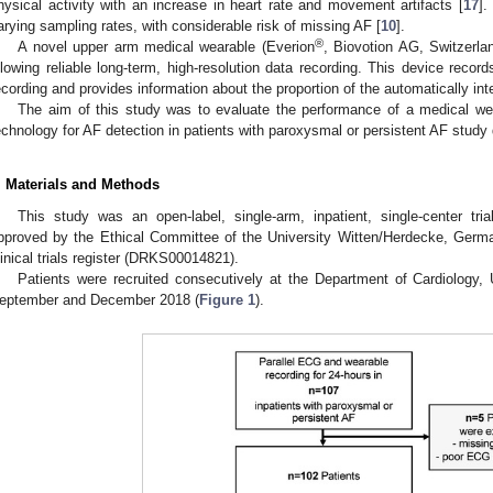
hysical activity with an increase in heart rate and movement artifacts [
17
].
arying sampling rates, with considerable risk of missing AF [
10
].
®
A novel upper arm medical wearable (Everion
, Biovotion AG, Switzerl
llowing reliable long-term, high-resolution data recording. This device records
ecording and provides information about the proportion of the automatically int
The aim of this study was to evaluate the performance of a medical 
echnology for AF detection in patients with paroxysmal or persistent AF study d
. Materials and Methods
This study was an open-label, single-arm, inpatient, single-center tria
pproved by the Ethical Committee of the University Witten/Herdecke, Germ
linical trials register (DRKS00014821).
Patients were recruited consecutively at the Department of Cardiology,
eptember and December 2018 (
Figure 1
).