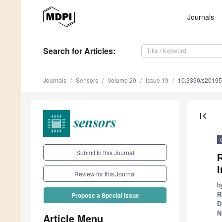
Journals
Search
for Articles
:
Journals
Sensors
Volume 20
Issue 19
10.3390/s2019
first_page
Submit to this Journal
R
I
Review for this Journal
b
R
Propose a Special Issue
D
N
Article Menu