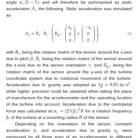
𝛼
(
𝑘
−
1
)
𝑡
𝐴
angle
and will therefore be summarised as
static
𝑠
acceleration
the following. Static acceleration was simulated
as
𝑎
−
𝑎
⎛
⎛
⎞
⎞
⎛
⎞
⎜
⎜
⎟
⎟
𝑔
⎜
⎟
𝑐
⎜
⎜
⎟
⎟
⎜
⎟
⎜
⎜
⎟
⎟
⎜
⎟
𝐴
=
𝑅
·
𝑅
·
𝑅
·
+
,
0
0
⎜
⎟
⎜
⎜
⎟
⎟
⎜
⎟
⎜
⎜
⎟
⎟
𝑠
𝑥
𝑧
𝑦
,
𝑡
0
(1)
0
⎝
⎠
⎝
⎝
⎠
⎠
𝑅
𝑥
𝛽
𝑅
with
being the rotation matrix of the sensor around the x-axis
𝑧
𝛾
𝑅
due to pitch
,
being the rotation matrix of the sensor around
𝑦
,
𝑡
the z-axis due to the sensor orientation
, and
being the
rotation matrix of the sensor around the y-axis of the turbine
1
𝑔
=
9.81
m
/
s
coordinate system due to rotational movement of the turbine.
2
Acceleration due to gravity was adopted as
,
while higher precision could be obtained when taking the place
of manufacture for the accelerometer and the operating location
𝑎
=
(
2
𝜋
𝑓
)
𝑅
of the turbine into account. Acceleration due to the centripetal
2
𝑐
0
𝑓
force was calculated as
for a rotation frequency
0
of the turbine at a mounting radius
R
of the sensor.
𝑎
𝑎
Depending on the orientation of the sensor, constant
𝑐
𝑔
acceleration
and acceleration due to gravity
were
measured by all three axes of an accelerometer to different