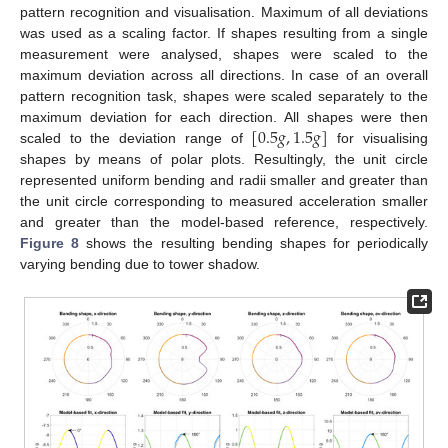
pattern recognition and visualisation. Maximum of all deviations
was used as a scaling factor. If shapes resulting from a single
measurement were analysed, shapes were scaled to the
maximum deviation across all directions. In case of an overall
pattern recognition task, shapes were scaled separately to the
[
0.5
𝑔
,
1.5
𝑔
]
maximum deviation for each direction. All shapes were then
scaled to the deviation range of
for visualising
shapes by means of polar plots. Resultingly, the unit circle
represented uniform bending and radii smaller and greater than
the unit circle corresponding to measured acceleration smaller
and greater than the model-based reference, respectively.
Figure 8
shows the resulting bending shapes for periodically
varying bending due to tower shadow.