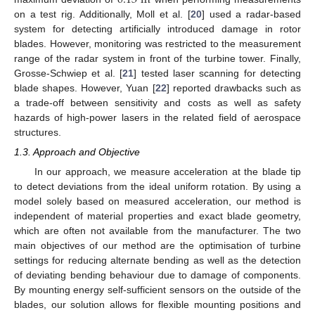
on a test rig. Additionally, Moll et al. [
20
] used a radar-based
system for detecting artificially introduced damage in rotor
blades. However, monitoring was restricted to the measurement
range of the radar system in front of the turbine tower. Finally,
Grosse-Schwiep et al. [
21
] tested laser scanning for detecting
blade shapes. However, Yuan [
22
] reported drawbacks such as
a trade-off between sensitivity and costs as well as safety
hazards of high-power lasers in the related field of aerospace
structures.
1.3. Approach and Objective
In our approach, we measure acceleration at the blade tip
to detect deviations from the ideal uniform rotation. By using a
model solely based on measured acceleration, our method is
independent of material properties and exact blade geometry,
which are often not available from the manufacturer. The two
main objectives of our method are the optimisation of turbine
settings for reducing alternate bending as well as the detection
of deviating bending behaviour due to damage of components.
By mounting energy self-sufficient sensors on the outside of the
blades, our solution allows for flexible mounting positions and