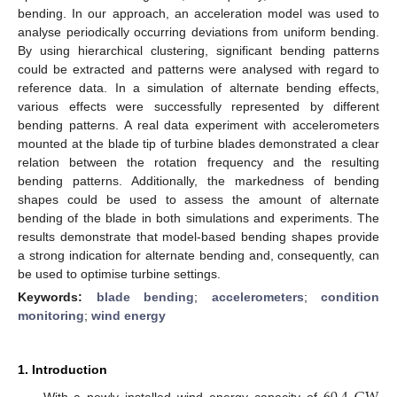
bending. In our approach, an acceleration model was used to
analyse periodically occurring deviations from uniform bending.
By using hierarchical clustering, significant bending patterns
could be extracted and patterns were analysed with regard to
reference data. In a simulation of alternate bending effects,
various effects were successfully represented by different
bending patterns. A real data experiment with accelerometers
mounted at the blade tip of turbine blades demonstrated a clear
relation between the rotation frequency and the resulting
bending patterns. Additionally, the markedness of bending
shapes could be used to assess the amount of alternate
bending of the blade in both simulations and experiments. The
results demonstrate that model-based bending shapes provide
a strong indication for alternate bending and, consequently, can
be used to optimise turbine settings.
Keywords:
blade bending
;
accelerometers
;
condition
monitoring
;
wind energy
1. Introduction
With a newly installed wind energy capacity of