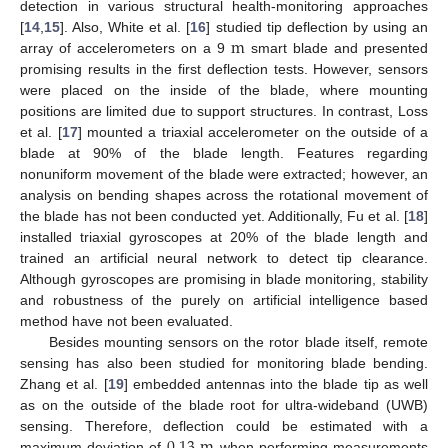
detection in various structural health-monitoring approaches
m
[
14
,
15
]. Also, White et al. [
16
] studied tip deflection by using an
array of accelerometers on a 9
smart blade and presented
promising results in the first deflection tests. However, sensors
were placed on the inside of the blade, where mounting
positions are limited due to support structures. In contrast, Loss
et al. [
17
] mounted a triaxial accelerometer on the outside of a
blade at 90% of the blade length. Features regarding
nonuniform movement of the blade were extracted; however, an
analysis on bending shapes across the rotational movement of
the blade has not been conducted yet. Additionally, Fu et al. [
18
]
installed triaxial gyroscopes at 20% of the blade length and
trained an artificial neural network to detect tip clearance.
Although gyroscopes are promising in blade monitoring, stability
and robustness of the purely on artificial intelligence based
method have not been evaluated.
Besides mounting sensors on the rotor blade itself, remote
sensing has also been studied for monitoring blade bending.
Zhang et al. [
19
] embedded antennas into the blade tip as well
as on the outside of the blade root for ultra-wideband (UWB)
0.13
m
sensing. Therefore, deflection could be estimated with a
maximum deviation of
when performing measurements