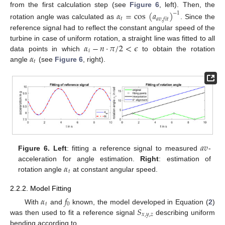
from the first calculation step (see
Figure 6
, left). Then, the
𝛼
=
cos
(
𝑎
)
−
1
𝑡
𝑎
𝑣
,
𝑓
𝑖
𝑡
rotation angle was calculated as
. Since the
reference signal had to reflect the constant angular speed of the
𝛼
−
𝑛
·
𝜋
/
2
<
𝜖
turbine in case of uniform rotation, a straight line was fitted to all
𝑖
𝛼
data points in which
to obtain the rotation
𝑡
angle
(see
Figure 6
, right).
𝑎
𝑣
Figure 6.
Left
: fitting a reference signal to measured
-
𝛼
acceleration for angle estimation.
Right
: estimation of
𝑡
rotation angle
at constant angular speed.
2.2.2. Model Fitting
𝛼
𝑓
𝑡
0
𝑆
With
and
known, the model developed in Equation (
2
)
𝑥
,
𝑦
,
𝑧
was then used to fit a reference signal
describing uniform
bending according to