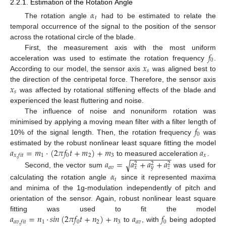
2.2.1. Estimation of the Rotation Angle
𝛼
𝑡
The rotation angle
had to be estimated to relate the
temporal occurrence of the signal to the position of the sensor
across the rotational circle of the blade.
𝑓
First, the measurement axis with the most uniform
0
𝑥
acceleration was used to estimate the rotation frequency
.
𝑠
According to our model, the sensor axis
was aligned best to
𝑥
the direction of the centripetal force. Therefore, the sensor axis
𝑠
was affected by rotational stiffening effects of the blade and
experienced the least fluttering and noise.
The influence of noise and nonuniform rotation was
𝑓
minimised by applying a moving mean filter with a filter length of
0
10% of the signal length. Then, the rotation frequency
was
𝑎
=
𝑚
·
(
2
𝜋
𝑓
𝑡
+
𝑚
)
+
𝑚
𝑎
estimated by the robust nonlinear least square fitting the model
−
−
−
−
−
−
−
−
−
−
1
0
2
3
𝑥
𝑥
,
𝑓
𝑖
𝑡
to measured acceleration
.
𝑎
=
𝑎
+
𝑎
+
𝑎
√
2
2
2
𝑎
𝑣
𝑥
𝑦
𝑧
Second, the vector sum
was used for
𝛼
𝑡
calculating the rotation angle
since it represented maxima
and minima of the 1g-modulation independently of pitch and
orientation of the sensor. Again, robust nonlinear least square
𝑎
=
𝑛
·
𝑠
𝑖
𝑛
(
2
𝜋
𝑓
𝑡
+
𝑛
)
+
𝑛
𝑎
𝑓
fitting was used to fit the model
1
0
2
3
𝑎
𝑣
0
𝑎
𝑣
,
𝑓
𝑖
𝑡
to
, with
being adopted