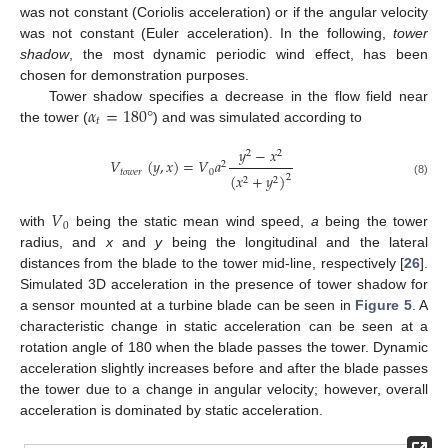
was not constant (Coriolis acceleration) or if the angular velocity
was not constant (Euler acceleration). In the following,
tower
shadow
, the most dynamic periodic wind effect, has been
chosen for demonstration purposes.
𝛼
=
180
°
Tower shadow specifies a decrease in the flow field near
𝑡
the tower (
) and was simulated according to
𝑦
−
𝑥
2
2
𝑉
(
𝑦
,
𝑥
)
=
𝑉
𝑎
2
𝑡
𝑜
𝑤
𝑒
𝑟
0
(
𝑥
+
𝑦
)
2
2
2
(8)
𝑉
0
with
being the static mean wind speed,
a
being the tower
radius, and
x
and
y
being the longitudinal and the lateral
distances from the blade to the tower mid-line, respectively [
26
].
Simulated 3D acceleration in the presence of tower shadow for
a sensor mounted at a turbine blade can be seen in
Figure 5
. A
characteristic change in static acceleration can be seen at a
rotation angle of 180 when the blade passes the tower. Dynamic
acceleration slightly increases before and after the blade passes
the tower due to a change in angular velocity; however, overall
acceleration is dominated by static acceleration.