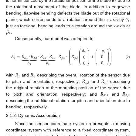
𝛼
𝑡
is not influenced by the rotational position of the blade
due to
the rotational movement of the blade. In addition to edgewise
𝛾
bending, flapwise bending deflects the blade out of the rotational
𝑠
plane, which corresponds to a rotation around the z-axis by
𝛽
just as torsional bending leads to a rotation around the x-axis at
𝑠
.
Consequently, our model was adapted to
𝑎
−
𝑎
⎛
⎛
⎞
⎞
⎛
⎞
⎜
⎜
⎟
⎟
𝑔
⎜
⎟
𝑐
⎜
⎜
⎟
⎟
⎜
⎟
⎜
⎜
⎟
⎟
⎜
⎟
𝐴
=
𝑅
·
𝑅
·
𝑅
·
𝑅
·
𝑅
·
𝑅
+
0
0
⎜
⎟
⎜
⎜
⎟
⎟










⎜
⎟
⎜
⎜
⎟
⎟
𝑠
𝑥
,
𝑠
𝑥
,
𝑡
𝑧
,
𝑠
𝑧
,
𝑡
𝑦
,
𝑠
𝑦
,
𝑡
0
(2)
0
⎝
⎠
⎝
⎝
⎠
⎠
𝑅
𝑅
𝑥
𝑧
𝑅
𝑅
𝑥
𝑧
𝑅
𝑅
with
and
describing the overall rotation of the sensor due
𝑥
,
𝑡
𝑧
,
𝑡
to pitch and orientation, respectively;
and
describing
𝑅
𝑅
the original rotation at the mounting position of the sensor due
𝑥
,
𝑠
𝑧
,
𝑠
to pitch and orientation, respectively; and
and
describing the additional rotation for pitch and orientation due to
bending, respectively.
2.1.2. Dynamic Acceleration
Since the sensor coordinate system represents a moving
coordinate system with reference to a fixed coordinate system,