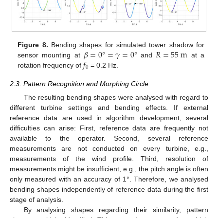
𝛽
=
0
°
=
𝛾
=
0
°
𝑅
=
55
m
Figure 8.
Bending shapes for simulated tower shadow for
𝑓
sensor mounting at
and
at a
0
rotation frequency of
= 0.2 Hz.
2.3. Pattern Recognition and Morphing Circle
The resulting bending shapes were analysed with regard to
different turbine settings and bending effects. If external
reference data are used in algorithm development, several
difficulties can arise: First, reference data are frequently not
available to the operator. Second, several reference
measurements are not conducted on every turbine, e.g.,
measurements of the wind profile. Third, resolution of
measurements might be insufficient, e.g., the pitch angle is often
only measured with an accuracy of 1°. Therefore, we analysed
bending shapes independently of reference data during the first
stage of analysis.
By analysing shapes regarding their similarity, pattern