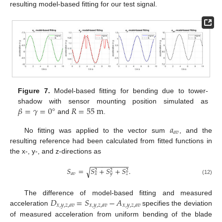
resulting model-based fitting for our test signal.
Figure 7.
Model-based fitting for bending due to tower-
𝛽
=
𝛾
=
0
°
𝑅
=
55
m
shadow with sensor mounting position simulated as
and
.
𝑎
𝑎
𝑣
No fitting was applied to the vector sum
, and the
resulting reference had been calculated from fitted functions in
the x-, y-, and z-directions as
−
−
−
−
−
−
−
−
−
−
𝑆
=
𝑆
+
𝑆
+
𝑆
.
√
2
2
2
𝑎
𝑣
𝑥
𝑦
𝑧
(12)
𝐷
=
𝑆
−
𝐴
The difference of model-based fitting and measured
𝑥
,
𝑦
,
𝑧
,
𝑎
𝑣
𝑥
,
𝑦
,
𝑧
,
𝑎
𝑣
𝑥
,
𝑦
,
𝑧
,
𝑎
𝑣
acceleration
specifies the deviation
of measured acceleration from uniform bending of the blade