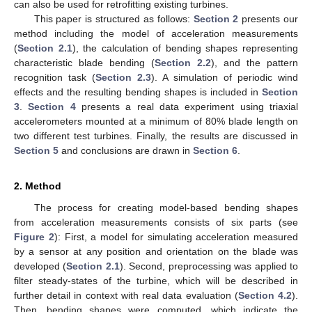
can also be used for retrofitting existing turbines.
This paper is structured as follows:
Section 2
presents our
method including the model of acceleration measurements
(
Section 2.1
), the calculation of bending shapes representing
characteristic blade bending (
Section 2.2
), and the pattern
recognition task (
Section 2.3
). A simulation of periodic wind
effects and the resulting bending shapes is included in
Section
3
.
Section 4
presents a real data experiment using triaxial
accelerometers mounted at a minimum of 80% blade length on
two different test turbines. Finally, the results are discussed in
Section 5
and conclusions are drawn in
Section 6
.
2. Method
The process for creating model-based bending shapes
from acceleration measurements consists of six parts (see
Figure 2
): First, a model for simulating acceleration measured
by a sensor at any position and orientation on the blade was
developed (
Section 2.1
). Second, preprocessing was applied to
filter steady-states of the turbine, which will be described in
further detail in context with real data evaluation (
Section 4.2
).
Then, bending shapes were computed, which indicate the