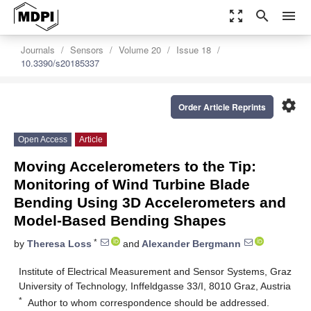
zoom_out_map
search
menu
Journals
Sensors
Volume 20
Issue 18
10.3390/s20185337
settings
Order Article Reprints
Open Access
Article
Moving Accelerometers to the Tip:
Monitoring of Wind Turbine Blade
Bending Using 3D Accelerometers and
Model-Based Bending Shapes
*
by
Theresa Loss
and
Alexander Bergmann
Institute of Electrical Measurement and Sensor Systems, Graz
University of Technology, Inffeldgasse 33/I, 8010 Graz, Austria
*
Author to whom correspondence should be addressed.