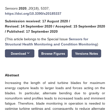
Sensors
2020
,
20
(18), 5337;
https://doi.org/10.3390/s20185337
Submission received: 17 August 2020
/
Revised: 14 September 2020
/
Accepted: 15 September 2020
/
Published: 17 September 2020
(This article belongs to the Special Issue
Sensors for
Structural Health Monitoring and Condition Monitoring
)
keyboard_arrow_down
Download
Browse Figures
Versions Notes
Abstract
Increasing the length of wind turbine blades for maximum
energy capture leads to larger loads and forces acting on the
blades. In particular, alternate bending due to gravity or
nonuniform wind profiles leads to increased loads and imminent
fatigue. Therefore, blade monitoring in operation is needed to
optimise turbine settings and, consequently, to reduce alternate