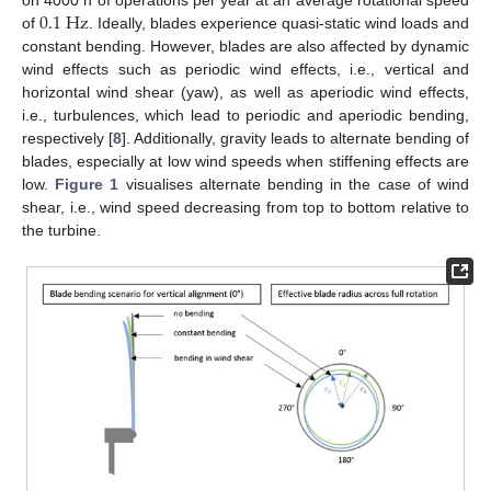
0.1
Hz
on 4000 h of operations per year at an average rotational speed
of
. Ideally, blades experience quasi-static wind loads and
constant bending. However, blades are also affected by dynamic
wind effects such as periodic wind effects, i.e., vertical and
horizontal wind shear (yaw), as well as aperiodic wind effects,
i.e., turbulences, which lead to periodic and aperiodic bending,
respectively [
8
]. Additionally, gravity leads to alternate bending of
blades, especially at low wind speeds when stiffening effects are
low.
Figure 1
visualises alternate bending in the case of wind
shear, i.e., wind speed decreasing from top to bottom relative to
the turbine.