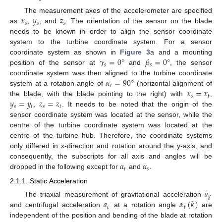
𝑥
𝑦
𝑧
The measurement axes of the accelerometer are specified
𝑠
𝑠
𝑠
as
,
, and
. The orientation of the sensor on the blade
needs to be known in order to align the sensor coordinate
system to the turbine coordinate system. For a sensor
𝛾
=
0
°
𝛽
=
0
°
coordinate system as shown in
Figure 3
a and a mounting
𝑠
𝑠
position of the sensor at
and
, the sensor
𝛼
=
90
°
coordinate system was then aligned to the turbine coordinate
𝑡
𝑥
=
𝑥
system at a rotation angle of
(horizontal alignment of
𝑠
𝑡
𝑦
=
𝑦
𝑧
=
𝑧
the blade, with the blade pointing to the right) with
,
𝑠
𝑡
𝑠
𝑡
,
. It needs to be noted that the origin of the
sensor coordinate system was located at the sensor, while the
centre of the turbine coordinate system was located at the
centre of the turbine hub. Therefore, the coordinate systems
only differed in x-direction and rotation around the y-axis, and
𝛼
𝛼
consequently, the subscripts for all axis and angles will be
𝑡
𝑠
dropped in the following except for
and
.
2.1.1. Static Acceleration
𝑎
𝑔
𝑎
𝛼
(
𝑘
)
The triaxial measurement of gravitational acceleration
𝑐
𝑡
and centrifugal acceleration
at a rotation angle
are
independent of the position and bending of the blade at rotation