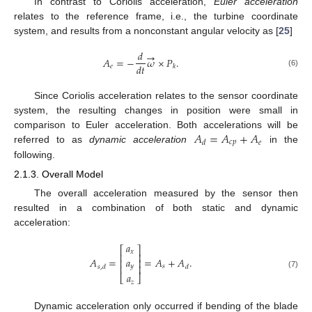
In contrast to Coriolis acceleration,
Euler acceleration
relates to the reference frame, i.e., the turbine coordinate
system, and results from a nonconstant angular velocity as [
25
]
𝑑
→
𝐴
=
−
𝜔
×
𝑃
.
𝑑
𝑡
𝑒
𝑘
(6)
Since Coriolis acceleration relates to the sensor coordinate
system, the resulting changes in position were small in
𝐴
=
𝐴
+
𝐴
comparison to Euler acceleration. Both accelerations will be
𝑐
𝑝
𝑒
𝑑
referred to as
dynamic acceleration
in the
following.
2.1.3. Overall Model
The overall acceleration measured by the sensor then
resulted in a combination of both static and dynamic
acceleration:
𝑎
⎡
⎤
𝑥
⎢
⎥
𝑎
𝐴
=
=
𝐴
+
𝐴
.
⎢
⎥
𝑦
⎢
⎥
𝑠
𝑠
,
𝑑
𝑑
(7)
𝑎
⎣
⎦
𝑧
Dynamic acceleration only occurred if bending of the blade