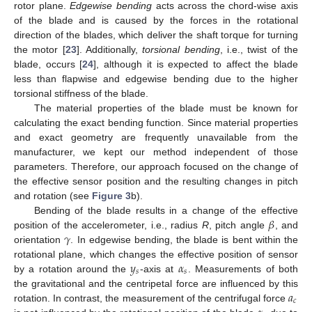
rotor plane.
Edgewise bending
acts across the chord-wise axis
of the blade and is caused by the forces in the rotational
direction of the blades, which deliver the shaft torque for turning
the motor [
23
]. Additionally,
torsional bending
, i.e., twist of the
blade, occurs [
24
], although it is expected to affect the blade
less than flapwise and edgewise bending due to the higher
torsional stiffness of the blade.
The material properties of the blade must be known for
calculating the exact bending function. Since material properties
and exact geometry are frequently unavailable from the
manufacturer, we kept our method independent of those
parameters. Therefore, our approach focused on the change of
the effective sensor position and the resulting changes in pitch
and rotation (see
Figure 3
b).
𝛽
Bending of the blade results in a change of the effective
𝛾
position of the accelerometer, i.e., radius
R
, pitch angle
, and
orientation
. In edgewise bending, the blade is bent within the
𝑦
𝛼
rotational plane, which changes the effective position of sensor
𝑠
𝑠
by a rotation around the
-axis at
. Measurements of both
𝑎
the gravitational and the centripetal force are influenced by this
𝑐
rotation. In contrast, the measurement of the centrifugal force