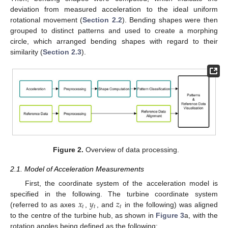
deviation from measured acceleration to the ideal uniform
rotational movement (
Section 2.2
). Bending shapes were then
grouped to distinct patterns and used to create a morphing
circle, which arranged bending shapes with regard to their
similarity (
Section 2.3
).
Figure 2.
Overview of data processing.
2.1. Model of Acceleration Measurements
First, the coordinate system of the acceleration model is
𝑥
𝑦
𝑧
specified in the following. The turbine coordinate system
𝑡
𝑡
𝑡
(referred to as axes
,
, and
in the following) was aligned
to the centre of the turbine hub, as shown in
Figure 3
a, with the
rotation angles being defined as the following: