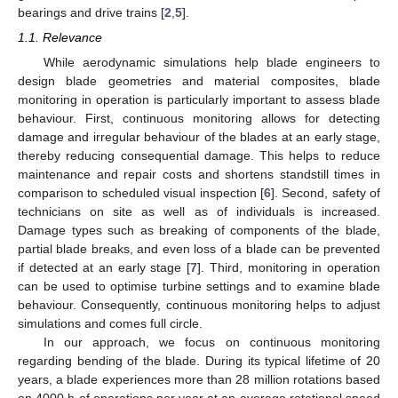
bearings and drive trains [
2
,
5
].
1.1. Relevance
While aerodynamic simulations help blade engineers to
design blade geometries and material composites, blade
monitoring in operation is particularly important to assess blade
behaviour. First, continuous monitoring allows for detecting
damage and irregular behaviour of the blades at an early stage,
thereby reducing consequential damage. This helps to reduce
maintenance and repair costs and shortens standstill times in
comparison to scheduled visual inspection [
6
]. Second, safety of
technicians on site as well as of individuals is increased.
Damage types such as breaking of components of the blade,
partial blade breaks, and even loss of a blade can be prevented
if detected at an early stage [
7
]. Third, monitoring in operation
can be used to optimise turbine settings and to examine blade
behaviour. Consequently, continuous monitoring helps to adjust
simulations and comes full circle.
In our approach, we focus on continuous monitoring
regarding bending of the blade. During its typical lifetime of 20
years, a blade experiences more than 28 million rotations based