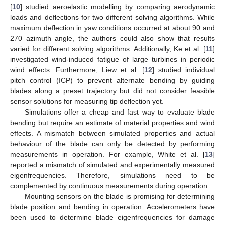
[
10
] studied aeroelastic modelling by comparing aerodynamic
loads and deflections for two different solving algorithms. While
maximum deflection in yaw conditions occurred at about 90 and
270 azimuth angle, the authors could also show that results
varied for different solving algorithms. Additionally, Ke et al. [
11
]
investigated wind-induced fatigue of large turbines in periodic
wind effects. Furthermore, Liew et al. [
12
] studied individual
pitch control (ICP) to prevent alternate bending by guiding
blades along a preset trajectory but did not consider feasible
sensor solutions for measuring tip deflection yet.
Simulations offer a cheap and fast way to evaluate blade
bending but require an estimate of material properties and wind
effects. A mismatch between simulated properties and actual
behaviour of the blade can only be detected by performing
measurements in operation. For example, White et al. [
13
]
reported a mismatch of simulated and experimentally measured
eigenfrequencies. Therefore, simulations need to be
complemented by continuous measurements during operation.
Mounting sensors on the blade is promising for determining
blade position and bending in operation. Accelerometers have
been used to determine blade eigenfrequencies for damage