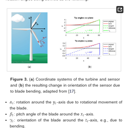
Figure 3.
(
a
) Coordinate systems of the turbine and sensor
and (
b
) the resulting change in orientation of the sensor due
to blade bending, adapted from [
17
].
𝛼
𝑦
𝑡
𝑡
: rotation around the
-axis due to rotational movement of
𝛽
𝑥
the blade.
𝑡
𝑡
𝛾
𝑧
: pitch angle of the blade around the
-axis.
𝑡
𝑡
: orientation of the blade around the
-axis, e.g., due to
bending.