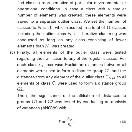
find classes representative of particular environmental or
operational conditions. In case a class with a smaller
number of elements was created, these elements were
𝑁
=
10
saved to a separate outlier class. We set the number of
𝑁
+
1
classes to
, which resulted in a total of 11 classes
including the outlier class
. Iterative clustering was
𝑁
conducted as long as any class consisting of fewer
𝑐
elements than
was created.
(c)
Finally, all elements of the outlier class were tested
𝐶
regarding their affiliation to any of the regular classes. For
𝑖
𝐺
1
each class
, pair-wise Euclidean distances between all
𝐶
elements were used to form a distance group
and the
𝑁
+
1
𝐶
distances from any element of the outlier class
to all
𝑖
𝐺
2
elements of class
were used to form a distance group
.
𝐺
1
𝐺
2
Then, the significance of the affiliation of distances to
groups
and
was tested by conducting an analysis
of variances (ANOVA) with
𝑆
𝐹
=
,
𝑤
𝑆
(13)
𝑏