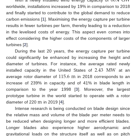
60.4
G
W
worldwide, installations increased by 19% in comparison to 2018
and finally started to contribute to the global demand to reduce
carbon emissions [
1
]. Maximising the energy capture per turbine
results in fewer turbines per farm, thereby leading to a reduction
in the levelised costs of energy. This aspect even comes into
effect considering the higher costs of the components of larger
turbines [
2
].
During the last 20 years, the energy capture per turbine
could significantly be enhanced by increasing the height and
2.43
M
W
diameter of turbines. For instance, the average rated newly
115.6
m
installed capacity in the United States of
at an
average rotor diameter of
in 2018 corresponds to an
increase of 239% in capacity and of 41% in blade length in
comparison to the year 1998 [
3
]. Moreover, the largest
m
prototype turbine in the world started to operate with a rotor
diameter of 220
in 2019 [
4
].
Intense research is being conducted on blade design since
the relative mass and volume of the blade per meter needs to
be reduced when designing longer and more efficient blades.
Longer blades also experience higher aerodynamic and
gravitational loads on the structure itself as well as on pitch