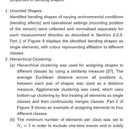
Unsorted Shapes:
Identified bending shapes of varying environmental conditions
(bending effects) and operational settings (mounting position
of the sensor) were collected and normalised separately for
each measurement direction as described in
Section 2.2.3
.
Part 1 of
Figure 9
displays the identified bending shapes as
single elements, with colour representing affiliation to different
classes.
Hierarchical Clustering:
(a)
Hierarchical clustering
was used for assigning shapes to
𝛼
different classes by using a similarity measure [
27
]. The
𝑡
average Euclidean distance across all positions
between each pair of shapes was used as a distance
measure. Agglomerate clustering was used, which uses
bottom-up clustering by first treating all elements as single
classes and then continuously merges classes. Part 2 of
Figure 9
shows an example of assigning elements to four
different classes.
𝑁
=
3
(b)
The minimum number of elements per class was set to
𝑐
in order to exclude one-time events and to solely