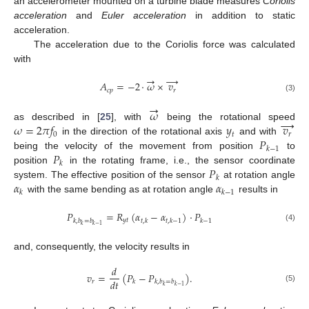
an accelerometer mounted on a turbine blade measures
Coriolis
acceleration
and
Euler acceleration
in addition to static
acceleration.
The acceleration due to the Coriolis force was calculated
with
→
→
𝐴
=
−
2
·
𝜔
×
𝑣
𝑐
𝑝
𝑟
(3)
→
𝜔
→
𝜔
=
2
𝜋
𝑓
𝑦
𝑣
as described in [
25
], with
being the rotational speed
0
𝑡
𝑟
𝑃
in the direction of the rotational axis
and with
𝑘
−
1
𝑃
being the velocity of the movement from position
to
𝑘
𝑃
position
in the rotating frame, i.e., the sensor coordinate
𝑘
𝛼
𝛼
system. The effective position of the sensor
at rotation angle
𝑘
𝑘
−
1
with the same bending as at rotation angle
results in
𝑃
=
𝑅
(
𝛼
−
𝛼
)
·
𝑃
𝑦
𝑡
𝑘
,
𝑏
=
𝑏
𝑡
,
𝑘
𝑡
,
𝑘
−
1
𝑘
−
1
𝑘
𝑘
−
1
(4)
and, consequently, the velocity results in
𝑑
𝑣
=
(
𝑃
−
𝑃
)
.
𝑑
𝑡
𝑟
𝑘
𝑘
,
𝑏
=
𝑏
𝑘
𝑘
−
1
(5)