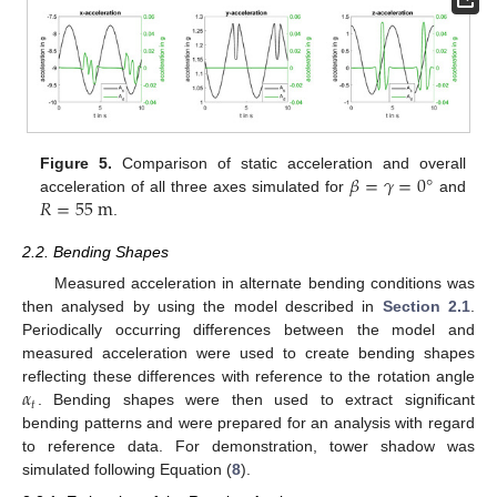
𝛽
=
𝛾
=
0
°
Figure 5.
Comparison of static acceleration and overall
𝑅
=
55
m
acceleration of all three axes simulated for
and
.
2.2. Bending Shapes
Measured acceleration in alternate bending conditions was
then analysed by using the model described in
Section 2.1
.
Periodically occurring differences between the model and
measured acceleration were used to create bending shapes
𝛼
reflecting these differences with reference to the rotation angle
𝑡
. Bending shapes were then used to extract significant
bending patterns and were prepared for an analysis with regard
to reference data. For demonstration, tower shadow was
simulated following Equation (
8
).