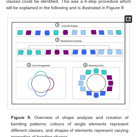
classes could be identified. This was a 4-step procedure which
will be explained in the following and is illustrated in
Figure 9
.
Figure 9.
Overview of shape analysis and creation of
bending patterns: colours of single elements represent
different classes, and shapes of elements represent varying
properties of bending shapes.