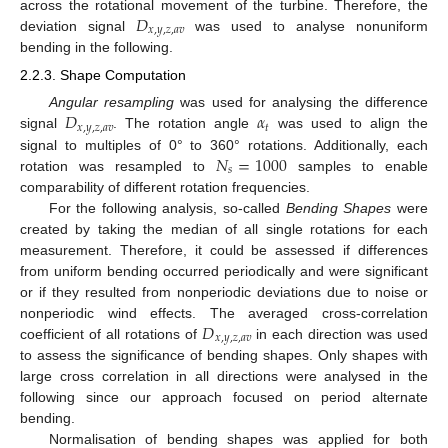
𝐷
across the rotational movement of the turbine. Therefore, the
𝑥
,
𝑦
,
𝑧
,
𝑎
𝑣
deviation signal
was used to analyse nonuniform
bending in the following.
2.2.3. Shape Computation
𝐷
𝛼
Angular resampling
was used for analysing the difference
𝑥
,
𝑦
,
𝑧
,
𝑎
𝑣
𝑡
signal
. The rotation angle
was used to align the
𝑁
=
1000
signal to multiples of 0° to 360° rotations. Additionally, each
𝑠
rotation was resampled to
samples to enable
comparability of different rotation frequencies.
For the following analysis, so-called
Bending Shapes
were
created by taking the median of all single rotations for each
measurement. Therefore, it could be assessed if differences
from uniform bending occurred periodically and were significant
or if they resulted from nonperiodic deviations due to noise or
𝐷
nonperiodic wind effects. The averaged cross-correlation
𝑥
,
𝑦
,
𝑧
,
𝑎
𝑣
coefficient of all rotations of
in each direction was used
to assess the significance of bending shapes. Only shapes with
large cross correlation in all directions were analysed in the
following since our approach focused on period alternate
bending.
Normalisation of bending shapes was applied for both