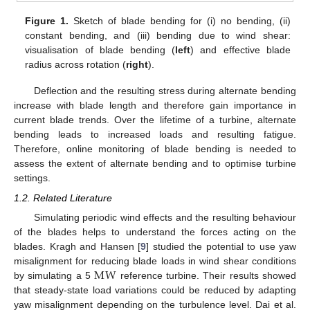
Figure 1.
Sketch of blade bending for (i) no bending, (ii)
constant bending, and (iii) bending due to wind shear:
visualisation of blade bending (
left
) and effective blade
radius across rotation (
right
).
Deflection and the resulting stress during alternate bending
increase with blade length and therefore gain importance in
current blade trends. Over the lifetime of a turbine, alternate
bending leads to increased loads and resulting fatigue.
Therefore, online monitoring of blade bending is needed to
assess the extent of alternate bending and to optimise turbine
settings.
1.2. Related Literature
Simulating periodic wind effects and the resulting behaviour
of the blades helps to understand the forces acting on the
blades. Kragh and Hansen [
9
] studied the potential to use yaw
M
W
misalignment for reducing blade loads in wind shear conditions
by simulating a 5
reference turbine. Their results showed
that steady-state load variations could be reduced by adapting
yaw misalignment depending on the turbulence level. Dai et al.