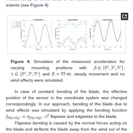
extents (see
Figure 4
).
𝛽
∈
{
0
°
,
3
°
,
5
°
}
Figure 4.
Simulation of the measured acceleration for
𝛾
∈
{
0
°
,
3
°
,
5
°
}
𝑅
=
55
m
varying mounting positions with
,
and
: steady movement and no
wind effects were simulated.
In case of constant bending of the blade, the effective
position of the sensor in the coordinate system was changed
correspondingly. In our approach, bending of the blade due to
𝑓
=
𝑎
·
𝑥
wind effects was simulated by applying the bending function
𝑏
𝑏
𝑙
𝑎
𝑝
/
𝑒
𝑑
𝑔
𝑒
𝑓
𝑙
𝑎
𝑝
/
𝑒
𝑑
𝑔
𝑒
flapwise and edgewise to the blade.
Flapwise bending
is caused by the normal forces acting on
the blade and deflects the blade away from the wind out of the