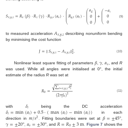
𝑎
−
𝑎
⎛
⎛
⎞
⎞
⎛
⎞
⎜
⎜
⎟
⎟
𝑔
⎜
⎟
𝑐
⎜
⎜
⎟
⎟
⎜
⎟
⎜
⎜
⎟
⎟
⎜
⎟
𝑆
=
𝑅
(
𝛽
)
·
𝑅
(
𝛾
)
·
𝑅
(
𝛼
)
·
𝑅
(
𝛼
)
·
+
0
0
⎜
⎟
⎜
⎜
⎟
⎟
⎜
⎟
⎜
⎜
⎟
⎟
𝑥
,
𝑦
,
𝑧
𝑥
𝑧
𝑦
,
𝑠
𝑠
𝑦
,
𝑡
𝑡
0
(9)
0
⎝
⎠
⎝
⎝
⎠
⎠
𝐴
𝑥
,
𝑦
,
𝑧
to measured acceleration
describing nonuniform bending
by minimising the cost function
𝐽
=
|
|
𝑆
−
𝐴
|
|
.
2
𝑥
,
𝑦
,
𝑧
𝑥
,
𝑦
,
𝑧
2
(10)
𝛽
𝛾
𝛼
𝑠
Nonlinear least square fitting of parameters
,
,
, and
R
was used. While all angles were initialised at 0°, the initial
estimate of the radius
R
was set at
−
−
−
−
−
−
−
−
∑
𝛿
√
2
𝑖
=
𝑥
,
𝑦
,
𝑧
𝑖
𝑅
=
0
(
2
𝜋
𝑓
)
2
(11)
0
𝛿
𝑖
𝛿
=
min
(
𝑎
)
+
0.5
·
(
max
(
𝑎
)
−
min
(
𝑎
)
)
with
being the DC acceleration
𝑖
𝑖
𝑖
𝑖
𝑚
/
𝑠
𝛽
=
±
45
°
in each
2
𝛾
=
±
20
°
𝛼
=
±
30
°
𝑅
=
𝑅
±
3
m
direction in
. Fitting boundaries were set at
,
𝑠
0
,
, and
.
Figure 7
shows the