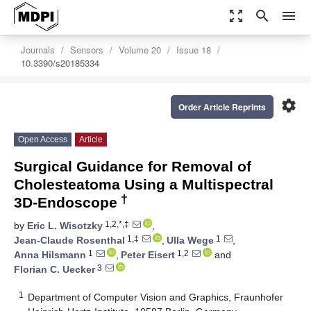
zoom_out_map
search
menu
Journals
Sensors
Volume 20
Issue 18
10.3390/s20185334
settings
Order Article Reprints
Open Access
Article
Surgical Guidance for Removal of
Cholesteatoma Using a Multispectral
†
3D-Endoscope
1,2,*,‡
by
Eric L. Wisotzky
,
1,‡
1
Jean-Claude Rosenthal
,
Ulla Wege
,
1
1,2
Anna Hilsmann
,
Peter Eisert
and
3
Florian C. Uecker
1
Department of Computer Vision and Graphics, Fraunhofer