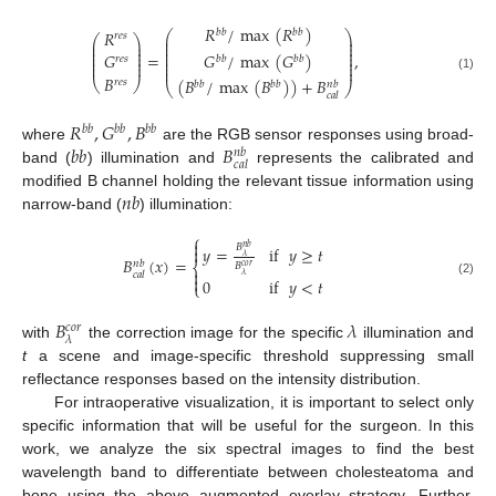
𝑅
/
max
(
𝑅
)
𝑅
𝑏
𝑏
𝑏
𝑏
⎛
⎞
𝑟
𝑒
𝑠
⎜
⎟
⎛
⎞
⎜
⎟
⎜
⎟
⎜
⎟
⎜
⎟
⎜
⎟
⎜
⎟
=
,
𝐺
/
max
(
𝐺
)
𝐺
⎜
⎟
⎜
⎟
𝑏
𝑏
𝑏
𝑏
𝑟
𝑒
𝑠
⎜
⎟
⎜
⎟
⎜
⎟
𝐵
(1)
(
𝐵
/
max
(
𝐵
)
)
+
𝐵
⎝
⎠
𝑟
𝑒
𝑠
𝑏
𝑏
𝑏
𝑏
𝑛
𝑏
⎝
⎠
𝑐
𝑎
𝑙
𝑅
,
𝐺
,
𝐵
𝑏
𝑏
𝑏
𝑏
𝑏
𝑏
𝑏
𝑏
𝐵
where
are the RGB sensor responses using broad-
𝑛
𝑏
𝑐
𝑎
𝑙
band (
) illumination and
represents the calibrated and
𝑛
𝑏
modified B channel holding the relevant tissue information using
narrow-band (
) illumination:
⎧

𝐵
𝑦
=
if
𝑦
≥
𝑡
𝑛
𝑏

𝜆
𝐵
(
𝑥
)
=
𝑛
𝑏
⎨
𝐵
𝑐
𝑜
𝑟

𝑐
𝑎
𝑙
𝜆

0
if
𝑦
<
𝑡
(2)
⎩
𝐵
𝜆
𝑐
𝑜
𝑟
𝜆
with
the correction image for the specific
illumination and
t
a scene and image-specific threshold suppressing small
reflectance responses based on the intensity distribution.
For intraoperative visualization, it is important to select only
specific information that will be useful for the surgeon. In this
work, we analyze the six spectral images to find the best
wavelength band to differentiate between cholesteatoma and
bone using the above augmented overlay strategy. Further,