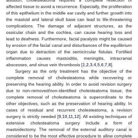
affected tissue to avoid a recurrence. Especially, the proliferation
of this epithelium in the middle ear cavity and further growth into
the mastoid and lateral skull base can lead to life-threatening
complications. The damage of adjacent structures, as the
ossicular chain and the cochlea, can cause hearing loss and
lead to deafness. Furthermore, facial paralysis might be caused
by erosion of the facial canal and disturbances of the equilibrium
organ due to detraction of the semicircular fistulas. Fortified
inflammation causes mastoiditis, meningitis, intracranial
abscesses, and sinus vein thrombosis [
1
,
2
,
3
,
4
,
5
,
6
,
7
,
8
].
Surgery as the only treatment has the objective of the
complete removal of cholesteatoma while recovering or
preserving the hearing ability. In order to avoid revision surgery
due to non-removed/non-identified cholesteatoma tissue, the
complete removal of cholesteatoma is superordinate to the
other objectives, such as the preservation of hearing ability. In
cases of residual and recurrent cholesteatoma, a revision
surgery is strictly needed [
9
,
10
,
11
,
12
]. All existing techniques of
extensive cholesteatoma surgery include a form of
mastoidectomy. The removal of the external auditory canal is
considered to be the most effective procedure to allow complete