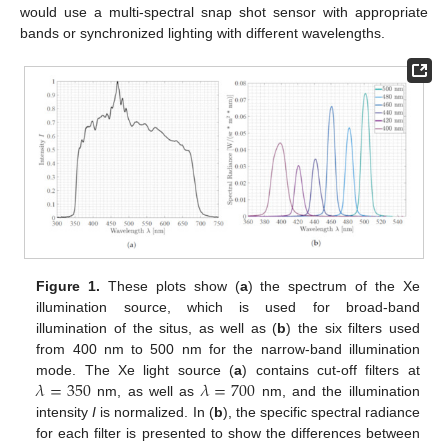
would use a multi-spectral snap shot sensor with appropriate
bands or synchronized lighting with different wavelengths.
Figure 1.
These plots show (
a
) the spectrum of the Xe
illumination source, which is used for broad-band
illumination of the situs, as well as (
b
) the six filters used
from 400 nm to 500 nm for the narrow-band illumination
𝜆
=
350
𝜆
=
700
mode. The Xe light source (
a
) contains cut-off filters at
nm, as well as
nm, and the illumination
intensity
I
is normalized. In (
b
), the specific spectral radiance
for each filter is presented to show the differences between