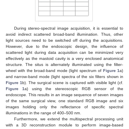
During stereo-spectral image acquisition, it is essential to
avoid indirect scattered broad-band illumination. Thus, other
light sources need to be switched off during the acquisitions.
However, due to the endoscopic design, the influence of
scattered light during data acquisition can be minimized very
effectively as the mastoid cavity is a very enclosed anatomical
structure. The situs is alternately illuminated using the filter-
wheel with the broad-band mode (light spectrum of
Figure 1
a)
and narrow-band mode (light spectra of the six filters shown in
Figure 1
b). The surgical scene is captured with visible light (cf.
Figure 1
a) using the stereoscopic RGB sensor of the
endoscope. This results in an image sequence of seven images
of the same surgical view, one standard RGB image and six
images holding only the reflectance of specific spectral
illuminations in the range of 400–500 nm.
Furthermore, we extend the multispectral processing unit
with a 3D reconstruction module to perform image-based