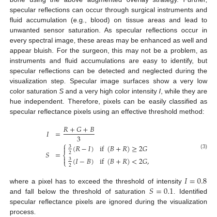
specular reflections can occur through surgical instruments and
fluid accumulation (e.g., blood) on tissue areas and lead to
unwanted sensor saturation. As specular reflections occur in
every spectral image, these areas may be enhanced as well and
appear bluish. For the surgeon, this may not be a problem, as
instruments and fluid accumulations are easy to identify, but
specular reflections can be detected and neglected during the
visualization step. Specular image surfaces show a very low
color saturation
S
and a very high color intensity
I
, while they are
hue independent. Therefore, pixels can be easily classified as
specular reflectance pixels using an effective threshold method:
𝑅
+
𝐺
+
𝐵
𝐼
=
3
⎧
(
𝑅
−
𝐼
)
if
(
𝐵
+
𝑅
)
≥
2
𝐺

3
𝑆
=
2
(3)
⎨

(
𝐼
−
𝐵
)
if
(
𝐵
+
𝑅
)
<
2
𝐺
,
3
⎩
2
𝐼
=
0.8
𝑆
=
0.1
where a pixel has to exceed the threshold of intensity
and fall below the threshold of saturation
. Identified
specular reflectance pixels are ignored during the visualization
process.