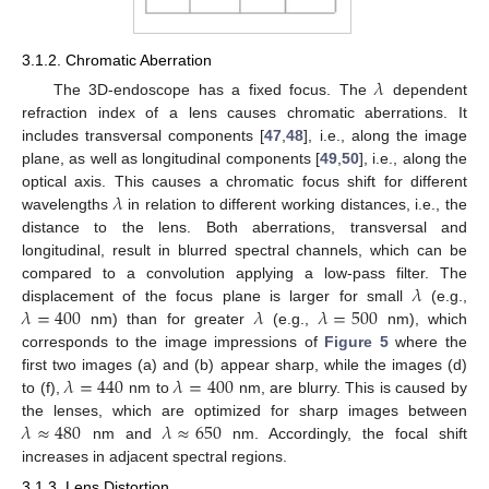
3.1.2. Chromatic Aberration
𝜆
The 3D-endoscope has a fixed focus. The
dependent
refraction index of a lens causes chromatic aberrations. It
includes transversal components [
47
,
48
], i.e., along the image
plane, as well as longitudinal components [
49
,
50
], i.e., along the
𝜆
optical axis. This causes a chromatic focus shift for different
wavelengths
in relation to different working distances, i.e., the
distance to the lens. Both aberrations, transversal and
longitudinal, result in blurred spectral channels, which can be
𝜆
compared to a convolution applying a low-pass filter. The
𝜆
=
400
𝜆
𝜆
=
500
displacement of the focus plane is larger for small
(e.g.,
nm) than for greater
(e.g.,
nm), which
corresponds to the image impressions of
Figure 5
where the
𝜆
=
440
𝜆
=
400
first two images (a) and (b) appear sharp, while the images (d)
to (f),
nm to
nm, are blurry. This is caused by
𝜆
≈
480
𝜆
≈
650
the lenses, which are optimized for sharp images between
nm and
nm. Accordingly, the focal shift
increases in adjacent spectral regions.
3.1.3. Lens Distortion