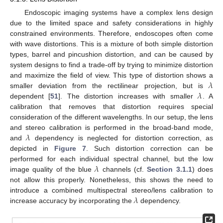
Endoscopic imaging systems have a complex lens design
due to the limited space and safety considerations in highly
constrained environments. Therefore, endoscopes often come
with wave distortions. This is a mixture of both simple distortion
types, barrel and pincushion distortion, and can be caused by
system designs to find a trade-off by trying to minimize distortion
𝜆
and maximize the field of view. This type of distortion shows a
𝜆
smaller deviation from the rectilinear projection, but is
dependent [
51
]. The distortion increases with smaller
. A
calibration that removes that distortion requires special
consideration of the different wavelengths. In our setup, the lens
𝜆
and stereo calibration is performed in the broad-band mode,
and
dependency is neglected for distortion correction, as
depicted in
Figure 7
. Such distortion correction can be
𝜆
performed for each individual spectral channel, but the low
image quality of the blue
channels (cf.
Section 3.1.1
) does
not allow this properly. Nonetheless, this shows the need to
𝜆
introduce a combined multispectral stereo/lens calibration to
increase accuracy by incorporating the
dependency.