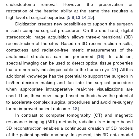
cholesteatoma removal. However, the preservation or
restoration of the hearing ability at the same time requires a
high level of surgical expertise [
5
,
8
,
13
,
14
,
15
].
Digitization creates new possibilities to support the surgeon
in such complex surgical procedures. On the one hand, digital
stereoscopic image acquisition allows three-dimensional (3D)
reconstruction of the situs. Based on 3D reconstruction results,
contactless and radiation-free metric measurements of the
anatomical structures can be performed [
16
]. In addition,
spectral imaging can be used to detect optical tissue properties
that are normally indistinguishable to the human eye [
17
]. All this
additional knowledge has the potential to support the surgeon in
his/her decision making and facilitate the surgical procedure
when appropriate intraoperative real-time visualizations are
used. Thus, these new image-based methods have the potential
to accelerate complex surgical procedures and avoid re-surgery
for an improved patient outcome [
18
].
In contrast to computer tomography (CT) and magnetic
resonance imaging (MRI) methods, radiation-free image-based
3D reconstruction enables a continuous creation of 3D models
of the patient-specific anatomy. In general, this 3D data model