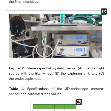
the filter intensities.
Figure 2.
Stereo-spectral system setup: (A) the Xe light
source with the filter-wheel, (B) the capturing unit, and (C)
the endoscopic head.
Table 1.
Specifications of the 3D-endoscope camera:
sensor and calibrated lens values.