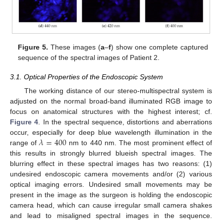
Figure 5.
These images (
a
–
f
) show one complete captured
sequence of the spectral images of Patient 2.
3.1. Optical Properties of the Endoscopic System
The working distance of our stereo-multispectral system is
adjusted on the normal broad-band illuminated RGB image to
focus on anatomical structures with the highest interest; cf.
Figure 4
. In the spectral sequence, distortions and aberrations
𝜆
=
400
occur, especially for deep blue wavelength illumination in the
range of
nm to 440 nm. The most prominent effect of
this results in strongly blurred blueish spectral images. The
blurring effect in these spectral images has two reasons: (1)
undesired endoscopic camera movements and/or (2) various
optical imaging errors. Undesired small movements may be
present in the image as the surgeon is holding the endoscopic
camera head, which can cause irregular small camera shakes
and lead to misaligned spectral images in the sequence.