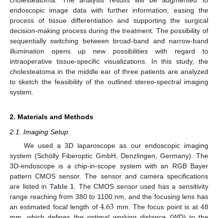
endoscopic image data with further information, easing the
process of tissue differentiation and supporting the surgical
decision-making process during the treatment. The possibility of
sequentially switching between broad-band and narrow-band
illumination opens up new possibilities with regard to
intraoperative tissue-specific visualizations. In this study, the
cholesteatoma in the middle ear of three patients are analyzed
to sketch the feasibility of the outlined stereo-spectral imaging
system.
2. Materials and Methods
2.1. Imaging Setup
We used a 3D laparoscope as our endoscopic imaging
system (Schölly Fiberoptic GmbH, Denzlingen, Germany). The
3D-endoscope is a chip-in-scope system with an RGB Bayer
pattern CMOS sensor. The sensor and camera specifications
are listed in
Table 1
. The CMOS sensor used has a sensitivity
4.63
range reaching from 380 to 1100 nm, and the focusing lens has
an estimated focal length of
mm. The focus point is at 48
mm, which defines the optimal working distance (WD) to the