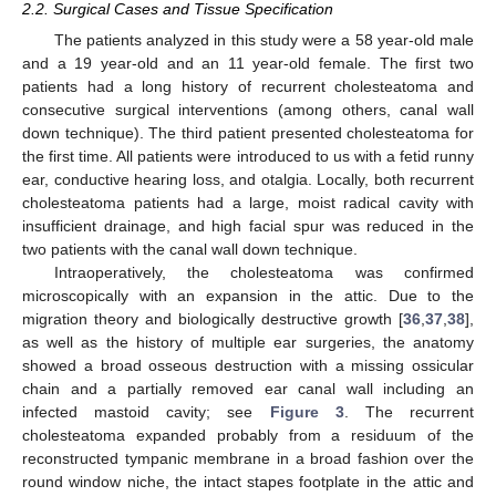
2.2. Surgical Cases and Tissue Specification
The patients analyzed in this study were a 58 year-old male
and a 19 year-old and an 11 year-old female. The first two
patients had a long history of recurrent cholesteatoma and
consecutive surgical interventions (among others, canal wall
down technique). The third patient presented cholesteatoma for
the first time. All patients were introduced to us with a fetid runny
ear, conductive hearing loss, and otalgia. Locally, both recurrent
cholesteatoma patients had a large, moist radical cavity with
insufficient drainage, and high facial spur was reduced in the
two patients with the canal wall down technique.
Intraoperatively, the cholesteatoma was confirmed
microscopically with an expansion in the attic. Due to the
migration theory and biologically destructive growth [
36
,
37
,
38
],
as well as the history of multiple ear surgeries, the anatomy
showed a broad osseous destruction with a missing ossicular
chain and a partially removed ear canal wall including an
infected mastoid cavity; see
Figure 3
. The recurrent
cholesteatoma expanded probably from a residuum of the
reconstructed tympanic membrane in a broad fashion over the
round window niche, the intact stapes footplate in the attic and