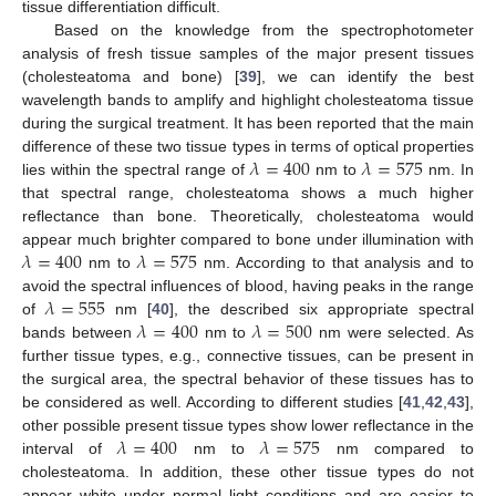
tissue differentiation difficult.
Based on the knowledge from the spectrophotometer
analysis of fresh tissue samples of the major present tissues
(cholesteatoma and bone) [
39
], we can identify the best
wavelength bands to amplify and highlight cholesteatoma tissue
during the surgical treatment. It has been reported that the main
𝜆
=
400
𝜆
=
575
difference of these two tissue types in terms of optical properties
lies within the spectral range of
nm to
nm. In
that spectral range, cholesteatoma shows a much higher
reflectance than bone. Theoretically, cholesteatoma would
𝜆
=
400
𝜆
=
575
appear much brighter compared to bone under illumination with
nm to
nm. According to that analysis and to
𝜆
=
555
avoid the spectral influences of blood, having peaks in the range
𝜆
=
400
𝜆
=
500
of
nm [
40
], the described six appropriate spectral
bands between
nm to
nm were selected. As
further tissue types, e.g., connective tissues, can be present in
the surgical area, the spectral behavior of these tissues has to
be considered as well. According to different studies [
41
,
42
,
43
],
𝜆
=
400
𝜆
=
575
other possible present tissue types show lower reflectance in the
interval of
nm to
nm compared to
cholesteatoma. In addition, these other tissue types do not
appear white under normal light conditions and are easier to