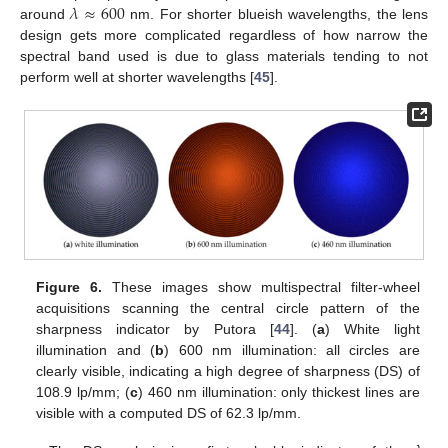
𝜆
≈
600
around
nm. For shorter blueish wavelengths, the lens
design gets more complicated regardless of how narrow the
spectral band used is due to glass materials tending to not
perform well at shorter wavelengths [
45
].
Figure 6.
These images show multispectral filter-wheel
acquisitions scanning the central circle pattern of the
sharpness indicator by Putora [
44
]. (
a
) White light
illumination and (
b
) 600 nm illumination: all circles are
clearly visible, indicating a high degree of sharpness (DS) of
108.9 lp/mm; (
c
) 460 nm illumination: only thickest lines are
visible with a computed DS of 62.3 lp/mm.