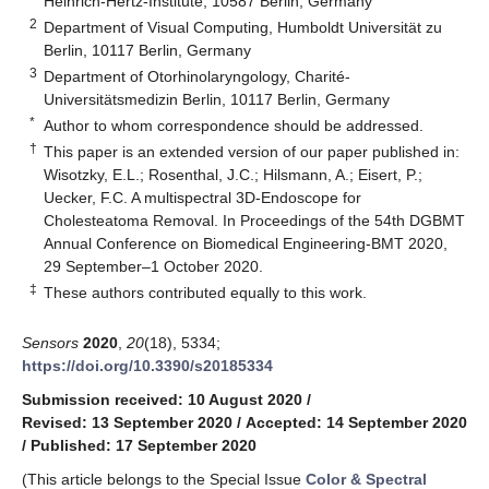
Heinrich-Hertz-Institute, 10587 Berlin, Germany
2
Department of Visual Computing, Humboldt Universität zu
Berlin, 10117 Berlin, Germany
3
Department of Otorhinolaryngology, Charité-
Universitätsmedizin Berlin, 10117 Berlin, Germany
*
Author to whom correspondence should be addressed.
†
This paper is an extended version of our paper published in:
Wisotzky, E.L.; Rosenthal, J.C.; Hilsmann, A.; Eisert, P.;
Uecker, F.C. A multispectral 3D-Endoscope for
Cholesteatoma Removal. In Proceedings of the 54th DGBMT
Annual Conference on Biomedical Engineering-BMT 2020,
29 September–1 October 2020.
‡
These authors contributed equally to this work.
Sensors
2020
,
20
(18), 5334;
https://doi.org/10.3390/s20185334
Submission received: 10 August 2020
/
Revised: 13 September 2020
/
Accepted: 14 September 2020
/
Published: 17 September 2020
(This article belongs to the Special Issue
Color & Spectral