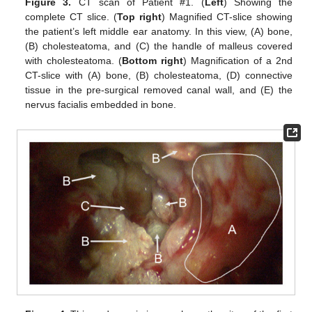
Figure 3.
CT scan of Patient #1. (
Left
) Showing the
complete CT slice. (
Top right
) Magnified CT-slice showing
the patient’s left middle ear anatomy. In this view, (A) bone,
(B) cholesteatoma, and (C) the handle of malleus covered
with cholesteatoma. (
Bottom right
) Magnification of a 2nd
CT-slice with (A) bone, (B) cholesteatoma, (D) connective
tissue in the pre-surgical removed canal wall, and (E) the
nervus facialis embedded in bone.