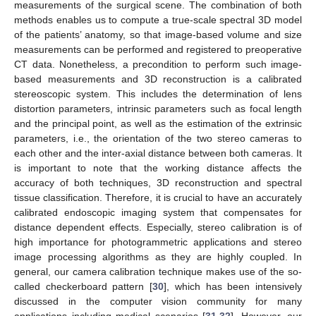
measurements of the surgical scene. The combination of both
methods enables us to compute a true-scale spectral 3D model
of the patients’ anatomy, so that image-based volume and size
measurements can be performed and registered to preoperative
CT data. Nonetheless, a precondition to perform such image-
based measurements and 3D reconstruction is a calibrated
stereoscopic system. This includes the determination of lens
distortion parameters, intrinsic parameters such as focal length
and the principal point, as well as the estimation of the extrinsic
parameters, i.e., the orientation of the two stereo cameras to
each other and the inter-axial distance between both cameras. It
is important to note that the working distance affects the
accuracy of both techniques, 3D reconstruction and spectral
tissue classification. Therefore, it is crucial to have an accurately
calibrated endoscopic imaging system that compensates for
distance dependent effects. Especially, stereo calibration is of
high importance for photogrammetric applications and stereo
image processing algorithms as they are highly coupled. In
general, our camera calibration technique makes use of the so-
called checkerboard pattern [
30
], which has been intensively
discussed in the computer vision community for many