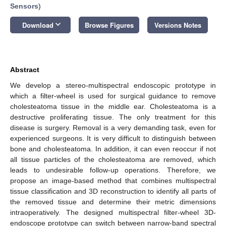
Sensors
)
keyboard_arrow_down
Download
Browse Figures
Versions Notes
Abstract
We develop a stereo-multispectral endoscopic prototype in
which a filter-wheel is used for surgical guidance to remove
cholesteatoma tissue in the middle ear. Cholesteatoma is a
destructive proliferating tissue. The only treatment for this
disease is surgery. Removal is a very demanding task, even for
experienced surgeons. It is very difficult to distinguish between
bone and cholesteatoma. In addition, it can even reoccur if not
all tissue particles of the cholesteatoma are removed, which
leads to undesirable follow-up operations. Therefore, we
propose an image-based method that combines multispectral
tissue classification and 3D reconstruction to identify all parts of
the removed tissue and determine their metric dimensions
intraoperatively. The designed multispectral filter-wheel 3D-
endoscope prototype can switch between narrow-band spectral