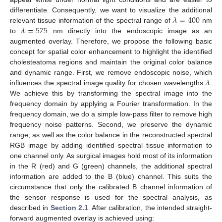
𝜆
=
400
differentiate. Consequently, we want to visualize the additional
𝜆
=
575
relevant tissue information of the spectral range of
nm
to
nm directly into the endoscopic image as an
augmented overlay. Therefore, we propose the following basic
concept for spatial color enhancement to highlight the identified
cholesteatoma regions and maintain the original color balance
𝜆
and dynamic range. First, we remove endoscopic noise, which
influences the spectral image quality for chosen wavelengths
.
We achieve this by transforming the spectral image into the
frequency domain by applying a Fourier transformation. In the
frequency domain, we do a simple low-pass filter to remove high
frequency noise patterns. Second, we preserve the dynamic
range, as well as the color balance in the reconstructed spectral
RGB image by adding identified spectral tissue information to
one channel only. As surgical images hold most of its information
in the R (red) and G (green) channels, the additional spectral
information are added to the B (blue) channel. This suits the
circumstance that only the calibrated B channel information of
the sensor response is used for the spectral analysis, as
described in
Section 2.1
. After calibration, the intended straight-
forward augmented overlay is achieved using: