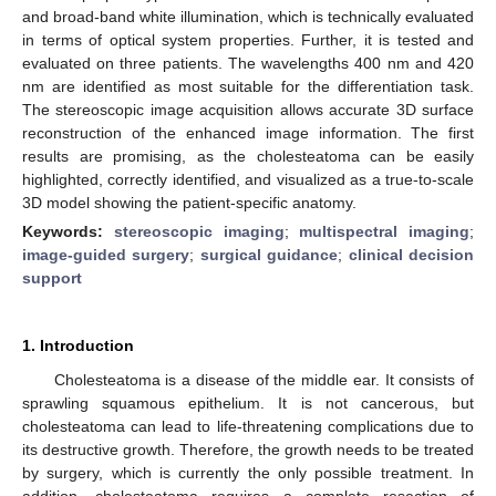
and broad-band white illumination, which is technically evaluated
in terms of optical system properties. Further, it is tested and
evaluated on three patients. The wavelengths 400 nm and 420
nm are identified as most suitable for the differentiation task.
The stereoscopic image acquisition allows accurate 3D surface
reconstruction of the enhanced image information. The first
results are promising, as the cholesteatoma can be easily
highlighted, correctly identified, and visualized as a true-to-scale
3D model showing the patient-specific anatomy.
Keywords:
stereoscopic imaging
;
multispectral imaging
;
image-guided surgery
;
surgical guidance
;
clinical decision
support
1. Introduction
Cholesteatoma is a disease of the middle ear. It consists of
sprawling squamous epithelium. It is not cancerous, but
cholesteatoma can lead to life-threatening complications due to
its destructive growth. Therefore, the growth needs to be treated
by surgery, which is currently the only possible treatment. In
addition, cholesteatoma requires a complete resection of