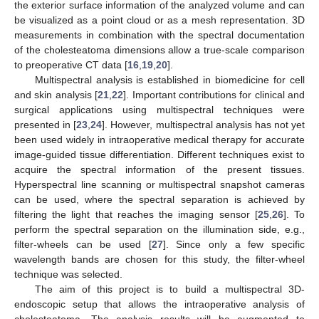
the exterior surface information of the analyzed volume and can
be visualized as a point cloud or as a mesh representation. 3D
measurements in combination with the spectral documentation
of the cholesteatoma dimensions allow a true-scale comparison
to preoperative CT data [
16
,
19
,
20
].
Multispectral analysis is established in biomedicine for cell
and skin analysis [
21
,
22
]. Important contributions for clinical and
surgical applications using multispectral techniques were
presented in [
23
,
24
]. However, multispectral analysis has not yet
been used widely in intraoperative medical therapy for accurate
image-guided tissue differentiation. Different techniques exist to
acquire the spectral information of the present tissues.
Hyperspectral line scanning or multispectral snapshot cameras
can be used, where the spectral separation is achieved by
filtering the light that reaches the imaging sensor [
25
,
26
]. To
perform the spectral separation on the illumination side, e.g.,
filter-wheels can be used [
27
]. Since only a few specific
wavelength bands are chosen for this study, the filter-wheel
technique was selected.
The aim of this project is to build a multispectral 3D-
endoscopic setup that allows the intraoperative analysis of
cholesteatoma. The analysis results will be augmented to