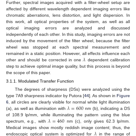
Further, spectral images acquired with a filter-wheel setup are
affected by different wavelength dependent imaging errors like
chromatic aberrations, lens distortion, and light dispersion. In
this work, all optical properties of the system, as well as all
optical imaging errors are analyzed and discussed
independently of each other. In this study, imaging errors are not
induced by the movement of the filter wheel, because the filter
wheel was stopped at each spectral measurement and
𝜆
remained in a static position. However, all effects influence each
other and should be corrected in one
dependent calibration
step to achieve optimal image quality, but this process is beyond
the scope of this paper.
3.1.1. Modulated Transfer Function
The degrees of sharpness (DSs) were analyzed using the
type 7A9 sharpness indicator by Putora [
44
]. As shown in
Figure
𝜆
=
600
6
, all circles are clearly visible for normal white light illumination
(a), as well as illumination with
nm (b), indicating a DS
𝜆
=
460
of 108.9 lp/mm, while illuminating the pattern using the blue
spectrum, e.g., with
nm (c), only gives 62.3 lp/mm.
𝜆
Medical images show mostly reddish image content; thus, the
endoscopic optical system is optimized for
in the range of