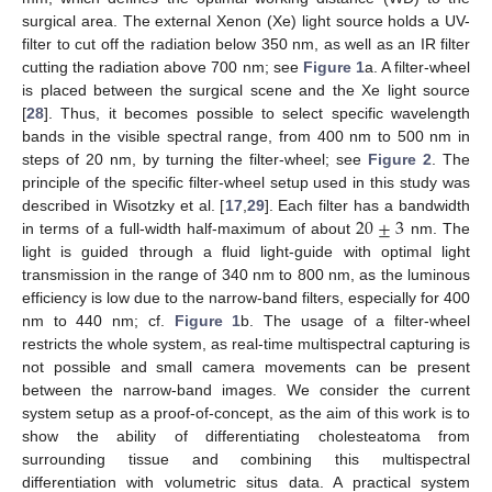
surgical area. The external Xenon (Xe) light source holds a UV-
filter to cut off the radiation below 350 nm, as well as an IR filter
cutting the radiation above 700 nm; see
Figure 1
a. A filter-wheel
is placed between the surgical scene and the Xe light source
[
28
]. Thus, it becomes possible to select specific wavelength
bands in the visible spectral range, from 400 nm to 500 nm in
steps of 20 nm, by turning the filter-wheel; see
Figure 2
. The
principle of the specific filter-wheel setup used in this study was
20
±
3
described in Wisotzky et al. [
17
,
29
]. Each filter has a bandwidth
in terms of a full-width half-maximum of about
nm. The
light is guided through a fluid light-guide with optimal light
transmission in the range of 340 nm to 800 nm, as the luminous
efficiency is low due to the narrow-band filters, especially for 400
nm to 440 nm; cf.
Figure 1
b. The usage of a filter-wheel
restricts the whole system, as real-time multispectral capturing is
not possible and small camera movements can be present
between the narrow-band images. We consider the current
system setup as a proof-of-concept, as the aim of this work is to
show the ability of differentiating cholesteatoma from
surrounding tissue and combining this multispectral
differentiation with volumetric situs data. A practical system