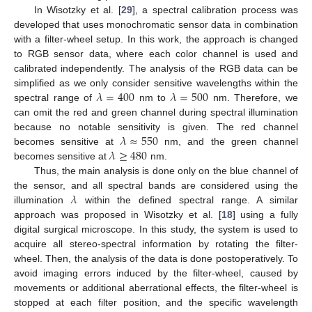
In Wisotzky et al. [
29
], a spectral calibration process was
developed that uses monochromatic sensor data in combination
with a filter-wheel setup. In this work, the approach is changed
to RGB sensor data, where each color channel is used and
calibrated independently. The analysis of the RGB data can be
𝜆
=
400
𝜆
=
500
simplified as we only consider sensitive wavelengths within the
spectral range of
nm to
nm. Therefore, we
can omit the red and green channel during spectral illumination
𝜆
≈
550
because no notable sensitivity is given. The red channel
𝜆
≥
480
becomes sensitive at
nm, and the green channel
becomes sensitive at
nm.
Thus, the main analysis is done only on the blue channel of
𝜆
the sensor, and all spectral bands are considered using the
illumination
within the defined spectral range. A similar
approach was proposed in Wisotzky et al. [
18
] using a fully
digital surgical microscope. In this study, the system is used to
acquire all stereo-spectral information by rotating the filter-
wheel. Then, the analysis of the data is done postoperatively. To
avoid imaging errors induced by the filter-wheel, caused by
movements or additional aberrational effects, the filter-wheel is
stopped at each filter position, and the specific wavelength