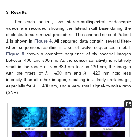
3. Results
For each patient, two stereo-multispectral endoscopic
videos are recorded showing the lateral skull base during the
cholesteatoma removal procedure. The scanned situs of Patient
1 is shown in
Figure 4
. All captured data contain several filter-
wheel sequences resulting in a set of twelve sequences in total.
Figure 5
shows a complete sequence of six spectral images
𝜆
=
380
𝜆
≈
420
between 400 and 500 nm. As the sensor sensitivity is relatively
𝜆
=
400
𝜆
=
420
small in the range of
nm to
nm, the images
with the filters of
nm and
nm hold less
𝜆
=
400
intensity than all other images, resulting in a fairly dark image,
especially for
nm, and a very small signal-to-noise ratio
(SNR).