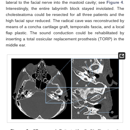
lateral to the facial nerve into the mastoid cavity; see
Figure 4
.
Interestingly, the entire labyrinth block stayed inviolated. The
cholesteatoma could be resected for all three patients and the
high facial spur reduced. The radical cave was reconstructed by
means of a concha cartilage graft, temporalis fascia, and a local
flap plastic. The sound conduction could be rehabilitated by
inserting a total ossicular replacement prosthesis (TORP) in the
middle ear.