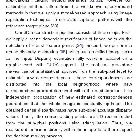
applications including medical scenarios [
31
,
32
]. However, our
calibration method differs from the well-known checkerboard
methods in that we apply a model-based approach using image
registration techniques to correlate captured patterns with the
reference target plane [
33
].
Our 3D reconstruction pipeline consists of three steps: First,
we apply a scene dependent rectification of image pairs via the
detection of robust feature points [
34
]. Second, we perform a
dense disparity estimation [
35
] using such rectified image pairs
as the input. Disparity estimation fully works in parallel on a
graphic card with CUDA support. The real-time procedure
makes use of a statistical approach on the sub-pixel level to
estimate new correspondences. These correspondences are
distributed into the local neighborhood where new
correspondences are determined within the next iteration. This
independent propagation of new estimated correspondences
guarantees that the whole image is constantly updated. The
obtained dense disparity maps have sub-pixel accurate disparity
values. Lastly, the corresponding points are 3D reconstructed
from the sub-pixel positions using triangulation. Thus, we
measure dimensions directly within the image to further support
the decision-making process.