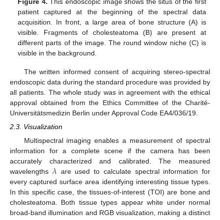
Figure 4.
This endoscopic image shows the situs of the first
patient captured at the beginning of the spectral data
acquisition. In front, a large area of bone structure (A) is
visible. Fragments of cholesteatoma (B) are present at
different parts of the image. The round window niche (C) is
visible in the background.
The written informed consent of acquiring stereo-spectral
endoscopic data during the standard procedure was provided by
all patients. The whole study was in agreement with the ethical
approval obtained from the Ethics Committee of the Charité-
Universitätsmedizin Berlin under Approval Code EA4/036/19.
2.3. Visualization
Multispectral imaging enables a measurement of spectral
information for a complete scene if the camera has been
𝜆
accurately characterized and calibrated. The measured
wavelengths
are used to calculate spectral information for
every captured surface area identifying interesting tissue types.
In this specific case, the tissues-of-interest (TOI) are bone and
cholesteatoma. Both tissue types appear white under normal
broad-band illumination and RGB visualization, making a distinct