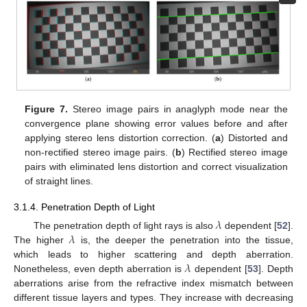
Figure 7.
Stereo image pairs in anaglyph mode near the
convergence plane showing error values before and after
applying stereo lens distortion correction. (
a
) Distorted and
non-rectified stereo image pairs. (
b
) Rectified stereo image
pairs with eliminated lens distortion and correct visualization
of straight lines.
3.1.4. Penetration Depth of Light
𝜆
𝜆
The penetration depth of light rays is also
dependent [
52
].
The higher
is, the deeper the penetration into the tissue,
𝜆
which leads to higher scattering and depth aberration.
Nonetheless, even depth aberration is
dependent [
53
]. Depth
aberrations arise from the refractive index mismatch between
different tissue layers and types. They increase with decreasing