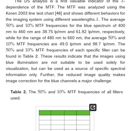
𝜆
The DS analysis is a first valuable indicator of the
-
dependence of the MTF. The MTF was analyzed using the
𝜆
Koren 2003 line test chart [
46
] and shows different behaviors for
50
%
10
%
the imaging system using different wavelengths
. The average
and
MTF frequencies for the blue spectrum of 400
50
%
nm to 460 nm are 38.75 lp/mm and 61.82 lp/mm, respectively,
10
%
while for the range of 480 nm to 660 nm, the average
and
50
%
10
%
MTF frequencies are 49.0 lp/mm and 98.7 lp/mm. The
and
MTF frequencies of each specific filter can be
found in
Table 2
. These results indicate that the images using
blue illumination are not suitable to be used solely for
visualization, but can be used as a source of specific spectral
information only. Further, the reduced image quality makes
image correction for the blue channels a major challenge.
50
%
10
%
Table 2.
The
and
MTF frequencies of all filters
used.