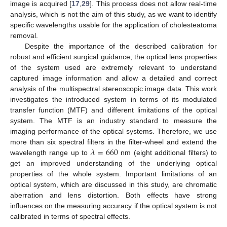
image is acquired [
17
,
29
]. This process does not allow real-time
analysis, which is not the aim of this study, as we want to identify
specific wavelengths usable for the application of cholesteatoma
removal.
Despite the importance of the described calibration for
robust and efficient surgical guidance, the optical lens properties
of the system used are extremely relevant to understand
captured image information and allow a detailed and correct
analysis of the multispectral stereoscopic image data. This work
investigates the introduced system in terms of its modulated
transfer function (MTF) and different limitations of the optical
system. The MTF is an industry standard to measure the
imaging performance of the optical systems. Therefore, we use
𝜆
=
660
more than six spectral filters in the filter-wheel and extend the
wavelength range up to
nm (eight additional filters) to
get an improved understanding of the underlying optical
properties of the whole system. Important limitations of an
optical system, which are discussed in this study, are chromatic
aberration and lens distortion. Both effects have strong
influences on the measuring accuracy if the optical system is not
calibrated in terms of spectral effects.