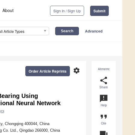
About
Sign In / Sign Up
Submit
Advanced
All Article Types
settings
Altmetric
Order Article Reprints
share
Share
Bearing Using
announcement
tional Neural Network
Help
format_quote
Cite
ty, Chongqing 400044, China
g Co. Ltd., Qingdao 266000, China
question_answer