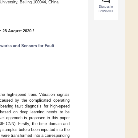
University, Beijing 100044, China
Discuss in
SciProfiles
: 28 August 2020
/
etworks and Sensors for Fault
e high-speed train. Vibration signals
, caused by the complicated operating
 bearing fault diagnosis for high-speed
d based on deep learning needs to be
vel approach is proposed in this paper
SIF-CNN). Firstly, the time domain and
g samples before been inputted into the
 were transformed into a corresponding