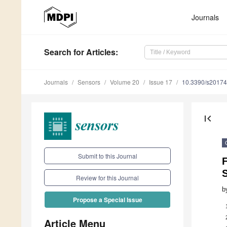
Journals
Search
for Articles
:
Journals
Sensors
Volume 20
Issue 17
10.3390/s2017
first_page
Submit to this Journal
F
S
Review for this Journal
b
Propose a Special Issue
Article Menu