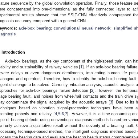
eature sequence by the global convolution operation. Finally, those feature s
ere concatenated into one-dimensional as the fully connected layer to achi
xperimental results showed that the SSIF-CNN effectively compressed the
iagnosis accuracy compared with a general CNN.
eywords:
axle-box bearing
;
convolutional neural network
;
simplified s
iagnosis
. Introduction
Axle-box bearings, as the key component of the high-speed train, can hav
tability and sustainability of railway vehicles [
1
]. If an axle-box bearing failu
evere delays or even dangerous derailments, implicating human life prejud
anagers and operators. Therefore, how to identify the axle-box bearing faul
rgent challenge to be solved. Currently, vibration analysis, acoustic analysis
pproaches for axle-box bearings failure detection [
2
]. However, the tempera
tage bearing fault, and noises from wheel/rail contacts and the train drive 
ay contaminate the signal acquired by the acoustic arrays [
3
]. Due to its h
echniques based on vibration signal-processing techniques have been a
perating properly and reliably [
4
,
5
,
6
,
7
]. However, it is a time-consuming and
ype of bearing defects using conventional diagnosis methods based on vario
an only achieve a qualitative result without the severity of a bearing fault.
rocessing technique-based method, the intelligent diagnosis method based 
rocess the bearing data and evaluate the bearing health status comprehensive