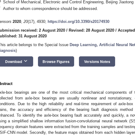
3
School of Mechanical, Electronic and Control Engineering, Beijing Jiaotong 
*
Author to whom correspondence should be addressed.
ensors
2020
,
20
(17), 4930;
https://doi.org/10.3390/s20174930
ubmission received: 2 August 2020
/
Revised: 28 August 2020
/
Accepted
ublished: 31 August 2020
This article belongs to the Special Issue
Deep Learning, Artificial Neural N
iagnosis
)
keyboard_arrow_down
Download
Browse Figures
Versions Notes
bstract
xle-box bearings are one of the most critical mechanical components of th
ollected from axle-box bearings are usually nonlinear and nonstationary
onditions. Due to the high reliability and real-time requirement of axle-box
rains, the accuracy and efficiency of the bearing fault diagnosis metho
nhanced. To identify the axle-box bearing fault accurately and quickly, a no
sing a simplified shallow information fusion-convolutional neural network (S
requency domain features were extracted from the training samples and testin
SIF-CNN model. Secondly, the feature maps obtained from each hidden layer