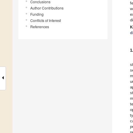
Conclusions
f
Author Contributions
w
Funding
e
d
Conflicts of Interest
References
K
d
1
s
s
m
u
a
s
m
t
o
t
c
p
p