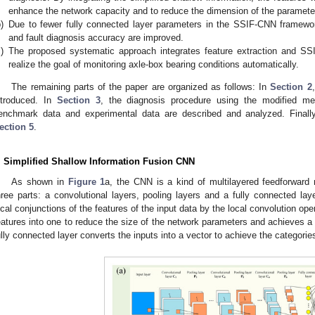
enhance the network capacity and to reduce the dimension of the paramete
)
Due to fewer fully connected layer parameters in the SSIF-CNN framewor
and fault diagnosis accuracy are improved.
)
The proposed systematic approach integrates feature extraction and SS
realize the goal of monitoring axle-box bearing conditions automatically.
The remaining parts of the paper are organized as follows: In
Section 2
ntroduced. In
Section 3
, the diagnosis procedure using the modified m
enchmark data and experimental data are described and analyzed. Finall
ection 5
.
. Simplified Shallow Information Fusion CNN
As shown in
Figure 1
a, the CNN is a kind of multilayered feedforward 
hree parts: a convolutional layers, pooling layers and a fully connected lay
ocal conjunctions of the features of the input data by the local convolution ope
eatures into one to reduce the size of the network parameters and achieves a t
ully connected layer converts the inputs into a vector to achieve the categories