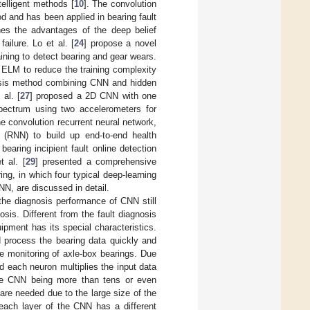
telligent methods [
10
]. The convolution
od and has been applied in bearing fault
es the advantages of the deep belief
ailure. Lo et al. [
24
] propose a novel
ining to detect bearing and gear wears.
 ELM to reduce the training complexity
nosis method combining CNN and hidden
al. [
27
] proposed a 2D CNN with one
spectrum using two accelerometers for
 convolution recurrent neural network,
(RNN) to build up end-to-end health
earing incipient fault online detection
t al. [
29
] presented a comprehensive
ng, in which four typical deep-learning
N, are discussed in detail.
the diagnosis performance of CNN still
sis. Different from the fault diagnosis
uipment has its special characteristics.
ld process the bearing data quickly and
ure monitoring of axle-box bearings. Due
 each neuron multiplies the input data
 the CNN being more than tens or even
re needed due to the large size of the
each layer of the CNN has a different