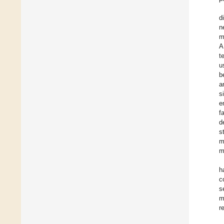
d
n
m
A
t
u
b
a
s
e
f
d
s
m
m
h
c
s
m
r