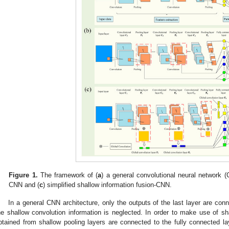
Figure 1.
The framework of (
a
) a general convolutional neural network (
CNN and (
c
) simplified shallow information fusion-CNN.
In a general CNN architecture, only the outputs of the last layer are conn
he shallow convolution information is neglected. In order to make use of sha
btained from shallow pooling layers are connected to the fully connected lay