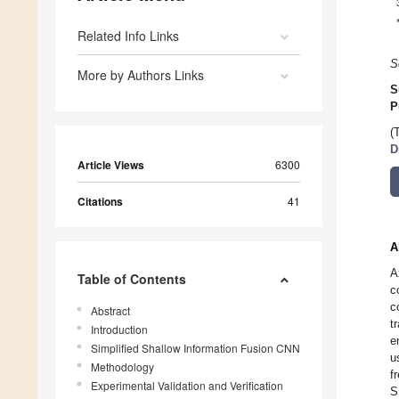
Related Info Links
S
More by Authors Links
S
P
(
D
Article Views
6300
Citations
41
A
A
Table of Contents
c
c
Abstract
t
Introduction
e
Simplified Shallow Information Fusion CNN
u
Methodology
f
Experimental Validation and Verification
S