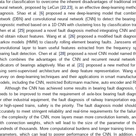
ata for classification to overcome the inherent disadvantages of traditional in
eural network, proposed by LeCun [
22
,
23
], is an effective deep-learning meth
iagnosis. Shao et al. [
6
] proposed a new deep-learning model that combin
etwork (DBN) and convolutional neural network (CNN) to detect the bearing f
rognostic method based on a 1D CNN with clustering loss by classification tra
hen et al. [
25
] proposed a novel fault diagnosis method integrating CNN and
nd obtain robust features. Wang et al. [
26
] proposed a modified fault diag
arkov models (HMM) to classify rolling element bearing faults. Janssens et 
onvolutional layer to learn useful features extracted from the frequency 
earing fault detection. Chen et al. [
28
] proposed a novel CNN model named the
hich combines the advantages of the CNN and recurrent neural network 
ndicators of bearings adaptively. Mao et al. [
21
] proposed a new method for b
sing semi-supervised architecture and deep feature representation. Wang e
urvey on deep-learning techniques and their applications in smart manufacturi
odels, including the CNN, restricted Boltzmann machine, auto encoder and RN
Although the CNN has achieved some results in bearing fault diagnosis, 
eeds to be improved to meet the requirement of axle-box bearing fault diagno
or other industrial equipment, the fault diagnosis of railway transportation eq
or high-speed trains, safety is the priority. The fault diagnosis model shou
ccurately to meet stringent reliability and real-time requirements for the fail
o the complexity of the CNN, more layers mean more convolution kernels, and
ith connection weights, which will lead to the size of the parameter of
undreds of thousands. More computational burdens and longer training times a
arameters, which can lead to poorer performance of the CNN. In addition, 