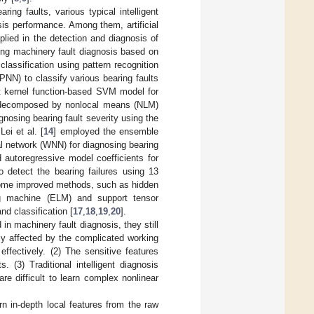
ing faults, various typical intelligent
is performance. Among them, artificial
ied in the detection and diagnosis of
ting machinery fault diagnosis based on
lassification using pattern recognition
NN) to classify various bearing faults
t kernel function-based SVM model for
re decomposed by nonlocal means (NLM)
gnosing bearing fault severity using the
ei et al. [
14
] employed the ensemble
l network (WNN) for diagnosing bearing
autoregressive model coefficients for
 detect the bearing failures using 13
 some improved methods, such as hidden
ng machine (ELM) and support tensor
d classification [
17
,
18
,
19
,
20
].
in machinery fault diagnosis, they still
sily affected by the complicated working
ffectively. (2) The sensitive features
 (3) Traditional intelligent diagnosis
 difficult to learn complex nonlinear
n in-depth local features from the raw