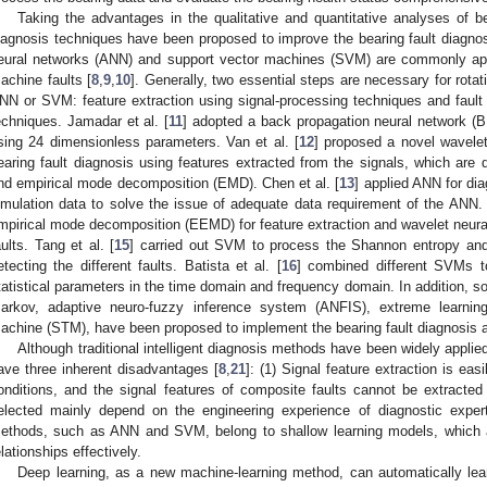
Taking the advantages in the qualitative and quantitative analyses of bear
iagnosis techniques have been proposed to improve the bearing fault diagnos
eural networks (ANN) and support vector machines (SVM) are commonly appl
achine faults [
8
,
9
,
10
]. Generally, two essential steps are necessary for rota
NN or SVM: feature extraction using signal-processing techniques and fault c
echniques. Jamadar et al. [
11
] adopted a back propagation neural network (BP
sing 24 dimensionless parameters. Van et al. [
12
] proposed a novel wavele
earing fault diagnosis using features extracted from the signals, which a
nd empirical mode decomposition (EMD). Chen et al. [
13
] applied ANN for dia
imulation data to solve the issue of adequate data requirement of the ANN. L
mpirical mode decomposition (EEMD) for feature extraction and wavelet neura
aults. Tang et al. [
15
] carried out SVM to process the Shannon entropy and 
etecting the different faults. Batista et al. [
16
] combined different SVMs to
tatistical parameters in the time domain and frequency domain. In addition,
arkov, adaptive neuro-fuzzy inference system (ANFIS), extreme learni
achine (STM), have been proposed to implement the bearing fault diagnosis an
Although traditional intelligent diagnosis methods have been widely applied 
ave three inherent disadvantages [
8
,
21
]: (1) Signal feature extraction is ea
onditions, and the signal features of composite faults cannot be extracted e
elected mainly depend on the engineering experience of diagnostic experts.
ethods, such as ANN and SVM, belong to shallow learning models, which are
elationships effectively.
Deep learning, as a new machine-learning method, can automatically lear