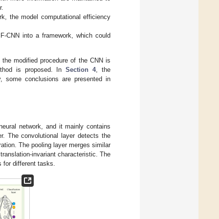
r.
k, the model computational efficiency
IF-CNN into a framework, which could
, the modified procedure of the CNN is
ethod is proposed. In
Section 4
, the
y, some conclusions are presented in
neural network, and it mainly contains
er. The convolutional layer detects the
ration. The pooling layer merges similar
ranslation-invariant characteristic. The
 for different tasks.