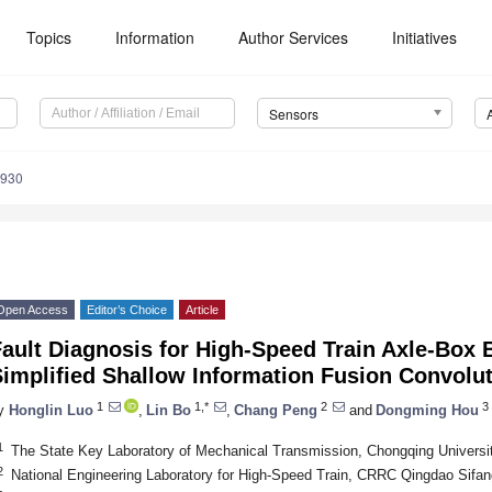
Topics
Information
Author Services
Initiatives
Sensors
4930
Open Access
Editor’s Choice
Article
ault Diagnosis for High-Speed Train Axle-Box 
implified Shallow Information Fusion Convolu
1
1,*
2
3
y
Honglin Luo
,
Lin Bo
,
Chang Peng
and
Dongming Hou
1
The State Key Laboratory of Mechanical Transmission, Chongqing Universi
2
National Engineering Laboratory for High-Speed Train, CRRC Qingdao Sifan