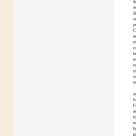
d
n
d
n
p
C
a
m
c
b
w
i
u
s
m
n
f
F
a
t
w
h
p