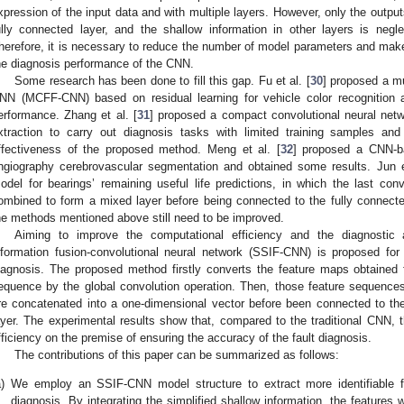
xpression of the input data and with multiple layers. However, only the output
ully connected layer, and the shallow information in other layers is negl
herefore, it is necessary to reduce the number of model parameters and make
he diagnosis performance of the CNN.
Some research has been done to fill this gap. Fu et al. [
30
] proposed a mu
NN (MCFF-CNN) based on residual learning for vehicle color recognition 
erformance. Zhang et al. [
31
] proposed a compact convolutional neural netw
xtraction to carry out diagnosis tasks with limited training samples an
ffectiveness of the proposed method. Meng et al. [
32
] proposed a CNN-ba
ngiography cerebrovascular segmentation and obtained some results. Jun e
odel for bearings’ remaining useful life predictions, in which the last conv
ombined to form a mixed layer before being connected to the fully connect
he methods mentioned above still need to be improved.
Aiming to improve the computational efficiency and the diagnostic 
nformation fusion-convolutional neural network (SSIF-CNN) is proposed for 
iagnosis. The proposed method firstly converts the feature maps obtained 
equence by the global convolution operation. Then, those feature sequences 
re concatenated into a one-dimensional vector before been connected to the 
ayer. The experimental results show that, compared to the traditional CNN
fficiency on the premise of ensuring the accuracy of the fault diagnosis.
The contributions of this paper can be summarized as follows:
)
We employ an SSIF-CNN model structure to extract more identifiable fe
diagnosis. By integrating the simplified shallow information, the features 