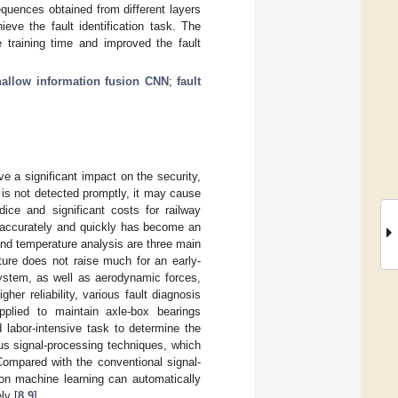
equences obtained from different layers
eve the fault identification task. The
 training time and improved the fault
hallow information fusion CNN
;
fault
e a significant impact on the security,
re is not detected promptly, it may cause
ice and significant costs for railway
t accurately and quickly has become an
 and temperature analysis are three main
ture does not raise much for an early-
system, as well as aerodynamic forces,
igher reliability, various fault diagnosis
pplied to maintain axle-box bearings
 labor-intensive task to determine the
us signal-processing techniques, which
 Compared with the conventional signal-
on machine learning can automatically
ly [
8
,
9
].