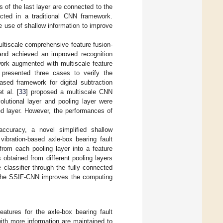
s of the last layer are connected to the
ected in a traditional CNN framework.
 use of shallow information to improve
ltiscale comprehensive feature fusion-
and achieved an improved recognition
ork augmented with multiscale feature
d presented three cases to verify the
sed framework for digital subtraction
t al. [
33
] proposed a multiscale CNN
olutional layer and pooling layer were
ed layer. However, the performances of
accuracy, a novel simplified shallow
vibration-based axle-box bearing fault
from each pooling layer into a feature
obtained from different pooling layers
classifier through the fully connected
, the SSIF-CNN improves the computing
atures for the axle-box bearing fault
with more information are maintained to