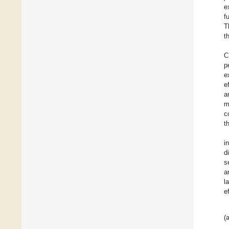
e
f
T
t
C
p
e
e
a
m
c
t
i
d
s
a
l
e
(a