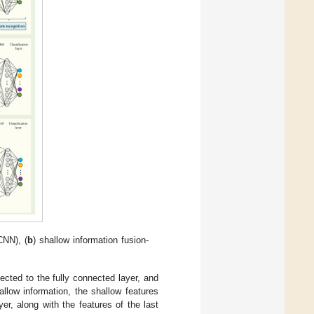
CNN), (
b
) shallow information fusion-
ected to the fully connected layer, and
llow information, the shallow features
er, along with the features of the last