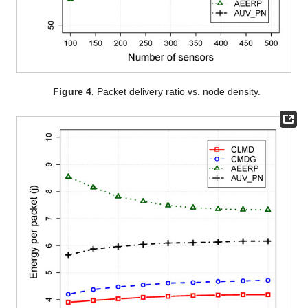
Figure 4.
Packet delivery ratio vs. node density.