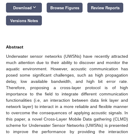
keyboard_arrow_down
Download
Browse Figures
Review Reports
Versions Notes
Abstract
Underwater sensor networks (UWSNs) have recently attracted
much attention due to their ability to discover and monitor the
aquatic environment. However, acoustic communication has
posed some significant challenges, such as high propagation
delay, low available bandwidth, and high bit error rate.
Therefore, proposing a cross-layer protocol is of high
importance to the field to integrate different communication
functionalities (i.e, an interaction between data link layer and
network layer) to interact in a more reliable and flexible manner
to overcome the consequences of applying acoustic signals. In
this paper, a novel Cross-Layer Mobile Data gathering (CLMD)
scheme for Underwater Sensor Networks (UWSNs) is presented
to improve the performance by providing the interaction