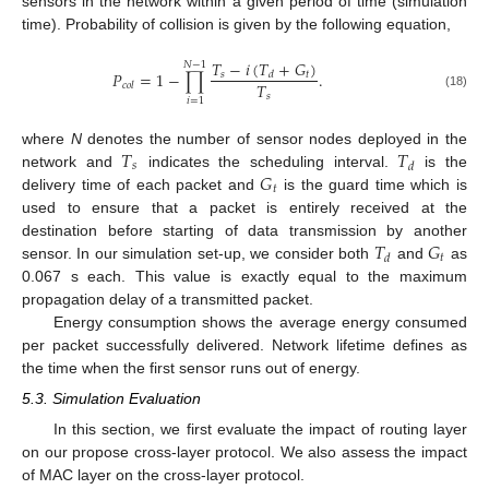
sensors in the network within a given period of time (simulation
time). Probability of collision is given by the following equation,
𝑇
−
𝑖
(
𝑇
+
𝐺
)
𝑁
−
1
𝑃
=
1
−
∏
.
𝑠
𝑡
𝑑
𝑇
𝑐
𝑜
𝑙
(18)
𝑠
𝑖
=
1
𝑇
𝑇
where
N
denotes the number of sensor nodes deployed in the
𝑠
𝑑
𝐺
network and
indicates the scheduling interval.
is the
𝑡
delivery time of each packet and
is the guard time which is
used to ensure that a packet is entirely received at the
𝑇
𝐺
destination before starting of data transmission by another
𝑡
𝑑
sensor. In our simulation set-up, we consider both
and
as
0.067 s each. This value is exactly equal to the maximum
propagation delay of a transmitted packet.
Energy consumption shows the average energy consumed
per packet successfully delivered. Network lifetime defines as
the time when the first sensor runs out of energy.
5.3. Simulation Evaluation
In this section, we first evaluate the impact of routing layer
on our propose cross-layer protocol. We also assess the impact
of MAC layer on the cross-layer protocol.