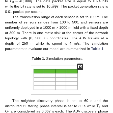
𝐸
=
40
,
000
𝐽
0
𝑘
𝑏
𝑝
𝑠
to
. The data packet size is equal to 1024 bits
while the bit rate is set to 10
. The packet generation rate is
0.01 packet per second.
The transmission range of each sensor is set to 100 m. The
number of sensors ranges from 100 to 500, and sensors are
uniformly deployed in a 1000 m × 1000 m field with a fixed depth
at 300 m. There is one static sink at the corner of the network
topology with (0, 500, 0) coordinates. The AUV travels at a
depth of 250 m while its speed is 4 m/s. The simulation
parameters to evaluate our model are summarized in
Table 1
.
Table 1.
Simulation parameters.
𝑇
The neighbor discovery phase is set to 60 s and the
𝑑
𝐺
distributed clustering phase interval is set to 80 s while
and
𝑡
are considered as 0.067 s each. The AUV discovery phase