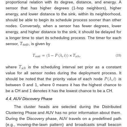
proportional relation with its degree, distance, and energy. A
sensor that has higher degrees (1-hop neighbors), higher
energy, and lower distance to the sink, within its neighborhood,
should be able to begin its schedule process sooner than other
nodes. Conversely, when a sensor has fewer degrees, lower
energy, and higher distance to the sink, it should be delayed for
𝑇
a longer time to start its scheduling process. The timer for each
𝑛
𝑜
𝑑
𝑒
sensor,
, is given by
𝑇
=
(
1
−
𝑃
(
𝜆
,
𝑖
)
)
×
𝑇
,
𝑛
𝑜
𝑑
𝑒
𝑠
𝑐
ℎ
(15)
𝑇
𝑠
𝑐
ℎ
where
is the scheduling interval set prior as a constant
𝑃
(
𝜆
,
𝑖
)
value for all sensor nodes during the deployment process. It
should be noted that the priority value of each node
is
between 0 and 1, where 0 means it has the highest chance to
be a CH and 1 denotes it has the lowest chance to be a CH.
4.4. AUV Discovery Phase
The cluster heads are selected during the Distributed
Clustering Phase and AUV has no prior information about them.
During the Discovery phase, AUV travels on a predefined path
(e.g., mowing-the-lawn pattern) and broadcasts small beacon