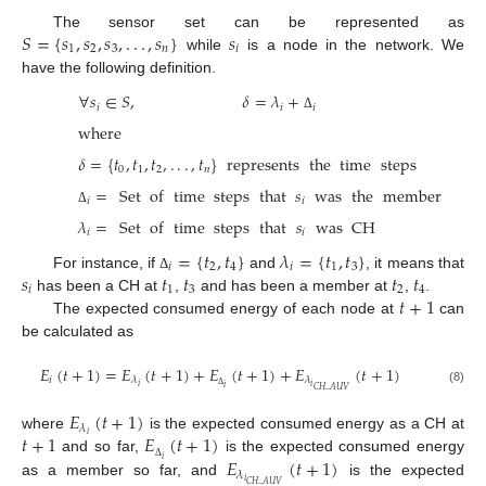
𝑆
=
{
𝑠
,
𝑠
,
𝑠
,
.
.
.
,
𝑠
}
𝑠
The sensor set can be represented as
1
2
3
𝑛
𝑖
while
is a node in the network. We
have the following definition.
∀
𝑠
∈
𝑆
,
𝛿
=
𝜆
+
𝑖
𝑖
𝑖
Δ
where
𝛿
=
{
𝑡
,
𝑡
,
𝑡
,
.
.
.
,
𝑡
}
represents
the
time
steps
0
1
2
𝑛
=
Set
of
time
steps
that
𝑠
was
the
member
𝑖
𝑖
Δ
𝜆
=
Set
of
time
steps
that
𝑠
was
CH
𝑖
𝑖
=
{
𝑡
,
𝑡
}
𝜆
=
{
𝑡
,
𝑡
}
𝑖
2
4
𝑖
1
3
𝑠
𝑡
𝑡
𝑡
𝑡
For instance, if
and
, it means that
Δ
𝑖
1
3
2
4
𝑡
+
1
has been a CH at
,
and has been a member at
,
.
The expected consumed energy of each node at
can
be calculated as
𝐸
(
𝑡
+
1
)
=
𝐸
(
𝑡
+
1
)
+
𝐸
(
𝑡
+
1
)
+
𝐸
(
𝑡
+
1
)
𝑖
𝜆
𝜆
𝑖
𝑖
𝑖
𝐶
𝐻
_
𝐴
𝑈
𝑉
(8)
Δ
𝐸
(
𝑡
+
1
)
𝜆
𝑡
+
1
𝐸
(
𝑡
+
1
)
𝑖
where
is the expected consumed energy as a CH at
𝐸
(
𝑡
+
1
)
and so far,
is the expected consumed energy
𝑖
Δ
𝜆
𝑖
as a member so far, and
is the expected
𝐶
𝐻
_
𝐴
𝑈
𝑉