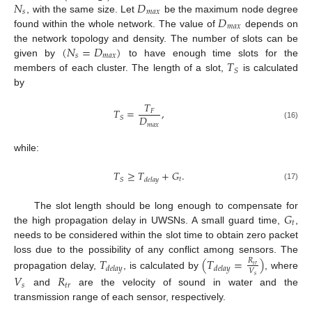
𝑁
𝐷
𝑠
𝑚
𝑎
𝑥
𝐷
, with the same size. Let
be the maximum node degree
𝑚
𝑎
𝑥
found within the whole network. The value of
depends on
(
𝑁
=
𝐷
)
the network topology and density. The number of slots can be
𝑠
𝑚
𝑎
𝑥
𝑇
given by
to have enough time slots for the
𝑆
members of each cluster. The length of a slot,
is calculated
by
𝑇
𝑇
=
,
𝐹
𝐷
𝑆
𝑚
𝑎
𝑥
(16)
while:
𝑇
≥
𝑇
+
𝐺
.
𝑡
𝑆
𝑑
𝑒
𝑙
𝑎
𝑦
(17)
𝐺
The slot length should be long enough to compensate for
𝑡
the high propagation delay in UWSNs. A small guard time,
,
needs to be considered within the slot time to obtain zero packet
loss due to the possibility of any conflict among sensors. The
𝑇
(
𝑇
=
)
𝑅
𝑡
𝑟
𝑑
𝑒
𝑙
𝑎
𝑦
𝑑
𝑒
𝑙
𝑎
𝑦
𝑉
propagation delay,
, is calculated by
, where
𝑉
𝑅
𝑠
𝑠
𝑡
𝑟
and
are the velocity of sound in water and the
transmission range of each sensor, respectively.