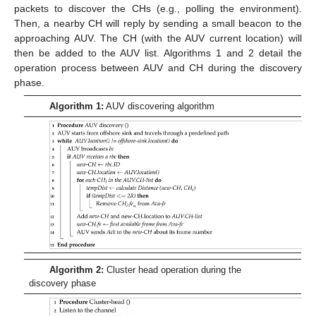
packets to discover the CHs (e.g., polling the environment).
Then, a nearby CH will reply by sending a small beacon to the
approaching AUV. The CH (with the AUV current location) will
then be added to the AUV list. Algorithms 1 and 2 detail the
operation process between AUV and CH during the discovery
phase.
Algorithm 1:
AUV discovering algorithm
Algorithm 2:
Cluster head operation during the
discovery phase