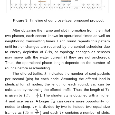
Figure 3.
Timeline of our cross-layer proposed protocol.
After obtaining the frame and slot information from the initial
two phases, each sensor knows its operational times as well as
neighboring transmitting times. Each round repeats this pattern
until further changes are required by the central scheduler due
to energy depletion of CHs, or topology changes as sensors
may move with the water current (if they are not anchored).
Thus, the operational phase length depends on the number of
𝜆
rounds before rescheduling.
The offered traffic,
, indicates the number of sent packets
𝑇
per second (p/s) for each node. Assuming the offered load is
𝑅
𝑇
identical for all nodes, the length of each round,
, can be
𝑅
(
𝑇
=
)
𝑇
calculated by reversing the offered traffic. Thus, the length of
1
𝑅
𝑅
𝜆
is given by
. The shorter
is obtained with a higher
𝜆
𝑇
𝑅
𝑇
and vice versa. A longer
can create more opportunity for
𝑅
nodes to sleep.
is divided by two to include two equal-size
(
𝑇
=
)
𝑇
𝑇
𝑅
𝐹
𝐹
2
frames as
and each
contains a number of slots,