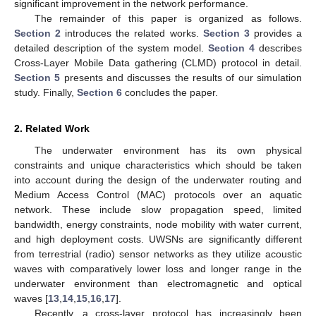
significant improvement in the network performance.
The remainder of this paper is organized as follows.
Section 2
introduces the related works.
Section 3
provides a
detailed description of the system model.
Section 4
describes
Cross-Layer Mobile Data gathering (CLMD) protocol in detail.
Section 5
presents and discusses the results of our simulation
study. Finally,
Section 6
concludes the paper.
2. Related Work
The underwater environment has its own physical
constraints and unique characteristics which should be taken
into account during the design of the underwater routing and
Medium Access Control (MAC) protocols over an aquatic
network. These include slow propagation speed, limited
bandwidth, energy constraints, node mobility with water current,
and high deployment costs. UWSNs are significantly different
from terrestrial (radio) sensor networks as they utilize acoustic
waves with comparatively lower loss and longer range in the
underwater environment than electromagnetic and optical
waves [
13
,
14
,
15
,
16
,
17
].
Recently, a cross-layer protocol has increasingly been