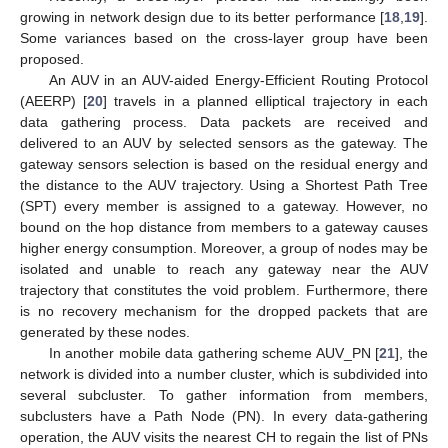
growing in network design due to its better performance [
18
,
19
].
Some variances based on the cross-layer group have been
proposed.
An AUV in an AUV-aided Energy-Efficient Routing Protocol
(AEERP) [
20
] travels in a planned elliptical trajectory in each
data gathering process. Data packets are received and
delivered to an AUV by selected sensors as the gateway. The
gateway sensors selection is based on the residual energy and
the distance to the AUV trajectory. Using a Shortest Path Tree
(SPT) every member is assigned to a gateway. However, no
bound on the hop distance from members to a gateway causes
higher energy consumption. Moreover, a group of nodes may be
isolated and unable to reach any gateway near the AUV
trajectory that constitutes the void problem. Furthermore, there
is no recovery mechanism for the dropped packets that are
generated by these nodes.
In another mobile data gathering scheme AUV_PN [
21
], the
network is divided into a number cluster, which is subdivided into
several subcluster. To gather information from members,
subclusters have a Path Node (PN). In every data-gathering
operation, the AUV visits the nearest CH to regain the list of PNs