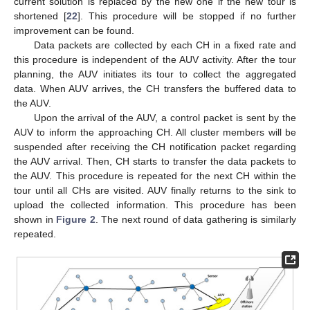
current solution is replaced by the new one if the new tour is
shortened [
22
]. This procedure will be stopped if no further
improvement can be found.
Data packets are collected by each CH in a fixed rate and
this procedure is independent of the AUV activity. After the tour
planning, the AUV initiates its tour to collect the aggregated
data. When AUV arrives, the CH transfers the buffered data to
the AUV.
Upon the arrival of the AUV, a control packet is sent by the
AUV to inform the approaching CH. All cluster members will be
suspended after receiving the CH notification packet regarding
the AUV arrival. Then, CH starts to transfer the data packets to
the AUV. This procedure is repeated for the next CH within the
tour until all CHs are visited. AUV finally returns to the sink to
upload the collected information. This procedure has been
shown in
Figure 2
. The next round of data gathering is similarly
repeated.