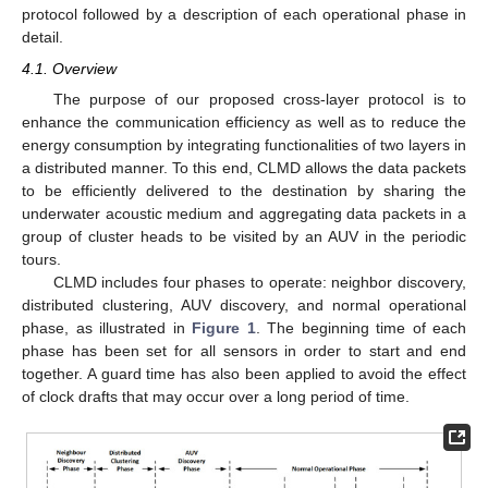
protocol followed by a description of each operational phase in
detail.
4.1. Overview
The purpose of our proposed cross-layer protocol is to
enhance the communication efficiency as well as to reduce the
energy consumption by integrating functionalities of two layers in
a distributed manner. To this end, CLMD allows the data packets
to be efficiently delivered to the destination by sharing the
underwater acoustic medium and aggregating data packets in a
group of cluster heads to be visited by an AUV in the periodic
tours.
CLMD includes four phases to operate: neighbor discovery,
distributed clustering, AUV discovery, and normal operational
phase, as illustrated in
Figure 1
. The beginning time of each
phase has been set for all sensors in order to start and end
together. A guard time has also been applied to avoid the effect
of clock drafts that may occur over a long period of time.