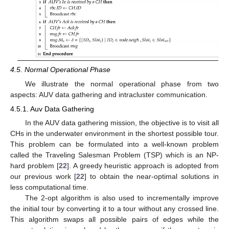
4.5. Normal Operational Phase
We illustrate the normal operational phase from two
aspects: AUV data gathering and intracluster communication.
4.5.1. Auv Data Gathering
In the AUV data gathering mission, the objective is to visit all
CHs in the underwater environment in the shortest possible tour.
This problem can be formulated into a well-known problem
called the Traveling Salesman Problem (TSP) which is an NP-
hard problem [
22
]. A greedy heuristic approach is adopted from
our previous work [
22
] to obtain the near-optimal solutions in
less computational time.
The 2-opt algorithm is also used to incrementally improve
the initial tour by converting it to a tour without any crossed line.
This algorithm swaps all possible pairs of edges while the