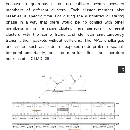
because it guarantees that no collision occurs between
members of different clusters. Each cluster member also
reserves a specific time slot during the distributed clustering
phase in a way that there would be no conflict with other
members within the same cluster. Thus, sensors in different
clusters with the same frame and slot can simultaneously
transmit their packets without collisions. The MAC challenges
and issues, such as hidden or exposed node problem, spatial-
temporal uncertainty, and the near-far effect, are therefore
addressed in CLMD [
29
].