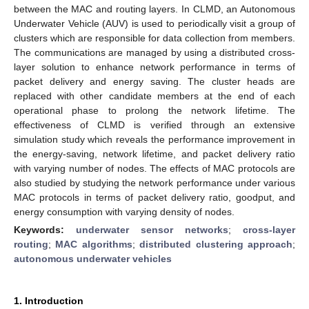
between the MAC and routing layers. In CLMD, an Autonomous
Underwater Vehicle (AUV) is used to periodically visit a group of
clusters which are responsible for data collection from members.
The communications are managed by using a distributed cross-
layer solution to enhance network performance in terms of
packet delivery and energy saving. The cluster heads are
replaced with other candidate members at the end of each
operational phase to prolong the network lifetime. The
effectiveness of CLMD is verified through an extensive
simulation study which reveals the performance improvement in
the energy-saving, network lifetime, and packet delivery ratio
with varying number of nodes. The effects of MAC protocols are
also studied by studying the network performance under various
MAC protocols in terms of packet delivery ratio, goodput, and
energy consumption with varying density of nodes.
Keywords:
underwater sensor networks
;
cross-layer
routing
;
MAC algorithms
;
distributed clustering approach
;
autonomous underwater vehicles
1. Introduction