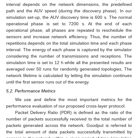
interval depends on the network dimensions, the predefined
path and the AUV speed (during the discovery phase). In our
simulation set-up, the AUV discovery time is 600 s. The normal
operational phase is set to 7200 s. At the end of each
operational phase, all phases are repeated to reschedule the
sensors and increase network efficiency. Thus, the number of
repetitions depends on the total simulation time and each phase
interval. The energy of each phase is captured by the simulator
considering the number of transmissions and receptions. The
simulation time is set to 12 h while all the presented results are
averaged over 50 runs for randomly generated topologies. The
network lifetime is calculated by letting the simulation continues
until the first sensor runs out of the energy.
5.2. Performance Metrics
We use and define the most important metrics for the
performance evaluation of our proposed cross-layer protocol.
Packet Delivery Ratio (PDR) is defined as the ratio of the
number of packets successfully received to the total number of
packets generated across the network. Goodput is referred to
the total amount of data packets successfully transmitted by