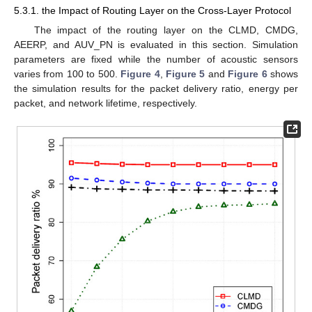
5.3.1. the Impact of Routing Layer on the Cross-Layer Protocol
The impact of the routing layer on the CLMD, CMDG,
AEERP, and AUV_PN is evaluated in this section. Simulation
parameters are fixed while the number of acoustic sensors
varies from 100 to 500.
Figure 4
,
Figure 5
and
Figure 6
shows
the simulation results for the packet delivery ratio, energy per
packet, and network lifetime, respectively.