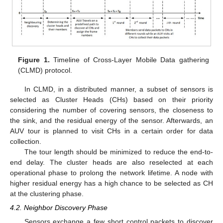
Figure 1.
Timeline of Cross-Layer Mobile Data gathering
(CLMD) protocol.
In CLMD, in a distributed manner, a subset of sensors is
selected as Cluster Heads (CHs) based on their priority
considering the number of covering sensors, the closeness to
the sink, and the residual energy of the sensor. Afterwards, an
AUV tour is planned to visit CHs in a certain order for data
collection.
The tour length should be minimized to reduce the end-to-
end delay. The cluster heads are also reselected at each
operational phase to prolong the network lifetime. A node with
higher residual energy has a high chance to be selected as CH
at the clustering phase.
4.2. Neighbor Discovery Phase
Sensors exchange a few short control packets to discover