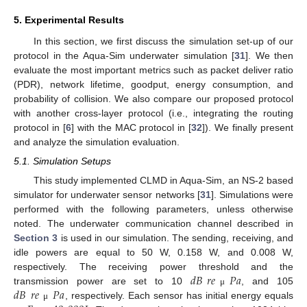
5. Experimental Results
In this section, we first discuss the simulation set-up of our
protocol in the Aqua-Sim underwater simulation [
31
]. We then
evaluate the most important metrics such as packet deliver ratio
(PDR), network lifetime, goodput, energy consumption, and
probability of collision. We also compare our proposed protocol
with another cross-layer protocol (i.e., integrating the routing
protocol in [
6
] with the MAC protocol in [
32
]). We finally present
and analyze the simulation evaluation.
5.1. Simulation Setups
This study implemented CLMD in Aqua-Sim, an NS-2 based
simulator for underwater sensor networks [
31
]. Simulations were
performed with the following parameters, unless otherwise
noted. The underwater communication channel described in
Section 3
is used in our simulation. The sending, receiving, and
idle powers are equal to 50 W, 0.158 W, and 0.008 W,
𝑑
𝐵
𝑟
𝑒
𝑃
𝑎
respectively. The receiving power threshold and the
𝑑
𝐵
𝑟
𝑒
𝑃
𝑎
transmission power are set to 10
, and 105
μ
, respectively. Each sensor has initial energy equals
μ