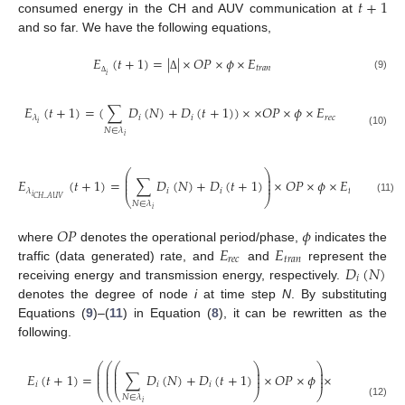
𝑡
+
1
consumed energy in the CH and AUV communication at
and so far. We have the following equations,
𝐸
(
𝑡
+
1
)
=
|
|
×
𝑂
𝑃
×
𝜙
×
𝐸
𝑡
𝑟
𝑎
𝑛
𝑖
(9)
Δ
Δ
𝐸
(
𝑡
+
1
)
=
(
∑
𝐷
(
𝑁
)
+
𝐷
(
𝑡
+
1
)
)
×
×
𝑂
𝑃
×
𝜙
×
𝐸
𝑖
𝑖
𝑟
𝑒
𝑐
𝜆
𝑖
𝑁
∈
𝜆
(10)
𝑖
⎛
⎞
⎜
⎟
⎜
⎟
𝐸
(
𝑡
+
1
)
=
∑
𝐷
(
𝑁
)
+
𝐷
(
𝑡
+
1
)
×
𝑂
𝑃
×
𝜙
×
𝐸
⎜
⎟
𝑖
𝑖
𝑡
𝑟
𝑎
𝑛
𝜆
𝑖
⎝
⎠
𝐶
𝐻
_
𝐴
𝑈
𝑉
(11)
𝑁
∈
𝜆
𝑖
𝑂
𝑃
𝜙
𝐸
𝐸
where
denotes the operational period/phase,
indicates the
𝑟
𝑒
𝑐
𝑡
𝑟
𝑎
𝑛
𝐷
(
𝑁
)
traffic (data generated) rate, and
and
represent the
𝑖
receiving energy and transmission energy, respectively.
denotes the degree of node
i
at time step
N
. By substituting
Equations (
9
)–(
11
) in Equation (
8
), it can be rewritten as the
following.
⎛
⎛
⎛
⎞
⎞
⎜
⎜
⎜
⎟
⎟
⎜
⎜
⎜
⎟
⎟
𝐸
(
𝑡
+
1
)
=
∑
𝐷
(
𝑁
)
+
𝐷
(
𝑡
+
1
)
×
𝑂
𝑃
×
𝜙
×
⎜
⎜
⎜
⎟
⎟
𝑖
𝑖
𝑖
⎝
⎝
⎝
⎠
⎠
𝑁
∈
𝜆
𝑖
(12)