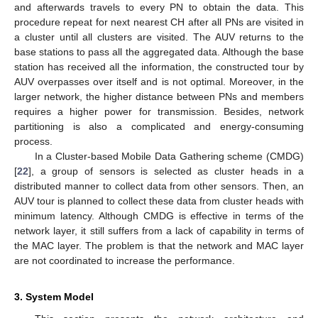
and afterwards travels to every PN to obtain the data. This
procedure repeat for next nearest CH after all PNs are visited in
a cluster until all clusters are visited. The AUV returns to the
base stations to pass all the aggregated data. Although the base
station has received all the information, the constructed tour by
AUV overpasses over itself and is not optimal. Moreover, in the
larger network, the higher distance between PNs and members
requires a higher power for transmission. Besides, network
partitioning is also a complicated and energy-consuming
process.
In a Cluster-based Mobile Data Gathering scheme (CMDG)
[
22
], a group of sensors is selected as cluster heads in a
distributed manner to collect data from other sensors. Then, an
AUV tour is planned to collect these data from cluster heads with
minimum latency. Although CMDG is effective in terms of the
network layer, it still suffers from a lack of capability in terms of
the MAC layer. The problem is that the network and MAC layer
are not coordinated to increase the performance.
3. System Model