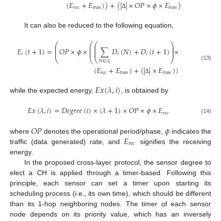
(
𝐸
+
𝐸
)
)
+
(
|
|
×
𝑂
𝑃
×
𝜙
×
𝐸
)
𝑟
𝑒
𝑐
𝑡
𝑟
𝑎
𝑛
𝑡
𝑟
𝑎
𝑛
Δ
It can also be reduced to the following equation,
⎛
⎛
⎛
⎞
⎜
⎜
⎜
⎟
⎜
⎜
⎜
⎟
𝐸
(
𝑡
+
1
)
=
𝑂
𝑃
×
𝜙
×
∑
𝐷
(
𝑁
)
+
𝐷
(
𝑡
+
1
)
×
⎜
⎜
⎜
⎟
𝑖
𝑖
𝑖
⎝
⎝
⎝
⎠
𝑁
∈
𝜆
𝑖
(13)
(
𝐸
+
𝐸
)
+
(
|
|
×
𝐸
)
)
𝑟
𝑒
𝑐
𝑡
𝑟
𝑎
𝑛
𝑡
𝑟
𝑎
𝑛
Δ
𝐸
𝑥
(
𝜆
,
𝑖
)
while the expected energy,
, is obtained by
𝐸
𝑥
(
𝜆
,
𝑖
)
=
𝐷
𝑒
𝑔
𝑟
𝑒
𝑒
(
𝑖
)
×
(
𝜆
+
1
)
×
𝑂
𝑃
×
𝜙
×
𝐸
𝑟
𝑒
𝑐
(14)
𝑂
𝑃
𝜙
𝐸
where
denotes the operational period/phase,
indicates the
𝑟
𝑒
𝑐
traffic (data generated) rate, and
signifies the receiving
energy.
In the proposed cross-layer protocol, the sensor degree to
elect a CH is applied through a timer-based. Following this
principle, each sensor can set a timer upon starting its
scheduling process (i.e., its own time), which should be different
than its 1-hop neighboring nodes. The timer of each sensor
node depends on its priority value, which has an inversely