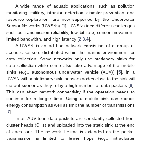
A wide range of aquatic applications, such as pollution
monitoring, military, intrusion detection, disaster prevention, and
resource exploration, are now supported by the Underwater
Sensor Networks (UWSNs) [
1
]. UWSNs face different challenges
such as transmission reliability, low bit rate, sensor movement,
limited bandwidth, and high latency [
2
,
3
,
4
].
A UWSN is an ad hoc network consisting of a group of
acoustic sensors distributed within the marine environment for
data collection. Some networks only use stationary sinks for
data collection while some also take advantage of the mobile
sinks (e.g., autonomous underwater vehicle (AUV)) [
5
]. In a
UWSN with a stationary sink, sensors nodes close to the sink will
die out sooner as they relay a high number of data packets [
6
].
This can affect network connectivity if the operation needs to
continue for a longer time. Using a mobile sink can reduce
energy consumption as well as limit the number of transmissions
[
7
].
In an AUV tour, data packets are constantly collected from
cluster heads (CHs) and uploaded into the static sink at the end
of each tour. The network lifetime is extended as the packet
transmission is limited to fewer hops (e.g., intracluster