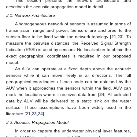
This section presents the network architecture and
describes the acoustic propagation model in detail.
3.1. Network Architecture
A homogeneous network of sensors is assumed in terms of
transmission range and power. Sensors are anchored to the
subsea-floor to be fixed within the network topology [
21
,
23
]. To
measure the pairwise distances, the Received Signal Strength
Indicator (RSSI) is used by sensors. No localization to obtain the
exact geographical coordinates is required in our proposed
model.
An AUV can operate at a fixed depth above the acoustic
sensors while it can move freely in all directions. The full
geographical coordinates of each node can be obtained by the
AUV when it approaches the sensors within the field. AUV can
mark the locations where it receives data from [
24
]. All collected
data by AUV will be delivered to a static sink on the water
surface. These assumptions have been widely used in the
literature [
21
,
23
,
24
].
3.2. Acoustic Propagation Model
In order to capture the underwater physical layer features,