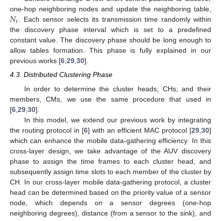
𝑁
one-hop neighboring nodes and update the neighboring table,
𝑡
. Each sensor selects its transmission time randomly within
the discovery phase interval which is set to a predefined
constant value. The discovery phase should be long enough to
allow tables formation. This phase is fully explained in our
previous works [
6
,
29
,
30
].
4.3. Distributed Clustering Phase
In order to determine the cluster heads; CHs; and their
members, CMs, we use the same procedure that used in
[
6
,
29
,
30
].
In this model, we extend our previous work by integrating
the routing protocol in [
6
] with an efficient MAC protocol [
29
,
30
]
which can enhance the mobile data-gathering efficiency. In this
cross-layer design, we take advantage of the AUV discovery
phase to assign the time frames to each cluster head, and
subsequently assign time slots to each member of the cluster by
CH. In our cross-layer mobile data-gathering protocol, a cluster
head can be determined based on the priority value of a sensor
node, which depends on a sensor degrees (one-hop
neighboring degrees), distance (from a sensor to the sink), and