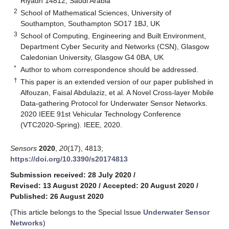
Riyadh 14812, Saudi Arabia
2
School of Mathematical Sciences, University of
Southampton, Southampton SO17 1BJ, UK
3
School of Computing, Engineering and Built Environment,
Department Cyber Security and Networks (CSN), Glasgow
Caledonian University, Glasgow G4 0BA, UK
*
Author to whom correspondence should be addressed.
†
This paper is an extended version of our paper published in
Alfouzan, Faisal Abdulaziz, et al. A Novel Cross-layer Mobile
Data-gathering Protocol for Underwater Sensor Networks.
2020 IEEE 91st Vehicular Technology Conference
(VTC2020-Spring). IEEE, 2020.
Sensors
2020
,
20
(17), 4813;
https://doi.org/10.3390/s20174813
Submission received: 28 July 2020
/
Revised: 13 August 2020
/
Accepted: 20 August 2020
/
Published: 26 August 2020
(This article belongs to the Special Issue
Underwater Sensor
Networks
)