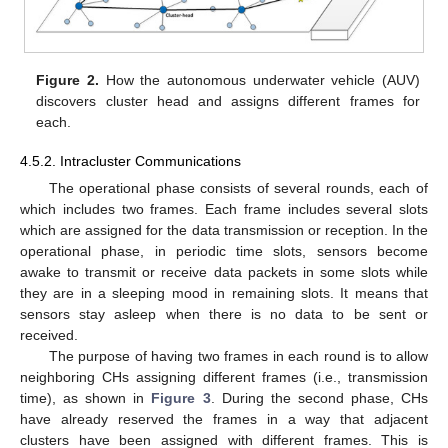
Figure 2.
How the autonomous underwater vehicle (AUV)
discovers cluster head and assigns different frames for
each.
4.5.2. Intracluster Communications
The operational phase consists of several rounds, each of
which includes two frames. Each frame includes several slots
which are assigned for the data transmission or reception. In the
operational phase, in periodic time slots, sensors become
awake to transmit or receive data packets in some slots while
they are in a sleeping mood in remaining slots. It means that
sensors stay asleep when there is no data to be sent or
received.
The purpose of having two frames in each round is to allow
neighboring CHs assigning different frames (i.e., transmission
time), as shown in
Figure 3
. During the second phase, CHs
have already reserved the frames in a way that adjacent
clusters have been assigned with different frames. This is