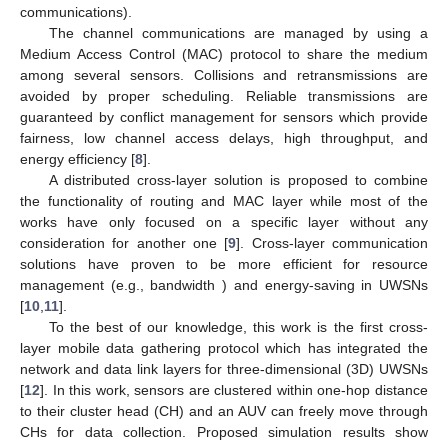
communications).
The channel communications are managed by using a
Medium Access Control (MAC) protocol to share the medium
among several sensors. Collisions and retransmissions are
avoided by proper scheduling. Reliable transmissions are
guaranteed by conflict management for sensors which provide
fairness, low channel access delays, high throughput, and
energy efficiency [
8
].
A distributed cross-layer solution is proposed to combine
the functionality of routing and MAC layer while most of the
works have only focused on a specific layer without any
consideration for another one [
9
]. Cross-layer communication
solutions have proven to be more efficient for resource
management (e.g., bandwidth ) and energy-saving in UWSNs
[
10
,
11
].
To the best of our knowledge, this work is the first cross-
layer mobile data gathering protocol which has integrated the
network and data link layers for three-dimensional (3D) UWSNs
[
12
]. In this work, sensors are clustered within one-hop distance
to their cluster head (CH) and an AUV can freely move through
CHs for data collection. Proposed simulation results show