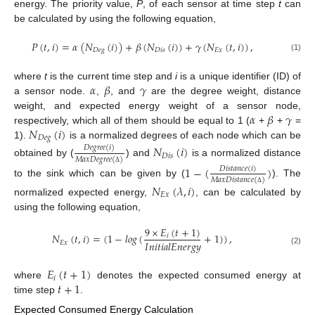
energy. The priority value,
P
, of each sensor at time step
t
can
be calculated by using the following equation,
𝑃
(
𝑡
,
𝑖
)
=
𝛼
(
𝑁
(
𝑖
)
)
+
𝛽
(
𝑁
(
𝑖
)
)
+
𝛾
(
𝑁
(
𝑡
,
𝑖
)
)
,
𝐷
𝑒
𝑔
𝐷
𝑖
𝑠
𝐸
𝑥
(1)
𝛼
𝛽
𝛾
where
t
is the current time step and
i
is a unique identifier (ID) of
a sensor node.
,
, and
are the degree weight, distance
𝛼
𝛽
𝛾
weight, and expected energy weight of a sensor node,
𝑁
(
𝑖
)
respectively, which all of them should be equal to 1 (
+
+
=
𝐷
𝑒
𝑔
1).
is a normalized degrees of each node which can be
𝑁
(
𝑖
)
𝐷
𝑒
𝑔
𝑟
𝑒
𝑒
(
𝑖
)
𝐷
𝑖
𝑠
𝑀
𝑎
𝑥
𝐷
𝑒
𝑔
𝑟
𝑒
𝑒
(
)
obtained by (
) and
is a normalized distance
1
−
(
)
𝐷
𝑖
𝑠
𝑡
𝑎
𝑛
𝑐
𝑒
(
𝑖
)
Δ
𝑀
𝑎
𝑥
𝐷
𝑖
𝑠
𝑡
𝑎
𝑛
𝑐
𝑒
(
)
to the sink which can be given by (
). The
𝑁
(
𝜆
,
𝑖
)
Δ
𝐸
𝑥
normalized expected energy,
, can be calculated by
using the following equation,
9
×
𝐸
(
𝑡
+
1
)
𝑁
(
𝑡
,
𝑖
)
=
(
1
−
𝑙
𝑜
𝑔
(
+
1
)
)
,
𝑖
𝐼
𝑛
𝑖
𝑡
𝑖
𝑎
𝑙
𝐸
𝑛
𝑒
𝑟
𝑔
𝑦
𝐸
𝑥
(2)
𝐸
(
𝑡
+
1
)
𝑖
𝑡
+
1
where
denotes the expected consumed energy at
time step
.
Expected Consumed Energy Calculation