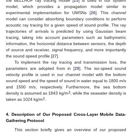
the BELLHOP ray tracing model [
25
] is used in our system
model, which provides a propagation model similar to
experimental implementation for UWSNs [
26
]. This channel
model can consider absorbing boundary conditions to perform
acoustic ray tracing for a given speed of sound profile. The ray
trajectories of arrivals is predicted by using Gaussian beam
tracing, taking into account parameters such as bathymetric
information, the horizontal distance between sensors, the depth
of source and receiver, signal frequency, and more importantly
the sound speed profile [
27
].
To implement the ray tracing and transmission loss, the
parameters are adopted from in [
28
]. The iso-speed sound
velocity profile is used in our channel model with the bottom
sound speed and the speed of sound in water equal to 1800 m/s
and 1500 m/s, respectively. Furthermore, the sea bottom
3
density is assumed as 1843 kg/m
, while the seawater density is
3
taken as 1024 kg/m
.
4. Description of Our Proposed Cross-Layer Mobile Data-
Gathering Protocol
This section briefly gives an overview of our proposed