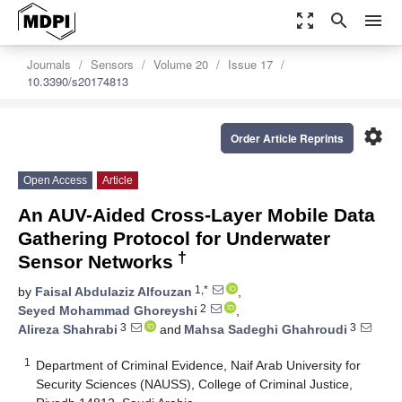
zoom_out_map
search
menu
Journals
Sensors
Volume 20
Issue 17
10.3390/s20174813
settings
Order Article Reprints
Open Access
Article
An AUV-Aided Cross-Layer Mobile Data
Gathering Protocol for Underwater
†
Sensor Networks
1,*
by
Faisal Abdulaziz Alfouzan
,
2
Seyed Mohammad Ghoreyshi
,
3
3
Alireza Shahrabi
and
Mahsa Sadeghi Ghahroudi
1
Department of Criminal Evidence, Naif Arab University for
Security Sciences (NAUSS), College of Criminal Justice,