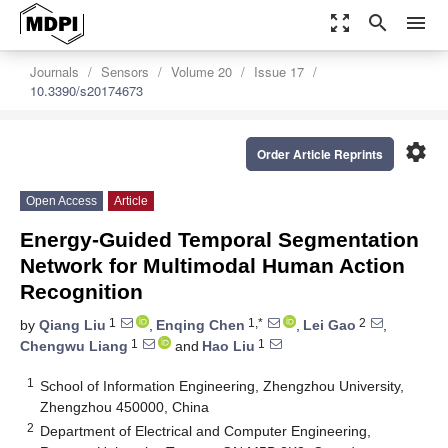
zoom_out_map
search
menu
Journals
Sensors
Volume 20
Issue 17
10.3390/s20174673
settings
Order Article Reprints
Open Access
Article
Energy-Guided Temporal Segmentation
Network for Multimodal Human Action
Recognition
1
1,*
2
by
Qiang Liu
,
Enqing Chen
,
Lei Gao
,
1
1
Chengwu Liang
and
Hao Liu
1
School of Information Engineering, Zhengzhou University,
Zhengzhou 450000, China
2
Department of Electrical and Computer Engineering,