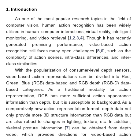
1. Introduction
As one of the most popular research topics in the field of
computer vision, human action recognition has been widely
utilized in human–computer interactions, virtual reality, intelligent
monitoring, and video retrieval [
1
,
2
,
3
,
4
]. Though it has recently
generated promising performance, video-based action
recognition still faces many open challenges [
5
,
6
], such as the
complexity of action scenes, intra-class differences, and inter-
class similarities.
With the popularization of consumer-level depth sensors,
video-based action representations can be divided into Red,
Green, Blue (RGB) data-based and RGB depth (RGB-D) data-
based categories. As a traditional modality for action
representation, RGB has more sufficient action appearance
information than depth, but it is susceptible to background. As a
comparatively new action representation format, depth data not
only provide more 3D structure information than RGB data but
are also robust to changes in lighting, texture, etc. In addition,
skeletal posture information [
7
] can be obtained from depth
video, which provides directions for video-based action