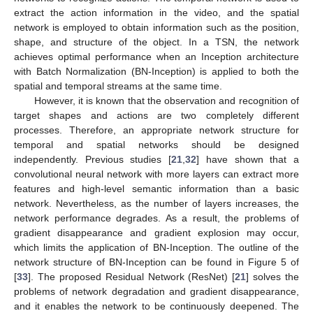
extract the action information in the video, and the spatial
network is employed to obtain information such as the position,
shape, and structure of the object. In a TSN, the network
achieves optimal performance when an Inception architecture
with Batch Normalization (BN-Inception) is applied to both the
spatial and temporal streams at the same time.
However, it is known that the observation and recognition of
target shapes and actions are two completely different
processes. Therefore, an appropriate network structure for
temporal and spatial networks should be designed
independently. Previous studies [
21
,
32
] have shown that a
convolutional neural network with more layers can extract more
features and high-level semantic information than a basic
network. Nevertheless, as the number of layers increases, the
network performance degrades. As a result, the problems of
gradient disappearance and gradient explosion may occur,
which limits the application of BN-Inception. The outline of the
network structure of BN-Inception can be found in Figure 5 of
[
33
]. The proposed Residual Network (ResNet) [
21
] solves the
problems of network degradation and gradient disappearance,
and it enables the network to be continuously deepened. The