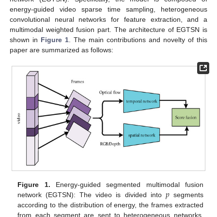
energy-guided video sparse time sampling, heterogeneous
convolutional neural networks for feature extraction, and a
multimodal weighted fusion part. The architecture of EGTSN is
shown in
Figure 1
. The main contributions and novelty of this
paper are summarized as follows:
𝑝
Figure 1.
Energy-guided segmented multimodal fusion
network (EGTSN): The video is divided into
segments
according to the distribution of energy, the frames extracted
from each segment are sent to heterogeneous networks,