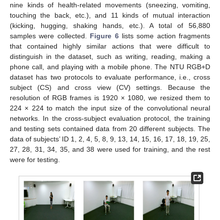
nine kinds of health-related movements (sneezing, vomiting,
touching the back, etc.), and 11 kinds of mutual interaction
(kicking, hugging, shaking hands, etc.). A total of 56,880
samples were collected.
Figure 6
lists some action fragments
that contained highly similar actions that were difficult to
distinguish in the dataset, such as writing, reading, making a
phone call, and playing with a mobile phone. The NTU RGB+D
dataset has two protocols to evaluate performance, i.e., cross
subject (CS) and cross view (CV) settings. Because the
resolution of RGB frames is 1920 × 1080, we resized them to
224 × 224 to match the input size of the convolutional neural
networks. In the cross-subject evaluation protocol, the training
and testing sets contained data from 20 different subjects. The
data of subjects’ ID 1, 2, 4, 5, 8, 9, 13, 14, 15, 16, 17, 18, 19, 25,
27, 28, 31, 34, 35, and 38 were used for training, and the rest
were for testing.