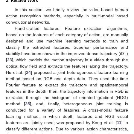
2. Related Work
In this section, we briefly review the video-based human
action recognition methods, especially in multi-modal based
convolutional networks.
Hand-crafted features: Feature extraction algorithms,
based on the features of each category of action, are manually
designed and use machine learning methods to train and
classify the extracted features. Superior performance and
stability have been shown in the improved dense trajectory (iDT)
[
23
], which models the motion trajectory in a video through the
optical flow field and extracts the features along the trajectory.
Hu et al. [
24
] proposed a joint heterogeneous feature learning
method based on RGB and depth data. They used the time
Fourier feature to extract the trajectory and spatiotemporal
features in the depth; then, the trajectory information in RGB is
extracted through the histogram of oriented gradient (HOG)
method [
25
], and, finally, heterogeneous joint training is
conducted for a variety of features. A cross-modal feature
learning method, in which depth features and RGB visual
features are jointly used, was proposed by Kong et al. [
11
] to
classify different actions. Due to various action characteristics,