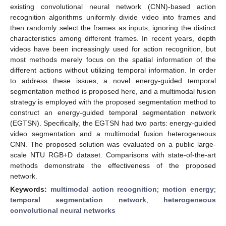
existing convolutional neural network (CNN)-based action
recognition algorithms uniformly divide video into frames and
then randomly select the frames as inputs, ignoring the distinct
characteristics among different frames. In recent years, depth
videos have been increasingly used for action recognition, but
most methods merely focus on the spatial information of the
different actions without utilizing temporal information. In order
to address these issues, a novel energy-guided temporal
segmentation method is proposed here, and a multimodal fusion
strategy is employed with the proposed segmentation method to
construct an energy-guided temporal segmentation network
(EGTSN). Specifically, the EGTSN had two parts: energy-guided
video segmentation and a multimodal fusion heterogeneous
CNN. The proposed solution was evaluated on a public large-
scale NTU RGB+D dataset. Comparisons with state-of-the-art
methods demonstrate the effectiveness of the proposed
network.
Keywords:
multimodal action recognition
;
motion energy
;
temporal segmentation network
;
heterogeneous
convolutional neural networks