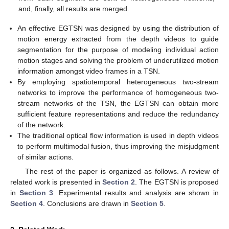
and, finally, all results are merged.
An effective EGTSN was designed by using the distribution of
motion energy extracted from the depth videos to guide
segmentation for the purpose of modeling individual action
motion stages and solving the problem of underutilized motion
information amongst video frames in a TSN.
By employing spatiotemporal heterogeneous two-stream
networks to improve the performance of homogeneous two-
stream networks of the TSN, the EGTSN can obtain more
sufficient feature representations and reduce the redundancy
of the network.
The traditional optical flow information is used in depth videos
to perform multimodal fusion, thus improving the misjudgment
of similar actions.
The rest of the paper is organized as follows. A review of
related work is presented in
Section 2
. The EGTSN is proposed
in
Section 3
. Experimental results and analysis are shown in
Section 4
. Conclusions are drawn in
Section 5
.