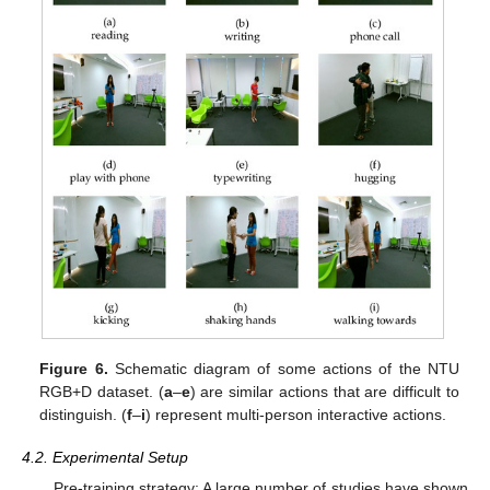
Figure 6.
Schematic diagram of some actions of the NTU
RGB+D dataset. (
a
–
e
) are similar actions that are difficult to
distinguish. (
f
–
i
) represent multi-person interactive actions.
4.2. Experimental Setup
Pre-training strategy: A large number of studies have shown