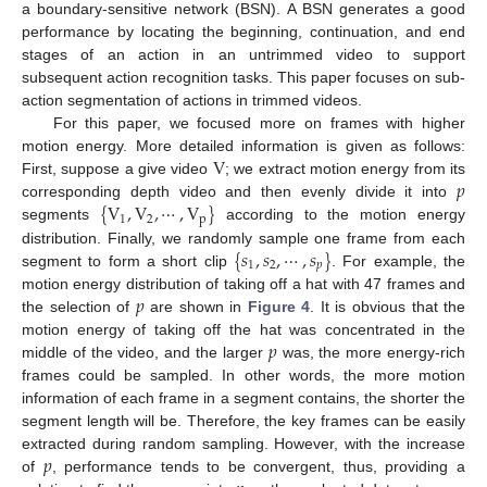
a boundary-sensitive network (BSN). A BSN generates a good
performance by locating the beginning, continuation, and end
stages of an action in an untrimmed video to support
subsequent action recognition tasks. This paper focuses on sub-
action segmentation of actions in trimmed videos.
For this paper, we focused more on frames with higher
V
motion energy. More detailed information is given as follows:
𝑝
First, suppose a give video
; we extract motion energy from its
{
V
,
V
,
⋯
,
V
}
corresponding depth video and then evenly divide it into
1
2
p
segments
according to the motion energy
{
𝑠
,
𝑠
,
⋯
,
𝑠
}
distribution. Finally, we randomly sample one frame from each
1
2
𝑝
segment to form a short clip
. For example, the
𝑝
motion energy distribution of taking off a hat with 47 frames and
the selection of
are shown in
Figure 4
. It is obvious that the
𝑝
motion energy of taking off the hat was concentrated in the
middle of the video, and the larger
was, the more energy-rich
frames could be sampled. In other words, the more motion
information of each frame in a segment contains, the shorter the
segment length will be. Therefore, the key frames can be easily
𝑝
extracted during random sampling. However, with the increase
of
, performance tends to be convergent, thus, providing a