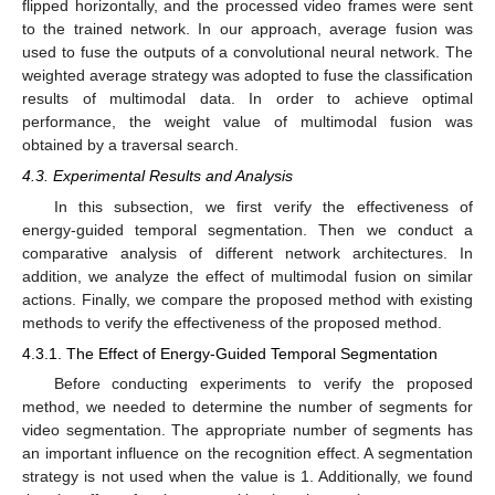
flipped horizontally, and the processed video frames were sent
to the trained network. In our approach, average fusion was
used to fuse the outputs of a convolutional neural network. The
weighted average strategy was adopted to fuse the classification
results of multimodal data. In order to achieve optimal
performance, the weight value of multimodal fusion was
obtained by a traversal search.
4.3. Experimental Results and Analysis
In this subsection, we first verify the effectiveness of
energy-guided temporal segmentation. Then we conduct a
comparative analysis of different network architectures. In
addition, we analyze the effect of multimodal fusion on similar
actions. Finally, we compare the proposed method with existing
methods to verify the effectiveness of the proposed method.
4.3.1. The Effect of Energy-Guided Temporal Segmentation
Before conducting experiments to verify the proposed
method, we needed to determine the number of segments for
video segmentation. The appropriate number of segments has
an important influence on the recognition effect. A segmentation
strategy is not used when the value is 1. Additionally, we found