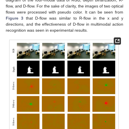
flow, and D-flow. For the sake of clarity, the images of two optical
flows were processed with pseudo color. It can be seen from
Figure 3
that D-flow was similar to R-flow in the x and y
directions, and the effectiveness of D-flow in multimodal action
recognition was seen in experimental results.