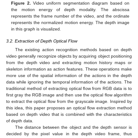
Figure 2.
Video uniform segmentation diagram based on
the motion energy of depth modality. The abscissa
represents the frame number of the video, and the ordinate
represents the normalized motion energy. The depth image
in this graph is visualized.
3.2. Extraction of Depth Optical Flow
The existing action recognition methods based on depth
video generally recognize objects by acquiring object positioning
from the depth video and extracting motion history maps or
skeleton information as action features. These operations make
more use of the spatial information of the actions in the depth
data while ignoring the temporal information of the actions. The
traditional method of extracting optical flow from RGB data is to
first gray the RGB image and then use the optical flow algorithm
to extract the optical flow from the grayscale image. Inspired by
this idea, this paper proposes an optical flow extraction method
based on depth video that is combined with the characteristics
of depth data.
The distance between the object and the depth sensor is
decided by the pixel value in the depth video frame, thus