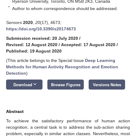
Ryerson University, Toronto, ON M5B 2K3, Canada
*
Author to whom correspondence should be addressed.
Sensors
2020
,
20
(17), 4673;
https://doi.org/10.3390/s20174673
Submission received: 20 July 2020
/
Revised: 12 August 2020
/
Accepted: 17 August 2020
/
Published: 19 August 2020
(This article belongs to the Special Issue
Deep Learning
Methods for Human Activity Recognition and Emotion
Detection
)
keyboard_arrow_down
Download
Browse Figures
Versions Notes
Abstract
To achieve the satisfactory performance of human action
recognition, a central task is to address the sub-action sharing
problem, especially in similar action classes. Nevertheless, most