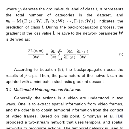
𝑦
𝑖
𝑛
𝑖
where
denotes the ground-truth label of class
,
represents
𝑚
=
M
(
F
(
𝑠
;
𝐖
)
,
F
(
𝑠
;
𝐖
)
,
⋯
,
F
(
𝑠
;
𝐖
)
)
the total number of categories in the dataset, and
𝑖
𝑖
1
𝑖
2
𝑖
𝑝
𝑖
indicates the
L
𝐖
prediction of class
. During the backpropagation process, the
gradient of the loss value
relative to the network parameter
is derived as:
∂
L
(
𝑦
,
𝑚
)
∂
F
(
𝑠
)
∂
L
∂
M
𝑝
=
∑
𝑖
∂
𝐖
∂
𝑚
∂
F
(
𝑠
)
∂
𝐖
𝑖
(5)
𝑖
=
1
𝑝
According to Equation (5), the backpropagation uses the
results of
clips. Then, the parameters of the network can be
updated with a mini-batch stochastic gradient descent.
3.4. Multimodal Heterogeneous Networks
Generally, the actions in a video are understood in two
ways. One is to extract spatial information from video frames,
and the other is to obtain temporal information from the context
of video frames. Based on this point, Simonyan et al. [
14
]
proposed a two-stream network that uses temporal and spatial
networks to recognize actions. The temporal network is used to