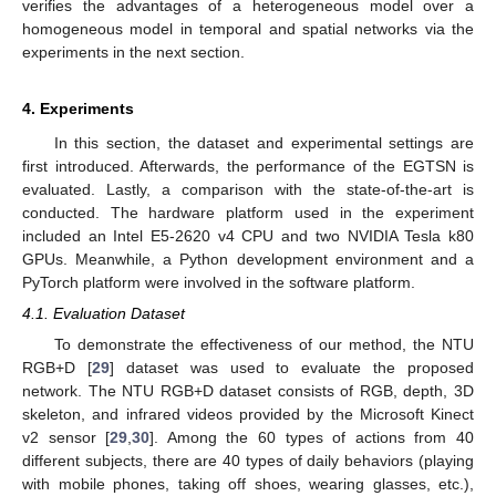
verifies the advantages of a heterogeneous model over a
homogeneous model in temporal and spatial networks via the
experiments in the next section.
4. Experiments
In this section, the dataset and experimental settings are
first introduced. Afterwards, the performance of the EGTSN is
evaluated. Lastly, a comparison with the state-of-the-art is
conducted. The hardware platform used in the experiment
included an Intel E5-2620 v4 CPU and two NVIDIA Tesla k80
GPUs. Meanwhile, a Python development environment and a
PyTorch platform were involved in the software platform.
4.1. Evaluation Dataset
To demonstrate the effectiveness of our method, the NTU
RGB+D [
29
] dataset was used to evaluate the proposed
network. The NTU RGB+D dataset consists of RGB, depth, 3D
skeleton, and infrared videos provided by the Microsoft Kinect
v2 sensor [
29
,
30
]. Among the 60 types of actions from 40
different subjects, there are 40 types of daily behaviors (playing
with mobile phones, taking off shoes, wearing glasses, etc.),