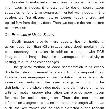
In order to make better use of key frames with rich action
information in videos, it is essential to design segmentation
strategies for long-term dynamics inherited with videos. In this
section, we first discuss how to extract motion energy and
optical flow from depth videos. Then, we explain the architecture
of our EGTSN.
3.1. Extraction of Motion Energy
Depth images provide more opportunities for traditional
action recognition than RGB images, since depth modality has
complementary information. In addition, compared with RGB
images, depth images have the advantages of insensitivity to
lighting, texture, and color changes.
The general method of video segmentation is to evenly
divide the video into several parts according to a temporal index.
However, our energy-guided segmentation divides video into
several segments with the even energy according to the
distribution of the whole video motion energy. Therefore, frames
with rich motion energy information can provide more motion
features for action recognition. Thus, the more motion
information a segment contains, the shorter its length will be; as
such, the key frames can be easily extracted during random