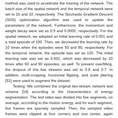
method was used to accelerate the training of the network. The
batch size of the spatial network and the temporal network were
set to 16 and 32, respectively. The Stochastic Gradient Descent
(SGD) optimization algorithm was used to update the
parameters of the network. Furthermore, the momentum and
weight decay were set as 0.9 and 0.0005, respectively. For the
spatial network, we adopted an initial learning rate of 0.001 and
a total episode of 100. Then, we decreased the learning rate by
10 times when the episodes were 50 and 80, respectively. For
the temporal network, the episode was set as 120. The initial
learning rate was set as 0.001, which was decreased by 10
times after 60 and 90 episodes, as well. To prevent overfitting,
the dropout of the two streams was set to 0.8 and 0.7. In
addition, multi-cropping, horizontal flipping, and scale jittering
[
31
] were used to augment the dataset.
Testing: We combined the original two-stream network test
scheme [
14
] according to the characteristics of energy
segmentation. The test video was divided into five segments, on
average, according to the motion energy, and for each segment,
five frames are sparsely sampled. Then, the sampled video
frames were clipped at four corners and one center, again