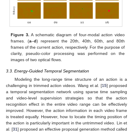
Figure 3.
A schematic diagram of four-modal action video
frames. (
a
–
d
) represent the 20th, 40th, 60th, and 80th
frames of the current action, respectively. For the purpose of
clarity, pseudo-color processing was performed on the
images of two optical flows.
3.3. Energy-Guided Temporal Segmentation
Modeling the long-range time structure of an action is a
challenging in trimmed action videos. Wang et al. [
15
] proposed
a temporal segmentation network using sparse time sampling
and video-level supervision strategies so that the action
recognition effect in the entire video range can be effectively
improved. However, the action information in each video frame
is treated equally. However, how to locate the timing position of
the action is particularly important in the untrimmed video. Lin et
al. [
31
] proposed an effective proposal generation method called