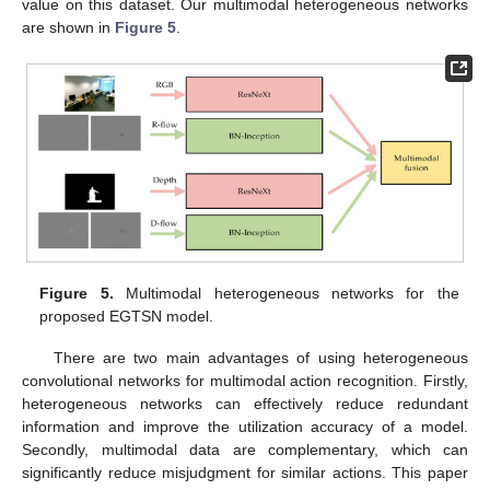
value on this dataset. Our multimodal heterogeneous networks
are shown in
Figure 5
.
Figure 5.
Multimodal heterogeneous networks for the
proposed EGTSN model.
There are two main advantages of using heterogeneous
convolutional networks for multimodal action recognition. Firstly,
heterogeneous networks can effectively reduce redundant
information and improve the utilization accuracy of a model.
Secondly, multimodal data are complementary, which can
significantly reduce misjudgment for similar actions. This paper