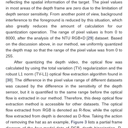
reflecting the spatial information of the target. The pixel values
in most areas of the depth frame are zero due to the limitation of
depth sensor sensitivity. From another point of view, background
interference to the foreground is reduced by this situation, which
also greatly reduces the amount of calculation for our
quantization operation. The range of pixel values is from 0 to
8000, after the analysis of the NTU RGB+D [
29
] dataset. Based
on the discussion above, in our method, we uniformly quantized
the depth map so that the range of the pixel value was from 0 to
255.
After quantizing the depth video, the optical flow was
calculated by using the total variation (TV) regularization and the
robust L1 norm (TV-L1) optical flow extraction algorithm found in
[
30
]. The difference in the pixel value range of different datasets
was caused by the difference in the sensitivity of the depth
sensor, but it is quantified to the same range before the optical
flow is extracted in our method. Therefore, this deep optical flow
extraction method is accessible for other datasets. The optical
flow extracted from RGB is denoted as R-flow, while the optical
flow extracted from depth is denoted as D-flow. Taking the action
of removing the hat as an example,
Figure 3
lists a partial frame
diagram of the four-modal data of RGB, depth binarization, R-