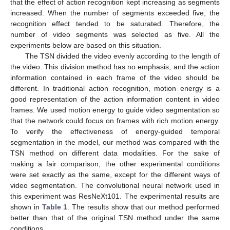
that the effect of action recognition kept increasing as segments
increased. When the number of segments exceeded five, the
recognition effect tended to be saturated. Therefore, the
number of video segments was selected as five. All the
experiments below are based on this situation.
The TSN divided the video evenly according to the length of
the video. This division method has no emphasis, and the action
information contained in each frame of the video should be
different. In traditional action recognition, motion energy is a
good representation of the action information content in video
frames. We used motion energy to guide video segmentation so
that the network could focus on frames with rich motion energy.
To verify the effectiveness of energy-guided temporal
segmentation in the model, our method was compared with the
TSN method on different data modalities. For the sake of
making a fair comparison, the other experimental conditions
were set exactly as the same, except for the different ways of
video segmentation. The convolutional neural network used in
this experiment was ResNeXt101. The experimental results are
shown in
Table 1
. The results show that our method performed
better than that of the original TSN method under the same
conditions.