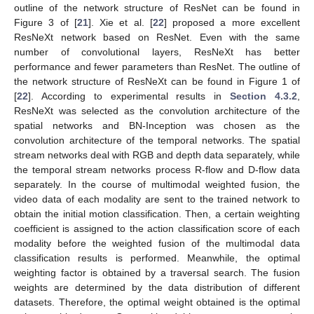
outline of the network structure of ResNet can be found in
Figure 3 of [
21
]. Xie et al. [
22
] proposed a more excellent
ResNeXt network based on ResNet. Even with the same
number of convolutional layers, ResNeXt has better
performance and fewer parameters than ResNet. The outline of
the network structure of ResNeXt can be found in Figure 1 of
[
22
]. According to experimental results in
Section 4.3.2
,
ResNeXt was selected as the convolution architecture of the
spatial networks and BN-Inception was chosen as the
convolution architecture of the temporal networks. The spatial
stream networks deal with RGB and depth data separately, while
the temporal stream networks process R-flow and D-flow data
separately. In the course of multimodal weighted fusion, the
video data of each modality are sent to the trained network to
obtain the initial motion classification. Then, a certain weighting
coefficient is assigned to the action classification score of each
modality before the weighted fusion of the multimodal data
classification results is performed. Meanwhile, the optimal
weighting factor is obtained by a traversal search. The fusion
weights are determined by the data distribution of different
datasets. Therefore, the optimal weight obtained is the optimal