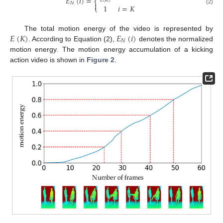
𝐸
(
𝑖
)
=
𝐸
(
𝐾
)
⎨
𝑁

1
𝑖
=
𝐾
⎩
(2)
𝐸
(
𝐾
)
𝐸
(
𝑖
)
The total motion energy of the video is represented by
𝑁
. According to Equation (2),
denotes the normalized
motion energy. The motion energy accumulation of a kicking
action video is shown in
Figure 2
.