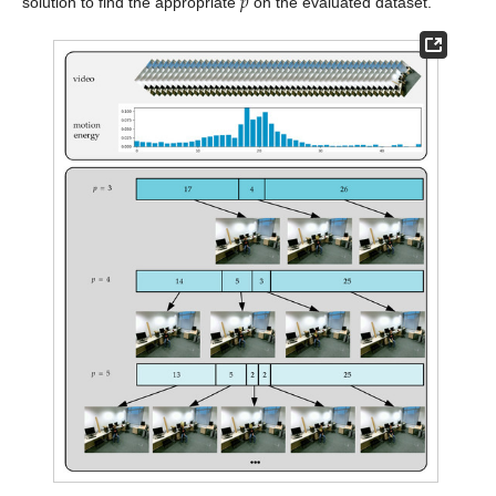
𝑝
solution to find the appropriate
on the evaluated dataset.