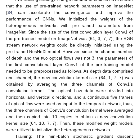
that the use of pre-trained network parameters on ImageNet
[
34
] can accelerate the convergence and improve the
performance of CNNs. We initialized the weights of the
heterogeneous networks with pre-trained parameters from
ImageNet. Since the size of the first convolution layer Conv1 of
the pre-trained model on ImageNet was (64, 3, 7, 7), the RGB
stream network weights could be directly initialized using the
pre-trained ResNeXt model. However, since the channel number
of depth and the two optical flows was not 3, the parameters of
the first convolutional layer Conv1 of the pre-training model
needed to be preprocessed as follows. As depth data comprised
one channel, the new convolution kernel size (64, 1, 7, 7) was
obtained by averaging the three channels of Conv1’s
convolution kernel. The optical flow data were divided into
horizontal and vertical directions, and a continuous five frames
of optical flow were used as input to the temporal network; thus,
the three channels of Conv1’s convolution kernel were averaged
and then copied into 10 copies to obtain a new convolution
kernel size (64, 10, 7, 7). Then, these modified weight models
were utilized to initialize the heterogeneous networks.
Training: The mini-batch stochastic gradient descent