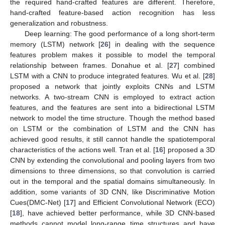
the required hand-crafted features are different. Therefore,
hand-crafted feature-based action recognition has less
generalization and robustness.
Deep learning: The good performance of a long short-term
memory (LSTM) network [
26
] in dealing with the sequence
features problem makes it possible to model the temporal
relationship between frames. Donahue et al. [
27
] combined
LSTM with a CNN to produce integrated features. Wu et al. [
28
]
proposed a network that jointly exploits CNNs and LSTM
networks. A two-stream CNN is employed to extract action
features, and the features are sent into a bidirectional LSTM
network to model the time structure. Though the method based
on LSTM or the combination of LSTM and the CNN has
achieved good results, it still cannot handle the spatiotemporal
characteristics of the actions well. Tran et al. [
16
] proposed a 3D
CNN by extending the convolutional and pooling layers from two
dimensions to three dimensions, so that convolution is carried
out in the temporal and the spatial domains simultaneously. In
addition, some variants of 3D CNN, like Discriminative Motion
Cues(DMC-Net) [
17
] and Efficient Convolutional Network (ECO)
[
18
], have achieved better performance, while 3D CNN-based
methods cannot model long-range time structures and have