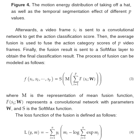
𝑝
Figure 4.
The motion energy distribution of taking off a hat,
as well as the temporal segmentation effect of different
values.
𝑠
𝑖
Afterwards, a video frame
is sent to a convolutional
𝑝
network to get the action classification score. Then, the average
fusion is used to fuse the action category scores of
video
frames. Finally, the fusion result is sent to a SoftMax layer to
obtain the final classification result. The process of fusion can be
modeled as follows:
𝑝
⎛
⎛
⎞
⎞
⎜
⎜
⎟
⎟
𝑓
(
𝑠
,
𝑠
,
⋯
,
𝑠
)
=
S
M
∑
𝐹
(
𝑠
;
𝐖
)
⎜
⎜
⎟
⎟
1
2
𝑝
𝑖
⎝
⎝
⎠
⎠
(3)
𝑖
=
1
M
𝐹
(
𝑠
;
𝐖
)
where
is the representation of mean fusion function,
𝑖
𝐖
S
represents a convolutional network with parameters
, and
is the SoftMax function.
The loss function of the fusion is defined as follows:
⎛
⎞
𝑛
𝑛
⎜
⎟
⎜
⎟
L
(
𝑦
,
𝑚
)
=
−
∑
𝑦
𝑚
−
log
∑
exp
𝑚
⎜
⎟
𝑖
𝑖
𝑗
⎝
⎠
(4)
𝑖
=
1
𝑗
=
1