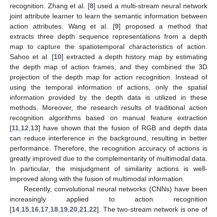
recognition. Zhang et al. [
8
] used a multi-stream neural network
joint attribute learner to learn the semantic information between
action attributes. Wang et al. [
9
] proposed a method that
extracts three depth sequence representations from a depth
map to capture the spatiotemporal characteristics of action.
Sahoo et al. [
10
] extracted a depth history map by estimating
the depth map of action frames, and they combined the 3D
projection of the depth map for action recognition. Instead of
using the temporal information of actions, only the spatial
information provided by the depth data is utilized in these
methods. Moreover, the research results of traditional action
recognition algorithms based on manual feature extraction
[
11
,
12
,
13
] have shown that the fusion of RGB and depth data
can reduce interference in the background, resulting in better
performance. Therefore, the recognition accuracy of actions is
greatly improved due to the complementarity of multimodal data.
In particular, the misjudgment of similarity actions is well-
improved along with the fusion of multimodal information.
Recently, convolutional neural networks (CNNs) have been
increasingly applied to action recognition
[
14
,
15
,
16
,
17
,
18
,
19
,
20
,
21
,
22
]. The two-stream network is one of