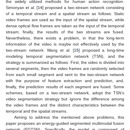
the widely utilized methods for human action recognition.
Simonyan et al. [
14
] proposed a two-stream network consisting
of a temporal stream and a spatial stream as follows: Static
video frames are used as the input of the spatial stream, while
dense optical flow frames are taken as the input of the temporal
stream; finally, the results of the two streams are fused.
Nevertheless, there exists a problem, in that the long-term
information of the video is maybe not effectively used by the
two-stream network. Wang et al. [
15
] proposed a long-time
modeling temporal segmentation network (TSN), and the
strategy is summarized as follows: First, the video is divided into
several segments, then the video frames are randomly selected
from each small segment and sent to the two-stream network
with the purpose of feature extraction and prediction, and,
finally, the prediction results of each segment are fused. Some
schemes, based on a two-stream network, adopt the TSN’s
video segmentation strategy but ignore the difference among
the video frames and the distinct characteristics between the
temporal and the spatial streams.
Aiming to address the mentioned above problems, this
paper proposes an energy-guided segmented multimodal fusion
network (EGTSN). Specifically, the model is composed of