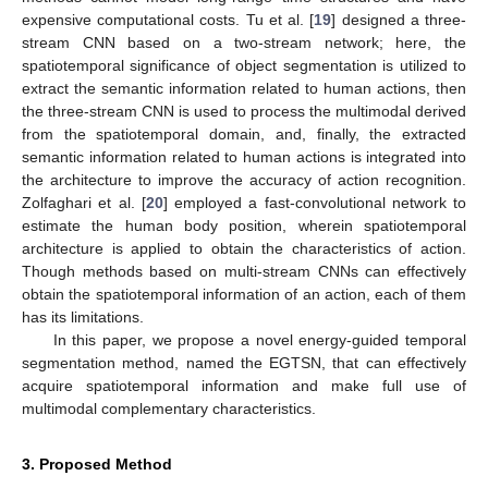
expensive computational costs. Tu et al. [
19
] designed a three-
stream CNN based on a two-stream network; here, the
spatiotemporal significance of object segmentation is utilized to
extract the semantic information related to human actions, then
the three-stream CNN is used to process the multimodal derived
from the spatiotemporal domain, and, finally, the extracted
semantic information related to human actions is integrated into
the architecture to improve the accuracy of action recognition.
Zolfaghari et al. [
20
] employed a fast-convolutional network to
estimate the human body position, wherein spatiotemporal
architecture is applied to obtain the characteristics of action.
Though methods based on multi-stream CNNs can effectively
obtain the spatiotemporal information of an action, each of them
has its limitations.
In this paper, we propose a novel energy-guided temporal
segmentation method, named the EGTSN, that can effectively
acquire spatiotemporal information and make full use of
multimodal complementary characteristics.
3. Proposed Method