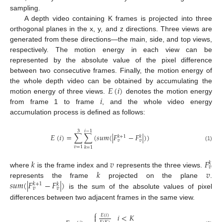
sampling.
A depth video containing K frames is projected into three
orthogonal planes in the x, y, and z directions. Three views are
generated from these directions—the main, side, and top views,
respectively. The motion energy in each view can be
represented by the absolute value of the pixel difference
between two consecutive frames. Finally, the motion energy of
𝐸
(
𝑖
)
the whole depth video can be obtained by accumulating the
𝑖
motion energy of three views.
denotes the motion energy
from frame 1 to frame
, and the whole video energy
accumulation process is defined as follows:
3
𝑖
−
1
𝐸
(
𝑖
)
=
∑
∑
(
𝑠
𝑢
𝑚
(
|
𝐹
−
𝐹
|
)
)
𝑘
+
1
𝑘
𝑣
𝑣
(1)
𝑣
=
1
𝑘
=
1
𝑘
𝑣
𝐹
𝑘
𝑣
𝑘
𝑣
where
is the frame index and
represents the three views.
𝑠
𝑢
𝑚
(
|
𝐹
−
𝐹
|
)
represents the frame
projected on the plane
.
𝑘
+
1
𝑘
𝑣
𝑣
is the sum of the absolute values of pixel
differences between two adjacent frames in the same view.
⎧
𝑖
<
𝐾

𝐸
(
𝑖
)