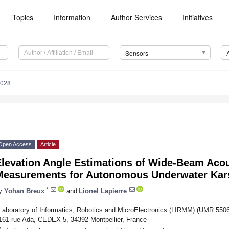
Topics
Information
Author Services
Initiatives
Sensors
4028
Open Access
Article
Elevation Angle Estimations of Wide-Beam Aco
Measurements for Autonomous Underwater Kars
*
y
Yohan Breux
and
Lionel Lapierre
Laboratory of Informatics, Robotics and MicroElectronics (LIRMM) (UMR 550
161 rue Ada, CEDEX 5, 34392 Montpellier, France
*