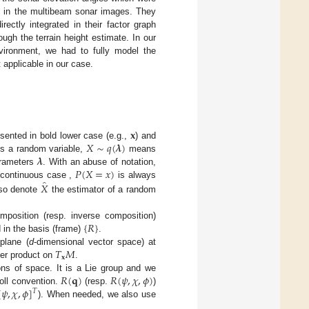
es in the multibeam sonar images. They
ectly integrated in their factor graph
ugh the terrain height estimate. In our
vironment, we had to fully model the
applicable in our case.
𝐱
𝑋
∼
𝑞
(
𝝀
)
sented in bold lower case (e.g.,
) and
𝝀
s a random variable,
means
𝑃
(
𝑋
=
𝑥
)
rameters
. With an abuse of notation,
̂
𝑋
 continuous case ,
is always
lso denote
the estimator of a random
{
𝑅
}
position (resp. inverse composition)
 in the basis (frame)
.
𝑇
𝑀
plane (
d
-dimensional vector space) at
𝐱
ner product on
.
𝑅
(
𝐪
)
𝑅
(
𝜓
,
𝜒
,
𝜙
)
ons of space. It is a Lie group and we
[
𝜓
,
𝜒
,
𝜙
]
oll convention.
(resp.
)
𝑇
). When needed, we also use