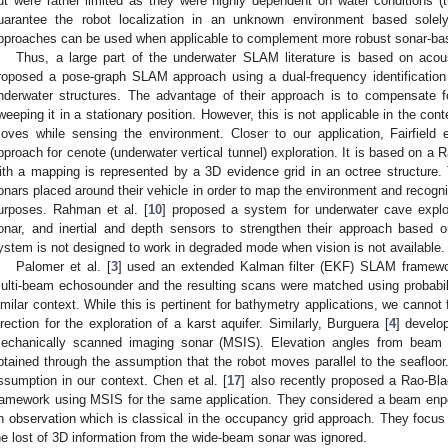
ut were rather limited as they were highly dependent on water conditions (t
uarantee the robot localization in an unknown environment based solel
pproaches can be used when applicable to complement more robust sonar-b
Thus, a large part of the underwater SLAM literature is based on acou
roposed a pose-graph SLAM approach using a dual-frequency identification
nderwater structures. The advantage of their approach is to compensate f
weeping it in a stationary position. However, this is not applicable in the cont
oves while sensing the environment. Closer to our application, Fairfield e
pproach for cenote (underwater vertical tunnel) exploration. It is based on a R
ith a mapping is represented by a 3D evidence grid in an octree structure
onars placed around their vehicle in order to map the environment and recog
urposes. Rahman et al. [
10
] proposed a system for underwater cave explor
onar, and inertial and depth sensors to strengthen their approach based 
ystem is not designed to work in degraded mode when vision is not available.
Palomer et al. [
3
] used an extended Kalman filter (EKF) SLAM framewo
ulti-beam echosounder and the resulting scans were matched using probabili
imilar context. While this is pertinent for bathymetry applications, we cannot
irection for the exploration of a karst aquifer. Similarly, Burguera [
4
] develo
echanically scanned imaging sonar (MSIS). Elevation angles from bea
btained through the assumption that the robot moves parallel to the seafl
ssumption in our context. Chen et al. [
17
] also recently proposed a Rao-Bla
ramework using MSIS for the same application. They considered a beam enpo
n observation which is classical in the occupancy grid approach. They focus 
he lost of 3D information from the wide-beam sonar was ignored.