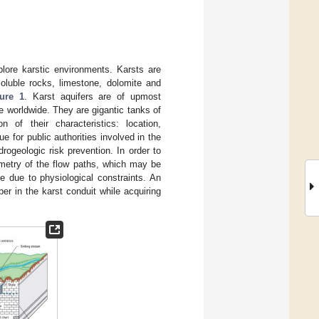
lore karstic environments. Karsts are
soluble rocks, limestone, dolomite and
ure 1
. Karst aquifers are of upmost
e worldwide. They are gigantic tanks of
n of their characteristics: location,
for public authorities involved in the
ogeologic risk prevention. In order to
ometry of the flow paths, which may be
ge due to physiological constraints. An
er in the karst conduit while acquiring