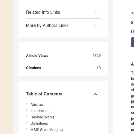
Related Info Links
S
S
More by Authors Links
(
Article Views
4729
A
Citations
10
T
b
d
v
Table of Contents
g
p
Abstract
n
Introduction
s
Related Works
p
Definitions
a
MSIS Scan Merging
i