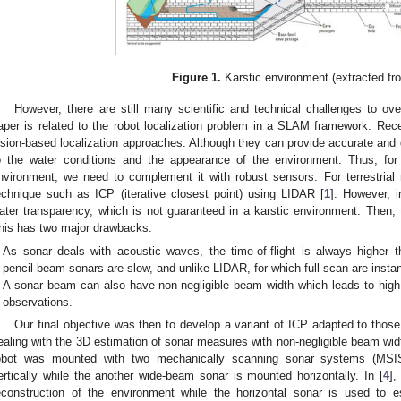
Figure 1.
Karstic environment (extracted fr
However, there are still many scientific and technical challenges to ov
aper is related to the robot localization problem in a SLAM framework. Rece
ision-based localization approaches. Although they can provide accurate an
o the water conditions and the appearance of the environment. Thus, for
nvironment, we need to complement it with robust sensors. For terrestria
echnique such as ICP (iterative closest point) using LIDAR [
1
]. However, 
ater transparency, which is not guaranteed in a karstic environment. Then, t
his has two major drawbacks:
As sonar deals with acoustic waves, the time-of-flight is always higher 
pencil-beam sonars are slow, and unlike LIDAR, for which full scan are inst
A sonar beam can also have non-negligible beam width which leads to high 
observations.
Our final objective was then to develop a variant of ICP adapted to those c
ealing with the 3D estimation of sonar measures with non-negligible beam width
obot was mounted with two mechanically scanning sonar systems (MSI
ertically while the another wide-beam sonar is mounted horizontally. In [
4
],
econstruction of the environment while the horizontal sonar is used to 