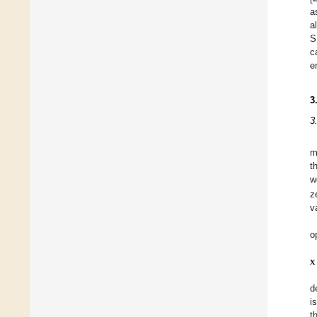
a
a
S
c
e
3
3
m
t
w
z
v
o
𝐱
d
i
t