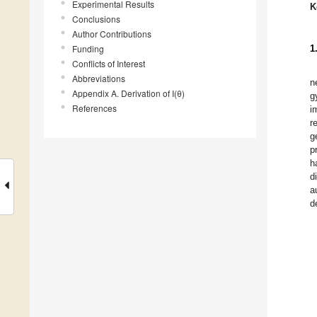
Experimental Results
K
Conclusions
Author Contributions
Funding
1
Conflicts of Interest
Abbreviations
n
Appendix A. Derivation of I(θ)
g
References
i
r
g
p
h
d
a
d