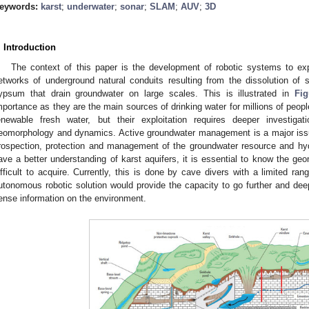
eywords:
karst
;
underwater
;
sonar
;
SLAM
;
AUV
;
3D
. Introduction
The context of this paper is the development of robotic systems to exp
etworks of underground natural conduits resulting from the dissolution of 
ypsum that drain groundwater on large scales. This is illustrated in
Fig
mportance as they are the main sources of drinking water for millions of peopl
enewable fresh water, but their exploitation requires deeper investigatio
eomorphology and dynamics. Active groundwater management is a major issue 
rospection, protection and management of the groundwater resource and hydr
ave a better understanding of karst aquifers, it is essential to know the ge
ifficult to acquire. Currently, this is done by cave divers with a limited ran
utonomous robotic solution would provide the capacity to go further and deep
ense information on the environment.