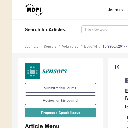
Journals
Search
for Articles
:
Journals
Sensors
Volume 20
Issue 14
10.3390/s2014
first_page
Submit to this Journal
Review for this Journal
b
Propose a Special Issue
Article Menu