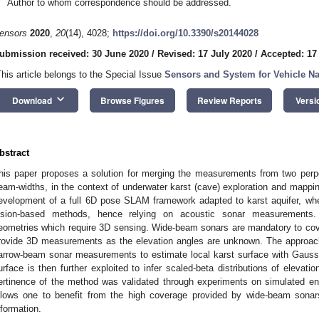
Author to whom correspondence should be addressed.
ensors
2020
,
20
(14), 4028;
https://doi.org/10.3390/s20144028
ubmission received: 30 June 2020
/
Revised: 17 July 2020
/
Accepted: 17
This article belongs to the Special Issue
Sensors and System for Vehicle Na
keyboard_arrow_down
Download
Browse Figures
Review Reports
Versi
bstract
his paper proposes a solution for merging the measurements from two perpend
eam-widths, in the context of underwater karst (cave) exploration and mappin
evelopment of a full 6D pose SLAM framework adapted to karst aquifer, where 
ision-based methods, hence relying on acoustic sonar measurements
eometries which require 3D sensing. Wide-beam sonars are mandatory to cov
rovide 3D measurements as the elevation angles are unknown. The approach
arrow-beam sonar measurements to estimate local karst surface with Gauss
urface is then further exploited to infer scaled-beta distributions of eleva
ertinence of the method was validated through experiments on simulated en
llows one to benefit from the high coverage provided by wide-beam sonar
nformation.