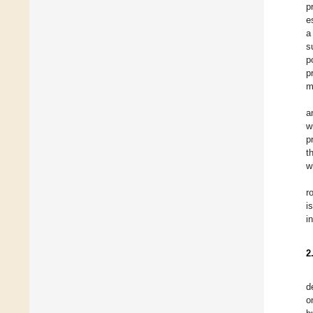
p
e
a
s
p
p
m
a
w
p
t
w
r
i
i
2
d
o