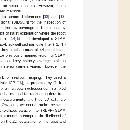
urbidity, luminosity). Hence we cannot
y on vision sensors. However, those
ased methods.
stic sonars. References [
12
] and [
13
]
 sonar (DIDSON) for the inspection of
or the low coverage of their sonar by
ext of karst exploration where the robot
t al. [
14
,
15
] first developed a SLAM
ao-Blackwellized particule filter (RBPF)
. They used an array of 54 pencil-beam
nize previously mapped region for SLAM
ation. They notably leverage profiling
on stereo camera vision. However, the
rk for seafloor mapping. They used a
stic ICP [
16
], as proposed by [
2
] in a
 fix a multibeam echosounder in a fixed
ped a method for registering data from
m measurements and thus 3D data are
oor. Obviously we cannot make the same
ckwellized particle filter (RBPF) SLAM
int model to compute the likelihood of
on the 2D localization of the robot and