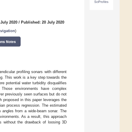
SciProfiles
 July 2020
/
Published: 20 July 2020
vigation
)
ons Notes
icular profiling sonars with different
g. This work is a key step towards the
potential water turbidity disqualifies
. Those environments have complex
er previously seen surfaces but do not
 proposed in this paper leverages the
ian process regression. The estimated
tion angles from a wide-beam sonar. The
vironments. As a result, this approach
s without the drawback of loosing 3D