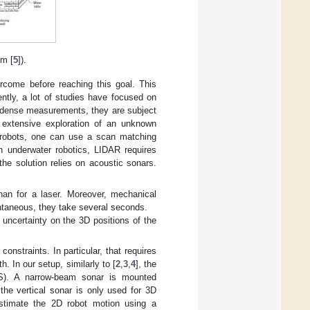
om [
5
]).
ercome before reaching this goal. This
ntly, a lot of studies have focused on
d dense measurements, they are subject
 extensive exploration of an unknown
l robots, one can use a scan matching
in underwater robotics, LIDAR requires
he solution relies on acoustic sonars.
than for a laser. Moreover, mechanical
antaneous, they take several seconds.
uncertainty on the 3D positions of the
onstraints. In particular, that requires
. In our setup, similarly to [
2
,
3
,
4
], the
S). A narrow-beam sonar is mounted
 the vertical sonar is only used for 3D
estimate the 2D robot motion using a