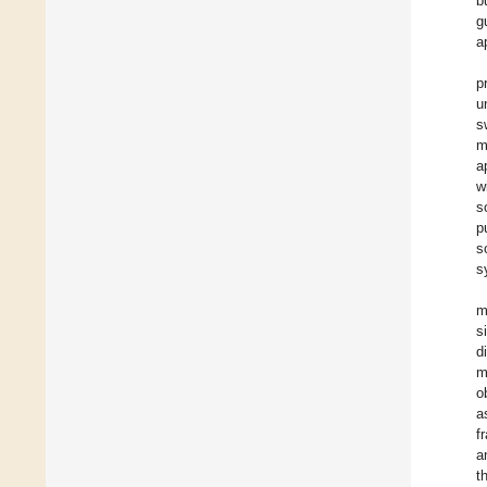
b
g
a
p
u
s
m
a
w
s
p
s
s
m
s
d
m
o
a
f
a
t