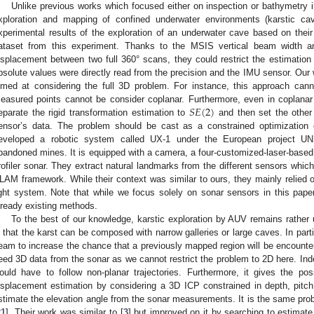
Unlike previous works which focused either on inspection or bathymetry i
xploration and mapping of confined underwater environments (karstic cave
xperimental results of the exploration of an underwater cave based on their 
ataset from this experiment. Thanks to the MSIS vertical beam width an
isplacement between two full 360° scans, they could restrict the estimation 
bsolute values were directly read from the precision and the IMU sensor. Our
imed at considering the full 3D problem. For instance, this approach can
𝑆
𝐸
(
2
)
easured points cannot be consider coplanar. Furthermore, even in coplanar c
eparate the rigid transformation estimation to
and then set the other 
ensor’s data. The problem should be cast as a constrained optimizatio
eveloped a robotic system called UX-1 under the European project UN
bandoned mines. It is equipped with a camera, a four-customized-laser-based
rofiler sonar. They extract natural landmarks from the different sensors which
LAM framework. While their context was similar to ours, they mainly relied o
ight system. Note that while we focus solely on sonar sensors in this pap
lready existing methods.
To the best of our knowledge, karstic exploration by AUV remains rather un
s that the karst can be composed with narrow galleries or large caves. In par
eam to increase the chance that a previously mapped region will be encounte
eed 3D data from the sonar as we cannot restrict the problem to 2D here. Inde
ould have to follow non-planar trajectories. Furthermore, it gives the possi
isplacement estimation by considering a 3D ICP constrained in depth, pitc
stimate the elevation angle from the sonar measurements. It is the same pro
21
]. Their work was similar to [
3
] but improved on it by searching to estimat