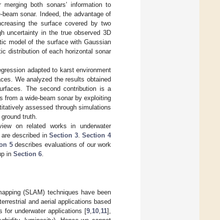
r merging both sonars’ information to
e-beam sonar. Indeed, the advantage of
ncreasing the surface covered by two
gh uncertainty in the true observed 3D
stic model of the surface with Gaussian
c distribution of each horizontal sonar
regression adapted to karst environment
faces. We analyzed the results obtained
surfaces. The second contribution is a
les from a wide-beam sonar by exploiting
itatively assessed through simulations
 ground truth.
iew on related works in underwater
r are described in
Section 3
.
Section 4
on 5
describes evaluations of our work
up in
Section 6
.
d mapping (SLAM) techniques have been
 terrestrial and aerial applications based
 for underwater applications [
9
,
10
,
11
],