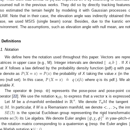
ssumed null in the previous works. They did so by directly tracking featur
lso estimated the terrain height by modeling it with Gaussian processes dir
LAM. Note that in their case, the elevation angle was indirectly obtained thro
ase, we used MSIS (single beam) sonar. Besides, due to the karstic en
nvironment. The assumptions, such as elevation angle with null mean, are not 
. Definitions
.1. Notation
𝑎
,
𝑏
We define here the notation used throughout this paper. Vectors are repre
atrices in upper case (e.g., M). Integer intervals are denoted
. If
X
i
〚
〛
𝑃
(
𝑋
=
𝑥
)
=
𝑃
(
𝑥
)
hat
X
follows a law defined by the probability density function (pdf)
q
with pa
̂
𝑃
(
𝑋
=
𝑥
)
=
𝑞
(
𝑥
|
𝜆
)
e denote as
the probability of
X
taking the value
x
(in the
ero (null set). In this case,
where
q
is its pdf.). We a
ariable
X
.
𝐱
𝐱
The operator ⊕ (resp. ⊖) represents the pose-pose and pose-point com
|
{
𝑅
}
ℝ
𝑇
𝑀
perator [
22
]. We use the notation
to express that a vector
is expressed
𝑛
𝐱
∈
𝑀
<
.
,
.
>
Let
M
be a
d
-manifold embedded in
. We denote
the tangent 
𝐱
𝑆
𝐸
(
3
)
. In particular, if
M
is a Riemaniann manifold, we denote
the in
𝔰𝔢
(
3
)
[
𝜓
,
𝜒
,
𝜙
]
is the special Euclidean group representing the rigid transformati
𝑇
𝐪
enote
its Lie algebra. We denote Euler angles
in yaw–pitch–r
𝐱
(
𝑖
:
𝑗
)
s the rotation matrix corresponding to a quaternion
(resp. the Euler angles
he Matlab notation
.