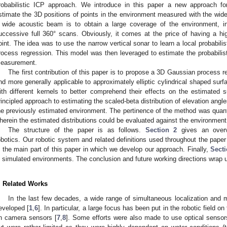
robabilistic ICP approach. We introduce in this paper a new approach fo
stimate the 3D positions of points in the environment measured with the wid
 wide acoustic beam is to obtain a large coverage of the environment, i
uccessive full 360° scans. Obviously, it comes at the price of having a hi
oint. The idea was to use the narrow vertical sonar to learn a local probabili
rocess regression. This model was then leveraged to estimate the probabilisti
easurement.
The first contribution of this paper is to propose a 3D Gaussian process 
nd more generally applicable to approximately elliptic cylindrical shaped sur
ith different kernels to better comprehend their effects on the estimated 
rincipled approach to estimating the scaled-beta distribution of elevation ang
he previously estimated environment. The pertinence of the method was quant
herein the estimated distributions could be evaluated against the environment
The structure of the paper is as follows.
Section 2
gives an overv
obotics. Our robotic system and related definitions used throughout the pape
s the main part of this paper in which we develop our approach. Finally,
Secti
n simulated environments. The conclusion and future working directions wrap 
. Related Works
In the last few decades, a wide range of simultaneous localization an
eveloped [
1
,
6
]. In particular, a large focus has been put in the robotic field on
n camera sensors [
7
,
8
]. Some efforts were also made to use optical sensors