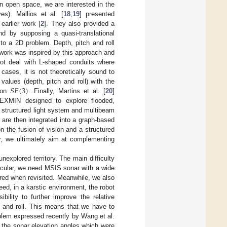
n open space, we are interested in the
s). Mallios et al. [
18
,
19
] presented
earlier work [
2
]. They also provided a
d by supposing a quasi-translational
to a 2D problem. Depth, pitch and roll
 work was inspired by this approach and
not deal with L-shaped conduits where
ases, it is not theoretically sound to
𝑆
𝐸
(
3
)
values (depth, pitch and roll) with the
n on
. Finally, Martins et al. [
20
]
EXMIN designed to explore flooded,
 structured light system and multibeam
 are then integrated into a graph-based
n the fusion of vision and a structured
er, we ultimately aim at complementing
explored territory. The main difficulty
ticular, we need MSIS sonar with a wide
red when revisited. Meanwhile, we also
ed, in a karstic environment, the robot
bility to further improve the relative
h and roll. This means that we have to
blem expressed recently by Wang et al.
e the sonar elevation angles which were