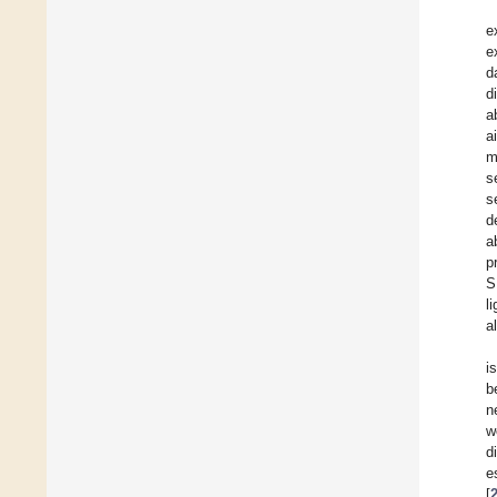
e
e
d
d
a
a
m
s
s
d
a
p
S
l
a
i
b
n
w
d
e
[