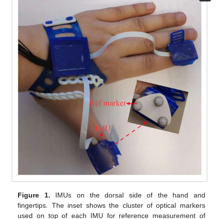
Figure 1.
IMUs on the dorsal side of the hand and
fingertips. The inset shows the cluster of optical markers
used on top of each IMU for reference measurement of