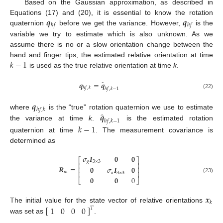
Based on the Gaussian approximation, as described in
𝒒
𝒒
Equations (17) and (20), it is essential to know the rotation
ℎ
𝑓
ℎ
𝑓
quaternion
before we get the variance. However,
is the
variable we try to estimate which is also unknown. As we
assume there is no or a slow orientation change between the
𝑘
−
1
hand and finger tips, the estimated relative orientation at time
is used as the true relative orientation at time
k
.
̂
𝒒
=
𝒒
ℎ
𝑓
,
𝑘
ℎ
𝑓
,
𝑘
−
1
(22)
𝒒
ℎ
𝑓
,
𝑘
̂
𝒒
where
is the “true” rotation quaternion we use to estimate
ℎ
𝑓
,
𝑘
−
1
the variance at time
k
.
is the estimated rotation
𝑘
−
1
quaternion at time
. The measurement covariance is
determined as
𝜎
𝑰
𝟎
𝟎
⎡
⎤
𝑔
3
×
3
⎢
⎥
𝑹
=
𝟎
𝜎
𝑰
𝟎
⎢
⎥
⎢
⎥
𝑚
𝑎
3
×
3
(23)
𝟎
𝟎
0
⎣
⎦
𝒙
𝑘
[
]
1
0
0
0
The initial value for the state vector of relative orientations
𝑇
was set as
.