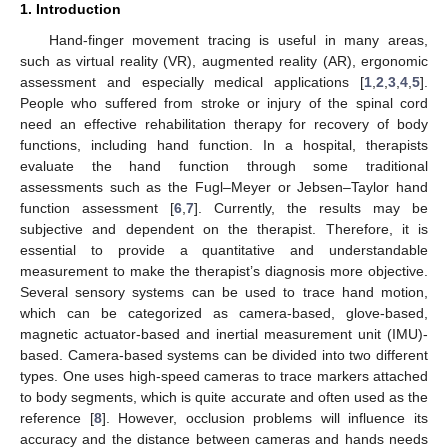
1. Introduction
Hand-finger movement tracing is useful in many areas,
such as virtual reality (VR), augmented reality (AR), ergonomic
assessment and especially medical applications [
1
,
2
,
3
,
4
,
5
].
People who suffered from stroke or injury of the spinal cord
need an effective rehabilitation therapy for recovery of body
functions, including hand function. In a hospital, therapists
evaluate the hand function through some traditional
assessments such as the Fugl–Meyer or Jebsen–Taylor hand
function assessment [
6
,
7
]. Currently, the results may be
subjective and dependent on the therapist. Therefore, it is
essential to provide a quantitative and understandable
measurement to make the therapist’s diagnosis more objective.
Several sensory systems can be used to trace hand motion,
which can be categorized as camera-based, glove-based,
magnetic actuator-based and inertial measurement unit (IMU)-
based. Camera-based systems can be divided into two different
types. One uses high-speed cameras to trace markers attached
to body segments, which is quite accurate and often used as the
reference [
8
]. However, occlusion problems will influence its
accuracy and the distance between cameras and hands needs