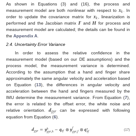
𝒙
As shown in Equations (3) and (16), the process and
𝑘
𝒙
measurement model are both nonlinear with respect to
. In
𝑘
𝑭
𝑯
order to update the covariance matrix for
, linearization is
performed and the Jacobian matrix
and
for process and
measurement model are calculated; the details can be found in
the
Appendix A
.
2.4. Uncertainty Error Variance
In order to assess the relative confidence in the
measurement model (based on our DE assumptions) and the
process model, the measurement variance is determined.
According to the assumption that a hand and finger share
approximately the same angular velocity and acceleration based
on Equation (
13
), the differences in angular velocity and
acceleration between the hand and fingers measured by the
IMU determine the measurement variance. From Equation (
7
),
𝒅
the error is related to the offset error, the white noise and
𝑔
𝑦
𝑟
relative orientation.
can be expressed with following
equation from Equation (
6
).
𝒅
=
𝒚
−
𝒒
⊗
𝒚
⊗
𝒒
𝑓
ℎ
∗
𝑔
𝑦
𝑟
ℎ
𝑓
𝑔
𝑦
𝑟
,
ℎ
𝑔
𝑦
𝑟
,
𝑓
ℎ
𝑓
(17)