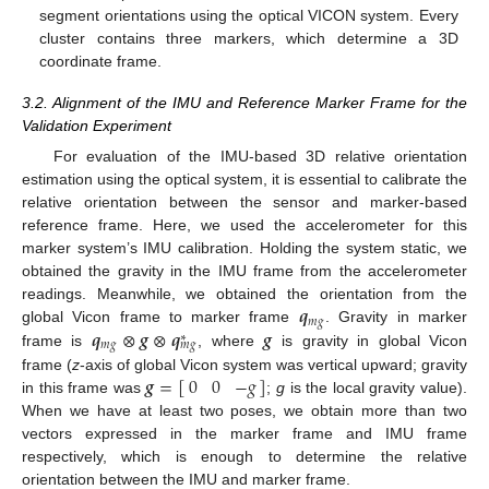
segment orientations using the optical VICON system. Every
cluster contains three markers, which determine a 3D
coordinate frame.
3.2. Alignment of the IMU and Reference Marker Frame for the
Validation Experiment
For evaluation of the IMU-based 3D relative orientation
estimation using the optical system, it is essential to calibrate the
relative orientation between the sensor and marker-based
reference frame. Here, we used the accelerometer for this
marker system’s IMU calibration. Holding the system static, we
obtained the gravity in the IMU frame from the accelerometer
𝒒
readings. Meanwhile, we obtained the orientation from the
𝑚
𝑔
𝒒
⊗
𝒈
⊗
𝒒
𝒈
global Vicon frame to marker frame
. Gravity in marker
∗
𝑚
𝑔
𝑚
𝑔
frame is
, where
is gravity in global Vicon
𝒈
=
[
]
0
0
−
𝑔
frame (
z
-axis of global Vicon system was vertical upward; gravity
in this frame was
;
g
is the local gravity value).
When we have at least two poses, we obtain more than two
vectors expressed in the marker frame and IMU frame
respectively, which is enough to determine the relative
orientation between the IMU and marker frame.