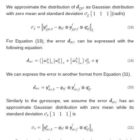
𝒅
𝑔
𝑦
𝑟
𝜎
[
]
1
1
1
We approximate the distribution of
as Gaussian distribution
𝑔
with zero mean and standard deviation
(rad/s)
‖
‖
𝜎
=
𝒚
−
𝒒
⊗
𝒚
⊗
𝒒
𝑓
ℎ
∗
𝑔
ℎ
𝑓
𝑔
𝑦
𝑟
,
ℎ
𝑔
𝑦
𝑟
,
𝑓
ℎ
𝑓
2
(18)
𝒅
𝑎
𝑐
𝑐
For Equation (
13
), the error
can be expressed with the
following equation:
˙
⌊
⌋
⌊
⌋
⌊
⌋
𝒅
=
(
𝝎
𝝎
+
𝝎
)
𝒓
+
𝜼
ℎ
ℎ
ℎ
ℎ
𝑎
𝑐
𝑐
ℎ
ℎ
ℎ
𝑓
ℎ
×
×
×
(19)
We can express the error in another format from Equation (
11
).
𝒅
=
𝒚
−
𝒒
⊗
𝒚
⊗
𝒒
𝑓
ℎ
∗
𝑎
𝑐
𝑐
ℎ
𝑓
𝑎
𝑐
𝑐
,
ℎ
𝑎
𝑐
𝑐
,
𝑓
ℎ
𝑓
(20)
𝒅
𝑎
𝑐
𝑐
Similarly to the gyroscope, we assume the error
has an
𝜎
[
]
1
1
1
approximate Gaussian distribution with zero mean while its
𝑎
standard deviation
is
‖
‖
𝜎
=
𝒚
−
𝒒
⊗
𝒚
⊗
𝒒
𝑓
ℎ
∗
𝑎
ℎ
𝑓
𝑎
𝑐
𝑐
,
ℎ
𝑎
𝑐
𝑐
,
𝑓
ℎ
𝑓
2
(21)