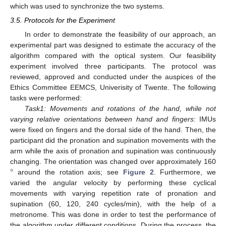
which was used to synchronize the two systems.
3.5. Protocols for the Experiment
In order to demonstrate the feasibility of our approach, an
experimental part was designed to estimate the accuracy of the
algorithm compared with the optical system. Our feasibility
experiment involved three participants. The protocol was
reviewed, approved and conducted under the auspices of the
Ethics Committee EEMCS, Univerisity of Twente. The following
tasks were performed:
Task1: Movements and rotations of the hand, while not
varying relative orientations between hand and fingers
: IMUs
were fixed on fingers and the dorsal side of the hand. Then, the
participant did the pronation and supination movements with the
arm while the axis of pronation and supination was continuously
°
changing. The orientation was changed over approximately 160
around the rotation axis; see
Figure 2
. Furthermore, we
varied the angular velocity by performing these cyclical
movements with varying repetition rate of pronation and
supination (60, 120, 240 cycles/min), with the help of a
metronome. This was done in order to test the performance of
the algorithm under different conditions. During the process, the