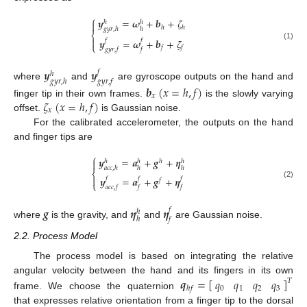
⎧
𝒚
=
𝝎
+
𝒃
+
𝜁
ℎ
ℎ

ℎ
ℎ
𝑔
𝑦
𝑟
,
ℎ
ℎ
⎨

𝒚
=
𝝎
+
𝒃
+
𝜁
𝑓
𝑓
⎩
(1)
𝑓
𝑓
𝑔
𝑦
𝑟
,
𝑓
𝑓
𝒚
𝒚
𝑓
ℎ
𝑔
𝑦
𝑟
,
ℎ
𝑔
𝑦
𝑟
,
𝑓
where
and
are gyroscope outputs on the hand and
𝒃
(
𝑥
=
ℎ
,
𝑓
)
𝑥
𝜁
(
𝑥
=
ℎ
,
𝑓
)
finger tip in their own frames.
is the slowly varying
𝑥
offset.
is Gaussian noise.
For the calibrated accelerometer, the outputs on the hand
and finger tips are
⎧
𝒚
=
𝒂
+
𝒈
+
𝜼
ℎ

ℎ
ℎ
ℎ
𝑎
𝑐
𝑐
,
ℎ
ℎ
ℎ
⎨

𝒚
=
𝒂
+
𝒈
+
𝜼
𝑓
𝑓
𝑓
𝑓
⎩
(2)
𝑎
𝑐
𝑐
,
𝑓
𝑓
𝑓
𝒈
𝜼
𝜼
𝑓
ℎ
ℎ
𝑓
where
is the gravity, and
and
are Gaussian noise.
2.2. Process Model
The process model is based on integrating the relative
𝒒
=
[
]
𝑞
𝑞
𝑞
𝑞
angular velocity between the hand and its fingers in its own
𝑇
0
1
2
3
ℎ
𝑓
frame. We choose the quaternion
that expresses relative orientation from a finger tip to the dorsal