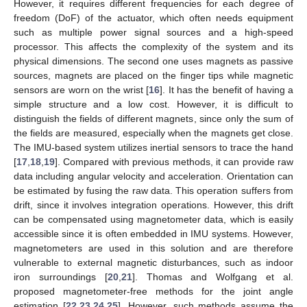
However, it requires different frequencies for each degree of
freedom (DoF) of the actuator, which often needs equipment
such as multiple power signal sources and a high-speed
processor. This affects the complexity of the system and its
physical dimensions. The second one uses magnets as passive
sources, magnets are placed on the finger tips while magnetic
sensors are worn on the wrist [
16
]. It has the benefit of having a
simple structure and a low cost. However, it is difficult to
distinguish the fields of different magnets, since only the sum of
the fields are measured, especially when the magnets get close.
The IMU-based system utilizes inertial sensors to trace the hand
[
17
,
18
,
19
]. Compared with previous methods, it can provide raw
data including angular velocity and acceleration. Orientation can
be estimated by fusing the raw data. This operation suffers from
drift, since it involves integration operations. However, this drift
can be compensated using magnetometer data, which is easily
accessible since it is often embedded in IMU systems. However,
magnetometers are used in this solution and are therefore
vulnerable to external magnetic disturbances, such as indoor
iron surroundings [
20
,
21
]. Thomas and Wolfgang et al.
proposed magnetometer-free methods for the joint angle
estimation [
22
,
23
,
24
,
25
]. However, such methods assume the