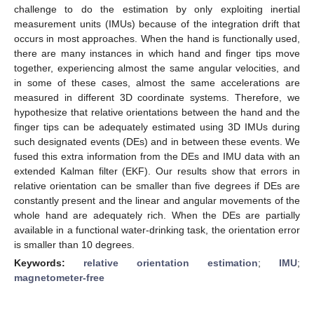
challenge to do the estimation by only exploiting inertial
measurement units (IMUs) because of the integration drift that
occurs in most approaches. When the hand is functionally used,
there are many instances in which hand and finger tips move
together, experiencing almost the same angular velocities, and
in some of these cases, almost the same accelerations are
measured in different 3D coordinate systems. Therefore, we
hypothesize that relative orientations between the hand and the
finger tips can be adequately estimated using 3D IMUs during
such designated events (DEs) and in between these events. We
fused this extra information from the DEs and IMU data with an
extended Kalman filter (EKF). Our results show that errors in
relative orientation can be smaller than five degrees if DEs are
constantly present and the linear and angular movements of the
whole hand are adequately rich. When the DEs are partially
available in a functional water-drinking task, the orientation error
is smaller than 10 degrees.
Keywords:
relative orientation estimation
;
IMU
;
magnetometer-free