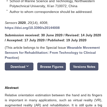
2
School of Marine Science and Technology, Northwestern
Polytechnical University, Xi’an 710072, China
*
Author to whom correspondence should be addressed.
Sensors
2020
,
20
(14), 4008;
https://doi.org/10.3390/s20144008
Submission received: 30 June 2020
/
Revised: 14 July 2020
/
Accepted: 17 July 2020
/
Published: 19 July 2020
(This article belongs to the Special Issue
Wearable Movement
Sensors for Rehabilitation: From Technology to Clinical
Practice
)
keyboard_arrow_down
Download
Browse Figures
Versions Notes
Abstract
Relative orientation estimation between the hand and its fingers
is important in many applications, such as virtual reality (VR),
augmented reality (AR) and rehabilitation. It is still quite a big