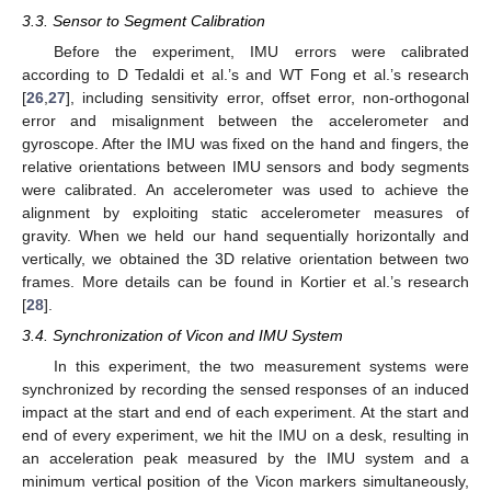
3.3. Sensor to Segment Calibration
Before the experiment, IMU errors were calibrated
according to D Tedaldi et al.’s and WT Fong et al.’s research
[
26
,
27
], including sensitivity error, offset error, non-orthogonal
error and misalignment between the accelerometer and
gyroscope. After the IMU was fixed on the hand and fingers, the
relative orientations between IMU sensors and body segments
were calibrated. An accelerometer was used to achieve the
alignment by exploiting static accelerometer measures of
gravity. When we held our hand sequentially horizontally and
vertically, we obtained the 3D relative orientation between two
frames. More details can be found in Kortier et al.’s research
[
28
].
3.4. Synchronization of Vicon and IMU System
In this experiment, the two measurement systems were
synchronized by recording the sensed responses of an induced
impact at the start and end of each experiment. At the start and
end of every experiment, we hit the IMU on a desk, resulting in
an acceleration peak measured by the IMU system and a
minimum vertical position of the Vicon markers simultaneously,