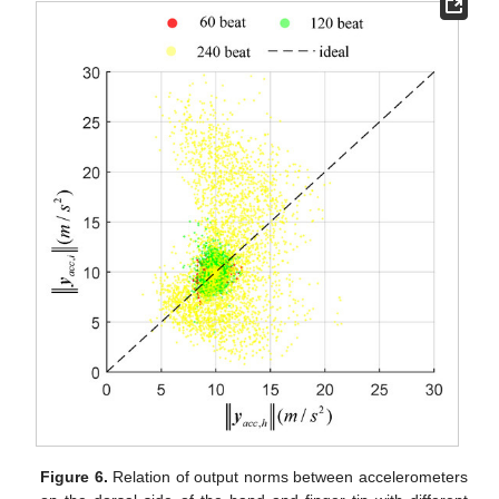
Figure 6.
Relation of output norms between accelerometers