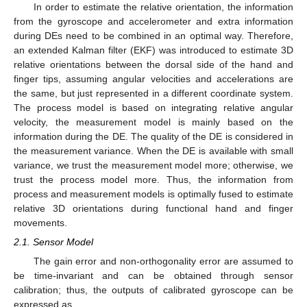
In order to estimate the relative orientation, the information
from the gyroscope and accelerometer and extra information
during DEs need to be combined in an optimal way. Therefore,
an extended Kalman filter (EKF) was introduced to estimate 3D
relative orientations between the dorsal side of the hand and
finger tips, assuming angular velocities and accelerations are
the same, but just represented in a different coordinate system.
The process model is based on integrating relative angular
velocity, the measurement model is mainly based on the
information during the DE. The quality of the DE is considered in
the measurement variance. When the DE is available with small
variance, we trust the measurement model more; otherwise, we
trust the process model more. Thus, the information from
process and measurement models is optimally fused to estimate
relative 3D orientations during functional hand and finger
movements.
2.1. Sensor Model
The gain error and non-orthogonality error are assumed to
be time-invariant and can be obtained through sensor
calibration; thus, the outputs of calibrated gyroscope can be
expressed as