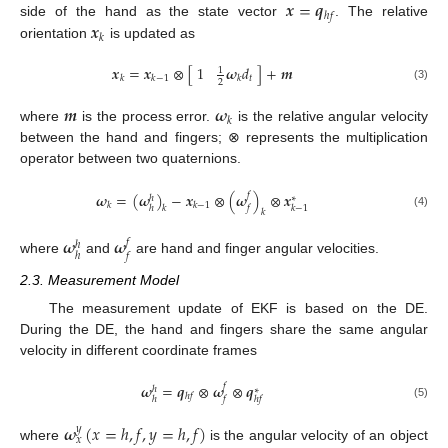
𝒙
=
𝒒
ℎ
𝑓
𝒙
side of the hand as the state vector
. The relative
𝑘
orientation
is updated as
𝒙
=
𝒙
⊗
[
]
+
𝒎
1
𝝎
𝑑
1
𝑡
𝑘
𝑘
−
1
𝑘
2
(3)
𝒎
𝝎
𝑘
where
is the process error.
is the relative angular velocity
between the hand and fingers; ⊗ represents the multiplication
operator between two quaternions.
𝝎
=
(
𝝎
)
−
𝒙
⊗
(
𝝎
)
⊗
𝒙
𝑓
ℎ
∗
𝑘
𝑘
−
1
ℎ
𝑓
𝑘
−
1
𝑘
𝑘
(4)
𝝎
𝝎
𝑓
ℎ
ℎ
𝑓
where
and
are hand and finger angular velocities.
2.3. Measurement Model
The measurement update of EKF is based on the DE.
During the DE, the hand and fingers share the same angular
velocity in different coordinate frames
𝝎
=
𝒒
⊗
𝝎
⊗
𝒒
𝑓
ℎ
∗
ℎ
𝑓
ℎ
𝑓
ℎ
𝑓
(5)
𝝎
(
𝑥
=
ℎ
,
𝑓
,
𝑦
=
ℎ
,
𝑓
)
𝑦
𝑥
where
is the angular velocity of an object