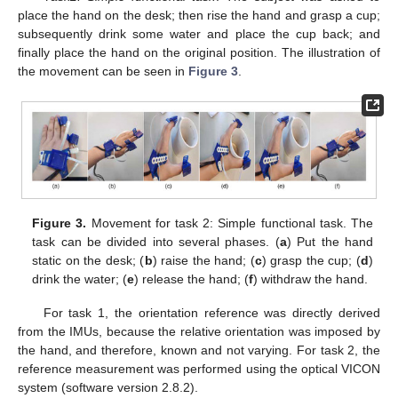
place the hand on the desk; then rise the hand and grasp a cup;
subsequently drink some water and place the cup back; and
finally place the hand on the original position. The illustration of
the movement can be seen in
Figure 3
.
Figure 3.
Movement for task 2: Simple functional task. The
task can be divided into several phases. (
a
) Put the hand
static on the desk; (
b
) raise the hand; (
c
) grasp the cup; (
d
)
drink the water; (
e
) release the hand; (
f
) withdraw the hand.
For task 1, the orientation reference was directly derived
from the IMUs, because the relative orientation was imposed by
the hand, and therefore, known and not varying. For task 2, the
reference measurement was performed using the optical VICON
system (software version 2.8.2).