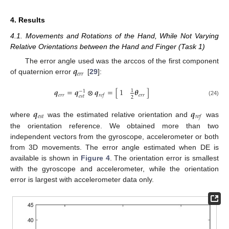
4. Results
4.1. Movements and Rotations of the Hand, While Not Varying
Relative Orientations between the Hand and Finger (Task 1)
𝒒
The error angle used was the arccos of the first component
𝑒
𝑟
𝑟
of quaternion error
[
29
]:
𝒒
=
𝒒
⊗
𝒒
=
[
]
1
𝜽
1
−
1
𝑒
𝑟
𝑟
𝑒
𝑟
𝑟
𝑟
𝑒
𝑓
𝑒
𝑠
𝑡
2
(24)
𝒒
𝒒
𝑒
𝑠
𝑡
𝑟
𝑒
𝑓
where
was the estimated relative orientation and
was
the orientation reference. We obtained more than two
independent vectors from the gyroscope, accelerometer or both
from 3D movements. The error angle estimated when DE is
available is shown in
Figure 4
. The orientation error is smallest
with the gyroscope and accelerometer, while the orientation
error is largest with accelerometer data only.