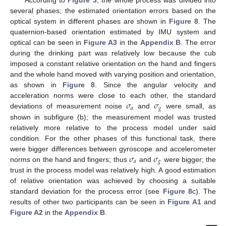
According to
Figure 3
, the whole process was divided into
several phases; the estimated orientation errors based on the
optical system in different phases are shown in
Figure 8
. The
quaternion-based orientation estimated by IMU system and
optical can be seen in
Figure A3
in the
Appendix B
. The error
during the drinking part was relatively low because the cub
imposed a constant relative orientation on the hand and fingers
and the whole hand moved with varying position and orientation,
as shown in
Figure 8
. Since the angular velocity and
𝜎
𝜎
acceleration norms were close to each other, the standard
𝑎
𝑔
deviations of measurement noise
and
were small, as
shown in subfigure (b); the measurement model was trusted
relatively more relative to the process model under said
condition. For the other phases of this functional task, there
𝜎
𝜎
were bigger differences between gyroscope and accelerometer
𝑎
𝑔
norms on the hand and fingers; thus
and
were bigger; the
trust in the process model was relatively high. A good estimation
of relative orientation was achieved by choosing a suitable
standard deviation for the process error (see
Figure 8
c). The
results of other two participants can be seen in
Figure A1
and
Figure A2
in the
Appendix B
.