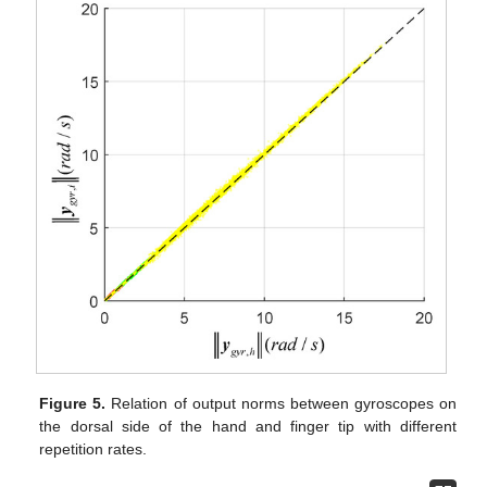
Figure 5.
Relation of output norms between gyroscopes on
the dorsal side of the hand and finger tip with different
repetition rates.