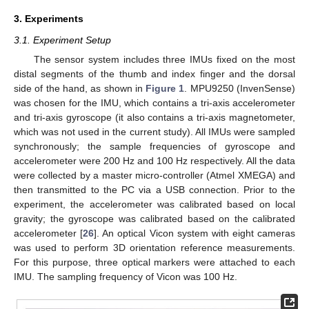
3. Experiments
3.1. Experiment Setup
The sensor system includes three IMUs fixed on the most
distal segments of the thumb and index finger and the dorsal
side of the hand, as shown in
Figure 1
. MPU9250 (InvenSense)
was chosen for the IMU, which contains a tri-axis accelerometer
and tri-axis gyroscope (it also contains a tri-axis magnetometer,
which was not used in the current study). All IMUs were sampled
synchronously; the sample frequencies of gyroscope and
accelerometer were 200 Hz and 100 Hz respectively. All the data
were collected by a master micro-controller (Atmel XMEGA) and
then transmitted to the PC via a USB connection. Prior to the
experiment, the accelerometer was calibrated based on local
gravity; the gyroscope was calibrated based on the calibrated
accelerometer [
26
]. An optical Vicon system with eight cameras
was used to perform 3D orientation reference measurements.
For this purpose, three optical markers were attached to each
IMU. The sampling frequency of Vicon was 100 Hz.