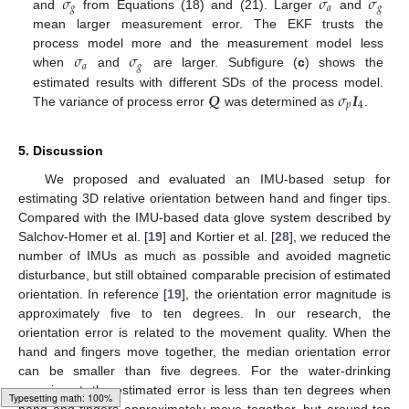
𝜎
𝜎
𝜎
𝑔
𝑎
𝑔
and
from Equations (18) and (21). Larger
and
mean larger measurement error. The EKF trusts the
𝜎
𝜎
process model more and the measurement model less
𝑎
𝑔
when
and
are larger. Subfigure (
c
) shows the
𝑸
𝜎
𝑰
estimated results with different SDs of the process model.
𝑝
4
The variance of process error
was determined as
.
5. Discussion
We proposed and evaluated an IMU-based setup for
estimating 3D relative orientation between hand and finger tips.
Compared with the IMU-based data glove system described by
Salchov-Homer et al. [
19
] and Kortier et al. [
28
], we reduced the
number of IMUs as much as possible and avoided magnetic
disturbance, but still obtained comparable precision of estimated
orientation. In reference [
19
], the orientation error magnitude is
approximately five to ten degrees. In our research, the
orientation error is related to the movement quality. When the
hand and fingers move together, the median orientation error
can be smaller than five degrees. For the water-drinking
experiment, the estimated error is less than ten degrees when