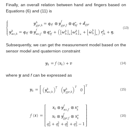
Finally, an overall relation between hand and fingers based on
Equations (6) and (11) is
⎧

𝒚
=
𝒒
⊗
𝒚
⊗
𝒒
+
𝒅
𝑓
ℎ
∗

𝑔
𝑦
𝑟
ℎ
𝑓
𝑔
𝑦
𝑟
,
ℎ
𝑔
𝑦
𝑟
,
𝑓
ℎ
𝑓
⎨

˙
⌊
⌋
⌊
⌋
⌊
⌋
𝒚
=
𝒒
⊗
𝒚
⊗
𝒒
+
(
𝝎
𝝎
+
𝝎
)
𝒓
+
𝜼
𝑓

ℎ
ℎ
ℎ
ℎ
ℎ
∗
(13)
⎩
𝑐
ℎ
𝑓
ℎ
𝑎
𝑐
𝑐
,
ℎ
𝑎
𝑐
𝑐
,
𝑓
ℎ
𝑓
ℎ
ℎ
𝑓
ℎ
×
×
×
Subsequently, we can get the measurement model based on the
sensor model and quaternion constraint
𝒚
=
𝑓
(
𝒙
)
+
𝒗
𝑘
𝑘
(14)
𝒚
where
and
f
can be expressed as
𝑇
𝑇
𝒚
=
[
]
𝑇
(
𝒚
)
(
𝒚
)
0
ℎ
ℎ
𝑘
𝑎
𝑐
𝑐
,
ℎ
𝑔
𝑦
𝑟
,
ℎ
(15)
𝒙
⊗
𝒚
⊗
𝒙
𝑓
⎡
⎤
∗
𝑘
⎢
⎥
𝑎
𝑐
𝑐
,
𝑓
𝑘
⎢
⎥
𝑓
(
𝒙
)
=
𝒙
⊗
𝒚
⊗
𝒙
𝑓
⎢
⎥
∗
𝑘
𝑔
𝑦
𝑟
,
𝑓
𝑘
⎢
⎥
(16)
𝑞
+
𝑞
+
𝑞
+
𝑞
−
1
2
2
2
2
⎣
⎦
0
2
3
1