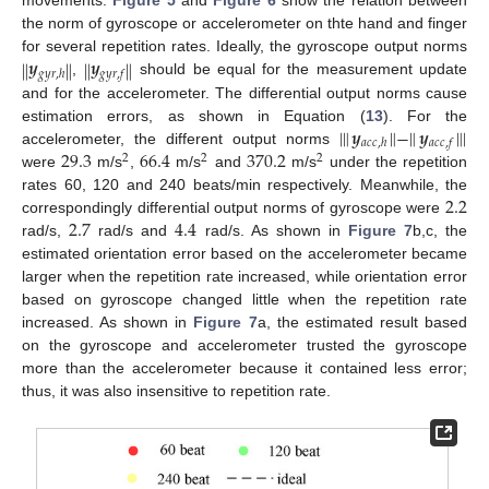
the norm of gyroscope or accelerometer on thte hand and finger
𝒚
𝒚
‖
‖
‖
‖
for several repetition rates. Ideally, the gyroscope output norms
𝑔
𝑦
𝑟
,
ℎ
𝑔
𝑦
𝑟
,
𝑓
,
should be equal for the measurement update
and for the accelerometer. The differential output norms cause
|
‖
𝒚
‖
−
‖
𝒚
‖
|
estimation errors, as shown in Equation (
13
). For the
𝑎
𝑐
𝑐
,
ℎ
𝑎
𝑐
𝑐
,
𝑓
29.3
66.4
370.2
accelerometer, the different output norms
2
2
2
were
m/s
,
m/s
and
m/s
under the repetition
2.2
rates 60, 120 and 240 beats/min respectively. Meanwhile, the
2.7
4.4
correspondingly differential output norms of gyroscope were
rad/s,
rad/s and
rad/s. As shown in
Figure 7
b,c, the
estimated orientation error based on the accelerometer became
larger when the repetition rate increased, while orientation error
based on gyroscope changed little when the repetition rate
increased. As shown in
Figure 7
a, the estimated result based
on the gyroscope and accelerometer trusted the gyroscope
more than the accelerometer because it contained less error;
thus, it was also insensitive to repetition rate.