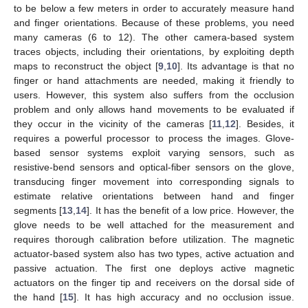
to be below a few meters in order to accurately measure hand
and finger orientations. Because of these problems, you need
many cameras (6 to 12). The other camera-based system
traces objects, including their orientations, by exploiting depth
maps to reconstruct the object [
9
,
10
]. Its advantage is that no
finger or hand attachments are needed, making it friendly to
users. However, this system also suffers from the occlusion
problem and only allows hand movements to be evaluated if
they occur in the vicinity of the cameras [
11
,
12
]. Besides, it
requires a powerful processor to process the images. Glove-
based sensor systems exploit varying sensors, such as
resistive-bend sensors and optical-fiber sensors on the glove,
transducing finger movement into corresponding signals to
estimate relative orientations between hand and finger
segments [
13
,
14
]. It has the benefit of a low price. However, the
glove needs to be well attached for the measurement and
requires thorough calibration before utilization. The magnetic
actuator-based system also has two types, active actuation and
passive actuation. The first one deploys active magnetic
actuators on the finger tip and receivers on the dorsal side of
the hand [
15
]. It has high accuracy and no occlusion issue.