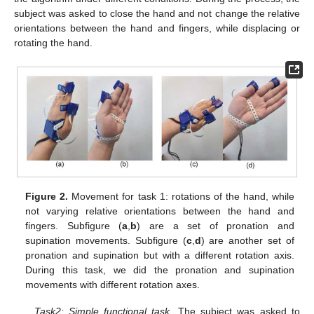
subject was asked to close the hand and not change the relative
orientations between the hand and fingers, while displacing or
rotating the hand.
Figure 2.
Movement for task 1: rotations of the hand, while
not varying relative orientations between the hand and
fingers. Subfigure (
a
,
b
) are a set of pronation and
supination movements. Subfigure (
c
,
d
) are another set of
pronation and supination but with a different rotation axis.
During this task, we did the pronation and supination
movements with different rotation axes.
Task2: Simple functional task
. The subject was asked to