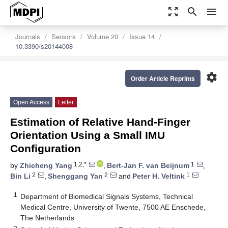
zoom_out_map
search
menu
Journals
Sensors
Volume 20
Issue 14
10.3390/s20144008
settings
Order Article Reprints
Open Access
Letter
Estimation of Relative Hand-Finger
Orientation Using a Small IMU
Configuration
1,2,*
1
by
Zhicheng Yang
,
Bert-Jan F. van Beijnum
,
2
2
1
Bin Li
,
Shenggang Yan
and
Peter H. Veltink
1
Department of Biomedical Signals Systems, Technical
Medical Centre, University of Twente, 7500 AE Enschede,
The Netherlands