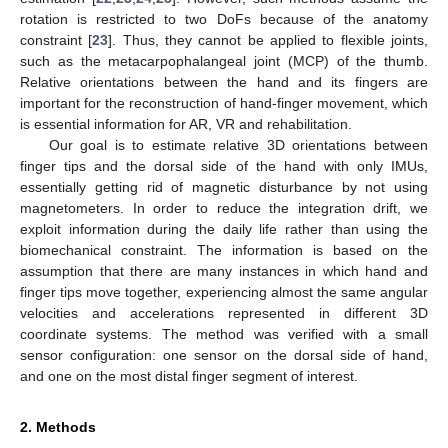
rotation is restricted to two DoFs because of the anatomy
constraint [
23
]. Thus, they cannot be applied to flexible joints,
such as the metacarpophalangeal joint (MCP) of the thumb.
Relative orientations between the hand and its fingers are
important for the reconstruction of hand-finger movement, which
is essential information for AR, VR and rehabilitation.
Our goal is to estimate relative 3D orientations between
finger tips and the dorsal side of the hand with only IMUs,
essentially getting rid of magnetic disturbance by not using
magnetometers. In order to reduce the integration drift, we
exploit information during the daily life rather than using the
biomechanical constraint. The information is based on the
assumption that there are many instances in which hand and
finger tips move together, experiencing almost the same angular
velocities and accelerations represented in different 3D
coordinate systems. The method was verified with a small
sensor configuration: one sensor on the dorsal side of hand,
and one on the most distal finger segment of interest.
2. Methods