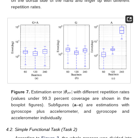
on the dorsal side of the hand and finger tip with different
repetition rates.
|
𝜽
|
𝑒
𝑟
𝑟
Figure 7.
Estimation error
with different repetition rates
(values under 99.3 percent coverage are shown in the
boxplot figures). Subfigures (
a
–
c
) are estimations with
gyroscope plus accelerometer, and gyroscope and
accelerometer individually.
4.2. Simple Functional Task (Task 2)