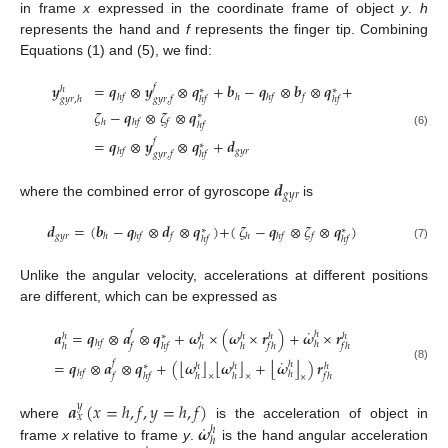
in frame
x
expressed in the coordinate frame of object
y
.
h
represents the hand and
f
represents the finger tip. Combining
Equations (1) and (5), we find:
𝒚
=
𝒒
⊗
𝒚
⊗
𝒒
+
𝒃
−
𝒒
⊗
𝒃
⊗
𝒒
+
𝑓
ℎ
∗
∗
ℎ
𝑓
ℎ
ℎ
𝑓
𝑓
𝑔
𝑦
𝑟
,
ℎ
𝑔
𝑦
𝑟
,
𝑓
ℎ
𝑓
ℎ
𝑓
𝜁
−
𝒒
⊗
𝜁
⊗
𝒒
∗
ℎ
ℎ
𝑓
𝑓
ℎ
𝑓
(6)
=
𝒒
⊗
𝒚
⊗
𝒒
+
𝒅
𝑓
∗
𝑔
𝑦
𝑟
ℎ
𝑓
𝑔
𝑦
𝑟
,
𝑓
ℎ
𝑓
𝒅
𝑔
𝑦
𝑟
where the combined error of gyroscope
is
𝒅
=
(
𝒃
−
𝒒
⊗
𝒅
⊗
𝒒
)
+
(
𝜁
−
𝒒
⊗
𝜁
⊗
𝒒
)
∗
∗
𝑔
𝑦
𝑟
ℎ
ℎ
𝑓
𝑓
ℎ
ℎ
𝑓
𝑓
ℎ
𝑓
ℎ
𝑓
(7)
Unlike the angular velocity, accelerations at different positions
are different, which can be expressed as
˙
𝒂
=
𝒒
⊗
𝒂
⊗
𝒒
+
𝝎
×
(
𝝎
×
𝒓
)
+
𝝎
×
𝒓
𝑓
ℎ
ℎ
ℎ
ℎ
ℎ
ℎ
∗
ℎ
𝑓
ℎ
ℎ
𝑓
ℎ
𝑓
ℎ
ℎ
𝑓
ℎ
𝑓
ℎ
˙
⌊
⌋
⌊
⌋
⌊
⌋
=
𝒒
⊗
𝒂
⊗
𝒒
+
(
𝝎
𝝎
+
𝝎
)
𝒓
𝑓
ℎ
ℎ
ℎ
ℎ
∗
(8)
ℎ
𝑓
ℎ
𝑓
ℎ
𝑓
ℎ
ℎ
𝑓
ℎ
×
×
×
𝒂
(
𝑥
=
ℎ
,
𝑓
,
𝑦
=
ℎ
,
𝑓
)
𝑦
𝑥
˙
𝝎
where
is the acceleration of object in
ℎ
ℎ
frame
x
relative to frame
y
.
is the hand angular acceleration