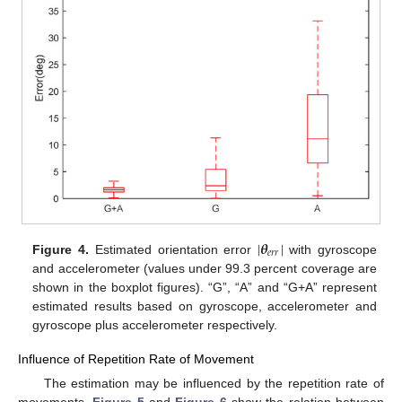
|
𝜽
|
𝑒
𝑟
𝑟
Figure 4.
Estimated orientation error
with gyroscope
and accelerometer (values under 99.3 percent coverage are
shown in the boxplot figures). “G”, “A” and “G+A” represent
estimated results based on gyroscope, accelerometer and
gyroscope plus accelerometer respectively.
Influence of Repetition Rate of Movement
The estimation may be influenced by the repetition rate of
movements.
Figure 5
and
Figure 6
show the relation between