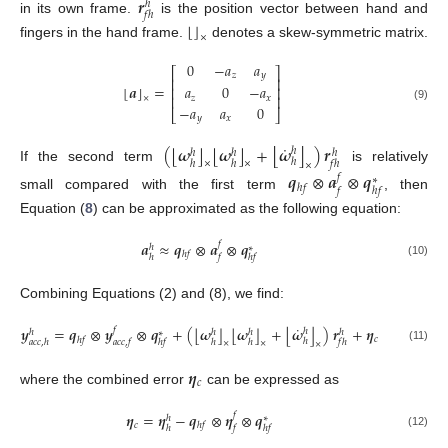
𝒓
ℎ
𝑓
ℎ
in its own frame.
is the position vector between hand and
⌊
⌋
×
fingers in the hand frame.
denotes a skew-symmetric matrix.
0
−
𝑎
𝑎
⎡
⎤
𝑧
𝑦
⎢
⎥
⌊
⌋
𝒂
=
𝑎
0
−
𝑎
⎢
⎥
⎢
⎥
×
𝑧
𝑥
−
𝑎
𝑎
0
(9)
⎣
⎦
𝑦
𝑥
˙
⌊
⌋
⌊
⌋
⌊
⌋
(
𝝎
𝝎
+
𝝎
)
𝒓
ℎ
ℎ
ℎ
ℎ
ℎ
ℎ
ℎ
𝑓
ℎ
×
×
×
If the second term
is relatively
𝒒
⊗
𝒂
⊗
𝒒
𝑓
∗
ℎ
𝑓
𝑓
ℎ
𝑓
small compared with the first term
, then
Equation (
8
) can be approximated as the following equation:
𝒂
≈
𝒒
⊗
𝒂
⊗
𝒒
𝑓
ℎ
∗
ℎ
𝑓
ℎ
𝑓
ℎ
𝑓
(10)
Combining Equations (2) and (8), we find:
˙
⌊
⌋
⌊
⌋
⌊
⌋
𝒚
=
𝒒
⊗
𝒚
⊗
𝒒
+
(
𝝎
𝝎
+
𝝎
)
𝒓
+
𝜼
𝑓
ℎ
ℎ
ℎ
ℎ
ℎ
∗
𝑐
ℎ
𝑓
ℎ
𝑎
𝑐
𝑐
,
ℎ
𝑎
𝑐
𝑐
,
𝑓
ℎ
𝑓
ℎ
ℎ
𝑓
ℎ
×
×
×
(11)
𝜼
𝑐
where the combined error
can be expressed as
𝜼
=
𝜼
−
𝒒
⊗
𝜼
⊗
𝒒
𝑓
ℎ
∗
𝑐
ℎ
𝑓
ℎ
𝑓
ℎ
𝑓
(12)