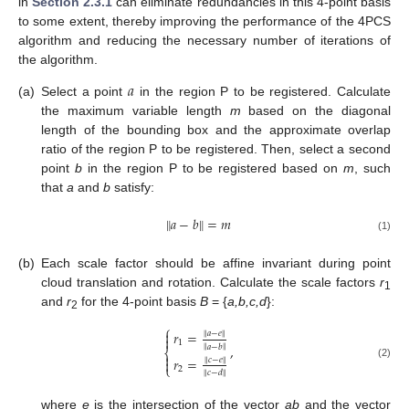
in
Section 2.3.1
can eliminate redundancies in this 4-point basis
to some extent, thereby improving the performance of the 4PCS
algorithm and reducing the necessary number of iterations of
the algorithm.
𝑎
(a)
Select a point
in the region P to be registered. Calculate
the maximum variable length
m
based on the diagonal
length of the bounding box and the approximate overlap
ratio of the region P to be registered. Then, select a second
point
b
in the region P to be registered based on
m
, such
that
a
and
b
satisfy:
‖
‖
𝑎
−
𝑏
=
𝑚
(1)
(b)
Each scale factor should be affine invariant during point
cloud translation and rotation. Calculate the scale factors
r
1
and
r
for the 4-point basis
B
= {
a,b,c,d
}:
2
⎧

𝑟
=
‖
𝑎
−
𝑒
‖

1
,
‖
‖
𝑎
−
𝑏
⎨

𝑟
=
‖
𝑐
−
𝑒
‖

(2)
⎩
2
‖
‖
𝑐
−
𝑑
where
e
is the intersection of the vector
ab
and the vector