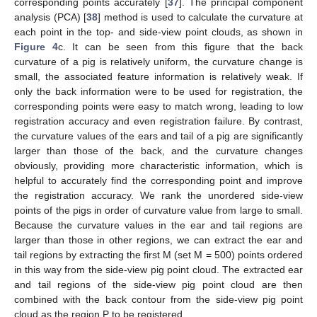
corresponding points accurately [
37
]. The principal component
analysis (PCA) [
38
] method is used to calculate the curvature at
each point in the top- and side-view point clouds, as shown in
Figure 4
c. It can be seen from this figure that the back
curvature of a pig is relatively uniform, the curvature change is
small, the associated feature information is relatively weak. If
only the back information were to be used for registration, the
corresponding points were easy to match wrong, leading to low
registration accuracy and even registration failure. By contrast,
the curvature values of the ears and tail of a pig are significantly
larger than those of the back, and the curvature changes
obviously, providing more characteristic information, which is
helpful to accurately find the corresponding point and improve
the registration accuracy. We rank the unordered side-view
points of the pigs in order of curvature value from large to small.
Because the curvature values in the ear and tail regions are
larger than those in other regions, we can extract the ear and
tail regions by extracting the first M (set M = 500) points ordered
in this way from the side-view pig point cloud. The extracted ear
and tail regions of the side-view pig point cloud are then
combined with the back contour from the side-view pig point
cloud as the region P to be registered.