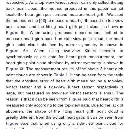
respectively. As a top-view Kinect sensor can only collect the pig
back point cloud, the method proposed in this paper cannot
locate the heart girth position and measure heart girth. We used
the method in the [
43
] to measure heart girth based on top-view
point cloud, and the fitting heart girth point cloud is shown in
Figure 6
d. When using proposed measurement method to
measure heart girth based on side-view point cloud, the heart
girth point cloud obtained by mirror symmetry is shown in
Figure 6
e. When using two-view Kinect sensors to
synchronously collect data for heart girth measurement, the
heart girth point cloud obtained by mirror symmetry is shown in
Figure 6
f. The measurement results of the above 3 heart girth
point clouds are shown in
Table 1
. It can be seen from the table
that the absolute error of heart girth measured by a top-view
Kinect sensor and a side-view Kinect sensor respectively is
large, but measured by two-view Kinect sensors is small. The
reason is that it can be seen from
Figure 6
a,d that heart girth is
measured only according to the top-view data. Due to the lack of
abdomen, the shape of the fitting heart girth point cloud is
greatly different from the actual heart girth. It can be seen from
Figure 6
b,e that when using only a side-view point cloud for