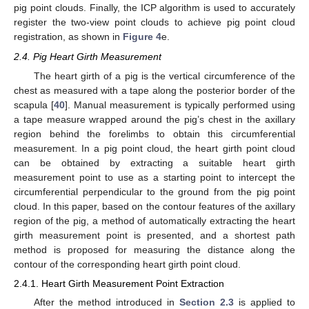
pig point clouds. Finally, the ICP algorithm is used to accurately
register the two-view point clouds to achieve pig point cloud
registration, as shown in
Figure 4
e.
2.4. Pig Heart Girth Measurement
The heart girth of a pig is the vertical circumference of the
chest as measured with a tape along the posterior border of the
scapula [
40
]. Manual measurement is typically performed using
a tape measure wrapped around the pig’s chest in the axillary
region behind the forelimbs to obtain this circumferential
measurement. In a pig point cloud, the heart girth point cloud
can be obtained by extracting a suitable heart girth
measurement point to use as a starting point to intercept the
circumferential perpendicular to the ground from the pig point
cloud. In this paper, based on the contour features of the axillary
region of the pig, a method of automatically extracting the heart
girth measurement point is presented, and a shortest path
method is proposed for measuring the distance along the
contour of the corresponding heart girth point cloud.
2.4.1. Heart Girth Measurement Point Extraction
After the method introduced in
Section 2.3
is applied to