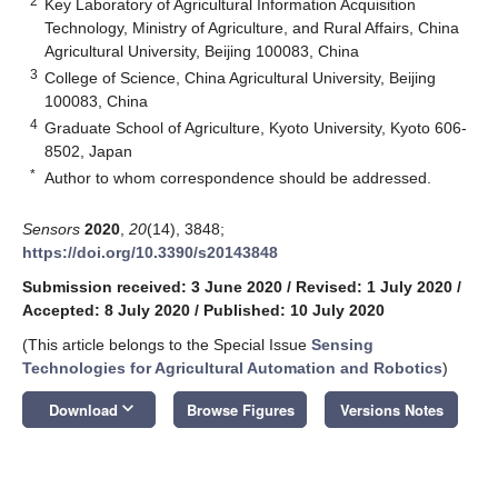
2
Key Laboratory of Agricultural Information Acquisition
Technology, Ministry of Agriculture, and Rural Affairs, China
Agricultural University, Beijing 100083, China
3
College of Science, China Agricultural University, Beijing
100083, China
4
Graduate School of Agriculture, Kyoto University, Kyoto 606-
8502, Japan
*
Author to whom correspondence should be addressed.
Sensors
2020
,
20
(14), 3848;
https://doi.org/10.3390/s20143848
Submission received: 3 June 2020
/
Revised: 1 July 2020
/
Accepted: 8 July 2020
/
Published: 10 July 2020
(This article belongs to the Special Issue
Sensing
Technologies for Agricultural Automation and Robotics
)
keyboard_arrow_down
Download
Browse Figures
Versions Notes