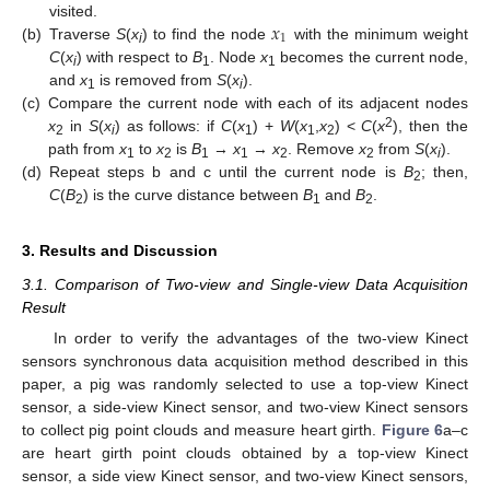
𝑥
visited.
1
(b)
Traverse
S
(
x
) to find the node
with the minimum weight
i
C
(
x
) with respect to
B
. Node
x
becomes the current node,
i
1
1
and
x
is removed from
S
(
x
).
1
i
(c)
Compare the current node with each of its adjacent nodes
2
x
in
S
(
x
) as follows: if
C
(
x
) +
W
(
x
,
x
) <
C
(
x
), then the
2
i
1
1
2
path from
x
to
x
is
B
→
x
→
x
. Remove
x
from
S
(
x
).
1
2
1
1
2
2
i
(d)
Repeat steps b and c until the current node is
B
; then,
2
C
(
B
) is the curve distance between
B
and
B
.
2
1
2
3. Results and Discussion
3.1. Comparison of Two-view and Single-view Data Acquisition
Result
In order to verify the advantages of the two-view Kinect
sensors synchronous data acquisition method described in this
paper, a pig was randomly selected to use a top-view Kinect
sensor, a side-view Kinect sensor, and two-view Kinect sensors
to collect pig point clouds and measure heart girth.
Figure 6
a–c
are heart girth point clouds obtained by a top-view Kinect
sensor, a side view Kinect sensor, and two-view Kinect sensors,