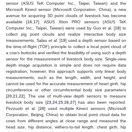
sensor (ASUS TeK Computer Inc., Taipei, Taiwan) and the
Microsoft Kinect sensor (Microsoft Corporation, China), a new
avenue for acquiring 3D point clouds of livestock has become
available [
16
,
17
]. ASUS Xtion PRO sensors (ASUS TeK
Computer Inc., Taipei, Taiwan) were used by Guo et al. [
18
] to
collect pig point clouds and realize interactive body size
measurements. Salau et al. [
19
] used a depth sensor based on
the time-of-flight (TOF) principle to collect a local point cloud of
a cow’s buttocks and verified the feasibility of using such a depth
sensor for the measurement of livestock body size. Single-view
depth image acquisition is simple and does not require data
registration; however, this approach supports only linear body
measurements, such as the length, width, and height, and
cannot be used for the accurate measurement of heart girth, hip
circumference or other circumferential body size parameters
[
20
,
21
,
22
]. The use of multi-view depth sensors to measure
livestock body size [
23
,
24
,
25
,
26
,
27
] has also been reported.
Pezzuolo et al. [
28
] used multiple Kinect sensors (Microsoft
Corporation, Beijing, China) to obtain local point cloud data for
cows from different angles at close range and measured the
head size, hip distance, withers-to-tail length, chest girth, hip