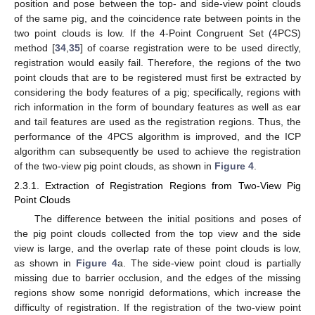
position and pose between the top- and side-view point clouds
of the same pig, and the coincidence rate between points in the
two point clouds is low. If the 4-Point Congruent Set (4PCS)
method [
34
,
35
] of coarse registration were to be used directly,
registration would easily fail. Therefore, the regions of the two
point clouds that are to be registered must first be extracted by
considering the body features of a pig; specifically, regions with
rich information in the form of boundary features as well as ear
and tail features are used as the registration regions. Thus, the
performance of the 4PCS algorithm is improved, and the ICP
algorithm can subsequently be used to achieve the registration
of the two-view pig point clouds, as shown in
Figure 4
.
2.3.1. Extraction of Registration Regions from Two-View Pig
Point Clouds
The difference between the initial positions and poses of
the pig point clouds collected from the top view and the side
view is large, and the overlap rate of these point clouds is low,
as shown in
Figure 4
a. The side-view point cloud is partially
missing due to barrier occlusion, and the edges of the missing
regions show some nonrigid deformations, which increase the
difficulty of registration. If the registration of the two-view point