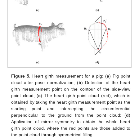
Figure 5.
Heart girth measurement for a pig: (
a
) Pig point
cloud after pose normalization; (
b
) Detection of the heart
girth measurement point on the contour of the side-view
point cloud; (
c
) The heart girth point cloud (red), which is
obtained by taking the heart girth measurement point as the
starting point and intercepting the circumferential
perpendicular to the ground from the point cloud; (
d
)
Application of mirror symmetry to obtain the whole heart
girth point cloud, where the red points are those added to
the point cloud through symmetrical filling.