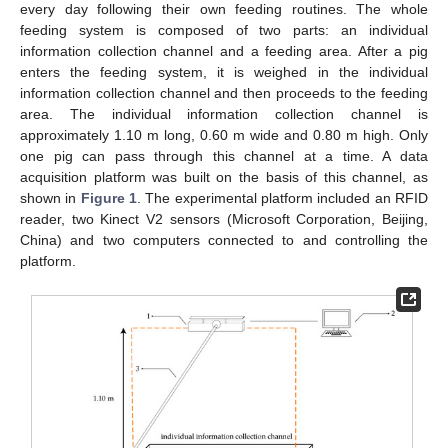
every day following their own feeding routines. The whole
feeding system is composed of two parts: an individual
information collection channel and a feeding area. After a pig
enters the feeding system, it is weighed in the individual
information collection channel and then proceeds to the feeding
area. The individual information collection channel is
approximately 1.10 m long, 0.60 m wide and 0.80 m high. Only
one pig can pass through this channel at a time. A data
acquisition platform was built on the basis of this channel, as
shown in
Figure 1
. The experimental platform included an RFID
reader, two Kinect V2 sensors (Microsoft Corporation, Beijing,
China) and two computers connected to and controlling the
platform.