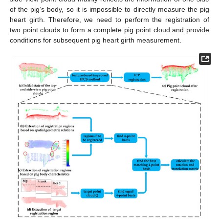
of the pig’s body, so it is impossible to directly measure the pig
heart girth. Therefore, we need to perform the registration of
two point clouds to form a complete pig point cloud and provide
conditions for subsequent pig heart girth measurement.