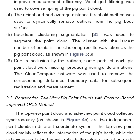
improve measurement efficiency. Voxel grid filtering was
used to downsampling of the pig point cloud.
(4)
The neighbourhood average distance threshold method was
used to dynamically remove outliers from the pig body
surface.
(5)
Euclidean clustering segmentation [
31
] was used to
segment the point cloud. The cluster with the largest
number of points in the clustering results was taken as the
pig point cloud, as shown in
Figure 3
c,d.
(6)
Due to occlusion by the railings, some parts of each pig
point cloud were missing, producing nonrigid deformations.
The CloudCompare software was used to remove the
corresponding deformed boundary data for subsequent
registration and measurement.
2.3. Registration Two-View Pig Point Clouds with Feature-Based
Improved 4PCS Method
The top-view point cloud and side-view point cloud collected
synchronously (as shown in
Figure 4
a) are two independent
point clouds in different coordinate system. The top-view point
cloud mainly reflects the information of the pig’s back, while the
side-view point cloud mainly reflects the information of one side