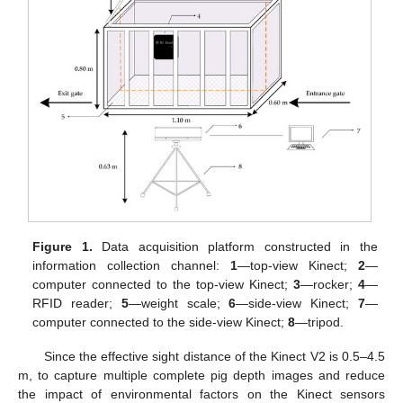
Figure 1.
Data acquisition platform constructed in the
information collection channel:
1
—top-view Kinect;
2
—
computer connected to the top-view Kinect;
3
—rocker;
4
—
RFID reader;
5
—weight scale;
6
—side-view Kinect;
7
—
computer connected to the side-view Kinect;
8
—tripod.
Since the effective sight distance of the Kinect V2 is 0.5–4.5
m, to capture multiple complete pig depth images and reduce
the impact of environmental factors on the Kinect sensors