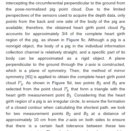
intercepting the circumferential perpendicular to the ground from
the pose-normalized pig point cloud. Due to the limited
perspectives of the sensors used to acquire the depth data, only
points from the back and one side of the body of the pig are
available; therefore, the obtained heart girth point cloud
P
B
accounts for approximately 3/4 of the complete heart girth
region of the pig, as shown in
Figure 5
c. Although a pig is a
nonrigid object, the body of a pig in the individual information
collection channel is relatively straight, and a specific part of its
body can be approximated as a rigid object. A plane
perpendicular to the ground through the
z
-axis is constructed,
which is a plane of symmetry. Then, the method of mirror
𝑃
symmetry [
41
] is applied to obtain the complete heart girth point
′
𝐵
𝑃
cloud
. As shown in
Figure 5
d, two points
B
and
B
are
′
2
3
𝐵
selected from the point cloud
that form a triangle with the
heart girth measurement point
B
. Considering that the heart
1
girth region of a pig is an irregular circle, to ensure the formation
of a closed contour when calculating the shortest path, we look
for two measurement points
B
and
B
at a distance of
2
3
approximately 10 cm from the
z
-axis on both sides to ensure
that there is a certain fault tolerance between these two