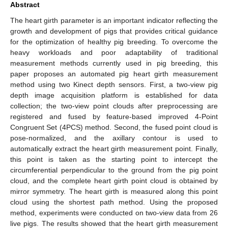
Abstract
The heart girth parameter is an important indicator reflecting the
growth and development of pigs that provides critical guidance
for the optimization of healthy pig breeding. To overcome the
heavy workloads and poor adaptability of traditional
measurement methods currently used in pig breeding, this
paper proposes an automated pig heart girth measurement
method using two Kinect depth sensors. First, a two-view pig
depth image acquisition platform is established for data
collection; the two-view point clouds after preprocessing are
registered and fused by feature-based improved 4-Point
Congruent Set (4PCS) method. Second, the fused point cloud is
pose-normalized, and the axillary contour is used to
automatically extract the heart girth measurement point. Finally,
this point is taken as the starting point to intercept the
circumferential perpendicular to the ground from the pig point
cloud, and the complete heart girth point cloud is obtained by
mirror symmetry. The heart girth is measured along this point
cloud using the shortest path method. Using the proposed
method, experiments were conducted on two-view data from 26
live pigs. The results showed that the heart girth measurement