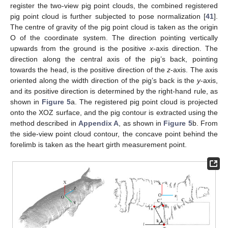
register the two-view pig point clouds, the combined registered
pig point cloud is further subjected to pose normalization [
41
].
The centre of gravity of the pig point cloud is taken as the origin
O of the coordinate system. The direction pointing vertically
upwards from the ground is the positive
x
-axis direction. The
direction along the central axis of the pig’s back, pointing
towards the head, is the positive direction of the
z
-axis. The axis
oriented along the width direction of the pig’s back is the
y
-axis,
and its positive direction is determined by the right-hand rule, as
shown in
Figure 5
a. The registered pig point cloud is projected
onto the XOZ surface, and the pig contour is extracted using the
method described in
Appendix A
, as shown in
Figure 5
b. From
the side-view point cloud contour, the concave point behind the
forelimb is taken as the heart girth measurement point.