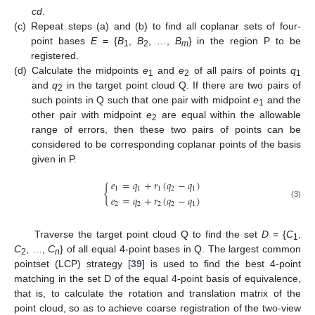
cd
.
(c)
Repeat steps (a) and (b) to find all coplanar sets of four-
point bases
E
= {
B
,
B
, …,
B
} in the region P to be
1
2
m
registered.
(d)
Calculate the midpoints
e
and
e
of all pairs of points
q
1
2
1
and
q
in the target point cloud Q. If there are two pairs of
2
such points in Q such that one pair with midpoint
e
and the
1
other pair with midpoint
e
are equal within the allowable
2
range of errors, then these two pairs of points can be
considered to be corresponding coplanar points of the basis
given in P.
𝑒
=
𝑞
+
𝑟
(
𝑞
−
𝑞
)
{
1
1
1
2
1
𝑒
=
𝑞
+
𝑟
(
𝑞
−
𝑞
)
2
2
2
2
1
(3)
Traverse the target point cloud Q to find the set
D
= {
C
,
1
C
, …,
C
} of all equal 4-point bases in Q. The largest common
2
n
pointset (LCP) strategy [
39
] is used to find the best 4-point
matching in the set D of the equal 4-point basis of equivalence,
that is, to calculate the rotation and translation matrix of the
point cloud, so as to achieve coarse registration of the two-view