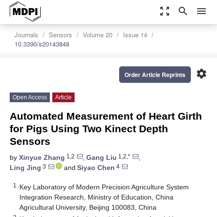
zoom_out_map
search
menu
Journals
Sensors
Volume 20
Issue 14
10.3390/s20143848
settings
Order Article Reprints
Open Access
Article
Automated Measurement of Heart Girth
for Pigs Using Two Kinect Depth
Sensors
1,2
1,2,*
by
Xinyue Zhang
,
Gang Liu
,
3
4
Ling Jing
and
Siyao Chen
1
Key Laboratory of Modern Precision Agriculture System
Integration Research, Ministry of Education, China
Agricultural University, Beijing 100083, China