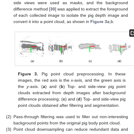
side views were used as masks, and the background
difference method [
30
] was applied to extract the foreground
of each collected image to isolate the pig depth image and
convert it into a point cloud, as shown in
Figure 3
a,b.
Figure 3.
Pig point cloud preprocessing. In these
images, the red axis is the
x
-axis, and the green axis is
the
y
-axis. (
a
) and (
b
) Top- and side-view pig point
clouds extracted from depth images after background
difference processing; (
c
) and (
d
) Top- and side-view pig
point clouds obtained after filtering and segmentation.
(2)
Pass-through filtering was used to filter out non-interesting
background points from the original pig body point cloud.
(3)
Point cloud downsampling can reduce redundant data and