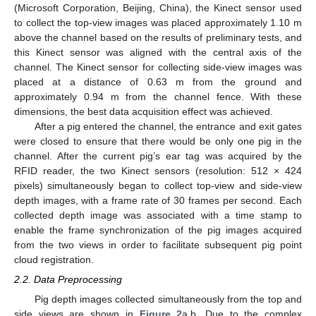
(Microsoft Corporation, Beijing, China), the Kinect sensor used
to collect the top-view images was placed approximately 1.10 m
above the channel based on the results of preliminary tests, and
this Kinect sensor was aligned with the central axis of the
channel. The Kinect sensor for collecting side-view images was
placed at a distance of 0.63 m from the ground and
approximately 0.94 m from the channel fence. With these
dimensions, the best data acquisition effect was achieved.
After a pig entered the channel, the entrance and exit gates
were closed to ensure that there would be only one pig in the
channel. After the current pig’s ear tag was acquired by the
RFID reader, the two Kinect sensors (resolution: 512 × 424
pixels) simultaneously began to collect top-view and side-view
depth images, with a frame rate of 30 frames per second. Each
collected depth image was associated with a time stamp to
enable the frame synchronization of the pig images acquired
from the two views in order to facilitate subsequent pig point
cloud registration.
2.2. Data Preprocessing
Pig depth images collected simultaneously from the top and
side views are shown in
Figure 2
a,b. Due to the complex