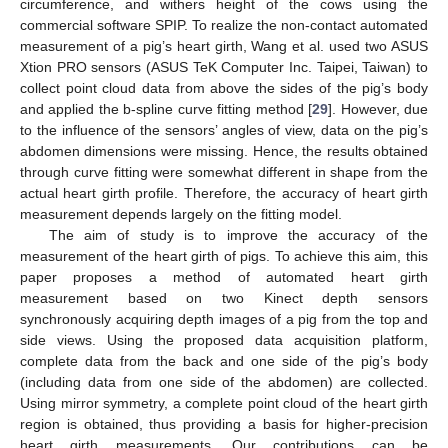
circumference, and withers height of the cows using the
commercial software SPIP. To realize the non-contact automated
measurement of a pig’s heart girth, Wang et al. used two ASUS
Xtion PRO sensors (ASUS TeK Computer Inc. Taipei, Taiwan) to
collect point cloud data from above the sides of the pig’s body
and applied the b-spline curve fitting method [
29
]. However, due
to the influence of the sensors’ angles of view, data on the pig’s
abdomen dimensions were missing. Hence, the results obtained
through curve fitting were somewhat different in shape from the
actual heart girth profile. Therefore, the accuracy of heart girth
measurement depends largely on the fitting model.
The aim of study is to improve the accuracy of the
measurement of the heart girth of pigs. To achieve this aim, this
paper proposes a method of automated heart girth
measurement based on two Kinect depth sensors
synchronously acquiring depth images of a pig from the top and
side views. Using the proposed data acquisition platform,
complete data from the back and one side of the pig’s body
(including data from one side of the abdomen) are collected.
Using mirror symmetry, a complete point cloud of the heart girth
region is obtained, thus providing a basis for higher-precision
heart girth measurements. Our contributions can be