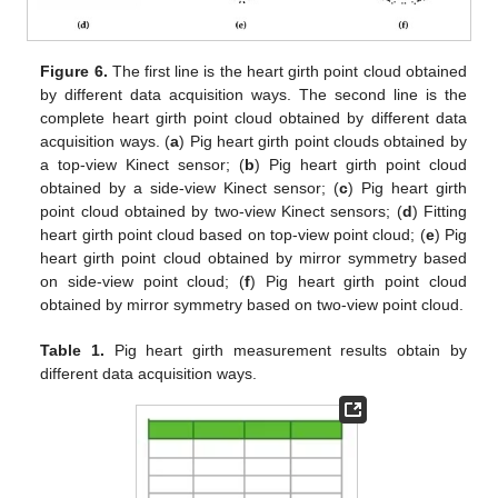
Figure 6.
The first line is the heart girth point cloud obtained
by different data acquisition ways. The second line is the
complete heart girth point cloud obtained by different data
acquisition ways. (
a
) Pig heart girth point clouds obtained by
a top-view Kinect sensor; (
b
) Pig heart girth point cloud
obtained by a side-view Kinect sensor; (
c
) Pig heart girth
point cloud obtained by two-view Kinect sensors; (
d
) Fitting
heart girth point cloud based on top-view point cloud; (
e
) Pig
heart girth point cloud obtained by mirror symmetry based
on side-view point cloud; (
f
) Pig heart girth point cloud
obtained by mirror symmetry based on two-view point cloud.
Table 1.
Pig heart girth measurement results obtain by
different data acquisition ways.