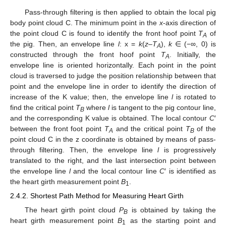
Pass-through filtering is then applied to obtain the local pig
body point cloud C. The minimum point in the
x
-axis direction of
the point cloud C is found to identify the front hoof point
T
of
A
the pig. Then, an envelope line
l
: x =
k
(
z
–
T
),
k
∈ (−∞, 0) is
A
constructed through the front hoof point
T
. Initially, the
A
envelope line is oriented horizontally. Each point in the point
cloud is traversed to judge the position relationship between that
point and the envelope line in order to identify the direction of
increase of the K value; then, the envelope line
l
is rotated to
find the critical point
T
where
l
is tangent to the pig contour line,
B
and the corresponding K value is obtained. The local contour
C
′
between the front foot point
T
and the critical point
T
of the
A
B
point cloud C in the z coordinate is obtained by means of pass-
through filtering. Then, the envelope line
l
is progressively
translated to the right, and the last intersection point between
the envelope line
l
and the local contour line
C
′ is identified as
the heart girth measurement point
B
.
1
2.4.2. Shortest Path Method for Measuring Heart Girth
The heart girth point cloud
P
is obtained by taking the
B
heart girth measurement point
B
as the starting point and
1