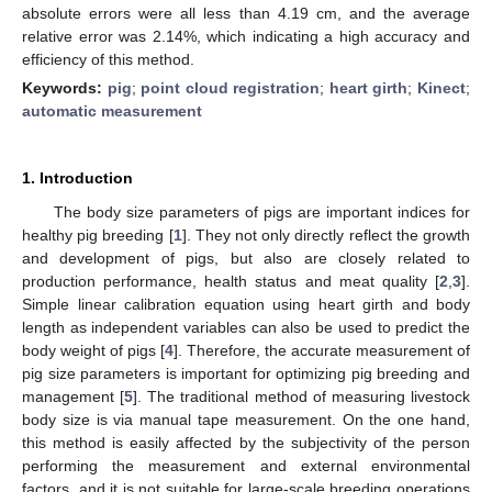
absolute errors were all less than 4.19 cm, and the average
relative error was 2.14%, which indicating a high accuracy and
efficiency of this method.
Keywords:
pig
;
point cloud registration
;
heart girth
;
Kinect
;
automatic measurement
1. Introduction
The body size parameters of pigs are important indices for
healthy pig breeding [
1
]. They not only directly reflect the growth
and development of pigs, but also are closely related to
production performance, health status and meat quality [
2
,
3
].
Simple linear calibration equation using heart girth and body
length as independent variables can also be used to predict the
body weight of pigs [
4
]. Therefore, the accurate measurement of
pig size parameters is important for optimizing pig breeding and
management [
5
]. The traditional method of measuring livestock
body size is via manual tape measurement. On the one hand,
this method is easily affected by the subjectivity of the person
performing the measurement and external environmental
factors, and it is not suitable for large-scale breeding operations