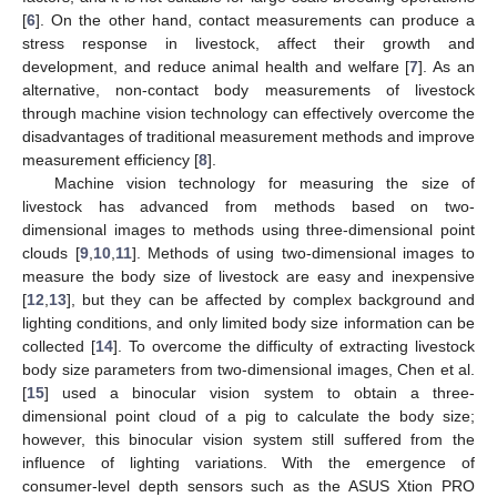
[
6
]. On the other hand, contact measurements can produce a
stress response in livestock, affect their growth and
development, and reduce animal health and welfare [
7
]. As an
alternative, non-contact body measurements of livestock
through machine vision technology can effectively overcome the
disadvantages of traditional measurement methods and improve
measurement efficiency [
8
].
Machine vision technology for measuring the size of
livestock has advanced from methods based on two-
dimensional images to methods using three-dimensional point
clouds [
9
,
10
,
11
]. Methods of using two-dimensional images to
measure the body size of livestock are easy and inexpensive
[
12
,
13
], but they can be affected by complex background and
lighting conditions, and only limited body size information can be
collected [
14
]. To overcome the difficulty of extracting livestock
body size parameters from two-dimensional images, Chen et al.
[
15
] used a binocular vision system to obtain a three-
dimensional point cloud of a pig to calculate the body size;
however, this binocular vision system still suffered from the
influence of lighting variations. With the emergence of
consumer-level depth sensors such as the ASUS Xtion PRO