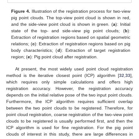
Figure 4.
Illustration of the registration process for two-view
pig point clouds. The top-view point cloud is shown in red,
and the side-view point cloud is shown in green. (
a
): Initial
state of the top- and side-view pig point clouds; (
b
):
Extraction of registration regions based on spatial geometric
relations; (
c
): Extraction of registration regions based on pig
body characteristics; (
d
): Extraction of target registration
region; (
e
): Pig point cloud after registration.
At present, the most widely used point cloud registration
method is the iterative closest point (ICP) algorithm [
32
,
33
],
which requires only simple calculations and offers high
registration accuracy. However, the registration accuracy
depends on the initial relative pose of the two input point clouds.
Furthermore, the ICP algorithm requires sufficient overlap
between the two point clouds to be registered. Therefore, for
point cloud registration, coarse registration of the two-view point
clouds to be registered is usually performed first, and then the
ICP algorithm is used for fine registration. For the pig point
clouds of interest in this study, there are large differences in