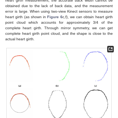
heart girth measurement, the accurate back width cannot be
obtained due to the lack of back data, and the measurement
error is large. When using two-view Kinect sensors to measure
heart girth (as shown in
Figure 6
c,f), we can obtain heart girth
point cloud which accounts for approximately 3/4 of the
complete heart girth. Through mirror symmetry, we can get
complete heart girth point cloud, and the shape is close to the
actual heart girth.