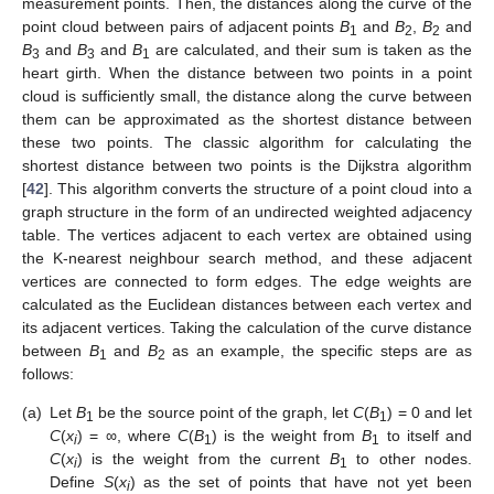
measurement points. Then, the distances along the curve of the
point cloud between pairs of adjacent points
B
and
B
,
B
and
1
2
2
B
and
B
and
B
are calculated, and their sum is taken as the
3
3
1
heart girth. When the distance between two points in a point
cloud is sufficiently small, the distance along the curve between
them can be approximated as the shortest distance between
these two points. The classic algorithm for calculating the
shortest distance between two points is the Dijkstra algorithm
[
42
]. This algorithm converts the structure of a point cloud into a
graph structure in the form of an undirected weighted adjacency
table. The vertices adjacent to each vertex are obtained using
the K-nearest neighbour search method, and these adjacent
vertices are connected to form edges. The edge weights are
calculated as the Euclidean distances between each vertex and
its adjacent vertices. Taking the calculation of the curve distance
between
B
and
B
as an example, the specific steps are as
1
2
follows:
(a)
Let
B
be the source point of the graph, let
C
(
B
) = 0 and let
1
1
C
(
x
) = ∞, where
C
(
B
) is the weight from
B
to itself and
i
1
1
C
(
x
) is the weight from the current
B
to other nodes.
i
1
Define
S
(
x
) as the set of points that have not yet been
i