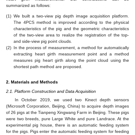
summarized as follows:
(1)
We built a two-view pig depth image acquisition platform.
The 4PCS method is improved according to the physical
characteristics of the pig and the geometric characteristics
of the two-view area to realize the registration of the top-
and side-view pig point clouds.
(2)
In the process of measurement, a method for automatically
extracting heart girth measurement point and a method
measures pig heart girth along the point cloud using the
shortest path method are proposed.
2. Materials and Methods
2.1. Platform Construction and Data Acquisition
In October 2019, we used two Kinect depth sensors
(Microsoft Corporation, Beijing, China) to acquire depth images
of 26 pigs at the Tianpeng Xingwang Farm in Beijing. These pigs
were two breeds, pure Large White and pure Landrace. At the
experimental pig house, there is an automatic feeding system
for the pigs. Pigs enter the automatic feeding system for feeding