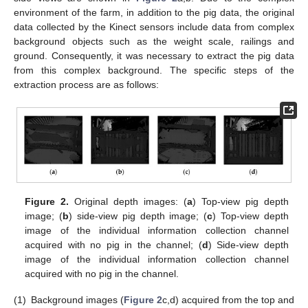
environment of the farm, in addition to the pig data, the original
data collected by the Kinect sensors include data from complex
background objects such as the weight scale, railings and
ground. Consequently, it was necessary to extract the pig data
from this complex background. The specific steps of the
extraction process are as follows:
Figure 2.
Original depth images: (
a
) Top-view pig depth
image; (
b
) side-view pig depth image; (
c
) Top-view depth
image of the individual information collection channel
acquired with no pig in the channel; (
d
) Side-view depth
image of the individual information collection channel
acquired with no pig in the channel.
(1)
Background images (
Figure 2
c,d) acquired from the top and