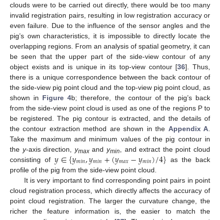
clouds were to be carried out directly, there would be too many
invalid registration pairs, resulting in low registration accuracy or
even failure. Due to the influence of the sensor angles and the
pig’s own characteristics, it is impossible to directly locate the
overlapping regions. From an analysis of spatial geometry, it can
be seen that the upper part of the side-view contour of any
object exists and is unique in its top-view contour [
36
]. Thus,
there is a unique correspondence between the back contour of
the side-view pig point cloud and the top-view pig point cloud, as
shown in
Figure 4
b; therefore, the contour of the pig’s back
from the side-view point cloud is used as one of the regions P to
be registered. The pig contour is extracted, and the details of
the contour extraction method are shown in the
Appendix A
.
Take the maximum and minimum values of the pig contour in
𝑦
∈
{
𝑦
,
𝑦
+
(
𝑦
−
𝑦
)
/
4
}
the
y
-axis direction,
y
and
y
, and extract the point cloud
max
min
𝑚
𝑖
𝑛
𝑚
𝑖
𝑛
𝑚
𝑎
𝑥
𝑚
𝑖
𝑛
consisting of
as the back
profile of the pig from the side-view point cloud.
It is very important to find corresponding point pairs in point
cloud registration process, which directly affects the accuracy of
point cloud registration. The larger the curvature change, the
richer the feature information is, the easier to match the