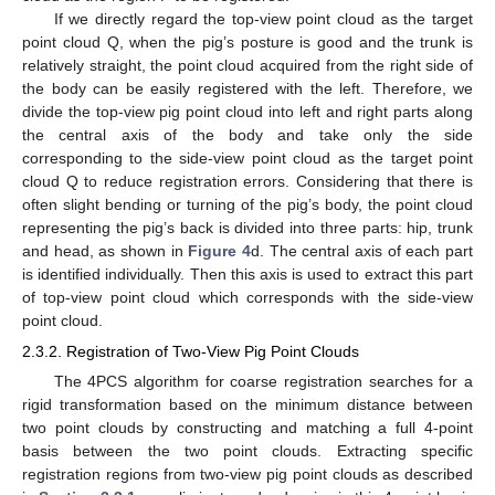
If we directly regard the top-view point cloud as the target
point cloud Q, when the pig’s posture is good and the trunk is
relatively straight, the point cloud acquired from the right side of
the body can be easily registered with the left. Therefore, we
divide the top-view pig point cloud into left and right parts along
the central axis of the body and take only the side
corresponding to the side-view point cloud as the target point
cloud Q to reduce registration errors. Considering that there is
often slight bending or turning of the pig’s body, the point cloud
representing the pig’s back is divided into three parts: hip, trunk
and head, as shown in
Figure 4
d. The central axis of each part
is identified individually. Then this axis is used to extract this part
of top-view point cloud which corresponds with the side-view
point cloud.
2.3.2. Registration of Two-View Pig Point Clouds
The 4PCS algorithm for coarse registration searches for a
rigid transformation based on the minimum distance between
two point clouds by constructing and matching a full 4-point
basis between the two point clouds. Extracting specific
registration regions from two-view pig point clouds as described