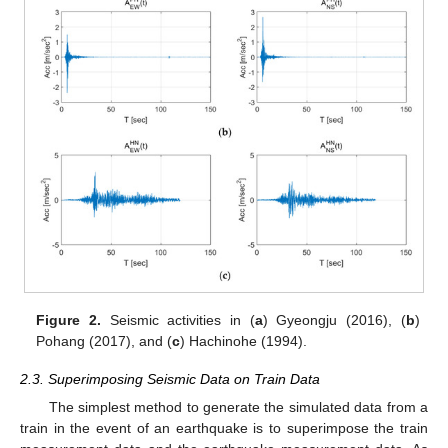
Figure 2.
Seismic activities in (
a
) Gyeongju (2016), (
b
)
Pohang (2017), and (
c
) Hachinohe (1994).
2.3. Superimposing Seismic Data on Train Data
The simplest method to generate the simulated data from a
train in the event of an earthquake is to superimpose the train