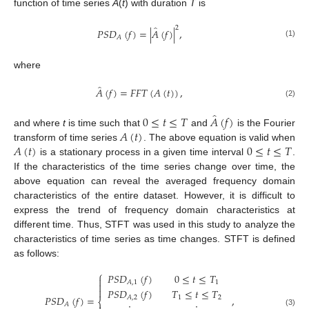
function of time series
A
(
t
) with duration
T
is
̂
2
𝑃
𝑆
𝐷
(
𝑓
)
=
|
𝐴
(
𝑓
)
|
,
𝐴
(1)
where
̂
𝐴
(
𝑓
)
=
𝐹
𝐹
𝑇
(
𝐴
(
𝑡
)
)
,
(2)
̂
0
≤
𝑡
≤
𝑇
𝐴
(
𝑓
)
𝐴
(
𝑡
)
and where
t
is time such that
and
is the Fourier
𝐴
(
𝑡
)
0
≤
𝑡
≤
𝑇
transform of time series
. The above equation is valid when
is a stationary process in a given time interval
.
If the characteristics of the time series change over time, the
above equation can reveal the averaged frequency domain
characteristics of the entire dataset. However, it is difficult to
express the trend of frequency domain characteristics at
different time. Thus, STFT was used in this study to analyze the
characteristics of time series as time changes. STFT is defined
as follows:
⎧
𝑃
𝑆
𝐷
(
𝑓
)
0
≤
𝑡
≤
𝑇

1
𝐴
,
1


𝑃
𝑆
𝐷
(
𝑓
)
𝑇
≤
𝑡
≤
𝑇
𝑃
𝑆
𝐷
(
𝑓
)
=
,
𝐴
,
2
1
2
⎨
𝐴
(3)