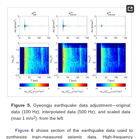
Figure 5.
Gyeongju earthquake data adjustment—original
data (100 Hz), interpolated data (500 Hz), and scaled data
2
(max 1 m/s
), from the left.
Figure 6
shows section of the earthquake data used to
synthesize train-measured seismic data. High-frequency