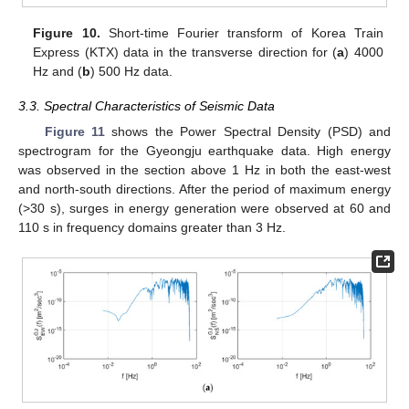
Figure 10.
Short-time Fourier transform of Korea Train
Express (KTX) data in the transverse direction for (
a
) 4000
Hz and (
b
) 500 Hz data.
3.3. Spectral Characteristics of Seismic Data
Figure 11
shows the Power Spectral Density (PSD) and
spectrogram for the Gyeongju earthquake data. High energy
was observed in the section above 1 Hz in both the east-west
and north-south directions. After the period of maximum energy
(>30 s), surges in energy generation were observed at 60 and
110 s in frequency domains greater than 3 Hz.