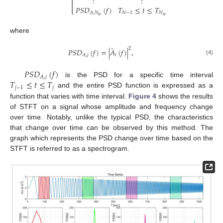
⋮
⋮



𝑃
𝑆
𝐷
(
𝑓
)
𝑇
≤
𝑡
≤
𝑇
⎩
𝑁
−
1
𝑁
𝐴
,
𝑁
𝑤
𝑤
where
̂
2
𝑃
𝑆
𝐷
(
𝑓
)
=
|
𝐴
(
𝑓
)
|
,
𝑖
𝐴
,
𝑗
(4)
𝑃
𝑆
𝐷
(
𝑓
)
𝐴
,
𝑖
𝑇
≤
𝑡
≤
𝑇
is the PSD for a specific time interval
𝑗
−
1
𝑗
and the entire PSD function is expressed as a
function that varies with time interval.
Figure 4
shows the results
of STFT on a signal whose amplitude and frequency change
over time. Notably, unlike the typical PSD, the characteristics
that change over time can be observed by this method. The
graph which represents the PSD change over time based on the
STFT is referred to as a spectrogram.