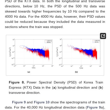
PSD of the KTX data. In both the longitudinal and transverse
directions, below 10 Hz, the PSD of the 500 Hz data was
skewed towards higher frequencies by 10 Hz compared to the
4000 Hz data. For the 4000 Hz data, however, their PSD values
could be reduced because they included the data measured in
sections where the train was stopped.
Figure 8.
Power Spectral Density (PSD) of Korea Train
Express (KTX) Data in the (
a
) longitudinal direction and (
b
)
transverse direction.
Figure 9
and
Figure 10
show the spectrograms of the train
data. For the 40,000 Hz longitudinal direction data (
Figure 9
a),