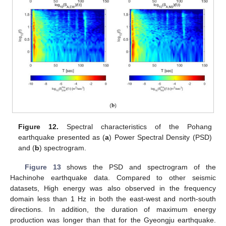
Figure 12.
Spectral characteristics of the Pohang
earthquake presented as (
a
) Power Spectral Density (PSD)
and (
b
) spectrogram.
Figure 13
shows the PSD and spectrogram of the
Hachinohe earthquake data. Compared to other seismic
datasets, High energy was also observed in the frequency
domain less than 1 Hz in both the east-west and north-south
directions. In addition, the duration of maximum energy
production was longer than that for the Gyeongju earthquake.