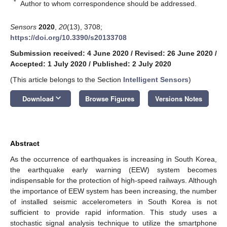
*
Author to whom correspondence should be addressed.
Sensors
2020
,
20
(13), 3708;
https://doi.org/10.3390/s20133708
Submission received: 4 June 2020
/
Revised: 26 June 2020
/
Accepted: 1 July 2020
/
Published: 2 July 2020
(This article belongs to the Section
Intelligent Sensors
)
keyboard_arrow_down
Download
Browse Figures
Versions Notes
Abstract
As the occurrence of earthquakes is increasing in South Korea,
the earthquake early warning (EEW) system becomes
indispensable for the protection of high-speed railways. Although
the importance of EEW system has been increasing, the number
of installed seismic accelerometers in South Korea is not
sufficient to provide rapid information. This study uses a
stochastic signal analysis technique to utilize the smartphone