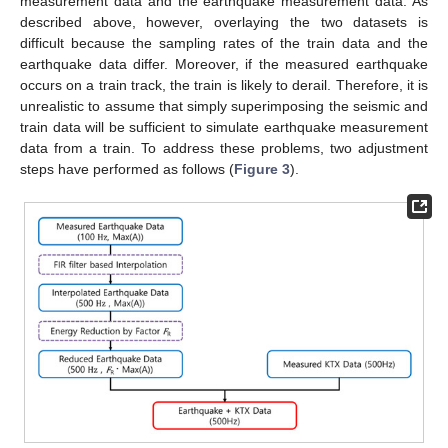
measurement data and the earthquake measurement data. As
described above, however, overlaying the two datasets is
difficult because the sampling rates of the train data and the
earthquake data differ. Moreover, if the measured earthquake
occurs on a train track, the train is likely to derail. Therefore, it is
unrealistic to assume that simply superimposing the seismic and
train data will be sufficient to simulate earthquake measurement
data from a train. To address these problems, two adjustment
steps have performed as follows (
Figure 3
).