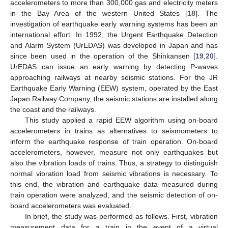
accelerometers to more than 300,000 gas and electricity meters
in the Bay Area of the western United States [
18
]. The
investigation of earthquake early warning systems has been an
international effort. In 1992, the Urgent Earthquake Detection
and Alarm System (UrEDAS) was developed in Japan and has
since been used in the operation of the Shinkansen [
19
,
20
].
UrEDAS can issue an early warning by detecting P-waves
approaching railways at nearby seismic stations. For the JR
Earthquake Early Warning (EEW) system, operated by the East
Japan Railway Company, the seismic stations are installed along
the coast and the railways.
This study applied a rapid EEW algorithm using on-board
accelerometers in trains as alternatives to seismometers to
inform the earthquake response of train operation. On-board
accelerometers, however, measure not only earthquakes but
also the vibration loads of trains. Thus, a strategy to distinguish
normal vibration load from seismic vibrations is necessary. To
this end, the vibration and earthquake data measured during
train operation were analyzed, and the seismic detection of on-
board accelerometers was evaluated.
In brief, the study was performed as follows. First, vibration
measurement data for a train in the event of a virtual