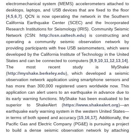
electromechanical system (MEMS) accelerometers attached to
desktops, laptops, and USB devices that are fixed to the floor
[
4
,
5
,
6
,
7
]. QCN is now operating the network in the Southern
California Earthquake Center (SCEC) and the Incorporated
Research Institutions for Seismology (IRIS). Community Seismic
Network (CSN:
http://csn.caltech.edu
) is constructing and
operating a community seismic observation network by
providing participants with free USB seismometers, which were
developed by the California Institute of Technology in the United
States and can be connected to computers [
8
,
9
,
10
,
11
,
12
,
13
,
14
].
The most recent study is MyShake
(
http://myshake.berkeley.edu
), which developed a seismic
observation network application using smartphone sensors and
has more than 300,000 registered users worldwide now. This
application can alert users to an earthquake in advance due to
its early warning functions. MyShake has been evaluated to be
superior to ShakeAlert (
https://www.shakealert.org
)—an
earthquake early warning system in the western United States—
in terms of both speed and accuracy [
15
,
16
,
17
]. Additionally, the
Pacific Gas and Electric Company (PG&E) is pursuing a project
to build a dense seismic observation network by attaching