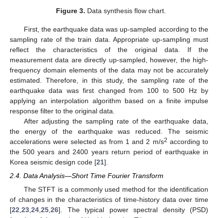
Figure 3.
Data synthesis flow chart.
First, the earthquake data was up-sampled according to the
sampling rate of the train data. Appropriate up-sampling must
reflect the characteristics of the original data. If the
measurement data are directly up-sampled, however, the high-
frequency domain elements of the data may not be accurately
estimated. Therefore, in this study, the sampling rate of the
earthquake data was first changed from 100 to 500 Hz by
applying an interpolation algorithm based on a finite impulse
response filter to the original data.
After adjusting the sampling rate of the earthquake data,
the energy of the earthquake was reduced. The seismic
2
accelerations were selected as from 1 and 2 m/s
according to
the 500 years and 2400 years return period of earthquake in
Korea seismic design code [
21
].
2.4. Data Analysis—Short Time Fourier Transform
The STFT is a commonly used method for the identification
of changes in the characteristics of time-history data over time
[
22
,
23
,
24
,
25
,
26
]. The typical power spectral density (PSD)