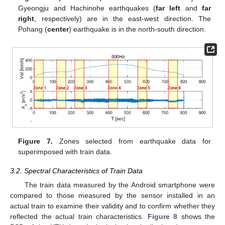
Gyeongju and Hachinohe earthquakes (
far left
and
far
right
, respectively) are in the east-west direction. The
Pohang (
center
) earthquake is in the north-south direction.
Figure 7.
Zones selected from earthquake data for
superimposed with train data.
3.2. Spectral Characteristics of Train Data
The train data measured by the Android smartphone were
compared to those measured by the sensor installed in an
actual train to examine their validity and to confirm whether they
reflected the actual train characteristics.
Figure 8
shows the