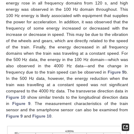
energy rose in all frequency domains from 120 s, and high
energy was observed in the 100 Hz domain throughout. This
100 Hz energy is likely associated with equipment that supplies
the power for acceleration. In addition, it was observed that the
frequency of some energy increased or decreased with the
increase or decrease in speed. This may be due to the vibration
of the wheels and gears, which are directly related to the speed
of the train. Finally, the energy decreased in all frequency
domains when the train was traveling at a constant speed. For
the 500 Hz data, the energy in the 100 Hz domain—which was
also observed in the 4000 Hz data—and the change in
frequency due to the train speed can be observed in
Figure 9
b.
In the 500 Hz data, however, the energy reduction when the
train was travelling at a constant speed was not significant
compared to the 4000 Hz data. The transverse direction data in
Figure 10
show similar trends to the longitudinal direction data
in
Figure 9
. The measurement characteristics of the train
sensor and the smartphone sensor can also be examined from
Figure 9
and
Figure 10
.