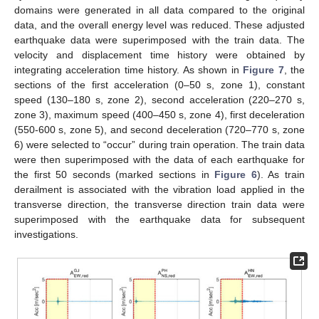
domains were generated in all data compared to the original
data, and the overall energy level was reduced. These adjusted
earthquake data were superimposed with the train data. The
velocity and displacement time history were obtained by
integrating acceleration time history. As shown in
Figure 7
, the
sections of the first acceleration (0–50 s, zone 1), constant
speed (130–180 s, zone 2), second acceleration (220–270 s,
zone 3), maximum speed (400–450 s, zone 4), first deceleration
(550-600 s, zone 5), and second deceleration (720–770 s, zone
6) were selected to “occur” during train operation. The train data
were then superimposed with the data of each earthquake for
the first 50 seconds (marked sections in
Figure 6
). As train
derailment is associated with the vibration load applied in the
transverse direction, the transverse direction train data were
superimposed with the earthquake data for subsequent
investigations.