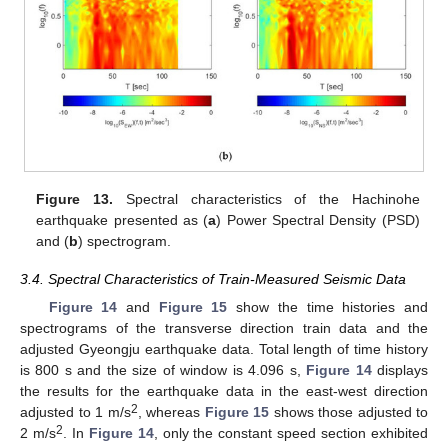
Figure 13.
Spectral characteristics of the Hachinohe
earthquake presented as (
a
) Power Spectral Density (PSD)
and (
b
) spectrogram.
3.4. Spectral Characteristics of Train-Measured Seismic Data
Figure 14
and
Figure 15
show the time histories and
spectrograms of the transverse direction train data and the
adjusted Gyeongju earthquake data. Total length of time history
is 800 s and the size of window is 4.096 s,
Figure 14
displays
the results for the earthquake data in the east-west direction
2
adjusted to 1 m/s
, whereas
Figure 15
shows those adjusted to
2
2 m/s
. In
Figure 14
, only the constant speed section exhibited