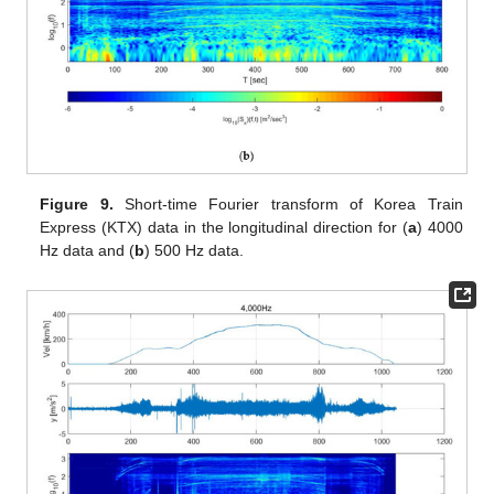
Figure 9.
Short-time Fourier transform of Korea Train
Express (KTX) data in the longitudinal direction for (
a
) 4000
Hz data and (
b
) 500 Hz data.