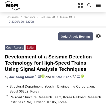
zoom_out_map
search
menu
Journals
Sensors
Volume 20
Issue 13
10.3390/s20133708
settings
Order Article Reprints
Open Access
Letter
Development of a Seismic Detection
Technology for High-Speed Trains
Using Signal Analysis Techniques
1
2,*
by
Jae Sang Moon
and
Mintaek Yoo
1
Structural Department, Yooshin Engineering Corporation,
Seoul 06252, Korea
2
Railroad Structure Research Team, Korea Railroad Research
Institute (KRRI), Uiwang 16105, Korea