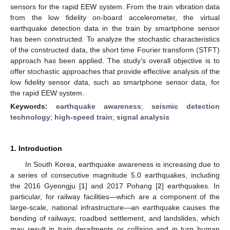
sensors for the rapid EEW system. From the train vibration data
from the low fidelity on-board accelerometer, the virtual
earthquake detection data in the train by smartphone sensor
has been constructed. To analyze the stochastic characteristics
of the constructed data, the short time Fourier transform (STFT)
approach has been applied. The study’s overall objective is to
offer stochastic approaches that provide effective analysis of the
low fidelity sensor data, such as smartphone sensor data, for
the rapid EEW system.
Keywords:
earthquake awareness
;
seismic detection
technology
;
high-speed train
;
signal analysis
1. Introduction
In South Korea, earthquake awareness is increasing due to
a series of consecutive magnitude 5.0 earthquakes, including
the 2016 Gyeongju [
1
] and 2017 Pohang [
2
] earthquakes. In
particular, for railway facilities—which are a component of the
large-scale, national infrastructure—an earthquake causes the
bending of railways, roadbed settlement, and landslides, which
may result in train derailments or collision and in turn human