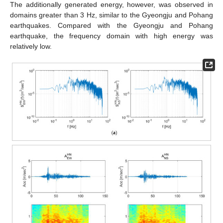
The additionally generated energy, however, was observed in
domains greater than 3 Hz, similar to the Gyeongju and Pohang
earthquakes. Compared with the Gyeongju and Pohang
earthquake, the frequency domain with high energy was
relatively low.