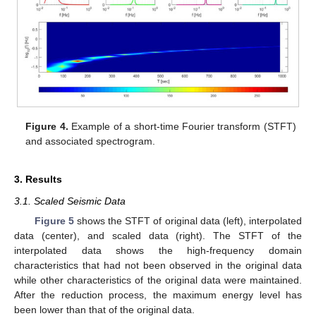
Figure 4.
Example of a short-time Fourier transform (STFT)
and associated spectrogram.
3. Results
3.1. Scaled Seismic Data
Figure 5
shows the STFT of original data (left), interpolated
data (center), and scaled data (right). The STFT of the
interpolated data shows the high-frequency domain
characteristics that had not been observed in the original data
while other characteristics of the original data were maintained.
After the reduction process, the maximum energy level has
been lower than that of the original data.