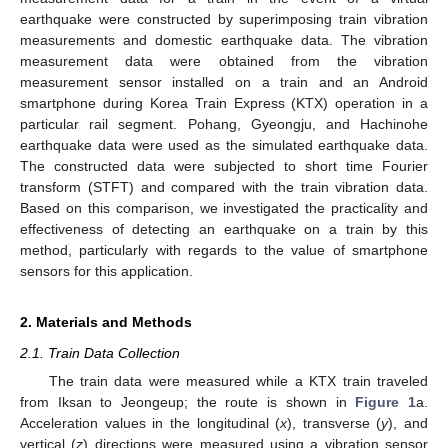
earthquake were constructed by superimposing train vibration
measurements and domestic earthquake data. The vibration
measurement data were obtained from the vibration
measurement sensor installed on a train and an Android
smartphone during Korea Train Express (KTX) operation in a
particular rail segment. Pohang, Gyeongju, and Hachinohe
earthquake data were used as the simulated earthquake data.
The constructed data were subjected to short time Fourier
transform (STFT) and compared with the train vibration data.
Based on this comparison, we investigated the practicality and
effectiveness of detecting an earthquake on a train by this
method, particularly with regards to the value of smartphone
sensors for this application.
2. Materials and Methods
2.1. Train Data Collection
The train data were measured while a KTX train traveled
from Iksan to Jeongeup; the route is shown in
Figure 1
a.
Acceleration values in the longitudinal (
x
), transverse (
y
), and
vertical (
z
) directions were measured using a vibration sensor