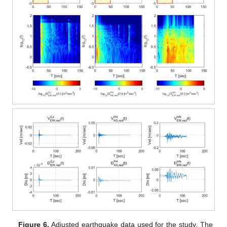
Figure 6.
Adjusted earthquake data used for the study. The