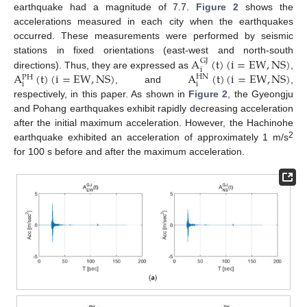
earthquake had a magnitude of 7.7.
Figure 2
shows the
accelerations measured in each city when the earthquakes
occurred. These measurements were performed by seismic
A
(
t
)
(
i
=
EW
,
NS
)
stations in fixed orientations (east-west and north-south
GJ
i
A
(
t
)
(
i
=
EW
,
NS
)
A
(
t
)
(
i
=
EW
,
NS
)
directions). Thus, they are expressed as
,
HN
PH
i
i
, and
,
respectively, in this paper. As shown in
Figure 2
, the Gyeongju
and Pohang earthquakes exhibit rapidly decreasing acceleration
after the initial maximum acceleration. However, the Hachinohe
2
earthquake exhibited an acceleration of approximately 1 m/s
for 100 s before and after the maximum acceleration.