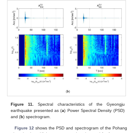
Figure 11.
Spectral characteristics of the Gyeongju
earthquake presented as (
a
) Power Spectral Density (PSD)
and (
b
) spectrogram.
Figure 12
shows the PSD and spectrogram of the Pohang