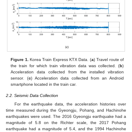
Figure 1.
Korea Train Express KTX Data. (
a
) Travel route of
the train for which train vibration data was collected. (
b
)
Acceleration data collected from the installed vibration
sensor. (
c
) Acceleration data collected from an Android
smartphone located in the train car.
2.2. Seismic Data Collection
For the earthquake data, the acceleration histories over
time measured during the Gyeongju, Pohang, and Hachinohe
earthquakes were used. The 2016 Gyeongju earthquake had a
magnitude of 5.8 on the Richter scale, the 2017 Pohang
earthquake had a magnitude of 5.4, and the 1994 Hachinohe