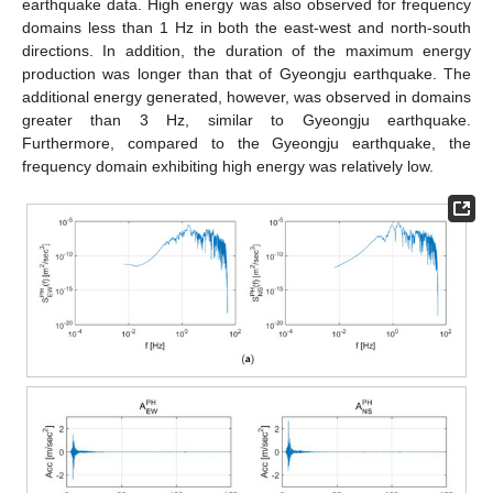
earthquake data. High energy was also observed for frequency
domains less than 1 Hz in both the east-west and north-south
directions. In addition, the duration of the maximum energy
production was longer than that of Gyeongju earthquake. The
additional energy generated, however, was observed in domains
greater than 3 Hz, similar to Gyeongju earthquake.
Furthermore, compared to the Gyeongju earthquake, the
frequency domain exhibiting high energy was relatively low.