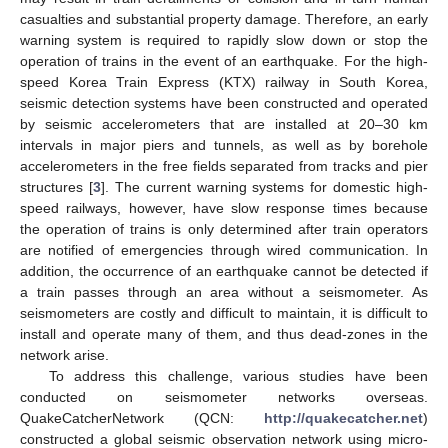
casualties and substantial property damage. Therefore, an early
warning system is required to rapidly slow down or stop the
operation of trains in the event of an earthquake. For the high-
speed Korea Train Express (KTX) railway in South Korea,
seismic detection systems have been constructed and operated
by seismic accelerometers that are installed at 20–30 km
intervals in major piers and tunnels, as well as by borehole
accelerometers in the free fields separated from tracks and pier
structures [
3
]. The current warning systems for domestic high-
speed railways, however, have slow response times because
the operation of trains is only determined after train operators
are notified of emergencies through wired communication. In
addition, the occurrence of an earthquake cannot be detected if
a train passes through an area without a seismometer. As
seismometers are costly and difficult to maintain, it is difficult to
install and operate many of them, and thus dead-zones in the
network arise.
To address this challenge, various studies have been
conducted on seismometer networks overseas.
QuakeCatcherNetwork (QCN:
http://quakecatcher.net
)
constructed a global seismic observation network using micro-