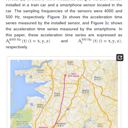
installed in a train car and a smartphone sensor located in the
car. The sampling frequencies of the sensors were 4000 and
500 Hz, respectively.
Figure 1
b shows the acceleration time
series measured by the installed sensor, and
Figure 1
c shows
the acceleration time series measured by the smartphone. In
A
(
t
)
(
i
=
x
,
y
,
z
)
A
(
t
)
(
i
=
x
,
y
,
z
)
this paper, these acceleration time series are expressed as
4000
Hz
500
Hz
i
i
and
,
respectively.