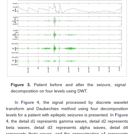
Figure 3.
Patient before and after the seizure, signal
decomposition on four levels using DWT.
In
Figure 4
, the signal processed by discrete wavelet
transform and Daubechies method using four decomposition
levels for a patient with epileptic seizures is presented. In
Figure
4
, the detail d1 represents gamma waves, detail d2 represents
beta waves, detail d3 represents alpha waves, detail d4
represents theta waves, and the approximation a4 represents