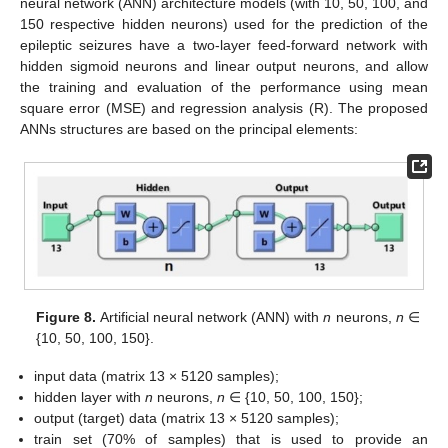
neural network (ANN) architecture models (with 10, 50, 100, and
150 respective hidden neurons) used for the prediction of the
epileptic seizures have a two-layer feed-forward network with
hidden sigmoid neurons and linear output neurons, and allow
the training and evaluation of the performance using mean
square error (MSE) and regression analysis (R). The proposed
ANNs structures are based on the principal elements:
Figure 8.
Artificial neural network (ANN) with
n
neurons,
n
∈
{10, 50, 100, 150}.
input data (matrix 13 × 5120 samples);
hidden layer with
n
neurons,
n
∈ {10, 50, 100, 150};
output (target) data (matrix 13 × 5120 samples);
train set (70% of samples) that is used to provide an