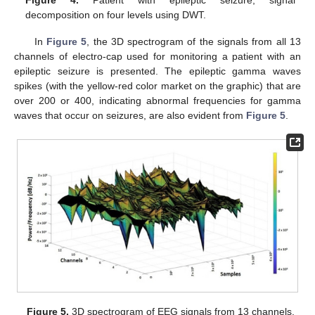
Figure 4.
Patient with epileptic seizure, signal
decomposition on four levels using DWT.
In
Figure 5
, the 3D spectrogram of the signals from all 13
channels of electro-cap used for monitoring a patient with an
epileptic seizure is presented. The epileptic gamma waves
spikes (with the yellow-red color market on the graphic) that are
over 200 or 400, indicating abnormal frequencies for gamma
waves that occur on seizures, are also evident from
Figure 5
.
Figure 5.
3D spectrogram of EEG signals from 13 channels.