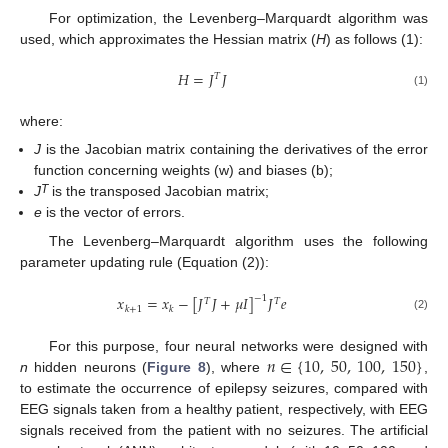
For optimization, the Levenberg–Marquardt algorithm was
used, which approximates the Hessian matrix (
H
) as follows (1):
𝐻
=
𝐽
𝐽
𝑇
(1)
where:
J
is the Jacobian matrix containing the derivatives of the error
function concerning weights (w) and biases (b);
T
J
is the transposed Jacobian matrix;
e
is the vector of errors.
The Levenberg–Marquardt algorithm uses the following
parameter updating rule (Equation (2)):
𝑥
=
𝑥
−
[
𝐽
𝐽
+
𝜇
𝐼
]
𝐽
𝑒
−
1
𝑇
𝑇
𝑘
+
1
𝑘
(2)
𝑛
∈
{
10
,
50
,
100
,
150
}
For this purpose, four neural networks were designed with
n
hidden neurons (
Figure 8
), where
,
to estimate the occurrence of epilepsy seizures, compared with
EEG signals taken from a healthy patient, respectively, with EEG
signals received from the patient with no seizures. The artificial