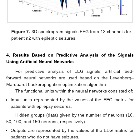
Figure 7.
3D spectrogram signals EEG from 13 channels for
patient n2 with epileptic seizures.
4. Results Based on Predictive Analysis of the Signals
Using Artificial Neural Networks
For predictive analysis of EEG signals, artificial feed-
forward neural networks are used based on the Levenberg–
Marquardt backpropagation optimization algorithm.
The functional units within the neural networks consisted of:
Input units represented by the values of the EEG matrix for
patients with epilepsy seizures.
Hidden groups (data) given by the number of neurons (10,
50, 100, and 150 neurons, respectively).
Outputs are represented by the values of the EEG matrix for
patients who do not have seizures.