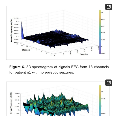
Figure 6.
3D spectrogram of signals EEG from 13 channels
for patient n1 with no epileptic seizures.