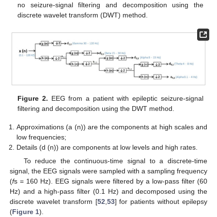
no seizure-signal filtering and decomposition using the
discrete wavelet transform (DWT) method.
Figure 2.
EEG from a patient with epileptic seizure-signal
filtering and decomposition using the DWT method.
Approximations (a (n)) are the components at high scales and
low frequencies;
Details (d (n)) are components at low levels and high rates.
To reduce the continuous-time signal to a discrete-time
signal, the EEG signals were sampled with a sampling frequency
(
f
s = 160 Hz). EEG signals were filtered by a low-pass filter (60
Hz) and a high-pass filter (0.1 Hz) and decomposed using the
discrete wavelet transform [
52
,
53
] for patients without epilepsy
(
Figure 1
).