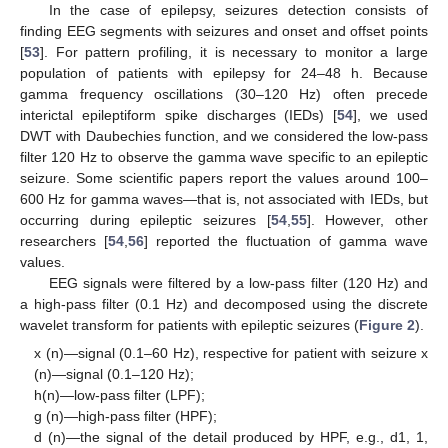
In the case of epilepsy, seizures detection consists of
finding EEG segments with seizures and onset and offset points
[
53
]. For pattern profiling, it is necessary to monitor a large
population of patients with epilepsy for 24–48 h. Because
gamma frequency oscillations (30–120 Hz) often precede
interictal epileptiform spike discharges (IEDs) [
54
], we used
DWT with Daubechies function, and we considered the low-pass
filter 120 Hz to observe the gamma wave specific to an epileptic
seizure. Some scientific papers report the values around 100–
600 Hz for gamma waves—that is, not associated with IEDs, but
occurring during epileptic seizures [
54
,
55
]. However, other
researchers [
54
,
56
] reported the fluctuation of gamma wave
values.
EEG signals were filtered by a low-pass filter (120 Hz) and
a high-pass filter (0.1 Hz) and decomposed using the discrete
wavelet transform for patients with epileptic seizures (
Figure 2
).
x (n)—signal (0.1–60 Hz), respective for patient with seizure x
(n)—signal (0.1–120 Hz);
h(n)—low-pass filter (LPF);
g (n)—high-pass filter (HPF);
d (n)—the signal of the detail produced by HPF, e.g., d1, 1,