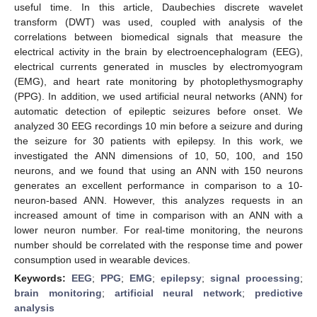
useful time. In this article, Daubechies discrete wavelet
transform (DWT) was used, coupled with analysis of the
correlations between biomedical signals that measure the
electrical activity in the brain by electroencephalogram (EEG),
electrical currents generated in muscles by electromyogram
(EMG), and heart rate monitoring by photoplethysmography
(PPG). In addition, we used artificial neural networks (ANN) for
automatic detection of epileptic seizures before onset. We
analyzed 30 EEG recordings 10 min before a seizure and during
the seizure for 30 patients with epilepsy. In this work, we
investigated the ANN dimensions of 10, 50, 100, and 150
neurons, and we found that using an ANN with 150 neurons
generates an excellent performance in comparison to a 10-
neuron-based ANN. However, this analyzes requests in an
increased amount of time in comparison with an ANN with a
lower neuron number. For real-time monitoring, the neurons
number should be correlated with the response time and power
consumption used in wearable devices.
Keywords:
EEG
;
PPG
;
EMG
;
epilepsy
;
signal processing
;
brain monitoring
;
artificial neural network
;
predictive
analysis