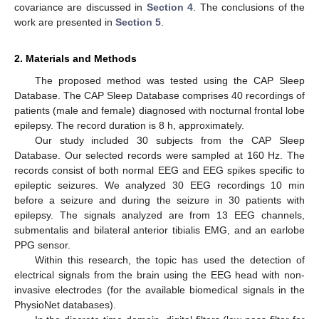
covariance are discussed in
Section 4
. The conclusions of the
work are presented in
Section 5
.
2. Materials and Methods
The proposed method was tested using the CAP Sleep
Database. The CAP Sleep Database comprises 40 recordings of
patients (male and female) diagnosed with nocturnal frontal lobe
epilepsy. The record duration is 8 h, approximately.
Our study included 30 subjects from the CAP Sleep
Database. Our selected records were sampled at 160 Hz. The
records consist of both normal EEG and EEG spikes specific to
epileptic seizures. We analyzed 30 EEG recordings 10 min
before a seizure and during the seizure in 30 patients with
epilepsy. The signals analyzed are from 13 EEG channels,
submentalis and bilateral anterior tibialis EMG, and an earlobe
PPG sensor.
Within this research, the topic has used the detection of
electrical signals from the brain using the EEG head with non-
invasive electrodes (for the available biomedical signals in the
PhysioNet databases).