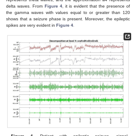
delta waves. From
Figure 4
, it is evident that the presence of
the gamma waves with values equal to or greater than 120
shows that a seizure phase is present. Moreover, the epileptic
spikes are very evident in
Figure 4
.