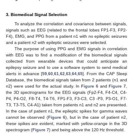
3. Biomedical Signal Selection
To analyze the correlation and covariance between signals,
signals such as EEG (related to the frontal lobes FP1-F3, FP2-
F4), EMG, and PPG from a patient n1 with no epileptic seizures
and a patient n2 with epileptic seizures were selected.
The purpose of using PPG and EMG signals in correlation
with EEG was to find a modification of the biomedical signals
collected from wearable devices that could anticipate an
epilepsy seizure and to use a software system to send medical
alerts in advance [
59
,
60
,
61
,
62
,
63
,
64
,
65
]. From the CAP Sleep
Database, the biomedical signals taken from 2 patients (n1 and
n2) were used for the actual study. In
Figure 6
and
Figure 7
,
the 3D spectrograms for the EEG signals (Fp2-F4, F4-C4, C4-
P4, P4-O2, F8-T4, T4-T6, FP1-F3, F3-C3, C3 -P3, P3-O1, F7-
T3, T3-T5, C4-A1) taken from patients n1 and n2 are presented.
In the case of patient n1, the epileptic spikes for gamma waves
cannot be observed (
Figure 6
), but in the case of patient n2,
these spikes are evident, marked with yellow-orange in the 3D
spectrogram (
Figure 7
) and being above the 120 Hz threshold.