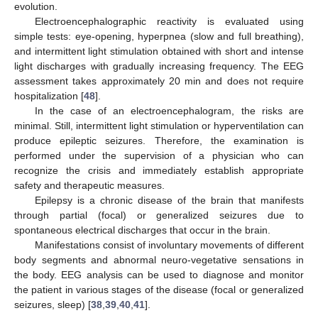
evolution.
Electroencephalographic reactivity is evaluated using
simple tests: eye-opening, hyperpnea (slow and full breathing),
and intermittent light stimulation obtained with short and intense
light discharges with gradually increasing frequency. The EEG
assessment takes approximately 20 min and does not require
hospitalization [
48
].
In the case of an electroencephalogram, the risks are
minimal. Still, intermittent light stimulation or hyperventilation can
produce epileptic seizures. Therefore, the examination is
performed under the supervision of a physician who can
recognize the crisis and immediately establish appropriate
safety and therapeutic measures.
Epilepsy is a chronic disease of the brain that manifests
through partial (focal) or generalized seizures due to
spontaneous electrical discharges that occur in the brain.
Manifestations consist of involuntary movements of different
body segments and abnormal neuro-vegetative sensations in
the body. EEG analysis can be used to diagnose and monitor
the patient in various stages of the disease (focal or generalized
seizures, sleep) [
38
,
39
,
40
,
41
].