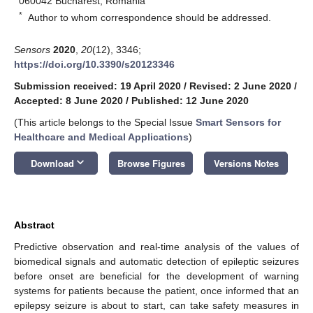
060042 Bucharest, Romania
*
Author to whom correspondence should be addressed.
Sensors
2020
,
20
(12), 3346;
https://doi.org/10.3390/s20123346
Submission received: 19 April 2020
/
Revised: 2 June 2020
/
Accepted: 8 June 2020
/
Published: 12 June 2020
(This article belongs to the Special Issue
Smart Sensors for
Healthcare and Medical Applications
)
keyboard_arrow_down
Download
Browse Figures
Versions Notes
Abstract
Predictive observation and real-time analysis of the values of
biomedical signals and automatic detection of epileptic seizures
before onset are beneficial for the development of warning
systems for patients because the patient, once informed that an
epilepsy seizure is about to start, can take safety measures in