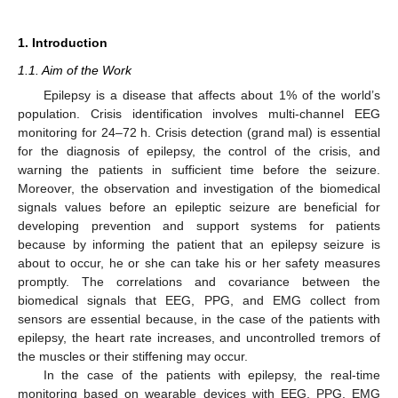
1. Introduction
1.1. Aim of the Work
Epilepsy is a disease that affects about 1% of the world’s
population. Crisis identification involves multi-channel EEG
monitoring for 24–72 h. Crisis detection (grand mal) is essential
for the diagnosis of epilepsy, the control of the crisis, and
warning the patients in sufficient time before the seizure.
Moreover, the observation and investigation of the biomedical
signals values before an epileptic seizure are beneficial for
developing prevention and support systems for patients
because by informing the patient that an epilepsy seizure is
about to occur, he or she can take his or her safety measures
promptly. The correlations and covariance between the
biomedical signals that EEG, PPG, and EMG collect from
sensors are essential because, in the case of the patients with
epilepsy, the heart rate increases, and uncontrolled tremors of
the muscles or their stiffening may occur.
In the case of the patients with epilepsy, the real-time
monitoring based on wearable devices with EEG, PPG, EMG