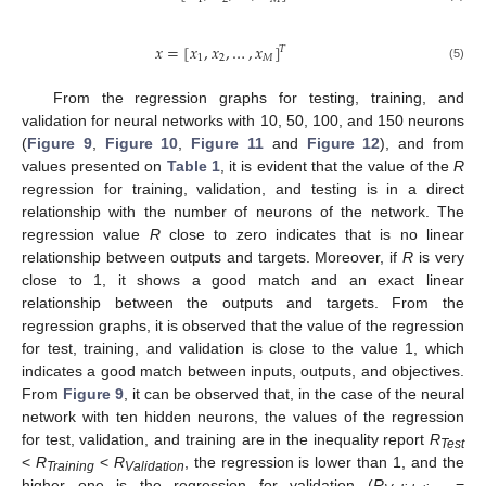
𝑥
=
[
𝑥
,
𝑥
,
…
,
𝑥
]
𝑇
1
2
𝑀
(5)
From the regression graphs for testing, training, and
validation for neural networks with 10, 50, 100, and 150 neurons
(
Figure 9
,
Figure 10
,
Figure 11
and
Figure 12
), and from
values presented on
Table 1
, it is evident that the value of the
R
regression for training, validation, and testing is in a direct
relationship with the number of neurons of the network. The
regression value
R
close to zero indicates that is no linear
relationship between outputs and targets. Moreover, if
R
is very
close to 1, it shows a good match and an exact linear
relationship between the outputs and targets. From the
regression graphs, it is observed that the value of the regression
for test, training, and validation is close to the value 1, which
indicates a good match between inputs, outputs, and objectives.
From
Figure 9
, it can be observed that, in the case of the neural
network with ten hidden neurons, the values of the regression
for test, validation, and training are in the inequality report
R
Test
<
R
<
R
, the regression is lower than 1, and the
Training
Validation
higher one is the regression for validation (
R
=