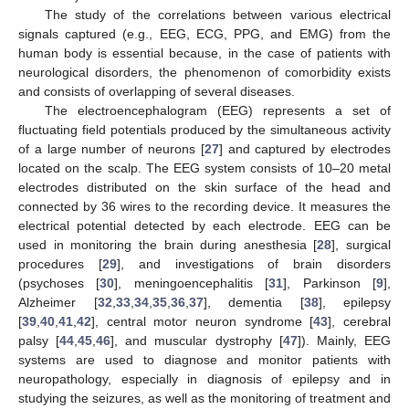
The study of the correlations between various electrical
signals captured (e.g., EEG, ECG, PPG, and EMG) from the
human body is essential because, in the case of patients with
neurological disorders, the phenomenon of comorbidity exists
and consists of overlapping of several diseases.
The electroencephalogram (EEG) represents a set of
fluctuating field potentials produced by the simultaneous activity
of a large number of neurons [
27
] and captured by electrodes
located on the scalp. The EEG system consists of 10–20 metal
electrodes distributed on the skin surface of the head and
connected by 36 wires to the recording device. It measures the
electrical potential detected by each electrode. EEG can be
used in monitoring the brain during anesthesia [
28
], surgical
procedures [
29
], and investigations of brain disorders
(psychoses [
30
], meningoencephalitis [
31
], Parkinson [
9
],
Alzheimer [
32
,
33
,
34
,
35
,
36
,
37
], dementia [
38
], epilepsy
[
39
,
40
,
41
,
42
], central motor neuron syndrome [
43
], cerebral
palsy [
44
,
45
,
46
], and muscular dystrophy [
47
]). Mainly, EEG
systems are used to diagnose and monitor patients with
neuropathology, especially in diagnosis of epilepsy and in
studying the seizures, as well as the monitoring of treatment and