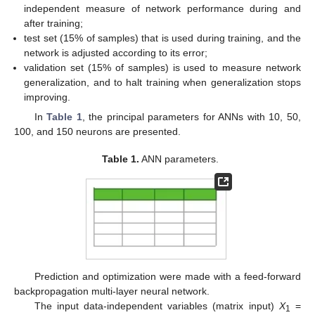
independent measure of network performance during and
after training;
test set (15% of samples) that is used during training, and the
network is adjusted according to its error;
validation set (15% of samples) is used to measure network
generalization, and to halt training when generalization stops
improving.
In
Table 1
, the principal parameters for ANNs with 10, 50,
100, and 150 neurons are presented.
Table 1.
ANN parameters.
Prediction and optimization were made with a feed-forward
backpropagation multi-layer neural network.
The input data-independent variables (matrix input)
X
=
1