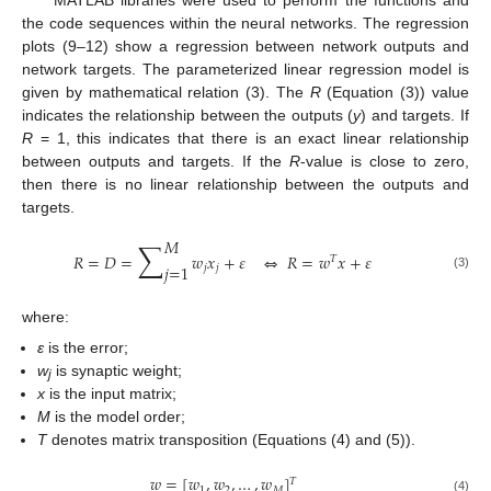
the code sequences within the neural networks. The regression
plots (9–12) show a regression between network outputs and
network targets. The parameterized linear regression model is
given by mathematical relation (3). The
R
(Equation (3)) value
indicates the relationship between the outputs (
y
) and targets. If
R
= 1, this indicates that there is an exact linear relationship
between outputs and targets. If the
R
-value is close to zero,
then there is no linear relationship between the outputs and
targets.
𝑀
∑
𝑅
=
𝐷
=
𝑤
𝑥
+
𝜀
⇔
𝑅
=
𝑤
𝑥
+
𝜀
𝑇
𝑗
=
1
𝑗
𝑗
(3)
where:
ε
is the error;
w
is synaptic weight;
j
x
is the input matrix;
M
is the model order;
T
denotes matrix transposition (Equations (4) and (5)).
𝑤
=
[
𝑤
,
𝑤
,
…
,
𝑤
]
𝑇
1
2
𝑀
(4)