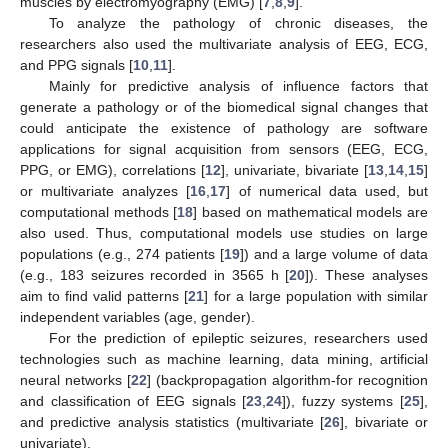
muscles by electromyography (EMG) [
7
,
8
,
9
].
To analyze the pathology of chronic diseases, the
researchers also used the multivariate analysis of EEG, ECG,
and PPG signals [
10
,
11
].
Mainly for predictive analysis of influence factors that
generate a pathology or of the biomedical signal changes that
could anticipate the existence of pathology are software
applications for signal acquisition from sensors (EEG, ECG,
PPG, or EMG), correlations [
12
], univariate, bivariate [
13
,
14
,
15
]
or multivariate analyzes [
16
,
17
] of numerical data used, but
computational methods [
18
] based on mathematical models are
also used. Thus, computational models use studies on large
populations (e.g., 274 patients [
19
]) and a large volume of data
(e.g., 183 seizures recorded in 3565 h [
20
]). These analyses
aim to find valid patterns [
21
] for a large population with similar
independent variables (age, gender).
For the prediction of epileptic seizures, researchers used
technologies such as machine learning, data mining, artificial
neural networks [
22
] (backpropagation algorithm-for recognition
and classification of EEG signals [
23
,
24
]), fuzzy systems [
25
],
and predictive analysis statistics (multivariate [
26
], bivariate or
univariate).