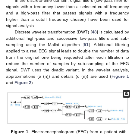
In the discrete-time domain, digital filters (low-pass filter for
signals with a frequency lower than a selected cutoff frequency
and a high-pass filter that passes signals with a frequency
higher than a cutoff frequency chosen) have been used for
signal analysis.
Discrete wavelet transformation (DWT) [
48
] is calculated by
additional high-pass and successive low-pass filters and sub-
sampling using the Mallat algorithm [
51
]. Additional filtering
applied to a real EEG signal leads to double the number of data
from the original one being requested after each filtration to
reduce the number of samples by sub-sampling of the EEG
signal. DWT uses the dyadic variant. In the wavelet analysis,
approximations (a (n)) and details (d (n)) are used (
Figure 1
and
Figure 2
):
Figure 1.
Electroencephalogram (EEG) from a patient with