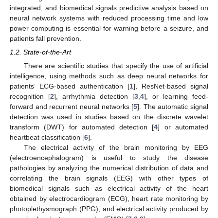
integrated, and biomedical signals predictive analysis based on
neural network systems with reduced processing time and low
power computing is essential for warning before a seizure, and
patients fall prevention.
1.2. State-of-the-Art
There are scientific studies that specify the use of artificial
intelligence, using methods such as deep neural networks for
patients’ ECG-based authentication [
1
], ResNet-based signal
recognition [
2
], arrhythmia detection [
3
,
4
], or learning feed-
forward and recurrent neural networks [
5
]. The automatic signal
detection was used in studies based on the discrete wavelet
transform (DWT) for automated detection [
4
] or automated
heartbeat classification [
6
].
The electrical activity of the brain monitoring by EEG
(electroencephalogram) is useful to study the disease
pathologies by analyzing the numerical distribution of data and
correlating the brain signals (EEG) with other types of
biomedical signals such as electrical activity of the heart
obtained by electrocardiogram (ECG), heart rate monitoring by
photoplethysmograph (PPG), and electrical activity produced by