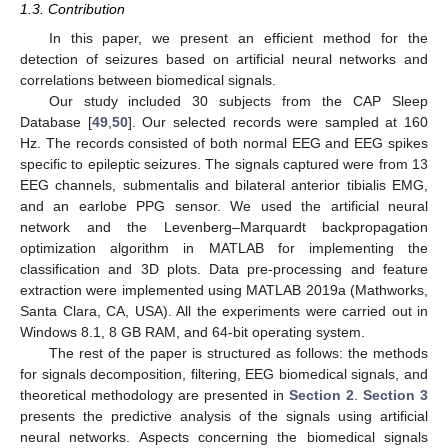
1.3. Contribution
In this paper, we present an efficient method for the
detection of seizures based on artificial neural networks and
correlations between biomedical signals.
Our study included 30 subjects from the CAP Sleep
Database [
49
,
50
]. Our selected records were sampled at 160
Hz. The records consisted of both normal EEG and EEG spikes
specific to epileptic seizures. The signals captured were from 13
EEG channels, submentalis and bilateral anterior tibialis EMG,
and an earlobe PPG sensor. We used the artificial neural
network and the Levenberg–Marquardt backpropagation
optimization algorithm in MATLAB for implementing the
classification and 3D plots. Data pre-processing and feature
extraction were implemented using MATLAB 2019a (Mathworks,
Santa Clara, CA, USA). All the experiments were carried out in
Windows 8.1, 8 GB RAM, and 64-bit operating system.
The rest of the paper is structured as follows: the methods
for signals decomposition, filtering, EEG biomedical signals, and
theoretical methodology are presented in
Section 2
.
Section 3
presents the predictive analysis of the signals using artificial
neural networks. Aspects concerning the biomedical signals