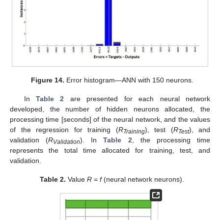
Figure 14.
Error histogram—ANN with 150 neurons.
In
Table 2
are presented for each neural network
developed, the number of hidden neurons allocated, the
processing time [seconds] of the neural network, and the values
of the regression for training (
R
), test (
R
), and
Training
Test
validation (
R
). In
Table 2
, the processing time
Validation
represents the total time allocated for training, test, and
validation.
Table 2.
Value
R
=
f
(neural network neurons).