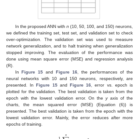
In the proposed ANN with
n
(10, 50, 100, and 150) neurons,
we defined the training set, test set, and validation set to check
over-optimization. The validation set was used to measure
network generalization, and to halt training when generalization
stopped improving. The evaluation of the performance was
done using mean square error (MSE) and regression analysis
(R).
In
Figure 15
and
Figure 16
, the performances of the
neural networks with 10 and 150 neurons, respectively, are
presented. In
Figure 15
and
Figure 16
, error vs. epoch is
plotted for the validation. The best validation is taken from the
epoch with the lowest validation error. On the
y
axis of the
charts, the mean squared error (MSE) (Equation (6)) is
presented. The best validation is taken from the epoch with the
lowest validation error. Mainly, the error reduces after more
epochs of training.
𝑛
1