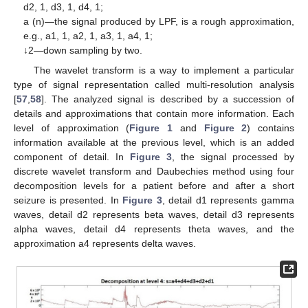
d2, 1, d3, 1, d4, 1;
a (n)—the signal produced by LPF, is a rough approximation,
e.g., a1, 1, a2, 1, a3, 1, a4, 1;
↓2—down sampling by two.
The wavelet transform is a way to implement a particular
type of signal representation called multi-resolution analysis
[
57
,
58
]. The analyzed signal is described by a succession of
details and approximations that contain more information. Each
level of approximation (
Figure 1
and
Figure 2
) contains
information available at the previous level, which is an added
component of detail. In
Figure 3
, the signal processed by
discrete wavelet transform and Daubechies method using four
decomposition levels for a patient before and after a short
seizure is presented. In
Figure 3
, detail d1 represents gamma
waves, detail d2 represents beta waves, detail d3 represents
alpha waves, detail d4 represents theta waves, and the
approximation a4 represents delta waves.