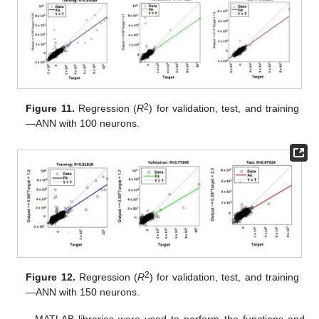
2
Figure 11.
Regression (
R
) for validation, test, and training
—ANN with 100 neurons.
2
Figure 12.
Regression (
R
) for validation, test, and training
—ANN with 150 neurons.
MATLAB libraries were used to perform the functions and