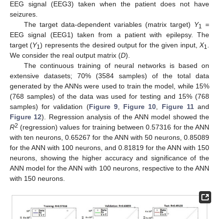
EEG signal (EEG3) taken when the patient does not have
seizures.
The target data-dependent variables (matrix target)
Y
=
1
EEG signal (EEG1) taken from a patient with epilepsy. The
target (
Y
) represents the desired output for the given input,
X
.
1
1
We consider the real output matrix (
D
).
The continuous training of neural networks is based on
extensive datasets; 70% (3584 samples) of the total data
generated by the ANNs were used to train the model, while 15%
(768 samples) of the data was used for testing and 15% (768
samples) for validation (
Figure 9
,
Figure 10
,
Figure 11
and
Figure 12
). Regression analysis of the ANN model showed the
2
R
(regression) values for training between 0.57316 for the ANN
with ten neurons, 0.65267 for the ANN with 50 neurons, 0.85089
for the ANN with 100 neurons, and 0.81819 for the ANN with 150
neurons, showing the higher accuracy and significance of the
ANN model for the ANN with 100 neurons, respective to the ANN
with 150 neurons.