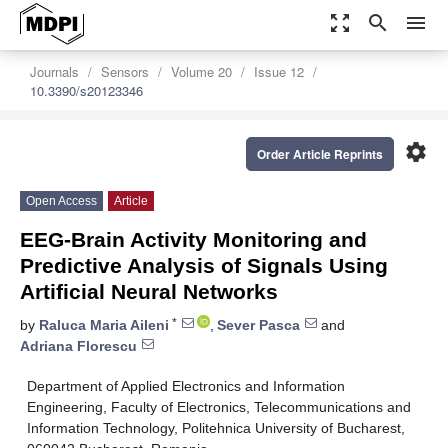
zoom_out_map
search
menu
Journals
Sensors
Volume 20
Issue 12
10.3390/s20123346
settings
Order Article Reprints
Open Access
Article
EEG-Brain Activity Monitoring and
Predictive Analysis of Signals Using
Artificial Neural Networks
*
by
Raluca Maria Aileni
,
Sever Pasca
and
Adriana Florescu
Department of Applied Electronics and Information
Engineering, Faculty of Electronics, Telecommunications and
Information Technology, Politehnica University of Bucharest,