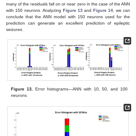
many of the residuals fall on or near zero in the case of the ANN
with 150 neurons. Analyzing
Figure 13
and
Figure 14
, we can
conclude that the ANN model with 150 neurons used for the
prediction can generate an excellent prediction of epileptic
seizures.
Figure 13.
Error histograms—ANN with 10, 50, and 100
neurons.