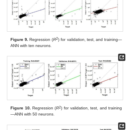
2
Figure 9.
Regression (
R
) for validation, test, and training—
ANN with ten neurons.
2
Figure 10.
Regression (
R
) for validation, test, and training
—ANN with 50 neurons.