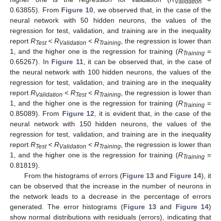
Validation
0.63855). From
Figure 10
, we observed that, in the case of the
neural network with 50 hidden neurons, the values of the
regression for test, validation, and training are in the inequality
report
R
<
R
<
R
, the regression is lower than
Test
Validation
Training
1, and the higher one is the regression for training (
R
=
Training
0.65267). In
Figure 11
, it can be observed that, in the case of
the neural network with 100 hidden neurons, the values of the
regression for test, validation, and training are in the inequality
report
R
<
R
<
R
, the regression is lower than
Validation
Test
Training
1, and the higher one is the regression for training (
R
=
Training
0.85089). From
Figure 12
, it is evident that, in the case of the
neural network with 150 hidden neurons, the values of the
regression for test, validation, and training are in the inequality
report
R
<
R
<
R
, the regression is lower than
Test
Validation
Training
1, and the higher one is the regression for training (
R
=
Training
0.81819).
From the histograms of errors (
Figure 13
and
Figure 14
), it
can be observed that the increase in the number of neurons in
the network leads to a decrease in the percentage of errors
generated. The error histograms (
Figure 13
and
Figure 14
)
show normal distributions with residuals (errors), indicating that