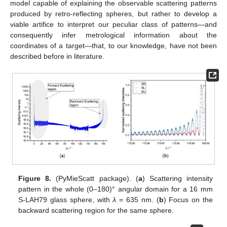
model capable of explaining the observable scattering patterns
produced by retro-reflecting spheres, but rather to develop a
viable artifice to interpret our peculiar class of patterns—and
consequently infer metrological information about the
coordinates of a target—that, to our knowledge, have not been
described before in literature.
Figure 8.
(PyMieScatt package). (
a
) Scattering intensity
pattern in the whole (0–180)° angular domain for a 16 mm
S-LAH79 glass sphere, with
λ
= 635 nm. (
b
) Focus on the
backward scattering region for the same sphere.