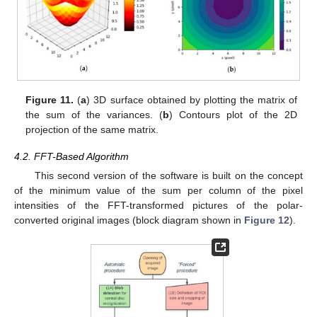
Figure 11.
(
a
) 3D surface obtained by plotting the matrix of
the sum of the variances. (
b
) Contours plot of the 2D
projection of the same matrix.
4.2. FFT-Based Algorithm
This second version of the software is built on the concept
of the minimum value of the sum per column of the pixel
intensities of the FFT-transformed pictures of the polar-
converted original images (block diagram shown in
Figure 12
).