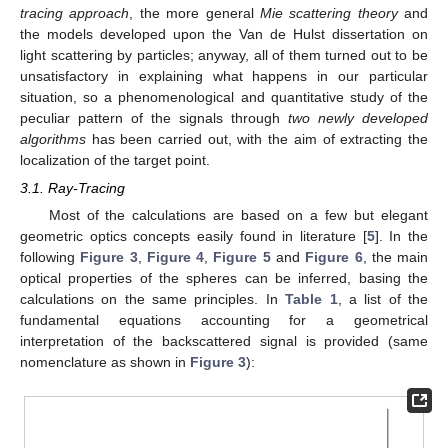
tracing approach
, the more general
Mie scattering theory
and
the models developed upon the Van de Hulst dissertation on
light scattering by particles; anyway, all of them turned out to be
unsatisfactory in explaining what happens in our particular
situation, so a phenomenological and quantitative study of the
peculiar pattern of the signals through
two newly developed
algorithms
has been carried out, with the aim of extracting the
localization of the target point.
3.1. Ray-Tracing
Most of the calculations are based on a few but elegant
geometric optics concepts easily found in literature [
5
]. In the
following
Figure 3
,
Figure 4
,
Figure 5
and
Figure 6
, the main
optical properties of the spheres can be inferred, basing the
calculations on the same principles. In
Table 1
, a list of the
fundamental equations accounting for a geometrical
interpretation of the backscattered signal is provided (same
nomenclature as shown in
Figure 3
):