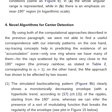
conditions (same as
Figure 8
); in (
a
) the whole angular
range is represented, while in (
b
) there is an emphasis on
near-180° region (in logarithmic scale).
4. Novel Algorithms for Center Detection
By using both of the computational approaches described in
the previous paragraph, we were not able to find a useful
correspondence with our intensity patterns: on the one hand,
ray-tracing concepts help in predicting the existence of an
“accumulation” zone—only one ring where we have many of
them—for the rays scattered by the sphere very close to the
180° region (the
primary rainbow
, as stated in
Table 2
,
corresponding to
n
= 1); on the other hand, the Mie approach
r
has shown to be affected by two issues:
(1)
The simulated backscattering pattern (
Figure 8
b) clearly
shows a monotonically decreasing envelope (with a
hyperbolic trend, according to [
17
] (ch.13)) of the ripples,
starting from the 180° zone, whereas we can infer the
presence of a sort of modulating function that breaks the
regularity of the envelope (see plot in Figure 15 below).