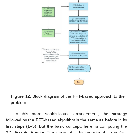
Figure 12.
Block diagram of the FFT-based approach to the
problem.
In this more sophisticated arrangement, the strategy
followed by the FFT-based algorithm is the same as before in its
first steps (
1
–
5
), but the basic concept, here, is computing the
2D discrete Fourier Transform of a bidimensional array (our