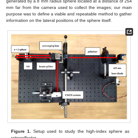
generated by a 8 mm radius sphere located at a distance of 254
mm far from the camera used to collect the images; our main
purpose was to define a viable and repeatable method to gather
information on the lateral positions of the sphere itself.
Figure 1.
Setup used to study the high-index sphere as
retroreflector.