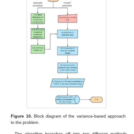
Figure 10.
Block diagram of the variance-based approach
to the problem.
The algorithm branches off into two different methods,