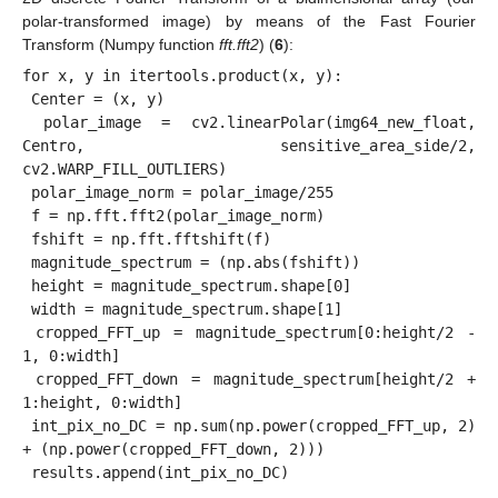
polar-transformed image) by means of the Fast Fourier
Transform (Numpy function
fft.fft2
) (
6
):
for x, y in itertools.product(x, y):

 Center = (x, y)

 polar_image = cv2.linearPolar(img64_new_float, 
Centro, sensitive_area_side/2, 
cv2.WARP_FILL_OUTLIERS)

 polar_image_norm = polar_image/255

 f = np.fft.fft2(polar_image_norm)

 fshift = np.fft.fftshift(f)

 magnitude_spectrum = (np.abs(fshift))

 height = magnitude_spectrum.shape[0]

 width = magnitude_spectrum.shape[1]

 cropped_FFT_up = magnitude_spectrum[0:height/2 - 
1, 0:width]

 cropped_FFT_down = magnitude_spectrum[height/2 + 
1:height, 0:width]

 int_pix_no_DC = np.sum(np.power(cropped_FFT_up, 2) 
+ (np.power(cropped_FFT_down, 2)))
