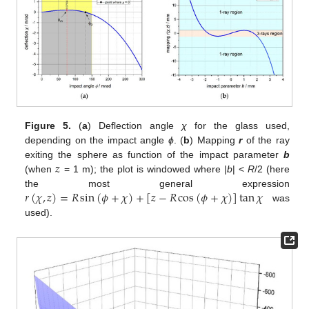
Figure 5.
(
a
) Deflection angle
χ
for the glass used,
depending on the impact angle
ϕ
. (
b
) Mapping
r
of the ray
𝑧
exiting the sphere as function of the impact parameter
b
(when
= 1 m); the plot is windowed where |
b
| <
R
/2 (here
𝑟
(
𝜒
,
𝑧
)
=
𝑅
sin
(
𝜙
+
𝜒
)
+
[
𝑧
−
𝑅
cos
(
𝜙
+
𝜒
)
]
tan
𝜒
the most general expression
was
used).