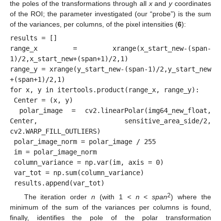
the poles of the transformations through all
x
and
y
coordinates
of the ROI; the parameter investigated (our “probe”) is the sum
of the variances, per columns, of the pixel intensities (
6
):
results = []

range_x = xrange(x_start_new-(span-
1)/2,x_start_new+(span+1)/2,1)

range_y = xrange(y_start_new-(span-1)/2,y_start_new 
+(span+1)/2,1)

for x, y in itertools.product(range_x, range_y):

 Center = (x, y)

 polar_image = cv2.linearPolar(img64_new_float, 
Center, sensitive_area_side/2, 
cv2.WARP_FILL_OUTLIERS)

 polar_image_norm = polar_image / 255

 im = polar_image_norm

 column_variance = np.var(im, axis = 0)

 var_tot = np.sum(column_variance)

2
The iteration order
n
(with 1 <
n
<
span
) where the
minimum of the sum of the variances per columns is found,
finally, identifies the pole of the polar transformation