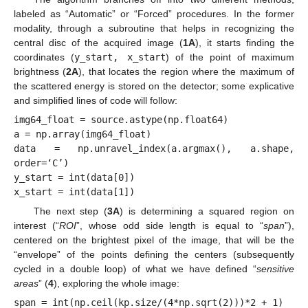
labeled as “Automatic” or “Forced” procedures. In the former
modality, through a subroutine that helps in recognizing the
central disc of the acquired image (
1A
), it starts finding the
coordinates (
y_start, x_start
) of the point of maximum
brightness (
2A
), that locates the region where the maximum of
the scattered energy is stored on the detector; some explicative
and simplified lines of code will follow:
img64_float = source.astype(np.float64)

a = np.array(img64_float)

data = np.unravel_index(a.argmax(), a.shape, 
order=‘C’)

y_start = int(data[0])

x_start = int(data[1])
The next step (
3A
) is determining a squared region on
interest (“
ROI
”, whose odd side length is equal to “
span
”),
centered on the brightest pixel of the image, that will be the
“envelope” of the points defining the centers (subsequently
cycled in a double loop) of what we have defined “
sensitive
areas
” (
4
), exploring the whole image:
span = int(np.ceil(kp.size/(4*np.sqrt(2)))*2 + 1)