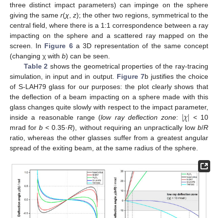
three distinct impact parameters) can impinge on the sphere
giving the same
r
(
χ
,
z
); the other two regions, symmetrical to the
central field, where there is a 1:1 correspondence between a ray
impacting on the sphere and a scattered ray mapped on the
screen. In
Figure 6
a 3D representation of the same concept
(changing χ with
b
) can be seen.
Table 2
shows the geometrical properties of the ray-tracing
simulation, in input and in output.
Figure 7
b justifies the choice
of S-LAH79 glass for our purposes: the plot clearly shows that
the deflection of a beam impacting on a sphere made with this
|
𝜒
|
glass changes quite slowly with respect to the impact parameter,
inside a reasonable range (
low ray deflection zone
:
< 10
mrad for
b
< 0.35·
R
), without requiring an unpractically low
b
/
R
ratio, whereas the other glasses suffer from a greatest angular
spread of the exiting beam, at the same radius of the sphere.