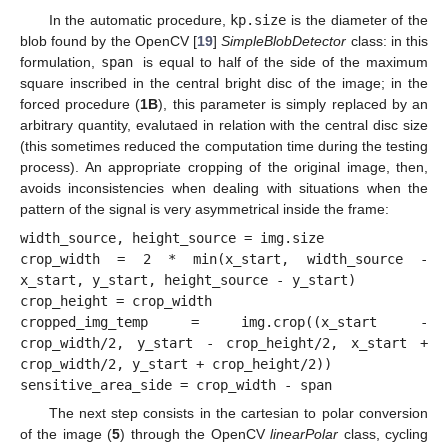
In the automatic procedure,
kp.size
is the diameter of the
blob found by the OpenCV [
19
]
SimpleBlobDetector
class: in this
formulation,
span
is equal to half of the side of the maximum
square inscribed in the central bright disc of the image; in the
forced procedure (
1B
), this parameter is simply replaced by an
arbitrary quantity, evalutaed in relation with the central disc size
(this sometimes reduced the computation time during the testing
process). An appropriate cropping of the original image, then,
avoids inconsistencies when dealing with situations when the
pattern of the signal is very asymmetrical inside the frame:
width_source, height_source = img.size

crop_width = 2 * min(x_start, width_source - 
x_start, y_start, height_source - y_start)

crop_height = crop_width

cropped_img_temp = img.crop((x_start - 
crop_width/2, y_start - crop_height/2, x_start + 
crop_width/2, y_start + crop_height/2))

The next step consists in the cartesian to polar conversion
of the image (
5
) through the OpenCV
linearPolar
class, cycling