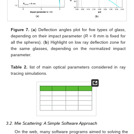
Figure 7.
(
a
) Deflection angles plot for five types of glass,
depending on their impact parameter (
R
= 8 mm is fixed for
all the spheres). (
b
) Highlight on low ray deflection zone for
the same glasses, depending on the normalized impact
parameter.
Table 2.
list of main optical parameters considered in ray
tracing simulations.
3.2. Mie Scattering: A Simple Software Approach
On the web, many software programs aimed to solving the