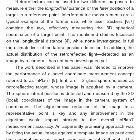
Retroreflectors can be used for two different purposes: to
measure either the
longitudinal distance
or the
later position
of a
target to a reference point. Interferometric measurements are a
typical example of the former use, while laser trackers [
6
,
7
]
combine the two, effectively measuring the 3D spherical
coordinates of a target point. The mentioned studies focussed
on the longitudinal distance [
4
], while none investigated in full
the ultimate limit of the lateral position detection. In addition, the
actual distribution of the retroreflected light—detected as an
image by a camera—has not been investigated yet.
The work described in this paper was intended to improve
the performance of a novel coordinate measurement concept
referred to as InPlanT [
8
]. In it, a
n
= 2 glass sphere is used as
retroreflecting target, whose image is acquired by a camera.
The sphere lateral position is detected and measured by the 2D
(local) coordinates of the image in the camera system of
coordinates. The algorithmical reduction of the image to a
representative point is key and any improvement in the
algorithm would impact straight to the overall InPlanT
measurement accuracy. An apparently promising approach was
by fitting the actual image against a template image as predicted
by a model equation, which was not available though. This