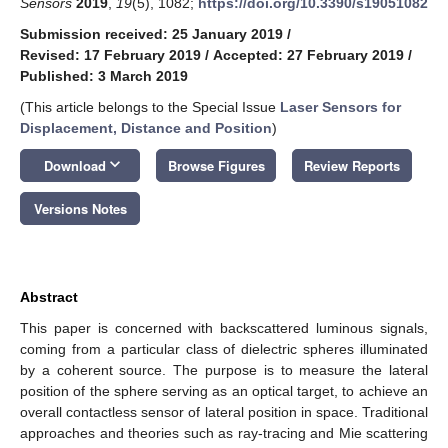
Sensors
2019
,
19
(5), 1082;
https://doi.org/10.3390/s19051082
Submission received: 25 January 2019
/
Revised: 17 February 2019
/
Accepted: 27 February 2019
/
Published: 3 March 2019
(This article belongs to the Special Issue
Laser Sensors for
Displacement, Distance and Position
)
keyboard_arrow_down
Download
Browse Figures
Review Reports
Versions Notes
Abstract
This paper is concerned with backscattered luminous signals,
coming from a particular class of dielectric spheres illuminated
by a coherent source. The purpose is to measure the lateral
position of the sphere serving as an optical target, to achieve an
overall contactless sensor of lateral position in space. Traditional
approaches and theories such as ray-tracing and Mie scattering