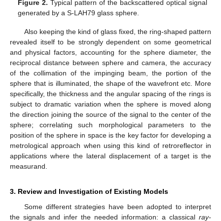
Figure 2.
Typical pattern of the backscattered optical signal
generated by a S-LAH79 glass sphere.
Also keeping the kind of glass fixed, the ring-shaped pattern
revealed itself to be strongly dependent on some geometrical
and physical factors, accounting for the sphere diameter, the
reciprocal distance between sphere and camera, the accuracy
of the collimation of the impinging beam, the portion of the
sphere that is illuminated, the shape of the wavefront etc. More
specifically, the thickness and the angular spacing of the rings is
subject to dramatic variation when the sphere is moved along
the direction joining the source of the signal to the center of the
sphere; correlating such morphological parameters to the
position of the sphere in space is the key factor for developing a
metrological approach when using this kind of retroreflector in
applications where the lateral displacement of a target is the
measurand.
3. Review and Investigation of Existing Models
Some different strategies have been adopted to interpret
the signals and infer the needed information: a classical
ray-