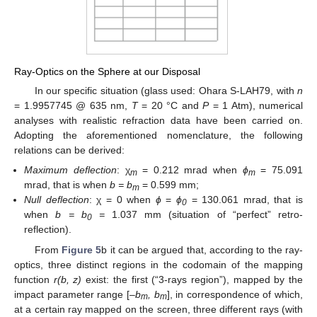
Ray-Optics on the Sphere at our Disposal
In our specific situation (glass used: Ohara S-LAH79, with
n
= 1.9957745 @ 635 nm,
T
= 20 °C and
P
= 1 Atm), numerical
analyses with realistic refraction data have been carried on.
Adopting the aforementioned nomenclature, the following
relations can be derived:
Maximum deflection
: χ
= 0.212 mrad when
ϕ
= 75.091
m
m
mrad, that is when
b = b
= 0.599 mm;
m
Null deflection
: χ = 0 when
ϕ
=
ϕ
= 130.061 mrad, that is
0
when
b = b
=
1.037 mm (situation of “perfect” retro-
0
reflection).
From
Figure 5
b it can be argued that, according to the ray-
optics, three distinct regions in the codomain of the mapping
function
r(b, z)
exist: the first (“3-rays region”), mapped by the
impact parameter range [
–b
, b
], in correspondence of which,
m
m
at a certain ray mapped on the screen, three different rays (with