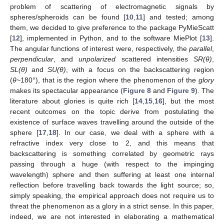
problem of scattering of electromagnetic signals by
spheres/spheroids can be found [
10
,
11
] and tested; among
them, we decided to give preference to the package PyMieScatt
[
12
], implemented in Python, and to the software MiePlot [
13
].
The angular functions of interest were, respectively, the
parallel
,
perpendicular
, and
unpolarized
scattered intensities
SR(θ)
,
SL(θ)
and
SU(θ)
, with a focus on the backscattering region
(
θ
~180°), that is the region where the phenomenon of the
glory
makes its spectacular appearance (
Figure 8
and
Figure 9
). The
literature about glories is quite rich [
14
,
15
,
16
], but the most
recent outcomes on the topic derive from postulating the
existence of surface waves travelling around the outside of the
sphere [
17
,
18
]. In our case, we deal with a sphere with a
refractive index very close to 2, and this means that
backscattering is something correlated by geometric rays
passing through a huge (with respect to the impinging
wavelength) sphere and then suffering at least one internal
reflection before travelling back towards the light source; so,
simply speaking, the empirical approach does not require us to
threat the phenomenon as a glory in a strict sense. In this paper,
indeed, we are not interested in elaborating a mathematical