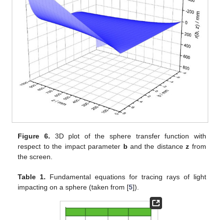
Figure 6.
3D plot of the sphere transfer function with
respect to the impact parameter
b
and the distance
z
from
the screen.
Table 1.
Fundamental equations for tracing rays of light
impacting on a sphere (taken from [
5
]).