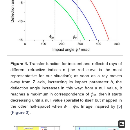
Figure 4.
Transfer function for incident and reflected rays of
different refractive indices n (the red curve is the most
representative for our situation); as soon as a ray moves
away from Z axis, increasing its impact parameter
b
, the
𝜙
deflection angle increases in this way: from a null value, it
𝑚
reaches a maximum in correspondence of
, then it starts
𝜙
=
𝜙
decreasing until a null value (parallel to itself but mapped in
0
the other half-space) when
. Image inspired by [
5
]
(
Figure 3
).