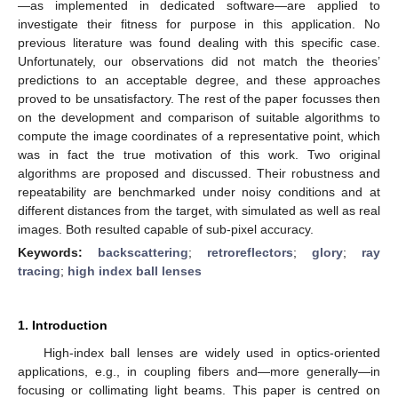
—as implemented in dedicated software—are applied to
investigate their fitness for purpose in this application. No
previous literature was found dealing with this specific case.
Unfortunately, our observations did not match the theories’
predictions to an acceptable degree, and these approaches
proved to be unsatisfactory. The rest of the paper focusses then
on the development and comparison of suitable algorithms to
compute the image coordinates of a representative point, which
was in fact the true motivation of this work. Two original
algorithms are proposed and discussed. Their robustness and
repeatability are benchmarked under noisy conditions and at
different distances from the target, with simulated as well as real
images. Both resulted capable of sub-pixel accuracy.
Keywords:
backscattering
;
retroreflectors
;
glory
;
ray
tracing
;
high index ball lenses
1. Introduction
High-index ball lenses are widely used in optics-oriented
applications, e.g., in coupling fibers and—more generally—in
focusing or collimating light beams. This paper is centred on