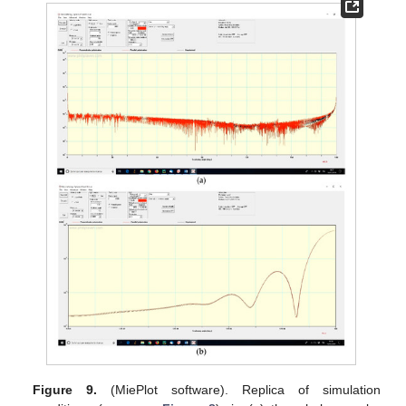
Figure 9.
(MiePlot software). Replica of simulation