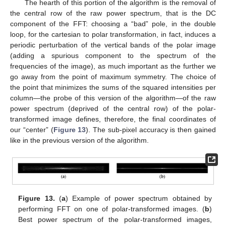
The hearth of this portion of the algorithm is the removal of
the central row of the raw power spectrum, that is the DC
component of the FFT: choosing a “bad” pole, in the double
loop, for the cartesian to polar transformation, in fact, induces a
periodic perturbation of the vertical bands of the polar image
(adding a spurious component to the spectrum of the
frequencies of the image), as much important as the further we
go away from the point of maximum symmetry. The choice of
the point that minimizes the sums of the squared intensities per
column—the probe of this version of the algorithm—of the raw
power spectrum (deprived of the central row) of the polar-
transformed image defines, therefore, the final coordinates of
our “center” (
Figure 13
). The sub-pixel accuracy is then gained
like in the previous version of the algorithm.
Figure 13.
(
a
) Example of power spectrum obtained by
performing FFT on one of polar-transformed images. (
b
)
Best power spectrum of the polar-transformed images,