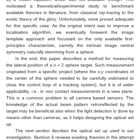
motivated a theoretical/experimental study to benchmark
available theories in literature, from classical ray-tracing to the
exotic theory of the
glory
. Unfortunately, none proved adequate
for this specific case. As the original intent was to improve a
localisation algorithm, we eventually forewent the image
template approach and focussed on the only available first-
principles characteristic, namely the intrinsic image central
symmetry naturally stemming from a sphere.
In the end, this paper describes a method for measuring
the lateral position of a
n
= 2 sphere target. Such measurement
originated from a specific project (where the
x
-
y
coordinates of
the center of the sphere needed to be carefully estimated to
close the control loop of a tracking system), but it is of wider
applicability, i.e., in non contact measurements in a view plane.
This is a common problem to all camera based sensors. The
knowledge of the actual beam pattern retroreflected by the
target may be beneficial also when the light detection is done by
means other than cameras, as it helps designing the optical set
up.
The next section decribes the optical set up used in our
investigation.
Section 3
reviews exisiting theories in the attempt