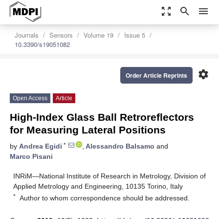
zoom_out_map
search
menu
Journals
Sensors
Volume 19
Issue 5
10.3390/s19051082
settings
Order Article Reprints
Open Access
Article
High-Index Glass Ball Retroreflectors
for Measuring Lateral Positions
*
by
Andrea Egidi
,
Alessandro Balsamo
and
Marco Pisani
INRiM—National Institute of Research in Metrology, Division of
Applied Metrology and Engineering, 10135 Torino, Italy
*
Author to whom correspondence should be addressed.