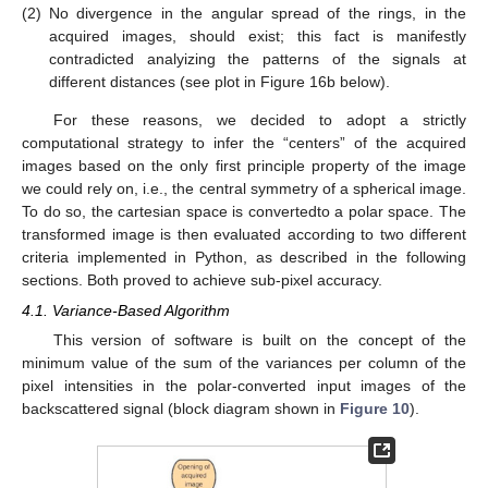
(2)
No divergence in the angular spread of the rings, in the
acquired images, should exist; this fact is manifestly
contradicted analyizing the patterns of the signals at
different distances (see plot in Figure 16b below).
For these reasons, we decided to adopt a strictly
computational strategy to infer the “centers” of the acquired
images based on the only first principle property of the image
we could rely on, i.e., the central symmetry of a spherical image.
To do so, the cartesian space is convertedto a polar space. The
transformed image is then evaluated according to two different
criteria implemented in Python, as described in the following
sections. Both proved to achieve sub-pixel accuracy.
4.1. Variance-Based Algorithm
This version of software is built on the concept of the
minimum value of the sum of the variances per column of the
pixel intensities in the polar-converted input images of the
backscattered signal (block diagram shown in
Figure 10
).