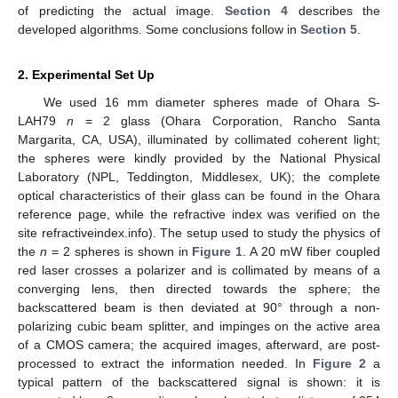
of predicting the actual image.
Section 4
describes the
developed algorithms. Some conclusions follow in
Section 5
.
2. Experimental Set Up
We used 16 mm diameter spheres made of Ohara S-
LAH79
n
= 2 glass (Ohara Corporation, Rancho Santa
Margarita, CA, USA), illuminated by collimated coherent light;
the spheres were kindly provided by the National Physical
Laboratory (NPL, Teddington, Middlesex, UK); the complete
optical characteristics of their glass can be found in the Ohara
reference page, while the refractive index was verified on the
site refractiveindex.info). The setup used to study the physics of
the
n
= 2 spheres is shown in
Figure 1
. A 20 mW fiber coupled
red laser crosses a polarizer and is collimated by means of a
converging lens, then directed towards the sphere; the
backscattered beam is then deviated at 90° through a non-
polarizing cubic beam splitter, and impinges on the active area
of a CMOS camera; the acquired images, afterward, are post-
processed to extract the information needed. In
Figure 2
a
typical pattern of the backscattered signal is shown: it is