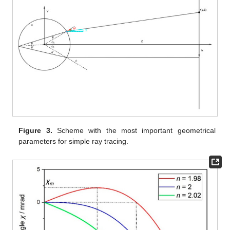
Figure 3.
Scheme with the most important geometrical
parameters for simple ray tracing.