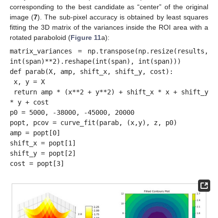
corresponding to the best candidate as “center” of the original
image (
7
). The sub-pixel accuracy is obtained by least squares
fitting the 3D matrix of the variances inside the ROI area with a
rotated paraboloid (
Figure 11
a):
matrix_variances = np.transpose(np.resize(results, 
int(span)**2).reshape(int(span), int(span)))

def parab(X, amp, shift_x, shift_y, cost):

 x, y = X

 return amp * (x**2 + y**2) + shift_x * x + shift_y 
* y + cost

p0 = 5000, -38000, -45000, 20000

popt, pcov = curve_fit(parab, (x,y), z, p0)

amp = popt[0]

shift_x = popt[1]

shift_y = popt[2]
