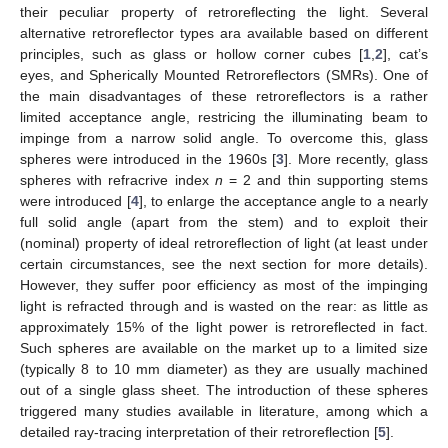
their peculiar property of retroreflecting the light. Several
alternative retroreflector types ara available based on different
principles, such as glass or hollow corner cubes [
1
,
2
], cat’s
eyes, and Spherically Mounted Retroreflectors (SMRs). One of
the main disadvantages of these retroreflectors is a rather
limited acceptance angle, restricing the illuminating beam to
impinge from a narrow solid angle. To overcome this, glass
spheres were introduced in the 1960s [
3
]. More recently, glass
spheres with refracrive index
n
= 2 and thin supporting stems
were introduced [
4
], to enlarge the acceptance angle to a nearly
full solid angle (apart from the stem) and to exploit their
(nominal) property of ideal retroreflection of light (at least under
certain circumstances, see the next section for more details).
However, they suffer poor efficiency as most of the impinging
light is refracted through and is wasted on the rear: as little as
approximately 15% of the light power is retroreflected in fact.
Such spheres are available on the market up to a limited size
(typically 8 to 10 mm diameter) as they are usually machined
out of a single glass sheet. The introduction of these spheres
triggered many studies available in literature, among which a
detailed ray-tracing interpretation of their retroreflection [
5
].