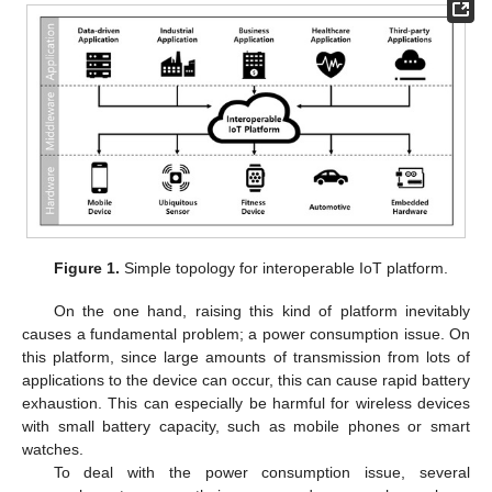
Figure 1.
Simple topology for interoperable IoT platform.
On the one hand, raising this kind of platform inevitably
causes a fundamental problem; a power consumption issue. On
this platform, since large amounts of transmission from lots of
applications to the device can occur, this can cause rapid battery
exhaustion. This can especially be harmful for wireless devices
with small battery capacity, such as mobile phones or smart
watches.
To deal with the power consumption issue, several