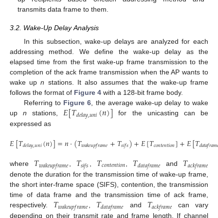
transmits data frame to them.
3.2. Wake-Up Delay Analysis
In this subsection, wake-up delays are analyzed for each
addressing method. We define the wake-up delay as the
elapsed time from the first wake-up frame transmission to the
completion of the ack frame transmission when the AP wants to
wake up
n
stations. It also assumes that the wake-up frame
follows the format of
Figure 4
with a 128-bit frame body.
𝐸
[
𝑇
(
𝑛
)
]
Referring to
Figure 6
, the average wake-up delay to wake
𝑑
𝑒
𝑙
𝑎
𝑦
,
𝑢
𝑛
𝑖
up
n
stations,
for the unicasting can be
expressed as
𝐸
[
𝑇
(
𝑛
)
]
=
𝑛
·
(
𝑇
+
𝑇
)
+
𝐸
[
𝑇
]
+
𝐸
[
𝑇
𝑐
𝑜
𝑛
𝑡
𝑒
𝑛
𝑡
𝑖
𝑜
𝑛
𝑑
𝑒
𝑙
𝑎
𝑦
,
𝑢
𝑛
𝑖
𝑤
𝑎
𝑘
𝑒
𝑢
𝑝
𝑓
𝑟
𝑎
𝑚
𝑒
𝑠
𝑖
𝑓
𝑠
𝑑
𝑎
𝑡
𝑎
𝑓
𝑟
𝑎
𝑚

𝑇
𝑇
𝑇
𝑇
𝑇
𝑐
𝑜
𝑛
𝑡
𝑒
𝑛
𝑡
𝑖
𝑜
𝑛
𝑤
𝑎
𝑘
𝑒
𝑢
𝑝
𝑓
𝑟
𝑎
𝑚
𝑒
𝑠
𝑖
𝑓
𝑠
𝑑
𝑎
𝑡
𝑎
𝑓
𝑟
𝑎
𝑚
𝑒
𝑎
𝑐
𝑘
𝑓
𝑟
𝑎
𝑚
𝑒
where
,
,
,
and
denote the duration for the transmission time of wake-up frame,
the short inter-frame space (SIFS), contention, the transmission
𝑇
𝑇
𝑇
time of data frame and the transmission time of ack frame,
𝑤
𝑎
𝑘
𝑒
𝑢
𝑝
𝑓
𝑟
𝑎
𝑚
𝑒
𝑑
𝑎
𝑡
𝑎
𝑓
𝑟
𝑎
𝑚
𝑒
𝑎
𝑐
𝑘
𝑓
𝑟
𝑎
𝑚
𝑒
respectively.
,
and
can vary
depending on their transmit rate and frame length. If channel