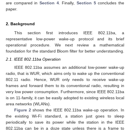
are compared in
Section 4
. Finally,
Section 5
concludes the
paper.
2. Background
This section first introduces IEEE 802.11ba, a
representative low-power wake-up protocol and its brief
operational procedure. We next review a mathematical
foundation for the standard Bloom filter for better understanding.
2.1. IEEE 802.11ba Operation
IEEE 802.11ba assumes an additional low-power wake-up
radio, that is WUR, which aims only to wake up the conventional
802.11 radio. Hence, WUR only needs to receive wake-up
frames and forward them to its conventional radio, resulting in
very low power consumption. Furthermore, since IEEE 802.11ba
is on 11-family, it can be easily adopted to existing wireless local
area networks (WLANs).
Figure 2
shows the IEEE 802.11ba wake-up operation. In
the existing Wi-Fi standard, a station just goes to sleep
periodically to save its power while the station in the IEEE
802.11ba can be in a doze state unless there is a frame to