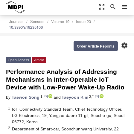
zoom_out_map
search
menu
Journals
Sensors
Volume 19
Issue 23
10.3390/s19235106
settings
Order Article Reprints
Open Access
Article
Performance Analysis of Addressing
Mechanisms in Inter-Operable IoT
Device with Low-Power Wake-Up Radio
1
2,*
by
Taewon Song
and
Taeyoon Kim
1
IoT Connectivity Standard Team, Chief Technology Officer,
LG Electronics, 19, Yangjae-daero 11-gil, Seocho-gu, Seoul
06772, Korea
2
Department of Smart-car, Soonchunhyang University, 22