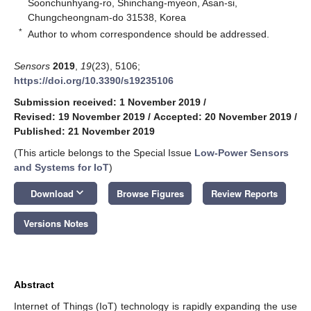
Soonchunhyang-ro, Shinchang-myeon, Asan-si,
Chungcheongnam-do 31538, Korea
*
Author to whom correspondence should be addressed.
Sensors
2019
,
19
(23), 5106;
https://doi.org/10.3390/s19235106
Submission received: 1 November 2019
/
Revised: 19 November 2019
/
Accepted: 20 November 2019
/
Published: 21 November 2019
(This article belongs to the Special Issue
Low-Power Sensors
and Systems for IoT
)
keyboard_arrow_down
Download
Browse Figures
Review Reports
Versions Notes
Abstract
Internet of Things (IoT) technology is rapidly expanding the use