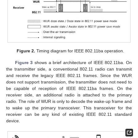
Figure 2.
Timing diagram for IEEE 802.11ba operation.
Figure 3
shows a brief architecture of IEEE 802.11ba. On
the transmitter side, a conventional 802.11 radio can transmit
and receive the legacy IEEE 802.11 frames. Since the WUR
does not support transmission, the transmitter does not need to
be capable of reception of IEEE 802.11ba frames. On the
receiver side, an additional radio is attached to the primary
radio. The role of WUR is only to decode the wake-up frame and
to wake up the primary transceiver. This transceiver for the
receiver can be any kind of existing IEEE 802.11 standard
device.