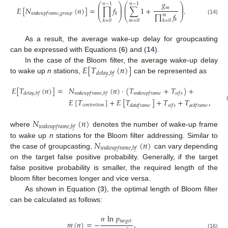
𝑔
⎛
⎞
⎛
⎞
𝑛
−
1
𝑛
−
1
⎜
⎟
⎜
⎟
𝑚
𝐸
[
𝑁
(
𝑛
)
]
=
∏
𝑓
∑
1
+
.
⎜
⎟
⎜
⎟
𝑤
𝑎
𝑘
𝑒
𝑢
𝑝
𝑓
𝑟
𝑎
𝑚
𝑒
,
𝑔
𝑟
𝑜
𝑢
𝑝
𝑘
∏
𝑓
𝑚
⎝
⎠
⎝
⎠
(14)
𝑘
𝑘
=
0
𝑚
=
0
𝑘
=
0
As a result, the average wake-up delay for groupcasting
can be expressed with Equations (
6
) and (
14
).
𝐸
[
𝑇
(
𝑛
)
]
In the case of the Bloom filter, the average wake-up delay
𝑑
𝑒
𝑙
𝑎
𝑦
,
𝑏
𝑓
to wake up
n
stations,
can be represented as
𝐸
[
𝑇
(
𝑛
)
]
=
𝑁
(
𝑛
)
·
(
𝑇
+
𝑇
)
+
𝑑
𝑒
𝑙
𝑎
𝑦
,
𝑏
𝑓
𝑤
𝑎
𝑘
𝑒
𝑢
𝑝
𝑓
𝑟
𝑎
𝑚
𝑒
,
𝑏
𝑓
𝑤
𝑎
𝑘
𝑒
𝑢
𝑝
𝑓
𝑟
𝑎
𝑚
𝑒
𝑠
𝑖
𝑓
𝑠
𝐸
[
𝑇
]
+
𝐸
[
𝑇
]
+
𝑇
+
𝑇
,
𝑐
𝑜
𝑛
𝑡
𝑒
𝑛
𝑡
𝑖
𝑜
𝑛
𝑑
𝑎
𝑡
𝑎
𝑓
𝑟
𝑎
𝑚
𝑒
𝑠
𝑖
𝑓
𝑠
𝑎
𝑐
𝑘
𝑓
𝑟
𝑎
𝑚
𝑒
𝑁
(
𝑛
)
𝑤
𝑎
𝑘
𝑒
𝑢
𝑝
𝑓
𝑟
𝑎
𝑚
𝑒
,
𝑏
𝑓
where
denotes the number of wake-up frame
𝑁
(
𝑛
)
to wake up
n
stations for the Bloom filter addressing. Similar to
𝑤
𝑎
𝑘
𝑒
𝑢
𝑝
𝑓
𝑟
𝑎
𝑚
𝑒
,
𝑏
𝑓
the case of groupcasting,
can vary depending
on the target false positive probability. Generally, if the target
false positive probability is smaller, the required length of the
bloom filter becomes longer and vice versa.
As shown in Equation (
3
), the optimal length of Bloom filter
can be calculated as follows:
𝑛
ln
𝑝
𝑡
𝑎
𝑟
𝑔
𝑒
𝑡
𝑚
(
𝑛
)
=
−
,
(16)