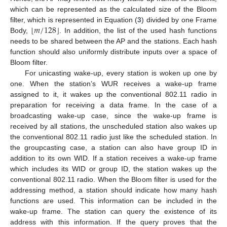
which can be represented as the calculated size of the Bloom
⌊
⌋
𝑚
/
128
filter, which is represented in Equation (
3
) divided by one Frame
Body,
. In addition, the list of the used hash functions
needs to be shared between the AP and the stations. Each hash
function should also uniformly distribute inputs over a space of
Bloom filter.
For unicasting wake-up, every station is woken up one by
one. When the station’s WUR receives a wake-up frame
assigned to it, it wakes up the conventional 802.11 radio in
preparation for receiving a data frame. In the case of a
broadcasting wake-up case, since the wake-up frame is
received by all stations, the unscheduled station also wakes up
the conventional 802.11 radio just like the scheduled station. In
the groupcasting case, a station can also have group ID in
addition to its own WID. If a station receives a wake-up frame
which includes its WID or group ID, the station wakes up the
conventional 802.11 radio. When the Bloom filter is used for the
addressing method, a station should indicate how many hash
functions are used. This information can be included in the
wake-up frame. The station can query the existence of its
address with this information. If the query proves that the