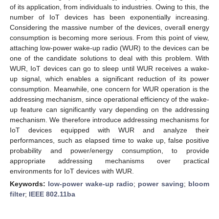
of its application, from individuals to industries. Owing to this, the
number of IoT devices has been exponentially increasing.
Considering the massive number of the devices, overall energy
consumption is becoming more serious. From this point of view,
attaching low-power wake-up radio (WUR) to the devices can be
one of the candidate solutions to deal with this problem. With
WUR, IoT devices can go to sleep until WUR receives a wake-
up signal, which enables a significant reduction of its power
consumption. Meanwhile, one concern for WUR operation is the
addressing mechanism, since operational efficiency of the wake-
up feature can significantly vary depending on the addressing
mechanism. We therefore introduce addressing mechanisms for
IoT devices equipped with WUR and analyze their
performances, such as elapsed time to wake up, false positive
probability and power/energy consumption, to provide
appropriate addressing mechanisms over practical
environments for IoT devices with WUR.
Keywords:
low-power wake-up radio
;
power saving
;
bloom
filter
;
IEEE 802.11ba