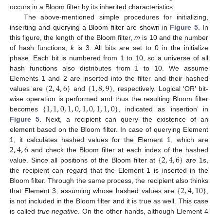
occurs in a Bloom filter by its inherited characteristics.
The above-mentioned simple procedures for initializing,
inserting and querying a Bloom filter are shown in
Figure 5
. In
this figure, the length of the Bloom filter,
m
is 10 and the number
of hash functions,
k
is 3. All bits are set to 0 in the initialize
phase. Each bit is numbered from 1 to 10, so a universe of all
hash functions also distributes from 1 to 10. We assume
{
2
,
4
,
6
}
{
1
,
8
,
9
}
Elements 1 and 2 are inserted into the filter and their hashed
values are
and
, respectively. Logical ‘OR’ bit-
{
1
,
1
,
0
,
1
,
0
,
1
,
0
,
1
,
1
,
0
}
wise operation is performed and thus the resulting Bloom filter
becomes
, indicated as ‘insertion’ in
Figure 5
. Next, a recipient can query the existence of an
element based on the Bloom filter. In case of querying Element
2
,
4
,
6
1, it calculates hashed values for the Element 1, which are
{
2
,
4
,
6
}
and check the Bloom filter at each index of the hashed
value. Since all positions of the Bloom filter at
are 1s,
the recipient can regard that the Element 1 is inserted in the
{
2
,
4
,
10
}
Bloom filter. Through the same process, the recipient also thinks
that Element 3, assuming whose hashed values are
,
is not included in the Bloom filter and it is true as well. This case
is called
true negative
. On the other hands, although Element 4