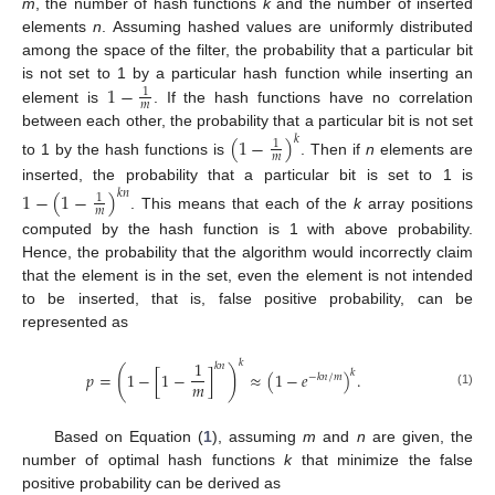
m
, the number of hash functions
k
and the number of inserted
elements
n
. Assuming hashed values are uniformly distributed
among the space of the filter, the probability that a particular bit
1
−
is not set to 1 by a particular hash function while inserting an
1
𝑚
element is
. If the hash functions have no correlation
between each other, the probability that a particular bit is not set
(
1
−
)
𝑘
1
𝑚
to 1 by the hash functions is
. Then if
n
elements are
inserted, the probability that a particular bit is set to 1 is
1
−
(
1
−
)
𝑘
𝑛
1
𝑚
. This means that each of the
k
array positions
computed by the hash function is 1 with above probability.
Hence, the probability that the algorithm would incorrectly claim
that the element is in the set, even the element is not intended
to be inserted, that is, false positive probability, can be
represented as
𝑘
1
𝑘
𝑛
(
)
𝑘
𝑝
=
1
−
[
1
−
]
≈
(
1
−
𝑒
)
.
−
𝑘
𝑛
/
𝑚
𝑚
(1)
Based on Equation (
1
), assuming
m
and
n
are given, the
number of optimal hash functions
k
that minimize the false
positive probability can be derived as