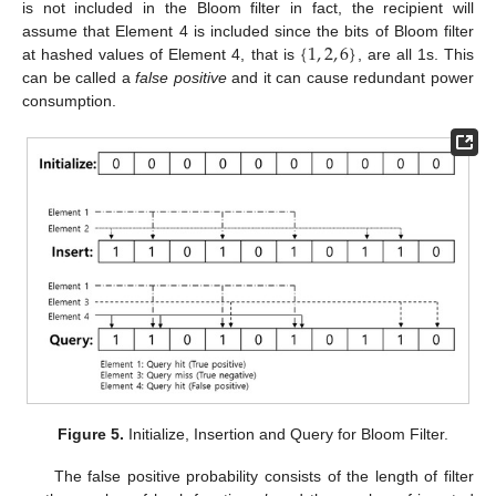
is not included in the Bloom filter in fact, the recipient will
{
1
,
2
,
6
}
assume that Element 4 is included since the bits of Bloom filter
at hashed values of Element 4, that is
, are all 1s. This
can be called a
false positive
and it can cause redundant power
consumption.
Figure 5.
Initialize, Insertion and Query for Bloom Filter.
The false positive probability consists of the length of filter