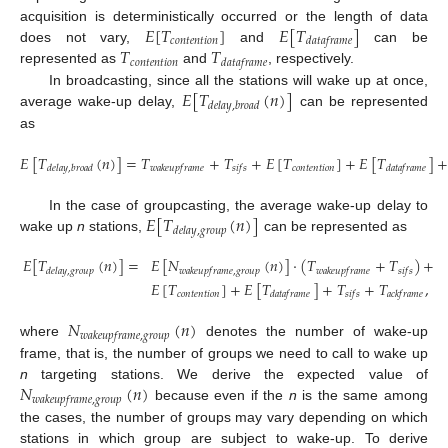
𝐸
[
𝑇
]
𝐸
[
𝑇
]
acquisition is deterministically occurred or the length of data
𝑐
𝑜
𝑛
𝑡
𝑒
𝑛
𝑡
𝑖
𝑜
𝑛
𝑑
𝑎
𝑡
𝑎
𝑓
𝑟
𝑎
𝑚
𝑒
𝑇
𝑇
does not vary,
and
can be
𝑐
𝑜
𝑛
𝑡
𝑒
𝑛
𝑡
𝑖
𝑜
𝑛
𝑑
𝑎
𝑡
𝑎
𝑓
𝑟
𝑎
𝑚
𝑒
represented as
and
, respectively.
𝐸
[
𝑇
(
𝑛
)
]
In broadcasting, since all the stations will wake up at once,
𝑑
𝑒
𝑙
𝑎
𝑦
,
𝑏
𝑟
𝑜
𝑎
𝑑
average wake-up delay,
can be represented
as
𝐸
[
𝑇
(
𝑛
)
]
=
𝑇
+
𝑇
+
𝐸
[
𝑇
]
+
𝐸
[
𝑇
]
𝑐
𝑜
𝑛
𝑡
𝑒
𝑛
𝑡
𝑖
𝑜
𝑛
𝑑
𝑒
𝑙
𝑎
𝑦
,
𝑏
𝑟
𝑜
𝑎
𝑑
𝑤
𝑎
𝑘
𝑒
𝑢
𝑝
𝑓
𝑟
𝑎
𝑚
𝑒
𝑠
𝑖
𝑓
𝑠
𝑑
𝑎
𝑡
𝑎
𝑓
𝑟
𝑎
𝑚
𝑒
𝐸
[
𝑇
(
𝑛
)
]
In the case of groupcasting, the average wake-up delay to
𝑑
𝑒
𝑙
𝑎
𝑦
,
𝑔
𝑟
𝑜
𝑢
𝑝
wake up
n
stations,
can be represented as
𝐸
[
𝑇
(
𝑛
)
]
=
𝐸
[
𝑁
(
𝑛
)
]
·
(
𝑇
+
𝑇
)
+
𝑑
𝑒
𝑙
𝑎
𝑦
,
𝑔
𝑟
𝑜
𝑢
𝑝
𝑤
𝑎
𝑘
𝑒
𝑢
𝑝
𝑓
𝑟
𝑎
𝑚
𝑒
,
𝑔
𝑟
𝑜
𝑢
𝑝
𝑤
𝑎
𝑘
𝑒
𝑢
𝑝
𝑓
𝑟
𝑎
𝑚
𝑒
𝑠
𝑖
𝑓
𝑠
𝐸
[
𝑇
]
+
𝐸
[
𝑇
]
+
𝑇
+
𝑇
,
𝑐
𝑜
𝑛
𝑡
𝑒
𝑛
𝑡
𝑖
𝑜
𝑛
𝑑
𝑎
𝑡
𝑎
𝑓
𝑟
𝑎
𝑚
𝑒
𝑠
𝑖
𝑓
𝑠
𝑎
𝑐
𝑘
𝑓
𝑟
𝑎
𝑚
𝑒
𝑁
(
𝑛
)
𝑤
𝑎
𝑘
𝑒
𝑢
𝑝
𝑓
𝑟
𝑎
𝑚
𝑒
,
𝑔
𝑟
𝑜
𝑢
𝑝
where
denotes the number of wake-up
frame, that is, the number of groups we need to call to wake up
𝑁
(
𝑛
)
n
targeting stations. We derive the expected value of
𝑤
𝑎
𝑘
𝑒
𝑢
𝑝
𝑓
𝑟
𝑎
𝑚
𝑒
,
𝑔
𝑟
𝑜
𝑢
𝑝
because even if the
n
is the same among
the cases, the number of groups may vary depending on which
stations in which group are subject to wake-up. To derive