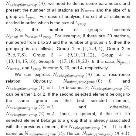
𝑁
(
𝑛
)
𝑤
𝑎
𝑘
𝑒
𝑢
𝑝
𝑓
𝑟
𝑎
𝑚
𝑒
,
𝑔
𝑟
𝑜
𝑢
𝑝
𝑁
, we need to define some parameters and
𝑠
𝑡
𝑎
𝑡
𝑖
𝑜
𝑛
𝐿
present the number of all stations as
and the size of a
𝑔
𝑟
𝑜
𝑢
𝑝
𝐿
group as
. For ease of analysis, the set of all stations is
𝑔
𝑟
𝑜
𝑢
𝑝
divided in order, which is the size of
.
𝑁
=
𝑁
/
𝐿
So, the number of groups becomes
𝑔
𝑟
𝑜
𝑢
𝑝
𝑠
𝑡
𝑎
𝑡
𝑖
𝑜
𝑛
𝑔
𝑟
𝑜
𝑢
𝑝
. For example, if there are 20 stations,
{
1
,
2
,
3
,
4
}
numbered from 1 to 20 and the number of groups is 5, then the
{
5
,
6
,
7
,
8
}
{
9
,
10
,
11
,
12
}
grouping is as follows: Group 1 =
, Group 2 =
{
13
,
14
,
15
,
16
}
{
17
,
18
,
19
,
20
}
𝑁
, Group 3 =
, Group 4 =
𝑔
𝑟
𝑜
𝑢
𝑝
𝑁
𝐿
, Group 5 =
. In this case,
,
𝑠
𝑡
𝑎
𝑡
𝑖
𝑜
𝑛
𝑔
𝑟
𝑜
𝑢
𝑝
𝑁
(
𝑛
)
, and
become 5, 20, and 4, respectively.
𝑤
𝑎
𝑘
𝑒
𝑢
𝑝
𝑓
𝑟
𝑎
𝑚
𝑒
,
𝑔
𝑟
𝑜
𝑢
𝑝
𝑁
(
0
)
=
0
We can express
as a recurrence
𝑤
𝑎
𝑘
𝑒
𝑢
𝑝
𝑓
𝑟
𝑎
𝑚
𝑒
,
𝑔
𝑟
𝑜
𝑢
𝑝
𝑁
(
1
)
=
1
𝑁
(
2
)
relation. Obviously,
and
𝑤
𝑎
𝑘
𝑒
𝑢
𝑝
𝑓
𝑟
𝑎
𝑚
𝑒
,
𝑔
𝑟
𝑜
𝑢
𝑝
𝑤
𝑎
𝑘
𝑒
𝑢
𝑝
𝑓
𝑟
𝑎
𝑚
𝑒
,
𝑔
𝑟
𝑜
𝑢
𝑝
. If
n
becomes 2,
can be either 1 or 2. If the second selected element belongs to
𝑁
(
2
)
=
1
the same group as the first selected element,
𝑤
𝑎
𝑘
𝑒
𝑢
𝑝
𝑓
𝑟
𝑎
𝑚
𝑒
,
𝑔
𝑟
𝑜
𝑢
𝑝
𝑁
(
2
)
=
2
𝑛
+
1
and otherwise,
𝑤
𝑎
𝑘
𝑒
𝑢
𝑝
𝑓
𝑟
𝑎
𝑚
𝑒
,
𝑔
𝑟
𝑜
𝑢
𝑝
. Thus, in general, if the
th
𝑁
(
𝑛
+
1
)
selected element belongs to a group that is already associated
𝑤
𝑎
𝑘
𝑒
𝑢
𝑝
𝑓
𝑟
𝑎
𝑚
𝑒
,
𝑔
𝑟
𝑜
𝑢
𝑝
𝑁
(
𝑛
)
𝑁
(
𝑛
+
1
)
with the previous element, the
is the
𝑤
𝑎
𝑘
𝑒
𝑢
𝑝
𝑓
𝑟
𝑎
𝑚
𝑒
,
𝑔
𝑟
𝑜
𝑢
𝑝
𝑤
𝑎
𝑘
𝑒
𝑢
𝑝
𝑓
𝑟
𝑎
𝑚
𝑒
,
𝑔
𝑟
𝑜
𝑢
𝑝
same as
. Hence,