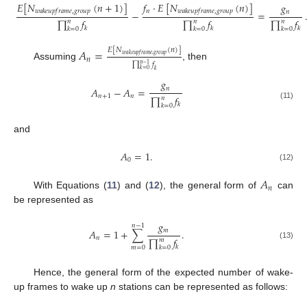
𝐸
[
𝑁
(
𝑛
+
1
)
]
𝑓
·
𝐸
[
𝑁
(
𝑛
)
]
𝑔
𝑛
𝑤
𝑎
𝑘
𝑒
𝑢
𝑝
𝑓
𝑟
𝑎
𝑚
𝑒
,
𝑔
𝑟
𝑜
𝑢
𝑝
𝑤
𝑎
𝑘
𝑒
𝑢
𝑝
𝑓
𝑟
𝑎
𝑚
𝑒
,
𝑔
𝑟
𝑜
𝑢
𝑝
𝑛
−
=
∏
𝑓
∏
𝑓
∏
𝑓
𝑛
𝑛
𝑛
𝑘
𝑘
𝑘
𝑘
=
0
𝑘
=
0
𝑘
=
0
𝐴
=
𝐸
[
𝑁
(
𝑛
)
]
𝑤
𝑎
𝑘
𝑒
𝑢
𝑝
𝑓
𝑟
𝑎
𝑚
𝑒
,
𝑔
𝑟
𝑜
𝑢
𝑝
𝑛
∏
𝑓
𝑛
−
1
Assuming
, then
𝑘
=
0
𝑘
𝑔
𝑛
𝐴
−
𝐴
=
𝑛
+
1
𝑛
∏
𝑓
𝑛
𝑘
(11)
𝑘
=
0
and
𝐴
=
1
.
0
(12)
𝐴
𝑛
With Equations (
11
) and (
12
), the general form of
can
be represented as
𝑔
𝑛
−
1
𝑚
𝐴
=
1
+
∑
.
𝑛
∏
𝑓
𝑚
(13)
𝑘
𝑘
=
0
𝑚
=
0
Hence, the general form of the expected number of wake-
up frames to wake up
n
stations can be represented as follows: