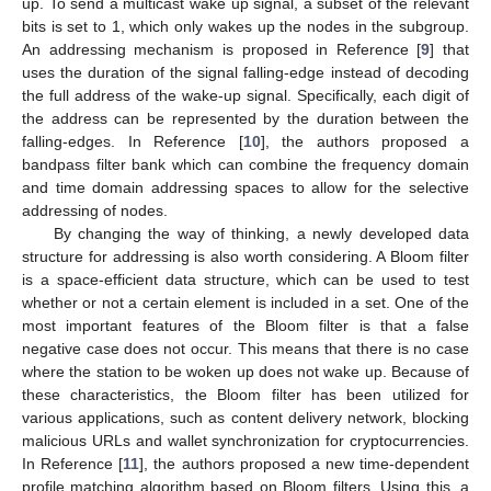
up. To send a multicast wake up signal, a subset of the relevant
bits is set to 1, which only wakes up the nodes in the subgroup.
An addressing mechanism is proposed in Reference [
9
] that
uses the duration of the signal falling-edge instead of decoding
the full address of the wake-up signal. Specifically, each digit of
the address can be represented by the duration between the
falling-edges. In Reference [
10
], the authors proposed a
bandpass filter bank which can combine the frequency domain
and time domain addressing spaces to allow for the selective
addressing of nodes.
By changing the way of thinking, a newly developed data
structure for addressing is also worth considering. A Bloom filter
is a space-efficient data structure, which can be used to test
whether or not a certain element is included in a set. One of the
most important features of the Bloom filter is that a false
negative case does not occur. This means that there is no case
where the station to be woken up does not wake up. Because of
these characteristics, the Bloom filter has been utilized for
various applications, such as content delivery network, blocking
malicious URLs and wallet synchronization for cryptocurrencies.
In Reference [
11
], the authors proposed a new time-dependent
profile matching algorithm based on Bloom filters. Using this, a