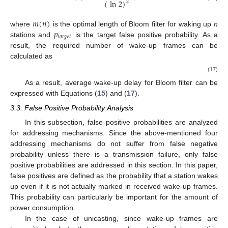
(
ln
2
)
2
𝑚
(
𝑛
)
𝑝
where
is the optimal length of Bloom filter for waking up
n
𝑡
𝑎
𝑟
𝑔
𝑒
𝑡
stations and
is the target false positive probability. As a
result, the required number of wake-up frames can be
calculated as
𝑚
(
𝑛
)
𝐸
[
𝑁
(
𝑛
)
]
=
.
⌈
⌉
128
𝑤
𝑎
𝑘
𝑒
𝑢
𝑝
𝑓
𝑟
𝑎
𝑚
𝑒
,
𝑏
𝑓
(17)
As a result, average wake-up delay for Bloom filter can be
expressed with Equations (
15
) and (
17
).
3.3. False Positive Probability Analysis
In this subsection, false positive probabilities are analyzed
for addressing mechanisms. Since the above-mentioned four
addressing mechanisms do not suffer from false negative
probability unless there is a transmission failure, only false
positive probabilities are addressed in this section. In this paper,
false positives are defined as the probability that a station wakes
up even if it is not actually marked in received wake-up frames.
This probability can particularly be important for the amount of
power consumption.