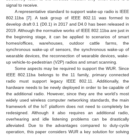
signal to receive.
A representative standard to support wake-up radio is IEEE
802.11ba [
7
]. A task group of IEEE 802.11 was formed to
develop draft 0.1 (D0.1) in 2017 and D4.0 has been released in
2019. Although the normative works of IEEE 802.11ba are just in
the beginning stage, it can be applied to scenarios of smart
homes/offices, warehouses, outdoor cattle farms, the
synchronous wake-up of sensors, the synchronous wake-up of
wearable devices, the reconnection of wearable devices, wake-
up vehicle-to-pedestrian (V2P) radios and smart scanning.
Some aspects may be required to support the WUR. Since
IEEE 802.11ba belongs to the 11 family, primary connected
radio must support legacy IEEE 802.11. Additionally, the
hardware needs to be newly deployed in order to be capable of
the additional radio. However, since they are the world’s most
widely used wireless computer networking standards, the main
framework of the IoT platform does not need to completely be
redesigned. Although it also requires an additional radio,
overhearing and idle listening problems can be drastically
alleviated. Due to the advantages compared to duty-cycle
operation, this paper considers WUR a key solution for solving