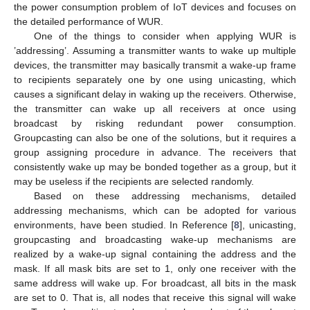
the power consumption problem of IoT devices and focuses on
the detailed performance of WUR.
One of the things to consider when applying WUR is
’addressing’. Assuming a transmitter wants to wake up multiple
devices, the transmitter may basically transmit a wake-up frame
to recipients separately one by one using unicasting, which
causes a significant delay in waking up the receivers. Otherwise,
the transmitter can wake up all receivers at once using
broadcast by risking redundant power consumption.
Groupcasting can also be one of the solutions, but it requires a
group assigning procedure in advance. The receivers that
consistently wake up may be bonded together as a group, but it
may be useless if the recipients are selected randomly.
Based on these addressing mechanisms, detailed
addressing mechanisms, which can be adopted for various
environments, have been studied. In Reference [
8
], unicasting,
groupcasting and broadcasting wake-up mechanisms are
realized by a wake-up signal containing the address and the
mask. If all mask bits are set to 1, only one receiver with the
same address will wake up. For broadcast, all bits in the mask
are set to 0. That is, all nodes that receive this signal will wake