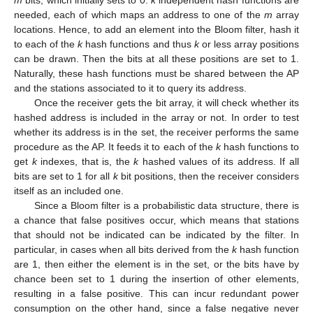
needed, each of which maps an address to one of the
m
array
locations. Hence, to add an element into the Bloom filter, hash it
to each of the
k
hash functions and thus
k
or less array positions
can be drawn. Then the bits at all these positions are set to 1.
Naturally, these hash functions must be shared between the AP
and the stations associated to it to query its address.
Once the receiver gets the bit array, it will check whether its
hashed address is included in the array or not. In order to test
whether its address is in the set, the receiver performs the same
procedure as the AP. It feeds it to each of the
k
hash functions to
get
k
indexes, that is, the
k
hashed values of its address. If all
bits are set to 1 for all
k
bit positions, then the receiver considers
itself as an included one.
Since a Bloom filter is a probabilistic data structure, there is
a chance that false positives occur, which means that stations
that should not be indicated can be indicated by the filter. In
particular, in cases when all bits derived from the
k
hash function
are 1, then either the element is in the set, or the bits have by
chance been set to 1 during the insertion of other elements,
resulting in a false positive. This can incur redundant power
consumption on the other hand, since a false negative never