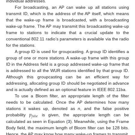
individual addresses.
For broadcasting, an AP can wake up all stations using
transmit ID, which is the address of the AP itself, which means
that the wake-up frame is broadcasted, with a broadcasting
wake-up frame. The AP may transmit this broadcasting wake-up
frame to stations to indicate that a crucial update to the
conventional 802.11 radio’s parameters is available via the radio
for the stations.
A group ID is used for groupcasting. A group ID identifies a
group of one or more stations. A wake-up frame with this group
ID in the Address field is a group addressed wake-up frame that
is addressed to all the WUR stations identified by that group ID.
Although this groupcasting can be an efficient way for
addressing, allocating group ID should be negotiated in advance
and is actually defined as an optional feature in IEEE 802.11ba.
To use a Bloom filter, an appropriate length of the filter
needs to be calculated. Once the AP determines how many
𝑝
stations it wakes up, denoted as
n
, and the false positive
𝑓
𝑎
𝑙
𝑠
𝑒
probability
is given, the appropriate length can be
calculated as seen in Equation (
3
). Meanwhile, using the Frame
Body field, the maximum length of Bloom filter can be 128 bits.
Hence, the AP may know how many wake-up frames to transmit,