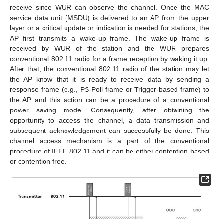
receive since WUR can observe the channel. Once the MAC
service data unit (MSDU) is delivered to an AP from the upper
layer or a critical update or indication is needed for stations, the
AP first transmits a wake-up frame. The wake-up frame is
received by WUR of the station and the WUR prepares
conventional 802.11 radio for a frame reception by waking it up.
After that, the conventional 802.11 radio of the station may let
the AP know that it is ready to receive data by sending a
response frame (e.g., PS-Poll frame or Trigger-based frame) to
the AP and this action can be a procedure of a conventional
power saving mode. Consequently, after obtaining the
opportunity to access the channel, a data transmission and
subsequent acknowledgement can successfully be done. This
channel access mechanism is a part of the conventional
procedure of IEEE 802.11 and it can be either contention based
or contention free.