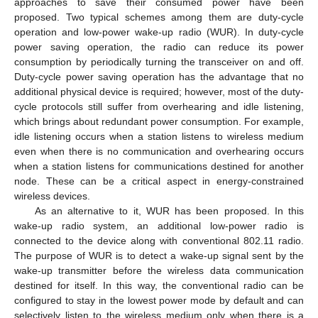
approaches to save their consumed power have been
proposed. Two typical schemes among them are duty-cycle
operation and low-power wake-up radio (WUR). In duty-cycle
power saving operation, the radio can reduce its power
consumption by periodically turning the transceiver on and off.
Duty-cycle power saving operation has the advantage that no
additional physical device is required; however, most of the duty-
cycle protocols still suffer from overhearing and idle listening,
which brings about redundant power consumption. For example,
idle listening occurs when a station listens to wireless medium
even when there is no communication and overhearing occurs
when a station listens for communications destined for another
node. These can be a critical aspect in energy-constrained
wireless devices.
As an alternative to it, WUR has been proposed. In this
wake-up radio system, an additional low-power radio is
connected to the device along with conventional 802.11 radio.
The purpose of WUR is to detect a wake-up signal sent by the
wake-up transmitter before the wireless data communication
destined for itself. In this way, the conventional radio can be
configured to stay in the lowest power mode by default and can
selectively listen to the wireless medium only when there is a