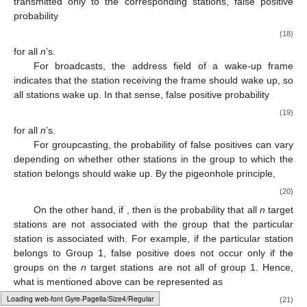
In the case of unicasting, since wake-up frames are
transmitted only to the corresponding stations, false positive
probability
𝑝
(
𝑛
)
=
0
𝑓
𝑎
𝑙
𝑠
𝑒
,
𝑢
𝑛
𝑖
(18)
for all
n
’s.
For broadcasts, the address field of a wake-up frame
indicates that the station receiving the frame should wake up, so
all stations wake up. In that sense, false positive probability
𝑝
(
𝑛
)
=
1
𝑓
𝑎
𝑙
𝑠
𝑒
,
𝑏
𝑟
𝑜
𝑎
𝑑
(19)
for all
n
’s.
For groupcasting, the probability of false positives can vary
depending on whether other stations in the group to which the
station belongs should wake up. By the pigeonhole principle,
𝑝
(
𝑛
)
=
1
,
if
𝑛
>
𝑁
−
𝐿
.
𝑠
𝑡
𝑎
𝑡
𝑖
𝑜
𝑛
𝑔
𝑟
𝑜
𝑢
𝑝
𝑓
𝑎
𝑙
𝑠
𝑒
,
𝑔
𝑟
𝑜
𝑢
𝑝
(20)
𝑛
≤
𝑁
−
𝐿
𝑠
𝑡
𝑎
𝑡
𝑖
𝑜
𝑛
𝑔
𝑟
𝑜
𝑢
𝑝
On the other hand, if
, then
Typesetting math: 82%