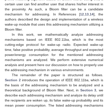
certain user can find another user that shares his/her interest in
the proximity. As such, a Bloom filter can be a candidate
mechanism for addressing. In References [
12
,
13
,
14
], the
authors described the design and implementation of a wireless
wake-up module that uses this addressing mechanism utilizing a
Bloom filter.
In this work, we mathematically analyze addressing
mechanisms based on IEEE 802.11ba, which is the most
cutting-edge protocol for wake-up radio. Expected wake-up
time, false positive probability, average throughput and expected
power/energy consumption for the mentioned addressing
mechanisms are analyzed. We perform extensive numerical
analysis and present here our discussion on how to properly use
the addressing mechanism in various environments.
The remainder of the paper is structured as follows.
Section 2
introduces the operation of IEEE 802.11ba, which is
the basis of the addressing mechanism to be analyzed and a
theoretical background of Bloom filter. Next, in
Section 3
, we
describe each addressing mechanism and analyze its delay until
the recipients are woken up, its false wake-up probability and its
mean power consumption. The listed addressing mechanisms