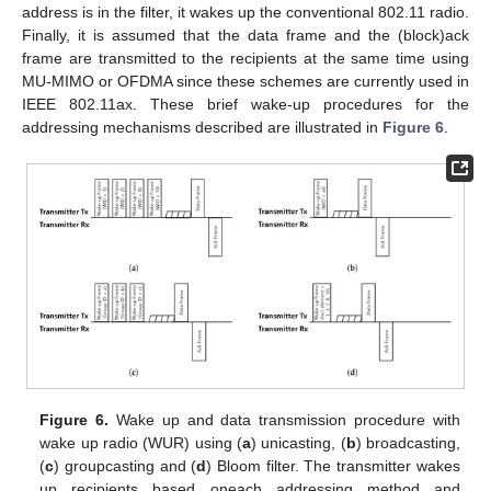
address is in the filter, it wakes up the conventional 802.11 radio.
Finally, it is assumed that the data frame and the (block)ack
frame are transmitted to the recipients at the same time using
MU-MIMO or OFDMA since these schemes are currently used in
IEEE 802.11ax. These brief wake-up procedures for the
addressing mechanisms described are illustrated in
Figure 6
.
Figure 6.
Wake up and data transmission procedure with
wake up radio (WUR) using (
a
) unicasting, (
b
) broadcasting,
(
c
) groupcasting and (
d
) Bloom filter. The transmitter wakes
up recipients based oneach addressing method and