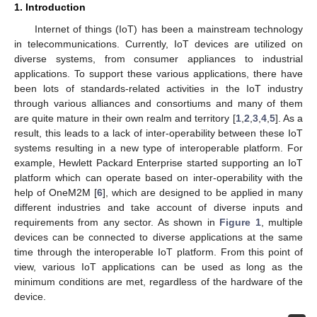
1. Introduction
Internet of things (IoT) has been a mainstream technology
in telecommunications. Currently, IoT devices are utilized on
diverse systems, from consumer appliances to industrial
applications. To support these various applications, there have
been lots of standards-related activities in the IoT industry
through various alliances and consortiums and many of them
are quite mature in their own realm and territory [
1
,
2
,
3
,
4
,
5
]. As a
result, this leads to a lack of inter-operability between these IoT
systems resulting in a new type of interoperable platform. For
example, Hewlett Packard Enterprise started supporting an IoT
platform which can operate based on inter-operability with the
help of OneM2M [
6
], which are designed to be applied in many
different industries and take account of diverse inputs and
requirements from any sector. As shown in
Figure 1
, multiple
devices can be connected to diverse applications at the same
time through the interoperable IoT platform. From this point of
view, various IoT applications can be used as long as the
minimum conditions are met, regardless of the hardware of the
device.