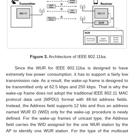
Figure 3.
Architecture of IEEE 802.11ba.
Since the WUR for IEEE 802.11ba is designed to have
extremely low power consumption, it has to support a fairly low
transmission rate. As a result, the wake-up frame is designed to
be transmitted only at 62.5 kbps and 250 kbps. That is why the
wake-up frame does not adopt the traditional IEEE 802.11 MAC
protocol data unit (MPDU) format with 48-bit address fields.
Instead, the Address field supports 12 bits and thus an address
named WUR ID (WID) only for the wake-up procedure is newly
defined. For the wake-up frames of unicast type, the Address
field carries the WID assigned for the one WUR station by the
AP to identify one WUR station. For the type of the multicast