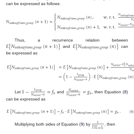
can be expressed as follows:
⎧

𝑁
𝑁
(
𝑛
)
,
w
.
r
.
t
.

𝑤
𝑎
𝑘
𝑒
𝑢
𝑝
𝑓
𝑟
𝑎
𝑚
𝑒
𝑤
𝑎
𝑘
𝑒
𝑢
𝑝
𝑓
𝑟
𝑎
𝑚
𝑒
,
𝑔
𝑟
𝑜
𝑢
𝑝
𝑁
(
𝑛
+
1
)
=
𝑁
⎨

𝑤
𝑎
𝑘
𝑒
𝑢
𝑝
𝑓
𝑟
𝑎
𝑚
𝑒
,
𝑔
𝑟
𝑜
𝑢
𝑝

𝑁
−
𝑁
𝑁
(
𝑛
)
+
1
,
w
.
r
.
t
.

𝑠
𝑡
𝑎
𝑡
𝑖
𝑜
𝑛
𝑤
⎩
𝑤
𝑎
𝑘
𝑒
𝑢
𝑝
𝑓
𝑟
𝑎
𝑚
𝑒
,
𝑔
𝑟
𝑜
𝑢
𝑝
𝐸
[
𝑁
(
𝑛
+
1
)
]
𝐸
[
𝑁
(
𝑛
)
]
Thus, a recurrence relation between
𝑤
𝑎
𝑘
𝑒
𝑢
𝑝
𝑓
𝑟
𝑎
𝑚
𝑒
,
𝑔
𝑟
𝑜
𝑢
𝑝
𝑤
𝑎
𝑘
𝑒
𝑢
𝑝
𝑓
𝑟
𝑎
𝑚
𝑒
,
𝑔
𝑟
𝑜
𝑢
𝑝
and
can
be expressed as
𝑁
−
𝐸
[
𝑁
𝐸
[
𝑁
(
𝑛
+
1
)
]
=
𝐸
[
𝑁
(
𝑛
)
]
+
𝑠
𝑡
𝑎
𝑡
𝑖
𝑜
𝑛
𝑤
𝑎
𝑘
𝑒

𝑤
𝑎
𝑘
𝑒
𝑢
𝑝
𝑓
𝑟
𝑎
𝑚
𝑒
,
𝑔
𝑟
𝑜
𝑢
𝑝
𝑤
𝑎
𝑘
𝑒
𝑢
𝑝
𝑓
𝑟
𝑎
𝑚
𝑒
,
𝑔
𝑟
𝑜
𝑢
𝑝
𝑁
𝑠
𝑡
𝐿
=
(
1
−
)
·
𝐸
[
𝑁
(
𝑛
)
𝑔
𝑟
𝑜
𝑢
𝑝
𝑤
𝑎
𝑘
𝑒
𝑢
𝑝
𝑓
𝑟
𝑎
𝑚
𝑒
,
𝑔
𝑟
𝑜
𝑢
𝑝
𝑁
−
𝑛
𝑠
𝑡
𝑎
𝑡
𝑖
𝑜
𝑛
1
−
=
𝑓
=
𝑔
𝐿
𝑁
𝑔
𝑟
𝑜
𝑢
𝑝
𝑠
𝑡
𝑎
𝑡
𝑖
𝑜
𝑛
𝑛
𝑛
𝑁
−
𝑛
𝑁
−
𝑛
Let
and
, then Equation (
8
)
𝑠
𝑡
𝑎
𝑡
𝑖
𝑜
𝑛
𝑠
𝑡
𝑎
𝑡
𝑖
𝑜
𝑛
can be expressed as
𝐸
[
𝑁
(
𝑛
+
1
)
]
−
𝑓
·
𝐸
[
𝑁
(
𝑛
)
]
=
𝑔
.
𝑛
𝑛
𝑤
𝑎
𝑘
𝑒
𝑢
𝑝
𝑓
𝑟
𝑎
𝑚
𝑒
,
𝑔
𝑟
𝑜
𝑢
𝑝
𝑤
𝑎
𝑘
𝑒
𝑢
𝑝
𝑓
𝑟
𝑎
𝑚
𝑒
,
𝑔
𝑟
𝑜
𝑢
𝑝
(9)
1
∏
𝑓
𝑛
Multiplying both sides of Equation (
9
) by
, then
𝑘
=
0
𝑘