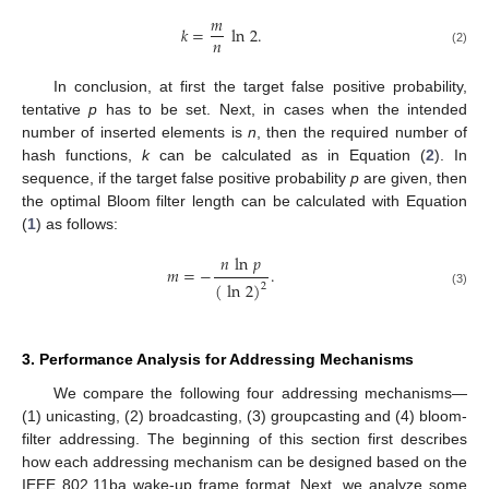
𝑚
𝑘
=
ln
2
.
𝑛
(2)
In conclusion, at first the target false positive probability,
tentative
p
has to be set. Next, in cases when the intended
number of inserted elements is
n
, then the required number of
hash functions,
k
can be calculated as in Equation (
2
). In
sequence, if the target false positive probability
p
are given, then
the optimal Bloom filter length can be calculated with Equation
(
1
) as follows:
𝑛
ln
𝑝
𝑚
=
−
.
(
ln
2
)
2
(3)
3. Performance Analysis for Addressing Mechanisms
We compare the following four addressing mechanisms—
(1) unicasting, (2) broadcasting, (3) groupcasting and (4) bloom-
filter addressing. The beginning of this section first describes
how each addressing mechanism can be designed based on the
IEEE 802.11ba wake-up frame format. Next, we analyze some