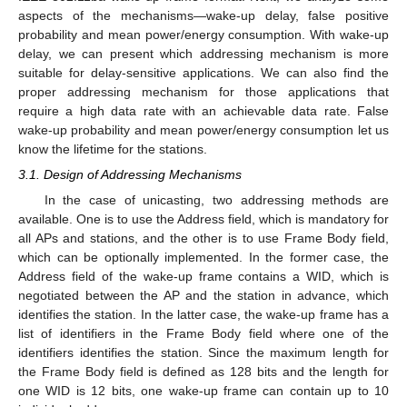
aspects of the mechanisms—wake-up delay, false positive
probability and mean power/energy consumption. With wake-up
delay, we can present which addressing mechanism is more
suitable for delay-sensitive applications. We can also find the
proper addressing mechanism for those applications that
require a high data rate with an achievable data rate. False
wake-up probability and mean power/energy consumption let us
know the lifetime for the stations.
3.1. Design of Addressing Mechanisms
In the case of unicasting, two addressing methods are
available. One is to use the Address field, which is mandatory for
all APs and stations, and the other is to use Frame Body field,
which can be optionally implemented. In the former case, the
Address field of the wake-up frame contains a WID, which is
negotiated between the AP and the station in advance, which
identifies the station. In the latter case, the wake-up frame has a
list of identifiers in the Frame Body field where one of the
identifiers identifies the station. Since the maximum length for
the Frame Body field is defined as 128 bits and the length for
one WID is 12 bits, one wake-up frame can contain up to 10