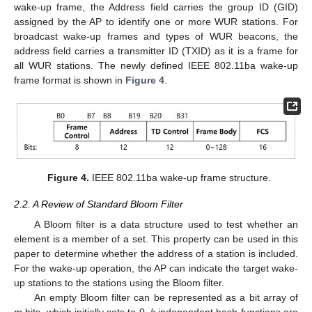
wake-up frame, the Address field carries the group ID (GID)
assigned by the AP to identify one or more WUR stations. For
broadcast wake-up frames and types of WUR beacons, the
address field carries a transmitter ID (TXID) as it is a frame for
all WUR stations. The newly defined IEEE 802.11ba wake-up
frame format is shown in
Figure 4
.
Figure 4.
IEEE 802.11ba wake-up frame structure.
2.2. A Review of Standard Bloom Filter
A Bloom filter is a data structure used to test whether an
element is a member of a set. This property can be used in this
paper to determine whether the address of a station is included.
For the wake-up operation, the AP can indicate the target wake-
up stations to the stations using the Bloom filter.
An empty Bloom filter can be represented as a bit array of
m
bits, which initially sets to 0.
k
independent hash functions are