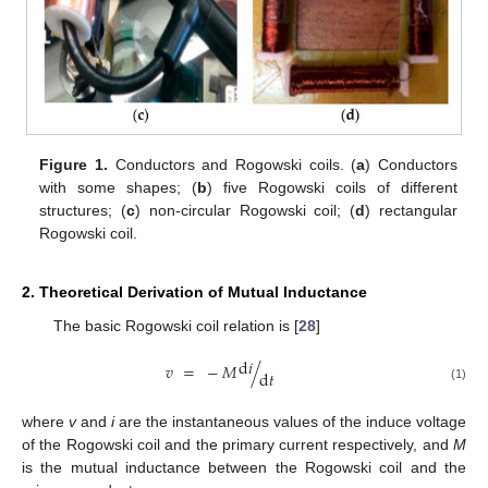
Figure 1.
Conductors and Rogowski coils. (
a
) Conductors
with some shapes; (
b
) five Rogowski coils of different
structures; (
c
) non-circular Rogowski coil; (
d
) rectangular
Rogowski coil.
2. Theoretical Derivation of Mutual Inductance
The basic Rogowski coil relation is [
28
]
d
𝑖
𝑣
=
−
𝑀
/
d
𝑡
(1)
where
v
and
i
are the instantaneous values of the induce voltage
of the Rogowski coil and the primary current respectively, and
M
is the mutual inductance between the Rogowski coil and the