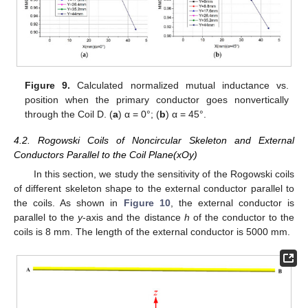
Figure 9.
Calculated normalized mutual inductance vs.
position when the primary conductor goes nonvertically
through the Coil D. (
a
) α = 0°; (
b
) α = 45°.
4.2. Rogowski Coils of Noncircular Skeleton and External
Conductors Parallel to the Coil Plane(xOy)
In this section, we study the sensitivity of the Rogowski coils
of different skeleton shape to the external conductor parallel to
the coils. As shown in
Figure 10
, the external conductor is
parallel to the
y
-axis and the distance
h
of the conductor to the
coils is 8 mm. The length of the external conductor is 5000 mm.