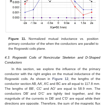
Figure 11.
Normalized mutual inductance vs. position
primary conductor of the when the conductors are parallel to
the Rogowski coils plane.
4.3. Rogowski Coils of Noncircular Skeleton and D-Shaped
Conductors
In this section, we explore the influence of the primary
conductor with the right angles on the mutual inductance of the
Rogowski coils. As shown in
Figure 12
, the lengths of the
conductor section AB, AA’, A’C and BC are all equal to 117.8 mm.
The lengths of BB’, CC’ and AO’ are equal to 58.9 mm. The
conductors DB’ and D’C’ are tightly tied together, and the
magnitude of the currents in DB’ and C’D’ are equal while their
directions are opposite. Therefore, the sum of the magnetic flux