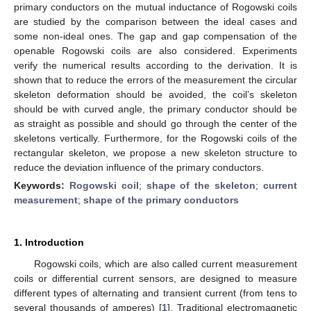
primary conductors on the mutual inductance of Rogowski coils
are studied by the comparison between the ideal cases and
some non-ideal ones. The gap and gap compensation of the
openable Rogowski coils are also considered. Experiments
verify the numerical results according to the derivation. It is
shown that to reduce the errors of the measurement the circular
skeleton deformation should be avoided, the coil’s skeleton
should be with curved angle, the primary conductor should be
as straight as possible and should go through the center of the
skeletons vertically. Furthermore, for the Rogowski coils of the
rectangular skeleton, we propose a new skeleton structure to
reduce the deviation influence of the primary conductors.
Keywords:
Rogowski coil
;
shape of the skeleton
;
current
measurement
;
shape of the primary conductors
1. Introduction
Rogowski coils, which are also called current measurement
coils or differential current sensors, are designed to measure
different types of alternating and transient current (from tens to
several thousands of amperes) [
1
]. Traditional electromagnetic