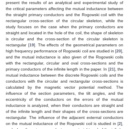
present the results of an analytical and experimental study of
the critical parameters affecting the mutual inductance between
the straight primary conductors and the Rogowski coil with the
rectangular cross-section of the circular skeleton, while the
study focuses on the case when the primary conductors are
straight and located in the hole of the coil, the shape of skeleton
is circular and the cross-section of the circular skeleton is
rectangular [
19
]. The effects of the geometrical parameters on
high frequency performance of Rogowski coil are studied in [
20
],
and the mutual inductance is also given of the Rogowski coils
with the rectangular, circular and oval cross-sections and the
primary conductors of the infinite length in the paper. In [
21
], the
mutual inductance between the discrete Rogowski coils and the
conductors with the circular and rectangular cross-sections is
calculated by the magnetic vector potential method. The
influence of the section parameters, the tilt angles, and the
eccentricity of the conductors on the errors of the mutual
inductance is analyzed, when their conductors are straight and
of the infinite length and their shapes of the cross-sections are
rectangular. The influence of the adjacent external conductors
on the mutual inductance of the Rogowski coil is studied in [
2
],