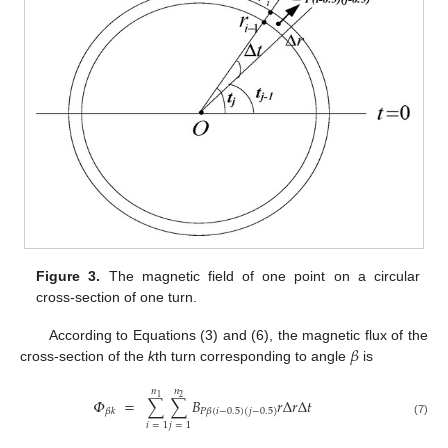
Figure 3.
The magnetic field of one point on a circular
cross-section of one turn.
𝛽
According to Equations (3) and (6), the magnetic flux of the
cross-section of the
k
th turn corresponding to angle
is
𝑛
𝑛
1
2
𝛷
=
∑
∑
𝐵
𝑟
Δ
𝑟
Δ
𝑡
𝛽
𝑘
𝑃
𝛽
(
𝑖
−
0.5
)
(
𝑗
−
0.5
)
(7)
𝑖
=
1
𝑗
=
1