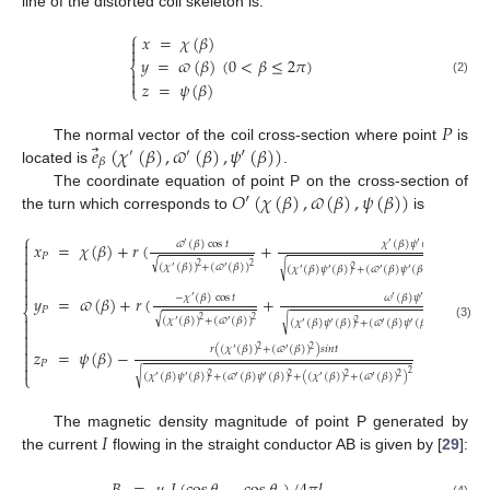
line of the distorted coil skeleton is:
⎧
𝑥
=
𝜒
(
𝛽
)


(
0
<
𝛽
≤
2
𝜋
)
𝑦
=
𝜛
(
𝛽
)
⎨


(2)
𝑧
=
𝜓
(
𝛽
)
⎩
𝑃
⃗
𝑒
(
𝜒
(
𝛽
)
,
𝜛
(
𝛽
)
,
𝜓
′
(
𝛽
)
)
The normal vector of the coil cross-section where point
is
′
′
𝛽
located is
.
𝑂
′
(
𝜒
(
𝛽
)
,
𝜛
(
𝛽
)
,
𝜓
(
𝛽
)
)
The coordinate equation of point P on the cross-section of
the turn which corresponds to
is
⎧

𝜛
(
𝛽
)
cos
𝑡
𝜒
(
𝛽
)
𝜓
(
𝛽
)
𝑠
𝑖
𝑛
𝑡
𝑥
=
𝜒
(
𝛽
)
+
𝑟
(
+
′
′
′

𝑃

√
(
𝜒
(
𝛽
)
)
+
(
𝜛
(
𝛽
)
)
2
2

√
′
′
(
𝜒
(
𝛽
)
𝜓
(
𝛽
)
)
+
(
𝜛
(
𝛽
)
𝜓
(
𝛽
)
)
+
(
(
𝜒
(
𝛽
)
2
2
′
′
′
′
′



−
𝜒
(
𝛽
)
cos
𝑡
𝜔
(
𝛽
)
𝜓
(
𝛽
)
𝑠
𝑖
𝑛
𝑡
𝑦
=
𝜛
(
𝛽
)
+
𝑟
(
+
′
′
′
⎨
𝑃

√
(
𝜒
(
𝛽
)
)
+
(
𝜛
(
𝛽
)
)
2
2
√
′
′
(
𝜒
(
𝛽
)
𝜓
(
𝛽
)
)
+
(
𝜛
(
𝛽
)
𝜓
(
𝛽
)
)
+
(
(
𝜒
(
𝛽
)
2
2
′
′
′
′
′

(3)


𝑟
(
(
𝜒
(
𝛽
)
)
+
(
𝜛
(
𝛽
)
)
)
𝑠
𝑖
𝑛
𝑡
2
2

′
′
𝑧
=
𝜓
(
𝛽
)
−

𝑃

2
⎩
√
(
𝜒
(
𝛽
)
𝜓
(
𝛽
)
)
+
(
𝜛
(
𝛽
)
𝜓
(
𝛽
)
)
+
(
(
𝜒
(
𝛽
)
)
+
(
𝜛
(
𝛽
)
)
)
2
2
2
2
′
′
′
′
′
′
𝐼
The magnetic density magnitude of point P generated by
the current
flowing in the straight conductor AB is given by [
29
]:
(4)