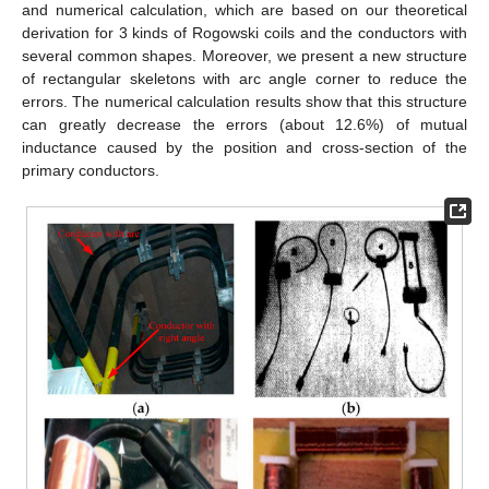
and numerical calculation, which are based on our theoretical
derivation for 3 kinds of Rogowski coils and the conductors with
several common shapes. Moreover, we present a new structure
of rectangular skeletons with arc angle corner to reduce the
errors. The numerical calculation results show that this structure
can greatly decrease the errors (about 12.6%) of mutual
inductance caused by the position and cross-section of the
primary conductors.