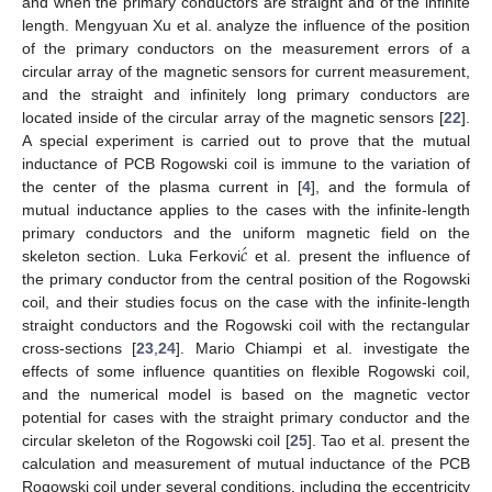
and when the primary conductors are straight and of the infinite
length. Mengyuan Xu et al. analyze the influence of the position
of the primary conductors on the measurement errors of a
circular array of the magnetic sensors for current measurement,
and the straight and infinitely long primary conductors are
located inside of the circular array of the magnetic sensors [
22
].
A special experiment is carried out to prove that the mutual
inductance of PCB Rogowski coil is immune to the variation of
the center of the plasma current in [
4
], and the formula of
mutual inductance applies to the cases with the infinite-length
́
𝑐
primary conductors and the uniform magnetic field on the
skeleton section. Luka Ferkovi
et al. present the influence of
the primary conductor from the central position of the Rogowski
coil, and their studies focus on the case with the infinite-length
straight conductors and the Rogowski coil with the rectangular
cross-sections [
23
,
24
]. Mario Chiampi et al. investigate the
effects of some influence quantities on flexible Rogowski coil,
and the numerical model is based on the magnetic vector
potential for cases with the straight primary conductor and the
circular skeleton of the Rogowski coil [
25
]. Tao et al. present the
calculation and measurement of mutual inductance of the PCB
Rogowski coil under several conditions, including the eccentricity