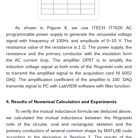
As shown in
Figure 6
, we use ITECH IT7626 AC
programmable power supply to generate the sinusoidal voltage
signal with frequency of 100Hz and amplitude of 0~10 V. The
resistance value of the resistance is 1 Ω. The power supply, the
resistance and the primary conductor with the insulation form
the AC current loop. The amplifier OP07 is to amplify the
induction voltage signal at both ends of the Rogowski coils and
to transmit the amplified signal to the acquisition card NI 6002
DAQ. The amplification coefficient of the amplifier is 100. DAQ
transmits signal to PC with LabVIEW software with filter function.
4. Results of Numerical Calculation and Experiments
To verify the mutual inductance formula we deduced above,
we calculated the mutual inductance between the Rogowski
coils of the circular, oval and rectangular skeleton and the
primary conductors of several common shape by MATLAB code
according to the derivation in
Section 2
. The results of the