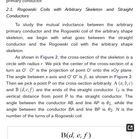
primary conductor.
2.1. Rogowski Coils with Arbitrary Skeleton and Straight
Conductors
To study the mutual inductance between the arbitrary
primary conductor and the Rogowski coil of the arbitrary shape
skeleton, we begin with what goes between the straight
conductor and the Rogowski coil with the arbitrary shape
skeleton.
As shown in
Figure 2
, the cross-section of the skeleton is a
circle with radius
r
. We pick the center of the cross-section of a
𝛽
turn as
O
’
. O
” is the projection of point
O
’ onto the
xOy
plane.
A
(
𝑎
,
𝑏
,
𝑐
)
The angle between
x
-axis and
O
’
O
” is
, as shown in
Figure 2
.
B
(
𝑑
,
𝑒
,
𝑓
)
𝑙
Then we pick a point P on the cross-section arbitrarily.
𝑃
and
are the ends of the straight conductor.
is the
vertical distance from point P to the straight conductor. The
angle between the conductor AB and line AP is
θ
, while the
1
angle between the conductor BA and line BP is
θ
.
N
is the
2
number of the turns of a Rogowski coil.