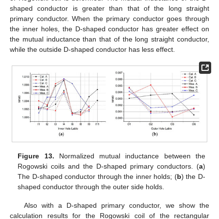
shaped conductor is greater than that of the long straight
primary conductor. When the primary conductor goes through
the inner holes, the D-shaped conductor has greater effect on
the mutual inductance than that of the long straight conductor,
while the outside D-shaped conductor has less effect.
Figure 13.
Normalized mutual inductance between the
Rogowski coils and the D-shaped primary conductors. (
a
)
The D-shaped conductor through the inner holds; (
b
) the D-
shaped conductor through the outer side holds.
Also with a D-shaped primary conductor, we show the
calculation results for the Rogowski coil of the rectangular