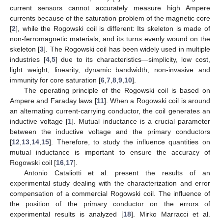
current sensors cannot accurately measure high Ampere
currents because of the saturation problem of the magnetic core
[
2
], while the Rogowski coil is different: Its skeleton is made of
non-ferromagnetic materials, and its turns evenly wound on the
skeleton [
3
]. The Rogowski coil has been widely used in multiple
industries [
4
,
5
] due to its characteristics—simplicity, low cost,
light weight, linearity, dynamic bandwidth, non-invasive and
immunity for core saturation [
6
,
7
,
8
,
9
,
10
].
The operating principle of the Rogowski coil is based on
Ampere and Faraday laws [
11
]. When a Rogowski coil is around
an alternating current-carrying conductor, the coil generates an
inductive voltage [
1
]. Mutual inductance is a crucial parameter
between the inductive voltage and the primary conductors
[
12
,
13
,
14
,
15
]. Therefore, to study the influence quantities on
mutual inductance is important to ensure the accuracy of
Rogowski coil [
16
,
17
].
Antonio Cataliotti et al. present the results of an
experimental study dealing with the characterization and error
compensation of a commercial Rogowski coil. The influence of
the position of the primary conductor on the errors of
experimental results is analyzed [
18
]. Mirko Marracci et al.