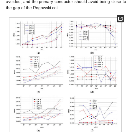
avoided, and the primary conductor should avoid being close to
the gap of the Rogowski coil.