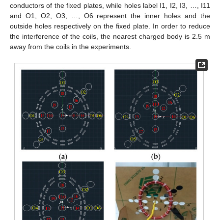
conductors of the fixed plates, while holes label I1, I2, I3, …, I11
and O1, O2, O3, …, O6 represent the inner holes and the
outside holes respectively on the fixed plate. In order to reduce
the interference of the coils, the nearest charged body is 2.5 m
away from the coils in the experiments.