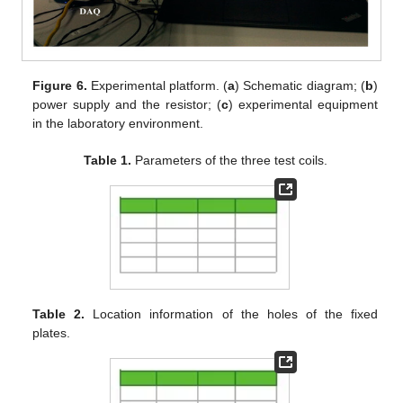
Figure 6.
Experimental platform. (
a
) Schematic diagram; (
b
)
power supply and the resistor; (
c
) experimental equipment
in the laboratory environment.
Table 1.
Parameters of the three test coils.
Table 2.
Location information of the holes of the fixed
plates.