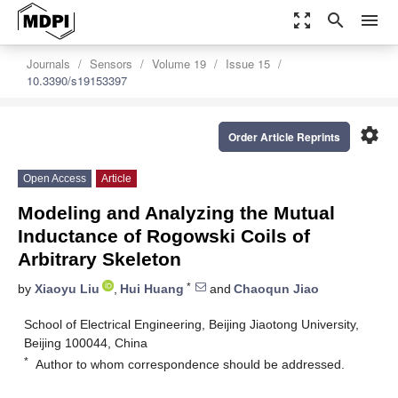
zoom_out_map
search
menu
Journals
Sensors
Volume 19
Issue 15
10.3390/s19153397
settings
Order Article Reprints
Open Access
Article
Modeling and Analyzing the Mutual
Inductance of Rogowski Coils of
Arbitrary Skeleton
*
by
Xiaoyu Liu
,
Hui Huang
and
Chaoqun Jiao
School of Electrical Engineering, Beijing Jiaotong University,
Beijing 100044, China
*
Author to whom correspondence should be addressed.