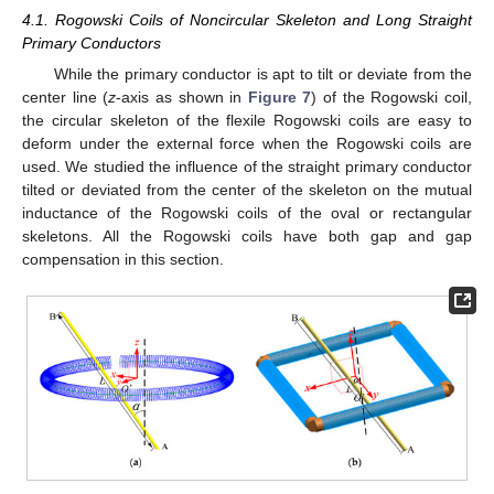
4.1. Rogowski Coils of Noncircular Skeleton and Long Straight
Primary Conductors
While the primary conductor is apt to tilt or deviate from the
center line (
z
-axis as shown in
Figure 7
) of the Rogowski coil,
the circular skeleton of the flexile Rogowski coils are easy to
deform under the external force when the Rogowski coils are
used. We studied the influence of the straight primary conductor
tilted or deviated from the center of the skeleton on the mutual
inductance of the Rogowski coils of the oval or rectangular
skeletons. All the Rogowski coils have both gap and gap
compensation in this section.