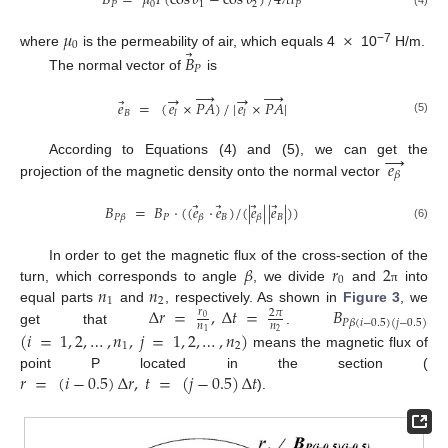
𝐵
=
𝜇
𝐼
(
cos
𝜃
−
cos
𝜃
)
/
4
𝜋
𝑙
𝑃
0
1
2
𝑃
𝜇
×
0
⃗
−7
where
is the permeability of air, which equals 4
10
H/m.
𝐵
𝑃
The normal vector of
is








→
→
⃗
𝑒
=
(
𝑒
×
𝑃
𝐴
)
/
|
𝑒
×
𝑃
𝐴
|
𝐵
𝑙
𝑙
(5)
→
𝑒
According to Equations (4) and (5), we can get the
𝛽
projection of the magnetic density onto the normal vector
⃗
⃗
⃗
⃗
𝐵
=
𝐵
·
(
(
𝑒
·
𝑒
)
/
(
|
𝑒
|
|
𝑒
|
)
)
𝑃
𝐵
𝐵
𝑃
𝛽
𝛽
𝛽
(6)
𝛽
𝑟
2
In order to get the magnetic flux of the cross-section of the
0
𝑛
𝑛
turn, which corresponds to angle
, we divide
and
into
π
1
2
Δ
𝑟
=
,
Δ
𝑡
=
𝐵
equal parts
and
, respectively. As shown in
Figure 3
, we
𝑟
2
𝜋
0
𝑃
𝛽
(
𝑖
−
0.5
)
(
𝑗
−
0.5
)
𝑛
𝑛
get that
.
(
𝑖
=
1
,
2
,
…
,
𝑛
,
𝑗
=
1
,
2
,
…
,
𝑛
)
2
1
1
2
means the magnetic flux of
𝑟
=
(
𝑖
−
0.5
)
Δ
𝑟
,
𝑡
=
(
𝑗
−
0.5
)
Δ
𝑡
point P located in the section (
).