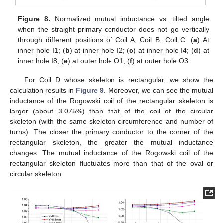
Figure 8.
Normalized mutual inductance vs. tilted angle
when the straight primary conductor does not go vertically
through different positions of Coil A, Coil B, Coil C. (
a
) At
inner hole I1; (
b
) at inner hole I2; (
c
) at inner hole I4; (
d
) at
inner hole I8; (
e
) at outer hole O1; (
f
) at outer hole O3.
For Coil D whose skeleton is rectangular, we show the
calculation results in
Figure 9
. Moreover, we can see the mutual
inductance of the Rogowski coil of the rectangular skeleton is
larger (about 3.075%) than that of the coil of the circular
skeleton (with the same skeleton circumference and number of
turns). The closer the primary conductor to the corner of the
rectangular skeleton, the greater the mutual inductance
changes. The mutual inductance of the Rogowski coil of the
rectangular skeleton fluctuates more than that of the oval or
circular skeleton.