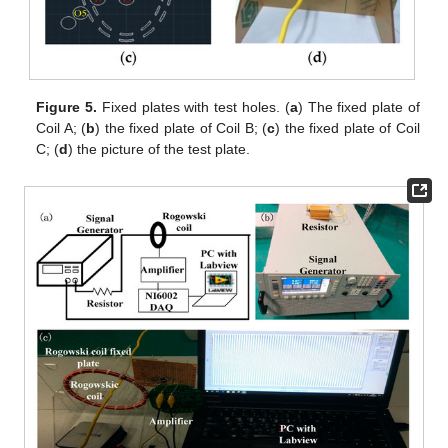
Figure 5.
Fixed plates with test holes. (
a
) The fixed plate of
Coil A; (
b
) the fixed plate of Coil B; (
c
) the fixed plate of Coil
C; (
d
) the picture of the test plate.