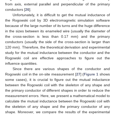
from axis, external parallel and perpendicular of the primary
conductors [
26
].
Unfortunately, it is difficult to get the mutual inductance of
the Rogowski coil by 3D electromagnetic simulation software
because of the large number of its turns and the huge difference
in the sizes between its enameled wire (usually the diameter of
the cross-section is less than 0.17 mm) and the primary
conductors (usually the side of the cross-section is larger than
120 mm). Therefore, the theoretical derivation and experimental
study for the mutual inductance between the conductor and the
Rogowski coil are effective approaches to figure out the
influence quantities.
Since there are various shapes of the conductor and
Rogowski coil in the on-site measurement [
27
] (
Figure 1
shows
some cases), it is crucial to figure out the mutual inductance
between the Rogowski coil with the skeleton of any shape and
the primary conductor of different shapes in order to reduce the
measurement errors. Here, we present a mathematical model to
calculate the mutual inductance between the Rogowski coil with
the skeleton of any shape and the primary conductor of any
shape. Moreover, we compare the results of the experimental