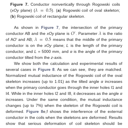
𝜆
=
0.5
Figure 7.
Conductor nonvertically through Rogowski coils
(
xOy
plane) (
). (
a
) Rogowski coil of oval skeleton;
(
b
) Rogowski coil of rectangular skeleton.
𝑂
𝜆
As shown in
Figure 7
, the intersection of the primary
′
𝜆
=
0.5
conductor AB and the
xOy
plane is
. Parameter
is the ratio
of A
O
’ and AB;
means that the middle of the primary
conductor is on the
xOy
plane;
L
is the length of the primary
conductor, and
L
= 5000 mm, and
α
is the angle of the primary
conductor tilted from the
z-
axis.
We show both the calculation and experimental results of
several cases in
Figure 8
. As we can see, they are matched.
Normalized mutual inductance of the Rogowski coil of the oval
skeleton increases (up to 1.01) as the tilted angle
α
increases
when the primary conductor goes through the inner holes I1 and
I4. While in the inner holes I2 and I8, it decreases as the angle
α
increases. Under the same condition, the mutual inductance
changes (up to 7%) when the skeleton of the Rogowski coil is
deformed.
Figure 8
e,f shows the interference of the external
conductor in the coils when the skeletons are deformed. Results
show that serious deformation of coil skeleton should be