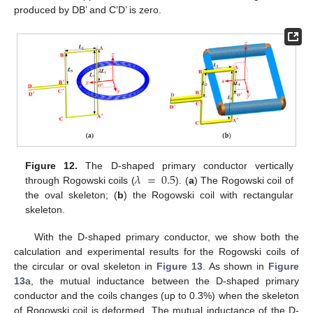
produced by DB’ and C’D’ is zero.
𝜆
=
0.5
Figure 12.
The D-shaped primary conductor vertically
through Rogowski coils (
). (
a
) The Rogowski coil of
the oval skeleton; (
b
) the Rogowski coil with rectangular
skeleton.
With the D-shaped primary conductor, we show both the
calculation and experimental results for the Rogowski coils of
the circular or oval skeleton in
Figure 13
. As shown in
Figure
13
a, the mutual inductance between the D-shaped primary
conductor and the coils changes (up to 0.3%) when the skeleton
of Rogowski coil is deformed. The mutual inductance of the D-