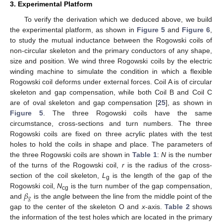
3. Experimental Platform
To verify the derivation which we deduced above, we build
the experimental platform, as shown in
Figure 5
and
Figure 6
,
to study the mutual inductance between the Rogowski coils of
non-circular skeleton and the primary conductors of any shape,
size and position. We wind three Rogowski coils by the electric
winding machine to simulate the condition in which a flexible
Rogowski coil deforms under external forces. Coil A is of circular
skeleton and gap compensation, while both Coil B and Coil C
are of oval skeleton and gap compensation [
25
], as shown in
Figure 5
. The three Rogowski coils have the same
circumstance, cross-sections and turn numbers. The three
Rogowski coils are fixed on three acrylic plates with the test
holes to hold the coils in shape and place. The parameters of
the three Rogowski coils are shown in
Table 1
:
N
is the number
of the turns of the Rogowski coil,
r
is the radius of the cross-
section of the coil skeleton,
L
is the length of the gap of the
g
𝛽
Rogowski coil,
N
is the turn number of the gap compensation,
cg
𝑔
and
is the angle between the line from the middle point of the
gap to the center of the skeleton O and
x
-axis.
Table 2
shows
the information of the test holes which are located in the primary