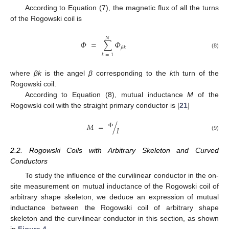
According to Equation (7), the magnetic flux of all the turns
of the Rogowski coil is
𝑁
𝛷
=
∑
𝛷
𝛽
𝑘
(8)
𝑘
=
1
where
βk
is the angel
β
corresponding to the
k
th turn of the
Rogowski coil.
According to Equation (8), mutual inductance
M
of the
Rogowski coil with the straight primary conductor is [
21
]
𝑀
=
/
𝐼
Φ
(9)
2.2. Rogowski Coils with Arbitrary Skeleton and Curved
Conductors
To study the influence of the curvilinear conductor in the on-
site measurement on mutual inductance of the Rogowski coil of
arbitrary shape skeleton, we deduce an expression of mutual
inductance between the Rogowski coil of arbitrary shape
skeleton and the curvilinear conductor in this section, as shown
in
Figure 4
.