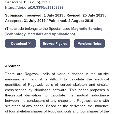
Sensors
2019
,
19
(15), 3397;
https://doi.org/10.3390/s19153397
Submission received: 1 July 2019
/
Revised: 25 July 2019
/
Accepted: 31 July 2019
/
Published: 2 August 2019
(This article belongs to the Special Issue
Magnetic Sensing
Technology, Materials and Applications
)
keyboard_arrow_down
Download
Browse Figures
Versions Notes
Abstract
There are Rogowski coils of various shapes in the on-site
measurement, and it is difficult to calculate the electrical
quantities of Rogowski coils of curved skeleton and circular
cross-section by simulation software. This paper proposes a
theoretical derivation to calculate the mutual inductance
between the conductors of any shape and Rogowski coils with
skeletons of any shape. Based on the derivation, the influence
of four skeleton shapes of Rogowski coils and four shapes of the