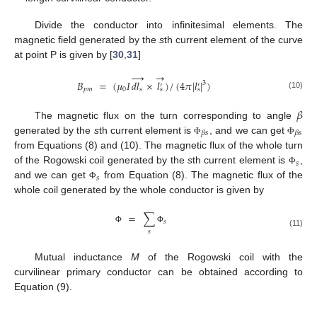
Divide the conductor into infinitesimal elements. The
magnetic field generated by the
s
th current element of the curve
at point P is given by [
30
,
31
]
→
→
𝐵
=
(
𝜇
𝐼
𝑑
𝑙
×
𝑙
)
/
(
4
𝜋
|
𝑙
|
)
3
′
′
𝑝
𝑚
0
𝑠
𝑠
𝑠
(10)
𝛽
The magnetic flux on the turn corresponding to angle
𝛽
𝑠
𝛽
𝑠
generated by the
s
th current element is
, and we can get
Φ
Φ
from Equations (8) and (10). The magnetic flux of the whole turn
𝑠
of the Rogowski coil generated by the
s
th current element is
,
Φ
𝑠
and we can get
from Equation (8). The magnetic flux of the
Φ
whole coil generated by the whole conductor is given by
=
∑
𝑠
Φ
Φ
𝑠
(11)
Mutual inductance
M
of the Rogowski coil with the
curvilinear primary conductor can be obtained according to
Equation (9).