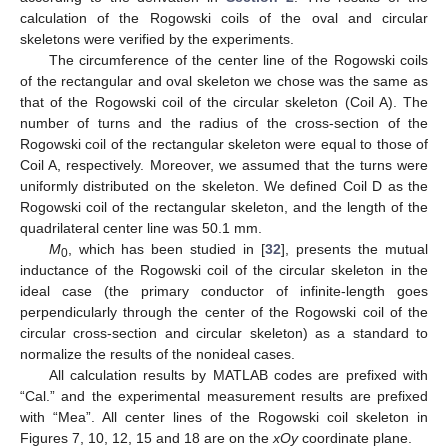
calculation of the Rogowski coils of the oval and circular
skeletons were verified by the experiments.
The circumference of the center line of the Rogowski coils
of the rectangular and oval skeleton we chose was the same as
that of the Rogowski coil of the circular skeleton (Coil A). The
number of turns and the radius of the cross-section of the
Rogowski coil of the rectangular skeleton were equal to those of
Coil A, respectively. Moreover, we assumed that the turns were
uniformly distributed on the skeleton. We defined Coil D as the
Rogowski coil of the rectangular skeleton, and the length of the
quadrilateral center line was 50.1 mm.
M
, which has been studied in [
32
], presents the mutual
0
inductance of the Rogowski coil of the circular skeleton in the
ideal case (the primary conductor of infinite-length goes
perpendicularly through the center of the Rogowski coil of the
circular cross-section and circular skeleton) as a standard to
normalize the results of the nonideal cases.
All calculation results by MATLAB codes are prefixed with
“Cal.” and the experimental measurement results are prefixed
with “Mea”. All center lines of the Rogowski coil skeleton in
Figures 7, 10, 12, 15 and 18 are on the
xOy
coordinate plane.