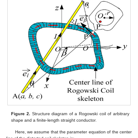
Figure 2.
Structure diagram of a Rogowski coil of arbitrary
shape and a finite-length straight conductor.
Here, we assume that the parameter equation of the center