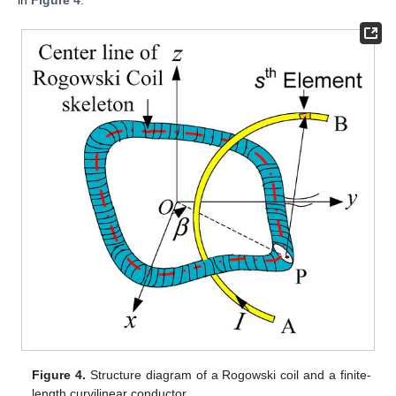
Figure 4.
Structure diagram of a Rogowski coil and a finite-
length curvilinear conductor.