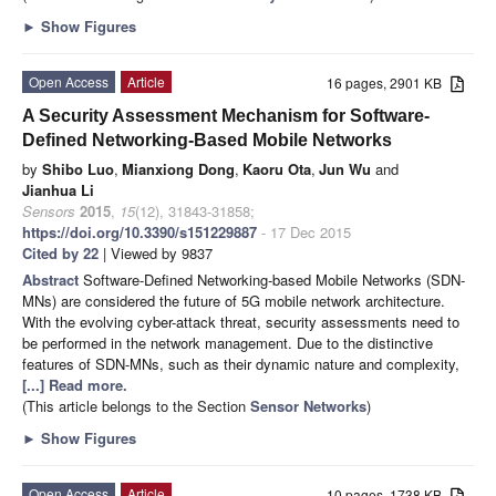
►
Show Figures
Open Access
Article
16 pages, 2901 KB
A Security Assessment Mechanism for Software-
Defined Networking-Based Mobile Networks
by
Shibo Luo
,
Mianxiong Dong
,
Kaoru Ota
,
Jun Wu
and
Jianhua Li
Sensors
2015
,
15
(12), 31843-31858;
https://doi.org/10.3390/s151229887
- 17 Dec 2015
Cited by 22
| Viewed by 9837
Abstract
Software-Defined Networking-based Mobile Networks (SDN-
MNs) are considered the future of 5G mobile network architecture.
With the evolving cyber-attack threat, security assessments need to
be performed in the network management. Due to the distinctive
features of SDN-MNs, such as their dynamic nature and complexity,
[...] Read more.
(This article belongs to the Section
Sensor Networks
)
►
Show Figures
Open Access
Article
10 pages, 1738 KB