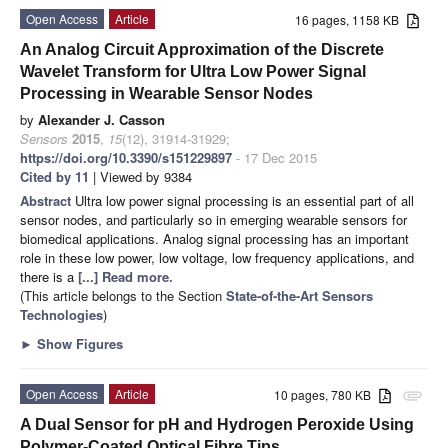
Open Access
Article
16 pages, 1158 KB
An Analog Circuit Approximation of the Discrete
Wavelet Transform for Ultra Low Power Signal
Processing in Wearable Sensor Nodes
by
Alexander J. Casson
Sensors
2015
,
15
(12), 31914-31929;
https://doi.org/10.3390/s151229897
- 17 Dec 2015
Cited by 11
| Viewed by 9384
Abstract
Ultra low power signal processing is an essential part of all
sensor nodes, and particularly so in emerging wearable sensors for
biomedical applications. Analog signal processing has an important
role in these low power, low voltage, low frequency applications, and
there is a
[...] Read more.
(This article belongs to the Section
State-of-the-Art Sensors
Technologies
)
►
Show Figures
Open Access
Article
10 pages, 780 KB
attachment
A Dual Sensor for pH and Hydrogen Peroxide Using
Polymer-Coated Optical Fibre Tips