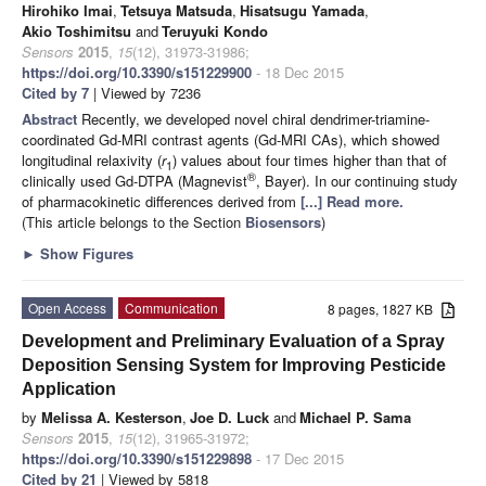
Hirohiko Imai
,
Tetsuya Matsuda
,
Hisatsugu Yamada
,
Akio Toshimitsu
and
Teruyuki Kondo
Sensors
2015
,
15
(12), 31973-31986;
https://doi.org/10.3390/s151229900
- 18 Dec 2015
Cited by 7
| Viewed by 7236
Abstract
Recently, we developed novel chiral dendrimer-triamine-
coordinated Gd-MRI contrast agents (Gd-MRI CAs), which showed
longitudinal relaxivity (
r
) values about four times higher than that of
1
®
clinically used Gd-DTPA (Magnevist
, Bayer). In our continuing study
of pharmacokinetic differences derived from
[...] Read more.
(This article belongs to the Section
Biosensors
)
►
Show Figures
Open Access
Communication
8 pages, 1827 KB
Development and Preliminary Evaluation of a Spray
Deposition Sensing System for Improving Pesticide
Application
by
Melissa A. Kesterson
,
Joe D. Luck
and
Michael P. Sama
Sensors
2015
,
15
(12), 31965-31972;
https://doi.org/10.3390/s151229898
- 17 Dec 2015
Cited by 21
| Viewed by 5818