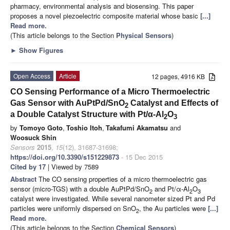
pharmacy, environmental analysis and biosensing. This paper
proposes a novel piezoelectric composite material whose basic
[...]
Read more.
(This article belongs to the Section
Physical Sensors
)
►
Show Figures
Open Access
Article
12 pages, 4916 KB
CO Sensing Performance of a Micro Thermoelectric
Gas Sensor with AuPtPd/SnO
Catalyst and Effects of
2
a Double Catalyst Structure with Pt/α-Al
O
2
3
by
Tomoyo Goto
,
Toshio Itoh
,
Takafumi Akamatsu
and
Woosuck Shin
Sensors
2015
,
15
(12), 31687-31698;
https://doi.org/10.3390/s151229873
- 15 Dec 2015
Cited by 17
| Viewed by 7589
Abstract
The CO sensing properties of a micro thermoelectric gas
sensor (micro-TGS) with a double AuPtPd/SnO
and Pt/α-Al
O
2
2
3
catalyst were investigated. While several nanometer sized Pt and Pd
particles were uniformly dispersed on SnO
, the Au particles were
[...]
2
Read more.
(This article belongs to the Section
Chemical Sensors
)