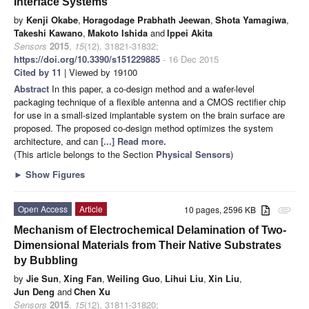
Interface Systems
by
Kenji Okabe
,
Horagodage Prabhath Jeewan
,
Shota Yamagiwa
,
Takeshi Kawano
,
Makoto Ishida
and
Ippei Akita
Sensors
2015
,
15
(12), 31821-31832;
https://doi.org/10.3390/s151229885
- 16 Dec 2015
Cited by 11
| Viewed by 19100
Abstract
In this paper, a co-design method and a wafer-level
packaging technique of a flexible antenna and a CMOS rectifier chip
for use in a small-sized implantable system on the brain surface are
proposed. The proposed co-design method optimizes the system
architecture, and can
[...] Read more.
(This article belongs to the Section
Physical Sensors
)
►
Show Figures
Open Access
Article
10 pages, 2596 KB
attachment
Mechanism of Electrochemical Delamination of Two-
Dimensional Materials from Their Native Substrates
by Bubbling
by
Jie Sun
,
Xing Fan
,
Weiling Guo
,
Lihui Liu
,
Xin Liu
,
Jun Deng
and
Chen Xu
Sensors
2015
,
15
(12), 31811-31820;