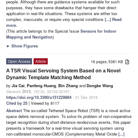
people. Although there are guidance systems available for such
purposes, they have some drawbacks that hamper their direct
application in real-life situations. These systems are either too
complex, inaccurate, or require very special conditions
[...] Read
more.
(This article belongs to the Special Issue
Sensors for Indoor
Mapping and Navigation
)
►
Show Figures
Open Access
Article
16 pages, 5381 KB
A TSR Visual Servoing System Based on a Novel
Dynamic Template Matching Method
by
Jia Cai
,
Panfeng Huang
,
Bin Zhang
and
Dongke Wang
Sensors
2015
,
15
(12), 32152-32167;
https://doi.org/10.3390/s151229884
- 21 Dec 2015
Cited by 25
| Viewed by 8117
Abstract
The so-called Tethered Space Robot (TSR) is a novel active
space debris removal system. To solve its problem of non-cooperative
target recognition during short-distance rendezvous events, this paper
presents a framework for a real-time visual servoing system using
non-calibrated monocular-CMOS (Complementary Metal Oxide
[...]