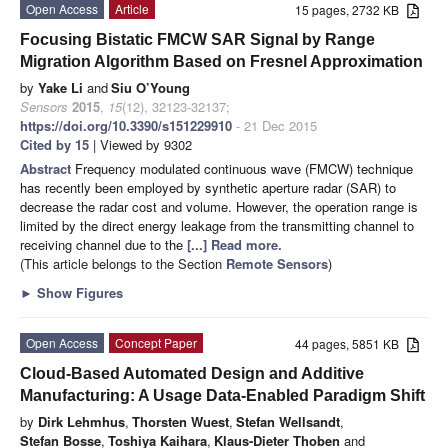
Open Access
Article
15 pages, 2732 KB
Focusing Bistatic FMCW SAR Signal by Range
Migration Algorithm Based on Fresnel Approximation
by
Yake Li
and
Siu O’Young
Sensors
2015
,
15
(12), 32123-32137;
https://doi.org/10.3390/s151229910
- 21 Dec 2015
Cited by 15
| Viewed by 9302
Abstract
Frequency modulated continuous wave (FMCW) technique
has recently been employed by synthetic aperture radar (SAR) to
decrease the radar cost and volume. However, the operation range is
limited by the direct energy leakage from the transmitting channel to
receiving channel due to the
[...] Read more.
(This article belongs to the Section
Remote Sensors
)
►
Show Figures
Open Access
Concept Paper
44 pages, 5851 KB
Cloud-Based Automated Design and Additive
Manufacturing: A Usage Data-Enabled Paradigm Shift
by
Dirk Lehmhus
,
Thorsten Wuest
,
Stefan Wellsandt
,
Stefan Bosse
,
Toshiya Kaihara
,
Klaus-Dieter Thoben
and