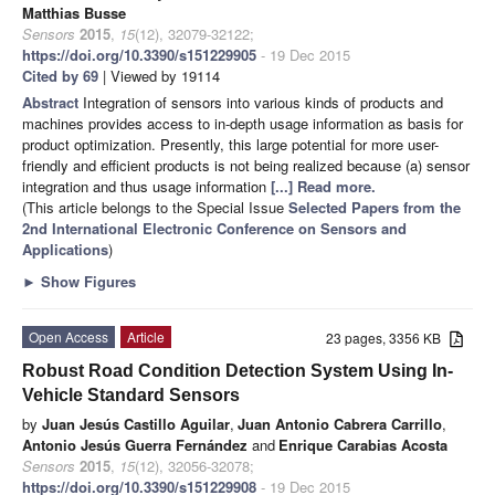
Matthias Busse
Sensors
2015
,
15
(12), 32079-32122;
https://doi.org/10.3390/s151229905
- 19 Dec 2015
Cited by 69
| Viewed by 19114
Abstract
Integration of sensors into various kinds of products and
machines provides access to in-depth usage information as basis for
product optimization. Presently, this large potential for more user-
friendly and efficient products is not being realized because (a) sensor
integration and thus usage information
[...] Read more.
(This article belongs to the Special Issue
Selected Papers from the
2nd International Electronic Conference on Sensors and
Applications
)
►
Show Figures
Open Access
Article
23 pages, 3356 KB
Robust Road Condition Detection System Using In-
Vehicle Standard Sensors
by
Juan Jesús Castillo Aguilar
,
Juan Antonio Cabrera Carrillo
,
Antonio Jesús Guerra Fernández
and
Enrique Carabias Acosta
Sensors
2015
,
15
(12), 32056-32078;
https://doi.org/10.3390/s151229908
- 19 Dec 2015