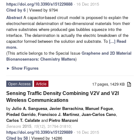
https://doi.org/10.3390/s151229888
- 16 Dec 2015
Cited by 6
| Viewed by 9794
Abstract
A capacitor-based circuit model is proposed to explain the
electrochemical delamination of two-dimensional materials from their
native substrates where produced gas bubbles squeeze into the
interface. The delamination is actually the electric breakdown of the
capacitor formed between the solution and substrate. To
[...] Read
more.
(This article belongs to the Special Issue
Graphene and 2D Material
Bionanosensors: Chemistry Matters
)
►
Show Figures
Open Access
Article
17 pages, 1429 KB
Sensing Traffic Density Combining V2V and V2I
Wireless Communications
by
Julio A. Sanguesa
,
Javier Barrachina
,
Manuel Fogue
,
Piedad Garrido
,
Francisco J. Martinez
,
Juan-Carlos Cano
,
Carlos T. Calafate
and
Pietro Manzoni
Sensors
2015
,
15
(12), 31794-31810;
https://doi.org/10.3390/s151229889
- 16 Dec 2015
Cited by 58
| Viewed by 14286