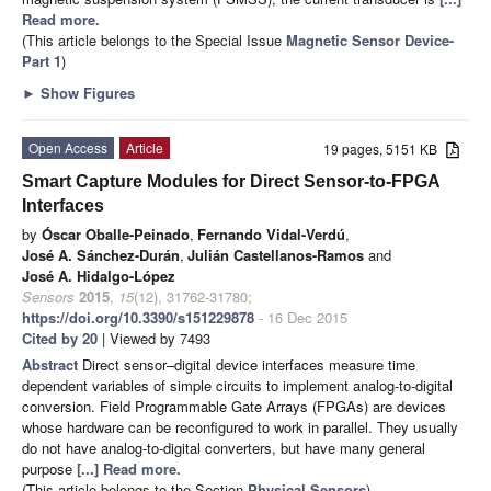
Read more.
(This article belongs to the Special Issue
Magnetic Sensor Device-
Part 1
)
►
Show Figures
Open Access
Article
19 pages, 5151 KB
Smart Capture Modules for Direct Sensor-to-FPGA
Interfaces
by
Óscar Oballe-Peinado
,
Fernando Vidal-Verdú
,
José A. Sánchez-Durán
,
Julián Castellanos-Ramos
and
José A. Hidalgo-López
Sensors
2015
,
15
(12), 31762-31780;
https://doi.org/10.3390/s151229878
- 16 Dec 2015
Cited by 20
| Viewed by 7493
Abstract
Direct sensor–digital device interfaces measure time
dependent variables of simple circuits to implement analog-to-digital
conversion. Field Programmable Gate Arrays (FPGAs) are devices
whose hardware can be reconfigured to work in parallel. They usually
do not have analog-to-digital converters, but have many general
purpose
[...] Read more.
(This article belongs to the Section
Physical Sensors
)