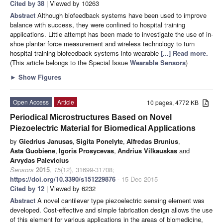
Cited by 38
| Viewed by 10263
Abstract
Although biofeedback systems have been used to improve
balance with success, they were confined to hospital training
applications. Little attempt has been made to investigate the use of in-
shoe plantar force measurement and wireless technology to turn
hospital training biofeedback systems into wearable
[...] Read more.
(This article belongs to the Special Issue
Wearable Sensors
)
►
Show Figures
Open Access
Article
10 pages, 4772 KB
Periodical Microstructures Based on Novel
Piezoelectric Material for Biomedical Applications
by
Giedrius Janusas
,
Sigita Ponelyte
,
Alfredas Brunius
,
Asta Guobiene
,
Igoris Prosycevas
,
Andrius Vilkauskas
and
Arvydas Palevicius
Sensors
2015
,
15
(12), 31699-31708;
https://doi.org/10.3390/s151229876
- 15 Dec 2015
Cited by 12
| Viewed by 6232
Abstract
A novel cantilever type piezoelectric sensing element was
developed. Cost-effective and simple fabrication design allows the use
of this element for various applications in the areas of biomedicine,