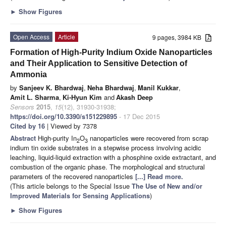
►
Show Figures
Open Access
Article
9 pages, 3984 KB
Formation of High-Purity Indium Oxide Nanoparticles
and Their Application to Sensitive Detection of
Ammonia
by
Sanjeev K. Bhardwaj
,
Neha Bhardwaj
,
Manil Kukkar
,
Amit L. Sharma
,
Ki-Hyun Kim
and
Akash Deep
Sensors
2015
,
15
(12), 31930-31938;
https://doi.org/10.3390/s151229895
- 17 Dec 2015
Cited by 16
| Viewed by 7378
Abstract
High-purity In
O
nanoparticles were recovered from scrap
2
3
indium tin oxide substrates in a stepwise process involving acidic
leaching, liquid-liquid extraction with a phosphine oxide extractant, and
combustion of the organic phase. The morphological and structural
parameters of the recovered nanoparticles
[...] Read more.
(This article belongs to the Special Issue
The Use of New and/or
Improved Materials for Sensing Applications
)
►
Show Figures