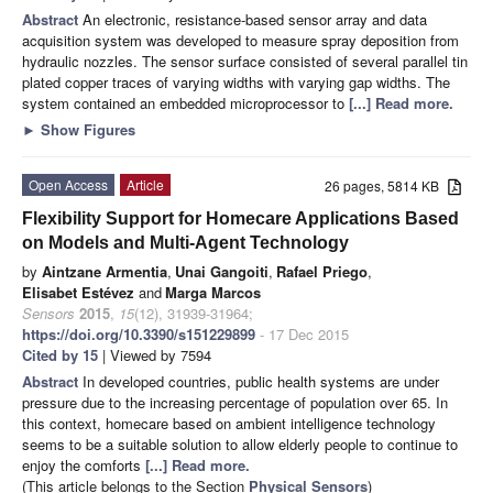
Abstract
An electronic, resistance-based sensor array and data
acquisition system was developed to measure spray deposition from
hydraulic nozzles. The sensor surface consisted of several parallel tin
plated copper traces of varying widths with varying gap widths. The
system contained an embedded microprocessor to
[...] Read more.
►
Show Figures
Open Access
Article
26 pages, 5814 KB
Flexibility Support for Homecare Applications Based
on Models and Multi-Agent Technology
by
Aintzane Armentia
,
Unai Gangoiti
,
Rafael Priego
,
Elisabet Estévez
and
Marga Marcos
Sensors
2015
,
15
(12), 31939-31964;
https://doi.org/10.3390/s151229899
- 17 Dec 2015
Cited by 15
| Viewed by 7594
Abstract
In developed countries, public health systems are under
pressure due to the increasing percentage of population over 65. In
this context, homecare based on ambient intelligence technology
seems to be a suitable solution to allow elderly people to continue to
enjoy the comforts
[...] Read more.
(This article belongs to the Section
Physical Sensors
)