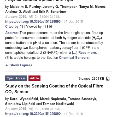
by
Malcolm S. Purdey
,
Jeremy G. Thompson
,
Tanya M. Monro
,
Andrew D. Abell
and
Erik P. Schartner
Sensors
2015
,
15
(12), 31904-31913;
https://doi.org/10.3390/s151229893
- 17 Dec 2015
Cited by 43
| Viewed by 11316
Abstract
This paper demonstrates the first single optical fibre tip
probe for concurrent detection of both hydrogen peroxide (H
O
)
2
2
concentration and pH of a solution. The sensor is constructed by
embedding two fluorophores: carboxyperoxyfluor-1 (CPF1) and
seminaphtharhodafluor-2 (SNARF2) within a
[...] Read more.
(This article belongs to the Section
Chemical Sensors
)
►
Show Figures
Open Access
Article
16 pages, 2304 KB
Study on the Sensing Coating of the Optical Fibre
CO
Sensor
2
by
Karol Wysokiński
,
Marek Napierała
,
Tomasz Stańczyk
,
Stanisław Lipiński
and
Tomasz Nasiłowski
Sensors
2015
,
15
(12), 31888-31903;
https://doi.org/10.3390/s151229890
- 17 Dec 2015