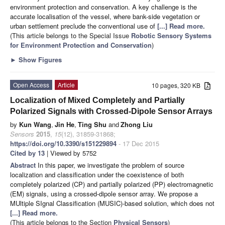
environment protection and conservation. A key challenge is the
accurate localisation of the vessel, where bank-side vegetation or
urban settlement preclude the conventional use of
[...] Read more.
(This article belongs to the Special Issue
Robotic Sensory Systems
for Environment Protection and Conservation
)
►
Show Figures
Open Access
Article
10 pages, 320 KB
Localization of Mixed Completely and Partially
Polarized Signals with Crossed-Dipole Sensor Arrays
by
Kun Wang
,
Jin He
,
Ting Shu
and
Zhong Liu
Sensors
2015
,
15
(12), 31859-31868;
https://doi.org/10.3390/s151229894
- 17 Dec 2015
Cited by 13
| Viewed by 5752
Abstract
In this paper, we investigate the problem of source
localization and classification under the coexistence of both
completely polarized (CP) and partially polarized (PP) electromagnetic
(EM) signals, using a crossed-dipole sensor array. We propose a
MUltiple SIgnal Classification (MUSIC)-based solution, which does not
[...] Read more.
(This article belongs to the Section
Physical Sensors
)