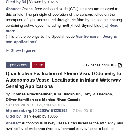
Cited by 34
| Viewed by 10216
Abstract
Optical fibre carbon dioxide (CO
) sensors are reported in
2
this article. The principle of operation of the sensors relies on the
absorption of light transmitted through the fibre by a silica gel coating
containing active dyes, including methyl red, thymol blue
[...] Read
more.
(This article belongs to the Special Issue
Gas Sensors—Designs
and Applications
)
►
Show Figures
Open Access
Article
19 pages, 5216 KB
Quantitative Evaluation of Stereo Visual Odometry for
Autonomous Vessel Localisation in Inland Waterway
Sensing Applications
by
Thomas Kriechbaumer
,
Kim Blackburn
,
Toby P. Breckon
,
Oliver Hamilton
and
Monica Rivas Casado
Sensors
2015
,
15
(12), 31869-31887;
https://doi.org/10.3390/s151229892
- 17 Dec 2015
Cited by 18
| Viewed by 10355
Abstract
Autonomous survey vessels can increase the efficiency and
availability of wide-area river environment surveying as a tool for