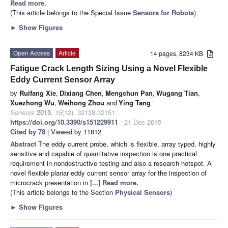
Read more.
(This article belongs to the Special Issue
Sensors for Robots
)
►
Show Figures
Open Access
Article
14 pages, 8234 KB
Fatigue Crack Length Sizing Using a Novel Flexible
Eddy Current Sensor Array
by
Ruifang Xie
,
Dixiang Chen
,
Mengchun Pan
,
Wugang Tian
,
Xuezhong Wu
,
Weihong Zhou
and
Ying Tang
Sensors
2015
,
15
(12), 32138-32151;
https://doi.org/10.3390/s151229911
- 21 Dec 2015
Cited by 78
| Viewed by 11812
Abstract
The eddy current probe, which is flexible, array typed, highly
sensitive and capable of quantitative inspection is one practical
requirement in nondestructive testing and also a research hotspot. A
novel flexible planar eddy current sensor array for the inspection of
microcrack presentation in
[...] Read more.
(This article belongs to the Section
Physical Sensors
)
►
Show Figures