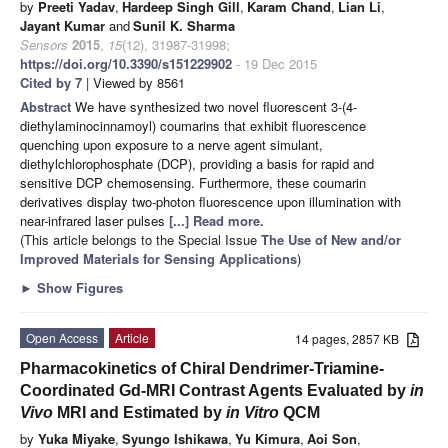
by
Preeti Yadav
,
Hardeep Singh Gill
,
Karam Chand
,
Lian Li
,
Jayant Kumar
and
Sunil K. Sharma
Sensors
2015
,
15
(12), 31987-31998;
https://doi.org/10.3390/s151229902
- 19 Dec 2015
Cited by 7
| Viewed by 8561
Abstract
We have synthesized two novel fluorescent 3-(4-
diethylaminocinnamoyl) coumarins that exhibit fluorescence
quenching upon exposure to a nerve agent simulant,
diethylchlorophosphate (DCP), providing a basis for rapid and
sensitive DCP chemosensing. Furthermore, these coumarin
derivatives display two-photon fluorescence upon illumination with
near-infrared laser pulses
[...] Read more.
(This article belongs to the Special Issue
The Use of New and/or
Improved Materials for Sensing Applications
)
►
Show Figures
Open Access
Article
14 pages, 2857 KB
Pharmacokinetics of Chiral Dendrimer-Triamine-
Coordinated Gd-MRI Contrast Agents Evaluated by
in
Vivo
MRI and Estimated by
in Vitro
QCM
by
Yuka Miyake
,
Syungo Ishikawa
,
Yu Kimura
,
Aoi Son
,