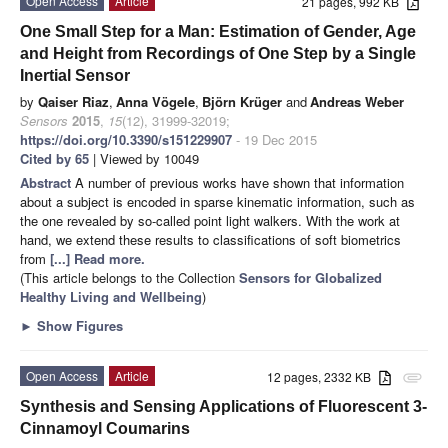
Open Access
Article
21 pages, 992 KB
One Small Step for a Man: Estimation of Gender, Age
and Height from Recordings of One Step by a Single
Inertial Sensor
by
Qaiser Riaz
,
Anna Vögele
,
Björn Krüger
and
Andreas Weber
Sensors
2015
,
15
(12), 31999-32019;
https://doi.org/10.3390/s151229907
- 19 Dec 2015
Cited by 65
| Viewed by 10049
Abstract
A number of previous works have shown that information
about a subject is encoded in sparse kinematic information, such as
the one revealed by so-called point light walkers. With the work at
hand, we extend these results to classifications of soft biometrics
from
[...] Read more.
(This article belongs to the Collection
Sensors for Globalized
Healthy Living and Wellbeing
)
►
Show Figures
Open Access
Article
12 pages, 2332 KB
attachment
Synthesis and Sensing Applications of Fluorescent 3-
Cinnamoyl Coumarins