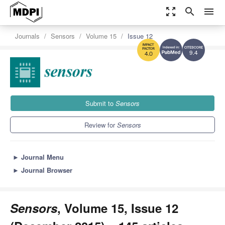
zoom_out_map
search
menu
Journals
Sensors
Volume 15
Issue 12
9.4
4.0
Submit to
Sensors
Review for
Sensors
►
Journal Menu
►
Journal Browser
Sensors
, Volume 15, Issue 12