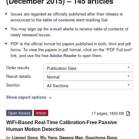
(December 2015) – 145 articles
Issues are regarded as officially published after their release is
announced to the
table of contents alert mailing list
.
You may
sign up for e-mail alerts
to receive table of contents of
newly released issues.
PDF is the official format for papers published in both, html and pdf
forms. To view the papers in pdf format, click on the "PDF Full-text"
link, and use the free
Adobe Reader
to open them.
Order results
Publication Date
Result details
Normal
Section
All Sections
Show export options
expand_more
Open Access
Article
17 pages, 1850 KB
WiFi-Based Real-Time Calibration-Free Passive
Human Motion Detection
by
Liangyi Gong
,
Wu Yang
,
Dapeng Man
,
Guozhong Dong
,