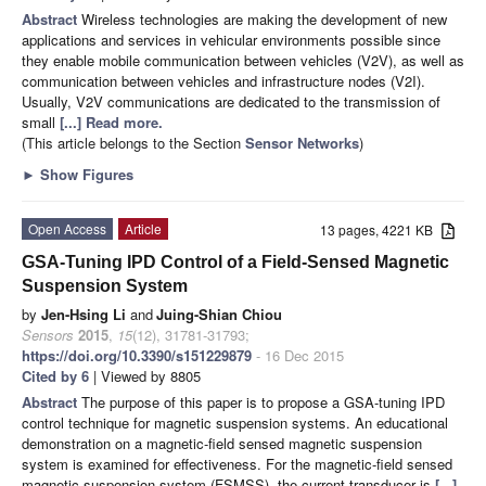
Abstract
Wireless technologies are making the development of new
applications and services in vehicular environments possible since
they enable mobile communication between vehicles (V2V), as well as
communication between vehicles and infrastructure nodes (V2I).
Usually, V2V communications are dedicated to the transmission of
small
[...] Read more.
(This article belongs to the Section
Sensor Networks
)
►
Show Figures
Open Access
Article
13 pages, 4221 KB
GSA-Tuning IPD Control of a Field-Sensed Magnetic
Suspension System
by
Jen-Hsing Li
and
Juing-Shian Chiou
Sensors
2015
,
15
(12), 31781-31793;
https://doi.org/10.3390/s151229879
- 16 Dec 2015
Cited by 6
| Viewed by 8805
Abstract
The purpose of this paper is to propose a GSA-tuning IPD
control technique for magnetic suspension systems. An educational
demonstration on a magnetic-field sensed magnetic suspension
system is examined for effectiveness. For the magnetic-field sensed
magnetic suspension system (FSMSS), the current transducer is
[...]