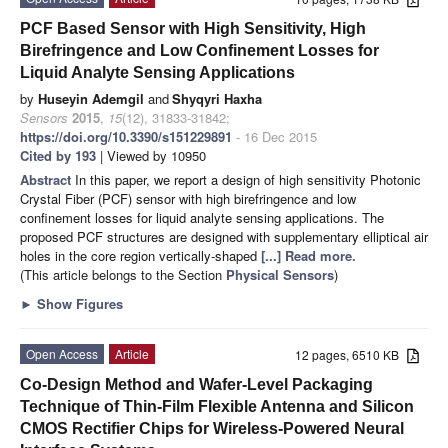
PCF Based Sensor with High Sensitivity, High
Birefringence and Low Confinement Losses for
Liquid Analyte Sensing Applications
by
Huseyin Ademgil
and
Shyqyri Haxha
Sensors
2015
,
15
(12), 31833-31842;
https://doi.org/10.3390/s151229891
- 16 Dec 2015
Cited by 193
| Viewed by 10950
Abstract
In this paper, we report a design of high sensitivity Photonic
Crystal Fiber (PCF) sensor with high birefringence and low
confinement losses for liquid analyte sensing applications. The
proposed PCF structures are designed with supplementary elliptical air
holes in the core region vertically-shaped
[...] Read more.
(This article belongs to the Section
Physical Sensors
)
►
Show Figures
Open Access
Article
12 pages, 6510 KB
Co-Design Method and Wafer-Level Packaging
Technique of Thin-Film Flexible Antenna and Silicon
CMOS Rectifier Chips for Wireless-Powered Neural