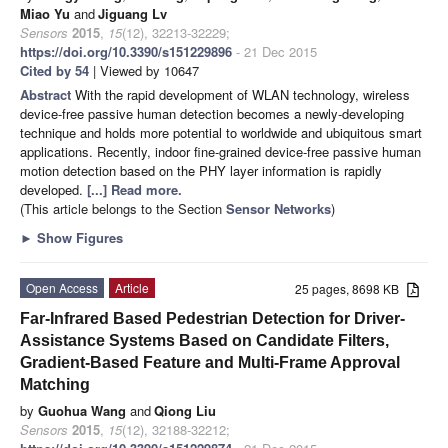
Miao Yu
and
Jiguang Lv
Sensors
2015
,
15
(12), 32213-32229;
https://doi.org/10.3390/s151229896
- 21 Dec 2015
Cited by 54
| Viewed by 10647
Abstract
With the rapid development of WLAN technology, wireless
device-free passive human detection becomes a newly-developing
technique and holds more potential to worldwide and ubiquitous smart
applications. Recently, indoor fine-grained device-free passive human
motion detection based on the PHY layer information is rapidly
developed.
[...] Read more.
(This article belongs to the Section
Sensor Networks
)
►
Show Figures
Open Access
Article
25 pages, 8698 KB
Far-Infrared Based Pedestrian Detection for Driver-
Assistance Systems Based on Candidate Filters,
Gradient-Based Feature and Multi-Frame Approval
Matching
by
Guohua Wang
and
Qiong Liu
Sensors
2015
,
15
(12), 32188-32212;