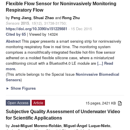
Flexible Flow Sensor for Noninvasively Monitoring
Respiratory Flow
by
Peng Jiang
,
Shuai Zhao
and
Rong Zhu
Sensors
2015
,
15
(12), 31738-31750;
https://doi.org/10.3390/s151229881
- 15 Dec 2015
Cited by 65
| Viewed by 14324
Abstract
This paper presents a smart sensing strip for noninvasively
monitoring respiratory flow in real time. The monitoring system
comprises a monolithically-integrated flexible hot-film flow sensor
adhered on a molded flexible silicone case, where a miniaturized
conditioning circuit with a Bluetooth4.0 LE module are
[...] Read
more.
(This article belongs to the Special Issue
Noninvasive Biomedical
Sensors
)
►
Show Figures
Open Access
Article
15 pages, 2421 KB
Subjective Quality Assessment of Underwater Video
for Scientific Applications
by
José-Miguel Moreno-Roldán
,
Miguel-Ángel Luque-Nieto
,