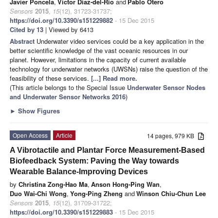
Javier Poncela
,
Víctor Díaz-del-Río
and
Pablo Otero
Sensors
2015
,
15
(12), 31723-31737;
https://doi.org/10.3390/s151229882
- 15 Dec 2015
Cited by 13
| Viewed by 6413
Abstract
Underwater video services could be a key application in the
better scientific knowledge of the vast oceanic resources in our
planet. However, limitations in the capacity of current available
technology for underwater networks (UWSNs) raise the question of the
feasibility of these services.
[...] Read more.
(This article belongs to the Special Issue
Underwater Sensor Nodes
and Underwater Sensor Networks 2016
)
►
Show Figures
Open Access
Article
14 pages, 979 KB
A Vibrotactile and Plantar Force Measurement-Based
Biofeedback System: Paving the Way towards
Wearable Balance-Improving Devices
by
Christina Zong-Hao Ma
,
Anson Hong-Ping Wan
,
Duo Wai-Chi Wong
,
Yong-Ping Zheng
and
Winson Chiu-Chun Lee
Sensors
2015
,
15
(12), 31709-31722;
https://doi.org/10.3390/s151229883
- 15 Dec 2015