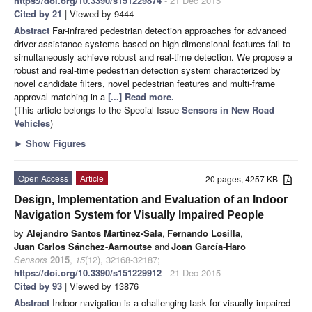
https://doi.org/10.3390/s151229874
- 21 Dec 2015
Cited by 21
| Viewed by 9444
Abstract
Far-infrared pedestrian detection approaches for advanced
driver-assistance systems based on high-dimensional features fail to
simultaneously achieve robust and real-time detection. We propose a
robust and real-time pedestrian detection system characterized by
novel candidate filters, novel pedestrian features and multi-frame
approval matching in a
[...] Read more.
(This article belongs to the Special Issue
Sensors in New Road
Vehicles
)
►
Show Figures
Open Access
Article
20 pages, 4257 KB
Design, Implementation and Evaluation of an Indoor
Navigation System for Visually Impaired People
by
Alejandro Santos Martinez-Sala
,
Fernando Losilla
,
Juan Carlos Sánchez-Aarnoutse
and
Joan García-Haro
Sensors
2015
,
15
(12), 32168-32187;
https://doi.org/10.3390/s151229912
- 21 Dec 2015
Cited by 93
| Viewed by 13876
Abstract
Indoor navigation is a challenging task for visually impaired