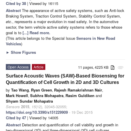
Cited by 38
| Viewed by 16115
Abstract
The appearance of active safety systems, such as Anti-lock
Braking System, Traction Control System, Stability Control System,
etc.
, represents a major evolution in road safety. In the automotive
sector, the term vehicle active safety systems refers to those whose
goal is to
[...] Read more.
(This article belongs to the Special Issue
Sensors in New Road
Vehicles
)
►
Show Figures
Open Access
Article
11 pages, 4225 KB
attachment
Surface Acoustic Waves (SAW)-Based Biosensing for
Quantification of Cell Growth in 2D and 3D Cultures
by
Tao Wang
,
Ryan Green
,
Rajesh Ramakrishnan Nair
,
Mark Howell
,
Subhra Mohapatra
,
Rasim Guldiken
and
Shyam Sundar Mohapatra
Sensors
2015
,
15
(12), 32045-32055;
https://doi.org/10.3390/s151229909
- 19 Dec 2015
Cited by 47
| Viewed by 14005
Abstract
Detection and quantification of cell viability and growth in
two-dimensional (2D) and three-dimensional (3D) cell cultures