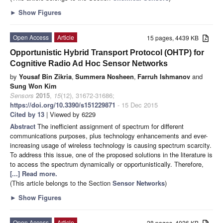
►
Show Figures
Open Access
Article
15 pages, 4439 KB
Opportunistic Hybrid Transport Protocol (OHTP) for
Cognitive Radio Ad Hoc Sensor Networks
by
Yousaf Bin Zikria
,
Summera Nosheen
,
Farruh Ishmanov
and
Sung Won Kim
Sensors
2015
,
15
(12), 31672-31686;
https://doi.org/10.3390/s151229871
- 15 Dec 2015
Cited by 13
| Viewed by 6229
Abstract
The inefficient assignment of spectrum for different
communications purposes, plus technology enhancements and ever-
increasing usage of wireless technology is causing spectrum scarcity.
To address this issue, one of the proposed solutions in the literature is
to access the spectrum dynamically or opportunistically. Therefore,
[...] Read more.
(This article belongs to the Section
Sensor Networks
)
►
Show Figures
Open Access
Article
28 pages, 4026 KB