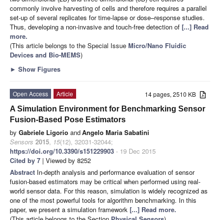
commonly involve harvesting of cells and therefore requires a parallel
set-up of several replicates for time-lapse or dose–response studies.
Thus, developing a non-invasive and touch-free detection of
[...] Read
more.
(This article belongs to the Special Issue
Micro/Nano Fluidic
Devices and Bio-MEMS
)
►
Show Figures
Open Access
Article
14 pages, 2510 KB
A Simulation Environment for Benchmarking Sensor
Fusion-Based Pose Estimators
by
Gabriele Ligorio
and
Angelo Maria Sabatini
Sensors
2015
,
15
(12), 32031-32044;
https://doi.org/10.3390/s151229903
- 19 Dec 2015
Cited by 7
| Viewed by 8252
Abstract
In-depth analysis and performance evaluation of sensor
fusion-based estimators may be critical when performed using real-
world sensor data. For this reason, simulation is widely recognized as
one of the most powerful tools for algorithm benchmarking. In this
paper, we present a simulation framework
[...] Read more.
(This article belongs to the Section
Physical Sensors
)