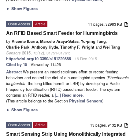
►
Show Figures
Open Access
Article
11 pages, 32983 KB
An RFID Based Smart Feeder for Hummingbirds
by
Vicente Ibarra
,
Marcelo Araya-Salas
,
Yu-ping Tang
,
Charlie Park
,
Anthony Hyde
,
Timothy F. Wright
and
Wei Tang
Sensors
2015
,
15
(12), 31751-31761;
https://doi.org/10.3390/s151229886
- 16 Dec 2015
Cited by 15
| Viewed by 11426
Abstract
We present an interdisciplinary effort to record feeding
behaviors and control the diet of a hummingbird species (
Phaethornis
longirostris
, the long-billed hermit or LBH) by developing a Radio
Frequency Identification (RFID) based smart feeder. The system
contains an RFID reader, a
[...] Read more.
(This article belongs to the Section
Physical Sensors
)
►
Show Figures
Open Access
Article
13 pages, 9132 KB
Smart Sensing Strip Using Monolithically Integrated