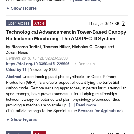
►
Show Figures
Open Access
Article
11 pages, 3548 KB
Technological Advancement in Tower-Based Canopy
Reflectance Monitoring: The AMSPEC-III System
by
Riccardo Tortini
,
Thomas Hilker
,
Nicholas C. Coops
and
Zoran Nesic
Sensors
2015
,
15
(12), 32020-32030;
https://doi.org/10.3390/s151229906
- 19 Dec 2015
Cited by 11
| Viewed by 8122
Abstract
Understanding plant photosynthesis, or Gross Primary
Production (GPP), is a crucial aspect of quantifying the terrestrial
carbon cycle. Remote sensing approaches, in particular multi-angular
spectroscopy, have proven successful for studying relationships
between canopy-reflectance and plant-physiology processes, thus
providing a mechanism to scale up.
[...] Read more.
(This article belongs to the Special Issue
Sensors for Agriculture
)
►
Show Figures