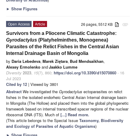
►
Show Figures
Open Access
Article
26 pages, 5512 KB
attachment
Survivors from a Pliocene Climatic Catastrophe:
Gyrodactylus
(Platyhelminthes, Monogenea)
Parasites of the Relict Fishes in the Central Asian
Internal Drainage Basin of Mongolia
by
Daria Lebedeva
,
Marek Ziętara
,
Bud Mendsaikhan
,
Alexey Ermolenko
and
Jaakko Lumme
Diversity
2023
,
15
(7), 860;
https://doi.org/10.3390/d15070860
- 16
Jul 2023
Cited by 12
| Viewed by 3801
Abstract
We investigated the
Gyrodactylus
ectoparasites on relict
fishes in the isolated endorheic Central Asian Internal drainage basin
in Mongolia (The Hollow) and placed them into the global phylogenetic
framework based on internal transcribed spacer regions of the nuclear
ribosomal DNA (ITS). Much of
[...] Read more.
(This article belongs to the Special Issue
Taxonomy, Biodiversity
and Ecology of Parasites of Aquatic Organisms
)
►
Show Figures