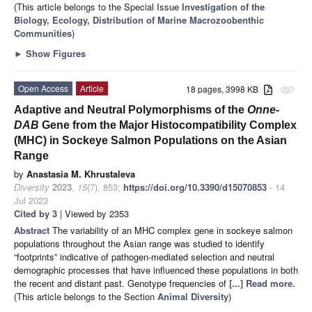
(This article belongs to the Special Issue
Investigation of the
Biology, Ecology, Distribution of Marine Macrozoobenthic
Communities
)
►
Show Figures
Open Access
Article
18 pages, 3998 KB
attachment
Adaptive and Neutral Polymorphisms of the
Onne-
DAB
Gene from the Major Histocompatibility Complex
(MHC) in Sockeye Salmon Populations on the Asian
Range
by
Anastasia M. Khrustaleva
Diversity
2023
,
15
(7), 853;
https://doi.org/10.3390/d15070853
- 14
Jul 2023
Cited by 3
| Viewed by 2353
Abstract
The variability of an MHC complex gene in sockeye salmon
populations throughout the Asian range was studied to identify
“footprints” indicative of pathogen-mediated selection and neutral
demographic processes that have influenced these populations in both
the recent and distant past. Genotype frequencies of
[...] Read more.
(This article belongs to the Section
Animal Diversity
)