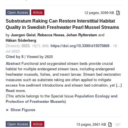
Open Access
Article
12 pages, 3099 KB
Substratum Raking Can Restore Interstitial Habitat
Quality in Swedish Freshwater Pearl Mussel Streams
by
Juergen Geist
,
Rebecca Hoess
,
Johan Rytterstam
and
Håkan Söderberg
Diversity
2023
,
15
(7), 869;
https://doi.org/10.3390/d15070869
- 18
Jul 2023
Cited by 8
| Viewed by 2625
Abstract
Functional and oxygenated stream beds provide crucial
habitat for multiple endangered stream taxa, including endangered
freshwater mussels, fishes, and insect larvae. Stream bed restoration
measures such as substrate raking are often applied to mitigate
excess fine sediment introductions and stream bed colmation, yet
[...]
Read more.
(This article belongs to the Special Issue
Population Ecology and
Protection of Freshwater Mussels
)
►
Show Figures
Open Access
Article
15 pages, 2661 KB
attachment