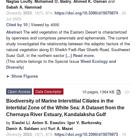
Naglaa Loutfy
,
Mohamed O. Badry
,
Ahmed K. Osman
and
Sabah A. Hammad
Diversity
2023
,
15
(7), 874;
https://doi.org/10.3390/d15070874
- 20
Jul 2023
Cited by 10
| Viewed by 4000
Abstract
The wild vegetation of the Eastern Desert is characterized
by openness and comprises perennials and ephemerals. The current
study investigated the relationship between the edaphic factors of the
natural vegetation along El Sheikh Fadl–Ras Gharib Road, Southwest
Suez Gulf, in the northern sector
[...] Read more.
(This article belongs to the Special Issue
Weed Ecology and
Diversity
)
►
Show Figures
Open Access
Data Descriptor
10 pages, 1364 KB
attachment
Biodiversity of Marine Interstitial Ciliates in the
Intertidal Zone of the White Sea: A Dataset from the
Chernaya River Estuary, Kandalaksha Gulf
by
Xiaolei Li
,
Anton S. Esaulov
,
Igor V. Burkovsky
,
Damir A. Saldaev
and
Yuri A. Mazei
Diversity
2023
,
15
(7), 873;
https://doi.org/10.3390/d15070873
- 19