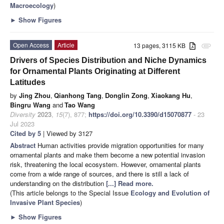
Macroecology
)
►
Show Figures
Open Access
Article
13 pages, 3115 KB
attachment
Drivers of Species Distribution and Niche Dynamics
for Ornamental Plants Originating at Different
Latitudes
by
Jing Zhou
,
Qianhong Tang
,
Donglin Zong
,
Xiaokang Hu
,
Bingru Wang
and
Tao Wang
Diversity
2023
,
15
(7), 877;
https://doi.org/10.3390/d15070877
- 23
Jul 2023
Cited by 5
| Viewed by 3127
Abstract
Human activities provide migration opportunities for many
ornamental plants and make them become a new potential invasion
risk, threatening the local ecosystem. However, ornamental plants
come from a wide range of sources, and there is still a lack of
understanding on the distribution
[...] Read more.
(This article belongs to the Special Issue
Ecology and Evolution of
Invasive Plant Species
)
►
Show Figures