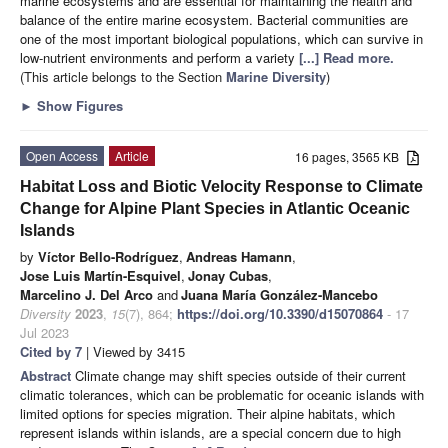
marine ecosystems and are essential for maintaining the health and
balance of the entire marine ecosystem. Bacterial communities are
one of the most important biological populations, which can survive in
low-nutrient environments and perform a variety
[...] Read more.
(This article belongs to the Section
Marine Diversity
)
►
Show Figures
Open Access
Article
16 pages, 3565 KB
Habitat Loss and Biotic Velocity Response to Climate
Change for Alpine Plant Species in Atlantic Oceanic
Islands
by
Víctor Bello-Rodríguez
,
Andreas Hamann
,
Jose Luis Martín-Esquivel
,
Jonay Cubas
,
Marcelino J. Del Arco
and
Juana María González-Mancebo
Diversity
2023
,
15
(7), 864;
https://doi.org/10.3390/d15070864
- 17
Jul 2023
Cited by 7
| Viewed by 3415
Abstract
Climate change may shift species outside of their current
climatic tolerances, which can be problematic for oceanic islands with
limited options for species migration. Their alpine habitats, which
represent islands within islands, are a special concern due to high