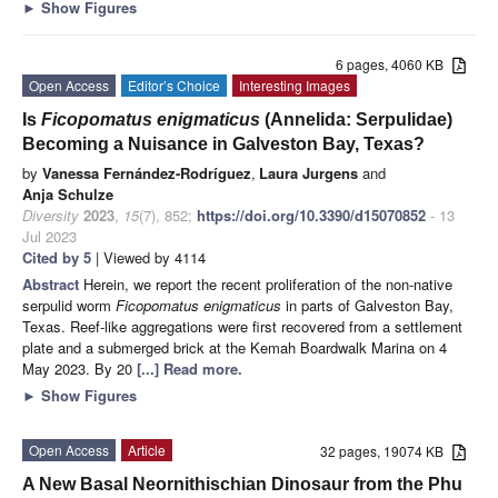
►
Show Figures
6 pages, 4060 KB
Open Access
Editor’s Choice
Interesting Images
Is
Ficopomatus enigmaticus
(Annelida: Serpulidae)
Becoming a Nuisance in Galveston Bay, Texas?
by
Vanessa Fernández-Rodríguez
,
Laura Jurgens
and
Anja Schulze
Diversity
2023
,
15
(7), 852;
https://doi.org/10.3390/d15070852
- 13
Jul 2023
Cited by 5
| Viewed by 4114
Abstract
Herein, we report the recent proliferation of the non-native
serpulid worm
Ficopomatus enigmaticus
in parts of Galveston Bay,
Texas. Reef-like aggregations were first recovered from a settlement
plate and a submerged brick at the Kemah Boardwalk Marina on 4
May 2023. By 20
[...] Read more.
►
Show Figures
Open Access
Article
32 pages, 19074 KB
A New Basal Neornithischian Dinosaur from the Phu