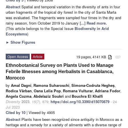
Abstract
Spatial and temporal variation in the diversity of ants in four
urban fragments of the tropical dry forest in the city of Santa Marta
was evaluated. The fragments were sampled four times in the dry and
rainy season, from October 2019 to January
[...] Read more.
(This article belongs to the Special Issue
Biodiversity in Arid
Ecosystems
)
►
Show Figures
Open Access
Article
19 pages, 4141 KB
attachment
Ethnobotanical Survey on Plants Used to Manage
Febrile Illnesses among Herbalists in Casablanca,
Morocco
by
Amal Dagni
,
Ramona Suharoschi
,
Simona-Codruta Hegheș
,
Rodica Vârban
,
Oana Lelia Pop
,
Romana Vulturar
,
Adriana Fodor
,
Angela Cozma
,
Abdelaziz Soukri
and
Bouchra El Khalfi
Diversity
2023
,
15
(7), 879;
https://doi.org/10.3390/d15070879
- 24
Jul 2023
Cited by 10
| Viewed by 4905
Abstract
Plants have been recognized since antiquity in Morocco as a
heritage and a remedy for a variety of ailments with a diverse range of