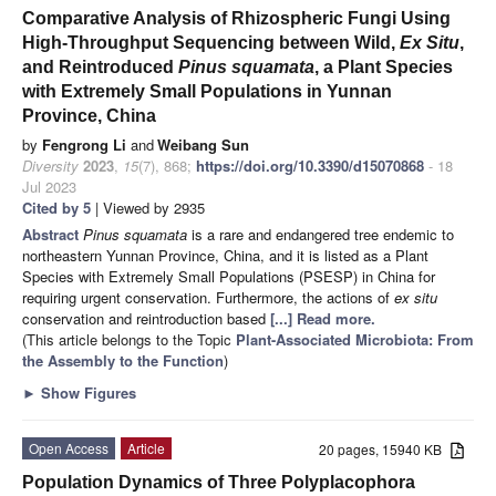
Comparative Analysis of Rhizospheric Fungi Using
High-Throughput Sequencing between Wild,
Ex Situ
,
and Reintroduced
Pinus squamata
, a Plant Species
with Extremely Small Populations in Yunnan
Province, China
by
Fengrong Li
and
Weibang Sun
Diversity
2023
,
15
(7), 868;
https://doi.org/10.3390/d15070868
- 18
Jul 2023
Cited by 5
| Viewed by 2935
Abstract
Pinus squamata
is a rare and endangered tree endemic to
northeastern Yunnan Province, China, and it is listed as a Plant
Species with Extremely Small Populations (PSESP) in China for
requiring urgent conservation. Furthermore, the actions of
ex situ
conservation and reintroduction based
[...] Read more.
(This article belongs to the Topic
Plant-Associated Microbiota: From
the Assembly to the Function
)
►
Show Figures
Open Access
Article
20 pages, 15940 KB
Population Dynamics of Three Polyplacophora