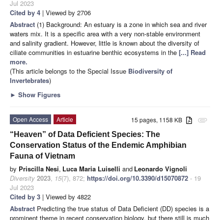
Jul 2023
Cited by 4
| Viewed by 2706
Abstract
(1) Background: An estuary is a zone in which sea and river
waters mix. It is a specific area with a very non-stable environment
and salinity gradient. However, little is known about the diversity of
ciliate communities in estuarine benthic ecosystems in the
[...] Read
more.
(This article belongs to the Special Issue
Biodiversity of
Invertebrates
)
►
Show Figures
Open Access
Article
15 pages, 1158 KB
attachment
“Heaven” of Data Deficient Species: The
Conservation Status of the Endemic Amphibian
Fauna of Vietnam
by
Priscilla Nesi
,
Luca Maria Luiselli
and
Leonardo Vignoli
Diversity
2023
,
15
(7), 872;
https://doi.org/10.3390/d15070872
- 19
Jul 2023
Cited by 3
| Viewed by 4822
Abstract
Predicting the true status of Data Deficient (DD) species is a
prominent theme in recent conservation biology, but there still is much