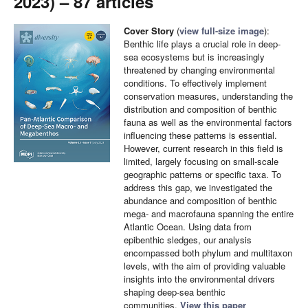
2023) – 87 articles
Cover Story
(
view full-size image
):
Benthic life plays a crucial role in deep-
sea ecosystems but is increasingly
threatened by changing environmental
conditions. To effectively implement
conservation measures, understanding the
distribution and composition of benthic
fauna as well as the environmental factors
influencing these patterns is essential.
However, current research in this field is
limited, largely focusing on small-scale
geographic patterns or specific taxa. To
address this gap, we investigated the
abundance and composition of benthic
mega- and macrofauna spanning the entire
Atlantic Ocean. Using data from
epibenthic sledges, our analysis
encompassed both phylum and multitaxon
levels, with the aim of providing valuable
insights into the environmental drivers
shaping deep-sea benthic
communities.
View this paper