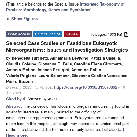
(This article belongs to the Special Issue
Integrated Taxonomy of
Protists: Morphology, Genes and Symbionts
)
►
Show Figures
Open Access
Editor’s Choice
Review
15 pages, 1633 KB
Selected Case Studies on Fastidious Eukaryotic
Microorganisms: Issues and Investigation Strategies
by
Benedetta Turchetti
,
Annamaria Bevivino
,
Patrizia Casella
,
Claudia Coleine
,
Giovanna E. Felis
,
Carolina Elena Girometta
,
Antonio Molino
,
Iolanda Perugini
,
Antonino Pollio
,
Valeria Prigione
,
Laura Selbmann
,
Giovanna Cristina Varese
and
Pietro Buzzini
Diversity
2023
,
15
(7), 862;
https://doi.org/10.3390/d15070862
- 16
Jul 2023
Cited by 4
| Viewed by 4939
Abstract
The concept of fastidious microorganisms currently found in
scientific literature is mainly related to the difficulty of
isolating/culturing/preserving bacteria. Eukaryotes are investigated
much less in this respect, although they represent a fundamental part
of the microbial world. Furthermore, not only isolation, but also
[...]
Read more.