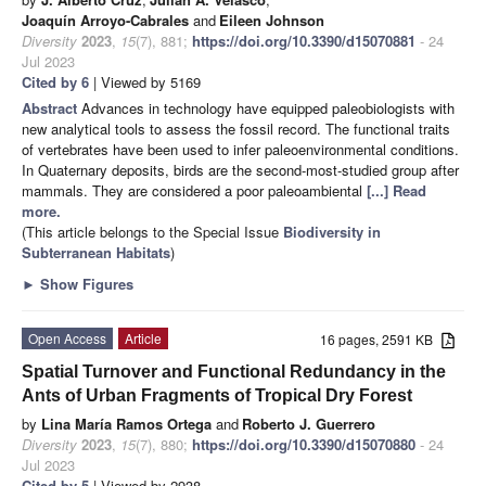
Joaquín Arroyo-Cabrales
and
Eileen Johnson
Diversity
2023
,
15
(7), 881;
https://doi.org/10.3390/d15070881
- 24
Jul 2023
Cited by 6
| Viewed by 5169
Abstract
Advances in technology have equipped paleobiologists with
new analytical tools to assess the fossil record. The functional traits
of vertebrates have been used to infer paleoenvironmental conditions.
In Quaternary deposits, birds are the second-most-studied group after
mammals. They are considered a poor paleoambiental
[...] Read
more.
(This article belongs to the Special Issue
Biodiversity in
Subterranean Habitats
)
►
Show Figures
Open Access
Article
16 pages, 2591 KB
Spatial Turnover and Functional Redundancy in the
Ants of Urban Fragments of Tropical Dry Forest
by
Lina María Ramos Ortega
and
Roberto J. Guerrero
Diversity
2023
,
15
(7), 880;
https://doi.org/10.3390/d15070880
- 24
Jul 2023
Cited by 5
| Viewed by 2938