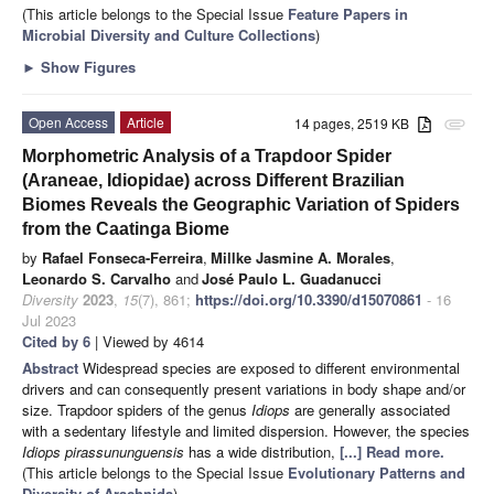
(This article belongs to the Special Issue
Feature Papers in
Microbial Diversity and Culture Collections
)
►
Show Figures
Open Access
Article
14 pages, 2519 KB
attachment
Morphometric Analysis of a Trapdoor Spider
(Araneae, Idiopidae) across Different Brazilian
Biomes Reveals the Geographic Variation of Spiders
from the Caatinga Biome
by
Rafael Fonseca-Ferreira
,
Millke Jasmine A. Morales
,
Leonardo S. Carvalho
and
José Paulo L. Guadanucci
Diversity
2023
,
15
(7), 861;
https://doi.org/10.3390/d15070861
- 16
Jul 2023
Cited by 6
| Viewed by 4614
Abstract
Widespread species are exposed to different environmental
drivers and can consequently present variations in body shape and/or
size. Trapdoor spiders of the genus
Idiops
are generally associated
with a sedentary lifestyle and limited dispersion. However, the species
Idiops pirassununguensis
has a wide distribution,
[...] Read more.
(This article belongs to the Special Issue
Evolutionary Patterns and
Diversity of Arachnida
)