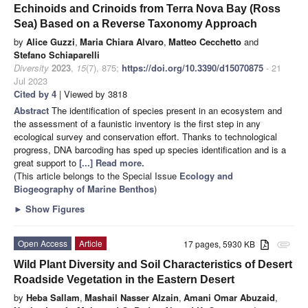
Echinoids and Crinoids from Terra Nova Bay (Ross
Sea) Based on a Reverse Taxonomy Approach
by
Alice Guzzi
,
Maria Chiara Alvaro
,
Matteo Cecchetto
and
Stefano Schiaparelli
Diversity
2023
,
15
(7), 875;
https://doi.org/10.3390/d15070875
- 21
Jul 2023
Cited by 4
| Viewed by 3818
Abstract
The identification of species present in an ecosystem and
the assessment of a faunistic inventory is the first step in any
ecological survey and conservation effort. Thanks to technological
progress, DNA barcoding has sped up species identification and is a
great support to
[...] Read more.
(This article belongs to the Special Issue
Ecology and
Biogeography of Marine Benthos
)
►
Show Figures
Open Access
Article
17 pages, 5930 KB
attachment
Wild Plant Diversity and Soil Characteristics of Desert
Roadside Vegetation in the Eastern Desert
by
Heba Sallam
,
Mashail Nasser Alzain
,
Amani Omar Abuzaid
,