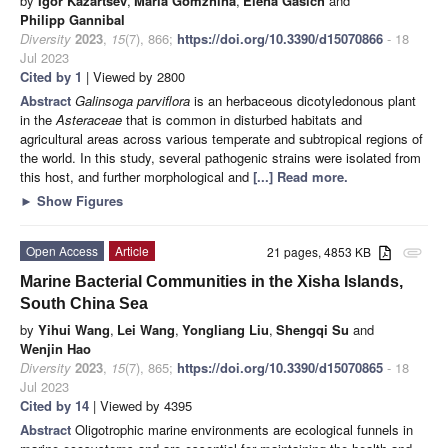
by
Igor Kazartsev
,
Maria Gomzhina
,
Elena Gasich
and
Philipp Gannibal
Diversity
2023
,
15
(7), 866;
https://doi.org/10.3390/d15070866
- 18
Jul 2023
Cited by 1
| Viewed by 2800
Abstract
Galinsoga parviflora
is an herbaceous dicotyledonous plant
in the
Asteraceae
that is common in disturbed habitats and
agricultural areas across various temperate and subtropical regions of
the world. In this study, several pathogenic strains were isolated from
this host, and further morphological and
[...] Read more.
►
Show Figures
Open Access
Article
21 pages, 4853 KB
attachment
Marine Bacterial Communities in the Xisha Islands,
South China Sea
by
Yihui Wang
,
Lei Wang
,
Yongliang Liu
,
Shengqi Su
and
Wenjin Hao
Diversity
2023
,
15
(7), 865;
https://doi.org/10.3390/d15070865
- 18
Jul 2023
Cited by 14
| Viewed by 4395
Abstract
Oligotrophic marine environments are ecological funnels in