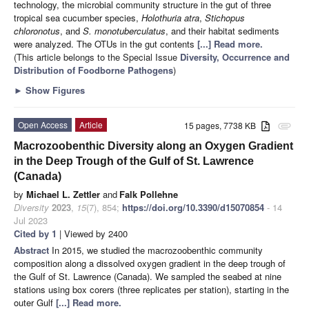
technology, the microbial community structure in the gut of three
tropical sea cucumber species,
Holothuria atra
,
Stichopus
chloronotus
, and
S. monotuberculatus
, and their habitat sediments
were analyzed. The OTUs in the gut contents
[...] Read more.
(This article belongs to the Special Issue
Diversity, Occurrence and
Distribution of Foodborne Pathogens
)
►
Show Figures
Open Access
Article
15 pages, 7738 KB
attachment
Macrozoobenthic Diversity along an Oxygen Gradient
in the Deep Trough of the Gulf of St. Lawrence
(Canada)
by
Michael L. Zettler
and
Falk Pollehne
Diversity
2023
,
15
(7), 854;
https://doi.org/10.3390/d15070854
- 14
Jul 2023
Cited by 1
| Viewed by 2400
Abstract
In 2015, we studied the macrozoobenthic community
composition along a dissolved oxygen gradient in the deep trough of
the Gulf of St. Lawrence (Canada). We sampled the seabed at nine
stations using box corers (three replicates per station), starting in the
outer Gulf
[...] Read more.