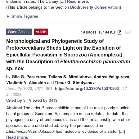
endemism rates. The Canary
[...] Read more.
(This article belongs to the Section
Biodiversity Conservation
)
►
Show Figures
Open Access
Article
19 pages, 10194 KB
attachment
Morphological and Phylogenetic Study of
Protococcidians Sheds Light on the Evolution of
Epicellular Parasitism in Sporozoa (Apicomplexa),
with the Description of
Eleutheroschizon planoratum
sp. nov
by
Gita G. Paskerova
,
Tatiana S. Miroliubova
,
Andrea Valigurová
,
Vladimir V. Aleoshin
and
Timur G. Simdyanov
Diversity
2023
,
15
(7), 863;
https://doi.org/10.3390/d15070863
- 17
Jul 2023
Cited by 3
| Viewed by 3413
Abstract
The order Protococcidiida is one of the most poorly studied
basal groups of Sporozoa (Apicomplexa sensu stricto). To date, the
phylogenetic unity of protococcidians and their relationship with other
sporozoans are understudied. Only the protococcidian
Eleutheroschizon duboscqi
has molecular evidence of a sister
[...]
Read more.