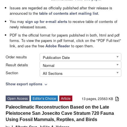
Issues are regarded as officially published after their release is
announced to the
table of contents alert mailing list
.
You may
sign up for e-mail alerts
to receive table of contents of
newly released issues.
PDF is the official format for papers published in both, html and pdf
forms. To view the papers in pdf format, click on the "PDF Full-text"
link, and use the free
Adobe Reader
to open them.
Order results
Publication Date
Result details
Normal
Section
All Sections
Show export options
expand_more
Open Access
Editor’s Choice
Article
13 pages, 23563 KB
Paleoclimatic Reconstruction Based on the Late
Pleistocene San Josecito Cave Stratum 720 Fauna
Using Fossil Mammals, Reptiles, and Birds
by
J. Alberto Cruz
,
Julián A. Velasco
,