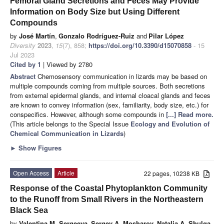
Femoral Gland Secretions and Feces May Provide
Information on Body Size but Using Different
Compounds
by
José Martín
,
Gonzalo Rodríguez-Ruiz
and
Pilar López
Diversity
2023
,
15
(7), 858;
https://doi.org/10.3390/d15070858
- 15
Jul 2023
Cited by 1
| Viewed by 2780
Abstract
Chemosensory communication in lizards may be based on
multiple compounds coming from multiple sources. Both secretions
from external epidermal glands, and internal cloacal glands and feces
are known to convey information (sex, familiarity, body size, etc.) for
conspecifics. However, although some compounds in
[...] Read more.
(This article belongs to the Special Issue
Ecology and Evolution of
Chemical Communication in Lizards
)
►
Show Figures
Open Access
Article
22 pages, 10238 KB
Response of the Coastal Phytoplankton Community
to the Runoff from Small Rivers in the Northeastern
Black Sea
by
Valentina M. Sergeeva
,
Sergey A. Mosharov
,
Natalia A. Shulga
,