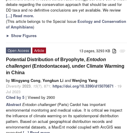
debate regarding the conservation approach that should be used for
DD taxa and no definitive conclusions are yet available. We review
[...] Read more.
(This article belongs to the Special Issue
Ecology and Conservation
of Amphibians
)
►
Show Figures
Open Access
Article
13 pages, 3293 KB
attachment
Potential Distribution of Bryophyte,
Entodon
challengeri
(Entodontaceae), under Climate Warming
in China
by
Mingyang Cong
,
Yongkun Li
and
Wenjing Yang
Diversity
2023
,
15
(7), 871;
https://doi.org/10.3390/d15070871
- 19
Jul 2023
Cited by 5
| Viewed by 2900
Abstract
Entodon challengeri
(Paris) Cardot has important
environmental monitoring and medical value. It is critical we inspect
the influence of climate warming on its spatiotemporal distribution
pattern. Based on actual geographical distribution records and
environmental datasets, a MaxEnt model coupled with ArcGIS was
executed
[...] Read more.