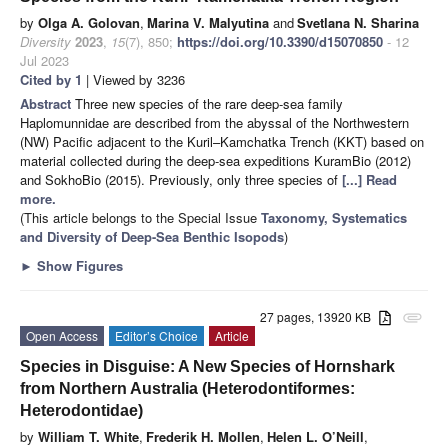
by
Olga A. Golovan
,
Marina V. Malyutina
and
Svetlana N. Sharina
Diversity
2023
,
15
(7), 850;
https://doi.org/10.3390/d15070850
- 12
Jul 2023
Cited by 1
| Viewed by 3236
Abstract
Three new species of the rare deep-sea family
Haplomunnidae are described from the abyssal of the Northwestern
(NW) Pacific adjacent to the Kuril–Kamchatka Trench (KKT) based on
material collected during the deep-sea expeditions KuramBio (2012)
and SokhoBio (2015). Previously, only three species of
[...] Read
more.
(This article belongs to the Special Issue
Taxonomy, Systematics
and Diversity of Deep-Sea Benthic Isopods
)
►
Show Figures
27 pages, 13920 KB
attachment
Open Access
Editor’s Choice
Article
Species in Disguise: A New Species of Hornshark
from Northern Australia (Heterodontiformes:
Heterodontidae)
by
William T. White
,
Frederik H. Mollen
,
Helen L. O’Neill
,