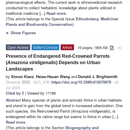
pharmacological effects. The current work is ethnomedicinal research
conducted to collect herbalists’ knowledge about plants utilized in
traditional medicine
[...] Read more.
(This article belongs to the Special Issue
Ethnobotany, Medicinal
Plants and Biodiversity Conservation
)
►
Show Figures
Open Access
Editor’s Choice
Article
16 pages, 1855 KB
attachment
Presence of Endangered Red-Crowned Parrots
(
Amazona viridigenalis
) Depends on Urban
Landscapes
by
Simon Kiacz
,
Hsiao-Hsuan Wang
and
Donald J. Brightsmith
Diversity
2023
,
15
(7), 878;
https://doi.org/10.3390/d15070878
- 23
Jul 2023
Cited by 2
| Viewed by 17189
Abstract
Many species of plants and animals thrive in urban habitats
and stand to gain from the global trend in increased urbanization. One
such species, the Red-crowned Parrot (
Amazona viridigenalis
), is
endangered within its native range but seems to thrive in urban
[...]
Read more.
(This article belongs to the Section
Biogeography and