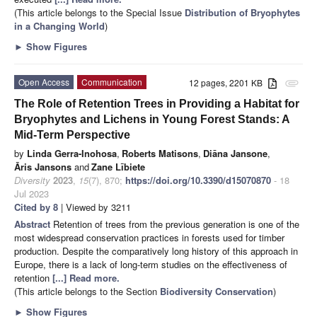
(This article belongs to the Special Issue
Distribution of Bryophytes
in a Changing World
)
►
Show Figures
Open Access
Communication
12 pages, 2201 KB
attachment
The Role of Retention Trees in Providing a Habitat for
Bryophytes and Lichens in Young Forest Stands: A
Mid-Term Perspective
by
Linda Gerra-Inohosa
,
Roberts Matisons
,
Diāna Jansone
,
Āris Jansons
and
Zane Lībiete
Diversity
2023
,
15
(7), 870;
https://doi.org/10.3390/d15070870
- 18
Jul 2023
Cited by 8
| Viewed by 3211
Abstract
Retention of trees from the previous generation is one of the
most widespread conservation practices in forests used for timber
production. Despite the comparatively long history of this approach in
Europe, there is a lack of long-term studies on the effectiveness of
retention
[...] Read more.
(This article belongs to the Section
Biodiversity Conservation
)
►
Show Figures