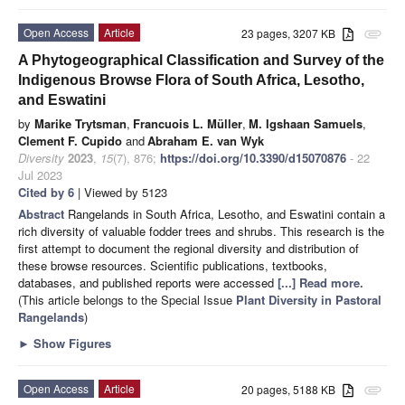
Open Access
Article
23 pages, 3207 KB
attachment
A Phytogeographical Classification and Survey of the
Indigenous Browse Flora of South Africa, Lesotho,
and Eswatini
by
Marike Trytsman
,
Francuois L. Müller
,
M. Igshaan Samuels
,
Clement F. Cupido
and
Abraham E. van Wyk
Diversity
2023
,
15
(7), 876;
https://doi.org/10.3390/d15070876
- 22
Jul 2023
Cited by 6
| Viewed by 5123
Abstract
Rangelands in South Africa, Lesotho, and Eswatini contain a
rich diversity of valuable fodder trees and shrubs. This research is the
first attempt to document the regional diversity and distribution of
these browse resources. Scientific publications, textbooks,
databases, and published reports were accessed
[...] Read more.
(This article belongs to the Special Issue
Plant Diversity in Pastoral
Rangelands
)
►
Show Figures
Open Access
Article
20 pages, 5188 KB
attachment