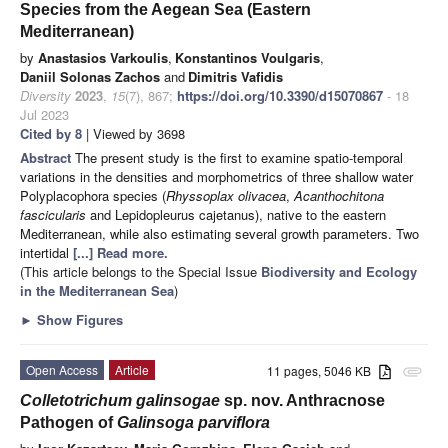
Species from the Aegean Sea (Eastern
Mediterranean)
by
Anastasios Varkoulis
,
Konstantinos Voulgaris
,
Daniil Solonas Zachos
and
Dimitris Vafidis
Diversity
2023
,
15
(7), 867;
https://doi.org/10.3390/d15070867
- 18
Jul 2023
Cited by 8
| Viewed by 3698
Abstract
The present study is the first to examine spatio-temporal
variations in the densities and morphometrics of three shallow water
Polyplacophora species (
Rhyssoplax olivacea
,
Acanthochitona
fascicularis
and Lepidopleurus cajetanus), native to the eastern
Mediterranean, while also estimating several growth parameters. Two
intertidal
[...] Read more.
(This article belongs to the Special Issue
Biodiversity and Ecology
in the Mediterranean Sea
)
►
Show Figures
Open Access
Article
11 pages, 5046 KB
attachment
Colletotrichum galinsogae
sp. nov. Anthracnose
Pathogen of
Galinsoga parviflora