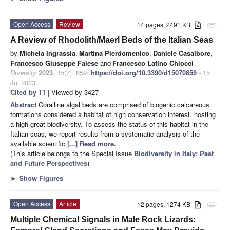
Open Access
Review
14 pages, 2491 KB
attachment
A Review of Rhodolith/Maerl Beds of the Italian Seas
by
Michela Ingrassia
,
Martina Pierdomenico
,
Daniele Casalbore
,
Francesco Giuseppe Falese
and
Francesco Latino Chiocci
Diversity
2023
,
15
(7), 859;
https://doi.org/10.3390/d15070859
- 15
Jul 2023
Cited by 11
| Viewed by 3427
Abstract
Coralline algal beds are comprised of biogenic calcareous
formations considered a habitat of high conservation interest, hosting
a high great biodiversity. To assess the status of this habitat in the
Italian seas, we report results from a systematic analysis of the
available scientific
[...] Read more.
(This article belongs to the Special Issue
Biodiversity in Italy: Past
and Future Perspectives
)
►
Show Figures
Open Access
Article
12 pages, 1274 KB
attachment
Multiple Chemical Signals in Male Rock Lizards: