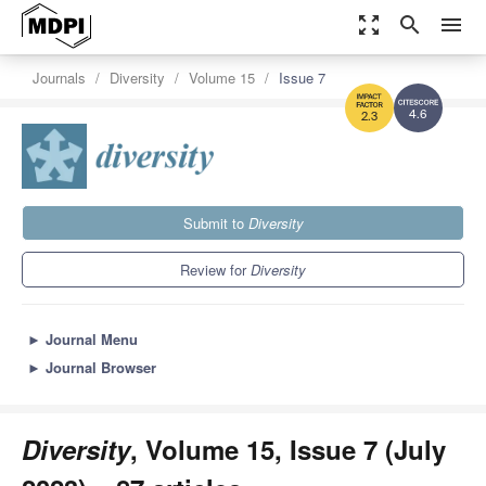
zoom_out_map
search
menu
Journals
Diversity
Volume 15
Issue 7
4.6
2.3
Submit to
Diversity
Review for
Diversity
►
Journal Menu
►
Journal Browser
Diversity
, Volume 15, Issue 7 (July