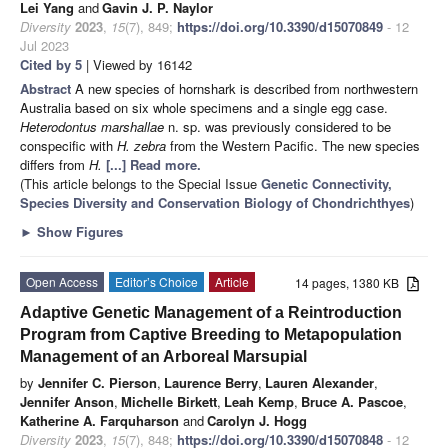
Lei Yang
and
Gavin J. P. Naylor
Diversity
2023
,
15
(7), 849;
https://doi.org/10.3390/d15070849
- 12
Jul 2023
Cited by 5
| Viewed by 16142
Abstract
A new species of hornshark is described from northwestern
Australia based on six whole specimens and a single egg case.
Heterodontus marshallae
n. sp. was previously considered to be
conspecific with
H. zebra
from the Western Pacific. The new species
differs from
H.
[...] Read more.
(This article belongs to the Special Issue
Genetic Connectivity,
Species Diversity and Conservation Biology of Chondrichthyes
)
►
Show Figures
Open Access
Editor’s Choice
Article
14 pages, 1380 KB
Adaptive Genetic Management of a Reintroduction
Program from Captive Breeding to Metapopulation
Management of an Arboreal Marsupial
by
Jennifer C. Pierson
,
Laurence Berry
,
Lauren Alexander
,
Jennifer Anson
,
Michelle Birkett
,
Leah Kemp
,
Bruce A. Pascoe
,
Katherine A. Farquharson
and
Carolyn J. Hogg
Diversity
2023
,
15
(7), 848;
https://doi.org/10.3390/d15070848
- 12