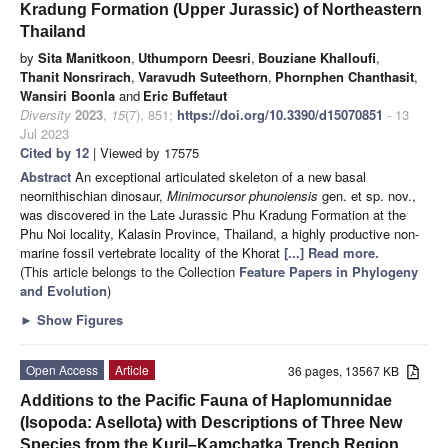
Kradung Formation (Upper Jurassic) of Northeastern
Thailand
by
Sita Manitkoon
,
Uthumporn Deesri
,
Bouziane Khalloufi
,
Thanit Nonsrirach
,
Varavudh Suteethorn
,
Phornphen Chanthasit
,
Wansiri Boonla
and
Eric Buffetaut
Diversity
2023
,
15
(7), 851;
https://doi.org/10.3390/d15070851
- 13
Jul 2023
Cited by 12
| Viewed by 17575
Abstract
An exceptional articulated skeleton of a new basal
neornithischian dinosaur,
Minimocursor phunoiensis
gen. et sp. nov.,
was discovered in the Late Jurassic Phu Kradung Formation at the
Phu Noi locality, Kalasin Province, Thailand, a highly productive non-
marine fossil vertebrate locality of the Khorat
[...] Read more.
(This article belongs to the Collection
Feature Papers in Phylogeny
and Evolution
)
►
Show Figures
Open Access
Article
36 pages, 13567 KB
Additions to the Pacific Fauna of Haplomunnidae
(Isopoda: Asellota) with Descriptions of Three New
Species from the Kuril–Kamchatka Trench Region