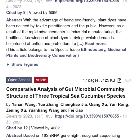
Diversity
2023
,
15
(7), 856;
https://doi.org/10.3390/d15070856
- 15
Jul 2023
Cited by 9
| Viewed by 5056
Abstract
With the advantage of being eco-friendly, plant dyes have
been noticed by textile practitioners and the public. However, as a
result of the rapid advancements in industrial manufacturing, the
traditional knowledge of plant dyes is dying, which demands
heightened attention and protection. To
[...] Read more.
(This article belongs to the Special Issue
Ethnobotany, Medicinal
Plants and Biodiversity Conservation
)
►
Show Figures
Open Access
Article
17 pages, 8125 KB
attachment
Comparative Analysis of Gut Microbial Community
Structure of Three Tropical Sea Cucumber Species
by
Yanan Wang
,
Yue Zhang
,
Chenghao Jia
,
Qiang Xu
,
Yun Rong
,
Zening Xu
,
Yuanhang Wang
and
Fei Gao
Diversity
2023
,
15
(7), 855;
https://doi.org/10.3390/d15070855
- 14
Jul 2023
Cited by 12
| Viewed by 4282
Abstract
Based on 16S rRNA gene high-throughput sequencing