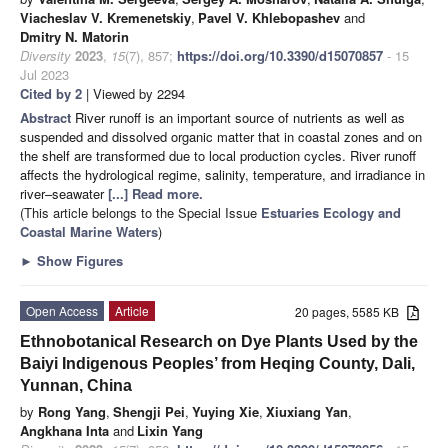
Viacheslav V. Kremenetskiy
,
Pavel V. Khlebopashev
and
Dmitry N. Matorin
Diversity
2023
,
15
(7), 857;
https://doi.org/10.3390/d15070857
- 15
Jul 2023
Cited by 2
| Viewed by 2294
Abstract
River runoff is an important source of nutrients as well as
suspended and dissolved organic matter that in coastal zones and on
the shelf are transformed due to local production cycles. River runoff
affects the hydrological regime, salinity, temperature, and irradiance in
river–seawater
[...] Read more.
(This article belongs to the Special Issue
Estuaries Ecology and
Coastal Marine Waters
)
►
Show Figures
Open Access
Article
20 pages, 5585 KB
Ethnobotanical Research on Dye Plants Used by the
Baiyi Indigenous Peoples’ from Heqing County, Dali,
Yunnan, China
by
Rong Yang
,
Shengji Pei
,
Yuying Xie
,
Xiuxiang Yan
,
Angkhana Inta
and
Lixin Yang