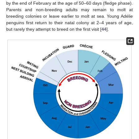
by the end of February at the age of 50–60 days (fledge phase).
Parents and non-breeding adults may remain to molt at
breeding colonies or leave earlier to molt at sea. Young Adélie
penguins first return to their natal colony at 2–4 years of age,
but rarely they attempt to breed on the first visit [
44
].