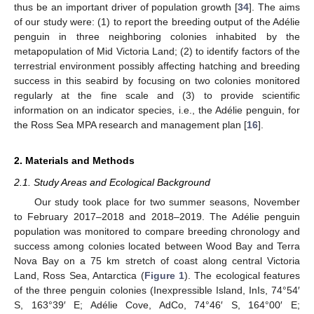
thus be an important driver of population growth [
34
]. The aims
of our study were: (1) to report the breeding output of the Adélie
penguin in three neighboring colonies inhabited by the
metapopulation of Mid Victoria Land; (2) to identify factors of the
terrestrial environment possibly affecting hatching and breeding
success in this seabird by focusing on two colonies monitored
regularly at the fine scale and (3) to provide scientific
information on an indicator species, i.e., the Adélie penguin, for
the Ross Sea MPA research and management plan [
16
].
2. Materials and Methods
2.1. Study Areas and Ecological Background
Our study took place for two summer seasons, November
to February 2017–2018 and 2018–2019. The Adélie penguin
population was monitored to compare breeding chronology and
success among colonies located between Wood Bay and Terra
Nova Bay on a 75 km stretch of coast along central Victoria
Land, Ross Sea, Antarctica (
Figure 1
). The ecological features
of the three penguin colonies (Inexpressible Island, InIs, 74°54′
S, 163°39′ E; Adélie Cove, AdCo, 74°46′ S, 164°00′ E;