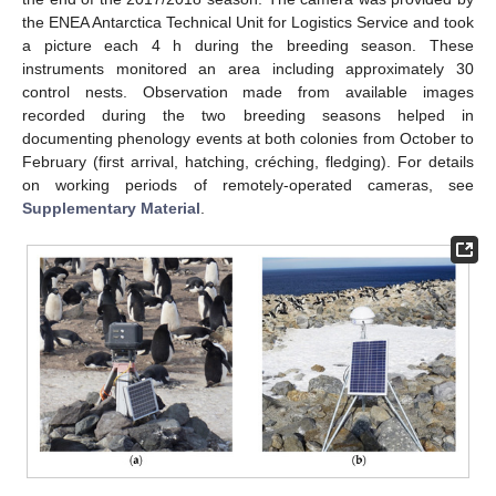
the ENEA Antarctica Technical Unit for Logistics Service and took
a picture each 4 h during the breeding season. These
instruments monitored an area including approximately 30
control nests. Observation made from available images
recorded during the two breeding seasons helped in
documenting phenology events at both colonies from October to
February (first arrival, hatching, créching, fledging). For details
on working periods of remotely-operated cameras, see
Supplementary Material
.