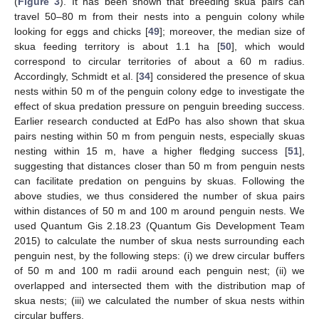
(
Figure 3
). It has been shown that breeding skua pairs can
travel 50–80 m from their nests into a penguin colony while
looking for eggs and chicks [
49
]; moreover, the median size of
skua feeding territory is about 1.1 ha [
50
], which would
correspond to circular territories of about a 60 m radius.
Accordingly, Schmidt et al. [
34
] considered the presence of skua
nests within 50 m of the penguin colony edge to investigate the
effect of skua predation pressure on penguin breeding success.
Earlier research conducted at EdPo has also shown that skua
pairs nesting within 50 m from penguin nests, especially skuas
nesting within 15 m, have a higher fledging success [
51
],
suggesting that distances closer than 50 m from penguin nests
can facilitate predation on penguins by skuas. Following the
above studies, we thus considered the number of skua pairs
within distances of 50 m and 100 m around penguin nests. We
used Quantum Gis 2.18.23 (Quantum Gis Development Team
2015) to calculate the number of skua nests surrounding each
penguin nest, by the following steps: (i) we drew circular buffers
of 50 m and 100 m radii around each penguin nest; (ii) we
overlapped and intersected them with the distribution map of
skua nests; (iii) we calculated the number of skua nests within
circular buffers.