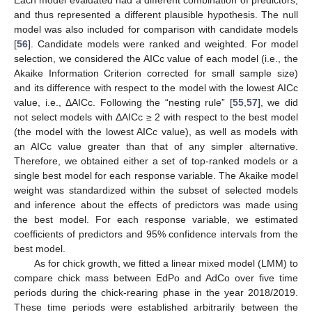
Each model evaluated had a different combination of predictors,
and thus represented a different plausible hypothesis. The null
model was also included for comparison with candidate models
[
56
]. Candidate models were ranked and weighted. For model
selection, we considered the AICc value of each model (i.e., the
Akaike Information Criterion corrected for small sample size)
and its difference with respect to the model with the lowest AICc
value, i.e., ΔAICc. Following the “nesting rule” [
55
,
57
], we did
not select models with ΔAICc ≥ 2 with respect to the best model
(the model with the lowest AICc value), as well as models with
an AICc value greater than that of any simpler alternative.
Therefore, we obtained either a set of top-ranked models or a
single best model for each response variable. The Akaike model
weight was standardized within the subset of selected models
and inference about the effects of predictors was made using
the best model. For each response variable, we estimated
coefficients of predictors and 95% confidence intervals from the
best model.
As for chick growth, we fitted a linear mixed model (LMM) to
compare chick mass between EdPo and AdCo over five time
periods during the chick-rearing phase in the year 2018/2019.
These time periods were established arbitrarily between the