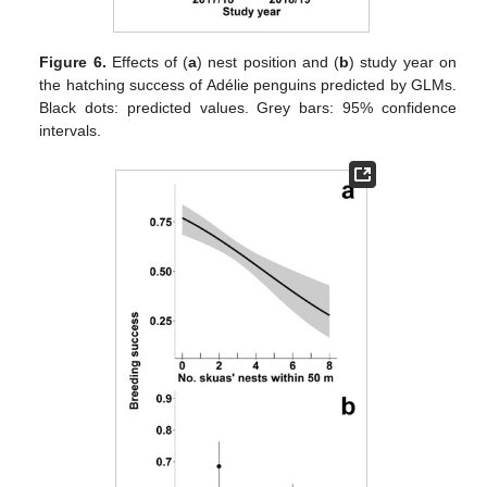
Figure 6.
Effects of (
a
) nest position and (
b
) study year on
the hatching success of Adélie penguins predicted by GLMs.
Black dots: predicted values. Grey bars: 95% confidence
intervals.