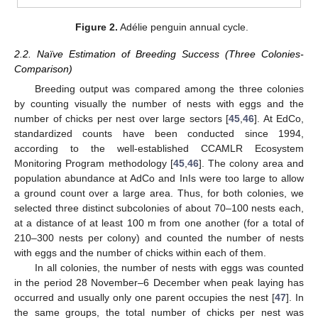
Figure 2.
Adélie penguin annual cycle.
2.2. Naïve Estimation of Breeding Success (Three Colonies-
Comparison)
Breeding output was compared among the three colonies
by counting visually the number of nests with eggs and the
number of chicks per nest over large sectors [
45
,
46
]. At EdCo,
standardized counts have been conducted since 1994,
according to the well-established CCAMLR Ecosystem
Monitoring Program methodology [
45
,
46
]. The colony area and
population abundance at AdCo and InIs were too large to allow
a ground count over a large area. Thus, for both colonies, we
selected three distinct subcolonies of about 70–100 nests each,
at a distance of at least 100 m from one another (for a total of
210–300 nests per colony) and counted the number of nests
with eggs and the number of chicks within each of them.
In all colonies, the number of nests with eggs was counted
in the period 28 November–6 December when peak laying has
occurred and usually only one parent occupies the nest [
47
]. In
the same groups, the total number of chicks per nest was