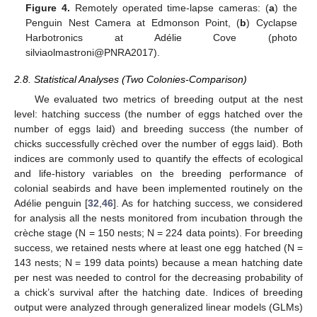
Figure 4.
Remotely operated time-lapse cameras: (
a
) the
Penguin Nest Camera at Edmonson Point, (
b
) Cyclapse
Harbotronics at Adélie Cove (photo
silviaolmastroni@PNRA2017).
2.8. Statistical Analyses (Two Colonies-Comparison)
We evaluated two metrics of breeding output at the nest
level: hatching success (the number of eggs hatched over the
number of eggs laid) and breeding success (the number of
chicks successfully crèched over the number of eggs laid). Both
indices are commonly used to quantify the effects of ecological
and life-history variables on the breeding performance of
colonial seabirds and have been implemented routinely on the
Adélie penguin [
32
,
46
]. As for hatching success, we considered
for analysis all the nests monitored from incubation through the
crèche stage (N = 150 nests; N = 224 data points). For breeding
success, we retained nests where at least one egg hatched (N =
143 nests; N = 199 data points) because a mean hatching date
per nest was needed to control for the decreasing probability of
a chick’s survival after the hatching date. Indices of breeding
output were analyzed through generalized linear models (GLMs)