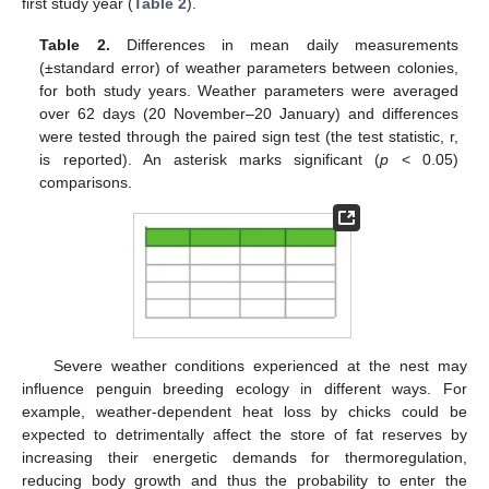
first study year (
Table 2
).
Table 2.
Differences in mean daily measurements
(±standard error) of weather parameters between colonies,
for both study years. Weather parameters were averaged
over 62 days (20 November–20 January) and differences
were tested through the paired sign test (the test statistic, r,
is reported). An asterisk marks significant (
p
< 0.05)
comparisons.
Severe weather conditions experienced at the nest may
influence penguin breeding ecology in different ways. For
example, weather-dependent heat loss by chicks could be
expected to detrimentally affect the store of fat reserves by
increasing their energetic demands for thermoregulation,
reducing body growth and thus the probability to enter the