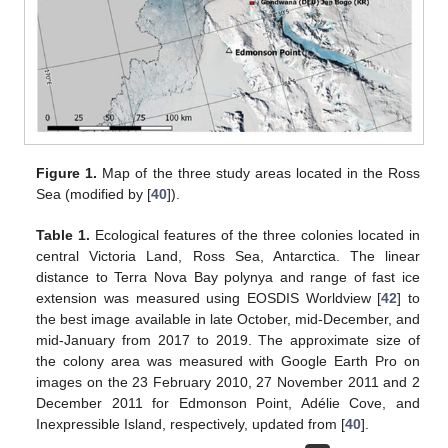
Figure 1.
Map of the three study areas located in the Ross
Sea (modified by [
40
]).
Table 1.
Ecological features of the three colonies located in
central Victoria Land, Ross Sea, Antarctica. The linear
distance to Terra Nova Bay polynya and range of fast ice
extension was measured using EOSDIS Worldview [
42
] to
the best image available in late October, mid-December, and
mid-January from 2017 to 2019. The approximate size of
the colony area was measured with Google Earth Pro on
images on the 23 February 2010, 27 November 2011 and 2
December 2011 for Edmonson Point, Adélie Cove, and
Inexpressible Island, respectively, updated from [
40
].