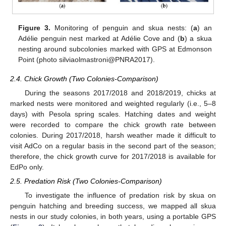
Figure 3.
Monitoring of penguin and skua nests: (
a
) an
Adélie penguin nest marked at Adélie Cove and (
b
) a skua
nesting around subcolonies marked with GPS at Edmonson
Point (photo silviaolmastroni@PNRA2017).
2.4. Chick Growth (Two Colonies-Comparison)
During the seasons 2017/2018 and 2018/2019, chicks at
marked nests were monitored and weighted regularly (i.e., 5–8
days) with Pesola spring scales. Hatching dates and weight
were recorded to compare the chick growth rate between
colonies. During 2017/2018, harsh weather made it difficult to
visit AdCo on a regular basis in the second part of the season;
therefore, the chick growth curve for 2017/2018 is available for
EdPo only.
2.5. Predation Risk (Two Colonies-Comparison)
To investigate the influence of predation risk by skua on
penguin hatching and breeding success, we mapped all skua
nests in our study colonies, in both years, using a portable GPS