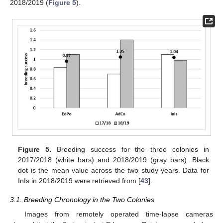
2018/2019 (
Figure 5
).
Figure 5.
Breeding success for the three colonies in
2017/2018 (white bars) and 2018/2019 (gray bars). Black
dot is the mean value across the two study years. Data for
InIs in 2018/2019 were retrieved from [
43
].
3.1. Breeding Chronology in the Two Colonies
Images from remotely operated time-lapse cameras