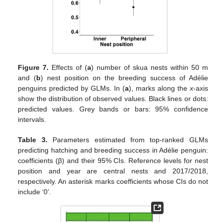
Figure 7.
Effects of (
a
) number of skua nests within 50 m
and (
b
) nest position on the breeding success of Adélie
penguins predicted by GLMs. In (
a
), marks along the
x
-axis
show the distribution of observed values. Black lines or dots:
predicted values. Grey bands or bars: 95% confidence
intervals.
Table 3.
Parameters estimated from top-ranked GLMs
predicting hatching and breeding success in Adélie penguin:
coefficients (β) and their 95% CIs. Reference levels for nest
position and year are central nests and 2017/2018,
respectively. An asterisk marks coefficients whose CIs do not
include ‘0’.