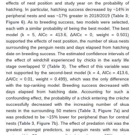
effects of nest position and study year on the probability of
hatching. In particular, hatching success decreased by ~14% in
peripheral nests and was ~17% greater in 2018/2019 (
Table 3
;
Figure 6
). As to breeding success, two models were selected,
each with a similar probability of being the best model. The best
model (k = 5, AICc = 413.6, ∆AICc = 0, weight = 0.501)
supported the effects of nest position, the number of skua nests
surrounding the penguin nests and days elapsed from hatching
date on breeding success. The estimated confidence intervals of
the effect of windchill experienced by chicks in the early life
stage overlapped ‘0’ (
Table 3
). The effect of this variable was
not supported by the second-best model (k = 4, AICc = 413.6,
∆AICc = 0.01, weight = 0.499), which was the only difference
with the top-ranking model. Breeding success decreased with
days elapsed from hatching date. Accounting for such a
confounding effect, the probability of a chick entering the crèche
successfully decreased with the increasing number of skua
nests in the surrounding 50 meters (
Table 3
,
Figure 7
a) and
was predicted to be ~15% lower for peripheral than for central
nests (
Table 3
,
Figure 7
b). The effect of predation risk was the
greatest amongst predictors, so penguin nests with no skua