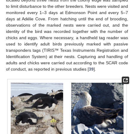
to limit disturbance to the other breeders. Nests were visited and
monitored every 1–3 days at Edmonson Point and every 5–7
days at Adélie Cove. From hatching until the end of brooding,
observations of the marked nests were carried out, and the
identity of the bird was recorded together with the number of
chicks and eggs. Where necessary, a handheld tag reader was
used to identify adult birds previously marked with passive
transponders tags (TIRIS™ Texas Instruments Registration and
Identification System) at their nests. Capturing and handling of
adults and chicks were carried out according to the SCAR code
of conduct, as reported in previous studies [
39
].