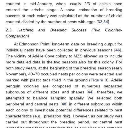
counted in mid-January, when usually 2/3 of chicks have
entered the crèche stage. A naïve estimation of breeding
success at each colony was calculated as the number of chicks
counted divided by the number of nests with eggs [
32
,
34
].
2.3. Hatching and Breeding Success (Two Colonies-
Comparison)
At Edmonson Point, long-term data on breeding output for
individual nests have been collected in previous seasons [
46
].
The vicinity of Adélie Cove colony to MZS allowed us to include
more detailed data in the two seasons also for this colony. For
both study years, at the beginning of the breeding season (early
November), 40–70 occupied nests per colony were selected and
marked with plastic tags fixed in the ground (
Figure 3
). Adélie
penguin colonies are composed of numerous separated
subgroups of different sizes and shapes [
44
]; therefore, we
attempted to balance sampling spatially. We selected both
peripheral and central nests [
48
] in different subgroups within
each colony to investigate potential differences related to nest
characteristics (e.g., predation risk). However, as our study was
carried out throughout the breeding period, no central nest
located beyond three nests from the colony edge was sampled