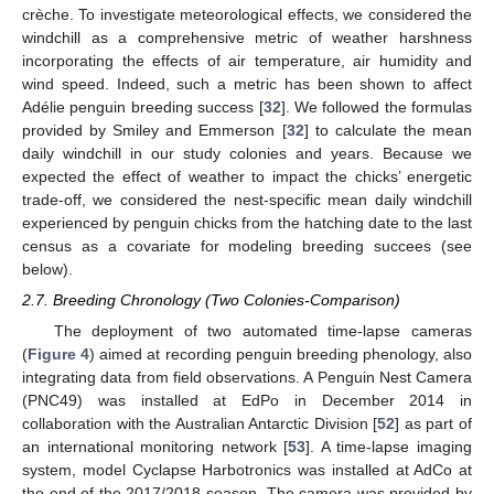
crèche. To investigate meteorological effects, we considered the
windchill as a comprehensive metric of weather harshness
incorporating the effects of air temperature, air humidity and
wind speed. Indeed, such a metric has been shown to affect
Adélie penguin breeding success [
32
]. We followed the formulas
provided by Smiley and Emmerson [
32
] to calculate the mean
daily windchill in our study colonies and years. Because we
expected the effect of weather to impact the chicks’ energetic
trade-off, we considered the nest-specific mean daily windchill
experienced by penguin chicks from the hatching date to the last
census as a covariate for modeling breeding succees (see
below).
2.7. Breeding Chronology (Two Colonies-Comparison)
The deployment of two automated time-lapse cameras
(
Figure 4
) aimed at recording penguin breeding phenology, also
integrating data from field observations. A Penguin Nest Camera
(PNC49) was installed at EdPo in December 2014 in
collaboration with the Australian Antarctic Division [
52
] as part of
an international monitoring network [
53
]. A time-lapse imaging
system, model Cyclapse Harbotronics was installed at AdCo at
the end of the 2017/2018 season. The camera was provided by