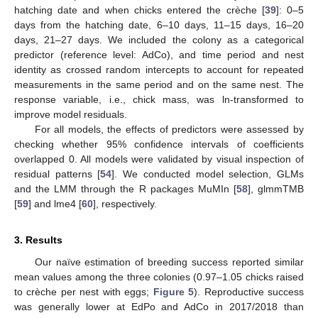
hatching date and when chicks entered the crèche [
39
]: 0–5
days from the hatching date, 6–10 days, 11–15 days, 16–20
days, 21–27 days. We included the colony as a categorical
predictor (reference level: AdCo), and time period and nest
identity as crossed random intercepts to account for repeated
measurements in the same period and on the same nest. The
response variable, i.e., chick mass, was ln-transformed to
improve model residuals.
For all models, the effects of predictors were assessed by
checking whether 95% confidence intervals of coefficients
overlapped 0. All models were validated by visual inspection of
residual patterns [
54
]. We conducted model selection, GLMs
and the LMM through the R packages MuMIn [
58
], glmmTMB
[
59
] and lme4 [
60
], respectively.
3. Results
Our naïve estimation of breeding success reported similar
mean values among the three colonies (0.97–1.05 chicks raised
to crèche per nest with eggs;
Figure 5
). Reproductive success
was generally lower at EdPo and AdCo in 2017/2018 than