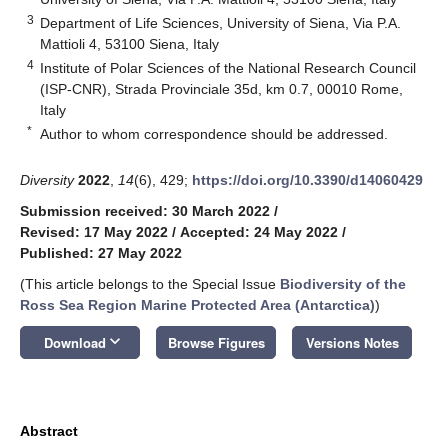
3
Department of Life Sciences, University of Siena, Via P.A.
Mattioli 4, 53100 Siena, Italy
4
Institute of Polar Sciences of the National Research Council
(ISP-CNR), Strada Provinciale 35d, km 0.7, 00010 Rome,
Italy
*
Author to whom correspondence should be addressed.
Diversity
2022
,
14
(6), 429;
https://doi.org/10.3390/d14060429
Submission received: 30 March 2022
/
Revised: 17 May 2022
/
Accepted: 24 May 2022
/
Published: 27 May 2022
(This article belongs to the Special Issue
Biodiversity of the
Ross Sea Region Marine Protected Area (Antarctica)
)
keyboard_arrow_down
Download
Browse Figures
Versions Notes
Abstract