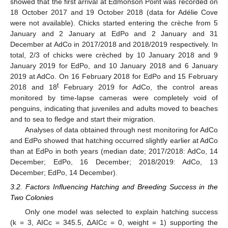
showed that the first arrival at Edmonson Point was recorded on
18 October 2017 and 19 October 2018 (data for Adélie Cove
were not available). Chicks started entering the crèche from 5
January and 2 January at EdPo and 2 January and 31
December at AdCo in 2017/2018 and 2018/2019 respectively. In
total, 2/3 of chicks were crèched by 10 January 2018 and 9
January 2019 for EdPo, and 10 January 2018 and 6 January
2019 at AdCo. On 16 February 2018 for EdPo and 15 February
t
2018 and 18
February 2019 for AdCo, the control areas
monitored by time-lapse cameras were completely void of
penguins, indicating that juveniles and adults moved to beaches
and to sea to fledge and start their migration.
Analyses of data obtained through nest monitoring for AdCo
and EdPo showed that hatching occurred slightly earlier at AdCo
than at EdPo in both years (median date; 2017/2018: AdCo, 14
December; EdPo, 16 December; 2018/2019: AdCo, 13
December; EdPo, 14 December).
3.2. Factors Influencing Hatching and Breeding Success in the
Two Colonies
Only one model was selected to explain hatching success
(k = 3, AICc = 345.5, ∆AICc = 0, weight = 1) supporting the