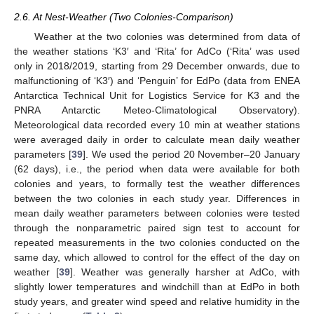
2.6. At Nest-Weather (Two Colonies-Comparison)
Weather at the two colonies was determined from data of
the weather stations ‘K3′ and ‘Rita’ for AdCo (‘Rita’ was used
only in 2018/2019, starting from 29 December onwards, due to
malfunctioning of ‘K3′) and ‘Penguin’ for EdPo (data from ENEA
Antarctica Technical Unit for Logistics Service for K3 and the
PNRA Antarctic Meteo-Climatological Observatory).
Meteorological data recorded every 10 min at weather stations
were averaged daily in order to calculate mean daily weather
parameters [
39
]. We used the period 20 November–20 January
(62 days), i.e., the period when data were available for both
colonies and years, to formally test the weather differences
between the two colonies in each study year. Differences in
mean daily weather parameters between colonies were tested
through the nonparametric paired sign test to account for
repeated measurements in the two colonies conducted on the
same day, which allowed to control for the effect of the day on
weather [
39
]. Weather was generally harsher at AdCo, with
slightly lower temperatures and windchill than at EdPo in both
study years, and greater wind speed and relative humidity in the