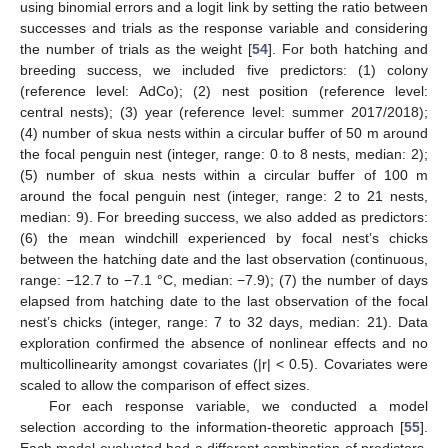
using binomial errors and a logit link by setting the ratio between
successes and trials as the response variable and considering
the number of trials as the weight [
54
]. For both hatching and
breeding success, we included five predictors: (1) colony
(reference level: AdCo); (2) nest position (reference level:
central nests); (3) year (reference level: summer 2017/2018);
(4) number of skua nests within a circular buffer of 50 m around
the focal penguin nest (integer, range: 0 to 8 nests, median: 2);
(5) number of skua nests within a circular buffer of 100 m
around the focal penguin nest (integer, range: 2 to 21 nests,
median: 9). For breeding success, we also added as predictors:
(6) the mean windchill experienced by focal nest’s chicks
between the hatching date and the last observation (continuous,
range: −12.7 to −7.1 °C, median: −7.9); (7) the number of days
elapsed from hatching date to the last observation of the focal
nest’s chicks (integer, range: 7 to 32 days, median: 21). Data
exploration confirmed the absence of nonlinear effects and no
multicollinearity amongst covariates (|r| < 0.5). Covariates were
scaled to allow the comparison of effect sizes.
For each response variable, we conducted a model
selection according to the information-theoretic approach [
55
].