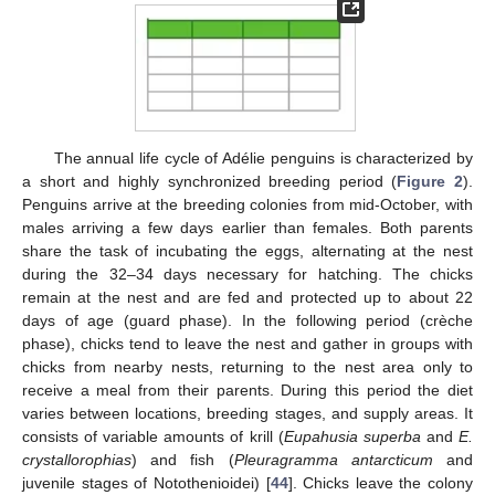
The annual life cycle of Adélie penguins is characterized by
a short and highly synchronized breeding period (
Figure 2
).
Penguins arrive at the breeding colonies from mid-October, with
males arriving a few days earlier than females. Both parents
share the task of incubating the eggs, alternating at the nest
during the 32–34 days necessary for hatching. The chicks
remain at the nest and are fed and protected up to about 22
days of age (guard phase). In the following period (crèche
phase), chicks tend to leave the nest and gather in groups with
chicks from nearby nests, returning to the nest area only to
receive a meal from their parents. During this period the diet
varies between locations, breeding stages, and supply areas. It
consists of variable amounts of krill (
Eupahusia superba
and
E.
crystallorophias
) and fish (
Pleuragramma antarcticum
and
juvenile stages of Notothenioidei) [
44
]. Chicks leave the colony