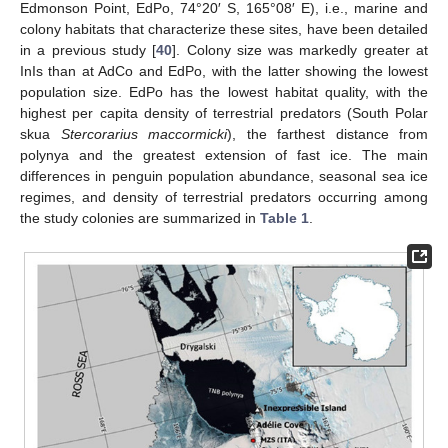
Edmonson Point, EdPo, 74°20′ S, 165°08′ E), i.e., marine and
colony habitats that characterize these sites, have been detailed
in a previous study [
40
]. Colony size was markedly greater at
InIs than at AdCo and EdPo, with the latter showing the lowest
population size. EdPo has the lowest habitat quality, with the
highest per capita density of terrestrial predators (South Polar
skua
Stercorarius maccormicki
), the farthest distance from
polynya and the greatest extension of fast ice. The main
differences in penguin population abundance, seasonal sea ice
regimes, and density of terrestrial predators occurring among
the study colonies are summarized in
Table 1
.