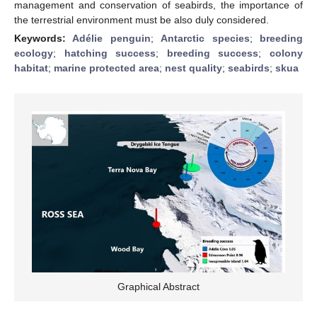
management and conservation of seabirds, the importance of
the terrestrial environment must be also duly considered.
Keywords:
Adélie penguin
;
Antarctic species
;
breeding
ecology
;
hatching success
;
breeding success
;
colony
habitat
;
marine protected area
;
nest quality
;
seabirds
;
skua
Graphical Abstract