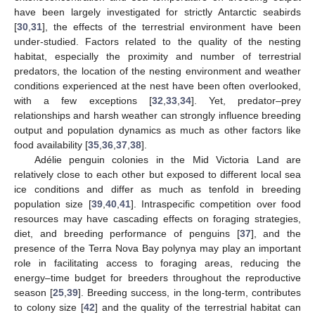
have been largely investigated for strictly Antarctic seabirds
[
30
,
31
], the effects of the terrestrial environment have been
under-studied. Factors related to the quality of the nesting
habitat, especially the proximity and number of terrestrial
predators, the location of the nesting environment and weather
conditions experienced at the nest have been often overlooked,
with a few exceptions [
32
,
33
,
34
]. Yet, predator–prey
relationships and harsh weather can strongly influence breeding
output and population dynamics as much as other factors like
food availability [
35
,
36
,
37
,
38
].
Adélie penguin colonies in the Mid Victoria Land are
relatively close to each other but exposed to different local sea
ice conditions and differ as much as tenfold in breeding
population size [
39
,
40
,
41
]. Intraspecific competition over food
resources may have cascading effects on foraging strategies,
diet, and breeding performance of penguins [
37
], and the
presence of the Terra Nova Bay polynya may play an important
role in facilitating access to foraging areas, reducing the
energy–time budget for breeders throughout the reproductive
season [
25
,
39
]. Breeding success, in the long-term, contributes
to colony size [
42
] and the quality of the terrestrial habitat can