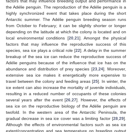
factors that may influence breeding output and performance in
the Adélie penguin. The reproduction of the Adélie penguin is a
highly synchronized event that takes place during the short
Antarctic summer. The Adélie penguin breeding season runs
from October to February; it can be slightly shorter or longer
depending on the latitude at which the colony is located and on
local environmental conditions [
20
,
21
]. Amongst the physical
factors that may influence the reproductive success of this
species, sea ice plays a critical role [
22
]. A delay in the summer
breakup of the sea ice can reduce the reproductive success of
Adélie penguins because of the influence that ice has on the
abundance and distribution of prey species [
23
,
24
]. Moreover,
extensive sea ice makes it energetically more expensive to
travel between the colony and feeding areas [
25
]. In winter, the
ice extent can also increase the mortality of juvenile individuals,
resulting in a reduced number of occupants of these colonies
several years after the event [
26
,
27
]. However, the effects of
sea ice on the reproductive biology of the Adélie penguin are
twofold. In the western area of the Antarctic Peninsula, the
gradual decrease in sea ice cover was a limiting factor [
28
,
29
].
Although the effects of environmental factors such as sea ice
extent/concentration and sea temperature on breeding output