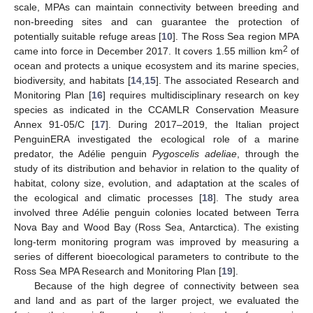
scale, MPAs can maintain connectivity between breeding and
non-breeding sites and can guarantee the protection of
potentially suitable refuge areas [
10
]. The Ross Sea region MPA
2
came into force in December 2017. It covers 1.55 million km
of
ocean and protects a unique ecosystem and its marine species,
biodiversity, and habitats [
14
,
15
]. The associated Research and
Monitoring Plan [
16
] requires multidisciplinary research on key
species as indicated in the CCAMLR Conservation Measure
Annex 91-05/C [
17
]. During 2017–2019, the Italian project
PenguinERA investigated the ecological role of a marine
predator, the Adélie penguin
Pygoscelis adeliae
, through the
study of its distribution and behavior in relation to the quality of
habitat, colony size, evolution, and adaptation at the scales of
the ecological and climatic processes [
18
]. The study area
involved three Adélie penguin colonies located between Terra
Nova Bay and Wood Bay (Ross Sea, Antarctica). The existing
long-term monitoring program was improved by measuring a
series of different bioecological parameters to contribute to the
Ross Sea MPA Research and Monitoring Plan [
19
].
Because of the high degree of connectivity between sea
and land and as part of the larger project, we evaluated the