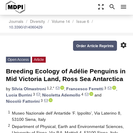
zoom_out_map
search
menu
Journals
Diversity
Volume 14
Issue 6
10.3390/d14060429
settings
Order Article Reprints
Open Access
Article
Breeding Ecology of Adélie Penguins in
Mid Victoria Land, Ross Sea Antarctica
1,2,*
3
by
Silvia Olmastroni
,
Francesco Ferretti
,
3
4
Lucia Burrini
,
Nicoletta Ademollo
and
3
Niccolò Fattorini
1
Museo Nazionale dell’ Antartide ‘F. Ippolito’, Via Laterino 8,
53100 Siena, Italy
2
Department of Physical, Earth and Environmental Sciences,
University of Siena, Via P.A. Mattioli 4, 53100 Siena, Italy