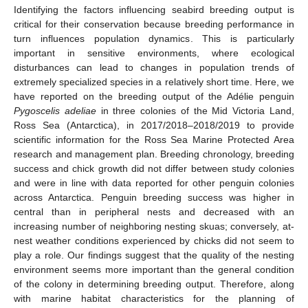
Identifying the factors influencing seabird breeding output is
critical for their conservation because breeding performance in
turn influences population dynamics. This is particularly
important in sensitive environments, where ecological
disturbances can lead to changes in population trends of
extremely specialized species in a relatively short time. Here, we
have reported on the breeding output of the Adélie penguin
Pygoscelis adeliae
in three colonies of the Mid Victoria Land,
Ross Sea (Antarctica), in 2017/2018–2018/2019 to provide
scientific information for the Ross Sea Marine Protected Area
research and management plan. Breeding chronology, breeding
success and chick growth did not differ between study colonies
and were in line with data reported for other penguin colonies
across Antarctica. Penguin breeding success was higher in
central than in peripheral nests and decreased with an
increasing number of neighboring nesting skuas; conversely, at-
nest weather conditions experienced by chicks did not seem to
play a role. Our findings suggest that the quality of the nesting
environment seems more important than the general condition
of the colony in determining breeding output. Therefore, along
with marine habitat characteristics for the planning of