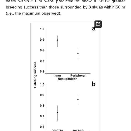
nests within 50 m were predicted to show a ~60% greater
breeding success than those surrounded by 8 skuas within 50 m
(i.e., the maximum observed).