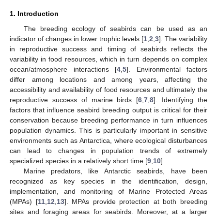
1. Introduction
The breeding ecology of seabirds can be used as an
indicator of changes in lower trophic levels [
1
,
2
,
3
]. The variability
in reproductive success and timing of seabirds reflects the
variability in food resources, which in turn depends on complex
ocean/atmosphere interactions [
4
,
5
]. Environmental factors
differ among locations and among years, affecting the
accessibility and availability of food resources and ultimately the
reproductive success of marine birds [
6
,
7
,
8
]. Identifying the
factors that influence seabird breeding output is critical for their
conservation because breeding performance in turn influences
population dynamics. This is particularly important in sensitive
environments such as Antarctica, where ecological disturbances
can lead to changes in population trends of extremely
specialized species in a relatively short time [
9
,
10
].
Marine predators, like Antarctic seabirds, have been
recognized as key species in the identification, design,
implementation, and monitoring of Marine Protected Areas
(MPAs) [
11
,
12
,
13
]. MPAs provide protection at both breeding
sites and foraging areas for seabirds. Moreover, at a larger